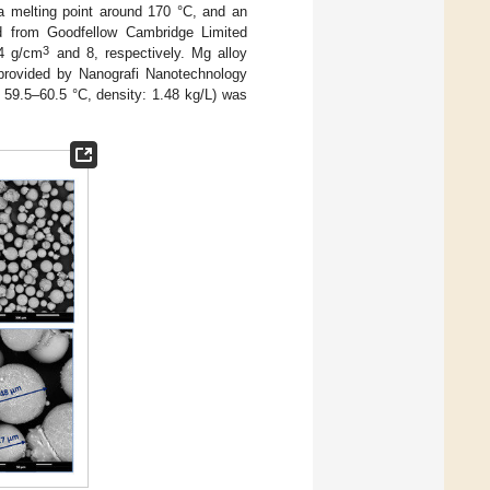
 a melting point around 170 °C, and an
d from Goodfellow Cambridge Limited
3
24 g/cm
and 8, respectively. Mg alloy
provided by Nanografi Nanotechnology
t: 59.5–60.5 °C, density: 1.48 kg/L) was