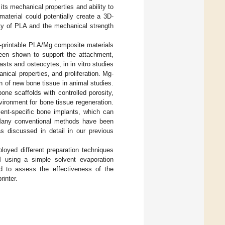
its mechanical properties and ability to
terial could potentially create a 3D-
ity of PLA and the mechanical strength
D-printable PLA/Mg composite materials
een shown to support the attachment,
lasts and osteocytes, in in vitro studies
nical properties, and proliferation. Mg-
 of new bone tissue in animal studies.
e scaffolds with controlled porosity,
vironment for bone tissue regeneration.
tient-specific bone implants, which can
. Many conventional methods have been
s discussed in detail in our previous
oyed different preparation techniques
M using a simple solvent evaporation
 to assess the effectiveness of the
inter.