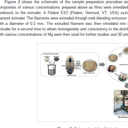
Figure 2
shows the schematic of the sample preparation procedure e
omposites of various concentrations prepared above as films were shredded
eedstock to the extruder. A Filabot EX2 (Filabot, Vermont, VT, USA) s
ilament extruder. The filaments were extruded through melt blending extrusion 
ith a diameter of 0.2 mm. The extruded filament was then shredded into 
xtruder for a second time to obtain homogeneity and consistency in the distri
ith various concentrations of Mg were then used for further studies and 3D pri