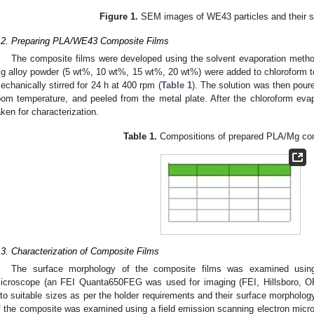
Figure 1.
SEM images of WE43 particles and their siz
.2. Preparing PLA/WE43 Composite Films
The composite films were developed using the solvent evaporation metho
g alloy powder (5 wt%, 10 wt%, 15 wt%, 20 wt%) were added to chloroform to
echanically stirred for 24 h at 400 rpm (
Table 1
). The solution was then poure
oom temperature, and peeled from the metal plate. After the chloroform ev
aken for characterization.
Table 1.
Compositions of prepared PLA/Mg co
.3. Characterization of Composite Films
The surface morphology of the composite films was examined using
icroscope (an FEI Quanta650FEG was used for imaging (FEI, Hillsboro, O
nto suitable sizes as per the holder requirements and their surface morpholo
f the composite was examined using a field emission scanning electron micro