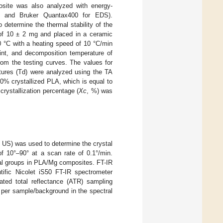
site was also analyzed with energy-
g and Bruker Quantax400 for EDS).
etermine the thermal stability of the
of 10 ± 2 mg and placed in a ceramic
0 °C with a heating speed of 10 °C/min
oint, and decomposition temperature of
om the testing curves. The values for
tures (Td) were analyzed using the TA
00% crystallized PLA, which is equal to
crystallization percentage (
Xc
, %) was
, US) was used to determine the crystal
of 10°–90° at a scan rate of 0.1°/min.
nal groups in PLA/Mg composites. FT-IR
ific Nicolet iS50 FT-IR spectrometer
ted total reflectance (ATR) sampling
 per sample/background in the spectral