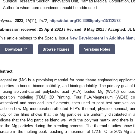
Surgical Research Section, Innovation Unit, Hamad Medical Corporation, D
*
Author to whom correspondence should be addressed.
olymers
2023
,
15
(11), 2572;
https://doi.org/10.3390/polym15112572
ubmission received: 25 April 2023
/
Revised: 9 May 2023
/
Accepted: 31 
This article belongs to the Special Issue
New Development in Additive Manu
keyboard_arrow_down
Download
Browse Figures
Versions Notes
bstract
agnesium (Mg) is a promising material for bone tissue engineering applicatio
roperties to bones, biocompatibility, and biodegradability. The primary goal of t
f using solvent-casted polylactic acid (PLA) loaded Mg (WE43) composi
eposition modeling (FDM) 3D Printing. Four PLA/Magnesium (WE43) co
ynthesized and produced into filaments, then used to print test samples 
ade on how Mg incorporation affected PLA’s thermal, physicochemical, and 
tudy of the films shows that the Mg particles are uniformly distributed in 
ndicate that the Mg particles blend well with the polymer matrix and there i
nd the Mg particles during the blending process. The thermal studies show th
ncrease in the melting peak reaching a maximum of 172.8 °C for 20% Mg sa