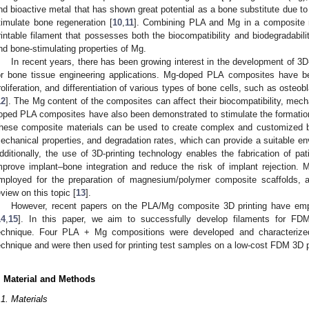
nd bioactive metal that has shown great potential as a bone substitute due to 
timulate bone regeneration [
10
,
11
]. Combining PLA and Mg in a composite ma
rintable filament that possesses both the biocompatibility and biodegradabil
nd bone-stimulating properties of Mg.
In recent years, there has been growing interest in the development of 3
or bone tissue engineering applications. Mg-doped PLA composites have b
roliferation, and differentiation of various types of bone cells, such as osteob
12
]. The Mg content of the composites can affect their biocompatibility, mecha
oped PLA composites have also been demonstrated to stimulate the formation
hese composite materials can be used to create complex and customized bon
echanical properties, and degradation rates, which can provide a suitable en
dditionally, the use of 3D-printing technology enables the fabrication of pa
mprove implant–bone integration and reduce the risk of implant rejection
mployed for the preparation of magnesium/polymer composite scaffolds, a
eview on this topic [
13
].
However, recent papers on the PLA/Mg composite 3D printing have empl
14
,
15
]. In this paper, we aim to successfully develop filaments for FD
echnique. Four PLA + Mg compositions were developed and characterized
echnique and were then used for printing test samples on a low-cost FDM 3D pr
. Material and Methods
.1. Materials