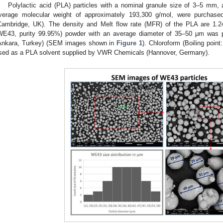
Polylactic acid (PLA) particles with a nominal granule size of 3–5 mm,
verage molecular weight of approximately 193,300 g/mol, were purchase
Cambridge, UK). The density and Melt flow rate (MFR) of the PLA are 1.
WE43, purity 99.95%) powder with an average diameter of 35–50 μm was 
Ankara, Turkey) (SEM images shown in
Figure 1
). Chloroform (Boiling poin
sed as a PLA solvent supplied by VWR Chemicals (Hannover, Germany).