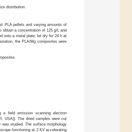
e distribution.
d. PLA pellets and varying amounts of
 obtain a concentration of 125 g/L and
d onto a metal plate, let dry for 24 h at
aporation, the PLA/Mg composites were
mposites.
 a field emission scanning electron
R, USA)). The dried samples were cut
gy was studied. The surface morphology
scope functioning at 2 KV accelerating