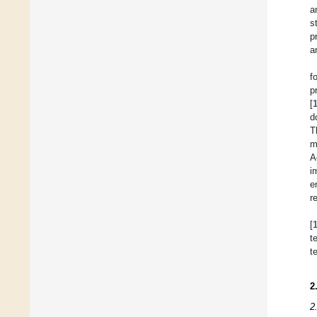
a
s
p
a
f
p
[
d
T
m
A
i
e
r
[
t
t
2
2