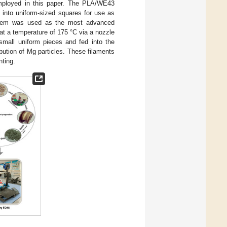
mployed in this paper. The PLA/WE43
 into uniform-sized squares for use as
ystem was used as the most advanced
at a temperature of 175 °C via a nozzle
small uniform pieces and fed into the
bution of Mg particles. These filaments
nting.