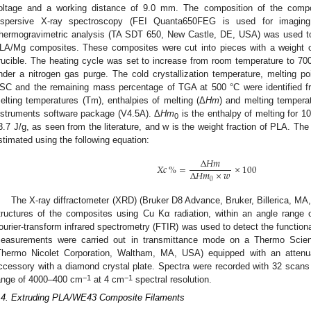
oltage and a working distance of 9.0 mm. The composition of the compo
ispersive X-ray spectroscopy (FEI Quanta650FEG is used for imagin
hermogravimetric analysis (TA SDT 650, New Castle, DE, USA) was used to d
LA/Mg composites. These composites were cut into pieces with a weight 
rucible. The heating cycle was set to increase from room temperature to 70
nder a nitrogen gas purge. The cold crystallization temperature, melting p
SC and the remaining mass percentage of TGA at 500 °C were identified fr
elting temperatures (Tm), enthalpies of melting (Δ
Hm
) and melting tempera
nstruments software package (V4.5A). Δ
Hm
is the enthalpy of melting for 1
0
2. May
3. May
4. May
5. May
6. May
7. May
8. May
9. May
0. May
2. May
3. May
4. May
5. May
6. May
7. May
8. May
9. May
0. May
 Jun
 Jun
 Jun
 Jun
 Jun
 Jun
 Jun
 Jun
 Jun
. Jun
. Jun
. Jun
. Jun
. Jun
. Jun
. Jun
. Jun
. Jun
. Jun
. Jun
. Jun
. Jun
. Jun
. Jun
. Jun
. Jun
. Jun
 Jul
 Jul
 Jul
 Jul
 Jul
 Jul
 Jul
 Jul
 Jul
. Jul
. Jul
. Jul
. Jul
. Jul
. Jul
. Jul
. Jul
. Jul
. Jul
. Jul
. Jul
. Jul
. Jul
. Jul
. Jul
. Jul
. Jul
. Jul
 Aug
 Aug
 Aug
 Aug
 Aug
 Aug
 Aug
 Aug
3.7 J/g, as seen from the literature, and w is the weight fraction of PLA. The 
stimated using the following equation:
Δ
𝐻
𝑚
𝑋
𝑐
%
=
×
100
Δ
𝐻
𝑚
×
𝑤
0
The X-ray diffractometer (XRD) (Bruker D8 Advance, Bruker, Billerica, MA
tructures of the composites using Cu Kα radiation, within an angle range 
ourier-transform infrared spectrometry (FTIR) was used to detect the functio
easurements were carried out in transmittance mode on a Thermo Scient
Thermo Nicolet Corporation, Waltham, MA, USA) equipped with an attenua
ccessory with a diamond crystal plate. Spectra were recorded with 32 scans
−1
−1
ange of 4000–400 cm
at 4 cm
spectral resolution.
.4. Extruding PLA/WE43 Composite Filaments