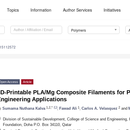
Topics
Information
Author Services
Initiatives
Polymers
m15112572
Open Access
Article
3D-Printable PLA/Mg Composite Filaments for P
ngineering Applications
1,2,*
1
2
y
Sumama Nuthana Kalva
,
Fawad Ali
,
Carlos A. Velasquez
and
1
Division of Sustainable Development, College of Science and Engineering, 
Foundation, Doha P.O. Box 34110, Qatar
2