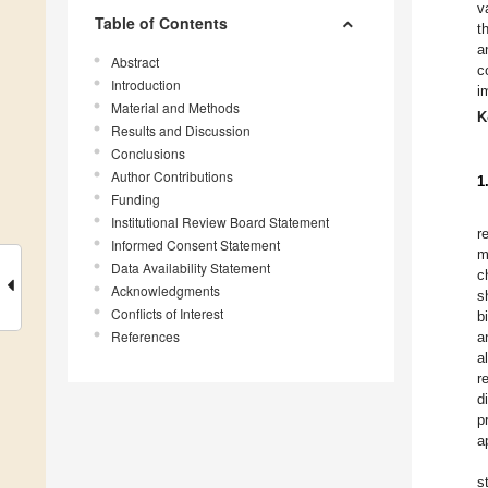
v
Table of Contents
t
a
Abstract
c
Introduction
i
Material and Methods
K
Results and Discussion
Conclusions
Author Contributions
1
Funding
Institutional Review Board Statement
r
Informed Consent Statement
m
Data Availability Statement
c
Acknowledgments
s
Conflicts of Interest
b
References
a
a
r
d
p
a
s