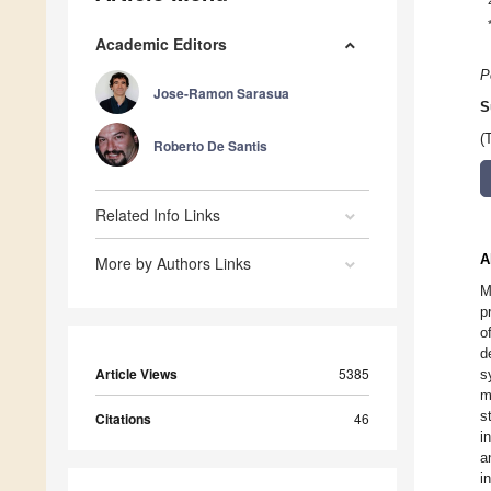
Academic Editors
P
Jose-Ramon Sarasua
S
(
Roberto De Santis
Related Info Links
A
More by Authors Links
M
p
o
d
Article Views
5385
s
m
s
Citations
46
i
a
i