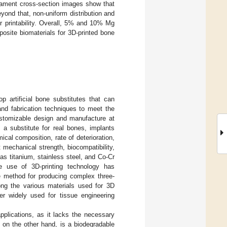
ilament cross-section images show that
yond that, non-uniform distribution and
ir printability. Overall, 5% and 10% Mg
osite biomaterials for 3D-printed bone
op artificial bone substitutes that can
and fabrication techniques to meet the
customizable design and manufacture at
 a substitute for real bones, implants
cal composition, rate of deterioration,
t mechanical strength, biocompatibility,
as titanium, stainless steel, and Co-Cr
e use of 3D-printing technology has
le method for producing complex three-
ng the various materials used for 3D
er widely used for tissue engineering
pplications, as it lacks the necessary
on the other hand, is a biodegradable