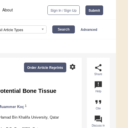
About
Sign In / Sign Up
Submit
Advanced
All Article Types
settings
share
Order Article Reprints
Share
announcement
otential Bone Tissue
Help
format_quote
1
Muammer Koç
Cite
question_answer
Hamad Bin Khalifa University, Qatar
Discuss in