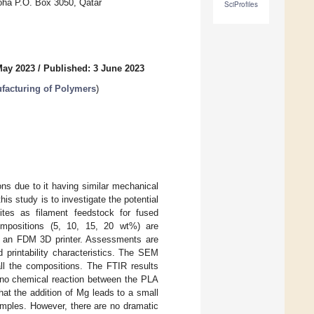
oha P.O. Box 3050, Qatar
SciProfiles
May 2023
/
Published: 3 June 2023
facturing of Polymers
)
ns due to it having similar mechanical
his study is to investigate the potential
tes as filament feedstock for fused
mpositions (5, 10, 15, 20 wt%) are
on an FDM 3D printer. Assessments are
printability characteristics. The SEM
all the compositions. The FTIR results
s no chemical reaction between the PLA
at the addition of Mg leads to a small
mples. However, there are no dramatic