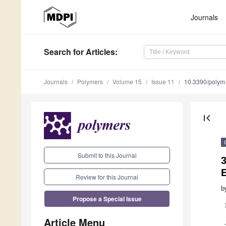
Journals
Search
for Articles
:
Journals
Polymers
Volume 15
Issue 11
10.3390/poly
first_page
Submit to this Journal
E
Review for this Journal
b
Propose a Special Issue
Article Menu