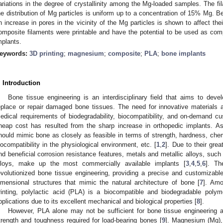
ariations in the degree of crystallinity among the Mg-loaded samples. The f
he distribution of Mg particles is uniform up to a concentration of 15% Mg. Be
n increase in pores in the vicinity of the Mg particles is shown to affect the
omposite filaments were printable and have the potential to be used as comp
mplants.
eywords:
3D printing
;
magnesium
;
composite
;
PLA
;
bone implants
. Introduction
Bone tissue engineering is an interdisciplinary field that aims to devel
eplace or repair damaged bone tissues. The need for innovative materials 
edical requirements of biodegradability, biocompatibility, and on-demand 
heap cost has resulted from the sharp increase in orthopedic implants. As
hould mimic bone as closely as feasible in terms of strength, hardness, chemi
iocompatibility in the physiological environment, etc. [
1
,
2
]. Due to their grea
nd beneficial corrosion resistance features, metals and metallic alloys, such 
lloys, make up the most commercially available implants [
3
,
4
,
5
,
6
]. Th
evolutionized bone tissue engineering, providing a precise and customizab
imensional structures that mimic the natural architecture of bone [
7
]. Amo
rinting, polylactic acid (PLA) is a biocompatible and biodegradable polym
pplications due to its excellent mechanical and biological properties [
8
].
However, PLA alone may not be sufficient for bone tissue engineering a
trength and toughness required for load-bearing bones [
9
]. Magnesium (Mg), 