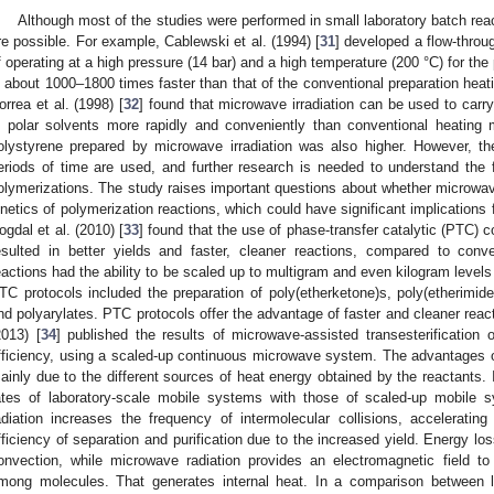
Although most of the studies were performed in small laboratory batch reac
re possible. For example, Cablewski et al. (1994) [
31
] developed a flow-throu
f operating at a high pressure (14 bar) and a high temperature (200 °C) for the
s about 1000–1800 times faster than that of the conventional preparation heat
orrea et al. (1998) [
32
] found that microwave irradiation can be used to carr
n polar solvents more rapidly and conveniently than conventional heating
olystyrene prepared by microwave irradiation was also higher. However, the
eriods of time are used, and further research is needed to understand the
olymerizations. The study raises important questions about whether microw
inetics of polymerization reactions, which could have significant implications
ogdal et al. (2010) [
33
] found that the use of phase-transfer catalytic (PTC) 
esulted in better yields and faster, cleaner reactions, compared to con
eactions had the ability to be scaled up to multigram and even kilogram level
TC protocols included the preparation of poly(etherketone)s, poly(etherimide
nd polyarylates. PTC protocols offer the advantage of faster and cleaner react
2013) [
34
] published the results of microwave-assisted transesterification o
fficiency, using a scaled-up continuous microwave system. The advantages 
ainly due to the different sources of heat energy obtained by the reactants.
ates of laboratory-scale mobile systems with those of scaled-up mobile 
adiation increases the frequency of intermolecular collisions, acceleratin
fficiency of separation and purification due to the increased yield. Energy lo
onvection, while microwave radiation provides an electromagnetic field to 
mong molecules. That generates internal heat. In a comparison between l