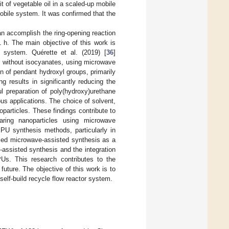
t of vegetable oil in a scaled-up mobile
obile system. It was confirmed that the
an accomplish the ring-opening reaction
 h. The main objective of this work is
 system. Quérette et al. (2019) [
36
]
ne without isocyanates, using microwave
n of pendant hydroxyl groups, primarily
 results in significantly reducing the
ul preparation of poly(hydroxy)urethane
ious applications. The choice of solvent,
oparticles. These findings contribute to
aring nanoparticles using microwave
al PU synthesis methods, particularly in
uced microwave-assisted synthesis as a
assisted synthesis and the integration
Us. This research contributes to the
future. The objective of this work is to
self-build recycle flow reactor system.