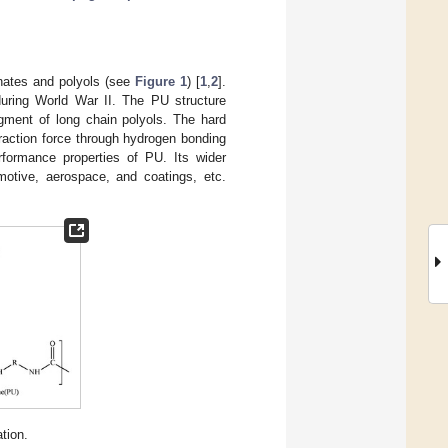
anates and polyols (see
Figure 1
) [
1
,
2
].
during World War II. The PU structure
ment of long chain polyols. The hard
raction force through hydrogen bonding
formance properties of PU. Its wider
omotive, aerospace, and coatings, etc.
tion.