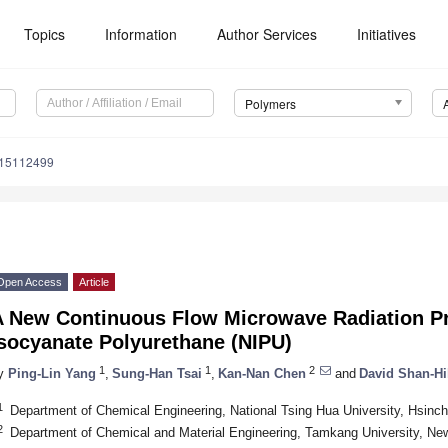
Topics
Information
Author Services
Initiatives
Polymers
m15112499
Open Access
Article
A New Continuous Flow Microwave Radiation Pr
Isocyanate Polyurethane (NIPU)
1
1
2
y
Ping-Lin Yang
,
Sung-Han Tsai
,
Kan-Nan Chen
and
David Shan-Hi
1
Department of Chemical Engineering, National Tsing Hua University, Hsinc
2
Department of Chemical and Material Engineering, Tamkang University, Ne