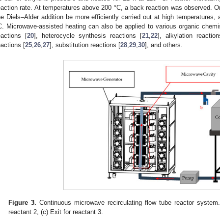
eaction rate. At temperatures above 200 °C, a back reaction was observed. O
he Diels–Alder addition be more efficiently carried out at high temperatures, 
C. Microwave-assisted heating can also be applied to various organic chemis
eactions [
20
], heterocycle synthesis reactions [
21
,
22
], alkylation reaction
eactions [
25
,
26
,
27
], substitution reactions [
28
,
29
,
30
], and others.
Figure 3.
Continuous microwave recirculating flow tube reactor system. (
reactant 2, (c) Exit for reactant 3.