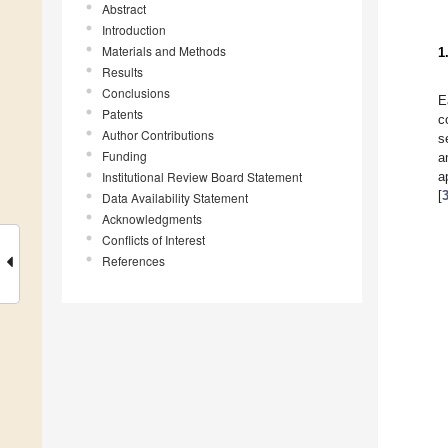
Abstract
Introduction
Materials and Methods
1
Results
Conclusions
E
Patents
c
Author Contributions
s
Funding
a
Institutional Review Board Statement
a
[
Data Availability Statement
Acknowledgments
Conflicts of Interest
References