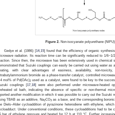
Figure 2.
Non-isocyanate polyurethane (NIPU)
Gedye et al. (1986) [
14
,
15
] found that the efficiency of organic synthes
icrowave radiation. Its reaction time can be significantly reduced to 1/6~1/2
eaction. Since then, the microwave has been extensively used in chemical sy
emonstrated that Suzuki couplings can easily be carried out using water as a
eating, with clear advantages of easiness, availability, non-toxicit
etrabutylammonium bromide as a phase-transfer catalyst, controlled microwave
.4 mol% of Pd(OAc)
used as a catalyst, were found to be key to the succes
2
uzuki couplings [
17
,
18
] were also performed under microwave-heated ope
reheated oil bath, indicating the absence of specific or non-thermal mic
eported another modification in which it was possible to carry out the Suzuki r
sing TBAB as an additive, Na
CO
as a base, and the corresponding boronic a
2
3
he Diels–Alder cycloaddition of pyrazinone heterodiene with ethylene, which 
ycloadduct. Under conventional conditions, these cycloadditions had to be ca
5 bar of ethylene pressure and heated for 12 h at 110 °C. Further increasi