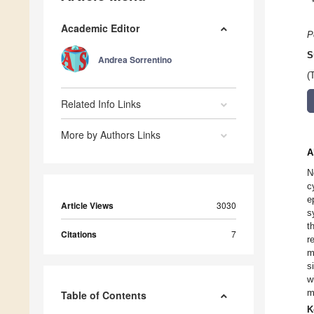
Academic Editor
P
S
Andrea Sorrentino
(
Related Info Links
More by Authors Links
A
N
c
e
Article Views
3030
s
t
Citations
7
r
m
s
w
m
Table of Contents
K