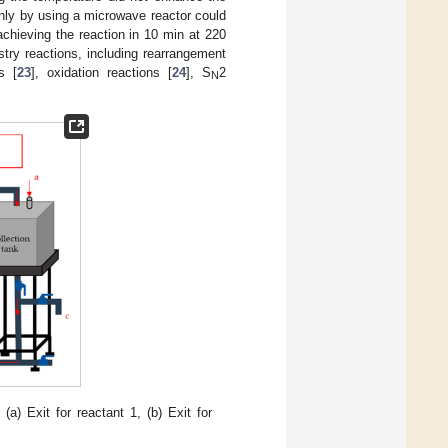
nly by using a microwave reactor could
achieving the reaction in 10 min at 220
try reactions, including rearrangement
s [
23
], oxidation reactions [
24
], S
2
N
a) Exit for reactant 1, (b) Exit for