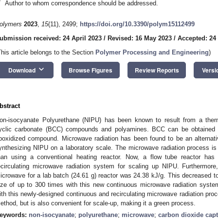
*
Author to whom correspondence should be addressed.
olymers
2023
,
15
(11), 2499;
https://doi.org/10.3390/polym15112499
ubmission received: 24 April 2023
/
Revised: 16 May 2023
/
Accepted: 24
This article belongs to the Section
Polymer Processing and Engineering
)
keyboard_arrow_down
Download
Browse Figures
Review Reports
Versi
bstract
on-isocyanate Polyurethane (NIPU) has been known to result from a therm
yclic carbonate (BCC) compounds and polyamines. BCC can be obtained f
poxidized compound. Microwave radiation has been found to be an alternati
ynthesizing NIPU on a laboratory scale. The microwave radiation process is f
han using a conventional heating reactor. Now, a flow tube reactor ha
ecirculating microwave radiation system for scaling up NIPU. Furthermor
icrowave for a lab batch (24.61 g) reactor was 24.38 kJ/g. This decreased to
ize of up to 300 times with this new continuous microwave radiation syste
ith this newly-designed continuous and recirculating microwave radiation proce
ethod, but is also convenient for scale-up, making it a green process.
eywords:
non-isocyanate
;
polyurethane
;
microwave
;
carbon dioxide cap