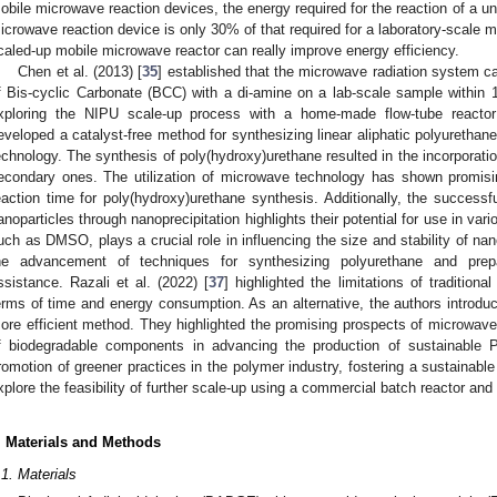
obile microwave reaction devices, the energy required for the reaction of a uni
icrowave reaction device is only 30% of that required for a laboratory-scale m
caled-up mobile microwave reactor can really improve energy efficiency.
Chen et al. (2013) [
35
] established that the microwave radiation system c
f Bis-cyclic Carbonate (BCC) with a di-amine on a lab-scale sample within 1
xploring the NIPU scale-up process with a home-made flow-tube reactor
eveloped a catalyst-free method for synthesizing linear aliphatic polyuretha
echnology. The synthesis of poly(hydroxy)urethane resulted in the incorporatio
econdary ones. The utilization of microwave technology has shown promising
eaction time for poly(hydroxy)urethane synthesis. Additionally, the successf
anoparticles through nanoprecipitation highlights their potential for use in var
uch as DMSO, plays a crucial role in influencing the size and stability of nan
he advancement of techniques for synthesizing polyurethane and prep
ssistance. Razali et al. (2022) [
37
] highlighted the limitations of tradition
erms of time and energy consumption. As an alternative, the authors introd
ore efficient method. They highlighted the promising prospects of microwave-
f biodegradable components in advancing the production of sustainable P
romotion of greener practices in the polymer industry, fostering a sustainable 
xplore the feasibility of further scale-up using a commercial batch reactor and 
. Materials and Methods
.1. Materials