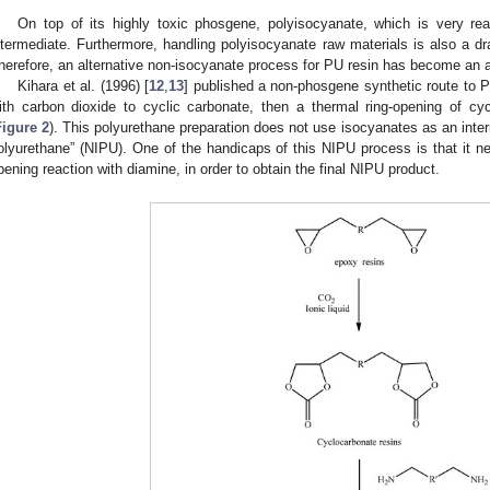
3. May
4. May
5. May
6. May
7. May
8. May
9. May
0. May
1. May
3. May
4. May
5. May
6. May
7. May
8. May
9. May
0. May
1. May
 Jun
 Jun
 Jun
 Jun
 Jun
 Jun
 Jun
 Jun
. Jun
. Jun
. Jun
. Jun
. Jun
. Jun
. Jun
. Jun
. Jun
. Jun
. Jun
. Jun
. Jun
. Jun
. Jun
. Jun
. Jun
. Jun
. Jun
 Jul
 Jul
 Jul
 Jul
 Jul
 Jul
 Jul
 Jul
. Jul
. Jul
. Jul
. Jul
. Jul
. Jul
. Jul
. Jul
. Jul
. Jul
. Jul
. Jul
. Jul
. Jul
. Jul
. Jul
. Jul
. Jul
. Jul
 Aug
 Aug
 Aug
 Aug
 Aug
 Aug
 Aug
 Aug
 Aug
On top of its highly toxic phosgene, polyisocyanate, which is very re
ntermediate. Furthermore, handling polyisocyanate raw materials is also a dr
herefore, an alternative non-isocyanate process for PU resin has become an at
Kihara et al. (1996) [
12
,
13
] published a non-phosgene synthetic route to P
ith carbon dioxide to cyclic carbonate, then a thermal ring-opening of c
Figure 2
). This polyurethane preparation does not use isocyanates as an inter
olyurethane” (NIPU). One of the handicaps of this NIPU process is that it ne
pening reaction with diamine, in order to obtain the final NIPU product.