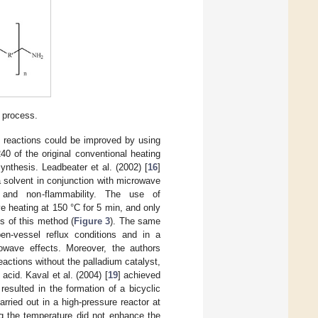
 process.
is reactions could be improved by using
40 of the original conventional heating
nthesis. Leadbeater et al. (2002) [
16
]
 solvent in conjunction with microwave
y, and non-flammability. The use of
 heating at 150 °C for 5 min, and only
s of this method (
Figure 3
). The same
n-vessel reflux conditions and in a
rowave effects. Moreover, the authors
eactions without the palladium catalyst,
cid. Kaval et al. (2004) [
19
] achieved
resulted in the formation of a bicyclic
rried out in a high-pressure reactor at
ng the temperature did not enhance the