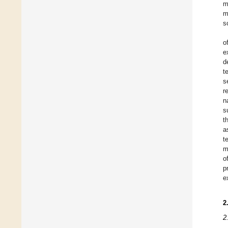
m
m
s
o
e
d
t
s
r
n
s
t
a
t
m
o
p
e
2
2