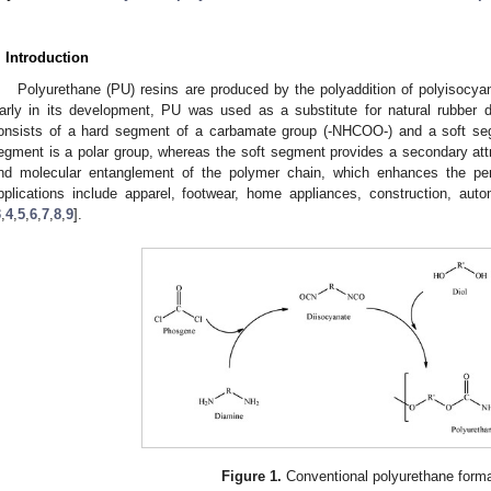
. Introduction
Polyurethane (PU) resins are produced by the polyaddition of polyisocy
arly in its development, PU was used as a substitute for natural rubber 
onsists of a hard segment of a carbamate group (-NHCOO-) and a soft seg
egment is a polar group, whereas the soft segment provides a secondary att
nd molecular entanglement of the polymer chain, which enhances the per
pplications include apparel, footwear, home appliances, construction, aut
3
,
4
,
5
,
6
,
7
,
8
,
9
].
Figure 1.
Conventional polyurethane forma