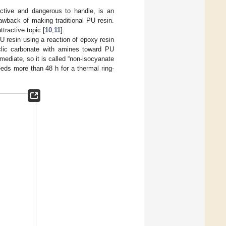
active and dangerous to handle, is an
awback of making traditional PU resin.
tractive topic [
10
,
11
].
U resin using a reaction of epoxy resin
yclic carbonate with amines toward PU
mediate, so it is called “non-isocyanate
eds more than 48 h for a thermal ring-