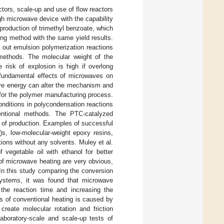
tors, scale-up and use of flow reactors
gh microwave device with the capability
 production of trimethyl benzoate, which
ing method with the same yield results.
y out emulsion polymerization reactions
 methods. The molecular weight of the
 risk of explosion is high if overlong
 fundamental effects of microwaves on
ave energy can alter the mechanism and
 for the polymer manufacturing process.
conditions in polycondensation reactions
ventional methods. The PTC-catalyzed
s of production. Examples of successful
)s, low-molecular-weight epoxy resins,
ions without any solvents. Muley et al.
f vegetable oil with ethanol for better
of microwave heating are very obvious,
 In this study comparing the conversion
systems, it was found that microwave
g the reaction time and increasing the
ss of conventional heating is caused by
create molecular rotation and friction
aboratory-scale and scale-up tests of