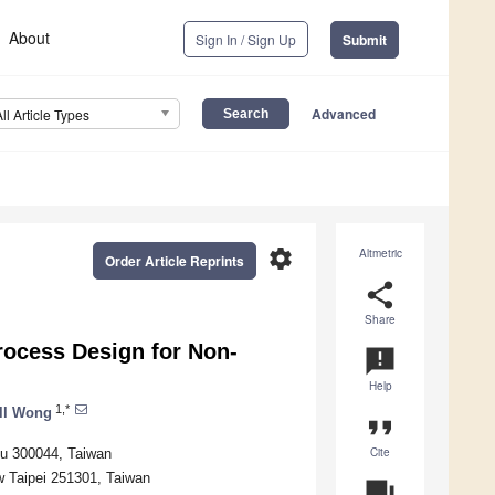
About
Sign In / Sign Up
Submit
Advanced
All Article Types
settings
Altmetric
Order Article Reprints
share
Share
ocess Design for Non-
announcement
Help
1,*
ll Wong
format_quote
Cite
hu 300044, Taiwan
w Taipei 251301, Taiwan
question_answer