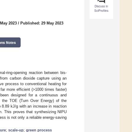
Discuss in
SciProfiles
 May 2023
/
Published: 29 May 2023
ons Notes
al-ring-opening reaction between bis-
rom carbon dioxide capture using an
ve process to conventional heating for
ar more efficient (>1000 times faster)
s been designed for a continuous and
e, the TOE (Turn Over Energy) of the
 8.89 kJ/g with an increase in reaction
m. This proves that synthesizing NIPU
ss is not only a reliable energy-saving
ture
;
scale-up
;
green process