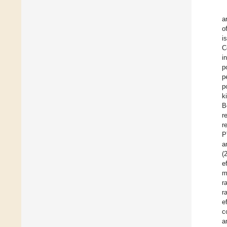
a
o
i
C
i
p
p
p
k
B
r
r
P
a
(
e
m
r
r
e
c
a