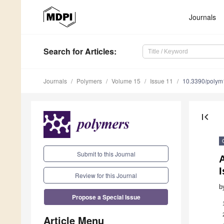
Journals
Search
for Articles
:
Journals
Polymers
Volume 15
Issue 11
10.3390/poly
first_page
Submit to this Journal
Review for this Journal
b
Propose a Special Issue
Article Menu