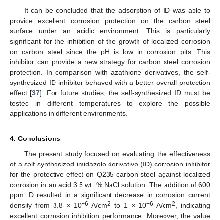
It can be concluded that the adsorption of ID was able to
provide excellent corrosion protection on the carbon steel
surface under an acidic environment. This is particularly
significant for the inhibition of the growth of localized corrosion
on carbon steel since the pH is low in corrosion pits. This
inhibitor can provide a new strategy for carbon steel corrosion
protection. In comparison with azathione derivatives, the self-
synthesized ID inhibitor behaved with a better overall protection
effect [
37
]. For future studies, the self-synthesized ID must be
tested in different temperatures to explore the possible
applications in different environments.
4. Conclusions
The present study focused on evaluating the effectiveness
of a self-synthesized imidazole derivative (ID) corrosion inhibitor
for the protective effect on Q235 carbon steel against localized
corrosion in an acid 3.5 wt. % NaCl solution. The addition of 600
ppm ID resulted in a significant decrease in corrosion current
−6
2
−6
2
density from 3.8 × 10
A/cm
to 1 × 10
A/cm
, indicating
excellent corrosion inhibition performance. Moreover, the value