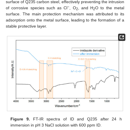
surface of Q235 carbon steel, effectively preventing the intrusion
−
of corrosive species such as Cl
, O
, and H
O to the metal
2
2
surface. The main protection mechanism was attributed to its
adsorption onto the metal surface, leading to the formation of a
stable protective layer.
Figure 9.
FT-IR spectra of ID and Q235 after 24 h
immersion in pH 3 NaCl solution with 600 ppm ID.