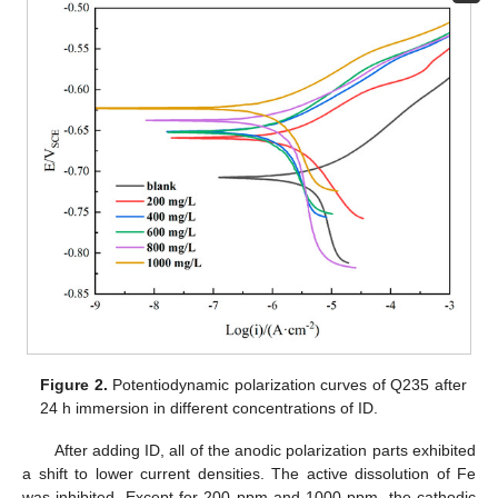
Figure 2.
Potentiodynamic polarization curves of Q235 after
24 h immersion in different concentrations of ID.
After adding ID, all of the anodic polarization parts exhibited
a shift to lower current densities. The active dissolution of Fe
was inhibited. Except for 200 ppm and 1000 ppm, the cathodic