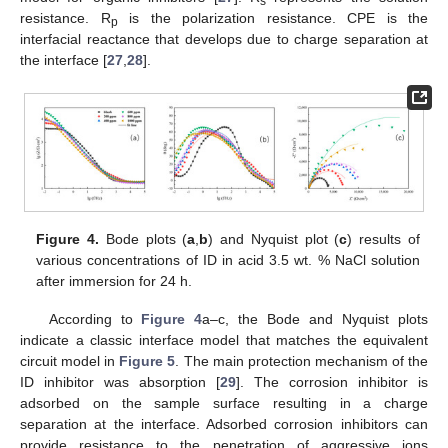
s
resistance. R
is the polarization resistance. CPE is the
p
interfacial reactance that develops due to charge separation at
the interface [
27
,
28
].
Figure 4.
Bode plots (
a
,
b
) and Nyquist plot (
c
) results of
various concentrations of ID in acid 3.5 wt. % NaCl solution
after immersion for 24 h.
According to
Figure 4
a–c, the Bode and Nyquist plots
indicate a classic interface model that matches the equivalent
circuit model in
Figure 5
. The main protection mechanism of the
ID inhibitor was absorption [
29
]. The corrosion inhibitor is
adsorbed on the sample surface resulting in a charge
separation at the interface. Adsorbed corrosion inhibitors can
provide resistance to the penetration of aggressive ions