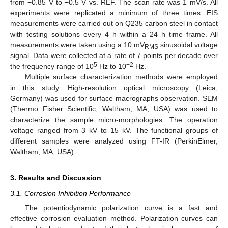
from −0.85 V to −0.5 V vs. REF. The scan rate was 1 mV/s. All
experiments were replicated a minimum of three times. EIS
measurements were carried out on Q235 carbon steel in contact
with testing solutions every 4 h within a 24 h time frame. All
measurements were taken using a 10 mV
sinusoidal voltage
RMS
signal. Data were collected at a rate of 7 points per decade over
5
−2
the frequency range of 10
Hz to 10
Hz.
Multiple surface characterization methods were employed
in this study. High-resolution optical microscopy (Leica,
Germany) was used for surface macrographs observation. SEM
(Thermo Fisher Scientific, Waltham, MA, USA) was used to
characterize the sample micro-morphologies. The operation
voltage ranged from 3 kV to 15 kV. The functional groups of
different samples were analyzed using FT-IR (PerkinElmer,
Waltham, MA, USA).
3. Results and Discussion
3.1. Corrosion Inhibition Performance
The potentiodynamic polarization curve is a fast and
effective corrosion evaluation method. Polarization curves can