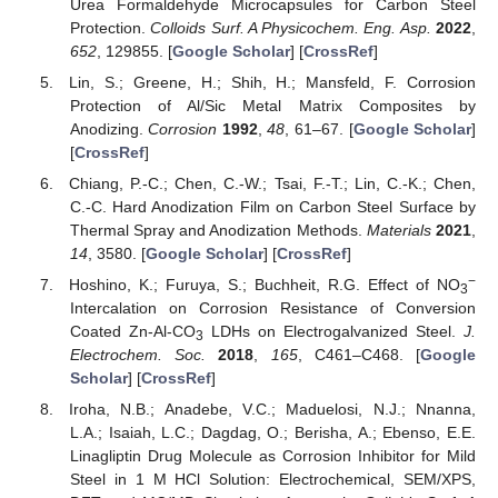
Urea Formaldehyde Microcapsules for Carbon Steel
Protection.
Colloids Surf. A Physicochem. Eng. Asp.
2022
,
652
, 129855. [
Google Scholar
] [
CrossRef
]
Lin, S.; Greene, H.; Shih, H.; Mansfeld, F. Corrosion
Protection of Al/Sic Metal Matrix Composites by
Anodizing.
Corrosion
1992
,
48
, 61–67. [
Google Scholar
]
[
CrossRef
]
Chiang, P.-C.; Chen, C.-W.; Tsai, F.-T.; Lin, C.-K.; Chen,
C.-C. Hard Anodization Film on Carbon Steel Surface by
Thermal Spray and Anodization Methods.
Materials
2021
,
14
, 3580. [
Google Scholar
] [
CrossRef
]
−
Hoshino, K.; Furuya, S.; Buchheit, R.G. Effect of NO
3
Intercalation on Corrosion Resistance of Conversion
Coated Zn-Al-CO
LDHs on Electrogalvanized Steel.
J.
3
Electrochem. Soc.
2018
,
165
, C461–C468. [
Google
Scholar
] [
CrossRef
]
Iroha, N.B.; Anadebe, V.C.; Maduelosi, N.J.; Nnanna,
L.A.; Isaiah, L.C.; Dagdag, O.; Berisha, A.; Ebenso, E.E.
Linagliptin Drug Molecule as Corrosion Inhibitor for Mild
Steel in 1 M HCl Solution: Electrochemical, SEM/XPS,