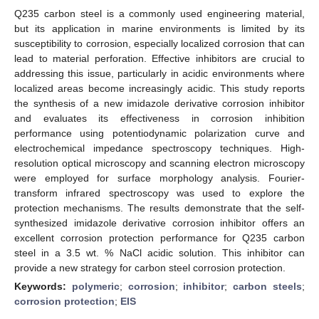
Q235 carbon steel is a commonly used engineering material,
but its application in marine environments is limited by its
susceptibility to corrosion, especially localized corrosion that can
lead to material perforation. Effective inhibitors are crucial to
addressing this issue, particularly in acidic environments where
localized areas become increasingly acidic. This study reports
the synthesis of a new imidazole derivative corrosion inhibitor
and evaluates its effectiveness in corrosion inhibition
performance using potentiodynamic polarization curve and
electrochemical impedance spectroscopy techniques. High-
resolution optical microscopy and scanning electron microscopy
were employed for surface morphology analysis. Fourier-
transform infrared spectroscopy was used to explore the
protection mechanisms. The results demonstrate that the self-
synthesized imidazole derivative corrosion inhibitor offers an
excellent corrosion protection performance for Q235 carbon
steel in a 3.5 wt. % NaCl acidic solution. This inhibitor can
provide a new strategy for carbon steel corrosion protection.
Keywords:
polymeric
;
corrosion
;
inhibitor
;
carbon steels
;
corrosion protection
;
EIS