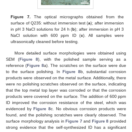
Figure 7.
The optical micrographs obtained from the
surface of Q235: without immersion test (
a
); after immersion
in pH 3 NaCl solutions for 24 h (
b
); after immersion in pH 3
NaCl solution with 600 ppm ID (
c
). All samples were
ultrasonically cleaned before testing.
More detailed surface morphologies were obtained using
SEM (
Figure 8
), with the polished sample serving as a
reference (
Figure 8
a). The scratches on the surface were due
to the surface polishing. In
Figure 8
b, substantial corrosion
products were observed on the metal surface. Additionally, there
were no polishing scratches observed on the surface, indicating
that the top metal top layer was corroded or that the corrosion
products were covered on the surface. The addition of 600 ppm
ID improved the corrosion resistance of the steel, which was
evidenced by
Figure 8
c. No obvious corrosion products were
found, and the polishing scratches were clearly observed. The
surface morphology analysis in
Figure 7
and
Figure 8
provided
strong evidence that the self-synthesized ID has a significant