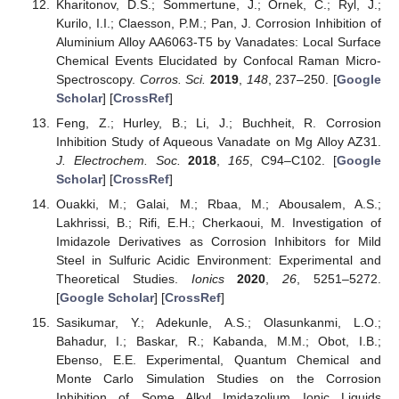
Kharitonov, D.S.; Sommertune, J.; Örnek, C.; Ryl, J.;
Kurilo, I.I.; Claesson, P.M.; Pan, J. Corrosion Inhibition of
Aluminium Alloy AA6063-T5 by Vanadates: Local Surface
Chemical Events Elucidated by Confocal Raman Micro-
Spectroscopy.
Corros. Sci.
2019
,
148
, 237–250. [
Google
Scholar
] [
CrossRef
]
Feng, Z.; Hurley, B.; Li, J.; Buchheit, R. Corrosion
Inhibition Study of Aqueous Vanadate on Mg Alloy AZ31.
J. Electrochem. Soc.
2018
,
165
, C94–C102. [
Google
Scholar
] [
CrossRef
]
Ouakki, M.; Galai, M.; Rbaa, M.; Abousalem, A.S.;
Lakhrissi, B.; Rifi, E.H.; Cherkaoui, M. Investigation of
Imidazole Derivatives as Corrosion Inhibitors for Mild
Steel in Sulfuric Acidic Environment: Experimental and
Theoretical Studies.
Ionics
2020
,
26
, 5251–5272.
[
Google Scholar
] [
CrossRef
]
Sasikumar, Y.; Adekunle, A.S.; Olasunkanmi, L.O.;
Bahadur, I.; Baskar, R.; Kabanda, M.M.; Obot, I.B.;
Ebenso, E.E. Experimental, Quantum Chemical and
Monte Carlo Simulation Studies on the Corrosion
Inhibition of Some Alkyl Imidazolium Ionic Liquids