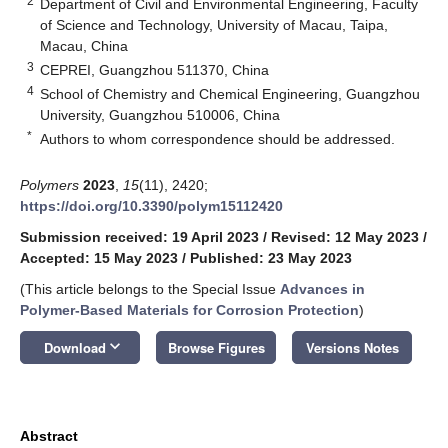
2
Department of Civil and Environmental Engineering, Faculty
of Science and Technology, University of Macau, Taipa,
Macau, China
3
CEPREI, Guangzhou 511370, China
4
School of Chemistry and Chemical Engineering, Guangzhou
University, Guangzhou 510006, China
*
Authors to whom correspondence should be addressed.
Polymers
2023
,
15
(11), 2420;
https://doi.org/10.3390/polym15112420
Submission received: 19 April 2023
/
Revised: 12 May 2023
/
Accepted: 15 May 2023
/
Published: 23 May 2023
(This article belongs to the Special Issue
Advances in
Polymer-Based Materials for Corrosion Protection
)
keyboard_arrow_down
Download
Browse Figures
Versions Notes
Abstract