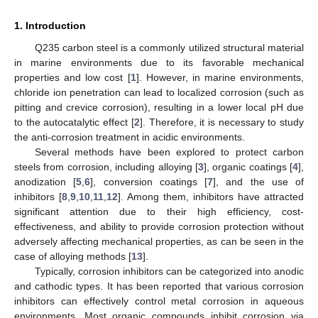
1. Introduction
Q235 carbon steel is a commonly utilized structural material
in marine environments due to its favorable mechanical
properties and low cost [
1
]. However, in marine environments,
chloride ion penetration can lead to localized corrosion (such as
pitting and crevice corrosion), resulting in a lower local pH due
to the autocatalytic effect [
2
]. Therefore, it is necessary to study
the anti-corrosion treatment in acidic environments.
Several methods have been explored to protect carbon
steels from corrosion, including alloying [
3
], organic coatings [
4
],
anodization [
5
,
6
], conversion coatings [
7
], and the use of
inhibitors [
8
,
9
,
10
,
11
,
12
]. Among them, inhibitors have attracted
significant attention due to their high efficiency, cost-
effectiveness, and ability to provide corrosion protection without
adversely affecting mechanical properties, as can be seen in the
case of alloying methods [
13
].
Typically, corrosion inhibitors can be categorized into anodic
and cathodic types. It has been reported that various corrosion
inhibitors can effectively control metal corrosion in aqueous
environments. Most organic compounds inhibit corrosion via