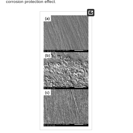
corrosion protection effect.