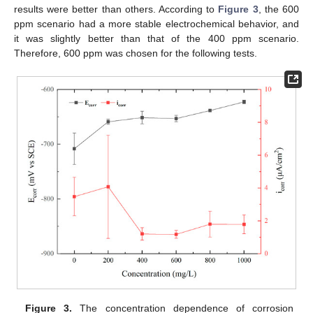
results were better than others. According to
Figure 3
, the 600
ppm scenario had a more stable electrochemical behavior, and
it was slightly better than that of the 400 ppm scenario.
Therefore, 600 ppm was chosen for the following tests.
Figure 3.
The concentration dependence of corrosion