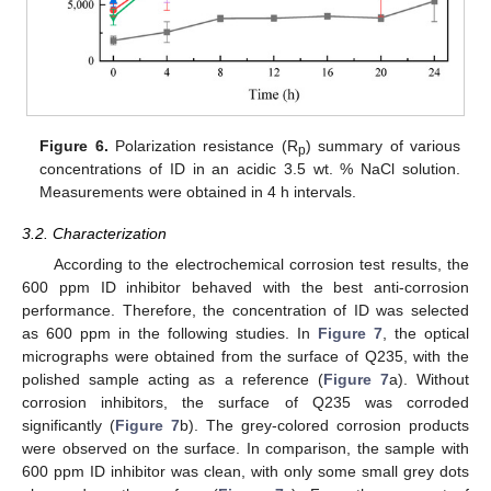
Figure 6.
Polarization resistance (R
) summary of various
p
concentrations of ID in an acidic 3.5 wt. % NaCl solution.
Measurements were obtained in 4 h intervals.
3.2. Characterization
According to the electrochemical corrosion test results, the
600 ppm ID inhibitor behaved with the best anti-corrosion
performance. Therefore, the concentration of ID was selected
as 600 ppm in the following studies. In
Figure 7
, the optical
micrographs were obtained from the surface of Q235, with the
polished sample acting as a reference (
Figure 7
a). Without
corrosion inhibitors, the surface of Q235 was corroded
significantly (
Figure 7
b). The grey-colored corrosion products
were observed on the surface. In comparison, the sample with
600 ppm ID inhibitor was clean, with only some small grey dots