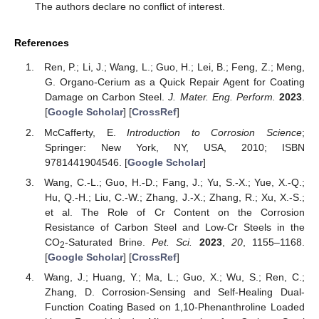
The authors declare no conflict of interest.
References
Ren, P.; Li, J.; Wang, L.; Guo, H.; Lei, B.; Feng, Z.; Meng,
G. Organo-Cerium as a Quick Repair Agent for Coating
Damage on Carbon Steel.
J. Mater. Eng. Perform.
2023
.
[
Google Scholar
] [
CrossRef
]
McCafferty, E.
Introduction to Corrosion Science
;
Springer: New York, NY, USA, 2010; ISBN
9781441904546. [
Google Scholar
]
Wang, C.-L.; Guo, H.-D.; Fang, J.; Yu, S.-X.; Yue, X.-Q.;
Hu, Q.-H.; Liu, C.-W.; Zhang, J.-X.; Zhang, R.; Xu, X.-S.;
et al. The Role of Cr Content on the Corrosion
Resistance of Carbon Steel and Low-Cr Steels in the
CO
-Saturated Brine.
Pet. Sci.
2023
,
20
, 1155–1168.
2
[
Google Scholar
] [
CrossRef
]
Wang, J.; Huang, Y.; Ma, L.; Guo, X.; Wu, S.; Ren, C.;
Zhang, D. Corrosion-Sensing and Self-Healing Dual-
Function Coating Based on 1,10-Phenanthroline Loaded