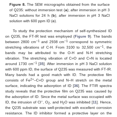
Figure 8.
The SEM micrographs obtained from the surface
of Q235: without immersion test (
a
); after immersion in pH 3
NaCl solutions for 24 h (
b
); after immersion in pH 3 NaCl
solution with 600 ppm ID (
c
).
To study the protection mechanism of self-synthesized ID
on Q235, the FT-IR test was employed (
Figure 9
). The bands
−1
−1
between 2800 cm
and 2938 cm
correspond to symmetric
−1
stretching vibrations of C-H. From 3100 to 32,500 cm
, the
bands may be attributed to the O-H and N-H stretching
vibration. The stretching vibration of C=O and C=N is located
−1
around 1730 cm
[
35
]. After immersion in pH 3 NaCl solution
with 600 ppm ID, the surface of Q235 was measured with FT-IR.
Many bands had a good match with ID. The protective film
2+
consists of Fe
–C=O group and N–H stretch on the metal
surface, indicating the adsorption of ID [
36
]. The FTIR spectra
study reveals that the protective film on Q235 was caused by
the adsorption of ID. Since the metal surface was occupied with
−
ID, the intrusion of Cl
, O
, and H
O was inhibited [
11
]. Hence,
2
2
the Q235 substrate was well-protected with excellent corrosion
resistance. The ID inhibitor formed a protective layer on the