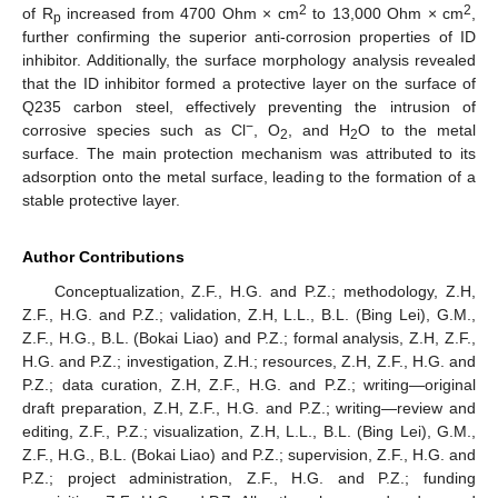
2
2
of R
increased from 4700 Ohm × cm
to 13,000 Ohm × cm
,
p
further confirming the superior anti-corrosion properties of ID
inhibitor. Additionally, the surface morphology analysis revealed
that the ID inhibitor formed a protective layer on the surface of
Q235 carbon steel, effectively preventing the intrusion of
−
corrosive species such as Cl
, O
, and H
O to the metal
2
2
surface. The main protection mechanism was attributed to its
adsorption onto the metal surface, leading to the formation of a
stable protective layer.
Author Contributions
Conceptualization, Z.F., H.G. and P.Z.; methodology, Z.H,
Z.F., H.G. and P.Z.; validation, Z.H, L.L., B.L. (Bing Lei), G.M.,
Z.F., H.G., B.L. (Bokai Liao) and P.Z.; formal analysis, Z.H, Z.F.,
H.G. and P.Z.; investigation, Z.H.; resources, Z.H, Z.F., H.G. and
P.Z.; data curation, Z.H, Z.F., H.G. and P.Z.; writing—original
draft preparation, Z.H, Z.F., H.G. and P.Z.; writing—review and
editing, Z.F., P.Z.; visualization, Z.H, L.L., B.L. (Bing Lei), G.M.,
Z.F., H.G., B.L. (Bokai Liao) and P.Z.; supervision, Z.F., H.G. and
P.Z.; project administration, Z.F., H.G. and P.Z.; funding