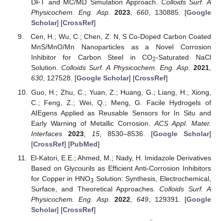
DFT and MC/MD Simulation Approach.
Colloids Surf. A
Physicochem. Eng. Asp.
2023
,
660
, 130885. [
Google
Scholar
] [
CrossRef
]
Cen, H.; Wu, C.; Chen, Z. N, S Co-Doped Carbon Coated
MnS/MnO/Mn Nanoparticles as a Novel Corrosion
Inhibitor for Carbon Steel in CO
-Saturated NaCl
2
Solution.
Colloids Surf. A Physicochem. Eng. Asp.
2021
,
630
, 127528. [
Google Scholar
] [
CrossRef
]
Guo, H.; Zhu, C.; Yuan, Z.; Huang, G.; Liang, H.; Xiong,
C.; Feng, Z.; Wei, Q.; Meng, G. Facile Hydrogels of
AIEgens Applied as Reusable Sensors for In Situ and
Early Warning of Metallic Corrosion.
ACS Appl. Mater.
Interfaces
2023
,
15
, 8530–8536. [
Google Scholar
]
[
CrossRef
] [
PubMed
]
El-Katori, E.E.; Ahmed, M.; Nady, H. Imidazole Derivatives
Based on Glycourils as Efficient Anti-Corrosion Inhibitors
for Copper in HNO
Solution: Synthesis, Electrochemical,
3
Surface, and Theoretical Approaches.
Colloids Surf. A
Physicochem. Eng. Asp.
2022
,
649
, 129391. [
Google
Scholar
] [
CrossRef
]