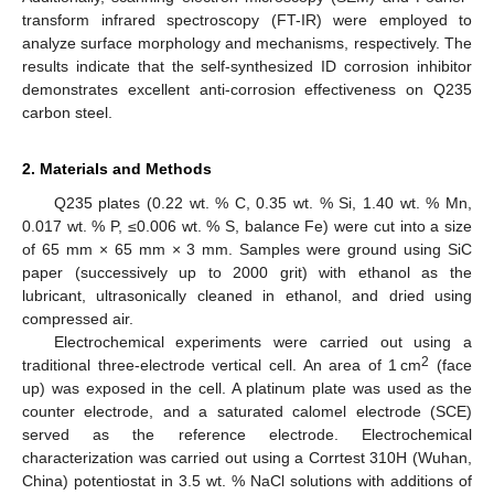
transform infrared spectroscopy (FT-IR) were employed to
analyze surface morphology and mechanisms, respectively. The
results indicate that the self-synthesized ID corrosion inhibitor
demonstrates excellent anti-corrosion effectiveness on Q235
carbon steel.
2. Materials and Methods
Q235 plates (0.22 wt. % C, 0.35 wt. % Si, 1.40 wt. % Mn,
0.017 wt. % P, ≤0.006 wt. % S, balance Fe) were cut into a size
of 65 mm × 65 mm × 3 mm. Samples were ground using SiC
paper (successively up to 2000 grit) with ethanol as the
lubricant, ultrasonically cleaned in ethanol, and dried using
compressed air.
Electrochemical experiments were carried out using a
2
traditional three-electrode vertical cell. An area of 1 cm
(face
up) was exposed in the cell. A platinum plate was used as the
counter electrode, and a saturated calomel electrode (SCE)
served as the reference electrode. Electrochemical
characterization was carried out using a Corrtest 310H (Wuhan,
China) potentiostat in 3.5 wt. % NaCl solutions with additions of