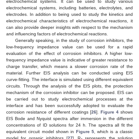
electrochemical systems. It can be used to study various
electrochemical systems, including batteries, electrolytes, and
electrodes. In addition to being used to study the kinetics and
electrochemical characteristics of electrochemical reactions, it
can also provide deeper insights with respect to the mechanism
and influencing factors of electrochemical reactions.
Generally speaking, in the study of corrosion inhibitors, the
low-frequency impedance value can be used for a rapid
evaluation of the effect of corrosion inhibitors. A higher low-
frequency impedance value is indicative of greater resistance to
charge transfer, which means a slower corrosion rate of the
material. Further EIS analysis can be conducted using EIS
curve-fitting. The interface is simulated using different equivalent
circuits. Through the analysis of the EIS plots, the protection
mechanism of the corrosion inhibitor can be proposed. EIS can
be carried out to study electrochemical processes at the
interface and has been successfully adopted to evaluate the
corrosion resistance of different coatings [
26
].
Figure 4
shows
EIS Bode and Nyquist spectra after immersion in the different
concentrations of ID solutions for 24 h. The spectra all fit the
equivalent circuit model shown in
Figure 5
, which is a classic
model for organic inhibitors [
27
]. R
represents the solution