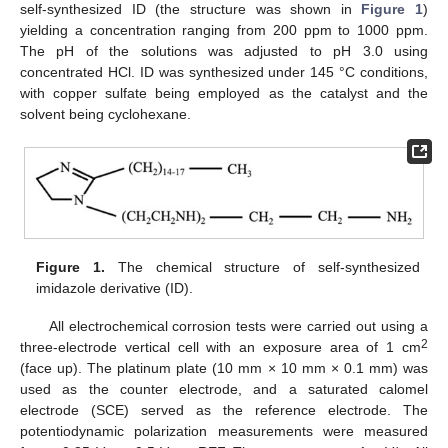
self-synthesized ID (the structure was shown in
Figure 1
)
yielding a concentration ranging from 200 ppm to 1000 ppm.
The pH of the solutions was adjusted to pH 3.0 using
concentrated HCl. ID was synthesized under 145 °C conditions,
with copper sulfate being employed as the catalyst and the
solvent being cyclohexane.
Figure 1.
The chemical structure of self-synthesized
imidazole derivative (ID).
All electrochemical corrosion tests were carried out using a
2
three-electrode vertical cell with an exposure area of 1 cm
(face up). The platinum plate (10 mm × 10 mm × 0.1 mm) was
used as the counter electrode, and a saturated calomel
electrode (SCE) served as the reference electrode. The
potentiodynamic polarization measurements were measured