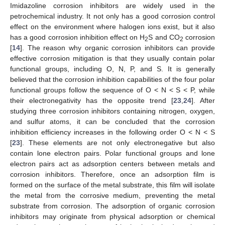
Imidazoline corrosion inhibitors are widely used in the
petrochemical industry. It not only has a good corrosion control
effect on the environment where halogen ions exist, but it also
has a good corrosion inhibition effect on H
S and CO
corrosion
2
2
[
14
]. The reason why organic corrosion inhibitors can provide
effective corrosion mitigation is that they usually contain polar
functional groups, including O, N, P, and S. It is generally
believed that the corrosion inhibition capabilities of the four polar
functional groups follow the sequence of O < N < S < P, while
their electronegativity has the opposite trend [
23
,
24
]. After
studying three corrosion inhibitors containing nitrogen, oxygen,
and sulfur atoms, it can be concluded that the corrosion
inhibition efficiency increases in the following order O < N < S
[
23
]. These elements are not only electronegative but also
contain lone electron pairs. Polar functional groups and lone
electron pairs act as adsorption centers between metals and
corrosion inhibitors. Therefore, once an adsorption film is
formed on the surface of the metal substrate, this film will isolate
the metal from the corrosive medium, preventing the metal
substrate from corrosion. The adsorption of organic corrosion
inhibitors may originate from physical adsorption or chemical