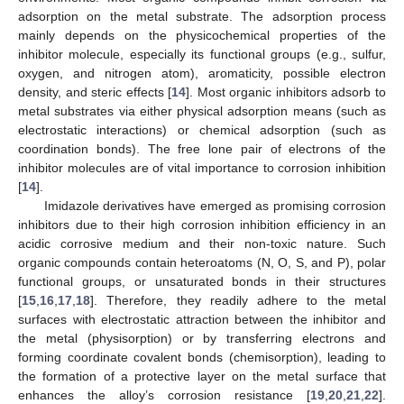
adsorption on the metal substrate. The adsorption process
mainly depends on the physicochemical properties of the
inhibitor molecule, especially its functional groups (e.g., sulfur,
oxygen, and nitrogen atom), aromaticity, possible electron
density, and steric effects [
14
]. Most organic inhibitors adsorb to
metal substrates via either physical adsorption means (such as
electrostatic interactions) or chemical adsorption (such as
coordination bonds). The free lone pair of electrons of the
inhibitor molecules are of vital importance to corrosion inhibition
[
14
].
Imidazole derivatives have emerged as promising corrosion
inhibitors due to their high corrosion inhibition efficiency in an
acidic corrosive medium and their non-toxic nature. Such
organic compounds contain heteroatoms (N, O, S, and P), polar
functional groups, or unsaturated bonds in their structures
[
15
,
16
,
17
,
18
]. Therefore, they readily adhere to the metal
surfaces with electrostatic attraction between the inhibitor and
the metal (physisorption) or by transferring electrons and
forming coordinate covalent bonds (chemisorption), leading to
the formation of a protective layer on the metal surface that
enhances the alloy’s corrosion resistance [
19
,
20
,
21
,
22
].