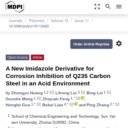
zoom_out_map
search
menu
Journals
Polymers
Volume 15
Issue 11
10.3390/polym15112420
settings
Order Article Reprints
Open Access
Article
A New Imidazole Derivative for
Corrosion Inhibition of Q235 Carbon
Steel in an Acid Environment
1,2
3
1
by
Zhongyu Huang
,
Lihong Liu
,
Bing Lei
,
1
1,*
Guozhe Meng
,
Zhiyuan Feng
,
1,*
4,*
2,*
Honglei Guo
,
Bokai Liao
and
Ping Zhang
1
School of Chemical Engineering and Technology, Sun Yat-
sen University, Zhuhai 519082, China