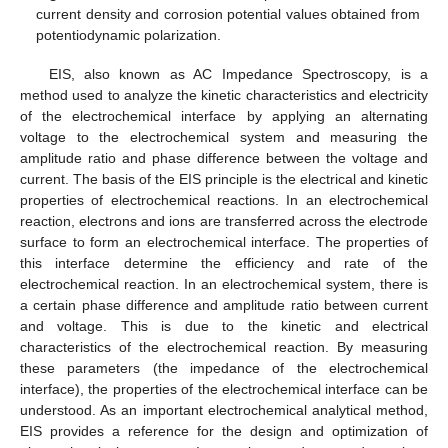
current density and corrosion potential values obtained from
potentiodynamic polarization.
EIS, also known as AC Impedance Spectroscopy, is a
method used to analyze the kinetic characteristics and electricity
of the electrochemical interface by applying an alternating
voltage to the electrochemical system and measuring the
amplitude ratio and phase difference between the voltage and
current. The basis of the EIS principle is the electrical and kinetic
properties of electrochemical reactions. In an electrochemical
reaction, electrons and ions are transferred across the electrode
surface to form an electrochemical interface. The properties of
this interface determine the efficiency and rate of the
electrochemical reaction. In an electrochemical system, there is
a certain phase difference and amplitude ratio between current
and voltage. This is due to the kinetic and electrical
characteristics of the electrochemical reaction. By measuring
these parameters (the impedance of the electrochemical
interface), the properties of the electrochemical interface can be
understood. As an important electrochemical analytical method,
EIS provides a reference for the design and optimization of