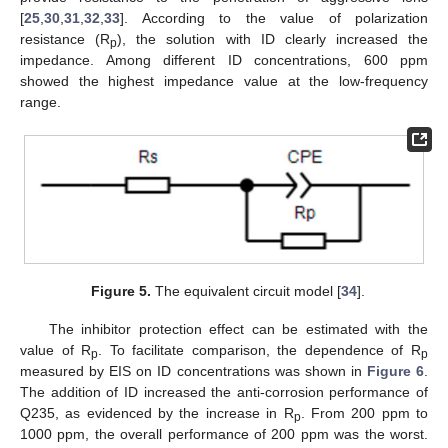
[
25
,
30
,
31
,
32
,
33
]. According to the value of polarization
resistance (R
), the solution with ID clearly increased the
p
impedance. Among different ID concentrations, 600 ppm
showed the highest impedance value at the low-frequency
range.
Figure 5.
The equivalent circuit model [
34
].
The inhibitor protection effect can be estimated with the
value of R
. To facilitate comparison, the dependence of R
p
p
measured by EIS on ID concentrations was shown in
Figure 6
.
11. May
12. May
13. May
14. May
15. May
16. May
17. May
18. May
19. May
21. May
22. May
23. May
24. May
25. May
26. May
27. May
28. May
29. May
31. May
1. Jun
2. Jun
3. Jun
4. Jun
5. Jun
6. Jun
7. Jun
8. Jun
10. Jun
11. Jun
12. Jun
13. Jun
14. Jun
15. Jun
16. Jun
17. Jun
18. Jun
20. Jun
21. Jun
22. Jun
23. Jun
24. Jun
25. Jun
26. Jun
27. Jun
28. Jun
30. Jun
1. Jul
2. Jul
3. Jul
4. Jul
5. Jul
6. Jul
7. Jul
8. Jul
10. Jul
11. Jul
12. Jul
13. Jul
14. Jul
15. Jul
16. Jul
17. Jul
18. Jul
20. Jul
21. Jul
22. Jul
23. Jul
24. Jul
25. Jul
26. Jul
27. Jul
28. Jul
30. Jul
31. Jul
1. Aug
2. Aug
3. Aug
4. Aug
5. Aug
6. Aug
7. Aug
The addition of ID increased the anti-corrosion performance of
Q235, as evidenced by the increase in R
. From 200 ppm to
p
1000 ppm, the overall performance of 200 ppm was the worst.