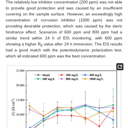
The relatively low inhibitor concentration (200 ppm) was not able
to provide good protection and was caused by an insufficient
covering on the sample surface. However, an exceedingly high
concentration of corrosion inhibitor (1000 ppm) was not
providing desirable protection, which was caused by the steric
hindrance effect. Scenarios of 600 ppm and 800 ppm had a
similar trend within 24 h of EIS monitoring, with 600 ppm
showing a higher R
value after 24 h immersion. The EIS results
p
had a good match with the potentiodynamic polarization test,
which all indicated 600 ppm was the best concentration.