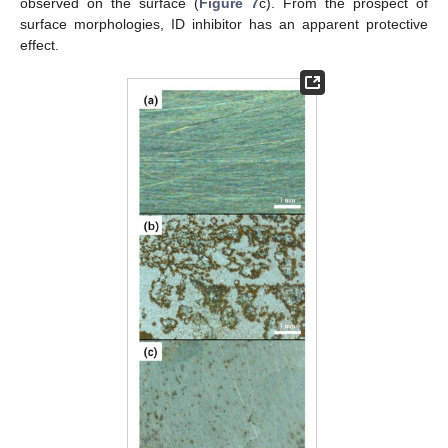
observed on the surface (
Figure 7
c). From the prospect of
surface morphologies, ID inhibitor has an apparent protective
effect.