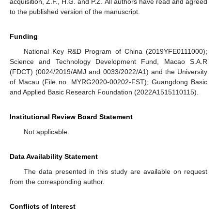
acquisition, Z.F., H.G. and P.Z. All authors have read and agreed
to the published version of the manuscript.
Funding
National Key R&D Program of China (2019YFE0111000);
Science and Technology Development Fund, Macao S.A.R
(FDCT) (0024/2019/AMJ and 0033/2022/A1) and the University
of Macau (File no. MYRG2020-00202-FST); Guangdong Basic
and Applied Basic Research Foundation (2022A1515110115).
Institutional Review Board Statement
Not applicable.
Data Availability Statement
The data presented in this study are available on request
from the corresponding author.
Conflicts of Interest