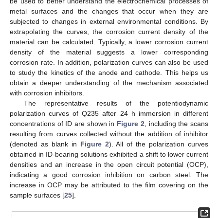
be used to better understand the electrochemical processes of
metal surfaces and the changes that occur when they are
subjected to changes in external environmental conditions. By
extrapolating the curves, the corrosion current density of the
material can be calculated. Typically, a lower corrosion current
density of the material suggests a lower corresponding
corrosion rate. In addition, polarization curves can also be used
to study the kinetics of the anode and cathode. This helps us
obtain a deeper understanding of the mechanism associated
with corrosion inhibitors.
The representative results of the potentiodynamic
polarization curves of Q235 after 24 h immersion in different
concentrations of ID are shown in
Figure 2
, including the scans
resulting from curves collected without the addition of inhibitor
(denoted as blank in
Figure 2
). All of the polarization curves
obtained in ID-bearing solutions exhibited a shift to lower current
densities and an increase in the open circuit potential (OCP),
indicating a good corrosion inhibition on carbon steel. The
increase in OCP may be attributed to the film covering on the
sample surfaces [
25
].