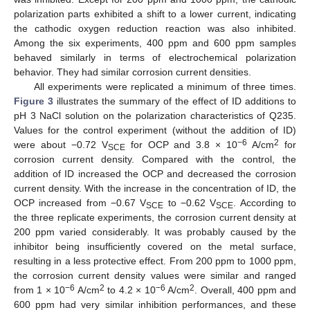
polarization parts exhibited a shift to a lower current, indicating
the cathodic oxygen reduction reaction was also inhibited.
Among the six experiments, 400 ppm and 600 ppm samples
behaved similarly in terms of electrochemical polarization
behavior. They had similar corrosion current densities.
All experiments were replicated a minimum of three times.
Figure 3
illustrates the summary of the effect of ID additions to
pH 3 NaCl solution on the polarization characteristics of Q235.
Values for the control experiment (without the addition of ID)
−6
2
were about −0.72 V
for OCP and 3.8 × 10
A/cm
for
SCE
corrosion current density. Compared with the control, the
addition of ID increased the OCP and decreased the corrosion
current density. With the increase in the concentration of ID, the
OCP increased from −0.67 V
to −0.62 V
. According to
SCE
SCE
the three replicate experiments, the corrosion current density at
200 ppm varied considerably. It was probably caused by the
inhibitor being insufficiently covered on the metal surface,
resulting in a less protective effect. From 200 ppm to 1000 ppm,
the corrosion current density values were similar and ranged
−6
2
−6
2
from 1 × 10
A/cm
to 4.2 × 10
A/cm
. Overall, 400 ppm and
600 ppm had very similar inhibition performances, and these