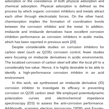
adsorption or the coexistence of both physical adsorption and
chemical adsorption. Physical adsorption is defined as the
process by which organic corrosion inhibitors and metals attract
each other through electrostatic forces. On the other hand,
chemisorption implies the formation of coordination bonds
between the corrosion inhibitor and the metal. In addition,
imidazole and imidazole derivatives have excellent corrosion
inhibition performance as corrosion inhibitors in acidic media,
which has been reported in previous work [
23
].
Despite considerable studies on corrosion inhibitors for
carbon steel (such as Q235) corrosion control, fewer studies
were focusing on imidazole derivatives in acidic environments.
The localized corrosion of carbon steel will alter the local pH to a
considerably low value. Hence, it is highly desirable to be able to
identify a high-performance corrosion inhibitor in an acid
environment.
In this work, we synthesized an imidazole derivative (ID)
corrosion inhibitor to investigate its efficacy in preventing
corrosion on Q235 carbon steel. We employed potentiodynamic
polarization curves and electrochemical impedance
spectroscopy (EIS) to assess the anti-corrosion performance.
Additionally, scanning electron microscopy (SEM) and Fourier-