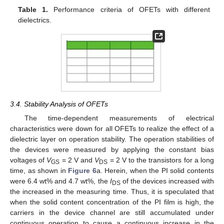
Table 1.
Performance criteria of OFETs with different
dielectrics.
3.4. Stability Analysis of OFETs
The time-dependent measurements of electrical
characteristics were down for all OFETs to realize the effect of a
dielectric layer on operation stability. The operation stabilities of
the devices were measured by applying the constant bias
voltages of
V
= 2 V and
V
= 2 V to the transistors for a long
GS
DS
time, as shown in
Figure 6
a. Herein, when the PI solid contents
were 6.4 wt% and 4.7 wt%, the
I
of the devices increased with
DS
the increased in the measuring time. Thus, it is speculated that
when the solid content concentration of the PI film is high, the
carriers in the device channel are still accumulated under
continuous operation to cause a continuous increase in the