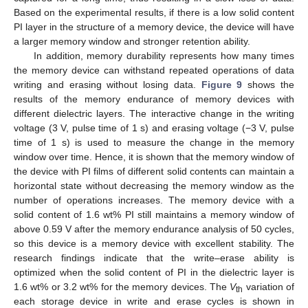
Based on the experimental results, if there is a low solid content
PI layer in the structure of a memory device, the device will have
a larger memory window and stronger retention ability.
In addition, memory durability represents how many times
the memory device can withstand repeated operations of data
writing and erasing without losing data.
Figure 9
shows the
results of the memory endurance of memory devices with
different dielectric layers. The interactive change in the writing
voltage (3 V, pulse time of 1 s) and erasing voltage (−3 V, pulse
time of 1 s) is used to measure the change in the memory
window over time. Hence, it is shown that the memory window of
the device with PI films of different solid contents can maintain a
horizontal state without decreasing the memory window as the
number of operations increases. The memory device with a
solid content of 1.6 wt% PI still maintains a memory window of
above 0.59 V after the memory endurance analysis of 50 cycles,
so this device is a memory device with excellent stability. The
research findings indicate that the write–erase ability is
optimized when the solid content of PI in the dielectric layer is
1.6 wt% or 3.2 wt% for the memory devices. The
V
variation of
th
each storage device in write and erase cycles is shown in