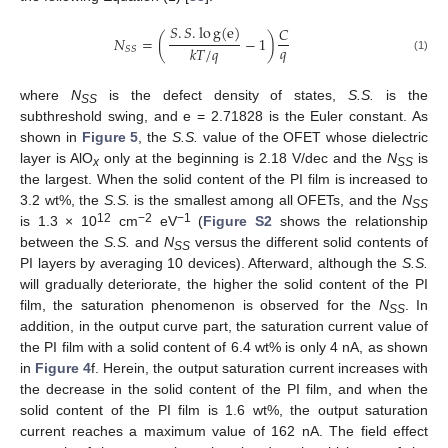
𝑆
.
𝑆
.
l
o
g
(
e
)
𝐶
𝑁
=
(
−
1
)
𝑞
𝑘
𝑇
/
𝑞
𝑆𝑆
(1)
where
N
is the defect density of states,
S.S.
is the
SS
subthreshold swing, and e = 2.71828 is the Euler constant. As
shown in
Figure 5
, the
S.S.
value of the OFET whose dielectric
layer is AlO
only at the beginning is 2.18 V/dec and the
N
is
x
SS
the largest. When the solid content of the PI film is increased to
3.2 wt%, the
S.S.
is the smallest among all OFETs, and the
N
SS
12
−2
−1
is 1.3 × 10
cm
eV
(
Figure S2
shows the relationship
between the
S.S.
and
N
versus the different solid contents of
SS
PI layers by averaging 10 devices). Afterward, although the
S.S.
will gradually deteriorate, the higher the solid content of the PI
film, the saturation phenomenon is observed for the
N
. In
SS
addition, in the output curve part, the saturation current value of
the PI film with a solid content of 6.4 wt% is only 4 nA, as shown
in
Figure 4
f. Herein, the output saturation current increases with
the decrease in the solid content of the PI film, and when the
solid content of the PI film is 1.6 wt%, the output saturation
current reaches a maximum value of 162 nA. The field effect