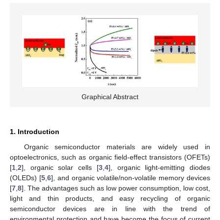
Graphical Abstract
1. Introduction
Organic semiconductor materials are widely used in
optoelectronics, such as organic field-effect transistors (OFETs)
[
1
,
2
], organic solar cells [
3
,
4
], organic light-emitting diodes
(OLEDs) [
5
,
6
], and organic volatile/non-volatile memory devices
[
7
,
8
]. The advantages such as low power consumption, low cost,
light and thin products, and easy recycling of organic
semiconductor devices are in line with the trend of
environmental protection and have become the focus of current