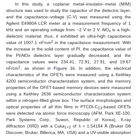
In this study, a coplanar metal–insulator–metal (MIM)
structure was used to study the capacitor of the dielectric layer,
and the capacitance–voltage (C-V) was measured using the
Agilent E4980A LCR meter at a measurement frequency of 1
kHz and an operating voltage from −2 V to 2 V. AlO
is a high-
x
dielectric material; thus, it exhibited an ultra-high capacitance
2
value of 1007.1 nF/cm
in the capacitance measurement. With
the increase in the solid content of PI, the capacitance value of
the PI/AlO
x
dielectric layer gradually decreased, and the
capacitance values were 234.41, 72.91, 27.91, and 19.67
2
nF/cm
, as shown in
Figure 1
b. In addition, the electrical
characteristics of the OFETs were measured using a Keithley
4200 semiconductor characterization system, and the memory
properties of the OFET-based memory devices were measured
using a Keithley 2636 semiconductor characterization system
within a nitrogen-filled glove box. The surface morphologies and
optical properties of all thin films in PTCDI-C
-based OFETs
13
were detected via atomic force microscopy (AFM, Park XE-100,
Park Systems Corp., Suwon, Republic of Korea), X-ray
diffraction (XRD) with a Cuka
of λ = 1.54184 Å (Bruker D8
1+2
Discover, Bruker, Billerica, MA, USA) and a UV-visible absorption