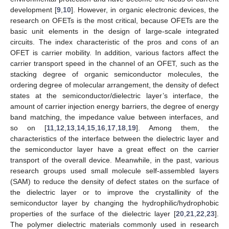
development [
9
,
10
]. However, in organic electronic devices, the
research on OFETs is the most critical, because OFETs are the
basic unit elements in the design of large-scale integrated
circuits. The index characteristic of the pros and cons of an
OFET is carrier mobility. In addition, various factors affect the
carrier transport speed in the channel of an OFET, such as the
stacking degree of organic semiconductor molecules, the
ordering degree of molecular arrangement, the density of defect
states at the semiconductor/dielectric layer’s interface, the
amount of carrier injection energy barriers, the degree of energy
band matching, the impedance value between interfaces, and
so on [
11
,
12
,
13
,
14
,
15
,
16
,
17
,
18
,
19
]. Among them, the
characteristics of the interface between the dielectric layer and
the semiconductor layer have a great effect on the carrier
transport of the overall device. Meanwhile, in the past, various
research groups used small molecule self-assembled layers
(SAM) to reduce the density of defect states on the surface of
the dielectric layer or to improve the crystallinity of the
semiconductor layer by changing the hydrophilic/hydrophobic
properties of the surface of the dielectric layer [
20
,
21
,
22
,
23
].
The polymer dielectric materials commonly used in research