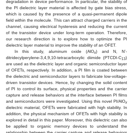
degradation in device performance. In particular, the stability of
the PI dielectric layer material is affected by gate bias stress,
which is caused by the presence of a quasi-permanent dipole
field within the molecule. This can attract charged carriers in the
channel, causing electrical hysteresis and reducing the current
of the transistor device under long-term operation. Therefore,
our research direction is to explore how to optimize the PI
dielectric layer material to improve the stability of an OFET.
In this study, aluminum oxide (AlO
) and N, N’-
x
ditridecylperylene-3,4,9,10-tetracarboxylic diimide (PTCDI-C
)
13
are used as the dielectric layer and organic semiconductor layer
of OFETs, respectively. In addition, a PI film is coated between
the dielectric and semiconductor layers to fabricate low-voltage-
driven transistor devices. Hence, by changing the solid content
of PI to control its surface, physical properties and the carrier
capture and release behaviors at the interface between PI films
and semiconductors were investigated. Using this novel PI/AlO
x
dielectric material, OFETs were fabricated with high stability. In
addition, the physical mechanism of OFETs with high stability is
explored in detail in this paper. Moreover, this dielectric can also
be applied to organic memory devices to understand the
relationship between the carrier capture and release behaviors