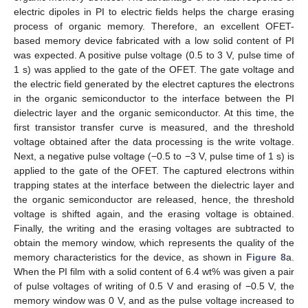
electric dipoles in PI to electric fields helps the charge erasing
process of organic memory. Therefore, an excellent OFET-
based memory device fabricated with a low solid content of PI
was expected. A positive pulse voltage (0.5 to 3 V, pulse time of
1 s) was applied to the gate of the OFET. The gate voltage and
the electric field generated by the electret captures the electrons
in the organic semiconductor to the interface between the PI
dielectric layer and the organic semiconductor. At this time, the
first transistor transfer curve is measured, and the threshold
voltage obtained after the data processing is the write voltage.
Next, a negative pulse voltage (−0.5 to −3 V, pulse time of 1 s) is
applied to the gate of the OFET. The captured electrons within
trapping states at the interface between the dielectric layer and
the organic semiconductor are released, hence, the threshold
voltage is shifted again, and the erasing voltage is obtained.
Finally, the writing and the erasing voltages are subtracted to
obtain the memory window, which represents the quality of the
memory characteristics for the device, as shown in
Figure 8
a.
When the PI film with a solid content of 6.4 wt% was given a pair
of pulse voltages of writing of 0.5 V and erasing of −0.5 V, the
memory window was 0 V, and as the pulse voltage increased to