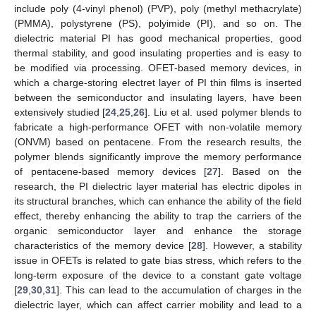
include poly (4-vinyl phenol) (PVP), poly (methyl methacrylate)
(PMMA), polystyrene (PS), polyimide (PI), and so on. The
dielectric material PI has good mechanical properties, good
thermal stability, and good insulating properties and is easy to
be modified via processing. OFET-based memory devices, in
which a charge-storing electret layer of PI thin films is inserted
between the semiconductor and insulating layers, have been
extensively studied [
24
,
25
,
26
]. Liu et al. used polymer blends to
fabricate a high-performance OFET with non-volatile memory
(ONVM) based on pentacene. From the research results, the
polymer blends significantly improve the memory performance
of pentacene-based memory devices [
27
]. Based on the
research, the PI dielectric layer material has electric dipoles in
its structural branches, which can enhance the ability of the field
effect, thereby enhancing the ability to trap the carriers of the
organic semiconductor layer and enhance the storage
characteristics of the memory device [
28
]. However, a stability
issue in OFETs is related to gate bias stress, which refers to the
long-term exposure of the device to a constant gate voltage
[
29
,
30
,
31
]. This can lead to the accumulation of charges in the
dielectric layer, which can affect carrier mobility and lead to a