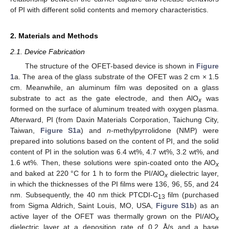
of PI with different solid contents and memory characteristics.
2. Materials and Methods
2.1. Device Fabrication
The structure of the OFET-based device is shown in
Figure
1
a. The area of the glass substrate of the OFET was 2 cm × 1.5
cm. Meanwhile, an aluminum film was deposited on a glass
substrate to act as the gate electrode, and then AlO
was
x
formed on the surface of aluminum treated with oxygen plasma.
Afterward, PI (from Daxin Materials Corporation, Taichung City,
Taiwan,
Figure S1a
) and
n
-methylpyrrolidone (NMP) were
prepared into solutions based on the content of PI, and the solid
content of PI in the solution was 6.4 wt%, 4.7 wt%, 3.2 wt%, and
1.6 wt%. Then, these solutions were spin-coated onto the AlO
x
and baked at 220 °C for 1 h to form the PI/AlO
dielectric layer,
x
in which the thicknesses of the PI films were 136, 96, 55, and 24
nm. Subsequently, the 40 nm thick PTCDI-C
film (purchased
13
from Sigma Aldrich, Saint Louis, MO, USA,
Figure S1b
) as an
active layer of the OFET was thermally grown on the PI/AlO
x
dielectric layer at a deposition rate of 0.2 Å/s and a base