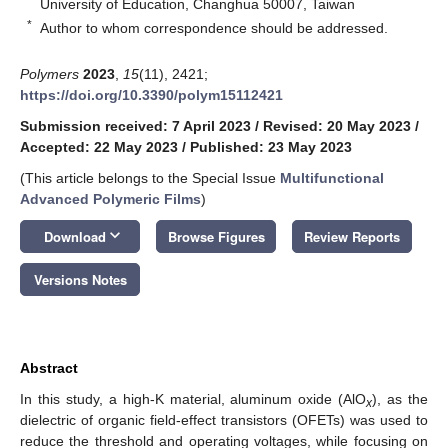
University of Education, Changhua 50007, Taiwan
*
Author to whom correspondence should be addressed.
Polymers
2023
,
15
(11), 2421;
https://doi.org/10.3390/polym15112421
Submission received: 7 April 2023
/
Revised: 20 May 2023
/
Accepted: 22 May 2023
/
Published: 23 May 2023
(This article belongs to the Special Issue
Multifunctional
Advanced Polymeric Films
)
keyboard_arrow_down
Download
Browse Figures
Review Reports
Versions Notes
Abstract
In this study, a high-K material, aluminum oxide (AlO
), as the
x
dielectric of organic field-effect transistors (OFETs) was used to
reduce the threshold and operating voltages, while focusing on