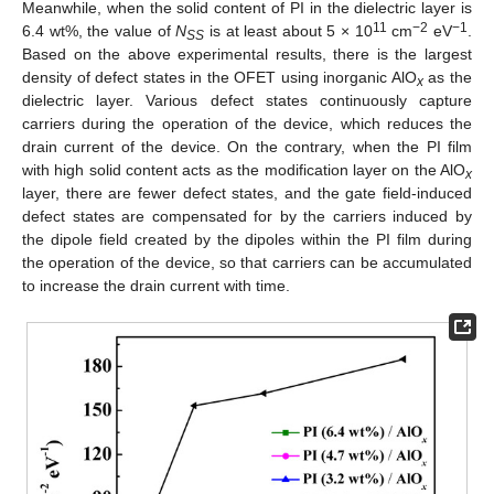
Meanwhile, when the solid content of PI in the dielectric layer is
11
−2
−1
6.4 wt%, the value of
N
is at least about 5 × 10
cm
eV
.
SS
Based on the above experimental results, there is the largest
density of defect states in the OFET using inorganic AlO
as the
x
dielectric layer. Various defect states continuously capture
carriers during the operation of the device, which reduces the
drain current of the device. On the contrary, when the PI film
with high solid content acts as the modification layer on the AlO
x
layer, there are fewer defect states, and the gate field-induced
defect states are compensated for by the carriers induced by
the dipole field created by the dipoles within the PI film during
the operation of the device, so that carriers can be accumulated
to increase the drain current with time.