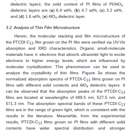
dielectric layers; the solid content of PI films of PI/AlO
x
dielectric layers are (
a
) 6.4 wt%, (
b
) 4.7 wt%, (
c
) 3.2 wt%,
and (
d
) 1.6 wt%, (
e
) AlO
dielectric layer.
x
3.2. Analysis of Thin Film Microstructure
Herein, the molecular stacking and film microstructure of
the PTCDI-C
film grown on the PI film were verified via UV-Vis
13
absorption and XRD characteristics. Organic small-molecule
materials have π electrons that absorb ultraviolet light to excite
electrons to higher energy levels, which are influenced by
molecular crystallization. This phenomenon can be used to
analyze the crystallinity of thin films.
Figure 3
a shows the
normalized absorption spectra of PTCDI-C
films grown on PI
13
films with different solid contents and AlO
dielectric layers. It
x
can be observed that the absorption peaks of the PTCDI-C
13
films are located at wavelengths of 488.5 nm, 527.5 nm, and
571.3 nm. The absorption spectral bands of these PTCDI-C
13
films are in the range of green light, which is consistent with the
results in the literature. Meanwhile, from the experimental
results, PTCDI-C
films grown on PI films with different solid
13
contents have wider spectral distribution and stronger