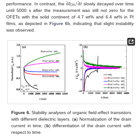
∂
𝐼
/
∂
𝑡
DS
performance. In contrast, the
slowly decayed over time
until 5000 s after the measurement was still not zero for the
OFETs with the solid continent of 4.7 wt% and 6.4 wt% in PI
films, as depicted in
Figure 6
b, indicating that slight instability
was observed.
Figure 6.
Stability analyses of organic field-effect transistors
with different dielectric layers. (
a
) Normalization of the drain
current in time; (
b
) differentiation of the drain current with
respect to time.