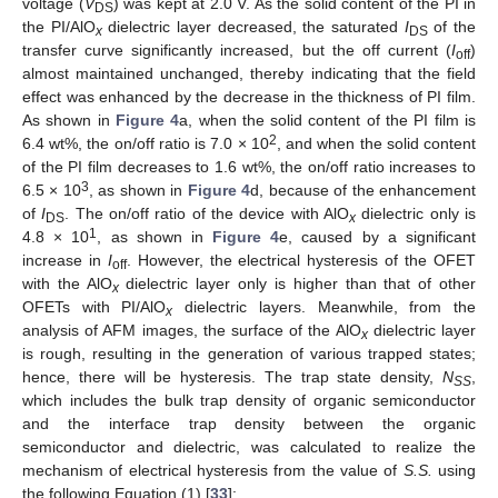
voltage (
V
) was kept at 2.0 V. As the solid content of the PI in
DS
the PI/AlO
dielectric layer decreased, the saturated
I
of the
x
DS
transfer curve significantly increased, but the off current (
I
)
off
almost maintained unchanged, thereby indicating that the field
effect was enhanced by the decrease in the thickness of PI film.
As shown in
Figure 4
a, when the solid content of the PI film is
2
6.4 wt%, the on/off ratio is 7.0 × 10
, and when the solid content
of the PI film decreases to 1.6 wt%, the on/off ratio increases to
3
6.5 × 10
, as shown in
Figure 4
d, because of the enhancement
of
I
. The on/off ratio of the device with AlO
dielectric only is
DS
x
1
4.8 × 10
, as shown in
Figure 4
e, caused by a significant
increase in
I
. However, the electrical hysteresis of the OFET
off
with the AlO
dielectric layer only is higher than that of other
x
OFETs with PI/AlO
dielectric layers. Meanwhile, from the
x
analysis of AFM images, the surface of the AlO
dielectric layer
x
is rough, resulting in the generation of various trapped states;
hence, there will be hysteresis. The trap state density,
N
,
SS
which includes the bulk trap density of organic semiconductor
and the interface trap density between the organic
semiconductor and dielectric, was calculated to realize the
mechanism of electrical hysteresis from the value of
S.S.
using
the following Equation (1) [
33
]: