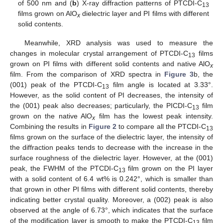
of 500 nm and (
b
) X-ray diffraction patterns of PTCDI-C
13
films grown on AlO
dielectric layer and PI films with different
x
solid contents.
Meanwhile, XRD analysis was used to measure the
changes in molecular crystal arrangement of PTCDI-C
films
13
grown on PI films with different solid contents and native AlO
x
film. From the comparison of XRD spectra in
Figure 3
b, the
(001) peak of the PTCDI-C
film angle is located at 3.33°.
13
However, as the solid content of PI decreases, the intensity of
the (001) peak also decreases; particularly, the PICDI-C
film
13
grown on the native AlO
film has the lowest peak intensity.
x
Combining the results in
Figure 2
to compare all the PTCDI-C
13
films grown on the surface of the dielectric layer, the intensity of
the diffraction peaks tends to decrease with the increase in the
surface roughness of the dielectric layer. However, at the (001)
peak, the FWHM of the PTCDI-C
film grown on the PI layer
13
with a solid content of 6.4 wt% is 0.242°, which is smaller than
that grown in other PI films with different solid contents, thereby
indicating better crystal quality. Moreover, a (002) peak is also
observed at the angle of 6.73°, which indicates that the surface
of the modification layer is smooth to make the PTCDI-C
film
13