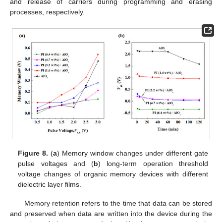
and release of carriers during programming and erasing
processes, respectively.
Figure 8.
(
a
) Memory window changes under different gate
pulse voltages and (
b
) long-term operation threshold
voltage changes of organic memory devices with different
dielectric layer films.
Memory retention refers to the time that data can be stored
and preserved when data are written into the device during the