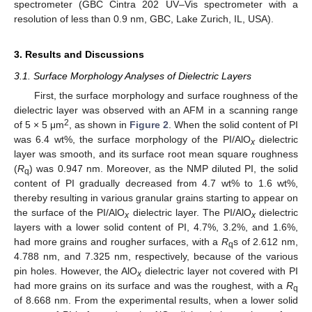
spectrometer (GBC Cintra 202 UV–Vis spectrometer with a
resolution of less than 0.9 nm, GBC, Lake Zurich, IL, USA).
3. Results and Discussions
3.1. Surface Morphology Analyses of Dielectric Layers
First, the surface morphology and surface roughness of the
dielectric layer was observed with an AFM in a scanning range
2
of 5 × 5 μm
, as shown in
Figure 2
. When the solid content of PI
was 6.4 wt%, the surface morphology of the PI/AlO
dielectric
x
layer was smooth, and its surface root mean square roughness
(
R
) was 0.947 nm. Moreover, as the NMP diluted PI, the solid
q
content of PI gradually decreased from 4.7 wt% to 1.6 wt%,
thereby resulting in various granular grains starting to appear on
the surface of the PI/AlO
dielectric layer. The PI/AlO
dielectric
x
x
layers with a lower solid content of PI, 4.7%, 3.2%, and 1.6%,
had more grains and rougher surfaces, with a
R
s of 2.612 nm,
q
4.788 nm, and 7.325 nm, respectively, because of the various
pin holes. However, the AlO
dielectric layer not covered with PI
x
had more grains on its surface and was the roughest, with a
R
q
of 8.668 nm. From the experimental results, when a lower solid