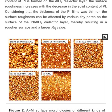
content of PI is formed on the AlO
dielectric layer, the surface
x
roughness increases with the decrease in the solid content of PI.
Considering that the thickness of the PI films was thinner, the
surface roughness can be affected by various tiny pores on the
surface of the PI/AlO
dielectric layer, thereby resulting in a
x
rougher surface and a larger
R
value.
q
Figure 2.
AFM surface morphologies of different kinds of