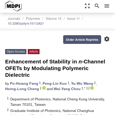
zoom_out_map
search
menu
Journals
Polymers
Volume 15
Issue 11
10.3390/polym15112421
settings
Order Article Reprints
Open Access
Article
Enhancement of Stability in
n
-Channel
OFETs by Modulating Polymeric
Dielectric
1
1
2
by
Po-Hsiang Fang
,
Peng-Lin Kuo
,
Yu-Wu Wang
,
1
1,*
Horng-Long Cheng
and
Wei-Yang Chou
1
Department of Photonics, National Cheng Kung University,
Tainan 70101, Taiwan
2
Graduate Institute of Photonics, National Changhua