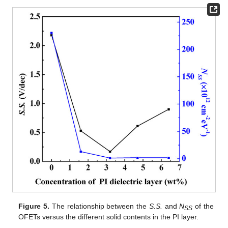
Figure 5.
The relationship between the
S.S.
and
N
of the
SS
OFETs versus the different solid contents in the PI layer.