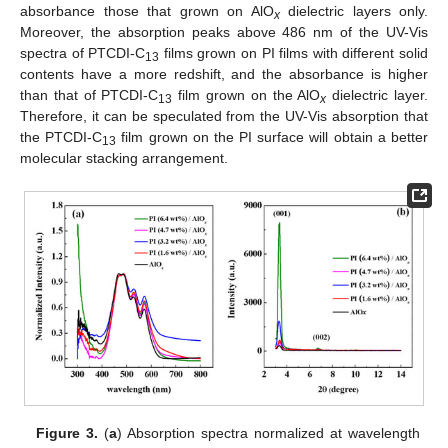
absorbance those that grown on AlO
dielectric layers only.
x
Moreover, the absorption peaks above 486 nm of the UV-Vis
spectra of PTCDI-C
films grown on PI films with different solid
13
contents have a more redshift, and the absorbance is higher
than that of PTCDI-C
film grown on the AlO
dielectric layer.
13
x
Therefore, it can be speculated from the UV-Vis absorption that
the PTCDI-C
film grown on the PI surface will obtain a better
13
molecular stacking arrangement.
Figure 3.
(
a
) Absorption spectra normalized at wavelength