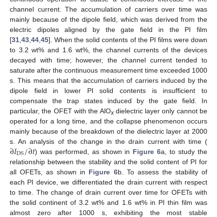
channel current. The accumulation of carriers over time was
mainly because of the dipole field, which was derived from the
electric dipoles aligned by the gate field in the PI film
[
31
,
43
,
44
,
45
]. When the solid contents of the PI films were down
to 3.2 wt% and 1.6 wt%, the channel currents of the devices
decayed with time; however, the channel current tended to
saturate after the continuous measurement time exceeded 1000
s. This means that the accumulation of carriers induced by the
dipole field in lower PI solid contents is insufficient to
compensate the trap states induced by the gate field. In
particular, the OFET with the AlO
dielectric layer only cannot be
x
operated for a long time, and the collapse phenomenon occurs
mainly because of the breakdown of the dielectric layer at 2000
∂
𝐼
/
∂
𝑡
s. An analysis of the change in the drain current with time (
DS
) was performed, as shown in
Figure 6
a, to study the
relationship between the stability and the solid content of PI for
all OFETs, as shown in
Figure 6
b. To assess the stability of
each PI device, we differentiated the drain current with respect
to time. The change of drain current over time for OFETs with
the solid continent of 3.2 wt% and 1.6 wt% in PI thin film was
almost zero after 1000 s, exhibiting the most stable