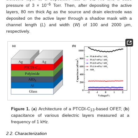
−6
pressure of 3 × 10
Torr. Then, after depositing the active
layers, 80 nm thick Ag as the source and drain electrode was
deposited on the active layer through a shadow mask with a
channel length (
L
) and width (
W
) of 100 and 2000 μm,
respectively.
Figure 1.
(
a
) Architecture of a PTCDI-C
-based OFET; (
b
)
13
capacitance of various dielectric layers measured at a
frequency of 1 kHz.
2.2. Characterization