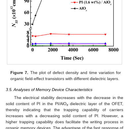
Figure 7.
The plot of defect density and time variation for
organic field-effect transistors with different dielectric layers.
3.5. Analyses of Memory Device Characteristics
The electrical stability decreases with the decrease in the
solid content of PI in the PI/AlO
dielectric layer of the OFET,
x
thereby indicating that the trapping capability of carriers
increases with a decreasing solid content of PI. However, a
higher trapping capability does facilitate the writing process in
organic memory devices. The advantage of the fast response of