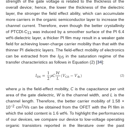
strength of the gate voltage is related to the thickness of the
overall device; hence, the lower the thickness of the dielectric
layer, the stronger the field effect ability, which can accumulate
more carriers in the organic semiconductor layer to increase the
channel current. Therefore, even though the better crystallinity
of PTCDI-C
was induced by a smoother surface of the PI 6.4
13
wt% dielectric layer, a thicker PI film may result in a weaker gate
field for achieving lower-charge carrier mobility than that with the
thinner PI dielectric layers. The field-effect mobility of electronics
can be extracted from the
I
in the saturation regime of the
DS
transfer characteristics as follows in Equation (2) [
34
]:
1
𝑊
𝐼
=
𝜇
𝐶
(
𝑉
−
𝑉
)
2
𝐿
DS
GS
th
(2)
where
μ
is the field-effect mobility,
C
is the capacitance per unit
area of the gate dielectric,
W
is the channel width, and
L
is the
channel length. Therefore, the better carrier mobility of 1.58 ×
−2
2
10
cm
/Vs can be obtained from the OFET with the PI film in
which the solid content is 1.6 wt%. To highlight the performances
of our devices, we compare our device to low-voltage operating
organic transistors reported in the literature over the past