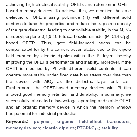
achieving high-electrical-stability OFETs and retention in OFET-
based memory devices. To achieve this, we modified the gate
dielectric of OFETs using polyimide (PI) with different solid
contents to tune the properties and reduce the trap state density
of the gate dielectric, leading to controllable stability in the N, N’-
ditridecylperylene-3,4,9,10-tetracarboxylic diimide (PTCDI-C
)-
13
based OFETs. Thus, gate field-induced stress can be
compensated for by the carriers accumulated due to the dipole
field created by electric dipoles within the PI layer, thereby
improving the OFET’s performance and stability. Moreover, if the
OFET is modified by PI with different solid contents, it can
operate more stably under fixed gate bias stress over time than
the device with AlO
as the dielectric layer only can.
x
Furthermore, the OFET-based memory devices with PI film
showed good memory retention and durability. In summary, we
successfully fabricated a low-voltage operating and stable OFET
and an organic memory device in which the memory window
has potential for industrial production.
Keywords:
polymer
;
organic field-effect transistors
;
memory devices
;
electric dipoles
;
PTCDI-C
;
stability
13