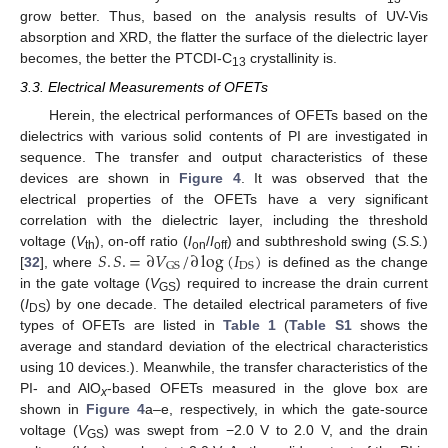
grow better. Thus, based on the analysis results of UV-Vis
absorption and XRD, the flatter the surface of the dielectric layer
becomes, the better the PTCDI-C
crystallinity is.
13
3.3. Electrical Measurements of OFETs
Herein, the electrical performances of OFETs based on the
dielectrics with various solid contents of PI are investigated in
sequence. The transfer and output characteristics of these
devices are shown in
Figure 4
. It was observed that the
electrical properties of the OFETs have a very significant
correlation with the dielectric layer, including the threshold
𝑆
.
𝑆
.
=
∂
𝑉
/
∂
log
(
𝐼
)
voltage (
V
), on-off ratio (
I
/
I
) and subthreshold swing (
S.S.
)
th
on
off
GS
DS
[
32
], where
is defined as the change
in the gate voltage (
V
) required to increase the drain current
GS
(
I
) by one decade. The detailed electrical parameters of five
DS
types of OFETs are listed in
Table 1
(
Table S1
shows the
average and standard deviation of the electrical characteristics
using 10 devices.). Meanwhile, the transfer characteristics of the
PI- and AlO
-based OFETs measured in the glove box are
x
shown in
Figure 4
a–e, respectively, in which the gate-source
voltage (
V
) was swept from −2.0 V to 2.0 V, and the drain
GS