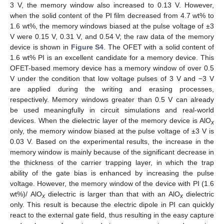
3 V, the memory window also increased to 0.13 V. However,
when the solid content of the PI film decreased from 4.7 wt% to
1.6 wt%, the memory windows biased at the pulse voltage of ±3
V were 0.15 V, 0.31 V, and 0.54 V; the raw data of the memory
device is shown in
Figure S4
. The OFET with a solid content of
1.6 wt% PI is an excellent candidate for a memory device. This
OFET-based memory device has a memory window of over 0.5
V under the condition that low voltage pulses of 3 V and −3 V
are applied during the writing and erasing processes,
respectively. Memory windows greater than 0.5 V can already
be used meaningfully in circuit simulations and real-world
devices. When the dielectric layer of the memory device is AlO
x
only, the memory window biased at the pulse voltage of ±3 V is
0.03 V. Based on the experimental results, the increase in the
memory window is mainly because of the significant decrease in
the thickness of the carrier trapping layer, in which the trap
ability of the gate bias is enhanced by increasing the pulse
voltage. However, the memory window of the device with PI (1.6
wt%)/ AlO
dielectric is larger than that with an AlO
dielectric
x
x
only. This result is because the electric dipole in PI can quickly
react to the external gate field, thus resulting in the easy capture