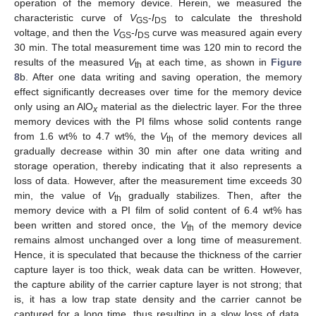
operation of the memory device. Herein, we measured the
characteristic curve of
V
-
I
to calculate the threshold
GS
DS
voltage, and then the
V
-
I
curve was measured again every
GS
DS
30 min. The total measurement time was 120 min to record the
results of the measured
V
at each time, as shown in
Figure
th
8
b. After one data writing and saving operation, the memory
effect significantly decreases over time for the memory device
only using an AlO
material as the dielectric layer. For the three
x
memory devices with the PI films whose solid contents range
from 1.6 wt% to 4.7 wt%, the
V
of the memory devices all
th
gradually decrease within 30 min after one data writing and
storage operation, thereby indicating that it also represents a
loss of data. However, after the measurement time exceeds 30
min, the value of
V
gradually stabilizes. Then, after the
th
memory device with a PI film of solid content of 6.4 wt% has
11. May
12. May
13. May
14. May
15. May
16. May
17. May
18. May
19. May
21. May
22. May
23. May
24. May
25. May
26. May
27. May
28. May
29. May
31. May
1. Jun
2. Jun
3. Jun
4. Jun
5. Jun
6. Jun
7. Jun
8. Jun
10. Jun
11. Jun
12. Jun
13. Jun
14. Jun
15. Jun
16. Jun
17. Jun
18. Jun
20. Jun
21. Jun
22. Jun
23. Jun
24. Jun
25. Jun
26. Jun
27. Jun
28. Jun
30. Jun
1. Jul
2. Jul
3. Jul
4. Jul
5. Jul
6. Jul
7. Jul
8. Jul
10. Jul
11. Jul
12. Jul
13. Jul
14. Jul
15. Jul
16. Jul
17. Jul
18. Jul
20. Jul
21. Jul
22. Jul
23. Jul
24. Jul
25. Jul
26. Jul
27. Jul
28. Jul
30. Jul
31. Jul
1. Aug
2. Aug
3. Aug
4. Aug
5. Aug
6. Aug
7. Aug
been written and stored once, the
V
of the memory device
th
remains almost unchanged over a long time of measurement.
Hence, it is speculated that because the thickness of the carrier
capture layer is too thick, weak data can be written. However,
the capture ability of the carrier capture layer is not strong; that
is, it has a low trap state density and the carrier cannot be
captured for a long time, thus resulting in a slow loss of data.