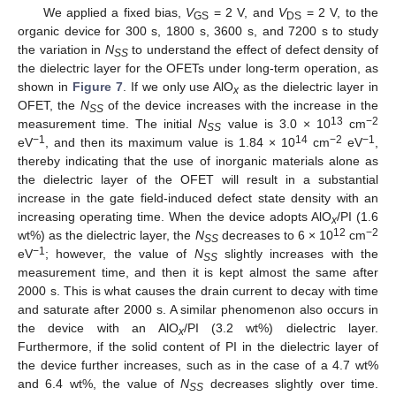
We applied a fixed bias,
V
= 2 V, and
V
= 2 V, to the
GS
DS
organic device for 300 s, 1800 s, 3600 s, and 7200 s to study
the variation in
N
to understand the effect of defect density of
SS
the dielectric layer for the OFETs under long-term operation, as
shown in
Figure 7
. If we only use AlO
as the dielectric layer in
x
OFET, the
N
of the device increases with the increase in the
SS
13
−2
measurement time. The initial
N
value is 3.0 × 10
cm
SS
−1
14
−2
−1
eV
, and then its maximum value is 1.84 × 10
cm
eV
,
thereby indicating that the use of inorganic materials alone as
the dielectric layer of the OFET will result in a substantial
increase in the gate field-induced defect state density with an
increasing operating time. When the device adopts AlO
/PI (1.6
x
12
−2
wt%) as the dielectric layer, the
N
decreases to 6 × 10
cm
SS
−1
eV
; however, the value of
N
slightly increases with the
SS
measurement time, and then it is kept almost the same after
2000 s. This is what causes the drain current to decay with time
and saturate after 2000 s. A similar phenomenon also occurs in
the device with an AlO
/PI (3.2 wt%) dielectric layer.
x
Furthermore, if the solid content of PI in the dielectric layer of
the device further increases, such as in the case of a 4.7 wt%
and 6.4 wt%, the value of
N
decreases slightly over time.
SS