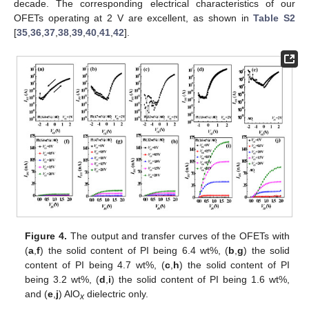
decade. The corresponding electrical characteristics of our
OFETs operating at 2 V are excellent, as shown in
Table S2
[
35
,
36
,
37
,
38
,
39
,
40
,
41
,
42
].
Figure 4.
The output and transfer curves of the OFETs with
(
a
,
f
) the solid content of PI being 6.4 wt%, (
b
,
g
) the solid
content of PI being 4.7 wt%, (
c
,
h
) the solid content of PI
being 3.2 wt%, (
d
,
i
) the solid content of PI being 1.6 wt%,
and (
e
,
j
) AlO
dielectric only.
x