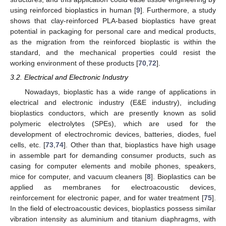
using reinforced bioplastics in human [
9
]. Furthermore, a study
shows that clay-reinforced PLA-based bioplastics have great
potential in packaging for personal care and medical products,
as the migration from the reinforced bioplastic is within the
standard, and the mechanical properties could resist the
working environment of these products [
70
,
72
].
3.2. Electrical and Electronic Industry
Nowadays, bioplastic has a wide range of applications in
electrical and electronic industry (E&E industry), including
bioplastics conductors, which are presently known as solid
polymeric electrolytes (SPEs), which are used for the
development of electrochromic devices, batteries, diodes, fuel
cells, etc. [
73
,
74
]. Other than that, bioplastics have high usage
in assemble part for demanding consumer products, such as
casing for computer elements and mobile phones, speakers,
mice for computer, and vacuum cleaners [
8
]. Bioplastics can be
applied as membranes for electroacoustic devices,
reinforcement for electronic paper, and for water treatment [
75
].
In the field of electroacoustic devices, bioplastics possess similar
vibration intensity as aluminium and titanium diaphragms, with