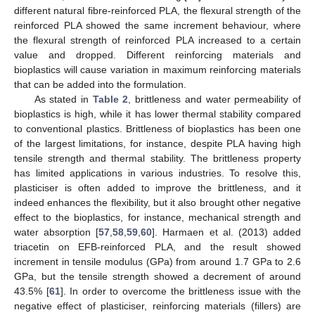
different natural fibre-reinforced PLA, the flexural strength of the
reinforced PLA showed the same increment behaviour, where
the flexural strength of reinforced PLA increased to a certain
value and dropped. Different reinforcing materials and
bioplastics will cause variation in maximum reinforcing materials
that can be added into the formulation.
As stated in
Table 2
, brittleness and water permeability of
bioplastics is high, while it has lower thermal stability compared
to conventional plastics. Brittleness of bioplastics has been one
of the largest limitations, for instance, despite PLA having high
tensile strength and thermal stability. The brittleness property
has limited applications in various industries. To resolve this,
plasticiser is often added to improve the brittleness, and it
indeed enhances the flexibility, but it also brought other negative
effect to the bioplastics, for instance, mechanical strength and
water absorption [
57
,
58
,
59
,
60
]. Harmaen et al. (2013) added
triacetin on EFB-reinforced PLA, and the result showed
increment in tensile modulus (GPa) from around 1.7 GPa to 2.6
GPa, but the tensile strength showed a decrement of around
43.5% [
61
]. In order to overcome the brittleness issue with the
negative effect of plasticiser, reinforcing materials (fillers) are