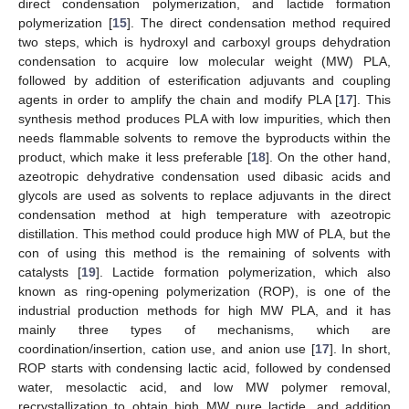
direct condensation polymerization, and lactide formation
polymerization [
15
]. The direct condensation method required
two steps, which is hydroxyl and carboxyl groups dehydration
condensation to acquire low molecular weight (MW) PLA,
followed by addition of esterification adjuvants and coupling
agents in order to amplify the chain and modify PLA [
17
]. This
synthesis method produces PLA with low impurities, which then
needs flammable solvents to remove the byproducts within the
product, which make it less preferable [
18
]. On the other hand,
azeotropic dehydrative condensation used dibasic acids and
glycols are used as solvents to replace adjuvants in the direct
condensation method at high temperature with azeotropic
distillation. This method could produce high MW of PLA, but the
con of using this method is the remaining of solvents with
catalysts [
19
]. Lactide formation polymerization, which also
known as ring-opening polymerization (ROP), is one of the
industrial production methods for high MW PLA, and it has
mainly three types of mechanisms, which are
coordination/insertion, cation use, and anion use [
17
]. In short,
ROP starts with condensing lactic acid, followed by condensed
water, mesolactic acid, and low MW polymer removal,
recrystallization to obtain high MW pure lactide, and addition