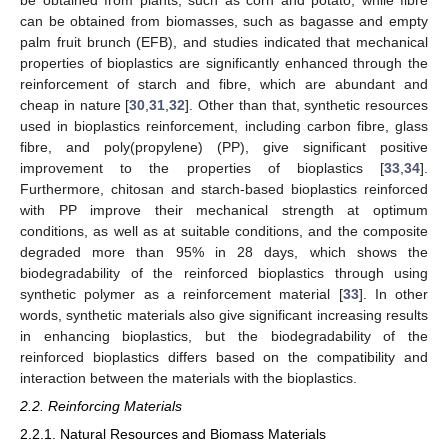
be obtained from plants, such as corn and potato, while fibre
can be obtained from biomasses, such as bagasse and empty
palm fruit brunch (EFB), and studies indicated that mechanical
properties of bioplastics are significantly enhanced through the
reinforcement of starch and fibre, which are abundant and
cheap in nature [
30
,
31
,
32
]. Other than that, synthetic resources
used in bioplastics reinforcement, including carbon fibre, glass
fibre, and poly(propylene) (PP), give significant positive
improvement to the properties of bioplastics [
33
,
34
].
Furthermore, chitosan and starch-based bioplastics reinforced
with PP improve their mechanical strength at optimum
conditions, as well as at suitable conditions, and the composite
degraded more than 95% in 28 days, which shows the
biodegradability of the reinforced bioplastics through using
synthetic polymer as a reinforcement material [
33
]. In other
words, synthetic materials also give significant increasing results
in enhancing bioplastics, but the biodegradability of the
reinforced bioplastics differs based on the compatibility and
interaction between the materials with the bioplastics.
2.2. Reinforcing Materials
2.2.1. Natural Resources and Biomass Materials