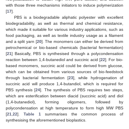
with those three mechanisms initiators to induce polymerization
[
17
].
PBS is a biodegradable aliphatic polyester with excellent
biodegradability, as well as thermal and chemical resistance,
which made it suitable for various industry applications, such as
food packaging, as well as textile industry usage as a filament
and a split yarn [
20
]. The monomers can either be derived from
petrochemical or bio-based chemicals (bacterial fermentation)
[
21
] Basically, PBS is synthesised through a polycondensation
reaction between 1,4-butanediol and succinic acid [
22
]. For bio-
based monomers, succinic acid could be derived from glucose,
which can be obtained from various sources of bio-feedstock
through bacterial fermentation [
23
], while hydrogenation of
succinic acid will produce 1,4-butandiol, which is required for
PBS synthesis [
24
]. The synthesis of PBS requires two steps,
which are esterification between diacid (succinic acid) and diol
(1,4-butanediol), forming oligomers, followed by
polycondensation at high temperature to form high MW PBS
[
21
,
22
].
Table 1
summarises the common process of
synthesising the aforementioned bioplastics.