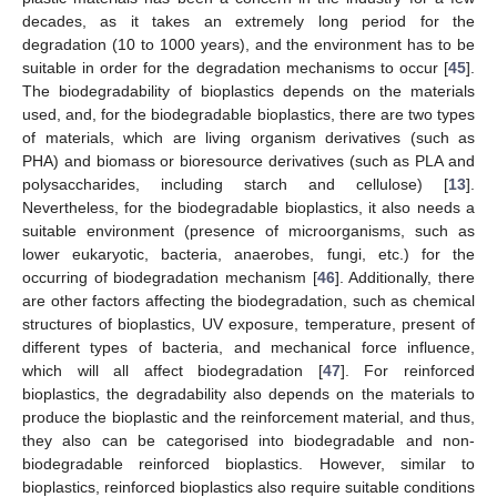
decades, as it takes an extremely long period for the
degradation (10 to 1000 years), and the environment has to be
suitable in order for the degradation mechanisms to occur [
45
].
The biodegradability of bioplastics depends on the materials
used, and, for the biodegradable bioplastics, there are two types
of materials, which are living organism derivatives (such as
PHA) and biomass or bioresource derivatives (such as PLA and
polysaccharides, including starch and cellulose) [
13
].
Nevertheless, for the biodegradable bioplastics, it also needs a
suitable environment (presence of microorganisms, such as
lower eukaryotic, bacteria, anaerobes, fungi, etc.) for the
occurring of biodegradation mechanism [
46
]. Additionally, there
are other factors affecting the biodegradation, such as chemical
structures of bioplastics, UV exposure, temperature, present of
different types of bacteria, and mechanical force influence,
which will all affect biodegradation [
47
]. For reinforced
bioplastics, the degradability also depends on the materials to
produce the bioplastic and the reinforcement material, and thus,
they also can be categorised into biodegradable and non-
biodegradable reinforced bioplastics. However, similar to
bioplastics, reinforced bioplastics also require suitable conditions