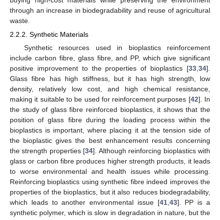
through an increase in biodegradability and reuse of agricultural
waste.
2.2.2. Synthetic Materials
Synthetic resources used in bioplastics reinforcement
include carbon fibre, glass fibre, and PP, which give significant
positive improvement to the properties of bioplastics [
33
,
34
].
Glass fibre has high stiffness, but it has high strength, low
density, relatively low cost, and high chemical resistance,
making it suitable to be used for reinforcement purposes [
42
]. In
the study of glass fibre reinforced bioplastics, it shows that the
position of glass fibre during the loading process within the
bioplastics is important, where placing it at the tension side of
the bioplastic gives the best enhancement results concerning
the strength properties [
34
]. Although reinforcing bioplastics with
glass or carbon fibre produces higher strength products, it leads
to worse environmental and health issues while processing.
Reinforcing bioplastics using synthetic fibre indeed improves the
properties of the bioplastics, but it also reduces biodegradability,
which leads to another environmental issue [
41
,
43
]. PP is a
synthetic polymer, which is slow in degradation in nature, but the