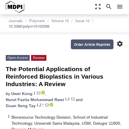
zoom_out_map
search
menu
Journals
Polymers
Volume 15
Issue 10
10.3390/polym15102399
settings
Order Article Reprints
Open Access
Review
The Potential Applications of
Reinforced Bioplastics in Various
Industries: A Review
1
by
Uwei Kong
,
1,2
Nurul Fazita Mohammad Rawi
and
1,2,*
Guan Seng Tay
1
Bioresource Technology Division, School of Industrial
Technology, Universiti Sains Malaysia, USM, Gelugor 11800,