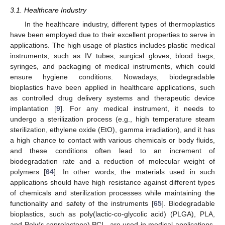
3.1. Healthcare Industry
In the healthcare industry, different types of thermoplastics
have been employed due to their excellent properties to serve in
applications. The high usage of plastics includes plastic medical
instruments, such as IV tubes, surgical gloves, blood bags,
syringes, and packaging of medical instruments, which could
ensure hygiene conditions. Nowadays, biodegradable
bioplastics have been applied in healthcare applications, such
as controlled drug delivery systems and therapeutic device
implantation [
9
]. For any medical instrument, it needs to
undergo a sterilization process (e.g., high temperature steam
sterilization, ethylene oxide (EtO), gamma irradiation), and it has
a high chance to contact with various chemicals or body fluids,
and these conditions often lead to an increment of
biodegradation rate and a reduction of molecular weight of
polymers [
64
]. In other words, the materials used in such
applications should have high resistance against different types
of chemicals and sterilization processes while maintaining the
functionality and safety of the instruments [
65
]. Biodegradable
bioplastics, such as poly(lactic-co-glycolic acid) (PLGA), PLA,
and Poly(ε-caprolactone) PCL, are used in medical applications,