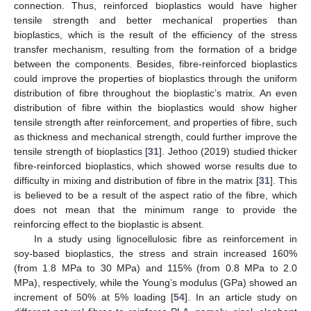
connection. Thus, reinforced bioplastics would have higher
tensile strength and better mechanical properties than
bioplastics, which is the result of the efficiency of the stress
transfer mechanism, resulting from the formation of a bridge
between the components. Besides, fibre-reinforced bioplastics
could improve the properties of bioplastics through the uniform
distribution of fibre throughout the bioplastic’s matrix. An even
distribution of fibre within the bioplastics would show higher
tensile strength after reinforcement, and properties of fibre, such
as thickness and mechanical strength, could further improve the
tensile strength of bioplastics [
31
]. Jethoo (2019) studied thicker
fibre-reinforced bioplastics, which showed worse results due to
difficulty in mixing and distribution of fibre in the matrix [
31
]. This
is believed to be a result of the aspect ratio of the fibre, which
does not mean that the minimum range to provide the
reinforcing effect to the bioplastic is absent.
In a study using lignocellulosic fibre as reinforcement in
soy-based bioplastics, the stress and strain increased 160%
(from 1.8 MPa to 30 MPa) and 115% (from 0.8 MPa to 2.0
MPa), respectively, while the Young’s modulus (GPa) showed an
increment of 50% at 5% loading [
54
]. In an article study on