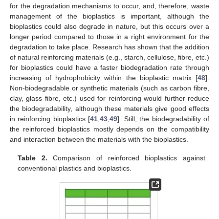
for the degradation mechanisms to occur, and, therefore, waste
management of the bioplastics is important, although the
bioplastics could also degrade in nature, but this occurs over a
longer period compared to those in a right environment for the
degradation to take place. Research has shown that the addition
of natural reinforcing materials (e.g., starch, cellulose, fibre, etc.)
for bioplastics could have a faster biodegradation rate through
increasing of hydrophobicity within the bioplastic matrix [
48
].
Non-biodegradable or synthetic materials (such as carbon fibre,
clay, glass fibre, etc.) used for reinforcing would further reduce
the biodegradability, although these materials give good effects
in reinforcing bioplastics [
41
,
43
,
49
]. Still, the biodegradability of
the reinforced bioplastics mostly depends on the compatibility
and interaction between the materials with the bioplastics.
Table 2.
Comparison of reinforced bioplastics against
conventional plastics and bioplastics.