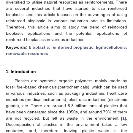
diversified to utilise natural resources as reinforcements. There
are several industries that have started to use reinforced
bioplastic, and this article focuses on the advantages of using
reinforced bioplastic in various industries and its limitations.
Therefore, this article aims to study the trend of reinforced
bioplastic applications and the potential applications of
reinforced bioplastics in various industries.
Keywords:
bioplastic
;
reinforced bioplastic
;
lignocellulosic
;
renewable resources
1. Introduction
Plastics are synthetic organic polymers mainly made by
fossil fuel-based chemicals (petrochemicals), which can be used
in various industries, such as packaging industries, healthcare
industries (medical instruments), electronic industries (electronic
goods), etc. There are around 8.3 billion tons of plastics that
have been generated since the 1950s, and around 79% of them
are not recycled, but left as waste in the environment [
1
].
Decomposition of plastics in the environment takes a few
centuries, and, therefore, leaving plastic waste in the