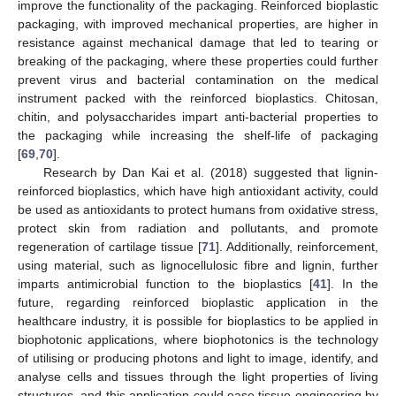
improve the functionality of the packaging. Reinforced bioplastic
packaging, with improved mechanical properties, are higher in
resistance against mechanical damage that led to tearing or
breaking of the packaging, where these properties could further
prevent virus and bacterial contamination on the medical
instrument packed with the reinforced bioplastics. Chitosan,
chitin, and polysaccharides impart anti-bacterial properties to
the packaging while increasing the shelf-life of packaging
[
69
,
70
].
Research by Dan Kai et al. (2018) suggested that lignin-
reinforced bioplastics, which have high antioxidant activity, could
be used as antioxidants to protect humans from oxidative stress,
protect skin from radiation and pollutants, and promote
regeneration of cartilage tissue [
71
]. Additionally, reinforcement,
using material, such as lignocellulosic fibre and lignin, further
imparts antimicrobial function to the bioplastics [
41
]. In the
future, regarding reinforced bioplastic application in the
healthcare industry, it is possible for bioplastics to be applied in
biophotonic applications, where biophotonics is the technology
of utilising or producing photons and light to image, identify, and
analyse cells and tissues through the light properties of living
structures, and this application could ease tissue engineering by