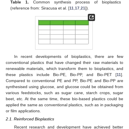
Table 1.
Common synthesis process of bioplastics
(reference from: Siracusa et al. [
11
,
17
,
21
]).
In recent developments of bioplastics, there are few
conventional plastics that have changed their raw materials to
renewable materials, which transform them to bioplastics, and
these plastics include Bio-PE, Bio-PP, and Bio-PET [
11
].
Compared to conventional PE and PP, Bio-PE and Bio-PP are
synthesised using glucose, and glucose could be obtained from
various feedstocks, such as sugar cane, starch crops, sugar
beet, etc. At the same time, these bio-based plastics could be
applied the same as conventional plastics, such as in packaging
or film applications.
2.1. Reinforced Bioplastics
Recent research and development have achieved better