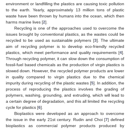
environment or landfilling the plastics are causing toxic pollution
to the earth. Yearly, approximately 13 million tons of plastic
waste have been thrown by humans into the ocean, which then
harms marine lives [
2
].
Recycling is one of the approaches used to overcome the
issues brought by conventional plastics, as the wastes could be
recycled to be used as sustainable polymers [
3
]. The ultimate
aim of recycling polymer is to develop eco-friendly recycled
plastics, which meet performance and quality requirements [
4
].
Through recycling polymer, it can slow down the consumption of
fossil-fuel based chemicals as the production of virgin plastics is
slowed down. However, the recycled polymer products are lower
in quality compared to virgin plastics due to the chemical
impurity during recycling of the plastic wastes [
5
]. In addition, the
process of reproducing the plastics involves the grading of
polymers, washing, grounding, and extruding, which will lead to
a certain degree of degradation, and this all limited the recycling
cycle for plastics [
6
].
Bioplastics were developed as an approach to overcome
the issue in the early 21st century. Rudin and Choi [
7
] defined
bioplastics as commercial polymer products produced by