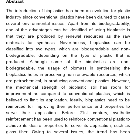
Abstract
The introduction of bioplastics has been an evolution for plastic
industry since conventional plastics have been claimed to cause
several environmental issues. Apart from its biodegradability,
one of the advantages can be identified of using bioplastic is
that they are produced by renewal resources as the raw
materials for synthesis. Nevertheless, bioplastics can be
classified into two types, which are biodegradable and non-
biodegradable, depending on the type of plastic that is
produced. Although some of the bioplastics are non-
biodegradable, the usage of biomass in synthesising the
bioplastics helps in preserving non-renewable resources, which
are petrochemical, in producing conventional plastics. However,
the mechanical strength of bioplastic still has room for
improvement as compared to conventional plastics, which is
believed to limit its application. Ideally, bioplastics need to be
reinforced for improving their performance and properties to
serve their application. Before 21st century, synthetic
reinforcement has been used to reinforce conventional plastic to
achieve its desire properties to serve its application, such as
glass fiber. Owing to several issues, the trend has been