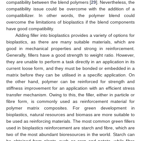
compatibility between the blend polymers [
29
]. Nevertheless, the
compatibility issue could be overcome with the addition of a
compatibilizer. In other words, the polymer blend could
overcome the limitations of bioplastics if the blend components
have good compatibility.
Adding filler into bioplastics provides a variety of options for
bioplastics, as there are many suitable materials, which are
good in mechanical properties and strong in reinforcement.
Generally, fillers have a good strength to weight ratio. However,
they are unable to perform a task directly in an application in its
current loose form, and they must be bonded or embedded in a
matrix before they can be utilised in a specific application. On
the other hand, polymer can be reinforced for strength and
stiffness improvement for an application with an efficient stress
transfer mechanism. Owing to this, the filler, either in particle or
fibre form, is commonly used as reinforcement material for
polymer matrix composites. For green development in
bioplastics, natural resources and biomass are more suitable to
be used as reinforcing materials. The most common green fillers
used in bioplastics reinforcement are starch and fibre, which are
two of the most abundant bioresources in the world. Starch can