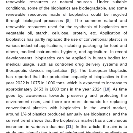
renewable resources or natural sources. Under suitable
conditions, some of the bioplastics are biodegradable, and some
renewable resources made of bioplastics could be recycled
through biological processes [
8
]. The common natural and
renewable resources used for the synthesis of bioplastics are
vegetable oil, starch, cellulose, protein, etc. Application of
bioplastics has partly replaced the use of conventional plastics in
various industrial applications, including packaging for food and
others, medical instruments, hygiene, and agriculture. In recent
developments, bioplastics can be applied in human bodies for
medical usage, such as controlled drug delivery systems and
therapeutic devices implantation [
9
]. The European Bioplastic
has reported that the production capacity of bioplastics in the
year 2022 is 1075 in 1000 tons, which is expected to increase to
approximately 2453 in 1000 tons in the year 2024 [
10
]. As time
goes by, awareness towards preserving and protecting the
environment rises, and there are more demands for replacing
conventional plastics with bioplastics. In the world market,
around 1% of plastics produced annually are bioplastics, and the
current trend shows that the bioplastics market has a continuous
increment in various industries [
11
]. In this article, the aim is to
study and identify the trend of reinforced bioplastic applications