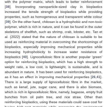
with the polymer matrix, which leads to better reinforcement
[
38
]. Incorporating nanoparticle-sized clay in bioplastics
increased the tensile strength of bioplastics while providing
properties, such as homogeneous and transparent white colour
[
39
]. On the other hand, chitosan is a hydrophobic and non-toxic
polymer, which is rich in nature, and it can be found in the outer
skeletons of shellfish, such as shrimp, crab, lobster, etc. Tan et
al. (2022) stated that the nature of chitosan is suitable to be
used as reinforcing material in overcoming the shortcomings of
bioplastics, especially improving mechanical properties while
increasing hydrophobicity to increase water resistance of
bioplastics [
40
]. Lignocellulosic fibre is another popular ‘green’
option for reinforcing bioplastics, which has a high strength to
weight ratio, a low cost, is lightweight, is sustainable, and is
abundant in nature. It has been used for reinforcing bioplastics,
as it has an effect in improving mechanical properties [
26
,
41
].
There is a large supply of lignocellulosic fibre in the market,
such as kenaf, jute, sugar cane, and there is also biomass,
which is rich in lignocellulosic fibre, namely, bagasse, empty fruit
bunches from oil palm tree, and rice straw. Other than
reinforcing bioplastics, using these materials could save cost for
buying high-cost materials while preserving the environment