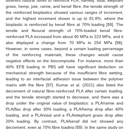
different natural fibres to reinforce PLA, namely, sisal, elephant
grass, hemp, jute, ramie, and kenaf fibre, the tensile strength of
the reinforced bioplastics showed various ranges of increment,
and the highest increment shown is up to 81.8%, where the
bioplastic is reinforced by kenaf fibre at 70% loading [
55
]. The
tensile and flexural strength of 70%-loaded kenaf fibre-
reinforced PLA increased from about 40 MPa to 223 MPa, and it
also displayed a change from 70 MPa to 254 MPa [
56
].
However, in some cases, beyond a certain loading percentage
of the reinforcing materials, these changes would cause
negative effects on the biocomposite. For instance, more than
40% EFB loading in PBS will have significant deduction on
mechanical strength because of the insufficient fibre wetting,
leading to an interfacial adhesion issue between the polymer
matrix with the fibre [
57
]. Kumar et al. (2021) also listed the
decrement of natural fibre-reinforced PLA after certain loading,
and the tensile strength started to decrease, and there was a
drop under the original value of bioplastics: a PLA/ramie and
PLA/flax drop after 30% loading, a PLA/hemp drop after 40%
loading, and a PLA/sisal and a PLA/elephant grass drop after
20% loading. By contrast, PLA/kenaf did not showed any
decrement, even at 70% fibre loading [
55
]. In the same study on