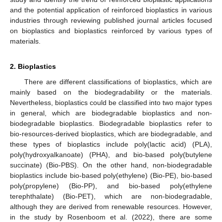
and the potential application of reinforced bioplastics in various
industries through reviewing published journal articles focused
on bioplastics and bioplastics reinforced by various types of
materials.
2. Bioplastics
There are different classifications of bioplastics, which are
mainly based on the biodegradability or the materials.
Nevertheless, bioplastics could be classified into two major types
in general, which are biodegradable bioplastics and non-
biodegradable bioplastics. Biodegradable bioplastics refer to
bio-resources-derived bioplastics, which are biodegradable, and
these types of bioplastics include poly(lactic acid) (PLA),
poly(hydroxyalkanoate) (PHA), and bio-based poly(butylene
succinate) (Bio-PBS). On the other hand, non-biodegradable
bioplastics include bio-based poly(ethylene) (Bio-PE), bio-based
poly(propylene) (Bio-PP), and bio-based poly(ethylene
terephthalate) (Bio-PET), which are non-biodegradable,
although they are derived from renewable resources. However,
in the study by Rosenboom et al. (2022), there are some