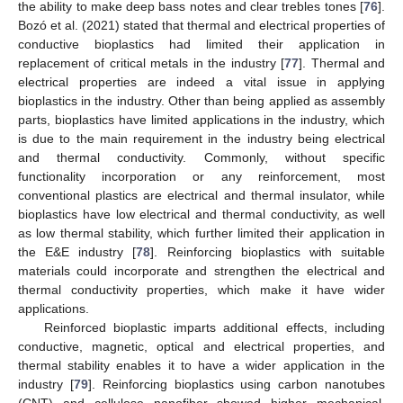
the ability to make deep bass notes and clear trebles tones [
76
].
Bozó et al. (2021) stated that thermal and electrical properties of
conductive bioplastics had limited their application in
replacement of critical metals in the industry [
77
]. Thermal and
electrical properties are indeed a vital issue in applying
bioplastics in the industry. Other than being applied as assembly
parts, bioplastics have limited applications in the industry, which
is due to the main requirement in the industry being electrical
and thermal conductivity. Commonly, without specific
functionality incorporation or any reinforcement, most
conventional plastics are electrical and thermal insulator, while
bioplastics have low electrical and thermal conductivity, as well
as low thermal stability, which further limited their application in
the E&E industry [
78
]. Reinforcing bioplastics with suitable
materials could incorporate and strengthen the electrical and
thermal conductivity properties, which make it have wider
applications.
Reinforced bioplastic imparts additional effects, including
conductive, magnetic, optical and electrical properties, and
thermal stability enables it to have a wider application in the
industry [
79
]. Reinforcing bioplastics using carbon nanotubes
(CNT) and cellulose nanofiber showed higher mechanical,