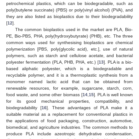
petrochemical plastics, which can be biodegradable, such as
poly(butylene succinate) (PBS) or poly(vinyl alcohol) (PVA), and
they are also listed as bioplastics due to their biodegradability
[
12
].
The common bioplastics used in the market are PLA, Bio-
PE, Bio-PBS, PHA, poly(hydroxybutyrate) (PHB), etc. The three
common ways used for synthesising bioplastics are chemical
polymerization [PBS, poly(glycolic acid), etc.], use of natural
polymers, such as starch and cellulose acetate, and bacterial
polyester fermentation (PLA, PHB, PHA, etc.) [
13
]. PLA is a bio-
based aliphatic polyester, which is a biodegradable and
recyclable polymer, and it is a thermoplastic synthesis from a
monomer named lactic acid that can be obtained from
renewable resources, for example, sugarcane, starch, corn,
food waste, and some other biomass [
14
,
15
]. PLA is well known
for its good mechanical properties, compatibility, and
biodegradability [
16
]. These advantages of PLA make it a
suitable material as a replacement for conventional plastics in
the applications of food packaging, construction, automotive,
biomedical, and agriculture industries. The common methods to
produce PLA include azeotropic dehydrative condensation,