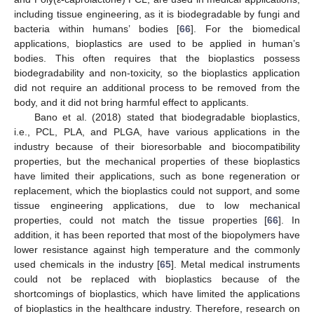
including tissue engineering, as it is biodegradable by fungi and
bacteria within humans’ bodies [
66
]. For the biomedical
applications, bioplastics are used to be applied in human’s
bodies. This often requires that the bioplastics possess
biodegradability and non-toxicity, so the bioplastics application
did not require an additional process to be removed from the
body, and it did not bring harmful effect to applicants.
Bano et al. (2018) stated that biodegradable bioplastics,
i.e., PCL, PLA, and PLGA, have various applications in the
industry because of their bioresorbable and biocompatibility
properties, but the mechanical properties of these bioplastics
have limited their applications, such as bone regeneration or
replacement, which the bioplastics could not support, and some
tissue engineering applications, due to low mechanical
properties, could not match the tissue properties [
66
]. In
addition, it has been reported that most of the biopolymers have
lower resistance against high temperature and the commonly
used chemicals in the industry [
65
]. Metal medical instruments
could not be replaced with bioplastics because of the
shortcomings of bioplastics, which have limited the applications
of bioplastics in the healthcare industry. Therefore, research on