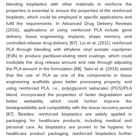
blending bioplastics with other materials to reinforce the
properties is essential to ensure the properties of the reinforced
bioplastic, which could be employed in specific applications and
fulfil the requirements. In Advanced Drug Delivery Reviews
(2016), applications of using reinforced PLA include gene
delivery, tissue engineering, implants, shape memory, and
controlled-release drug delivery [
67
]. Liu et al. (2011) reinforced
PLA through blending with ethylene vinyl acetate copolymer
(EVA) to produce paclitaxel-eluting stent coatings, which could
modulate the drug release amount and rate through adjusting
the PLA amount in the formulation [
68
]. Saini et al. (2016) stated
that the use of PLA as one of the components in tissue
engineering scaffolds gives better processing property, and
using reinforced PLA, i.e., poly(glycerol sebacate) (PGS)/PLA
blend, incorporated the properties of faster degradation and
better wettability, which could further improve the
biodegradability and compatibility with the tissue recovery period
[
67
]. Besides, reinforced bioplastics are widely applied in
packaging for healthcare products, including medical and
personal care. As bioplastics are proven to be hygienic for
healthcare product packaging, reinforced bioplastics further