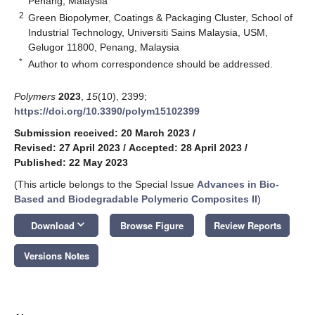
Penang, Malaysia
2
Green Biopolymer, Coatings & Packaging Cluster, School of
Industrial Technology, Universiti Sains Malaysia, USM,
Gelugor 11800, Penang, Malaysia
*
Author to whom correspondence should be addressed.
Polymers
2023
,
15
(10), 2399;
https://doi.org/10.3390/polym15102399
Submission received: 20 March 2023
/
Revised: 27 April 2023
/
Accepted: 28 April 2023
/
Published: 22 May 2023
(This article belongs to the Special Issue
Advances in Bio-
Based and Biodegradable Polymeric Composites II
)
keyboard_arrow_down
Download
Browse Figure
Review Reports
Versions Notes