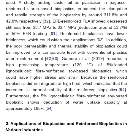
used. A study, adding castor oil as plasticiser in bagasse-
reinforced starch-based bioplastics, enhanced the elongation
and tensile strength of the bioplastics by around 311.8% and
42.8% respectively [
32
]. EFB-reinforced PLA showed decreased
stiffness from 38.7 MPa to 33.4 MPa (deduction around 13.7%)
at 50% EFB loading [
61
]. Reinforced bioplastics have lower
brittleness, which could widen their applications [
62
]. In addition,
the poor permeability and thermal stability of bioplastics could
be improved to a comparable level with conventional plastics
after reinforcement [
62
,
63
]. Gamero et al. (2019) reported a
high processing temperature (120 °C) of 5%-loaded
lignocellulosic fibre-reinforced soy-based bioplastics, which
could have higher stress and strain because the reinforced
bioplastics did not degrade at high heat, which indicates that the
increment in thermal stability of the reinforced bioplastics [
54
].
Furthermore, the 5% lignocellulosic fibre-reinforced soy-based
bioplastic shows deduction of water uptake capacity at
approximately 185% [
54
].
3. Applications of Bioplastics and Reinforced Bioplastics in
Various Industries