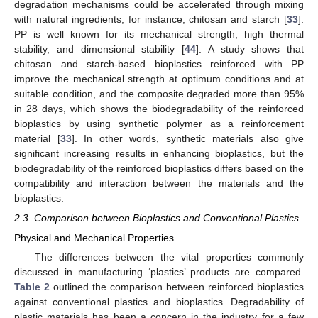
degradation mechanisms could be accelerated through mixing
with natural ingredients, for instance, chitosan and starch [
33
].
PP is well known for its mechanical strength, high thermal
stability, and dimensional stability [
44
]. A study shows that
chitosan and starch-based bioplastics reinforced with PP
improve the mechanical strength at optimum conditions and at
suitable condition, and the composite degraded more than 95%
in 28 days, which shows the biodegradability of the reinforced
bioplastics by using synthetic polymer as a reinforcement
material [
33
]. In other words, synthetic materials also give
significant increasing results in enhancing bioplastics, but the
biodegradability of the reinforced bioplastics differs based on the
compatibility and interaction between the materials and the
bioplastics.
2.3. Comparison between Bioplastics and Conventional Plastics
Physical and Mechanical Properties
The differences between the vital properties commonly
discussed in manufacturing ‘plastics’ products are compared.
Table 2
outlined the comparison between reinforced bioplastics
against conventional plastics and bioplastics. Degradability of
plastic materials has been a concern in the industry for a few