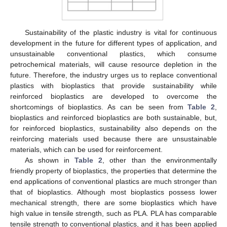
Sustainability of the plastic industry is vital for continuous
development in the future for different types of application, and
unsustainable conventional plastics, which consume
petrochemical materials, will cause resource depletion in the
future. Therefore, the industry urges us to replace conventional
plastics with bioplastics that provide sustainability while
reinforced bioplastics are developed to overcome the
shortcomings of bioplastics. As can be seen from
Table 2
,
bioplastics and reinforced bioplastics are both sustainable, but,
for reinforced bioplastics, sustainability also depends on the
reinforcing materials used because there are unsustainable
materials, which can be used for reinforcement.
As shown in
Table 2
, other than the environmentally
friendly property of bioplastics, the properties that determine the
end applications of conventional plastics are much stronger than
that of bioplastics. Although most bioplastics possess lower
mechanical strength, there are some bioplastics which have
high value in tensile strength, such as PLA. PLA has comparable
tensile strength to conventional plastics, and it has been applied