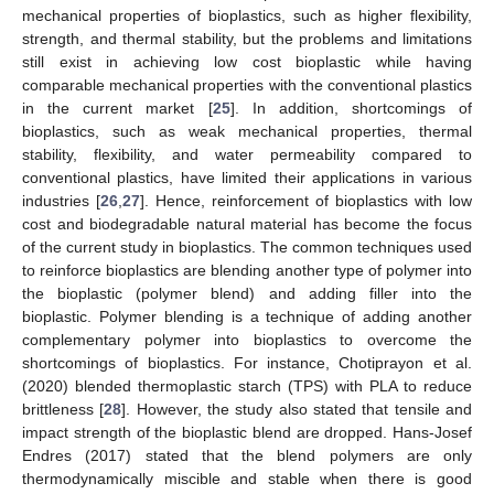
mechanical properties of bioplastics, such as higher flexibility,
strength, and thermal stability, but the problems and limitations
still exist in achieving low cost bioplastic while having
comparable mechanical properties with the conventional plastics
in the current market [
25
]. In addition, shortcomings of
bioplastics, such as weak mechanical properties, thermal
stability, flexibility, and water permeability compared to
conventional plastics, have limited their applications in various
industries [
26
,
27
]. Hence, reinforcement of bioplastics with low
cost and biodegradable natural material has become the focus
of the current study in bioplastics. The common techniques used
to reinforce bioplastics are blending another type of polymer into
the bioplastic (polymer blend) and adding filler into the
bioplastic. Polymer blending is a technique of adding another
complementary polymer into bioplastics to overcome the
shortcomings of bioplastics. For instance, Chotiprayon et al.
(2020) blended thermoplastic starch (TPS) with PLA to reduce
brittleness [
28
]. However, the study also stated that tensile and
impact strength of the bioplastic blend are dropped. Hans-Josef
Endres (2017) stated that the blend polymers are only
thermodynamically miscible and stable when there is good