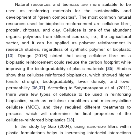
Natural resources and biomass are more suitable to be
used as reinforcing materials for the sustainability and
development of “green composites”. The most common natural
resources used for bioplastic reinforcement are cellulose fibre,
protein, chitosan, and clay. Cellulose is one of the abundant
organic polymers from different sources, i.e., the agricultural
sector, and it can be applied as polymer reinforcement in
research studies, regardless of synthetic polymer or bioplastic
[
13
]. Django (2016) stated that using cellulose fibre as a
bioplastic reinforcement could reduce the carbon footprint while
improving the biodegradability of plastic materials [
35
]. Studies
show that cellulose reinforced bioplastics, which showed higher
tensile strength, biodegradability, lower density, and lower
permeability [
36
,
37
]. According to Satyanarayana et al. (2011),
there were few types of cellulose to be used in reinforcing
bioplastics, such as cellulose nanofibers and microcrystalline
cellulose (MCC), and they required different treatments to
process, which will determine the final properties of the
cellulose-reinforced bioplastics [
13
].
In the study by Gao (2004), using nano-size fillers within
plastic formulations helps in increasing interfacial interactions