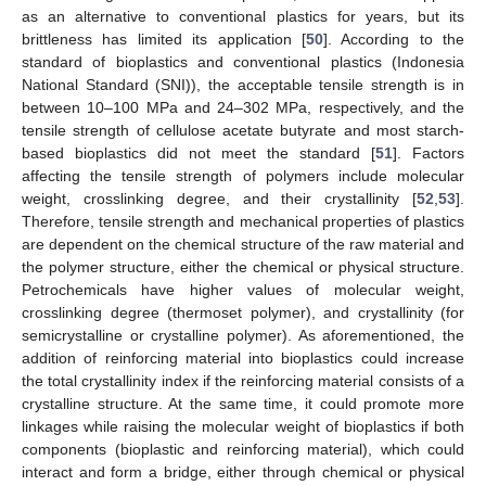
as an alternative to conventional plastics for years, but its
brittleness has limited its application [
50
]. According to the
standard of bioplastics and conventional plastics (Indonesia
National Standard (SNI)), the acceptable tensile strength is in
between 10–100 MPa and 24–302 MPa, respectively, and the
tensile strength of cellulose acetate butyrate and most starch-
based bioplastics did not meet the standard [
51
]. Factors
affecting the tensile strength of polymers include molecular
weight, crosslinking degree, and their crystallinity [
52
,
53
].
Therefore, tensile strength and mechanical properties of plastics
are dependent on the chemical structure of the raw material and
the polymer structure, either the chemical or physical structure.
Petrochemicals have higher values of molecular weight,
crosslinking degree (thermoset polymer), and crystallinity (for
semicrystalline or crystalline polymer). As aforementioned, the
addition of reinforcing material into bioplastics could increase
the total crystallinity index if the reinforcing material consists of a
crystalline structure. At the same time, it could promote more
linkages while raising the molecular weight of bioplastics if both
components (bioplastic and reinforcing material), which could
interact and form a bridge, either through chemical or physical