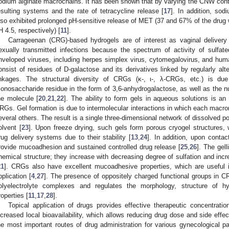
odium alginate macrochains. It has been shown that by varying the CNW conten
esulting systems and the rate of tetracycline release [
17
]. In addition, s
lso exhibited prolonged pH-sensitive release of MET (37 and 67% of the drug 
H 4.5, respectively) [
11
].
Carrageenan (CRG)-based hydrogels are of interest as vaginal delivery
exually transmitted infections because the spectrum of activity of sulfat
nveloped viruses, including herpes simplex virus, cytomegalovirus, and hum
onsist of residues of D-galactose and its derivatives linked by regularly al
inkages. The structural diversity of CRGs (κ-, ι-, λ-CRGs, etc.) is due
onosaccharide residue in the form of 3,6-anhydrogalactose, as well as the nu
he molecule [
20
,
21
,
22
]. The ability to form gels in aqueous solutions is an
RGs. Gel formation is due to intermolecular interactions in which each macro
everal others. The result is a single three-dimensional network of dissolved 
olvent [
23
]. Upon freeze drying, such gels form porous cryogel structures, 
rug delivery systems due to their stability [
13
,
24
]. In addition, upon conta
rovide mucoadhesion and sustained controlled drug release [
25
,
26
]. The gel
hemical structure; they increase with decreasing degree of sulfation and inc
21
]. CRGs also have excellent mucoadhesive properties, which are useful 
pplication [
4
,
27
]. The presence of oppositely charged functional groups in 
olyelectrolyte complexes and regulates the morphology, structure of hy
roperties [
11
,
17
,
28
].
Topical application of drugs provides effective therapeutic concentratio
ncreased local bioavailability, which allows reducing drug dose and side effec
he most important routes of drug administration for various gynecological p