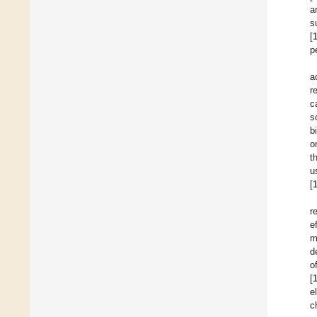
a
s
[
p
a
r
c
s
b
o
t
u
[
r
e
m
d
o
[
e
c