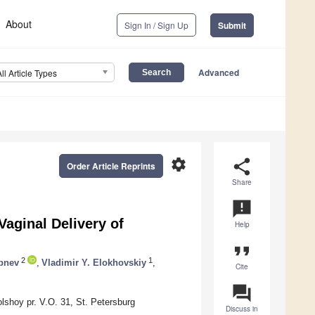
About
Sign In / Sign Up
Submit
Advanced
All Article Types
settings
share
Order Article Reprints
Share
announcement
aginal Delivery of
Help
format_quote
2
1
bnev
,
Vladimir Y. Elokhovskiy
,
Cite
question_answer
shoy pr. V.O. 31, St. Petersburg
Discuss in