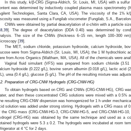
In this study, k/β-CRG (Sigma-Aldrich, St. Louis, MI, USA) with a sulfu
ontent was determined by inductively coupled plasma mass spectrometry (
Agilent Technologies, Santa Clara, CA, USA). The viscosity of the 1% 
iscosity was measured using a Fungilab viscometer (Fungilab, S.A., Barcelon
CNWs were obtained by partial deacetylation of α-chitin with a particle si
18
,
39
]. The degree of deacetylation (DDA 0.40) was determined by condu
nalysis. The size of the CNWs (thickness 6–15 nm, length 100–300 nm)
icroscopy [
39
].
The MET, sodium chloride, potassium hydroxide, calcium hydroxide, bovi
lucose were from Sigma-Aldrich (St. Louis, MI, USA); the 1 M hydrochloric acid
ere from Acros Organics (Waltham, MA, USA). All of the chemicals were analy
Vaginal fluid simulant (VFS) was prepared from sodium chloride (3.51 
alcium hydroxide (0.222 g/L), bovine serum albumin (0.018 g/L), lactic acid (2 g
/L), urea (0.4 g/L), glucose (5 g/L). The pH of the resulting mixture was adjus
.2. Preparation of CRG-CNW Hydrogels (CRG-CNW-HG)
To obtain hydrogels based on CRG and CNWs (CRG-CNW-HG), CRG was di
ater, and then these concentrated CRG solutions were mixed with a 0.5% 
he resulting CRG-CNW dispersion was homogenized for 1 h under mechanical 
cid solution was added under strong stirring. Hydrogels with a CRG mass of 
f the CRG mass (CRG-CNW-HG-3, CRG-CNW-HG-5, and CRG-CNW-HG-10, res
ydrogel (CRG-HG) was obtained by the same technique and used as a con
btained hydrogels were 5.3 ± 0.2. The hydrogels were incubated at room temp
efrigerator at 4 °C for 2 days.