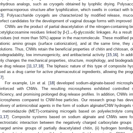
nhydrous analogs, such as cryogels obtained by lyophilic drying. Polysa
upermacroporous structure after lyophilization, which swells in contact with bi
13
]. Polysaccharide cryogels are characterized by modified release, mucoa
erfect candidates for the development of vaginal dosage forms with improved 
CNWs are the product of partial deacetylation of the nitrogen-containing b
cetylglucosamine residues linked by β-(1→4)-glycosidic linkages. As a result 
esidues (not more than 50%) appear in the macromolecule. These modified p
ationic amino groups (surface cationization), and at the same time, they 
olutions. Thus, CNWs retain the beneficial properties of chitin and chitosan, d
iodegradability, low immunogenicity, and antibacterial activity [
15
,
16
]. In add
nly changes the mechanical properties, structure, morphology, and biodegradabi
he drug release [
11
,
17
,
18
]. The biphasic nature of this type of composite h
sed as a drug carrier for active pharmaceutical ingredients, allowing the pro
17
].
For example, Lin et al. [
18
] developed sodium-alginate-based microsph
einforced with CNWs. The resulting microspheres exhibited controlled s
fficiency, and promising prolonged drug release profiles. In addition, CNWs im
icrospheres compared to CNW-free particles. Our research group has deve
elivery of antimicrobial agents in the form of sodium alginate/CNW hydrogels w
f metronidazole (MET)-containing microgels based on polyelectrolyte c
11
,
17
]. Composite systems based on sodium alginate and CNWs were form
lectrostatic interaction between the negatively charged carboxylate groups
harged amine groups of partially deacetylated chitin, (ii) hydrogen bonding