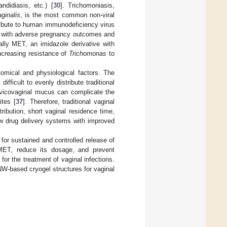
ndidiasis, etc.) [
30
]. Trichomoniasis,
ginalis
, is the most common non-viral
ibute to human immunodeficiency virus
d with adverse pregnancy outcomes and
ally MET, an imidazole derivative with
increasing resistance of
Trichomonas
to
tomical and physiological factors. The
fficult to evenly distribute traditional
ervicovaginal mucus can complicate the
ites [
37
]. Therefore, traditional vaginal
ribution, short vaginal residence time,
ew drug delivery systems with improved
or sustained and controlled release of
 MET, reduce its dosage, and prevent
or the treatment of vaginal infections.
W-based cryogel structures for vaginal