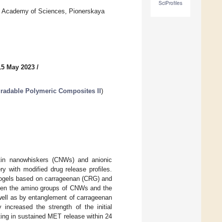
SciProfiles
sian Academy of Sciences, Pionerskaya
15 May 2023
/
radable Polymeric Composites II
)
itin nanowhiskers (CNWs) and anionic
ry with modified drug release profiles.
yogels based on carrageenan (CRG) and
ween the amino groups of CNWs and the
well as by entanglement of carrageenan
increased the strength of the initial
ing in sustained MET release within 24