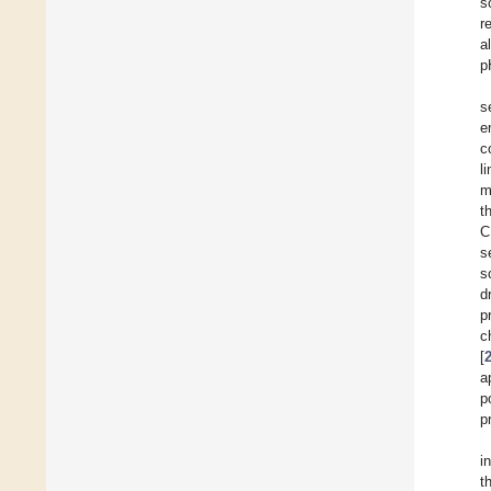
s
r
a
p
s
e
c
l
m
t
C
s
s
d
p
c
[
a
p
p
i
t