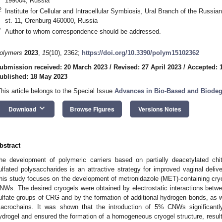
199004, Russia
2
Institute for Cellular and Intracellular Symbiosis, Ural Branch of the Rus
st. 11, Orenburg 460000, Russia
*
Author to whom correspondence should be addressed.
olymers
2023
,
15
(10), 2362;
https://doi.org/10.3390/polym15102362
ubmission received: 20 March 2023
/
Revised: 27 April 2023
/
Accepted: 
ublished: 18 May 2023
This article belongs to the Special Issue
Advances in Bio-Based and Biodeg
keyboard_arrow_down
Download
Browse Figures
Versions Notes
bstract
he development of polymeric carriers based on partially deacetylated ch
ulfated polysaccharides is an attractive strategy for improved vaginal delive
his study focuses on the development of metronidazole (MET)-containing cr
NWs. The desired cryogels were obtained by electrostatic interactions bet
ulfate groups of CRG and by the formation of additional hydrogen bonds, as 
acrochains. It was shown that the introduction of 5% CNWs significantly 
ydrogel and ensured the formation of a homogeneous cryogel structure, result