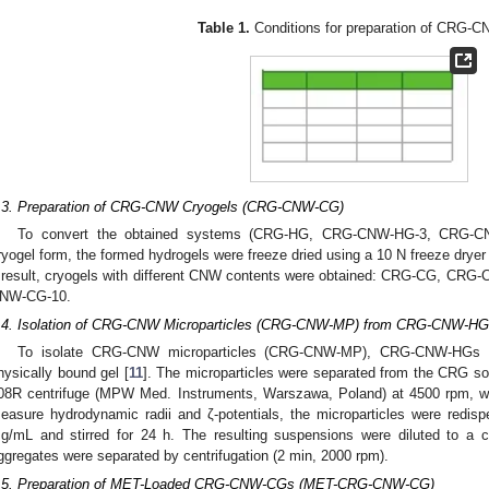
Table 1.
Conditions for preparation of CRG-
.3. Preparation of CRG-CNW Cryogels (CRG-CNW-CG)
To convert the obtained systems (CRG-HG, CRG-CNW-HG-3, CRG-C
ryogel form, the formed hydrogels were freeze dried using a 10 N freeze drye
 result, cryogels with different CNW contents were obtained: CRG-CG, 
NW-CG-10.
.4. Isolation of CRG-CNW Microparticles (CRG-CNW-MP) from CRG-CNW-H
To isolate CRG-CNW microparticles (CRG-CNW-MP), CRG-CNW-HGs wer
hysically bound gel [
11
]. The microparticles were separated from the CRG so
08R centrifuge (MPW Med. Instruments, Warszawa, Poland) at 4500 rpm, wa
easure hydrodynamic radii and ζ-potentials, the microparticles were redisp
g/mL and stirred for 24 h. The resulting suspensions were diluted to a 
ggregates were separated by centrifugation (2 min, 2000 rpm).
.5. Preparation of MET-Loaded CRG-CNW-CGs (MET-CRG-CNW-CG)