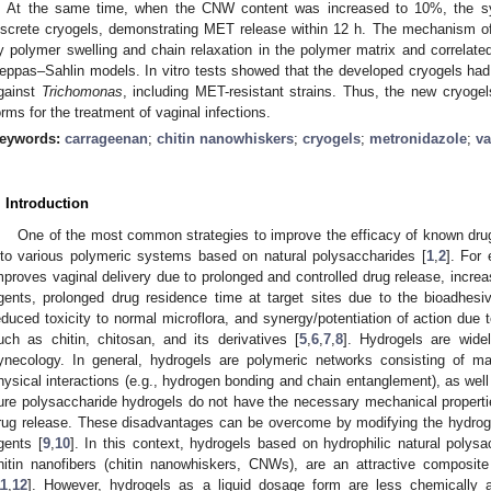
. At the same time, when the CNW content was increased to 10%, the sy
iscrete cryogels, demonstrating MET release within 12 h. The mechanism o
y polymer swelling and chain relaxation in the polymer matrix and correla
eppas–Sahlin models. In vitro tests showed that the developed cryogels had a
gainst
Trichomonas
, including MET-resistant strains. Thus, the new cryo
orms for the treatment of vaginal infections.
eywords:
carrageenan
;
chitin nanowhiskers
;
cryogels
;
metronidazole
;
va
. Introduction
One of the most common strategies to improve the efficacy of known drugs
nto various polymeric systems based on natural polysaccharides [
1
,
2
]. For
mproves vaginal delivery due to prolonged and controlled drug release, increase
gents, prolonged drug residence time at target sites due to the bioadhesiv
educed toxicity to normal microflora, and synergy/potentiation of action due t
uch as chitin, chitosan, and its derivatives [
5
,
6
,
7
,
8
]. Hydrogels are wide
ynecology. In general, hydrogels are polymeric networks consisting of m
hysical interactions (e.g., hydrogen bonding and chain entanglement), as wel
ure polysaccharide hydrogels do not have the necessary mechanical propert
rug release. These disadvantages can be overcome by modifying the hydrogel
gents [
9
,
10
]. In this context, hydrogels based on hydrophilic natural polys
hitin nanofibers (chitin nanowhiskers, CNWs), are an attractive composite
11
,
12
]. However, hydrogels as a liquid dosage form are less chemically an