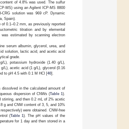
r content of 4.8% was used. The sulfur
ICP-MS) using an Agilent ICP-MS 8800
k/β-CRG solution was 969 cP. Dynamic
a, Spain).
ze of 0.1–0.2 mm, as previously reported
ctometric titration and by elemental
 was estimated by scanning electron
ne serum albumin, glycerol, urea, and
 solution, lactic acid, and acetic acid
tical grade.
g/L), potassium hydroxide (1.40 g/L),
/L), acetic acid (1 g/L), glycerol (0.16
ted to pH 4.5 with 0.1 M HCl [
40
].
ssolved in the calculated amount of
aqueous dispersion of CNWs (
Table 1
).
stirring, and then 0.2 mL of 2% acetic
0.8 g and CNW content of 3, 5, and 10%
pectively) were obtained. CNW-free
trol (
Table 1
). The pH values of the
erature for 1 day and then stored in a