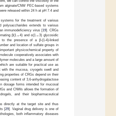
t, we can control the viscosity of the
odium alginate/CNW PEC-based systems
were released within 24 h at pH 7.4 and
 systems for the treatment of various
ed polysaccharides extends to various
an immunodeficiency virus [
19
]. CRGs
ternating β(1→4) and α(1→3) glycosidic
 to the presence of a β-(1-4)-linked
mber and location of sulfate groups in
 important physicochemical property of
molecule cooperatively associates with
polymer molecules and a large amount of
which are suitable for practical use as
ct with the mucosa, cryogels swell and
ling properties of CRGs depend on their
reasing content of 3,6-anhydrogalactose
in dosage forms intended for mucosal
CRGs and CNWs allows the formation of
drogels, and their biopharmaceutical
ns directly at the target site and thus
ts [
29
]. Vaginal drug delivery is one of
athologies, both inflammatory diseases