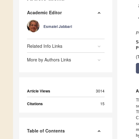
Academic Editor
Esmaiel Jabbari
P
S
Related Info Links
P
(
More by Authors Links
Article Views
3014
A
T
Citations
15
s
T
C
s
m
Table of Contents
h