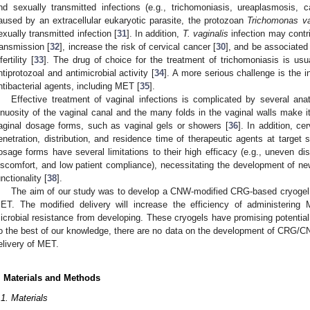
nd sexually transmitted infections (e.g., trichomoniasis, ureaplasmosis, ca
aused by an extracellular eukaryotic parasite, the protozoan
Trichomonas va
exually transmitted infection [
31
]. In addition,
T. vaginalis
infection may contr
ransmission [
32
], increase the risk of cervical cancer [
30
], and be associate
fertility [
33
]. The drug of choice for the treatment of trichomoniasis is usu
ntiprotozoal and antimicrobial activity [
34
]. A more serious challenge is the 
ntibacterial agents, including MET [
35
].
Effective treatment of vaginal infections is complicated by several ana
inuosity of the vaginal canal and the many folds in the vaginal walls make it di
aginal dosage forms, such as vaginal gels or showers [
36
]. In addition, c
enetration, distribution, and residence time of therapeutic agents at target s
osage forms have several limitations to their high efficacy (e.g., uneven dist
iscomfort, and low patient compliance), necessitating the development of n
unctionality [
38
].
The aim of our study was to develop a CNW-modified CRG-based cryogel f
ET. The modified delivery will increase the efficiency of administering
icrobial resistance from developing. These cryogels have promising potential f
o the best of our knowledge, there are no data on the development of CRG/CN
elivery of MET.
. Materials and Methods
.1. Materials