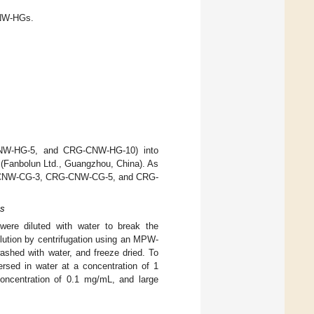
CNW-HGs.
NW-HG-5, and CRG-CNW-HG-10) into
r (Fanbolun Ltd., Guangzhou, China). As
CRG-CNW-CG-3, CRG-CNW-CG-5, and CRG-
Gs
e diluted with water to break the
lution by centrifugation using an MPW-
shed with water, and freeze dried. To
ersed in water at a concentration of 1
concentration of 0.1 mg/mL, and large