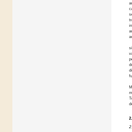
a
c
s
t
in
a
a
s
v
p
d
d
f
M
m
T
d
2
2