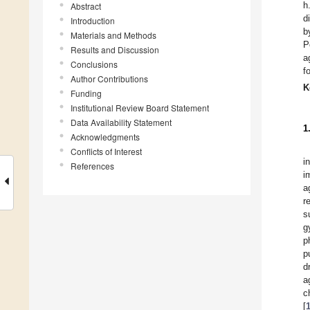
h
Abstract
d
Introduction
b
Materials and Methods
P
Results and Discussion
a
Conclusions
f
Author Contributions
K
Funding
Institutional Review Board Statement
Data Availability Statement
1
Acknowledgments
Conflicts of Interest
i
References
i
a
r
s
g
p
p
d
a
c
[