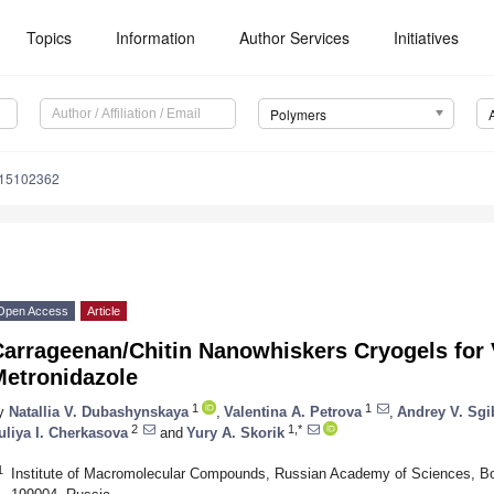
Topics
Information
Author Services
Initiatives
Polymers
m15102362
Open Access
Article
arrageenan/Chitin Nanowhiskers Cryogels for V
Metronidazole
1
1
y
Natallia V. Dubashynskaya
,
Valentina A. Petrova
,
Andrey V. Sgi
2
1,*
uliya I. Cherkasova
and
Yury A. Skorik
1
Institute of Macromolecular Compounds, Russian Academy of Sciences, Bol