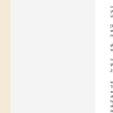
c
(
v
[
a
m
g
w
c
g
2
w
T
a
o
h
o
r