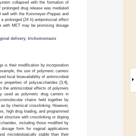
stem collapsed with the formation of
f prolonged drug release was mediated
ted well with the Korsmeyer–Peppas and
 prolonged (24 h) antiprotozoal effect
gels with MET may be promising dosage
ginal delivery
;
trichomoniasis
 is their modification by incorporation
 example, the use of polymeric carriers
d local bioavailability of antimicrobial
e properties of polysaccharides [
3
,
4
],
o the antimicrobial effects of polymers
ly used as polymeric drug carriers in
acromolecular chains held together by
l as by chemical crosslinking. However,
ies, high drug loading, and programmed
 structure with crosslinking or doping
accharides, including those modified by
 dosage form for vaginal applications
d microbiologically stable than their