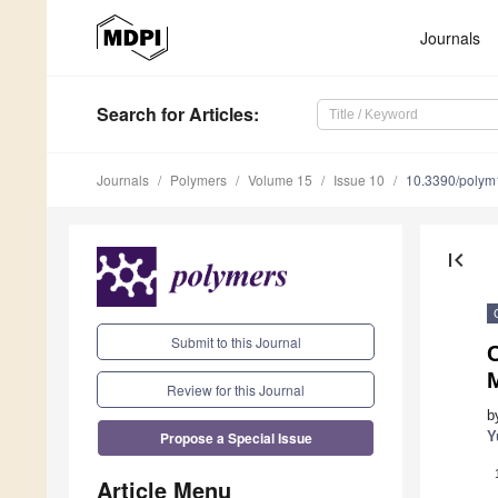
Journals
Search
for Articles
:
Journals
Polymers
Volume 15
Issue 10
10.3390/poly
first_page
Submit to this Journal
C
Review for this Journal
b
Propose a Special Issue
Y
Article Menu