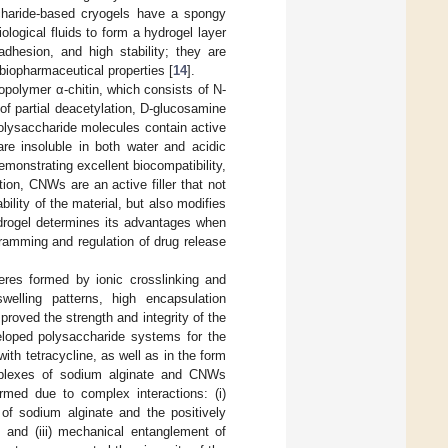
ccharide-based cryogels have a spongy
ological fluids to form a hydrogel layer
dhesion, and high stability; they are
biopharmaceutical properties [
14
].
iopolymer α-chitin, which consists of N-
of partial deacetylation, D-glucosamine
olysaccharide molecules contain active
are insoluble in both water and acidic
emonstrating excellent biocompatibility,
ition, CNWs are an active filler that not
lity of the material, but also modifies
ydrogel determines its advantages when
gramming and regulation of drug release
eres formed by ionic crosslinking and
welling patterns, high encapsulation
proved the strength and integrity of the
loped polysaccharide systems for the
ith tetracycline, as well as in the form
omplexes of sodium alginate and CNWs
ed due to complex interactions: (i)
 of sodium alginate and the positively
, and (iii) mechanical entanglement of