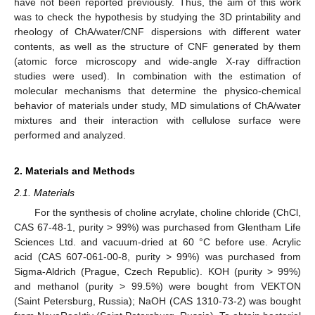
have not been reported previously. Thus, the aim of this work
was to check the hypothesis by studying the 3D printability and
rheology of ChA/water/CNF dispersions with different water
contents, as well as the structure of CNF generated by them
(atomic force microscopy and wide-angle X-ray diffraction
studies were used). In combination with the estimation of
molecular mechanisms that determine the physico-chemical
behavior of materials under study, MD simulations of ChA/water
mixtures and their interaction with cellulose surface were
performed and analyzed.
2. Materials and Methods
2.1. Materials
For the synthesis of choline acrylate, choline chloride (ChCl,
CAS 67-48-1, purity > 99%) was purchased from Glentham Life
Sciences Ltd. and vacuum-dried at 60 °C before use. Acrylic
acid (CAS 607-061-00-8, purity > 99%) was purchased from
Sigma-Aldrich (Prague, Czech Republic). KOH (purity > 99%)
and methanol (purity > 99.5%) were bought from VEKTON
(Saint Petersburg, Russia); NaOH (CAS 1310-73-2) was bought