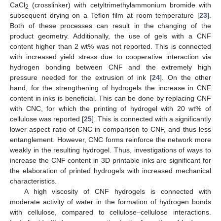
CaCl
(crosslinker) with cetyltrimethylammonium bromide with
2
subsequent drying on a Teflon film at room temperature [
23
].
Both of these processes can result in the changing of the
product geometry. Additionally, the use of gels with a CNF
content higher than 2 wt% was not reported. This is connected
with increased yield stress due to cooperative interaction via
hydrogen bonding between CNF and the extremely high
pressure needed for the extrusion of ink [
24
]. On the other
hand, for the strengthening of hydrogels the increase in CNF
content in inks is beneficial. This can be done by replacing CNF
with CNC, for which the printing of hydrogel with 20 wt% of
cellulose was reported [
25
]. This is connected with a significantly
lower aspect ratio of CNC in comparison to CNF, and thus less
entanglement. However, CNC forms reinforce the network more
weakly in the resulting hydrogel. Thus, investigations of ways to
increase the CNF content in 3D printable inks are significant for
the elaboration of printed hydrogels with increased mechanical
characteristics.
A high viscosity of CNF hydrogels is connected with
moderate activity of water in the formation of hydrogen bonds
with cellulose, compared to cellulose–cellulose interactions.