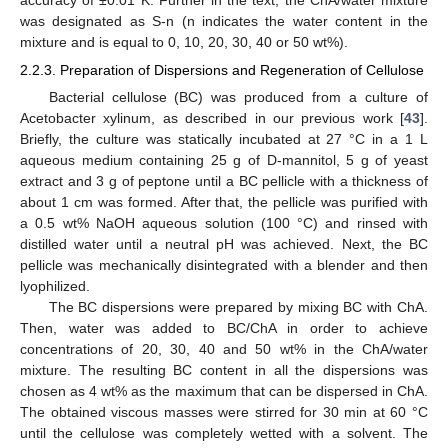
was designated as S-n (n indicates the water content in the
mixture and is equal to 0, 10, 20, 30, 40 or 50 wt%).
2.2.3. Preparation of Dispersions and Regeneration of Cellulose
Bacterial cellulose (BC) was produced from a culture of
Acetobacter xylinum, as described in our previous work [
43
].
Briefly, the culture was statically incubated at 27 °C in a 1 L
aqueous medium containing 25 g of D-mannitol, 5 g of yeast
extract and 3 g of peptone until a BC pellicle with a thickness of
about 1 cm was formed. After that, the pellicle was purified with
a 0.5 wt% NaOH aqueous solution (100 °C) and rinsed with
distilled water until a neutral pH was achieved. Next, the BC
pellicle was mechanically disintegrated with a blender and then
lyophilized.
The BC dispersions were prepared by mixing BC with ChA.
Then, water was added to BC/ChA in order to achieve
concentrations of 20, 30, 40 and 50 wt% in the ChA/water
mixture. The resulting BC content in all the dispersions was
chosen as 4 wt% as the maximum that can be dispersed in ChA.
The obtained viscous masses were stirred for 30 min at 60 °C
until the cellulose was completely wetted with a solvent. The