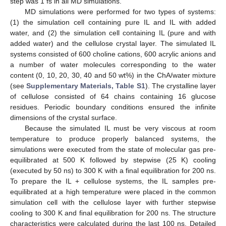
step was 1 fs in all MD simulations.
MD simulations were performed for two types of systems:
(1) the simulation cell containing pure IL and IL with added
water, and (2) the simulation cell containing IL (pure and with
added water) and the cellulose crystal layer. The simulated IL
systems consisted of 600 choline cations, 600 acrylic anions and
a number of water molecules corresponding to the water
content (0, 10, 20, 30, 40 and 50 wt%) in the ChA/water mixture
(see
Supplementary Materials, Table S1
). The crystalline layer
of cellulose consisted of 64 chains containing 16 glucose
residues. Periodic boundary conditions ensured the infinite
dimensions of the crystal surface.
Because the simulated IL must be very viscous at room
temperature to produce properly balanced systems, the
simulations were executed from the state of molecular gas pre-
equilibrated at 500 K followed by stepwise (25 K) cooling
(executed by 50 ns) to 300 K with a final equilibration for 200 ns.
To prepare the IL + cellulose systems, the IL samples pre-
equilibrated at a high temperature were placed in the common
simulation cell with the cellulose layer with further stepwise
cooling to 300 K and final equilibration for 200 ns. The structure
characteristics were calculated during the last 100 ns. Detailed