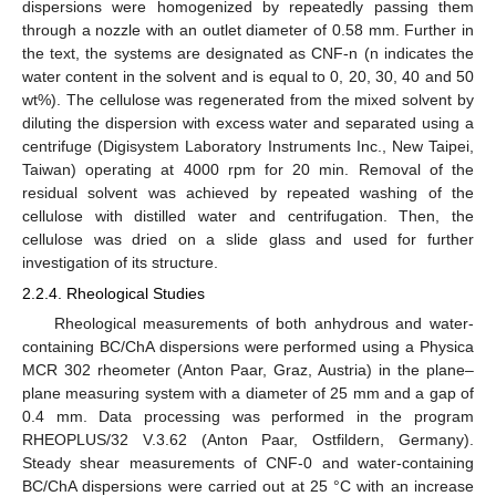
dispersions were homogenized by repeatedly passing them
through a nozzle with an outlet diameter of 0.58 mm. Further in
the text, the systems are designated as CNF-n (n indicates the
water content in the solvent and is equal to 0, 20, 30, 40 and 50
wt%). The cellulose was regenerated from the mixed solvent by
diluting the dispersion with excess water and separated using a
centrifuge (Digisystem Laboratory Instruments Inc., New Taipei,
Taiwan) operating at 4000 rpm for 20 min. Removal of the
residual solvent was achieved by repeated washing of the
cellulose with distilled water and centrifugation. Then, the
cellulose was dried on a slide glass and used for further
investigation of its structure.
2.2.4. Rheological Studies
Rheological measurements of both anhydrous and water-
containing BC/ChA dispersions were performed using a Physica
MCR 302 rheometer (Anton Paar, Graz, Austria) in the plane–
plane measuring system with a diameter of 25 mm and a gap of
0.4 mm. Data processing was performed in the program
RHEOPLUS/32 V.3.62 (Anton Paar, Ostfildern, Germany).
Steady shear measurements of CNF-0 and water-containing
BC/ChA dispersions were carried out at 25 °C with an increase