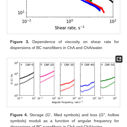
Figure 3.
Dependence of viscosity on shear rate for
dispersions of BC nanofibers in ChA and ChA/water.
Figure 4.
Storage (G′, filled symbols) and loss (G″, hollow
symbols) moduli as a function of angular frequency for
dispersions of BC nanofibers in ChA and ChA/water.