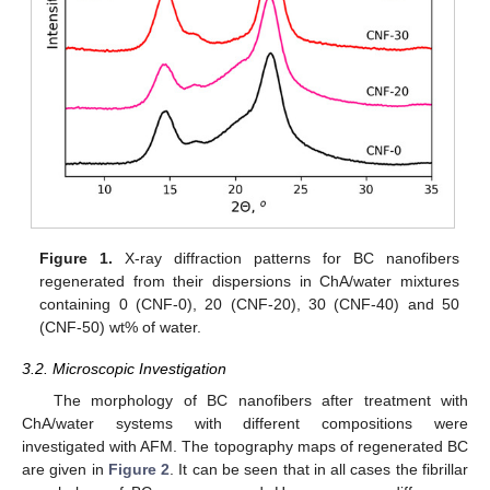
Figure 1.
X-ray diffraction patterns for BC nanofibers
regenerated from their dispersions in ChA/water mixtures
containing 0 (CNF-0), 20 (CNF-20), 30 (CNF-40) and 50
(CNF-50) wt% of water.
3.2. Microscopic Investigation
The morphology of BC nanofibers after treatment with
ChA/water systems with different compositions were
investigated with AFM. The topography maps of regenerated BC
are given in
Figure 2
. It can be seen that in all cases the fibrillar