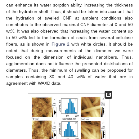
can enhance its water sorption ability, increasing the thickness
of the hydration shell. Thus, it should be taken into account that
the hydration of swelled CNF at ambient conditions also
contributes to the observed maximal CNF diameter at 0 and 50
wt%. It was also observed that increasing the water content up
to 50 wt% led to the formation of seals from several cellulose
fibers, as is shown in
Figure 2
with white circles. It should be
noted that during measurements of the diameter we were
focused on the dimension of individual nanofibers. Thus,
agglomeration does not influence the presented distributions of
diameters. Thus, the minimum of swelling can be proposed for
samples containing 30 and 40 wt% of water that are in
agreement with WAXD data.