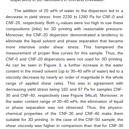
The addition of 20 wt% of water to the dispersion led to a
decrease in yield stress: from 2230 to 1280 Pa for CNF-0 and
CNF-20, respectively. Both τ
-values were too high to use these
y
compositions (inks) for 3D printing with reasonable pressure.
Moreover, the CNF-20 dispersion demonstrated a tendency to
eliminate the liquid solvent and phase separation that became
more intensive under shear stress. This hampered the
measurement of proper flow curves for this sample. Thus, the
CNF-0 and CNF-20 dispersions were not used for 3D printing.
As can be seen in
Figure 3
, a further increase in the water
content in the mixed solvent (up to 30–40 wt% of water) led to a
viscosity decrease by nearly an order of magnitude in the whole
range of applied shear rates. This was in agreement with
decreasing yield stress being 160 and 97 Pa for samples CNF-
30 and CNF-40, respectively (see
Figure S4c,d
). Moreover, in
the water content range of 30–40 wt%, the elimination of liquid
or phase separation was not observed. Thus, the physico-
chemical properties of the CNF-30 and CNF-40 make them
suitable for 3D printing. In the case of the CNF-50 sample, the
shear viscosity was higher in comparison than that for CNF-30