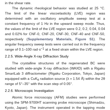
in the shear rate.
The dynamic rheological behavior was studied at 25 °C.
The limit of the linear viscoelasticity (LVE) region was
determined with an oscillatory amplitude sweep test at a
constant frequency of 1 Hz in the upward sweep mode. Thus,
the values of the limit of the LVE region were 0.2, 0.2, 0.04, 0.04
and 0.02% for CNF-0, CNF-20, CNF-30, CNF-40 and CNF-50,
respectively (
Supplementary Materials, Figure S1
). The
angular frequency sweep tests were carried out in the frequency
−1
range of 0.1–100 rad·s
at a fixed strain within the LVE region.
2.2.5. Wide-Angle X-ray Diffraction Study
The crystalline structures of the regenerated BC were
studied with wide-angle X-ray diffraction (WAXD) with a Rigaku
SmartLab 3 diffractometer (Rigaku Corporation, Tokyo, Japan)
equipped with a CuK
radiation source (λ = 1.54 Å) within the 2θ
α
range of 5°–35° with the scan step of 0.05°.
2.2.6. Microscopic Investigation
Atomic force microscopy (AFM) studies were performed
using the SPM-9700HT scanning probe microscope (Shimadzu,
Kyoto, Japan). The instrument operated in the tapping mode