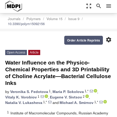
zoom_out_map
search
menu
Journals
Polymers
Volume 15
Issue 9
10.3390/polym15092156
settings
Order Article Reprints
Open Access
Article
Water Influence on the Physico-
Chemical Properties and 3D Printability
of Choline Acrylate—Bacterial Cellulose
Inks
1
1,*
by
Veronika S. Fedotova
,
Maria P. Sokolova
,
1
2
Vitaly K. Vorobiov
,
Eugene V. Sivtsov
,
1,*
1,*
Natalia V. Lukasheva
and
Michael A. Smirnov
1
Institute of Macromolecular Compounds, Russian Academy