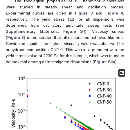
The rheological properties of BC nanofiber dispersions
were studied in steady shear and oscillation modes.
Experimental curves are given in
Figure 3
and
Figure 4
,
respectively. The yield stress (τ
) for all dispersions was
y
determined from oscillatory amplitude sweep tests (see
Supplementary Materials, Figure S4
). Viscosity curves
(
Figure 3
) demonstrated that all dispersions behaved like non-
Newtonian liquids. The highest viscosity value was observed for
anhydrous composition CNF-0. This was in agreement with the
yield stress value of 2230 Pa for this sample, which was found to
be maximal among all investigated dispersions (
Figure S4a
).