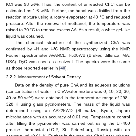
KCl was 98 wt%. Thus, the content of unreacted ChCl can be
estimated as 1.6 wt%. Further, methanol was distilled from the
reaction mixture using a rotary evaporator at 40 °C and reduced
pressure. After the removal of methanol, the temperature was
raised to 70 °C to remove excess AA. As a result, a white gel-like
liquid was obtained.
The chemical structure of the synthesized ChA was
1
13
confirmed by
H and
C NMR spectroscopy using the NMR
Fourier spectrometer AVANCE II-500WB (Bruker, Billerica, MA,
USA). D
O was used as a solvent. The spectra were the same
2
as those reported earlier in [
40
].
2.2.2. Measurement of Solvent Density
Data on the density of pure ChA and its aqueous solutions
(concentration of water in ChA/water mixture was 0, 10, 20, 30,
40 or 50 wt%) were obtained in the temperature range of 298–
328 K using glass pycnometers. The mass of the liquid was
determined using an AP225WD (Shimadzu, Kyoto, Japan)
microbalance with an accuracy of 0.01 mg. Temperature control
after filling the pycnometer was carried out using the LT-400
precise thermostat (LOIP, St. Petersburg, Russia) with an
accuracy of ±0.01 K. Further in the text, the ChA/water mixture