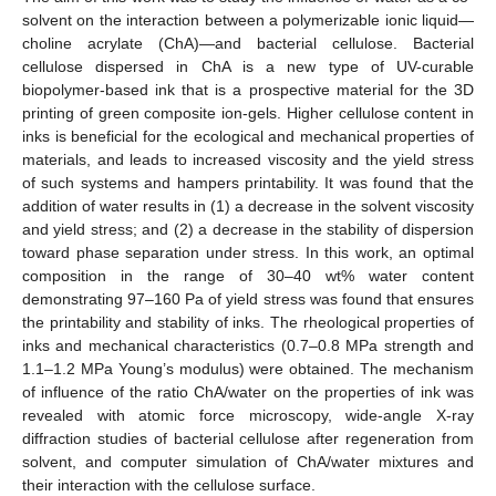
solvent on the interaction between a polymerizable ionic liquid—
choline acrylate (ChA)—and bacterial cellulose. Bacterial
cellulose dispersed in ChA is a new type of UV-curable
biopolymer-based ink that is a prospective material for the 3D
printing of green composite ion-gels. Higher cellulose content in
inks is beneficial for the ecological and mechanical properties of
materials, and leads to increased viscosity and the yield stress
of such systems and hampers printability. It was found that the
addition of water results in (1) a decrease in the solvent viscosity
and yield stress; and (2) a decrease in the stability of dispersion
toward phase separation under stress. In this work, an optimal
composition in the range of 30–40 wt% water content
demonstrating 97–160 Pa of yield stress was found that ensures
the printability and stability of inks. The rheological properties of
inks and mechanical characteristics (0.7–0.8 MPa strength and
1.1–1.2 MPa Young’s modulus) were obtained. The mechanism
of influence of the ratio ChA/water on the properties of ink was
revealed with atomic force microscopy, wide-angle X-ray
diffraction studies of bacterial cellulose after regeneration from
solvent, and computer simulation of ChA/water mixtures and
their interaction with the cellulose surface.