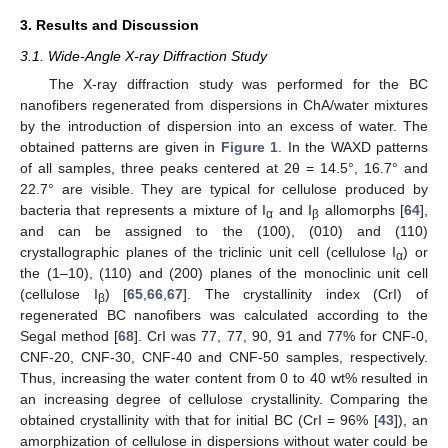
3. Results and Discussion
3.1. Wide-Angle X-ray Diffraction Study
The X-ray diffraction study was performed for the BC
nanofibers regenerated from dispersions in ChA/water mixtures
by the introduction of dispersion into an excess of water. The
obtained patterns are given in
Figure 1
. In the WAXD patterns
of all samples, three peaks centered at 2θ = 14.5°, 16.7° and
22.7° are visible. They are typical for cellulose produced by
bacteria that represents a mixture of I
and I
allomorphs [
64
],
α
β
and can be assigned to the (100), (010) and (110)
crystallographic planes of the triclinic unit cell (cellulose I
) or
α
the (1–10), (110) and (200) planes of the monoclinic unit cell
(cellulose I
) [
65
,
66
,
67
]. The crystallinity index (CrI) of
β
regenerated BC nanofibers was calculated according to the
Segal method [
68
]. CrI was 77, 77, 90, 91 and 77% for CNF-0,
CNF-20, CNF-30, CNF-40 and CNF-50 samples, respectively.
Thus, increasing the water content from 0 to 40 wt% resulted in
an increasing degree of cellulose crystallinity. Comparing the
obtained crystallinity with that for initial BC (CrI = 96% [
43
]), an
amorphization of cellulose in dispersions without water could be