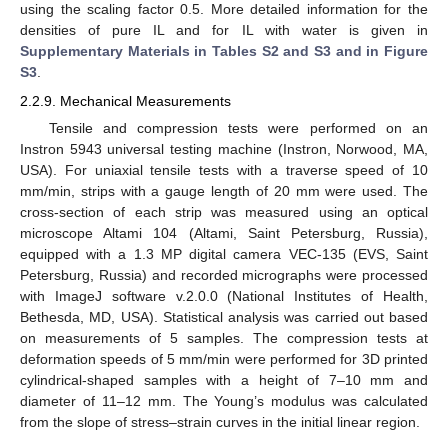
using the scaling factor 0.5. More detailed information for the
densities of pure IL and for IL with water is given in
Supplementary Materials in Tables S2 and S3 and in Figure
S3
.
2.2.9. Mechanical Measurements
Tensile and compression tests were performed on an
Instron 5943 universal testing machine (Instron, Norwood, MA,
USA). For uniaxial tensile tests with a traverse speed of 10
mm/min, strips with a gauge length of 20 mm were used. The
cross-section of each strip was measured using an optical
microscope Altami 104 (Altami, Saint Petersburg, Russia),
equipped with a 1.3 MP digital camera VEC-135 (EVS, Saint
Petersburg, Russia) and recorded micrographs were processed
with ImageJ software v.2.0.0 (National Institutes of Health,
Bethesda, MD, USA). Statistical analysis was carried out based
on measurements of 5 samples. The compression tests at
deformation speeds of 5 mm/min were performed for 3D printed
cylindrical-shaped samples with a height of 7–10 mm and
diameter of 11–12 mm. The Young’s modulus was calculated
from the slope of stress–strain curves in the initial linear region.