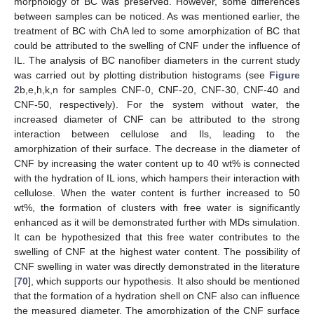
morphology of BC was preserved. However, some differences
between samples can be noticed. As was mentioned earlier, the
treatment of BC with ChA led to some amorphization of BC that
could be attributed to the swelling of CNF under the influence of
IL. The analysis of BC nanofiber diameters in the current study
was carried out by plotting distribution histograms (see
Figure
2
b,e,h,k,n for samples CNF-0, CNF-20, CNF-30, CNF-40 and
CNF-50, respectively). For the system without water, the
increased diameter of CNF can be attributed to the strong
interaction between cellulose and Ils, leading to the
amorphization of their surface. The decrease in the diameter of
CNF by increasing the water content up to 40 wt% is connected
with the hydration of IL ions, which hampers their interaction with
cellulose. When the water content is further increased to 50
wt%, the formation of clusters with free water is significantly
enhanced as it will be demonstrated further with MDs simulation.
It can be hypothesized that this free water contributes to the
swelling of CNF at the highest water content. The possibility of
CNF swelling in water was directly demonstrated in the literature
[
70
], which supports our hypothesis. It also should be mentioned
that the formation of a hydration shell on CNF also can influence
the measured diameter. The amorphization of the CNF surface