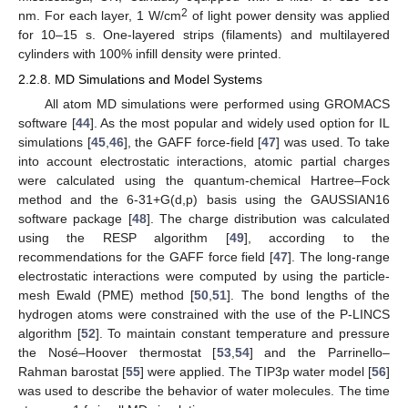
2
nm. For each layer, 1 W/cm
of light power density was applied
for 10–15 s. One-layered strips (filaments) and multilayered
cylinders with 100% infill density were printed.
2.2.8. MD Simulations and Model Systems
All atom MD simulations were performed using GROMACS
software [
44
]. As the most popular and widely used option for IL
simulations [
45
,
46
], the GAFF force-field [
47
] was used. To take
into account electrostatic interactions, atomic partial charges
were calculated using the quantum-chemical Hartree–Fock
method and the 6-31+G(d,p) basis using the GAUSSIAN16
software package [
48
]. The charge distribution was calculated
using the RESP algorithm [
49
], according to the
recommendations for the GAFF force field [
47
]. The long-range
electrostatic interactions were computed by using the particle-
mesh Ewald (PME) method [
50
,
51
]. The bond lengths of the
hydrogen atoms were constrained with the use of the P-LINCS
algorithm [
52
]. To maintain constant temperature and pressure
the Nosé–Hoover thermostat [
53
,
54
] and the Parrinello–
Rahman barostat [
55
] were applied. The TIP3p water model [
56
]
was used to describe the behavior of water molecules. The time