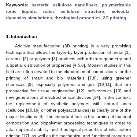
Keywords:
bacterial cellulose nanofibers
;
polymerizable
ionic liquids
;
water
;
cellulose structure
;
molecular
dynamics simulations
;
rheological properties
;
3D printing
1. Introduction
Additive manufacturing (3D printing) is a very promising
technique that allows the layer-by-layer production of metal [
1
],
ceramic [
2
] or polymer [
3
] products with arbitrary geometry and
a spatial distribution of properties [
4
,
5
,
6
]. Modern studies in this
field are often devoted to the elaboration of compositions for the
printing of smart and bio materials [
7
,
8
], using greener
chemicals [
9
], especially polymers and gels [
10
,
11
], that are
prospective for tissue engineering [
12
], soft-robotics [
13
] and
new generations of electrochemical devices [
14
]. In this context,
the replacement of synthetic polymers with natural ones
(cellulose [
15
,
16
] or other polysaccharides) is clearly one of the
major directions [
4
]. The important task is the turning of material
composition and biopolymer processing techniques in order to
attain optimal stability and rheological properties of inks before
printing [
17
], as well as the mechanical and functional properties