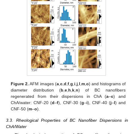
Figure 2.
AFM images (
a
,
c
,
d
,
f
,
g
,
i
,
j
,
l
,
m
,
o
) and histograms of
diameter distribution (
b
,
e
,
h
,
k
,
n
) of BC nanofibers
regenerated from their dispersions in ChA (
a
–
c
) and
ChA/water: CNF-20 (
d
–
f
), CNF-30 (
g
–
i
), CNF-40 (
j
–
l
) and
CNF-50 (
m
–
o
).
3.3. Rheological Properties of BC Nanofiber Dispersions in
ChA/Water