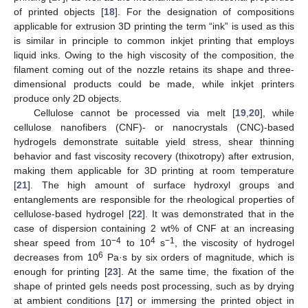
of printed objects [
18
]. For the designation of compositions
applicable for extrusion 3D printing the term “ink” is used as this
is similar in principle to common inkjet printing that employs
liquid inks. Owing to the high viscosity of the composition, the
filament coming out of the nozzle retains its shape and three-
dimensional products could be made, while inkjet printers
produce only 2D objects.
Cellulose cannot be processed via melt [
19
,
20
], while
cellulose nanofibers (CNF)- or nanocrystals (CNC)-based
hydrogels demonstrate suitable yield stress, shear thinning
behavior and fast viscosity recovery (thixotropy) after extrusion,
making them applicable for 3D printing at room temperature
[
21
]. The high amount of surface hydroxyl groups and
entanglements are responsible for the rheological properties of
cellulose-based hydrogel [
22
]. It was demonstrated that in the
case of dispersion containing 2 wt% of CNF at an increasing
−4
4
−1
shear speed from 10
to 10
s
, the viscosity of hydrogel
6
decreases from 10
Pa·s by six orders of magnitude, which is
enough for printing [
23
]. At the same time, the fixation of the
shape of printed gels needs post processing, such as by drying
at ambient conditions [
17
] or immersing the printed object in