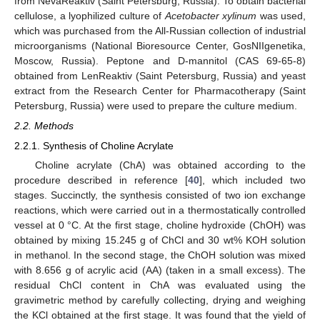
from NevaReaktiv (Saint Petersburg, Russia). To obtain bacterial
cellulose, a lyophilized culture of
Acetobacter xylinum
was used,
which was purchased from the All-Russian collection of industrial
microorganisms (National Bioresource Center, GosNIIgenetika,
Moscow, Russia). Peptone and D-mannitol (CAS 69-65-8)
obtained from LenReaktiv (Saint Petersburg, Russia) and yeast
extract from the Research Center for Pharmacotherapy (Saint
Petersburg, Russia) were used to prepare the culture medium.
2.2. Methods
2.2.1. Synthesis of Choline Acrylate
Choline acrylate (ChA) was obtained according to the
procedure described in reference [
40
], which included two
stages. Succinctly, the synthesis consisted of two ion exchange
reactions, which were carried out in a thermostatically controlled
vessel at 0 °C. At the first stage, choline hydroxide (ChOH) was
obtained by mixing 15.245 g of ChCl and 30 wt% KOH solution
in methanol. In the second stage, the ChOH solution was mixed
with 8.656 g of acrylic acid (AA) (taken in a small excess). The
residual ChCl content in ChA was evaluated using the
gravimetric method by carefully collecting, drying and weighing
the KCl obtained at the first stage. It was found that the yield of