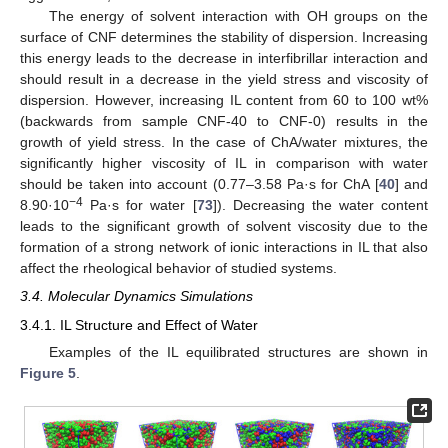
The energy of solvent interaction with OH groups on the
surface of CNF determines the stability of dispersion. Increasing
this energy leads to the decrease in interfibrillar interaction and
should result in a decrease in the yield stress and viscosity of
dispersion. However, increasing IL content from 60 to 100 wt%
(backwards from sample CNF-40 to CNF-0) results in the
growth of yield stress. In the case of ChA/water mixtures, the
significantly higher viscosity of IL in comparison with water
should be taken into account (0.77–3.58 Pa·s for ChA [
40
] and
−4
8.90·10
Pa·s for water [
73
]). Decreasing the water content
leads to the significant growth of solvent viscosity due to the
formation of a strong network of ionic interactions in IL that also
affect the rheological behavior of studied systems.
3.4. Molecular Dynamics Simulations
3.4.1. IL Structure and Effect of Water
Examples of the IL equilibrated structures are shown in
Figure 5
.