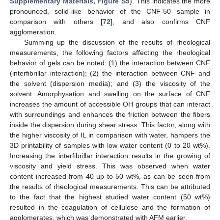
Supplementary Materials, Figure S5
). This indicates the more
pronounced, solid-like behavior of the CNF-50 sample in
comparison with others [
72
], and also confirms CNF
agglomeration.
Summing up the discussion of the results of rheological
measurements, the following factors affecting the rheological
behavior of gels can be noted: (1) the interaction between CNF
(interfibrillar interaction); (2) the interaction between CNF and
the solvent (dispersion media); and (3) the viscosity of the
solvent. Amorphysation and swelling on the surface of CNF
increases the amount of accessible OH groups that can interact
with surroundings and enhances the friction between the fibers
inside the dispersion during shear stress. This factor, along with
the higher viscosity of IL in comparison with water, hampers the
3D printability of samples with low water content (0 to 20 wt%).
Increasing the interfibrillar interaction results in the growing of
viscosity and yield stress. This was observed when water
content increased from 40 up to 50 wt%, as can be seen from
the results of rheological measurements. This can be attributed
to the fact that the highest studied water content (50 wt%)
resulted in the coagulation of cellulose and the formation of
agglomerates, which was demonstrated with AFM earlier.