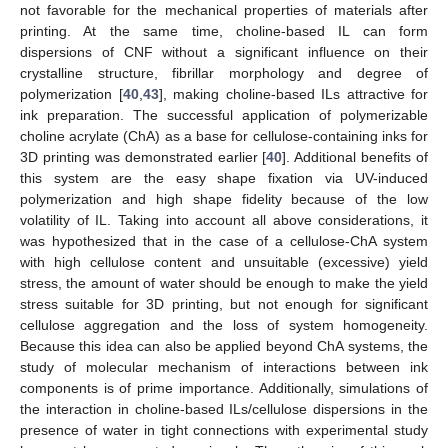
not favorable for the mechanical properties of materials after
printing. At the same time, choline-based IL can form
dispersions of CNF without a significant influence on their
crystalline structure, fibrillar morphology and degree of
polymerization [
40
,
43
], making choline-based ILs attractive for
ink preparation. The successful application of polymerizable
choline acrylate (ChA) as a base for cellulose-containing inks for
3D printing was demonstrated earlier [
40
]. Additional benefits of
this system are the easy shape fixation via UV-induced
polymerization and high shape fidelity because of the low
volatility of IL. Taking into account all above considerations, it
was hypothesized that in the case of a cellulose-ChA system
with high cellulose content and unsuitable (excessive) yield
stress, the amount of water should be enough to make the yield
stress suitable for 3D printing, but not enough for significant
cellulose aggregation and the loss of system homogeneity.
Because this idea can also be applied beyond ChA systems, the
study of molecular mechanism of interactions between ink
components is of prime importance. Additionally, simulations of
the interaction in choline-based ILs/cellulose dispersions in the
presence of water in tight connections with experimental study