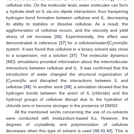
cellulose inks. On the molecular level, water molecules can form
a hydrate shell on IL via ion–dipole interactions, thus hampering
hydrogen bond formation between cellulose and IL, decreasing
its ability to stabilize or dissolve cellulose. As a result, the
agglomeration of cellulose occurs, and the viscosity and yield
stress of ink increase [
36
]. Experimentally, this effect was
demonstrated in reference [
37
] for a cellulose/water/[C
mim]Ac
2
system. It was found that cellulose in a binary solvent was close
to a suspension, not a solution [
37
]. The molecular dynamics
(MD) simulations provided information about the intermolecular
interactions between cellulose and IL. It was confirmed that the
introduction of water changed the structural organization of
[C
mim]Ac and disrupted the interactions between IL and
2
cellulose [
38
]. In another work [
39
], a simulation showed that the
hydrogen bonds between the anion of IL (chloride) and the
hydroxyl groups of cellulose disrupt due to the hydration of
chloride ions or become stronger in the presence of DMSO.
All the mentioned works concerning the use of co-solvents
were conducted with imidazolium-based ILs. However, the
degrees of crystallinity and polymerization of cellulose
decreases when this type of solvent is used [
40
,
41
,
42
]. This is