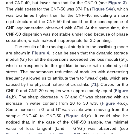
and CNF-40, but lower than that for the CNF-0 (see
Figure 3
).
The yield stress for the CNF-50 was 374 Pa (
Figure S4e
), which
was two times higher than for the CNF-40, indicating a more
rigid structure of the CNF-50 that could be the consequence of
CNF agglomeration observed with AFM. At the same time, the
CNF-50 dispersion was not stable under load because of phase
separation, which makes it inappropriate for 3D printing.
The results of the rheological study into the oscillating mode
are shown in
Figure 4
. It can be seen that the dynamic storage
moduli (G′) for all the dispersions exceeded the loss moduli (G″),
which corresponds to the gel-like behavior with defined yield
stress. The monotonous reduction of modules with decreasing
frequency allowed us to attribute them to “weak” gels, which are
caused by the physical nature of crosslinks [
71
]. Curves for the
CNF-0 and CNF-20 samples were approximately equal (
Figure
4
a,b). The sharp decrease in G′ and G″ was observed with an
increase in water content from 20 to 30 wt% (
Figure 4
b,c).
Some increase in G′ and G″ was visible when moving from the
sample CNF-40 to CNF-50 (
Figure 4
d,e). It could also be
noticed that, in the case of the CNF-50 sample, the minimal
value of loss tangent (tanδ = G″/G′) was observed (see