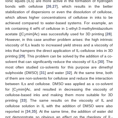
Ionic liquids (ILs) are more active in the formation of hydrogen
bonds with cellulose [
26
,
27
], which results in the better
stabilization of dispersions or even the dissolution of cellulose,
which allows higher concentrations of cellulose in inks to be
achieved compared to water-based systems. For example, an
ink containing 4 wt% of cellulose in 1-ethyl-3-methylimidazolium
acetate ([C
mim]Ac) was successfully used for 3D printing [
28
].
2
However, in this case another problem arises: the high intrinsic
viscosity of ILs leads to increased yield stress and a viscosity of
inks that hampers the direct application of IL-cellulose inks in 3D
printing [
29
]. This problem can be solved by the addition of a co-
solvent that can significantly reduce the viscosity of ILs [
30
]. The
most often studied co-solvents for this purpose are dimethyl
sulphoxide (DMSO) [
31
] and water [
32
]. At the same time, both
of them are non-solvents for cellulose and reduce the interaction
between ILs and cellulose. DMSO was applied as a co-solvent
for [C
mim]Ac, and resulted in decreasing the viscosity of
2
cellulose-based inks and making them more suitable for 3D
printing [
33
]. The same results on the viscosity of IL and
cellulose solution in IL with the addition of DMSO were also
reported in [
34
,
35
]. At the same time, the addition of water did
not demonstrate so obvious an effect on the rheology of IL-