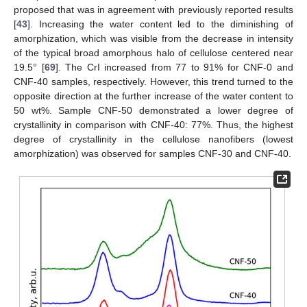
proposed that was in agreement with previously reported results
[
43
]. Increasing the water content led to the diminishing of
amorphization, which was visible from the decrease in intensity
of the typical broad amorphous halo of cellulose centered near
19.5° [
69
]. The CrI increased from 77 to 91% for CNF-0 and
CNF-40 samples, respectively. However, this trend turned to the
opposite direction at the further increase of the water content to
50 wt%. Sample CNF-50 demonstrated a lower degree of
crystallinity in comparison with CNF-40: 77%. Thus, the highest
degree of crystallinity in the cellulose nanofibers (lowest
amorphization) was observed for samples CNF-30 and CNF-40.