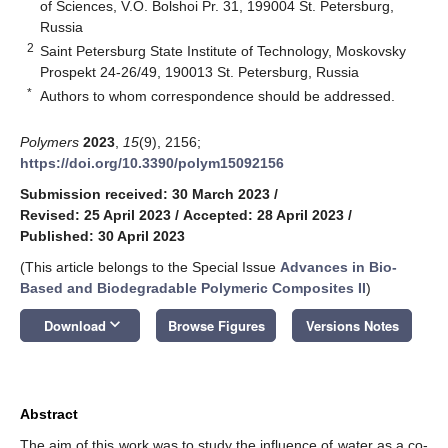
of Sciences, V.O. Bolshoi Pr. 31, 199004 St. Petersburg,
Russia
2
Saint Petersburg State Institute of Technology, Moskovsky
Prospekt 24-26/49, 190013 St. Petersburg, Russia
*
Authors to whom correspondence should be addressed.
Polymers
2023
,
15
(9), 2156;
https://doi.org/10.3390/polym15092156
Submission received: 30 March 2023
/
Revised: 25 April 2023
/
Accepted: 28 April 2023
/
Published: 30 April 2023
(This article belongs to the Special Issue
Advances in Bio-
Based and Biodegradable Polymeric Composites II
)
keyboard_arrow_down
Download
Browse Figures
Versions Notes
Abstract
The aim of this work was to study the influence of water as a co-