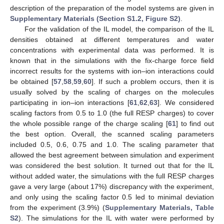
description of the preparation of the model systems are given in
Supplementary Materials (Section S1.2, Figure S2)
.
For the validation of the IL model, the comparison of the IL
densities obtained at different temperatures and water
concentrations with experimental data was performed. It is
known that in the simulations with the fix-charge force field
incorrect results for the systems with ion–ion interactions could
be obtained [
57
,
58
,
59
,
60
]. If such a problem occurs, then it is
usually solved by the scaling of charges on the molecules
participating in ion–ion interactions [
61
,
62
,
63
]. We considered
scaling factors from 0.5 to 1.0 (the full RESP charges) to cover
the whole possible range of the charge scaling [
61
] to find out
the best option. Overall, the scanned scaling parameters
included 0.5, 0.6, 0.75 and 1.0. The scaling parameter that
allowed the best agreement between simulation and experiment
was considered the best solution. It turned out that for the IL
without added water, the simulations with the full RESP charges
gave a very large (about 17%) discrepancy with the experiment,
and only using the scaling factor 0.5 led to minimal deviation
from the experiment (3.9%) (
Supplementary Materials, Table
S2
). The simulations for the IL with water were performed by