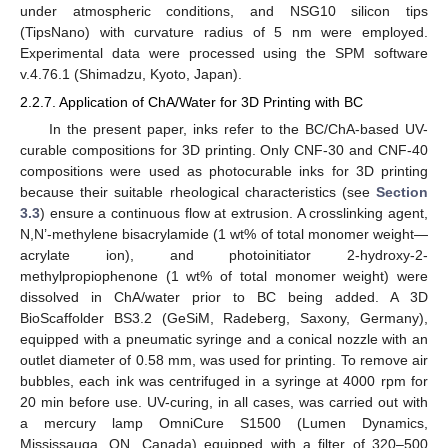
under atmospheric conditions, and NSG10 silicon tips
(TipsNano) with curvature radius of 5 nm were employed.
Experimental data were processed using the SPM software
v.4.76.1 (Shimadzu, Kyoto, Japan).
2.2.7. Application of ChA/Water for 3D Printing with BC
In the present paper, inks refer to the BC/ChA-based UV-
curable compositions for 3D printing. Only CNF-30 and CNF-40
compositions were used as photocurable inks for 3D printing
because their suitable rheological characteristics (see
Section
3.3
) ensure a continuous flow at extrusion. A crosslinking agent,
N,N’-methylene bisacrylamide (1 wt% of total monomer weight—
acrylate ion), and photoinitiator 2-hydroxy-2-
methylpropiophenone (1 wt% of total monomer weight) were
dissolved in ChA/water prior to BC being added. A 3D
BioScaffolder BS3.2 (GeSiM, Radeberg, Saxony, Germany),
equipped with a pneumatic syringe and a conical nozzle with an
outlet diameter of 0.58 mm, was used for printing. To remove air
bubbles, each ink was centrifuged in a syringe at 4000 rpm for
20 min before use. UV-curing, in all cases, was carried out with
a mercury lamp OmniCure S1500 (Lumen Dynamics,
Mississauga, ON, Canada) equipped with a filter of 320–500