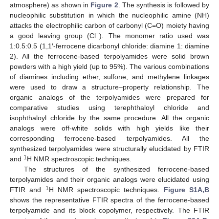
atmosphere) as shown in
Figure 2
. The synthesis is followed by
nucleophilic substitution in which the nucleophilic amine (NH)
attacks the electrophilic carbon of carbonyl (C=O) moiety having
−
a good leaving group (Cl
). The monomer ratio used was
1:0.5:0.5 (1,1′-ferrocene dicarbonyl chloride: diamine 1: diamine
2). All the ferrocene-based terpolyamides were solid brown
powders with a high yield (up to 95%). The various combinations
of diamines including ether, sulfone, and methylene linkages
were used to draw a structure–property relationship. The
organic analogs of the terpolyamides were prepared for
comparative studies using terephthaloyl chloride and
isophthaloyl chloride by the same procedure. All the organic
analogs were off-white solids with high yields like their
corresponding ferrocene-based terpolyamides. All the
synthesized terpolyamides were structurally elucidated by FTIR
1
and
H NMR spectroscopic techniques.
The structures of the synthesized ferrocene-based
terpolyamides and their organic analogs were elucidated using
1
FTIR and
H NMR spectroscopic techniques.
Figure S1A,B
shows the representative FTIR spectra of the ferrocene-based
terpolyamide and its block copolymer, respectively. The FTIR