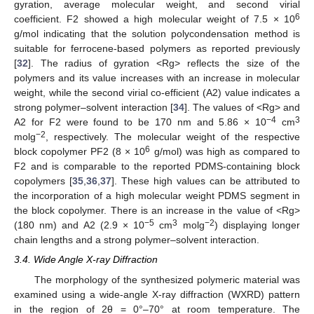
gyration, average molecular weight, and second virial
6
coefficient. F2 showed a high molecular weight of 7.5 × 10
g/mol indicating that the solution polycondensation method is
suitable for ferrocene-based polymers as reported previously
[
32
]. The radius of gyration <Rg> reflects the size of the
polymers and its value increases with an increase in molecular
weight, while the second virial co-efficient (A2) value indicates a
strong polymer–solvent interaction [
34
]. The values of <Rg> and
−4
3
A2 for F2 were found to be 170 nm and 5.86 × 10
cm
−2
molg
, respectively. The molecular weight of the respective
6
block copolymer PF2 (8 × 10
g/mol) was high as compared to
F2 and is comparable to the reported PDMS-containing block
copolymers [
35
,
36
,
37
]. These high values can be attributed to
the incorporation of a high molecular weight PDMS segment in
the block copolymer. There is an increase in the value of <Rg>
−5
3
−2
(180 nm) and A2 (2.9 × 10
cm
molg
) displaying longer
chain lengths and a strong polymer–solvent interaction.
3.4. Wide Angle X-ray Diffraction
The morphology of the synthesized polymeric material was
examined using a wide-angle X-ray diffraction (WXRD) pattern
in the region of 2θ = 0°–70° at room temperature. The