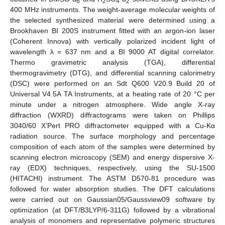
6
2
4
2
400 MHz instruments. The weight-average molecular weights of
the selected synthesized material were determined using a
Brookhaven BI 200S instrument fitted with an argon-ion laser
(Coherent Innova) with vertically polarized incident light of
wavelength λ = 637 nm and a BI 9000 AT digital correlator.
Thermo gravimetric analysis (TGA), differential
thermogravimetry (DTG), and differential scanning calorimetry
(DSC) were performed on an Sdt Q600 V20.9 Build 20 of
Universal V4.5A TA Instruments, at a heating rate of 20 °C per
minute under a nitrogen atmosphere. Wide angle X-ray
diffraction (WXRD) diffractograms were taken on Phillips
3040/60 X’Pert PRO diffractometer equipped with a Cu-Kα
radiation source. The surface morphology and percentage
composition of each atom of the samples were determined by
scanning electron microscopy (SEM) and energy dispersive X-
ray (EDX) techniques, respectively, using the SU-1500
(HITACHI) instrument. The ASTM D570-81 procedure was
followed for water absorption studies. The DFT calculations
were carried out on Gaussian05/Gaussview09 software by
optimization (at DFT/B3LYP/6-311G) followed by a vibrational
analysis of monomers and representative polymeric structures