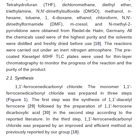
Tetrahydrofuran (THF), dichloromethane, diethyl ether,
triethylamine, N,N′-dimethylsulfoxide (DMSO), methanol, n-
hexane, toluene, 1, 4-dioxane, ethanol, chloroform, N,N′-
dimethylformamide (DMF), m-cresol, and N-methyl-2-
pyrrolidone were obtained from Riedel-de Haën, Germany. All
the chemicals used were of the highest purity and the solvents
were distilled and freshly dried before use [
18
]. The reactions
were carried out under an inert nitrogen atmosphere. The pre-
coated Kieselgel 60HF TLC plates were used for thin-layer
chromatography to monitor the progress of the reaction and the
purity of the product.
2.1. Synthesis
1,1′-ferrocenedicarbonyl chloride: The monomer 1,1′-
ferrocenedicarbonyl chloride was prepared in three steps
(
Figure 1
). The first step was the synthesis of 1,1′-diacetyl
ferrocene [
29
] followed by the preparation of 1,1′-ferrocene
dicarboxylic acid [
30
] in the second step according to the
reported literature. In the third step, 1,1′-ferrocenedicarbonyl
chloride was prepared by an improved and efficient method as
previously reported by our group [
18
].