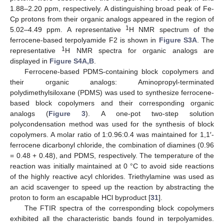
1.88–2.20 ppm, respectively. A distinguishing broad peak of Fe-
Cp protons from their organic analogs appeared in the region of
1
5.02–4.49 ppm. A representative
H NMR spectrum of the
ferrocene-based terpolyamide F2 is shown in
Figure S3A
. The
1
representative
H NMR spectra for organic analogs are
displayed in
Figure S4A,B
.
Ferrocene-based PDMS-containing block copolymers and
their organic analogs: Aminopropyl-terminated
polydimethylsiloxane (PDMS) was used to synthesize ferrocene-
based block copolymers and their corresponding organic
analogs (
Figure 3
). A one-pot two-step solution
polycondensation method was used for the synthesis of block
copolymers. A molar ratio of 1:0.96:0.4 was maintained for 1,1′-
ferrocene dicarbonyl chloride, the combination of diamines (0.96
= 0.48 + 0.48), and PDMS, respectively. The temperature of the
reaction was initially maintained at 0 °C to avoid side reactions
of the highly reactive acyl chlorides. Triethylamine was used as
an acid scavenger to speed up the reaction by abstracting the
proton to form an escapable HCl byproduct [
31
].
The FTIR spectra of the corresponding block copolymers
exhibited all the characteristic bands found in terpolyamides.