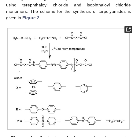
using terephthaloyl chloride and isophthaloyl chloride
monomers. The scheme for the synthesis of terpolyamides is
given in
Figure 2
.