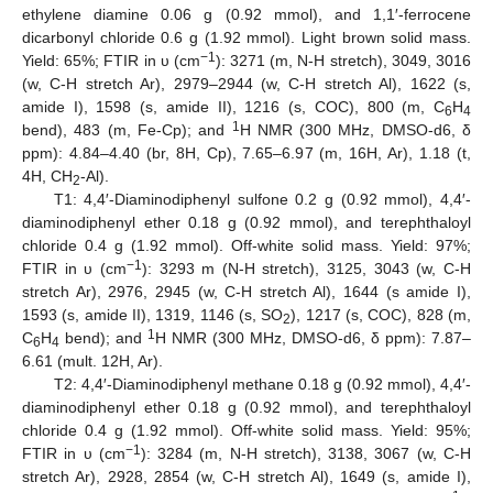
ethylene diamine 0.06 g (0.92 mmol), and 1,1′-ferrocene
dicarbonyl chloride 0.6 g (1.92 mmol). Light brown solid mass.
−1
Yield: 65%; FTIR in υ (cm
): 3271 (m, N-H stretch), 3049, 3016
(w, C-H stretch Ar), 2979–2944 (w, C-H stretch Al), 1622 (s,
amide I), 1598 (s, amide II), 1216 (s, COC), 800 (m, C
H
6
4
1
bend), 483 (m, Fe-Cp); and
H NMR (300 MHz, DMSO-d6, δ
ppm): 4.84–4.40 (br, 8H, Cp), 7.65–6.97 (m, 16H, Ar), 1.18 (t,
4H, CH
-Al).
2
T1: 4,4′-Diaminodiphenyl sulfone 0.2 g (0.92 mmol), 4,4′-
diaminodiphenyl ether 0.18 g (0.92 mmol), and terephthaloyl
chloride 0.4 g (1.92 mmol). Off-white solid mass. Yield: 97%;
−1
FTIR in υ (cm
): 3293 m (N-H stretch), 3125, 3043 (w, C-H
stretch Ar), 2976, 2945 (w, C-H stretch Al), 1644 (s amide I),
1593 (s, amide II), 1319, 1146 (s, SO
), 1217 (s, COC), 828 (m,
2
1
C
H
bend); and
H NMR (300 MHz, DMSO-d6, δ ppm): 7.87–
6
4
6.61 (mult. 12H, Ar).
T2: 4,4′-Diaminodiphenyl methane 0.18 g (0.92 mmol), 4,4′-
diaminodiphenyl ether 0.18 g (0.92 mmol), and terephthaloyl
chloride 0.4 g (1.92 mmol). Off-white solid mass. Yield: 95%;
−1
FTIR in υ (cm
): 3284 (m, N-H stretch), 3138, 3067 (w, C-H
stretch Ar), 2928, 2854 (w, C-H stretch Al), 1649 (s, amide I),