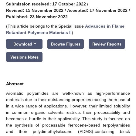
Submission received: 17 October 2022
/
Revised: 15 November 2022
/
Accepted: 17 November 2022
/
Published: 23 November 2022
(This article belongs to the Special Issue
Advances in Flame
Retardant Polymeric Materials II
)
keyboard_arrow_down
Download
Browse Figures
Review Reports
Versions Notes
Abstract
Aromatic polyamides are well-known as high-performance
materials due to their outstanding properties making them useful
in a wide range of applications. However, their limited solubility
in common organic solvents restricts their processability and
becomes a hurdle in their applicability. This study is focused on
the synthesis of processable ferrocene-based terpolyamides
and their polydimethylsiloxane (PDMS)-containing block