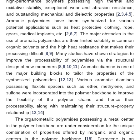
high-performance polymers possessing high thermal and
oxidative stability, exceptional wear and abrasion resistance,
and outstanding mechanical and dielectric properties [
2
,
3
,
4
,
5
].
Aromatic polyamides have been synthesized for various
potential applications such as heat protective clothing, rope,
gears, medical implants, etc. [
2
,
6
,
7
]. The major obstacles in the
use of aromatic polyamides are their limited solubility in common
organic solvents and the high heat resistance that makes their
processing difficult [
8
,
9
]. Many studies have shown strategies to
improve the processability of polyamides via the structural
design of new monomers [
8
,
9
,
10
,
11
]. Aromatic diamine is one of
the major building blocks to tailor the properties of the
synthesized polyamides [
12
,
13
]. Various aromatic diamines
possessing flexible spacers such as ether, methylene, and
sulfone were incorporated into the polymer backbone to improve
the flexibility of the polymer chains and hence their
processability, along with maintaining their structure–property
relationship [
12
,
14
].
The organometallic polyamides possessing a metal center
in the polymer backbone are under consideration for the unique
combination of properties offered by inorganic and organic
centers in the polymer backbone [
15
]. Ferrocene is an