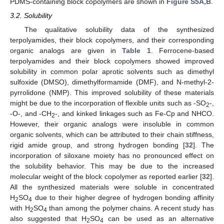
PDMS-containing block copolymers are shown in
Figure S5A,B
.
3.2. Solubility
The qualitative solubility data of the synthesized
terpolyamides, their block copolymers, and their corresponding
organic analogs are given in
Table 1
. Ferrocene-based
terpolyamides and their block copolymers showed improved
solubility in common polar aprotic solvents such as dimethyl
sulfoxide (DMSO), dimethylformamide (DMF), and N-methyl-2-
pyrrolidone (NMP). This improved solubility of these materials
might be due to the incorporation of flexible units such as -SO
-,
2
-O-, and -CH
-, and kinked linkages such as Fe-Cp and NHCO.
2
However, their organic analogs were insoluble in common
organic solvents, which can be attributed to their chain stiffness,
rigid amide group, and strong hydrogen bonding [
32
]. The
incorporation of siloxane moiety has no pronounced effect on
the solubility behavior. This may be due to the increased
molecular weight of the block copolymer as reported earlier [
32
].
All the synthesized materials were soluble in concentrated
H
SO
due to their higher degree of hydrogen bonding affinity
2
4
with H
SO
than among the polymer chains. A recent study has
2
4
also suggested that H
SO
can be used as an alternative
2
4