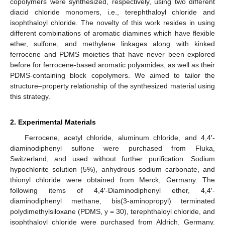
copolymers were synthesized, respectively, using two different
diacid chloride monomers, i.e., terephthaloyl chloride and
isophthaloyl chloride. The novelty of this work resides in using
different combinations of aromatic diamines which have flexible
ether, sulfone, and methylene linkages along with kinked
ferrocene and PDMS moieties that have never been explored
before for ferrocene-based aromatic polyamides, as well as their
PDMS-containing block copolymers. We aimed to tailor the
structure–property relationship of the synthesized material using
this strategy.
2. Experimental Materials
Ferrocene, acetyl chloride, aluminum chloride, and 4,4′-
diaminodiphenyl sulfone were purchased from Fluka,
Switzerland, and used without further purification. Sodium
hypochlorite solution (5%), anhydrous sodium carbonate, and
thionyl chloride were obtained from Merck, Germany. The
following items of 4,4′-Diaminodiphenyl ether, 4,4′-
diaminodiphenyl methane, bis(3-aminopropyl) terminated
polydimethylsiloxane (PDMS, y = 30), terephthaloyl chloride, and
isophthaloyl chloride were purchased from Aldrich, Germany.