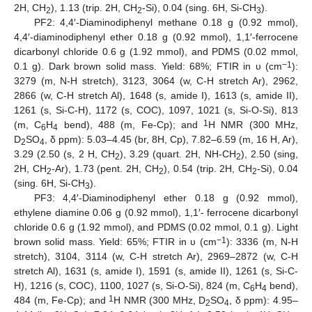
2H, CH
), 1.13 (trip. 2H, CH
-Si), 0.04 (sing. 6H, Si-CH
).
2
2
3
PF2: 4,4′-Diaminodiphenyl methane 0.18 g (0.92 mmol),
4,4′-diaminodiphenyl ether 0.18 g (0.92 mmol), 1,1′-ferrocene
dicarbonyl chloride 0.6 g (1.92 mmol), and PDMS (0.02 mmol,
−1
0.1 g). Dark brown solid mass. Yield: 68%; FTIR in υ (cm
):
3279 (m, N-H stretch), 3123, 3064 (w, C-H stretch Ar), 2962,
2866 (w, C-H stretch Al), 1648 (s, amide I), 1613 (s, amide II),
1261 (s, Si-C-H), 1172 (s, COC), 1097, 1021 (s, Si-O-Si), 813
1
(m, C
H
bend), 488 (m, Fe-Cp); and
H NMR (300 MHz,
6
4
D
SO
, δ ppm): 5.03–4.45 (br, 8H, Cp), 7.82–6.59 (m, 16 H, Ar),
2
4
3.29 (2.50 (s, 2 H, CH
), 3.29 (quart. 2H, NH-CH
), 2.50 (sing,
2
2
2H, CH
-Ar), 1.73 (pent. 2H, CH
), 0.54 (trip. 2H, CH
-Si), 0.04
2
2
2
(sing. 6H, Si-CH
).
3
PF3: 4,4′-Diaminodiphenyl ether 0.18 g (0.92 mmol),
ethylene diamine 0.06 g (0.92 mmol), 1,1′- ferrocene dicarbonyl
chloride 0.6 g (1.92 mmol), and PDMS (0.02 mmol, 0.1 g). Light
−1
brown solid mass. Yield: 65%; FTIR in υ (cm
): 3336 (m, N-H
stretch), 3104, 3114 (w, C-H stretch Ar), 2969–2872 (w, C-H
stretch Al), 1631 (s, amide I), 1591 (s, amide II), 1261 (s, Si-C-
H), 1216 (s, COC), 1100, 1027 (s, Si-O-Si), 824 (m, C
H
bend),
6
4
1
484 (m, Fe-Cp); and
H NMR (300 MHz, D
SO
, δ ppm): 4.95–
2
4