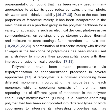
organometallic compound that has been widely used in many
approaches to utilize its good redox behavior, thermal, photo,
air, water, and oxidative stability [
16
,
17
,
18
]. Due to the excellent
properties of ferrocene moiety, it has been incorporated in the
main chain or as a pendant group in the polymer backbone for a
variety of applications such as electrical devices, photo-resistive
semiconductors, ion sensing, energy storage devices, thermal
and moisture resistant coatings, flame-retardant materials, etc.
[
19
,
20
,
21
,
22
,
23
]. A combination of ferrocene moiety with flexible
linkages in the backbone of polyamides has been widely used
as a strategy to improve their processability along with their
improved physiochemical properties [
17
,
18
].
Polyamides have been made processable via
terpolymerization or copolymerization processes in several
approaches [
17
]. A terpolymer is a polymer comprising three
different monomers, incorporating the properties of each
monomer, while a copolymer consists of more than one
repeating unit of different types of monomers in the polymer
chain. Polydimethylsiloxane (PDMS) is a siloxane-containing
polymer that has been incorporated into different types of block
copolymers to integrate its interesting properties such as