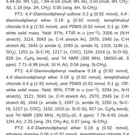
4.44 (br. 8H, Cp), 7.84–6.64 (mult. 8H, Ar), 3.50 (mult. 4H, CH
-
2
Al), 1.18 (trip. 2H, CH
), 0.05 (sing. 6H, Si-CH
).
2
3
PT1: 4,4′-Diaminodiphenyl sulfone 0.2 g (0.92 mmol), 4,4′-
diaminodiphenyl ether 0.18 g (0.92 mmol), terephthaloyl
chloride 0.4 g (1.92 mmol), and PDMS (0.02 mmol, 0.1 g). Off-
−1
white solid mass. Yield: 97%; FTIR in υ (cm
): 3306 m (N-H
stretch), 3114, 3043 (w, C-H stretch Ar), 2978, 2945 (w, C-H
stretch Al), 1644 (s amide I), 1590 (s, amide II), 1319, 1146 (s,
SO
), 1251 (s, Si-C-H), 1217 (s, COC), 1104, 1014 (s, Si-O-Si),
2
1
828 (m, C
H
bend); and
H NMR (300 MHz, DMSO-d6, δ
6
4
ppm): 7.71–6.98 (mult, 16 H, Ar), 0.04 (sing. Si-CH
).
3
PT2: 4,4′-Diaminodiphenyl methane 0.18 g (0.92 mmol),
4,4′-diaminodiphenyl ether 0.18 g (0.92 mmol), terephthaloyl
chloride 0.4 g (1.92 mmol), and PDMS (0.02 mmol, 0.1 g). Off-
−1
white solid mass. Yield: 95%; FTIR in υ (cm
): 3294 (m, N-H
stretch), 3121, 3041 (w, C-H stretch Ar), 2970, 2945 (w, C-H
stretch Al), 1644 (s, amide I), 1597 (s, amide II), 1250 (s, Si-C-
H), 1217 (s, COC), 1102, 1015 (s, Si-O-Si), 827 (m, C
H
bend);
6
4
1
and
H NMR (300 MHz, H
SO
-d2, δ ppm): 7.76–6.65 (mult.
2
4
12H, Ar), 2.25 (sing. 2H, CH
-Ar), 0.07 (sing. Si-CH
).
2
3
PT3: 4,4′-Diaminodiphenyl ether 0.18 g (0.92 mmol),
ethylene diamine 0.06 g (0.92 mmol), terephthaloyl chloride 0.4