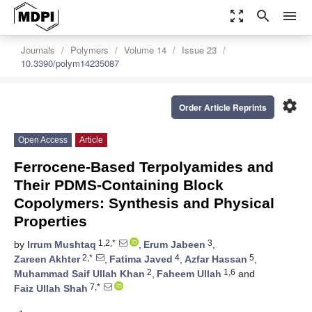
zoom_out_map
search
menu
Journals
Polymers
Volume 14
Issue 23
10.3390/polym14235087
settings
Order Article Reprints
Open Access
Article
Ferrocene-Based Terpolyamides and
Their PDMS-Containing Block
Copolymers: Synthesis and Physical
Properties
1,2,*
3
by
Irrum Mushtaq
,
Erum Jabeen
,
2,*
4
5
Zareen Akhter
,
Fatima Javed
,
Azfar Hassan
,
2
1,6
Muhammad Saif Ullah Khan
,
Faheem Ullah
and
7,*
Faiz Ullah Shah