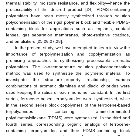
thermal stability, moisture resistance, and flexibility—hence the
processability of the desired product [
24
]. PDMS-containing
polyamides have been mostly synthesized through solution
polycondensation of the rigid polymer block and flexible PDMS-
containing block for applications such as implants, contact
lenses, gas separation membranes, photo-resistive coatings,
and emulsifiers [
25
,
26
,
27
,
28
].
In the present study, we have attempted to keep in view the
importance of terpolymerization and copolymerization as
promising approaches to synthesizing processable aromatic
polyamides. The low-temperature solution polycondensation
method was used to synthesize the polymeric material. To
investigate the structure–property relationship, various
combinations of aromatic diamines and diacid chlorides were
used keeping the ratios of each monomer constant. In the first
series, ferrocene-based terpolyamides were synthesized, while
in the second series block copolymers of the ferrocene-based
terpolyamides containing amino-terminated
polydimethylsiloxane (PDMS) were synthesized. In the third and
fourth series, corresponding organic analogs of ferrocene-
containing terpolyamides and their PDMS-containing block