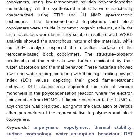
copolymers, using low-temperature solution polycondensation
methodology. All the synthesized materials were structurally
1
characterized using FTIR and
H NMR spectroscopic
techniques. The ferrocene-based terpolymers and block
copolymers were soluble in common organic solvents, while the
organic analogs were found only soluble in sulfuric acid. WXRD
analysis showed the amorphous nature of the materials, while
the SEM analysis exposed the modified surface of the
ferrocene-based block copolymers. The structure–property
relationship of the materials was further elucidated by their
water absorption and thermal behavior. These materials showed
low to no water absorption along with their high limiting oxygen
index (LOI) values depicting their good flame-retardant
behavior. DFT studies also supported the role of various
monomers in the polycondensation reaction where the electron
pair donation from HOMO of diamine monomer to the LUMO of
acyl chloride was predicted, along with the calculation of various
other parameters of the representative terpolymers and block
copolymers.
Keywords:
terpolymers
;
copolymers
;
thermal stability
;
surface morphology
;
water absorption behaviour
;
DFT