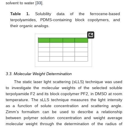
solvent to water [
33
].
Table 1.
Solubility data of the ferrocene-based
terpolyamides, PDMS-containing block copolymers, and
their organic analogs.
3.3. Molecular Weight Determination
The static laser light scattering (sLLS) technique was used
to investigate the molecular weights of the selected soluble
terpolyamide F2 and its block copolymer PF2, in DMSO at room
temperature. The sLLS technique measures the light intensity
as a function of solute concentration and scattering angle.
Zimm’s formalism can be used to describe a relationship
between polymer solution concentration and weight average
molecular weight through the determination of the radius of