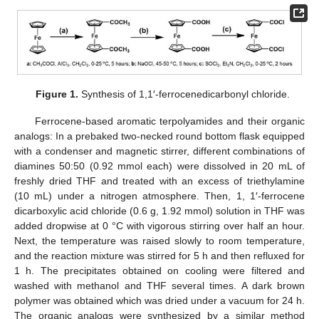
Figure 1.
Synthesis of 1,1′-ferrocenedicarbonyl chloride.
Ferrocene-based aromatic terpolyamides and their organic
analogs: In a prebaked two-necked round bottom flask equipped
with a condenser and magnetic stirrer, different combinations of
diamines 50:50 (0.92 mmol each) were dissolved in 20 mL of
freshly dried THF and treated with an excess of triethylamine
(10 mL) under a nitrogen atmosphere. Then, 1, 1′-ferrocene
dicarboxylic acid chloride (0.6 g, 1.92 mmol) solution in THF was
added dropwise at 0 °C with vigorous stirring over half an hour.
Next, the temperature was raised slowly to room temperature,
and the reaction mixture was stirred for 5 h and then refluxed for
1 h. The precipitates obtained on cooling were filtered and
washed with methanol and THF several times. A dark brown
polymer was obtained which was dried under a vacuum for 24 h.
The organic analogs were synthesized by a similar method