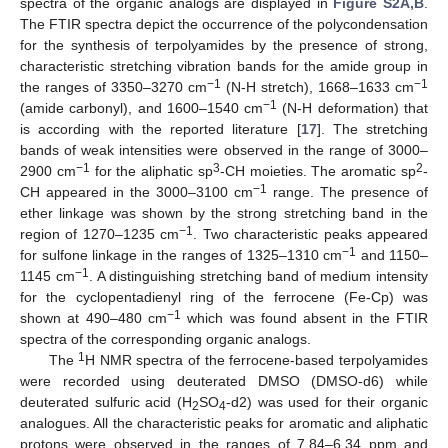
spectra of the organic analogs are displayed in
Figure S2A,B
.
The FTIR spectra depict the occurrence of the polycondensation
for the synthesis of terpolyamides by the presence of strong,
characteristic stretching vibration bands for the amide group in
−1
−1
the ranges of 3350–3270 cm
(N-H stretch), 1668–1633 cm
−1
(amide carbonyl), and 1600–1540 cm
(N-H deformation) that
is according with the reported literature [
17
]. The stretching
bands of weak intensities were observed in the range of 3000–
−1
3
2
2900 cm
for the aliphatic sp
-CH moieties. The aromatic sp
-
−1
CH appeared in the 3000–3100 cm
range. The presence of
ether linkage was shown by the strong stretching band in the
−1
region of 1270–1235 cm
. Two characteristic peaks appeared
−1
for sulfone linkage in the ranges of 1325–1310 cm
and 1150–
−1
1145 cm
. A distinguishing stretching band of medium intensity
for the cyclopentadienyl ring of the ferrocene (Fe-Cp) was
−1
shown at 490–480 cm
which was found absent in the FTIR
spectra of the corresponding organic analogs.
1
The
H NMR spectra of the ferrocene-based terpolyamides
were recorded using deuterated DMSO (DMSO-d6) while
deuterated sulfuric acid (H
SO
-d2) was used for their organic
2
4
analogues. All the characteristic peaks for aromatic and aliphatic
protons were observed in the ranges of 7.84–6.34 ppm and