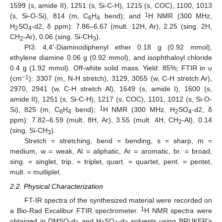
1599 (s, amide II), 1251 (s, Si-C-H), 1215 (s, COC), 1100, 1013
1
(s, Si-O-Si), 814 (m, C
H
bend); and
H NMR (300 MHz,
6
4
H
SO
-d2, δ ppm): 7.86–6.67 (mult. 12H, Ar), 2.25 (sing. 2H,
2
4
CH
-Ar), 0.06 (sing. Si-CH
).
2
3
PI3: 4,4′-Diaminodiphenyl ether 0.18 g (0.92 mmol),
ethylene diamine 0.06 g (0.92 mmol), and isophthaloyl chloride
0.4 g (1.92 mmol). Off-white solid mass. Yield: 85%; FTIR in υ
−1
(cm
): 3307 (m, N-H stretch), 3129, 3055 (w, C-H stretch Ar),
2970, 2941 (w, C-H stretch Al), 1649 (s, amide I), 1600 (s,
amide II), 1251 (s, Si-C-H), 1217 (s, COC), 1101, 1012 (s, Si-O-
1
Si), 825 (m, C
H
bend);
H NMR (300 MHz, H
SO
-d2, δ
6
4
2
4
ppm): 7.82–6.59 (mult. 8H, Ar), 3.55 (mult. 4H, CH
-Al), 0.14
2
(sing. Si-CH
).
3
Stretch = stretching, bend = bending, s = sharp, m =
medium, w = weak, Al = aliphatic, Ar = aromatic, br. = broad,
sing. = singlet, trip. = triplet, quart. = quartet, pent. = pentet,
mult. = mutliplet.
2.2. Physical Characterization
FT-IR spectra of the synthesized material were recorded on
1
a Bio-Rad Excalibur FTIR spectrometer.
H NMR spectra were
obtained in DMSO-d
and H
SO
-d
solvents using BRUKER’s