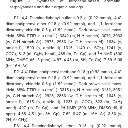
Figure 2.
Synthesis of ferrocene-based aromatic
terpolyamides and their organic analogs.
F1: 4,4′-Diaminodiphenyl sulfone 0.2 g (0.92 mmol), 4,4′-
diaminodiphenyl ether 0.18 g (0.92 mmol), and 1,1′-ferrocene
dicarbonyl chloride 0.6 g (1.92 mmol). Dark brown solid mass.
−1
Yield: 58%; FTIR in υ (cm
): 3342 (m, N-H stretch), 3072, 3033
(w, C-H stretch Ar), 2976, 2936 (w, C-H stretch Al), 1634 (s,
amide I), 1590 (s, amide II), 1315, 1140 (s, SO
), 1241 (s,
2
1
COC), 813 (m, C
H
bend), 488 (m, Fe-Cp); and
H NMR (300
6
4
MHz, DMSO-d6, δ ppm): 4.97–4.45 (br, 8H, Fe-Cp), 7.59–6.08
(br, 16H, Ar).
F2: 4,4′-Diaminodiphenyl methane 0.18 g (0.92 mmol), 4,4′-
diaminodiphenyl ether 0.18 g (0.92 mmol), and 1,1′-ferrocene
dicarbonyl chloride 0.6 g (1.92 mmol). Dark brown solid mass.
−1
Yield: 68%; FTIR in υ (cm
): 3315 (m, N-H stretch), 3132, 3051
(w, C-H stretch Ar), 2928, 2866 (w, C-H stretch Al), 1643 (s,
amide I), 1615 (s, amide II), 1237 (s, COC), 823 (m, C
H
6
4
1
bend), 497 (m, Fe-Cp); and
H NMR (300 MHz, DMSO-d6, δ
ppm): 4.88–4.51 (m, 8H, Cp), 7.69–6.47 (m, 16H, Ar), 3.36 (s,
2H, Ar-CH
).
2
F3: 4,4′-Diaminodiphenyl ether 0.18 g (0.92 mmol),