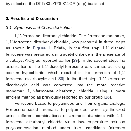
by selecting the DFT/B3LYP/6-311G** (d, p) basis set.
3. Results and Discussion
3.1. Synthesis and Characterization
1,1′-ferrocene dicarbonyl chloride: The ferrocene monomer,
1,1′-ferrocene dicarbonyl chloride, was prepared in three steps
as shown in
Figure 1
. Briefly, in the first step 1,1′ diacetyl
ferrocene was prepared using acetyl chloride in the presence of
a catalyst AlCl
as reported earlier [
29
]. In the second step, the
3
acidification of the 1,1′-diacetyl ferrocene was carried out using
sodium hypochlorite, which resulted in the formation of 1,1′
ferrocene dicarboxylic acid [
30
]. In the third step, 1,1′ ferrocene
dicarboxylic acid was converted into the more reactive
monomer, 1,1′-ferrocene dicarbonyl chloride, using a more
efficient method as previously reported by our group [
18
].
Ferrocene-based terpolyamides and their organic analogs:
Ferrocene-based aromatic terpolyamides were synthesized
using different combinations of aromatic diamines with 1,1′-
ferrocene dicarbonyl chloride via a low-temperature solution
polycondensation method under inert conditions (nitrogen