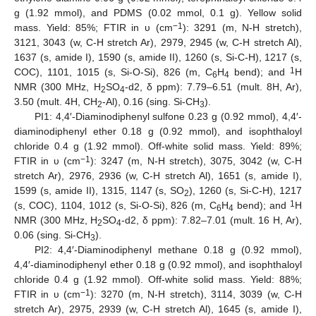
g (1.92 mmol), and PDMS (0.02 mmol, 0.1 g). Yellow solid
−1
mass. Yield: 85%; FTIR in υ (cm
): 3291 (m, N-H stretch),
3121, 3043 (w, C-H stretch Ar), 2979, 2945 (w, C-H stretch Al),
1637 (s, amide I), 1590 (s, amide II), 1260 (s, Si-C-H), 1217 (s,
1
COC), 1101, 1015 (s, Si-O-Si), 826 (m, C
H
bend); and
H
6
4
NMR (300 MHz, H
SO
-d2, δ ppm): 7.79–6.51 (mult. 8H, Ar),
2
4
3.50 (mult. 4H, CH
-Al), 0.16 (sing. Si-CH
).
2
3
PI1: 4,4′-Diaminodiphenyl sulfone 0.23 g (0.92 mmol), 4,4′-
diaminodiphenyl ether 0.18 g (0.92 mmol), and isophthaloyl
chloride 0.4 g (1.92 mmol). Off-white solid mass. Yield: 89%;
−1
FTIR in υ (cm
): 3247 (m, N-H stretch), 3075, 3042 (w, C-H
stretch Ar), 2976, 2936 (w, C-H stretch Al), 1651 (s, amide I),
1599 (s, amide II), 1315, 1147 (s, SO
), 1260 (s, Si-C-H), 1217
2
1
(s, COC), 1104, 1012 (s, Si-O-Si), 826 (m, C
H
bend); and
H
6
4
NMR (300 MHz, H
SO
-d2, δ ppm): 7.82–7.01 (mult. 16 H, Ar),
2
4
0.06 (sing. Si-CH
).
3
PI2: 4,4′-Diaminodiphenyl methane 0.18 g (0.92 mmol),
4,4′-diaminodiphenyl ether 0.18 g (0.92 mmol), and isophthaloyl
chloride 0.4 g (1.92 mmol). Off-white solid mass. Yield: 88%;
−1
FTIR in υ (cm
): 3270 (m, N-H stretch), 3114, 3039 (w, C-H
stretch Ar), 2975, 2939 (w, C-H stretch Al), 1645 (s, amide I),