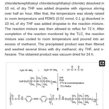
chloride/terephthaloyl chloride/isophthaloyl chloride) dissolved in
10 mL of dry THF was added dropwise with vigorous stirring
over half an hour. After that, the temperature was slowly raised
to room temperature and PDMS (0.02 mmol, 0.1 g) dissolved in
10 mL of dry THF was added dropwise to the reaction mixture.
The reaction mixture was then allowed to reflux for 72 h. After
completion of the reaction monitored by the TLC, the reaction
mixture was cooled to room temperature and poured into an
excess of methanol. The precipitated product was then filtered
and washed several times with dry methanol, dry THF, and n-
hexane. The obtained product was vacuum dried for 24 h.