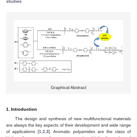
studies
Graphical Abstract
1. Introduction
The design and synthesis of new multifunctional materials
are always the key aspects of their development and wide range
of applications [
1
,
2
,
3
]. Aromatic polyamides are the class of