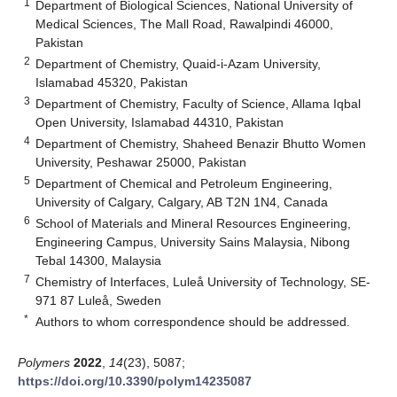
1
Department of Biological Sciences, National University of
Medical Sciences, The Mall Road, Rawalpindi 46000,
Pakistan
2
Department of Chemistry, Quaid-i-Azam University,
Islamabad 45320, Pakistan
3
Department of Chemistry, Faculty of Science, Allama Iqbal
Open University, Islamabad 44310, Pakistan
4
Department of Chemistry, Shaheed Benazir Bhutto Women
University, Peshawar 25000, Pakistan
5
Department of Chemical and Petroleum Engineering,
University of Calgary, Calgary, AB T2N 1N4, Canada
6
School of Materials and Mineral Resources Engineering,
Engineering Campus, University Sains Malaysia, Nibong
Tebal 14300, Malaysia
7
Chemistry of Interfaces, Luleå University of Technology, SE-
971 87 Luleå, Sweden
*
Authors to whom correspondence should be addressed.
Polymers
2022
,
14
(23), 5087;
https://doi.org/10.3390/polym14235087