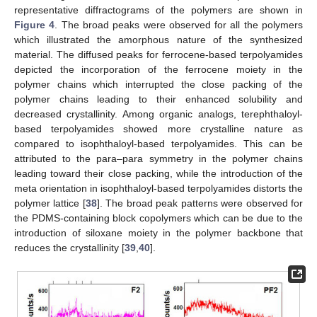
representative diffractograms of the polymers are shown in
Figure 4
. The broad peaks were observed for all the polymers
which illustrated the amorphous nature of the synthesized
material. The diffused peaks for ferrocene-based terpolyamides
depicted the incorporation of the ferrocene moiety in the
polymer chains which interrupted the close packing of the
polymer chains leading to their enhanced solubility and
decreased crystallinity. Among organic analogs, terephthaloyl-
based terpolyamides showed more crystalline nature as
compared to isophthaloyl-based terpolyamides. This can be
attributed to the para–para symmetry in the polymer chains
leading toward their close packing, while the introduction of the
meta orientation in isophthaloyl-based terpolyamides distorts the
polymer lattice [
38
]. The broad peak patterns were observed for
the PDMS-containing block copolymers which can be due to the
introduction of siloxane moiety in the polymer backbone that
reduces the crystallinity [
39
,
40
].