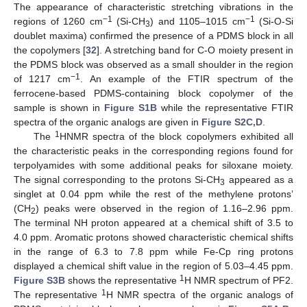
The appearance of characteristic stretching vibrations in the
−1
−1
regions of 1260 cm
(Si-CH
) and 1105–1015 cm
(Si-O-Si
3
doublet maxima) confirmed the presence of a PDMS block in all
the copolymers [
32
]. A stretching band for C-O moiety present in
the PDMS block was observed as a small shoulder in the region
−1
of 1217 cm
. An example of the FTIR spectrum of the
ferrocene-based PDMS-containing block copolymer of the
sample is shown in
Figure S1B
while the representative FTIR
spectra of the organic analogs are given in
Figure S2C,D
.
1
The
HNMR spectra of the block copolymers exhibited all
the characteristic peaks in the corresponding regions found for
terpolyamides with some additional peaks for siloxane moiety.
The signal corresponding to the protons Si-CH
appeared as a
3
singlet at 0.04 ppm while the rest of the methylene protons’
(CH
) peaks were observed in the region of 1.16–2.96 ppm.
2
The terminal NH proton appeared at a chemical shift of 3.5 to
4.0 ppm. Aromatic protons showed characteristic chemical shifts
in the range of 6.3 to 7.8 ppm while Fe-Cp ring protons
displayed a chemical shift value in the region of 5.03–4.45 ppm.
1
Figure S3B
shows the representative
H NMR spectrum of PF2.
1
The representative
H NMR spectra of the organic analogs of