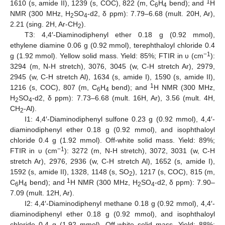
1
1610 (s, amide II), 1239 (s, COC), 822 (m, C
H
bend); and
H
6
4
NMR (300 MHz, H
SO
-d2, δ ppm): 7.79–6.68 (mult. 20H, Ar),
2
4
2.21 (sing. 2H, Ar-CH
).
2
T3: 4,4′-Diaminodiphenyl ether 0.18 g (0.92 mmol),
ethylene diamine 0.06 g (0.92 mmol), terephthaloyl chloride 0.4
−1
g (1.92 mmol). Yellow solid mass. Yield: 85%; FTIR in υ (cm
):
3294 (m, N-H stretch), 3076, 3045 (w, C-H stretch Ar), 2979,
2945 (w, C-H stretch Al), 1634 (s, amide I), 1590 (s, amide II),
1
1216 (s, COC), 807 (m, C
H
bend); and
H NMR (300 MHz,
6
4
H
SO
-d2, δ ppm): 7.73–6.68 (mult. 16H, Ar), 3.56 (mult. 4H,
2
4
CH
-Al).
2
I1: 4,4′-Diaminodiphenyl sulfone 0.23 g (0.92 mmol), 4,4′-
diaminodiphenyl ether 0.18 g (0.92 mmol), and isophthaloyl
chloride 0.4 g (1.92 mmol). Off-white solid mass. Yield: 89%;
−1
FTIR in υ (cm
): 3272 (m, N-H stretch), 3072, 3031 (w, C-H
stretch Ar), 2976, 2936 (w, C-H stretch Al), 1652 (s, amide I),
1592 (s, amide II), 1328, 1148 (s, SO
), 1217 (s, COC), 815 (m,
2
1
C
H
bend); and
H NMR (300 MHz, H
SO
-d2, δ ppm): 7.90–
6
4
2
4
7.09 (mult. 12H, Ar).
I2: 4,4′-Diaminodiphenyl methane 0.18 g (0.92 mmol), 4,4′-
diaminodiphenyl ether 0.18 g (0.92 mmol), and isophthaloyl
chloride 0.4 g (1.92 mmol). Off-white solid mass. Yield: 88%;