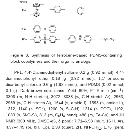
Figure 3.
Synthesis of ferrocene-based PDMS-containing
block copolymers and their organic analogs.
PF1: 4,4′-Diaminodiphenyl sulfone 0.2 g (0.92 mmol), 4,4′-
diaminodiphenyl ether 0.18 g (0.92 mmol), 1,1′-ferrocene
dicarbonyl chloride 0.6 g (1.92 mmol), and PDMS (0.02 mmol,
−1
0.1 g). Dark brown solid mass. Yield: 60%; FTIR in υ (cm
):
3306 (m, N-H stretch), 3072, 3033 (w, C-H stretch Ar), 2963,
2939 (w, C-H stretch Al), 1644 (s, amide I), 1593 (s, amide II),
1312, 1140 (s, SO
), 1260 (s, Si-C-H), 1214 (s, COC), 1102,
2
1
1033 (s, Si-O-Si), 813 (m, C
H
bend), 488 (m, Fe-Cp); and
H
6
4
NMR (300 MHz, DMSO-d6, δ ppm): 7.71–6.98 (mult, 16 H, Ar),
4.97–4.45 (br, 8H, Cp), 2.99 (quart. 2H, NH-CH
)
, 1.76 (pent.
2