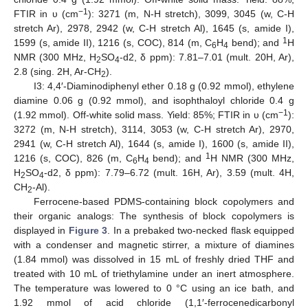
−1
FTIR in υ (cm
): 3271 (m, N-H stretch), 3099, 3045 (w, C-H
stretch Ar), 2978, 2942 (w, C-H stretch Al), 1645 (s, amide I),
1
1599 (s, amide II), 1216 (s, COC), 814 (m, C
H
bend); and
H
6
4
NMR (300 MHz, H
SO
-d2, δ ppm): 7.81–7.01 (mult. 20H, Ar),
2
4
2.8 (sing. 2H, Ar-CH
).
2
I3: 4,4′-Diaminodiphenyl ether 0.18 g (0.92 mmol), ethylene
diamine 0.06 g (0.92 mmol), and isophthaloyl chloride 0.4 g
−1
(1.92 mmol). Off-white solid mass. Yield: 85%; FTIR in υ (cm
):
3272 (m, N-H stretch), 3114, 3053 (w, C-H stretch Ar), 2970,
2941 (w, C-H stretch Al), 1644 (s, amide I), 1600 (s, amide II),
1
1216 (s, COC), 826 (m, C
H
bend); and
H NMR (300 MHz,
6
4
H
SO
-d2, δ ppm): 7.79–6.72 (mult. 16H, Ar), 3.59 (mult. 4H,
2
4
CH
-Al).
2
Ferrocene-based PDMS-containing block copolymers and
their organic analogs: The synthesis of block copolymers is
displayed in
Figure 3
. In a prebaked two-necked flask equipped
with a condenser and magnetic stirrer, a mixture of diamines
(1.84 mmol) was dissolved in 15 mL of freshly dried THF and
treated with 10 mL of triethylamine under an inert atmosphere.
The temperature was lowered to 0 °C using an ice bath, and
1.92 mmol of acid chloride (1,1′-ferrocenedicarbonyl