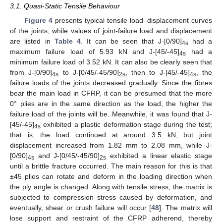
3.1. Quasi-Static Tensile Behaviour
Figure 4
presents typical tensile load–displacement curves
of the joints, while values of joint-failure load and displacement
are listed in
Table 4
. It can be seen that J-[0/90]
had a
4s
maximum failure load of 5.93 kN and J-[45/-45]
had a
4s
minimum failure load of 3.52 kN. It can also be clearly seen that
from J-[0/90]
to J-[0/45/-45/90]
, then to J-[45/-45]
, the
4s
2s
4s
failure loads of the joints decreased gradually. Since the fibres
bear the main load in CFRP, it can be presumed that the more
0° plies are in the same direction as the load, the higher the
failure load of the joints will be. Meanwhile, it was found that J-
[45/-45]
exhibited a plastic deformation stage during the test;
4s
that is, the load continued at around 3.5 kN, but joint
displacement increased from 1.82 mm to 2.08 mm, while J-
[0/90]
and J-[0/45/-45/90]
exhibited a linear elastic stage
4s
2s
until a brittle fracture occurred. The main reason for this is that
±45 plies can rotate and deform in the loading direction when
the ply angle is changed. Along with tensile stress, the matrix is
subjected to compression stress caused by deformation, and
eventually, shear or crush failure will occur [
48
]. The matrix will
lose support and restraint of the CFRP adherend, thereby