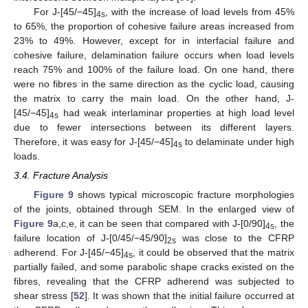
For J-[45/−45]
, with the increase of load levels from 45%
4s
to 65%, the proportion of cohesive failure areas increased from
23% to 49%. However, except for in interfacial failure and
cohesive failure, delamination failure occurs when load levels
reach 75% and 100% of the failure load. On one hand, there
were no fibres in the same direction as the cyclic load, causing
the matrix to carry the main load. On the other hand, J-
[45/−45]
had weak interlaminar properties at high load level
4s
due to fewer intersections between its different layers.
Therefore, it was easy for J-[45/−45]
to delaminate under high
4s
loads.
3.4. Fracture Analysis
Figure 9
shows typical microscopic fracture morphologies
of the joints, obtained through SEM. In the enlarged view of
Figure 9
a,c,e, it can be seen that compared with J-[0/90]
, the
4s
failure location of J-[0/45/−45/90]
was close to the CFRP
2s
adherend. For J-[45/−45]
, it could be observed that the matrix
4s
partially failed, and some parabolic shape cracks existed on the
fibres, revealing that the CFRP adherend was subjected to
shear stress [
52
]. It was shown that the initial failure occurred at