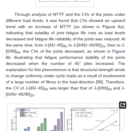
Through analysis of
MTTF
and the
CV
s of the joints under
different load levels, it was found that
CV
s showed an upward
trend with an increase of
MTTF
(as shown in
Figure 6
a),
indicating that volatility of joint fatigue life rose as load levels
decreased and fatigue life reliability of the joints was reduced. At
the same time, from J-[45/−45]
to J-[0/45/−45/90]
, then to J-
4s
2s
[0/90]
, the
CV
s of the joints decreased, as shown in
Figure
4s
6
b, illustrating that fatigue performance stability of the joints
decreased when the number of 45° plies increased. The
explanation for this phenomenon is that structural strength tends
to change uniformly under cyclic loads as a result of involvement
of a large number of fibres in the load direction [
50
]. Therefore,
the
CV
of J-[45/−45]
was larger than that of J-[0/90]
and J-
4s
4s
[0/45/−45/90]
.
2s