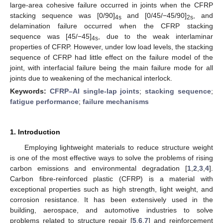
large-area cohesive failure occurred in joints when the CFRP
stacking sequence was [0/90]
and [0/45/−45/90]
, and
4s
2s
delamination failure occurred when the CFRP stacking
sequence was [45/−45]
, due to the weak interlaminar
4s
properties of CFRP. However, under low load levels, the stacking
sequence of CFRP had little effect on the failure model of the
joint, with interfacial failure being the main failure mode for all
joints due to weakening of the mechanical interlock.
Keywords:
CFRP–Al single-lap joints
;
stacking sequence
;
fatigue performance
;
failure mechanisms
1. Introduction
Employing lightweight materials to reduce structure weight
is one of the most effective ways to solve the problems of rising
carbon emissions and environmental degradation [
1
,
2
,
3
,
4
].
Carbon fibre-reinforced plastic (CFRP) is a material with
exceptional properties such as high strength, light weight, and
corrosion resistance. It has been extensively used in the
building, aerospace, and automotive industries to solve
problems related to structure repair [
5
,
6
,
7
] and reinforcement