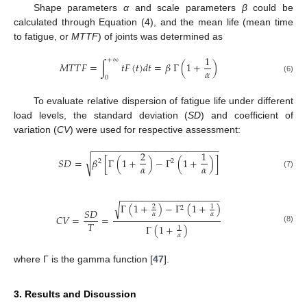
Shape parameters
α
and scale parameters
β
could be
calculated through Equation (4), and the mean life (mean time
to fatigue, or
MTTF
) of joints was determined as
1
+
∞
𝑀
𝑇
𝑇
𝐹
=
∫
𝑡
𝐹
(
𝑡
)
𝑑
𝑡
=
𝛽
Γ
(
1
+
)
𝛼
0
(6)
To evaluate relative dispersion of fatigue life under different
load levels, the standard deviation (
SD
) and coefficient of
variation (
CV
) were used for respective assessment:
−
−
−
−
−
−
−
−
−
−
−
−
−
−
−
−
−
−
−
−
−
−
−
−
2
1
√
𝑆
𝐷
=
𝛽
[
Γ
(
1
+
)
−
Γ
(
1
+
)
]
2
2
𝛼
𝛼
(7)
−
−
−
−
−
−
−
−
−
−
−
−
−
−
−
−
−
−
−
Γ
(
1
+
)
−
Γ
(
1
+
)
√
2
1
2
𝑆
𝐷
𝛼
𝛼
𝐶
𝑉
=
=
𝑇
Γ
(
1
+
)
1
(8)
𝛼
where Γ is the gamma function [
47
].
3. Results and Discussion