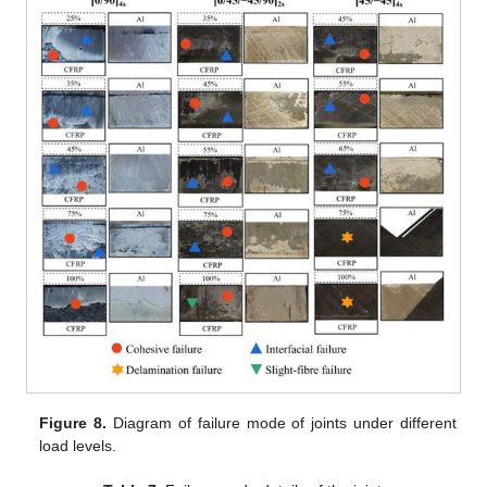
Figure 8.
Diagram of failure mode of joints under different
load levels.