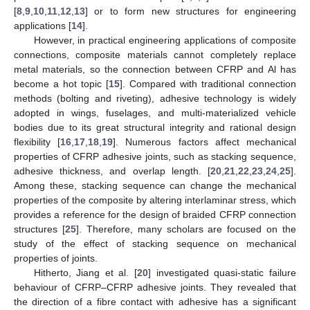
[
8
,
9
,
10
,
11
,
12
,
13
] or to form new structures for engineering
applications [
14
].
However, in practical engineering applications of composite
connections, composite materials cannot completely replace
metal materials, so the connection between CFRP and Al has
become a hot topic [
15
]. Compared with traditional connection
methods (bolting and riveting), adhesive technology is widely
adopted in wings, fuselages, and multi-materialized vehicle
bodies due to its great structural integrity and rational design
flexibility [
16
,
17
,
18
,
19
]. Numerous factors affect mechanical
properties of CFRP adhesive joints, such as stacking sequence,
adhesive thickness, and overlap length. [
20
,
21
,
22
,
23
,
24
,
25
].
Among these, stacking sequence can change the mechanical
properties of the composite by altering interlaminar stress, which
provides a reference for the design of braided CFRP connection
structures [
25
]. Therefore, many scholars are focused on the
study of the effect of stacking sequence on mechanical
properties of joints.
Hitherto, Jiang et al. [
20
] investigated quasi-static failure
behaviour of CFRP–CFRP adhesive joints. They revealed that
the direction of a fibre contact with adhesive has a significant