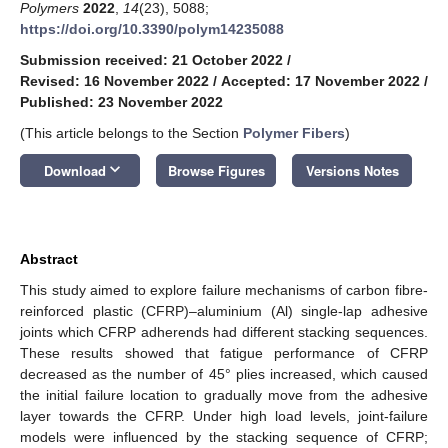
Polymers
2022
,
14
(23), 5088;
https://doi.org/10.3390/polym14235088
Submission received: 21 October 2022
/
Revised: 16 November 2022
/
Accepted: 17 November 2022
/
Published: 23 November 2022
(This article belongs to the Section
Polymer Fibers
)
keyboard_arrow_down
Download
Browse Figures
Versions Notes
Abstract
This study aimed to explore failure mechanisms of carbon fibre-
reinforced plastic (CFRP)–aluminium (Al) single-lap adhesive
joints which CFRP adherends had different stacking sequences.
These results showed that fatigue performance of CFRP
decreased as the number of 45° plies increased, which caused
the initial failure location to gradually move from the adhesive
layer towards the CFRP. Under high load levels, joint-failure
models were influenced by the stacking sequence of CFRP;