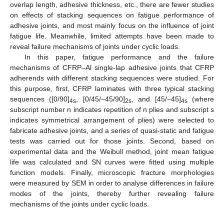
overlap length, adhesive thickness, etc., there are fewer studies
on effects of stacking sequences on fatigue performance of
adhesive joints, and most mainly focus on the influence of joint
fatigue life. Meanwhile, limited attempts have been made to
reveal failure mechanisms of joints under cyclic loads.
In this paper, fatigue performance and the failure
mechanisms of CFRP–Al single-lap adhesive joints that CFRP
adherends with different stacking sequences were studied. For
this purpose, first, CFRP laminates with three typical stacking
sequences ([0/90]
, [0/45/−45/90]
, and [45/−45]
(where
4s
2s
4s
subscript number n indicates repetition of n plies and subscript s
indicates symmetrical arrangement of plies) were selected to
fabricate adhesive joints, and a series of quasi-static and fatigue
tests was carried out for those joints. Second, based on
experimental data and the Weibull method, joint mean fatigue
life was calculated and SN curves were fitted using multiple
function models. Finally, microscopic fracture morphologies
were measured by SEM in order to analyse differences in failure
modes of the joints, thereby further revealing failure
mechanisms of the joints under cyclic loads.