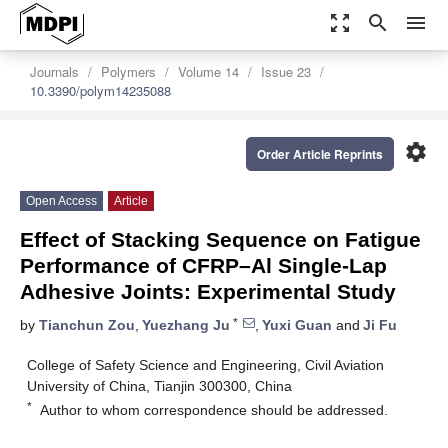
zoom_out_map
search
menu
Journals
Polymers
Volume 14
Issue 23
10.3390/polym14235088
settings
Order Article Reprints
Open Access
Article
Effect of Stacking Sequence on Fatigue
Performance of CFRP–Al Single-Lap
Adhesive Joints: Experimental Study
*
by
Tianchun Zou
,
Yuezhang Ju
,
Yuxi Guan
and
Ji Fu
College of Safety Science and Engineering, Civil Aviation
University of China, Tianjin 300300, China
*
Author to whom correspondence should be addressed.