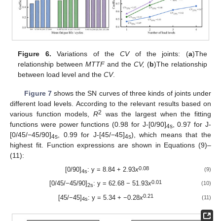
Figure 6.
Variations of the
CV
of the joints: (
a
)The
relationship between
MTTF
and the
CV,
(
b
)The relationship
between load level and the
CV
.
Figure 7
shows the SN curves of three kinds of joints under
different load levels. According to the relevant results based on
2
various function models,
R
was the largest when the fitting
functions were power functions (0.98 for J-[0/90]
, 0.97 for J-
4s
[0/45/−45/90]
, 0.99 for J-[45/−45]
), which means that the
4s
4s
highest fit. Function expressions are shown in Equations (9)–
(11):
0.08
[0/90]
: y = 8.84 + 2.93
x
(9)
4s
0.01
[0/45/−45/90]
: y = 62.68 − 51.93
x
(10)
2s
0.21
[45/−45]
: y = 5.34 + −0.28
x
(11)
4s