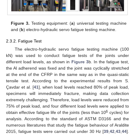
Figure 3.
Testing equipment: (
a
) universal testing machine
and (
b
) electro-hydraulic servo fatigue testing machine.
2.3.2. Fatigue Test
The electro-hydraulic servo fatigue testing machine (100
kN) was used to conduct fatigue tests of the joints under
different load levels, as shown in
Figure 3
b. In the fatigue test,
the Al adherend was fixed and the joint was cyclically stretched
at the end of the CFRP in the same way as in the quasi-static
tensile test. According to the experimental results from S.
Çavdar et al. [
41
], when load levels reached 80% of peak load,
specimens will immediately fracture, making data collection
extremely challenging. Therefore, load levels were reduced from
75% of peak load, and four different load levels were applied to
6
obtain effective fatigue life of the joints (less than 10
cycles) for
analysis. According to the standard of ASTM D3166 and the
numerous literatures that study the fatigue behaviour of Araldite
2015, fatigue tests were carried out under 30 Hz [
39
,
42
,
43
,
44
].