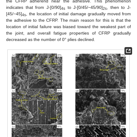
the CFRP adherend near the adhesive. This phenomenon
indicates that from J-[0/90]
to J-[0/45/−45/90]
, then to J-
4s
2s
[45/−45]
, the location of initial damage gradually moved from
4s
the adhesive to the CFRP. The main reason for this is that the
location of initial failure was biased toward the weakest part of
the joint, and overall fatigue properties of CFRP gradually
decreased as the number of 0° plies declined.