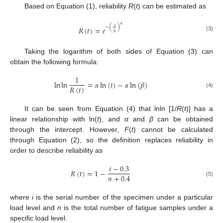
Based on Equation (1), reliability
R
(
t
) can be estimated as
𝛼
𝑡
−
(
)
𝑅
(
𝑡
)
=
𝑒
𝛽
(3)
Taking the logarithm of both sides of Equation (3) can
obtain the following formula:
1
ln
ln
=
𝛼
ln
(
𝑡
)
−
𝛼
ln
(
𝛽
)
𝑅
(
𝑡
)
(4)
It can be seen from Equation (4) that lnln [1/
R
(
t
)] has a
linear relationship with ln(
t
), and
α
and
β
can be obtained
through the intercept. However,
F
(
t
) cannot be calculated
through Equation (2), so the definition replaces reliability in
order to describe reliability as
𝑖
−
0.3
·
𝑅
(
𝑡
)
=
1
−
𝑛
+
0.4
(5)
where
i
is the serial number of the specimen under a particular
load level and
n
is the total number of fatigue samples under a
specific load level.