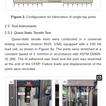
Figure 2.
Configuration for fabrication of single-lap joints.
2.3. Test Instruments
2.3.1. Quasi-Static Tensile Test
Quasi-static tensile tests were conducted in a universal
testing machine (Instron 9520, USA) equipped with a 100 kN
load cell, as shown in
Figure 3
a. The joints were stretched at a
constant speed of 2 mm/min in accordance with ASTM D5868-
01 [
40
]. The Al adherend was fixed and the joint was stretched
at the end of the CFRP. Failure loads and displacements of the
joints were recorded.