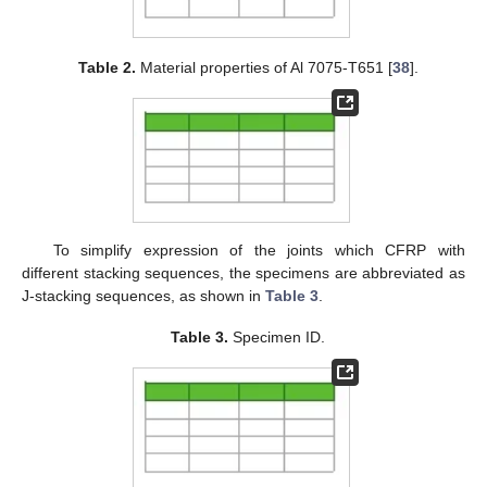
Table 2.
Material properties of Al 7075-T651 [
38
].
To simplify expression of the joints which CFRP with
different stacking sequences, the specimens are abbreviated as
J-stacking sequences, as shown in
Table 3
.
Table 3.
Specimen ID.