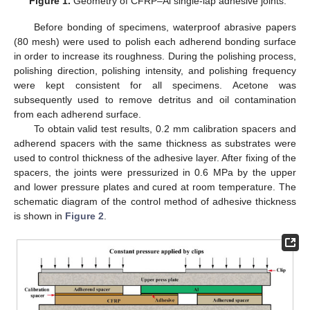
Figure 1.
Geometry of CFRP–Al single-lap adhesive joints.
Before bonding of specimens, waterproof abrasive papers
(80 mesh) were used to polish each adherend bonding surface
in order to increase its roughness. During the polishing process,
polishing direction, polishing intensity, and polishing frequency
were kept consistent for all specimens. Acetone was
subsequently used to remove detritus and oil contamination
from each adherend surface.
To obtain valid test results, 0.2 mm calibration spacers and
adherend spacers with the same thickness as substrates were
used to control thickness of the adhesive layer. After fixing of the
spacers, the joints were pressurized in 0.6 MPa by the upper
and lower pressure plates and cured at room temperature. The
schematic diagram of the control method of adhesive thickness
is shown in
Figure 2
.