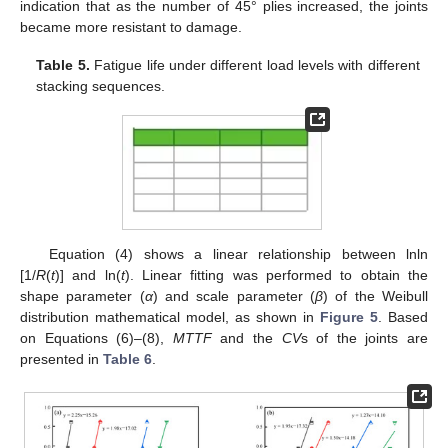
indication that as the number of 45° plies increased, the joints
became more resistant to damage.
Table 5.
Fatigue life under different load levels with different
stacking sequences.
Equation (4) shows a linear relationship between lnln
[1/
R
(
t
)] and ln(
t
). Linear fitting was performed to obtain the
shape parameter (
α
) and scale parameter (
β
) of the Weibull
distribution mathematical model, as shown in
Figure 5
. Based
on Equations (6)–(8),
MTTF
and the
CV
s of the joints are
presented in
Table 6
.