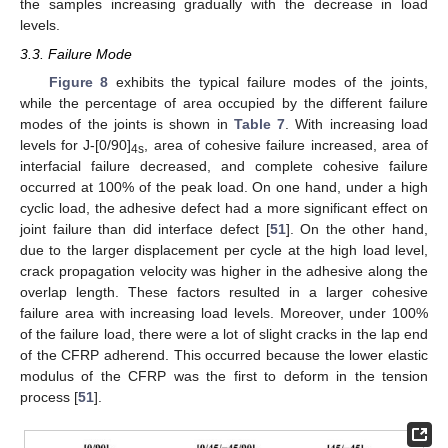
the samples increasing gradually with the decrease in load
levels.
3.3. Failure Mode
Figure 8
exhibits the typical failure modes of the joints,
while the percentage of area occupied by the different failure
modes of the joints is shown in
Table 7
. With increasing load
levels for J-[0/90]
, area of cohesive failure increased, area of
4s
interfacial failure decreased, and complete cohesive failure
occurred at 100% of the peak load. On one hand, under a high
cyclic load, the adhesive defect had a more significant effect on
joint failure than did interface defect [
51
]. On the other hand,
due to the larger displacement per cycle at the high load level,
crack propagation velocity was higher in the adhesive along the
overlap length. These factors resulted in a larger cohesive
failure area with increasing load levels. Moreover, under 100%
of the failure load, there were a lot of slight cracks in the lap end
of the CFRP adherend. This occurred because the lower elastic
modulus of the CFRP was the first to deform in the tension
process [
51
].