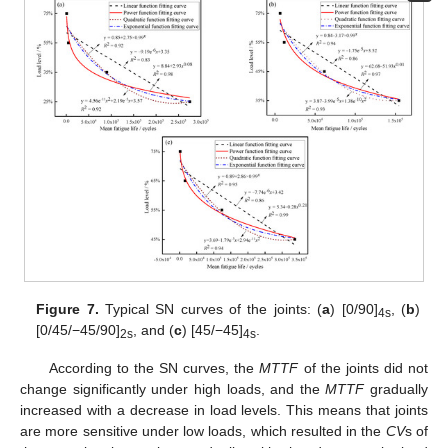
Figure 7.
Typical SN curves of the joints: (
a
) [0/90]
, (
b
)
4s
[0/45/−45/90]
, and (
c
) [45/−45]
.
2s
4s
According to the SN curves, the
MTTF
of the joints did not
change significantly under high loads, and the
MTTF
gradually
increased with a decrease in load levels. This means that joints
are more sensitive under low loads, which resulted in the
CV
s of