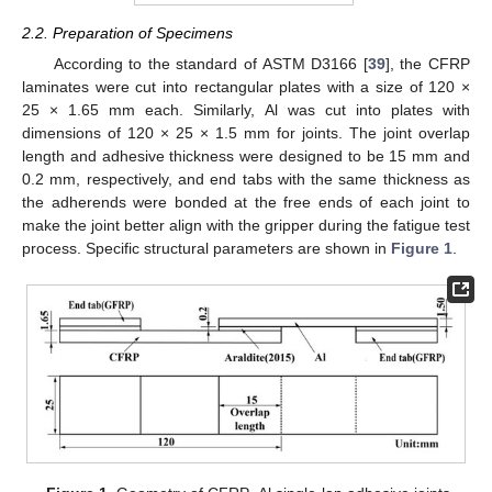
2.2. Preparation of Specimens
According to the standard of ASTM D3166 [
39
], the CFRP
laminates were cut into rectangular plates with a size of 120 ×
25 × 1.65 mm each. Similarly, Al was cut into plates with
dimensions of 120 × 25 × 1.5 mm for joints. The joint overlap
length and adhesive thickness were designed to be 15 mm and
0.2 mm, respectively, and end tabs with the same thickness as
the adherends were bonded at the free ends of each joint to
make the joint better align with the gripper during the fatigue test
process. Specific structural parameters are shown in
Figure 1
.