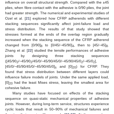
influence on overall structural strength. Compared with the ±45
plies, when fibre contact with the adhesive is 0/90 plies, the joint
had greater strength. The numerical and experimental studies of
Ozel et al. [
21
] explored how CFRP adherends with different
stacking sequences significantly affect joint-failure load and
stress distribution. The results of that study showed that
stresses formed at the ends of the overlap region gradually
increased when the stacking sequence of the CFRP adherend
changed from [0/90]
to [0/45/−45/90]
, then to [45/−45]
.
8
4
8
Zhang et al. [
22
] studied the tensile performances of adhesive
joints by designing three stacking sequences
([45/90
/−45/90
/45/0/−45/90/45/0/−45/90/45/0
/−45/0
],
2
2
2
2
[45/0/−45/90/45/0/−45/90/45/0]
and [0]
) for CFRP. They
s
20
found that stress distribution between different layers could
influence failure models of joints. Under the same applied load,
[0]
had the least Mises stress, leaving the smallest area for
20
cohesive failure.
Many studies have focused on effects of the stacking
sequence on quasi-static mechanical properties of adhesive
joints. However, during long-term service, structures experience
cyclic loads that result in 50–90% of mechanical failures and