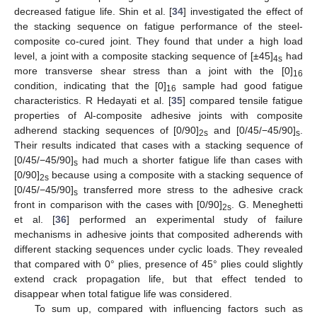
decreased fatigue life. Shin et al. [
34
] investigated the effect of
the stacking sequence on fatigue performance of the steel-
composite co-cured joint. They found that under a high load
level, a joint with a composite stacking sequence of [±45]
had
4s
more transverse shear stress than a joint with the [0]
16
condition, indicating that the [0]
sample had good fatigue
16
characteristics. R Hedayati et al. [
35
] compared tensile fatigue
properties of Al-composite adhesive joints with composite
adherend stacking sequences of [0/90]
and [0/45/−45/90]
.
2s
s
Their results indicated that cases with a stacking sequence of
[0/45/−45/90]
had much a shorter fatigue life than cases with
s
[0/90]
because using a composite with a stacking sequence of
2s
[0/45/−45/90]
transferred more stress to the adhesive crack
s
front in comparison with the cases with [0/90]
. G. Meneghetti
2s
et al. [
36
] performed an experimental study of failure
mechanisms in adhesive joints that composited adherends with
different stacking sequences under cyclic loads. They revealed
that compared with 0° plies, presence of 45° plies could slightly
extend crack propagation life, but that effect tended to
disappear when total fatigue life was considered.
To sum up, compared with influencing factors such as