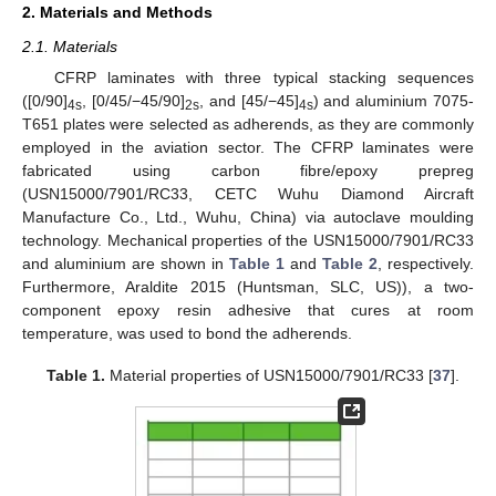
2. Materials and Methods
2.1. Materials
CFRP laminates with three typical stacking sequences
([0/90]
, [0/45/−45/90]
, and [45/−45]
) and aluminium 7075-
4s
2s
4s
T651 plates were selected as adherends, as they are commonly
employed in the aviation sector. The CFRP laminates were
fabricated using carbon fibre/epoxy prepreg
(USN15000/7901/RC33, CETC Wuhu Diamond Aircraft
Manufacture Co., Ltd., Wuhu, China) via autoclave moulding
technology. Mechanical properties of the USN15000/7901/RC33
and aluminium are shown in
Table 1
and
Table 2
, respectively.
Furthermore, Araldite 2015 (Huntsman, SLC, US)), a two-
component epoxy resin adhesive that cures at room
temperature, was used to bond the adherends.
Table 1.
Material properties of USN15000/7901/RC33 [
37
].