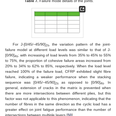
Table 7.
Failure mode details of the joints.
For J-[0/45/−45/90]
, the variation pattern of the joint-
2s
failure model at different load levels was similar to that of J-
[0/90]
; with increasing of load levels from 35% to 45% to 55%
4s
to 75%, the proportion of cohesive failure areas increased from
20% to 34% to 62% to 85%, respectively. When the load level
reached 100% of the failure load, CFRP exhibited slight fibre
failure, indicating a weaker performance when the stacking
sequence was [0/45/−45/90]
as opposed to [0/90]
. In
2s
4s
general, extension of cracks in the matrix is prevented when
there are more intersections between different plies, but this
factor was not applicable to this phenomenon, indicating that the
number of fibres in the same direction as the cyclic load has a
greater effect on joint fatigue performance than the number of
intersections between multiple layers [
50
].