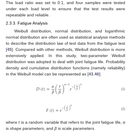
The load ratio was set to 0.1, and four samples were tested
under each load level to ensure that the test results were
repeatable and reliable.
2.3.3. Fatigue Analysis
Weibull distribution, normal distribution, and logarithmic
normal distribution are often used as statistical analysis methods
to describe the distribution law of test data from the fatigue test
[
45
]. Compared with other methods, Weibull distribution is more
extensively applied. In this study, two-parameter Weibull
distribution was adopted to deal with joint fatigue life. Probability
density and cumulative distribution functions (namely reliability)
in the Weibull model can be represented as [
43
,
46
]:
𝛼
𝑡
𝛼
−
1
𝛼
𝑡
−
(
)
𝐷
(
𝑡
)
=
(
)
𝑒
𝛽
𝛽
𝛽
(1)
𝛼
𝑡
−
(
)
𝐹
(
𝑡
)
=
𝑒
𝛽
(2)
where
t
is a random variable that refers to the joint fatigue life,
α
is shape parameters, and
β
is scale parameters.