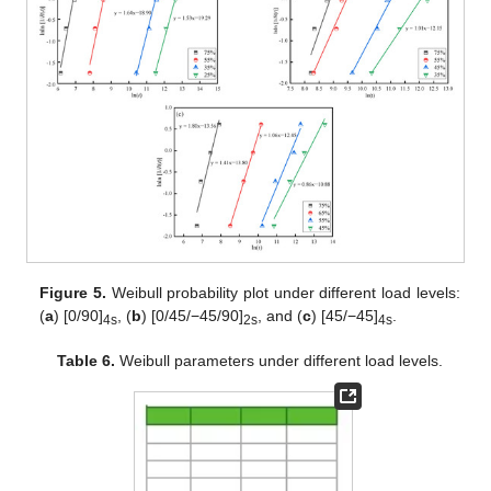
Figure 5.
Weibull probability plot under different load levels:
(
a
) [0/90]
, (
b
) [0/45/−45/90]
, and (
c
) [45/−45]
.
4s
2s
4s
Table 6.
Weibull parameters under different load levels.