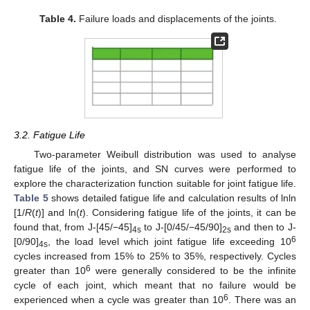
Table 4.
Failure loads and displacements of the joints.
3.2. Fatigue Life
Two-parameter Weibull distribution was used to analyse
fatigue life of the joints, and SN curves were performed to
explore the characterization function suitable for joint fatigue life.
Table 5
shows detailed fatigue life and calculation results of lnln
[1/
R
(
t
)] and ln(
t
). Considering fatigue life of the joints, it can be
found that, from J-[45/−45]
to J-[0/45/−45/90]
and then to J-
4s
2s
6
[0/90]
, the load level which joint fatigue life exceeding 10
4s
cycles increased from 15% to 25% to 35%, respectively. Cycles
6
greater than 10
were generally considered to be the infinite
cycle of each joint, which meant that no failure would be
6
experienced when a cycle was greater than 10
. There was an