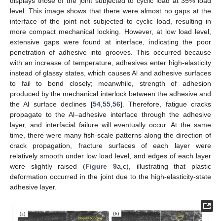
displays those of the joint subjected to cyclic load at 35% load
level. This image shows that there were almost no gaps at the
interface of the joint not subjected to cyclic load, resulting in
more compact mechanical locking. However, at low load level,
extensive gaps were found at interface, indicating the poor
penetration of adhesive into grooves. This occurred because
with an increase of temperature, adhesives enter high-elasticity
instead of glassy states, which causes Al and adhesive surfaces
to fail to bond closely; meanwhile, strength of adhesion
produced by the mechanical interlock between the adhesive and
the Al surface declines [
54
,
55
,
56
]. Therefore, fatigue cracks
propagate to the Al–adhesive interface through the adhesive
layer, and interfacial failure will eventually occur. At the same
12. May
13. May
14. May
15. May
16. May
17. May
18. May
19. May
20. May
22. May
23. May
24. May
25. May
26. May
27. May
28. May
29. May
30. May
1. Jun
2. Jun
3. Jun
4. Jun
5. Jun
6. Jun
7. Jun
8. Jun
9. Jun
11. Jun
12. Jun
13. Jun
14. Jun
15. Jun
16. Jun
17. Jun
18. Jun
19. Jun
21. Jun
22. Jun
23. Jun
24. Jun
25. Jun
26. Jun
27. Jun
28. Jun
29. Jun
1. Jul
2. Jul
3. Jul
4. Jul
5. Jul
6. Jul
7. Jul
8. Jul
9. Jul
11. Jul
12. Jul
13. Jul
14. Jul
15. Jul
16. Jul
17. Jul
18. Jul
19. Jul
21. Jul
22. Jul
23. Jul
24. Jul
25. Jul
26. Jul
27. Jul
28. Jul
29. Jul
31. Jul
1. Aug
2. Aug
3. Aug
4. Aug
5. Aug
6. Aug
7. Aug
8. Aug
time, there were many fish-scale patterns along the direction of
crack propagation, fracture surfaces of each layer were
relatively smooth under low load level, and edges of each layer
were slightly raised (
Figure 9
a,c), illustrating that plastic
deformation occurred in the joint due to the high-elasticity-state
adhesive layer.