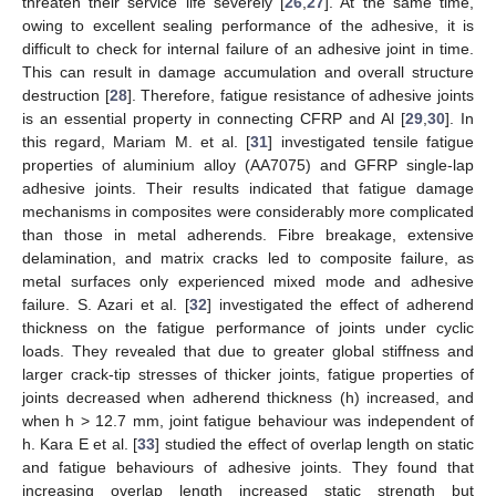
threaten their service life severely [
26
,
27
]. At the same time,
owing to excellent sealing performance of the adhesive, it is
difficult to check for internal failure of an adhesive joint in time.
This can result in damage accumulation and overall structure
destruction [
28
]. Therefore, fatigue resistance of adhesive joints
is an essential property in connecting CFRP and Al [
29
,
30
]. In
this regard, Mariam M. et al. [
31
] investigated tensile fatigue
properties of aluminium alloy (AA7075) and GFRP single-lap
adhesive joints. Their results indicated that fatigue damage
mechanisms in composites were considerably more complicated
than those in metal adherends. Fibre breakage, extensive
delamination, and matrix cracks led to composite failure, as
metal surfaces only experienced mixed mode and adhesive
failure. S. Azari et al. [
32
] investigated the effect of adherend
thickness on the fatigue performance of joints under cyclic
loads. They revealed that due to greater global stiffness and
larger crack-tip stresses of thicker joints, fatigue properties of
joints decreased when adherend thickness (h) increased, and
when h > 12.7 mm, joint fatigue behaviour was independent of
h. Kara E et al. [
33
] studied the effect of overlap length on static
and fatigue behaviours of adhesive joints. They found that
increasing overlap length increased static strength but