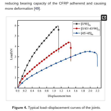
reducing bearing capacity of the CFRP adherend and causing
more deformation [
49
].
Figure 4.
Typical load–displacement curves of the joints.