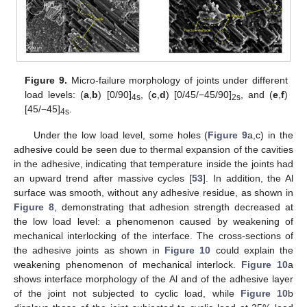
Figure 9.
Micro-failure morphology of joints under different
load levels: (
a
,
b
) [0/90]
, (
c
,
d
) [0/45/−45/90]
, and (
e
,
f
)
4s
2s
[45/−45]
.
4s
Under the low load level, some holes (
Figure 9
a,c) in the
adhesive could be seen due to thermal expansion of the cavities
in the adhesive, indicating that temperature inside the joints had
an upward trend after massive cycles [
53
]. In addition, the Al
surface was smooth, without any adhesive residue, as shown in
Figure 8
, demonstrating that adhesion strength decreased at
the low load level: a phenomenon caused by weakening of
mechanical interlocking of the interface. The cross-sections of
the adhesive joints as shown in
Figure 10
could explain the
weakening phenomenon of mechanical interlock.
Figure 10
a
shows interface morphology of the Al and of the adhesive layer
of the joint not subjected to cyclic load, while
Figure 10
b