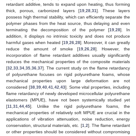
retardant additive, tends to expand upon heating, thus forming
thick, porous, carbonized layers [
19
,
28
,
31
]. These layers
possess high thermal stability, which can efficiently separate the
polymer phases from the heat source, thus delaying and even
terminating the decomposition of the polymer [
19
,
28
]. In
addition, it displays no intrinsic toxicity and does not produce
harmful gases when heated [
19
,
26
,
28
]. Moreover, it can greatly
reduce the amount of smoke [
19
,
26
,
28
]. However, the
incorporation of flame retardant additives usually significantly
reduces the mechanical properties of the composite materials
[
32
,
33
,
34
,
35
,
36
,
37
]. The current study on the flame retardancy
of polyurethane focuses on rigid polyurethane foams, whose
mechanical properties upon large deformation are not
considered [
38
,
39
,
40
,
41
,
42
,
43
]. Some vital properties, including
flame retardancy of newly developed microcellular polyurethane
elastomers (MPUE), have not been systemically studied yet
[
11
,
31
,
44
,
45
]. Unlike the rigid polyurethane foams, the
mechanical properties of relatively soft MPUE are crucial in the
applications of vibration attenuation, noise reduction, energy
conservation, structural materials, etc. [
1
,
2
]. The flame retardant
or other properties should be considered without compromising