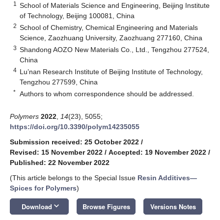
1
School of Materials Science and Engineering, Beijing Institute
of Technology, Beijing 100081, China
2
School of Chemistry, Chemical Engineering and Materials
Science, Zaozhuang University, Zaozhuang 277160, China
3
Shandong AOZO New Materials Co., Ltd., Tengzhou 277524,
China
4
Lu’nan Research Institute of Beijing Institute of Technology,
Tengzhou 277599, China
*
Authors to whom correspondence should be addressed.
Polymers
2022
,
14
(23), 5055;
https://doi.org/10.3390/polym14235055
Submission received: 25 October 2022
/
Revised: 15 November 2022
/
Accepted: 19 November 2022
/
Published: 22 November 2022
(This article belongs to the Special Issue
Resin Additives—
Spices for Polymers
)
keyboard_arrow_down
Download
Browse Figures
Versions Notes