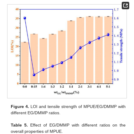
Figure 4.
LOI and tensile strength of MPUE/EG/DMMP with
different EG/DMMP ratios.
Table 5.
Effect of EG/DMMP with different ratios on the
overall properties of MPUE.