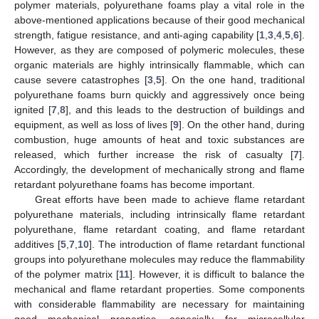
polymer materials, polyurethane foams play a vital role in the
above-mentioned applications because of their good mechanical
strength, fatigue resistance, and anti-aging capability [
1
,
3
,
4
,
5
,
6
].
However, as they are composed of polymeric molecules, these
organic materials are highly intrinsically flammable, which can
cause severe catastrophes [
3
,
5
]. On the one hand, traditional
polyurethane foams burn quickly and aggressively once being
ignited [
7
,
8
], and this leads to the destruction of buildings and
equipment, as well as loss of lives [
9
]. On the other hand, during
combustion, huge amounts of heat and toxic substances are
released, which further increase the risk of casualty [
7
].
Accordingly, the development of mechanically strong and flame
retardant polyurethane foams has become important.
Great efforts have been made to achieve flame retardant
polyurethane materials, including intrinsically flame retardant
polyurethane, flame retardant coating, and flame retardant
additives [
5
,
7
,
10
]. The introduction of flame retardant functional
groups into polyurethane molecules may reduce the flammability
of the polymer matrix [
11
]. However, it is difficult to balance the
mechanical and flame retardant properties. Some components
with considerable flammability are necessary for maintaining
good mechanical properties, especially for microcellular