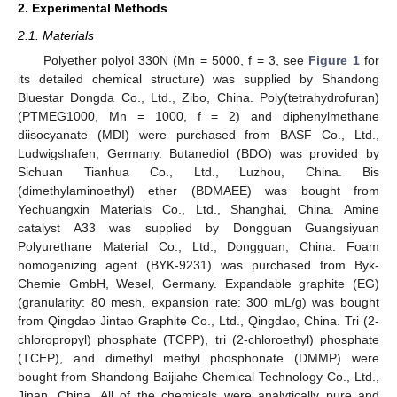
2. Experimental Methods
2.1. Materials
Polyether polyol 330N (Mn = 5000, f = 3, see
Figure 1
for
its detailed chemical structure) was supplied by Shandong
Bluestar Dongda Co., Ltd., Zibo, China. Poly(tetrahydrofuran)
(PTMEG1000, Mn = 1000, f = 2) and diphenylmethane
diisocyanate (MDI) were purchased from BASF Co., Ltd.,
Ludwigshafen, Germany. Butanediol (BDO) was provided by
Sichuan Tianhua Co., Ltd., Luzhou, China. Bis
(dimethylaminoethyl) ether (BDMAEE) was bought from
Yechuangxin Materials Co., Ltd., Shanghai, China. Amine
catalyst A33 was supplied by Dongguan Guangsiyuan
Polyurethane Material Co., Ltd., Dongguan, China. Foam
homogenizing agent (BYK-9231) was purchased from Byk-
Chemie GmbH, Wesel, Germany. Expandable graphite (EG)
(granularity: 80 mesh, expansion rate: 300 mL/g) was bought
from Qingdao Jintao Graphite Co., Ltd., Qingdao, China. Tri (2-
chloropropyl) phosphate (TCPP), tri (2-chloroethyl) phosphate
(TCEP), and dimethyl methyl phosphonate (DMMP) were
bought from Shandong Baijiahe Chemical Technology Co., Ltd.,
Jinan, China. All of the chemicals were analytically pure and