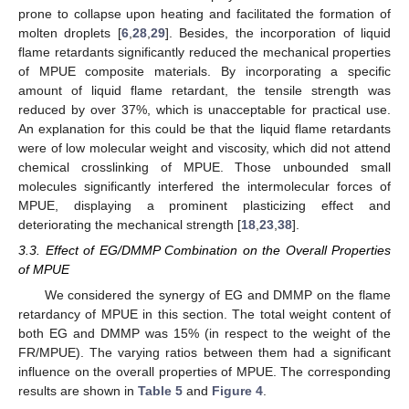
prone to collapse upon heating and facilitated the formation of
molten droplets [
6
,
28
,
29
]. Besides, the incorporation of liquid
flame retardants significantly reduced the mechanical properties
of MPUE composite materials. By incorporating a specific
amount of liquid flame retardant, the tensile strength was
reduced by over 37%, which is unacceptable for practical use.
An explanation for this could be that the liquid flame retardants
were of low molecular weight and viscosity, which did not attend
chemical crosslinking of MPUE. Those unbounded small
molecules significantly interfered the intermolecular forces of
MPUE, displaying a prominent plasticizing effect and
deteriorating the mechanical strength [
18
,
23
,
38
].
3.3. Effect of EG/DMMP Combination on the Overall Properties
of MPUE
We considered the synergy of EG and DMMP on the flame
retardancy of MPUE in this section. The total weight content of
both EG and DMMP was 15% (in respect to the weight of the
FR/MPUE). The varying ratios between them had a significant
influence on the overall properties of MPUE. The corresponding
results are shown in
Table 5
and
Figure 4
.