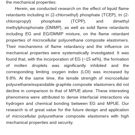
the mechanical properties.
Herein, we conducted research on the effect of liquid flame
retardants including tri (2-chloroethyl) phosphate (TCEP), tri (2-
chloropropyl) phosphate (TCPP), and dimethyl
methylphosphonate (DMMP), as well as solid flame retardants
including EG and EG/DMMP mixture, on the flame retardant
properties of microcellular polyurethane composite elastomers.
Their mechanisms of flame retardancy and the influence on
mechanical properties were systematically investigated. It was
found that, with the incorporation of EG (~15 wt%), the formation
of molten droplets was significantly inhibited and the
corresponding limiting oxygen index (LOI) was increased by
9.8%. At the same time, the tensile strength of microcellular
polyurethane/expandable graphite composite elastomers did not
decline in comparison to that of MPUE alone. These interesting
phenomena were attributed to dense interfacial interactions via
hydrogen and chemical bonding between EG and MPUE. Our
research is of great value for the future design and application
of microcellular polyurethane composite elastomers with high
mechanical properties and security.