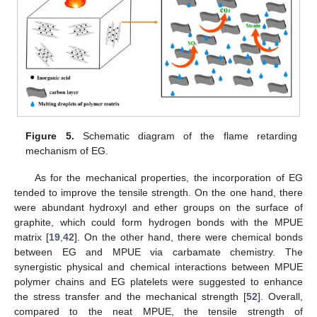
Figure 5.
Schematic diagram of the flame retarding
mechanism of EG.
As for the mechanical properties, the incorporation of EG
tended to improve the tensile strength. On the one hand, there
were abundant hydroxyl and ether groups on the surface of
graphite, which could form hydrogen bonds with the MPUE
matrix [
19
,
42
]. On the other hand, there were chemical bonds
between EG and MPUE via carbamate chemistry. The
synergistic physical and chemical interactions between MPUE
polymer chains and EG platelets were suggested to enhance
the stress transfer and the mechanical strength [
52
]. Overall,
compared to the neat MPUE, the tensile strength of