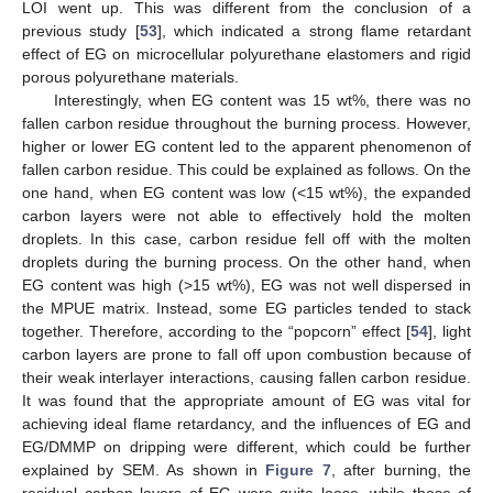
LOI went up. This was different from the conclusion of a
previous study [
53
], which indicated a strong flame retardant
effect of EG on microcellular polyurethane elastomers and rigid
porous polyurethane materials.
Interestingly, when EG content was 15 wt%, there was no
fallen carbon residue throughout the burning process. However,
higher or lower EG content led to the apparent phenomenon of
fallen carbon residue. This could be explained as follows. On the
one hand, when EG content was low (<15 wt%), the expanded
carbon layers were not able to effectively hold the molten
droplets. In this case, carbon residue fell off with the molten
droplets during the burning process. On the other hand, when
EG content was high (>15 wt%), EG was not well dispersed in
the MPUE matrix. Instead, some EG particles tended to stack
together. Therefore, according to the “popcorn” effect [
54
], light
carbon layers are prone to fall off upon combustion because of
their weak interlayer interactions, causing fallen carbon residue.
It was found that the appropriate amount of EG was vital for
achieving ideal flame retardancy, and the influences of EG and
EG/DMMP on dripping were different, which could be further
explained by SEM. As shown in
Figure 7
, after burning, the