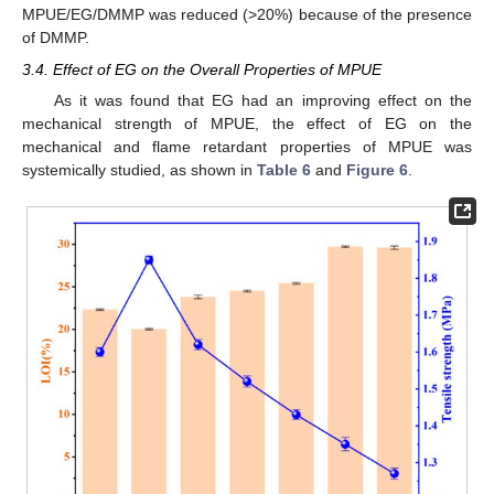
MPUE/EG/DMMP was reduced (>20%) because of the presence
of DMMP.
3.4. Effect of EG on the Overall Properties of MPUE
As it was found that EG had an improving effect on the
mechanical strength of MPUE, the effect of EG on the
mechanical and flame retardant properties of MPUE was
systemically studied, as shown in
Table 6
and
Figure 6
.