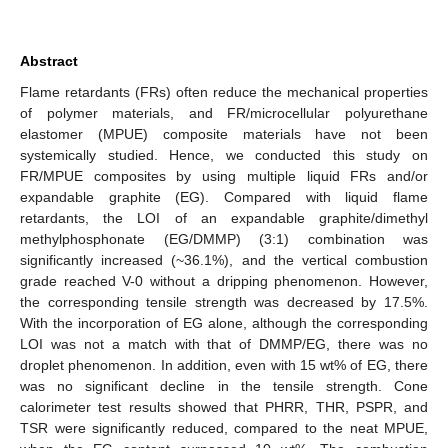
Abstract
Flame retardants (FRs) often reduce the mechanical properties
of polymer materials, and FR/microcellular polyurethane
elastomer (MPUE) composite materials have not been
systemically studied. Hence, we conducted this study on
FR/MPUE composites by using multiple liquid FRs and/or
expandable graphite (EG). Compared with liquid flame
retardants, the LOI of an expandable graphite/dimethyl
methylphosphonate (EG/DMMP) (3:1) combination was
significantly increased (~36.1%), and the vertical combustion
grade reached V-0 without a dripping phenomenon. However,
the corresponding tensile strength was decreased by 17.5%.
With the incorporation of EG alone, although the corresponding
LOI was not a match with that of DMMP/EG, there was no
droplet phenomenon. In addition, even with 15 wt% of EG, there
was no significant decline in the tensile strength. Cone
calorimeter test results showed that PHRR, THR, PSPR, and
TSR were significantly reduced, compared to the neat MPUE,