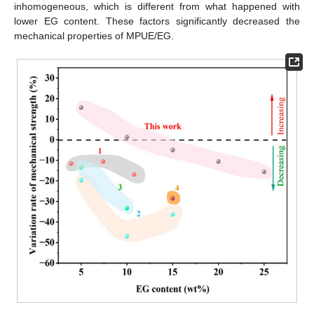
inhomogeneous, which is different from what happened with
lower EG content. These factors significantly decreased the
mechanical properties of MPUE/EG.