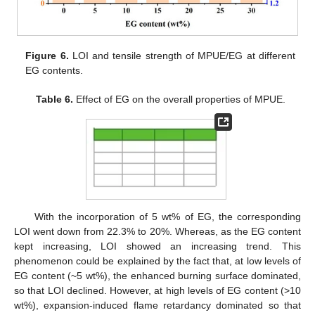
Figure 6.
LOI and tensile strength of MPUE/EG at different
EG contents.
Table 6.
Effect of EG on the overall properties of MPUE.
With the incorporation of 5 wt% of EG, the corresponding
LOI went down from 22.3% to 20%. Whereas, as the EG content
kept increasing, LOI showed an increasing trend. This
phenomenon could be explained by the fact that, at low levels of
EG content (~5 wt%), the enhanced burning surface dominated,
so that LOI declined. However, at high levels of EG content (>10
wt%), expansion-induced flame retardancy dominated so that