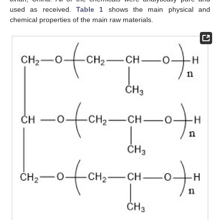
used as received.
Table 1
shows the main physical and
chemical properties of the main raw materials.