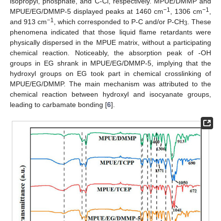
isopropyl, phosphate, and C-Cl, respectively. MPUE/DMMP and
−1
−1
MPUE/EG/DMMP-5 displayed peaks at 1460 cm
, 1306 cm
,
−1
and 913 cm
, which corresponded to P-C and/or P-CH
. These
3
phenomena indicated that those liquid flame retardants were
physically dispersed in the MPUE matrix, without a participating
chemical reaction. Noticeably, the absorption peak of -OH
groups in EG shrank in MPUE/EG/DMMP-5, implying that the
hydroxyl groups on EG took part in chemical crosslinking of
MPUE/EG/DMMP. The main mechanism was attributed to the
chemical reaction between hydroxyl and isocyanate groups,
leading to carbamate bonding [
6
].