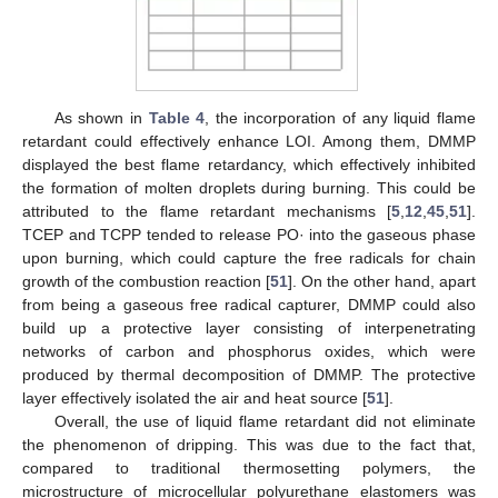
As shown in
Table 4
, the incorporation of any liquid flame
retardant could effectively enhance LOI. Among them, DMMP
displayed the best flame retardancy, which effectively inhibited
the formation of molten droplets during burning. This could be
attributed to the flame retardant mechanisms [
5
,
12
,
45
,
51
].
TCEP and TCPP tended to release PO· into the gaseous phase
upon burning, which could capture the free radicals for chain
growth of the combustion reaction [
51
]. On the other hand, apart
from being a gaseous free radical capturer, DMMP could also
build up a protective layer consisting of interpenetrating
networks of carbon and phosphorus oxides, which were
produced by thermal decomposition of DMMP. The protective
layer effectively isolated the air and heat source [
51
].
Overall, the use of liquid flame retardant did not eliminate
the phenomenon of dripping. This was due to the fact that,
compared to traditional thermosetting polymers, the
microstructure of microcellular polyurethane elastomers was