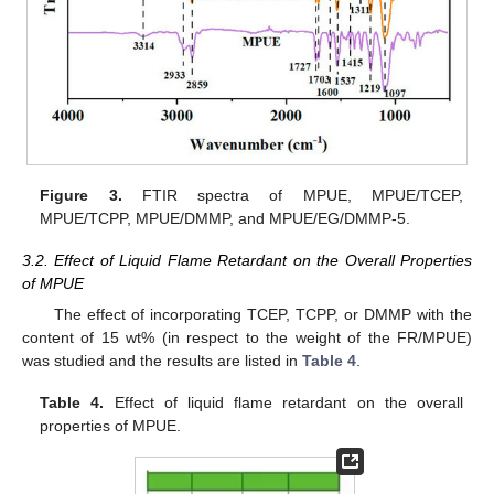
Figure 3.
FTIR spectra of MPUE, MPUE/TCEP,
MPUE/TCPP, MPUE/DMMP, and MPUE/EG/DMMP-5.
3.2. Effect of Liquid Flame Retardant on the Overall Properties
of MPUE
The effect of incorporating TCEP, TCPP, or DMMP with the
content of 15 wt% (in respect to the weight of the FR/MPUE)
was studied and the results are listed in
Table 4
.
Table 4.
Effect of liquid flame retardant on the overall
properties of MPUE.