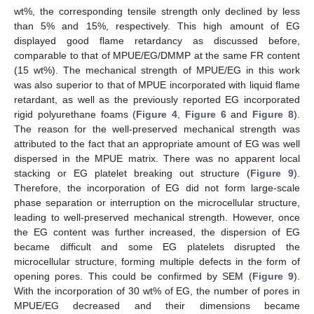
wt%, the corresponding tensile strength only declined by less
than 5% and 15%, respectively. This high amount of EG
displayed good flame retardancy as discussed before,
comparable to that of MPUE/EG/DMMP at the same FR content
(15 wt%). The mechanical strength of MPUE/EG in this work
was also superior to that of MPUE incorporated with liquid flame
retardant, as well as the previously reported EG incorporated
rigid polyurethane foams (
Figure 4
,
Figure 6
and
Figure 8
).
The reason for the well-preserved mechanical strength was
attributed to the fact that an appropriate amount of EG was well
dispersed in the MPUE matrix. There was no apparent local
stacking or EG platelet breaking out structure (
Figure 9
).
Therefore, the incorporation of EG did not form large-scale
phase separation or interruption on the microcellular structure,
leading to well-preserved mechanical strength. However, once
the EG content was further increased, the dispersion of EG
became difficult and some EG platelets disrupted the
microcellular structure, forming multiple defects in the form of
opening pores. This could be confirmed by SEM (
Figure 9
).
With the incorporation of 30 wt% of EG, the number of pores in
MPUE/EG decreased and their dimensions became