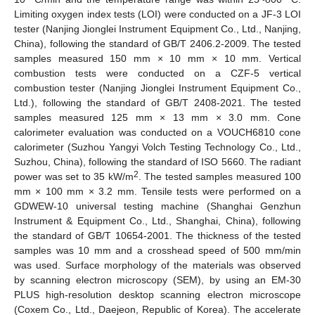
Limiting oxygen index tests (LOI) were conducted on a JF-3 LOI
tester (Nanjing Jionglei Instrument Equipment Co., Ltd., Nanjing,
China), following the standard of GB/T 2406.2-2009. The tested
samples measured 150 mm × 10 mm × 10 mm. Vertical
combustion tests were conducted on a CZF-5 vertical
combustion tester (Nanjing Jionglei Instrument Equipment Co.,
Ltd.), following the standard of GB/T 2408-2021. The tested
samples measured 125 mm × 13 mm × 3.0 mm. Cone
calorimeter evaluation was conducted on a VOUCH6810 cone
calorimeter (Suzhou Yangyi Volch Testing Technology Co., Ltd.,
Suzhou, China), following the standard of ISO 5660. The radiant
2
power was set to 35 kW/m
. The tested samples measured 100
mm × 100 mm × 3.2 mm. Tensile tests were performed on a
GDWEW-10 universal testing machine (Shanghai Genzhun
Instrument & Equipment Co., Ltd., Shanghai, China), following
the standard of GB/T 10654-2001. The thickness of the tested
samples was 10 mm and a crosshead speed of 500 mm/min
was used. Surface morphology of the materials was observed
by scanning electron microscopy (SEM), by using an EM-30
PLUS high-resolution desktop scanning electron microscope
(Coxem Co., Ltd., Daejeon, Republic of Korea). The accelerate