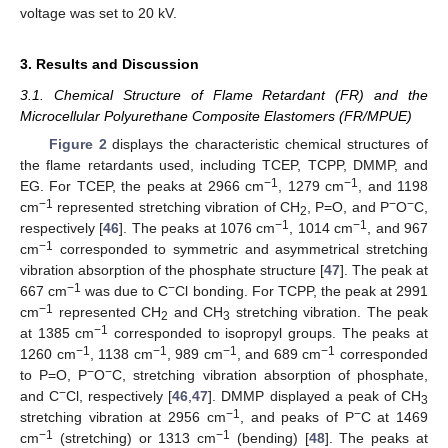
voltage was set to 20 kV.
3. Results and Discussion
3.1. Chemical Structure of Flame Retardant (FR) and the
Microcellular Polyurethane Composite Elastomers (FR/MPUE)
Figure 2
displays the characteristic chemical structures of
the flame retardants used, including TCEP, TCPP, DMMP, and
−1
−1
EG. For TCEP, the peaks at 2966 cm
, 1279 cm
, and 1198
−1
−
−
cm
represented stretching vibration of CH
, P=O, and P
O
C,
2
−1
−1
respectively [
46
]. The peaks at 1076 cm
, 1014 cm
, and 967
−1
cm
corresponded to symmetric and asymmetrical stretching
vibration absorption of the phosphate structure [
47
]. The peak at
−1
−
667 cm
was due to C
Cl bonding. For TCPP, the peak at 2991
−1
cm
represented CH
and CH
stretching vibration. The peak
2
3
−1
at 1385 cm
corresponded to isopropyl groups. The peaks at
−1
−1
−1
−1
1260 cm
, 1138 cm
, 989 cm
, and 689 cm
corresponded
−
−
to P=O, P
O
C, stretching vibration absorption of phosphate,
−
and C
Cl, respectively [
46
,
47
]. DMMP displayed a peak of CH
3
−1
−
stretching vibration at 2956 cm
, and peaks of P
C at 1469
−1
−1
cm
(stretching) or 1313 cm
(bending) [
48
]. The peaks at