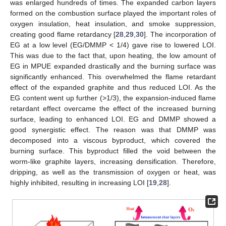
was enlarged hundreds of times. The expanded carbon layers
formed on the combustion surface played the important roles of
oxygen insulation, heat insulation, and smoke suppression,
creating good flame retardancy [
28
,
29
,
30
]. The incorporation of
EG at a low level (EG/DMMP < 1/4) gave rise to lowered LOI.
This was due to the fact that, upon heating, the low amount of
EG in MPUE expanded drastically and the burning surface was
significantly enhanced. This overwhelmed the flame retardant
effect of the expanded graphite and thus reduced LOI. As the
EG content went up further (>1/3), the expansion-induced flame
retardant effect overcame the effect of the increased burning
surface, leading to enhanced LOI. EG and DMMP showed a
good synergistic effect. The reason was that DMMP was
decomposed into a viscous byproduct, which covered the
burning surface. This byproduct filled the void between the
worm-like graphite layers, increasing densification. Therefore,
dripping, as well as the transmission of oxygen or heat, was
highly inhibited, resulting in increasing LOI [
19
,
28
].