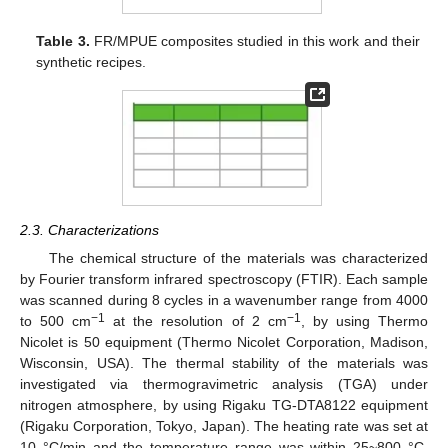
Table 3.
FR/MPUE composites studied in this work and their
synthetic recipes.
2.3. Characterizations
The chemical structure of the materials was characterized
by Fourier transform infrared spectroscopy (FTIR). Each sample
was scanned during 8 cycles in a wavenumber range from 4000
−1
−1
to 500 cm
at the resolution of 2 cm
, by using Thermo
Nicolet is 50 equipment (Thermo Nicolet Corporation, Madison,
Wisconsin, USA). The thermal stability of the materials was
investigated via thermogravimetric analysis (TGA) under
nitrogen atmosphere, by using Rigaku TG-DTA8122 equipment
(Rigaku Corporation, Tokyo, Japan). The heating rate was set at
10 °C/min and the temperature range was within 25~800 °C.