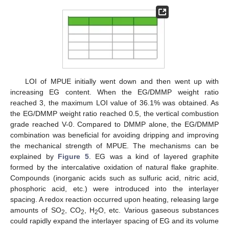
LOI of MPUE initially went down and then went up with
increasing EG content. When the EG/DMMP weight ratio
reached 3, the maximum LOI value of 36.1% was obtained. As
the EG/DMMP weight ratio reached 0.5, the vertical combustion
grade reached V-0. Compared to DMMP alone, the EG/DMMP
combination was beneficial for avoiding dripping and improving
the mechanical strength of MPUE. The mechanisms can be
explained by
Figure 5
. EG was a kind of layered graphite
formed by the intercalative oxidation of natural flake graphite.
Compounds (inorganic acids such as sulfuric acid, nitric acid,
phosphoric acid, etc.) were introduced into the interlayer
spacing. A redox reaction occurred upon heating, releasing large
amounts of SO
, CO
, H
O, etc. Various gaseous substances
2
2
2
could rapidly expand the interlayer spacing of EG and its volume