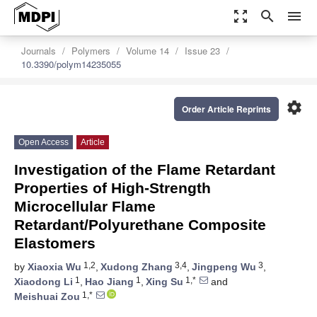
zoom_out_map
search
menu
Journals
Polymers
Volume 14
Issue 23
10.3390/polym14235055
settings
Order Article Reprints
Open Access
Article
Investigation of the Flame Retardant
Properties of High-Strength
Microcellular Flame
Retardant/Polyurethane Composite
Elastomers
1,2
3,4
3
by
Xiaoxia Wu
,
Xudong Zhang
,
Jingpeng Wu
,
1
1
1,*
Xiaodong Li
,
Hao Jiang
,
Xing Su
and
1,*
Meishuai Zou