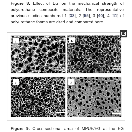
Figure 8.
Effect of EG on the mechanical strength of
polyurethane composite materials. The representative
previous studies numbered 1 [
38
], 2 [
55
], 3 [
40
], 4 [
41
] of
polyurethane foams are cited and compared here.
Figure 9.
Cross-sectional area of MPUE/EG at the EG