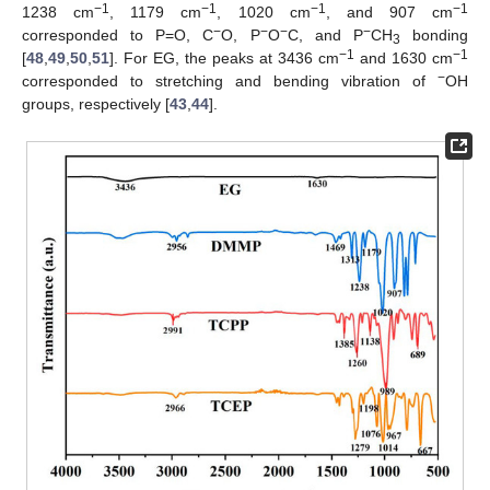
−1
−1
−1
−1
1238 cm
, 1179 cm
, 1020 cm
, and 907 cm
−
−
−
−
corresponded to P=O, C
O, P
O
C, and P
CH
bonding
3
−1
−1
[
48
,
49
,
50
,
51
]. For EG, the peaks at 3436 cm
and 1630 cm
−
corresponded to stretching and bending vibration of
OH
groups, respectively [
43
,
44
].