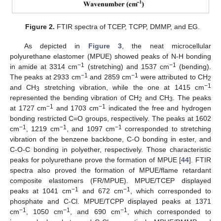
Figure 2.
FTIR spectra of TCEP, TCPP, DMMP, and EG.
As depicted in
Figure 3
, the neat microcellular
polyurethane elastomer (MPUE) showed peaks of N-H bonding
−1
−1
in amide at 3314 cm
(stretching) and 1537 cm
(bending).
−1
−1
The peaks at 2933 cm
and 2859 cm
were attributed to CH
2
−1
and CH
stretching vibration, while the one at 1415 cm
3
represented the bending vibration of CH
and CH
. The peaks
2
3
−1
−1
at 1727 cm
and 1703 cm
indicated the free and hydrogen
bonding restricted C=O groups, respectively. The peaks at 1602
−1
−1
−1
cm
, 1219 cm
, and 1097 cm
corresponded to stretching
vibration of the benzene backbone, C-O bonding in ester, and
C-O-C bonding in polyether, respectively. Those characteristic
peaks for polyurethane prove the formation of MPUE [
44
]. FTIR
spectra also proved the formation of MPUE/flame retardant
composite elastomers (FR/MPUE). MPUE/TCEP displayed
−1
−1
peaks at 1041 cm
and 672 cm
, which corresponded to
phosphate and C-Cl. MPUE/TCPP displayed peaks at 1371
−1
−1
−1
cm
, 1050 cm
, and 690 cm
, which corresponded to