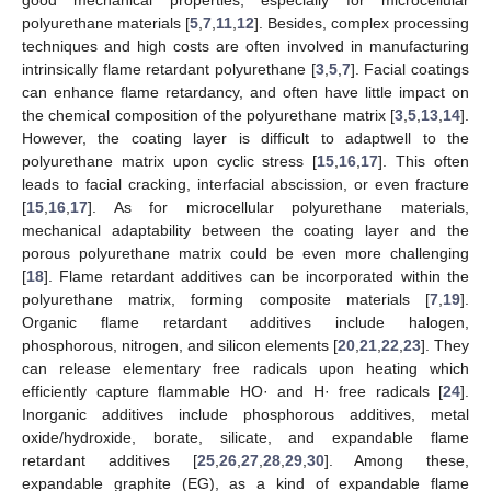
polyurethane materials [
5
,
7
,
11
,
12
]. Besides, complex processing
techniques and high costs are often involved in manufacturing
intrinsically flame retardant polyurethane [
3
,
5
,
7
]. Facial coatings
can enhance flame retardancy, and often have little impact on
the chemical composition of the polyurethane matrix [
3
,
5
,
13
,
14
].
However, the coating layer is difficult to adaptwell to the
polyurethane matrix upon cyclic stress [
15
,
16
,
17
]. This often
leads to facial cracking, interfacial abscission, or even fracture
[
15
,
16
,
17
]. As for microcellular polyurethane materials,
mechanical adaptability between the coating layer and the
porous polyurethane matrix could be even more challenging
[
18
]. Flame retardant additives can be incorporated within the
polyurethane matrix, forming composite materials [
7
,
19
].
Organic flame retardant additives include halogen,
phosphorous, nitrogen, and silicon elements [
20
,
21
,
22
,
23
]. They
can release elementary free radicals upon heating which
efficiently capture flammable HO· and H· free radicals [
24
].
Inorganic additives include phosphorous additives, metal
oxide/hydroxide, borate, silicate, and expandable flame
retardant additives [
25
,
26
,
27
,
28
,
29
,
30
]. Among these,
expandable graphite (EG), as a kind of expandable flame