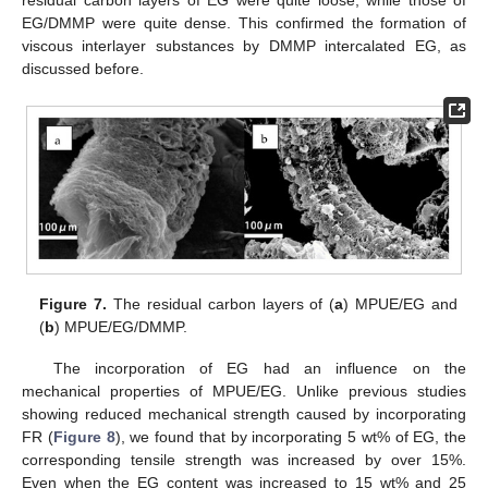
residual carbon layers of EG were quite loose, while those of
EG/DMMP were quite dense. This confirmed the formation of
viscous interlayer substances by DMMP intercalated EG, as
discussed before.
Figure 7.
The residual carbon layers of (
a
) MPUE/EG and
(
b
) MPUE/EG/DMMP.
The incorporation of EG had an influence on the
mechanical properties of MPUE/EG. Unlike previous studies
showing reduced mechanical strength caused by incorporating
FR (
Figure 8
), we found that by incorporating 5 wt% of EG, the
corresponding tensile strength was increased by over 15%.
Even when the EG content was increased to 15 wt% and 25