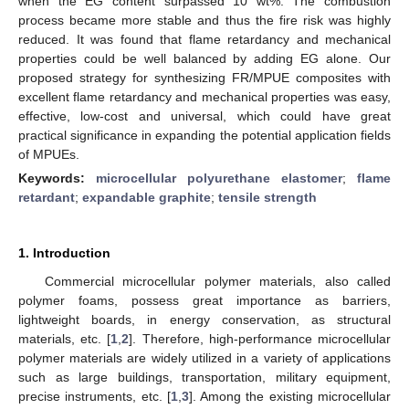
when the EG content surpassed 10 wt%. The combustion
process became more stable and thus the fire risk was highly
reduced. It was found that flame retardancy and mechanical
properties could be well balanced by adding EG alone. Our
proposed strategy for synthesizing FR/MPUE composites with
excellent flame retardancy and mechanical properties was easy,
effective, low-cost and universal, which could have great
practical significance in expanding the potential application fields
of MPUEs.
Keywords:
microcellular polyurethane elastomer
;
flame
retardant
;
expandable graphite
;
tensile strength
1. Introduction
Commercial microcellular polymer materials, also called
polymer foams, possess great importance as barriers,
lightweight boards, in energy conservation, as structural
materials, etc. [
1
,
2
]. Therefore, high-performance microcellular
polymer materials are widely utilized in a variety of applications
such as large buildings, transportation, military equipment,
precise instruments, etc. [
1
,
3
]. Among the existing microcellular