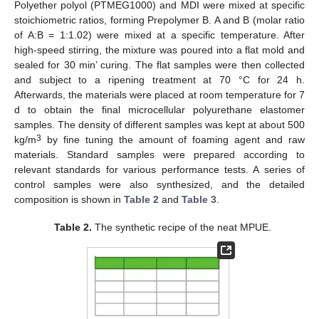
Polyether polyol (PTMEG1000) and MDI were mixed at specific
stoichiometric ratios, forming Prepolymer B. A and B (molar ratio
of A:B = 1:1.02) were mixed at a specific temperature. After
high-speed stirring, the mixture was poured into a flat mold and
sealed for 30 min’ curing. The flat samples were then collected
and subject to a ripening treatment at 70 °C for 24 h.
Afterwards, the materials were placed at room temperature for 7
d to obtain the final microcellular polyurethane elastomer
samples. The density of different samples was kept at about 500
3
kg/m
by fine tuning the amount of foaming agent and raw
materials. Standard samples were prepared according to
relevant standards for various performance tests. A series of
control samples were also synthesized, and the detailed
composition is shown in
Table 2
and
Table 3
.
Table 2.
The synthetic recipe of the neat MPUE.