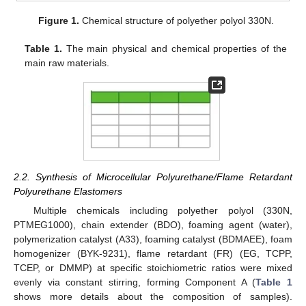
Figure 1.
Chemical structure of polyether polyol 330N.
Table 1.
The main physical and chemical properties of the
main raw materials.
2.2. Synthesis of Microcellular Polyurethane/Flame Retardant
Polyurethane Elastomers
Multiple chemicals including polyether polyol (330N,
PTMEG1000), chain extender (BDO), foaming agent (water),
polymerization catalyst (A33), foaming catalyst (BDMAEE), foam
homogenizer (BYK-9231), flame retardant (FR) (EG, TCPP,
TCEP, or DMMP) at specific stoichiometric ratios were mixed
evenly via constant stirring, forming Component A (
Table 1
shows more details about the composition of samples).