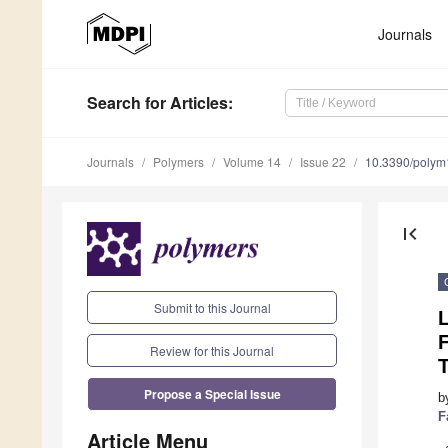
Journals
Search
for Articles
:
Journals
Polymers
Volume 14
Issue 22
10.3390/poly
first_page
Submit to this Journal
F
Review for this Journal
Propose a Special Issue
b
F
Article Menu