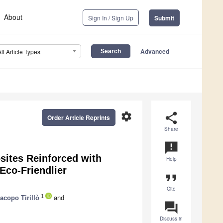
About
Sign In / Sign Up
Submit
Advanced
All Article Types
settings
share
Order Article Reprints
Share
announcement
ites Reinforced with
Help
 Eco-Friendlier
format_quote
Cite
1
acopo Tirillò
and
question_answer
Discuss in