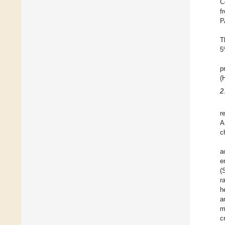
C
f
P
T
5
p
(
2
r
A
c
a
e
(
r
h
a
m
c