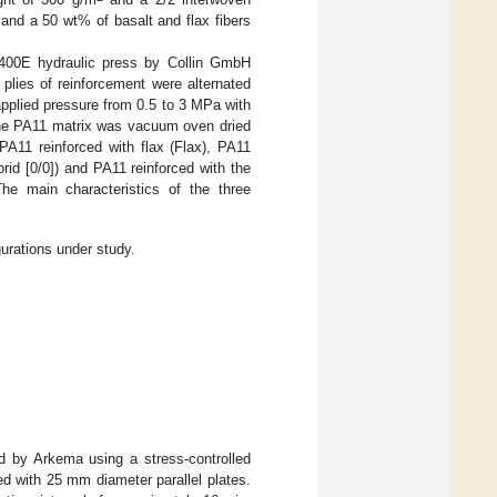
and a 50 wt% of basalt and flax fibers
400E hydraulic press by Collin GmbH
 plies of reinforcement were alternated
pplied pressure from 0.5 to 3 MPa with
the PA11 matrix was vacuum oven dried
PA11 reinforced with flax (Flax), PA11
id [0/0]) and PA11 reinforced with the
he main characteristics of the three
urations under study.
d by Arkema using a stress-controlled
d with 25 mm diameter parallel plates.