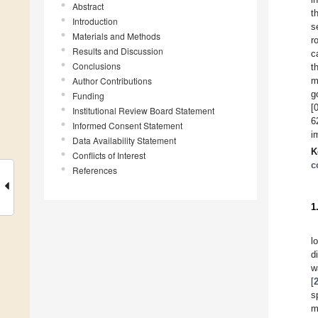
Abstract
t
Introduction
s
Materials and Methods
r
Results and Discussion
c
Conclusions
t
Author Contributions
m
g
Funding
[
Institutional Review Board Statement
6
Informed Consent Statement
i
Data Availability Statement
K
Conflicts of Interest
c
References
1
l
d
w
[
s
m