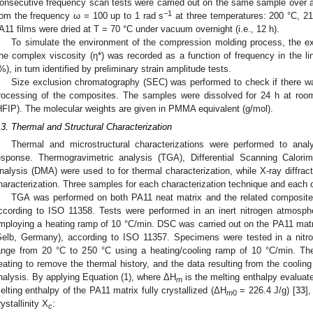
onsecutive frequency scan tests were carried out on the same sample over a 
−1
rom the frequency ω = 100 up to 1 rad s
at three temperatures: 200 °C, 21
A11 films were dried at T = 70 °C under vacuum overnight (i.e., 12 h).
To simulate the environment of the compression molding process, the ex
he complex viscosity (η*) was recorded as a function of frequency in the lin
%), in turn identified by preliminary strain amplitude tests.
Size exclusion chromatography (SEC) was performed to check if there wa
rocessing of the composites. The samples were dissolved for 24 h at room
HFIP). The molecular weights are given in PMMA equivalent (g/mol).
.3. Thermal and Structural Characterization
Thermal and microstructural characterizations were performed to anal
esponse. Thermogravimetric analysis (TGA), Differential Scanning Calo
nalysis (DMA) were used to for thermal characterization, while X-ray diffrac
haracterization. Three samples for each characterization technique and each c
TGA was performed on both PA11 neat matrix and the related composite
ccording to ISO 11358. Tests were performed in an inert nitrogen atmosp
mploying a heating ramp of 10 °C/min. DSC was carried out on the PA11 ma
Selb, Germany), according to ISO 11357. Specimens were tested in a nitr
ange from 20 °C to 250 °C using a heating/cooling ramp of 10 °C/min. Th
eating to remove the thermal history, and the data resulting from the coolin
nalysis. By applying Equation (1), where ΔH
is the melting enthalpy evalua
m
elting enthalpy of the PA11 matrix fully crystallized (ΔH
= 226.4 J/g) [
33
]
m
0
rystallinity X
:
c