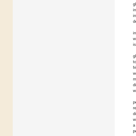
g
i
i
d
i
w
i
g
t
f
w
m
d
w
p
r
d
w
a
p