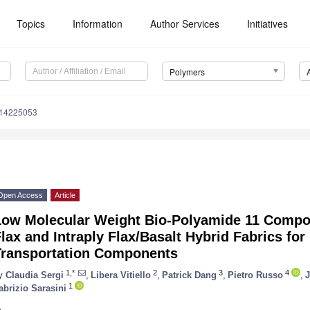
Topics
Information
Author Services
Initiatives
Polymers
m14225053
Open Access
Article
Low Molecular Weight Bio-Polyamide 11 Compos
lax and Intraply Flax/Basalt Hybrid Fabrics for
Transportation Components
1,*
2
3
4
y
Claudia Sergi
,
Libera Vitiello
,
Patrick Dang
,
Pietro Russo
,
J
1
abrizio Sarasini