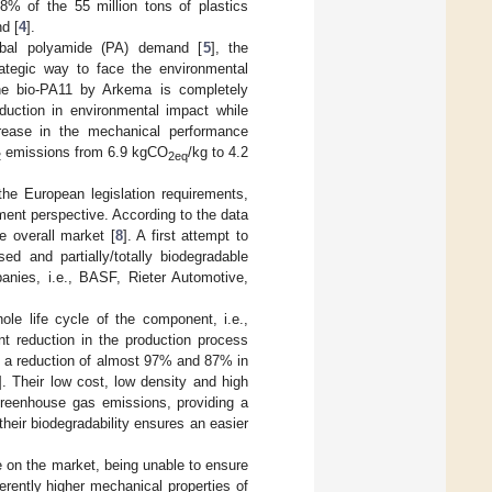
.8% of the 55 million tons of plastics
d [
4
].
obal polyamide (PA) demand [
5
], the
rategic way to face the environmental
the bio-PA11 by Arkema is completely
eduction in environmental impact while
ecrease in the mechanical performance
emissions from 6.9 kgCO
/kg to 4.2
2
2eq
t the European legislation requirements,
ement perspective. According to the data
e overall market [
8
]. A first attempt to
d and partially/totally biodegradable
nies, i.e., BASF, Rieter Automotive,
le life cycle of the component, i.e.,
ant reduction in the production process
s a reduction of almost 97% and 87% in
]. Their low cost, low density and high
 greenhouse gas emissions, providing a
, their biodegradability ensures an easier
e on the market, being unable to ensure
rently higher mechanical properties of