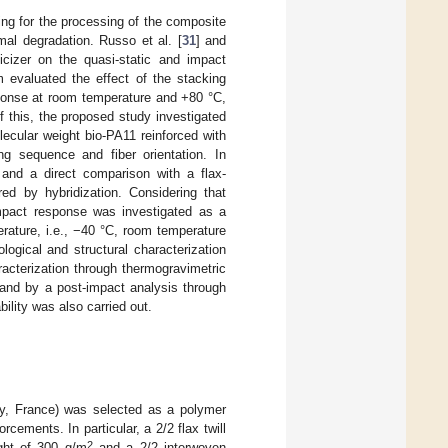
ing for the processing of the composite
rmal degradation. Russo et al. [
31
] and
icizer on the quasi-static and impact
m evaluated the effect of the stacking
sponse at room temperature and +80 °C,
f this, the proposed study investigated
olecular weight bio-PA11 reinforced with
ing sequence and fiber orientation. In
nd a direct comparison with a flax-
ed by hybridization. Considering that
 impact response was investigated as a
erature, i.e., −40 °C, room temperature
gical and structural characterization
acterization through thermogravimetric
 and by a post-impact analysis through
ility was also carried out.
, France) was selected as a polymer
rcements. In particular, a 2/2 flax twill
2
ght of 300 g/m
and a 2/2 interwoven