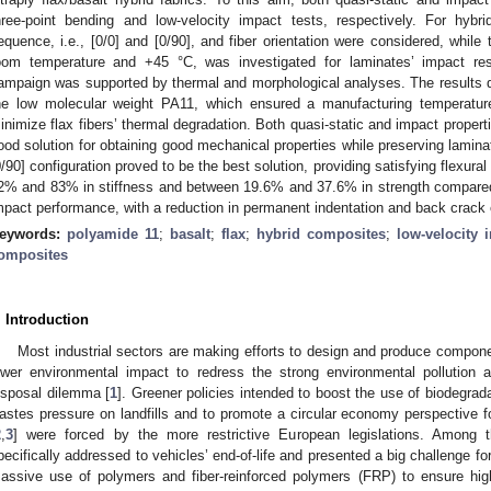
hree-point bending and low-velocity impact tests, respectively. For hybr
equence, i.e., [0/0] and [0/90], and fiber orientation were considered, while 
oom temperature and +45 °C, was investigated for laminates’ impact re
ampaign was supported by thermal and morphological analyses. The results d
he low molecular weight PA11, which ensured a manufacturing temperatur
inimize flax fibers’ thermal degradation. Both quasi-static and impact propert
ood solution for obtaining good mechanical properties while preserving laminat
0/90] configuration proved to be the best solution, providing satisfying flexur
2% and 83% in stiffness and between 19.6% and 37.6% in strength compared 
mpact performance, with a reduction in permanent indentation and back crack 
eywords:
polyamide 11
;
basalt
;
flax
;
hybrid composites
;
low-velocity 
omposites
. Introduction
Most industrial sectors are making efforts to design and produce compone
ower environmental impact to redress the strong environmental pollution 
isposal dilemma [
1
]. Greener policies intended to boost the use of biodegrad
astes pressure on landfills and to promote a circular economy perspective 
2
,
3
] were forced by the more restrictive European legislations. Among 
pecifically addressed to vehicles’ end-of-life and presented a big challenge f
assive use of polymers and fiber-reinforced polymers (FRP) to ensure hig