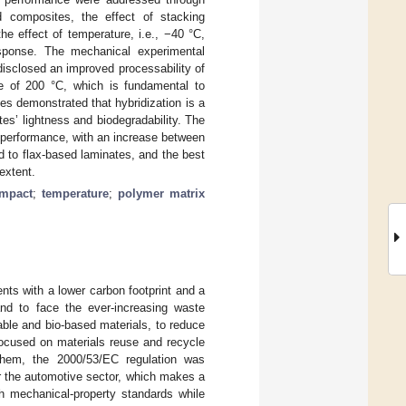
id composites, the effect of stacking
the effect of temperature, i.e., −40 °C,
sponse. The mechanical experimental
isclosed an improved processability of
e of 200 °C, which is fundamental to
ies demonstrated that hybridization is a
es’ lightness and biodegradability. The
al performance, with an increase between
to flax-based laminates, and the best
extent.
impact
;
temperature
;
polymer matrix
nts with a lower carbon footprint and a
and to face the ever-increasing waste
able and bio-based materials, to reduce
focused on materials reuse and recycle
them, the 2000/53/EC regulation was
or the automotive sector, which makes a
h mechanical-property standards while