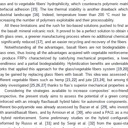
lass and to vegetable fibers’ hydrophilicity, which counteracts polymeric matr
nterfacial adhesion [
15
]. The low thermal stability is another drawback which
ndustrial landscape [
16
]. Indeed, temperature lower than 200 °C must be u
ecreasing the number of polymers exploitable and their processability.
All these limitations and the rush for bio-based solutions pushed to find 
n the basalt mineral volcanic rock. It proved to be a perfect solution to obtai
ith glass ones, a greener manufacturing process where no additional chemica
s significantly reduced [
17
], and an easier recycling and recovery of the fibers 
Notwithstanding all the advantages, basalt fibers are not biodegradable
lass ones, thus losing all the advantages acquired with vegetable reinforcemen
o produce FRPs characterized by satisfying mechanical properties, a low
riendliness and a partial biodegradability. Hybridization benefits are undenia
orks that applied this approach for the glass/vegetable fibers system [
19
,
20
ay be gained by replacing glass fibers with basalt. This idea was assessed u
ifferent vegetable fibers such as hemp [
21
,
22
] and jute [
23
,
24
], but among t
idely investigated [
25
,
26
,
27
] thanks to flax’s superior mechanical properties 
Considering the strategies available to increase composites’ eco-frien
erspective, the present study aims to assess the potential of a green com
einforced with an intraply flax/basalt hybrid fabric for automotive components. 
ifferent bio-polyamide was already assessed by Bazan et al. [
29
], who invest
ith aramid/basalt fibers, and by Armioun et al. [
30
], who used a PA11 as a ma
 hybrid reinforcement. Some preliminary studies on the hybrid configura
erformed by Russo et al. [
31
] and by Sergi et al. [
32
] from the quasi-st