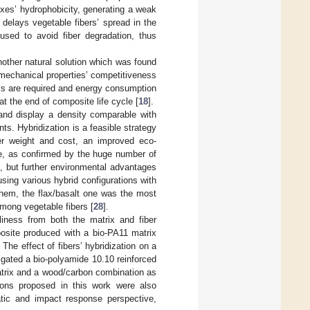
ixes’ hydrophobicity, generating a weak
 delays vegetable fibers’ spread in the
sed to avoid fiber degradation, thus
another natural solution which was found
n mechanical properties’ competitiveness
ls are required and energy consumption
at the end of composite life cycle [
18
].
 and display a density comparable with
ts. Hybridization is a feasible strategy
er weight and cost, an improved eco-
ble, as confirmed by the huge number of
], but further environmental advantages
sing various hybrid configurations with
hem, the flax/basalt one was the most
among vegetable fibers [
28
].
dliness from both the matrix and fiber
posite produced with a bio-PA11 matrix
The effect of fibers’ hybridization on a
igated a bio-polyamide 10.10 reinforced
trix and a wood/carbon combination as
tions proposed in this work were also
atic and impact response perspective,