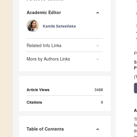
Academic Editor
Kamila Sałasińska
Related Info Links
P
More by Authors Links
S
P
(
Article Views
3488
Citations
9
A
T
f
Table of Contents
t
i