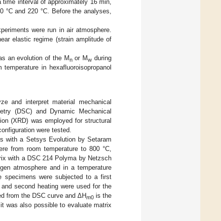
time interval of approximately 16 min,
0 °C and 220 °C. Before the analyses,
periments were run in air atmosphere.
ear elastic regime (strain amplitude of
s an evolution of the M
or M
during
n
w
 temperature in hexafluoroisopropanol
yze and interpret material mechanical
rimetry (DSC) and Dynamic Mechanical
tion (XRD) was employed for structural
onfiguration were tested.
s with a Setsys Evolution by Setaram
here from room temperature to 800 °C,
trix with a DSC 214 Polyma by Netzsch
ogen atmosphere and in a temperature
e specimens were subjected to a first
g and second heating were used for the
ted from the DSC curve and ΔH
is the
m
0
, it was also possible to evaluate matrix