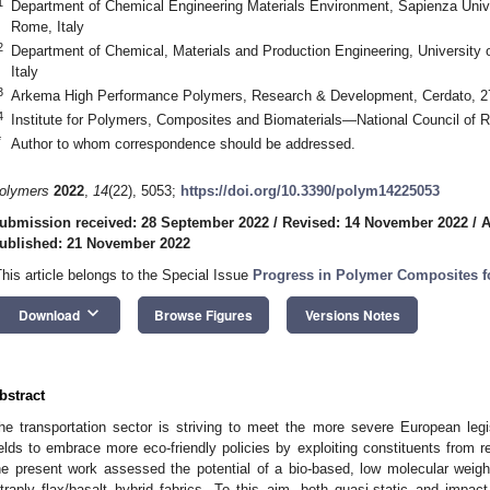
1
Department of Chemical Engineering Materials Environment, Sapienza Un
Rome, Italy
2
Department of Chemical, Materials and Production Engineering, University 
Italy
3
Arkema High Performance Polymers, Research & Development, Cerdato, 2
4
Institute for Polymers, Composites and Biomaterials—National Council of R
*
Author to whom correspondence should be addressed.
olymers
2022
,
14
(22), 5053;
https://doi.org/10.3390/polym14225053
ubmission received: 28 September 2022
/
Revised: 14 November 2022
/
A
ublished: 21 November 2022
This article belongs to the Special Issue
Progress in Polymer Composites fo
keyboard_arrow_down
Download
Browse Figures
Versions Notes
bstract
he transportation sector is striving to meet the more severe European legis
ields to embrace more eco-friendly policies by exploiting constituents from 
he present work assessed the potential of a bio-based, low molecular weigh
ntraply flax/basalt hybrid fabrics. To this aim, both quasi-static and imp