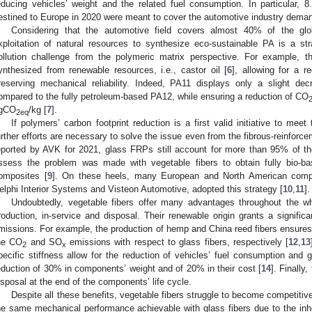
educing vehicles’ weight and the related fuel consumption. In particular, 8
estined to Europe in 2020 were meant to cover the automotive industry deman
Considering that the automotive field covers almost 40% of the gl
xploitation of natural resources to synthesize eco-sustainable PA is a st
ollution challenge from the polymeric matrix perspective. For example, 
ynthesized from renewable resources, i.e., castor oil [
6
], allowing for a r
reserving mechanical reliability. Indeed, PA11 displays only a slight d
ompared to the fully petroleum-based PA12, while ensuring a reduction of CO
gCO
/kg [
7
].
2eq
If polymers’ carbon footprint reduction is a first valid initiative to mee
urther efforts are necessary to solve the issue even from the fibrous-reinforc
eported by AVK for 2021, glass FRPs still account for more than 95% of th
ssess the problem was made with vegetable fibers to obtain fully bio-base
omposites [
9
]. On these heels, many European and North American compa
elphi Interior Systems and Visteon Automotive, adopted this strategy [
10
,
11
].
Undoubtedly, vegetable fibers offer many advantages throughout the who
roduction, in-service and disposal. Their renewable origin grants a signific
missions. For example, the production of hemp and China reed fibers ensure
he CO
and SO
emissions with respect to glass fibers, respectively [
12
,
13
2
x
pecific stiffness allow for the reduction of vehicles’ fuel consumption and
eduction of 30% in components’ weight and of 20% in their cost [
14
]. Finally
isposal at the end of the components’ life cycle.
Despite all these benefits, vegetable fibers struggle to become competitiv
he same mechanical performance achievable with glass fibers due to the inhe