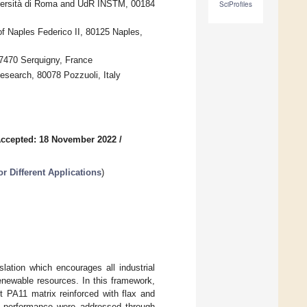
iversità di Roma and UdR INSTM, 00184
SciProfiles
of Naples Federico II, 80125 Naples,
7470 Serquigny, France
esearch, 80078 Pozzuoli, Italy
ccepted: 18 November 2022
/
r Different Applications
)
lation which encourages all industrial
renewable resources. In this framework,
t PA11 matrix reinforced with flax and
act performance were addressed through