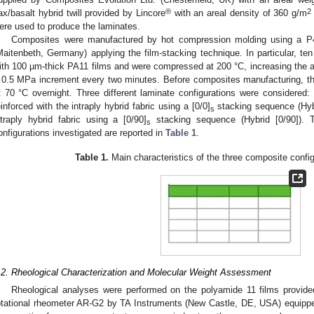
®
2
lax/basalt hybrid twill provided by Lincore
with an areal density of 360 g/m
ere used to produce the laminates.
Composites were manufactured by hot compression molding using a P
Maitenbeth, Germany) applying the film-stacking technique. In particular, ten
ith 100 µm-thick PA11 films and were compressed at 200 °C, increasing the a
 0.5 MPa increment every two minutes. Before composites manufacturing, 
t 70 °C overnight. Three different laminate configurations were considered: 
einforced with the intraply hybrid fabric using a [0/0]
stacking sequence (Hybr
s
ntraply hybrid fabric using a [0/90]
stacking sequence (Hybrid [0/90]). T
s
onfigurations investigated are reported in
Table 1
.
Table 1.
Main characteristics of the three composite config
.2. Rheological Characterization and Molecular Weight Assessment
Rheological analyses were performed on the polyamide 11 films provide
otational rheometer AR-G2 by TA Instruments (New Castle, DE, USA) equippe