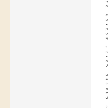
r
d
e
p
s
p
c
k
f
r
a
c
D
p
e
t
s
r
d
t