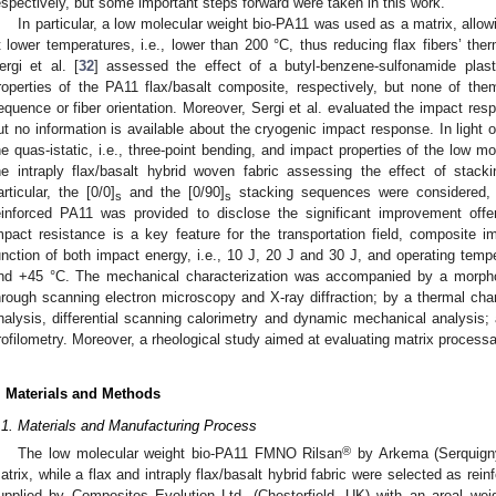
espectively, but some important steps forward were taken in this work.
In particular, a low molecular weight bio-PA11 was used as a matrix, allow
t lower temperatures, i.e., lower than 200 °C, thus reducing flax fibers’ the
ergi et al. [
32
] assessed the effect of a butyl-benzene-sulfonamide plast
roperties of the PA11 flax/basalt composite, respectively, but none of the
equence or fiber orientation. Moreover, Sergi et al. evaluated the impact re
ut no information is available about the cryogenic impact response. In light o
he quas-istatic, i.e., three-point bending, and impact properties of the low m
he intraply flax/basalt hybrid woven fabric assessing the effect of stack
articular, the [0/0]
and the [0/90]
stacking sequences were considered, a
s
s
einforced PA11 was provided to disclose the significant improvement offer
mpact resistance is a key feature for the transportation field, composite
unction of both impact energy, i.e., 10 J, 20 J and 30 J, and operating temp
nd +45 °C. The mechanical characterization was accompanied by a morpholo
hrough scanning electron microscopy and X-ray diffraction; by a thermal char
nalysis, differential scanning calorimetry and dynamic mechanical analysis;
rofilometry. Moreover, a rheological study aimed at evaluating matrix processab
. Materials and Methods
.1. Materials and Manufacturing Process
®
The low molecular weight bio-PA11 FMNO Rilsan
by Arkema (Serquigny
atrix, while a flax and intraply flax/basalt hybrid fabric were selected as reinfo
upplied by Composites Evolution Ltd. (Chesterfield, UK) with an areal wei