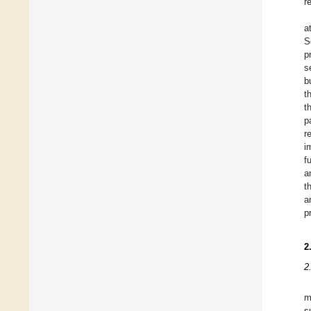
r
a
S
p
s
b
t
t
p
r
i
f
a
t
a
p
2
2
m
s