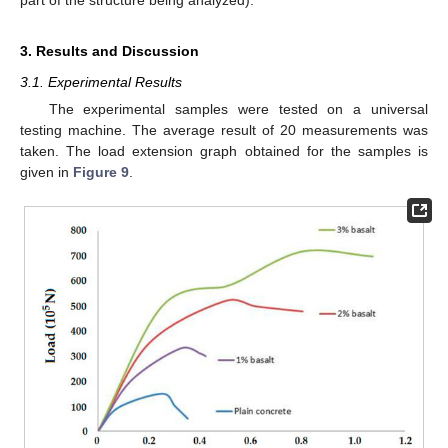
part of the structure being analyzed).
3. Results and Discussion
3.1. Experimental Results
The experimental samples were tested on a universal
testing machine. The average result of 20 measurements was
taken. The load extension graph obtained for the samples is
given in
Figure 9
.