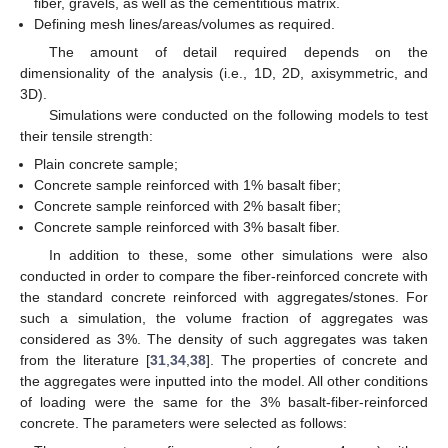
fiber, gravels, as well as the cementitious matrix.
Defining mesh lines/areas/volumes as required.
The amount of detail required depends on the
dimensionality of the analysis (i.e., 1D, 2D, axisymmetric, and
3D).
Simulations were conducted on the following models to test
their tensile strength:
Plain concrete sample;
Concrete sample reinforced with 1% basalt fiber;
Concrete sample reinforced with 2% basalt fiber;
Concrete sample reinforced with 3% basalt fiber.
In addition to these, some other simulations were also
conducted in order to compare the fiber-reinforced concrete with
the standard concrete reinforced with aggregates/stones. For
such a simulation, the volume fraction of aggregates was
considered as 3%. The density of such aggregates was taken
from the literature [
31
,
34
,
38
]. The properties of concrete and
the aggregates were inputted into the model. All other conditions
of loading were the same for the 3% basalt-fiber-reinforced
concrete. The parameters were selected as follows: