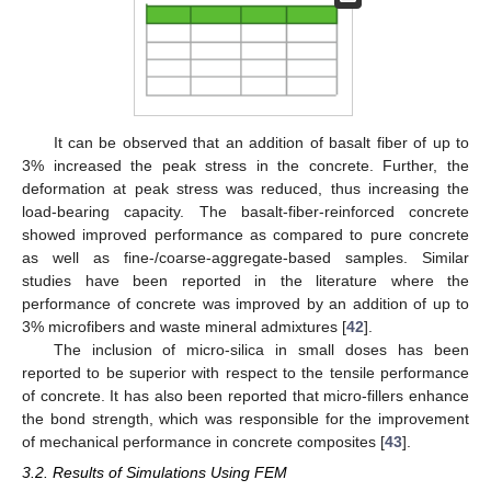
It can be observed that an addition of basalt fiber of up to
3% increased the peak stress in the concrete. Further, the
deformation at peak stress was reduced, thus increasing the
load-bearing capacity. The basalt-fiber-reinforced concrete
showed improved performance as compared to pure concrete
as well as fine-/coarse-aggregate-based samples. Similar
studies have been reported in the literature where the
performance of concrete was improved by an addition of up to
3% microfibers and waste mineral admixtures [
42
].
The inclusion of micro-silica in small doses has been
reported to be superior with respect to the tensile performance
of concrete. It has also been reported that micro-fillers enhance
the bond strength, which was responsible for the improvement
of mechanical performance in concrete composites [
43
].
3.2. Results of Simulations Using FEM