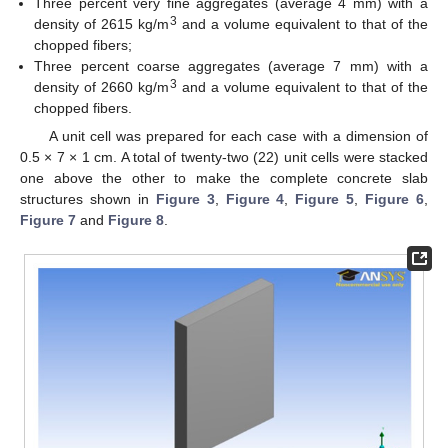
Three percent very fine aggregates (average 4 mm) with a
3
density of 2615 kg/m
and a volume equivalent to that of the
chopped fibers;
Three percent coarse aggregates (average 7 mm) with a
3
density of 2660 kg/m
and a volume equivalent to that of the
chopped fibers.
A unit cell was prepared for each case with a dimension of
0.5 × 7 × 1 cm. A total of twenty-two (22) unit cells were stacked
one above the other to make the complete concrete slab
structures shown in
Figure 3
,
Figure 4
,
Figure 5
,
Figure 6
,
Figure 7
and
Figure 8
.