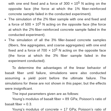
5
with one end fixed and a force of 300 × 10
N acting on the
opposite face (the force at which the 1% fiber-reinforced
concrete sample failed in the conducted experiment).
The simulation of the 2% fiber sample with one end fixed and
5
a force of 500 × 10
N acting on the opposite face (the force
at which the 2% fiber-reinforced concrete sample failed in the
conducted experiment).
The simulation of all the 3% filler-based concrete samples
(fibers, fine aggregates, and coarse aggregates) with one end
5
fixed and a force of 700 × 10
N acting on the opposite face
(the force at which the 3% fiber sample failed in the
experiment conducted).
To determine the advantages of the linear behavior of
basalt fiber until failure, simulations were also conducted
assuming a yield point before the ultimate failure. The
simulations for these are not shown in this paper, but the effects
were insignificant.
The input parameters given are as follows:
Young’s modulus of basalt fiber = 89 GPa; Poisson’s ratio of
basalt fiber = 0.3.
Young’s modulus of concrete = 17 GPa; Poisson’s ratio of