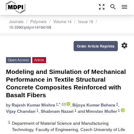
zoom_out_map
search
menu
Journals
Polymers
Volume 14
Issue 19
10.3390/polym14194108
settings
Order Article Reprints
Open Access
Article
Modeling and Simulation of Mechanical
Performance in Textile Structural
Concrete Composites Reinforced with
Basalt Fibers
1,*
2
by
Rajesh Kumar Mishra
,
Bijoya Kumar Behera
,
1
1
1
Vijay Chandan
,
Shabnam Nazari
and
Miroslav Muller
1
Department of Material Science and Manufacturing
Technology, Faculty of Engineering, Czech University of Life