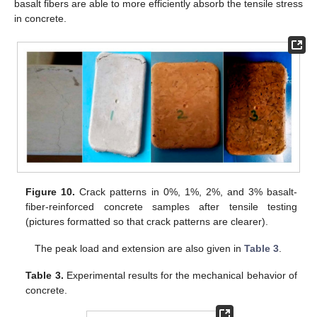
basalt fibers are able to more efficiently absorb the tensile stress
in concrete.
Figure 10.
Crack patterns in 0%, 1%, 2%, and 3% basalt-
fiber-reinforced concrete samples after tensile testing
(pictures formatted so that crack patterns are clearer).
The peak load and extension are also given in
Table 3
.
Table 3.
Experimental results for the mechanical behavior of
concrete.