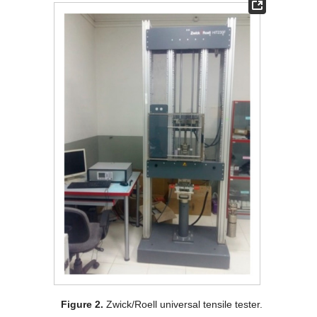
Figure 2.
Zwick/Roell universal tensile tester.