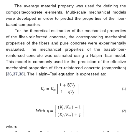
The average material property was used for defining the
composite/concrete elements. Multi-scale mechanical models
were developed in order to predict the properties of the fiber-
based composites.
For the theoretical estimation of the mechanical properties
of the fiber-reinforced concrete, the corresponding mechanical
properties of the fibers and pure concrete were experimentally
evaluated. The mechanical properties of the basalt-fiber-
reinforced concrete was estimated using a Halpin–Tsai model.
This model is commonly used for the prediction of the effective
mechanical properties of fiber-reinforced concrete (composites)
[
36
,
37
,
38
]. The Halpin–Tsai equation is expressed as:
1
+
𝜉
𝜁
𝑉
𝑓
𝐾
=
𝐾
[
]
1
−
𝜂
𝑉
𝑐
𝑚
𝑓
(1)
(
𝐾
/
𝐾
)
−
1
⎡
⎤
𝑚
𝑓
With
𝜂
=
⎢
⎥
(
𝐾
/
𝐾
)
+
𝜁
⎣
⎦
(2)
𝑚
𝑓
where,