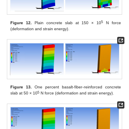
5
Figure 12.
Plain concrete slab at 150 × 10
N force
(deformation and strain energy).
Figure 13.
One percent basalt-fiber-reinforced concrete
5
slab at 50 × 10
N force (deformation and strain energy).