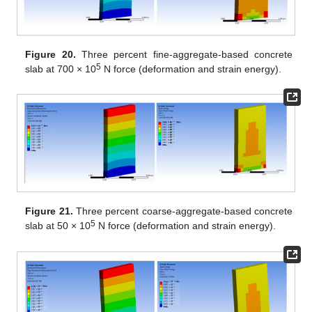
Figure 20.
Three percent fine-aggregate-based concrete
5
slab at 700 × 10
N force (deformation and strain energy).
Figure 21.
Three percent coarse-aggregate-based concrete
5
slab at 50 × 10
N force (deformation and strain energy).