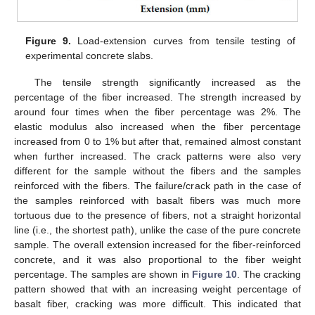
Figure 9.
Load-extension curves from tensile testing of
experimental concrete slabs.
The tensile strength significantly increased as the
percentage of the fiber increased. The strength increased by
around four times when the fiber percentage was 2%. The
elastic modulus also increased when the fiber percentage
increased from 0 to 1% but after that, remained almost constant
when further increased. The crack patterns were also very
different for the sample without the fibers and the samples
reinforced with the fibers. The failure/crack path in the case of
the samples reinforced with basalt fibers was much more
tortuous due to the presence of fibers, not a straight horizontal
line (i.e., the shortest path), unlike the case of the pure concrete
sample. The overall extension increased for the fiber-reinforced
concrete, and it was also proportional to the fiber weight
percentage. The samples are shown in
Figure 10
. The cracking
pattern showed that with an increasing weight percentage of
basalt fiber, cracking was more difficult. This indicated that