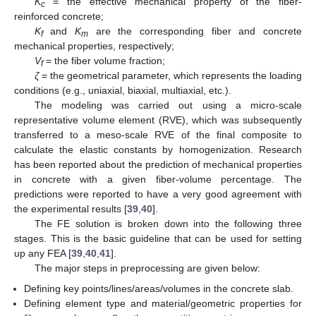
K
= the effective mechanical property of the fiber-
c
reinforced concrete;
K
and
K
are the corresponding fiber and concrete
f
m
mechanical properties, respectively;
V
= the fiber volume fraction;
f
ζ
= the geometrical parameter, which represents the loading
conditions (e.g., uniaxial, biaxial, multiaxial, etc.).
The modeling was carried out using a micro-scale
representative volume element (RVE), which was subsequently
transferred to a meso-scale RVE of the final composite to
calculate the elastic constants by homogenization. Research
has been reported about the prediction of mechanical properties
in concrete with a given fiber-volume percentage. The
predictions were reported to have a very good agreement with
the experimental results [
39
,
40
].
The FE solution is broken down into the following three
stages. This is the basic guideline that can be used for setting
up any FEA [
39
,
40
,
41
].
The major steps in preprocessing are given below:
Defining key points/lines/areas/volumes in the concrete slab.
Defining element type and material/geometric properties for