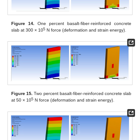
Figure 14.
One percent basalt-fiber-reinforced concrete
5
slab at 300 × 10
N force (deformation and strain energy).
Figure 15.
Two percent basalt-fiber-reinforced concrete slab
5
at 50 × 10
N force (deformation and strain energy).