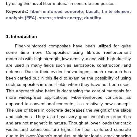
by using this novel fiber material in concrete composites.
Keywords:
fiber-reinforced concrete
;
basalt
;
finite element
analysis (FEA)
;
stress
;
strain energy
;
ductility
1. Introduction
Fiber-reinforced composites have been utilized for quite
some time now. Composites using fibrous reinforcement
materials with high strength, low density, along with high ductility
are used in many fields such as aerospace, construction, and
defense. Due to their evident advantages, much research has
been carried out in this field to examine the possibility of using
such composites in other fields where they have not been used.
This approach also helps in decreasing the cost of materials for
more widespread applications. Fiber-reinforced concrete, as
opposed to conventional concrete, is a relatively new concept.
The use of fibers in concrete decreases the weight of the slabs
and columns. They also have very good insulation properties
and are not magnetic in nature. Though at lower loads the crack
widths and extensions are higher for fiber-reinforced concrete
due to its lower Young’s modulus, at higher loads, crack spacing