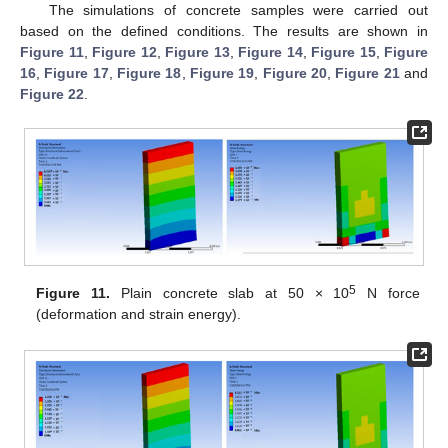
The simulations of concrete samples were carried out
based on the defined conditions. The results are shown in
Figure 11
,
Figure 12
,
Figure 13
,
Figure 14
,
Figure 15
,
Figure
16
,
Figure 17
,
Figure 18
,
Figure 19
,
Figure 20
,
Figure 21
and
Figure 22
.
5
Figure 11.
Plain concrete slab at 50 × 10
N force
(deformation and strain energy).