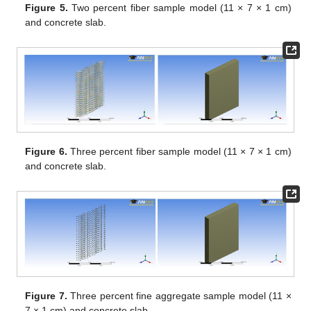
Figure 5.
Two percent fiber sample model (11 × 7 × 1 cm)
and concrete slab.
Figure 6.
Three percent fiber sample model (11 × 7 × 1 cm)
and concrete slab.
Figure 7.
Three percent fine aggregate sample model (11 ×
7 × 1 cm) and concrete slab.