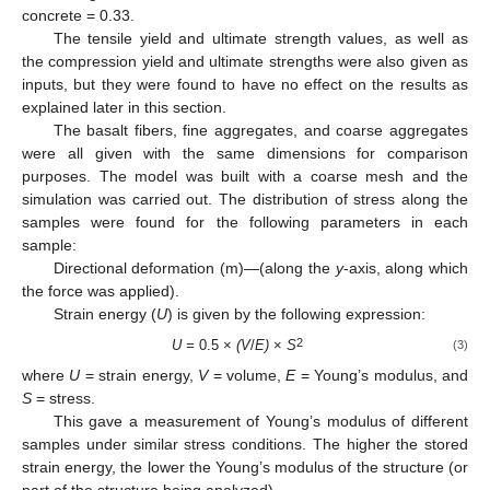
concrete = 0.33.
The tensile yield and ultimate strength values, as well as
the compression yield and ultimate strengths were also given as
inputs, but they were found to have no effect on the results as
explained later in this section.
The basalt fibers, fine aggregates, and coarse aggregates
were all given with the same dimensions for comparison
purposes. The model was built with a coarse mesh and the
simulation was carried out. The distribution of stress along the
samples were found for the following parameters in each
sample:
Directional deformation (m)—(along the
y
-axis, along which
the force was applied).
Strain energy (
U
) is given by the following expression:
2
U =
0.5 ×
(V
/
E)
×
S
(3)
where
U
= strain energy,
V
= volume,
E
= Young’s modulus, and
S
= stress.
This gave a measurement of Young’s modulus of different
samples under similar stress conditions. The higher the stored
strain energy, the lower the Young’s modulus of the structure (or