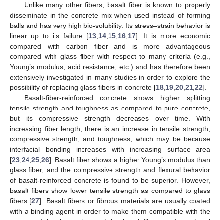
Unlike many other fibers, basalt fiber is known to properly
disseminate in the concrete mix when used instead of forming
balls and has very high bio-solubility. Its stress–strain behavior is
linear up to its failure [
13
,
14
,
15
,
16
,
17
]. It is more economic
compared with carbon fiber and is more advantageous
compared with glass fiber with respect to many criteria (e.g.,
Young’s modulus, acid resistance, etc.) and has therefore been
extensively investigated in many studies in order to explore the
possibility of replacing glass fibers in concrete [
18
,
19
,
20
,
21
,
22
].
Basalt-fiber-reinforced concrete shows higher splitting
tensile strength and toughness as compared to pure concrete,
but its compressive strength decreases over time. With
increasing fiber length, there is an increase in tensile strength,
compressive strength, and toughness, which may be because
interfacial bonding increases with increasing surface area
[
23
,
24
,
25
,
26
]. Basalt fiber shows a higher Young’s modulus than
glass fiber, and the compressive strength and flexural behavior
of basalt-reinforced concrete is found to be superior. However,
basalt fibers show lower tensile strength as compared to glass
fibers [
27
]. Basalt fibers or fibrous materials are usually coated
with a binding agent in order to make them compatible with the