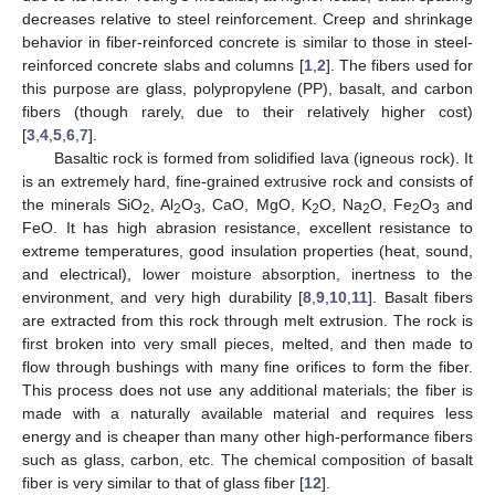
decreases relative to steel reinforcement. Creep and shrinkage
behavior in fiber-reinforced concrete is similar to those in steel-
reinforced concrete slabs and columns [
1
,
2
]. The fibers used for
this purpose are glass, polypropylene (PP), basalt, and carbon
fibers (though rarely, due to their relatively higher cost)
[
3
,
4
,
5
,
6
,
7
].
Basaltic rock is formed from solidified lava (igneous rock). It
is an extremely hard, fine-grained extrusive rock and consists of
the minerals SiO
, Al
O
, CaO, MgO, K
O, Na
O, Fe
O
and
2
2
3
2
2
2
3
FeO. It has high abrasion resistance, excellent resistance to
extreme temperatures, good insulation properties (heat, sound,
and electrical), lower moisture absorption, inertness to the
environment, and very high durability [
8
,
9
,
10
,
11
]. Basalt fibers
are extracted from this rock through melt extrusion. The rock is
first broken into very small pieces, melted, and then made to
flow through bushings with many fine orifices to form the fiber.
This process does not use any additional materials; the fiber is
made with a naturally available material and requires less
energy and is cheaper than many other high-performance fibers
such as glass, carbon, etc. The chemical composition of basalt
fiber is very similar to that of glass fiber [
12
].