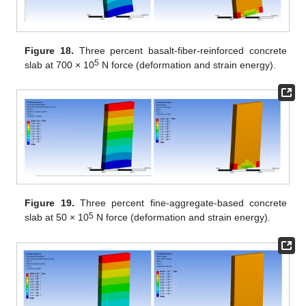
Figure 18.
Three percent basalt-fiber-reinforced concrete
5
slab at 700 × 10
N force (deformation and strain energy).
Figure 19.
Three percent fine-aggregate-based concrete
5
slab at 50 × 10
N force (deformation and strain energy).