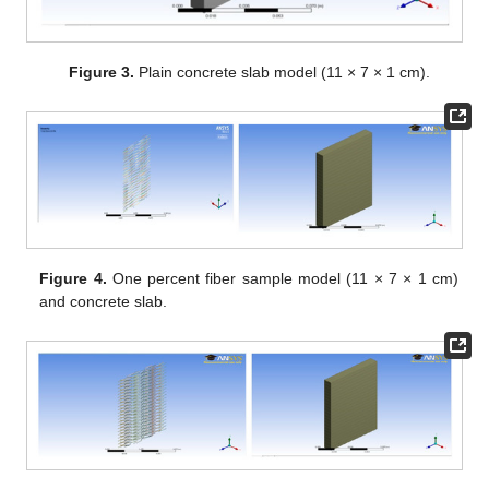
Figure 3.
Plain concrete slab model (11 × 7 × 1 cm).
Figure 4.
One percent fiber sample model (11 × 7 × 1 cm)
and concrete slab.