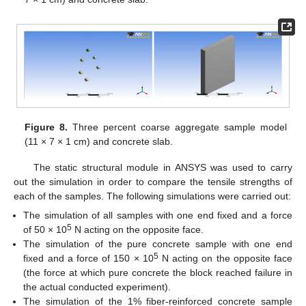
Figure 8.
Three percent coarse aggregate sample model
(11 × 7 × 1 cm) and concrete slab.
The static structural module in ANSYS was used to carry
out the simulation in order to compare the tensile strengths of
each of the samples. The following simulations were carried out:
The simulation of all samples with one end fixed and a force
5
of 50 × 10
N acting on the opposite face.
The simulation of the pure concrete sample with one end
5
fixed and a force of 150 × 10
N acting on the opposite face
(the force at which pure concrete the block reached failure in
the actual conducted experiment).
The simulation of the 1% fiber-reinforced concrete sample