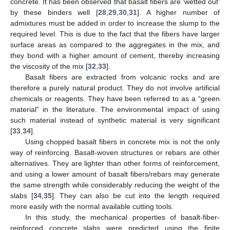
concrete. It has been observed that basalt fibers are ‘wetted out’
by these binders well [
28
,
29
,
30
,
31
]. A higher number of
admixtures must be added in order to increase the slump to the
required level. This is due to the fact that the fibers have larger
surface areas as compared to the aggregates in the mix, and
they bond with a higher amount of cement, thereby increasing
the viscosity of the mix [
32
,
33
].
Basalt fibers are extracted from volcanic rocks and are
therefore a purely natural product. They do not involve artificial
chemicals or reagents. They have been referred to as a “green
material” in the literature. The environmental impact of using
such material instead of synthetic material is very significant
[
33
,
34
].
Using chopped basalt fibers in concrete mix is not the only
way of reinforcing. Basalt-woven structures or rebars are other
alternatives. They are lighter than other forms of reinforcement,
and using a lower amount of basalt fibers/rebars may generate
the same strength while considerably reducing the weight of the
slabs [
34
,
35
]. They can also be cut into the length required
more easily with the normal available cutting tools.
In this study, the mechanical properties of basalt-fiber-
reinforced concrete slabs were predicted using the finite