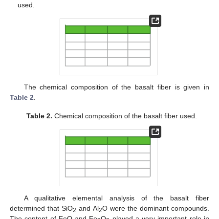
used.
The chemical composition of the basalt fiber is given in
Table 2
.
Table 2.
Chemical composition of the basalt fiber used.
A qualitative elemental analysis of the basalt fiber
determined that SiO
and Al
O were the dominant compounds.
2
2
The content of FeO and Fe
O
played a very important role in