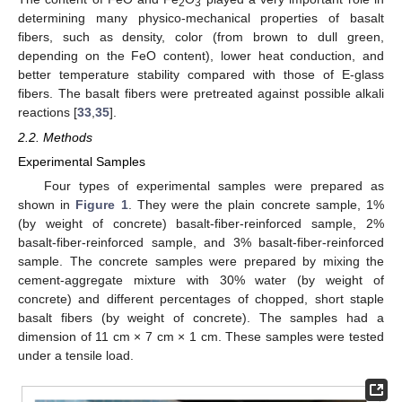
2
3
determining many physico-mechanical properties of basalt
fibers, such as density, color (from brown to dull green,
depending on the FeO content), lower heat conduction, and
better temperature stability compared with those of E-glass
fibers. The basalt fibers were pretreated against possible alkali
reactions [
33
,
35
].
2.2. Methods
Experimental Samples
Four types of experimental samples were prepared as
shown in
Figure 1
. They were the plain concrete sample, 1%
(by weight of concrete) basalt-fiber-reinforced sample, 2%
basalt-fiber-reinforced sample, and 3% basalt-fiber-reinforced
sample. The concrete samples were prepared by mixing the
cement-aggregate mixture with 30% water (by weight of
concrete) and different percentages of chopped, short staple
basalt fibers (by weight of concrete). The samples had a
dimension of 11 cm × 7 cm × 1 cm. These samples were tested
under a tensile load.