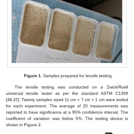
Figure 1.
Samples prepared for tensile testing.
The tensile testing was conducted on a Zwick/Roell
universal tensile tester as per the standard ASTM C1399
[
36
,
37
]. Twenty samples sized 11 cm × 7 cm × 1 cm were tested
for each experiment. The average of 20 measurements was
reported to have significance at a 95% confidence interval. The
coefficient of variation was below 5%. The testing device is
shown in
Figure 2
.