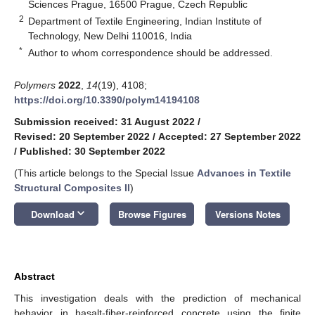
Sciences Prague, 16500 Prague, Czech Republic
2
Department of Textile Engineering, Indian Institute of
Technology, New Delhi 110016, India
*
Author to whom correspondence should be addressed.
Polymers
2022
,
14
(19), 4108;
https://doi.org/10.3390/polym14194108
Submission received: 31 August 2022
/
Revised: 20 September 2022
/
Accepted: 27 September 2022
/
Published: 30 September 2022
(This article belongs to the Special Issue
Advances in Textile
Structural Composites II
)
keyboard_arrow_down
Download
Browse Figures
Versions Notes
Abstract
This investigation deals with the prediction of mechanical
behavior in basalt-fiber-reinforced concrete using the finite