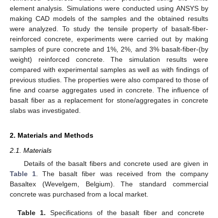
element analysis. Simulations were conducted using ANSYS by
making CAD models of the samples and the obtained results
were analyzed. To study the tensile property of basalt-fiber-
reinforced concrete, experiments were carried out by making
samples of pure concrete and 1%, 2%, and 3% basalt-fiber-(by
weight) reinforced concrete. The simulation results were
compared with experimental samples as well as with findings of
previous studies. The properties were also compared to those of
fine and coarse aggregates used in concrete. The influence of
basalt fiber as a replacement for stone/aggregates in concrete
slabs was investigated.
2. Materials and Methods
2.1. Materials
Details of the basalt fibers and concrete used are given in
Table 1
. The basalt fiber was received from the company
Basaltex (Wevelgem, Belgium). The standard commercial
concrete was purchased from a local market.
Table 1.
Specifications of the basalt fiber and concrete