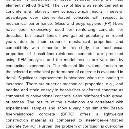
element method (FEM). The use of fibers as reinforcement in
concrete is a relatively new concept which results in several
advantages over steel-reinforced concrete with respect to
mechanical performance. Glass and polypropylene (PP) fibers
have been extensively used for reinforcing concrete for
decades, but basalt fibers have gained popularity in recent
years due to their superior mechanical properties and
compatibility with concrete. In this study, the mechanical
properties of basalt-fiber-reinforced concrete are predicted
using FEM analysis, and the model results are validated by
conducting experiments. The effect of fiber-volume fraction on
the selected mechanical performance of concrete is evaluated in
detail. Significant improvement is observed when the loading is
increased. There are superior mechanical properties, e.g., load
bearing and strain energy in basalt-fiber-reinforced concrete as
compared to conventional concrete slabs reinforced with gravel
or stones. The results of the simulations are correlated with
experimental samples and show a very high similarity. Basalt-
fiber-reinforced concrete (BFRC) offers a lightweight
construction material as compared to steel-fiber-reinforced
concrete (SFRC). Further, the problem of corrosion is overcome