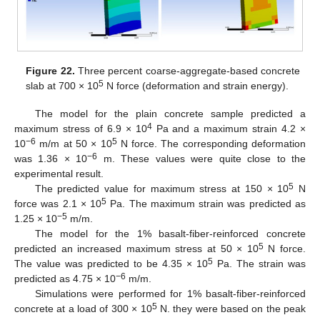
Figure 22.
Three percent coarse-aggregate-based concrete
5
slab at 700 × 10
N force (deformation and strain energy).
The model for the plain concrete sample predicted a
4
maximum stress of 6.9 × 10
Pa and a maximum strain 4.2 ×
−6
5
10
m/m at 50 × 10
N force. The corresponding deformation
−6
was 1.36 × 10
m. These values were quite close to the
experimental result.
5
The predicted value for maximum stress at 150 × 10
N
5
force was 2.1 × 10
Pa. The maximum strain was predicted as
−5
1.25 × 10
m/m.
The model for the 1% basalt-fiber-reinforced concrete
5
predicted an increased maximum stress at 50 × 10
N force.
5
The value was predicted to be 4.35 × 10
Pa. The strain was
−6
predicted as 4.75 × 10
m/m.
Simulations were performed for 1% basalt-fiber-reinforced
5
concrete at a load of 300 × 10
N. they were based on the peak