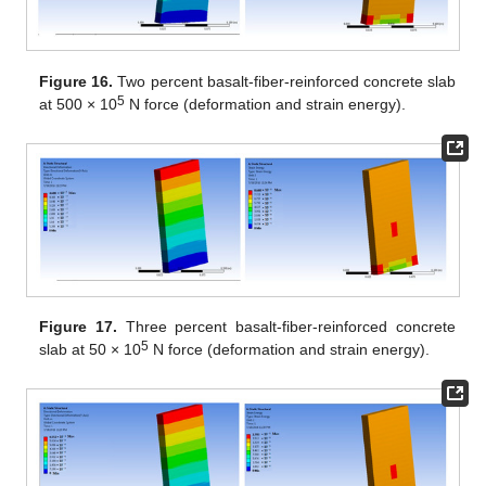
Figure 16.
Two percent basalt-fiber-reinforced concrete slab
5
at 500 × 10
N force (deformation and strain energy).
Figure 17.
Three percent basalt-fiber-reinforced concrete
5
slab at 50 × 10
N force (deformation and strain energy).