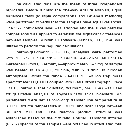
The calculated data are the mean of three independent
replicates. Before running the one-way ANOVA analysis, Equal
Variances tests (Multiple comparisons and Levene’s methods)
were performed to verify that the samples have equal variances.
The 95% confidence level was adopted and the Tukey pairwise
comparisons was applied to establish the significant differences
between samples. Minitab 19 software (Minitab, LLC, USA) was
utilized to perform the required calculations.
Thermo-gravimetric (TG/DTG) analyses were performed
with NETZSCH STA 449F1 STA449F1A-0220-M (NETZSCH-
Gerätebau GmbH, Germany)—approximately 3–7 mg of sample
was heated in an Al
O
crucible, with 5 °C/min, in nitrogen
2
3
atmosphere, within the range 20–600 °C. An ion trap mass
spectrometer ITQ 1100 coupled with Gas Chromatograph Trace
1310 (Thermo Fisher Scientific, Waltham, MA, USA) was used
for qualitative analysis of soybean fatty acids bioesters. MS
parameters were set as following: transfer line temperature at
310 °C, source temperature at 170 °C and scan range between
30 and 350 amu. The reaction product structure was
established based on the
m
/
z
ratio. Fourier Transform Infrared
(FT-IR) spectra of the samples were obtained in attenuated total