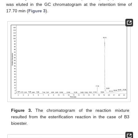
was eluted in the GC chromatogram at the retention time of
17.70 min (
Figure 3
).
Figure 3.
The chromatogram of the reaction mixture
resulted from the esterification reaction in the case of B3
bioester.