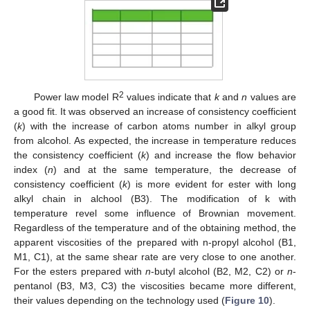
2
Power law model R
values indicate that
k
and
n
values are
a good fit. It was observed an increase of consistency coefficient
(
k
) with the increase of carbon atoms number in alkyl group
from alcohol. As expected, the increase in temperature reduces
the consistency coefficient (
k
) and increase the flow behavior
index (
n
) and at the same temperature, the decrease of
consistency coefficient (
k
) is more evident for ester with long
alkyl chain in alchool (B3). The modification of k with
temperature revel some influence of Brownian movement.
Regardless of the temperature and of the obtaining method, the
apparent viscosities of the prepared with n-propyl alcohol (B1,
M1, C1), at the same shear rate are very close to one another.
For the esters prepared with
n
-butyl alcohol (B2, M2, C2) or
n
-
pentanol (B3, M3, C3) the viscosities became more different,
their values depending on the technology used (
Figure 10
).