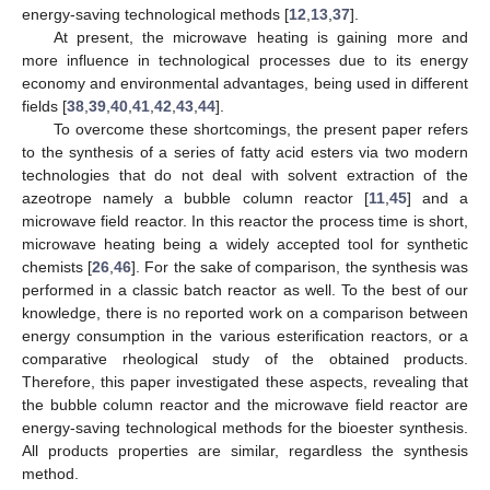
energy-saving technological methods [
12
,
13
,
37
].
At present, the microwave heating is gaining more and
more influence in technological processes due to its energy
economy and environmental advantages, being used in different
fields [
38
,
39
,
40
,
41
,
42
,
43
,
44
].
To overcome these shortcomings, the present paper refers
to the synthesis of a series of fatty acid esters via two modern
technologies that do not deal with solvent extraction of the
azeotrope namely a bubble column reactor [
11
,
45
] and a
microwave field reactor. In this reactor the process time is short,
microwave heating being a widely accepted tool for synthetic
chemists [
26
,
46
]. For the sake of comparison, the synthesis was
performed in a classic batch reactor as well. To the best of our
knowledge, there is no reported work on a comparison between
energy consumption in the various esterification reactors, or a
comparative rheological study of the obtained products.
Therefore, this paper investigated these aspects, revealing that
the bubble column reactor and the microwave field reactor are
energy-saving technological methods for the bioester synthesis.
All products properties are similar, regardless the synthesis
method.