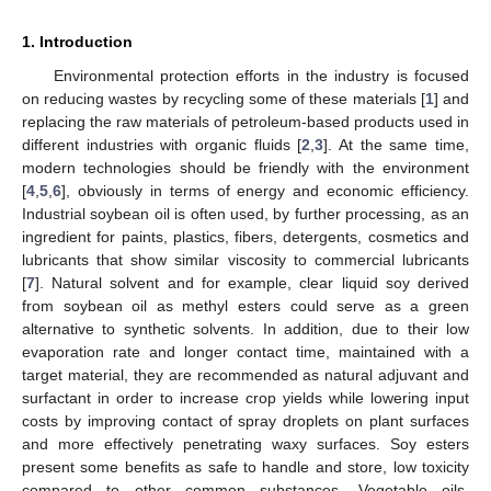
1. Introduction
Environmental protection efforts in the industry is focused
on reducing wastes by recycling some of these materials [
1
] and
replacing the raw materials of petroleum-based products used in
different industries with organic fluids [
2
,
3
]. At the same time,
modern technologies should be friendly with the environment
[
4
,
5
,
6
], obviously in terms of energy and economic efficiency.
Industrial soybean oil is often used, by further processing, as an
ingredient for paints, plastics, fibers, detergents, cosmetics and
lubricants that show similar viscosity to commercial lubricants
[
7
]. Natural solvent and for example, clear liquid soy derived
from soybean oil as methyl esters could serve as a green
alternative to synthetic solvents. In addition, due to their low
evaporation rate and longer contact time, maintained with a
target material, they are recommended as natural adjuvant and
surfactant in order to increase crop yields while lowering input
costs by improving contact of spray droplets on plant surfaces
and more effectively penetrating waxy surfaces. Soy esters
present some benefits as safe to handle and store, low toxicity
compared to other common substances. Vegetable oils,