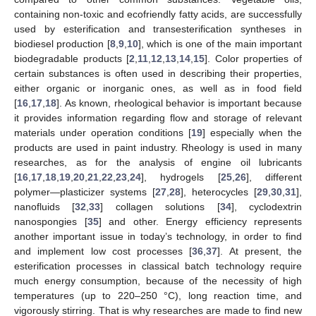
containing non-toxic and ecofriendly fatty acids, are successfully
used by esterification and transesterification syntheses in
biodiesel production [
8
,
9
,
10
], which is one of the main important
biodegradable products [
2
,
11
,
12
,
13
,
14
,
15
]. Color properties of
certain substances is often used in describing their properties,
either organic or inorganic ones, as well as in food field
[
16
,
17
,
18
]. As known, rheological behavior is important because
it provides information regarding flow and storage of relevant
materials under operation conditions [
19
] especially when the
products are used in paint industry. Rheology is used in many
researches, as for the analysis of engine oil lubricants
[
16
,
17
,
18
,
19
,
20
,
21
,
22
,
23
,
24
], hydrogels [
25
,
26
], different
polymer—plasticizer systems [
27
,
28
], heterocycles [
29
,
30
,
31
],
nanofluids [
32
,
33
] collagen solutions [
34
], cyclodextrin
nanospongies [
35
] and other. Energy efficiency represents
another important issue in today’s technology, in order to find
and implement low cost processes [
36
,
37
]. At present, the
esterification processes in classical batch technology require
much energy consumption, because of the necessity of high
temperatures (up to 220–250 °C), long reaction time, and
vigorously stirring. That is why researches are made to find new