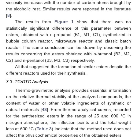
viscosity increases with the number of carbon atoms brought by
the alcoholic rest. Similar results were reported in the literature
[
8
].
The results from
Figure 1
show that there was no
statistically significant difference of this parameter between
esters, obtained with n-propanol (B1, M1, C1), synthetized in
bubble column reactor, microwave reactor and classic batch
reactor. The same conclusion can be drawn by observing the
results concerning the esters obtained with n-butanol (B2, M2,
C2) and n-pentanol (B3, M3, C3) respectively.
All that suggested the formation of similar esters despite the
different reactors used for their synthesis.
3.3. TG/DTG Analysis
Thermo-gravimetric analysis provides essential information
on the relative thermal stability of the analyzed compounds, the
content of water or other volatile ingredients of synthetic or
natural materials [
48
]. From thermo-analytical curves, recorded
for the synthesized esters in the range of 25 and 600 °C in
nitrogen atmosphere, the inflection points and the total weight
loss at 600 °C (
Table 3
) indicate that the method used does not
affect the physicochemical properties of the obtained esters.