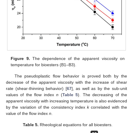
Figure 9.
The dependence of the apparent viscosity on
temperature for bioesters (B1–B3).
The pseudoplastic flow behavior is proved both by the
decrease of the apparent viscosity with the increase of shear
rate (shear-thinning behavior) [
67
], as well as by the sub-unit
values of the flow index
n
(
Table 5
). The decreasing of the
apparent viscosity with increasing temperature is also evidenced
by the variation of the consistency index
k
correlated with the
value of the flow index
n
.
Table 5.
Rheological equations for all bioesters.