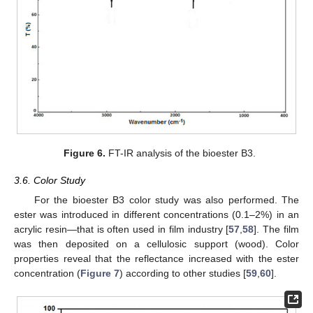
Figure 6.
FT-IR analysis of the bioester B3.
3.6. Color Study
For the bioester B3 color study was also performed. The
ester was introduced in different concentrations (0.1–2%) in an
acrylic resin—that is often used in film industry [
57
,
58
]. The film
was then deposited on a cellulosic support (wood). Color
properties reveal that the reflectance increased with the ester
concentration (
Figure 7
) according to other studies [
59
,
60
].