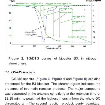
Figure 2.
TG/DTG curves of bioester B3, in nitrogen
atmosphere.
3.4. GS-MS Analysis
GS-MS spectra (
Figure 3
,
Figure 4
and
Figure 5
) are also
presented for the B3 bioester. The chromatogram indicates the
presence of two main reaction products. The major compound
was separated in the analysis conditions at the retention time of
19.15 min. Its peak had the highest intensity from the whole GC
chromatogram. The second reaction product, pentyl palmitate,