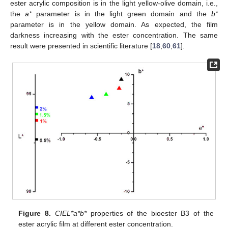
ester acrylic composition is in the light yellow-olive domain, i.e.,
the
a*
parameter is in the light green domain and the
b*
parameter is in the yellow domain. As expected, the film
darkness increasing with the ester concentration. The same
result were presented in scientific literature [
18
,
60
,
61
].
Figure 8.
CIEL*a*b*
properties of the bioester B3 of the
ester acrylic film at different ester concentration.