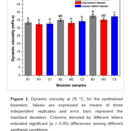
Figure 1.
Dynamic viscosity at 25 °C, for the synthetized
bioesters. Values are expressed as means of three
independent replicates and error bars represent the
standard deviation. Columns denoted by different letters
indicated significant (
p
< 0.05) differences among different
synthesis conditions.