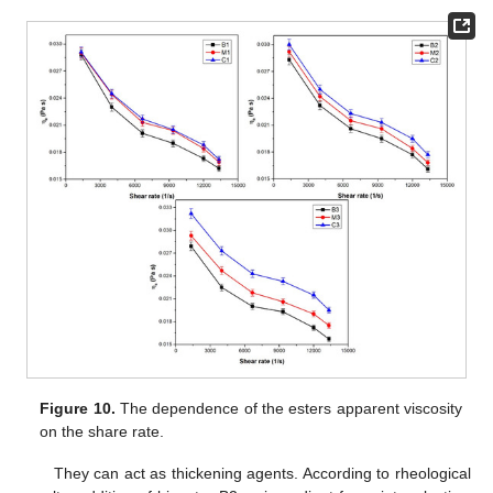
Figure 10.
The dependence of the esters apparent viscosity
on the share rate.
They can act as thickening agents. According to rheological