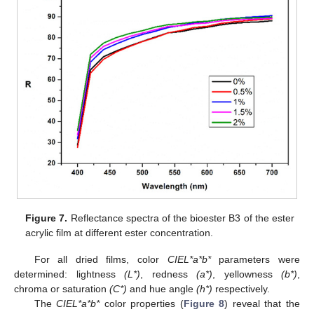
Figure 7.
Reflectance spectra of the bioester B3 of the ester
acrylic film at different ester concentration.
For all dried films, color
CIEL*a*b*
parameters were
determined: lightness
(L*)
, redness
(a*)
, yellowness
(b*)
,
chroma or saturation
(C*)
and hue angle
(h*)
respectively.
The
CIEL*a*b*
color properties (
Figure 8
) reveal that the