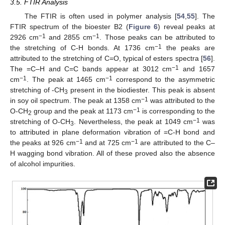
3.5. FTIR Analysis
The FTIR is often used in polymer analysis [
54
,
55
]. The
FTIR spectrum of the bioester B2 (
Figure 6
) reveal peaks at
−1
−1
2926 cm
and 2855 cm
. Those peaks can be attributed to
−1
the stretching of C-H bonds. At 1736 cm
the peaks are
attributed to the stretching of C=O, typical of esters spectra [
56
].
−1
The =C–H and C=C bands appear at 3012 cm
and 1657
−1
−1
cm
. The peak at 1465 cm
correspond to the asymmetric
stretching of -CH
present in the biodiester. This peak is absent
3
−1
in soy oil spectrum. The peak at 1358 cm
was attributed to the
−1
O-CH
group and the peak at 1173 cm
is corresponding to the
2
−1
stretching of O-CH
. Nevertheless, the peak at 1049 cm
was
3
to attributed in plane deformation vibration of =C-H bond and
−1
−1
the peaks at 926 cm
and at 725 cm
are attributed to the C–
H wagging bond vibration. All of these proved also the absence
of alcohol impurities.