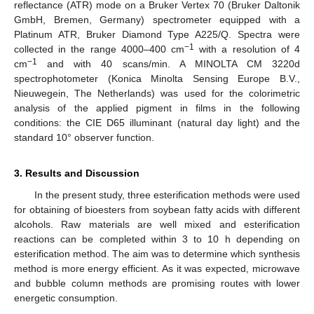
reflectance (ATR) mode on a Bruker Vertex 70 (Bruker Daltonik
GmbH, Bremen, Germany) spectrometer equipped with a
Platinum ATR, Bruker Diamond Type A225/Q. Spectra were
−1
collected in the range 4000–400 cm
with a resolution of 4
−1
cm
and with 40 scans/min. A MINOLTA CM 3220d
spectrophotometer (Konica Minolta Sensing Europe B.V.,
Nieuwegein, The Netherlands) was used for the colorimetric
analysis of the applied pigment in films in the following
conditions: the CIE D65 illuminant (natural day light) and the
standard 10° observer function.
3. Results and Discussion
In the present study, three esterification methods were used
for obtaining of bioesters from soybean fatty acids with different
alcohols. Raw materials are well mixed and esterification
reactions can be completed within 3 to 10 h depending on
esterification method. The aim was to determine which synthesis
method is more energy efficient. As it was expected, microwave
and bubble column methods are promising routes with lower
energetic consumption.