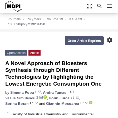
zoom_out_map
search
menu
Journals
Polymers
Volume 13
Issue 23
10.3390/polym13234190
settings
Order Article Reprints
Open Access
Article
A Novel Approach of Bioesters
Synthesis through Different
Technologies by Highlighting the
Lowest Energetic Consumption One
1
1
by
Simona Popa
,
Andra Tamas
,
2
3
Vasile Simulescu
,
Dorin Jurcau
,
1,*
1,*
Sorina Boran
and
Giannin Mosoarca
1
Faculty of Industrial Chemistry and Environmental