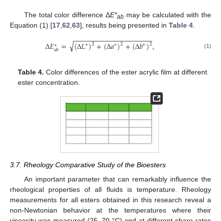
The total color difference Δ
E*
may be calculated with the
ab
Equation (1) [
17
,
62
,
63
], results being presented in
Table 4
.
−
−
−
−
−
−
−
−
−
−
−
−
−
−
−
−
−
−
−
−
−
√
Δ
𝐸
=
(
Δ
𝐿
)
+
(
Δ
𝑎
)
+
(
Δ
𝑏
)
,
2
2
2
∗
∗
∗
∗
𝑎
𝑏
(1)
Table 4.
Color differences of the ester acrylic film at different
ester concentration.
3.7. Rheology Comparative Study of the Bioesters
An important parameter that can remarkably influence the
rheological properties of all fluids is temperature. Rheology
measurements for all esters obtained in this research reveal a
non-Newtonian behavior at the temperatures where their
viscosity was measured (25–70 °C) and at different share rates