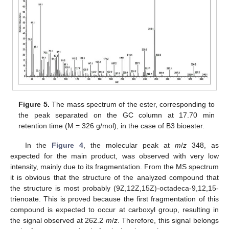
Figure 5.
The mass spectrum of the ester, corresponding to
the peak separated on the GC column at 17.70 min
retention time (M = 326 g/mol), in the case of B3 bioester.
In the
Figure 4
, the molecular peak at
m
/
z
348, as
expected for the main product, was observed with very low
intensity, mainly due to its fragmentation. From the MS spectrum
it is obvious that the structure of the analyzed compound that
the structure is most probably (9Z,12Z,15Z)-octadeca-9,12,15-
trienoate. This is proved because the first fragmentation of this
compound is expected to occur at carboxyl group, resulting in
the signal observed at 262.2
m
/
z
. Therefore, this signal belongs