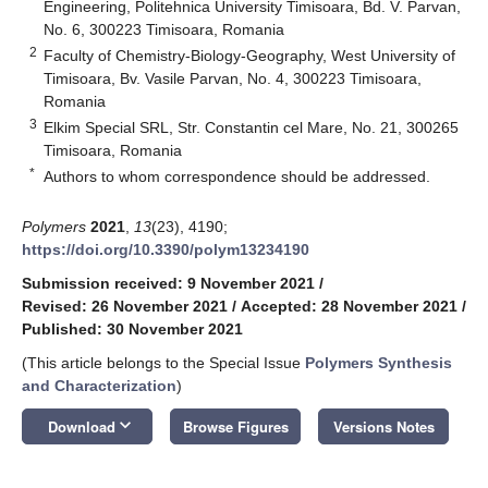
Engineering, Politehnica University Timisoara, Bd. V. Parvan,
No. 6, 300223 Timisoara, Romania
2
Faculty of Chemistry-Biology-Geography, West University of
Timisoara, Bv. Vasile Parvan, No. 4, 300223 Timisoara,
Romania
3
Elkim Special SRL, Str. Constantin cel Mare, No. 21, 300265
Timisoara, Romania
*
Authors to whom correspondence should be addressed.
Polymers
2021
,
13
(23), 4190;
https://doi.org/10.3390/polym13234190
Submission received: 9 November 2021
/
Revised: 26 November 2021
/
Accepted: 28 November 2021
/
Published: 30 November 2021
(This article belongs to the Special Issue
Polymers Synthesis
and Characterization
)
keyboard_arrow_down
Download
Browse Figures
Versions Notes