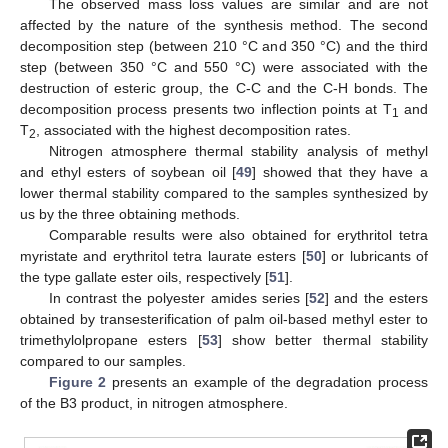
The observed mass loss values are similar and are not
affected by the nature of the synthesis method. The second
decomposition step (between 210 °C and 350 °C) and the third
step (between 350 °C and 550 °C) were associated with the
destruction of esteric group, the C-C and the C-H bonds. The
decomposition process presents two inflection points at T
and
1
T
, associated with the highest decomposition rates.
2
Nitrogen atmosphere thermal stability analysis of methyl
and ethyl esters of soybean oil [
49
] showed that they have a
lower thermal stability compared to the samples synthesized by
us by the three obtaining methods.
Comparable results were also obtained for erythritol tetra
myristate and erythritol tetra laurate esters [
50
] or lubricants of
the type gallate ester oils, respectively [
51
].
In contrast the polyester amides series [
52
] and the esters
obtained by transesterification of palm oil-based methyl ester to
trimethylolpropane esters [
53
] show better thermal stability
compared to our samples.
Figure 2
presents an example of the degradation process
of the B3 product, in nitrogen atmosphere.