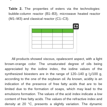
Table 2.
The properties of esters via the technologies:
bubble-column reactor (B1–B3), microwave heated reactor
(M1–M3) and classical reactor (C1–C3).
All products showed viscous, opalescent aspect, with a light
brown-orange color. The unsaturated degree of oils being
appreciated by the iodine index, the iodine values of the
synthesized bioesters are in the range of 120–140 g I
/100 g,
2
according to the one of the soybean oil. As known, acidity is an
indication of the presence of free fatty acids that are to be
limited due to the formation of soaps, which may lead to the
emulsions formation. The values of the acid index indicate a low
content of free fatty acids. The values of the refractive index and
density at 20 °C, presents a slightly variation. The dynamic