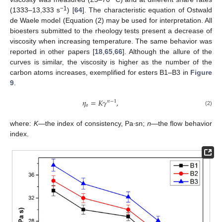
−1
(1333–13,333 s
) [
64
]. The characteristic equation of Ostwald
de Waele model (Equation (2) may be used for interpretation. All
bioesters submitted to the rheology tests present a decrease of
viscosity when increasing temperature. The same behavior was
reported in other papers [
18
,
65
,
66
]. Although the allure of the
curves is similar, the viscosity is higher as the number of the
carbon atoms increases, exemplified for esters B1–B3 in
Figure
9
.
𝜂
=
𝐾
𝛾
,
𝑛
−
1
𝑎
(2)
where:
K
—the index of consistency, Pa·sn;
n
—the flow behavior
index.