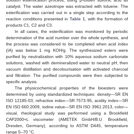
catalyst. The water azeotrope was extracted with toluene. The
esterification was carried out in a single step according to the
reaction conditions presented in
Table 1
, with the formation of
products C1, C2 and C3.
In all cases, the esterification was monitored by periodic
determination of the acid number over the whole synthesis, and
the process was considered to be completed when acid index
(IA) was below 1 mg KOH/g. The synthesized esters were
purified by neutralization with 10% aqueous sodium carbonate
solutions, washed with demineralized water to neutral pH, then
vacuum distillation and decolourisation with activated charcoal
and filtration. The purified compounds were then subjected to
specific analysis.
The physicochemical properties of the bioesters were
determined by using standardized techniques: density—SR EN
ISO 12185-03, refractive index—SR 7573-95, acidity index—SR
EN ISO 660:2009, iodine value—SR EN ISO 3961:2013, color—
visual, rheological study was performed using a Brookfield
CAP2000+L viscometer (AMETEK GmbH/B.U. Brookfield,
Dresden, Germany), according to ASTM D445, temperature
range 5–70 °C.