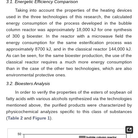
3.1. Energetic Efficiency Comparison
Taking into account the properties of the heating devices
used in the three technologies of this research, the calculated
energy consumption of the process developed in the bubble
column reactor was approximately 18,000 kJ for one synthesis
of 300 g bioester. In the reactor with a microwave field the
energy consumption for the same esterification process was
approximately 8700 kJ, and in the classical reactor 144,000 kJ.
As can be seen, for the same bioester production, the use of the
classical reactor requires a much more energy consumption
than in the case of the other two technologies, which are also
environmental protective ones.
3.2. Bioesters Analysis
In order to verify the properties of the esters of soybean oil
fatty acids with various alcohols synthesized via the technologies
mentioned above, the purified products were characterized by
physicochemical analyzes specific to this class of substances
(
Table 2
and
Figure 1
).