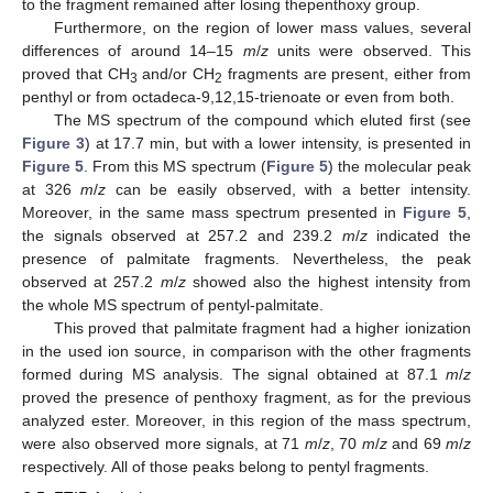
to the fragment remained after losing thepenthoxy group.
Furthermore, on the region of lower mass values, several
differences of around 14–15
m
/
z
units were observed. This
proved that CH
and/or CH
fragments are present, either from
3
2
penthyl or from octadeca-9,12,15-trienoate or even from both.
The MS spectrum of the compound which eluted first (see
Figure 3
) at 17.7 min, but with a lower intensity, is presented in
Figure 5
. From this MS spectrum (
Figure 5
) the molecular peak
at 326
m
/
z
can be easily observed, with a better intensity.
Moreover, in the same mass spectrum presented in
Figure 5
,
the signals observed at 257.2 and 239.2
m
/
z
indicated the
presence of palmitate fragments. Nevertheless, the peak
observed at 257.2
m
/
z
showed also the highest intensity from
the whole MS spectrum of pentyl-palmitate.
This proved that palmitate fragment had a higher ionization
in the used ion source, in comparison with the other fragments
formed during MS analysis. The signal obtained at 87.1
m
/
z
proved the presence of penthoxy fragment, as for the previous
analyzed ester. Moreover, in this region of the mass spectrum,
were also observed more signals, at 71
m
/
z
, 70
m
/
z
and 69
m
/
z
respectively. All of those peaks belong to pentyl fragments.