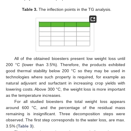
Table 3.
The inflection points in the TG analysis.
All of the obtained bioesters present low weight loss until
200 °C (lower than 3.5%). Therefore, the products exhibited
good thermal stability below 200 °C so they may be used in
technologies where such property is required, for example as
natural adjuvant and surfactant in increasing crop yields with
lowering costs. Above 300 °C, the weight loss is more important
as the temperature increases.
For all studied bioesters the total weight loss appears
around 600 °C, and the percentage of the residual mass
remaining is insignificant. Three decomposition steps were
observed. The first step corresponds to the water loss, are max.
3.5% (
Table 3
).