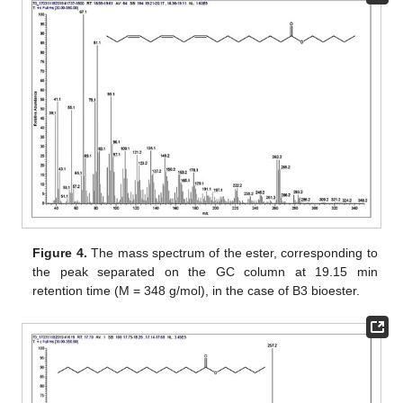
Figure 4.
The mass spectrum of the ester, corresponding to
the peak separated on the GC column at 19.15 min
retention time (M = 348 g/mol), in the case of B3 bioester.