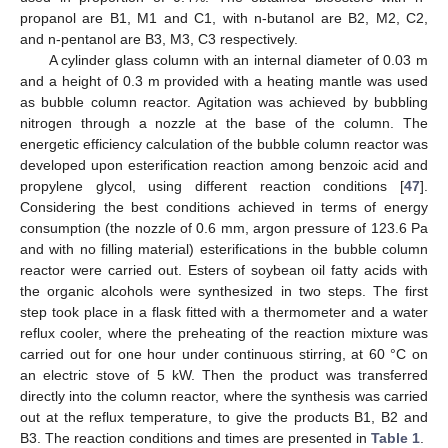
propanol are B1, M1 and C1, with n-butanol are B2, M2, C2,
and n-pentanol are B3, M3, C3 respectively.
A cylinder glass column with an internal diameter of 0.03 m
and a height of 0.3 m provided with a heating mantle was used
as bubble column reactor. Agitation was achieved by bubbling
nitrogen through a nozzle at the base of the column. The
energetic efficiency calculation of the bubble column reactor was
developed upon esterification reaction among benzoic acid and
propylene glycol, using different reaction conditions [
47
].
Considering the best conditions achieved in terms of energy
consumption (the nozzle of 0.6 mm, argon pressure of 123.6 Pa
and with no filling material) esterifications in the bubble column
reactor were carried out. Esters of soybean oil fatty acids with
the organic alcohols were synthesized in two steps. The first
step took place in a flask fitted with a thermometer and a water
reflux cooler, where the preheating of the reaction mixture was
carried out for one hour under continuous stirring, at 60 °C on
an electric stove of 5 kW. Then the product was transferred
directly into the column reactor, where the synthesis was carried
out at the reflux temperature, to give the products B1, B2 and
B3. The reaction conditions and times are presented in
Table 1
.