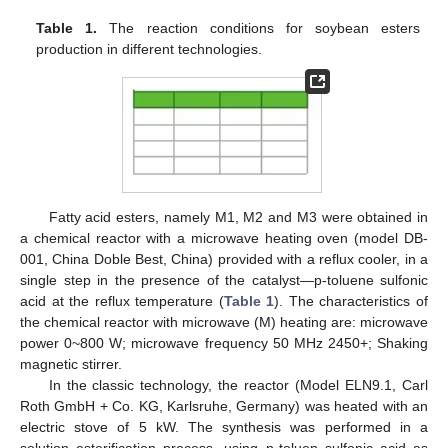
Table 1.
The reaction conditions for soybean esters
production in different technologies.
Fatty acid esters, namely M1, M2 and M3 were obtained in
a chemical reactor with a microwave heating oven (model DB-
001, China Doble Best, China) provided with a reflux cooler, in a
single step in the presence of the catalyst—p-toluene sulfonic
acid at the reflux temperature (
Table 1
). The characteristics of
the chemical reactor with microwave (M) heating are: microwave
power 0~800 W; microwave frequency 50 MHz 2450+; Shaking
magnetic stirrer.
In the classic technology, the reactor (Model ELN9.1, Carl
Roth GmbH + Co. KG, Karlsruhe, Germany) was heated with an
electric stove of 5 kW. The synthesis was performed in a
solution esterification process, using p-toluen sulfonic acid as