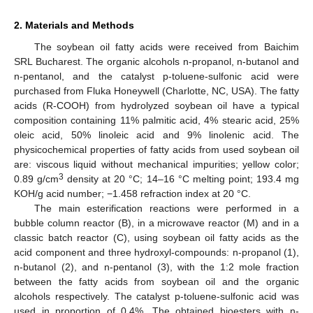
2. Materials and Methods
The soybean oil fatty acids were received from Baichim
SRL Bucharest. The organic alcohols n-propanol, n-butanol and
n-pentanol, and the catalyst p-toluene-sulfonic acid were
purchased from Fluka Honeywell (Charlotte, NC, USA). The fatty
acids (R-COOH) from hydrolyzed soybean oil have a typical
composition containing 11% palmitic acid, 4% stearic acid, 25%
oleic acid, 50% linoleic acid and 9% linolenic acid. The
physicochemical properties of fatty acids from used soybean oil
are: viscous liquid without mechanical impurities; yellow color;
3
0.89 g/cm
density at 20 °C; 14–16 °C melting point; 193.4 mg
KOH/g acid number; −1.458 refraction index at 20 °C.
The main esterification reactions were performed in a
bubble column reactor (B), in a microwave reactor (M) and in a
classic batch reactor (C), using soybean oil fatty acids as the
acid component and three hydroxyl-compounds: n-propanol (1),
n-butanol (2), and n-pentanol (3), with the 1:2 mole fraction
between the fatty acids from soybean oil and the organic
alcohols respectively. The catalyst p-toluene-sulfonic acid was
used in proportion of 0.4%. The obtained bioesters with n-