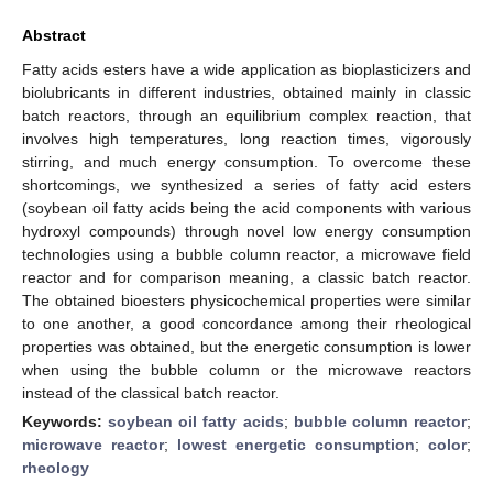
Abstract
Fatty acids esters have a wide application as bioplasticizers and
biolubricants in different industries, obtained mainly in classic
batch reactors, through an equilibrium complex reaction, that
involves high temperatures, long reaction times, vigorously
stirring, and much energy consumption. To overcome these
shortcomings, we synthesized a series of fatty acid esters
(soybean oil fatty acids being the acid components with various
hydroxyl compounds) through novel low energy consumption
technologies using a bubble column reactor, a microwave field
reactor and for comparison meaning, a classic batch reactor.
The obtained bioesters physicochemical properties were similar
to one another, a good concordance among their rheological
properties was obtained, but the energetic consumption is lower
when using the bubble column or the microwave reactors
instead of the classical batch reactor.
Keywords:
soybean oil fatty acids
;
bubble column reactor
;
microwave reactor
;
lowest energetic consumption
;
color
;
rheology