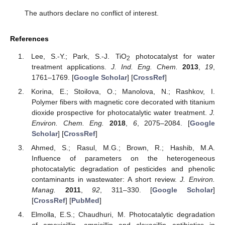
The authors declare no conflict of interest.
References
Lee, S.-Y.; Park, S.-J. TiO
photocatalyst for water
2
treatment applications.
J. Ind. Eng. Chem.
2013
,
19
,
1761–1769. [
Google Scholar
] [
CrossRef
]
Korina, E.; Stoilova, O.; Manolova, N.; Rashkov, I.
Polymer fibers with magnetic core decorated with titanium
dioxide prospective for photocatalytic water treatment.
J.
Environ. Chem. Eng.
2018
,
6
, 2075–2084. [
Google
Scholar
] [
CrossRef
]
Ahmed, S.; Rasul, M.G.; Brown, R.; Hashib, M.A.
Influence of parameters on the heterogeneous
photocatalytic degradation of pesticides and phenolic
contaminants in wastewater: A short review.
J. Environ.
Manag.
2011
,
92
, 311–330. [
Google Scholar
]
[
CrossRef
] [
PubMed
]
Elmolla, E.S.; Chaudhuri, M. Photocatalytic degradation