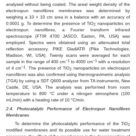
analysed without being coated. The areal weight density of the
electrospun nanofibres membranes was determined by
weighing a 10 × 10 cm area in a balance with an accuracy of
0.0001 g. To determine the presence of TiO
nanoparticles on
2
electrospun nanofibres, a Fourier transform infrared
spectroscope (FTIR 4700 JASCO, Easton, PA, USA) was
employed. Spectra were obtained using an attenuated total
reflection accessory, PIKE GladiATR (Pike Technologies,
Madison, WI, USA). Twenty scans were averaged for each
−1
−1
sample in the range of 400 cm
to 4000 cm
with a resolution
−1
of 4 cm
. The presence of TiO
nanoparticles on electrospun
2
nanofibres was also confirmed using thermogravimetric analysis
(TGA) by using a SDT Q600 analyzer from TA instruments, New
Castle, DE, USA. The analysis was performed from room
temperature to 800 °C under a nitrogen atmosphere (100
mL/min) with a heating rate of 10 °C/min.
2.4. Photocatalytic Performance of Electrospun Nanofibres
Membranes
To determine the photocatalytic performance of the TiO
2
modified membranes and its possible use for water treatment