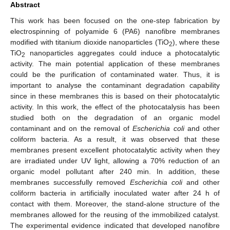
Abstract
This work has been focused on the one-step fabrication by
electrospinning of polyamide 6 (PA6) nanofibre membranes
modified with titanium dioxide nanoparticles (TiO
), where these
2
TiO
nanoparticles aggregates could induce a photocatalytic
2
activity. The main potential application of these membranes
could be the purification of contaminated water. Thus, it is
important to analyse the contaminant degradation capability
since in these membranes this is based on their photocatalytic
activity. In this work, the effect of the photocatalysis has been
studied both on the degradation of an organic model
contaminant and on the removal of
Escherichia coli
and other
coliform bacteria. As a result, it was observed that these
membranes present excellent photocatalytic activity when they
are irradiated under UV light, allowing a 70% reduction of an
organic model pollutant after 240 min. In addition, these
membranes successfully removed
Escherichia coli
and other
coliform bacteria in artificially inoculated water after 24 h of
contact with them. Moreover, the stand-alone structure of the
membranes allowed for the reusing of the immobilized catalyst.
The experimental evidence indicated that developed nanofibre