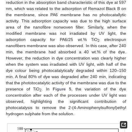
reduction in the absorption band characteristic of this dye at 597
nm, which was related to the adsorption of Remazol Black B on
the membrane, since PA6 membrane has no photocatallytic
activity. This adsorption capacity was due to the high surface
area of the nanofibre nonwoven filter. Similarly, when the
modified membrane was not irradiated by UV light, the
adsorption capacity for PA6/25 wt.% TiO
electrospun
2
nanofibers membrane was also observed. In this case, after 240
min, the membrane had absorbed a 40 wt.% of the dye.
However, the reduction in dye concentration was clearly higher
when the system was irradiated with UV light, with half of the
dye colour being photocatalytically degraded within 120–150
min. A final 80% of dye was degraded after 240 min, indicating
that the phototocatalytic activity of the membrane was due to the
presence of TiO
. In
Figure 5
, the variation of the dye
2
concentration after each of the processes under UV light was
observed, highlighting the significant contribution of
photocatalysis to remove the 2-(4-Aminophenylsulfonyl)ethyl
hydrogen sulphate from the solution.