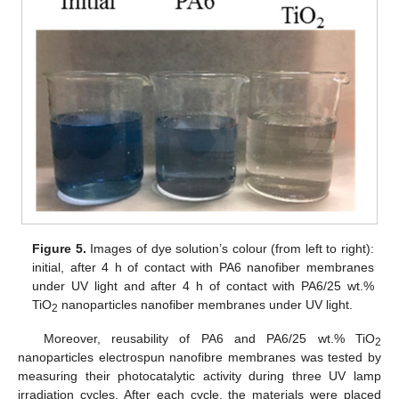
Figure 5.
Images of dye solution’s colour (from left to right):
initial, after 4 h of contact with PA6 nanofiber membranes
under UV light and after 4 h of contact with PA6/25 wt.%
TiO
nanoparticles nanofiber membranes under UV light.
2
Moreover, reusability of PA6 and PA6/25 wt.% TiO
2
nanoparticles electrospun nanofibre membranes was tested by
measuring their photocatalytic activity during three UV lamp
irradiation cycles. After each cycle, the materials were placed