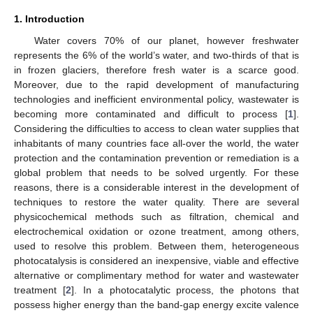
1. Introduction
Water covers 70% of our planet, however freshwater
represents the 6% of the world’s water, and two-thirds of that is
in frozen glaciers, therefore fresh water is a scarce good.
Moreover, due to the rapid development of manufacturing
technologies and inefficient environmental policy, wastewater is
becoming more contaminated and difficult to process [
1
].
Considering the difficulties to access to clean water supplies that
inhabitants of many countries face all-over the world, the water
protection and the contamination prevention or remediation is a
global problem that needs to be solved urgently. For these
reasons, there is a considerable interest in the development of
techniques to restore the water quality. There are several
physicochemical methods such as filtration, chemical and
electrochemical oxidation or ozone treatment, among others,
used to resolve this problem. Between them, heterogeneous
photocatalysis is considered an inexpensive, viable and effective
alternative or complimentary method for water and wastewater
treatment [
2
]. In a photocatalytic process, the photons that
possess higher energy than the band-gap energy excite valence