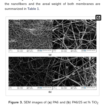
the nanofibers and the areal weight of both membranes are
summarized in
Table 1
.
Figure 3.
SEM images of (
a
) PA6 and (
b
) PA6/25 wt.% TiO
2