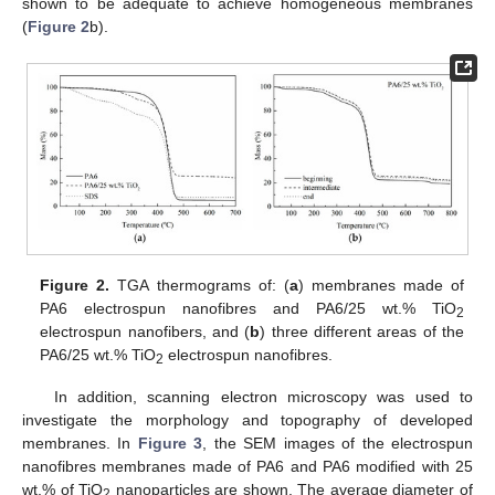
shown to be adequate to achieve homogeneous membranes
(
Figure 2
b).
12. May
13. May
14. May
15. May
16. May
17. May
18. May
19. May
20. May
22. May
23. May
24. May
25. May
26. May
27. May
28. May
29. May
30. May
1. Jun
2. Jun
3. Jun
4. Jun
5. Jun
6. Jun
7. Jun
8. Jun
9. Jun
11. Jun
12. Jun
13. Jun
14. Jun
15. Jun
16. Jun
17. Jun
18. Jun
19. Jun
21. Jun
22. Jun
23. Jun
24. Jun
25. Jun
26. Jun
27. Jun
28. Jun
29. Jun
1. Jul
2. Jul
3. Jul
4. Jul
5. Jul
6. Jul
7. Jul
8. Jul
9. Jul
11. Jul
12. Jul
13. Jul
14. Jul
15. Jul
16. Jul
17. Jul
18. Jul
19. Jul
21. Jul
22. Jul
23. Jul
24. Jul
25. Jul
26. Jul
27. Jul
28. Jul
29. Jul
31. Jul
1. Aug
2. Aug
3. Aug
4. Aug
5. Aug
6. Aug
7. Aug
8. Aug
Figure 2.
TGA thermograms of: (
a
) membranes made of
PA6 electrospun nanofibres and PA6/25 wt.% TiO
2
electrospun nanofibers, and (
b
) three different areas of the
PA6/25 wt.% TiO
electrospun nanofibres.
2
In addition, scanning electron microscopy was used to
investigate the morphology and topography of developed
membranes. In
Figure 3
, the SEM images of the electrospun
nanofibres membranes made of PA6 and PA6 modified with 25
wt.% of TiO
nanoparticles are shown. The average diameter of
2