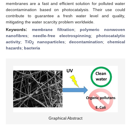
membranes are a fast and efficient solution for polluted water
decontamination based on photocatalysis. Their use could
contribute to guarantee a fresh water level and quality,
mitigating the water scarcity problem worldwide.
Keywords:
membrane filtration
;
polymeric nonwoven
nanofibres
;
needle-free electrospinning
;
photocatalytic
activity
;
TiO
nanoparticles
;
decontamination
;
chemical
2
hazards
;
bacteria
Graphical Abstract