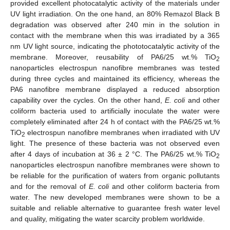
provided excellent photocatalytic activity of the materials under
UV light irradiation. On the one hand, an 80% Remazol Black B
degradation was observed after 240 min in the solution in
contact with the membrane when this was irradiated by a 365
nm UV light source, indicating the phototocatalytic activity of the
membrane. Moreover, reusability of PA6/25 wt.% TiO
2
nanoparticles electrospun nanofibre membranes was tested
during three cycles and maintained its efficiency, whereas the
PA6 nanofibre membrane displayed a reduced absorption
capability over the cycles. On the other hand,
E. coli
and other
coliform bacteria used to artificially inoculate the water were
completely eliminated after 24 h of contact with the PA6/25 wt.%
TiO
electrospun nanofibre membranes when irradiated with UV
2
light. The presence of these bacteria was not observed even
after 4 days of incubation at 36 ± 2 °C. The PA6/25 wt.% TiO
2
nanoparticles electrospun nanofibre membranes were shown to
be reliable for the purification of waters from organic pollutants
and for the removal of
E. coli
and other coliform bacteria from
water. The new developed membranes were shown to be a
suitable and reliable alternative to guarantee fresh water level
and quality, mitigating the water scarcity problem worldwide.