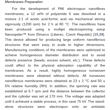
Membranes Preparation
For the development of PA6 electrospun nanofibres
membranes, a 12 wt% of polyamide 6 was dissolved in a
mixture 2:1 of acetic acid:formic acid via mechanical stirring
vigorously (1200 rpm) for 2 h at 80 °C. The nanofibres have
been produced using a multijet electrospinning setup
Nanospider™ from Elmarco (Liberec, Czech Republic) [
15
,
28
].
This device allowed for producing large uniform nanofibrous
structures that were easy to scale to higher dimensions.
Manufacturing conditions of the membranes were optimized to
achieve homogeneous diameter distribution and to avoid
defects presence (beads, excess solvent, etc.). These defects
could affect to the physical adsorption capability of the
membranes. As a result, highly homogeneous nonwoven
membranes were obtained without defects. All nonwoven
nanofibrous membranes were obtained at 23 ± 2 °C and 50 ±
5% relative humidity (RH). In addition, the spinning rate was
established at 6.7 rpm and the distance between the collector
and the cylinder was set at 170 mm. The voltage was adapted
until it achieved a stable process, in this case 75 kV. The stand-
alone structures were electrospun onto an antistatic