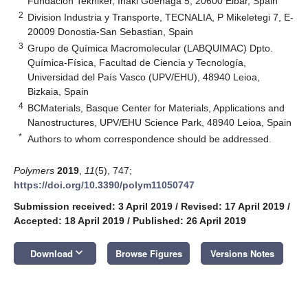
Fundación Tekniker, Iñaki Goenaga 5, 20600 Eibar, Spain
2
Division Industria y Transporte, TECNALIA, P Mikeletegi 7, E-
20009 Donostia-San Sebastian, Spain
3
Grupo de Química Macromolecular (LABQUIMAC) Dpto.
Química-Física, Facultad de Ciencia y Tecnología,
Universidad del País Vasco (UPV/EHU), 48940 Leioa,
Bizkaia, Spain
4
BCMaterials, Basque Center for Materials, Applications and
Nanostructures, UPV/EHU Science Park, 48940 Leioa, Spain
*
Authors to whom correspondence should be addressed.
Polymers
2019
,
11
(5), 747;
https://doi.org/10.3390/polym11050747
Submission received: 3 April 2019
/
Revised: 17 April 2019
/
Accepted: 18 April 2019
/
Published: 26 April 2019
keyboard_arrow_down
Download
Browse Figures
Versions Notes