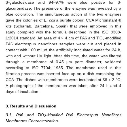
β-galactosidase and 94–97% were also positive for β-
glucuronidase. The presence of the enzyme was revealed by a
blue coloration. The simultaneous action of the two enzymes
gave the colonies of
E. coli
a purple colour. CCA Microinstant ®
kits (Scharlab, Barcelona, Spain) that were employed in this
study complied with the formula described in the ISO 9308-
1:2014 standard. An area of 4 × 4 cm of PA6 and TiO
-modified
2
PA6 electrospun nanofibres samples were cut and placed in
contact with 100 mL of the artificially inoculated water for 24 h,
with and without UV light. After this time, the water was filtered
through a membrane of 0.45 μm pore diameter, validated
according to ISO 7704: 1985. The membrane used in this
filtration process was inserted face up on a dish containing the
CCA. The dishes with membranes were incubated at 36 ± 2 °C.
A photograph of the membranes was taken after 24 h and 4
days of incubation.
3. Results and Discussion
3.1. PA6 and TiO
-Modified PA6 Electrospun Nanofibres
2
Membranes Characterization