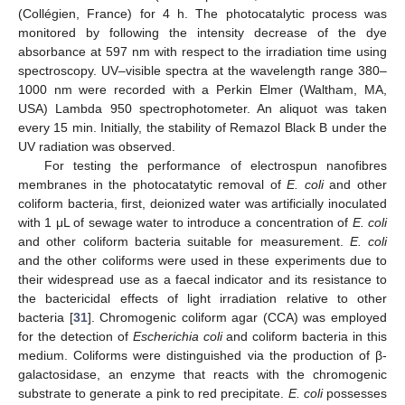
(Collégien, France) for 4 h. The photocatalytic process was
monitored by following the intensity decrease of the dye
absorbance at 597 nm with respect to the irradiation time using
spectroscopy. UV–visible spectra at the wavelength range 380–
1000 nm were recorded with a Perkin Elmer (Waltham, MA,
USA) Lambda 950 spectrophotometer. An aliquot was taken
every 15 min. Initially, the stability of Remazol Black B under the
UV radiation was observed.
For testing the performance of electrospun nanofibres
membranes in the photocatatytic removal of
E. coli
and other
coliform bacteria, first, deionized water was artificially inoculated
with 1 μL of sewage water to introduce a concentration of
E. coli
and other coliform bacteria suitable for measurement.
E. coli
and the other coliforms were used in these experiments due to
their widespread use as a faecal indicator and its resistance to
the bactericidal effects of light irradiation relative to other
bacteria [
31
]. Chromogenic coliform agar (CCA) was employed
for the detection of
Escherichia coli
and coliform bacteria in this
medium. Coliforms were distinguished via the production of β-
galactosidase, an enzyme that reacts with the chromogenic
substrate to generate a pink to red precipitate.
E. coli
possesses