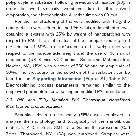
polypropylene substrate. Following previous optimization [
28
], in
order to avoid viscosity variations due to the solvent
evaporation, the electrospinning duration time was 60 min.
For the manufacturing of the veils modified with TiO
, the
2
nanoparticles were added to the PA6 solution described above,
obtaining a system with 25% by weight of nanoparticles with
respect to PA6. The stabilisation of the nanoparticles required
the addition of SDS as a surfactant in a 1:1 weight ratio with
respect to the nanoparticle weight and the use of 30 min of
ultrasound (US Sonics VCX series, Sonic and Materials Inc,
Newton, MA, USA) with a power of 750 W and an amplitude of
30%). The procedure for the selection of the surfactant can be
found in the
Supporting Information (Figure S1, Table S1)
.
Electrospinning process parameters remained similar to the
employed parameters for obtaining unmodified PA6 nanofibres.
2.3. PA6 and TiO
Modified PA6 Electrospun Nanofibres
2
Membranes Characterization
Scanning electron microscopy (SEM) was employed to
analyse the morphology and topography of the nanofibrous
materials. A Carl Zeiss SMT Ultra Gemini-II microscope (Carl
Zeiss, Thornwood, NY, USA) was employed. Samples were