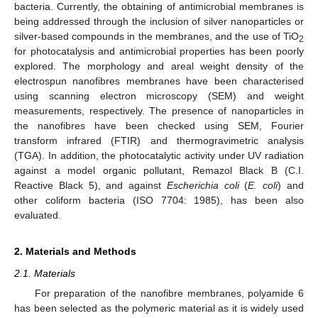
bacteria. Currently, the obtaining of antimicrobial membranes is
being addressed through the inclusion of silver nanoparticles or
silver-based compounds in the membranes, and the use of TiO
2
for photocatalysis and antimicrobial properties has been poorly
explored. The morphology and areal weight density of the
electrospun nanofibres membranes have been characterised
using scanning electron microscopy (SEM) and weight
measurements, respectively. The presence of nanoparticles in
the nanofibres have been checked using SEM, Fourier
transform infrared (FTIR) and thermogravimetric analysis
(TGA). In addition, the photocatalytic activity under UV radiation
against a model organic pollutant, Remazol Black B (C.I.
Reactive Black 5), and against
Escherichia coli
(
E. coli
) and
other coliform bacteria (ISO 7704: 1985), has been also
evaluated.
2. Materials and Methods
2.1. Materials
For preparation of the nanofibre membranes, polyamide 6
has been selected as the polymeric material as it is widely used