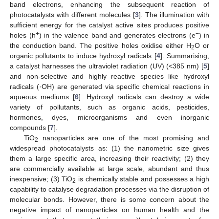
band electrons, enhancing the subsequent reaction of
photocatalysts with different molecules [
3
]. The illumination with
sufficient energy for the catalyst active sites produces positive
+
−
holes (h
) in the valence band and generates electrons (e
) in
the conduction band. The positive holes oxidise either H
O or
2
organic pollutants to induce hydroxyl radicals [
4
]. Summarising,
a catalyst harnesses the ultraviolet radiation (UV) (<385 nm) [
5
]
and non-selective and highly reactive species like hydroxyl
radicals (·OH) are generated via specific chemical reactions in
aqueous mediums [
6
]. Hydroxyl radicals can destroy a wide
variety of pollutants, such as organic acids, pesticides,
hormones, dyes, microorganisms and even inorganic
compounds [
7
].
TiO
nanoparticles are one of the most promising and
2
widespread photocatalysts as: (1) the nanometric size gives
them a large specific area, increasing their reactivity; (2) they
are commercially available at large scale, abundant and thus
inexpensive; (3) TiO
is chemically stable and possesses a high
2
capability to catalyse degradation processes via the disruption of
molecular bonds. However, there is some concern about the
negative impact of nanoparticles on human health and the