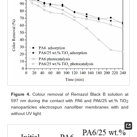
Figure 4.
Colour removal of Remazol Black B solution at
597 nm during the contact with PA6 and PA6/25 wt.% TiO
2
nanoparticles electrospun nanofiber membranes with and
without UV light.