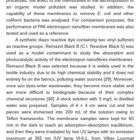
processes, the effect of the membranes in the decomposition of
an organic model pollutant was studied. In addition, the
capability of these membranes to remove
E. coli
and other
coliform bacteria was analysed. For comparison purposes, the
performance of PA6 electrospun nanofiber membranes was also
tested and used as a reference.
A synthetic diazo reactive dye containing two vinyl sulfones
as reactive groups, Remazol Black B (C.I. Reactive Black 5) was
used as a model contaminant to study the absorption and
photocatalytic activity of the electrospun nanofibres membranes.
Remazol Black B was selected because it is widely used in the
textile industry due to its high chemical stability and it does not
entirely fix on the fabrics, polluting water sources [
29
]. Moreover,
once azo dyes enter wastewater, they become more stable and
are more difficult to biodegrade because of their complex
chemical structures [
30
]. A stock solution with 3 mg/L in distilled
water was prepared. Samples of 4 × 4 cm were cut and two
pieces were immersed into 200 mL of the solution owing to
Teflon frameworks. The membrane samples were kept for 60
min in the dark to reach an adsorption–desorption equilibrium,
and then they were irradiated by two UV lamps with an emission
maximum at 365 nm (UV lamp Vl-6-L, from Vilber Lourmat