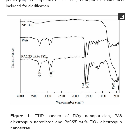
2
included for clarification.
Figure 1.
FTIR spectra of TiO
nanoparticles, PA6
2
electrospun nanofibres and PA6/25 wt.% TiO
electrospun
2
nanofibres.