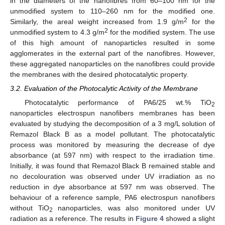
in the diameters of the nanofibres from 60–100 nm for the
unmodified system to 110–260 nm for the modified one.
2
Similarly, the areal weight increased from 1.9 g/m
for the
2
unmodified system to 4.3 g/m
for the modified system. The use
of this high amount of nanoparticles resulted in some
agglomerates in the external part of the nanofibres. However,
these aggregated nanoparticles on the nanofibres could provide
the membranes with the desired photocatalytic property.
3.2. Evaluation of the Photocalytic Activity of the Membrane
Photocatalytic performance of PA6/25 wt.% TiO
2
nanoparticles electrospun nanofibers membranes has been
evaluated by studying the decomposition of a 3 mg/L solution of
Remazol Black B as a model pollutant. The photocatalytic
process was monitored by measuring the decrease of dye
absorbance (at 597 nm) with respect to the irradiation time.
Initially, it was found that Remazol Black B remained stable and
no decolouration was observed under UV irradiation as no
reduction in dye absorbance at 597 nm was observed. The
behaviour of a reference sample, PA6 electrospun nanofibers
without TiO
nanoparticles, was also monitored under UV
2
radiation as a reference. The results in
Figure 4
showed a slight