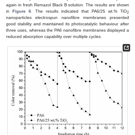
again in fresh Remazol Black B solution. The results are shown
in
Figure 6
. The results indicated that PA6/25 wt.% TiO
2
nanoparticles electrospun nanofibre membranes presented
good stability and maintained its photocatalytic behaviour after
three uses, whereas the PA6 nanofibre membranes displayed a
reduced absorption capability over multiple cycles.