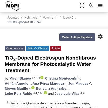
zoom_out_map
search
menu
Journals
Polymers
Volume 11
Issue 5
10.3390/polym11050747
settings
Order Article Reprints
Open Access
Editor’s Choice
Article
TiO
-Doped Electrospun Nanofibrous
2
Membrane for Photocatalytic Water
Treatment
1,*
1
by
Miren Blanco
,
Cristina Monteserín
,
1
2
2
Adrián Angulo
,
Ana Pérez-Márquez
,
Jon Maudes
,
2
1
Nieves Murillo
,
Estíbaliz Aranzabe
,
3,4,*
3,4
Leire Ruiz-Rubio
and
Jose Luis Vilas
1
Unidad de Química de superficies y Nanotecnología,