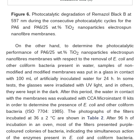
Figure 6.
Photocatalytic degradation of Remazol Black B at
597 nm during the consecutive photocatalytic cycles for the
PA6 and PA6/25 wt.% TiO
nanoparticles electrospun
2
nanofibre membranes.
On the other hand, to determine the photocatalytic
performance of PA6/25 wt.% TiO
nanoparticles electrospun
2
nanofibres membranes with respect to the removal of
E. coli
and
other coliform bacteria present in water, samples of non-
modified and modified membranes was put in a glass in contact
with 100 mL of artificially inoculated water for 24 h. In some
tests, the glasses were irradiated with UV light, and in others,
they were kept in the dark. After this period, the water in contact
with the membranes was evaluated with CCA Microinstant ® kits
in order to determine the presence of
E. coli
and other coliform
bacteria (ISO 7704: 1985). The photographs of the filters
incubated at 36 ± 2 °C are shown in
Table 2
. After 96 h of
incubation in an oven, most of the filters presented purple-
coloured colonies of bacteria, indicating the simultaneous action
of the enzymes present in
E. coli
and coliform bacteria.