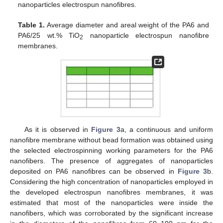
nanoparticles electrospun nanofibres.
Table 1.
Average diameter and areal weight of the PA6 and
PA6/25 wt.% TiO
nanoparticle electrospun nanofibre
2
membranes.
As it is observed in
Figure 3
a, a continuous and uniform
nanofibre membrane without bead formation was obtained using
the selected electrospinning working parameters for the PA6
nanofibers. The presence of aggregates of nanoparticles
deposited on PA6 nanofibres can be observed in
Figure 3
b.
Considering the high concentration of nanoparticles employed in
the developed electrospun nanofibres membranes, it was
estimated that most of the nanoparticles were inside the
nanofibers, which was corroborated by the significant increase