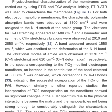
Physicochemical characterization of the membranes was
carried out by using FTIR and TGA analysis. Initially, FTIR-ATR
was used to characterise the membranes (
Figure 1
). For both
electrospun nanofibre membranes, the characteristic polyamide
−1
absorption bands were observed at 3300 cm
and were
assigned to the N–H stretch of the amide group. The vibrations
−1
for C=O stretching appeared at 1680 cm
and asymmetric and
symmetric CH
stretching vibrations were observed at 2919 and
2
−1
2850 cm
, respectively [
32
]. A band appeared around 1550
−1
cm
, which was ascribed to the deformation of the N–H bond.
−1
The vibrational modes of amide were observed at 1270 cm
−1
(C–N stretching) and 620 cm
(C–N deformation), respectively.
In the spectra corresponding to the TiO
modified electrospun
2
nanofibres, an increase in the contribution of the band centered
−1
at 550 cm
was observed, which corresponds to Ti–O bonds
[
33
], indicating the successful incorporation of the TiO
on the
2
PA6. However, similarly to other reported studies, the
incorporation of TiO2 nanoparticles on the nanofibers showed
no significant changes in the FTIR spectrum due to the physical
interactions between the matrix and the nanoparticles not being
strong enough to considerably distinguish the characteristic
peaks [
34
]. The spectra of the TiO
nanoparticles was also