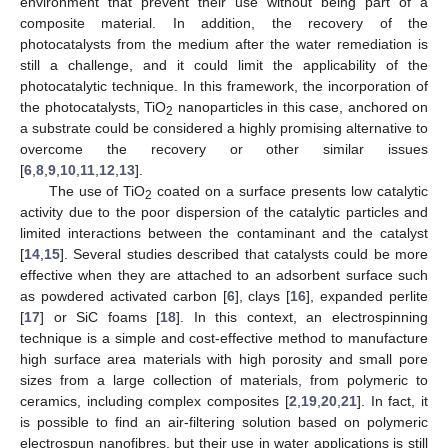
environment that prevent their use without being part of a
composite material. In addition, the recovery of the
photocatalysts from the medium after the water remediation is
still a challenge, and it could limit the applicability of the
photocatalytic technique. In this framework, the incorporation of
the photocatalysts, TiO
nanoparticles in this case, anchored on
2
a substrate could be considered a highly promising alternative to
overcome the recovery or other similar issues
[
6
,
8
,
9
,
10
,
11
,
12
,
13
].
The use of TiO
coated on a surface presents low catalytic
2
activity due to the poor dispersion of the catalytic particles and
limited interactions between the contaminant and the catalyst
[
14
,
15
]. Several studies described that catalysts could be more
effective when they are attached to an adsorbent surface such
as powdered activated carbon [
6
], clays [
16
], expanded perlite
[
17
] or SiC foams [
18
]. In this context, an electrospinning
technique is a simple and cost-effective method to manufacture
high surface area materials with high porosity and small pore
sizes from a large collection of materials, from polymeric to
ceramics, including complex composites [
2
,
19
,
20
,
21
]. In fact, it
is possible to find an air-filtering solution based on polymeric
electrospun nanofibres, but their use in water applications is still