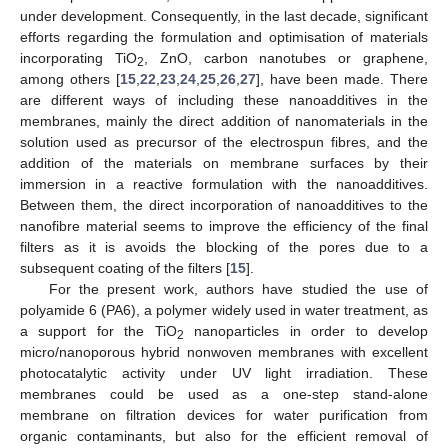
under development. Consequently, in the last decade, significant
efforts regarding the formulation and optimisation of materials
incorporating TiO
, ZnO, carbon nanotubes or graphene,
2
among others [
15
,
22
,
23
,
24
,
25
,
26
,
27
], have been made. There
are different ways of including these nanoadditives in the
membranes, mainly the direct addition of nanomaterials in the
solution used as precursor of the electrospun fibres, and the
addition of the materials on membrane surfaces by their
immersion in a reactive formulation with the nanoadditives.
Between them, the direct incorporation of nanoadditives to the
nanofibre material seems to improve the efficiency of the final
filters as it is avoids the blocking of the pores due to a
subsequent coating of the filters [
15
].
For the present work, authors have studied the use of
polyamide 6 (PA6), a polymer widely used in water treatment, as
a support for the TiO
nanoparticles in order to develop
2
micro/nanoporous hybrid nonwoven membranes with excellent
photocatalytic activity under UV light irradiation. These
membranes could be used as a one-step stand-alone
membrane on filtration devices for water purification from
organic contaminants, but also for the efficient removal of