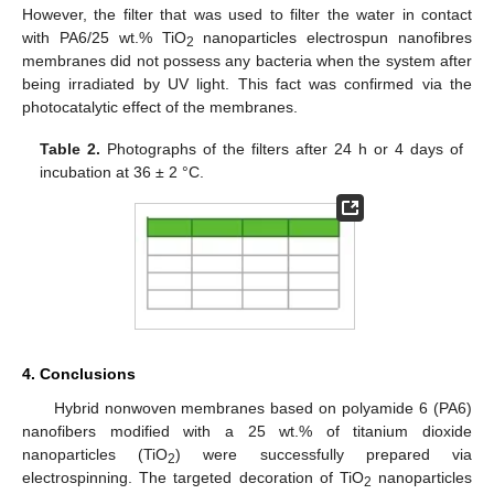
However, the filter that was used to filter the water in contact
with PA6/25 wt.% TiO
nanoparticles electrospun nanofibres
2
membranes did not possess any bacteria when the system after
being irradiated by UV light. This fact was confirmed via the
photocatalytic effect of the membranes.
Table 2.
Photographs of the filters after 24 h or 4 days of
incubation at 36 ± 2 °C.
4. Conclusions
Hybrid nonwoven membranes based on polyamide 6 (PA6)
nanofibers modified with a 25 wt.% of titanium dioxide
nanoparticles (TiO
) were successfully prepared via
2
electrospinning. The targeted decoration of TiO
nanoparticles
2