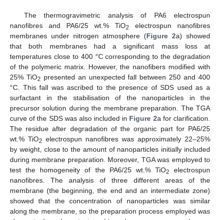
The thermogravimetric analysis of PA6 electrospun
nanofibres and PA6/25 wt.% TiO
electrospun nanofibres
2
membranes under nitrogen atmosphere (
Figure 2
a) showed
that both membranes had a significant mass loss at
temperatures close to 400 °C corresponding to the degradation
of the polymeric matrix. However, the nanofibers modified with
25% TiO
presented an unexpected fall between 250 and 400
2
°C. This fall was ascribed to the presence of SDS used as a
surfactant in the stabilisation of the nanoparticles in the
precursor solution during the membrane preparation. The TGA
curve of the SDS was also included in
Figure 2
a for clarification.
The residue after degradation of the organic part for PA6/25
wt.% TiO
electrospun nanofibres was approximately 22–25%
2
by weight, close to the amount of nanoparticles initially included
during membrane preparation. Moreover, TGA was employed to
test the homogeneity of the PA6/25 wt.% TiO
electrospun
2
nanofibres. The analysis of three different areas of the
membrane (the beginning, the end and an intermediate zone)
showed that the concentration of nanoparticles was similar
along the membrane, so the preparation process employed was