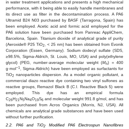
in water treatment applications and presents a high mechanical
performance, with it being able to easily handle membranes and
its direct use as filter in the decontamination process. A PA6
Ultramid B24 N03 purchased by BASF (Tarragona, Spain) has
been employed. Acetic acid and formic acid employed for the
PA6 solution have been purchased from Panreac AppliChem,
Barcelona, Spain. Titanium dioxide of analytical grade of purity
(Aeroxide® P25 TiO
, < 25 nm) has been obtained from Evonik
2
Corporation (Essen, Germany). Sodium dodecyl sulfate (SDS,
≥98.5%, Sigma-Aldrich, St. Louis, MO, USA) and poly(ethylene
glycol) (PEG, number-average molecular weight (
M
) = 400
n
−1
g·mol
, Sigma-Aldrich) have been employed as surfactants for
TiO
nanoparticles dispersion. As a model organic pollutant, a
2
commercial diazo reactive dye containing two vinyl sulfones as
reactive groups, Remazol Black B (C.I. Reactive Black 5) were
employed. This dye has an empirical formula
C
H
N
Na
O
S
and molecular weight 991.8 g/mol, and has
26
21
5
4
19
6
been purchased from Acros Organics (Morris, NJ, USA). All
chemicals are analytical grade substances and have been used
without further purification.
2.2. PA6 and TiO
Modified PA6 Electrospun Nanofibres
2