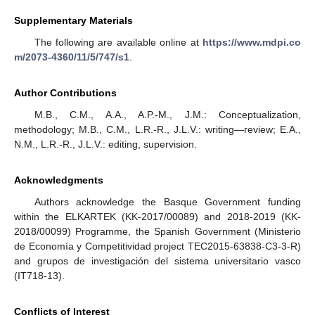
Supplementary Materials
The following are available online at
https://www.mdpi.co
m/2073-4360/11/5/747/s1
.
Author Contributions
M.B., C.M., A.A., A.P.-M., J.M.: Conceptualization,
methodology; M.B., C.M., L.R.-R., J.L.V.: writing—review; E.A.,
N.M., L.R.-R., J.L.V.: editing, supervision.
Acknowledgments
Authors acknowledge the Basque Government funding
within the ELKARTEK (KK-2017/00089) and 2018-2019 (KK-
2018/00099) Programme, the Spanish Government (Ministerio
de Economía y Competitividad project TEC2015-63838-C3-3-R)
and grupos de investigación del sistema universitario vasco
(IT718-13).
Conflicts of Interest