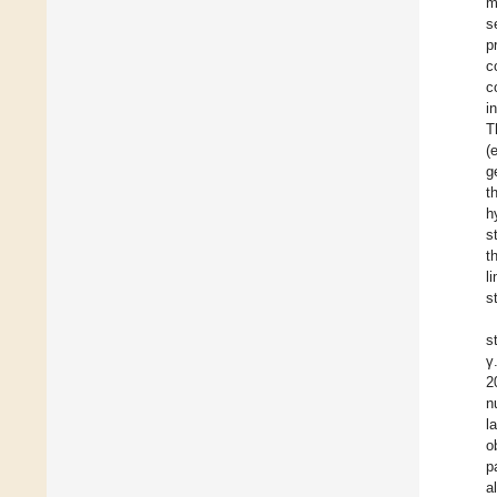
m
s
p
c
c
i
T
(
g
t
h
s
t
l
s
s
γ
2
n
l
o
p
a