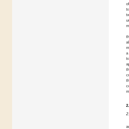
o
t
t
u
m
t
a
m
a
t
a
t
c
t
c
m
2
2
a