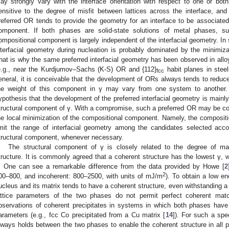
ay strongly vary with the interface orientation with respect to one or bo
ensitive to the degree of misfit between lattices across the interface, and
referred OR tends to provide the geometry for an interface to be associated
omponent. If both phases are solid-state solutions of metal phases, s
ompositional component is largely independent of the interfacial geometry. I
nterfacial geometry during nucleation is probably dominated by the minimiza
hat is why the same preferred interfacial geometry has been observed in allo
e.g., near the Kurdjumov–Sachs (K-S) OR and {112}
habit planes in steel
fcc
eneral, it is conceivable that the development of ORs always tends to reduce
he weight of this component in γ may vary from one system to another.
ypothesis that the development of the preferred interfacial geometry is mainly
tructural component of γ. With a compromise, such a preferred OR may be comp
he local minimization of the compositional component. Namely, the composit
imit the range of interfacial geometry among the candidates selected acco
tructural component, whenever necessary.
The structural component of γ is closely related to the degree of mat
tructure. It is commonly agreed that a coherent structure has the lowest γ, w
. One can see a remarkable difference from the data provided by Howe [
2
2
00–800, and incoherent: 800–2500, with units of mJ/m
). To obtain a low en
ucleus and its matrix tends to have a coherent structure, even withstanding a 
attice parameters of the two phases do not permit perfect coherent mat
bservations of coherent precipitates in systems in which both phases have 
arameters (e.g., fcc Co precipitated from a Cu matrix [
14
]). For such a spe
lways holds between the two phases to enable the coherent structure in all po