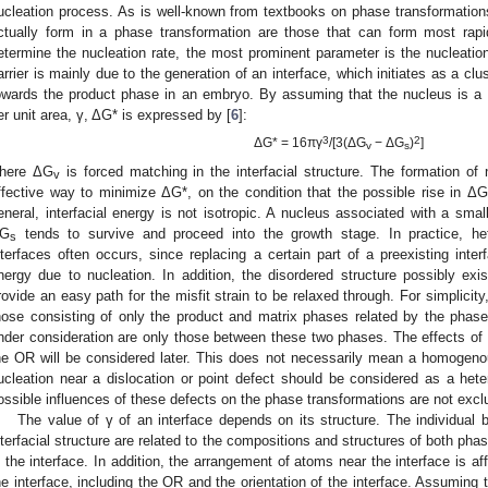
ucleation process. As is well-known from textbooks on phase transformations
ctually form in a phase transformation are those that can form most rapi
etermine the nucleation rate, the most prominent parameter is the nucleation
arrier is mainly due to the generation of an interface, which initiates as a clu
owards the product phase in an embryo. By assuming that the nucleus is a sp
er unit area, γ, ΔG* is expressed by [
6
]:
3
2
ΔG* = 16πγ
/[3(ΔG
− ΔG
)
]
v
s
here ΔG
is forced matching in the interfacial structure. The formation of 
v
ffective way to minimize ΔG*, on the condition that the possible rise in ΔG
eneral, interfacial energy is not isotropic. A nucleus associated with a small
G
tends to survive and proceed into the growth stage. In practice, het
s
nterfaces often occurs, since replacing a certain part of a preexisting inter
nergy due to nucleation. In addition, the disordered structure possibly exis
rovide an easy path for the misfit strain to be relaxed through. For simplicity
hose consisting of only the product and matrix phases related by the phase 
nder consideration are only those between these two phases. The effects of 
he OR will be considered later. This does not necessarily mean a homogenous
ucleation near a dislocation or point defect should be considered as a he
ossible influences of these defects on the phase transformations are not excl
The value of γ of an interface depends on its structure. The individual 
nterfacial structure are related to the compositions and structures of both pha
n the interface. In addition, the arrangement of atoms near the interface is 
he interface, including the OR and the orientation of the interface. Assuming th