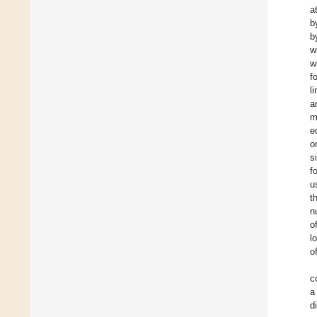
a
b
b
w
w
f
l
a
m
e
o
s
f
u
t
n
o
l
o
c
a
d