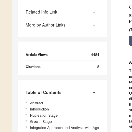
C
Related Info Link
S
P
More by Author Links
(
Article Views
4484
A
Citations
8
T
i
t
o
Table of Contents
O
d
Abstract
t
Introduction
s
Nucleation Stage
r
Growth Stage
f
s
Integrated Approach and Analysis with Δgs