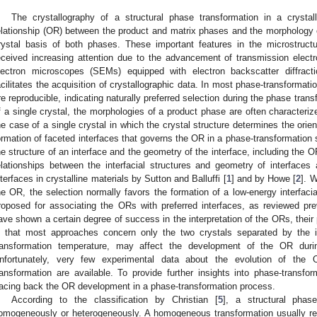
The crystallography of a structural phase transformation in a crystall
elationship (OR) between the product and matrix phases and the morphology
rystal basis of both phases. These important features in the microstruct
eceived increasing attention due to the advancement of transmission ele
lectron microscopes (SEMs) equipped with electron backscatter diffrac
acilitates the acquisition of crystallographic data. In most phase-transform
re reproducible, indicating naturally preferred selection during the phase trans
f a single crystal, the morphologies of a product phase are often characterize
he case of a single crystal in which the crystal structure determines the orient
ormation of faceted interfaces that governs the OR in a phase-transformation 
he structure of an interface and the geometry of the interface, including the O
elationships between the interfacial structures and geometry of interface
nterfaces in crystalline materials by Sutton and Balluffi [
1
] and by Howe [
2
]. 
he OR, the selection normally favors the formation of a low-energy interfaci
roposed for associating the ORs with preferred interfaces, as reviewed pre
ave shown a certain degree of success in the interpretation of the ORs, their 
s that most approaches concern only the two crystals separated by the i
ransformation temperature, may affect the development of the OR durin
nfortunately, very few experimental data about the evolution of th
ransformation are available. To provide further insights into phase-transforma
racing back the OR development in a phase-transformation process.
According to the classification by Christian [
5
], a structural phas
omogeneously or heterogeneously. A homogeneous transformation usually rel