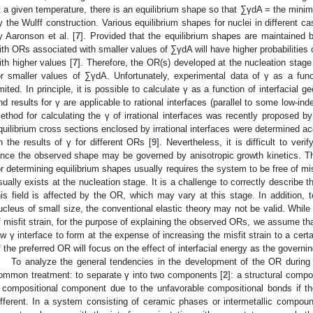
t a given temperature, there is an equilibrium shape so that ∑γdA = the min
y the Wulff construction. Various equilibrium shapes for nuclei in different 
y Aaronson et al. [
7
]. Provided that the equilibrium shapes are maintained b
ith ORs associated with smaller values of ∑γdA will have higher probabilities 
ith higher values [
7
]. Therefore, the OR(s) developed at the nucleation stage
or smaller values of ∑γdA. Unfortunately, experimental data of γ as a funct
imited. In principle, it is possible to calculate γ as a function of interfacial
nd results for γ are applicable to rational interfaces (parallel to some low-i
ethod for calculating the γ of irrational interfaces was recently proposed b
quilibrium cross sections enclosed by irrational interfaces were determined ac
n the results of γ for different ORs [
9
]. Nevertheless, it is difficult to ver
ince the observed shape may be governed by anisotropic growth kinetics. The
or determining equilibrium shapes usually requires the system to be free of misf
sually exists at the nucleation stage. It is a challenge to correctly describe the
his field is affected by the OR, which may vary at this stage. In addition, 
ucleus of small size, the conventional elastic theory may not be valid. While 
f misfit strain, for the purpose of explaining the observed ORs, we assume that
ow γ interface to form at the expense of increasing the misfit strain to a cert
f the preferred OR will focus on the effect of interfacial energy as the governin
To analyze the general tendencies in the development of the OR during n
ommon treatment: to separate γ into two components [
2
]: a structural compo
 compositional component due to the unfavorable compositional bonds if t
ifferent. In a system consisting of ceramic phases or intermetallic compo