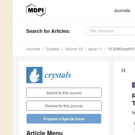
Journals
Search
for Articles
:
Journals
Crystals
Volume 10
Issue 11
10.3390/cryst1
first_page
Submit to this Journal
Review for this Journal
b
Propose a Special Issue
Article Menu