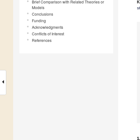
Brief Comparison with Related Theories or
K
Models
s
Conclusions
Funding
Acknowledgments
Conflicts of Interest
References
1