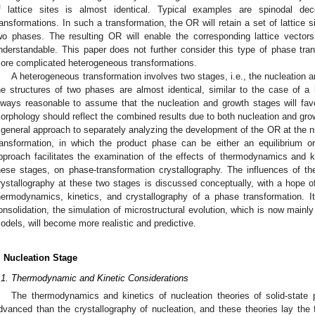
f lattice sites is almost identical. Typical examples are spinodal de
ransformations. In such a transformation, the OR will retain a set of lattice s
wo phases. The resulting OR will enable the corresponding lattice vectors
nderstandable. This paper does not further consider this type of phase tran
ore complicated heterogeneous transformations.
A heterogeneous transformation involves two stages, i.e., the nucleation 
he structures of two phases are almost identical, similar to the case of a
lways reasonable to assume that the nucleation and growth stages will 
orphology should reflect the combined results due to both nucleation and gro
 general approach to separately analyzing the development of the OR at the n
ransformation, in which the product phase can be either an equilibrium 
pproach facilitates the examination of the effects of thermodynamics and kin
hese stages, on phase-transformation crystallography. The influences of t
rystallography at these two stages is discussed conceptually, with a hope of 
hermodynamics, kinetics, and crystallography of a phase transformation. It
onsolidation, the simulation of microstructural evolution, which is now main
odels, will become more realistic and predictive.
. Nucleation Stage
.1. Thermodynamic and Kinetic Considerations
The thermodynamics and kinetics of nucleation theories of solid-stat
dvanced than the crystallography of nucleation, and these theories lay the