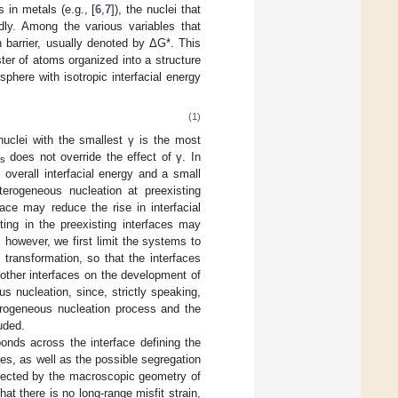
 in metals (e.g., [
6
,
7
]), the nuclei that
dly. Among the various variables that
 barrier, usually denoted by ΔG*. This
ster of atoms organized into a structure
here with isotropic interfacial energy
(1)
nuclei with the smallest γ is the most
does not override the effect of γ. In
s
 overall interfacial energy and a small
erogeneous nucleation at preexisting
face may reduce the rise in interfacial
ting in the preexisting interfaces may
, however, we first limit the systems to
transformation, so that the interfaces
other interfaces on the development of
 nucleation, since, strictly speaking,
terogeneous nucleation process and the
uded.
bonds across the interface defining the
ses, as well as the possible segregation
affected by the macroscopic geometry of
at there is no long-range misfit strain,