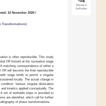
Discuss in
SciProfiles
pted: 10 November 2020
/
se Transformations
)
ation is often reproducible. This study
itial OR formed at the nucleation stage
e. A matching correspondence of either a
al OR will become the final reproducible
owth stage tends to permit a singular
 sustained locally. The actual change in
ondition. Various singular dislocation
 and kinetics applied conceptually. The
 A set of workable steps is provided to
s are identified, which call for further
tallography of phase transformations.