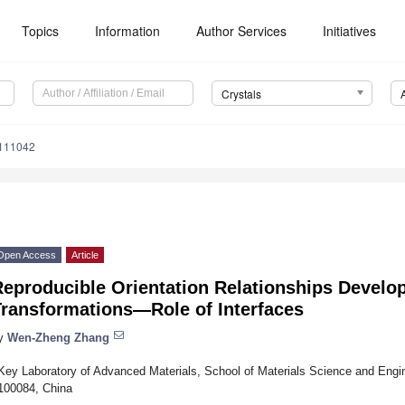
Topics
Information
Author Services
Initiatives
Crystals
0111042
Open Access
Article
Reproducible Orientation Relationships Develo
Transformations—Role of Interfaces
y
Wen-Zheng Zhang
Key Laboratory of Advanced Materials, School of Materials Science and Engine
100084, China