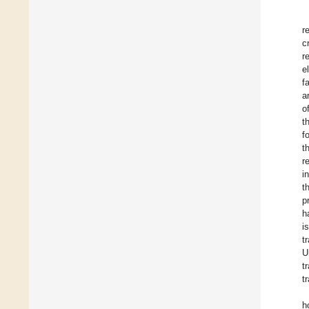
r
c
r
e
f
a
o
t
f
t
r
i
t
p
h
i
t
U
t
t
h