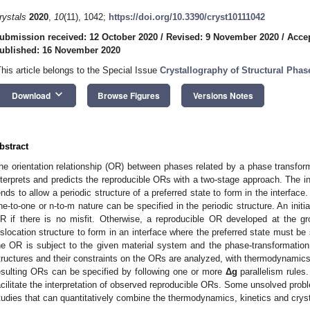
rystals
2020
,
10
(11), 1042;
https://doi.org/10.3390/cryst10111042
ubmission received: 12 October 2020
/
Revised: 9 November 2020
/
Acce
ublished: 16 November 2020
This article belongs to the Special Issue
Crystallography of Structural Pha
keyboard_arrow_down
Download
Browse Figures
Versions Notes
bstract
he orientation relationship (OR) between phases related by a phase transform
nterprets and predicts the reproducible ORs with a two-stage approach. The in
ends to allow a periodic structure of a preferred state to form in the interfac
ne-to-one or n-to-m nature can be specified in the periodic structure. An initi
R if there is no misfit. Otherwise, a reproducible OR developed at the gr
islocation structure to form in an interface where the preferred state must be
he OR is subject to the given material system and the phase-transformation c
tructures and their constraints on the ORs are analyzed, with thermodynamics
esulting ORs can be specified by following one or more
Δg
parallelism rules.
acilitate the interpretation of observed reproducible ORs. Some unsolved problem
tudies that can quantitatively combine the thermodynamics, kinetics and crys