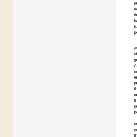
n
a
d
b
t
p
w
e
g
Δ
i
e
p
t
u
t
n
p
i
i
t