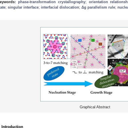
eywords:
phase-transformation crystallography
;
orientation relationsh
tate
;
singular interface
;
interfacial dislocation
;
Δg
parallelism rule
;
nucle
Graphical Abstract
. Introduction