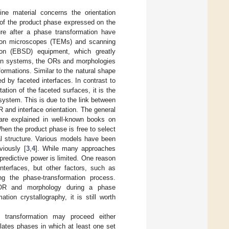
ine material concerns the orientation
 of the product phase expressed on the
ure after a phase transformation have
ctron microscopes (TEMs) and scanning
tion (EBSD) equipment, which greatly
ation systems, the ORs and morphologies
formations. Similar to the natural shape
d by faceted interfaces. In contrast to
ation of the faceted surfaces, it is the
system. This is due to the link between
R and interface orientation. The general
s are explained in well-known books on
When the product phase is free to select
al structure. Various models have been
viously [
3
,
4
]. While many approaches
predictive power is limited. One reason
nterfaces, but other factors, such as
g the phase-transformation process.
e OR and morphology during a phase
tion crystallography, it is still worth
e transformation may proceed either
ates phases in which at least one set