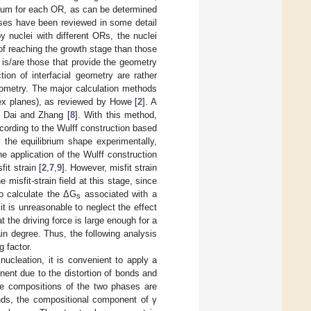
imum for each OR, as can be determined
cases have been reviewed in some detail
y nuclei with different ORs, the nuclei
of reaching the growth stage than those
 is/are those that provide the geometry
ion of interfacial geometry are rather
 geometry. The major calculation methods
ndex planes), as reviewed by Howe [
2
]. A
y Dai and Zhang [
8
]. With this method,
cording to the Wulff construction based
ify the equilibrium shape experimentally,
 application of the Wulff construction
it strain [
2
,
7
,
9
]. However, misfit strain
 misfit-strain field at this stage, since
to calculate the ΔG
associated with a
s
it is unreasonable to neglect the effect
 the driving force is large enough for a
ain degree. Thus, the following analysis
g factor.
ucleation, it is convenient to apply a
nent due to the distortion of bonds and
he compositions of the two phases are
unds, the compositional component of γ