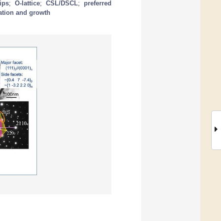
ips
;
O-lattice
;
CSL/DSCL
;
preferred
ation and growth