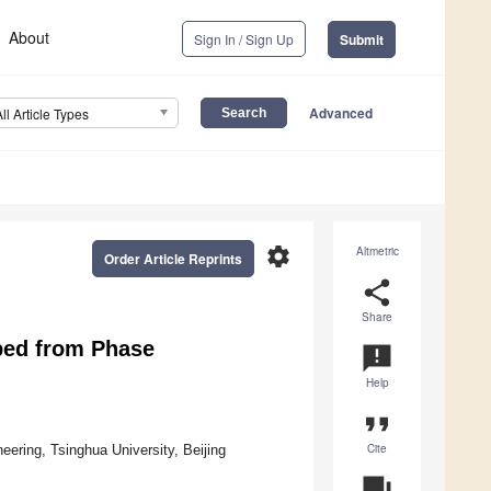
About
Sign In / Sign Up
Submit
Advanced
All Article Types
settings
Altmetric
Order Article Reprints
share
Share
ped from Phase
announcement
Help
format_quote
Cite
ering, Tsinghua University, Beijing
question_answer