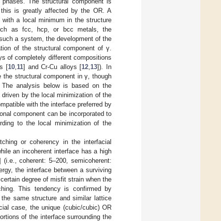
th phases. The structural component is
 this is greatly affected by the OR. A
 with a local minimum in the structure
uch as fcc, hcp, or bcc metals, the
n such a system, the development of the
tion of the structural component of γ.
ys of completely different compositions
s [
10
,
11
] and Cr-Cu alloys [
12
,
13
]). In
 the structural component in γ, though
 The analysis below is based on the
 driven by the local minimization of the
atible with the interface preferred by
ional component can be incorporated to
rding to the local minimization of the
ching or coherency in the interfacial
hile an incoherent interface has a high
] (i.e., coherent: 5–200, semicoherent:
ergy, the interface between a surviving
certain degree of misfit strain when the
ching. This tendency is confirmed by
the same structure and similar lattice
cial case, the unique (cubic/cubic) OR
rtions of the interface surrounding the