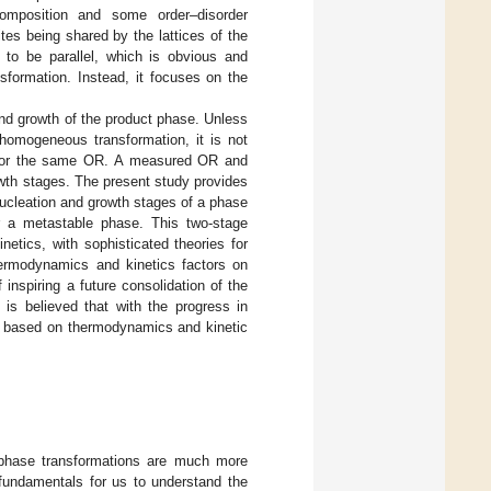
composition and some order–disorder
ites being shared by the lattices of the
 to be parallel, which is obvious and
sformation. Instead, it focuses on the
and growth of the product phase. Unless
 homogeneous transformation, it is not
favor the same OR. A measured OR and
wth stages. The present study provides
ucleation and growth stages of a phase
or a metastable phase. This two-stage
etics, with sophisticated theories for
hermodynamics and kinetics factors on
inspiring a future consolidation of the
 is believed that with the progress in
ly based on thermodynamics and kinetic
e phase transformations are much more
 fundamentals for us to understand the