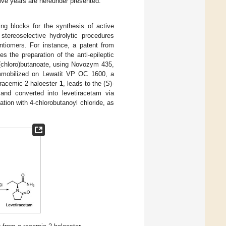
five years are hereunder presented.
ing blocks for the synthesis of active
stereoselective hydrolytic procedures
ntiomers. For instance, a patent from
es the preparation of the anti-epileptic
(chloro)butanoate, using Novozym 435,
mobilized on Lewatit VP OC 1600, a
a racemic 2-haloester
1
, leads to the (
S
)-
 and converted into levetiracetam via
ation with 4-chlorobutanoyl chloride, as