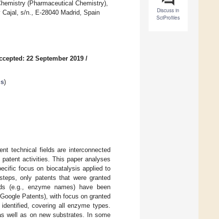
Chemistry (Pharmaceutical Chemistry),
Discuss in
Cajal, s/n., E-28040 Madrid, Spain
SciProfiles
ccepted: 22 September 2019
/
is
)
rent technical fields are interconnected
patent activities. This paper analyses
pecific focus on biocatalysis applied to
 steps, only patents that were granted
ords (e.g., enzyme names) have been
 Google Patents), with focus on granted
identified, covering all enzyme types.
 as well as on new substrates. In some