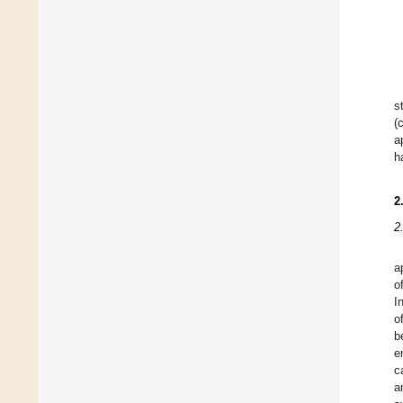
s
(
a
h
2
2
a
o
I
o
b
e
c
a