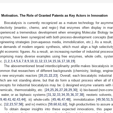
. Motivation. The Role of Granted Patents as Key Actors in Innovation
Biocatalysis is currently recognized as a mature technology for asymme
electivity (enantio-, chemo, and regio-) that enzymes often display in m
xperienced a tremendous development when emerging Molecular Biology te
nzymes, have been synergized with both process-development concepts (bat
ngineering strategies (non-aqueous media, immobilization, etc.). As a result, 
he demands of modern organic synthesis, which must align a high selectivity 
ight economic figures. As a result, an increasing number of industrial proces
omprising many diverse examples using free enzymes, whole cells, system
c. [
1
,
2
,
3
,
4
,
5
,
6
,
7
,
8
,
9
,
10
,
11
,
12
,
13
,
14
,
15
,
16
,
17
,
18
,
19
].
The abovementioned broad interdisciplinarity profile makes biocatalysis in a
ommon that researchers of different backgrounds (chemistry, biology, engineer
p new enzymatic reactors [
20
,
21
,
22
,
23
]. Overall, each biocatalytic industria
hich are not standing alone, but that do form a robust process when all o
oncepts for industrial biocatalysis may be: i) designed enzyme variants with i
hemicals, thermostability, etc. [
24
,
25
,
26
,
27
,
28
,
29
,
30
]; ii) bio-based (non-con
n water, or as biphasic systems [
31
,
32
,
33
,
34
,
35
,
36
,
37
,
38
]; neoteric solvent
39
,
40
,
41
,
42
,
43
,
44
]; iii) whole-cells [
45
,
46
,
47
,
48
], immobilization [
49
,
50
,
51
,
5
c. [
12
,
23
,
57
,
58
]; and iv) metrics [
59
,
60
,
61
,
62
], high productivities to assure 
To obtain deeper insights into these expected innovations, this paper