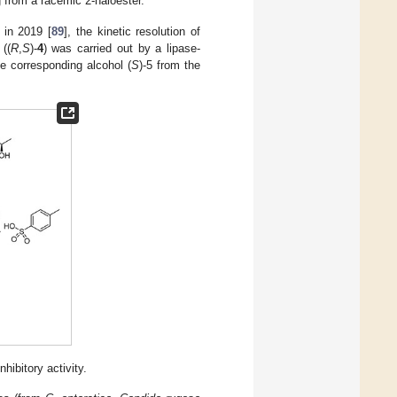
 from a racemic 2-haloester.
 in 2019 [
89
], the kinetic resolution of
 ((
R
,
S
)-
4
) was carried out by a lipase-
he corresponding alcohol (
S
)-5 from the
ibitory activity.