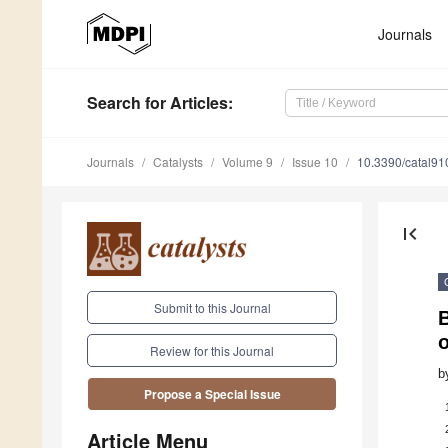
Journals
Search
for Articles
:
Journals
Catalysts
Volume 9
Issue 10
10.3390/catal9
first_page
Submit to this Journal
o
Review for this Journal
b
Propose a Special Issue
Article Menu