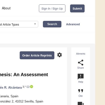
About
Sign In / Sign Up
Submit
Advanced
All Article Types
settings
Altmetric
Order Article Reprints
share
Share
thesis: An Assessment
announcement
Help
3,*
és R. Alcántara
format_quote
Cite
anaria, Spain
onzález 2, 41012 Sevilla, Spain
question_answer