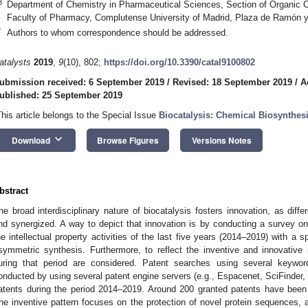
3
Department of Chemistry in Pharmaceutical Sciences, Section of Organic 
Faculty of Pharmacy, Complutense University of Madrid, Plaza de Ramón y 
*
Authors to whom correspondence should be addressed.
atalysts
2019
,
9
(10), 802;
https://doi.org/10.3390/catal9100802
ubmission received: 6 September 2019
/
Revised: 18 September 2019
/
A
ublished: 25 September 2019
This article belongs to the Special Issue
Biocatalysis: Chemical Biosynthes
keyboard_arrow_down
Download
Browse Figures
Versions Notes
bstract
he broad interdisciplinary nature of biocatalysis fosters innovation, as diffe
nd synergized. A way to depict that innovation is by conducting a survey on 
he intellectual property activities of the last five years (2014–2019) with a s
symmetric synthesis. Furthermore, to reflect the inventive and innovative
uring that period are considered. Patent searches using several keyw
onducted by using several patent engine servers (e.g., Espacenet, SciFinder,
atents during the period 2014–2019. Around 200 granted patents have been 
he inventive pattern focuses on the protection of novel protein sequences,