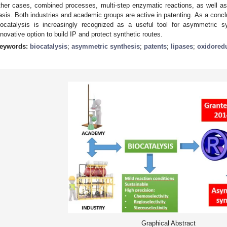
ther cases, combined processes, multi-step enzymatic reactions, as well as
asis. Both industries and academic groups are active in patenting. As a conclu
iocatalysis is increasingly recognized as a useful tool for asymmetric 
nnovative option to build IP and protect synthetic routes.
eywords:
biocatalysis
;
asymmetric synthesis
;
patents
;
lipases
;
oxidored
Graphical Abstract