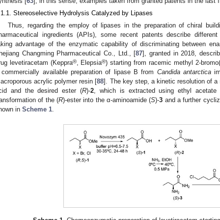
ynthesis [
63
]; in this sense, examples taken from granted patents in the last 
.1.1. Stereoselective Hydrolysis Catalyzed by Lipases
Thus, regarding the employ of lipases in the preparation of chiral build
harmaceutical ingredients (APIs), some recent patents describe different 
aking advantage of the enzymatic capability of discriminating between ena
hejiang Changming Pharmaceutical Co., Ltd., [
87
], granted in 2018, describ
®
®
rug levetiracetam (Keppra
, Elepsia
) starting from racemic methyl 2-bromo
 commercially available preparation of lipase B from
Candida antarctica
im
acroporous acrylic polymer resin [
88
]. The key step, a kinetic resolution of 
cid and the desired ester (
R
)-
2
, which is extracted using ethyl acetate
ransformation of the (
R
)-ester into the α-aminoamide (
S
)-
3
and a further cycliz
hown in
Scheme 1
.