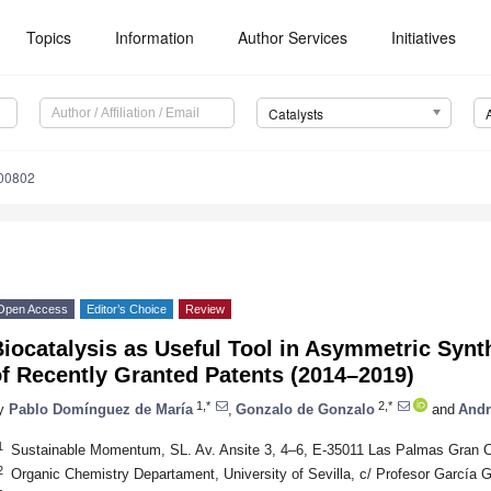
Topics
Information
Author Services
Initiatives
Catalysts
100802
Open Access
Editor’s Choice
Review
Biocatalysis as Useful Tool in Asymmetric Syn
f Recently Granted Patents (2014–2019)
1,*
2,*
y
Pablo Domínguez de María
,
Gonzalo de Gonzalo
and
Andr
1
Sustainable Momentum, SL. Av. Ansite 3, 4–6, E-35011 Las Palmas Gran C
2
Organic Chemistry Departament, University of Sevilla, c/ Profesor García G