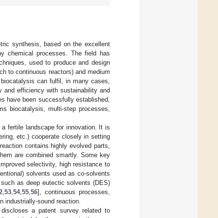
tric synthesis, based on the excellent
any chemical processes. The field has
chniques, used to produce and design
ch to continuous reactors) and medium
biocatalysis can fulfil, in many cases,
and efficiency with sustainability and
ses have been successfully established,
s biocatalysis, multi-step processes,
 fertile landscape for innovation. It is
ing, etc.) cooperate closely in setting
l reaction contains highly evolved parts,
f them are combined smartly. Some key
mproved selectivity, high resistance to
ventional) solvents used as co-solvents
s, such as deep eutectic solvents (DES)
2
,
53
,
54
,
55
,
56
], continuous processes,
an industrially-sound reaction.
 discloses a patent survey related to