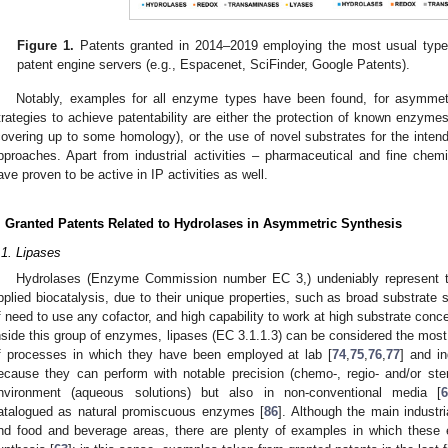
Figure 1.
Patents granted in 2014–2019 employing the most usual type
patent engine servers (e.g., Espacenet, SciFinder, Google Patents).
Notably, examples for all enzyme types have been found, for asymmet
trategies to achieve patentability are either the protection of known enzyme
covering up to some homology), or the use of novel substrates for the intend
pproaches. Apart from industrial activities – pharmaceutical and fine che
ave proven to be active in IP activities as well.
. Granted Patents Related to Hydrolases in Asymmetric Synthesis
.1. Lipases
Hydrolases (Enzyme Commission number EC 3,) undeniably represent t
pplied biocatalysis, due to their unique properties, such as broad substrate sp
f need to use any cofactor, and high capability to work at high substrate conce
nside this group of enzymes, lipases (EC 3.1.1.3) can be considered the most
f processes in which they have been employed at lab [
74
,
75
,
76
,
77
] and in
ecause they can perform with notable precision (chemo-, regio- and/or stereo
nvironment (aqueous solutions) but also in non-conventional media [
atalogued as natural promiscuous enzymes [
86
]. Although the main industri
nd food and beverage areas, there are plenty of examples in which thes