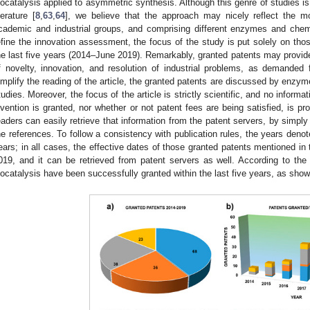
iocatalysis applied to asymmetric synthesis. Although this genre of studies is 
iterature [
8
,
63
,
64
], we believe that the approach may nicely reflect the mo
cademic and industrial groups, and comprising different enzymes and chemi
efine the innovation assessment, the focus of the study is put solely on tho
he last five years (2014–June 2019). Remarkably, granted patents may provide
f novelty, innovation, and resolution of industrial problems, as demanded fo
implify the reading of the article, the granted patents are discussed by enzym
tudies. Moreover, the focus of the article is strictly scientific, and no informa
nvention is granted, nor whether or not patent fees are being satisfied, is pr
eaders can easily retrieve that information from the patent servers, by simply
he references. To follow a consistency with publication rules, the years denot
ears; in all cases, the effective dates of those granted patents mentioned in 
019, and it can be retrieved from patent servers as well. According to the
iocatalysis have been successfully granted within the last five years, as sho