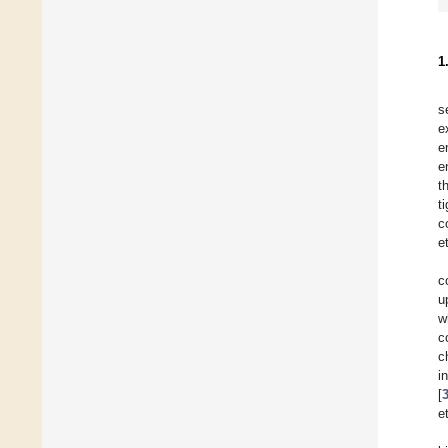
1
s
e
e
e
t
t
c
et
c
u
w
c
c
i
[
et