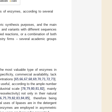
s of enzymes, according to several
ric synthesis purposes, and the main
s and variants with different sequences
ed reactions, or a combination of both
mistry firms – several academic groups
he most valuable type of enzymes in
ecificity, commercial availability, lack
ntrations [
65
,
66
,
67
,
68
,
69
,
70
,
71
,
72
,
73
].
 useful, according to the ample number
dustrial scale [
78
,
79
,
80
,
81
,
82
], mainly
selectivity) not only in their natural
66
,
75
,
79
,
82
,
83
,
84
,
85
], therefore being
al uses of lipases are in the detergent
e enzymes are employed in asymmetric