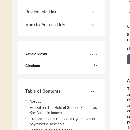
Related Info Link
More by Authors Links
C
S
P
(
Article Views
17232
Citations
84
A
T
Table of Contents
a
t
Abstract
a
Motivation. The Role of Granted Patents as
d
Key Actors in Innovation
c
Granted Patents Related to Hydrolases in
p
Asymmetric Synthesis
T
Granted Patents Related to