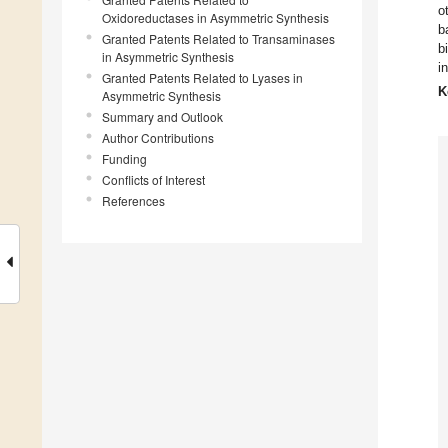
o
Oxidoreductases in Asymmetric Synthesis
b
Granted Patents Related to Transaminases
b
in Asymmetric Synthesis
i
Granted Patents Related to Lyases in
K
Asymmetric Synthesis
Summary and Outlook
Author Contributions
Funding
Conflicts of Interest
References