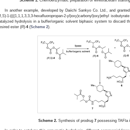
Scheme 1.
Chemoenzymatic preparation of levetiracetam starting
In another example, developed by Daiichi Sankyo Co. Ltd., and granted
R
,
S
)-1-((((1,1,1,3,3,3-hexafluoropropan-2-yl)oxy)carbonyl)oxy)ethyl isobutyrate
atalyzed hydrolysis in a buffer/organic solvent biphasic system to discard t
esired ester (
R
)-
4
(
Scheme 2
).
Scheme 2.
Synthesis of prodrug
7
possessing TAFIa inh