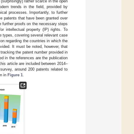
(surprisingly) rather scarce in the open
dern trends in the field, provided by
cal processes. Importantly, to further
se patents that have been granted over
 further proofs on the necessary steps
r intellectual property (IP) rights. To
e types, covering several relevant case
tion regarding the countries in which the
ovided. It must be noted, however, that
 tracking the patent number provided in
ed in the references are the publication
this article are included between 2014–
 survey, around 200 patents related to
wn in
Figure 1
.