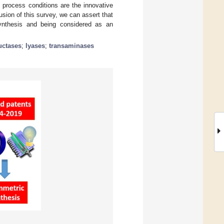
 process conditions are the innovative
sion of this survey, we can assert that
synthesis and being considered as an
uctases
;
lyases
;
transaminases