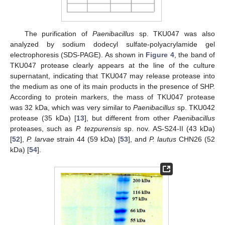
The purification of
Paenibacillus
sp. TKU047 was also
analyzed by sodium dodecyl sulfate-polyacrylamide gel
electrophoresis (SDS-PAGE). As shown in
Figure 4
, the band of
TKU047 protease clearly appears at the line of the culture
supernatant, indicating that TKU047 may release protease into
the medium as one of its main products in the presence of SHP.
According to protein markers, the mass of TKU047 protease
was 32 kDa, which was very similar to
Paenibacillus
sp. TKU042
protease (35 kDa) [
13
], but different from other
Paenibacillus
proteases, such as
P. tezpurensis
sp. nov. AS-S24-II (43 kDa)
[
52
],
P. larvae
strain 44 (59 kDa) [
53
], and
P. lautus
CHN26 (52
kDa) [
54
].