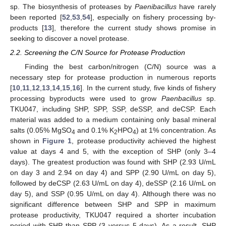
sp. The biosynthesis of proteases by
Paenibacillus
have rarely
been reported [
52
,
53
,
54
], especially on fishery processing by-
products [
13
], therefore the current study shows promise in
seeking to discover a novel protease.
2.2. Screening the C/N Source for Protease Production
Finding the best carbon/nitrogen (C/N) source was a
necessary step for protease production in numerous reports
[
10
,
11
,
12
,
13
,
14
,
15
,
16
]. In the current study, five kinds of fishery
processing byproducts were used to grow
Paenbacillus
sp.
TKU047, including SHP, SPP, SSP, deSSP, and deCSP. Each
material was added to a medium containing only basal mineral
salts (0.05% MgSO
and 0.1% K
HPO
) at 1% concentration. As
4
2
4
shown in
Figure 1
, protease productivity achieved the highest
value at days 4 and 5, with the exception of SHP (only 3–4
days). The greatest production was found with SHP (2.93 U/mL
on day 3 and 2.94 on day 4) and SPP (2.90 U/mL on day 5),
followed by deCSP (2.63 U/mL on day 4), deSSP (2.16 U/mL on
day 5), and SSP (0.95 U/mL on day 4). Although there was no
significant difference between SHP and SPP in maximum
protease productivity, TKU047 required a shorter incubation
period with SHP than SPP (3 versus 5 days). As a result, SHP