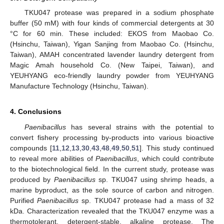
TKU047 protease was prepared in a sodium phosphate
buffer (50 mM) with four kinds of commercial detergents at 30
°C for 60 min. These included: EKOS from Maobao Co.
(Hsinchu, Taiwan), Yigan Sanjing from Maobao Co. (Hsinchu,
Taiwan), AMAH concentrated lavender laundry detergent from
Magic Amah household Co. (New Taipei, Taiwan), and
YEUHYANG eco-friendly laundry powder from YEUHYANG
Manufacture Technology (Hsinchu, Taiwan).
4. Conclusions
Paenibacillus
has several strains with the potential to
convert fishery processing by-products into various bioactive
compounds [
11
,
12
,
13
,
30
,
43
,
48
,
49
,
50
,
51
]. This study continued
to reveal more abilities of
Paenibacillus
, which could contribute
to the biotechnological field. In the current study, protease was
produced by
Paenibacillus
sp. TKU047 using shrimp heads, a
marine byproduct, as the sole source of carbon and nitrogen.
Purified
Paenibacillus
sp. TKU047 protease had a mass of 32
kDa. Characterization revealed that the TKU047 enzyme was a
thermotolerant, detergent-stable, alkaline protease. The