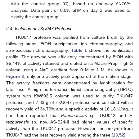
with the control group (C), based on one-way ANOVA
analysis. Data point of 0.5% SHP on day 2 was used to
signify the control group.
2.4. Isolation of TKU047 Protease
TKU047 protease was purified from culture broth by the
following steps: EtOH precipitation, ion chromatography, and
size-exclusion chromatography.
Table 1
shows the purification
profile. The enzyme was efficiently concentrated by EtOH with
96.44% of activity retained and eluted on a Macro-Prep High S
column using a NaCl gradient from 0 M to 1 M. As shown in
Figure 3
, only one activity peak appeared at the elution stage.
The activity fractions were concentrated by lyophilization for
later use. A high performance liquid chromatography (HPLC)
system with KW802.5 column was used to purify TKU047
protease, and 7.83 g of TKU047 protease was collected with a
recovery yield of 34.70% and a specific activity of 16.18 U/mg. It
had been reported that
Paenibacillus
sp. TKU042 and
P.
tezpurensis
sp. nov. AS-S24-II had higher values of specific
activity than the TKU047 protease. However, the enzyme from
TKU047 had the best recovery yield among the three [
13
,
52
].