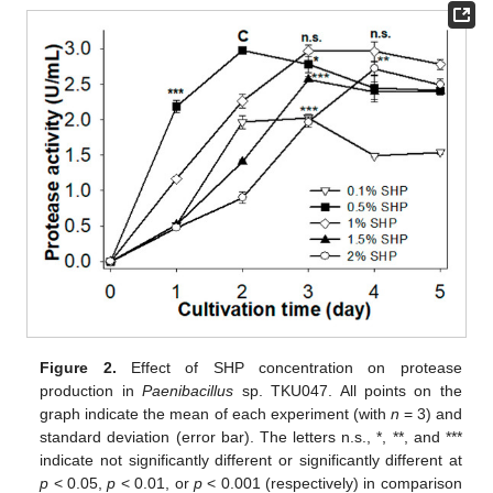
Figure 2.
Effect of SHP concentration on protease
production in
Paenibacillus
sp. TKU047. All points on the
graph indicate the mean of each experiment (with
n
= 3) and
standard deviation (error bar). The letters n.s., *, **, and ***
indicate not significantly different or significantly different at
p
< 0.05,
p
< 0.01, or
p
< 0.001 (respectively) in comparison