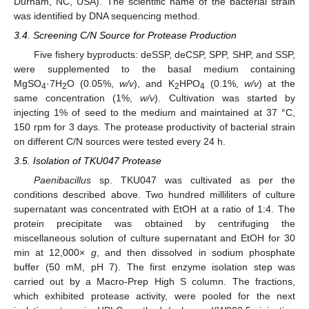
Durham, NC, USA). The scientific name of the bacterial strain
was identified by DNA sequencing method.
3.4. Screening C/N Source for Protease Production
Five fishery byproducts: deSSP, deCSP, SPP, SHP, and SSP,
were supplemented to the basal medium containing
MgSO
·7H
O (0.05%,
w/v
), and K
HPO
(0.1%,
w/v
) at the
4
2
2
4
same concentration (1%,
w/v
). Cultivation was started by
injecting 1% of seed to the medium and maintained at 37 °C,
150 rpm for 3 days. The protease productivity of bacterial strain
on different C/N sources were tested every 24 h.
3.5. Isolation of TKU047 Protease
Paenibacillus
sp. TKU047 was cultivated as per the
conditions described above. Two hundred milliliters of culture
supernatant was concentrated with EtOH at a ratio of 1:4. The
protein precipitate was obtained by centrifuging the
miscellaneous solution of culture supernatant and EtOH for 30
min at 12,000×
g
, and then dissolved in sodium phosphate
buffer (50 mM, pH 7). The first enzyme isolation step was
carried out by a Macro-Prep High S column. The fractions,
which exhibited protease activity, were pooled for the next