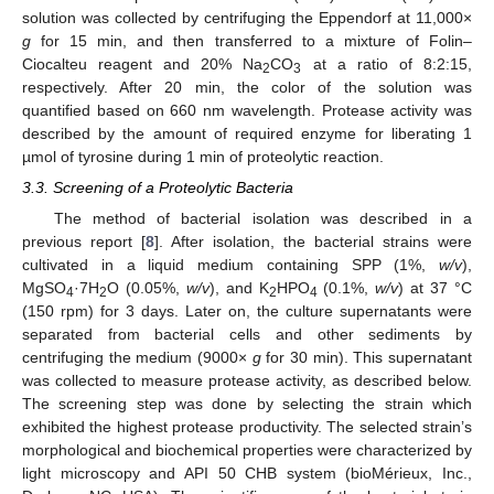
solution was collected by centrifuging the Eppendorf at 11,000×
g
for 15 min, and then transferred to a mixture of Folin–
Ciocalteu reagent and 20% Na
CO
at a ratio of 8:2:15,
2
3
respectively. After 20 min, the color of the solution was
quantified based on 660 nm wavelength. Protease activity was
described by the amount of required enzyme for liberating 1
µmol of tyrosine during 1 min of proteolytic reaction.
3.3. Screening of a Proteolytic Bacteria
The method of bacterial isolation was described in a
previous report [
8
]. After isolation, the bacterial strains were
13. May
14. May
15. May
16. May
17. May
18. May
19. May
20. May
21. May
23. May
24. May
25. May
26. May
27. May
28. May
29. May
30. May
31. May
2. Jun
3. Jun
4. Jun
5. Jun
6. Jun
7. Jun
8. Jun
9. Jun
10. Jun
12. Jun
13. Jun
14. Jun
15. Jun
16. Jun
17. Jun
18. Jun
19. Jun
20. Jun
22. Jun
23. Jun
24. Jun
25. Jun
26. Jun
27. Jun
28. Jun
29. Jun
30. Jun
2. Jul
3. Jul
4. Jul
5. Jul
6. Jul
7. Jul
8. Jul
9. Jul
10. Jul
12. Jul
13. Jul
14. Jul
15. Jul
16. Jul
17. Jul
18. Jul
19. Jul
20. Jul
22. Jul
23. Jul
24. Jul
25. Jul
26. Jul
27. Jul
28. Jul
29. Jul
30. Jul
1. Aug
2. Aug
3. Aug
4. Aug
5. Aug
6. Aug
7. Aug
8. Aug
9. Aug
cultivated in a liquid medium containing SPP (1%,
w/v
),
MgSO
·7H
O (0.05%,
w/v
), and K
HPO
(0.1%,
w/v
) at 37 °C
4
2
2
4
(150 rpm) for 3 days. Later on, the culture supernatants were
separated from bacterial cells and other sediments by
centrifuging the medium (9000×
g
for 30 min). This supernatant
was collected to measure protease activity, as described below.
The screening step was done by selecting the strain which
exhibited the highest protease productivity. The selected strain’s
morphological and biochemical properties were characterized by
light microscopy and API 50 CHB system (bioMérieux, Inc.,