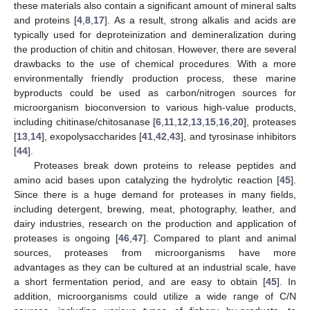
these materials also contain a significant amount of mineral salts
and proteins [
4
,
8
,
17
]. As a result, strong alkalis and acids are
typically used for deproteinization and demineralization during
the production of chitin and chitosan. However, there are several
drawbacks to the use of chemical procedures. With a more
environmentally friendly production process, these marine
byproducts could be used as carbon/nitrogen sources for
microorganism bioconversion to various high-value products,
including chitinase/chitosanase [
6
,
11
,
12
,
13
,
15
,
16
,
20
], proteases
[
13
,
14
], exopolysaccharides [
41
,
42
,
43
], and tyrosinase inhibitors
[
44
].
Proteases break down proteins to release peptides and
amino acid bases upon catalyzing the hydrolytic reaction [
45
].
Since there is a huge demand for proteases in many fields,
including detergent, brewing, meat, photography, leather, and
dairy industries, research on the production and application of
proteases is ongoing [
46
,
47
]. Compared to plant and animal
sources, proteases from microorganisms have more
advantages as they can be cultured at an industrial scale, have
a short fermentation period, and are easy to obtain [
45
]. In
addition, microorganisms could utilize a wide range of C/N