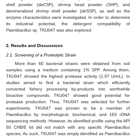
shell powder (deCSP), shrimp head powder (SHP), and
demineralized shrimp shell powder (deSSP), as well as the
enzyme characteristics were investigated. In order to determine
its industrial potential, the detergent compatibility of
Paenibacillus
sp. TKU047 was also explored.
2. Results and Discussions
2.1. Screening of a Proteolytic Strain
More than 60 bacterial strains were obtained from soil
samples using a medium containing 1% SPP. Among them,
TKU047 showed the highest protease activity (1.97 U/mL). In
studies aimed to find a bacterial strain which efficiently
converted fishery processing by-products into worthwhile
bioactive compounds, TKU047 showed good potential for
protease production. Thus, TKU047 was selected for further
experiments. TKU047 was proven to be a member of
Paenibacillus
by morphological, biochemical, and 16S rDNA
sequencing methods. However, its identified profile using the API
50 CHB/E kit did not match with any specific
Paenibacillus
species. As such, TKU047 was simply identified as
Paenibacillus