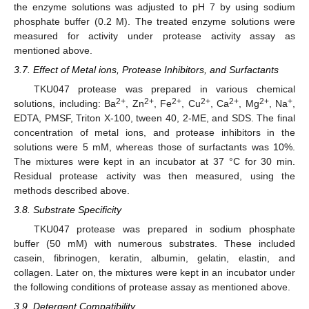
the enzyme solutions was adjusted to pH 7 by using sodium
phosphate buffer (0.2 M). The treated enzyme solutions were
measured for activity under protease activity assay as
mentioned above.
3.7. Effect of Metal ions, Protease Inhibitors, and Surfactants
TKU047 protease was prepared in various chemical
2+
2+
2+
2+
2+
2+
+
solutions, including: Ba
, Zn
, Fe
, Cu
, Ca
, Mg
, Na
,
EDTA, PMSF, Triton X-100, tween 40, 2-ME, and SDS. The final
concentration of metal ions, and protease inhibitors in the
solutions were 5 mM, whereas those of surfactants was 10%.
The mixtures were kept in an incubator at 37 °C for 30 min.
Residual protease activity was then measured, using the
methods described above.
3.8. Substrate Specificity
TKU047 protease was prepared in sodium phosphate
buffer (50 mM) with numerous substrates. These included
casein, fibrinogen, keratin, albumin, gelatin, elastin, and
collagen. Later on, the mixtures were kept in an incubator under
the following conditions of protease assay as mentioned above.
3.9. Detergent Compatibility