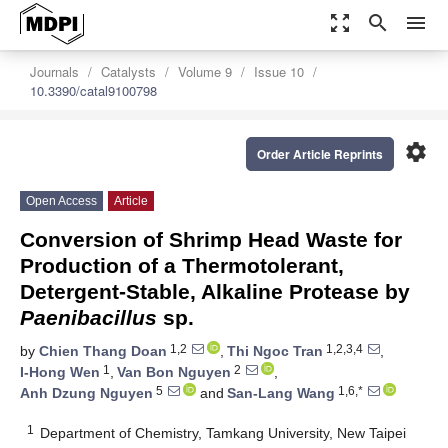
zoom_out_map
search
menu
Journals
Catalysts
Volume 9
Issue 10
10.3390/catal9100798
settings
Order Article Reprints
Open Access
Article
Conversion of Shrimp Head Waste for
Production of a Thermotolerant,
Detergent-Stable, Alkaline Protease by
Paenibacillus
sp.
1,2
1,2,3,4
by
Chien Thang Doan
,
Thi Ngoc Tran
,
1
2
I-Hong Wen
,
Van Bon Nguyen
,
5
1,6,*
Anh Dzung Nguyen
and
San-Lang Wang
1
Department of Chemistry, Tamkang University, New Taipei