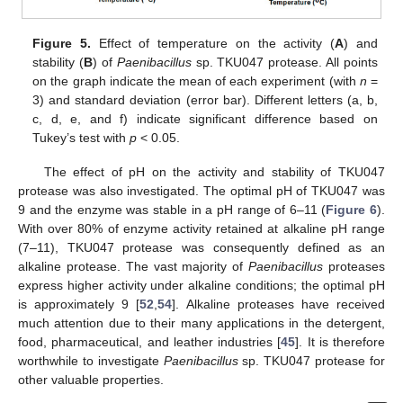
Figure 5.
Effect of temperature on the activity (
A
) and
stability (
B
) of
Paenibacillus
sp. TKU047 protease. All points
on the graph indicate the mean of each experiment (with
n
=
3) and standard deviation (error bar). Different letters (a, b,
c, d, e, and f) indicate significant difference based on
Tukey’s test with
p
< 0.05.
The effect of pH on the activity and stability of TKU047
protease was also investigated. The optimal pH of TKU047 was
9 and the enzyme was stable in a pH range of 6–11 (
Figure 6
).
With over 80% of enzyme activity retained at alkaline pH range
(7–11), TKU047 protease was consequently defined as an
alkaline protease. The vast majority of
Paenibacillus
proteases
express higher activity under alkaline conditions; the optimal pH
is approximately 9 [
52
,
54
]. Alkaline proteases have received
much attention due to their many applications in the detergent,
food, pharmaceutical, and leather industries [
45
]. It is therefore
worthwhile to investigate
Paenibacillus
sp. TKU047 protease for
other valuable properties.