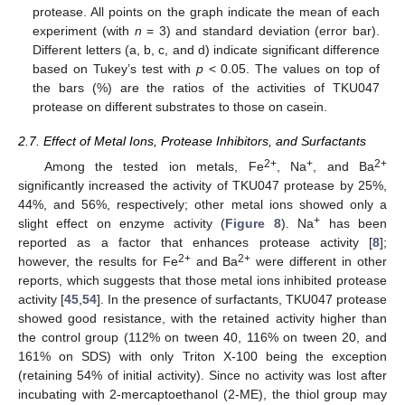
protease. All points on the graph indicate the mean of each
experiment (with
n
= 3) and standard deviation (error bar).
Different letters (a, b, c, and d) indicate significant difference
based on Tukey’s test with
p
< 0.05. The values on top of
the bars (%) are the ratios of the activities of TKU047
protease on different substrates to those on casein.
2.7. Effect of Metal Ions, Protease Inhibitors, and Surfactants
2+
+
2+
Among the tested ion metals, Fe
, Na
, and Ba
significantly increased the activity of TKU047 protease by 25%,
44%, and 56%, respectively; other metal ions showed only a
+
slight effect on enzyme activity (
Figure 8
). Na
has been
reported as a factor that enhances protease activity [
8
];
2+
2+
however, the results for Fe
and Ba
were different in other
reports, which suggests that those metal ions inhibited protease
activity [
45
,
54
]. In the presence of surfactants, TKU047 protease
showed good resistance, with the retained activity higher than
the control group (112% on tween 40, 116% on tween 20, and
161% on SDS) with only Triton X-100 being the exception
(retaining 54% of initial activity). Since no activity was lost after
incubating with 2-mercaptoethanol (2-ME), the thiol group may