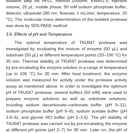
isolation step via HPLC method (column, KW802.5; injection
volume, 20 µL; mobile phase, 50 mM sodium phosphate buffer;
detector, ultraviolet 280 nm; flowrate, 1 mL/min; temperature, 20
°C). The molecular mass determination of the isolated protease
was done by SDS-PAGE method.
3.6. Effects of pH and Temperature
The optimal temperature of TKU047 protease was
investigated by incubating the mixture of enzyme (50 µL) and
substrate (50 µL) at different temperature points (20–100 °C) for
30 min. Thermal stability of TKU047 protease was determined
by pre-incubating the enzyme solution in a range of temperature
(up to 100 °C) for 30 min. After heat treatment, the enzyme
solution was measured for activity under the protease activity
assay as mentioned above. In order to investigate the optimum
pH of TKU047 protease, several buffers (50 mM) were used to
prepare enzyme solutions as well as substrate solutions,
including sodium decarbonate–carbonate buffer (pH 9–11),
sodium phosphate buffer (pH 6–8), sodium acetate buffer (pH
3.6–5), and glycine HCl buffer (pH 2–3.6). The pH stability of
TKU047 protease was carried out by pre-incubating the enzyme
at different pH points (pH 2–7) for 30 min. Later on, the pH of