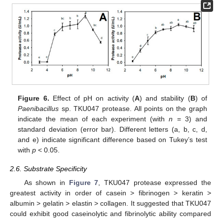
Figure 6.
Effect of pH on activity (
A
) and stability (
B
) of
Paenibacillus
sp. TKU047 protease. All points on the graph
indicate the mean of each experiment (with
n
= 3) and
standard deviation (error bar). Different letters (a, b, c, d,
and e) indicate significant difference based on Tukey’s test
with
p
< 0.05.
2.6. Substrate Specificity
As shown in
Figure 7
, TKU047 protease expressed the
greatest activity in order of casein > fibrinogen > keratin >
albumin > gelatin > elastin > collagen. It suggested that TKU047
could exhibit good caseinolytic and fibrinolytic ability compared