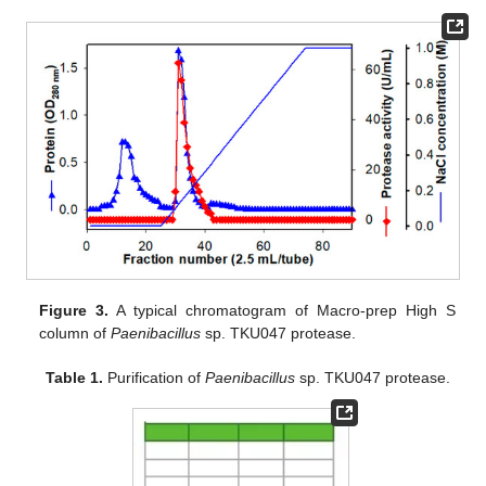
Figure 3.
A typical chromatogram of Macro-prep High S
column of
Paenibacillus
sp. TKU047 protease.
Table 1.
Purification of
Paenibacillus
sp. TKU047 protease.