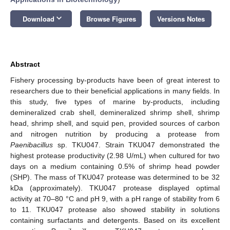
keyboard_arrow_down
Download
Browse Figures
Versions Notes
Abstract
Fishery processing by-products have been of great interest to
researchers due to their beneficial applications in many fields. In
this study, five types of marine by-products, including
demineralized crab shell, demineralized shrimp shell, shrimp
head, shrimp shell, and squid pen, provided sources of carbon
and nitrogen nutrition by producing a protease from
Paenibacillus
sp. TKU047. Strain TKU047 demonstrated the
highest protease productivity (2.98 U/mL) when cultured for two
days on a medium containing 0.5% of shrimp head powder
(SHP). The mass of TKU047 protease was determined to be 32
kDa (approximately). TKU047 protease displayed optimal
activity at 70–80 °C and pH 9, with a pH range of stability from 6
to 11. TKU047 protease also showed stability in solutions
containing surfactants and detergents. Based on its excellent