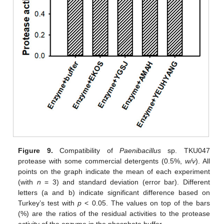
Figure 9.
Compatibility of
Paenibacillus
sp. TKU047
protease with some commercial detergents (0.5%,
w/v
). All
points on the graph indicate the mean of each experiment
(with
n
= 3) and standard deviation (error bar). Different
letters (a and b) indicate significant difference based on
Turkey’s test with
p
< 0.05. The values on top of the bars
(%) are the ratios of the residual activities to the protease