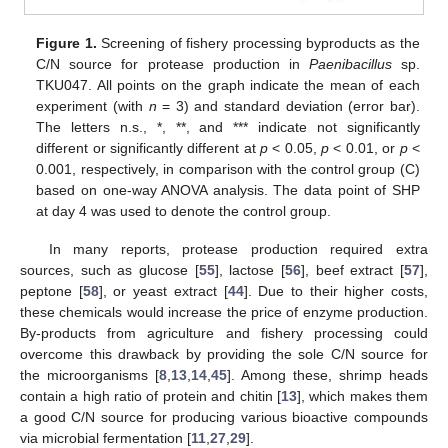
Figure 1.
Screening of fishery processing byproducts as the
C/N source for protease production in
Paenibacillus
sp.
TKU047. All points on the graph indicate the mean of each
experiment (with
n
= 3) and standard deviation (error bar).
The letters n.s., *, **, and *** indicate not significantly
different or significantly different at
p
< 0.05,
p
< 0.01, or
p
<
0.001, respectively, in comparison with the control group (C)
based on one-way ANOVA analysis. The data point of SHP
at day 4 was used to denote the control group.
In many reports, protease production required extra
sources, such as glucose [
55
], lactose [
56
], beef extract [
57
],
peptone [
58
], or yeast extract [
44
]. Due to their higher costs,
these chemicals would increase the price of enzyme production.
By-products from agriculture and fishery processing could
overcome this drawback by providing the sole C/N source for
the microorganisms [
8
,
13
,
14
,
45
]. Among these, shrimp heads
contain a high ratio of protein and chitin [
13
], which makes them
a good C/N source for producing various bioactive compounds
via microbial fermentation [
11
,
27
,
29
].