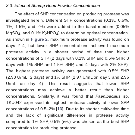
2.3. Effect of Shrimp Head Powder Concentration
The effect of SHP concentration on producing protease was
investigated herein. Different SHP concentrations (0.1%, 0.5%,
1%, 1.5%, and 2%) were added to the basal medium (0.05%
MgSO
, and 0.1% K
HPO
) to determine optimal concentration.
4
2
4
As shown in
Figure 2
, maximum protease activity was found on
days 2–4, but lower SHP concentrations achieved maximum
protease activity in a shorter period of time than higher
concentrations of SHP (2 days with 0.1% SHP and 0.5% SHP, 3
days with 1% SHP and 1.5% SHP, and 4 days with 2% SHP).
The highest protease activity was generated with 0.5% SHP
(2.98 U/mL, 2 days) and 1% SHP (2.97 U/mL on day 3 and 2.96
U/mL on day 4). This result suggests that lower SHP
concentrations may achieve a better result than higher
concentrations. Similarly, it was found that
Paenibacillus
sp.
TKU042 expressed its highest protease activity at lower SPP
concentrations of 0.5–2% [
13
]. Due to its shorter cultivation time
and the lack of significant difference in protease activity
compared to 1% SHP, 0.5% (
w/v
) was chosen as the best SHP
concentration for producing protease.