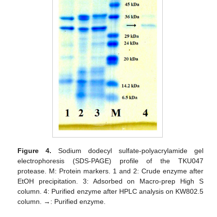
Figure 4.
Sodium dodecyl sulfate-polyacrylamide gel
electrophoresis (SDS-PAGE) profile of the TKU047
protease. M: Protein markers. 1 and 2: Crude enzyme after
EtOH precipitation. 3: Adsorbed on Macro-prep High S
column. 4: Purified enzyme after HPLC analysis on KW802.5
column. →: Purified enzyme.