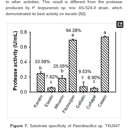
to other activities. This result is different from the protease
produced by
P. tezpurensis
sp. nov. AS-S24-II strain, which
demonstrated its best activity on keratin [
52
].
Figure 7.
Substrate specificity of
Paenibacillus
sp. TKU047