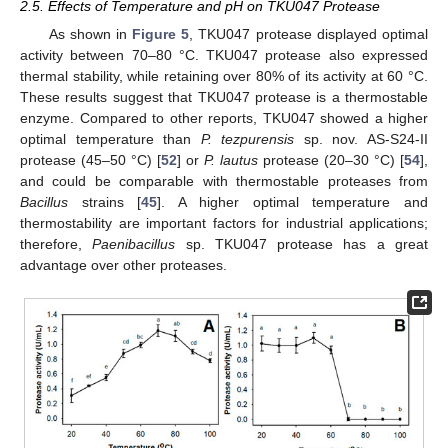
2.5. Effects of Temperature and pH on TKU047 Protease
As shown in
Figure 5
, TKU047 protease displayed optimal
activity between 70–80 °C. TKU047 protease also expressed
thermal stability, while retaining over 80% of its activity at 60 °C.
These results suggest that TKU047 protease is a thermostable
enzyme. Compared to other reports, TKU047 showed a higher
optimal temperature than
P. tezpurensis
sp. nov. AS-S24-II
protease (45–50 °C) [
52
] or
P. lautus
protease (20–30 °C) [
54
],
and could be comparable with thermostable proteases from
Bacillus
strains [
45
]. A higher optimal temperature and
thermostability are important factors for industrial applications;
therefore,
Paenibacillus
sp. TKU047 protease has a great
advantage over other proteases.