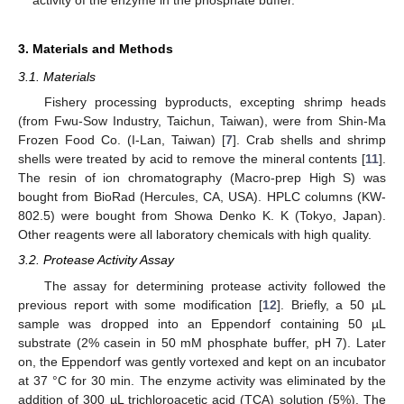
activity of the enzyme in the phosphate buffer.
3. Materials and Methods
3.1. Materials
Fishery processing byproducts, excepting shrimp heads
(from Fwu-Sow Industry, Taichun, Taiwan), were from Shin-Ma
Frozen Food Co. (I-Lan, Taiwan) [
7
]. Crab shells and shrimp
shells were treated by acid to remove the mineral contents [
11
].
The resin of ion chromatography (Macro-prep High S) was
bought from BioRad (Hercules, CA, USA). HPLC columns (KW-
802.5) were bought from Showa Denko K. K (Tokyo, Japan).
Other reagents were all laboratory chemicals with high quality.
3.2. Protease Activity Assay
The assay for determining protease activity followed the
previous report with some modification [
12
]. Briefly, a 50 µL
sample was dropped into an Eppendorf containing 50 µL
substrate (2% casein in 50 mM phosphate buffer, pH 7). Later
on, the Eppendorf was gently vortexed and kept on an incubator
at 37 °C for 30 min. The enzyme activity was eliminated by the
addition of 300 µL trichloroacetic acid (TCA) solution (5%). The