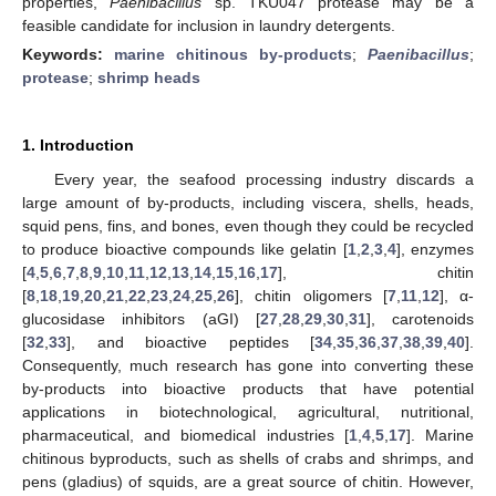
properties,
Paenibacillus
sp. TKU047 protease may be a
feasible candidate for inclusion in laundry detergents.
Keywords:
marine chitinous by-products
;
Paenibacillus
;
protease
;
shrimp heads
1. Introduction
Every year, the seafood processing industry discards a
large amount of by-products, including viscera, shells, heads,
squid pens, fins, and bones, even though they could be recycled
to produce bioactive compounds like gelatin [
1
,
2
,
3
,
4
], enzymes
[
4
,
5
,
6
,
7
,
8
,
9
,
10
,
11
,
12
,
13
,
14
,
15
,
16
,
17
], chitin
[
8
,
18
,
19
,
20
,
21
,
22
,
23
,
24
,
25
,
26
], chitin oligomers [
7
,
11
,
12
], α-
glucosidase inhibitors (aGI) [
27
,
28
,
29
,
30
,
31
], carotenoids
[
32
,
33
], and bioactive peptides [
34
,
35
,
36
,
37
,
38
,
39
,
40
].
Consequently, much research has gone into converting these
by-products into bioactive products that have potential
applications in biotechnological, agricultural, nutritional,
pharmaceutical, and biomedical industries [
1
,
4
,
5
,
17
]. Marine
chitinous byproducts, such as shells of crabs and shrimps, and
pens (gladius) of squids, are a great source of chitin. However,