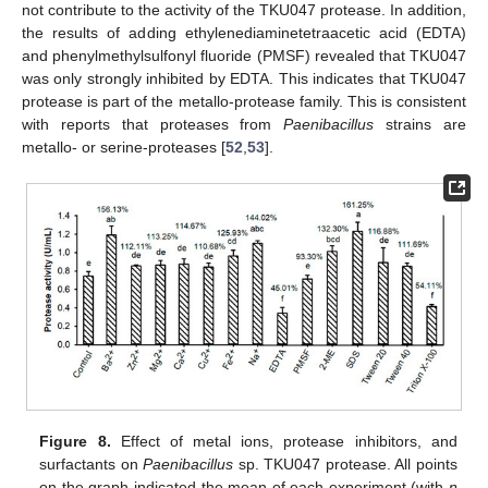
not contribute to the activity of the TKU047 protease. In addition,
the results of adding ethylenediaminetetraacetic acid (EDTA)
and phenylmethylsulfonyl fluoride (PMSF) revealed that TKU047
was only strongly inhibited by EDTA. This indicates that TKU047
protease is part of the metallo-protease family. This is consistent
with reports that proteases from
Paenibacillus
strains are
metallo- or serine-proteases [
52
,
53
].
Figure 8.
Effect of metal ions, protease inhibitors, and
surfactants on
Paenibacillus
sp. TKU047 protease. All points
on the graph indicated the mean of each experiment (with
n