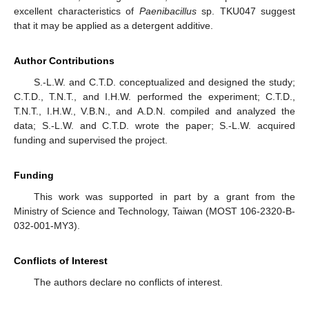
excellent characteristics of
Paenibacillus
sp. TKU047 suggest
that it may be applied as a detergent additive.
Author Contributions
S.-L.W. and C.T.D. conceptualized and designed the study;
C.T.D., T.N.T., and I.H.W. performed the experiment; C.T.D.,
T.N.T., I.H.W., V.B.N., and A.D.N. compiled and analyzed the
data; S.-L.W. and C.T.D. wrote the paper; S.-L.W. acquired
funding and supervised the project.
Funding
This work was supported in part by a grant from the
Ministry of Science and Technology, Taiwan (MOST 106-2320-B-
032-001-MY3).
Conflicts of Interest
The authors declare no conflicts of interest.