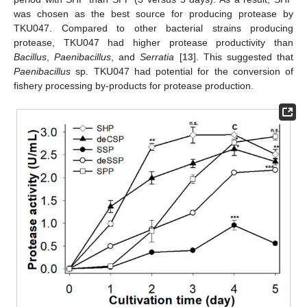
was chosen as the best source for producing protease by
TKU047. Compared to other bacterial strains producing
protease, TKU047 had higher protease productivity than
Bacillus
,
Paenibacillus
, and
Serratia
[
13
]. This suggested that
Paenibacillus
sp. TKU047 had potential for the conversion of
fishery processing by-products for protease production.