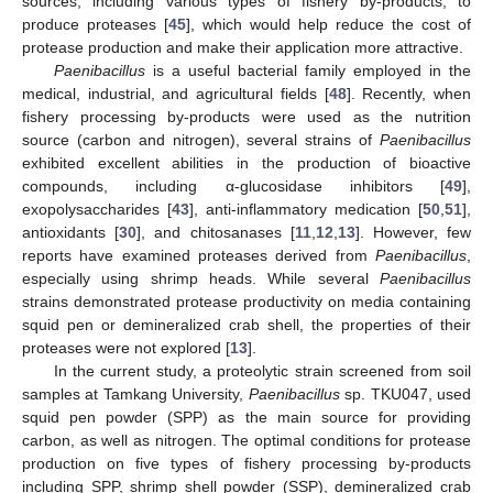
sources, including various types of fishery by-products, to
produce proteases [
45
], which would help reduce the cost of
protease production and make their application more attractive.
Paenibacillus
is a useful bacterial family employed in the
medical, industrial, and agricultural fields [
48
]. Recently, when
fishery processing by-products were used as the nutrition
source (carbon and nitrogen), several strains of
Paenibacillus
exhibited excellent abilities in the production of bioactive
compounds, including α-glucosidase inhibitors [
49
],
exopolysaccharides [
43
], anti-inflammatory medication [
50
,
51
],
antioxidants [
30
], and chitosanases [
11
,
12
,
13
]. However, few
reports have examined proteases derived from
Paenibacillus
,
especially using shrimp heads. While several
Paenibacillus
strains demonstrated protease productivity on media containing
squid pen or demineralized crab shell, the properties of their
proteases were not explored [
13
].
In the current study, a proteolytic strain screened from soil
samples at Tamkang University,
Paenibacillus
sp. TKU047, used
squid pen powder (SPP) as the main source for providing
carbon, as well as nitrogen. The optimal conditions for protease
production on five types of fishery processing by-products
including SPP, shrimp shell powder (SSP), demineralized crab