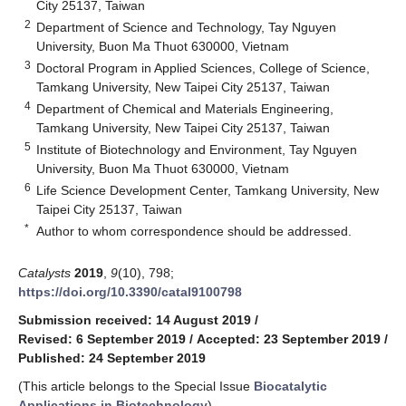
City 25137, Taiwan
2
Department of Science and Technology, Tay Nguyen
University, Buon Ma Thuot 630000, Vietnam
3
Doctoral Program in Applied Sciences, College of Science,
Tamkang University, New Taipei City 25137, Taiwan
4
Department of Chemical and Materials Engineering,
Tamkang University, New Taipei City 25137, Taiwan
5
Institute of Biotechnology and Environment, Tay Nguyen
University, Buon Ma Thuot 630000, Vietnam
6
Life Science Development Center, Tamkang University, New
Taipei City 25137, Taiwan
*
Author to whom correspondence should be addressed.
Catalysts
2019
,
9
(10), 798;
https://doi.org/10.3390/catal9100798
Submission received: 14 August 2019
/
Revised: 6 September 2019
/
Accepted: 23 September 2019
/
Published: 24 September 2019
(This article belongs to the Special Issue
Biocatalytic
Applications in Biotechnology
)