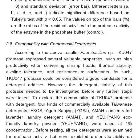
= 3) and standard deviation (error bar). Different letters (a,
b, c, d, e, and f) indicate significant difference based on
Tukey’s test with
p
< 0.05. The values on top of the bars (%)
are the ratios of the residual activities to the protease activity
of the enzyme in the phosphate buffer (control).
2.8. Compatibility with Commercial Detergents
According to the above results,
Paenibacillus
sp. TKU047
protease expressed several valuable properties, such as high
productivity when converting shrimp heads, thermal stability,
alkaline tolerance, and resistance to surfactants. As such,
TKU047 protease could be considered a good candidate for a
detergent additive. However, the detergent stability of this
protease needed to be investigated before any further steps
were taken. To explore the compatibility of TKU047 protease
with detergent, four kinds of commercially available Taiwanese
detergents: EKOS, Yigan Sanjing (YGSJ), AMAH concentrated
lavender laundry detergent (AMAH), and YEUHYANG eco-
friendly laundry powder (YEUHYANG), were used at 1%
concentration. Before testing, all the detergents were examined
for protease activity, but none exhibited proteolytic ability on