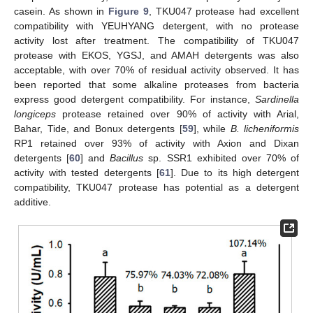
casein. As shown in
Figure 9
, TKU047 protease had excellent
compatibility with YEUHYANG detergent, with no protease
activity lost after treatment. The compatibility of TKU047
protease with EKOS, YGSJ, and AMAH detergents was also
acceptable, with over 70% of residual activity observed. It has
been reported that some alkaline proteases from bacteria
express good detergent compatibility. For instance,
Sardinella
longiceps
protease retained over 90% of activity with Arial,
Bahar, Tide, and Bonux detergents [
59
], while
B. licheniformis
RP1 retained over 93% of activity with Axion and Dixan
detergents [
60
] and
Bacillus
sp. SSR1 exhibited over 70% of
activity with tested detergents [
61
]. Due to its high detergent
compatibility, TKU047 protease has potential as a detergent
additive.