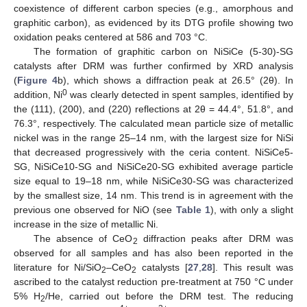
coexistence of different carbon species (e.g., amorphous and
graphitic carbon), as evidenced by its DTG profile showing two
oxidation peaks centered at 586 and 703 °C.
The formation of graphitic carbon on NiSiCe (5-30)-SG
catalysts after DRM was further confirmed by XRD analysis
(
Figure 4
b), which shows a diffraction peak at 26.5° (2θ). In
0
addition, Ni
was clearly detected in spent samples, identified by
the (111), (200), and (220) reflections at 2θ = 44.4°, 51.8°, and
76.3°, respectively. The calculated mean particle size of metallic
nickel was in the range 25–14 nm, with the largest size for NiSi
that decreased progressively with the ceria content. NiSiCe5-
SG, NiSiCe10-SG and NiSiCe20-SG exhibited average particle
size equal to 19–18 nm, while NiSiCe30-SG was characterized
by the smallest size, 14 nm. This trend is in agreement with the
previous one observed for NiO (see
Table 1
), with only a slight
increase in the size of metallic Ni.
The absence of CeO
diffraction peaks after DRM was
2
observed for all samples and has also been reported in the
literature for Ni/SiO
–CeO
catalysts [
27
,
28
]. This result was
2
2
ascribed to the catalyst reduction pre-treatment at 750 °C under
5% H
/He, carried out before the DRM test. The reducing
2