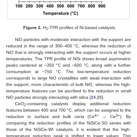
Figure 2.
H
-TPR profiles of Ni-based catalysts.
2
NiO particles with moderate interaction with the support are
reduced in the range of 300–400 °C, whereas the reduction of
NiO that is strongly interacting with the support occurs at higher
temperatures. The TPR profile of NiSi shows broad asymmetric
peaks centered at ~350 °C and ~600 °C, along with a further
consumption at ~750 °C. The low-temperature reduction
corresponds to large NiO crystallites with weak interaction with
the support, more characteristic of bulk NiO, whereas the high-
temperature features can be ascribed to the reduction in small
NiO particles strongly interacting with silica [
24
,
25
].
CeO
-containing catalysts display additional reduction
2
features between 400 and 700 °C, which can be assigned to the
4+
3+
reduction in surface and bulk ceria (Ce
→ Ce
). By
comparing the reduction profiles of the NiSiCe-SG series with
those of the NiSiCe-WI catalysts, it is evident that the high-
temperature reduction peak is shifted to lower values. This