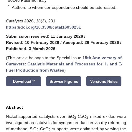
90146 Palermo, Italy
*
Authors to whom correspondence should be addressed.
Catalysts
2026
,
16
(3), 231;
https://doi.org/10.3390/catal16030231
Submission received: 11 January 2026
/
Revised: 10 February 2026
/
Accepted: 26 February 2026
/
Published: 3 March 2026
(This article belongs to the Special Issue
15th Anniversary of
Catalysts
: Catalytic Materials and Processes for H
and E-
2
Fuel Production from Wastes
)
keyboard_arrow_down
Download
Browse Figures
Versions Notes
Abstract
Nickel-supported catalysts over SiO
-CeO
mixed oxides were
2
2
investigated as catalysts for syngas production via dry reforming
of methane. SiO
-CeO
supports were optimized by varying the
2
2