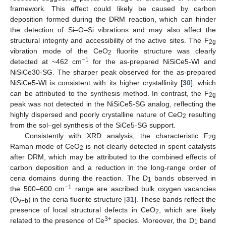
framework. This effect could likely be caused by carbon
deposition formed during the DRM reaction, which can hinder
the detection of Si–O–Si vibrations and may also affect the
structural integrity and accessibility of the active sites. The F
2g
vibration mode of the CeO
fluorite structure was clearly
2
−1
detected at ~462 cm
for the as-prepared NiSiCe5-WI and
NiSiCe30-SG. The sharper peak observed for the as-prepared
NiSiCe5-WI is consistent with its higher crystallinity [
30
], which
can be attributed to the synthesis method. In contrast, the F
2g
peak was not detected in the NiSiCe5-SG analog, reflecting the
highly dispersed and poorly crystalline nature of CeO
resulting
2
from the sol–gel synthesis of the SiCe5-SG support.
Consistently with XRD analysis, the characteristic F
g
2
Raman mode of CeO
is not clearly detected in spent catalysts
2
after DRM, which may be attributed to the combined effects of
carbon deposition and a reduction in the long-range order of
12. May
13. May
14. May
15. May
16. May
17. May
18. May
19. May
20. May
22. May
23. May
24. May
25. May
26. May
27. May
28. May
29. May
30. May
1. Jun
2. Jun
3. Jun
4. Jun
5. Jun
6. Jun
7. Jun
8. Jun
9. Jun
11. Jun
12. Jun
13. Jun
14. Jun
15. Jun
16. Jun
17. Jun
18. Jun
19. Jun
21. Jun
22. Jun
23. Jun
24. Jun
25. Jun
26. Jun
27. Jun
28. Jun
29. Jun
1. Jul
2. Jul
3. Jul
4. Jul
5. Jul
6. Jul
7. Jul
8. Jul
9. Jul
11. Jul
12. Jul
13. Jul
14. Jul
15. Jul
16. Jul
17. Jul
18. Jul
19. Jul
21. Jul
22. Jul
23. Jul
24. Jul
25. Jul
26. Jul
27. Jul
28. Jul
29. Jul
31. Jul
1. Aug
2. Aug
3. Aug
4. Aug
5. Aug
6. Aug
7. Aug
8. Aug
ceria domains during the reaction. The D
bands observed in
1
−1
the 500–600 cm
range are ascribed bulk oxygen vacancies
(O
) in the ceria fluorite structure [
31
]. These bands reflect the
v−b
presence of local structural defects in CeO
, which are likely
2
3+
related to the presence of Ce
species. Moreover, the D
band
1