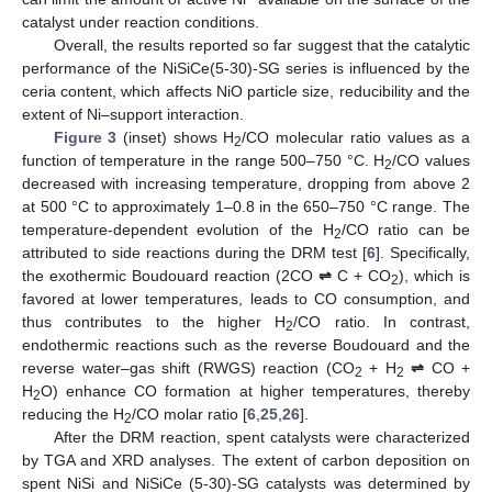
catalyst under reaction conditions.
Overall, the results reported so far suggest that the catalytic
performance of the NiSiCe(5-30)-SG series is influenced by the
ceria content, which affects NiO particle size, reducibility and the
extent of Ni–support interaction.
Figure 3
(inset) shows H
/CO molecular ratio values as a
2
function of temperature in the range 500–750 °C. H
/CO values
2
decreased with increasing temperature, dropping from above 2
at 500 °C to approximately 1–0.8 in the 650–750 °C range. The
temperature-dependent evolution of the H
/CO ratio can be
2
attributed to side reactions during the DRM test [
6
]. Specifically,
the exothermic Boudouard reaction (2CO
⇌
C + CO
), which is
2
favored at lower temperatures, leads to CO consumption, and
thus contributes to the higher H
/CO ratio. In contrast,
2
endothermic reactions such as the reverse Boudouard and the
reverse water–gas shift (RWGS) reaction (CO
+ H
⇌
CO +
2
2
H
O) enhance CO formation at higher temperatures, thereby
2
reducing the H
/CO molar ratio [
6
,
25
,
26
].
2
After the DRM reaction, spent catalysts were characterized
by TGA and XRD analyses. The extent of carbon deposition on
spent NiSi and NiSiCe (5-30)-SG catalysts was determined by