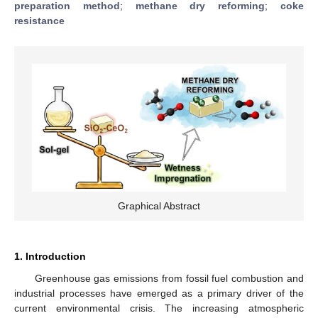
preparation method
;
methane dry reforming
;
coke
resistance
Graphical Abstract
1. Introduction
Greenhouse gas emissions from fossil fuel combustion and
industrial processes have emerged as a primary driver of the
current environmental crisis. The increasing atmospheric