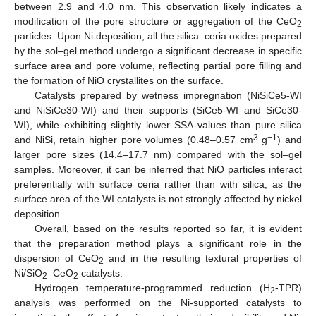
between 2.9 and 4.0 nm. This observation likely indicates a
modification of the pore structure or aggregation of the CeO
2
particles. Upon Ni deposition, all the silica–ceria oxides prepared
by the sol–gel method undergo a significant decrease in specific
surface area and pore volume, reflecting partial pore filling and
the formation of NiO crystallites on the surface.
Catalysts prepared by wetness impregnation (NiSiCe5-WI
and NiSiCe30-WI) and their supports (SiCe5-WI and SiCe30-
WI), while exhibiting slightly lower SSA values than pure silica
3
−1
and NiSi, retain higher pore volumes (0.48–0.57 cm
g
) and
larger pore sizes (14.4–17.7 nm) compared with the sol–gel
samples. Moreover, it can be inferred that NiO particles interact
preferentially with surface ceria rather than with silica, as the
surface area of the WI catalysts is not strongly affected by nickel
deposition.
Overall, based on the results reported so far, it is evident
that the preparation method plays a significant role in the
dispersion of CeO
and in the resulting textural properties of
2
Ni/SiO
–CeO
catalysts.
2
2
Hydrogen temperature-programmed reduction (H
-TPR)
2
analysis was performed on the Ni-supported catalysts to