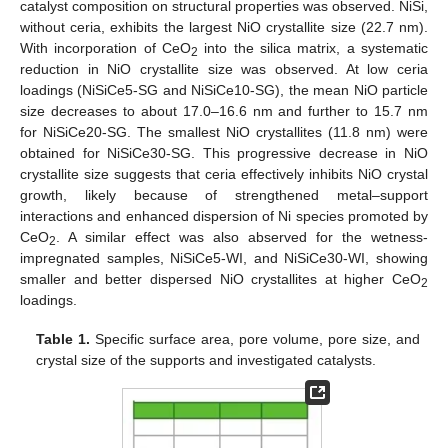
catalyst composition on structural properties was observed. NiSi,
without ceria, exhibits the largest NiO crystallite size (22.7 nm).
With incorporation of CeO
into the silica matrix, a systematic
2
reduction in NiO crystallite size was observed. At low ceria
loadings (NiSiCe5-SG and NiSiCe10-SG), the mean NiO particle
size decreases to about 17.0–16.6 nm and further to 15.7 nm
for NiSiCe20-SG. The smallest NiO crystallites (11.8 nm) were
obtained for NiSiCe30-SG. This progressive decrease in NiO
crystallite size suggests that ceria effectively inhibits NiO crystal
growth, likely because of strengthened metal–support
interactions and enhanced dispersion of Ni species promoted by
CeO
. A similar effect was also abserved for the wetness-
2
impregnated samples, NiSiCe5-WI, and NiSiCe30-WI, showing
smaller and better dispersed NiO crystallites at higher CeO
2
loadings.
Table 1.
Specific surface area, pore volume, pore size, and
crystal size of the supports and investigated catalysts.