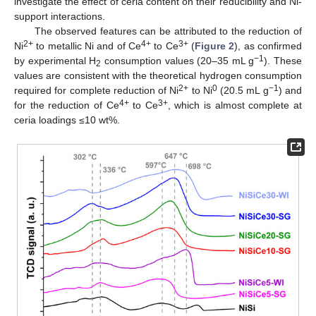
investigate the effect of ceria content on their reducibility and Ni-
support interactions.
The observed features can be attributed to the reduction of
2+
4+
3+
Ni
to metallic Ni and of Ce
to Ce
(
Figure 2
), as confirmed
−1
by experimental H
consumption values (20–35 mL g
). These
2
values are consistent with the theoretical hydrogen consumption
2+
0
−1
required for complete reduction of Ni
to Ni
(20.5 mL g
) and
4+
3+
for the reduction of Ce
to Ce
, which is almost complete at
ceria loadings ≤10 wt%.