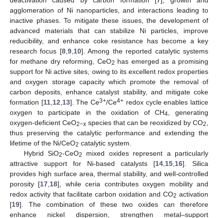
agglomeration of Ni nanoparticles, and interactions leading to
inactive phases. To mitigate these issues, the development of
advanced materials that can stabilize Ni particles, improve
reducibility, and enhance coke resistance has become a key
research focus [
8
,
9
,
10
]. Among the reported catalytic systems
for methane dry reforming, CeO
has emerged as a promising
2
support for Ni active sites, owing to its excellent redox properties
and oxygen storage capacity which promote the removal of
carbon deposits, enhance catalyst stability, and mitigate coke
3+
4+
formation [
11
,
12
,
13
]. The Ce
/Ce
redox cycle enables lattice
oxygen to participate in the oxidation of CH
, generating
4
oxygen-deficient CeO
species that can be reoxidized by CO
,
2−x
2
thus preserving the catalytic performance and extending the
lifetime of the Ni/CeO
catalytic system.
2
Hybrid SiO
-CeO
mixed oxides represent a particularly
2
2
attractive support for Ni-based catalysts [
14
,
15
,
16
]. Silica
provides high surface area, thermal stability, and well-controlled
porosity [
17
,
18
], while ceria contributes oxygen mobility and
redox activity that facilitate carbon oxidation and CO
activation
2
[
19
]. The combination of these two oxides can therefore
enhance nickel dispersion, strengthen metal–support