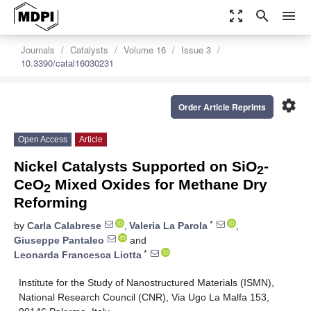
zoom_out_map
search
menu
Journals
Catalysts
Volume 16
Issue 3
10.3390/catal16030231
settings
Order Article Reprints
Open Access
Article
Nickel Catalysts Supported on SiO
-
2
CeO
Mixed Oxides for Methane Dry
2
Reforming
*
by
Carla Calabrese
,
Valeria La Parola
,
Giuseppe Pantaleo
and
*
Leonarda Francesca Liotta
Institute for the Study of Nanostructured Materials (ISMN),
National Research Council (CNR), Via Ugo La Malfa 153,