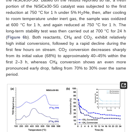
portion of the NiSiCe30-SG catalyst was subjected to the first
reduction at 750 °C for 1 h under 5% H
/He, then, after cooling
2
to room temperature under inert gas, the sample was oxidized
at 600 °C for 1 h, and again reduced at 750 °C for 1 h. The
long-term stability test was then carried out at 700 °C for 24 h
(
Figure 6
b). Both reactants, CH
and CO
, exhibit relatively
4
2
high initial conversions, followed by a rapid decline during the
first few hours on stream. CO
conversion decreases sharply
2
from its initial value (68%) to approximately 40–45% within the
first 2–3 h, whereas CH
conversion shows an even more
4
pronounced early drop, falling from 70% to 30% over the same
period.