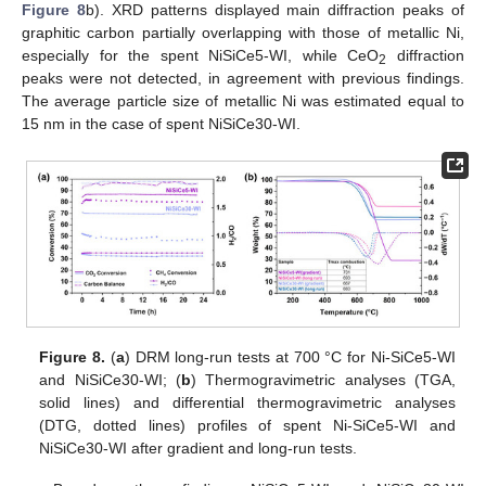
Figure 8
b). XRD patterns displayed main diffraction peaks of
graphitic carbon partially overlapping with those of metallic Ni,
especially for the spent NiSiCe5-WI, while CeO
diffraction
2
peaks were not detected, in agreement with previous findings.
The average particle size of metallic Ni was estimated equal to
15 nm in the case of spent NiSiCe30-WI.
Figure 8.
(
a
) DRM long-run tests at 700 °C for Ni-SiCe5-WI
and NiSiCe30-WI; (
b
) Thermogravimetric analyses (TGA,
solid lines) and differential thermogravimetric analyses
(DTG, dotted lines) profiles of spent Ni-SiCe5-WI and
NiSiCe30-WI after gradient and long-run tests.