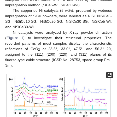
2
impregnation method (SiCe5-WI, SiCe30-WI).
The supported Ni catalysts (5 wt%), prepared by wetness
impregnation of SiCe powders, were labeled as NiSi, NiSiCe5-
SG, NiSiCe10-SG, NiSiCe20-SG, NiSiCe30-SG, NiSiCe5-WI,
and NiSiCe30-WI.
Ni catalysts were analyzed by X-ray powder diffraction
(
Figure 1
) to investigate their structural properties. The
recorded patterns of most samples display the characteristic
reflections of CeO
at 28.5°, 33.0°, 47.5°, and 56.3° 2θ,
2
assigned to the (111), (200), (220), and (311) planes of its
fluorite-type cubic structure (ICSD No. 28753, space group Fm–
3m).