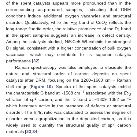
of the spent catalysts appears more pronounced than in the
corresponding as-prepared samples, indicating that DRM
conditions induce additional oxygen vacancies and structural
disorder. Qualitatively, while the F
band of CeO
reflects the
2g
2
long-range fluorite order, the relative prominence of the D
band
1
in the spent samples suggests an increase in defect density.
Among the catalysts studied, NiSiCe5 WI exhibits the strongest
D
signal, consistent with a higher concentration of bulk oxygen
1
vacancies, which may contribute to its superior catalytic
performance [
32
].
Raman spectroscopy was also employed to elucidate the
nature and structural order of carbon deposits on spent
−1
catalysts after DRM, focusing on the 1260–1680 cm
Raman
shift range (
Figure 10
). Spectra of the spent catalysts exhibit
−1
the characteristic G band at ~1588 cm
associated with the
E
2g
2
−1
vibration of sp
carbon, and the D band at ~1309–1352 cm
which becomes active in the presence of defects or structural
disorder. The I
/I
ratio was calculated to assess the degree of
D
G
disorder versus graphitization in the deposited carbon, as it is
2
widely used to quantify the structural quality of sp
carbon
materials [
33
,
34
].