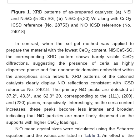
Figure 1.
XRD patterns of as-prepared catalysts: (
a
) NiSi
and NiSiCe(5-30)-SG, (
b
) NiSiCe(5,30)-WI along with CeO
2
ICSD reference (No. 28753) and NiO ICSD reference (No.
24018).
In contrast, when the sol–gel method was applied to
prepare the material with the lowest CeO
content, NiSiCe5-SG,
2
the corresponding XRD pattern shows barely visible CeO
2
diffractions, suggesting the presence of ceria as highly
dispersed phase and fine nanometric domains embedded within
the amorphous silica network. XRD patterns of the calcined
catalysts clearly display NiO reflections consistent with ICSD
reference No. 24018. The primary NiO peaks are detected at
37.2°, 43.3°, and 62.9° 2θ, corresponding to the (111), (200),
and (220) planes, respectively. Interestingly, as the ceria content
increases, these peaks become less intense and broader,
indicating that NiO particles are more finely dispersed on the
supports with higher CeO
loadings.
2
NiO mean crystal sizes were calculated using the Scherrer
equation, and the values are listed in
Table 1
. An effect of the