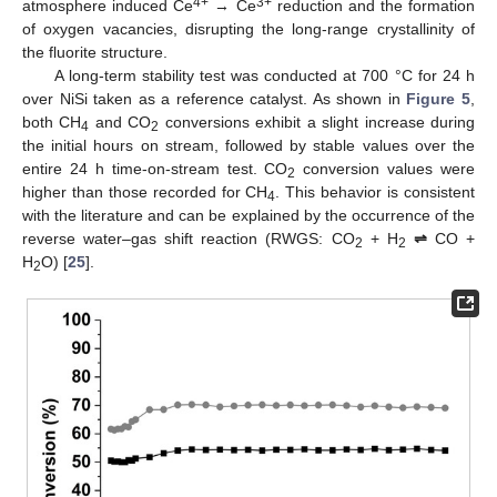
4+
3+
atmosphere induced Ce
→ Ce
reduction and the formation
of oxygen vacancies, disrupting the long-range crystallinity of
the fluorite structure.
A long-term stability test was conducted at 700 °C for 24 h
over NiSi taken as a reference catalyst. As shown in
Figure 5
,
both CH
and CO
conversions exhibit a slight increase during
4
2
the initial hours on stream, followed by stable values over the
entire 24 h time-on-stream test. CO
conversion values were
2
higher than those recorded for CH
. This behavior is consistent
4
with the literature and can be explained by the occurrence of the
reverse water–gas shift reaction (RWGS: CO
+ H
⇌
CO +
2
2
H
O) [
25
].
2