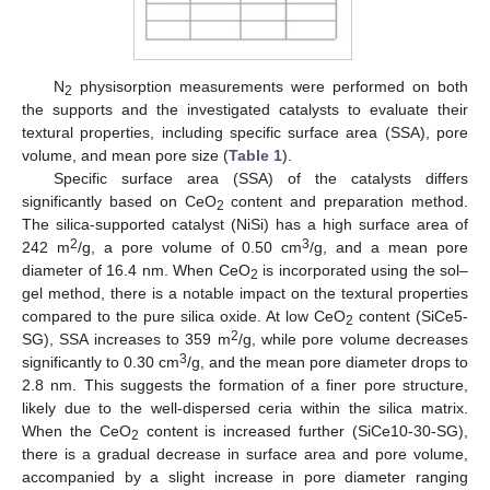
N
physisorption measurements were performed on both
2
the supports and the investigated catalysts to evaluate their
textural properties, including specific surface area (SSA), pore
volume, and mean pore size (
Table 1
).
Specific surface area (SSA) of the catalysts differs
significantly based on CeO
content and preparation method.
2
The silica-supported catalyst (NiSi) has a high surface area of
2
3
242 m
/g, a pore volume of 0.50 cm
/g, and a mean pore
diameter of 16.4 nm. When CeO
is incorporated using the sol–
2
gel method, there is a notable impact on the textural properties
compared to the pure silica oxide. At low CeO
content (SiCe5-
2
2
SG), SSA increases to 359 m
/g, while pore volume decreases
3
significantly to 0.30 cm
/g, and the mean pore diameter drops to
2.8 nm. This suggests the formation of a finer pore structure,
likely due to the well-dispersed ceria within the silica matrix.
When the CeO
content is increased further (SiCe10-30-SG),
2
there is a gradual decrease in surface area and pore volume,
accompanied by a slight increase in pore diameter ranging