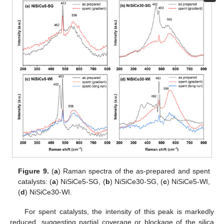
Figure 9.
(
a
) Raman spectra of the as-prepared and spent
catalysts: (
a
) NiSiCe5-SG, (
b
) NiSiCe30-SG, (
c
) NiSiCe5-WI,
(
d
) NiSiCe30-WI.
For spent catalysts, the intensity of this peak is markedly
reduced, suggesting partial coverage or blockage of the silica