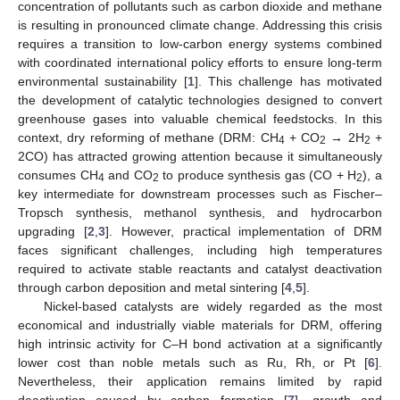
concentration of pollutants such as carbon dioxide and methane
is resulting in pronounced climate change. Addressing this crisis
requires a transition to low-carbon energy systems combined
with coordinated international policy efforts to ensure long-term
environmental sustainability [
1
]. This challenge has motivated
the development of catalytic technologies designed to convert
greenhouse gases into valuable chemical feedstocks. In this
context, dry reforming of methane (DRM: CH
+ CO
→ 2H
+
4
2
2
2CO) has attracted growing attention because it simultaneously
consumes CH
and CO
to produce synthesis gas (CO + H
), a
4
2
2
key intermediate for downstream processes such as Fischer–
Tropsch synthesis, methanol synthesis, and hydrocarbon
upgrading [
2
,
3
]. However, practical implementation of DRM
faces significant challenges, including high temperatures
required to activate stable reactants and catalyst deactivation
through carbon deposition and metal sintering [
4
,
5
].
Nickel-based catalysts are widely regarded as the most
economical and industrially viable materials for DRM, offering
high intrinsic activity for C–H bond activation at a significantly
lower cost than noble metals such as Ru, Rh, or Pt [
6
].
Nevertheless, their application remains limited by rapid
deactivation caused by carbon formation [
7
], growth and