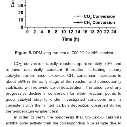
Figure 5.
DRM long-run test at 700 °C for NiSi catalyst.
CO
conversion rapidly reaches approximately 70% and
2
remains essentially constant thereafter, indicating steady
catalytic performance. Likewise, CH
conversion increases to
4
about 55% in the early stage of the reaction and subsequently
stabilizes, with no evidence of deactivation. The absence of any
progressive decline in conversion for either reactant points to
good catalyst stability under investigated conditions and is
consistent with the limited carbon deposition observed during
the temperature-gradient test.
In order to verify the hypothesis that NiSiCe-SG catalysts
exhibit lower activity than the corresponding NiSi sample due to