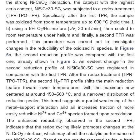
the strong Ni-CeO
interaction, the catalyst with the highest
2
ceria content, NiSiCe30-SG, was subjected to a redox treatment
(TPR-TPO-TPR). Specifically, after the first TPR, the sample
was oxidized from room temperature up to 600 °C (hold time 1
h) using a 5% O
/He mixture (
v
/
v
, 30 mL/min), then cooled to
2
room temperature under helium and, finally, a second TPR was
performed. This procedure was carried out to investigate
changes in the reducibility of the oxidized Ni species. In
Figure
6
a, the second reduction profile was compared with the first
one, already shown in
Figure 2
. An evident change in the
second reduction profile of NiSiCe30-SG was registered in
comparison with the first TPR. After the redox treatment (TPR-
TPO-TPR), the second H
-TPR profile shifts the main reduction
2
feature toward lower temperatures, with the maximum now
centered at around 450–500 °C, and a narrower distribution of
reduction peaks. This trend suggests a partial weakening of the
metal–support interaction and an increased fraction of more
2+
4+
easily reducible Ni
and Ce
species formed upon reoxidation.
The enhanced reducibility, observed in the second TPR,
indicates that the redox cycling likely promotes changes at the
Ni-CeO
interface, which may affect the catalytic performance of
2
the NiSiCe30-SG. Based on the results reported so far, a fresh