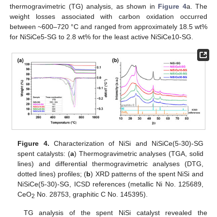
thermogravimetric (TG) analysis, as shown in
Figure 4
a. The
weight losses associated with carbon oxidation occurred
between ~600–720 °C and ranged from approximately 18.5 wt%
for NiSiCe5-SG to 2.8 wt% for the least active NiSiCe10-SG.
Figure 4.
Characterization of NiSi and NiSiCe(5-30)-SG
spent catalysts: (
a
) Thermogravimetric analyses (TGA, solid
lines) and differential thermogravimetric analyses (DTG,
dotted lines) profiles; (
b
) XRD patterns of the spent NiSi and
NiSiCe(5-30)-SG, ICSD references (metallic Ni No. 125689,
CeO
No. 28753, graphitic C No. 145395).
2
TG analysis of the spent NiSi catalyst revealed the