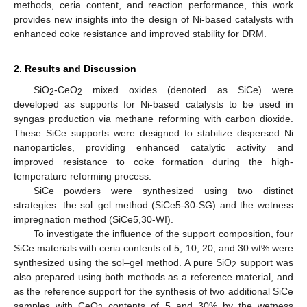
methods, ceria content, and reaction performance, this work
provides new insights into the design of Ni-based catalysts with
enhanced coke resistance and improved stability for DRM.
2. Results and Discussion
SiO
-CeO
mixed oxides (denoted as SiCe) were
2
2
developed as supports for Ni-based catalysts to be used in
syngas production via methane reforming with carbon dioxide.
These SiCe supports were designed to stabilize dispersed Ni
nanoparticles, providing enhanced catalytic activity and
improved resistance to coke formation during the high-
temperature reforming process.
SiCe powders were synthesized using two distinct
strategies: the sol–gel method (SiCe5-30-SG) and the wetness
impregnation method (SiCe5,30-WI).
To investigate the influence of the support composition, four
SiCe materials with ceria contents of 5, 10, 20, and 30 wt% were
synthesized using the sol–gel method. A pure SiO
support was
2
also prepared using both methods as a reference material, and
as the reference support for the synthesis of two additional SiCe
samples with CeO
contents of 5 and 30% by the wetness