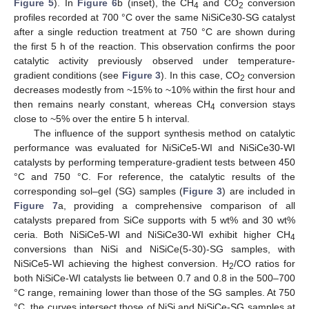
Figure 5
). In
Figure 6
b (inset), the CH
and CO
conversion
4
2
profiles recorded at 700 °C over the same NiSiCe30-SG catalyst
after a single reduction treatment at 750 °C are shown during
the first 5 h of the reaction. This observation confirms the poor
catalytic activity previously observed under temperature-
gradient conditions (see
Figure 3
). In this case, CO
conversion
2
decreases modestly from ~15% to ~10% within the first hour and
then remains nearly constant, whereas CH
conversion stays
4
close to ~5% over the entire 5 h interval.
The influence of the support synthesis method on catalytic
performance was evaluated for NiSiCe5-WI and NiSiCe30-WI
catalysts by performing temperature-gradient tests between 450
°C and 750 °C. For reference, the catalytic results of the
corresponding sol–gel (SG) samples (
Figure 3
) are included in
Figure 7
a, providing a comprehensive comparison of all
catalysts prepared from SiCe supports with 5 wt% and 30 wt%
ceria. Both NiSiCe5-WI and NiSiCe30-WI exhibit higher CH
4
conversions than NiSi and NiSiCe(5-30)-SG samples, with
NiSiCe5-WI achieving the highest conversion. H
/CO ratios for
2
both NiSiCe-WI catalysts lie between 0.7 and 0.8 in the 500–700
°C range, remaining lower than those of the SG samples. At 750
°C, the curves intersect those of NiSi and NiSiCe-SG samples at