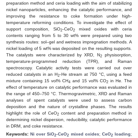
preparation method and ceria loading with the aim of stabilizing
nickel nanoparticles, enhancing the catalytic performance, and
improving the resistance to coke formation under high-
temperature reforming conditions. To investigate the effect of
support composition, SiO
-CeO
mixed oxides with ceria
2
2
contents ranging from 5 to 30 wt% were prepared using two
synthesis routes: sol–gel and wetness impregnation methods. A
nickel loading of 5 wt% was deposited on the resulting supports.
The catalysts were characterized by XRD, N
physisorption,
2
temperature-programmed reduction (TPR), and Raman
spectroscopy. Catalytic activity tests were carried out over
reduced catalysts in an H
-He stream at 750 °C, using a feed
2
mixture containing 15 vol% CH
and 15 vol% CO
in He. The
4
2
effect of temperature on catalytic performance was evaluated in
the range of 450–750 °C. Thermogravimetric, XRD and Raman
analyses of spent catalysts were used to assess carbon
deposition and the nature of crystalline phases. The results
highlight the role of CeO
content and preparation method in
2
determining nickel dispersion, reducibility, catalytic performance
in DRM, and coke resistance.
Keywords:
Ni over SiO
-CeO
mixed oxides
;
CeO
loading
;
2
2
2