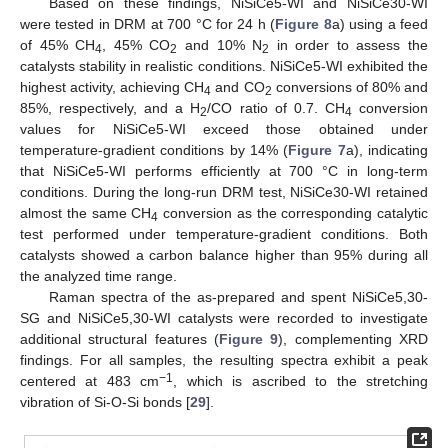
Based on these findings, NiSiCe5-WI and NiSiCe30-WI
were tested in DRM at 700 °C for 24 h (
Figure 8
a) using a feed
of 45% CH
, 45% CO
and 10% N
in order to assess the
4
2
2
catalysts stability in realistic conditions. NiSiCe5-WI exhibited the
highest activity, achieving CH
and CO
conversions of 80% and
4
2
85%, respectively, and a H
/CO ratio of 0.7. CH
conversion
2
4
values for NiSiCe5-WI exceed those obtained under
temperature-gradient conditions by 14% (
Figure 7
a), indicating
that NiSiCe5-WI performs efficiently at 700 °C in long-term
conditions. During the long-run DRM test, NiSiCe30-WI retained
almost the same CH
conversion as the corresponding catalytic
4
test performed under temperature-gradient conditions. Both
catalysts showed a carbon balance higher than 95% during all
the analyzed time range.
Raman spectra of the as-prepared and spent NiSiCe5,30-
SG and NiSiCe5,30-WI catalysts were recorded to investigate
additional structural features (
Figure 9
), complementing XRD
findings. For all samples, the resulting spectra exhibit a peak
−1
centered at 483 cm
, which is ascribed to the stretching
vibration of Si-O-Si bonds [
29
].