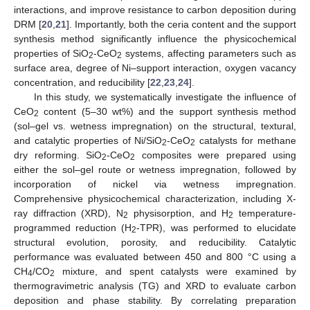
interactions, and improve resistance to carbon deposition during
DRM [
20
,
21
]. Importantly, both the ceria content and the support
synthesis method significantly influence the physicochemical
properties of SiO
-CeO
systems, affecting parameters such as
2
2
surface area, degree of Ni–support interaction, oxygen vacancy
concentration, and reducibility [
22
,
23
,
24
].
In this study, we systematically investigate the influence of
CeO
content (5–30 wt%) and the support synthesis method
2
(sol–gel vs. wetness impregnation) on the structural, textural,
and catalytic properties of Ni/SiO
-CeO
catalysts for methane
2
2
dry reforming. SiO
-CeO
composites were prepared using
2
2
either the sol–gel route or wetness impregnation, followed by
incorporation of nickel via wetness impregnation.
Comprehensive physicochemical characterization, including X-
ray diffraction (XRD), N
physisorption, and H
temperature-
2
2
programmed reduction (H
-TPR), was performed to elucidate
2
structural evolution, porosity, and reducibility. Catalytic
performance was evaluated between 450 and 800 °C using a
CH
/CO
mixture, and spent catalysts were examined by
4
2
thermogravimetric analysis (TG) and XRD to evaluate carbon
deposition and phase stability. By correlating preparation