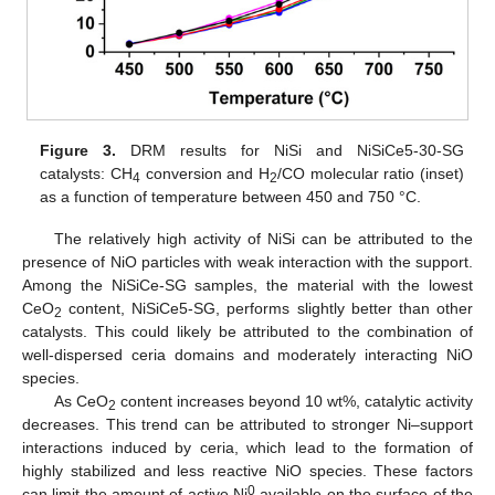
Figure 3.
DRM results for NiSi and NiSiCe5-30-SG
catalysts: CH
conversion and H
/CO molecular ratio (inset)
4
2
as a function of temperature between 450 and 750 °C.
The relatively high activity of NiSi can be attributed to the
presence of NiO particles with weak interaction with the support.
Among the NiSiCe-SG samples, the material with the lowest
CeO
content, NiSiCe5-SG, performs slightly better than other
2
catalysts. This could likely be attributed to the combination of
well-dispersed ceria domains and moderately interacting NiO
species.
As CeO
content increases beyond 10 wt%, catalytic activity
2
decreases. This trend can be attributed to stronger Ni–support
interactions induced by ceria, which lead to the formation of
highly stabilized and less reactive NiO species. These factors
0
can limit the amount of active Ni
available on the surface of the