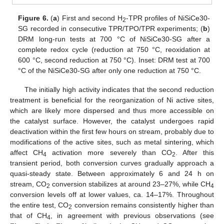
Figure 6.
(
a
) First and second H
-TPR profiles of NiSiCe30-
2
SG recorded in consecutive TPR/TPO/TPR experiments; (
b
)
DRM long-run tests at 700 °C of NiSiCe30-SG after a
complete redox cycle (reduction at 750 °C, reoxidation at
600 °C, second reduction at 750 °C). Inset: DRM test at 700
°C of the NiSiCe30-SG after only one reduction at 750 °C.
The initially high activity indicates that the second reduction
treatment is beneficial for the reorganization of Ni active sites,
which are likely more dispersed and thus more accessible on
the catalyst surface. However, the catalyst undergoes rapid
deactivation within the first few hours on stream, probably due to
modifications of the active sites, such as metal sintering, which
affect CH
activation more severely than CO
. After this
4
2
transient period, both conversion curves gradually approach a
quasi-steady state. Between approximately 6 and 24 h on
stream, CO
conversion stabilizes at around 23–27%, while CH
2
4
conversion levels off at lower values, ca. 14–17%. Throughout
the entire test, CO
conversion remains consistently higher than
2
that of CH
, in agreement with previous observations (see
4