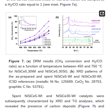
a H
/CO ratio equal to 1 (see inset,
Figure 7
a).
2
Figure 7.
(
a
) DRM results (CH
conversion and H
/CO
4
2
ratio) as a function of temperature between 450 and 750 °C
for NiSiCe5,30WI and NiSiCe5,30SG; (
b
) XRD patterns of
the as-prepared and spent NiSiCe5-WI and NiSiCe30-WI,
ICSD references (metallic Ni No. 125689, CeO
No. 28753,
2
graphitic C No. 53781).
Spent NiSiCe5-WI and NiSiCe30-WI catalysts were
subsequently characterized by XRD and TG analyses, which
revealed the presence of carbon deposits (
Figure 7
b and