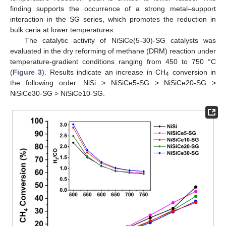
finding supports the occurrence of a strong metal–support
interaction in the SG series, which promotes the reduction in
bulk ceria at lower temperatures.
The catalytic activity of NiSiCe(5-30)-SG catalysts was
evaluated in the dry reforming of methane (DRM) reaction under
temperature-gradient conditions ranging from 450 to 750 °C
(
Figure 3
). Results indicate an increase in CH
conversion in
4
the following order: NiSi > NiSiCe5-SG > NiSiCe20-SG >
NiSiCe30-SG > NiSiCe10-SG.