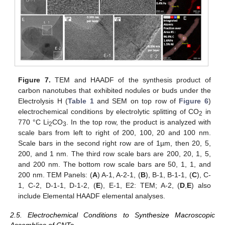
Figure 7.
TEM and HAADF of the synthesis product of
carbon nanotubes that exhibited nodules or buds under the
Electrolysis H (
Table 1
and SEM on top row of
Figure 6
)
electrochemical conditions by electrolytic splitting of CO
in
2
770 °C Li
CO
. In the top row, the product is analyzed with
2
3
scale bars from left to right of 200, 100, 20 and 100 nm.
Scale bars in the second right row are of 1µm, then 20, 5,
200, and 1 nm. The third row scale bars are 200, 20, 1, 5,
and 200 nm. The bottom row scale bars are 50, 1, 1, and
200 nm. TEM Panels: (
A
) A-1, A-2-1, (
B
), B-1, B-1-1, (
C
), C-
1, C-2, D-1-1, D-1-2, (
E
), E-1, E2: TEM; A-2, (
D
,
E
) also
include Elemental HAADF elemental analyses.
2.5. Electrochemical Conditions to Synthesize Macroscopic