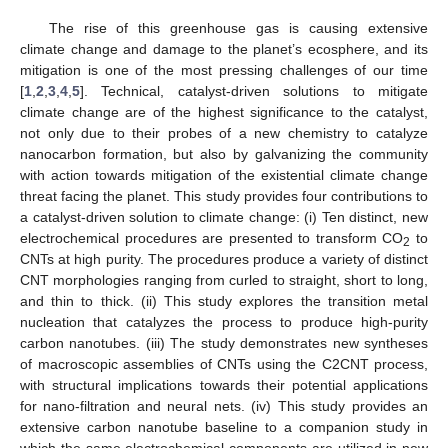
The rise of this greenhouse gas is causing extensive
climate change and damage to the planet’s ecosphere, and its
mitigation is one of the most pressing challenges of our time
[
1
,
2
,
3
,
4
,
5
]. Technical, catalyst-driven solutions to mitigate
climate change are of the highest significance to the catalyst,
not only due to their probes of a new chemistry to catalyze
nanocarbon formation, but also by galvanizing the community
with action towards mitigation of the existential climate change
threat facing the planet. This study provides four contributions to
a catalyst-driven solution to climate change: (i) Ten distinct, new
electrochemical procedures are presented to transform CO
to
2
CNTs at high purity. The procedures produce a variety of distinct
CNT morphologies ranging from curled to straight, short to long,
and thin to thick. (ii) This study explores the transition metal
nucleation that catalyzes the process to produce high-purity
carbon nanotubes. (iii) The study demonstrates new syntheses
of macroscopic assemblies of CNTs using the C2CNT process,
with structural implications towards their potential applications
for nano-filtration and neural nets. (iv) This study provides an
extensive carbon nanotube baseline to a companion study in