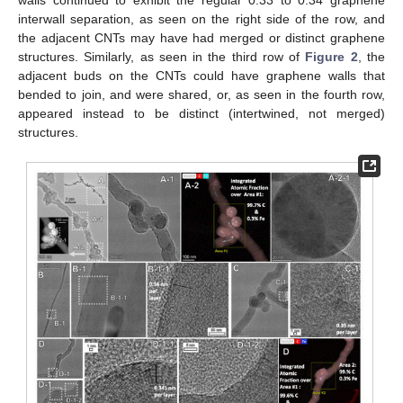
interwall separation, as seen on the right side of the row, and
the adjacent CNTs may have had merged or distinct graphene
structures. Similarly, as seen in the third row of
Figure 2
, the
adjacent buds on the CNTs could have graphene walls that
bended to join, and were shared, or, as seen in the fourth row,
appeared instead to be distinct (intertwined, not merged)
structures.