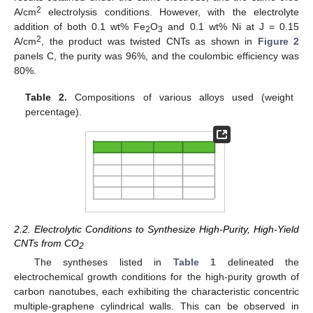
2
A/cm
electrolysis conditions. However, with the electrolyte
addition of both 0.1 wt% Fe
O
and 0.1 wt% Ni at J = 0.15
2
3
2
A/cm
, the product was twisted CNTs as shown in
Figure 2
panels C, the purity was 96%, and the coulombic efficiency was
80%.
Table 2.
Compositions of various alloys used (weight
percentage).
2.2. Electrolytic Conditions to Synthesize High-Purity, High-Yield
CNTs from CO
2
The syntheses listed in
Table 1
delineated the
electrochemical growth conditions for the high-purity growth of
carbon nanotubes, each exhibiting the characteristic concentric
multiple-graphene cylindrical walls. This can be observed in