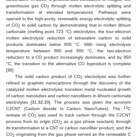
greenhouse gas CO
through molten electrolytic splitting and
2
transformation at elevated temperatures. Pathways were
opened to the high-purity, renewable energy electrolytic splitting
of CO
to solid carbon by demonstrating that in molten lithium
2
carbonate (melting point 723 °C) electrolytes, the four-electron
molten electrolysis reduction of tetravalent carbon to solid
products dominates below 800 °C. With rising electrolysis
temperature between 800 and 900 °C, the two-electron
reduction to a CO product increasingly dominates, and by 950
°C, the transition to the alternative CO byproduct is complete
[
30
].
The solid carbon product of CO
electrolysis was further
2
refined to graphitic nanocarbons through the discovery of the
catalyzed molten electrolysis transition metal nucleated growth
of carbon nanotubes and carbon nanofibers in lithium carbonate
electrolytes [
31
,
32
,
33
]. The process was given the acronym
13
C2CNT (Carbon dioxide to Carbon NanoTubes). The
C
isotope of CO
was used to track carbon through the C2CNT
2
process from its origin (CO
as a gas phase reactant) through
2
its transformation to a CNT or carbon nanofiber product, and the
CO
originating from the gas phase served as the renewable C
2