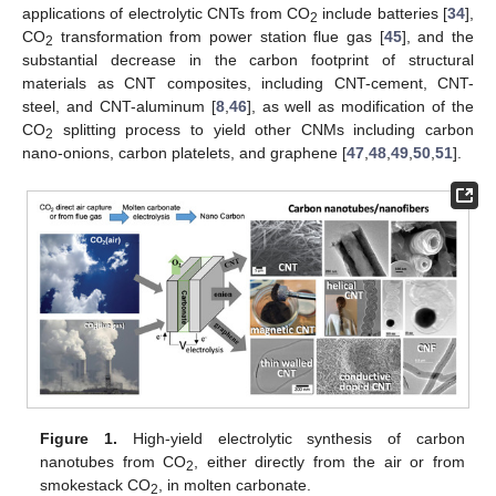
applications of electrolytic CNTs from CO
include batteries [
34
],
2
CO
transformation from power station flue gas [
45
], and the
2
substantial decrease in the carbon footprint of structural
materials as CNT composites, including CNT-cement, CNT-
steel, and CNT-aluminum [
8
,
46
], as well as modification of the
CO
splitting process to yield other CNMs including carbon
2
nano-onions, carbon platelets, and graphene [
47
,
48
,
49
,
50
,
51
].
Figure 1.
High-yield electrolytic synthesis of carbon
nanotubes from CO
, either directly from the air or from
2
smokestack CO
, in molten carbonate.
2