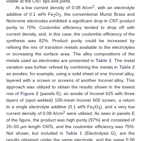
visible at the CNT tips and joints.
2
At a low current density of 0.08 A/cm
, with an electrolyte
additive of 0.1 wt% Fe
O
, the conventional Muntz Brass and
2
3
Nichrome electrodes exhibited a significant drop in CNT product
purity to 70%. Coulombic efficiency tended to drop off with
current density, and, in this case, the coulombic efficiency of the
synthesis was 82%. Product purity could be increased by
refining the mix of transition metals available to the electrolytes
or increasing the surface area. The alloy compositions of the
metals used as electrodes are presented in
Table 2
. The metal
variation was further refined by combining the metals in
Table 2
as anodes; for example, using a solid sheet of one Inconel alloy,
layered with a screen or screens of another Inconel alloy. This
approach was utilized to obtain the results shown in the lowest
row of
Figure 2
(panels E); an anode of Inconel 625 with three
layers of (spot welded) 100-mesh Inconel 600 screen, a return
to a single electrolyte additive (0.1 wt% Fe
O
), and a very low
2
3
2
current density of 0.08 A/cm
were utilized. As seen in panels E
of the figure, the product was high purity (97%) and consisted of
20–50 µm length CNTs, and the coulombic efficiency was 75%.
Not shown, but included in
Table 1
(Electrolysis G), are the
results obtained under the same electrode, and the same 0.08