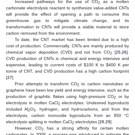
Increased pathways for the use of CO
as a molten
2
carbonate electrolysis reactant to synthesize value-added CNTs
will provide the effect of opening a path to consume this
greenhouse gas to mitigate climate change, and its
transformation to CNTs will provide a stable material to store
carbon removed from the environment.
To date, the CNT market has been limited due to a high
cost of production. Commercially, CNTs are mainly produced by
chemical vapor deposition (CVD) and not from CO
[
25
,
26
].
2
CVD production of CNTs is chemical and energy intensive and
expensive, leading to current costs of
$
100 K to
$
400 K per
tonne of CNT, and CVD production has a high carbon footprint
[
27
].
Prior attempts to transform CO
to carbon nanotubes or
2
graphene have been low yield and energy intensive, such as the
production of graphitic flakes using high-pressure CO
or by
2
electrolysis in molten CaCl
electrolytes. Undesired byproducts
2
included Al
O
, hydrogen, and hydrocarbons, and from the
2
3
electrolysis, carbon monoxide byproducts from an 850 °C
electrolysis splitting in molten CaCl
electrolytes [
28
,
29
].
2
However, CO
has a strong affinity for certain molten
2
carbonates. In 2009, a process was introduced to mitigate the