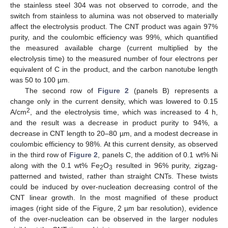
the stainless steel 304 was not observed to corrode, and the
switch from stainless to alumina was not observed to materially
affect the electrolysis product. The CNT product was again 97%
purity, and the coulombic efficiency was 99%, which quantified
the measured available charge (current multiplied by the
electrolysis time) to the measured number of four electrons per
equivalent of C in the product, and the carbon nanotube length
was 50 to 100 µm.
The second row of
Figure 2
(panels B) represents a
change only in the current density, which was lowered to 0.15
2
A/cm
, and the electrolysis time, which was increased to 4 h,
and the result was a decrease in product purity to 94%, a
decrease in CNT length to 20–80 µm, and a modest decrease in
coulombic efficiency to 98%. At this current density, as observed
in the third row of
Figure 2
, panels C, the addition of 0.1 wt% Ni
along with the 0.1 wt% Fe
O
resulted in 96% purity, zigzag-
2
3
patterned and twisted, rather than straight CNTs. These twists
could be induced by over-nucleation decreasing control of the
CNT linear growth. In the most magnified of these product
images (right side of the Figure, 2 µm bar resolution), evidence
of the over-nucleation can be observed in the larger nodules