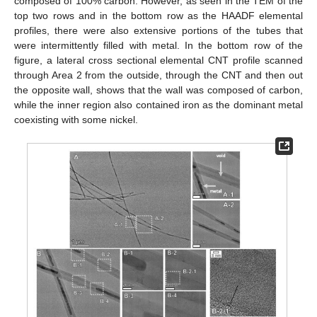
composed of 100% carbon. However, as seen in the TEM of the
top two rows and in the bottom row as the HAADF elemental
profiles, there were also extensive portions of the tubes that
were intermittently filled with metal. In the bottom row of the
figure, a lateral cross sectional elemental CNT profile scanned
through Area 2 from the outside, through the CNT and then out
the opposite wall, shows that the wall was composed of carbon,
while the inner region also contained iron as the dominant metal
coexisting with some nickel.