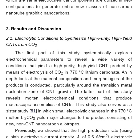
which the same electrochemical components are utilized in new
configurations to generate entire new classes of non-carbon
nanotube graphitic nanocarbons.
2. Results and Discussion
2.1. Electrolytic Conditions to Synthesize High-Purity, High-Yield
CNTs from CO
2
The first part of this study systematically explores
electrochemical parameters to reveal a wide variety of
conditions that yield a high-purity, high-yield CNT product by
means of electrolysis of CO
in 770 °C lithium carbonate. An in
2
depth look at the material composition and morphologies of the
products is conducted, particularly around the transition metal
nucleation zone of CNT growth. The latter part of this study
reveals molten electrochemical conditions that produce
macroscopic assemblies of CNTs. This study also serves as a
sister study [
51
] in which small electrolytic changes in the 770 °C
molten Li
CO
yield major changes to the product consisting of
2
3
new, non-CNT nanocarbon allotropes.
Previously, we showed that the high production rate (using
2
a high electrolysis current density, J, of 0.6 A/cm
) electrolytic