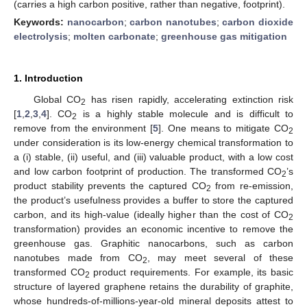
(carries a high carbon positive, rather than negative, footprint).
Keywords:
nanocarbon
;
carbon nanotubes
;
carbon dioxide
electrolysis
;
molten carbonate
;
greenhouse gas mitigation
1. Introduction
Global CO
has risen rapidly, accelerating extinction risk
2
[
1
,
2
,
3
,
4
]. CO
is a highly stable molecule and is difficult to
2
remove from the environment [
5
]. One means to mitigate CO
2
under consideration is its low-energy chemical transformation to
a (i) stable, (ii) useful, and (iii) valuable product, with a low cost
and low carbon footprint of production. The transformed CO
’s
2
product stability prevents the captured CO
from re-emission,
2
the product’s usefulness provides a buffer to store the captured
carbon, and its high-value (ideally higher than the cost of CO
2
transformation) provides an economic incentive to remove the
greenhouse gas. Graphitic nanocarbons, such as carbon
nanotubes made from CO
, may meet several of these
2
transformed CO
product requirements. For example, its basic
2
structure of layered graphene retains the durability of graphite,
whose hundreds-of-millions-year-old mineral deposits attest to