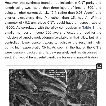
However, this synthesis found an optimization in CNT purity and
length using two, rather than three layers of Inconel 600, and
2
using a higher current density (0.4, rather than 0.08, A/cm
) and
shorter electrolysis time (4, rather than 15, hours). With a
diameter of <0.2 µm, these CNTs could have an aspect ratio of
>1000. As correlated with the alloy composition in
Table 1
, the
smaller number of Inconel 600 layers reflected the need for the
inclusion of anodic molybdenum available in that alloy, but at a
controlled, lower concentration, to achieve the resultant high-
purity, high-aspect-ratio CNTs. As seen in the figure, the CNTs
were densely packed and largely parallel, and as discussed in
sect. 2.5, would be a useful candidate for use in nano-filtration.