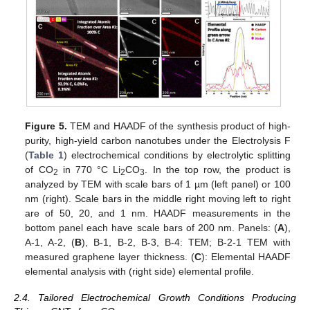
Figure 5.
TEM and HAADF of the synthesis product of high-
purity, high-yield carbon nanotubes under the Electrolysis F
(
Table 1
) electrochemical conditions by electrolytic splitting
of CO
in 770 °C Li
CO
. In the top row, the product is
2
2
3
analyzed by TEM with scale bars of 1 µm (left panel) or 100
nm (right). Scale bars in the middle right moving left to right
are of 50, 20, and 1 nm. HAADF measurements in the
bottom panel each have scale bars of 200 nm. Panels: (
A
),
A-1, A-2, (
B
), B-1, B-2, B-3, B-4: TEM; B-2-1 TEM with
measured graphene layer thickness. (
C
): Elemental HAADF
elemental analysis with (right side) elemental profile.
2.4. Tailored Electrochemical Growth Conditions Producing