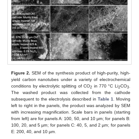
Figure 2.
SEM of the synthesis product of high-purity, high-
yield carbon nanotubes under a variety of electrochemical
conditions by electrolytic splitting of CO
in 770 °C Li
CO
.
2
2
3
The washed product was collected from the cathode
subsequent to the electrolysis described in
Table 1
. Moving
left to right in the panels, the product was analyzed by SEM
with increasing magnification. Scale bars in panels (starting
from left) are for panels A: 100, 50, and 10 µm; for panels B:
100, 20, and 5 µm; for panels C: 40, 5, and 2 µm; for panels
E: 200, 40, and 10 µm.