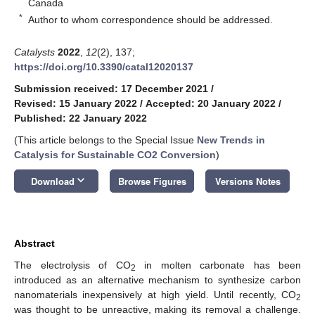
Canada
*
Author to whom correspondence should be addressed.
Catalysts
2022
,
12
(2), 137;
https://doi.org/10.3390/catal12020137
Submission received: 17 December 2021
/
Revised: 15 January 2022
/
Accepted: 20 January 2022
/
Published: 22 January 2022
(This article belongs to the Special Issue
New Trends in
Catalysis for Sustainable CO2 Conversion
)
keyboard_arrow_down
Download
Browse Figures
Versions Notes
Abstract
The electrolysis of CO
in molten carbonate has been
2
introduced as an alternative mechanism to synthesize carbon
nanomaterials inexpensively at high yield. Until recently, CO
2
was thought to be unreactive, making its removal a challenge.