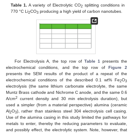
Table 1.
A variety of Electrolytic CO
splitting conditions in
2
770 °C Li
CO
producing a high yield of carbon nanotubes.
2
3
For Electrolysis A, the top row of
Table 1
presents the
electrochemical conditions, and the top row of
Figure 2
presents the SEM results of the product of a repeat of the
electrochemical conditions of the described 0.1 wt% Fe
O
2
3
electrolysis (the same lithium carbonate electrolyte, the same
Muntz Brass cathode and Nichrome C anode, and the same 0.6
2
A/cm
current density and 30 min electrolysis duration), but
used a simpler (from a material perspective) alumina (ceramic
Al
O
), rather than stainless steel 304 electrolysis cell casing.
2
3
Use of the alumina casing in this study limited the pathways for
metals to enter, thereby the reducing parameters to evaluate,
and possibly effect, the electrolytic system. Note, however, that