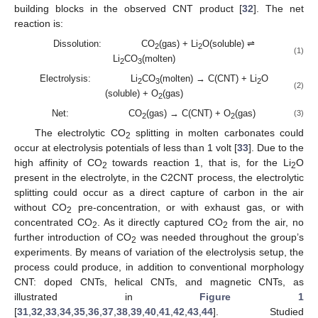
building blocks in the observed CNT product [
32
]. The net
reaction is:
Dissolution: CO
(gas) + Li
O(soluble) ⇌
2
2
(1)
Li
CO
(molten)
2
3
Electrolysis: Li
CO
(molten) → C(CNT) + Li
O
2
3
2
(2)
(soluble) + O
(gas)
2
Net: CO
(gas) → C(CNT) + O
(gas)
(3)
2
2
The electrolytic CO
splitting in molten carbonates could
2
occur at electrolysis potentials of less than 1 volt [
33
]. Due to the
high affinity of CO
towards reaction 1, that is, for the Li
O
2
2
present in the electrolyte, in the C2CNT process, the electrolytic
splitting could occur as a direct capture of carbon in the air
without CO
pre-concentration, or with exhaust gas, or with
2
concentrated CO
. As it directly captured CO
from the air, no
2
2
further introduction of CO
was needed throughout the group’s
2
experiments. By means of variation of the electrolysis setup, the
process could produce, in addition to conventional morphology
CNT: doped CNTs, helical CNTs, and magnetic CNTs, as
illustrated in
Figure 1
[
31
,
32
,
33
,
34
,
35
,
36
,
37
,
38
,
39
,
40
,
41
,
42
,
43
,
44
]. Studied