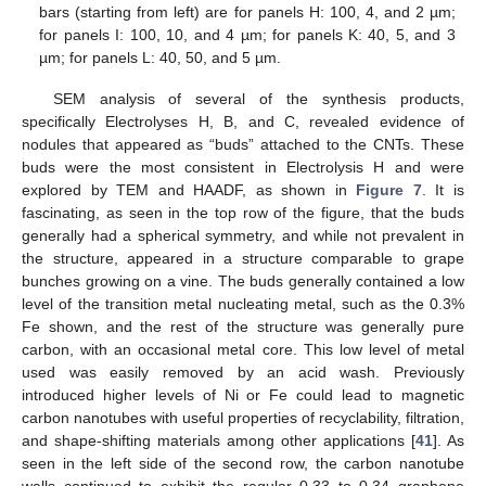
bars (starting from left) are for panels H: 100, 4, and 2 µm;
for panels I: 100, 10, and 4 µm; for panels K: 40, 5, and 3
µm; for panels L: 40, 50, and 5 µm.
SEM analysis of several of the synthesis products,
specifically Electrolyses H, B, and C, revealed evidence of
nodules that appeared as “buds” attached to the CNTs. These
buds were the most consistent in Electrolysis H and were
explored by TEM and HAADF, as shown in
Figure 7
. It is
fascinating, as seen in the top row of the figure, that the buds
generally had a spherical symmetry, and while not prevalent in
the structure, appeared in a structure comparable to grape
bunches growing on a vine. The buds generally contained a low
level of the transition metal nucleating metal, such as the 0.3%
Fe shown, and the rest of the structure was generally pure
carbon, with an occasional metal core. This low level of metal
used was easily removed by an acid wash. Previously
introduced higher levels of Ni or Fe could lead to magnetic
carbon nanotubes with useful properties of recyclability, filtration,
and shape-shifting materials among other applications [
41
]. As
seen in the left side of the second row, the carbon nanotube
walls continued to exhibit the regular 0.33 to 0.34 graphene