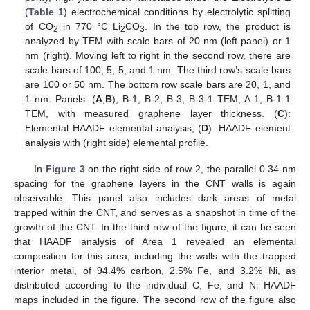
(
Table 1
) electrochemical conditions by electrolytic splitting
of CO
in 770 °C Li
CO
. In the top row, the product is
2
2
3
analyzed by TEM with scale bars of 20 nm (left panel) or 1
nm (right). Moving left to right in the second row, there are
scale bars of 100, 5, 5, and 1 nm. The third row’s scale bars
are 100 or 50 nm. The bottom row scale bars are 20, 1, and
1 nm. Panels: (
A
,
B
), B-1, B-2, B-3, B-3-1 TEM; A-1, B-1-1
TEM, with measured graphene layer thickness. (
C
):
Elemental HAADF elemental analysis; (
D
): HAADF element
analysis with (right side) elemental profile.
In
Figure 3
on the right side of row 2, the parallel 0.34 nm
spacing for the graphene layers in the CNT walls is again
observable. This panel also includes dark areas of metal
trapped within the CNT, and serves as a snapshot in time of the
growth of the CNT. In the third row of the figure, it can be seen
that HAADF analysis of Area 1 revealed an elemental
composition for this area, including the walls with the trapped
interior metal, of 94.4% carbon, 2.5% Fe, and 3.2% Ni, as
distributed according to the individual C, Fe, and Ni HAADF
maps included in the figure. The second row of the figure also