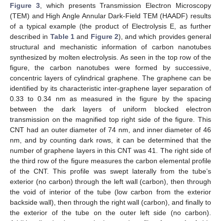
Figure 3
, which presents Transmission Electron Microscopy
(TEM) and High Angle Annular Dark-Field TEM (HAADF) results
of a typical example (the product of Electrolysis E, as further
described in
Table 1
and
Figure 2
), and which provides general
structural and mechanistic information of carbon nanotubes
synthesized by molten electrolysis. As seen in the top row of the
figure, the carbon nanotubes were formed by successive,
concentric layers of cylindrical graphene. The graphene can be
identified by its characteristic inter-graphene layer separation of
0.33 to 0.34 nm as measured in the figure by the spacing
between the dark layers of uniform blocked electron
transmission on the magnified top right side of the figure. This
CNT had an outer diameter of 74 nm, and inner diameter of 46
nm, and by counting dark rows, it can be determined that the
number of graphene layers in this CNT was 41. The right side of
the third row of the figure measures the carbon elemental profile
of the CNT. This profile was swept laterally from the tube’s
exterior (no carbon) through the left wall (carbon), then through
the void of interior of the tube (low carbon from the exterior
backside wall), then through the right wall (carbon), and finally to
the exterior of the tube on the outer left side (no carbon).