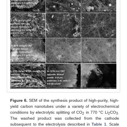
Figure 6.
SEM of the synthesis product of high-purity, high-
yield carbon nanotubes under a variety of electrochemical
conditions by electrolytic splitting of CO
in 770 °C Li
CO
.
2
2
3
The washed product was collected from the cathode
subsequent to the electrolysis described in
Table 1
. Scale