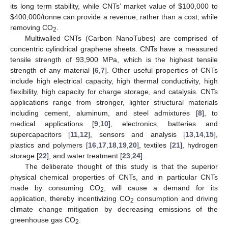
its long term stability, while CNTs’ market value of
$
100,000 to
$
400,000/tonne can provide a revenue, rather than a cost, while
removing CO
.
2
Multiwalled CNTs (Carbon NanoTubes) are comprised of
concentric cylindrical graphene sheets. CNTs have a measured
tensile strength of 93,900 MPa, which is the highest tensile
strength of any material [
6
,
7
]. Other useful properties of CNTs
include high electrical capacity, high thermal conductivity, high
flexibility, high capacity for charge storage, and catalysis. CNTs
applications range from stronger, lighter structural materials
including cement, aluminum, and steel admixtures [
8
], to
medical applications [
9
,
10
], electronics, batteries and
supercapacitors [
11
,
12
], sensors and analysis [
13
,
14
,
15
],
plastics and polymers [
16
,
17
,
18
,
19
,
20
], textiles [
21
], hydrogen
storage [
22
], and water treatment [
23
,
24
].
The deliberate thought of this study is that the superior
physical chemical properties of CNTs, and in particular CNTs
made by consuming CO
, will cause a demand for its
2
application, thereby incentivizing CO
consumption and driving
2
climate change mitigation by decreasing emissions of the
greenhouse gas CO
.
2