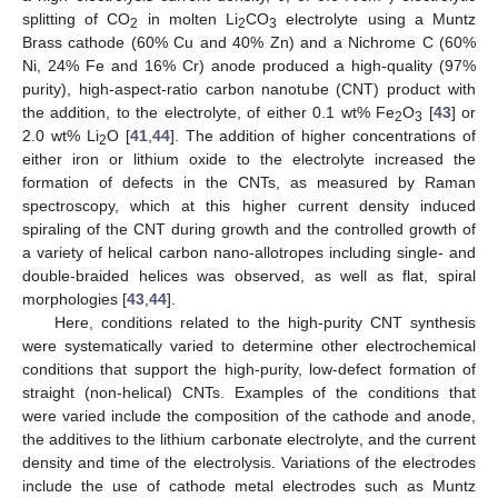
splitting of CO
in molten Li
CO
electrolyte using a Muntz
2
2
3
Brass cathode (60% Cu and 40% Zn) and a Nichrome C (60%
Ni, 24% Fe and 16% Cr) anode produced a high-quality (97%
purity), high-aspect-ratio carbon nanotube (CNT) product with
the addition, to the electrolyte, of either 0.1 wt% Fe
O
[
43
] or
2
3
2.0 wt% Li
O [
41
,
44
]. The addition of higher concentrations of
2
either iron or lithium oxide to the electrolyte increased the
formation of defects in the CNTs, as measured by Raman
spectroscopy, which at this higher current density induced
spiraling of the CNT during growth and the controlled growth of
a variety of helical carbon nano-allotropes including single- and
double-braided helices was observed, as well as flat, spiral
morphologies [
43
,
44
].
Here, conditions related to the high-purity CNT synthesis
were systematically varied to determine other electrochemical
conditions that support the high-purity, low-defect formation of
straight (non-helical) CNTs. Examples of the conditions that
were varied include the composition of the cathode and anode,
the additives to the lithium carbonate electrolyte, and the current
density and time of the electrolysis. Variations of the electrodes
include the use of cathode metal electrodes such as Muntz