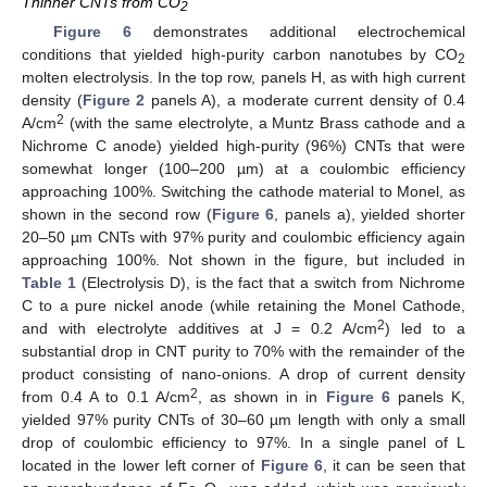
Thinner CNTs from CO
2
Figure 6
demonstrates additional electrochemical
conditions that yielded high-purity carbon nanotubes by CO
2
molten electrolysis. In the top row, panels H, as with high current
density (
Figure 2
panels A), a moderate current density of 0.4
2
A/cm
(with the same electrolyte, a Muntz Brass cathode and a
Nichrome C anode) yielded high-purity (96%) CNTs that were
somewhat longer (100–200 µm) at a coulombic efficiency
approaching 100%. Switching the cathode material to Monel, as
shown in the second row (
Figure 6
, panels a), yielded shorter
20–50 µm CNTs with 97% purity and coulombic efficiency again
approaching 100%. Not shown in the figure, but included in
Table 1
(Electrolysis D), is the fact that a switch from Nichrome
C to a pure nickel anode (while retaining the Monel Cathode,
2
and with electrolyte additives at J = 0.2 A/cm
) led to a
substantial drop in CNT purity to 70% with the remainder of the
product consisting of nano-onions. A drop of current density
2
from 0.4 A to 0.1 A/cm
, as shown in in
Figure 6
panels K,
yielded 97% purity CNTs of 30–60 µm length with only a small
drop of coulombic efficiency to 97%. In a single panel of L
located in the lower left corner of
Figure 6
, it can be seen that