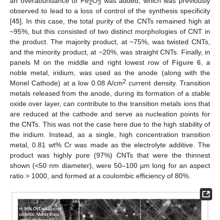
an overabundance of Fe
O
was added, which was previously
2
3
observed to lead to a loss of control of the synthesis specificity
[
45
]. In this case, the total purity of the CNTs remained high at
~95%, but this consisted of two distinct morphologies of CNT in
the product. The majority product, at ~75%, was twisted CNTs,
and the minority product, at ~20%, was straight CNTs. Finally, in
panels M on the middle and right lowest row of
Figure 6
, a
noble metal, iridium, was used as the anode (along with the
2
Monel Cathode) at a low 0.08 A/cm
current density. Transition
metals released from the anode, during its formation of a stable
oxide over layer, can contribute to the transition metals ions that
are reduced at the cathode and serve as nucleation points for
the CNTs. This was not the case here due to the high stability of
the iridium. Instead, as a single, high concentration transition
metal, 0.81 wt% Cr was made as the electrolyte additive. The
product was highly pure (97%) CNTs that were the thinnest
shown (<50 nm diameter), were 50–100 µm long for an aspect
ratio > 1000, and formed at a coulombic efficiency of 80%.