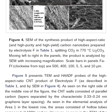
Figure 4.
SEM of the synthesis product of high-aspect-ratio
(and high-purity and high-yield) carbon nanotubes prepared
by electrolysis F in
Table 1
, splitting CO
in 770 °C Li
CO
.
2
2
3
Moving left to right in the panels, the product is analyzed by
SEM with increasing magnification. Scale bars in panels Fa-
Ff (clockwise from top) are 500, 400, 100, 5, 5, and 10 µm.
Figure 5
presents TEM and HAADF probes of the high-
aspect-ratio CNT product of Electrolysis F (as described in
Table 1
, and by SEM in
Figure 4
). As seen on the right side of
the middle row of the figure, the CNT walls consisted of parallel
carbon (layers separated by the characteristic 0.33–0.24 nm
graphene layer spacing). As seen in the elemental analysis of
Area 1 in the lowest row, the areas consisted of hollow tubes