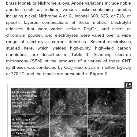
brass Monel, or Nichrome alloys. Anode variations include noble
anodes such as iridium, various nickel-containing anodes
including nickel, Nichrome A or C, Inconel 600, 625, or 718, or
specific layered combinations of these metals. Electrolyte
additives that were varied include Fe
O
, and nickel or
2
3
chromium powder, and electrolyses were varied over a wide
range of electrolysis current densities. Several electrolyses
studied here, which yielded high-purity, high-yield carbon
nanotubes, are described in
Table 1
. Scanning electron
microscopy (SEM) of the products of a variety of those CNT
syntheses was conducted by CO
electrolysis in molten Li
CO
2
2
3
at 770 °C, and the results are presented in
Figure 2
.