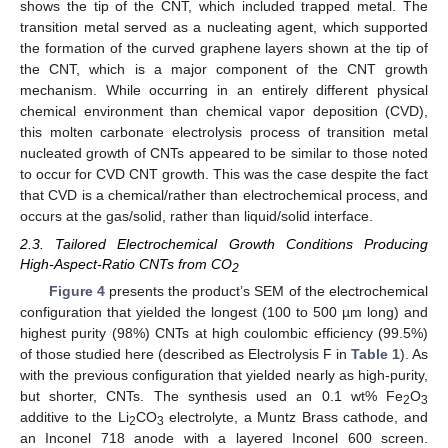
shows the tip of the CNT, which included trapped metal. The
transition metal served as a nucleating agent, which supported
the formation of the curved graphene layers shown at the tip of
the CNT, which is a major component of the CNT growth
mechanism. While occurring in an entirely different physical
chemical environment than chemical vapor deposition (CVD),
this molten carbonate electrolysis process of transition metal
nucleated growth of CNTs appeared to be similar to those noted
to occur for CVD CNT growth. This was the case despite the fact
that CVD is a chemical/rather than electrochemical process, and
occurs at the gas/solid, rather than liquid/solid interface.
2.3. Tailored Electrochemical Growth Conditions Producing
High-Aspect-Ratio CNTs from CO
2
Figure 4
presents the product’s SEM of the electrochemical
configuration that yielded the longest (100 to 500 µm long) and
highest purity (98%) CNTs at high coulombic efficiency (99.5%)
of those studied here (described as Electrolysis F in
Table 1
). As
with the previous configuration that yielded nearly as high-purity,
but shorter, CNTs. The synthesis used an 0.1 wt% Fe
O
2
3
additive to the Li
CO
electrolyte, a Muntz Brass cathode, and
2
3
an Inconel 718 anode with a layered Inconel 600 screen.