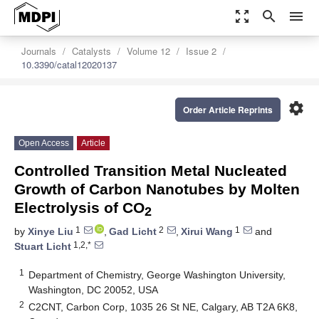
zoom_out_map
search
menu
Journals
Catalysts
Volume 12
Issue 2
10.3390/catal12020137
settings
Order Article Reprints
Open Access
Article
Controlled Transition Metal Nucleated
Growth of Carbon Nanotubes by Molten
Electrolysis of CO
2
1
2
1
by
Xinye Liu
,
Gad Licht
,
Xirui Wang
and
1,2,*
Stuart Licht
1
Department of Chemistry, George Washington University,
Washington, DC 20052, USA
2
C2CNT, Carbon Corp, 1035 26 St NE, Calgary, AB T2A 6K8,