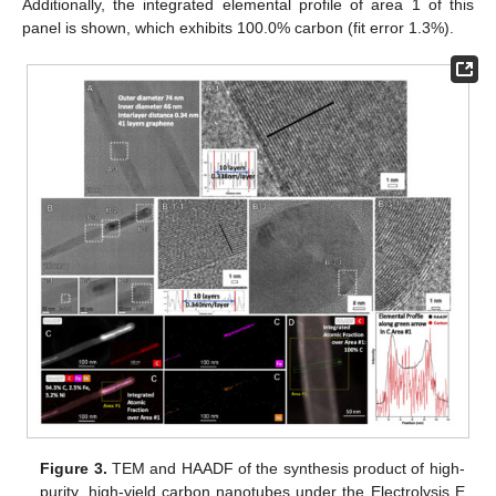
Additionally, the integrated elemental profile of area 1 of this
panel is shown, which exhibits 100.0% carbon (fit error 1.3%).
Figure 3.
TEM and HAADF of the synthesis product of high-
purity, high-yield carbon nanotubes under the Electrolysis E