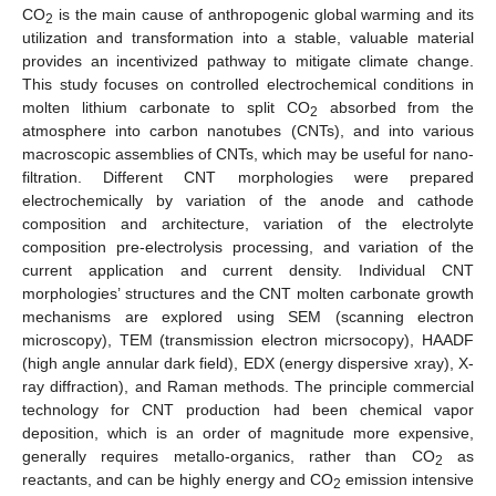
CO
is the main cause of anthropogenic global warming and its
2
utilization and transformation into a stable, valuable material
provides an incentivized pathway to mitigate climate change.
This study focuses on controlled electrochemical conditions in
molten lithium carbonate to split CO
absorbed from the
2
atmosphere into carbon nanotubes (CNTs), and into various
macroscopic assemblies of CNTs, which may be useful for nano-
filtration. Different CNT morphologies were prepared
electrochemically by variation of the anode and cathode
composition and architecture, variation of the electrolyte
composition pre-electrolysis processing, and variation of the
current application and current density. Individual CNT
morphologies’ structures and the CNT molten carbonate growth
mechanisms are explored using SEM (scanning electron
microscopy), TEM (transmission electron micrsocopy), HAADF
(high angle annular dark field), EDX (energy dispersive xray), X-
ray diffraction), and Raman methods. The principle commercial
technology for CNT production had been chemical vapor
deposition, which is an order of magnitude more expensive,
generally requires metallo-organics, rather than CO
as
2
reactants, and can be highly energy and CO
emission intensive
2