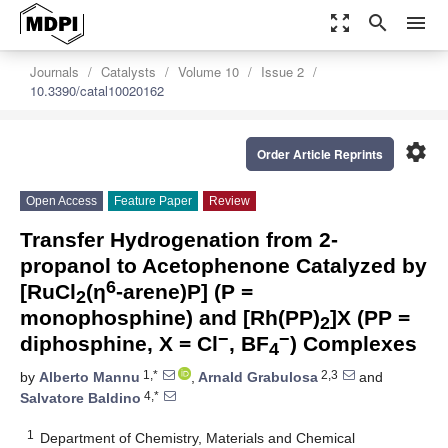
zoom_out_map
search
menu
Journals
Catalysts
Volume 10
Issue 2
10.3390/catal10020162
settings
Order Article Reprints
Open Access
Feature Paper
Review
Transfer Hydrogenation from 2-
propanol to Acetophenone Catalyzed by
6
[RuCl
(η
-arene)P] (P =
2
monophosphine) and [Rh(PP)
]X (PP =
2
−
−
diphosphine, X = Cl
, BF
) Complexes
4
1,*
2,3
by
Alberto Mannu
,
Arnald Grabulosa
and
4,*
Salvatore Baldino
1
Department of Chemistry, Materials and Chemical