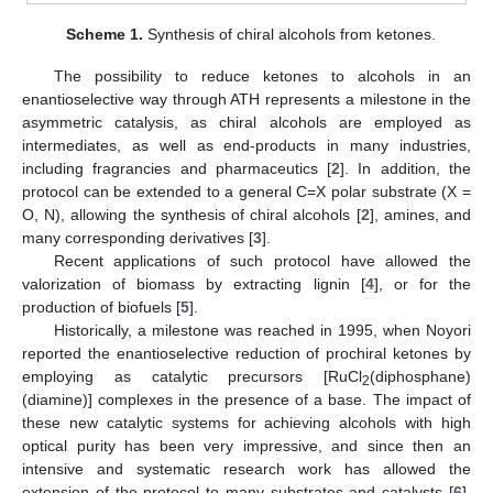
Scheme 1.
Synthesis of chiral alcohols from ketones.
The possibility to reduce ketones to alcohols in an
enantioselective way through ATH represents a milestone in the
asymmetric catalysis, as chiral alcohols are employed as
intermediates, as well as end-products in many industries,
including fragrancies and pharmaceutics [
2
]. In addition, the
protocol can be extended to a general C=X polar substrate (X =
O, N), allowing the synthesis of chiral alcohols [
2
], amines, and
many corresponding derivatives [
3
].
Recent applications of such protocol have allowed the
valorization of biomass by extracting lignin [
4
], or for the
production of biofuels [
5
].
Historically, a milestone was reached in 1995, when Noyori
reported the enantioselective reduction of prochiral ketones by
employing as catalytic precursors [RuCl
(diphosphane)
2
(diamine)] complexes in the presence of a base. The impact of
these new catalytic systems for achieving alcohols with high
optical purity has been very impressive, and since then an
intensive and systematic research work has allowed the
extension of the protocol to many substrates and catalysts [
6
].