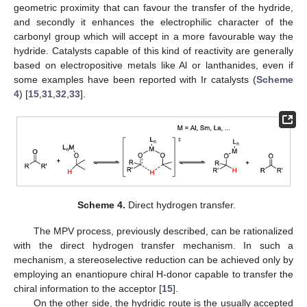
geometric proximity that can favour the transfer of the hydride,
and secondly it enhances the electrophilic character of the
carbonyl group which will accept in a more favourable way the
hydride. Catalysts capable of this kind of reactivity are generally
based on electropositive metals like Al or lanthanides, even if
some examples have been reported with Ir catalysts (
Scheme
4
) [
15
,
31
,
32
,
33
].
Scheme 4.
Direct hydrogen transfer.
The MPV process, previously described, can be rationalized
with the direct hydrogen transfer mechanism. In such a
mechanism, a stereoselective reduction can be achieved only by
employing an enantiopure chiral H-donor capable to transfer the
chiral information to the acceptor [
15
].
On the other side, the hydridic route is the usually accepted