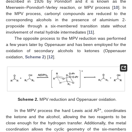
described in 1926 by Ponndorf and it is known as the
Meerwein–Ponndorf–Verley reaction, or MPV process [
10
]. In
the MPV process, carbonyl compounds are reduced to the
corresponding alcohols in the presence of aluminium 2-
propoxide through a six-membered transition state without
involvement of metal hydride intermediates [
11
].
The opposite process to the MPV reduction was performed
a few years later by Oppenauer and has been employed for the
oxidation of secondary alcohols to ketones (Oppenauer
oxidation,
Scheme 2
) [
12
].
Scheme 2.
MPV reduction and Oppenauer oxidation.
3+
In the MPV process the hard Lewis acid Al
, coordinates
the ketone and the alcohol, allowing the two reagents to be
close enough for the hydrogen transfer. Additionally, the metal
coordination allows the cyclic geometry of the six-members