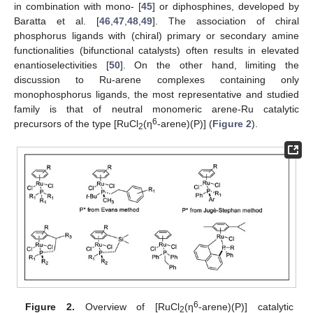
in combination with mono- [
45
] or diphosphines, developed by
Baratta et al. [
46
,
47
,
48
,
49
]. The association of chiral
phosphorus ligands with (chiral) primary or secondary amine
functionalities (bifunctional catalysts) often results in elevated
enantioselectivities [
50
]. On the other hand, limiting the
discussion to Ru-arene complexes containing only
monophosphorus ligands, the most representative and studied
family is that of neutral monomeric arene-Ru catalytic
6
precursors of the type [RuCl
(η
-arene)(P)] (
Figure 2
).
2
6
Figure 2.
Overview of [RuCl
(η
-arene)(P)] catalytic
2