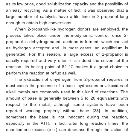
as its low price, good solubilization capacity and the possibility of
an easy recycling. As a matter of fact, it was observed that a
large number of catalysts have a life time in 2-propanol long
enough to obtain high conversions.
When 2-propanol-like hydrogen donors are employed, the
process takes place under thermodynamic control: once 2-
propanol is dehydrogenated, acetone is formed, which can act
as hydrogen acceptor and, in most cases, an equilibrium is
generated. For this reason, a large excess of 2-propanol is
usually required and very often it is indeed the solvent of the
reaction. Its boiling point of 82 °C makes it a good choice to
perform the reaction at reflux as well.
The extraction of dihydrogen from 2-propanol requires in
most cases the presence of a base: hydroxides or alkoxides of
alkali metals are commonly used in this kind of reactions. The
amount of base is generally between 5 to 20 equivalents with
respect to the metal, although some systems have been
reported working properly without base [
23
]. In addition,
sometimes the base is not innocent during the reaction,
especially in the ATH. In fact, after long reaction times, the
enantiomeric excess (e.e.) can decrease through the action of