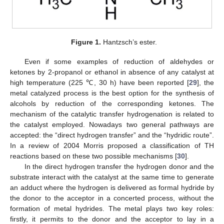
Figure 1.
Hantzsch’s ester.
Even if some examples of reduction of aldehydes or
ketones by 2-propanol or ethanol in absence of any catalyst at
high temperature (225 ℃, 30 h) have been reported [
29
], the
metal catalyzed process is the best option for the synthesis of
alcohols by reduction of the corresponding ketones. The
mechanism of the catalytic transfer hydrogenation is related to
the catalyst employed. Nowadays two general pathways are
accepted: the “direct hydrogen transfer” and the “hydridic route”.
In a review of 2004 Morris proposed a classification of TH
reactions based on these two possible mechanisms [
30
].
In the direct hydrogen transfer the hydrogen donor and the
substrate interact with the catalyst at the same time to generate
an adduct where the hydrogen is delivered as formal hydride by
the donor to the acceptor in a concerted process, without the
formation of metal hydrides. The metal plays two key roles:
firstly, it permits to the donor and the acceptor to lay in a