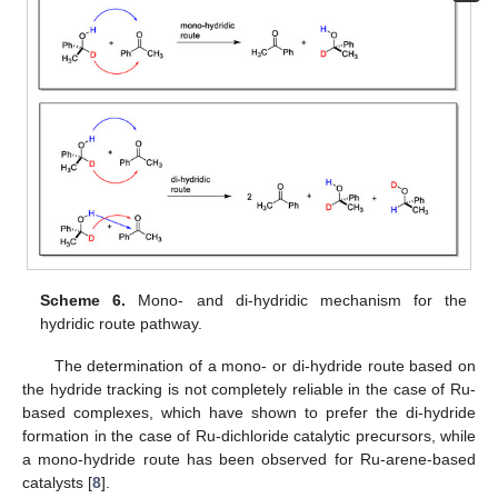
Scheme 6.
Mono- and di-hydridic mechanism for the
hydridic route pathway.
The determination of a mono- or di-hydride route based on
the hydride tracking is not completely reliable in the case of Ru-
based complexes, which have shown to prefer the di-hydride
formation in the case of Ru-dichloride catalytic precursors, while
a mono-hydride route has been observed for Ru-arene-based
catalysts [
8
].