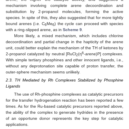
mechanism involving complete arene decoordination and
substitution by 2-propanol molecules, forming the active
species. In spite of this, they also suggested that for more tightly
bound arenes (i.e. C
Me
) the cycle can proceed with species
6
6
with a ring-slipped arene, as in
Scheme 9
.
More likely, a mixed mechanism, which includes chlorine
decoordination and partial change in the hapticity of the arene
unit, could better explain the mechanism of the TH of ketones by
6
2-propanol catalyzed by neutral [RuCl
(η
-arene)P] complexes.
2
With simple tertiary phosphines and other innocent ligands, i.e.,
without any deprotonation site capable of proton transfer, the
outer-sphere mechanism seems unlikely.
2.3. TH Mediated by Rh Complexes Stabilized by Phosphine
Ligands
The use of Rh-phosphine complexes as catalytic precursors
for the transfer hydrogenation reaction has been reported a few
times. As for the Ru-based catalytic precursors reported above,
the ability of the complex to generate hydrides in the presence
of an opportune donor represents the key step for catalytic
applications.