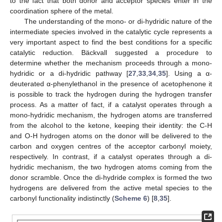
to the fact that both donor and acceptor species enter in the
coordination sphere of the metal.
The understanding of the mono- or di-hydridic nature of the
intermediate species involved in the catalytic cycle represents a
very important aspect to find the best conditions for a specific
catalytic reduction. Bäckvall suggested a procedure to
determine whether the mechanism proceeds through a mono-
hydridic or a di-hydridic pathway [
27
,
33
,
34
,
35
]. Using a α-
deuterated α-phenylethanol in the presence of acetophenone it
is possible to track the hydrogen during the hydrogen transfer
process. As a matter of fact, if a catalyst operates through a
mono-hydridic mechanism, the hydrogen atoms are transferred
from the alcohol to the ketone, keeping their identity: the C-H
and O-H hydrogen atoms on the donor will be delivered to the
carbon and oxygen centres of the acceptor carbonyl moiety,
respectively. In contrast, if a catalyst operates through a di-
hydridic mechanism, the two hydrogen atoms coming from the
donor scramble. Once the di-hydride complex is formed the two
hydrogens are delivered from the active metal species to the
carbonyl functionality indistinctly (
Scheme 6
) [
8
,
35
].