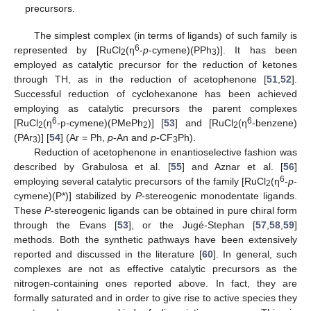
precursors.
The simplest complex (in terms of ligands) of such family is
6
represented by [RuCl
(η
-
p
-cymene)(PPh
)]. It has been
2
3
employed as catalytic precursor for the reduction of ketones
through TH, as in the reduction of acetophenone [
51
,
52
].
Successful reduction of cyclohexanone has been achieved
employing as catalytic precursors the parent complexes
6
6
[RuCl
(η
-p-cymene)(PMePh
)] [
53
] and [RuCl
(η
-benzene)
2
2
2
(PAr
)] [
54
] (Ar = Ph,
p
-An and
p
-CF
Ph).
3
3
Reduction of acetophenone in enantioselective fashion was
described by Grabulosa et al. [
55
] and Aznar et al. [
56
]
6
employing several catalytic precursors of the family [RuCl
(η
-
p
-
2
cymene)(P*)] stabilized by
P
-stereogenic monodentate ligands.
These
P
-stereogenic ligands can be obtained in pure chiral form
through the Evans [
53
], or the Jugé-Stephan [
57
,
58
,
59
]
methods. Both the synthetic pathways have been extensively
reported and discussed in the literature [
60
]. In general, such
complexes are not as effective catalytic precursors as the
nitrogen-containing ones reported above. In fact, they are
formally saturated and in order to give rise to active species they