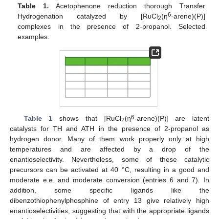
Table 1.
Acetophenone reduction thorough Transfer
6
Hydrogenation catalyzed by [RuCl
(η
-arene)(P)]
2
complexes in the presence of 2-propanol. Selected
examples.
6
Table 1
shows that [RuCl
(η
-arene)(P)] are latent
2
catalysts for TH and ATH in the presence of 2-propanol as
hydrogen donor. Many of them work properly only at high
temperatures and are affected by a drop of the
enantioselectivity. Nevertheless, some of these catalytic
precursors can be activated at 40 °C, resulting in a good and
moderate e.e. and moderate conversion (entries 6 and 7). In
addition, some specific ligands like the
dibenzothiophenylphosphine of entry 13 give relatively high
enantioselectivities, suggesting that with the appropriate ligands