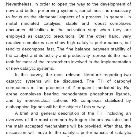
Nevertheless, in order to open the way to the development of
new and better performing systems, sometimes it is necessary
to focus on the elemental aspects of a process. In general, in
metal mediated catalysis, stable and robust complexes
encounter difficulties in the activation step when they are
employed as catalytic precursors. On the other hand, very
reactive complexes can show high catalytic performances, but
tend to decompose fast. The fine balance between stability of
the catalyst and its activity and productivity represents the main
task for most of the researchers involved in the implementation
of new catalytic systems.
In this survey, the most relevant literature regarding two
catalytic systems will be discussed. The TH of carbonyl
compounds in the presence of 2-propanol mediated by Ru-
arene complexes bearing monodentate phosphorus ligands,
and by mononuclear cationic Rh complexes stabilized by
diphosphine ligands will be the object of this survey.
A brief and general description of the TH, including an
overview of the most common hydrogen donors available and
the main accepted mechanisms will be provided. After that, the
discussion will move to the catalytic performances of catalytic