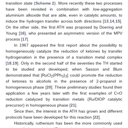
transition state (
Scheme 2
). More recently these two processes
have been revisited in combination with low-aggregation
aluminium alkoxide that are able, even in catalytic amounts, to
induce the hydrogen transfer across both directions [
13
,
14
,
15
].
On the other side, the first ATH was proposed by Doering and
Young [
16
], who presented an asymmetric version of the MPV
process [
17
].
In 1967 appeared the first report about the possibility to
homogeneously catalyze the reduction of ketones by transfer
hydrogenation in the presence of a transition metal complex
[
18
,
19
]. Only in the second half of the seventies the TH started
to be studied and developed, when Sasson and Blum
demonstrated that [RuCl
(PPh
)
] could promote the reduction
2
3
3
of ketones to alcohols in the presence of 2-propanol in
homogeneous phase [
20
]. These preliminary studies found their
application a few years later with the first examples of C=O
reduction catalyzed by transition metals (Ru/DIOP catalytic
precursor) in homogeneous phase [
21
].
Since then, the interest in the ATH has grown and different
protocols have been developed for this reaction [
22
].
Historically, ruthenium has been the more commonly used