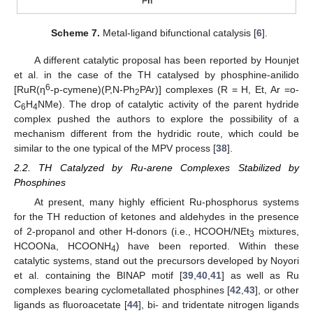
Scheme 7.
Metal-ligand bifunctional catalysis [
6
].
A different catalytic proposal has been reported by Hounjet
et al. in the case of the TH catalysed by phosphine-anilido
6
[RuR(η
-p-cymene)(P,N-Ph
PAr)] complexes (R = H, Et, Ar =o-
2
C
H
NMe). The drop of catalytic activity of the parent hydride
6
4
complex pushed the authors to explore the possibility of a
mechanism different from the hydridic route, which could be
similar to the one typical of the MPV process [
38
].
2.2. TH Catalyzed by Ru-arene Complexes Stabilized by
Phosphines
At present, many highly efficient Ru-phosphorus systems
for the TH reduction of ketones and aldehydes in the presence
of 2-propanol and other H-donors (i.e., HCOOH/NEt
mixtures,
3
HCOONa, HCOONH
) have been reported. Within these
4
catalytic systems, stand out the precursors developed by Noyori
et al. containing the BINAP motif [
39
,
40
,
41
] as well as Ru
complexes bearing cyclometallated phosphines [
42
,
43
], or other
ligands as fluoroacetate [
44
], bi- and tridentate nitrogen ligands