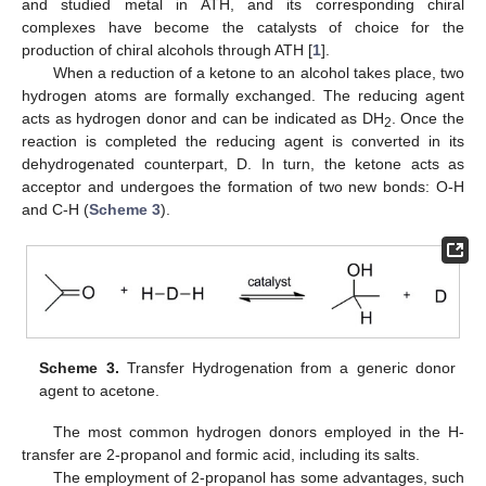
and studied metal in ATH, and its corresponding chiral
complexes have become the catalysts of choice for the
production of chiral alcohols through ATH [
1
].
When a reduction of a ketone to an alcohol takes place, two
hydrogen atoms are formally exchanged. The reducing agent
acts as hydrogen donor and can be indicated as DH
. Once the
2
reaction is completed the reducing agent is converted in its
dehydrogenated counterpart, D. In turn, the ketone acts as
acceptor and undergoes the formation of two new bonds: O-H
and C-H (
Scheme 3
).
Scheme 3.
Transfer Hydrogenation from a generic donor
agent to acetone.
The most common hydrogen donors employed in the H-
transfer are 2-propanol and formic acid, including its salts.
The employment of 2-propanol has some advantages, such