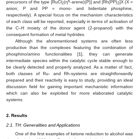
6
precursors of the type [RuCl
(η
-arene)(P)] and [Rh(PP)
]X (X =
2
2
anion; P and PP = mono- and bidentate phosphine,
respectively). A special focus on the mechanism characteristics
of each class will be reported, especially in terms of activation of
the C–H moiety of the donor agent (2-propanol) with the
consequent formation of metal hydrides.
Although the aforementioned systems are often less
productive than the complexes featuring the combination of
phosphino/amino functionalities [
1
], they can generate
intermediate species within the catalytic cycle stable enough to
be clearly detected and properly analyzed. As a matter of fact,
both classes of Ru- and Rh-systems are straightforwardly
prepared and their reactivity is easy to study, providing an ideal
discussion field for gaining important mechanistic information
which can also be exploited for more elaborated catalytic
systems.
2. Results
2.1. TH: Generalities and Applications
One of the first examples of ketone reduction to alcohol was