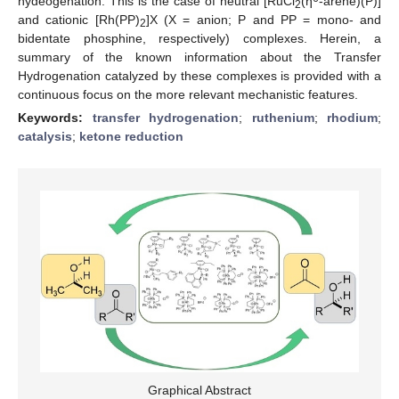
hydeogenation. This is the case of neutral [RuCl
(η
-arene)(P)]
2
and cationic [Rh(PP)
]X (X = anion; P and PP = mono- and
2
bidentate phosphine, respectively) complexes. Herein, a
summary of the known information about the Transfer
Hydrogenation catalyzed by these complexes is provided with a
continuous focus on the more relevant mechanistic features.
Keywords:
transfer hydrogenation
;
ruthenium
;
rhodium
;
catalysis
;
ketone reduction
Graphical Abstract