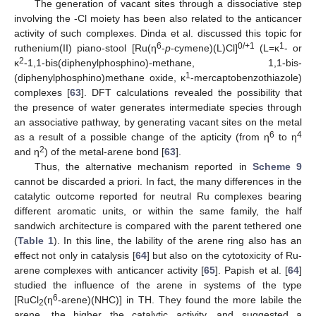
The generation of vacant sites through a dissociative step
involving the -Cl moiety has been also related to the anticancer
activity of such complexes. Dinda et al. discussed this topic for
6
0/+1
1
ruthenium(II) piano-stool [Ru(η
-
p
-cymene)(L)Cl]
(L=κ
- or
2
κ
-1,1-bis(diphenylphosphino)-methane, 1,1-bis-
1
(diphenylphosphino)methane oxide, κ
-mercaptobenzothiazole)
complexes [
63
]. DFT calculations revealed the possibility that
the presence of water generates intermediate species through
an associative pathway, by generating vacant sites on the metal
6
4
as a result of a possible change of the apticity (from η
to η
2
and η
) of the metal-arene bond [
63
].
Thus, the alternative mechanism reported in
Scheme 9
cannot be discarded a priori. In fact, the many differences in the
catalytic outcome reported for neutral Ru complexes bearing
different aromatic units, or within the same family, the half
sandwich architecture is compared with the parent tethered one
(
Table 1
). In this line, the lability of the arene ring also has an
effect not only in catalysis [
64
] but also on the cytotoxicity of Ru-
arene complexes with anticancer activity [
65
]. Papish et al. [
64
]
studied the influence of the arene in systems of the type
6
[RuCl
(η
-arene)(NHC)] in TH. They found the more labile the
2
arene, the higher the catalytic activity, and suggested a