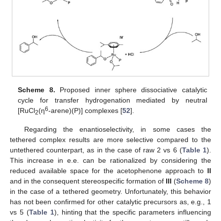
Scheme 8.
Proposed inner sphere dissociative catalytic
cycle for transfer hydrogenation mediated by neutral
6
[RuCl
(η
-arene)(P)] complexes [
52
].
2
Regarding the enantioselectivity, in some cases the
tethered complex results are more selective compared to the
untethered counterpart, as in the case of raw 2 vs 6 (
Table 1
).
This increase in e.e. can be rationalized by considering the
reduced available space for the acetophenone approach to
II
and in the consequent stereospecific formation of
III
(
Scheme 8
)
in the case of a tethered geometry. Unfortunately, this behavior
has not been confirmed for other catalytic precursors as, e.g., 1
vs 5 (
Table 1
), hinting that the specific parameters influencing