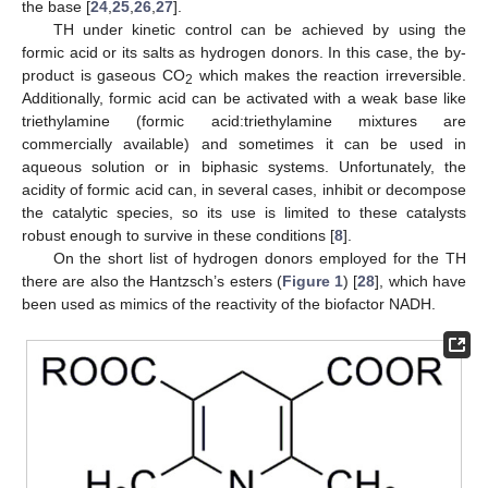
the base [
24
,
25
,
26
,
27
].
TH under kinetic control can be achieved by using the
formic acid or its salts as hydrogen donors. In this case, the by-
product is gaseous CO
which makes the reaction irreversible.
2
Additionally, formic acid can be activated with a weak base like
triethylamine (formic acid:triethylamine mixtures are
commercially available) and sometimes it can be used in
aqueous solution or in biphasic systems. Unfortunately, the
acidity of formic acid can, in several cases, inhibit or decompose
the catalytic species, so its use is limited to these catalysts
robust enough to survive in these conditions [
8
].
On the short list of hydrogen donors employed for the TH
there are also the Hantzsch’s esters (
Figure 1
) [
28
], which have
been used as mimics of the reactivity of the biofactor NADH.