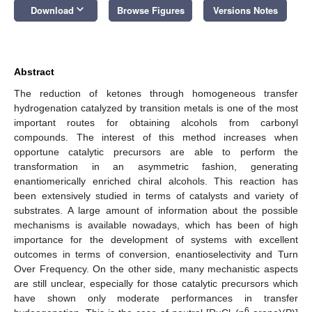
keyboard_arrow_down
Download
Browse Figures
Versions Notes
Abstract
The reduction of ketones through homogeneous transfer
hydrogenation catalyzed by transition metals is one of the most
important routes for obtaining alcohols from carbonyl
compounds. The interest of this method increases when
opportune catalytic precursors are able to perform the
transformation in an asymmetric fashion, generating
enantiomerically enriched chiral alcohols. This reaction has
been extensively studied in terms of catalysts and variety of
substrates. A large amount of information about the possible
mechanisms is available nowadays, which has been of high
importance for the development of systems with excellent
outcomes in terms of conversion, enantioselectivity and Turn
Over Frequency. On the other side, many mechanistic aspects
are still unclear, especially for those catalytic precursors which
have shown only moderate performances in transfer
6