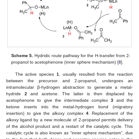
Scheme 5.
Hydridic route pathway for the H-transfer from 2-
propanol to acetophenone (inner sphere mechanism) [
8
].
The active species
1
, usually resulted from the reaction
between the precursor and 2-propanol, undergoes an
intramolecular β-hydrogen abstraction to generate a metal-
hydride
2
and acetone. The latter is then displaced by
acetophenone to give the intermediate complex
3
and the
ketone inserts into the metal-hydrogen bond (migratory
insertion) to give the alkoxy complex
4
. Replacement of the
alkoxy ligand by a new molecule of 2-propanol permits delivery
of the alcohol product and a restart of the catalytic cycle. This
catalytic cycle is also known as “inner sphere mechanism”, due