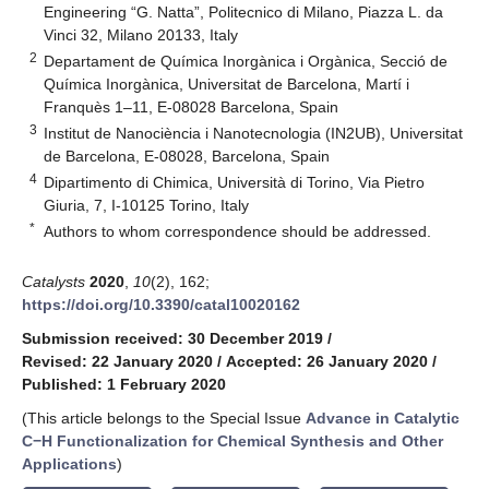
Engineering “G. Natta”, Politecnico di Milano, Piazza L. da
Vinci 32, Milano 20133, Italy
2
Departament de Química Inorgànica i Orgànica, Secció de
Química Inorgànica, Universitat de Barcelona, Martí i
Franquès 1–11, E-08028 Barcelona, Spain
3
Institut de Nanociència i Nanotecnologia (IN2UB), Universitat
de Barcelona, E-08028, Barcelona, Spain
4
Dipartimento di Chimica, Università di Torino, Via Pietro
Giuria, 7, I-10125 Torino, Italy
*
Authors to whom correspondence should be addressed.
Catalysts
2020
,
10
(2), 162;
https://doi.org/10.3390/catal10020162
Submission received: 30 December 2019
/
Revised: 22 January 2020
/
Accepted: 26 January 2020
/
Published: 1 February 2020
(This article belongs to the Special Issue
Advance in Catalytic
C−H Functionalization for Chemical Synthesis and Other
Applications
)