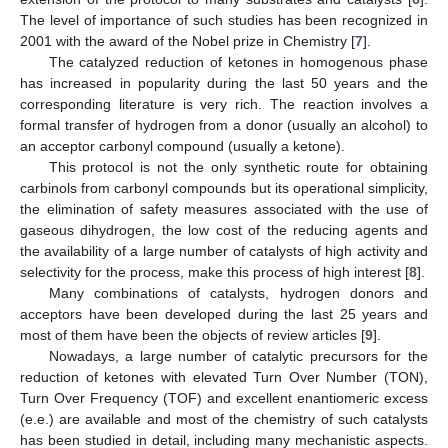
The level of importance of such studies has been recognized in
2001 with the award of the Nobel prize in Chemistry [
7
].
The catalyzed reduction of ketones in homogenous phase
has increased in popularity during the last 50 years and the
corresponding literature is very rich. The reaction involves a
formal transfer of hydrogen from a donor (usually an alcohol) to
an acceptor carbonyl compound (usually a ketone).
This protocol is not the only synthetic route for obtaining
carbinols from carbonyl compounds but its operational simplicity,
the elimination of safety measures associated with the use of
gaseous dihydrogen, the low cost of the reducing agents and
the availability of a large number of catalysts of high activity and
selectivity for the process, make this process of high interest [
8
].
Many combinations of catalysts, hydrogen donors and
acceptors have been developed during the last 25 years and
most of them have been the objects of review articles [
9
].
Nowadays, a large number of catalytic precursors for the
reduction of ketones with elevated Turn Over Number (TON),
Turn Over Frequency (TOF) and excellent enantiomeric excess
(e.e.) are available and most of the chemistry of such catalysts
has been studied in detail, including many mechanistic aspects.