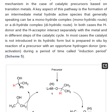
mechanism in the case of catalytic precursors based on
transition metals. A key aspect of this pathway is the formation of
an intermediate metal hydride active species that generally
speaking can be a mono-hydride complex (mono-hydridic route)
or a di-hydride complex (di-hydridic route). In both cases the H-
donor and the H-acceptor interact separately with the metal and
in different steps of the catalytic cycle. In most cases the catalyst
is not introduced in its hydridic form but is prepared in situ by
reaction of a precursor with an opportune hydrogen donor (pre-
activation) during a period of time called “induction period”
(
Scheme 5
).