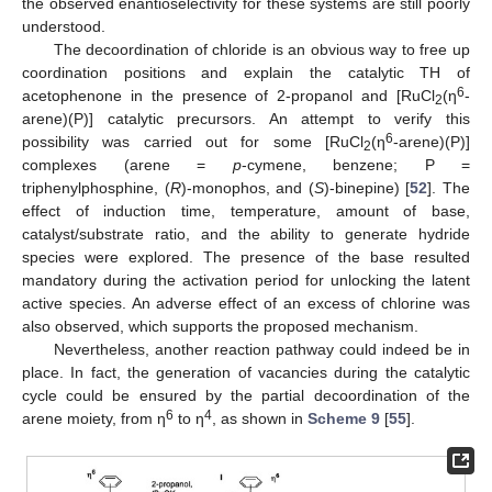
the observed enantioselectivity for these systems are still poorly
understood.
The decoordination of chloride is an obvious way to free up
coordination positions and explain the catalytic TH of
6
acetophenone in the presence of 2-propanol and [RuCl
(η
-
2
arene)(P)] catalytic precursors. An attempt to verify this
6
possibility was carried out for some [RuCl
(η
-arene)(P)]
2
complexes (arene =
p
-cymene, benzene; P =
triphenylphosphine, (
R
)-monophos, and (
S
)-binepine) [
52
]. The
effect of induction time, temperature, amount of base,
catalyst/substrate ratio, and the ability to generate hydride
species were explored. The presence of the base resulted
mandatory during the activation period for unlocking the latent
active species. An adverse effect of an excess of chlorine was
also observed, which supports the proposed mechanism.
Nevertheless, another reaction pathway could indeed be in
place. In fact, the generation of vacancies during the catalytic
cycle could be ensured by the partial decoordination of the
6
4
arene moiety, from η
to η
, as shown in
Scheme 9
[
55
].