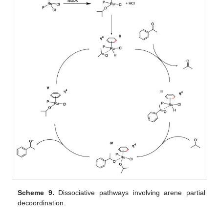
Scheme 9.
Dissociative pathways involving arene partial
decoordination.