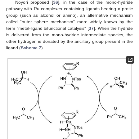
Noyori proposed [
36
], in the case of the mono-hydride
pathway with Ru complexes containing ligands bearing a protic
group (such as alcohol or amino), an alternative mechanism
called “outer sphere mechanism” more widely known by the
term “metal-ligand bifunctional catalysis” [
37
]. When the hydride
is delivered from the mono-hydride intermediate species, the
other hydrogen is donated by the ancillary group present in the
ligand (
Scheme 7
).