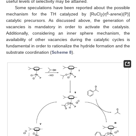
useful levels of selectivity may be attained.
Some speculations have been reported about the possible
6
mechanism for the TH catalyzed by [RuCl
(η
-arene)(P)]
2
catalytic precursors. As discussed above, the generation of
vacancies is mandatory in order to activate the catalysis.
Additionally, considering an inner sphere mechanism, the
availability of other vacancies during the catalytic cycles is
fundamental in order to rationalize the hydride formation and the
substrate coordination (
Scheme 8
).