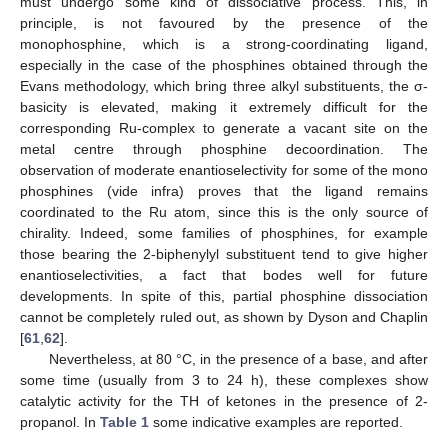
must undergo some kind of dissociative process. This, in
principle, is not favoured by the presence of the
monophosphine, which is a strong-coordinating ligand,
especially in the case of the phosphines obtained through the
Evans methodology, which bring three alkyl substituents, the σ-
basicity is elevated, making it extremely difficult for the
corresponding Ru-complex to generate a vacant site on the
metal centre through phosphine decoordination. The
observation of moderate enantioselectivity for some of the mono
phosphines (vide infra) proves that the ligand remains
coordinated to the Ru atom, since this is the only source of
chirality. Indeed, some families of phosphines, for example
those bearing the 2-biphenylyl substituent tend to give higher
enantioselectivities, a fact that bodes well for future
developments. In spite of this, partial phosphine dissociation
cannot be completely ruled out, as shown by Dyson and Chaplin
[
61
,
62
].
Nevertheless, at 80 °C, in the presence of a base, and after
some time (usually from 3 to 24 h), these complexes show
catalytic activity for the TH of ketones in the presence of 2-
propanol. In
Table 1
some indicative examples are reported.