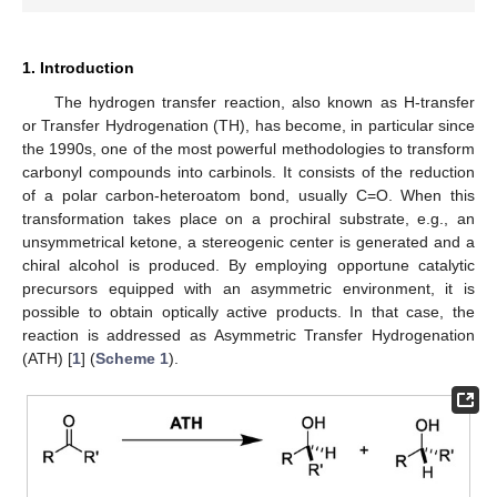
1. Introduction
The hydrogen transfer reaction, also known as H-transfer
or Transfer Hydrogenation (TH), has become, in particular since
the 1990s, one of the most powerful methodologies to transform
carbonyl compounds into carbinols. It consists of the reduction
of a polar carbon-heteroatom bond, usually C=O. When this
transformation takes place on a prochiral substrate, e.g., an
unsymmetrical ketone, a stereogenic center is generated and a
chiral alcohol is produced. By employing opportune catalytic
precursors equipped with an asymmetric environment, it is
possible to obtain optically active products. In that case, the
reaction is addressed as Asymmetric Transfer Hydrogenation
(ATH) [
1
] (
Scheme 1
).