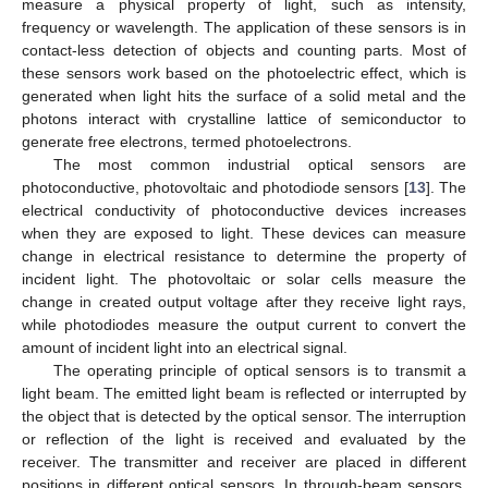
measure a physical property of light, such as intensity,
frequency or wavelength. The application of these sensors is in
contact-less detection of objects and counting parts. Most of
these sensors work based on the photoelectric effect, which is
generated when light hits the surface of a solid metal and the
photons interact with crystalline lattice of semiconductor to
generate free electrons, termed photoelectrons.
The most common industrial optical sensors are
photoconductive, photovoltaic and photodiode sensors [
13
]. The
electrical conductivity of photoconductive devices increases
when they are exposed to light. These devices can measure
change in electrical resistance to determine the property of
incident light. The photovoltaic or solar cells measure the
change in created output voltage after they receive light rays,
while photodiodes measure the output current to convert the
amount of incident light into an electrical signal.
The operating principle of optical sensors is to transmit a
light beam. The emitted light beam is reflected or interrupted by
the object that is detected by the optical sensor. The interruption
or reflection of the light is received and evaluated by the
receiver. The transmitter and receiver are placed in different
positions in different optical sensors. In through-beam sensors,