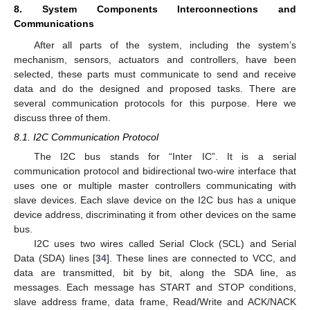
8. System Components Interconnections and
Communications
After all parts of the system, including the system’s
mechanism, sensors, actuators and controllers, have been
selected, these parts must communicate to send and receive
data and do the designed and proposed tasks. There are
several communication protocols for this purpose. Here we
discuss three of them.
8.1. I2C Communication Protocol
The I2C bus stands for “Inter IC”. It is a serial
communication protocol and bidirectional two-wire interface that
uses one or multiple master controllers communicating with
slave devices. Each slave device on the I2C bus has a unique
device address, discriminating it from other devices on the same
bus.
I2C uses two wires called Serial Clock (SCL) and Serial
Data (SDA) lines [
34
]. These lines are connected to VCC, and
data are transmitted, bit by bit, along the SDA line, as
messages. Each message has START and STOP conditions,
slave address frame, data frame, Read/Write and ACK/NACK