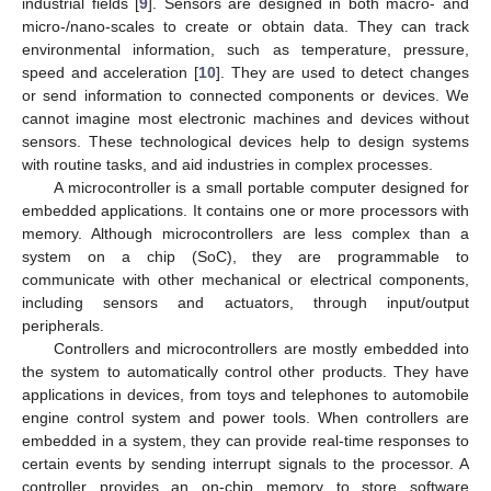
industrial fields [
9
]. Sensors are designed in both macro- and
micro-/nano-scales to create or obtain data. They can track
environmental information, such as temperature, pressure,
speed and acceleration [
10
]. They are used to detect changes
or send information to connected components or devices. We
cannot imagine most electronic machines and devices without
sensors. These technological devices help to design systems
with routine tasks, and aid industries in complex processes.
A microcontroller is a small portable computer designed for
embedded applications. It contains one or more processors with
memory. Although microcontrollers are less complex than a
system on a chip (SoC), they are programmable to
communicate with other mechanical or electrical components,
including sensors and actuators, through input/output
peripherals.
Controllers and microcontrollers are mostly embedded into
the system to automatically control other products. They have
applications in devices, from toys and telephones to automobile
engine control system and power tools. When controllers are
embedded in a system, they can provide real-time responses to
certain events by sending interrupt signals to the processor. A
controller provides an on-chip memory to store software