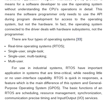
means for a software developer to use the operating system
without understanding the CPU’s operations in detail. This
means the software programmer only needs to use the API
during program development for access to the operating
system, but not the hardware. In fact, the operating system
connected to the driver deals with hardware subsystems, not the
programmer.
There are four types of operating systems [
33
]:
Real-time operating systems (RTOS);
Single-user, single-task;
Single-user, multi-tasking;
Multi-user.
For use in industrial systems, RTOS have important
application in systems that are time-critical, while needing little
or no user–interface capability. RTOS is quick in responses, a
feature which is the main difference of this system and General-
Purpose Operating System (GPOS). The basic functions of an
11. May
12. May
13. May
14. May
15. May
16. May
17. May
18. May
19. May
21. May
22. May
23. May
24. May
25. May
26. May
27. May
28. May
29. May
31. May
1. Jun
2. Jun
3. Jun
4. Jun
5. Jun
6. Jun
7. Jun
8. Jun
10. Jun
11. Jun
12. Jun
13. Jun
14. Jun
15. Jun
16. Jun
17. Jun
18. Jun
20. Jun
21. Jun
22. Jun
23. Jun
24. Jun
25. Jun
26. Jun
27. Jun
28. Jun
30. Jun
1. Jul
2. Jul
3. Jul
4. Jul
5. Jul
6. Jul
7. Jul
8. Jul
10. Jul
11. Jul
12. Jul
13. Jul
14. Jul
15. Jul
16. Jul
17. Jul
18. Jul
20. Jul
21. Jul
22. Jul
23. Jul
24. Jul
25. Jul
26. Jul
27. Jul
28. Jul
30. Jul
31. Jul
1. Aug
2. Aug
3. Aug
4. Aug
5. Aug
6. Aug
7. Aug
RTOS are scheduling, resource management, synchronization,
communication precise timing and Input/Output (I/O) services.