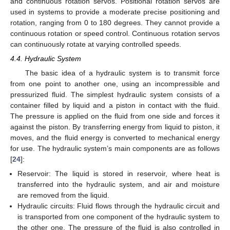
and continuous rotation servos. Positional rotation servos are
used in systems to provide a moderate precise positioning and
rotation, ranging from 0 to 180 degrees. They cannot provide a
continuous rotation or speed control. Continuous rotation servos
can continuously rotate at varying controlled speeds.
4.4. Hydraulic System
The basic idea of a hydraulic system is to transmit force
from one point to another one, using an incompressible and
pressurized fluid. The simplest hydraulic system consists of a
container filled by liquid and a piston in contact with the fluid.
The pressure is applied on the fluid from one side and forces it
against the piston. By transferring energy from liquid to piston, it
moves, and the fluid energy is converted to mechanical energy
for use. The hydraulic system’s main components are as follows
[
24
]:
Reservoir: The liquid is stored in reservoir, where heat is
transferred into the hydraulic system, and air and moisture
are removed from the liquid.
Hydraulic circuits: Fluid flows through the hydraulic circuit and
is transported from one component of the hydraulic system to
the other one. The pressure of the fluid is also controlled in