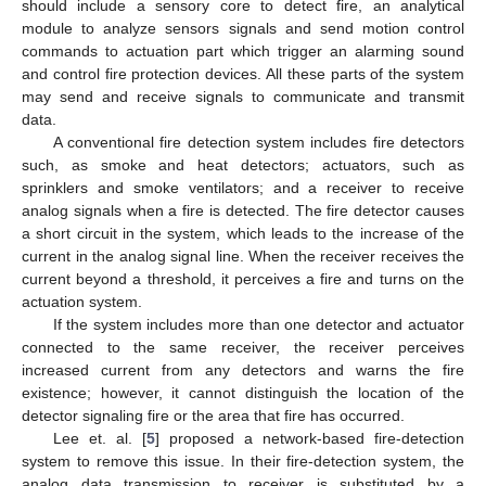
should include a sensory core to detect fire, an analytical
module to analyze sensors signals and send motion control
commands to actuation part which trigger an alarming sound
and control fire protection devices. All these parts of the system
may send and receive signals to communicate and transmit
data.
A conventional fire detection system includes fire detectors
such, as smoke and heat detectors; actuators, such as
sprinklers and smoke ventilators; and a receiver to receive
analog signals when a fire is detected. The fire detector causes
a short circuit in the system, which leads to the increase of the
current in the analog signal line. When the receiver receives the
current beyond a threshold, it perceives a fire and turns on the
actuation system.
If the system includes more than one detector and actuator
connected to the same receiver, the receiver perceives
increased current from any detectors and warns the fire
existence; however, it cannot distinguish the location of the
detector signaling fire or the area that fire has occurred.
Lee et. al. [
5
] proposed a network-based fire-detection
system to remove this issue. In their fire-detection system, the
analog data transmission to receiver is substituted by a