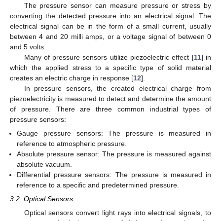
The pressure sensor can measure pressure or stress by
converting the detected pressure into an electrical signal. The
electrical signal can be in the form of a small current, usually
between 4 and 20 milli amps, or a voltage signal of between 0
and 5 volts.
Many of pressure sensors utilize piezoelectric effect [
11
] in
which the applied stress to a specific type of solid material
creates an electric charge in response [
12
].
In pressure sensors, the created electrical charge from
piezoelectricity is measured to detect and determine the amount
of pressure. There are three common industrial types of
pressure sensors:
Gauge pressure sensors: The pressure is measured in
reference to atmospheric pressure.
Absolute pressure sensor: The pressure is measured against
absolute vacuum.
Differential pressure sensors: The pressure is measured in
reference to a specific and predetermined pressure.
3.2. Optical Sensors
Optical sensors convert light rays into electrical signals, to