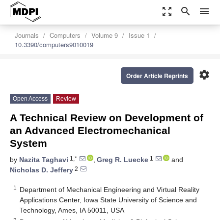
zoom_out_map
search
menu
Journals
Computers
Volume 9
Issue 1
10.3390/computers9010019
settings
Order Article Reprints
Open Access
Review
A Technical Review on Development of
an Advanced Electromechanical
System
1,*
1
by
Nazita Taghavi
,
Greg R. Luecke
and
2
Nicholas D. Jeffery
1
Department of Mechanical Engineering and Virtual Reality
Applications Center, Iowa State University of Science and
Technology, Ames, IA 50011, USA