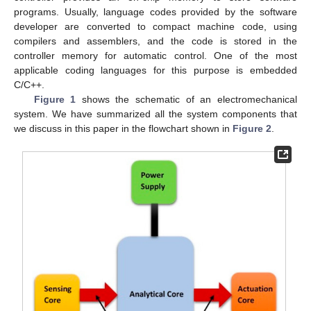
programs. Usually, language codes provided by the software
developer are converted to compact machine code, using
compilers and assemblers, and the code is stored in the
controller memory for automatic control. One of the most
applicable coding languages for this purpose is embedded
C/C++.
Figure 1
shows the schematic of an electromechanical
system. We have summarized all the system components that
we discuss in this paper in the flowchart shown in
Figure 2
.