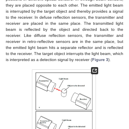
they are placed opposite to each other. The emitted light beam
is interrupted by the target object and thereby provides a signal
to the receiver. In defuse reflection sensors, the transmitter and
receiver are placed in the same place. The transmitted light
beam is reflected by the object and directed back to the
receiver. Like diffuse reflection sensors, the transmitter and
receiver in retro-reflective sensors are in the same place, but
the emitted light beam hits a separate reflector and is reflected
to the receiver. The target object interrupts the light beam, which
is interpreted as a detection signal by receiver (
Figure 3
).