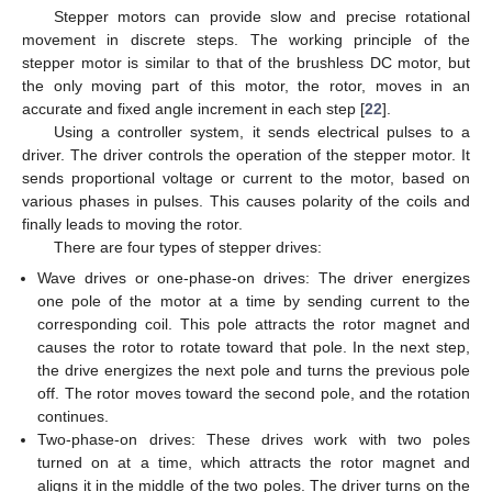
Stepper motors can provide slow and precise rotational
movement in discrete steps. The working principle of the
stepper motor is similar to that of the brushless DC motor, but
the only moving part of this motor, the rotor, moves in an
accurate and fixed angle increment in each step [
22
].
Using a controller system, it sends electrical pulses to a
driver. The driver controls the operation of the stepper motor. It
sends proportional voltage or current to the motor, based on
various phases in pulses. This causes polarity of the coils and
finally leads to moving the rotor.
There are four types of stepper drives:
Wave drives or one-phase-on drives: The driver energizes
one pole of the motor at a time by sending current to the
corresponding coil. This pole attracts the rotor magnet and
causes the rotor to rotate toward that pole. In the next step,
the drive energizes the next pole and turns the previous pole
off. The rotor moves toward the second pole, and the rotation
continues.
Two-phase-on drives: These drives work with two poles
turned on at a time, which attracts the rotor magnet and
aligns it in the middle of the two poles. The driver turns on the