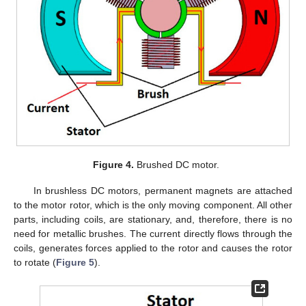
Figure 4.
Brushed DC motor.
In brushless DC motors, permanent magnets are attached
to the motor rotor, which is the only moving component. All other
parts, including coils, are stationary, and, therefore, there is no
need for metallic brushes. The current directly flows through the
coils, generates forces applied to the rotor and causes the rotor
to rotate (
Figure 5
).