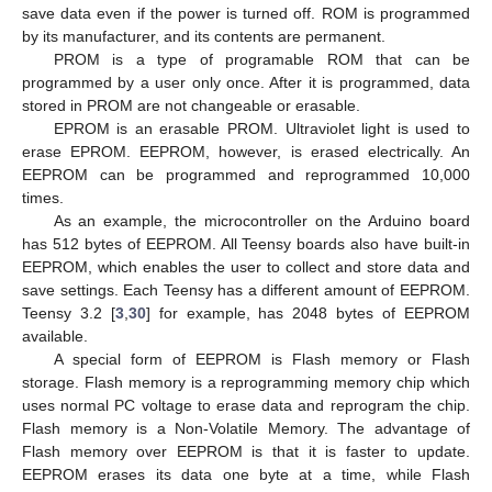
save data even if the power is turned off. ROM is programmed
by its manufacturer, and its contents are permanent.
PROM is a type of programable ROM that can be
programmed by a user only once. After it is programmed, data
stored in PROM are not changeable or erasable.
EPROM is an erasable PROM. Ultraviolet light is used to
erase EPROM. EEPROM, however, is erased electrically. An
EEPROM can be programmed and reprogrammed 10,000
times.
As an example, the microcontroller on the Arduino board
has 512 bytes of EEPROM. All Teensy boards also have built-in
EEPROM, which enables the user to collect and store data and
save settings. Each Teensy has a different amount of EEPROM.
Teensy 3.2 [
3
,
30
] for example, has 2048 bytes of EEPROM
available.
A special form of EEPROM is Flash memory or Flash
storage. Flash memory is a reprogramming memory chip which
uses normal PC voltage to erase data and reprogram the chip.
Flash memory is a Non-Volatile Memory. The advantage of
Flash memory over EEPROM is that it is faster to update.
EEPROM erases its data one byte at a time, while Flash