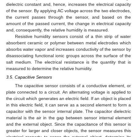
dielectric constant and, hence, increases the electrical capacity
of the sensor. By applying AC voltage across the two electrodes,
the current passes through the sensor, and based on the
amount of the passed current, the change in electrical capacity
and, consequently, the relative humidity is measured.
Resistive humidity sensors consist of a thin strip of water
absorbent ceramic or polymer between metal electrodes which
absorbs water vapor and increases conductivity of the sensor by
disassociating functional ionic groups across the surface of the
salt medium. The electrical resistance is the quantity that is
measured to determine the relative humidity.
3.5. Capacitive Sensors
The capacitive sensor consists of a conductive element, or
plate connected to a circuit. An alternating voltage is applied to
the circuit which generates an electric field. If an object is placed
in this electric field, it can serve as a second element to form a
capacitor with the sensor internal plate. The capacitor dielectric
material is the air in the gap between sensor internal element
and the external object. Since the capacitance of this sensor is
greater for larger and closer objects, the sensor measures this
electrical property to sense the external object, determine its