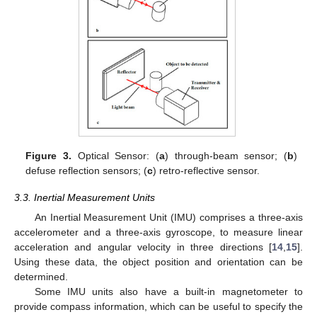
Figure 3.
Optical Sensor: (
a
) through-beam sensor; (
b
)
defuse reflection sensors; (
c
) retro-reflective sensor.
3.3. Inertial Measurement Units
An Inertial Measurement Unit (IMU) comprises a three-axis
accelerometer and a three-axis gyroscope, to measure linear
acceleration and angular velocity in three directions [
14
,
15
].
Using these data, the object position and orientation can be
determined.
Some IMU units also have a built-in magnetometer to
provide compass information, which can be useful to specify the