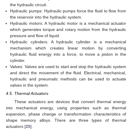
the hydraulic circuit.
Hydraulic pumps: Hydraulic pumps force the fluid to flow from
the reservoir into the hydraulic system.
Hydraulic motors: A hydraulic motor is a mechanical actuator
which generates torque and rotary motion from the hydraulic
pressure and flow of liquid.
Hydraulic cylinders: A hydraulic cylinder is a mechanical
mechanism which creates linear motion by converting
hydraulic fluid energy into a force, to move a piston in the
cylinder.
Valves: Valves are used to start and stop the hydraulic system
and direct the movement of the fluid. Electrical, mechanical,
hydraulic and pneumatic methods can be used to actuate
valves in the system.
4.5. Thermal Actuators
These actuators are devices that convert thermal energy
into mechanical energy, using properties such as thermal
expansion, phase change or transformation characteristics of
shape memory alloys. There are three types of thermal
actuators [
25
]: