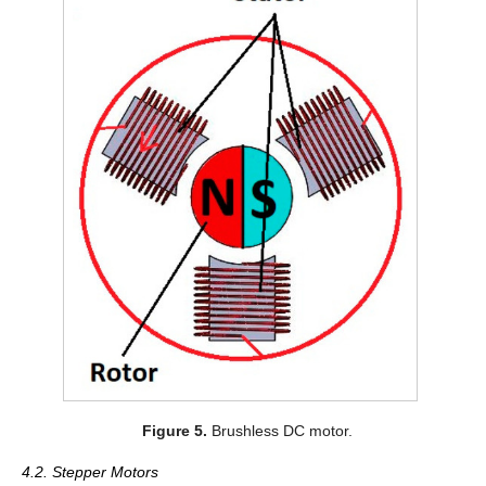
Figure 5.
Brushless DC motor.
4.2. Stepper Motors