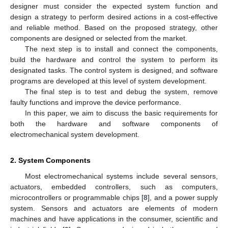
designer must consider the expected system function and
design a strategy to perform desired actions in a cost-effective
and reliable method. Based on the proposed strategy, other
components are designed or selected from the market.
The next step is to install and connect the components,
build the hardware and control the system to perform its
designated tasks. The control system is designed, and software
programs are developed at this level of system development.
The final step is to test and debug the system, remove
faulty functions and improve the device performance.
In this paper, we aim to discuss the basic requirements for
both the hardware and software components of
electromechanical system development.
2. System Components
Most electromechanical systems include several sensors,
actuators, embedded controllers, such as computers,
microcontrollers or programmable chips [
8
], and a power supply
system. Sensors and actuators are elements of modern
machines and have applications in the consumer, scientific and