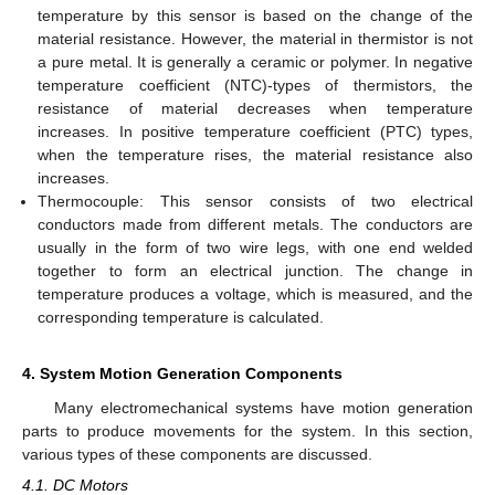
temperature by this sensor is based on the change of the
material resistance. However, the material in thermistor is not
a pure metal. It is generally a ceramic or polymer. In negative
temperature coefficient (NTC)-types of thermistors, the
resistance of material decreases when temperature
increases. In positive temperature coefficient (PTC) types,
when the temperature rises, the material resistance also
increases.
Thermocouple: This sensor consists of two electrical
conductors made from different metals. The conductors are
usually in the form of two wire legs, with one end welded
together to form an electrical junction. The change in
temperature produces a voltage, which is measured, and the
corresponding temperature is calculated.
4. System Motion Generation Components
Many electromechanical systems have motion generation
parts to produce movements for the system. In this section,
various types of these components are discussed.
4.1. DC Motors