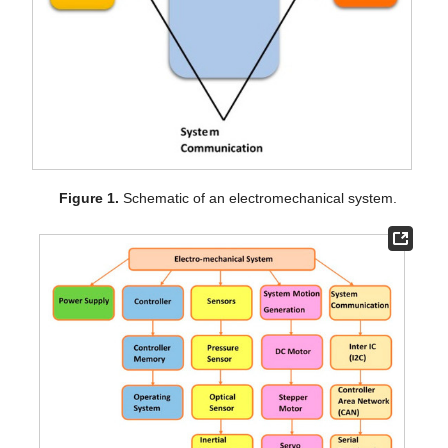
Figure 1.
Schematic of an electromechanical system.