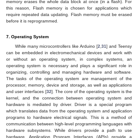
memory erases the whole data block at once (in a flash). For
this reason, Flash memory is chosen for applications which
require repeated data updating. Flash memory must be erased
before it is reprogrammed.
7. Operating System
While many microcontrollers like Arduino [
2
,
31
] and Teensy
can be embedded in electromechanical devices and work with
or without an operating system, in complex systems, an
operating system is necessary and plays a significant role in
organizing, controlling and managing hardware and software.
The tasks of the operating system are management of the
processor, memory, device and storage, as well as applications
and user interfaces [
32
]. The core of the operating system is the
kernel, and the connection between operating system and
hardware is mediated by driver. Driver is a special program
which translates data from the operating system and application
programs to hardware electrical signals. This is a method of
communication between high-level programming languages with
hardware subsystems. While drivers provide a path to use
hardware, Application Program Interfaces (APIs) provide a