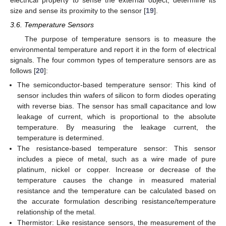
size and sense its proximity to the sensor [
19
].
3.6. Temperature Sensors
The purpose of temperature sensors is to measure the
environmental temperature and report it in the form of electrical
signals. The four common types of temperature sensors are as
follows [
20
]:
The semiconductor-based temperature sensor: This kind of
sensor includes thin wafers of silicon to form diodes operating
with reverse bias. The sensor has small capacitance and low
leakage of current, which is proportional to the absolute
temperature. By measuring the leakage current, the
temperature is determined.
The resistance-based temperature sensor: This sensor
includes a piece of metal, such as a wire made of pure
platinum, nickel or copper. Increase or decrease of the
temperature causes the change in measured material
resistance and the temperature can be calculated based on
the accurate formulation describing resistance/temperature
relationship of the metal.
Thermistor: Like resistance sensors, the measurement of the