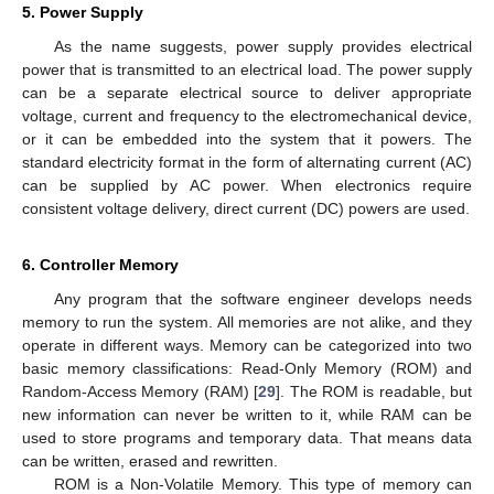
5. Power Supply
As the name suggests, power supply provides electrical
power that is transmitted to an electrical load. The power supply
can be a separate electrical source to deliver appropriate
voltage, current and frequency to the electromechanical device,
or it can be embedded into the system that it powers. The
standard electricity format in the form of alternating current (AC)
can be supplied by AC power. When electronics require
consistent voltage delivery, direct current (DC) powers are used.
6. Controller Memory
Any program that the software engineer develops needs
memory to run the system. All memories are not alike, and they
operate in different ways. Memory can be categorized into two
basic memory classifications: Read-Only Memory (ROM) and
Random-Access Memory (RAM) [
29
]. The ROM is readable, but
new information can never be written to it, while RAM can be
used to store programs and temporary data. That means data
can be written, erased and rewritten.
ROM is a Non-Volatile Memory. This type of memory can