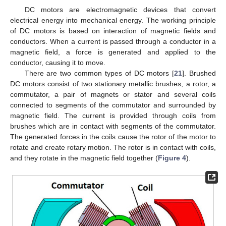
DC motors are electromagnetic devices that convert
electrical energy into mechanical energy. The working principle
of DC motors is based on interaction of magnetic fields and
conductors. When a current is passed through a conductor in a
magnetic field, a force is generated and applied to the
conductor, causing it to move.
There are two common types of DC motors [
21
]. Brushed
DC motors consist of two stationary metallic brushes, a rotor, a
commutator, a pair of magnets or stator and several coils
connected to segments of the commutator and surrounded by
magnetic field. The current is provided through coils from
brushes which are in contact with segments of the commutator.
The generated forces in the coils cause the rotor of the motor to
rotate and create rotary motion. The rotor is in contact with coils,
and they rotate in the magnetic field together (
Figure 4
).