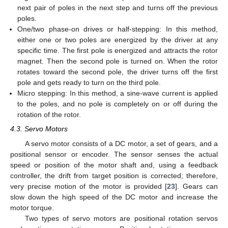
next pair of poles in the next step and turns off the previous
poles.
One/two phase-on drives or half-stepping: In this method,
either one or two poles are energized by the driver at any
specific time. The first pole is energized and attracts the rotor
magnet. Then the second pole is turned on. When the rotor
rotates toward the second pole, the driver turns off the first
pole and gets ready to turn on the third pole.
Micro stepping: In this method, a sine-wave current is applied
to the poles, and no pole is completely on or off during the
rotation of the rotor.
4.3. Servo Motors
A servo motor consists of a DC motor, a set of gears, and a
positional sensor or encoder. The sensor senses the actual
speed or position of the motor shaft and, using a feedback
controller, the drift from target position is corrected; therefore,
very precise motion of the motor is provided [
23
]. Gears can
slow down the high speed of the DC motor and increase the
motor torque.
Two types of servo motors are positional rotation servos