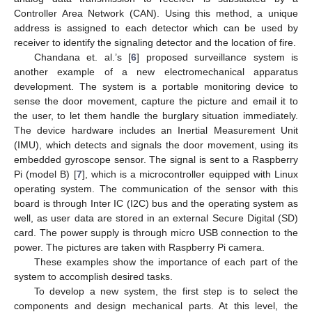
Controller Area Network (CAN). Using this method, a unique
address is assigned to each detector which can be used by
receiver to identify the signaling detector and the location of fire.
Chandana et. al.’s [
6
] proposed surveillance system is
another example of a new electromechanical apparatus
development. The system is a portable monitoring device to
sense the door movement, capture the picture and email it to
the user, to let them handle the burglary situation immediately.
The device hardware includes an Inertial Measurement Unit
(IMU), which detects and signals the door movement, using its
embedded gyroscope sensor. The signal is sent to a Raspberry
Pi (model B) [
7
], which is a microcontroller equipped with Linux
operating system. The communication of the sensor with this
board is through Inter IC (I2C) bus and the operating system as
well, as user data are stored in an external Secure Digital (SD)
card. The power supply is through micro USB connection to the
power. The pictures are taken with Raspberry Pi camera.
These examples show the importance of each part of the
system to accomplish desired tasks.
To develop a new system, the first step is to select the
components and design mechanical parts. At this level, the