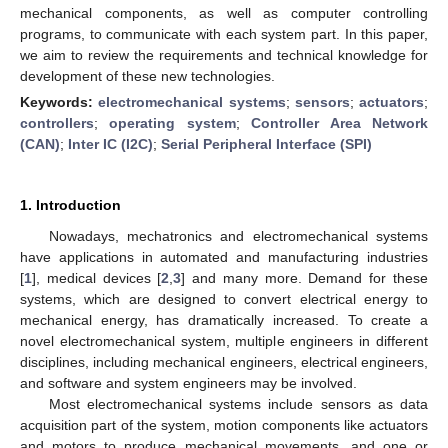
mechanical components, as well as computer controlling
programs, to communicate with each system part. In this paper,
we aim to review the requirements and technical knowledge for
development of these new technologies.
Keywords:
electromechanical systems
;
sensors
;
actuators
;
controllers
;
operating system
;
Controller Area Network
(CAN)
;
Inter IC (I2C)
;
Serial Peripheral Interface (SPI)
1. Introduction
Nowadays, mechatronics and electromechanical systems
have applications in automated and manufacturing industries
[
1
], medical devices [
2
,
3
] and many more. Demand for these
systems, which are designed to convert electrical energy to
mechanical energy, has dramatically increased. To create a
novel electromechanical system, multiple engineers in different
disciplines, including mechanical engineers, electrical engineers,
and software and system engineers may be involved.
Most electromechanical systems include sensors as data
acquisition part of the system, motion components like actuators
and motors to produce mechanical movements, and one or