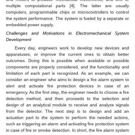
multiple computational parts [
4
]. The latter are usually
computers, programmable chips or microcontrollers to control
the system performance. The system is fueled by a separate or
embedded power supply.
Challenges and Motivations in Electromechanical System
Development
Every day, engineers work to develop new devices and
apparatuses, or improve the current ones to obtain better
outcomes. Doing this is possible when available or possible
components are properly considered, and the functionality and
limitation of each part is recognized. As an example, we can
consider an engineer who aims to design a fire alarm system to
alert and activate fire protection devices in case of an
emergency. As the first step, the engineer needs to choose a fire
detection method, and then proceeds to the selection and
design of an analytical module to receive and analyze signals
from the detector. The next step is to design and add an
actuation part to the system to perform the needed actions,
such as triggering an alarm and activating fire protection system
in case of fire or smoke detection. In short, the fire alarm system