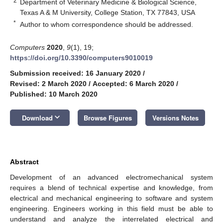
2
Department of Veterinary Medicine & Biological Science,
Texas A & M University, College Station, TX 77843, USA
*
Author to whom correspondence should be addressed.
Computers
2020
,
9
(1), 19;
https://doi.org/10.3390/computers9010019
Submission received: 16 January 2020
/
Revised: 2 March 2020
/
Accepted: 6 March 2020
/
Published: 10 March 2020
keyboard_arrow_down
Download
Browse Figures
Versions Notes
Abstract
Development of an advanced electromechanical system
requires a blend of technical expertise and knowledge, from
electrical and mechanical engineering to software and system
engineering. Engineers working in this field must be able to
understand and analyze the interrelated electrical and