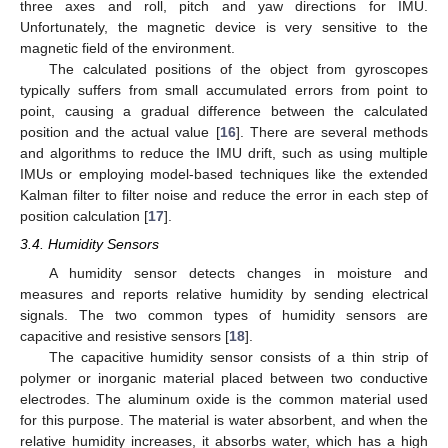
three axes and roll, pitch and yaw directions for IMU.
Unfortunately, the magnetic device is very sensitive to the
magnetic field of the environment.
The calculated positions of the object from gyroscopes
typically suffers from small accumulated errors from point to
point, causing a gradual difference between the calculated
position and the actual value [
16
]. There are several methods
and algorithms to reduce the IMU drift, such as using multiple
IMUs or employing model-based techniques like the extended
Kalman filter to filter noise and reduce the error in each step of
position calculation [
17
].
3.4. Humidity Sensors
A humidity sensor detects changes in moisture and
measures and reports relative humidity by sending electrical
signals. The two common types of humidity sensors are
capacitive and resistive sensors [
18
].
The capacitive humidity sensor consists of a thin strip of
polymer or inorganic material placed between two conductive
electrodes. The aluminum oxide is the common material used
for this purpose. The material is water absorbent, and when the
relative humidity increases, it absorbs water, which has a high