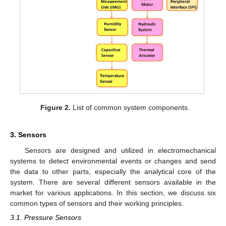
Figure 2.
List of common system components.
3. Sensors
Sensors are designed and utilized in electromechanical
systems to detect environmental events or changes and send
the data to other parts, especially the analytical core of the
system. There are several different sensors available in the
market for various applications. In this section, we discuss six
common types of sensors and their working principles.
3.1. Pressure Sensors