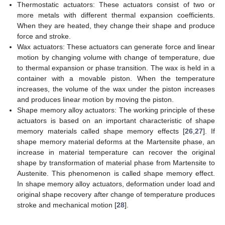
Thermostatic actuators: These actuators consist of two or
more metals with different thermal expansion coefficients.
When they are heated, they change their shape and produce
force and stroke.
Wax actuators: These actuators can generate force and linear
motion by changing volume with change of temperature, due
to thermal expansion or phase transition. The wax is held in a
container with a movable piston. When the temperature
increases, the volume of the wax under the piston increases
and produces linear motion by moving the piston.
Shape memory alloy actuators: The working principle of these
actuators is based on an important characteristic of shape
memory materials called shape memory effects [
26
,
27
]. If
shape memory material deforms at the Martensite phase, an
increase in material temperature can recover the original
shape by transformation of material phase from Martensite to
Austenite. This phenomenon is called shape memory effect.
In shape memory alloy actuators, deformation under load and
original shape recovery after change of temperature produces
stroke and mechanical motion [
28
].