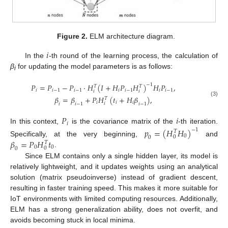
Figure 2.
ELM architecture diagram.
𝑖
In the
-th round of the learning process, the calculation of
β
for updating the model parameters is as follows:
i
𝑃
=
𝑃
−
𝑃
⋅
𝐻
(
𝐼
+
𝐻
𝑃
𝐻
)
−
1
𝐻
𝑃
,
𝑇
𝑇
𝑖
𝑖
−
1
𝑖
−
1
𝑖
𝑖
−
1
𝑖
𝑖
−
1
𝑖
𝑖
𝛽
=
𝛽
+
𝑃
𝐻
(
𝑡
+
𝐻
𝛽
)
,
𝑇
(3)
𝑖
𝑖
𝑖
𝑖
𝑖
𝑖
−
1
𝑖
−
1
𝑃
𝑖
𝑖
In this context,
is the covariance matrix of the
-th iteration.
𝑝
=
(
𝐻
𝐻
)
−
1
𝑇
0
0
0
𝛽
=
𝑃
𝐻
𝑡
Specifically, at the very beginning,
and
𝑇
0
0
0
0
.
Since ELM contains only a single hidden layer, its model is
relatively lightweight, and it updates weights using an analytical
solution (matrix pseudoinverse) instead of gradient descent,
resulting in faster training speed. This makes it more suitable for
IoT environments with limited computing resources. Additionally,
ELM has a strong generalization ability, does not overfit, and
avoids becoming stuck in local minima.