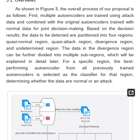
As shown in
Figure 3
, the overall process of our proposal is
as follows: First, multiple autoencoders are trained using attack
data and combined with the original autoencoders trained with
normal data for joint decision-making. Based on the decision
results, the data to be detected are partitioned into four regions:
quasi-normal region, quasi-attack region, divergence region,
and undetermined region. The data in the divergence region
can be further divided into multiple sub-regions, which will be
explained in detail later. For a specific region, the best-
performing autoencoder from all previously trained
autoencoders is selected as the classifier for that region,
determining whether the data are normal or an attack.