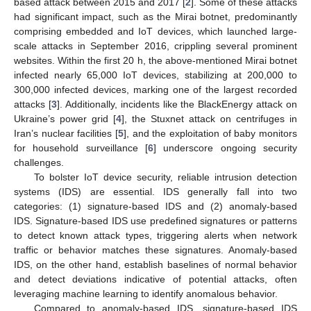
based attack between 2015 and 2017 [
2
]. Some of these attacks
had significant impact, such as the Mirai botnet, predominantly
comprising embedded and IoT devices, which launched large-
scale attacks in September 2016, crippling several prominent
websites. Within the first 20 h, the above-mentioned Mirai botnet
infected nearly 65,000 IoT devices, stabilizing at 200,000 to
300,000 infected devices, marking one of the largest recorded
attacks [
3
]. Additionally, incidents like the BlackEnergy attack on
Ukraine’s power grid [
4
], the Stuxnet attack on centrifuges in
Iran’s nuclear facilities [
5
], and the exploitation of baby monitors
for household surveillance [
6
] underscore ongoing security
challenges.
To bolster IoT device security, reliable intrusion detection
systems (IDS) are essential. IDS generally fall into two
categories: (1) signature-based IDS and (2) anomaly-based
IDS. Signature-based IDS use predefined signatures or patterns
to detect known attack types, triggering alerts when network
traffic or behavior matches these signatures. Anomaly-based
IDS, on the other hand, establish baselines of normal behavior
and detect deviations indicative of potential attacks, often
leveraging machine learning to identify anomalous behavior.
Compared to anomaly-based IDS, signature-based IDS