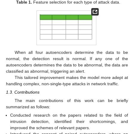
Table 1.
Feature selection for each type of attack data.
When all four autoencoders determine the data to be
normal, the detection result is normal. If any one of the
autoencoders determines the data to be abnormal, the data are
classified as abnormal, triggering an alert.
This tailored improvement makes the model more adept at
handling complex, non-single-type attacks in network traffic.
1.3. Contributions
The main contributions of this work can be briefly
summarized as follows:
Conducted research on the papers related to the field of
intrusion detection, identified their shortcomings, and
improved the schemes of relevant papers.