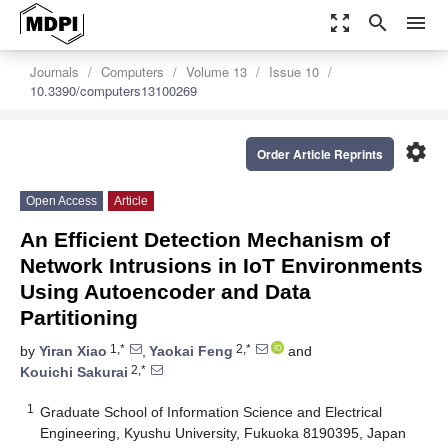
zoom_out_map
search
menu
Journals
Computers
Volume 13
Issue 10
10.3390/computers13100269
settings
Order Article Reprints
Open Access
Article
An Efficient Detection Mechanism of
Network Intrusions in IoT Environments
Using Autoencoder and Data
Partitioning
1,*
2,*
by
Yiran Xiao
,
Yaokai Feng
and
2,*
Kouichi Sakurai
1
Graduate School of Information Science and Electrical
Engineering, Kyushu University, Fukuoka 8190395, Japan