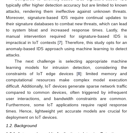
typically offer higher detection accuracy but are limited to known
attacks, rendering them ineffective against unknown threats.
Moreover, signature-based IDS require continual updates to
their signature databases to combat new threats, which can lead
to system bloat and increased response times. Lastly, the
manual intervention required for signature-based IDS is
impractical in IoT contexts [
7
]. Therefore, this study opts for an
anomaly-based IDS approach using machine learning to detect
attacks.
The next challenge is selecting appropriate machine
learning models for intrusion detection, considering the
constraints of IoT edge devices [
8
]: limited memory and
computational resources make complex model execution
difficult. Additionally, IoT devices generate sparse network traffic
compared to common devices, often triggered by infrequent
user interactions, and bandwidth constraints are common.
Furthermore, some IoT applications require rapid response
times. Hence, lightweight yet accurate models are crucial for
deployment on IoT devices.
1.2. Background