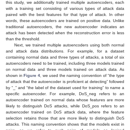
this study, we additionally trained multiple autoencoders, each
with a training set consisting of various types of attack data
paired with the best features for that type of attack. In other
words, these autoencoders are trained on positive data. Unlike
traditional autoencoders, the new autoencoder indicates an
attack has been detected when the reconstruction error is less
than the threshold.
Next, we trained multiple autoencoders using both normal
and attack data distributions. For example, for a dataset
containing normal data and three types of attacks, a total of six
autoencoders need to be trained, including three models trained
on normal data and three models trained on attack data. As
shown in
Figure 4
, we used the naming convention of “the type
of attack that the autoencoder is proficient at detecting” followed
by “_” and “the label of the dataset used for training” to name a
specific autoencoder. For example, DoS_neg refers to an
autoencoder trained on normal data whose features are more
likely to distinguish DoS attacks, while DoS_pos refers to an
autoencoder trained on DoS attack data, where the feature
selection retains those that are more likely to distinguish DoS
attacks. This naming convention shows that the models exist in