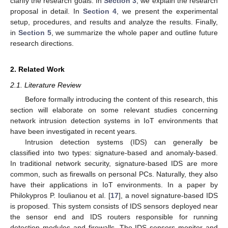
clarify the research goals. In
Section 3
, we explain the research
proposal in detail. In
Section 4
, we present the experimental
setup, procedures, and results and analyze the results. Finally,
in
Section 5
, we summarize the whole paper and outline future
research directions.
2. Related Work
2.1. Literature Review
Before formally introducing the content of this research, this
section will elaborate on some relevant studies concerning
network intrusion detection systems in IoT environments that
have been investigated in recent years.
Intrusion detection systems (IDS) can generally be
classified into two types: signature-based and anomaly-based.
In traditional network security, signature-based IDS are more
common, such as firewalls on personal PCs. Naturally, they also
have their applications in IoT environments. In a paper by
Philokypros P. Ioulianou et al. [
17
], a novel signature-based IDS
is proposed. This system consists of IDS sensors deployed near
the sensor end and IDS routers responsible for running
detection modules and firewalls. The IDS sensors monitor and