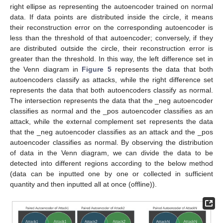
right ellipse as representing the autoencoder trained on normal
data. If data points are distributed inside the circle, it means
their reconstruction error on the corresponding autoencoder is
less than the threshold of that autoencoder; conversely, if they
are distributed outside the circle, their reconstruction error is
greater than the threshold. In this way, the left difference set in
the Venn diagram in
Figure 5
represents the data that both
autoencoders classify as attacks, while the right difference set
represents the data that both autoencoders classify as normal.
The intersection represents the data that the _neg autoencoder
classifies as normal and the _pos autoencoder classifies as an
attack, while the external complement set represents the data
that the _neg autoencoder classifies as an attack and the _pos
autoencoder classifies as normal. By observing the distribution
of data in the Venn diagram, we can divide the data to be
detected into different regions according to the below method
(data can be inputted one by one or collected in sufficient
quantity and then inputted all at once (offline)).