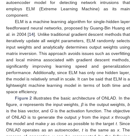
autoencoder model for detecting network intrusions that
employs ELM (Extreme Learning Machine) as its main
component.
ELM is a machine learning algorithm for single-hidden layer
feedforward neural networks, proposed by Guang-Bin Huang et
al. in 2004 [
14
]. Unlike traditional gradient descent methods that
iteratively update all weight parameters, ELM randomly selects
input weights and analytically determines output weights using
matrix inversion. This approach avoids issues such as overfitting
and local minima associated with gradient descent methods,
significantly improving learning speed and generalization
performance. Additionally, since ELM has only one hidden layer,
the model is relatively small in scale. It can be said that ELM is a
lightweight machine learning model in terms of both time and
space efficiency.
Figure 2
illustrates the basic architecture of ONLAD. In the
figure,
α
represents the input weights,
β
is the output weights,
b
is the bias vector, and
G
is the activation function. The objective
of ONLAD is to generate the output
y
from the input
x
through
the model and make
y
as close as possible to the target
t
. Since
ONLAD operates as an autoencoder,
t
is the same as
x
. The