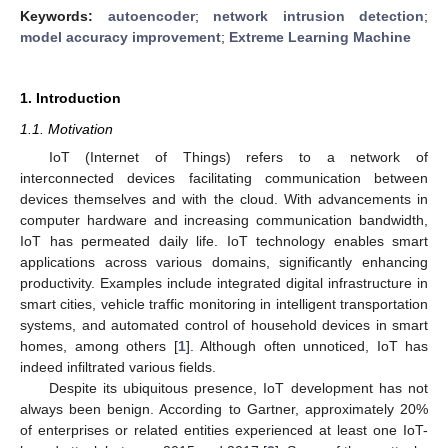
Keywords:
autoencoder
;
network intrusion detection
;
model accuracy improvement
;
Extreme Learning Machine
1. Introduction
1.1. Motivation
IoT (Internet of Things) refers to a network of
interconnected devices facilitating communication between
devices themselves and with the cloud. With advancements in
computer hardware and increasing communication bandwidth,
IoT has permeated daily life. IoT technology enables smart
applications across various domains, significantly enhancing
productivity. Examples include integrated digital infrastructure in
smart cities, vehicle traffic monitoring in intelligent transportation
systems, and automated control of household devices in smart
homes, among others [
1
]. Although often unnoticed, IoT has
indeed infiltrated various fields.
Despite its ubiquitous presence, IoT development has not
always been benign. According to Gartner, approximately 20%
of enterprises or related entities experienced at least one IoT-