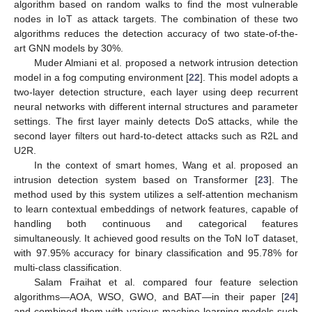
algorithm based on random walks to find the most vulnerable
nodes in IoT as attack targets. The combination of these two
algorithms reduces the detection accuracy of two state-of-the-
art GNN models by 30%.
Muder Almiani et al. proposed a network intrusion detection
model in a fog computing environment [
22
]. This model adopts a
two-layer detection structure, each layer using deep recurrent
neural networks with different internal structures and parameter
settings. The first layer mainly detects DoS attacks, while the
second layer filters out hard-to-detect attacks such as R2L and
U2R.
In the context of smart homes, Wang et al. proposed an
intrusion detection system based on Transformer [
23
]. The
method used by this system utilizes a self-attention mechanism
to learn contextual embeddings of network features, capable of
handling both continuous and categorical features
simultaneously. It achieved good results on the ToN IoT dataset,
with 97.95% accuracy for binary classification and 95.78% for
multi-class classification.
Salam Fraihat et al. compared four feature selection
algorithms—AOA, WSO, GWO, and BAT—in their paper [
24
]
and combined them with various machine learning models such