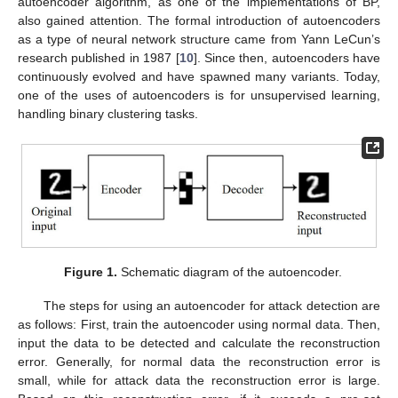
autoencoder algorithm, as one of the implementations of BP,
also gained attention. The formal introduction of autoencoders
as a type of neural network structure came from Yann LeCun’s
research published in 1987 [
10
]. Since then, autoencoders have
continuously evolved and have spawned many variants. Today,
one of the uses of autoencoders is for unsupervised learning,
handling binary clustering tasks.
Figure 1.
Schematic diagram of the autoencoder.
The steps for using an autoencoder for attack detection are
as follows: First, train the autoencoder using normal data. Then,
input the data to be detected and calculate the reconstruction
error. Generally, for normal data the reconstruction error is
small, while for attack data the reconstruction error is large.