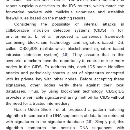
report suspicious activities to the IDS routers, which match the
forwarded packets with malicious signatures and establish
firewall rules based on the matching results.
Considering the possibility of internal attacks in
collaborative intrusion detection systems (CIDS) in IoT
environments, Li et al. proposed a consensus framework
combining blockchain technology and signature-based IDS,
called CBSigIDS (collaborative blockchained signature-based
intrusion detection system) [
18
]. They assume that in this
scenario, attackers have the opportunity to control one or more
nodes in the CIDS. To address this, each IDS node identifies
attacks and periodically shares a set of signatures encrypted
with its private key with other nodes. Before accepting these
signatures, other nodes verify them against their local
databases. Thus, by using blockchain technology, CBSigIDS
provides a verifiable signature-sharing method for CIDS without
the need for a trusted intermediary.
Nazim Uddin Sheikh et al. proposed a pattern-matching
algorithm to compare the DNA sequences of data to be detected
with signatures in the signature database [
19
]. Simply put, this
algorithm compares the session DNA sequences with