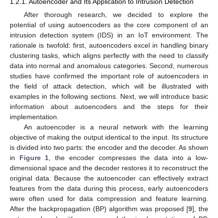
1.2.1. Autoencoder and Its Application to Intrusion Detection
After thorough research, we decided to explore the
potential of using autoencoders as the core component of an
intrusion detection system (IDS) in an IoT environment. The
rationale is twofold: first, autoencoders excel in handling binary
clustering tasks, which aligns perfectly with the need to classify
data into normal and anomalous categories. Second, numerous
studies have confirmed the important role of autoencoders in
the field of attack detection, which will be illustrated with
examples in the following sections. Next, we will introduce basic
information about autoencoders and the steps for their
implementation.
An autoencoder is a neural network with the learning
objective of making the output identical to the input. Its structure
is divided into two parts: the encoder and the decoder. As shown
in
Figure 1
, the encoder compresses the data into a low-
dimensional space and the decoder restores it to reconstruct the
original data. Because the autoencoder can effectively extract
features from the data during this process, early autoencoders
were often used for data compression and feature learning.
After the backpropagation (BP) algorithm was proposed [
9
], the