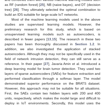
as RF (random forest) [
25
], NB (naive bayes), and DT (decision
tree) [
26
]. They ultimately selected the optimal combination to
build an IDS suitable for large-scale IoT networks.
Most of the machine learning models used in the above
studies are supervised learning models. However, the
preliminary research for this study, which is based on
unsupervised learning models such as autoencoders, is
described in fewer papers [
13
,
15
]. The research in these two
papers has been thoroughly discussed in
Section 1.2
. In
addition, we also investigated the application of stacked
autoencoders. Although they may not be specifically used in the
field of network intrusion detection, they can still serve as a
reference. In their paper [
27
], Javaria Amin et al. introduced a
deep learning model for brain tumor detection. They used two
layers of sparse autoencoders (SAEs) for feature extraction and
performed classification through a softmax layer. The model
demonstrated superior performance on the BRATS dataset.
However, this approach may not be suitable for all situations.
First, the SAEs contain two hidden layers with 200 and 400
units, respectively, which makes the model large and difficult to
deploy in IoT environments. Secondly, this model uses the