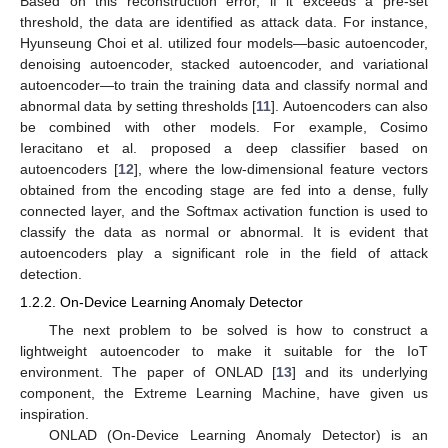
Based on this reconstruction error, if it exceeds a pre-set
threshold, the data are identified as attack data. For instance,
Hyunseung Choi et al. utilized four models—basic autoencoder,
denoising autoencoder, stacked autoencoder, and variational
autoencoder—to train the training data and classify normal and
abnormal data by setting thresholds [
11
]. Autoencoders can also
be combined with other models. For example, Cosimo
Ieracitano et al. proposed a deep classifier based on
autoencoders [
12
], where the low-dimensional feature vectors
obtained from the encoding stage are fed into a dense, fully
connected layer, and the Softmax activation function is used to
classify the data as normal or abnormal. It is evident that
autoencoders play a significant role in the field of attack
detection.
1.2.2. On-Device Learning Anomaly Detector
The next problem to be solved is how to construct a
lightweight autoencoder to make it suitable for the IoT
environment. The paper of ONLAD [
13
] and its underlying
component, the Extreme Learning Machine, have given us
inspiration.
ONLAD (On-Device Learning Anomaly Detector) is an