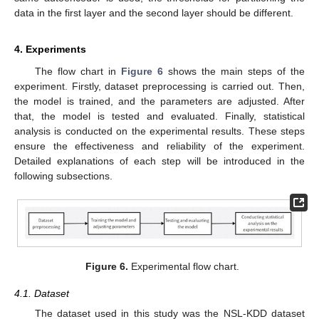
data in the first layer and the second layer should be different.
4. Experiments
The flow chart in
Figure 6
shows the main steps of the
experiment. Firstly, dataset preprocessing is carried out. Then,
the model is trained, and the parameters are adjusted. After
that, the model is tested and evaluated. Finally, statistical
analysis is conducted on the experimental results. These steps
ensure the effectiveness and reliability of the experiment.
Detailed explanations of each step will be introduced in the
following subsections.
Figure 6.
Experimental flow chart.
4.1. Dataset
The dataset used in this study was the NSL-KDD dataset