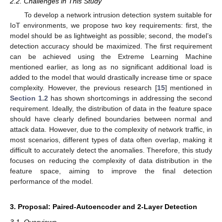
2.2. Challenges in This Study
To develop a network intrusion detection system suitable for
IoT environments, we propose two key requirements: first, the
model should be as lightweight as possible; second, the model’s
detection accuracy should be maximized. The first requirement
can be achieved using the Extreme Learning Machine
mentioned earlier, as long as no significant additional load is
added to the model that would drastically increase time or space
complexity. However, the previous research [
15
] mentioned in
Section 1.2
has shown shortcomings in addressing the second
requirement. Ideally, the distribution of data in the feature space
should have clearly defined boundaries between normal and
attack data. However, due to the complexity of network traffic, in
most scenarios, different types of data often overlap, making it
difficult to accurately detect the anomalies. Therefore, this study
focuses on reducing the complexity of data distribution in the
feature space, aiming to improve the final detection
performance of the model.
3. Proposal: Paired-Autoencoder and 2-Layer Detection
3.1. Overviews