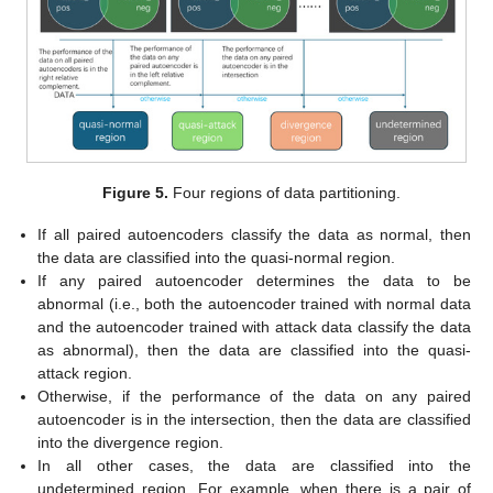
Figure 5.
Four regions of data partitioning.
If all paired autoencoders classify the data as normal, then
the data are classified into the quasi-normal region.
If any paired autoencoder determines the data to be
abnormal (i.e., both the autoencoder trained with normal data
and the autoencoder trained with attack data classify the data
as abnormal), then the data are classified into the quasi-
attack region.
Otherwise, if the performance of the data on any paired
autoencoder is in the intersection, then the data are classified
into the divergence region.
In all other cases, the data are classified into the
undetermined region. For example, when there is a pair of