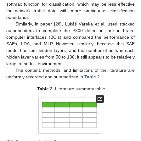
softmax function for classification, which may be less effective
for network traffic data with more ambiguous classification
boundaries.
Similarly, in paper [
28
], Lukáš Váreka et al. used stacked
autoencoders to complete the P300 detection task in brain-
computer interfaces (BCIs) and compared the performance of
SAEs, LDA, and MLP. However, similarly, because this SAE
model has four hidden layers, and the number of units in each
hidden layer varies from 50 to 130, it still appears to be relatively
large in the IoT environment.
The content, methods, and limitations of the literature are
uniformly recorded and summarized in
Table 2
.
Table 2.
Literature summary table.