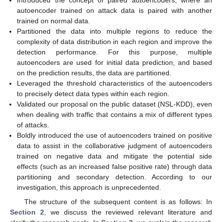
Introduced the concept of paired autoencoders, where an
autoencoder trained on attack data is paired with another
trained on normal data.
Partitioned the data into multiple regions to reduce the
complexity of data distribution in each region and improve the
detection performance. For this purpose, multiple
autoencoders are used for initial data prediction, and based
on the prediction results, the data are partitioned.
Leveraged the threshold characteristics of the autoencoders
to precisely detect data types within each region.
Validated our proposal on the public dataset (NSL-KDD), even
when dealing with traffic that contains a mix of different types
of attacks.
Boldly introduced the use of autoencoders trained on positive
data to assist in the collaborative judgment of autoencoders
trained on negative data and mitigate the potential side
effects (such as an increased false positive rate) through data
partitioning and secondary detection. According to our
investigation, this approach is unprecedented.
The structure of the subsequent content is as follows: In
Section 2
, we discuss the reviewed relevant literature and