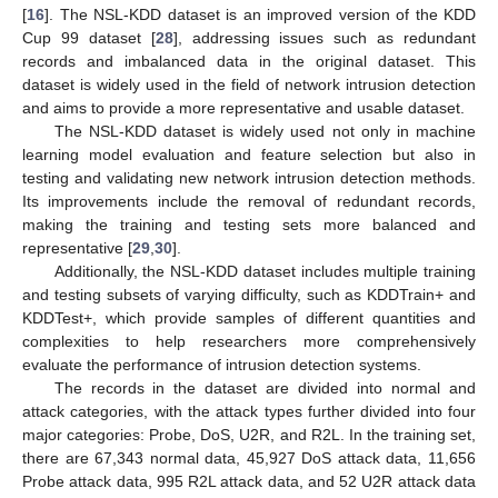
[
16
]. The NSL-KDD dataset is an improved version of the KDD
Cup 99 dataset [
28
], addressing issues such as redundant
records and imbalanced data in the original dataset. This
dataset is widely used in the field of network intrusion detection
and aims to provide a more representative and usable dataset.
The NSL-KDD dataset is widely used not only in machine
learning model evaluation and feature selection but also in
testing and validating new network intrusion detection methods.
Its improvements include the removal of redundant records,
making the training and testing sets more balanced and
representative [
29
,
30
].
Additionally, the NSL-KDD dataset includes multiple training
and testing subsets of varying difficulty, such as KDDTrain+ and
KDDTest+, which provide samples of different quantities and
complexities to help researchers more comprehensively
evaluate the performance of intrusion detection systems.
The records in the dataset are divided into normal and
attack categories, with the attack types further divided into four
major categories: Probe, DoS, U2R, and R2L. In the training set,
there are 67,343 normal data, 45,927 DoS attack data, 11,656
Probe attack data, 995 R2L attack data, and 52 U2R attack data