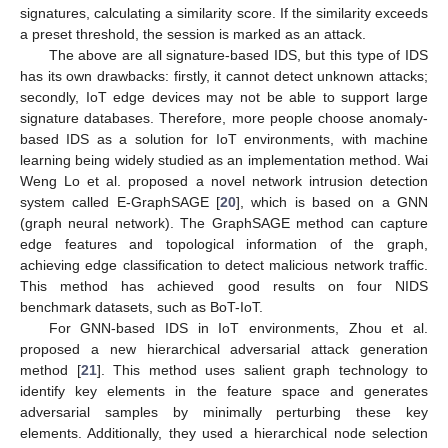
signatures, calculating a similarity score. If the similarity exceeds
a preset threshold, the session is marked as an attack.
The above are all signature-based IDS, but this type of IDS
has its own drawbacks: firstly, it cannot detect unknown attacks;
secondly, IoT edge devices may not be able to support large
signature databases. Therefore, more people choose anomaly-
based IDS as a solution for IoT environments, with machine
learning being widely studied as an implementation method. Wai
Weng Lo et al. proposed a novel network intrusion detection
system called E-GraphSAGE [
20
], which is based on a GNN
(graph neural network). The GraphSAGE method can capture
edge features and topological information of the graph,
achieving edge classification to detect malicious network traffic.
This method has achieved good results on four NIDS
benchmark datasets, such as BoT-IoT.
For GNN-based IDS in IoT environments, Zhou et al.
proposed a new hierarchical adversarial attack generation
method [
21
]. This method uses salient graph technology to
identify key elements in the feature space and generates
adversarial samples by minimally perturbing these key
elements. Additionally, they used a hierarchical node selection