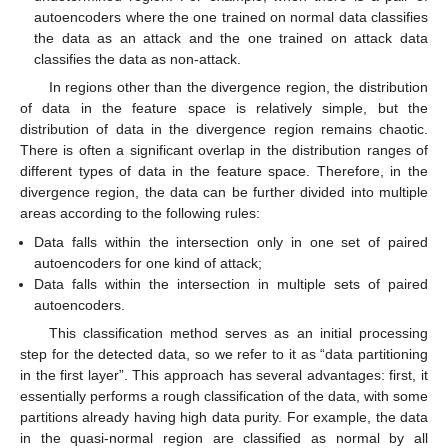
autoencoders where the one trained on normal data classifies
the data as an attack and the one trained on attack data
classifies the data as non-attack.
In regions other than the divergence region, the distribution
of data in the feature space is relatively simple, but the
distribution of data in the divergence region remains chaotic.
There is often a significant overlap in the distribution ranges of
different types of data in the feature space. Therefore, in the
divergence region, the data can be further divided into multiple
areas according to the following rules:
Data falls within the intersection only in one set of paired
autoencoders for one kind of attack;
Data falls within the intersection in multiple sets of paired
autoencoders.
This classification method serves as an initial processing
step for the detected data, so we refer to it as “data partitioning
in the first layer”. This approach has several advantages: first, it
essentially performs a rough classification of the data, with some
partitions already having high data purity. For example, the data
in the quasi-normal region are classified as normal by all