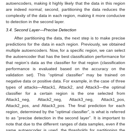
autoencoders, making it highly likely that the data in this region
are indeed normal; second, partitioning the data reduces the
complexity of the data in each region, making it more conducive
to detection in the second layer.
3.4. Second Layer—Precise Detection
After partitioning the data, the next step is to make precise
predictions for the data in each region. Previously, we obtained
multiple autoencoders. Now, for a specific region, we can select
the autoencoder that has the best classification performance for
that region’s data as the classifier for that region (classification
performance is evaluated based on the accuracy on the
validation set). This “optimal classifier” may be trained on
negative data or positive data. For example, in the case of three
types of attacks—Attack1, Attack2, and Attack3—the optimal
classifier for a certain region is the one selected from
Attack1_neg, Attack2_neg, Attack3_neg, Attack1_pos,
Attack2_pos, and Attack3_pos. The final prediction for each
region, determined by the “optimal classifier”, is what is referred
to as “precise detection in the second layer”. It is important to
note that due to the different ranges of data samples, even if the
same autoencoder is used, the thresholds for partitioning the