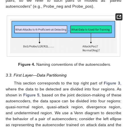
pairs, so we refer to such pairs of models as “paired
autoencoders” (e.g., Probe_neg and Probe_pos).
Figure 4.
Naming conventions of the autoencoders.
3.3. First Layer—Data Partitioning
This section corresponds to the top right part of
Figure 3
,
where the data to be detected are divided into four regions. As
shown in
Figure 5
, based on the joint decision-making of these
autoencoders, the data space can be divided into four regions:
quasi-normal region, quasi-attack region, divergence region,
and undetermined region. We use a Venn diagram to describe
the behavior of a pair of autoencoders; consider the left ellipse
as representing the autoencoder trained on attack data and the