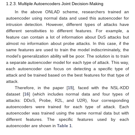
1.2.3. Multiple Autoencoders Joint Decision-Making
In the above ONLAD scheme, researchers trained an
autoencoder using normal data and used this autoencoder for
intrusion detection. However, different types of attacks have
different sensitivities to different features. For example, a
feature can contain a lot of information about DoS attacks but
almost no information about probe attacks. In this case, if the
same features are used to train the model indiscriminately, the
model’s generalization ability will be poor. The solution is to train
a separate autoencoder model for each type of attack. This way,
each autoencoder can focus on detecting a specific type of
attack and be trained based on the best features for that type of
attack.
Therefore, in the paper [
15
], faced with the NSL-KDD
dataset [
16
] (which includes normal data and four types of
attacks: DDoS, Probe, R2L, and U2R), four corresponding
autoencoders were trained for each type of attack. Each
autoencoder was trained using the same normal data but with
different features. The specific features used by each
autoencoder are shown in
Table 1
.