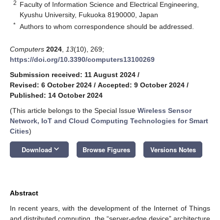
2
Faculty of Information Science and Electrical Engineering,
Kyushu University, Fukuoka 8190000, Japan
*
Authors to whom correspondence should be addressed.
Computers
2024
,
13
(10), 269;
https://doi.org/10.3390/computers13100269
Submission received: 11 August 2024
/
Revised: 6 October 2024
/
Accepted: 9 October 2024
/
Published: 14 October 2024
(This article belongs to the Special Issue
Wireless Sensor
Network, IoT and Cloud Computing Technologies for Smart
Cities
)
keyboard_arrow_down
Download
Browse Figures
Versions Notes
Abstract
In recent years, with the development of the Internet of Things
and distributed computing, the “server-edge device” architecture