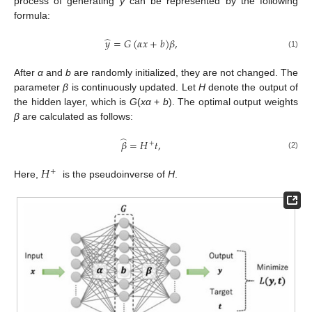
process of generating
y
can be represented by the following
formula:
̂
𝑦
=
𝐺
(
𝛼
𝑥
+
𝑏
)
𝛽
,
(1)
After
α
and
b
are randomly initialized, they are not changed. The
parameter
β
is continuously updated. Let
H
denote the output of
the hidden layer, which is
G
(
x
α
+
b
). The optimal output weights
β
are calculated as follows:
̂
𝛽
=
𝐻
𝑡
,
+
(2)
𝐻
+
Here,
is the pseudoinverse of
H
.