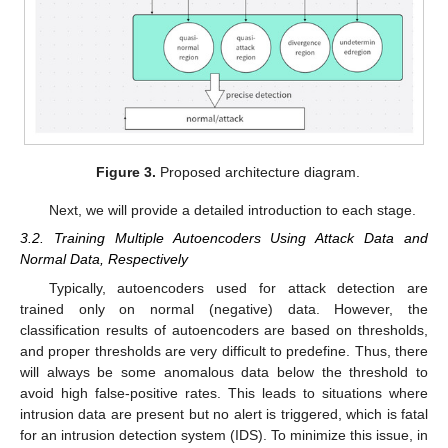
Figure 3.
Proposed architecture diagram.
Next, we will provide a detailed introduction to each stage.
3.2. Training Multiple Autoencoders Using Attack Data and
Normal Data, Respectively
Typically, autoencoders used for attack detection are
trained only on normal (negative) data. However, the
classification results of autoencoders are based on thresholds,
and proper thresholds are very difficult to predefine. Thus, there
will always be some anomalous data below the threshold to
avoid high false-positive rates. This leads to situations where
intrusion data are present but no alert is triggered, which is fatal
for an intrusion detection system (IDS). To minimize this issue, in