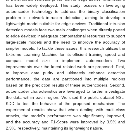
has been widely deployed. This study focuses on leveraging
autoencoder technology to address the binary classification
problem in network intrusion detection, aiming to develop a
lightweight model suitable for edge devices. Traditional intrusion
detection models face two main challenges when directly ported
to edge devices: inadequate computational resources to support
large-scale models and the need to improve the accuracy of
simpler models. To tackle these issues, this research utilizes the
Extreme Learning Machine for its efficient training speed and
compact model size to implement autoencoders. Two
improvements over the latest related work are proposed: First,
to improve data purity and ultimately enhance detection
performance, the data are partitioned into multiple regions
based on the prediction results of these autoencoders. Second,
autoencoder characteristics are leveraged to further investigate
the data within each region. We used the public dataset NSL-
KDD to test the behavior of the proposed mechanism. The
experimental results show that when dealing with multi-class
attacks, the model’s performance was significantly improved,
and the accuracy and F1-Score were improved by 3.5% and
2.9%, respectively, maintaining its lightweight nature.