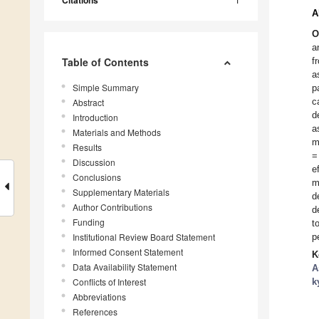
Citations
A
O
a
Table of Contents
f
a
Simple Summary
p
c
Abstract
d
Introduction
a
Materials and Methods
m
Results
=
Discussion
e
Conclusions
m
Supplementary Materials
d
Author Contributions
d
Funding
t
Institutional Review Board Statement
p
Informed Consent Statement
K
Data Availability Statement
A
Conflicts of Interest
k
Abbreviations
References