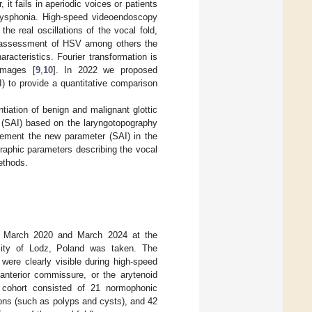
 it fails in aperiodic voices or patients
dysphonia. High-speed videoendoscopy
e real oscillations of the vocal fold,
e assessment of HSV among others the
acteristics. Fourier transformation is
images [
9
,
10
]. In 2022 we proposed
) to provide a quantitative comparison
tiation of benign and malignant glottic
s (SAI) based on the laryngotopography
lement the new parameter (SAI) in the
raphic parameters describing the vocal
ethods.
n March 2020 and March 2024 at the
sity of Lodz, Poland was taken. The
s were clearly visible during high-speed
anterior commissure, or the arytenoid
y cohort consisted of 21 normophonic
sions (such as polyps and cysts), and 42