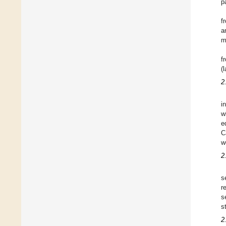
p
f
a
m
f
(
2
i
w
e
C
w
2
s
r
s
s
2