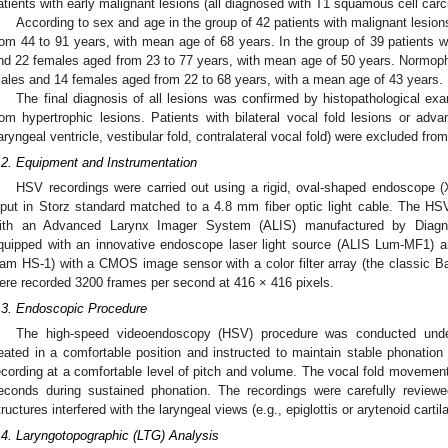
atients with early malignant lesions (all diagnosed with T1 squamous cell carc
According to sex and age in the group of 42 patients with malignant lesio
rom 44 to 91 years, with mean age of 68 years. In the group of 39 patients w
nd 22 females aged from 23 to 77 years, with mean age of 50 years. Normopho
ales and 14 females aged from 22 to 68 years, with a mean age of 43 years.
The final diagnosis of all lesions was confirmed by histopathological ex
rom hypertrophic lesions. Patients with bilateral vocal fold lesions or adva
laryngeal ventricle, vestibular fold, contralateral vocal fold) were excluded fro
.2. Equipment and Instrumentation
HSV recordings were carried out using a rigid, oval-shaped endoscope (X
nput in Storz standard matched to a 4.8 mm fiber optic light cable. The HS
ith an Advanced Larynx Imager System (ALIS) manufactured by Diagno
quipped with an innovative endoscope laser light source (ALIS Lum-MF1) 
am HS-1) with a CMOS image sensor with a color filter array (the classic Bay
ere recorded 3200 frames per second at 416 × 416 pixels.
.3. Endoscopic Procedure
The high-speed videoendoscopy (HSV) procedure was conducted under 
eated in a comfortable position and instructed to maintain stable phonation o
ecording at a comfortable level of pitch and volume. The vocal fold movement
econds during sustained phonation. The recordings were carefully review
tructures interfered with the laryngeal views (e.g., epiglottis or arytenoid carti
.4. Laryngotopographic (LTG) Analysis