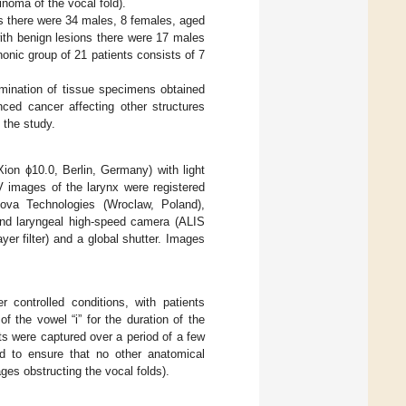
inoma of the vocal fold).
ns there were 34 males, 8 females, aged
ith benign lesions there were 17 males
nic group of 21 patients consists of 7
amination of tissue specimens obtained
nced cancer affecting other structures
m the study.
ion ϕ10.0, Berlin, Germany) with light
V images of the larynx were registered
va Technologies (Wroclaw, Poland),
and laryngeal high-speed camera (ALIS
er filter) and a global shutter. Images
controlled conditions, with patients
f the vowel “i” for the duration of the
s were captured over a period of a few
ed to ensure that no other anatomical
lages obstructing the vocal folds).