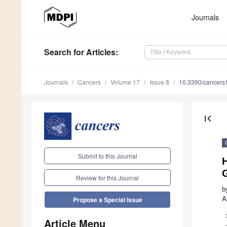
Journals
Search
for Articles
:
Journals
Cancers
Volume 17
Issue 8
10.3390/cancer
first_page
Submit to this Journal
G
Review for this Journal
b
A
Propose a Special Issue
Article Menu