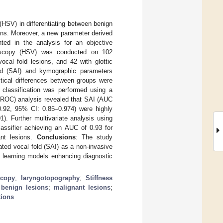
(HSV) in differentiating between benign
cians. Moreover, a new parameter derived
ed in the analysis for an objective
oscopy (HSV) was conducted on 102
ocal fold lesions, and 42 with glottic
old (SAI) and kymographic parameters
stical differences between groups were
 classification was performed using a
c (ROC) analysis revealed that SAI (AUC
.92, 95% CI: 0.85–0.974) were highly
). Further multivariate analysis using
ssifier achieving an AUC of 0.93 for
ant lesions.
Conclusions
: The study
rated vocal fold (SAI) as a non-invasive
ne learning models enhancing diagnostic
scopy
;
laryngotopography
;
Stiffness
;
benign lesions
;
malignant lesions
;
tions