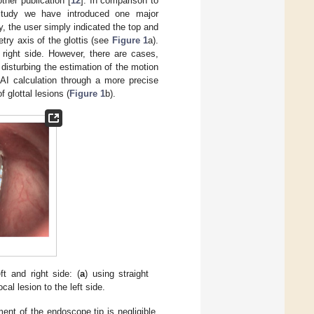
ther publication [
12
]. In comparison to
 study we have introduced one major
y, the user simply indicated the top and
try axis of the glottis (see
Figure 1
a).
 right side. However, there are cases,
disturbing the estimation of the motion
AI calculation through a more precise
 glottal lesions (
Figure 1
b).
ft and right side: (
a
) using straight
cal lesion to the left side.
nt of the endoscope tip is negligible.