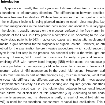
. Introduction
Dysphonia is usually the first symptom of different disorders of the voice
s functional or inflammatory disorders. The differentiation between possibl
dequate treatment modalities. While in benign lesions the main goal is to obta
f the malignant lesions is being planned mainly to obtain clear margins. La
ommon malignancies in the head and neck region and about 95% is laryngea
n the glottis, it usually appears on the mucosal surface of the free margin in t
iagnosis of the LSCC is a key point to a complete cure. According to the 5-y
n early-stage patients to 34% in advanced cases with metastatic involvement
emains a gold standard for the diagnosis of organic lesions. However, an effo
ethod for the examination before invasive procedures, which could support th
arynx is the first step in the process. An essential point is the white light
lanning. However, WLE could be insensitive for early, superficial lesio
ombining WLE with narrow band imaging (NBI) which asses the vascular pa
ociety published a descriptive guideline for vascular changes in lesions of
mportant value of NBI assessment in the vocal fold lesions. However, aut
esults must remain as part of other findings e.g., mucosal vibration, vocal fold
he vocal fold stiffness had different approaches in time. Firstly it was asses
e implemented clinically as it caused scaring and required general anesthes
ere developed based e.g., on the relationship between fundamental freque
hich allows the clinical use of this parameter [
7
,
8
]. According to the end
ommonly assessed and its absence is partly a result of vocal fold stiffn
LVS) is used for the functional assessment of vocal fold oscillations. This 