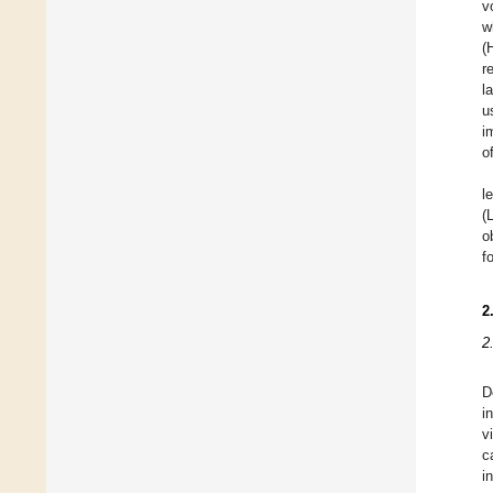
v
w
(
r
l
u
i
o
l
(
o
f
2
2
D
i
v
c
i