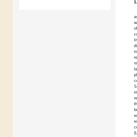
1
a
a
o
c
I
d
i
r
m
l
p
c
S
i
r
t
b
w
w
c
(