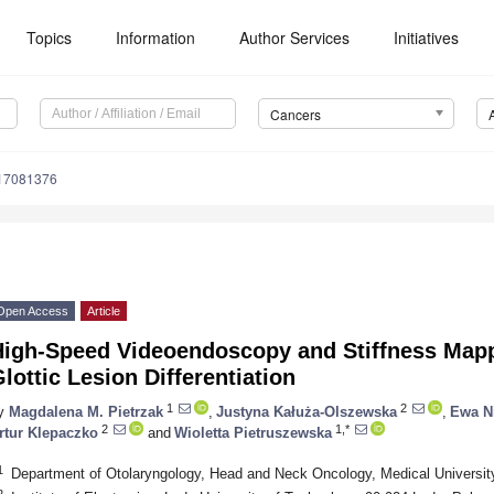
Topics
Information
Author Services
Initiatives
Cancers
s17081376
Open Access
Article
High-Speed Videoendoscopy and Stiffness Mapp
lottic Lesion Differentiation
1
2
y
Magdalena M. Pietrzak
,
Justyna Kałuża-Olszewska
,
Ewa N
2
1,*
rtur Klepaczko
and
Wioletta Pietruszewska
1
Department of Otolaryngology, Head and Neck Oncology, Medical Universit
2