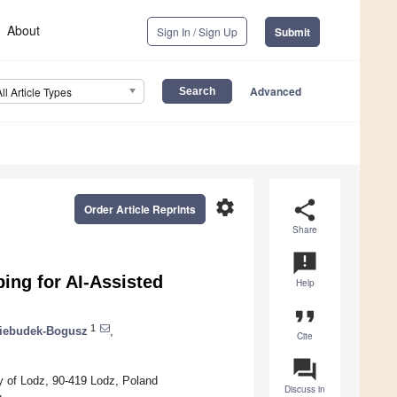
About
Sign In / Sign Up
Submit
Advanced
All Article Types
settings
share
Order Article Reprints
Share
announcement
ing for AI-Assisted
Help
format_quote
1
iebudek-Bogusz
,
Cite
question_answer
y of Lodz, 90-419 Lodz, Poland
Discuss in