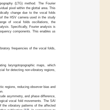
opography (LTG) method. The Fourier
dual pixel within the glottal area. This
odically change due to the vocal folds
te of the HSV camera used in the study
nge of vocal folds oscillations, the
lysis. Specifically, Fourier analysis is
 frequency components. This enables us
bratory frequencies of the vocal folds,
eating laryngotopographic maps, which
ial for detecting non-vibratory regions,
ttic regions, reducing observer bias and
on.
itude asymmetry, and phase difference,
ological vocal fold movements. The SAI
the vibratory patterns of the affected