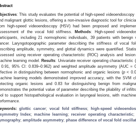
bstract
bjectives
: This study evaluates the potential of high-speed videoendoscopy 
nd malignant glottic lesions, offering a non-invasive diagnostic tool for clini
rom high-speed videoendoscopy (HSV) had been proposed and implement
ssessment of the vocal fold stiffness.
Methods
: High-speed videoend
articipants, including 21 normophonic individuals, 39 patients with benign v
ancer. Laryngotopographic parameter describing the stiffness of vocal f
escribing amplitude, symmetry, and glottal dynamics were quantified. Stati
ssessed using receiver operating characteristic (ROC) analysis and lesion
achine learning model.
Results
: Univariate receiver operating characteristi
 0.91, 95% CI: 0.839–0.962) and weighted amplitude asymmetry (AUC = 0
ffective in distinguishing between normophonic and organic lesions (
p
< 0.01
achine learning models demonstrated improved accuracy, with the SVM cla
etecting organic lesions and 0.83 for distinguishing benign from malign
emonstrates the potential value of parameter describing the pliability of infilt
ool to support histopathological evaluation in laryngeal lesions, with machi
erformance.
eywords:
glottic cancer
;
vocal fold stiffness
;
high-speed videoendo
symmetry Index
;
machine learning
;
receiver operating characteristic
ymography
;
amplitude asymmetry
;
phase difference of vocal fold oscilla