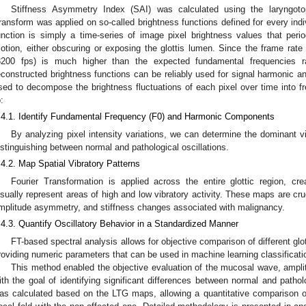
Stiffness Asymmetry Index (SAI) was calculated using the laryngot
ransform was applied on so-called brightness functions defined for every indivi
unction is simply a time-series of image pixel brightness values that peri
otion, either obscuring or exposing the glottis lumen. Since the frame ra
3200 fps) is much higher than the expected fundamental frequencies ra
econstructed brightness functions can be reliably used for signal harmonic ana
sed to decompose the brightness fluctuations of each pixel over time into
:
.4.1. Identify Fundamental Frequency (F0) and Harmonic Components
By analyzing pixel intensity variations, we can determine the dominant vi
istinguishing between normal and pathological oscillations.
.4.2. Map Spatial Vibratory Patterns
Fourier Transformation is applied across the entire glottic region, cr
isually represent areas of high and low vibratory activity. These maps are cruc
mplitude asymmetry, and stiffness changes associated with malignancy.
.4.3. Quantify Oscillatory Behavior in a Standardized Manner
FT-based spectral analysis allows for objective comparison of different glo
roviding numeric parameters that can be used in machine learning classificati
This method enabled the objective evaluation of the mucosal wave, ampl
ith the goal of identifying significant differences between normal and path
as calculated based on the LTG maps, allowing a quantitative comparison of 