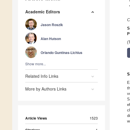
Academic Editors
C
Jason Roszik
S
P
Alan Hutson
(
Orlando Guntinas-Lichius
Show more...
S
Related Info Links
E
t
More by Authors Links
v
S
e
c
d
Article Views
1523
w
1