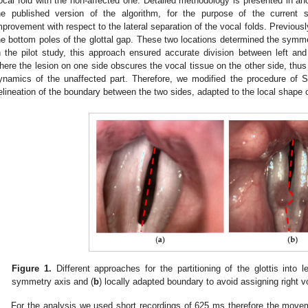
ocal fold with the non-affected one. Detailed methodology is presented in ano
he published version of the algorithm, for the purpose of the current
mprovement with respect to the lateral separation of the vocal folds. Previousl
he bottom poles of the glottal gap. These two locations determined the symme
n the pilot study, this approach ensured accurate division between left and
here the lesion on one side obscures the vocal tissue on the other side, thus 
ynamics of the unaffected part. Therefore, we modified the procedure of S
elineation of the boundary between the two sides, adapted to the local shape of
Figure 1.
Different approaches for the partitioning of the glottis into le
symmetry axis and (
b
) locally adapted boundary to avoid assigning right vo
For the analysis we used short recordings of 625 ms therefore the moveme