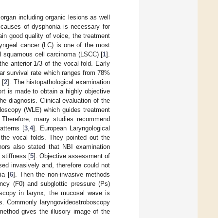
 organ including organic lesions as well
e causes of dysphonia is necessary for
in good quality of voice, the treatment
ryngeal cancer (LC) is one of the most
l squamous cell carcinoma (LSCC) [
1
].
he anterior 1/3 of the vocal fold. Early
ear survival rate which ranges from 78%
 [
2
]. The histopathological examination
rt is made to obtain a highly objective
e diagnosis. Clinical evaluation of the
 endoscopy (WLE) which guides treatment
ns. Therefore, many studies recommend
tterns [
3
,
4
]. European Laryngological
 the vocal folds. They pointed out the
hors also stated that NBI examination
 stiffness [
5
]. Objective assessment of
sed invasively and, therefore could not
ia [
6
]. Then the non-invasive methods
ncy (F0) and subglottic pressure (Ps)
oscopy in larynx, the mucosal wave is
ess. Commonly laryngovideostroboscopy
method gives the illusory image of the