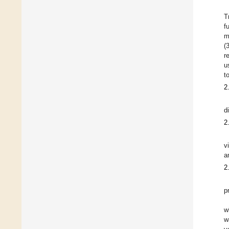
T
f
m
(
r
u
to
2
d
2
v
a
2
p
w
w