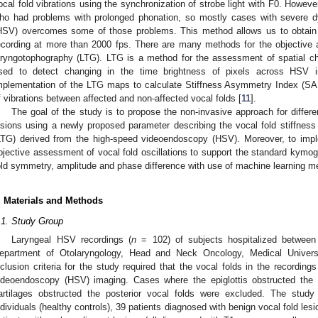
ocal fold vibrations using the synchronization of strobe light with F0. However,
ho had problems with prolonged phonation, so mostly cases with severe 
HSV) overcomes some of those problems. This method allows us to obtain th
ecording at more than 2000 fps. There are many methods for the objectiv
aryngotophography (LTG). LTG is a method for the assessment of spatial char
sed to detect changing in the time brightness of pixels across HSV 
mplementation of the LTG maps to calculate Stiffness Asymmetry Index (SAI
f vibrations between affected and non-affected vocal folds [
11
].
The goal of the study is to propose the non-invasive approach for differen
esions using a newly proposed parameter describing the vocal fold stiffnes
LTG) derived from the high-speed videoendoscopy (HSV). Moreover, to imp
bjective assessment of vocal fold oscillations to support the standard kymog
old symmetry, amplitude and phase difference with use of machine learning m
. Materials and Methods
.1. Study Group
Laryngeal HSV recordings (
n
= 102) of subjects hospitalized betwee
epartment of Otolaryngology, Head and Neck Oncology, Medical Univer
nclusion criteria for the study required that the vocal folds in the recording
ideoendoscopy (HSV) imaging. Cases where the epiglottis obstructed the 
artilages obstructed the posterior vocal folds were excluded. The stud
ndividuals (healthy controls), 39 patients diagnosed with benign vocal fold le