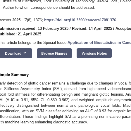
Institute of Electronics, Lodz University of Technology, 90-924 Lodz, Polan
*
Author to whom correspondence should be addressed.
ancers
2025
,
17
(8), 1376;
https://doi.org/10.3390/cancers17081376
ubmission received: 13 February 2025
/
Revised: 14 April 2025
/
Accepted
ublished: 21 April 2025
This article belongs to the Special Issue
Application of Biostatistics in Can
keyboard_arrow_down
Download
Browse Figures
Versions Notes
imple Summary
arly detection of glottic cancer remains a challenge due to changes in vocal
he Stiffness Asymmetry Index (SAI), derived from high-speed videoendosco
ocal fold stiffness for differentiating benign and malignant glottic lesions. An
AI (AUC = 0.91, 95% CI: 0.839–0.962) and weighted amplitude asymmet
ffectively distinguished between normal and pathological vocal folds. Mac
lassification, with an SVM classifier achieving an AUC of 0.93 for organic l
ifferentiation. These findings highlight SAI as a promising non-invasive param
ith machine learning enhancing diagnostic accuracy.