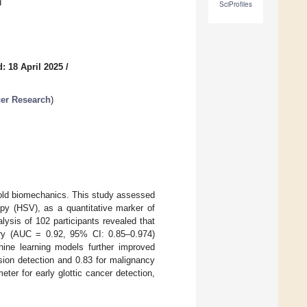
d
SciProfiles
: 18 April 2025
/
cer Research
)
 fold biomechanics. This study assessed
py (HSV), as a quantitative marker of
alysis of 102 participants revealed that
ry (AUC = 0.92, 95% CI: 0.85–0.974)
hine learning models further improved
esion detection and 0.83 for malignancy
eter for early glottic cancer detection,