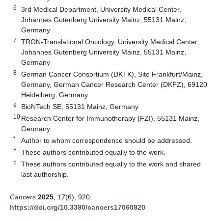
6
3rd Medical Department, University Medical Center,
Johannes Gutenberg University Mainz, 55131 Mainz,
Germany
7
TRON-Translational Oncology, University Medical Center,
Johannes Gutenberg University Mainz, 55131 Mainz,
Germany
8
German Cancer Consortium (DKTK), Site Frankfurt/Mainz,
Germany, German Cancer Research Center (DKFZ), 69120
Heidelberg, Germany
9
BioNTech SE, 55131 Mainz, Germany
10
Research Center for Immunotherapy (FZI), 55131 Mainz,
Germany
*
Author to whom correspondence should be addressed.
†
These authors contributed equally to the work.
‡
These authors contributed equally to the work and shared
last authorship.
Cancers
2025
,
17
(6), 920;
https://doi.org/10.3390/cancers17060920