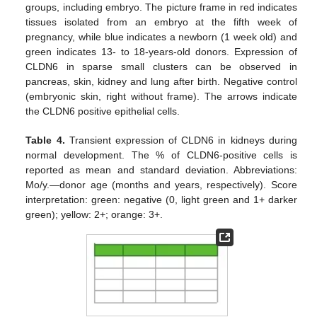
groups, including embryo. The picture frame in red indicates
tissues isolated from an embryo at the fifth week of
pregnancy, while blue indicates a newborn (1 week old) and
green indicates 13- to 18-years-old donors. Expression of
CLDN6 in sparse small clusters can be observed in
pancreas, skin, kidney and lung after birth. Negative control
(embryonic skin, right without frame). The arrows indicate
the CLDN6 positive epithelial cells.
Table 4.
Transient expression of CLDN6 in kidneys during
normal development. The % of CLDN6-positive cells is
reported as mean and standard deviation. Abbreviations:
Mo/y.—donor age (months and years, respectively). Score
interpretation: green: negative (0, light green and 1+ darker
green); yellow: 2+; orange: 3+.