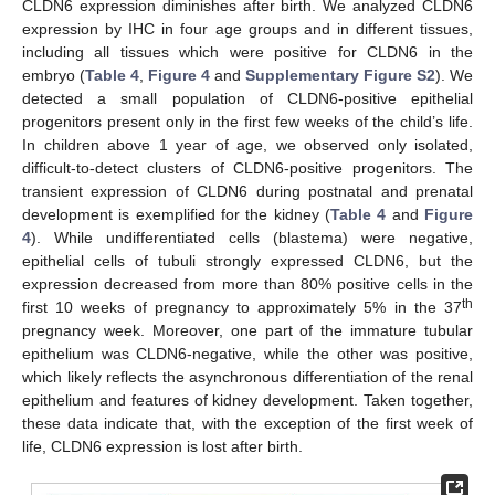
CLDN6 expression diminishes after birth. We analyzed CLDN6
expression by IHC in four age groups and in different tissues,
including all tissues which were positive for CLDN6 in the
embryo (
Table 4
,
Figure 4
and
Supplementary Figure S2
). We
detected a small population of CLDN6-positive epithelial
progenitors present only in the first few weeks of the child’s life.
In children above 1 year of age, we observed only isolated,
difficult-to-detect clusters of CLDN6-positive progenitors. The
transient expression of CLDN6 during postnatal and prenatal
development is exemplified for the kidney (
Table 4
and
Figure
4
). While undifferentiated cells (blastema) were negative,
epithelial cells of tubuli strongly expressed CLDN6, but the
expression decreased from more than 80% positive cells in the
th
first 10 weeks of pregnancy to approximately 5% in the 37
pregnancy week. Moreover, one part of the immature tubular
epithelium was CLDN6-negative, while the other was positive,
which likely reflects the asynchronous differentiation of the renal
epithelium and features of kidney development. Taken together,
these data indicate that, with the exception of the first week of
life, CLDN6 expression is lost after birth.