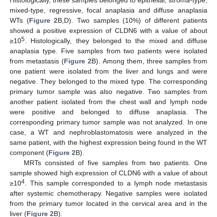
mixed-type, regressive, focal anaplasia and diffuse anaplasia
WTs (
Figure 2
B,D). Two samples (10%) of different patients
showed a positive expression of CLDN6 with a value of about
5
≥10
. Histologically, they belonged to the mixed and diffuse
anaplasia type. Five samples from two patients were isolated
from metastasis (
Figure 2
B). Among them, three samples from
one patient were isolated from the liver and lungs and were
negative. They belonged to the mixed type. The corresponding
primary tumor sample was also negative. Two samples from
another patient isolated from the chest wall and lymph node
were positive and belonged to diffuse anaplasia. The
corresponding primary tumor sample was not analyzed. In one
case, a WT and nephroblastomatosis were analyzed in the
same patient, with the highest expression being found in the WT
component (
Figure 2
B).
MRTs consisted of five samples from two patients. One
sample showed high expression of CLDN6 with a value of about
4
≥10
. This sample corresponded to a lymph node metastasis
after systemic chemotherapy. Negative samples were isolated
from the primary tumor located in the cervical area and in the
liver (
Figure 2
B).