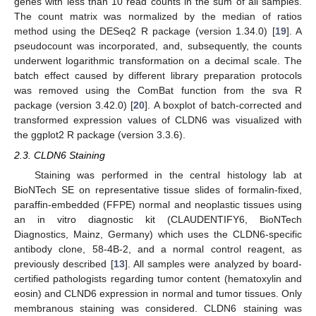
genes with less than 10 read counts in the sum of all samples.
The count matrix was normalized by the median of ratios
method using the DESeq2 R package (version 1.34.0) [
19
]. A
pseudocount was incorporated, and, subsequently, the counts
underwent logarithmic transformation on a decimal scale. The
batch effect caused by different library preparation protocols
was removed using the ComBat function from the sva R
package (version 3.42.0) [
20
]. A boxplot of batch-corrected and
transformed expression values of CLDN6 was visualized with
the ggplot2 R package (version 3.3.6).
2.3. CLDN6 Staining
Staining was performed in the central histology lab at
BioNTech SE on representative tissue slides of formalin-fixed,
paraffin-embedded (FFPE) normal and neoplastic tissues using
an in vitro diagnostic kit (CLAUDENTIFY6, BioNTech
Diagnostics, Mainz, Germany) which uses the CLDN6-specific
antibody clone, 58-4B-2, and a normal control reagent, as
previously described [
13
]. All samples were analyzed by board-
certified pathologists regarding tumor content (hematoxylin and
eosin) and CLND6 expression in normal and tumor tissues. Only
membranous staining was considered. CLDN6 staining was