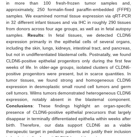
in more than 100 fresh-frozen tumor samples and,
approximately, 250 formalin-fixed paraffin-embedded (FFPE)
samples. We examined normal tissue expression via qRT-PCR
in 32 different infant tissues and via IHC in roughly 290 tissues
from donors across four age groups, as well as in fetal autopsy
samples.
Results
: In fetal tissues, we detected CLDN6
expression primarily in the epithelial cells of several organs,
including the skin, lungs, kidneys, intestinal tract, and pancreas,
but not in undifferentiated blastemal cells. Postnatally, we found
CLDN6-positive epithelial progenitors only during the first few
weeks of life. In older-age groups, isolated clusters of CLDN6-
positive progenitors were present, but in scarce quantities. In
tumor tissues, we found strong and homogeneous CLDN6
expression in desmoplastic small round cell tumors and germ
cell tumors. Wilms tumors demonstrated heterogeneous CLDN6
expression, notably absent in the blastemal component.
Conclusions
: These findings highlight an organ-specific
presence of CLDN6-positive epithelial precursors that largely
disappear in terminally differentiated epithelia within weeks after
birth. Therefore, our data support CLDN6 as a viable
therapeutic target in pediatric patients and justify their inclusion