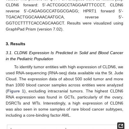
CLDN6 forward: 5′-ACTCGGCCTAGGAATTTCCCT, CLDN6
reverse 5’-CAGAGGCCATGGCGAGG; HPRT1 forward 5′-
TGACACTGGCAAAACAATGCA, reverse 5′-
GGTCCTTTTCACCAGCAAGCT. Results were visualized using
GraphPad Prism (version 7.02).
3. Results
3.1. CLDN6 Expression Is Predicted in Solid and Blood Cancer
in the Pediatric Population
To identify tumor entities with high expression of CLDN6, we
used RNA-sequencing (RNA-seq) data available via the St. Jude
Cloud. The expression data of about 500 solid tumor and more
than 1000 blood cancer samples across entities were analyzed
(
Figure 1
), excluding intracranial tumors. The highest CLDN6
RNA expression was found in GCTs, particularly of the ovary,
DSRCTs and WTs. Interestingly, a high expression of CLDN6
was also seen in some samples of rare blood cancer subtypes,
including a core-binding factor AML.