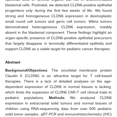
blastemal cells. Postnatal, we detected CLDN6-positive epithelial
progenitors only during the first few weeks of life. We found
strong and homogeneous CLDN6 expression in desmoplastic
small round cell tumors and germ cell tumors. Wilms tumors
demonstrated heterogeneous CLDN6 expression, notably
absent in the blastemal component. These findings highlight an
organ-specific presence of CLDN6-positive epithelial precursors
that largely disappear in terminally differentiated epithelia and
support CLDN6 as a viable target for pediatric cancer therapies.
Abstract
Background/Objectives
: The oncofetal membrane protein
Claudin 6 (CLDN6) is an attractive target for T cell-based
therapies. There is a lack of detailed analyses on the age-
dependent expression of CLDN6 in normal tissues is lacking,
which limits the expansion of CLDN6 CAR-T cell clinical trials to
pediatric populations.
Methods
: We analyzed CLDN6
expression in extracranial solid tumors and normal tissues of
children using RNA-sequencing data from over 500 pediatric
solid tumor samples, qRT-PCR and immunohistochemistry (IHC)