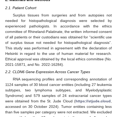
2.1. Patient Cohort
Surplus tissues from surgeries and from autopsies not
needed for histopathological diagnosis were selected by
experienced pathologists. In accordance with the ethics
committee of Rhineland-Palatinate, the written informed consent
of all patients or their custodians was obtained for “scientific use
of surplus tissue not needed for histopathological diagnosis”.
This study was performed in agreement with the declaration of
Helsinki in regard to the use of human material for research.
Ethical approval was obtained by the local ethics committee (No.
2021-15871, and No. 2022-16284).
2.2. CLDN6 Gene Expression Across Cancer Types
RNA sequencing profiles and corresponding annotation of
1124 samples of 30 blood cancer entities (including 27 leukemia
subtypes, two lymphoma subtypes, and Myelodysplastic
Syndrome) and 579 samples of 24 extracranial cancer types
were obtained from the St. Jude Cloud (
https://stjude.cloud
,
accessed on 30 October 2024). Tumor entities containing less
than five samples per category were not extracted. We excluded