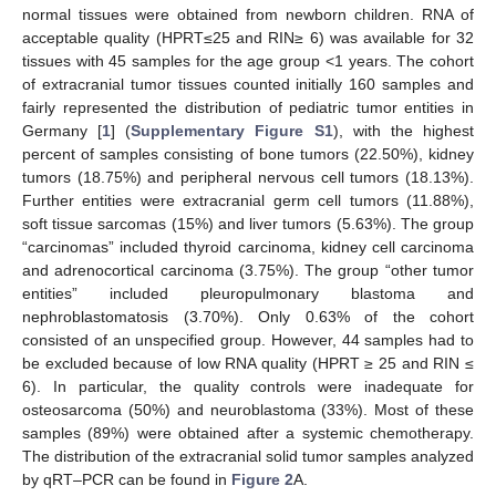
normal tissues were obtained from newborn children. RNA of
acceptable quality (HPRT≤25 and RIN≥ 6) was available for 32
tissues with 45 samples for the age group <1 years. The cohort
of extracranial tumor tissues counted initially 160 samples and
fairly represented the distribution of pediatric tumor entities in
Germany [
1
] (
Supplementary Figure S1
), with the highest
percent of samples consisting of bone tumors (22.50%), kidney
tumors (18.75%) and peripheral nervous cell tumors (18.13%).
Further entities were extracranial germ cell tumors (11.88%),
soft tissue sarcomas (15%) and liver tumors (5.63%). The group
“carcinomas” included thyroid carcinoma, kidney cell carcinoma
and adrenocortical carcinoma (3.75%). The group “other tumor
entities” included pleuropulmonary blastoma and
nephroblastomatosis (3.70%). Only 0.63% of the cohort
consisted of an unspecified group. However, 44 samples had to
be excluded because of low RNA quality (HPRT ≥ 25 and RIN ≤
6). In particular, the quality controls were inadequate for
osteosarcoma (50%) and neuroblastoma (33%). Most of these
samples (89%) were obtained after a systemic chemotherapy.
The distribution of the extracranial solid tumor samples analyzed
by qRT–PCR can be found in
Figure 2
A.