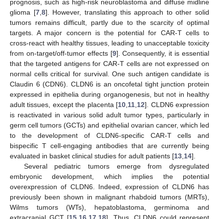
prognosis, such as high-risk neuroblastoma and diffuse midline
glioma [
7
,
8
]. However, translating this approach to other solid
tumors remains difficult, partly due to the scarcity of optimal
targets. A major concern is the potential for CAR-T cells to
cross-react with healthy tissues, leading to unacceptable toxicity
from on-target/off-tumor effects [
9
]. Consequently, it is essential
that the targeted antigens for CAR-T cells are not expressed on
normal cells critical for survival. One such antigen candidate is
Claudin 6 (CDN6). CLDN6 is an oncofetal tight junction protein
expressed in epithelia during organogenesis, but not in healthy
adult tissues, except the placenta [
10
,
11
,
12
]. CLDN6 expression
is reactivated in various solid adult tumor types, particularly in
germ cell tumors (GCTs) and epithelial ovarian cancer, which led
to the development of CLDN6-specific CAR-T cells and
bispecific T cell-engaging antibodies that are currently being
evaluated in basket clinical studies for adult patients [
13
,
14
].
Several pediatric tumors emerge from dysregulated
embryonic development, which implies the potential
overexpression of CLDN6. Indeed, expression of CLDN6 has
previously been shown in malignant rhabdoid tumors (MRTs),
Wilms tumors (WTs), hepatoblastoma, germinoma and
extracranial GCT [
15
,
16
,
17
,
18
], Thus, CLDN6 could represent