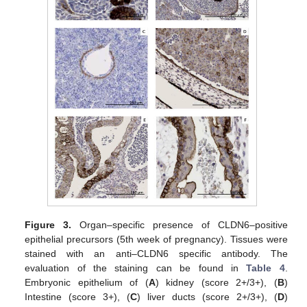
Figure 3.
Organ–specific presence of CLDN6–positive
epithelial precursors (5th week of pregnancy). Tissues were
stained with an anti–CLDN6 specific antibody. The
evaluation of the staining can be found in
Table 4
.
Embryonic epithelium of (
A
) kidney (score 2+/3+), (
B
)
Intestine (score 3+), (
C
) liver ducts (score 2+/3+), (
D
)