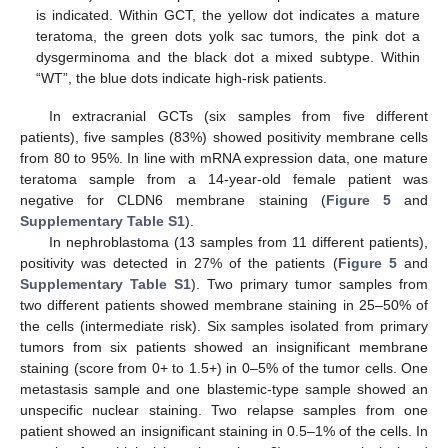
is indicated. Within GCT, the yellow dot indicates a mature
teratoma, the green dots yolk sac tumors, the pink dot a
dysgerminoma and the black dot a mixed subtype. Within
“WT”, the blue dots indicate high-risk patients.
In extracranial GCTs (six samples from five different
patients), five samples (83%) showed positivity membrane cells
from 80 to 95%. In line with mRNA expression data, one mature
teratoma sample from a 14-year-old female patient was
negative for CLDN6 membrane staining (
Figure 5
and
Supplementary Table S1
).
In nephroblastoma (13 samples from 11 different patients),
positivity was detected in 27% of the patients (
Figure 5
and
Supplementary Table S1
). Two primary tumor samples from
two different patients showed membrane staining in 25–50% of
the cells (intermediate risk). Six samples isolated from primary
tumors from six patients showed an insignificant membrane
staining (score from 0+ to 1.5+) in 0–5% of the tumor cells. One
metastasis sample and one blastemic-type sample showed an
unspecific nuclear staining. Two relapse samples from one
patient showed an insignificant staining in 0.5–1% of the cells. In