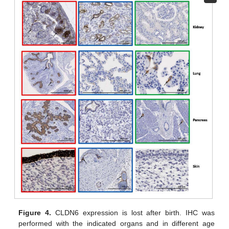
Figure 4.
CLDN6 expression is lost after birth. IHC was
performed with the indicated organs and in different age