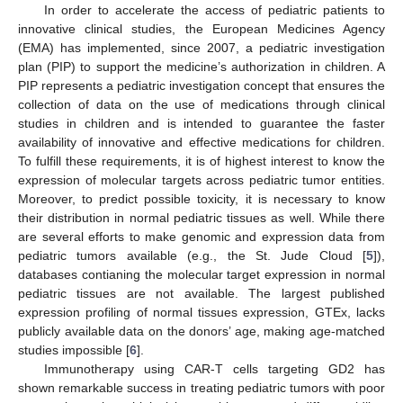
In order to accelerate the access of pediatric patients to
innovative clinical studies, the European Medicines Agency
(EMA) has implemented, since 2007, a pediatric investigation
plan (PIP) to support the medicine’s authorization in children. A
PIP represents a pediatric investigation concept that ensures the
collection of data on the use of medications through clinical
studies in children and is intended to guarantee the faster
availability of innovative and effective medications for children.
To fulfill these requirements, it is of highest interest to know the
expression of molecular targets across pediatric tumor entities.
Moreover, to predict possible toxicity, it is necessary to know
their distribution in normal pediatric tissues as well. While there
are several efforts to make genomic and expression data from
pediatric tumors available (e.g., the St. Jude Cloud [
5
]),
databases contianing the molecular target expression in normal
pediatric tissues are not available. The largest published
expression profiling of normal tissues expression, GTEx, lacks
publicly available data on the donors’ age, making age-matched
studies impossible [
6
].
Immunotherapy using CAR-T cells targeting GD2 has
shown remarkable success in treating pediatric tumors with poor