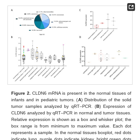
Figure 2.
CLDN6 mRNA is present in the normal tissues of
infants and in pediatric tumors. (
A
) Distribution of the solid
tumor samples analyzed by qRT–PCR. (
B
) Expression of
CLDN6 analyzed by qRT–PCR in normal and tumor tissues.
Relative expression is shown as a box and whisker plot; the
box range is from minimum to maximum value. Each dot
represents a sample. In the normal tissues boxplot, red dots
indicate lung, purple dots indicate kidney, bright green dots