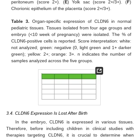
peritoneum (score 2+). (
E
) Yolk sac (score 2+/3+). (
F
)
Chorionic epithelium of the placenta (score 2+/3+).
Table 3.
Organ-specific expression of CLDN6 in normal
pediatric tissues. Tissues isolated from four age groups and
embryo (<10 week of pregnancy) were isolated. The % of
CLDN6-positive cells is reported. Score interpretation: white:
not analyzed; green: negative (0, light green and 1+ darker
green); yellow: 2+; orange: 3+. n indicates the number of
samples analyzed across the five groups.
3.4. CLDN6 Expression Is Lost After Birth
In the embryo, CLDN6 is expressed in various tissues.
Therefore, before including children in clinical studies with
therapies targeting CLDN6, it is crucial to determine when