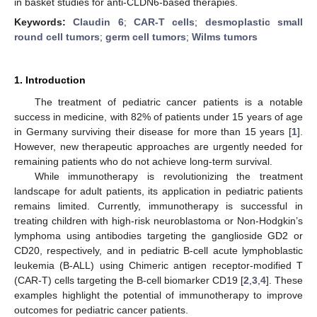
in basket studies for anti-CLDN6-based therapies.
Keywords:
Claudin 6
;
CAR-T cells
;
desmoplastic small
round cell tumors
;
germ cell tumors
;
Wilms tumors
1. Introduction
The treatment of pediatric cancer patients is a notable
success in medicine, with 82% of patients under 15 years of age
in Germany surviving their disease for more than 15 years [
1
].
However, new therapeutic approaches are urgently needed for
remaining patients who do not achieve long-term survival.
While immunotherapy is revolutionizing the treatment
landscape for adult patients, its application in pediatric patients
remains limited. Currently, immunotherapy is successful in
treating children with high-risk neuroblastoma or Non-Hodgkin’s
lymphoma using antibodies targeting the ganglioside GD2 or
CD20, respectively, and in pediatric B-cell acute lymphoblastic
leukemia (B-ALL) using Chimeric antigen receptor-modified T
(CAR-T) cells targeting the B-cell biomarker CD19 [
2
,
3
,
4
]. These
examples highlight the potential of immunotherapy to improve
outcomes for pediatric cancer patients.