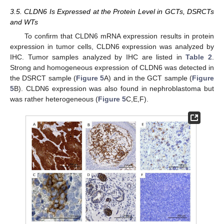
3.5. CLDN6 Is Expressed at the Protein Level in GCTs, DSRCTs
and WTs
To confirm that CLDN6 mRNA expression results in protein
expression in tumor cells, CLDN6 expression was analyzed by
IHC. Tumor samples analyzed by IHC are listed in
Table 2
.
Strong and homogeneous expression of CLDN6 was detected in
the DSRCT sample (
Figure 5
A) and in the GCT sample (
Figure
5
B). CLDN6 expression was also found in nephroblastoma but
was rather heterogeneous (
Figure 5
C,E,F).