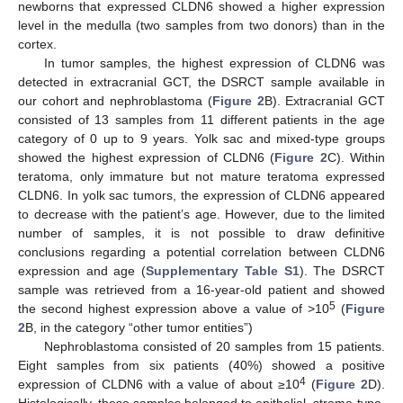
newborns that expressed CLDN6 showed a higher expression
level in the medulla (two samples from two donors) than in the
cortex.
In tumor samples, the highest expression of CLDN6 was
detected in extracranial GCT, the DSRCT sample available in
our cohort and nephroblastoma (
Figure 2
B). Extracranial GCT
consisted of 13 samples from 11 different patients in the age
category of 0 up to 9 years. Yolk sac and mixed-type groups
showed the highest expression of CLDN6 (
Figure 2
C). Within
teratoma, only immature but not mature teratoma expressed
CLDN6. In yolk sac tumors, the expression of CLDN6 appeared
to decrease with the patient’s age. However, due to the limited
number of samples, it is not possible to draw definitive
conclusions regarding a potential correlation between CLDN6
expression and age (
Supplementary Table S1
). The DSRCT
sample was retrieved from a 16-year-old patient and showed
5
the second highest expression above a value of >10
(
Figure
2
B, in the category “other tumor entities”)
Nephroblastoma consisted of 20 samples from 15 patients.
Eight samples from six patients (40%) showed a positive
4
expression of CLDN6 with a value of about ≥10
(
Figure 2
D).
Histologically, these samples belonged to epithelial, stroma-type,