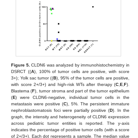
Figure 5.
CLDN6 was analyzed by immunohistochemistry in
DSRCT ((
A
), 100% of tumor cells are positive, with score
3+); Yolk sac tumor ((
B
), 95% of the tumor cells are positive,
with score 2+/3+) and high-risk WTs after therapy (
C
,
E
,
F
).
Blastema (
F
), tumor stroma and part of the tumor epithelium
(
E
) were CLDN6-negative, individual tumor cells in the
metastasis were positive (
C
), 5%. The persistent immature
nephroblastomatosis foci were partially positive (
D
). In the
graph, the intensity and heterogeneity of CLDN6 expression
across pediatric tumor entities is reported. The y-axis
indicates the percentage of positive tumor cells (with a score
of 2+/3+). Each dot represents a sample. The median value