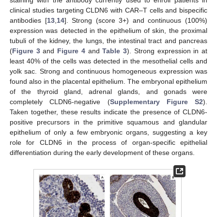
staining with the antibody currently used to enroll patients in
clinical studies targeting CLDN6 with CAR–T cells and bispecific
antibodies [
13
,
14
]. Strong (score 3+) and continuous (100%)
expression was detected in the epithelium of skin, the proximal
tubuli of the kidney, the lungs, the intestinal tract and pancreas
(
Figure 3
and
Figure 4
and
Table 3
). Strong expression in at
least 40% of the cells was detected in the mesothelial cells and
yolk sac. Strong and continuous homogeneous expression was
found also in the placental epithelium. The embryonal epithelium
of the thyroid gland, adrenal glands, and gonads were
completely CLDN6-negative (
Supplementary Figure S2
).
Taken together, these results indicate the presence of CLDN6-
positive precursors in the primitive squamous and glandular
epithelium of only a few embryonic organs, suggesting a key
role for CLDN6 in the process of organ-specific epithelial
differentiation during the early development of these organs.