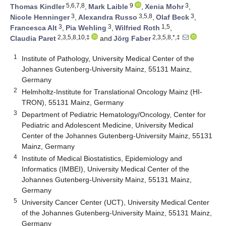
5,6,7,8
9
3
Thomas Kindler
,
Mark Laible
,
Xenia Mohr
,
3
3,5,8
3
Nicole Henninger
,
Alexandra Russo
,
Olaf Beck
,
3
3
1,5
Francesca Alt
,
Pia Wehling
,
Wilfried Roth
,
2,3,5,8,10,‡
2,3,5,8,*,‡
Claudia Paret
and
Jörg Faber
1
Institute of Pathology, University Medical Center of the
Johannes Gutenberg-University Mainz, 55131 Mainz,
Germany
2
Helmholtz-Institute for Translational Oncology Mainz (HI-
TRON), 55131 Mainz, Germany
3
Department of Pediatric Hematology/Oncology, Center for
Pediatric and Adolescent Medicine, University Medical
Center of the Johannes Gutenberg-University Mainz, 55131
Mainz, Germany
4
Institute of Medical Biostatistics, Epidemiology and
Informatics (IMBEI), University Medical Center of the
Johannes Gutenberg-University Mainz, 55131 Mainz,
Germany
5
University Cancer Center (UCT), University Medical Center
of the Johannes Gutenberg-University Mainz, 55131 Mainz,
Germany