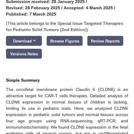
Submission received: 28 January 2025
/
Revised: 28 February 2025
/
Accepted: 4 March 2025
/
Published: 7 March 2025
(This article belongs to the Special Issue
Targeted Therapies
for Pediatric Solid Tumors (2nd Edition)
)
keyboard_arrow_down
Download
Browse Figures
Review Reports
Versions Notes
Simple Summary
The oncofetal membrane protein Claudin 6 (CLDN6) is an
attractive target for CAR-T cells therapies. Detailed analysis of
CLDN6 expression in normal tissues of children is lacking,
limiting its use in pediatric trials. Here, we analyzed CLDN6
expression in pediatric solid tumors and normal tissues across
four age groups using RNA-sequencing, qRT-PCR, and
immunohistochemistry. We found CLDN6 expression in the fetal
epithelial cells of several organs, but not in undifferentiated