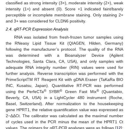
classified as strong intensity (3+), moderate intensity (2+), weak
intensity (1+) and absent (0). Score +1 indicated faint/barely
perceptible or incomplete membrane staining. Only staining 2+
and 3+ was considered for CLDN6 positivity.
2.4. qRT-PCR Expression Analysis
RNA was isolated from fresh-frozen tumor samples using
the RNeasy Lipid Tissue Kit (QIAGEN, Hilden, Germany)
following the manufacturer’s protocol. The quality of the RNA
was determined with a Bioanalyzer Device (Agilent
Technologies, Santa Clara, CA, USA), and only samples with
adequate RNA integrity number (RIN) values were used for
further analysis. Reverse transcription was performed with the
PrimeScriptTM RT Reagent Kit with gDNA Eraser (TaKaRa BIO
INC, Kusatsu, Japan). Quantitative RT-PCR was performed
®
®
®
using the PerfeCTa
SYBR
Green Fast Mix
(Quantabio,
Beverly, CA, USA) in a LightCycler 480 instrument (Roche,
Basel, Switzerland). After normalization to the housekeeping
gene HPRT1, the relative quantification value was expressed as
2−ΔΔCt. The calibrator was calculated as the maximal number
of cycles used in the PCR minus the mean of the HPRT1 Ct
values. The primers for qRT-PCR analyses were as follows [
12
]: