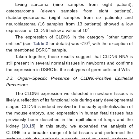
Ewing sarcoma (nine samples from eight patient),
osteosarcoma (eleven samples from eight patients),
rhabdomyosarcoma (eight samples from six patients) and
neuroblastoma (16 samples from 13 patients) showed a low
4
expression of CLDN6 below a value of 10
.
The expression of CLDN6 in the category “other tumor
4
entities” (see
Table 2
for details) was <10
, with the exception of
the mentioned DSRCT sample.
Taken together, these results suggest that CLDN6 RNA is
still present in several normal tissues in newborns and confirms
the expression in DSRCTs, the subtypes of germ cells and WTs.
3.3. Organ–Specific Presence of CLDN6-Positive Epithelial
Precursors
The CLDN6 expression we detected in newborn tissues is
likely a reflection of its functional role during early developmental
stages. CLDN6 is indeed involved in the early epithelialization of
the mouse embryo, and expression in human fetal tissues has
previously been described in the epithelium of lungs and the
kidney [
10
,
15
]. In this study, we expanded the analysis of
CLDN6 to a broader range of fetal tissues and performed the