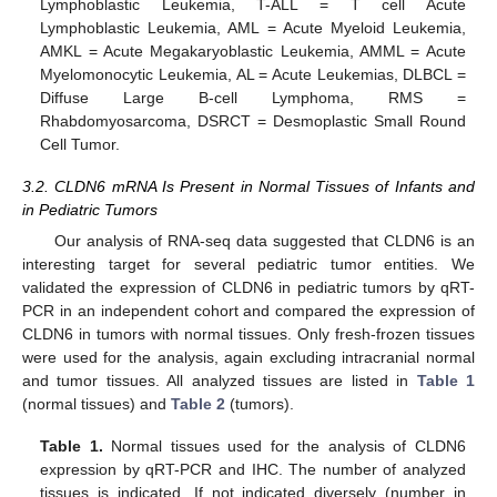
Lymphoblastic Leukemia, T-ALL = T cell Acute
Lymphoblastic Leukemia, AML = Acute Myeloid Leukemia,
AMKL = Acute Megakaryoblastic Leukemia, AMML = Acute
Myelomonocytic Leukemia, AL = Acute Leukemias, DLBCL =
Diffuse Large B-cell Lymphoma, RMS =
Rhabdomyosarcoma, DSRCT = Desmoplastic Small Round
Cell Tumor.
3.2. CLDN6 mRNA Is Present in Normal Tissues of Infants and
in Pediatric Tumors
Our analysis of RNA-seq data suggested that CLDN6 is an
interesting target for several pediatric tumor entities. We
validated the expression of CLDN6 in pediatric tumors by qRT-
PCR in an independent cohort and compared the expression of
CLDN6 in tumors with normal tissues. Only fresh-frozen tissues
were used for the analysis, again excluding intracranial normal
and tumor tissues. All analyzed tissues are listed in
Table 1
(normal tissues) and
Table 2
(tumors).
Table 1.
Normal tissues used for the analysis of CLDN6
expression by qRT-PCR and IHC. The number of analyzed
tissues is indicated. If not indicated diversely (number in