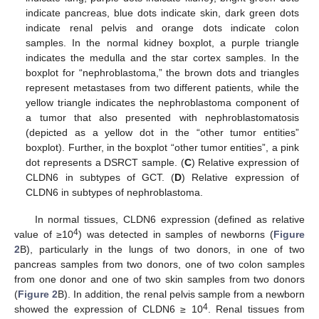
indicate pancreas, blue dots indicate skin, dark green dots
indicate renal pelvis and orange dots indicate colon
samples. In the normal kidney boxplot, a purple triangle
indicates the medulla and the star cortex samples. In the
boxplot for “nephroblastoma,” the brown dots and triangles
represent metastases from two different patients, while the
yellow triangle indicates the nephroblastoma component of
a tumor that also presented with nephroblastomatosis
(depicted as a yellow dot in the “other tumor entities”
boxplot). Further, in the boxplot “other tumor entities”, a pink
dot represents a DSRCT sample. (
C
) Relative expression of
CLDN6 in subtypes of GCT. (
D
) Relative expression of
CLDN6 in subtypes of nephroblastoma.
In normal tissues, CLDN6 expression (defined as relative
4
value of ≥10
) was detected in samples of newborns (
Figure
2
B), particularly in the lungs of two donors, in one of two
pancreas samples from two donors, one of two colon samples
from one donor and one of two skin samples from two donors
(
Figure 2
B). In addition, the renal pelvis sample from a newborn
4
showed the expression of CLDN6 ≥ 10
. Renal tissues from