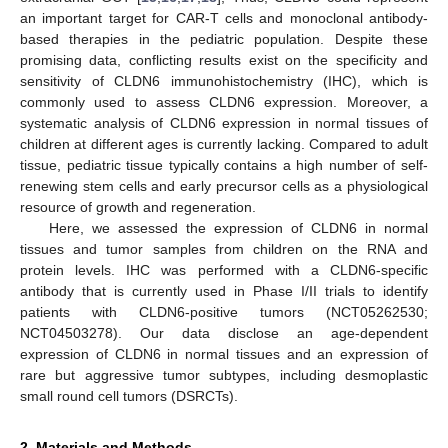
an important target for CAR-T cells and monoclonal antibody-
based therapies in the pediatric population. Despite these
promising data, conflicting results exist on the specificity and
sensitivity of CLDN6 immunohistochemistry (IHC), which is
commonly used to assess CLDN6 expression. Moreover, a
systematic analysis of CLDN6 expression in normal tissues of
children at different ages is currently lacking. Compared to adult
tissue, pediatric tissue typically contains a high number of self-
renewing stem cells and early precursor cells as a physiological
resource of growth and regeneration.
Here, we assessed the expression of CLDN6 in normal
tissues and tumor samples from children on the RNA and
protein levels. IHC was performed with a CLDN6-specific
antibody that is currently used in Phase I/II trials to identify
patients with CLDN6-positive tumors (NCT05262530;
NCT04503278). Our data disclose an age-dependent
expression of CLDN6 in normal tissues and an expression of
rare but aggressive tumor subtypes, including desmoplastic
small round cell tumors (DSRCTs).
2. Materials and Methods