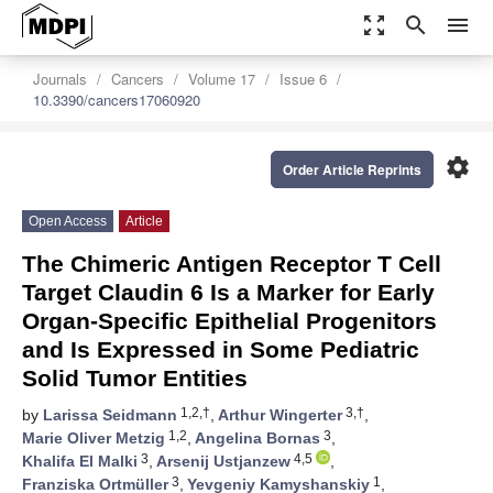
zoom_out_map
search
menu
Journals
Cancers
Volume 17
Issue 6
10.3390/cancers17060920
settings
Order Article Reprints
Open Access
Article
The Chimeric Antigen Receptor T Cell
Target Claudin 6 Is a Marker for Early
Organ-Specific Epithelial Progenitors
and Is Expressed in Some Pediatric
Solid Tumor Entities
1,2,†
3,†
by
Larissa Seidmann
,
Arthur Wingerter
,
1,2
3
Marie Oliver Metzig
,
Angelina Bornas
,
3
4,5
Khalifa El Malki
,
Arsenij Ustjanzew
,
3
1
Franziska Ortmüller
,
Yevgeniy Kamyshanskiy
,