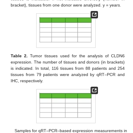
bracket), tissues from one donor were analyzed. y = years.
Table 2.
Tumor tissues used for the analysis of CLDN6
expression. The number of tissues and donors (in brackets)
is indicated. In total, 116 tissues from 88 patients and 254
tissues from 79 patients were analyzed by qRT–PCR and
IHC, respectively.
Samples for qRT–PCR–based expression measurements in