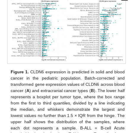
Figure 1.
CLDN6 expression is predicted in solid and blood
cancer in the pediatric population. Batch-corrected and
transformed gene expression values of CLDN6 across blood
cancer (
A
) and extracranial cancer types (
B
). The lower half
represents a boxplot per tumor type, where the box range
from the first to third quantiles, divided by a line indicating
the median, and whiskers demonstrate the largest and
lowest values no further than 1.5 × IQR from the hinge. The
upper half shows the distribution of the samples, where
each dot represents a sample. B-ALL = B-cell Acute