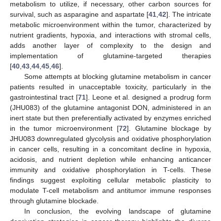
metabolism to utilize, if necessary, other carbon sources for
survival, such as asparagine and aspartate [
41
,
42
]. The intricate
metabolic microenvironment within the tumor, characterized by
nutrient gradients, hypoxia, and interactions with stromal cells,
adds another layer of complexity to the design and
implementation of glutamine-targeted therapies
[
40
,
43
,
44
,
45
,
46
].
Some attempts at blocking glutamine metabolism in cancer
patients resulted in unacceptable toxicity, particularly in the
gastrointestinal tract [
71
]. Leone et al. designed a prodrug form
(JHU083) of the glutamine antagonist DON, administered in an
inert state but then preferentially activated by enzymes enriched
in the tumor microenvironment [
72
]. Glutamine blockage by
JHU083 downregulated glycolysis and oxidative phosphorylation
in cancer cells, resulting in a concomitant decline in hypoxia,
acidosis, and nutrient depletion while enhancing anticancer
immunity and oxidative phosphorylation in T-cells. These
findings suggest exploiting cellular metabolic plasticity to
modulate T-cell metabolism and antitumor immune responses
through glutamine blockade.
In conclusion, the evolving landscape of glutamine