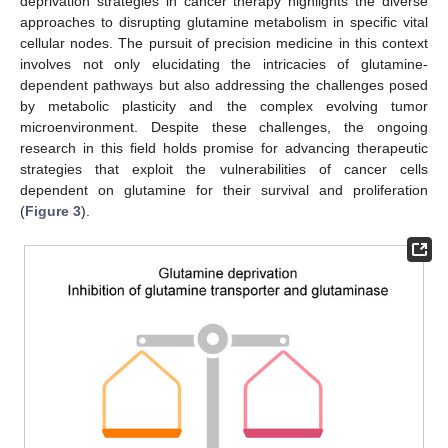
deprivation strategies in cancer therapy highlights the diverse
approaches to disrupting glutamine metabolism in specific vital
cellular nodes. The pursuit of precision medicine in this context
involves not only elucidating the intricacies of glutamine-
dependent pathways but also addressing the challenges posed
by metabolic plasticity and the complex evolving tumor
microenvironment. Despite these challenges, the ongoing
research in this field holds promise for advancing therapeutic
strategies that exploit the vulnerabilities of cancer cells
dependent on glutamine for their survival and proliferation
(
Figure 3
).