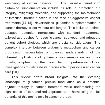
well-being of cancer patients [
5
]. The versatile benefits of
glutamine supplementation include its role in promoting gut
integrity, mitigating mucositis, and supporting the maintenance
of intestinal barrier function in the face of aggressive cancer
treatments [
17
,
18
]. Nevertheless, glutamine supplementation in
cancer therapy is not without challenges. This includes optimal
dosages, potential interactions with standard treatments,
tailored approaches for specific cancer subtypes, and adequate
patient cohort choices, which are crucial considerations. The
complex interplay between glutamine metabolism and cancer
progression necessitates a nuanced understanding of the
inherent implications of glutamine supplementation on tumor
growth, emphasizing the need for comprehensive clinical
investigations to delineate its precise role in personalized cancer
care [
10
,
19
].
This review offers broad insights into the evolving
landscape of glutamine precise modulation as a potential
adjunct therapy in cancer treatment while underscoring the
significance of personalized approaches in harnessing the full
potential of this amino acid in cancer therapy.