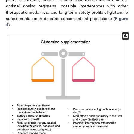
optimal dosing regimens, possible interferences with other
therapeutic modalities, and long-term safety profile of glutamine
supplementation in different cancer patient populations (
Figure
4
).