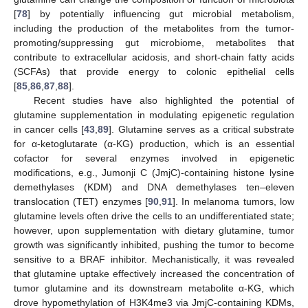
[
78
] by potentially influencing gut microbial metabolism,
including the production of the metabolites from the tumor-
promoting/suppressing gut microbiome, metabolites that
contribute to extracellular acidosis, and short-chain fatty acids
(SCFAs) that provide energy to colonic epithelial cells
[
85
,
86
,
87
,
88
].
Recent studies have also highlighted the potential of
glutamine supplementation in modulating epigenetic regulation
in cancer cells [
43
,
89
]. Glutamine serves as a critical substrate
for α-ketoglutarate (α-KG) production, which is an essential
cofactor for several enzymes involved in epigenetic
modifications, e.g., Jumonji C (JmjC)-containing histone lysine
demethylases (KDM) and DNA demethylases ten–eleven
translocation (TET) enzymes [
90
,
91
]. In melanoma tumors, low
glutamine levels often drive the cells to an undifferentiated state;
however, upon supplementation with dietary glutamine, tumor
growth was significantly inhibited, pushing the tumor to become
sensitive to a BRAF inhibitor. Mechanistically, it was revealed
that glutamine uptake effectively increased the concentration of
tumor glutamine and its downstream metabolite α-KG, which
drove hypomethylation of H3K4me3 via JmjC-containing KDMs,