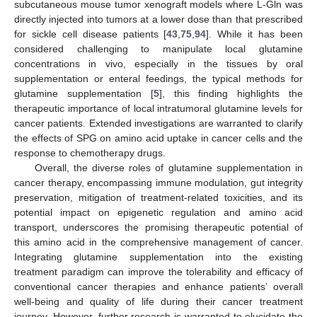
subcutaneous mouse tumor xenograft models where L-Gln was
directly injected into tumors at a lower dose than that prescribed
for sickle cell disease patients [
43
,
75
,
94
]. While it has been
considered challenging to manipulate local glutamine
concentrations in vivo, especially in the tissues by oral
supplementation or enteral feedings, the typical methods for
glutamine supplementation [
5
], this finding highlights the
therapeutic importance of local intratumoral glutamine levels for
cancer patients. Extended investigations are warranted to clarify
the effects of SPG on amino acid uptake in cancer cells and the
response to chemotherapy drugs.
Overall, the diverse roles of glutamine supplementation in
cancer therapy, encompassing immune modulation, gut integrity
preservation, mitigation of treatment-related toxicities, and its
potential impact on epigenetic regulation and amino acid
transport, underscores the promising therapeutic potential of
this amino acid in the comprehensive management of cancer.
Integrating glutamine supplementation into the existing
treatment paradigm can improve the tolerability and efficacy of
conventional cancer therapies and enhance patients’ overall
well-being and quality of life during their cancer treatment
journey. However, further research is warranted to elucidate the