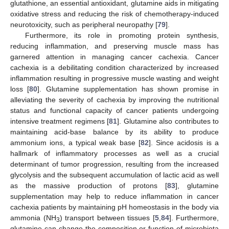
glutathione, an essential antioxidant, glutamine aids in mitigating
oxidative stress and reducing the risk of chemotherapy-induced
neurotoxicity, such as peripheral neuropathy [
79
].
Furthermore, its role in promoting protein synthesis,
reducing inflammation, and preserving muscle mass has
garnered attention in managing cancer cachexia. Cancer
cachexia is a debilitating condition characterized by increased
inflammation resulting in progressive muscle wasting and weight
loss [
80
]. Glutamine supplementation has shown promise in
alleviating the severity of cachexia by improving the nutritional
status and functional capacity of cancer patients undergoing
intensive treatment regimens [
81
]. Glutamine also contributes to
maintaining acid-base balance by its ability to produce
ammonium ions, a typical weak base [
82
]. Since acidosis is a
hallmark of inflammatory processes as well as a crucial
determinant of tumor progression, resulting from the increased
glycolysis and the subsequent accumulation of lactic acid as well
as the massive production of protons [
83
], glutamine
supplementation may help to reduce inflammation in cancer
cachexia patients by maintaining pH homeostasis in the body via
ammonia (NH
) transport between tissues [
5
,
84
]. Furthermore,
3
glutamine can change the composition or function of microbiota