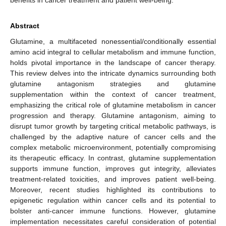
Abstract
Glutamine, a multifaceted nonessential/conditionally essential
amino acid integral to cellular metabolism and immune function,
holds pivotal importance in the landscape of cancer therapy.
This review delves into the intricate dynamics surrounding both
glutamine antagonism strategies and glutamine
supplementation within the context of cancer treatment,
emphasizing the critical role of glutamine metabolism in cancer
progression and therapy. Glutamine antagonism, aiming to
disrupt tumor growth by targeting critical metabolic pathways, is
challenged by the adaptive nature of cancer cells and the
complex metabolic microenvironment, potentially compromising
its therapeutic efficacy. In contrast, glutamine supplementation
supports immune function, improves gut integrity, alleviates
treatment-related toxicities, and improves patient well-being.
Moreover, recent studies highlighted its contributions to
epigenetic regulation within cancer cells and its potential to
bolster anti-cancer immune functions. However, glutamine
implementation necessitates careful consideration of potential