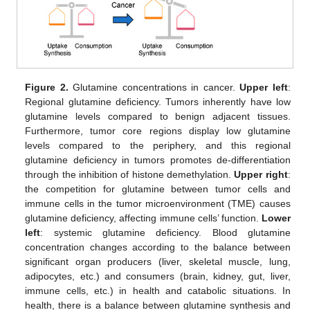
Figure 2.
Glutamine concentrations in cancer.
Upper left
:
Regional glutamine deficiency. Tumors inherently have low
glutamine levels compared to benign adjacent tissues.
Furthermore, tumor core regions display low glutamine
levels compared to the periphery, and this regional
glutamine deficiency in tumors promotes de-differentiation
through the inhibition of histone demethylation.
Upper right
:
the competition for glutamine between tumor cells and
immune cells in the tumor microenvironment (TME) causes
glutamine deficiency, affecting immune cells’ function.
Lower
left
: systemic glutamine deficiency. Blood glutamine
concentration changes according to the balance between
significant organ producers (liver, skeletal muscle, lung,
adipocytes, etc.) and consumers (brain, kidney, gut, liver,
immune cells, etc.) in health and catabolic situations. In
health, there is a balance between glutamine synthesis and