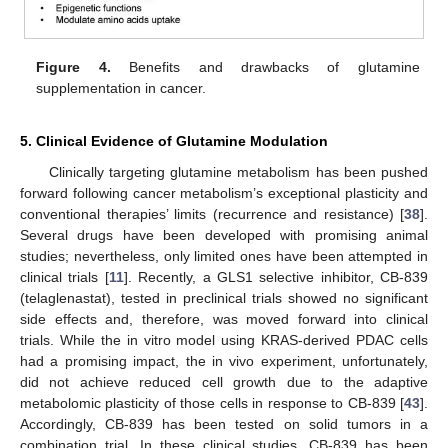
Figure 4.
Benefits and drawbacks of glutamine
supplementation in cancer.
5. Clinical Evidence of Glutamine Modulation
Clinically targeting glutamine metabolism has been pushed
forward following cancer metabolism’s exceptional plasticity and
conventional therapies’ limits (recurrence and resistance) [
38
].
Several drugs have been developed with promising animal
studies; nevertheless, only limited ones have been attempted in
clinical trials [
11
]. Recently, a GLS1 selective inhibitor, CB-839
(telaglenastat), tested in preclinical trials showed no significant
side effects and, therefore, was moved forward into clinical
trials. While the in vitro model using KRAS-derived PDAC cells
had a promising impact, the in vivo experiment, unfortunately,
did not achieve reduced cell growth due to the adaptive
metabolomic plasticity of those cells in response to CB-839 [
43
].
Accordingly, CB-839 has been tested on solid tumors in a
combination trial. In these clinical studies, CB-839 has been