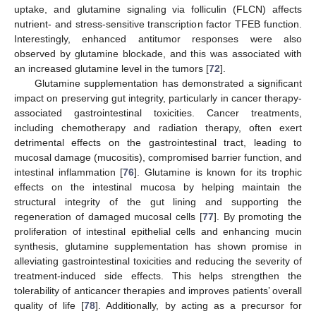
uptake, and glutamine signaling via folliculin (FLCN) affects
nutrient- and stress-sensitive transcription factor TFEB function.
Interestingly, enhanced antitumor responses were also
observed by glutamine blockade, and this was associated with
an increased glutamine level in the tumors [
72
].
Glutamine supplementation has demonstrated a significant
impact on preserving gut integrity, particularly in cancer therapy-
associated gastrointestinal toxicities. Cancer treatments,
including chemotherapy and radiation therapy, often exert
detrimental effects on the gastrointestinal tract, leading to
mucosal damage (mucositis), compromised barrier function, and
intestinal inflammation [
76
]. Glutamine is known for its trophic
effects on the intestinal mucosa by helping maintain the
structural integrity of the gut lining and supporting the
regeneration of damaged mucosal cells [
77
]. By promoting the
proliferation of intestinal epithelial cells and enhancing mucin
synthesis, glutamine supplementation has shown promise in
alleviating gastrointestinal toxicities and reducing the severity of
treatment-induced side effects. This helps strengthen the
tolerability of anticancer therapies and improves patients’ overall
quality of life [
78
]. Additionally, by acting as a precursor for