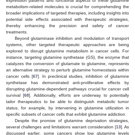
expression patterns and functional aspects of these glutamine
metabolism-related molecules is crucial for comprehending the
broader implications of targeted therapies, including insights into
potential side effects associated with therapeutic strategies,
thereby enhancing the precision and safety of cancer
treatments.
Beyond glutaminase inhibition and modulation of transport
systems, other targeted therapeutic approaches are being
explored to disrupt glutamine metabolism in cancer cells. For
instance, targeting glutamine synthetase (GS), the enzyme that
catalyzes the conversion of glutamate to glutamine, represents
an alternative strategy to perturb glutamine homeostasis within
cancer cells [
67
]. In preclinical studies, inhibition of glutamine
synthetase has demonstrated anti-proliferative effects by
disrupting glutamine-dependent pathways crucial for cancer cell
survival [
68
]. Additionally, efforts are underway to potentially
tailor therapeutics to be able to distinguish metabolic tumor
status, for example, by intervening in glutamine utilization in
specific subsets of cancer cells that exhibit glutamine addiction.
Despite the promise of glutamine deprivation strategies,
several challenges and limitations warrant consideration [
13
]. As
discussed earlier, some cancers show low glutamine levels