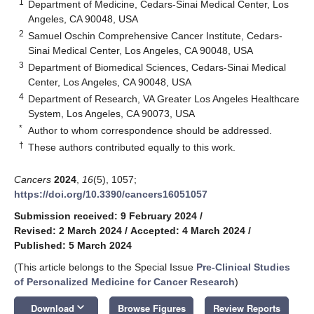
1
Department of Medicine, Cedars-Sinai Medical Center, Los
Angeles, CA 90048, USA
2
Samuel Oschin Comprehensive Cancer Institute, Cedars-
Sinai Medical Center, Los Angeles, CA 90048, USA
3
Department of Biomedical Sciences, Cedars-Sinai Medical
Center, Los Angeles, CA 90048, USA
4
Department of Research, VA Greater Los Angeles Healthcare
System, Los Angeles, CA 90073, USA
*
Author to whom correspondence should be addressed.
†
These authors contributed equally to this work.
Cancers
2024
,
16
(5), 1057;
https://doi.org/10.3390/cancers16051057
Submission received: 9 February 2024
/
Revised: 2 March 2024
/
Accepted: 4 March 2024
/
Published: 5 March 2024
(This article belongs to the Special Issue
Pre-Clinical Studies
of Personalized Medicine for Cancer Research
)
keyboard_arrow_down
Download
Browse Figures
Review Reports