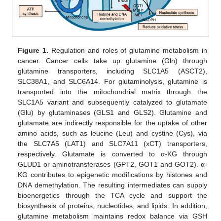
Figure 1.
Regulation and roles of glutamine metabolism in
cancer. Cancer cells take up glutamine (Gln) through
glutamine transporters, including SLC1A5 (ASCT2),
SLC38A1, and SLC6A14. For glutaminolysis, glutamine is
transported into the mitochondrial matrix through the
SLC1A5 variant and subsequently catalyzed to glutamate
(Glu) by glutaminases (GLS1 and GLS2). Glutamine and
glutamate are indirectly responsible for the uptake of other
amino acids, such as leucine (Leu) and cystine (Cys), via
the SLC7A5 (LAT1) and SLC7A11 (xCT) transporters,
respectively. Glutamate is converted to α-KG through
GLUD1 or aminotransferases (GPT2, GOT1 and GOT2). α-
KG contributes to epigenetic modifications by histones and
DNA demethylation. The resulting intermediates can supply
bioenergetics through the TCA cycle and support the
biosynthesis of proteins, nucleotides, and lipids. In addition,
glutamine metabolism maintains redox balance via GSH