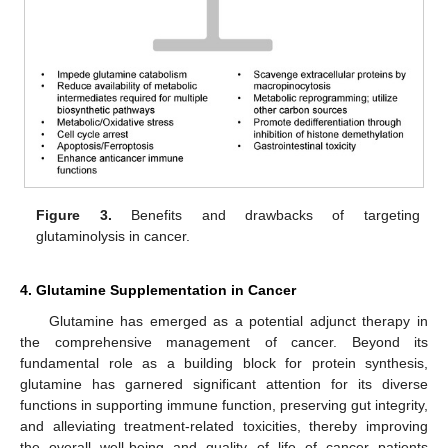
Figure 3.
Benefits and drawbacks of targeting
glutaminolysis in cancer.
4. Glutamine Supplementation in Cancer
Glutamine has emerged as a potential adjunct therapy in
the comprehensive management of cancer. Beyond its
fundamental role as a building block for protein synthesis,
glutamine has garnered significant attention for its diverse
functions in supporting immune function, preserving gut integrity,
and alleviating treatment-related toxicities, thereby improving
the overall well-being and quality of life of cancer patients