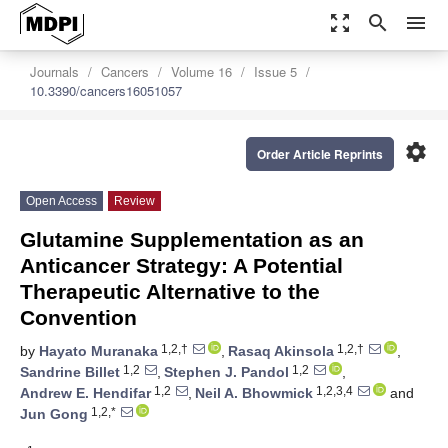
zoom_out_map
search
menu
Journals
Cancers
Volume 16
Issue 5
10.3390/cancers16051057
settings
Order Article Reprints
Open Access
Review
Glutamine Supplementation as an
Anticancer Strategy: A Potential
Therapeutic Alternative to the
Convention
1,2,†
1,2,†
by
Hayato Muranaka
,
Rasaq Akinsola
,
1,2
1,2
Sandrine Billet
,
Stephen J. Pandol
,
1,2
1,2,3,4
Andrew E. Hendifar
,
Neil A. Bhowmick
and
1,2,*
Jun Gong