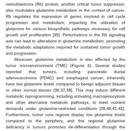
retinoblastoma (Rb) protein, another critical tumor suppressor,
also modulates glutamine metabolism in the context of cancer.
Rb regulates the expression of genes involved in cell cycle
progression and metabolism, impacting the utilization of
glutamine for various biosynthetic pathways necessary for cell
growth and proliferation [
35
]. Perturbations in the Rb signaling
axis can lead to alterations in glutamine metabolism, promoting
the metabolic adaptations required for sustained tumor growth
and progression.
Moreover, glutamine metabolism is also affected by the
tumor microenvironment (TME) (
Figure 2
). Several studies
reported that tumors, including pancreatic ductal
adenocarcinoma (PDAC) and esophageal cancer, inherently
have low glutamine levels compared to benign adjacent tissues
or other normal tissues [
36
,
37
,
38
]. This may induce different
metabolic reprogramming, including activating macropinocytosis
and other alternative metabolic pathways, to meet nutrient
demands under glutamine-restricted conditions [
39
,
40
,
41
,
42
].
Furthermore, tumor core regions display low glutamine levels
compared to the periphery, and this regional glutamine
deficiency in tumors promotes de-differentiation through the