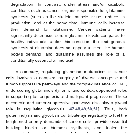
degradation. In contrast, under stress and/or catabolic
conditions such as cancer, organs responsible for glutamine
synthesis (such as the skeletal muscle tissue) reduce its
production, and at the same time, immune cells increase
their demand for glutamine. Cancer patients have
significantly decreased serum glutamine levels compared to
healthy individuals; under this condition, the endogenous
synthesis of glutamine does not appear to meet the human
body’s demand, and glutamine assumes the role of a
conditionally essential amino acid.
In summary, regulating glutamine metabolism in cancer
cells involves a complex interplay of diverse oncogenic and
tumor-suppressive pathways and the complex influence of TME,
underscoring glutamine’s dynamic and context-dependent roles
in supporting tumorigenesis and malignant progression. These
oncogenic and tumor-suppressive pathways also play a pivotal
role in regulating glycolysis [
47
,
48
,
49
,
50
,
51
]. Thus, both
glutaminolysis and glycolysis contribute synergistically to fuel the
heightened energy demands of cancer cells, provide essential
building blocks for biomass synthesis, and foster the