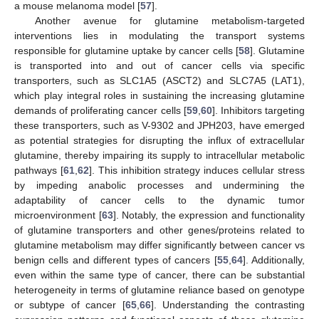
a mouse melanoma model [
57
].
Another avenue for glutamine metabolism-targeted
interventions lies in modulating the transport systems
responsible for glutamine uptake by cancer cells [
58
]. Glutamine
is transported into and out of cancer cells via specific
transporters, such as SLC1A5 (ASCT2) and SLC7A5 (LAT1),
which play integral roles in sustaining the increasing glutamine
demands of proliferating cancer cells [
59
,
60
]. Inhibitors targeting
these transporters, such as V-9302 and JPH203, have emerged
as potential strategies for disrupting the influx of extracellular
glutamine, thereby impairing its supply to intracellular metabolic
pathways [
61
,
62
]. This inhibition strategy induces cellular stress
by impeding anabolic processes and undermining the
adaptability of cancer cells to the dynamic tumor
microenvironment [
63
]. Notably, the expression and functionality
of glutamine transporters and other genes/proteins related to
glutamine metabolism may differ significantly between cancer vs
benign cells and different types of cancers [
55
,
64
]. Additionally,
even within the same type of cancer, there can be substantial
heterogeneity in terms of glutamine reliance based on genotype
or subtype of cancer [
65
,
66
]. Understanding the contrasting