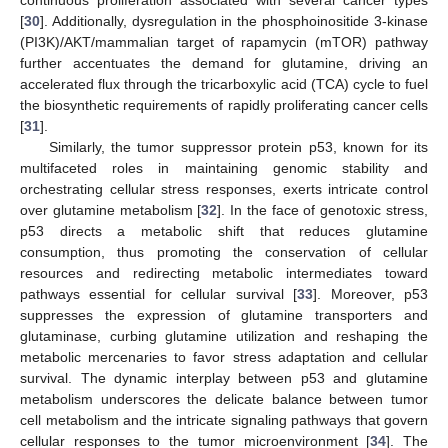
continuous proliferation associated with several cancer types
[
30
]. Additionally, dysregulation in the phosphoinositide 3-kinase
(PI3K)/AKT/mammalian target of rapamycin (mTOR) pathway
further accentuates the demand for glutamine, driving an
accelerated flux through the tricarboxylic acid (TCA) cycle to fuel
the biosynthetic requirements of rapidly proliferating cancer cells
[
31
].
Similarly, the tumor suppressor protein p53, known for its
multifaceted roles in maintaining genomic stability and
orchestrating cellular stress responses, exerts intricate control
over glutamine metabolism [
32
]. In the face of genotoxic stress,
p53 directs a metabolic shift that reduces glutamine
consumption, thus promoting the conservation of cellular
resources and redirecting metabolic intermediates toward
pathways essential for cellular survival [
33
]. Moreover, p53
suppresses the expression of glutamine transporters and
glutaminase, curbing glutamine utilization and reshaping the
metabolic mercenaries to favor stress adaptation and cellular
survival. The dynamic interplay between p53 and glutamine
metabolism underscores the delicate balance between tumor
cell metabolism and the intricate signaling pathways that govern
cellular responses to the tumor microenvironment [
34
]. The