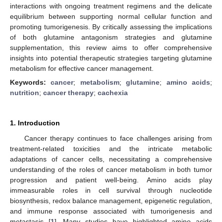
interactions with ongoing treatment regimens and the delicate
equilibrium between supporting normal cellular function and
promoting tumorigenesis. By critically assessing the implications
of both glutamine antagonism strategies and glutamine
supplementation, this review aims to offer comprehensive
insights into potential therapeutic strategies targeting glutamine
metabolism for effective cancer management.
Keywords:
cancer
;
metabolism
;
glutamine
;
amino acids
;
nutrition
;
cancer therapy
;
cachexia
1. Introduction
Cancer therapy continues to face challenges arising from
treatment-related toxicities and the intricate metabolic
adaptations of cancer cells, necessitating a comprehensive
understanding of the roles of cancer metabolism in both tumor
progression and patient well-being. Amino acids play
immeasurable roles in cell survival through nucleotide
biosynthesis, redox balance management, epigenetic regulation,
and immune response associated with tumorigenesis and
metastasis [
1
]. Many studies have highlighted amino acids