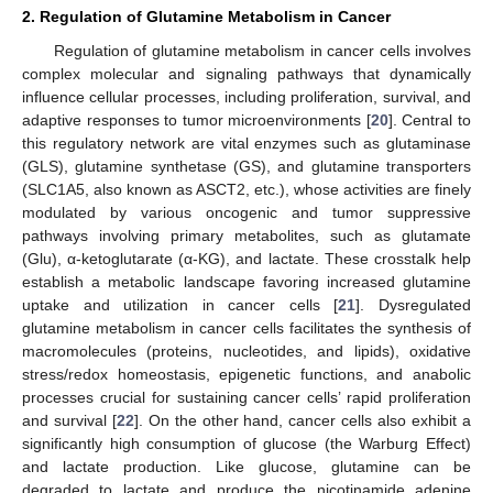
2. Regulation of Glutamine Metabolism in Cancer
Regulation of glutamine metabolism in cancer cells involves
complex molecular and signaling pathways that dynamically
influence cellular processes, including proliferation, survival, and
adaptive responses to tumor microenvironments [
20
]. Central to
this regulatory network are vital enzymes such as glutaminase
(GLS), glutamine synthetase (GS), and glutamine transporters
(SLC1A5, also known as ASCT2, etc.), whose activities are finely
modulated by various oncogenic and tumor suppressive
pathways involving primary metabolites, such as glutamate
(Glu), α-ketoglutarate (α-KG), and lactate. These crosstalk help
establish a metabolic landscape favoring increased glutamine
uptake and utilization in cancer cells [
21
]. Dysregulated
glutamine metabolism in cancer cells facilitates the synthesis of
macromolecules (proteins, nucleotides, and lipids), oxidative
stress/redox homeostasis, epigenetic functions, and anabolic
processes crucial for sustaining cancer cells’ rapid proliferation
and survival [
22
]. On the other hand, cancer cells also exhibit a
significantly high consumption of glucose (the Warburg Effect)
and lactate production. Like glucose, glutamine can be
degraded to lactate and produce the nicotinamide adenine