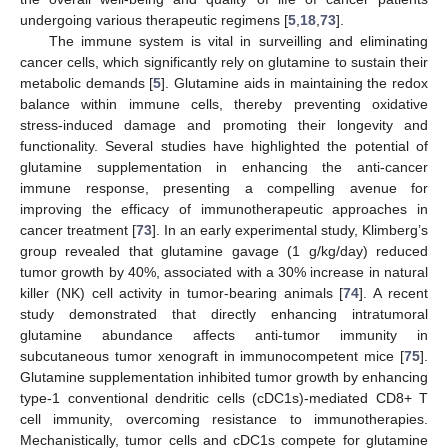
undergoing various therapeutic regimens [
5
,
18
,
73
].
The immune system is vital in surveilling and eliminating
cancer cells, which significantly rely on glutamine to sustain their
metabolic demands [
5
]. Glutamine aids in maintaining the redox
balance within immune cells, thereby preventing oxidative
stress-induced damage and promoting their longevity and
functionality. Several studies have highlighted the potential of
glutamine supplementation in enhancing the anti-cancer
immune response, presenting a compelling avenue for
improving the efficacy of immunotherapeutic approaches in
cancer treatment [
73
]. In an early experimental study, Klimberg’s
group revealed that glutamine gavage (1 g/kg/day) reduced
tumor growth by 40%, associated with a 30% increase in natural
killer (NK) cell activity in tumor-bearing animals [
74
]. A recent
study demonstrated that directly enhancing intratumoral
glutamine abundance affects anti-tumor immunity in
subcutaneous tumor xenograft in immunocompetent mice [
75
].
Glutamine supplementation inhibited tumor growth by enhancing
type-1 conventional dendritic cells (cDC1s)-mediated CD8+ T
cell immunity, overcoming resistance to immunotherapies.
Mechanistically, tumor cells and cDC1s compete for glutamine