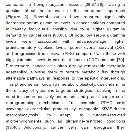
compared to benign adjacent tissues [
36
,
37
,
38
], raising a
question about the rationale of this therapeutic approach
(
Figure 2
). Several studies have reported significantly
decreased serum glutamine levels in cancer patients compared
to healthy individuals, possibly due to a higher glutamine
demand by cancer cells [
65
,
69
]. Of note, low serum glutamine
levels were associated with advanced-stage, higher
proinflammatory cytokine levels, poorer overall survival (OS),
and progression-free survival (PFS) compared with those with
high glutamine levels in colorectal cancer (CRC) patients [
70
].
Furthermore, cancer cells often display remarkable metabolic
adaptability, allowing them to reroute metabolic flux through
alternative pathways in response to therapeutic interventions.
This phenomenon, known as metabolic plasticity, can undermine
the efficacy of glutamine-targeted strategies, resulting in the
need to comprehensively understand and predict cancer cells’
reprogramming mechanisms. For example, PDAC cells
scavenge extracellular proteins by oncogenic KRAS-driven
macropinocytosis to adapt to nutrient-restricted
microenvironments such as glutamine-restricted conditions
[
39
,
40
]. Additionally, cancer cells can reprogram their