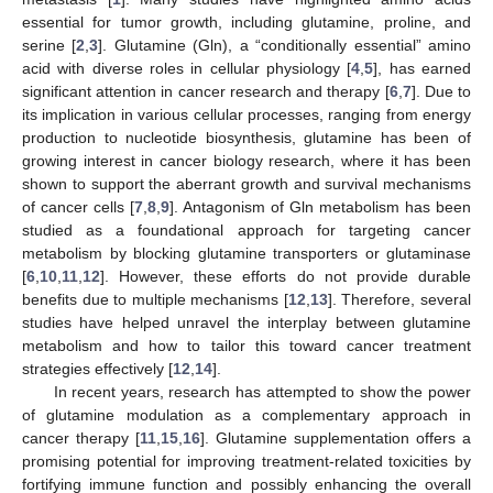
essential for tumor growth, including glutamine, proline, and
serine [
2
,
3
]. Glutamine (Gln), a “conditionally essential” amino
acid with diverse roles in cellular physiology [
4
,
5
], has earned
significant attention in cancer research and therapy [
6
,
7
]. Due to
its implication in various cellular processes, ranging from energy
production to nucleotide biosynthesis, glutamine has been of
growing interest in cancer biology research, where it has been
shown to support the aberrant growth and survival mechanisms
of cancer cells [
7
,
8
,
9
]. Antagonism of Gln metabolism has been
studied as a foundational approach for targeting cancer
metabolism by blocking glutamine transporters or glutaminase
[
6
,
10
,
11
,
12
]. However, these efforts do not provide durable
benefits due to multiple mechanisms [
12
,
13
]. Therefore, several
studies have helped unravel the interplay between glutamine
metabolism and how to tailor this toward cancer treatment
strategies effectively [
12
,
14
].
In recent years, research has attempted to show the power
of glutamine modulation as a complementary approach in
cancer therapy [
11
,
15
,
16
]. Glutamine supplementation offers a
promising potential for improving treatment-related toxicities by
fortifying immune function and possibly enhancing the overall