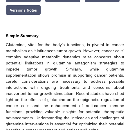
Versions Notes
Simple Summary
Glutamine, vital for the body’s functions, is pivotal in cancer
metabolism as it influences tumor growth. However, cancer cells’
complex adaptive metabolic dynamics raise concerns about
potential limitations in glutamine antagonism strategies to
impede tumor growth. Similarly, while glutamine
supplementation shows promise in supporting cancer patients,
careful considerations are necessary to address possible
interactions with ongoing treatments and concerns about
inadvertent tumor growth stimulation. Recent studies have shed
light on the effects of glutamine on the epigenetic regulation of
cancer cells and the enhancement of anti-cancer immune
functions, providing valuable insights for potential therapeutic
advancements. Understanding the intricacies and challenges of
glutamine interventions is essential for optimizing their potential
benefits in cancer treatment and patient well-being.