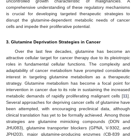
uncontrolled growth characteristic of malignancies. A
comprehensive understanding of these regulatory mechanisms
is crucial for developing targeted therapeutic strategies to
disrupt the glutamine-dependent metabolic needs of cancer
cells and impede their proliferative potential.
3. Glutamine Deprivation Strategies in Cancer
Over the last few decades, glutamine has become an
attractive cellular target for cancer therapy due to its pleiotropic
roles in fundamental cellular functions. The complexity and
adaptability of cancer metabolism have prompted considerable
interest in targeting glutamine metabolism as a therapeutic
strategy. Glutamine metabolism has become a focal point for
intervention in cancer due to its role in sustaining the increased
metabolic demands of rapidly proliferating malignant cells [
11
].
Several approaches for depriving cancer cells of glutamine have
been attempted, with encouraging preclinical data, although
clinical translation has yet to be formally achieved. Among those
strategies are glutamine mimicking compounds (DON and
JHU083), glutamine transporter blockers (GPNA, V-9302, and
JPH203), major glutamine-producing enzymes (CB-839 and