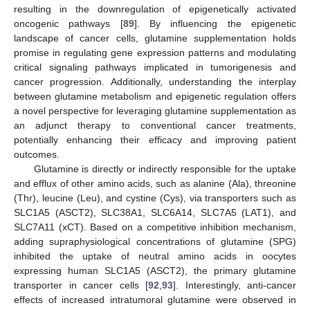
resulting in the downregulation of epigenetically activated
oncogenic pathways [
89
]. By influencing the epigenetic
landscape of cancer cells, glutamine supplementation holds
promise in regulating gene expression patterns and modulating
critical signaling pathways implicated in tumorigenesis and
cancer progression. Additionally, understanding the interplay
between glutamine metabolism and epigenetic regulation offers
a novel perspective for leveraging glutamine supplementation as
an adjunct therapy to conventional cancer treatments,
potentially enhancing their efficacy and improving patient
outcomes.
Glutamine is directly or indirectly responsible for the uptake
and efflux of other amino acids, such as alanine (Ala), threonine
(Thr), leucine (Leu), and cystine (Cys), via transporters such as
SLC1A5 (ASCT2), SLC38A1, SLC6A14, SLC7A5 (LAT1), and
SLC7A11 (xCT). Based on a competitive inhibition mechanism,
adding supraphysiological concentrations of glutamine (SPG)
inhibited the uptake of neutral amino acids in oocytes
expressing human SLC1A5 (ASCT2), the primary glutamine
transporter in cancer cells [
92
,
93
]. Interestingly, anti-cancer
effects of increased intratumoral glutamine were observed in