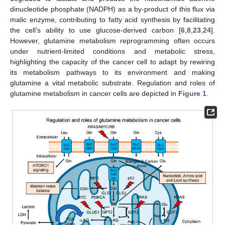
dinucleotide phosphate (NADPH) as a by-product of this flux via
malic enzyme, contributing to fatty acid synthesis by facilitating
the cell’s ability to use glucose-derived carbon [
6
,
8
,
23
,
24
].
However, glutamine metabolism reprogramming often occurs
under nutrient-limited conditions and metabolic stress,
highlighting the capacity of the cancer cell to adapt by rewiring
its metabolism pathways to its environment and making
glutamine a vital metabolic substrate. Regulation and roles of
glutamine metabolism in cancer cells are depicted in
Figure 1
.