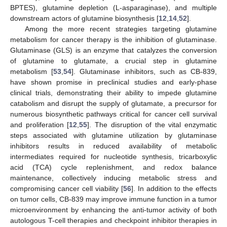
BPTES), glutamine depletion (L-asparaginase), and multiple
downstream actors of glutamine biosynthesis [
12
,
14
,
52
].
Among the more recent strategies targeting glutamine
metabolism for cancer therapy is the inhibition of glutaminase.
Glutaminase (GLS) is an enzyme that catalyzes the conversion
of glutamine to glutamate, a crucial step in glutamine
metabolism [
53
,
54
]. Glutaminase inhibitors, such as CB-839,
have shown promise in preclinical studies and early-phase
clinical trials, demonstrating their ability to impede glutamine
catabolism and disrupt the supply of glutamate, a precursor for
numerous biosynthetic pathways critical for cancer cell survival
and proliferation [
12
,
55
]. The disruption of the vital enzymatic
steps associated with glutamine utilization by glutaminase
inhibitors results in reduced availability of metabolic
intermediates required for nucleotide synthesis, tricarboxylic
acid (TCA) cycle replenishment, and redox balance
maintenance, collectively inducing metabolic stress and
compromising cancer cell viability [
56
]. In addition to the effects
on tumor cells, CB-839 may improve immune function in a tumor
microenvironment by enhancing the anti-tumor activity of both
autologous T-cell therapies and checkpoint inhibitor therapies in