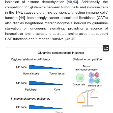
inhibition of histone demethylation [
40
,
43
]. Additionally, the
competition for glutamine between tumor cells and immune cells
in the TME causes glutamine deficiency, affecting immune cells’
function [
44
]. Interestingly, cancer-associated fibroblasts (CAFs)
also display heightened macropinocytosis induced by glutamine
starvation or oncogenic signaling, providing a source of
intracellular amino acids and secreted amino acids that support
CAF functions and tumor cell survival [
45
,
46
].