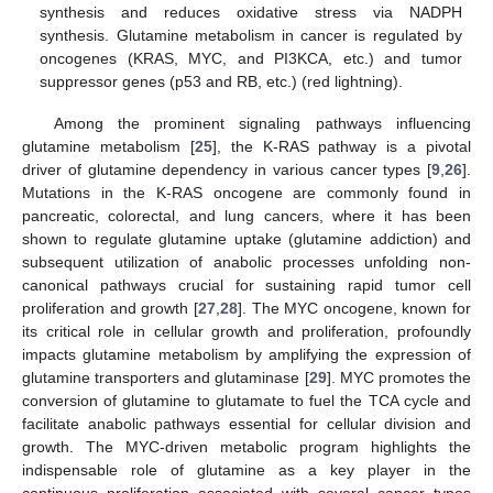
synthesis and reduces oxidative stress via NADPH
synthesis. Glutamine metabolism in cancer is regulated by
oncogenes (KRAS, MYC, and PI3KCA, etc.) and tumor
suppressor genes (p53 and RB, etc.) (red lightning).
Among the prominent signaling pathways influencing
glutamine metabolism [
25
], the K-RAS pathway is a pivotal
driver of glutamine dependency in various cancer types [
9
,
26
].
Mutations in the K-RAS oncogene are commonly found in
pancreatic, colorectal, and lung cancers, where it has been
shown to regulate glutamine uptake (glutamine addiction) and
subsequent utilization of anabolic processes unfolding non-
canonical pathways crucial for sustaining rapid tumor cell
proliferation and growth [
27
,
28
]. The MYC oncogene, known for
its critical role in cellular growth and proliferation, profoundly
impacts glutamine metabolism by amplifying the expression of
glutamine transporters and glutaminase [
29
]. MYC promotes the
conversion of glutamine to glutamate to fuel the TCA cycle and
facilitate anabolic pathways essential for cellular division and
growth. The MYC-driven metabolic program highlights the
indispensable role of glutamine as a key player in the