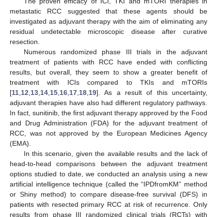
The proven efficacy of ICI, TKI and mTORI therapies in
metastatic RCC suggested that these agents should be
investigated as adjuvant therapy with the aim of eliminating any
residual undetectable microscopic disease after curative
resection.
Numerous randomized phase III trials in the adjuvant
treatment of patients with RCC have ended with conflicting
results, but overall, they seem to show a greater benefit of
treatment with ICIs compared to TKIs and mTORIs
[
11
,
12
,
13
,
14
,
15
,
16
,
17
,
18
,
19
]. As a result of this uncertainty,
adjuvant therapies have also had different regulatory pathways.
In fact, sunitinib, the first adjuvant therapy approved by the Food
and Drug Administration (FDA) for the adjuvant treatment of
RCC, was not approved by the European Medicines Agency
(EMA).
In this scenario, given the available results and the lack of
head-to-head comparisons between the adjuvant treatment
options studied to date, we conducted an analysis using a new
artificial intelligence technique (called the “IPDfromKM” method
or Shiny method) to compare disease-free survival (DFS) in
patients with resected primary RCC at risk of recurrence. Only
results from phase III randomized clinical trials (RCTs) with