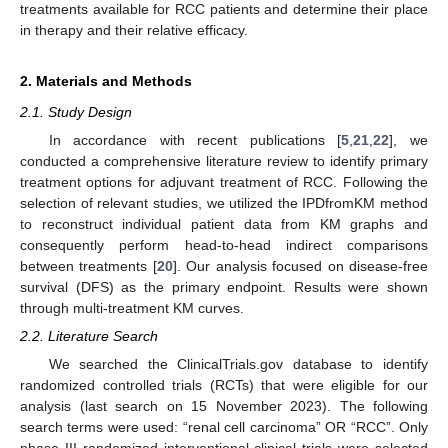
treatments available for RCC patients and determine their place
in therapy and their relative efficacy.
2. Materials and Methods
2.1. Study Design
In accordance with recent publications [
5
,
21
,
22
], we
conducted a comprehensive literature review to identify primary
treatment options for adjuvant treatment of RCC. Following the
selection of relevant studies, we utilized the IPDfromKM method
to reconstruct individual patient data from KM graphs and
consequently perform head-to-head indirect comparisons
between treatments [
20
]. Our analysis focused on disease-free
survival (DFS) as the primary endpoint. Results were shown
through multi-treatment KM curves.
2.2. Literature Search
We searched the ClinicalTrials.gov database to identify
randomized controlled trials (RCTs) that were eligible for our
analysis (last search on 15 November 2023). The following
search terms were used: “renal cell carcinoma” OR “RCC”. Only