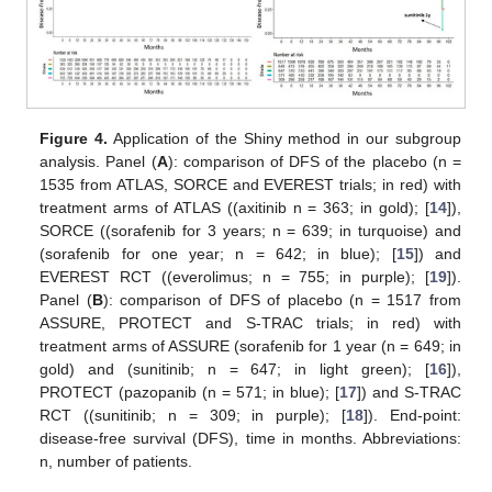
Figure 4.
Application of the Shiny method in our subgroup
analysis. Panel (
A
): comparison of DFS of the placebo (n =
1535 from ATLAS, SORCE and EVEREST trials; in red) with
treatment arms of ATLAS ((axitinib n = 363; in gold); [
14
]),
SORCE ((sorafenib for 3 years; n = 639; in turquoise) and
(sorafenib for one year; n = 642; in blue); [
15
]) and
EVEREST RCT ((everolimus; n = 755; in purple); [
19
]).
Panel (
B
): comparison of DFS of placebo (n = 1517 from
ASSURE, PROTECT and S-TRAC trials; in red) with
treatment arms of ASSURE (sorafenib for 1 year (n = 649; in
gold) and (sunitinib; n = 647; in light green); [
16
]),
PROTECT (pazopanib (n = 571; in blue); [
17
]) and S-TRAC
RCT ((sunitinib; n = 309; in purple); [
18
]). End-point:
disease-free survival (DFS), time in months. Abbreviations:
n, number of patients.