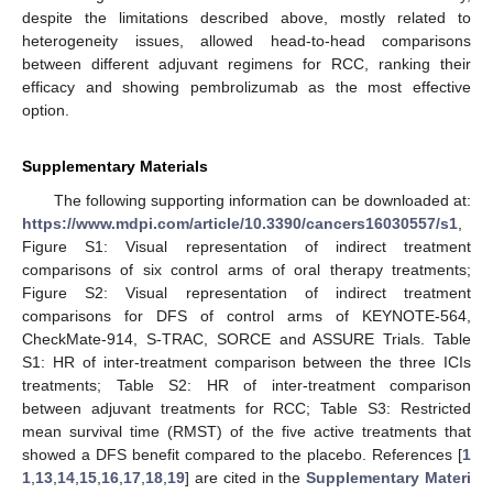
despite the limitations described above, mostly related to
heterogeneity issues, allowed head-to-head comparisons
between different adjuvant regimens for RCC, ranking their
efficacy and showing pembrolizumab as the most effective
option.
Supplementary Materials
The following supporting information can be downloaded at:
https://www.mdpi.com/article/10.3390/cancers16030557/s1
,
Figure S1: Visual representation of indirect treatment
comparisons of six control arms of oral therapy treatments;
Figure S2: Visual representation of indirect treatment
comparisons for DFS of control arms of KEYNOTE-564,
CheckMate-914, S-TRAC, SORCE and ASSURE Trials. Table
S1: HR of inter-treatment comparison between the three ICIs
treatments; Table S2: HR of inter-treatment comparison
between adjuvant treatments for RCC; Table S3: Restricted
mean survival time (RMST) of the five active treatments that
showed a DFS benefit compared to the placebo. References [
1
1
,
13
,
14
,
15
,
16
,
17
,
18
,
19
] are cited in the
Supplementary Materi