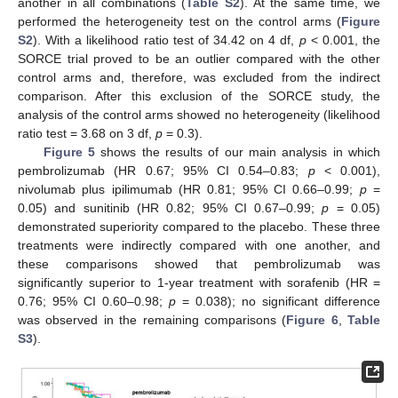
another in all combinations (
Table S2
). At the same time, we
performed the heterogeneity test on the control arms (
Figure
S2
). With a likelihood ratio test of 34.42 on 4 df,
p
< 0.001, the
SORCE trial proved to be an outlier compared with the other
control arms and, therefore, was excluded from the indirect
comparison. After this exclusion of the SORCE study, the
analysis of the control arms showed no heterogeneity (likelihood
ratio test = 3.68 on 3 df,
p
= 0.3).
Figure 5
shows the results of our main analysis in which
pembrolizumab (HR 0.67; 95% CI 0.54–0.83;
p
< 0.001),
nivolumab plus ipilimumab (HR 0.81; 95% CI 0.66–0.99;
p
=
0.05) and sunitinib (HR 0.82; 95% CI 0.67–0.99;
p
= 0.05)
demonstrated superiority compared to the placebo. These three
treatments were indirectly compared with one another, and
these comparisons showed that pembrolizumab was
significantly superior to 1-year treatment with sorafenib (HR =
0.76; 95% CI 0.60–0.98;
p
= 0.038); no significant difference
was observed in the remaining comparisons (
Figure 6
,
Table
S3
).