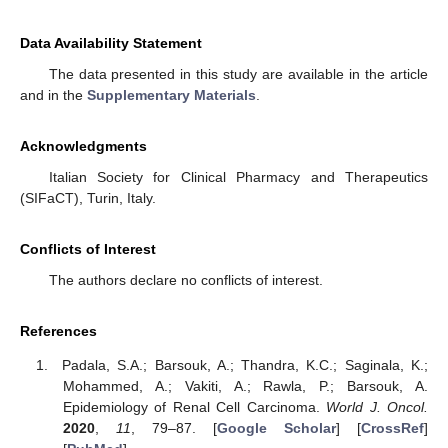
Data Availability Statement
The data presented in this study are available in the article
and in the
Supplementary Materials
.
Acknowledgments
Italian Society for Clinical Pharmacy and Therapeutics
(SIFaCT), Turin, Italy.
Conflicts of Interest
The authors declare no conflicts of interest.
References
Padala, S.A.; Barsouk, A.; Thandra, K.C.; Saginala, K.;
Mohammed, A.; Vakiti, A.; Rawla, P.; Barsouk, A.
Epidemiology of Renal Cell Carcinoma.
World J. Oncol.
2020
,
11
, 79–87. [
Google Scholar
] [
CrossRef
]