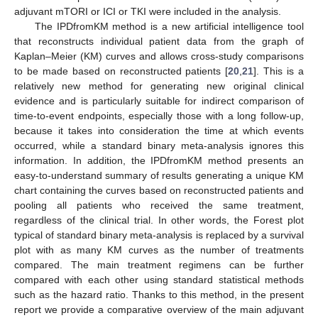
adjuvant mTORI or ICI or TKI were included in the analysis.
The IPDfromKM method is a new artificial intelligence tool
that reconstructs individual patient data from the graph of
Kaplan–Meier (KM) curves and allows cross-study comparisons
to be made based on reconstructed patients [
20
,
21
]. This is a
relatively new method for generating new original clinical
evidence and is particularly suitable for indirect comparison of
time-to-event endpoints, especially those with a long follow-up,
because it takes into consideration the time at which events
occurred, while a standard binary meta-analysis ignores this
information. In addition, the IPDfromKM method presents an
easy-to-understand summary of results generating a unique KM
chart containing the curves based on reconstructed patients and
pooling all patients who received the same treatment,
regardless of the clinical trial. In other words, the Forest plot
typical of standard binary meta-analysis is replaced by a survival
plot with as many KM curves as the number of treatments
compared. The main treatment regimens can be further
compared with each other using standard statistical methods
such as the hazard ratio. Thanks to this method, in the present
report we provide a comparative overview of the main adjuvant