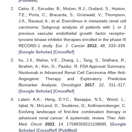
[
PubMed
]
Calvo, E.; Escudier, B.; Motzer, R.J.; Oudard, S.; Hutson,
T.E.; Porta, C.; Bracarda, S.; Grünwald, V.; Thompson,
J.A.; Ravaud, A.; et al. Everolimus in metastatic renal cell
carcinoma: Subgroup analysis of patients with 1 or 2
previous vascular endothelial growth factor receptor-
tyrosine kinase inhibitor therapies enrolled in the phase III
RECORD-1 study.
Eur. J. Cancer
2012
,
48
, 333–339.
[
Google Scholar
] [
CrossRef
]
Xu, J.X.; Maher, V.E.; Zhang, L.; Tang, S.; Sridhara, R.;
Ibrahim, A.; Kim, G.; Pazdur, R. FDA Approval Summary:
Nivolumab in Advanced Renal Cell Carcinoma After Anti-
Angiogenic Therapy and Exploratory Predictive
Biomarker Analysis.
Oncologist
2017
,
22
, 311–317.
[
Google Scholar
] [
CrossRef
]
Lalani, A.A.; Heng, D.Y.C.; Basappa, N.S.; Wood, L.;
Iqbal, N.; McLeod, D.; Soulières, D.; Kollmannsberger, C.
Evolving landscape of first-line combination therapy in
advanced renal cancer: A systematic review.
Ther. Adv.
Med. Oncol.
2022
,
14
, 17588359221108685. [
Google
Scholar
] [
CrossRef
] [
PubMed
]