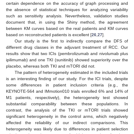
certain dependence on the accuracy of graph processing and
the absence of statistical techniques for analyzing variability
such as sensitivity analysis. Nevertheless, validation studies
document that, in using the Shiny method, the agreement
between KM curves based on the real patients and KM curves
based on reconstructed patients is excellent [
26
,
27
].
Our study is the first to indirectly compare the DFS of
different drug classes in the adjuvant treatment of RCC. Our
results show that two ICIs (pembrolizumab and nivolumab plus
ipilimumab) and one TKI (sunitinib) showed superiority over the
placebo, whereas both TKI and mTORI did not.
The pattern of heterogeneity estimated in the included trials
is an interesting finding of our study. For the ICI trials, despite
some differences in patient inclusion criteria (e.g., the
KEYNOTE-564 and IMmotion010 trials enrolled 6% and 14% of
M1 patients, respectively), the heterogeneity test showed
substantial comparability between these populations. In
contrast, the analysis of the TKI or mTORI trials showed
significant heterogeneity in the control arms, which negatively
affected the reliability of our indirect comparisons. This
heterogeneity was likely due to differences in patient selection