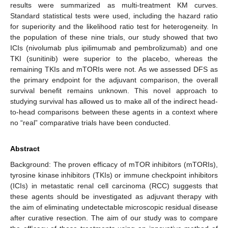
results were summarized as multi-treatment KM curves.
Standard statistical tests were used, including the hazard ratio
for superiority and the likelihood ratio test for heterogeneity. In
the population of these nine trials, our study showed that two
ICIs (nivolumab plus ipilimumab and pembrolizumab) and one
TKI (sunitinib) were superior to the placebo, whereas the
remaining TKIs and mTORIs were not. As we assessed DFS as
the primary endpoint for the adjuvant comparison, the overall
survival benefit remains unknown. This novel approach to
studying survival has allowed us to make all of the indirect head-
to-head comparisons between these agents in a context where
no “real” comparative trials have been conducted.
Abstract
Background: The proven efficacy of mTOR inhibitors (mTORIs),
tyrosine kinase inhibitors (TKIs) or immune checkpoint inhibitors
(ICIs) in metastatic renal cell carcinoma (RCC) suggests that
these agents should be investigated as adjuvant therapy with
the aim of eliminating undetectable microscopic residual disease
after curative resection. The aim of our study was to compare