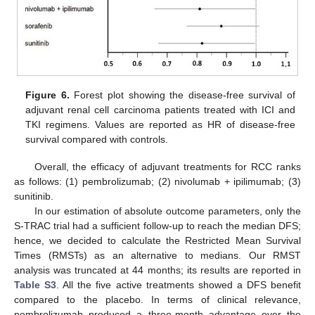
Figure 6.
Forest plot showing the disease-free survival of
adjuvant renal cell carcinoma patients treated with ICI and
TKI regimens. Values are reported as HR of disease-free
11. May
12. May
13. May
14. May
15. May
16. May
17. May
18. May
19. May
21. May
22. May
23. May
24. May
25. May
26. May
27. May
28. May
29. May
31. May
1. Jun
2. Jun
3. Jun
4. Jun
5. Jun
6. Jun
7. Jun
8. Jun
10. Jun
11. Jun
12. Jun
13. Jun
14. Jun
15. Jun
16. Jun
17. Jun
18. Jun
20. Jun
21. Jun
22. Jun
23. Jun
24. Jun
25. Jun
26. Jun
27. Jun
28. Jun
30. Jun
1. Jul
2. Jul
3. Jul
4. Jul
5. Jul
6. Jul
7. Jul
8. Jul
10. Jul
11. Jul
12. Jul
13. Jul
14. Jul
15. Jul
16. Jul
17. Jul
18. Jul
20. Jul
21. Jul
22. Jul
23. Jul
24. Jul
25. Jul
26. Jul
27. Jul
28. Jul
30. Jul
31. Jul
1. Aug
2. Aug
3. Aug
4. Aug
5. Aug
6. Aug
7. Aug
survival compared with controls.
Overall, the efficacy of adjuvant treatments for RCC ranks
as follows: (1) pembrolizumab; (2) nivolumab + ipilimumab; (3)
sunitinib.
In our estimation of absolute outcome parameters, only the
S-TRAC trial had a sufficient follow-up to reach the median DFS;
hence, we decided to calculate the Restricted Mean Survival
Times (RMSTs) as an alternative to medians. Our RMST
analysis was truncated at 44 months; its results are reported in
Table S3
. All the five active treatments showed a DFS benefit
compared to the placebo. In terms of clinical relevance,
pembrolizumab produced a three-month advantage over the