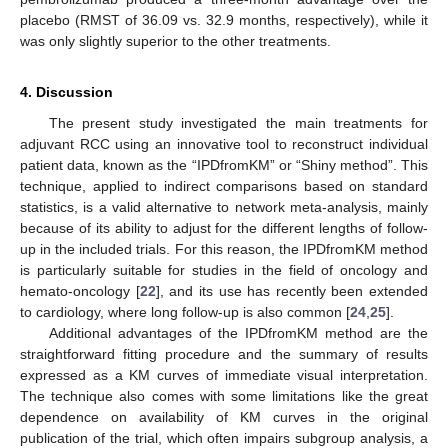
placebo (RMST of 36.09 vs. 32.9 months, respectively), while it
was only slightly superior to the other treatments.
4. Discussion
The present study investigated the main treatments for
adjuvant RCC using an innovative tool to reconstruct individual
patient data, known as the “IPDfromKM” or “Shiny method”. This
technique, applied to indirect comparisons based on standard
statistics, is a valid alternative to network meta-analysis, mainly
because of its ability to adjust for the different lengths of follow-
up in the included trials. For this reason, the IPDfromKM method
is particularly suitable for studies in the field of oncology and
hemato-oncology [
22
], and its use has recently been extended
to cardiology, where long follow-up is also common [
24
,
25
].
Additional advantages of the IPDfromKM method are the
straightforward fitting procedure and the summary of results
expressed as a KM curves of immediate visual interpretation.
The technique also comes with some limitations like the great
dependence on availability of KM curves in the original
publication of the trial, which often impairs subgroup analysis, a