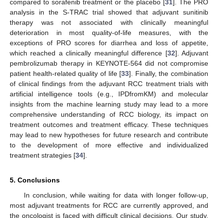
compared to sorafenib treatment or the placebo [
31
]. The PRO
analysis in the S-TRAC trial showed that adjuvant sunitinib
therapy was not associated with clinically meaningful
deterioration in most quality-of-life measures, with the
exceptions of PRO scores for diarrhea and loss of appetite,
which reached a clinically meaningful difference [
32
]. Adjuvant
pembrolizumab therapy in KEYNOTE-564 did not compromise
patient health-related quality of life [
33
]. Finally, the combination
of clinical findings from the adjuvant RCC treatment trials with
artificial intelligence tools (e.g., IPDfromKM) and molecular
insights from the machine learning study may lead to a more
comprehensive understanding of RCC biology, its impact on
treatment outcomes and treatment efficacy. These techniques
may lead to new hypotheses for future research and contribute
to the development of more effective and individualized
treatment strategies [
34
].
5. Conclusions
In conclusion, while waiting for data with longer follow-up,
most adjuvant treatments for RCC are currently approved, and
the oncologist is faced with difficult clinical decisions. Our study,