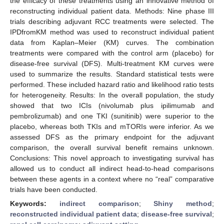
the efficacy of these treatments using an innovative method of
reconstructing individual patient data. Methods: Nine phase III
trials describing adjuvant RCC treatments were selected. The
IPDfromKM method was used to reconstruct individual patient
data from Kaplan–Meier (KM) curves. The combination
treatments were compared with the control arm (placebo) for
disease-free survival (DFS). Multi-treatment KM curves were
used to summarize the results. Standard statistical tests were
performed. These included hazard ratio and likelihood ratio tests
for heterogeneity. Results: In the overall population, the study
showed that two ICIs (nivolumab plus ipilimumab and
pembrolizumab) and one TKI (sunitinib) were superior to the
placebo, whereas both TKIs and mTORIs were inferior. As we
assessed DFS as the primary endpoint for the adjuvant
comparison, the overall survival benefit remains unknown.
Conclusions: This novel approach to investigating survival has
allowed us to conduct all indirect head-to-head comparisons
between these agents in a context where no “real” comparative
trials have been conducted.
Keywords:
indirect comparison
;
Shiny method
;
reconstructed individual patient data
;
disease-free survival
;