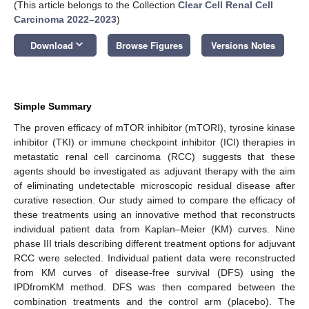
(This article belongs to the Collection
Clear Cell Renal Cell
Carcinoma 2022–2023
)
keyboard_arrow_down
Download
Browse Figures
Versions Notes
Simple Summary
The proven efficacy of mTOR inhibitor (mTORI), tyrosine kinase
inhibitor (TKI) or immune checkpoint inhibitor (ICI) therapies in
metastatic renal cell carcinoma (RCC) suggests that these
agents should be investigated as adjuvant therapy with the aim
of eliminating undetectable microscopic residual disease after
curative resection. Our study aimed to compare the efficacy of
these treatments using an innovative method that reconstructs
individual patient data from Kaplan–Meier (KM) curves. Nine
phase III trials describing different treatment options for adjuvant
RCC were selected. Individual patient data were reconstructed
from KM curves of disease-free survival (DFS) using the
IPDfromKM method. DFS was then compared between the
combination treatments and the control arm (placebo). The