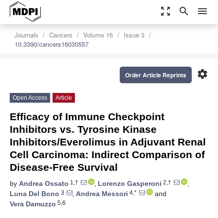
zoom_out_map
search
menu
Journals
Cancers
Volume 16
Issue 3
10.3390/cancers16030557
settings
Order Article Reprints
Open Access
Article
Efficacy of Immune Checkpoint
Inhibitors vs. Tyrosine Kinase
Inhibitors/Everolimus in Adjuvant Renal
Cell Carcinoma: Indirect Comparison of
Disease-Free Survival
1,†
2,†
by
Andrea Ossato
,
Lorenzo Gasperoni
,
3
4,*
Luna Del Bono
,
Andrea Messori
and
5,6
Vera Damuzzo