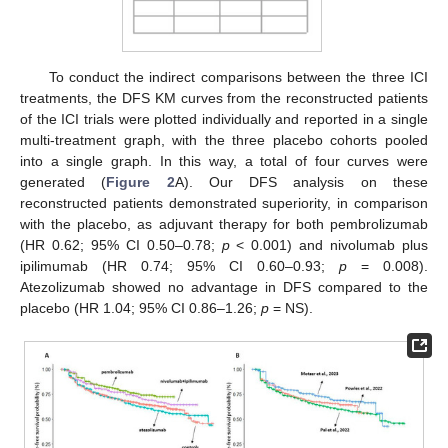
To conduct the indirect comparisons between the three ICI
treatments, the DFS KM curves from the reconstructed patients
of the ICI trials were plotted individually and reported in a single
multi-treatment graph, with the three placebo cohorts pooled
into a single graph. In this way, a total of four curves were
generated (
Figure 2
A). Our DFS analysis on these
reconstructed patients demonstrated superiority, in comparison
with the placebo, as adjuvant therapy for both pembrolizumab
(HR 0.62; 95% CI 0.50–0.78;
p
< 0.001) and nivolumab plus
ipilimumab (HR 0.74; 95% CI 0.60–0.93;
p
= 0.008).
Atezolizumab showed no advantage in DFS compared to the
placebo (HR 1.04; 95% CI 0.86–1.26;
p
= NS).