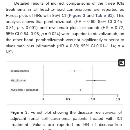
Detailed results of indirect comparisons of the three ICIs
treatments in all head-to-head combinations are reported as
Forest plots of HRs with 95% CI (
Figure 3
and
Table S1
). This
analysis shows that pembrolizumab (HR = 0.60; 95% CI 0.45–
0.81;
p
< 0.001) and nivolumab plus ipilimumab (HR = 0.72;
95% CI 0.54–0.96;
p
= 0.024) were superior to atezolizumab; on
the other hand, pembrolizumab was not significantly superior to
nivolumab plus ipilimumab (HR = 0.83; 95% CI 0.61–1.14;
p
=
NS).
Figure 3.
Forest plot showing the disease-free survival of
adjuvant renal cell carcinoma patients treated with ICI
treatment. Values are reported as HR of disease-free