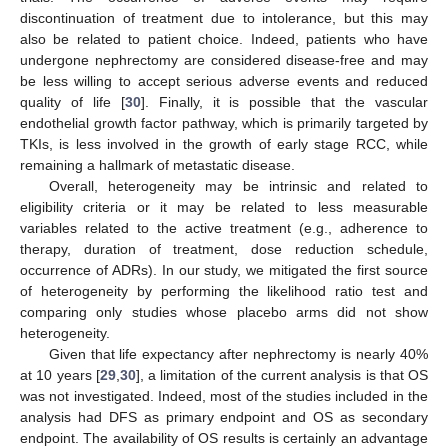
discontinuation of treatment due to intolerance, but this may
also be related to patient choice. Indeed, patients who have
undergone nephrectomy are considered disease-free and may
be less willing to accept serious adverse events and reduced
quality of life [
30
]. Finally, it is possible that the vascular
endothelial growth factor pathway, which is primarily targeted by
TKIs, is less involved in the growth of early stage RCC, while
remaining a hallmark of metastatic disease.
Overall, heterogeneity may be intrinsic and related to
eligibility criteria or it may be related to less measurable
variables related to the active treatment (e.g., adherence to
therapy, duration of treatment, dose reduction schedule,
occurrence of ADRs). In our study, we mitigated the first source
of heterogeneity by performing the likelihood ratio test and
comparing only studies whose placebo arms did not show
heterogeneity.
Given that life expectancy after nephrectomy is nearly 40%
at 10 years [
29
,
30
], a limitation of the current analysis is that OS
was not investigated. Indeed, most of the studies included in the
analysis had DFS as primary endpoint and OS as secondary
endpoint. The availability of OS results is certainly an advantage