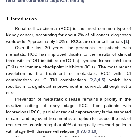
renal cell carcinoma
;
adjuvant setting
1. Introduction
Renal cell carcinoma (RCC) is the most common type of
kidney cancer, accounting for about 2% of all cancer diagnoses
worldwide. Approximately 80% of RCCs are clear cell tumors [
1
].
Over the last 20 years, the prognosis for patients with
metastatic RCC has improved thanks to the results of clinical
trials with mTOR inhibitors (mTORIs), tyrosine kinase inhibitors
(TKIs) or immune checkpoint inhibitors (ICIs). The most recent
revolution is the treatment of metastatic RCC with ICI
combinations or ICI–TKI combinations [
2
,
3
,
4
,
5
], which has
resulted in a significant improvement in survival, although not a
cure.
Prevention of metastatic disease remains a priority in the
curative setting of early stage RCC. For patients with
locoregional RCC, partial or radical nephrectomy is the standard
of care, and adjuvant treatment is an option to reduce the risk of
recurrence, considering that 40% of surgically resected patients
with stage II–III disease will relapse [
6
,
7
,
8
,
9
,
10
].