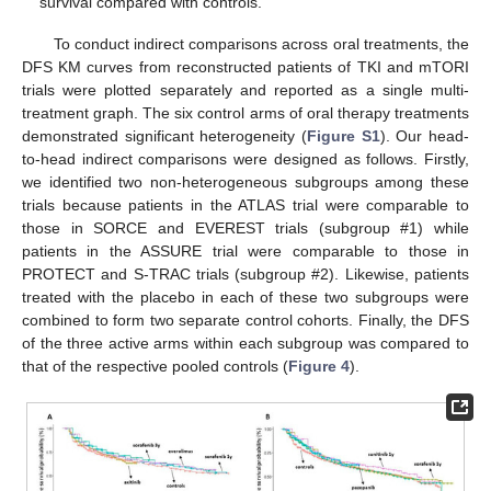
survival compared with controls.
To conduct indirect comparisons across oral treatments, the
DFS KM curves from reconstructed patients of TKI and mTORI
trials were plotted separately and reported as a single multi-
treatment graph. The six control arms of oral therapy treatments
demonstrated significant heterogeneity (
Figure S1
). Our head-
to-head indirect comparisons were designed as follows. Firstly,
we identified two non-heterogeneous subgroups among these
trials because patients in the ATLAS trial were comparable to
those in SORCE and EVEREST trials (subgroup #1) while
patients in the ASSURE trial were comparable to those in
PROTECT and S-TRAC trials (subgroup #2). Likewise, patients
treated with the placebo in each of these two subgroups were
combined to form two separate control cohorts. Finally, the DFS
of the three active arms within each subgroup was compared to
that of the respective pooled controls (
Figure 4
).