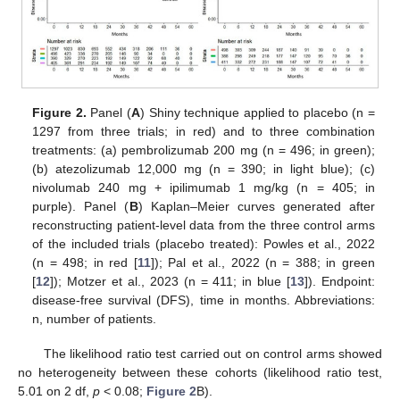
Figure 2.
Panel (
A
) Shiny technique applied to placebo (n =
1297 from three trials; in red) and to three combination
treatments: (a) pembrolizumab 200 mg (n = 496; in green);
(b) atezolizumab 12,000 mg (n = 390; in light blue); (c)
nivolumab 240 mg + ipilimumab 1 mg/kg (n = 405; in
purple). Panel (
B
) Kaplan–Meier curves generated after
reconstructing patient-level data from the three control arms
of the included trials (placebo treated): Powles et al., 2022
(n = 498; in red [
11
]); Pal et al., 2022 (n = 388; in green
[
12
]); Motzer et al., 2023 (n = 411; in blue [
13
]). Endpoint:
disease-free survival (DFS), time in months. Abbreviations:
n, number of patients.
The likelihood ratio test carried out on control arms showed
no heterogeneity between these cohorts (likelihood ratio test,
5.01 on 2 df,
p
< 0.08;
Figure 2
B).