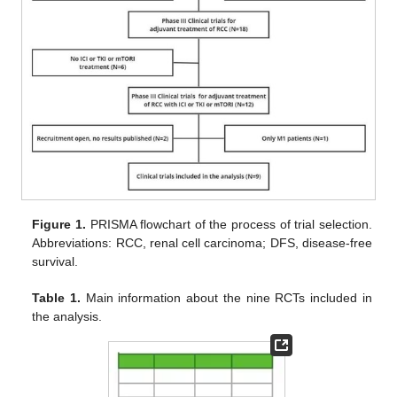
Figure 1.
PRISMA flowchart of the process of trial selection.
Abbreviations: RCC, renal cell carcinoma; DFS, disease-free
survival.
Table 1.
Main information about the nine RCTs included in
the analysis.