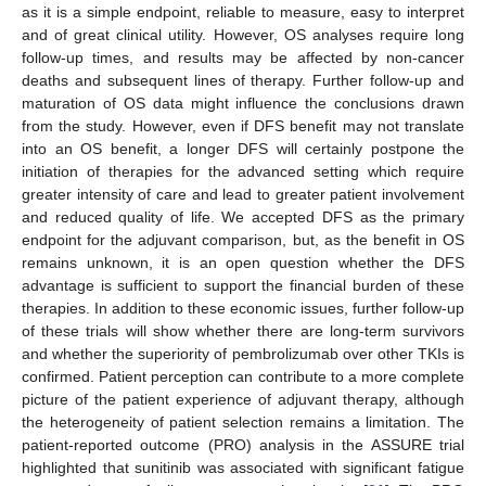
as it is a simple endpoint, reliable to measure, easy to interpret
and of great clinical utility. However, OS analyses require long
follow-up times, and results may be affected by non-cancer
deaths and subsequent lines of therapy. Further follow-up and
maturation of OS data might influence the conclusions drawn
from the study. However, even if DFS benefit may not translate
into an OS benefit, a longer DFS will certainly postpone the
initiation of therapies for the advanced setting which require
greater intensity of care and lead to greater patient involvement
and reduced quality of life. We accepted DFS as the primary
endpoint for the adjuvant comparison, but, as the benefit in OS
remains unknown, it is an open question whether the DFS
advantage is sufficient to support the financial burden of these
therapies. In addition to these economic issues, further follow-up
of these trials will show whether there are long-term survivors
and whether the superiority of pembrolizumab over other TKIs is
confirmed. Patient perception can contribute to a more complete
picture of the patient experience of adjuvant therapy, although
the heterogeneity of patient selection remains a limitation. The
patient-reported outcome (PRO) analysis in the ASSURE trial
highlighted that sunitinib was associated with significant fatigue