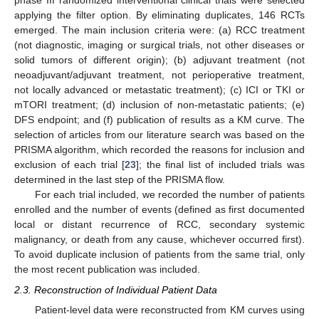
phase III randomized interventional clinical trials were selected
applying the filter option. By eliminating duplicates, 146 RCTs
emerged. The main inclusion criteria were: (a) RCC treatment
(not diagnostic, imaging or surgical trials, not other diseases or
solid tumors of different origin); (b) adjuvant treatment (not
neoadjuvant/adjuvant treatment, not perioperative treatment,
not locally advanced or metastatic treatment); (c) ICI or TKI or
mTORI treatment; (d) inclusion of non-metastatic patients; (e)
DFS endpoint; and (f) publication of results as a KM curve. The
selection of articles from our literature search was based on the
PRISMA algorithm, which recorded the reasons for inclusion and
exclusion of each trial [
23
]; the final list of included trials was
determined in the last step of the PRISMA flow.
For each trial included, we recorded the number of patients
enrolled and the number of events (defined as first documented
local or distant recurrence of RCC, secondary systemic
malignancy, or death from any cause, whichever occurred first).
To avoid duplicate inclusion of patients from the same trial, only
the most recent publication was included.
2.3. Reconstruction of Individual Patient Data
Patient-level data were reconstructed from KM curves using