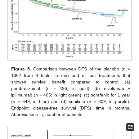
Figure 5.
Comparison between DFS of the placebo (n =
1862 from 4 trials; in red) and of four treatments that
showed survival benefit compared to control: (a)
pembrolizumab (n = 496; in gold); (b) nivolumab +
ipilimumab (n = 405; in light green); (c) sorafenib for 1 year
(n = 649; in blue) and (d) sunitinib (n = 309; in purple).
Endpoint: disease-free survival (DFS), time in months.
Abbreviations: n, number of patients.