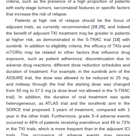
criteria, such as the presence of a high proportion of patients
with early-stage tumors, sarcomatoid features or specific factors
that increase the risk of relapse.
Patients at high risk of relapse should be the focus of
adjuvant trials, as currently recommended [
28
,
29
], and indeed
the benefit of adjuvant TKI treatment may be greater in patients
at higher risk, as demonstrated in the S-TRAC trial [
18
] with
sunitinib. In addition to eligibility criteria, the efficacy of TKIs and
mTORIs may be related to other factors that influence drug
exposure, such as patient adherence, discontinuation due to
adverse drug reactions, different dose reduction schedules and
duration of treatment. For example, in the sunitinib arm of the
ASSURE trial, the dose was allowed to be reduced to 25 mg,
and midway through the trial the starting dose was changed
from 50 mg to 37.5 mg (a dose level not allowed in the S-TRAC
trial). In addition, the duration of oral treatment was quite
heterogeneous, as ATLAS trial and the sorafenib arm in the
SORCE trial proposed 3 years of treatment, compared with 1
year in the other trials. Furthermore, grade 3–4 adverse events
occurred in 46% of patients receiving everolimus and 49 to 72%
in the TKI trials, which is more frequent than in the adjuvant ICI
trials. The occurrence of adverse events may require