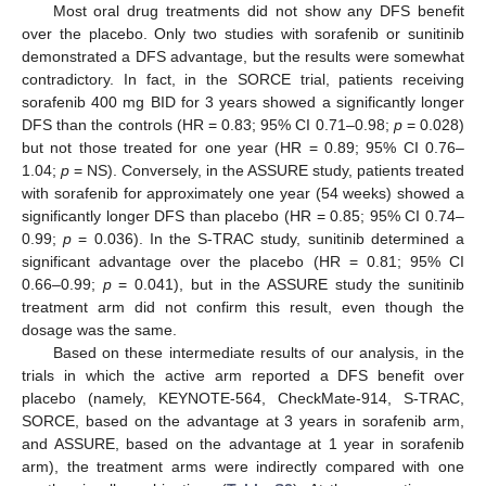
Most oral drug treatments did not show any DFS benefit
over the placebo. Only two studies with sorafenib or sunitinib
demonstrated a DFS advantage, but the results were somewhat
contradictory. In fact, in the SORCE trial, patients receiving
sorafenib 400 mg BID for 3 years showed a significantly longer
DFS than the controls (HR = 0.83; 95% CI 0.71–0.98;
p
= 0.028)
but not those treated for one year (HR = 0.89; 95% CI 0.76–
1.04;
p
= NS). Conversely, in the ASSURE study, patients treated
with sorafenib for approximately one year (54 weeks) showed a
significantly longer DFS than placebo (HR = 0.85; 95% CI 0.74–
0.99;
p
= 0.036). In the S-TRAC study, sunitinib determined a
significant advantage over the placebo (HR = 0.81; 95% CI
0.66–0.99;
p
= 0.041), but in the ASSURE study the sunitinib
treatment arm did not confirm this result, even though the
dosage was the same.
Based on these intermediate results of our analysis, in the
trials in which the active arm reported a DFS benefit over
placebo (namely, KEYNOTE-564, CheckMate-914, S-TRAC,
SORCE, based on the advantage at 3 years in sorafenib arm,
and ASSURE, based on the advantage at 1 year in sorafenib
arm), the treatment arms were indirectly compared with one