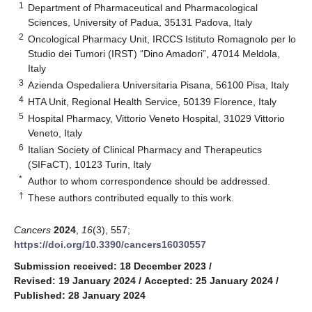
1
Department of Pharmaceutical and Pharmacological
Sciences, University of Padua, 35131 Padova, Italy
2
Oncological Pharmacy Unit, IRCCS Istituto Romagnolo per lo
Studio dei Tumori (IRST) “Dino Amadori”, 47014 Meldola,
Italy
3
Azienda Ospedaliera Universitaria Pisana, 56100 Pisa, Italy
4
HTA Unit, Regional Health Service, 50139 Florence, Italy
5
Hospital Pharmacy, Vittorio Veneto Hospital, 31029 Vittorio
Veneto, Italy
6
Italian Society of Clinical Pharmacy and Therapeutics
(SIFaCT), 10123 Turin, Italy
*
Author to whom correspondence should be addressed.
†
These authors contributed equally to this work.
Cancers
2024
,
16
(3), 557;
https://doi.org/10.3390/cancers16030557
Submission received: 18 December 2023
/
Revised: 19 January 2024
/
Accepted: 25 January 2024
/
Published: 28 January 2024