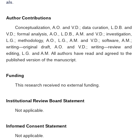
als
.
Author Contributions
Conceptualization, A.O. and V.D.; data curation, L.D.B. and
V.D.; formal analysis, A.O., L.D.B., A.M. and V.D.; investigation,
L.G.; methodology, A.O., L.G., A.M. and V.D.; software, A.M.;
writing—original draft, A.O. and V.D.; writing—review and
editing, L.G. and A.M. All authors have read and agreed to the
published version of the manuscript.
Funding
This research received no external funding.
Institutional Review Board Statement
Not applicable.
Informed Consent Statement
Not applicable.