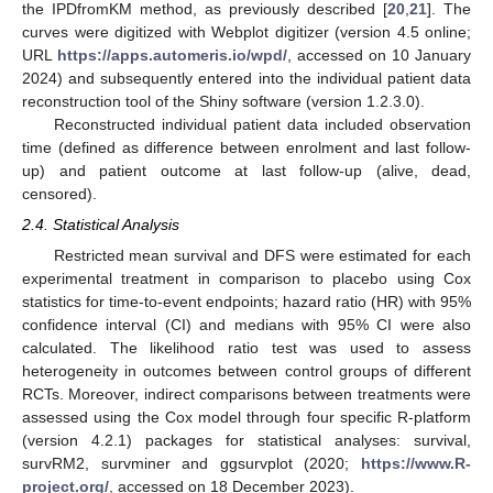
the IPDfromKM method, as previously described [
20
,
21
]. The
curves were digitized with Webplot digitizer (version 4.5 online;
URL
https://apps.automeris.io/wpd/
, accessed on 10 January
2024) and subsequently entered into the individual patient data
reconstruction tool of the Shiny software (version 1.2.3.0).
Reconstructed individual patient data included observation
time (defined as difference between enrolment and last follow-
up) and patient outcome at last follow-up (alive, dead,
censored).
2.4. Statistical Analysis
Restricted mean survival and DFS were estimated for each
experimental treatment in comparison to placebo using Cox
statistics for time-to-event endpoints; hazard ratio (HR) with 95%
confidence interval (CI) and medians with 95% CI were also
calculated. The likelihood ratio test was used to assess
heterogeneity in outcomes between control groups of different
RCTs. Moreover, indirect comparisons between treatments were
assessed using the Cox model through four specific R-platform
(version 4.2.1) packages for statistical analyses: survival,
survRM2, survminer and ggsurvplot (2020;
https://www.R-
project.org/
, accessed on 18 December 2023).