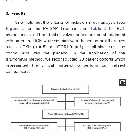
3. Results
Nine trials met the criteria for inclusion in our analysis (see
Figure 1
for the PRISMA flowchart and
Table 1
for RCT
characteristics). Three trials involved an experimental treatment
with parenteral ICIs while six trials were based on oral therapies
such as TKIs (n = 5) or mTORI (n = 1). In all nine trials, the
control arm was the placebo. In the application of the
IPDfromKM method, we reconstructed 20 patient cohorts which
represented the clinical material to perform our indirect
comparisons.