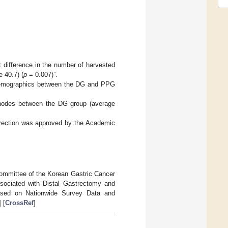
t difference in the number of harvested
 40.7) (
p
= 0.007)”.
 Demographics between the DG and PPG
h nodes between the DG group (average
orrection was approved by the Academic
Committee of the Korean Gastric Cancer
sociated with Distal Gastrectomy and
ased on Nationwide Survey Data and
] [
CrossRef
]