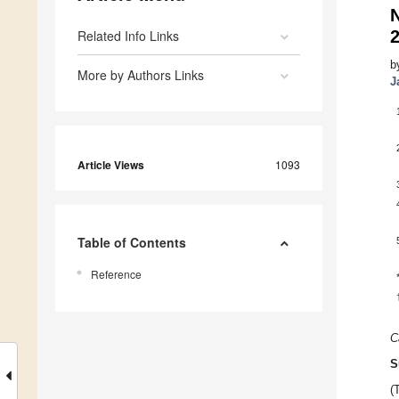
Related Info Links
b
More by Authors Links
J
Article Views
1093
Table of Contents
Reference
C
S
(