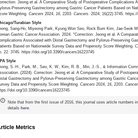
orrection: Jeong et al. A Comparative Study of Postoperative Complications 
ylorus-Preserving Gastrectomy among Gastric Cancer Patients Based on Nat
core Weighting.
Cancers
2024,
16
, 2203.
Cancers
. 2024; 16(22):3745. https:
hicago/Turabian Style
eong, Sang-Ho, Miyeong Park, Kyung Won Seo, Rock Bum Kim, Jae-Seok Min
orean Gastric Cancer Association. 2024. "Correction: Jeong et al. A Comparat
omplications Associated with Distal Gastrectomy and Pylorus-Preserving G
atients Based on Nationwide Survey Data and Propensity Score Weighting.
C
o. 22: 3745. https://doi.org/10.3390/cancers16223745
PA Style
eong, S.-H., Park, M., Seo, K. W., Kim, R. B., Min, J.-S., & Information Com
ssociation. (2024). Correction: Jeong et al. A Comparative Study of Postoper
istal Gastrectomy and Pylorus-Preserving Gastrectomy among Gastric Cance
urvey Data and Propensity Score Weighting.
Cancers
2024,
16
, 2203.
Cancer
ttps://doi.org/10.3390/cancers16223745
Note that from the first issue of 2016, this journal uses article numbers 
details
here
.
rticle Metrics