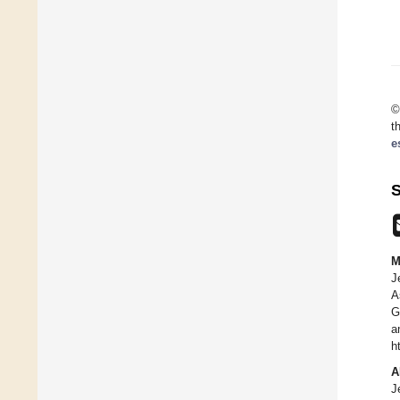
©
t
e
S
M
J
A
G
a
h
A
J