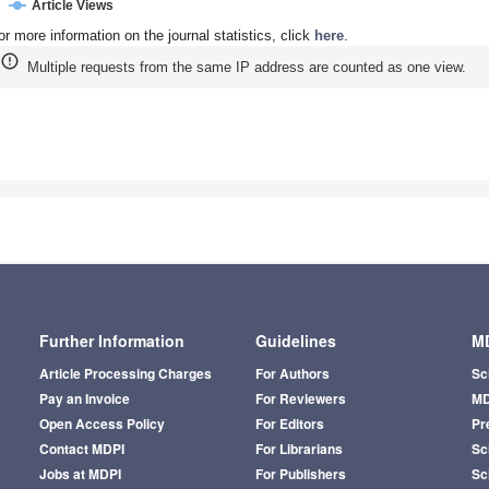
Article Views
or more information on the journal statistics, click
here
.
Multiple requests from the same IP address are counted as one view.
Further Information
Guidelines
MD
Article Processing Charges
For Authors
Sc
Pay an Invoice
For Reviewers
MD
Open Access Policy
For Editors
Pr
Contact MDPI
For Librarians
Sci
Jobs at MDPI
For Publishers
Sc