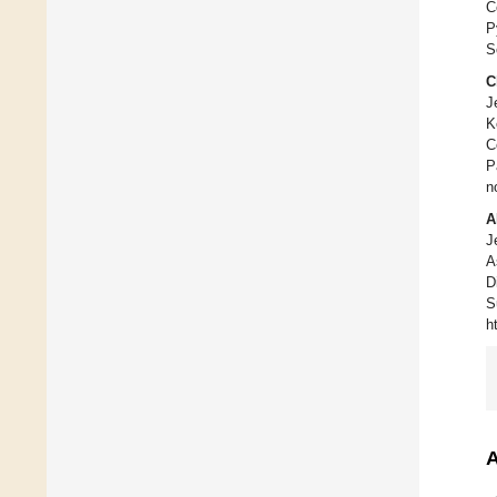
C
P
S
C
J
K
C
P
n
A
J
A
D
S
h
A