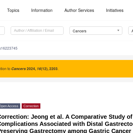
Topics
Information
Author Services
Initiatives
Cancers
rs16223745
tion to
2024
,
(12), 2203
.
Cancers
16
Open Access
Correction
orrection: Jeong et al. A Comparative Study of
Complications Associated with Distal Gastrect
Preserving Gastrectomy among Gastric Cancer 