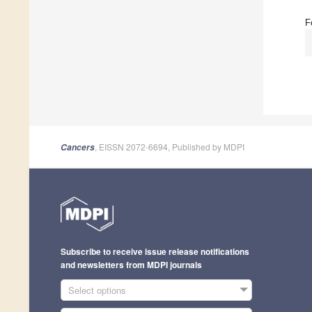
F
, EISSN 2072-6694, Published by MDPI
Cancers
Subscribe to receive issue release notifications
and newsletters from MDPI journals
Select options