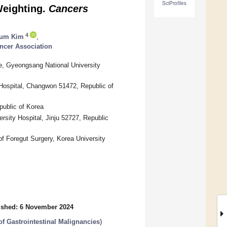
SciProfiles
Weighting.
Cancers
4
Bum Kim
,
ncer Association
e, Gyeongsang National University
Hospital, Changwon 51472, Republic of
public of Korea
sity Hospital, Jinju 52727, Republic
of Foregut Surgery, Korea University
ished: 6 November 2024
 Gastrointestinal Malignancies
)