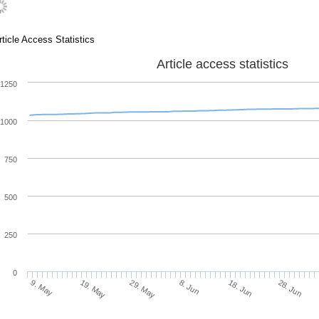
rticle Access Statistics
Article access statistics
1250
1000
750
500
250
0
19. May
8. Jun
28. Jun
9. May
29. May
18. Jun