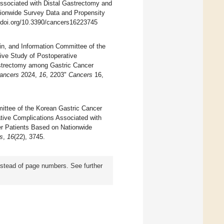
Associated with Distal Gastrectomy and
ionwide Survey Data and Propensity
//doi.org/10.3390/cancers16223745
, and Information Committee of the
ive Study of Postoperative
astrectomy among Gastric Cancer
ancers
2024,
16
, 2203"
Cancers
16,
mittee of the Korean Gastric Cancer
ative Complications Associated with
r Patients Based on Nationwide
s
,
16
(22), 3745.
instead of page numbers. See further