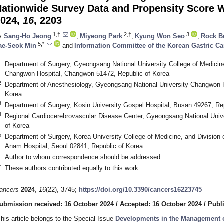
Nationwide Survey Data and Propensity Score 
2024,
16
, 2203
1,†
2,†
3
y
Sang-Ho Jeong
,
Miyeong Park
,
Kyung Won Seo
,
Rock 
5,*
ae-Seok Min
and
Information Committee of the Korean Gastric Ca
1
Department of Surgery, Gyeongsang National University College of Medicin
Changwon Hospital, Changwon 51472, Republic of Korea
2
Department of Anesthesiology, Gyeongsang National University Changwon 
Korea
3
Department of Surgery, Kosin University Gospel Hospital, Busan 49267, Re
4
Regional Cardiocerebrovascular Disease Center, Gyeongsang National Univer
of Korea
5
Department of Surgery, Korea University College of Medicine, and Division 
Anam Hospital, Seoul 02841, Republic of Korea
*
Author to whom correspondence should be addressed.
†
These authors contributed equally to this work.
ancers
2024
,
16
(22), 3745;
https://doi.org/10.3390/cancers16223745
ubmission received: 16 October 2024
/
Accepted: 16 October 2024
/
Publ
This article belongs to the Special Issue
Developments in the Management of