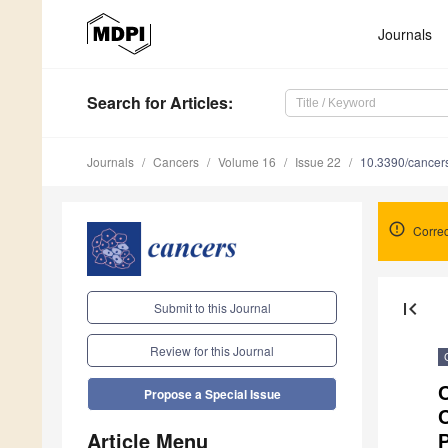
Journals
Search
for Articles
:
Journals
Cancers
Volume 16
Issue 22
10.3390/cance
Correc
first_page
Submit to this Journal
Review for this Journal
C
Propose a Special Issue
Article Menu