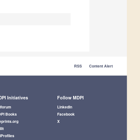
RSS
Content Alert
PI Initiatives
Follow MDPI
iforum
LinkedIn
PI Books
Facebook
eprints.org
X
lit
iProfiles