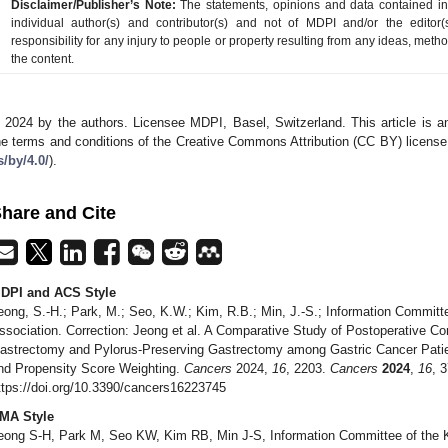
Disclaimer/Publisher’s Note:
The statements, opinions and data contained in a
individual author(s) and contributor(s) and not of MDPI and/or the editor(
responsibility for any injury to people or property resulting from any ideas, metho
the content.
 2024 by the authors. Licensee MDPI, Basel, Switzerland. This article is an
he terms and conditions of the Creative Commons Attribution (CC BY) license
s/by/4.0/
).
hare and Cite
DPI and ACS Style
eong, S.-H.; Park, M.; Seo, K.W.; Kim, R.B.; Min, J.-S.; Information Committ
ssociation. Correction: Jeong et al. A Comparative Study of Postoperative Co
astrectomy and Pylorus-Preserving Gastrectomy among Gastric Cancer Pati
nd Propensity Score Weighting.
Cancers
2024,
16
, 2203.
Cancers
2024
,
16
, 
ttps://doi.org/10.3390/cancers16223745
MA Style
eong S-H, Park M, Seo KW, Kim RB, Min J-S, Information Committee of the K