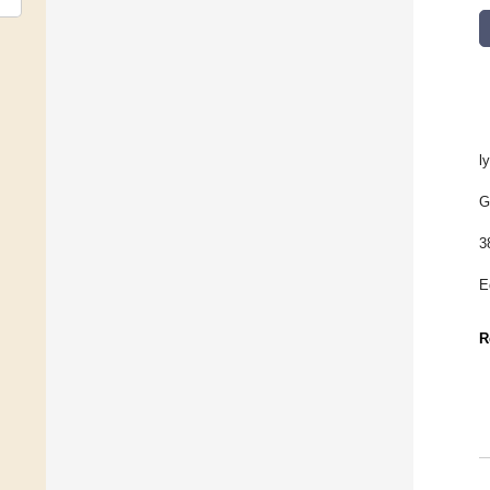
l
G
3
E
R