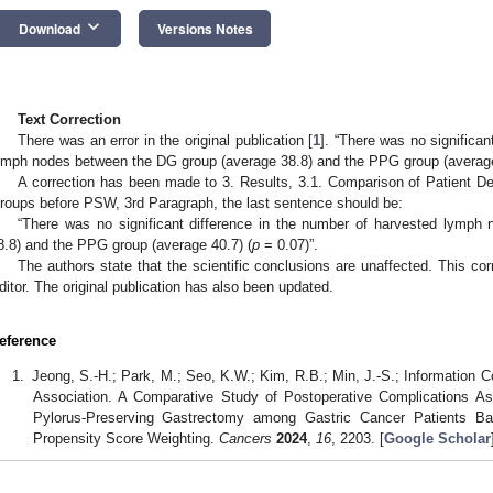
keyboard_arrow_down
Download
Versions Notes
Text Correction
There was an error in the original publication [
1
]. “There was no significan
ymph nodes between the DG group (average 38.8) and the PPG group (average
A correction has been made to 3. Results, 3.1. Comparison of Patient
roups before PSW, 3rd Paragraph, the last sentence should be:
“There was no significant difference in the number of harvested lymp
8.8) and the PPG group (average 40.7) (
p
= 0.07)”.
The authors state that the scientific conclusions are unaffected. This c
ditor. The original publication has also been updated.
eference
Jeong, S.-H.; Park, M.; Seo, K.W.; Kim, R.B.; Min, J.-S.; Information 
Association. A Comparative Study of Postoperative Complications As
Pylorus-Preserving Gastrectomy among Gastric Cancer Patients B
Propensity Score Weighting.
Cancers
2024
,
16
, 2203. [
Google Scholar