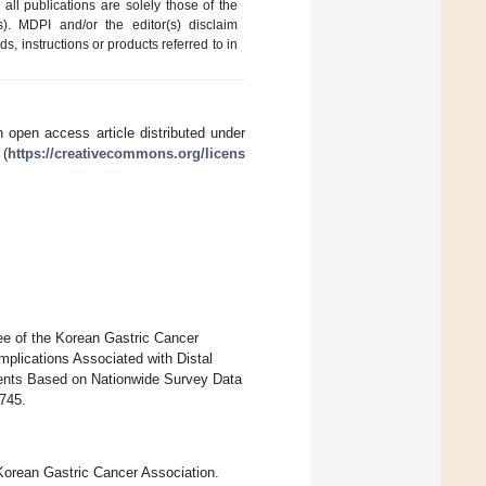
ll publications are solely those of the
s). MDPI and/or the editor(s) disclaim
ds, instructions or products referred to in
 open access article distributed under
 (
https://creativecommons.org/licens
ee of the Korean Gastric Cancer
mplications Associated with Distal
ents Based on Nationwide Survey Data
3745.
orean Gastric Cancer Association.