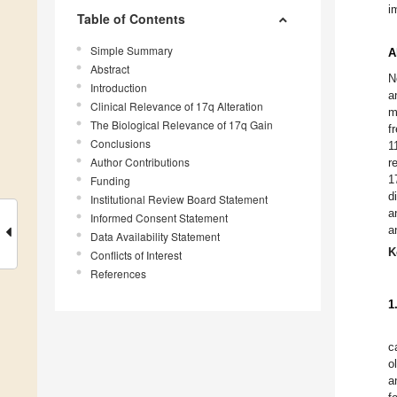
i
Table of Contents
Simple Summary
A
Abstract
N
Introduction
a
Clinical Relevance of 17q Alteration
m
The Biological Relevance of 17q Gain
f
Conclusions
1
Author Contributions
r
1
Funding
d
Institutional Review Board Statement
a
Informed Consent Statement
a
Data Availability Statement
K
Conflicts of Interest
References
1
c
o
a