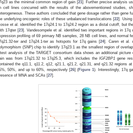
7q23 as the minimal common region of gain [
21
]. Further precise analysis u
n cell lines concurred with the results of the abovementioned studies, s
eterogeneous. These authors concluded that gene dosage rather than gene fus
he underlying oncogenic roles of these unbalanced translocations [
22
]. Using
osse et al. identified the 17q24.1 to 17q24.2 region as a distal cutoff, but th
ith 17qter [
23
]. Vandesompele et al. identified two important regions in 1
xpression profiling of 69 primary NB samples, 28 NB cell lines, and normal fet
7q21.32-ter and 17q24.1-ter as hotspots for 17q gains [
24
]. Caren et al.
olymorphism (SNP) chip to identify 17q23.1 as the smallest region of overla
atest analysis of the TARGET consortium data shows an additional picture
ain was from 17q21.32 to 17q25.3, which includes the
IGF2BP1
gene resi
ontained the q11.1, q11.2, q12, q21.1, q21.2, q21.31, and q21.32 regions 
5%, 50%, and up to 60%, respectively [
26
] (
Figure 1
). Interestingly, 17q 
resence of MNA and SCAs [
27
].