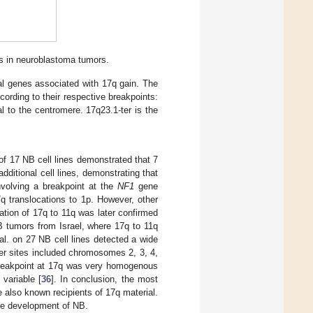
ts in neuroblastoma tumors.
al genes associated with 17q gain. The
ording to their respective breakpoints:
l to the centromere. 17q23.1-ter is the
f 17 NB cell lines demonstrated that 7
dditional cell lines, demonstrating that
volving a breakpoint at the
NF1
gene
q translocations to 1p. However, other
cation of 17q to 11q was later confirmed
B tumors from Israel, where 17q to 11q
al. on 27 NB cell lines detected a wide
er sites included chromosomes 2, 3, 4,
 breakpoint at 17q was very homogenous
variable [
36
]. In conclusion, the most
 also known recipients of 17q material.
the development of NB.