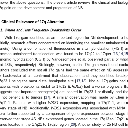
nswer the above questions. The present article reviews the clinical and biolog
7q gain on the development and progression of NB.
. Clinical Relevance of 17q Alteration
.1. Where and How Frequently Breakpoints Occur
With 17q gain identified as an important region for NB development, a hunt
nitially, research efforts concentrated on identifying the smallest unbalanced t
ene(s). Using a combination of fluorescence in situ hybridization (FISH) a
ommon unbalanced translocation was found to be 17q22 to 17qter [
13
,
14
,
15
enomic hybridization (CGH) by Vandesompele et al. observed partial or wh
nd 48%, respectively). Strikingly, however, partial 17q gain was found exclu
uthors concluded that not all 17q gains had the same effect on NB aggressiv
y Lastowska et al. confirmed that observation, and they identified breakp
7q23.1 being the most distal breakpoint site [
17
,
18
]. Not all 17q gains had
atients with breakpoints distal to 17q12 (
ERBB2
) had a worse prognosis tha
uggests that important oncogene(s) are located in 17q23.1 or distally, and tha
s not beneficial to tumors [
17
]. A similar observation was made by Chen e
7q11.1. Patients with higher
WBS1
expression, mapping to 17q11.1, were m
very stage of NB. Additionally,
WBS1
expression was associated with MNA, 
ere further supported by a comparison of gene expression between stage 
bserved that stage 4S NBs expressed genes located in the 17q13 to 17q21 
enes located in the 17q21 to 17q25 region [
20
]. Another study of 25 NB cell li