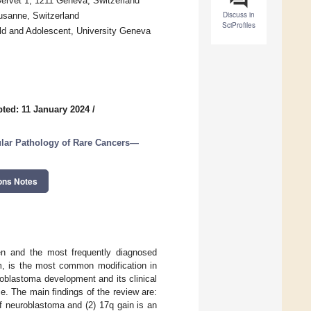
Servet 1, 1211 Geneva, Switzerland
Discuss in
ausanne, Switzerland
SciProfiles
ld and Adolescent, University Geneva
ted: 11 January 2024
/
lar Pathology of Rare Cancers—
ons Notes
ren and the most frequently diagnosed
m, is the most common modification in
oblastoma development and its clinical
. The main findings of the review are:
f neuroblastoma and (2) 17q gain is an