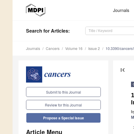
Journals
Search
for Articles
:
Journals
Cancers
Volume 16
Issue 2
10.3390/cancer
first_page
Submit to this Journal
1
I
Review for this Journal
b
M
Propose a Special Issue
Article Menu