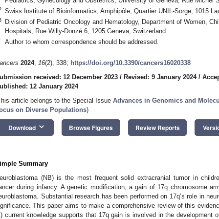
Pediatrics, Gynecology and Obstetrics, University of Geneva, Rue Michel 
2
Swiss Institute of Bioinformatics, Amphipôle, Quartier UNIL-Sorge, 1015 L
3
Division of Pediatric Oncology and Hematology, Department of Women, Chi
Hospitals, Rue Willy-Donzé 6, 1205 Geneva, Switzerland
*
Author to whom correspondence should be addressed.
ancers
2024
,
16
(2), 338;
https://doi.org/10.3390/cancers16020338
ubmission received: 12 December 2023
/
Revised: 9 January 2024
/
Accep
ublished: 12 January 2024
This article belongs to the Special Issue
Advances in Genomics and Molecu
ocus on Diverse Populations
)
keyboard_arrow_down
Download
Browse Figures
Review Reports
Versi
imple Summary
euroblastoma (NB) is the most frequent solid extracranial tumor in child
ancer during infancy. A genetic modification, a gain of 17q chromosome ar
euroblastoma. Substantial research has been performed on 17q’s role in neur
ignificance. This paper aims to make a comprehensive review of this evidence
1) current knowledge supports that 17q gain is involved in the development o