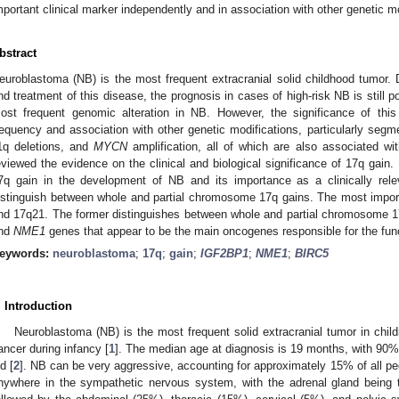
mportant clinical marker independently and in association with other genetic mo
bstract
euroblastoma (NB) is the most frequent extracranial solid childhood tumor.
nd treatment of this disease, the prognosis in cases of high-risk NB is still 
ost frequent genomic alteration in NB. However, the significance of thi
requency and association with other genetic modifications, particularly seg
1q deletions, and
MYCN
amplification, all of which are also associated wit
eviewed the evidence on the clinical and biological significance of 17q gain. 
7q gain in the development of NB and its importance as a clinically relev
istinguish between whole and partial chromosome 17q gains. The most impor
nd 17q21. The former distinguishes between whole and partial chromosome 17q 
nd
NME1
genes that appear to be the main oncogenes responsible for the func
eywords:
neuroblastoma
;
17q
;
gain
;
IGF2BP1
;
NME1
;
BIRC5
. Introduction
Neuroblastoma (NB) is the most frequent solid extracranial tumor in chil
ancer during infancy [
1
]. The median age at diagnosis is 19 months, with 90%
ld [
2
]. NB can be very aggressive, accounting for approximately 15% of all pedi
nywhere in the sympathetic nervous system, with the adrenal gland being