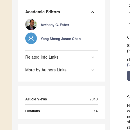
Academic Editors
Anthony C. Faber
C
Yong Sheng Jason Chan
S
P
Related Info Links
(
F
More by Authors Links
S
Article Views
7318
N
Citations
14
c
n
s
(