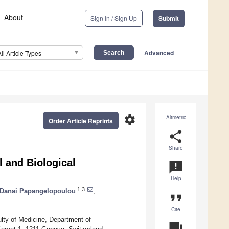
About
Sign In / Sign Up
Submit
Advanced
All Article Types
settings
Altmetric
Order Article Reprints
share
Share
l and Biological
announcement
Help
1,3
Danai Papangelopoulou
,
format_quote
Cite
lty of Medicine, Department of
question_answer