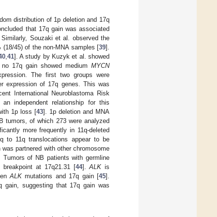
dom distribution of 1p deletion and 17q
concluded that 17q gain was associated
. Similarly, Souzaki et al. observed the
% (18/45) of the non-MNA samples [
39
].
40
,
41
]. A study by Kuzyk et al. showed
h no 17q gain showed medium
MYCN
pression. The first two groups were
her expression of 17q genes. This was
ecent International Neuroblastoma Risk
n independent relationship for this
ith 1p loss [
43
]. 1p deletion and MNA
 NB tumors, of which 273 were analyzed
icantly more frequently in 11q-deleted
17q to 11q translocations appear to be
n was partnered with other chromosome
. Tumors of NB patients with germline
breakpoint at 17q21.31 [
44
].
ALK
is
ween
ALK
mutations and 17q gain [
45
].
 gain, suggesting that 17q gain was