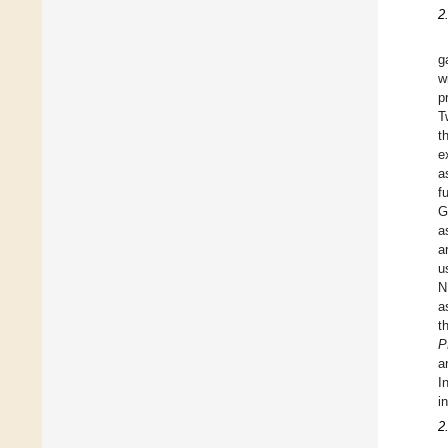
2
g
w
p
T
t
e
a
f
G
a
a
u
N
a
t
P
a
I
i
2