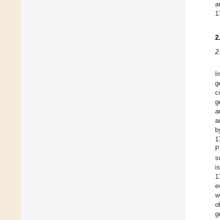
a
1
2
2
I
g
c
g
a
a
b
1
P
s
i
1
e
w
o
g