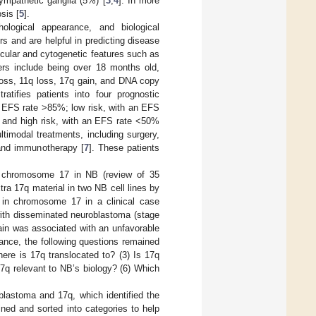
ympathetic ganglia (5%) [
3
,
4
]. In more
sis [
5
].
ological appearance, and biological
rs and are helpful in predicting disease
cular and cytogenetic features such as
ers include being over 18 months old,
loss, 11q loss, 17q gain, and DNA copy
atifies patients into four prognostic
n EFS rate >85%; low risk, with an EFS
 and high risk, with an EFS rate <50%
ltimodal treatments, including surgery,
and immunotherapy [
7
]. These patients
 in chromosome 17 in NB (review of 35
xtra 17q material in two NB cell lines by
ns in chromosome 17 in a clinical case
 with disseminated neuroblastoma (stage
ain was associated with an unfavorable
tance, the following questions remained
ere is 17q translocated to? (3) Is 17q
 17q relevant to NB’s biology? (6) Which
astoma and 17q, which identified the
ined and sorted into categories to help