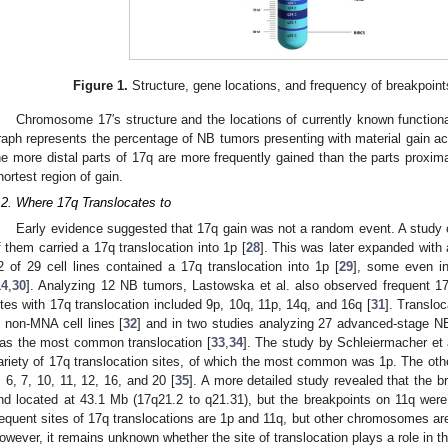
Figure 1.
Structure, gene locations, and frequency of breakpoin
Chromosome 17′s structure and the locations of currently known function
raph represents the percentage of NB tumors presenting with material gain acc
he more distal parts of 17q are more frequently gained than the parts proxima
hortest region of gain.
.2. Where 17q Translocates to
Early evidence suggested that 17q gain was not a random event. A study o
f them carried a 17q translocation into 1p [
28
]. This was later expanded with a
2 of 29 cell lines contained a 17q translocation into 1p [
29
], some even in
14
,
30
]. Analyzing 12 NB tumors, Lastowska et al. also observed frequent 17
ites with 17q translocation included 9p, 10q, 11p, 14q, and 16q [
31
]. Translo
n non-MNA cell lines [
32
] and in two studies analyzing 27 advanced-stage N
as the most common translocation [
33
,
34
]. The study by Schleiermacher et 
ariety of 17q translocation sites, of which the most common was 1p. The oth
, 6, 7, 10, 11, 12, 16, and 20 [
35
]. A more detailed study revealed that the
nd located at 43.1 Mb (17q21.2 to q21.31), but the breakpoints on 11q were 
requent sites of 17q translocations are 1p and 11q, but other chromosomes are
owever, it remains unknown whether the site of translocation plays a role in 