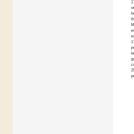
1
o
h
t
M
w
e
1
p
l
g
c
2
p