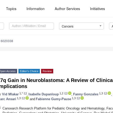
Topics
Information
Author Services
Initiatives
Cancers
s16020338
Open Access
Editor’s Choice
Review
7q Gain in Neuroblastoma: A Review of Clinica
mplications
1,*
1,2
1,3
y
Vid Mlakar
,
Isabelle Dupanloup
,
Fanny Gonzales
,
1,3
1,3
arc Ansari
and
Fabienne Gumy-Pause
1
Cansearch Research Platform for Pediatric Oncology and Hematology, Facu