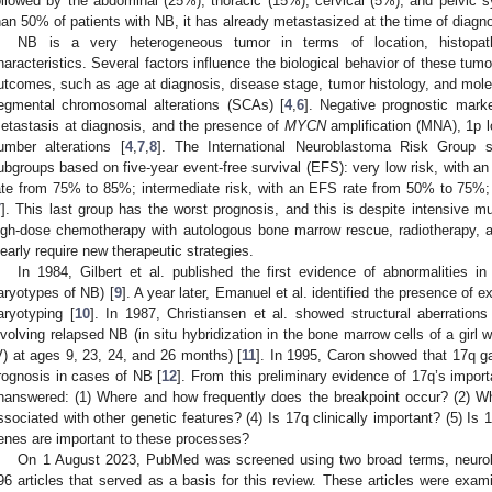
ollowed by the abdominal (25%), thoracic (15%), cervical (5%), and pelvic s
han 50% of patients with NB, it has already metastasized at the time of diagno
NB is a very heterogeneous tumor in terms of location, histopath
haracteristics. Several factors influence the biological behavior of these tumo
utcomes, such as age at diagnosis, disease stage, tumor histology, and mole
egmental chromosomal alterations (SCAs) [
4
,
6
]. Negative prognostic mark
etastasis at diagnosis, and the presence of
MYCN
amplification (MNA), 1p 
umber alterations [
4
,
7
,
8
]. The International Neuroblastoma Risk Group str
ubgroups based on five-year event-free survival (EFS): very low risk, with a
ate from 75% to 85%; intermediate risk, with an EFS rate from 50% to 75%;
7
]. This last group has the worst prognosis, and this is despite intensive mu
igh-dose chemotherapy with autologous bone marrow rescue, radiotherapy, 
learly require new therapeutic strategies.
In 1984, Gilbert et al. published the first evidence of abnormalities
aryotypes of NB) [
9
]. A year later, Emanuel et al. identified the presence of e
aryotyping [
10
]. In 1987, Christiansen et al. showed structural aberratio
nvolving relapsed NB (in situ hybridization in the bone marrow cells of a girl
V) at ages 9, 23, 24, and 26 months) [
11
]. In 1995, Caron showed that 17q g
rognosis in cases of NB [
12
]. From this preliminary evidence of 17q’s impor
nanswered: (1) Where and how frequently does the breakpoint occur? (2) Wh
ssociated with other genetic features? (4) Is 17q clinically important? (5) Is
enes are important to these processes?
On 1 August 2023, PubMed was screened using two broad terms, neurobl
96 articles that served as a basis for this review. These articles were exam