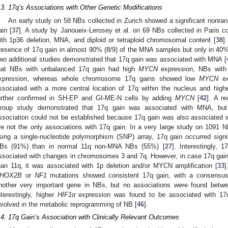
.3. 17q’s Associations with Other Genetic Modifications
An early study on 58 NBs collected in Zurich showed a significant nonran
ain [
37
]. A study by Janoueix-Lerosey et al. on 69 NBs collected in Paris 
ith 1p36 deletion, MNA, and diploid or tetraploid chromosomal content [
38
]
resence of 17q gain in almost 90% (8/9) of the MNA samples but only in 40
wo additional studies demonstrated that 17q gain was associated with MNA [
hat NBs with unbalanced 17q gain had high
MYCN
expression, NBs wit
xpression, whereas whole chromosome 17q gains showed low
MYCN
ex
ssociated with a more central location of 17q within the nucleus and hig
urther confirmed in SH-EP and GI-ME-N cells by adding
MYCN
[
42
]. A r
roup study demonstrated that 17q gain was associated with MNA, but a
ssociation could not be established because 17q gain was also associated w
re not the only associations with 17q gain. In a very large study on 1091
sing a single-nucleotide polymorphism (SNP) array, 17q gain occurred signif
Bs (91%) than in normal 11q non-MNA NBs (55%) [
27
]. Interestingly, 
ssociated with changes in chromosomes 3 and 7q. However, in case 17q gai
han 11q, it was associated with 1p deletion and/or MYCN amplification [
33
]
HOX2B
or
NF1
mutations showed consistent 17q gain, with a consensus 
nother very important gene in NBs, but no associations were found bet
nterestingly, higher
HIF1α
expression was found to be associated with 17q
nvolved in the metabolic reprogramming of NB [
46
].
.4. 17q Gain’s Association with Clinically Relevant Outcomes