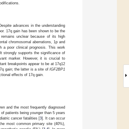
difications.
 Despite advances in the understanding
poor. 17q gain has been shown to be the
s remains unclear because of its high
mental chromosomal aberrations, 1p and
h a poor clinical prognosis. This work
It strongly supports the significance of
ant marker. However, it is crucial to
tant breakpoints appear to be at 17q12
gain; the latter is a site of
IGF2BP1
tional effects of 17q gain.
dren and the most frequently diagnosed
 of patients being younger than 5 years
atric cancer fatalities [
3
]. It can occur
 the most common primary site (40%),