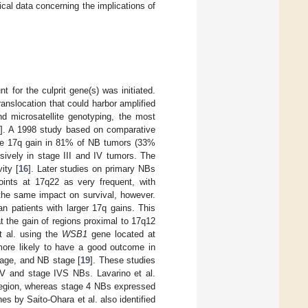
ical data concerning the implications of
 for the culprit gene(s) was initiated.
ranslocation that could harbor amplified
nd microsatellite genotyping, the most
]. A 1998 study based on comparative
ole 17q gain in 81% of NB tumors (33%
sively in stage III and IV tumors. The
ity [
16
]. Later studies on primary NBs
oints at 17q22 as very frequent, with
 the same impact on survival, however.
n patients with larger 17q gains. This
t the gain of regions proximal to 17q12
t al. using the
WSB1
gene located at
ore likely to have a good outcome in
age, and NB stage [
19
]. These studies
IV and stage IVS NBs. Lavarino et al.
region, whereas stage 4 NBs expressed
nes by Saito-Ohara et al. also identified