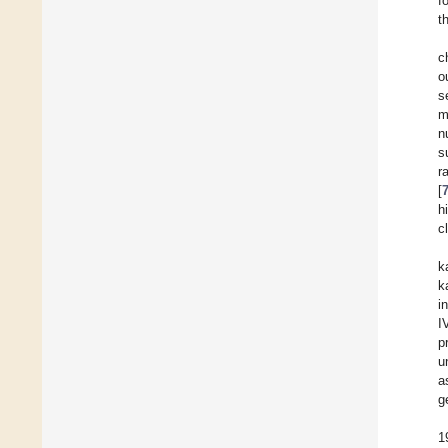
f
t
c
o
s
m
n
s
r
[
h
c
k
k
i
I
p
u
a
g
1