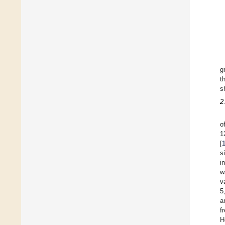
g
t
s
2
o
1
[
s
i
w
v
5
a
f
H