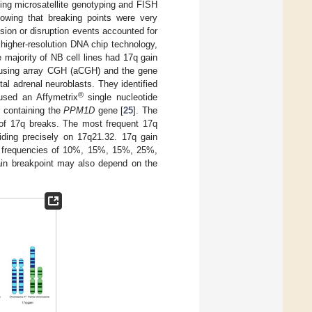
sing microsatellite genotyping and FISH
howing that breaking points were very
ion or disruption events accounted for
 higher-resolution DNA chip technology,
e majority of NB cell lines had 17q gain
7q using array CGH (aCGH) and the gene
al adrenal neuroblasts. They identified
®
 used an Affymetrix
single nucleotide
p containing the
PPM1D
gene [
25
]. The
 of 17q breaks. The most frequent 17q
ding precisely on 17q21.32. 17q gain
at frequencies of 10%, 15%, 15%, 25%,
gain breakpoint may also depend on the