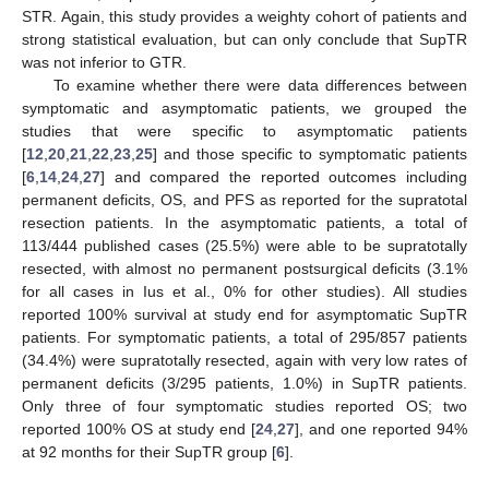
STR. Again, this study provides a weighty cohort of patients and
strong statistical evaluation, but can only conclude that SupTR
was not inferior to GTR.
To examine whether there were data differences between
symptomatic and asymptomatic patients, we grouped the
studies that were specific to asymptomatic patients
[
12
,
20
,
21
,
22
,
23
,
25
] and those specific to symptomatic patients
[
6
,
14
,
24
,
27
] and compared the reported outcomes including
permanent deficits, OS, and PFS as reported for the supratotal
resection patients. In the asymptomatic patients, a total of
113/444 published cases (25.5%) were able to be supratotally
resected, with almost no permanent postsurgical deficits (3.1%
for all cases in Ius et al., 0% for other studies). All studies
reported 100% survival at study end for asymptomatic SupTR
patients. For symptomatic patients, a total of 295/857 patients
(34.4%) were supratotally resected, again with very low rates of
permanent deficits (3/295 patients, 1.0%) in SupTR patients.
Only three of four symptomatic studies reported OS; two
reported 100% OS at study end [
24
,
27
], and one reported 94%
at 92 months for their SupTR group [
6
].