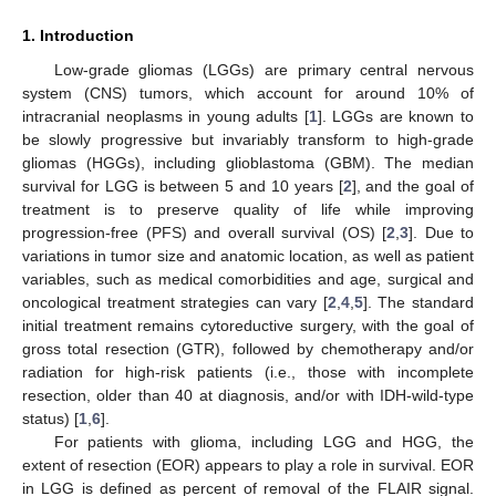
1. Introduction
Low-grade gliomas (LGGs) are primary central nervous
system (CNS) tumors, which account for around 10% of
intracranial neoplasms in young adults [
1
]. LGGs are known to
be slowly progressive but invariably transform to high-grade
gliomas (HGGs), including glioblastoma (GBM). The median
survival for LGG is between 5 and 10 years [
2
], and the goal of
treatment is to preserve quality of life while improving
progression-free (PFS) and overall survival (OS) [
2
,
3
]. Due to
variations in tumor size and anatomic location, as well as patient
variables, such as medical comorbidities and age, surgical and
oncological treatment strategies can vary [
2
,
4
,
5
]. The standard
initial treatment remains cytoreductive surgery, with the goal of
gross total resection (GTR), followed by chemotherapy and/or
radiation for high-risk patients (i.e., those with incomplete
resection, older than 40 at diagnosis, and/or with IDH-wild-type
status) [
1
,
6
].
For patients with glioma, including LGG and HGG, the
extent of resection (EOR) appears to play a role in survival. EOR
in LGG is defined as percent of removal of the FLAIR signal.