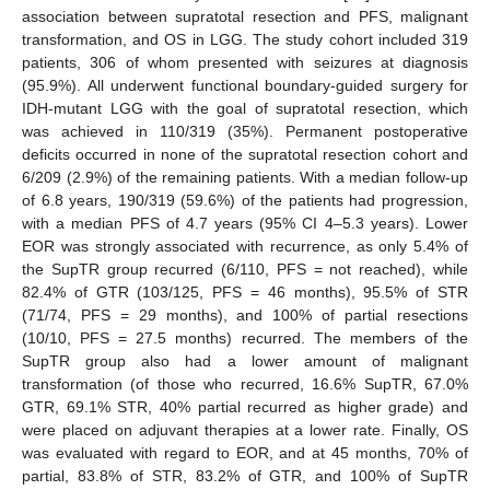
association between supratotal resection and PFS, malignant
transformation, and OS in LGG. The study cohort included 319
patients, 306 of whom presented with seizures at diagnosis
(95.9%). All underwent functional boundary-guided surgery for
IDH-mutant LGG with the goal of supratotal resection, which
was achieved in 110/319 (35%). Permanent postoperative
deficits occurred in none of the supratotal resection cohort and
6/209 (2.9%) of the remaining patients. With a median follow-up
of 6.8 years, 190/319 (59.6%) of the patients had progression,
with a median PFS of 4.7 years (95% CI 4–5.3 years). Lower
EOR was strongly associated with recurrence, as only 5.4% of
the SupTR group recurred (6/110, PFS = not reached), while
82.4% of GTR (103/125, PFS = 46 months), 95.5% of STR
(71/74, PFS = 29 months), and 100% of partial resections
(10/10, PFS = 27.5 months) recurred. The members of the
SupTR group also had a lower amount of malignant
transformation (of those who recurred, 16.6% SupTR, 67.0%
GTR, 69.1% STR, 40% partial recurred as higher grade) and
were placed on adjuvant therapies at a lower rate. Finally, OS
was evaluated with regard to EOR, and at 45 months, 70% of
partial, 83.8% of STR, 83.2% of GTR, and 100% of SupTR