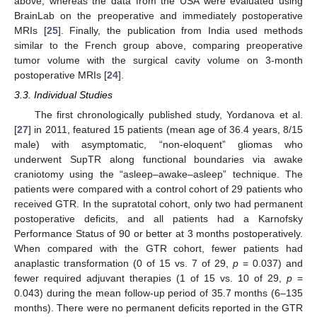
above, whereas the data from the USA were evaluated using
BrainLab on the preoperative and immediately postoperative
MRIs [
25
]. Finally, the publication from India used methods
similar to the French group above, comparing preoperative
tumor volume with the surgical cavity volume on 3-month
postoperative MRIs [
24
].
3.3. Individual Studies
The first chronologically published study, Yordanova et al.
[
27
] in 2011, featured 15 patients (mean age of 36.4 years, 8/15
male) with asymptomatic, “non-eloquent” gliomas who
underwent SupTR along functional boundaries via awake
craniotomy using the “asleep–awake–asleep” technique. The
patients were compared with a control cohort of 29 patients who
received GTR. In the supratotal cohort, only two had permanent
postoperative deficits, and all patients had a Karnofsky
Performance Status of 90 or better at 3 months postoperatively.
When compared with the GTR cohort, fewer patients had
anaplastic transformation (0 of 15 vs. 7 of 29,
p
= 0.037) and
fewer required adjuvant therapies (1 of 15 vs. 10 of 29,
p
=
0.043) during the mean follow-up period of 35.7 months (6–135
months). There were no permanent deficits reported in the GTR