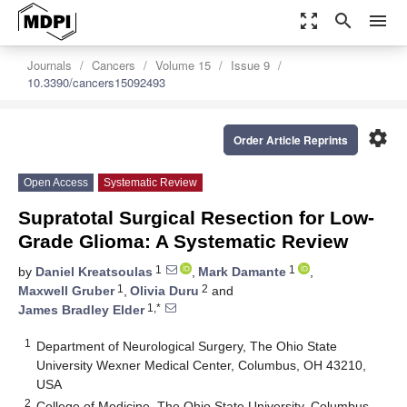
zoom_out_map
search
menu
Journals
Cancers
Volume 15
Issue 9
10.3390/cancers15092493
settings
Order Article Reprints
Open Access
Systematic Review
Supratotal Surgical Resection for Low-
Grade Glioma: A Systematic Review
1
1
by
Daniel Kreatsoulas
,
Mark Damante
,
1
2
Maxwell Gruber
,
Olivia Duru
and
1,*
James Bradley Elder
1
Department of Neurological Surgery, The Ohio State
University Wexner Medical Center, Columbus, OH 43210,
USA
2
College of Medicine, The Ohio State University, Columbus,