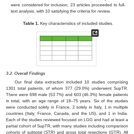
were considered for inclusion; 23 articles proceeded to full-
text analysis, with 10 satisfying the criteria for review.
Table 1.
Key characteristics of included studies.
3.2. Overall Findings
Our final data extraction included 10 studies comprising
1301 total patients, of whom 377 (29.0%) underwent SupTR.
There were 698 male (53.7%) and 603 (46.3%) female patients
in total, with an age range of 18–75 years. Six of the studies
were conducted solely in France, 2 solely in Italy, 1 in multiple
countries (Italy, France, Canada, and the US), and 1 in India.
Each of the studies reviewed focused on LGG and had at least a
partial cohort of SupTR, with many studies including comparison
cohorts of subtotal (STR) and gross total resections (GTR). All