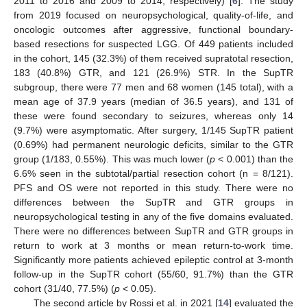
2011 to 2016 and 2009 to 2014, respectively) [
6
]. The study
from 2019 focused on neuropsychological, quality-of-life, and
oncologic outcomes after aggressive, functional boundary-
based resections for suspected LGG. Of 449 patients included
in the cohort, 145 (32.3%) of them received supratotal resection,
183 (40.8%) GTR, and 121 (26.9%) STR. In the SupTR
subgroup, there were 77 men and 68 women (145 total), with a
mean age of 37.9 years (median of 36.5 years), and 131 of
these were found secondary to seizures, whereas only 14
(9.7%) were asymptomatic. After surgery, 1/145 SupTR patient
(0.69%) had permanent neurologic deficits, similar to the GTR
group (1/183, 0.55%). This was much lower (
p
< 0.001) than the
6.6% seen in the subtotal/partial resection cohort (n = 8/121).
PFS and OS were not reported in this study. There were no
differences between the SupTR and GTR groups in
neuropsychological testing in any of the five domains evaluated.
There were no differences between SupTR and GTR groups in
return to work at 3 months or mean return-to-work time.
Significantly more patients achieved epileptic control at 3-month
follow-up in the SupTR cohort (55/60, 91.7%) than the GTR
cohort (31/40, 77.5%) (
p
< 0.05).
The second article by Rossi et al. in 2021 [
14
] evaluated the