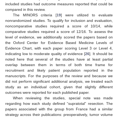
included studies had outcome measures reported that could be
compared in this review.
The MINORS criteria [
19
] were utilized to evaluate
nonrandomized studies. To qualify for inclusion and evaluation,
noncomparative studies required a score of 10/14, while
comparative studies required a score of 12/16. To assess the
level of evidence, we additionally scored the papers based on
the Oxford Center for Evidence Based Medicine Levels of
Evidence Chart, with each paper scoring Level 3 or Level 4,
indicating low to moderate quality of evidence [
26
]. It should be
noted here that several of the studies have at least partial
overlap between them in terms of both time frame for
recruitment and likely patient population reported in the
manuscripts. For the purposes of the review and because we
did not perform significant additional analysis, we treated each
study as an individual cohort, given that slightly different
outcomes were reported for each published paper.
When reviewing the studies, special note was made
regarding how each study defined “supratotal” resection. The
papers associated with the group from France had a similar
strategy across their publications: preoperatively, tumor volume