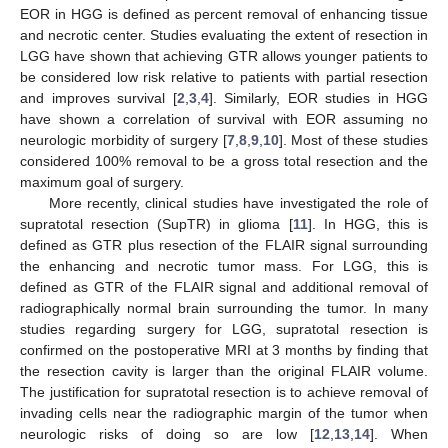
EOR in HGG is defined as percent removal of enhancing tissue
and necrotic center. Studies evaluating the extent of resection in
LGG have shown that achieving GTR allows younger patients to
be considered low risk relative to patients with partial resection
and improves survival [
2
,
3
,
4
]. Similarly, EOR studies in HGG
have shown a correlation of survival with EOR assuming no
neurologic morbidity of surgery [
7
,
8
,
9
,
10
]. Most of these studies
considered 100% removal to be a gross total resection and the
maximum goal of surgery.
More recently, clinical studies have investigated the role of
supratotal resection (SupTR) in glioma [
11
]. In HGG, this is
defined as GTR plus resection of the FLAIR signal surrounding
the enhancing and necrotic tumor mass. For LGG, this is
defined as GTR of the FLAIR signal and additional removal of
radiographically normal brain surrounding the tumor. In many
studies regarding surgery for LGG, supratotal resection is
confirmed on the postoperative MRI at 3 months by finding that
the resection cavity is larger than the original FLAIR volume.
The justification for supratotal resection is to achieve removal of
invading cells near the radiographic margin of the tumor when
neurologic risks of doing so are low [
12
,
13
,
14
]. When