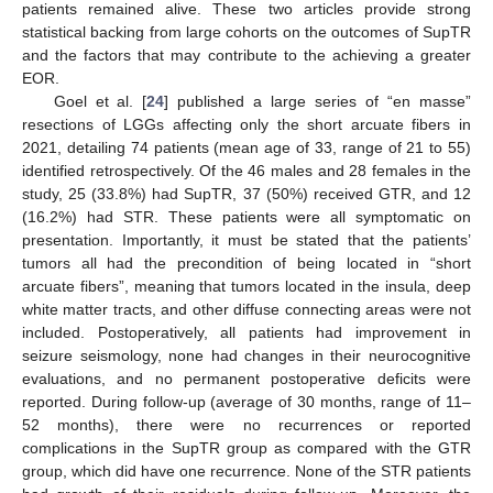
patients remained alive. These two articles provide strong
statistical backing from large cohorts on the outcomes of SupTR
and the factors that may contribute to the achieving a greater
EOR.
Goel et al. [
24
] published a large series of “en masse”
resections of LGGs affecting only the short arcuate fibers in
2021, detailing 74 patients (mean age of 33, range of 21 to 55)
identified retrospectively. Of the 46 males and 28 females in the
study, 25 (33.8%) had SupTR, 37 (50%) received GTR, and 12
(16.2%) had STR. These patients were all symptomatic on
presentation. Importantly, it must be stated that the patients’
tumors all had the precondition of being located in “short
arcuate fibers”, meaning that tumors located in the insula, deep
white matter tracts, and other diffuse connecting areas were not
included. Postoperatively, all patients had improvement in
seizure seismology, none had changes in their neurocognitive
evaluations, and no permanent postoperative deficits were
reported. During follow-up (average of 30 months, range of 11–
52 months), there were no recurrences or reported
complications in the SupTR group as compared with the GTR
group, which did have one recurrence. None of the STR patients