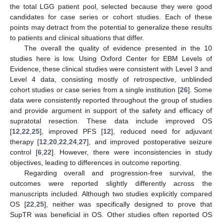
the total LGG patient pool, selected because they were good
candidates for case series or cohort studies. Each of these
points may detract from the potential to generalize these results
to patients and clinical situations that differ.
The overall the quality of evidence presented in the 10
studies here is low. Using Oxford Center for EBM Levels of
Evidence, these clinical studies were consistent with Level 3 and
Level 4 data, consisting mostly of retrospective, unblinded
cohort studies or case series from a single institution [
26
]. Some
data were consistently reported throughout the group of studies
and provide argument in support of the safety and efficacy of
supratotal resection. These data include improved OS
[
12
,
22
,
25
], improved PFS [
12
], reduced need for adjuvant
therapy [
12
,
20
,
22
,
24
,
27
], and improved postoperative seizure
control [
6
,
22
]. However, there were inconsistencies in study
objectives, leading to differences in outcome reporting.
Regarding overall and progression-free survival, the
outcomes were reported slightly differently across the
manuscripts included. Although two studies explicitly compared
OS [
22
,
25
], neither was specifically designed to prove that
SupTR was beneficial in OS. Other studies often reported OS