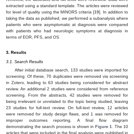
extracted using a standard template. The articles were reviewed
for level of quality using the MINORS criteria [
19
]. In addition to
taking the data as published, we performed a subanalysis where
patients who were asymptomatic at diagnosis were compared
with patients who had neurologic symptoms at diagnosis in
terms of EOR, PFS, and OS.
3. Results
3.1. Search Results
After initial database search, 133 studies were imported for
screening. Of these, 70 duplicates were removed via screening
in Zotero, leading to 63 studies being considered for abstract
review. An additional 2 studies were considered from reference
screening. From the abstracts, 42 studies were removed for
being irrelevant or unrelated to the topic being studied, leaving
23 studies for full-text review. On full-text review, 12 articles
were removed for study design flaws, and 1 was removed for
improper outcomes reporting. A final flow diagram
demonstrating the search process is shown in
Figure 1
. The 10
articles that were included in the final analysis were published in