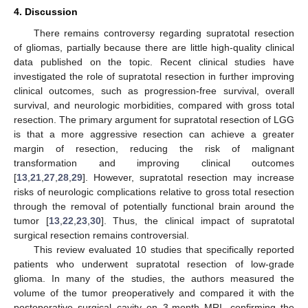
4. Discussion
There remains controversy regarding supratotal resection
of gliomas, partially because there are little high-quality clinical
data published on the topic. Recent clinical studies have
investigated the role of supratotal resection in further improving
clinical outcomes, such as progression-free survival, overall
survival, and neurologic morbidities, compared with gross total
resection. The primary argument for supratotal resection of LGG
is that a more aggressive resection can achieve a greater
margin of resection, reducing the risk of malignant
transformation and improving clinical outcomes
[
13
,
21
,
27
,
28
,
29
]. However, supratotal resection may increase
risks of neurologic complications relative to gross total resection
through the removal of potentially functional brain around the
tumor [
13
,
22
,
23
,
30
]. Thus, the clinical impact of supratotal
surgical resection remains controversial.
This review evaluated 10 studies that specifically reported
patients who underwent supratotal resection of low-grade
glioma. In many of the studies, the authors measured the
volume of the tumor preoperatively and compared it with the
postoperative surgical cavity on 3-month MRI, confirming the