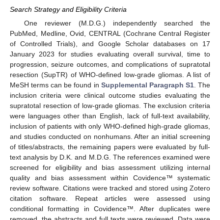
Search Strategy and Eligibility Criteria
One reviewer (M.D.G.) independently searched the
PubMed, Medline, Ovid, CENTRAL (Cochrane Central Register
of Controlled Trials), and Google Scholar databases on 17
January 2023 for studies evaluating overall survival, time to
progression, seizure outcomes, and complications of supratotal
resection (SupTR) of WHO-defined low-grade gliomas. A list of
MeSH terms can be found in
Supplemental Paragraph S1
. The
inclusion criteria were clinical outcome studies evaluating the
supratotal resection of low-grade gliomas. The exclusion criteria
were languages other than English, lack of full-text availability,
inclusion of patients with only WHO-defined high-grade gliomas,
and studies conducted on nonhumans. After an initial screening
of titles/abstracts, the remaining papers were evaluated by full-
text analysis by D.K. and M.D.G. The references examined were
screened for eligibility and bias assessment utilizing internal
quality and bias assessment within Covidence™ systematic
review software. Citations were tracked and stored using Zotero
citation software. Repeat articles were assessed using
conditional formatting in Covidence™. After duplicates were
removed, the abstracts and full texts were reviewed. Data were