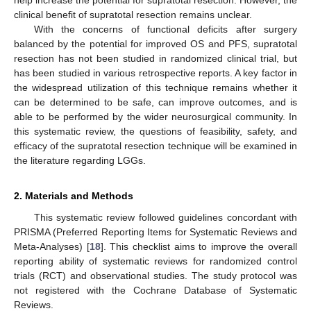
help increase the potential for supratotal resection. However, the
clinical benefit of supratotal resection remains unclear.
With the concerns of functional deficits after surgery
balanced by the potential for improved OS and PFS, supratotal
resection has not been studied in randomized clinical trial, but
has been studied in various retrospective reports. A key factor in
the widespread utilization of this technique remains whether it
can be determined to be safe, can improve outcomes, and is
able to be performed by the wider neurosurgical community. In
this systematic review, the questions of feasibility, safety, and
efficacy of the supratotal resection technique will be examined in
the literature regarding LGGs.
2. Materials and Methods
This systematic review followed guidelines concordant with
PRISMA (Preferred Reporting Items for Systematic Reviews and
Meta-Analyses) [
18
]. This checklist aims to improve the overall
reporting ability of systematic reviews for randomized control
trials (RCT) and observational studies. The study protocol was
not registered with the Cochrane Database of Systematic
Reviews.