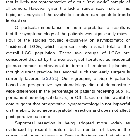
that is likely not representative of a true “real world” sample of
all-comers. However, given the lack of randomized trials on this
topic, an analysis of the available literature can speak to trends
in the data.
Of particular importance for the interpretation of results is
that the symptomatology of the patients was significantly mixed.
Four of the studies focused exclusively on asymptomatic or
“incidental” LGGs, which represent only a small total of the
overall LGG population. These two groups of LGGs are
considered distinct by the neurosurgical literature, as incidental
gliomas remain controversial in terms of treatment planning,
though current practice has evolved such that early surgery is
currently favored [
5
,
30
,
31
]. Our regrouping of SupTR patients
based on preoperative symptomatology did not demonstrate
wide differences in the percentage of patients receiving SupTR,
permanent neurological deficits, or OS. Based on this, available
data suggest that preoperative symptomatology is not impactful
on the ability to achieve supratotal resection and does not affect
postoperative outcome.
Supratotal resection is being adopted more widely as
evidenced by recent literature, but a number of flaws in the
current data merit discussion. Despite the increased adoption of