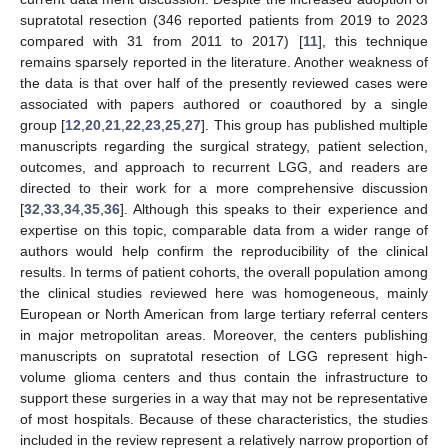
supratotal resection (346 reported patients from 2019 to 2023
compared with 31 from 2011 to 2017) [
11
], this technique
remains sparsely reported in the literature. Another weakness of
the data is that over half of the presently reviewed cases were
associated with papers authored or coauthored by a single
group [
12
,
20
,
21
,
22
,
23
,
25
,
27
]. This group has published multiple
manuscripts regarding the surgical strategy, patient selection,
outcomes, and approach to recurrent LGG, and readers are
directed to their work for a more comprehensive discussion
[
32
,
33
,
34
,
35
,
36
]. Although this speaks to their experience and
14. May
15. May
16. May
17. May
18. May
19. May
20. May
21. May
22. May
24. May
25. May
26. May
27. May
28. May
29. May
30. May
31. May
1. Jun
3. Jun
4. Jun
5. Jun
6. Jun
7. Jun
8. Jun
9. Jun
10. Jun
11. Jun
13. Jun
14. Jun
15. Jun
16. Jun
17. Jun
18. Jun
19. Jun
20. Jun
21. Jun
23. Jun
24. Jun
25. Jun
26. Jun
27. Jun
28. Jun
29. Jun
30. Jun
1. Jul
3. Jul
4. Jul
5. Jul
6. Jul
7. Jul
8. Jul
9. Jul
10. Jul
11. Jul
13. Jul
14. Jul
15. Jul
16. Jul
17. Jul
18. Jul
19. Jul
20. Jul
21. Jul
23. Jul
24. Jul
25. Jul
26. Jul
27. Jul
28. Jul
29. Jul
30. Jul
31. Jul
2. Aug
3. Aug
4. Aug
5. Aug
6. Aug
7. Aug
8. Aug
9. Aug
10. Aug
expertise on this topic, comparable data from a wider range of
authors would help confirm the reproducibility of the clinical
results. In terms of patient cohorts, the overall population among
the clinical studies reviewed here was homogeneous, mainly
European or North American from large tertiary referral centers
in major metropolitan areas. Moreover, the centers publishing
manuscripts on supratotal resection of LGG represent high-
volume glioma centers and thus contain the infrastructure to
support these surgeries in a way that may not be representative
of most hospitals. Because of these characteristics, the studies
included in the review represent a relatively narrow proportion of