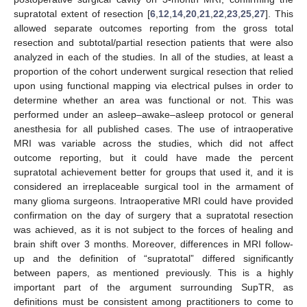
supratotal extent of resection [
6
,
12
,
14
,
20
,
21
,
22
,
23
,
25
,
27
]. This
allowed separate outcomes reporting from the gross total
resection and subtotal/partial resection patients that were also
analyzed in each of the studies. In all of the studies, at least a
proportion of the cohort underwent surgical resection that relied
upon using functional mapping via electrical pulses in order to
determine whether an area was functional or not. This was
performed under an asleep–awake–asleep protocol or general
anesthesia for all published cases. The use of intraoperative
MRI was variable across the studies, which did not affect
outcome reporting, but it could have made the percent
supratotal achievement better for groups that used it, and it is
considered an irreplaceable surgical tool in the armament of
many glioma surgeons. Intraoperative MRI could have provided
confirmation on the day of surgery that a supratotal resection
was achieved, as it is not subject to the forces of healing and
brain shift over 3 months. Moreover, differences in MRI follow-
up and the definition of “supratotal” differed significantly
between papers, as mentioned previously. This is a highly
important part of the argument surrounding SupTR, as
definitions must be consistent among practitioners to come to