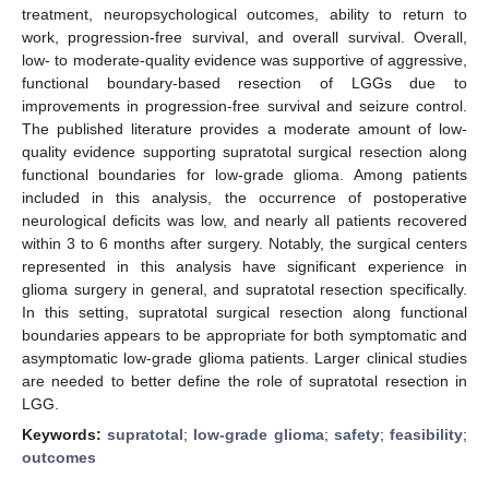
treatment, neuropsychological outcomes, ability to return to
work, progression-free survival, and overall survival. Overall,
low- to moderate-quality evidence was supportive of aggressive,
functional boundary-based resection of LGGs due to
improvements in progression-free survival and seizure control.
The published literature provides a moderate amount of low-
quality evidence supporting supratotal surgical resection along
functional boundaries for low-grade glioma. Among patients
included in this analysis, the occurrence of postoperative
neurological deficits was low, and nearly all patients recovered
within 3 to 6 months after surgery. Notably, the surgical centers
represented in this analysis have significant experience in
glioma surgery in general, and supratotal resection specifically.
In this setting, supratotal surgical resection along functional
boundaries appears to be appropriate for both symptomatic and
asymptomatic low-grade glioma patients. Larger clinical studies
are needed to better define the role of supratotal resection in
LGG.
Keywords:
supratotal
;
low-grade glioma
;
safety
;
feasibility
;
outcomes