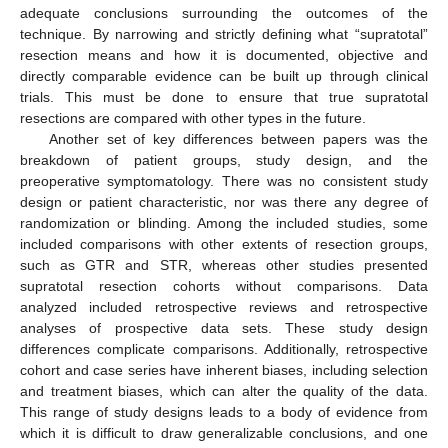
adequate conclusions surrounding the outcomes of the
technique. By narrowing and strictly defining what “supratotal”
resection means and how it is documented, objective and
directly comparable evidence can be built up through clinical
trials. This must be done to ensure that true supratotal
resections are compared with other types in the future.
Another set of key differences between papers was the
breakdown of patient groups, study design, and the
preoperative symptomatology. There was no consistent study
design or patient characteristic, nor was there any degree of
randomization or blinding. Among the included studies, some
included comparisons with other extents of resection groups,
such as GTR and STR, whereas other studies presented
supratotal resection cohorts without comparisons. Data
analyzed included retrospective reviews and retrospective
analyses of prospective data sets. These study design
differences complicate comparisons. Additionally, retrospective
cohort and case series have inherent biases, including selection
and treatment biases, which can alter the quality of the data.
This range of study designs leads to a body of evidence from
which it is difficult to draw generalizable conclusions, and one