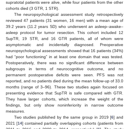
supratotal patients were alive, while four patients from the other
cohorts died (3 GTR, 1 STR).
The neuropsychological assessment study retrospectively
reviewed 47 patients (31 women, 16 men) with a mean age of
39.2 years (11.2 years SD) who underwent an asleep–awake–
asleep protocol for tumor resection. This cohort included 12
SupTR, 19 STR, and 16 GTR patients, all of whom were
asymptomatic and incidentally diagnosed. Preoperative
neuropsychological assessments showed that 16 patients (34%)
had “poor functioning” in at least one domain that was tested.
Postoperatively, there was no significant difference between
subgroups in terms of neurocognitive outcome, and no
permanent postoperative deficits were seen. PFS was not
reported, and no patients died during the mean follow-up of 33.0
months (range of 3–96). These two studies again focused on
presenting evidence that SupTR is safe compared with GTR.
They have larger cohorts, which increase the weight of the
findings, but only show noninferiority in narrow outcome
measures.
Two studies published by the same group in 2019 [
6
] and
2021 [
14
] contained partially overlapping cohorts (patients from