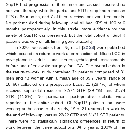
SupTR had progression of their tumor and as such received no
adjuvant therapy, while the partial and STR group had a median
PFS of 65 months, and 7 of them received adjuvant treatments.
No patients died during follow-up, and all had KPS of 100 at 6
months postoperatively. In this article, more evidence for the
safety of SupTR was presented, but the total cohort of SupTR
patients was very small, limiting generalizability.
In 2020, two studies from Ng et al. [
22
,
23
] were published
which focused on return to work after resection of diffuse LGG in
asymptomatic adults and neuropsychological assessments
before and after awake surgery for LGG. The overall cohort in
the return-to-work study contained 74 patients composed of 31
men and 43 women with a mean age of 35.7 years (range of
18–66) collected on a prospective basis, 21 (28.4%) of whom
received supratotal resection, 22/74 GTR (29.7%), and 31/74
STR (41.9%). No permanent postoperative deficits were
reported in the entire cohort. Of SupTR patients that were
working at the onset of the study, 19 of 21 returned to work by
the end of follow-up, versus 22/22 GTR and 31/31 STR patients.
There were no statistically significant differences in return to
work between the three subcohorts. At 5 years, 100% of the