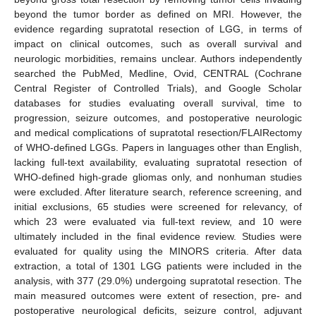
beyond the tumor border as defined on MRI. However, the
evidence regarding supratotal resection of LGG, in terms of
impact on clinical outcomes, such as overall survival and
neurologic morbidities, remains unclear. Authors independently
searched the PubMed, Medline, Ovid, CENTRAL (Cochrane
Central Register of Controlled Trials), and Google Scholar
databases for studies evaluating overall survival, time to
progression, seizure outcomes, and postoperative neurologic
and medical complications of supratotal resection/FLAIRectomy
of WHO-defined LGGs. Papers in languages other than English,
lacking full-text availability, evaluating supratotal resection of
WHO-defined high-grade gliomas only, and nonhuman studies
were excluded. After literature search, reference screening, and
initial exclusions, 65 studies were screened for relevancy, of
which 23 were evaluated via full-text review, and 10 were
ultimately included in the final evidence review. Studies were
evaluated for quality using the MINORS criteria. After data
extraction, a total of 1301 LGG patients were included in the
analysis, with 377 (29.0%) undergoing supratotal resection. The
main measured outcomes were extent of resection, pre- and
postoperative neurological deficits, seizure control, adjuvant