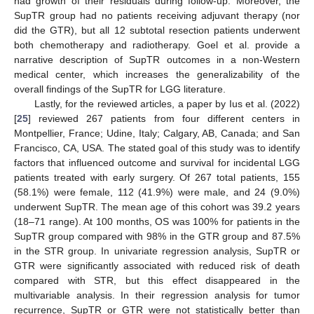
had growth of their residuals during follow-up. Moreover, the
SupTR group had no patients receiving adjuvant therapy (nor
did the GTR), but all 12 subtotal resection patients underwent
both chemotherapy and radiotherapy. Goel et al. provide a
narrative description of SupTR outcomes in a non-Western
medical center, which increases the generalizability of the
overall findings of the SupTR for LGG literature.
Lastly, for the reviewed articles, a paper by Ius et al. (2022)
[
25
] reviewed 267 patients from four different centers in
Montpellier, France; Udine, Italy; Calgary, AB, Canada; and San
Francisco, CA, USA. The stated goal of this study was to identify
factors that influenced outcome and survival for incidental LGG
patients treated with early surgery. Of 267 total patients, 155
(58.1%) were female, 112 (41.9%) were male, and 24 (9.0%)
underwent SupTR. The mean age of this cohort was 39.2 years
(18–71 range). At 100 months, OS was 100% for patients in the
SupTR group compared with 98% in the GTR group and 87.5%
in the STR group. In univariate regression analysis, SupTR or
GTR were significantly associated with reduced risk of death
compared with STR, but this effect disappeared in the
multivariable analysis. In their regression analysis for tumor
recurrence, SupTR or GTR were not statistically better than