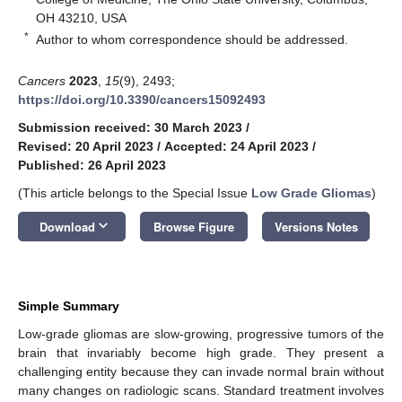
OH 43210, USA
*
Author to whom correspondence should be addressed.
Cancers
2023
,
15
(9), 2493;
https://doi.org/10.3390/cancers15092493
Submission received: 30 March 2023
/
Revised: 20 April 2023
/
Accepted: 24 April 2023
/
Published: 26 April 2023
(This article belongs to the Special Issue
Low Grade Gliomas
)
keyboard_arrow_down
Download
Browse Figure
Versions Notes
Simple Summary
Low-grade gliomas are slow-growing, progressive tumors of the
brain that invariably become high grade. They present a
challenging entity because they can invade normal brain without
many changes on radiologic scans. Standard treatment involves