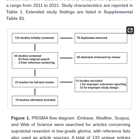
a range from 2011 to 2021. Study characteristics are reported in
Table 1
. Extended study findings are listed in
Supplemental
Table S1
.
Figure 1.
PRISMA flow diagram. Embase, Medline, Scopus,
and Web of Science were searched for articles concerning
supratotal resection in low-grade glioma, with reference lists
also used as article sources. A total of 133 unique entries