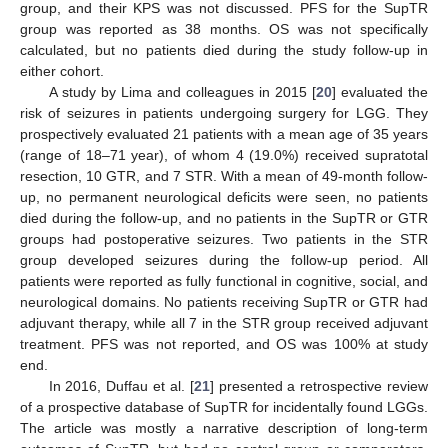
group, and their KPS was not discussed. PFS for the SupTR
group was reported as 38 months. OS was not specifically
calculated, but no patients died during the study follow-up in
either cohort.
A study by Lima and colleagues in 2015 [
20
] evaluated the
risk of seizures in patients undergoing surgery for LGG. They
prospectively evaluated 21 patients with a mean age of 35 years
(range of 18–71 year), of whom 4 (19.0%) received supratotal
resection, 10 GTR, and 7 STR. With a mean of 49-month follow-
up, no permanent neurological deficits were seen, no patients
died during the follow-up, and no patients in the SupTR or GTR
groups had postoperative seizures. Two patients in the STR
group developed seizures during the follow-up period. All
patients were reported as fully functional in cognitive, social, and
neurological domains. No patients receiving SupTR or GTR had
adjuvant therapy, while all 7 in the STR group received adjuvant
treatment. PFS was not reported, and OS was 100% at study
end.
In 2016, Duffau et al. [
21
] presented a retrospective review
of a prospective database of SupTR for incidentally found LGGs.
The article was mostly a narrative description of long-term