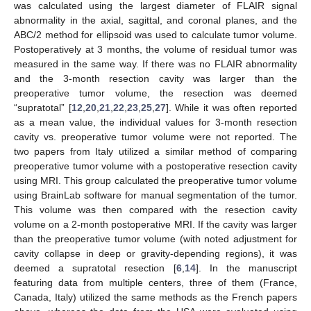
was calculated using the largest diameter of FLAIR signal
abnormality in the axial, sagittal, and coronal planes, and the
ABC/2 method for ellipsoid was used to calculate tumor volume.
Postoperatively at 3 months, the volume of residual tumor was
measured in the same way. If there was no FLAIR abnormality
and the 3-month resection cavity was larger than the
preoperative tumor volume, the resection was deemed
“supratotal” [
12
,
20
,
21
,
22
,
23
,
25
,
27
]. While it was often reported
as a mean value, the individual values for 3-month resection
cavity vs. preoperative tumor volume were not reported. The
two papers from Italy utilized a similar method of comparing
preoperative tumor volume with a postoperative resection cavity
using MRI. This group calculated the preoperative tumor volume
using BrainLab software for manual segmentation of the tumor.
This volume was then compared with the resection cavity
volume on a 2-month postoperative MRI. If the cavity was larger
than the preoperative tumor volume (with noted adjustment for
cavity collapse in deep or gravity-depending regions), it was
deemed a supratotal resection [
6
,
14
]. In the manuscript
featuring data from multiple centers, three of them (France,
Canada, Italy) utilized the same methods as the French papers