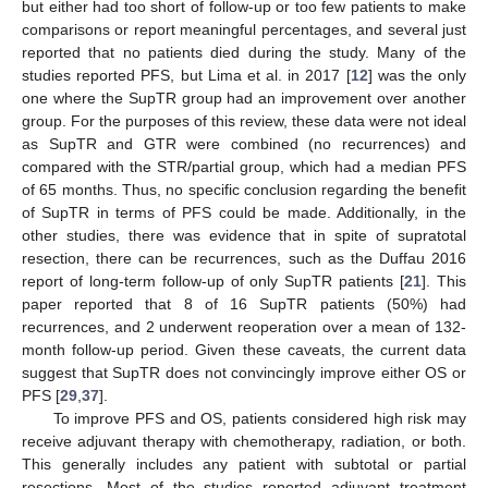
but either had too short of follow-up or too few patients to make
comparisons or report meaningful percentages, and several just
reported that no patients died during the study. Many of the
studies reported PFS, but Lima et al. in 2017 [
12
] was the only
one where the SupTR group had an improvement over another
group. For the purposes of this review, these data were not ideal
as SupTR and GTR were combined (no recurrences) and
compared with the STR/partial group, which had a median PFS
of 65 months. Thus, no specific conclusion regarding the benefit
of SupTR in terms of PFS could be made. Additionally, in the
other studies, there was evidence that in spite of supratotal
resection, there can be recurrences, such as the Duffau 2016
report of long-term follow-up of only SupTR patients [
21
]. This
paper reported that 8 of 16 SupTR patients (50%) had
recurrences, and 2 underwent reoperation over a mean of 132-
month follow-up period. Given these caveats, the current data
suggest that SupTR does not convincingly improve either OS or
PFS [
29
,
37
].
To improve PFS and OS, patients considered high risk may
receive adjuvant therapy with chemotherapy, radiation, or both.
This generally includes any patient with subtotal or partial
resections. Most of the studies reported adjuvant treatment