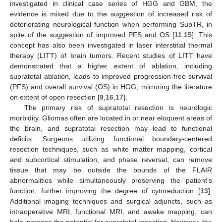
investigated in clinical case series of HGG and GBM, the
evidence is mixed due to the suggestion of increased risk of
deteriorating neurological function when performing SupTR, in
spite of the suggestion of improved PFS and OS [
11
,
15
]. This
concept has also been investigated in laser interstitial thermal
therapy (LITT) of brain tumors. Recent studies of LITT have
demonstrated that a higher extent of ablation, including
supratotal ablation, leads to improved progression-free survival
(PFS) and overall survival (OS) in HGG, mirroring the literature
on extent of open resection [
9
,
16
,
17
].
The primary risk of supratotal resection is neurologic
morbidity. Gliomas often are located in or near eloquent areas of
the brain, and supratotal resection may lead to functional
deficits. Surgeons utilizing functional boundary-centered
resection techniques, such as white matter mapping, cortical
and subcortical stimulation, and phase reversal, can remove
tissue that may be outside the bounds of the FLAIR
abnormalities while simultaneously preserving the patient’s
function, further improving the degree of cytoreduction [
13
].
Additional imaging techniques and surgical adjuncts, such as
intraoperative MRI, functional MRI, and awake mapping, can