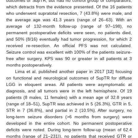
outcomes of SupTR, but had no control group or comparators,
which detracts from the evidence presented. Of the 16 patients
who underwent supratotal resection, 7 (43.8%) were male, and
the average age was 41.3 years (range of 26–63). With an
average of 132-month follow-up (range of 97–198), no
permanent postoperative deficits were seen, no patients died,
and 50% (8/16) eventually had tumor progression, for which 2
received re-resection. An official PFS was not calculated.
Seizure control was excellent with 100% of the patients seizure-
free after surgery. KPS was 90 or greater in all patients at 3
months postoperatively.
Lima et al. published another paper in 2017 [
12
] focusing
on functional and neurological outcomes of SupTR for diffuse
LGG in eloquent areas. All patients were asymptomatic at
diagnosis, and all tumors were in the left hemisphere. Of 19
patients (8 males, 11 females) with a mean age of 32.8 years
(range of 18–51), SupTR was achieved in 5 (26.3%), GTR in 5,
STR in 7 (36.8%), and partial in 2 (10.5%). After surgery, no
long-term seizure disorders (>6 months from surgery) were
developed in the entire cohort. No permanent postoperative
deficits were noted. During long-term follow-up (mean of 62.4
months (range of 21–231)), no patients that received GTR or