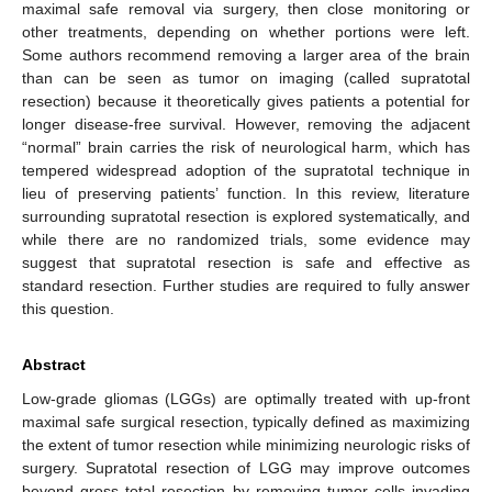
maximal safe removal via surgery, then close monitoring or
other treatments, depending on whether portions were left.
Some authors recommend removing a larger area of the brain
than can be seen as tumor on imaging (called supratotal
resection) because it theoretically gives patients a potential for
longer disease-free survival. However, removing the adjacent
“normal” brain carries the risk of neurological harm, which has
tempered widespread adoption of the supratotal technique in
lieu of preserving patients’ function. In this review, literature
surrounding supratotal resection is explored systematically, and
while there are no randomized trials, some evidence may
suggest that supratotal resection is safe and effective as
standard resection. Further studies are required to fully answer
this question.
Abstract
Low-grade gliomas (LGGs) are optimally treated with up-front
maximal safe surgical resection, typically defined as maximizing
the extent of tumor resection while minimizing neurologic risks of
surgery. Supratotal resection of LGG may improve outcomes
beyond gross total resection by removing tumor cells invading