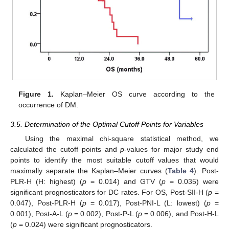
Figure 1.
Kaplan–Meier OS curve according to the
occurrence of DM.
3.5. Determination of the Optimal Cutoff Points for Variables
Using the maximal chi-square statistical method, we
calculated the cutoff points and
p
-values for major study end
points to identify the most suitable cutoff values that would
maximally separate the Kaplan–Meier curves (
Table 4
). Post-
PLR-H (H: highest) (
p
= 0.014) and GTV (
p
= 0.035) were
significant prognosticators for DC rates. For OS, Post-SII-H (
p
=
0.047), Post-PLR-H (
p
= 0.017), Post-PNI-L (L: lowest) (
p
=
0.001), Post-A-L (
p
= 0.002), Post-P-L (
p
= 0.006), and Post-H-L
(
p
= 0.024) were significant prognosticators.