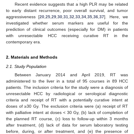
Recent evidence suggests that a high PLR may be related
to early distant recurrence, poor overall survival, and tumor
aggressiveness [
20
,
25
,
29
,
30
,
31
,
32
,
33
,
34
,
35
,
36
,
37
]. Here, we
investigated whether serum markers are useful for the
prediction of clinical outcomes (especially for DM) in patients
with unresectable HCC receiving curative RT in the
contemporary era.
2. Materials and Methods
2.1. Study Population
Between January 2014 and April 2019, RT was
administered to the liver in a total of 95 courses in 89 HCC
patients. The inclusion criteria for the study were a diagnosis of
unresectable HCC by radiological or serological diagnostic
criteria and receipt of RT with a potentially curative intent at
doses of ≥30 Gy. The exclusion criteria were (a) receipt of RT
with palliative intent at doses < 30 Gy, (b) lack of completion of
the planned RT course, (c) loss to follow-up within 3 months
after treatment, (d) lack of data for serum laboratory testing
before, during, or after treatment, and (e) the presence of