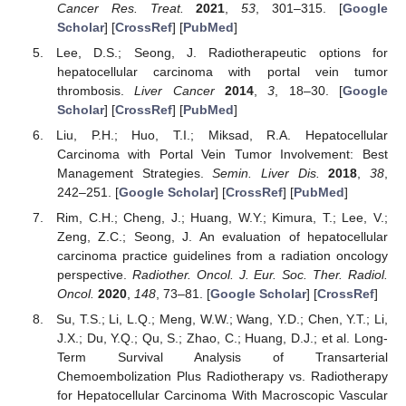
Cancer Res. Treat.
2021
,
53
, 301–315. [
Google
Scholar
] [
CrossRef
] [
PubMed
]
Lee, D.S.; Seong, J. Radiotherapeutic options for
hepatocellular carcinoma with portal vein tumor
thrombosis.
Liver Cancer
2014
,
3
, 18–30. [
Google
Scholar
] [
CrossRef
] [
PubMed
]
Liu, P.H.; Huo, T.I.; Miksad, R.A. Hepatocellular
Carcinoma with Portal Vein Tumor Involvement: Best
Management Strategies.
Semin. Liver Dis.
2018
,
38
,
242–251. [
Google Scholar
] [
CrossRef
] [
PubMed
]
Rim, C.H.; Cheng, J.; Huang, W.Y.; Kimura, T.; Lee, V.;
Zeng, Z.C.; Seong, J. An evaluation of hepatocellular
carcinoma practice guidelines from a radiation oncology
perspective.
Radiother. Oncol. J. Eur. Soc. Ther. Radiol.
Oncol.
2020
,
148
, 73–81. [
Google Scholar
] [
CrossRef
]
Su, T.S.; Li, L.Q.; Meng, W.W.; Wang, Y.D.; Chen, Y.T.; Li,
J.X.; Du, Y.Q.; Qu, S.; Zhao, C.; Huang, D.J.; et al. Long-
Term Survival Analysis of Transarterial
Chemoembolization Plus Radiotherapy vs. Radiotherapy
for Hepatocellular Carcinoma With Macroscopic Vascular