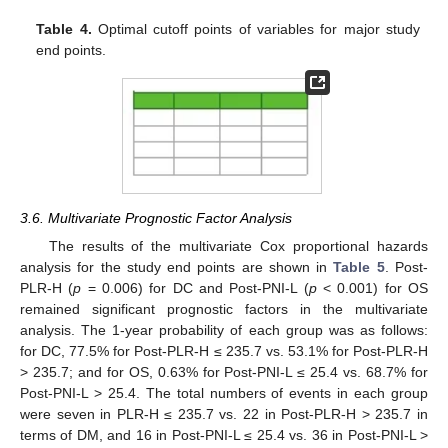
Table 4.
Optimal cutoff points of variables for major study
end points.
3.6. Multivariate Prognostic Factor Analysis
The results of the multivariate Cox proportional hazards
analysis for the study end points are shown in
Table 5
. Post-
PLR-H (
p
= 0.006) for DC and Post-PNI-L (
p
< 0.001) for OS
remained significant prognostic factors in the multivariate
analysis. The 1-year probability of each group was as follows:
for DC, 77.5% for Post-PLR-H ≤ 235.7 vs. 53.1% for Post-PLR-H
> 235.7; and for OS, 0.63% for Post-PNI-L ≤ 25.4 vs. 68.7% for
Post-PNI-L > 25.4. The total numbers of events in each group
were seven in PLR-H ≤ 235.7 vs. 22 in Post-PLR-H > 235.7 in
terms of DM, and 16 in Post-PNI-L ≤ 25.4 vs. 36 in Post-PNI-L >