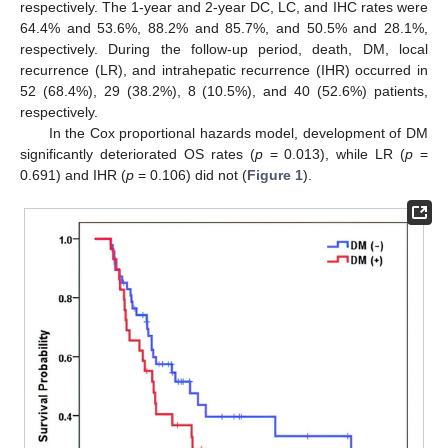
respectively. The 1-year and 2-year DC, LC, and IHC rates were
64.4% and 53.6%, 88.2% and 85.7%, and 50.5% and 28.1%,
respectively. During the follow-up period, death, DM, local
recurrence (LR), and intrahepatic recurrence (IHR) occurred in
52 (68.4%), 29 (38.2%), 8 (10.5%), and 40 (52.6%) patients,
respectively.
In the Cox proportional hazards model, development of DM
significantly deteriorated OS rates (
p
= 0.013), while LR (
p
=
0.691) and IHR (
p
= 0.106) did not (
Figure 1
).