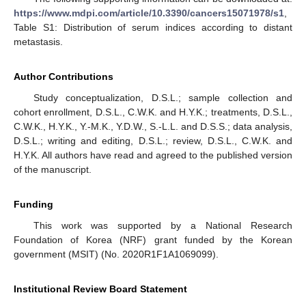
https://www.mdpi.com/article/10.3390/cancers15071978/s1
,
Table S1: Distribution of serum indices according to distant
metastasis.
Author Contributions
Study conceptualization, D.S.L.; sample collection and
cohort enrollment, D.S.L., C.W.K. and H.Y.K.; treatments, D.S.L.,
C.W.K., H.Y.K., Y.-M.K., Y.D.W., S.-L.L. and D.S.S.; data analysis,
D.S.L.; writing and editing, D.S.L.; review, D.S.L., C.W.K. and
H.Y.K. All authors have read and agreed to the published version
of the manuscript.
Funding
This work was supported by a National Research
Foundation of Korea (NRF) grant funded by the Korean
government (MSIT) (No. 2020R1F1A1069099).
Institutional Review Board Statement