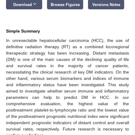
keyboard_arrow_down
Download
Browse Figures
Versions Notes
Simple Summary
In unresectable hepatocellular carcinoma (HCC), the use of
definitive radiation therapy (RT) as a combined locoregional
therapeutic strategy has been increasing. Distant metastasis
(DM) is one of the main causes of the declining quality of life
and survival rates in the majority of cancer patients,
necessitating the clinical research of key DM indicators. On the
other hand, various serum biomarkers and indices of immune
and inflammatory status have been investigated. This study
aimed to investigate whether serum immune and inflammatory
parameters can help to predict DM in HCC. In our
comprehensive evaluation, the highest value of the
posttreatment platelet-to-lymphocyte ratio and the lowest value
of the posttreatment prognostic nutritional index were significant
independent prognostic indicators of distant control and overall
survival rates, respectively. Future research is necessary to