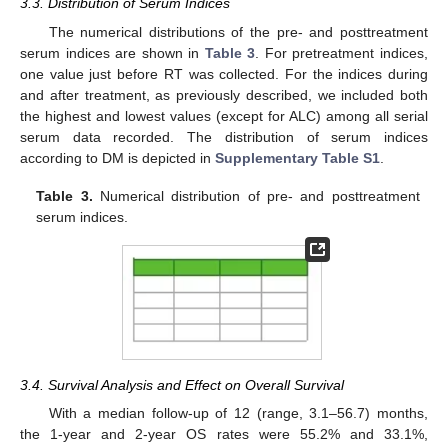
3.3. Distribution of Serum Indices
The numerical distributions of the pre- and posttreatment
serum indices are shown in
Table 3
. For pretreatment indices,
one value just before RT was collected. For the indices during
and after treatment, as previously described, we included both
the highest and lowest values (except for ALC) among all serial
serum data recorded. The distribution of serum indices
according to DM is depicted in
Supplementary Table S1
.
Table 3.
Numerical distribution of pre- and posttreatment
serum indices.
3.4. Survival Analysis and Effect on Overall Survival
With a median follow-up of 12 (range, 3.1–56.7) months,
the 1-year and 2-year OS rates were 55.2% and 33.1%,