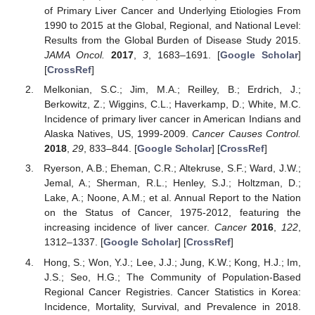
of Primary Liver Cancer and Underlying Etiologies From
1990 to 2015 at the Global, Regional, and National Level:
Results from the Global Burden of Disease Study 2015.
JAMA Oncol.
2017
,
3
, 1683–1691. [
Google Scholar
]
[
CrossRef
]
Melkonian, S.C.; Jim, M.A.; Reilley, B.; Erdrich, J.;
Berkowitz, Z.; Wiggins, C.L.; Haverkamp, D.; White, M.C.
Incidence of primary liver cancer in American Indians and
Alaska Natives, US, 1999-2009.
Cancer Causes Control.
2018
,
29
, 833–844. [
Google Scholar
] [
CrossRef
]
Ryerson, A.B.; Eheman, C.R.; Altekruse, S.F.; Ward, J.W.;
Jemal, A.; Sherman, R.L.; Henley, S.J.; Holtzman, D.;
Lake, A.; Noone, A.M.; et al. Annual Report to the Nation
on the Status of Cancer, 1975-2012, featuring the
increasing incidence of liver cancer.
Cancer
2016
,
122
,
1312–1337. [
Google Scholar
] [
CrossRef
]
Hong, S.; Won, Y.J.; Lee, J.J.; Jung, K.W.; Kong, H.J.; Im,
J.S.; Seo, H.G.; The Community of Population-Based
Regional Cancer Registries. Cancer Statistics in Korea:
Incidence, Mortality, Survival, and Prevalence in 2018.