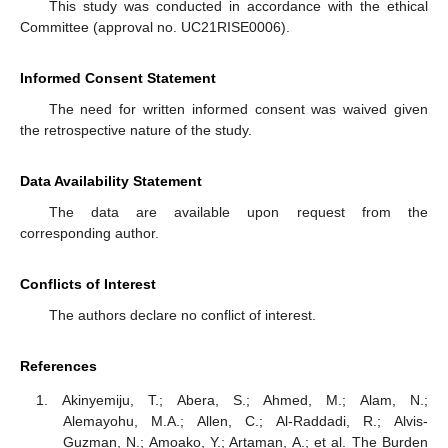
This study was conducted in accordance with the ethical
Committee (approval no. UC21RISE0006).
Informed Consent Statement
The need for written informed consent was waived given
13. May
14. May
15. May
16. May
17. May
18. May
19. May
20. May
21. May
23. May
24. May
25. May
26. May
27. May
28. May
29. May
30. May
31. May
2. Jun
3. Jun
4. Jun
5. Jun
6. Jun
7. Jun
8. Jun
9. Jun
10. Jun
12. Jun
13. Jun
14. Jun
15. Jun
16. Jun
17. Jun
18. Jun
19. Jun
20. Jun
22. Jun
23. Jun
24. Jun
25. Jun
26. Jun
27. Jun
28. Jun
29. Jun
30. Jun
2. Jul
3. Jul
4. Jul
5. Jul
6. Jul
7. Jul
8. Jul
9. Jul
10. Jul
12. Jul
13. Jul
14. Jul
15. Jul
16. Jul
17. Jul
18. Jul
19. Jul
20. Jul
22. Jul
23. Jul
24. Jul
25. Jul
26. Jul
27. Jul
28. Jul
29. Jul
30. Jul
1. Aug
2. Aug
3. Aug
4. Aug
5. Aug
6. Aug
7. Aug
8. Aug
9. Aug
the retrospective nature of the study.
Data Availability Statement
The data are available upon request from the
corresponding author.
Conflicts of Interest
The authors declare no conflict of interest.
References
Akinyemiju, T.; Abera, S.; Ahmed, M.; Alam, N.;
Alemayohu, M.A.; Allen, C.; Al-Raddadi, R.; Alvis-
Guzman, N.; Amoako, Y.; Artaman, A.; et al. The Burden