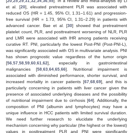
[
20
,
25
,
29
,
31
,
32
,
34
,
36
,
55
]. In a review and meta-analysis by Li
et al. [
20
], elevated pretreatment PLR was associated with
reduced OS (HR = 1.45, 95% CI, 1.31–1.61) and progression-
free survival (HR = 1.73, 95% CI, 1.31–2.29) in patients with
advanced cancer. Bae et al. [
30
] showed that pretreatment
platelet count, PLR, and posttreatment worsening of NLR, PLR
and LMR were associated with IHR among patients receiving
curative RT. PNI, particularly the lowest Post-PNI (Post-PNI-L),
was significantly associated with OS in multivariate analysis. PNI
has shown prognostic value regardless of the tumor origin
[
56
,
57
,
58
,
59
,
60
,
61
,
62
], especially in gastrointestinal
malignancies [
58
,
63
,
64
,
65
,
66
]. Nutritional impairment is
associated with diminished performance, shorter survival, and
increased mortality in cancer patients [
67
,
68
,
69
], and this is
particularly concerning in patients with liver cancer given the
presence of associated underlying diseases and the possibility
of nutritional impairment due to cirrhosis [
64
]. Additionally, the
composition of PNI (albumin and lymphocytes) may have a
unique influence in HCC patients with limited survival duration.
We need further research to elucidate the underlying
mechanism concerning why particular (the highest or the lowest)
values in posttreatment PLR and PNI were significantly