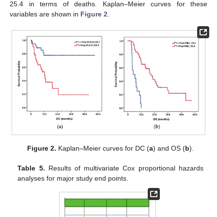
25.4 in terms of deaths. Kaplan–Meier curves for these
variables are shown in
Figure 2
.
Figure 2.
Kaplan–Meier curves for DC (
a
) and OS (
b
).
Table 5.
Results of multivariate Cox proportional hazards
analyses for major study end points.