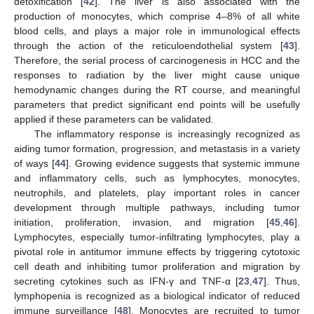
detoxification [
42
]. The liver is also associated with the
production of monocytes, which comprise 4–8% of all white
blood cells, and plays a major role in immunological effects
through the action of the reticuloendothelial system [
43
].
Therefore, the serial process of carcinogenesis in HCC and the
responses to radiation by the liver might cause unique
hemodynamic changes during the RT course, and meaningful
parameters that predict significant end points will be usefully
applied if these parameters can be validated.
The inflammatory response is increasingly recognized as
aiding tumor formation, progression, and metastasis in a variety
of ways [
44
]. Growing evidence suggests that systemic immune
and inflammatory cells, such as lymphocytes, monocytes,
neutrophils, and platelets, play important roles in cancer
development through multiple pathways, including tumor
initiation, proliferation, invasion, and migration [
45
,
46
].
Lymphocytes, especially tumor-infiltrating lymphocytes, play a
pivotal role in antitumor immune effects by triggering cytotoxic
cell death and inhibiting tumor proliferation and migration by
secreting cytokines such as IFN-γ and TNF-α [
23
,
47
]. Thus,
lymphopenia is recognized as a biological indicator of reduced
immune surveillance [
48
]. Monocytes are recruited to tumor