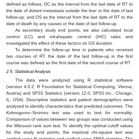
defined as follows: DC as the interval from the last date of RT to
the date of distant metastasis outside the liver or the date of last
follow-up; and OS as the interval from the last date of RT to the
date of death by any causes or the date of last follow-up.
As secondary study end points, we also calculated local
control (LC) and intrahepatic control (IHC) rates and
investigated the effect of these factors on OS duration.
To determine the follow-up time in patients who received
two courses of RT, the date of the last follow-up in the first
course was defined as the first date of the second course of RT.
2.5. Statistical Analysis
The data were analyzed using R statistical software
(version 4.0.2; R Foundation for Statistical Computing, Vienna,
Austria) and SPSS Statistics (version 12.0; SPSS Inc., Chicago,
IL, USA). Descriptive statistics and patient demographics were
analyzed to identify characteristics that predicted outcomes. The
Kolmogorov–Smirnov test was used to test for normality.
Comparison of values between two groups was conducted using
the Wilcoxon rank sum test. To identify the optimal cutoff values
for the study end points, the maximal chi-square test was
applied using R statistics and verified using SPSS statistics. The