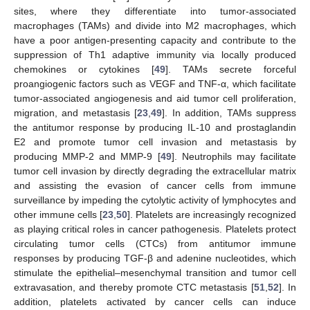
sites, where they differentiate into tumor-associated
macrophages (TAMs) and divide into M2 macrophages, which
have a poor antigen-presenting capacity and contribute to the
suppression of Th1 adaptive immunity via locally produced
chemokines or cytokines [
49
]. TAMs secrete forceful
proangiogenic factors such as VEGF and TNF-α, which facilitate
tumor-associated angiogenesis and aid tumor cell proliferation,
migration, and metastasis [
23
,
49
]. In addition, TAMs suppress
the antitumor response by producing IL-10 and prostaglandin
E2 and promote tumor cell invasion and metastasis by
producing MMP-2 and MMP-9 [
49
]. Neutrophils may facilitate
tumor cell invasion by directly degrading the extracellular matrix
and assisting the evasion of cancer cells from immune
surveillance by impeding the cytolytic activity of lymphocytes and
other immune cells [
23
,
50
]. Platelets are increasingly recognized
as playing critical roles in cancer pathogenesis. Platelets protect
circulating tumor cells (CTCs) from antitumor immune
responses by producing TGF-β and adenine nucleotides, which
stimulate the epithelial–mesenchymal transition and tumor cell
extravasation, and thereby promote CTC metastasis [
51
,
52
]. In
addition, platelets activated by cancer cells can induce