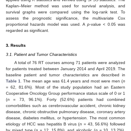
Kaplan–Meier method was used for survival analysis, and
survival graphs were compared using the log-rank test. To
assess the prognostic significance, the multivariate Cox
proportional hazards model was used. A
p
-value < 0.05 was
regarded as significant.
3. Results
3.1. Patient and Tumor Characteristics
A total of 76 RT courses among 71 patients were analyzed
for patients treated between January 2014 and April 2019. The
baseline patient and tumor characteristics are described in
Table 1
. The mean age was 61.4 years and most were men (
n
= 62, 81.6%). Most of the study population had an Eastern
Cooperative Oncology Group performance status scale of 0 or 1
(
n
= 73, 96.1%). Forty (52.6%) patients had combined
comorbidities such as cerebrovascular accident, chronic kidney
disease, chronic obstructive pulmonary disease, coronary artery
disease, diabetes mellitus, or hypertension. The most common
etiology of HCC was hepatitis B virus (
n =
43, 56.6%) followed
by mixed type (
n
= 12, 15.8%), and alcoholic (
n
= 10, 13.2%).