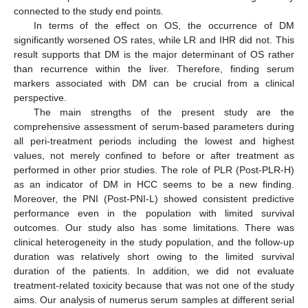
connected to the study end points.
In terms of the effect on OS, the occurrence of DM
significantly worsened OS rates, while LR and IHR did not. This
result supports that DM is the major determinant of OS rather
than recurrence within the liver. Therefore, finding serum
markers associated with DM can be crucial from a clinical
perspective.
The main strengths of the present study are the
comprehensive assessment of serum-based parameters during
all peri-treatment periods including the lowest and highest
values, not merely confined to before or after treatment as
performed in other prior studies. The role of PLR (Post-PLR-H)
as an indicator of DM in HCC seems to be a new finding.
Moreover, the PNI (Post-PNI-L) showed consistent predictive
performance even in the population with limited survival
outcomes. Our study also has some limitations. There was
clinical heterogeneity in the study population, and the follow-up
duration was relatively short owing to the limited survival
duration of the patients. In addition, we did not evaluate
treatment-related toxicity because that was not one of the study
aims. Our analysis of numerus serum samples at different serial