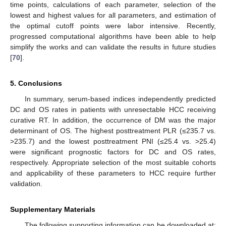
time points, calculations of each parameter, selection of the
lowest and highest values for all parameters, and estimation of
the optimal cutoff points were labor intensive. Recently,
progressed computational algorithms have been able to help
simplify the works and can validate the results in future studies
[
70
].
5. Conclusions
In summary, serum-based indices independently predicted
DC and OS rates in patients with unresectable HCC receiving
curative RT. In addition, the occurrence of DM was the major
determinant of OS. The highest posttreatment PLR (≤235.7 vs.
>235.7) and the lowest posttreatment PNI (≤25.4 vs. >25.4)
were significant prognostic factors for DC and OS rates,
respectively. Appropriate selection of the most suitable cohorts
and applicability of these parameters to HCC require further
validation.
Supplementary Materials
The following supporting information can be downloaded at: