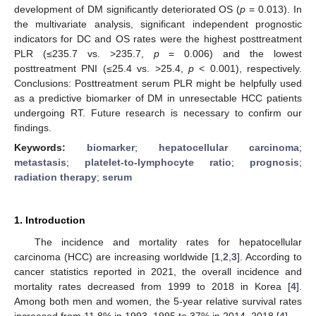
development of DM significantly deteriorated OS (
p
= 0.013). In
the multivariate analysis, significant independent prognostic
indicators for DC and OS rates were the highest posttreatment
PLR (≤235.7 vs. >235.7,
p
= 0.006) and the lowest
posttreatment PNI (≤25.4 vs. >25.4,
p
< 0.001), respectively.
Conclusions: Posttreatment serum PLR might be helpfully used
as a predictive biomarker of DM in unresectable HCC patients
undergoing RT. Future research is necessary to confirm our
findings.
Keywords:
biomarker
;
hepatocellular carcinoma
;
metastasis
;
platelet-to-lymphocyte ratio
;
prognosis
;
radiation therapy
;
serum
1. Introduction
The incidence and mortality rates for hepatocellular
carcinoma (HCC) are increasing worldwide [
1
,
2
,
3
]. According to
cancer statistics reported in 2021, the overall incidence and
mortality rates decreased from 1999 to 2018 in Korea [
4
].
Among both men and women, the 5-year relative survival rates