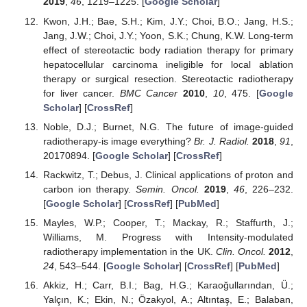
2019
,
46
, 1219–1225. [
Google Scholar
]
Kwon, J.H.; Bae, S.H.; Kim, J.Y.; Choi, B.O.; Jang, H.S.;
Jang, J.W.; Choi, J.Y.; Yoon, S.K.; Chung, K.W. Long-term
effect of stereotactic body radiation therapy for primary
hepatocellular carcinoma ineligible for local ablation
therapy or surgical resection. Stereotactic radiotherapy
for liver cancer.
BMC Cancer
2010
,
10
, 475. [
Google
Scholar
] [
CrossRef
]
Noble, D.J.; Burnet, N.G. The future of image-guided
radiotherapy-is image everything?
Br. J. Radiol.
2018
,
91
,
20170894. [
Google Scholar
] [
CrossRef
]
Rackwitz, T.; Debus, J. Clinical applications of proton and
carbon ion therapy.
Semin. Oncol.
2019
,
46
, 226–232.
[
Google Scholar
] [
CrossRef
] [
PubMed
]
Mayles, W.P.; Cooper, T.; Mackay, R.; Staffurth, J.;
Williams, M. Progress with Intensity-modulated
radiotherapy implementation in the UK.
Clin. Oncol.
2012
,
24
, 543–544. [
Google Scholar
] [
CrossRef
] [
PubMed
]
Akkiz, H.; Carr, B.I.; Bag, H.G.; Karaoğullarından, Ü.;
Yalçın, K.; Ekin, N.; Özakyol, A.; Altıntaş, E.; Balaban,