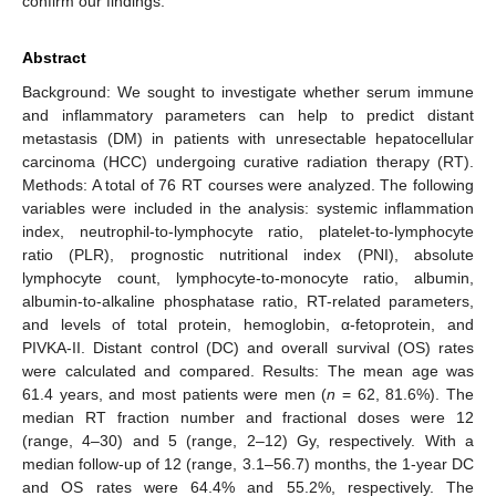
confirm our findings.
Abstract
Background: We sought to investigate whether serum immune
and inflammatory parameters can help to predict distant
metastasis (DM) in patients with unresectable hepatocellular
carcinoma (HCC) undergoing curative radiation therapy (RT).
Methods: A total of 76 RT courses were analyzed. The following
variables were included in the analysis: systemic inflammation
index, neutrophil-to-lymphocyte ratio, platelet-to-lymphocyte
ratio (PLR), prognostic nutritional index (PNI), absolute
lymphocyte count, lymphocyte-to-monocyte ratio, albumin,
albumin-to-alkaline phosphatase ratio, RT-related parameters,
and levels of total protein, hemoglobin, α-fetoprotein, and
PIVKA-II. Distant control (DC) and overall survival (OS) rates
were calculated and compared. Results: The mean age was
61.4 years, and most patients were men (
n
= 62, 81.6%). The
median RT fraction number and fractional doses were 12
(range, 4–30) and 5 (range, 2–12) Gy, respectively. With a
median follow-up of 12 (range, 3.1–56.7) months, the 1-year DC
and OS rates were 64.4% and 55.2%, respectively. The