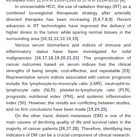
increased from 11.8% in 1993–1995 to 37% in 2014–2018 [
4
].
In unresectable HCC, the use of radiation therapy (RT) as a
combined locoregional therapeutic strategy after arterially
directed therapies has been increasing [
5
,
6
,
7
,
8
,
9
]. Recent
advances in RT technologies have improved the delivery of
higher doses to the tumor while sparing normal tissues in the
surrounding area [
10
,
11
,
12
,
13
,
14
,
15
].
Various serum biomarkers and indices of immune and
inflammatory status have been investigated for solid
malignancies [
16
,
17
,
18
,
19
,
20
,
21
,
22
]. The prognostication of
cancer outcomes based on serum indices has the clinical
strengths of being simple, cost-effective, and repeatable [
23
].
Representative serum indices associated with cancer prognosis
include the lymphocyte-to-monocyte ratio (LMR), neutrophil-to-
lymphocyte ratio (NLR), platelet-to-lymphocyte ratio (PLR),
prognostic nutritional index (PNI), and systemic inflammation
index (SII). However, the results are conflicting between studies,
and no firm conclusions have been made [
19
,
24
,
25
].
On the other hand, distant metastasis (DM) is one of the
main causes of declining quality of life and survival rates in the
majority of cancer patients [
26
,
27
,
28
]. Therefore, identifying key
indicators of DM can be a crucial component of clinical research.