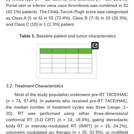
Portal vein or inferior vena cava thrombosis was combined in 32
(42.1%) patients. The Child–Turcot–Pugh score was categorized
as Class A (5 or 6) in 55 (72.4%), Class B (7–9) in 20 (26.3%),
and Class C (10) in 1 (1.3%) patient.
Table 1.
Baseline patient and tumor characteristics.
3.2. Treatment Characteristics
Most of the study population underwent pre-RT TACE/HAIC
(
n
= 74, 97.4%). In patients who received pre-RT TACE/HAIC,
the median number of treatment cycles was three (range, 1–
20). RT was performed using either three-dimensional
conformal RT (3-D CRT) (
n
= 14, 18.4%), gating stereotactic
body RT or intensity-modulated RT (IMRT) (
n
= 26, 34.2%),
volumetric modulated arc therapy (
n
= 25, 32.9%), or multifield