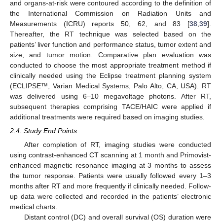
and organs-at-risk were contoured according to the definition of
the International Commission on Radiation Units and
Measurements (ICRU) reports 50, 62, and 83 [
38
,
39
].
Thereafter, the RT technique was selected based on the
patients’ liver function and performance status, tumor extent and
size, and tumor motion. Comparative plan evaluation was
conducted to choose the most appropriate treatment method if
clinically needed using the Eclipse treatment planning system
(ECLIPSE™, Varian Medical Systems, Palo Alto, CA, USA). RT
was delivered using 6–10 megavoltage photons. After RT,
subsequent therapies comprising TACE/HAIC were applied if
additional treatments were required based on imaging studies.
2.4. Study End Points
After completion of RT, imaging studies were conducted
using contrast-enhanced CT scanning at 1 month and Primovist-
enhanced magnetic resonance imaging at 3 months to assess
the tumor response. Patients were usually followed every 1–3
months after RT and more frequently if clinically needed. Follow-
up data were collected and recorded in the patients’ electronic
medical charts.
Distant control (DC) and overall survival (OS) duration were