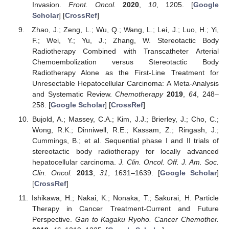
Invasion.
Front. Oncol.
2020
,
10
, 1205. [
Google
Scholar
] [
CrossRef
]
Zhao, J.; Zeng, L.; Wu, Q.; Wang, L.; Lei, J.; Luo, H.; Yi,
F.; Wei, Y.; Yu, J.; Zhang, W. Stereotactic Body
Radiotherapy Combined with Transcatheter Arterial
Chemoembolization versus Stereotactic Body
Radiotherapy Alone as the First-Line Treatment for
Unresectable Hepatocellular Carcinoma: A Meta-Analysis
and Systematic Review.
Chemotherapy
2019
,
64
, 248–
258. [
Google Scholar
] [
CrossRef
]
Bujold, A.; Massey, C.A.; Kim, J.J.; Brierley, J.; Cho, C.;
Wong, R.K.; Dinniwell, R.E.; Kassam, Z.; Ringash, J.;
Cummings, B.; et al. Sequential phase I and II trials of
stereotactic body radiotherapy for locally advanced
hepatocellular carcinoma.
J. Clin. Oncol. Off. J. Am. Soc.
Clin. Oncol.
2013
,
31
, 1631–1639. [
Google Scholar
]
[
CrossRef
]
Ishikawa, H.; Nakai, K.; Nonaka, T.; Sakurai, H. Particle
Therapy in Cancer Treatment-Current and Future
Perspective.
Gan to Kagaku Ryoho. Cancer Chemother.