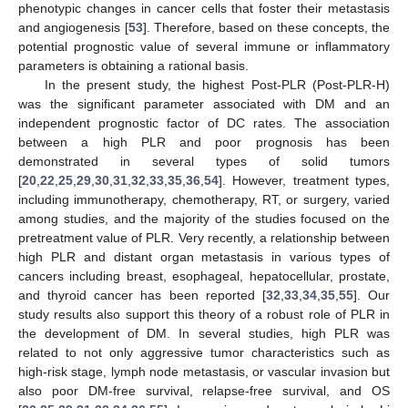
phenotypic changes in cancer cells that foster their metastasis
and angiogenesis [
53
]. Therefore, based on these concepts, the
potential prognostic value of several immune or inflammatory
parameters is obtaining a rational basis.
In the present study, the highest Post-PLR (Post-PLR-H)
was the significant parameter associated with DM and an
independent prognostic factor of DC rates. The association
between a high PLR and poor prognosis has been
demonstrated in several types of solid tumors
[
20
,
22
,
25
,
29
,
30
,
31
,
32
,
33
,
35
,
36
,
54
]. However, treatment types,
including immunotherapy, chemotherapy, RT, or surgery, varied
among studies, and the majority of the studies focused on the
pretreatment value of PLR. Very recently, a relationship between
high PLR and distant organ metastasis in various types of
cancers including breast, esophageal, hepatocellular, prostate,
and thyroid cancer has been reported [
32
,
33
,
34
,
35
,
55
]. Our
study results also support this theory of a robust role of PLR in
the development of DM. In several studies, high PLR was
related to not only aggressive tumor characteristics such as
high-risk stage, lymph node metastasis, or vascular invasion but
also poor DM-free survival, relapse-free survival, and OS