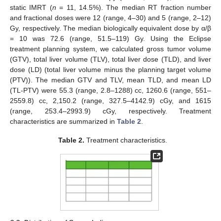
static IMRT (
n
= 11, 14.5%). The median RT fraction number
and fractional doses were 12 (range, 4–30) and 5 (range, 2–12)
Gy, respectively. The median biologically equivalent dose by α/β
= 10 was 72.6 (range, 51.5–119) Gy. Using the Eclipse
treatment planning system, we calculated gross tumor volume
(GTV), total liver volume (TLV), total liver dose (TLD), and liver
dose (LD) (total liver volume minus the planning target volume
(PTV)). The median GTV and TLV, mean TLD, and mean LD
(TL-PTV) were 55.3 (range, 2.8–1288) cc, 1260.6 (range, 551–
2559.8) cc, 2,150.2 (range, 327.5–4142.9) cGy, and 1615
(range, 253.4–2993.9) cGy, respectively. Treatment
characteristics are summarized in
Table 2
.
Table 2.
Treatment characteristics.