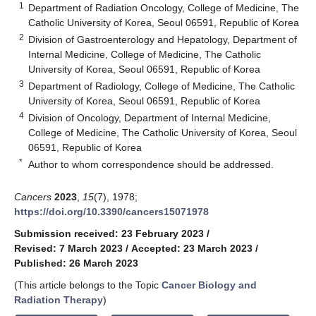
1
Department of Radiation Oncology, College of Medicine, The
Catholic University of Korea, Seoul 06591, Republic of Korea
2
Division of Gastroenterology and Hepatology, Department of
Internal Medicine, College of Medicine, The Catholic
University of Korea, Seoul 06591, Republic of Korea
3
Department of Radiology, College of Medicine, The Catholic
University of Korea, Seoul 06591, Republic of Korea
4
Division of Oncology, Department of Internal Medicine,
College of Medicine, The Catholic University of Korea, Seoul
06591, Republic of Korea
*
Author to whom correspondence should be addressed.
Cancers
2023
,
15
(7), 1978;
https://doi.org/10.3390/cancers15071978
Submission received: 23 February 2023
/
Revised: 7 March 2023
/
Accepted: 23 March 2023
/
Published: 26 March 2023
(This article belongs to the Topic
Cancer Biology and
Radiation Therapy
)