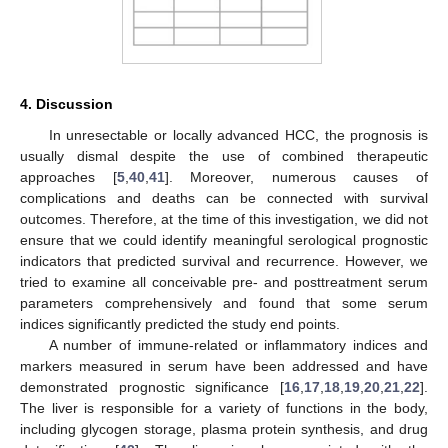
4. Discussion
In unresectable or locally advanced HCC, the prognosis is
usually dismal despite the use of combined therapeutic
approaches [
5
,
40
,
41
]. Moreover, numerous causes of
complications and deaths can be connected with survival
outcomes. Therefore, at the time of this investigation, we did not
ensure that we could identify meaningful serological prognostic
indicators that predicted survival and recurrence. However, we
tried to examine all conceivable pre- and posttreatment serum
parameters comprehensively and found that some serum
indices significantly predicted the study end points.
A number of immune-related or inflammatory indices and
markers measured in serum have been addressed and have
demonstrated prognostic significance [
16
,
17
,
18
,
19
,
20
,
21
,
22
].
The liver is responsible for a variety of functions in the body,
including glycogen storage, plasma protein synthesis, and drug