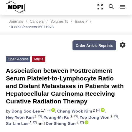
zoom_out_map
search
menu
Journals
Cancers
Volume 15
Issue 7
10.3390/cancers15071978
settings
Order Article Reprints
Open Access
Article
Association between Posttreatment
Serum Platelet-to-Lymphocyte Ratio
and Distant Metastases in Patients with
Hepatocellular Carcinoma Receiving
Curative Radiation Therapy
1,*
2
by
Dong Soo Lee
,
Chang Wook Kim
,
2
3
3
Hee Yeon Kim
,
Young-Mi Ku
,
Yoo Dong Won
,
3
4
Su-Lim Lee
and
Der Sheng Sun