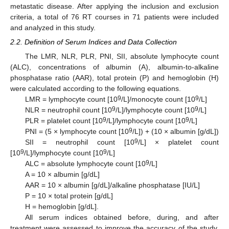
metastatic disease. After applying the inclusion and exclusion
criteria, a total of 76 RT courses in 71 patients were included
and analyzed in this study.
2.2. Definition of Serum Indices and Data Collection
The LMR, NLR, PLR, PNI, SII, absolute lymphocyte count
(ALC), concentrations of albumin (A), albumin-to-alkaline
phosphatase ratio (AAR), total protein (P) and hemoglobin (H)
were calculated according to the following equations.
9
9
LMR = lymphocyte count [10
/L]/monocyte count [10
/L]
9
9
NLR = neutrophil count [10
/L]/lymphocyte count [10
/L]
9
9
PLR = platelet count [10
/L]/lymphocyte count [10
/L]
9
PNI = (5 × lymphocyte count [10
/L]) + (10 × albumin [g/dL])
9
SII = neutrophil count [10
/L] × platelet count
9
9
[10
/L]/lymphocyte count [10
/L]
9
ALC = absolute lymphocyte count [10
/L]
A = 10 × albumin [g/dL]
AAR = 10 × albumin [g/dL]/alkaline phosphatase [IU/L]
P = 10 × total protein [g/dL]
H = hemoglobin [g/dL].
All serum indices obtained before, during, and after
treatment were assessed to improve the accuracy of the study.