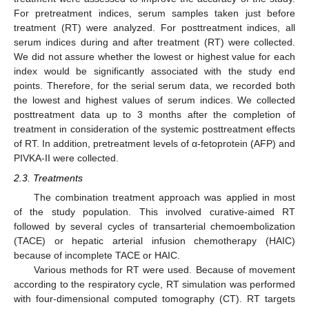
For pretreatment indices, serum samples taken just before
treatment (RT) were analyzed. For posttreatment indices, all
serum indices during and after treatment (RT) were collected.
We did not assure whether the lowest or highest value for each
index would be significantly associated with the study end
points. Therefore, for the serial serum data, we recorded both
the lowest and highest values of serum indices. We collected
posttreatment data up to 3 months after the completion of
treatment in consideration of the systemic posttreatment effects
of RT. In addition, pretreatment levels of α-fetoprotein (AFP) and
PIVKA-II were collected.
2.3. Treatments
The combination treatment approach was applied in most
of the study population. This involved curative-aimed RT
followed by several cycles of transarterial chemoembolization
(TACE) or hepatic arterial infusion chemotherapy (HAIC)
because of incomplete TACE or HAIC.
Various methods for RT were used. Because of movement
according to the respiratory cycle, RT simulation was performed
with four-dimensional computed tomography (CT). RT targets