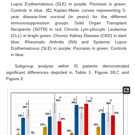
Lupus Erythematosus (SLE) in purple; Psoriasis in green;
Controls in blue. (
C
) Kaplan-Meier curves representing 5-
year disease-free survival (in years) for the different
immunosuppression groups. Solid Organ Transplant
Recipients (SOTR) in red; Chronic Lym-phocytic Leukemia
(CLL) in bright green; Chronic Kidney Disease (CKD) in dark
blue; Rheumatic Arthritis (RA) and Systemic Lupus
Erythematosus (SLE) in purple; Psoriasis in green; Controls
in blue.
Subgroup analysis within IS patients demonstrated
significant differences depicted in
Table 1
,
Figure 1
B,C and
Figure 2
.