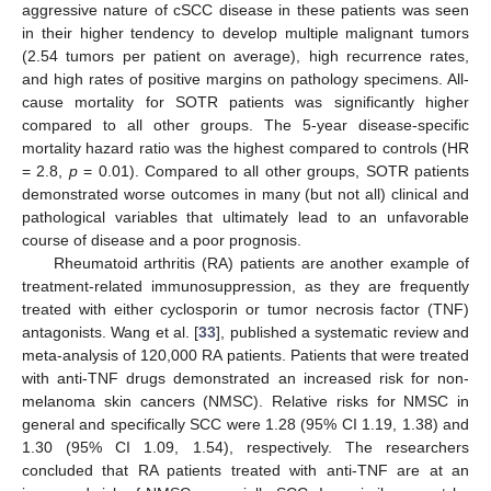
aggressive nature of cSCC disease in these patients was seen
in their higher tendency to develop multiple malignant tumors
(2.54 tumors per patient on average), high recurrence rates,
and high rates of positive margins on pathology specimens. All-
cause mortality for SOTR patients was significantly higher
compared to all other groups. The 5-year disease-specific
mortality hazard ratio was the highest compared to controls (HR
= 2.8,
p
= 0.01). Compared to all other groups, SOTR patients
demonstrated worse outcomes in many (but not all) clinical and
pathological variables that ultimately lead to an unfavorable
course of disease and a poor prognosis.
Rheumatoid arthritis (RA) patients are another example of
treatment-related immunosuppression, as they are frequently
treated with either cyclosporin or tumor necrosis factor (TNF)
antagonists. Wang et al. [
33
], published a systematic review and
meta-analysis of 120,000 RA patients. Patients that were treated
with anti-TNF drugs demonstrated an increased risk for non-
melanoma skin cancers (NMSC). Relative risks for NMSC in
general and specifically SCC were 1.28 (95% CI 1.19, 1.38) and
1.30 (95% CI 1.09, 1.54), respectively. The researchers
concluded that RA patients treated with anti-TNF are at an