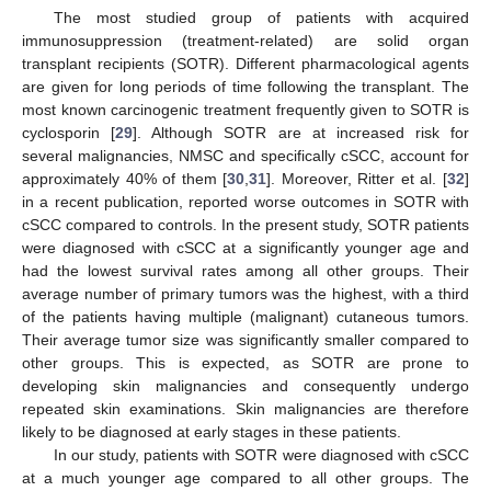
The most studied group of patients with acquired
immunosuppression (treatment-related) are solid organ
transplant recipients (SOTR). Different pharmacological agents
are given for long periods of time following the transplant. The
most known carcinogenic treatment frequently given to SOTR is
cyclosporin [
29
]. Although SOTR are at increased risk for
several malignancies, NMSC and specifically cSCC, account for
approximately 40% of them [
30
,
31
]. Moreover, Ritter et al. [
32
]
in a recent publication, reported worse outcomes in SOTR with
cSCC compared to controls. In the present study, SOTR patients
were diagnosed with cSCC at a significantly younger age and
had the lowest survival rates among all other groups. Their
average number of primary tumors was the highest, with a third
of the patients having multiple (malignant) cutaneous tumors.
Their average tumor size was significantly smaller compared to
other groups. This is expected, as SOTR are prone to
developing skin malignancies and consequently undergo
repeated skin examinations. Skin malignancies are therefore
likely to be diagnosed at early stages in these patients.
In our study, patients with SOTR were diagnosed with cSCC
at a much younger age compared to all other groups. The