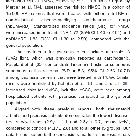
increased risk of NMSC, especially SCC. In a similar report by
Mercer et al. [
34
], assessed the risk for NMSC in a cohort of
15,000 RA patients that were treated with either anti-TNF or
non-biological disease-modifying antirheumatic drugs
(nbDMARD). Standardized incidence ratios (SIR) for NMSC
were increased in both anti-TNF 1.72 (95% CI 1.43 to 2.04) and
nbDMARD 1.83 (95% CI 1.30 to 2.50), compared with the
general population.
The treatments for psoriasis often include ultraviolet A
(UVA) light, which was previously reported as carcinogenic.
Pouplard et al. [
35
], demonstrated increased risks for cutaneous
squamous cell carcinoma (SIR = 5.3, 95% CI 2.63–10.71)
among psoriasis patients that were treated with PUVA. Similar
results were published by Boffetta et al. [
14
], and Ji et al. [
36
].
Increased risks for NMSC, including cSCC, were seen among
hospitalized patients with psoriasis compared to the general
population.
Aligned with these previous reports, both rheumatoid
arthritis and psoriasis patients demonstrated the lowest disease-
free survival rates (2.9y ± 1.1 and 2.3y ± 0.7, respectively),
compared to controls (4.1y ± 2.8) and to all other IS groups. Our
data further supports the conclusions made by the researchers