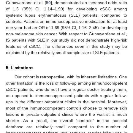
Gunawardane et al. [
50
], demonstrated an increased odds ratio
of 1.5 (95% CI, 1.14–1.90) for developing cSCC among
systemic lupus erythematosus (SLE) patients, compared to
controls. Patients on immunosuppressive medication for at least
one year had an OR of 1.69 (95% CI, 1.16–2.45) for developing
non-melanoma skin cancer. With respect to Gunawardane et al.,
IS patients with SLE in our study did not demonstrate high-risk
features of cSCC. The differences seen in this study may be
explained by the relatively small sample size of SLE patients.
5. Limitations
Our cohort is retrospective, with its inherent limitations. One
other limitation is the loss of follow-up among immunocompetent
cSCC patients, who do not have a regular doctor treating them,
as opposed to immunosuppressed patients with regular follow-
ups in the different outpatient clinics in the hospital. Moreover,
most of the immunocompetent controls choose to remove skin
lesions in private outpatient clinics where the waitlist is much
shorter. As a result, the overall “controls” in the hospital
database are relatively small compared to the number of