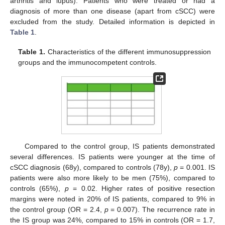
arthritis and lupus). Patients who were treated or had a
diagnosis of more than one disease (apart from cSCC) were
excluded from the study. Detailed information is depicted in
Table 1
.
Table 1.
Characteristics of the different immunosuppression
groups and the immunocompetent controls.
Compared to the control group, IS patients demonstrated
several differences. IS patients were younger at the time of
cSCC diagnosis (68y), compared to controls (78y),
p
= 0.001. IS
patients were also more likely to be men (75%), compared to
controls (65%),
p
= 0.02. Higher rates of positive resection
margins were noted in 20% of IS patients, compared to 9% in
the control group (OR = 2.4,
p
= 0.007). The recurrence rate in
the IS group was 24%, compared to 15% in controls (OR = 1.7,