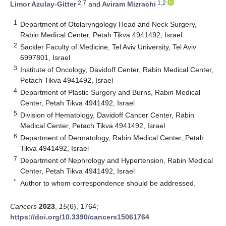
2,7
1,2
Limor Azulay-Gitter
and
Aviram Mizrachi
1
Department of Otolaryngology Head and Neck Surgery,
Rabin Medical Center, Petah Tikva 4941492, Israel
2
Sackler Faculty of Medicine, Tel Aviv University, Tel Aviv
6997801, Israel
3
Institute of Oncology, Davidoff Center, Rabin Medical Center,
Petach Tikva 4941492, Israel
4
Department of Plastic Surgery and Burns, Rabin Medical
Center, Petah Tikva 4941492, Israel
5
Division of Hematology, Davidoff Cancer Center, Rabin
Medical Center, Petach Tikva 4941492, Israel
6
Department of Dermatology, Rabin Medical Center, Petah
Tikva 4941492, Israel
7
Department of Nephrology and Hypertension, Rabin Medical
Center, Petah Tikva 4941492, Israel
*
Author to whom correspondence should be addressed.
Cancers
2023
,
15
(6), 1764;
https://doi.org/10.3390/cancers15061764