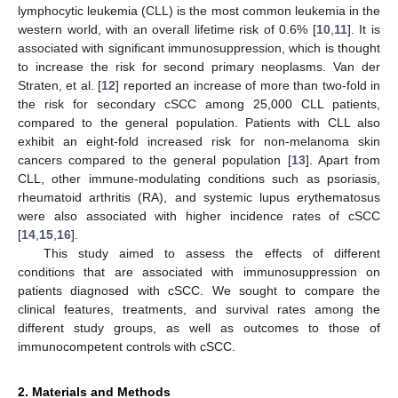
lymphocytic leukemia (CLL) is the most common leukemia in the
western world, with an overall lifetime risk of 0.6% [
10
,
11
]. It is
associated with significant immunosuppression, which is thought
to increase the risk for second primary neoplasms. Van der
Straten, et al. [
12
] reported an increase of more than two-fold in
the risk for secondary cSCC among 25,000 CLL patients,
compared to the general population. Patients with CLL also
exhibit an eight-fold increased risk for non-melanoma skin
cancers compared to the general population [
13
]. Apart from
CLL, other immune-modulating conditions such as psoriasis,
rheumatoid arthritis (RA), and systemic lupus erythematosus
were also associated with higher incidence rates of cSCC
[
14
,
15
,
16
].
This study aimed to assess the effects of different
conditions that are associated with immunosuppression on
patients diagnosed with cSCC. We sought to compare the
clinical features, treatments, and survival rates among the
different study groups, as well as outcomes to those of
immunocompetent controls with cSCC.
2. Materials and Methods