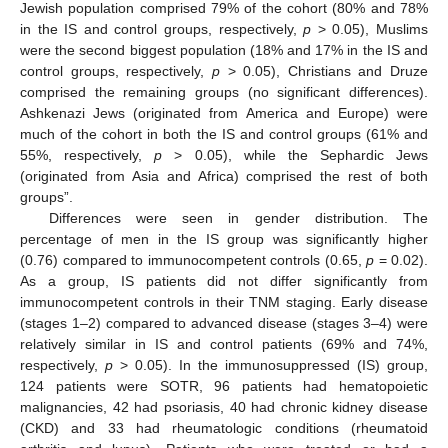
Jewish population comprised 79% of the cohort (80% and 78%
in the IS and control groups, respectively,
p
> 0.05), Muslims
were the second biggest population (18% and 17% in the IS and
control groups, respectively,
p
> 0.05), Christians and Druze
comprised the remaining groups (no significant differences).
Ashkenazi Jews (originated from America and Europe) were
much of the cohort in both the IS and control groups (61% and
55%, respectively,
p
> 0.05), while the Sephardic Jews
(originated from Asia and Africa) comprised the rest of both
groups”.
Differences were seen in gender distribution. The
percentage of men in the IS group was significantly higher
(0.76) compared to immunocompetent controls (0.65,
p
= 0.02).
As a group, IS patients did not differ significantly from
immunocompetent controls in their TNM staging. Early disease
(stages 1–2) compared to advanced disease (stages 3–4) were
relatively similar in IS and control patients (69% and 74%,
respectively,
p
> 0.05). In the immunosuppressed (IS) group,
124 patients were SOTR, 96 patients had hematopoietic
malignancies, 42 had psoriasis, 40 had chronic kidney disease
(CKD) and 33 had rheumatologic conditions (rheumatoid