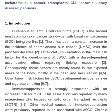
melanoma skin cancer
;
transplants
;
CLL
;
chronic kidney
disease
;
psoriasis
1. Introduction
Cutaneous squamous cell carcinoma (cSCC) is the second
most common skin cancer worldwide, with basal cell carcinoma
(BCC) being the first [
1
]. There has been a constant increase in
the incidence of nonmelanoma skin cancer (NMSC) over the
past few decades [
2
]. Ultraviolet (UV) radiation is the main risk
factor for the development of cSCC, with a dose-dependent
accumulative effect regarding lifelong exposure [
3
].
Consequently, these tumors are mostly found in sun-exposed
areas of the body, mostly in the head and neck region [
4
,
5
].
Other known risk factors for cSCC development include fair skin
and cigarette smoking [
6
,
7
].
Immunosuppression is strongly associated with an
increased risk for cSCC. This association was reported by many
researchers who focused on solid organ transplant recipients
(SOTR) [
8
,
9
]. Other medical causes for immunosuppression
were previously reported to be associated with cSCC. Chronic