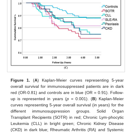
Figure 1.
(
A
) Kaplan-Meier curves representing 5-year
overall survival for immunosuppressed patients are in dark
red (OR-0.81) and controls are in blue (OR = 0.91). Follow-
up is represented in years (
p
= 0.001). (
B
) Kaplan-Meier
curves representing 5-year overall survival (in years) for the
different immunosuppression groups. Solid Organ
Transplant Recipients (SOTR) in red; Chronic Lym-phocytic
Leukemia (CLL) in bright green; Chronic Kidney Disease
(CKD) in dark blue; Rheumatic Arthritis (RA) and Systemic