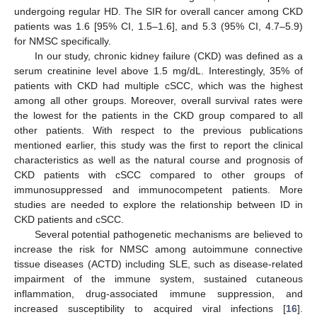
undergoing regular HD. The SIR for overall cancer among CKD
patients was 1.6 [95% CI, 1.5–1.6], and 5.3 (95% CI, 4.7–5.9)
for NMSC specifically.
In our study, chronic kidney failure (CKD) was defined as a
serum creatinine level above 1.5 mg/dL. Interestingly, 35% of
patients with CKD had multiple cSCC, which was the highest
among all other groups. Moreover, overall survival rates were
the lowest for the patients in the CKD group compared to all
other patients. With respect to the previous publications
mentioned earlier, this study was the first to report the clinical
characteristics as well as the natural course and prognosis of
CKD patients with cSCC compared to other groups of
immunosuppressed and immunocompetent patients. More
studies are needed to explore the relationship between ID in
CKD patients and cSCC.
Several potential pathogenetic mechanisms are believed to
increase the risk for NMSC among autoimmune connective
tissue diseases (ACTD) including SLE, such as disease-related
impairment of the immune system, sustained cutaneous
inflammation, drug-associated immune suppression, and
increased susceptibility to acquired viral infections [
16
].