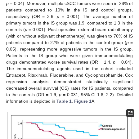
p
= 0.04). Moreover, multiple cSCC tumors were seen in 28% of
patients compared to 10% in the IS and control groups,
respectively (OR = 3.6,
p
= 0.001). The average number of
primary tumors in the IS group was 1.9, compared to 1.3 in the
controls (
p
= 0.001). Post-operative external beam radiotherapy
(with or without adjuvant chemotherapy) was given to 70% of IS
patients compared to 27% of patients in the control group (
p
=
0.05), representing more aggressive tumors in the IS group.
Patients in the IS group who were given immunomodulating
drugs demonstrated worse survival rates (OR = 1.4,
p
= 0.04).
The immunomodulating agents used in the cohort included
Entracept, Rituximab, Fludarabine, and Cyclophosphamide. Cox
regression analysis demonstrated statistically significant
decreased overall survival (OS) rates for IS patients, compared
to the controls (OR = 1.9,
p
= 0.031, 95% CI 1.6; 2.2). Detailed
information is depicted in
Table 1
,
Figure 1
A.