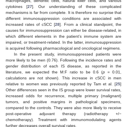
macrophages, dendritic cells, natural killer cells, and various
cytokines [
27
]. Our understanding of these complicated
mechanisms is far from complete. It is therefore no surprise that
different immunosuppression conditions are associated with
increased rates of cSCC [
28
]. From a clinical standpoint, the
causes for immunosuppression can either be disease-related, in
which different elements in the patient’s immune system are
impaired, or treatment-related. In the latter, immunosuppression
is acquired following pharmacological and oncological regimens.
In the present study, immunosuppressed patients were
more likely to be men (0.76). Following the incidence rates and
gender distribution of each IS disease, as reported in the
literature, we expected the M:F ratio to be 0.6 (
p
= 0.01,
calculations are not shown). This increase in cSCC in men
relative to women was previously reported by Tam et al. [
25
]
Other differences seen in the IS group were lower survival rates,
increased odds for recurrence, multiple primary (malignant)
tumors, and positive margins in pathological specimens,
compared to the controls. They were also more likely to receive
post-operative adjuvant therapy (radiotherapy +/−
chemotherapy). Treatment with immunomodulating agents
further decreases overall survival rates.