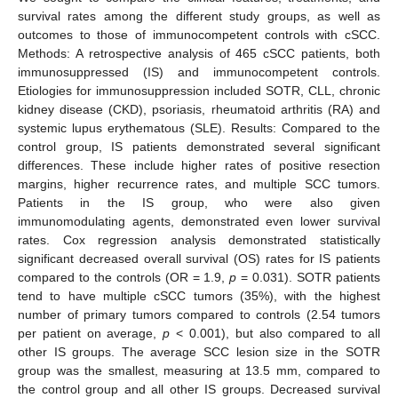
survival rates among the different study groups, as well as
outcomes to those of immunocompetent controls with cSCC.
Methods: A retrospective analysis of 465 cSCC patients, both
immunosuppressed (IS) and immunocompetent controls.
Etiologies for immunosuppression included SOTR, CLL, chronic
kidney disease (CKD), psoriasis, rheumatoid arthritis (RA) and
systemic lupus erythematous (SLE). Results: Compared to the
control group, IS patients demonstrated several significant
differences. These include higher rates of positive resection
margins, higher recurrence rates, and multiple SCC tumors.
Patients in the IS group, who were also given
immunomodulating agents, demonstrated even lower survival
rates. Cox regression analysis demonstrated statistically
significant decreased overall survival (OS) rates for IS patients
compared to the controls (OR = 1.9,
p
= 0.031). SOTR patients
tend to have multiple cSCC tumors (35%), with the highest
number of primary tumors compared to controls (2.54 tumors
per patient on average,
p
< 0.001), but also compared to all
other IS groups. The average SCC lesion size in the SOTR
group was the smallest, measuring at 13.5 mm, compared to
the control group and all other IS groups. Decreased survival