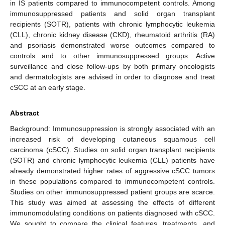
in IS patients compared to immunocompetent controls. Among
immunosuppressed patients and solid organ transplant
recipients (SOTR), patients with chronic lymphocytic leukemia
(CLL), chronic kidney disease (CKD), rheumatoid arthritis (RA)
and psoriasis demonstrated worse outcomes compared to
controls and to other immunosuppressed groups. Active
surveillance and close follow-ups by both primary oncologists
and dermatologists are advised in order to diagnose and treat
cSCC at an early stage.
Abstract
Background: Immunosuppression is strongly associated with an
increased risk of developing cutaneous squamous cell
carcinoma (cSCC). Studies on solid organ transplant recipients
(SOTR) and chronic lymphocytic leukemia (CLL) patients have
already demonstrated higher rates of aggressive cSCC tumors
in these populations compared to immunocompetent controls.
Studies on other immunosuppressed patient groups are scarce.
This study was aimed at assessing the effects of different
immunomodulating conditions on patients diagnosed with cSCC.
We sought to compare the clinical features, treatments, and