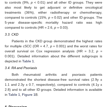
to controls (9%,
p
< 0.01) and all other ID groups. They were
also most likely to get adjuvant or definitive oncological
treatments (36%), either radiotherapy or chemotherapy,
compared to controls (15%,
p
= 0.02) and other ID groups. The
5-year disease-specific mortality hazard ratio was high
compared to controls (HR = 2.6,
p
= 0.03).
3.3. CKD
Patients in the CKD group demonstrated the highest rates
for multiple cSCC (OR = 4.7,
p
= 0.001) and the worst rates for
overall survival on Cox regression analysis (HR = 3.2,
p
=
0.001). Detailed information about the different subgroups is
depicted in
Table 1
.
3.4. RA and Psoriasis
Both rheumatoid arthritis and psoriasis patients
demonstrated the shortest disease-free survival rates (2.9y ±
1.1 and 2.3y ± 0.7, respectively), compared to controls (4.1y ±
2.8) and to all other ID groups. Detailed information is available
in
Table 1
,
Figure 1
B.
4. Discussion