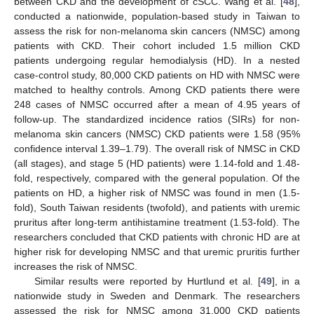
between CKD and the development of cSCC. Wang et al. [
48
],
conducted a nationwide, population-based study in Taiwan to
assess the risk for non-melanoma skin cancers (NMSC) among
patients with CKD. Their cohort included 1.5 million CKD
patients undergoing regular hemodialysis (HD). In a nested
case-control study, 80,000 CKD patients on HD with NMSC were
matched to healthy controls. Among CKD patients there were
248 cases of NMSC occurred after a mean of 4.95 years of
follow-up. The standardized incidence ratios (SIRs) for non-
melanoma skin cancers (NMSC) CKD patients were 1.58 (95%
confidence interval 1.39–1.79). The overall risk of NMSC in CKD
(all stages), and stage 5 (HD patients) were 1.14-fold and 1.48-
fold, respectively, compared with the general population. Of the
patients on HD, a higher risk of NMSC was found in men (1.5-
fold), South Taiwan residents (twofold), and patients with uremic
pruritus after long-term antihistamine treatment (1.53-fold). The
researchers concluded that CKD patients with chronic HD are at
higher risk for developing NMSC and that uremic pruritis further
increases the risk of NMSC.
Similar results were reported by Hurtlund et al. [
49
], in a
nationwide study in Sweden and Denmark. The researchers
assessed the risk for NMSC among 31,000 CKD patients