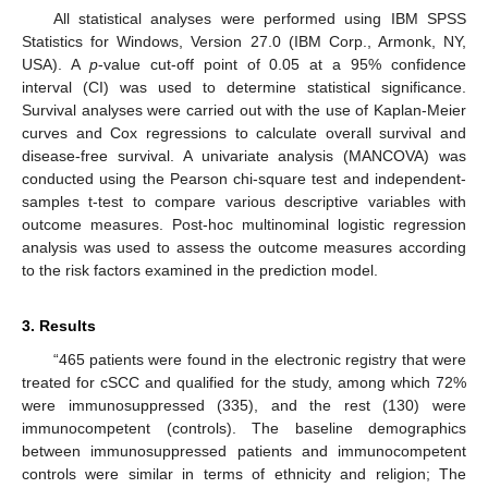
All statistical analyses were performed using IBM SPSS
Statistics for Windows, Version 27.0 (IBM Corp., Armonk, NY,
USA). A
p
-value cut-off point of 0.05 at a 95% confidence
interval (CI) was used to determine statistical significance.
Survival analyses were carried out with the use of Kaplan-Meier
curves and Cox regressions to calculate overall survival and
disease-free survival. A univariate analysis (MANCOVA) was
conducted using the Pearson chi-square test and independent-
samples t-test to compare various descriptive variables with
outcome measures. Post-hoc multinominal logistic regression
analysis was used to assess the outcome measures according
to the risk factors examined in the prediction model.
3. Results
“465 patients were found in the electronic registry that were
treated for cSCC and qualified for the study, among which 72%
were immunosuppressed (335), and the rest (130) were
immunocompetent (controls). The baseline demographics
between immunosuppressed patients and immunocompetent
controls were similar in terms of ethnicity and religion; The