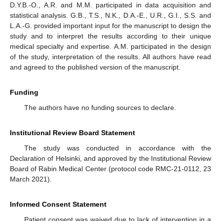
D.Y.B.-O., A.R. and M.M. participated in data acquisition and
statistical analysis. G.B., T.S., N.K., D.A.-E., U.R., G.I., S.S. and
L.A.-G. provided important input for the manuscript to design the
study and to interpret the results according to their unique
medical specialty and expertise. A.M. participated in the design
of the study, interpretation of the results. All authors have read
and agreed to the published version of the manuscript.
Funding
The authors have no funding sources to declare.
Institutional Review Board Statement
The study was conducted in accordance with the
Declaration of Helsinki, and approved by the Institutional Review
Board of Rabin Medical Center (protocol code RMC-21-0112, 23
March 2021).
Informed Consent Statement
Patient consent was waived due to lack of intervention in a