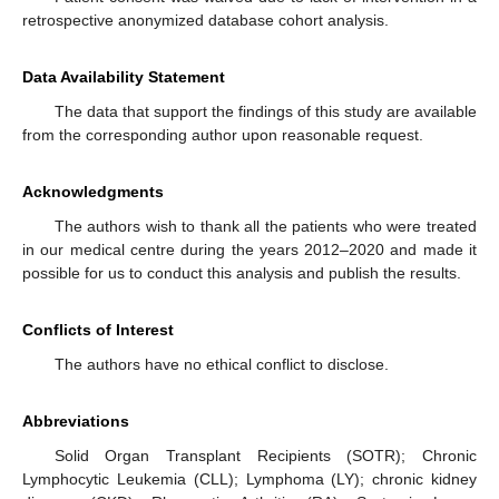
retrospective anonymized database cohort analysis.
Data Availability Statement
The data that support the findings of this study are available
from the corresponding author upon reasonable request.
Acknowledgments
The authors wish to thank all the patients who were treated
in our medical centre during the years 2012–2020 and made it
possible for us to conduct this analysis and publish the results.
Conflicts of Interest
The authors have no ethical conflict to disclose.
Abbreviations
Solid Organ Transplant Recipients (SOTR); Chronic
Lymphocytic Leukemia (CLL); Lymphoma (LY); chronic kidney