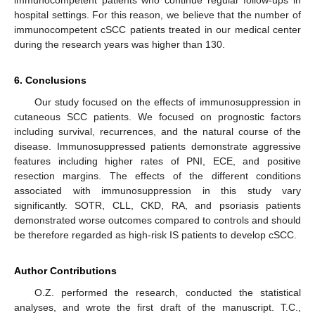
immunocompetent patients who continue regular follow-ups in
hospital settings. For this reason, we believe that the number of
immunocompetent cSCC patients treated in our medical center
during the research years was higher than 130.
6. Conclusions
Our study focused on the effects of immunosuppression in
cutaneous SCC patients. We focused on prognostic factors
including survival, recurrences, and the natural course of the
disease. Immunosuppressed patients demonstrate aggressive
features including higher rates of PNI, ECE, and positive
resection margins. The effects of the different conditions
associated with immunosuppression in this study vary
significantly. SOTR, CLL, CKD, RA, and psoriasis patients
demonstrated worse outcomes compared to controls and should
be therefore regarded as high-risk IS patients to develop cSCC.
Author Contributions
O.Z. performed the research, conducted the statistical
analyses, and wrote the first draft of the manuscript. T.C.,