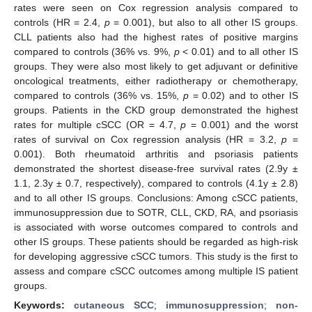
rates were seen on Cox regression analysis compared to
controls (HR = 2.4,
p
= 0.001), but also to all other IS groups.
CLL patients also had the highest rates of positive margins
compared to controls (36% vs. 9%,
p
< 0.01) and to all other IS
groups. They were also most likely to get adjuvant or definitive
oncological treatments, either radiotherapy or chemotherapy,
compared to controls (36% vs. 15%,
p
= 0.02) and to other IS
groups. Patients in the CKD group demonstrated the highest
rates for multiple cSCC (OR = 4.7,
p
= 0.001) and the worst
rates of survival on Cox regression analysis (HR = 3.2,
p
=
0.001). Both rheumatoid arthritis and psoriasis patients
demonstrated the shortest disease-free survival rates (2.9y ±
1.1, 2.3y ± 0.7, respectively), compared to controls (4.1y ± 2.8)
and to all other IS groups. Conclusions: Among cSCC patients,
immunosuppression due to SOTR, CLL, CKD, RA, and psoriasis
is associated with worse outcomes compared to controls and
other IS groups. These patients should be regarded as high-risk
for developing aggressive cSCC tumors. This study is the first to
assess and compare cSCC outcomes among multiple IS patient
groups.
Keywords:
cutaneous SCC
;
immunosuppression
;
non-