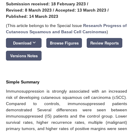
Submission received: 18 February 2023
/
Revised: 8 March 2023
/
Accepted: 13 March 2023
/
Published: 14 March 2023
(This article belongs to the Special Issue
Research Progress of
Cutaneous Squamous and Basal Cell Carcinomas
)
keyboard_arrow_down
Download
Browse Figures
Review Reports
Versions Notes
Simple Summary
Immunosuppression is strongly associated with an increased
risk of developing cutaneous squamous cell carcinoma (cSCC).
Compared to controls, immunosuppressed patients
demonstrated Several differences were seen between
immunosuppressed (IS) patients and the control group. Lower
survival rates, higher recurrence rates, multiple (malignant)
primary tumors, and higher rates of positive margins were seen