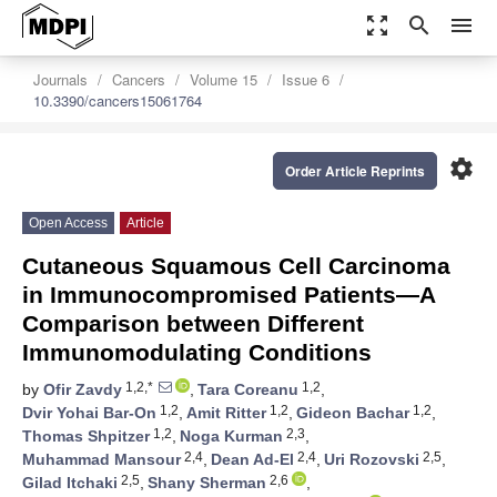
zoom_out_map
search
menu
Journals
Cancers
Volume 15
Issue 6
10.3390/cancers15061764
settings
Order Article Reprints
Open Access
Article
Cutaneous Squamous Cell Carcinoma
in Immunocompromised Patients—A
Comparison between Different
Immunomodulating Conditions
1,2,*
1,2
by
Ofir Zavdy
,
Tara Coreanu
,
1,2
1,2
1,2
Dvir Yohai Bar-On
,
Amit Ritter
,
Gideon Bachar
,
1,2
2,3
Thomas Shpitzer
,
Noga Kurman
,
2,4
2,4
2,5
Muhammad Mansour
,
Dean Ad-El
,
Uri Rozovski
,
2,5
2,6
Gilad Itchaki
,
Shany Sherman
,