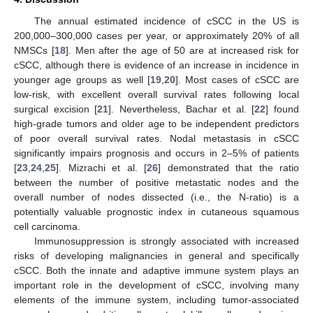
The annual estimated incidence of cSCC in the US is
200,000–300,000 cases per year, or approximately 20% of all
NMSCs [
18
]. Men after the age of 50 are at increased risk for
cSCC, although there is evidence of an increase in incidence in
younger age groups as well [
19
,
20
]. Most cases of cSCC are
low-risk, with excellent overall survival rates following local
surgical excision [
21
]. Nevertheless, Bachar et al. [
22
] found
high-grade tumors and older age to be independent predictors
of poor overall survival rates. Nodal metastasis in cSCC
significantly impairs prognosis and occurs in 2–5% of patients
[
23
,
24
,
25
]. Mizrachi et al. [
26
] demonstrated that the ratio
between the number of positive metastatic nodes and the
overall number of nodes dissected (i.e., the N-ratio) is a
potentially valuable prognostic index in cutaneous squamous
cell carcinoma.
Immunosuppression is strongly associated with increased
risks of developing malignancies in general and specifically
cSCC. Both the innate and adaptive immune system plays an
important role in the development of cSCC, involving many
elements of the immune system, including tumor-associated