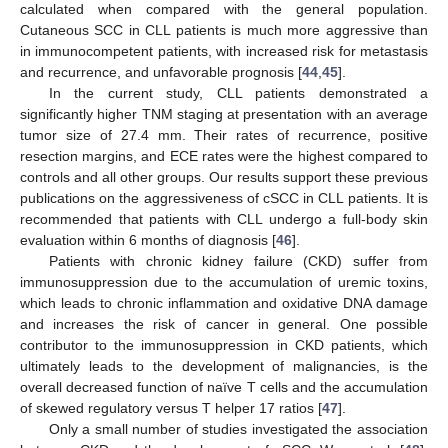
calculated when compared with the general population.
Cutaneous SCC in CLL patients is much more aggressive than
in immunocompetent patients, with increased risk for metastasis
and recurrence, and unfavorable prognosis [
44
,
45
].
13. May
14. May
15. May
16. May
17. May
18. May
19. May
20. May
21. May
23. May
24. May
25. May
26. May
27. May
28. May
29. May
30. May
31. May
2. Jun
3. Jun
4. Jun
5. Jun
6. Jun
7. Jun
8. Jun
9. Jun
10. Jun
12. Jun
13. Jun
14. Jun
15. Jun
16. Jun
17. Jun
18. Jun
19. Jun
20. Jun
22. Jun
23. Jun
24. Jun
25. Jun
26. Jun
27. Jun
28. Jun
29. Jun
30. Jun
2. Jul
3. Jul
4. Jul
5. Jul
6. Jul
7. Jul
8. Jul
9. Jul
10. Jul
12. Jul
13. Jul
14. Jul
15. Jul
16. Jul
17. Jul
18. Jul
19. Jul
20. Jul
22. Jul
23. Jul
24. Jul
25. Jul
26. Jul
27. Jul
28. Jul
29. Jul
30. Jul
1. Aug
2. Aug
3. Aug
4. Aug
5. Aug
6. Aug
7. Aug
8. Aug
9. Aug
In the current study, CLL patients demonstrated a
significantly higher TNM staging at presentation with an average
tumor size of 27.4 mm. Their rates of recurrence, positive
resection margins, and ECE rates were the highest compared to
controls and all other groups. Our results support these previous
publications on the aggressiveness of cSCC in CLL patients. It is
recommended that patients with CLL undergo a full-body skin
evaluation within 6 months of diagnosis [
46
].
Patients with chronic kidney failure (CKD) suffer from
immunosuppression due to the accumulation of uremic toxins,
which leads to chronic inflammation and oxidative DNA damage
and increases the risk of cancer in general. One possible
contributor to the immunosuppression in CKD patients, which
ultimately leads to the development of malignancies, is the
overall decreased function of naïve T cells and the accumulation
of skewed regulatory versus T helper 17 ratios [
47
].
Only a small number of studies investigated the association