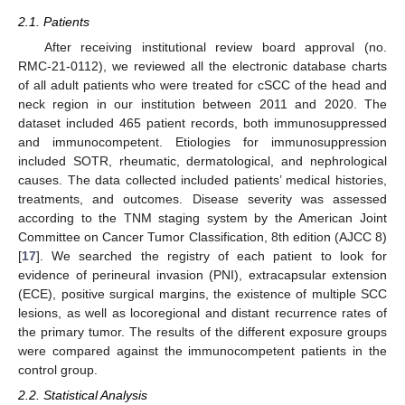
2.1. Patients
After receiving institutional review board approval (no.
RMC-21-0112), we reviewed all the electronic database charts
of all adult patients who were treated for cSCC of the head and
neck region in our institution between 2011 and 2020. The
dataset included 465 patient records, both immunosuppressed
and immunocompetent. Etiologies for immunosuppression
included SOTR, rheumatic, dermatological, and nephrological
causes. The data collected included patients’ medical histories,
treatments, and outcomes. Disease severity was assessed
according to the TNM staging system by the American Joint
Committee on Cancer Tumor Classification, 8th edition (AJCC 8)
[
17
]. We searched the registry of each patient to look for
evidence of perineural invasion (PNI), extracapsular extension
(ECE), positive surgical margins, the existence of multiple SCC
lesions, as well as locoregional and distant recurrence rates of
the primary tumor. The results of the different exposure groups
were compared against the immunocompetent patients in the
control group.
2.2. Statistical Analysis