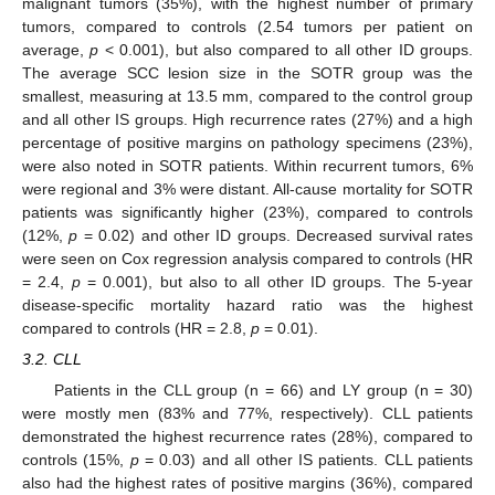
malignant tumors (35%), with the highest number of primary
tumors, compared to controls (2.54 tumors per patient on
average,
p
< 0.001), but also compared to all other ID groups.
The average SCC lesion size in the SOTR group was the
smallest, measuring at 13.5 mm, compared to the control group
and all other IS groups. High recurrence rates (27%) and a high
percentage of positive margins on pathology specimens (23%),
were also noted in SOTR patients. Within recurrent tumors, 6%
were regional and 3% were distant. All-cause mortality for SOTR
patients was significantly higher (23%), compared to controls
(12%,
p
= 0.02) and other ID groups. Decreased survival rates
were seen on Cox regression analysis compared to controls (HR
= 2.4,
p
= 0.001), but also to all other ID groups. The 5-year
disease-specific mortality hazard ratio was the highest
compared to controls (HR = 2.8,
p
= 0.01).
3.2. CLL
Patients in the CLL group (n = 66) and LY group (n = 30)
were mostly men (83% and 77%, respectively). CLL patients
demonstrated the highest recurrence rates (28%), compared to
controls (15%,
p
= 0.03) and all other IS patients. CLL patients
also had the highest rates of positive margins (36%), compared