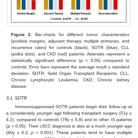
Figure 2.
Bar-charts for different tumor characteristics
(positive margins, adjuvant therapy, multiple primaries, and
recurrence rates) for controls (black), SOTR (blue), CLL
(polka dots), and CKD (red) patients. Asterisks represent a
statistically significant difference (
p
< 0.05) compared to
controls. Error bars represent the average result ± standard
deviation. SOTR; Solid Organ Transplant Recipients, CLL;
Chronic Lymphocytic Leukemia, CKD; Chronic kidney
disease.
3.1. SOTR
Immunosuppressed SOTR patients begin their follow-up at
a considerably younger age following transplant surgery (51y ±
4.2), compared to controls (78y ± 5.8) and to other IS patients
(
p
< 0.05). Their cSCC diagnosis is also at a much younger age
(60y ± 6.2,
p
< 0.001). These patients tend to have multiple