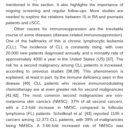
mentioned in this section. It also highlights the importance of
ongoing screening and regular follow-ups. More studies are
needed to explore the relations between IS in RA and psoriasis
patients and cSCC.
Other causes for immunosuppression are the inevitable
course of some diseases (disease-related immunosuppression).
One of the hallmarks of this is chronic lymphocytic leukemia
(CLL). The incidence of CLL is constantly rising, with over
20,000 new patients diagnosed annually and a mortality rate of
approximately 4000 a year in the United States (US) [
37
]. The
risk for a second malignancy among CLL patients is increased,
according to previous studies [
38
,
39
]. This phenomenon is
explained, at least in part, by the immune deficiency seen in this
disease [
40
]. CLL patients who receive immunomodulating
chemotherapy are at even greater risk for second malignancies
[
41
,
42
]. The most common second malignancies are non-
melanoma skin cancers (NMSC); 37% of all second cancers,
with a 2.3-fold increase in NMSC, compared to follicular
lymphoma (FL) patients. Schollkopf et al. [
43
] reported 1105 s
cancers among 12,373 CLL patients, with 39% of malignancies
being NMSCs. A 3.66-fold increased risk of NMSCs was