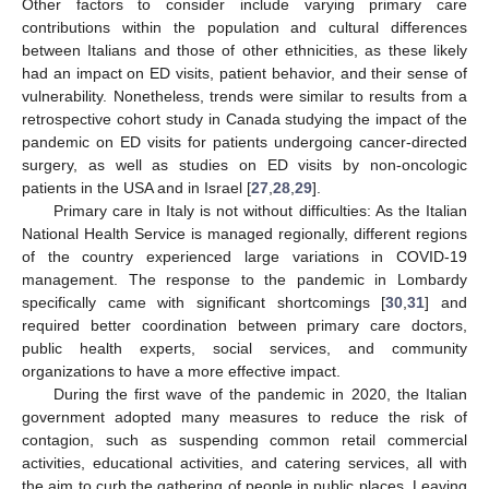
Other factors to consider include varying primary care
contributions within the population and cultural differences
between Italians and those of other ethnicities, as these likely
had an impact on ED visits, patient behavior, and their sense of
vulnerability. Nonetheless, trends were similar to results from a
retrospective cohort study in Canada studying the impact of the
pandemic on ED visits for patients undergoing cancer-directed
surgery, as well as studies on ED visits by non-oncologic
patients in the USA and in Israel [
27
,
28
,
29
].
Primary care in Italy is not without difficulties: As the Italian
National Health Service is managed regionally, different regions
of the country experienced large variations in COVID-19
management. The response to the pandemic in Lombardy
specifically came with significant shortcomings [
30
,
31
] and
required better coordination between primary care doctors,
public health experts, social services, and community
organizations to have a more effective impact.
During the first wave of the pandemic in 2020, the Italian
government adopted many measures to reduce the risk of
contagion, such as suspending common retail commercial
activities, educational activities, and catering services, all with
the aim to curb the gathering of people in public places. Leaving