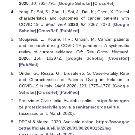
2020
,
10
, 783–791. [
Google Scholar
] [
CrossRef
]
Yang, F.; Shi, S.; Zhu, J.; Shi, J.; Dai, K.; Chen, X. Clinical
characteristics and outcomes of cancer patients with
COVID-19.
J. Med. Virol.
2020
,
92
, 2067–2073. [
Google
Scholar
] [
CrossRef
] [
PubMed
]
Moujaess, E.; Kourie, H.R.; Ghosn, M. Cancer patients
and research during COVID-19 pandemic: A systematic
review of current evidence.
Crit. Rev. Oncol. Hematol.
2020
,
150
, 102972. [
Google Scholar
] [
CrossRef
]
[
PubMed
]
Onder, G.; Rezza, G.; Brusaferro, S. Case-Fatality Rate
and Characteristics of Patients Dying in Relation to
COVID-19 in Italy.
JAMA
2020
,
323
, 1775–1776. [
Google
Scholar
] [
CrossRef
] [
PubMed
]
Protezione Civile Italia. Available online:
https://emergen
ze.protezionecivile.gov.it/it/sanitarie/coronavirus
(accessed on 1 March 2020).
DPCM 8 Marzo. 2020. Available online:
https://www.gaz
zettaufficiale.it/eli/id/2020/03/08/20A01522/sg
(accessed on 8 March 2020).