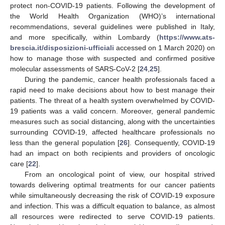
protect non-COVID-19 patients. Following the development of
the World Health Organization (WHO)’s international
recommendations, several guidelines were published in Italy,
and more specifically, within Lombardy (
https://www.ats-
brescia.it/disposizioni-ufficiali
accessed on 1 March 2020) on
how to manage those with suspected and confirmed positive
molecular assessments of SARS-CoV-2 [
24
,
25
].
During the pandemic, cancer health professionals faced a
rapid need to make decisions about how to best manage their
patients. The threat of a health system overwhelmed by COVID-
19 patients was a valid concern. Moreover, general pandemic
measures such as social distancing, along with the uncertainties
surrounding COVID-19, affected healthcare professionals no
less than the general population [
26
]. Consequently, COVID-19
had an impact on both recipients and providers of oncologic
care [
22
].
From an oncological point of view, our hospital strived
towards delivering optimal treatments for our cancer patients
while simultaneously decreasing the risk of COVID-19 exposure
and infection. This was a difficult equation to balance, as almost
all resources were redirected to serve COVID-19 patients.