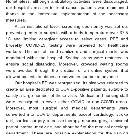
Nonetheless, although ambulatory activities were discouraged,
our hospital’s mission to treat cancer patients was maintained
thanks to the immediate implementation of the necessary
measures.
At an institutional level, screening upon entry was set up,
preventing entry to subjects with a body temperature over 37.5
°C and limiting caregiver access to select cases. PPE and
biweekly COVID-19 testing were provided for healthcare
workers. The use of hand sanitizers and surgical masks was
mandated within the hospital. Seating areas were restricted to
ensure social distancing. Moreover, crowded waiting rooms
were avoided through the creation of an online system that
allowed patients to obtain a reservation number in advance.
Our hospital’s ED was reorganized: Its size was enlarged to
create an area dedicated to COVID-positive patients, suitable to
satisfy a large number of these visits. Medical and nursing staff
were reassigned to cover either COVID or non-COVID areas.
Moreover, most surgical and medical departments were
converted into COVID departments except cardiology, stroke
unit, cardiac surgery, intensive therapy, neurosurgery, a minimal
part of internal medicine, and about half of the medical oncology
department. These are possible explanations for the varying