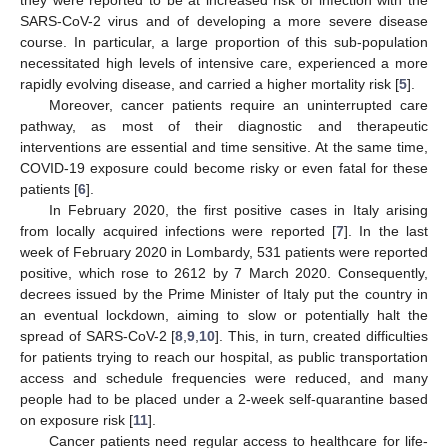
they were reported to be at increased risk of infection with the
SARS-CoV-2 virus and of developing a more severe disease
course. In particular, a large proportion of this sub-population
necessitated high levels of intensive care, experienced a more
rapidly evolving disease, and carried a higher mortality risk [
5
].
Moreover, cancer patients require an uninterrupted care
pathway, as most of their diagnostic and therapeutic
interventions are essential and time sensitive. At the same time,
COVID-19 exposure could become risky or even fatal for these
patients [
6
].
In February 2020, the first positive cases in Italy arising
from locally acquired infections were reported [
7
]. In the last
week of February 2020 in Lombardy, 531 patients were reported
positive, which rose to 2612 by 7 March 2020. Consequently,
decrees issued by the Prime Minister of Italy put the country in
an eventual lockdown, aiming to slow or potentially halt the
spread of SARS-CoV-2 [
8
,
9
,
10
]. This, in turn, created difficulties
for patients trying to reach our hospital, as public transportation
access and schedule frequencies were reduced, and many
people had to be placed under a 2-week self-quarantine based
on exposure risk [
11
].
Cancer patients need regular access to healthcare for life-