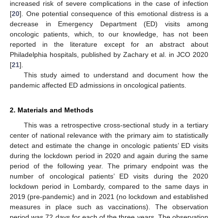
increased risk of severe complications in the case of infection
[
20
]. One potential consequence of this emotional distress is a
decrease in Emergency Department (ED) visits among
oncologic patients, which, to our knowledge, has not been
reported in the literature except for an abstract about
Philadelphia hospitals, published by Zachary et al. in JCO 2020
[
21
].
This study aimed to understand and document how the
pandemic affected ED admissions in oncological patients.
2. Materials and Methods
This was a retrospective cross-sectional study in a tertiary
center of national relevance with the primary aim to statistically
detect and estimate the change in oncologic patients’ ED visits
during the lockdown period in 2020 and again during the same
period of the following year. The primary endpoint was the
number of oncological patients’ ED visits during the 2020
lockdown period in Lombardy, compared to the same days in
2019 (pre-pandemic) and in 2021 (no lockdown and established
measures in place such as vaccinations). The observation
period was 72 days for each of the three years. The observation