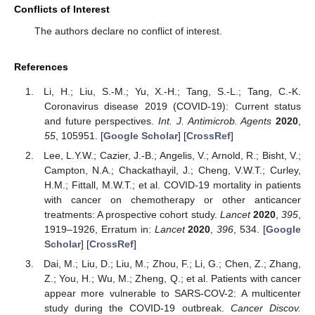
Conflicts of Interest
The authors declare no conflict of interest.
References
Li, H.; Liu, S.-M.; Yu, X.-H.; Tang, S.-L.; Tang, C.-K.
Coronavirus disease 2019 (COVID-19): Current status
and future perspectives.
Int. J. Antimicrob. Agents
2020
,
55
, 105951. [
Google Scholar
] [
CrossRef
]
Lee, L.Y.W.; Cazier, J.-B.; Angelis, V.; Arnold, R.; Bisht, V.;
Campton, N.A.; Chackathayil, J.; Cheng, V.W.T.; Curley,
H.M.; Fittall, M.W.T.; et al. COVID-19 mortality in patients
with cancer on chemotherapy or other anticancer
treatments: A prospective cohort study.
Lancet
2020
,
395
,
1919–1926, Erratum in:
Lancet
2020
,
396
, 534. [
Google
Scholar
] [
CrossRef
]
Dai, M.; Liu, D.; Liu, M.; Zhou, F.; Li, G.; Chen, Z.; Zhang,
Z.; You, H.; Wu, M.; Zheng, Q.; et al. Patients with cancer
appear more vulnerable to SARS-COV-2: A multicenter
study during the COVID-19 outbreak.
Cancer Discov.