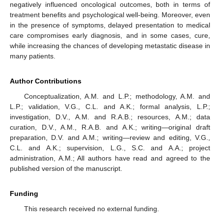
negatively influenced oncological outcomes, both in terms of
treatment benefits and psychological well-being. Moreover, even
in the presence of symptoms, delayed presentation to medical
care compromises early diagnosis, and in some cases, cure,
while increasing the chances of developing metastatic disease in
many patients.
Author Contributions
Conceptualization, A.M. and L.P.; methodology, A.M. and
L.P.; validation, V.G., C.L. and A.K.; formal analysis, L.P.;
investigation, D.V., A.M. and R.A.B.; resources, A.M.; data
curation, D.V., A.M., R.A.B. and A.K.; writing—original draft
preparation, D.V. and A.M.; writing—review and editing, V.G.,
C.L. and A.K.; supervision, L.G., S.C. and A.A.; project
administration, A.M.; All authors have read and agreed to the
published version of the manuscript.
Funding
This research received no external funding.