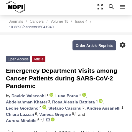
zoom_out_map
search
menu
Journals
Cancers
Volume 15
Issue 4
10.3390/cancers15041240
settings
Order Article Reprints
Open Access
Article
Emergency Department Visits among
Cancer Patients during SARS-CoV-2
Pandemic
1
2
by
Davide Valsecchi
,
Luca Porcu
,
3
4
Abdelrahman Khater
,
Rosa Alessia Battista
,
4
5
1
Leone Giordano
,
Stefano Cascinu
,
Andrea Assanelli
,
6
6,†
Chiara Lazzari
,
Vanesa Gregorc
and
5,*,†
Aurora Mirabile
1