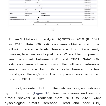
Figure 1.
Multivariate analysis. (
A
) 2020 vs. 2019. (
B
) 2021
vs. 2019.
Note:
OR estimates were obtained using the
following reference levels: Tumor site: lung; Stage: early
disease; In active oncological therapy?: no. The comparison
was performed between 2019 and 2020.
Note:
OR
estimates were obtained using the following reference
levels: Tumor site: lung; Stage: early disease; In active
oncological therapy?: no. The comparison was performed
between 2019 and 2021.
In fact, according to the multivariate analysis, as evidenced
by the forest plot (
Figure 1
A), brain, melanoma, and sarcoma
tumors showed a reduction from 2019 to 2020, while
gynecological tumors increased. Head and neck (HN),