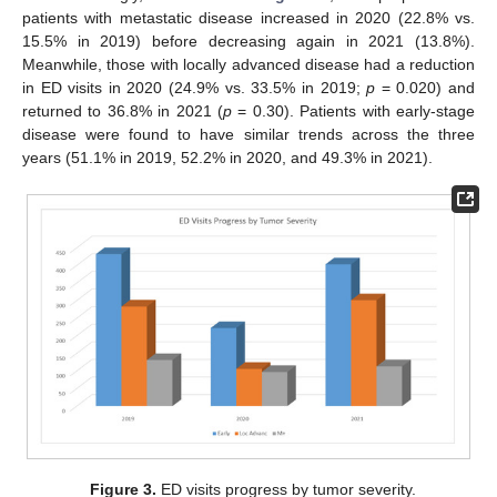
patients with metastatic disease increased in 2020 (22.8% vs.
15.5% in 2019) before decreasing again in 2021 (13.8%).
Meanwhile, those with locally advanced disease had a reduction
in ED visits in 2020 (24.9% vs. 33.5% in 2019;
p
= 0.020) and
returned to 36.8% in 2021 (
p
= 0.30). Patients with early-stage
disease were found to have similar trends across the three
years (51.1% in 2019, 52.2% in 2020, and 49.3% in 2021).
Figure 3.
ED visits progress by tumor severity.