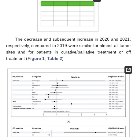
The decrease and subsequent increase in 2020 and 2021,
respectively, compared to 2019 were similar for almost all tumor
sites and for patients in curative/palliative treatment or off
treatment (
Figure 1
,
Table 2
).