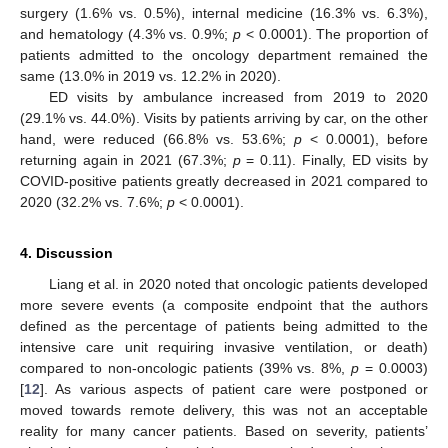
surgery (1.6% vs. 0.5%), internal medicine (16.3% vs. 6.3%),
and hematology (4.3% vs. 0.9%;
p
< 0.0001). The proportion of
patients admitted to the oncology department remained the
same (13.0% in 2019 vs. 12.2% in 2020).
ED visits by ambulance increased from 2019 to 2020
(29.1% vs. 44.0%). Visits by patients arriving by car, on the other
hand, were reduced (66.8% vs. 53.6%;
p
< 0.0001), before
returning again in 2021 (67.3%;
p
= 0.11). Finally, ED visits by
COVID-positive patients greatly decreased in 2021 compared to
2020 (32.2% vs. 7.6%;
p
< 0.0001).
4. Discussion
Liang et al. in 2020 noted that oncologic patients developed
more severe events (a composite endpoint that the authors
defined as the percentage of patients being admitted to the
intensive care unit requiring invasive ventilation, or death)
compared to non-oncologic patients (39% vs. 8%,
p
= 0.0003)
[
12
]. As various aspects of patient care were postponed or
moved towards remote delivery, this was not an acceptable
reality for many cancer patients. Based on severity, patients’