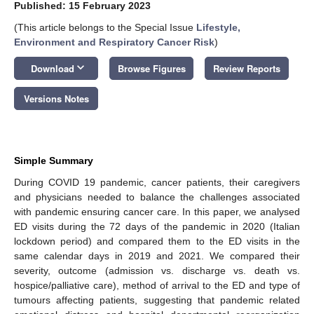
Published: 15 February 2023
(This article belongs to the Special Issue
Lifestyle,
Environment and Respiratory Cancer Risk
)
keyboard_arrow_down
Download
Browse Figures
Review Reports
Versions Notes
Simple Summary
During COVID 19 pandemic, cancer patients, their caregivers
and physicians needed to balance the challenges associated
with pandemic ensuring cancer care. In this paper, we analysed
ED visits during the 72 days of the pandemic in 2020 (Italian
lockdown period) and compared them to the ED visits in the
same calendar days in 2019 and 2021. We compared their
severity, outcome (admission vs. discharge vs. death vs.
hospice/palliative care), method of arrival to the ED and type of
tumours affecting patients, suggesting that pandemic related