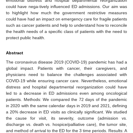
emotional distress and hospital departmental reorganization
could have nega-tively influenced ED admissions. Our aim was
to highlight how much the government restrictive measures
could have had an impact on emergency care for fragile patients
such as cancer patients and help to understand how to reconcile
the health needs of a specific class of patients with the need to
protect public health.
Abstract
The coronavirus disease 2019 (COVID-19) pandemic has had a
global impact. Patients with cancer, their caregivers, and
physicians need to balance the challenges associated with
COVID-19 while ensuring cancer care. Nevertheless, emotional
distress and hospital departmental reorganization could have
led to a decrease in ED admissions even among oncological
patients. Methods: We compared the 72 days of the pandemic
in 2020 with the same calendar days in 2019 and 2021, defining
a 20% decrease in ED visits as clinically significant. We studied
the cause for visit, its severity, outcome (admission vs.
discharge vs. death vs. hospice/palliative care), the tumor site,
and method of arrival to the ED for the 3 time periods. Results: A