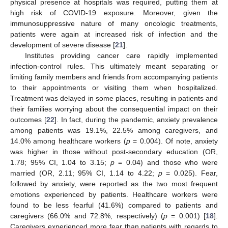
physical presence at hospitals was required, putting them at
high risk of COVID-19 exposure. Moreover, given the
immunosuppressive nature of many oncologic treatments,
patients were again at increased risk of infection and the
development of severe disease [
21
].
Institutes providing cancer care rapidly implemented
infection-control rules. This ultimately meant separating or
limiting family members and friends from accompanying patients
to their appointments or visiting them when hospitalized.
Treatment was delayed in some places, resulting in patients and
their families worrying about the consequential impact on their
outcomes [
22
]. In fact, during the pandemic, anxiety prevalence
among patients was 19.1%, 22.5% among caregivers, and
14.0% among healthcare workers (
p
= 0.004). Of note, anxiety
was higher in those without post-secondary education (OR,
1.78; 95% CI, 1.04 to 3.15;
p
= 0.04) and those who were
married (OR, 2.11; 95% CI, 1.14 to 4.22;
p
= 0.025). Fear,
followed by anxiety, were reported as the two most frequent
emotions experienced by patients. Healthcare workers were
found to be less fearful (41.6%) compared to patients and
caregivers (66.0% and 72.8%, respectively) (
p
= 0.001) [
18
].
Caregivers experienced more fear than patients with regards to