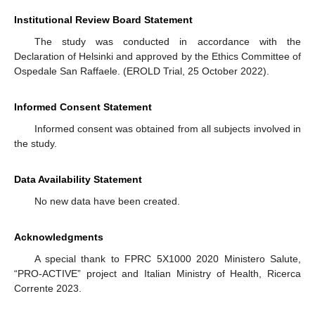
Institutional Review Board Statement
The study was conducted in accordance with the
Declaration of Helsinki and approved by the Ethics Committee of
Ospedale San Raffaele. (EROLD Trial, 25 October 2022).
Informed Consent Statement
Informed consent was obtained from all subjects involved in
the study.
Data Availability Statement
No new data have been created.
Acknowledgments
A special thank to FPRC 5X1000 2020 Ministero Salute,
“PRO-ACTIVE” project and Italian Ministry of Health, Ricerca
Corrente 2023.