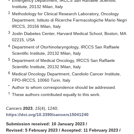
Emergency Department, IRCCS San Raffaele Scientific
Institute, 20132 Milan, Italy
2
Methodology for Clinical Research Laboratory, Oncology
Department, Istituto di Ricerche Farmacologiche Mario Negri
IRCCS, 20156 Milan, Italy
3
Joslin Diabetes Center, Harvard Medical School, Boston, MA
02215, USA
4
Department of Otorhinolaryngology, IRCCS San Raffaele
Scientific Institute, 20132 Milan, Italy
5
Department of Medical Oncology, IRCCS San Raffaele
Scientific Institute, 20132 Milan, Italy
6
Medical Oncology Department, Candiolo Cancer Institute,
FPO-IRCCS, 10060 Turin, Italy
*
Author to whom correspondence should be addressed.
†
These authors contributed equally to this work.
Cancers
2023
,
15
(4), 1240;
https://doi.org/10.3390/cancers15041240
Submission received: 10 January 2023
/
Revised: 5 February 2023
/
Accepted: 11 February 2023
/