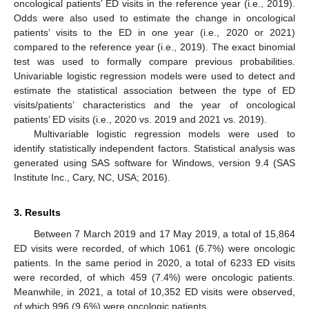
oncological patients’ ED visits in the reference year (i.e., 2019).
Odds were also used to estimate the change in oncological
patients’ visits to the ED in one year (i.e., 2020 or 2021)
compared to the reference year (i.e., 2019). The exact binomial
test was used to formally compare previous probabilities.
Univariable logistic regression models were used to detect and
estimate the statistical association between the type of ED
visits/patients’ characteristics and the year of oncological
patients’ ED visits (i.e., 2020 vs. 2019 and 2021 vs. 2019).
Multivariable logistic regression models were used to
identify statistically independent factors. Statistical analysis was
generated using SAS software for Windows, version 9.4 (SAS
Institute Inc., Cary, NC, USA; 2016).
3. Results
Between 7 March 2019 and 17 May 2019, a total of 15,864
ED visits were recorded, of which 1061 (6.7%) were oncologic
patients. In the same period in 2020, a total of 6233 ED visits
were recorded, of which 459 (7.4%) were oncologic patients.
Meanwhile, in 2021, a total of 10,352 ED visits were observed,
of which 996 (9.6%) were oncologic patients.