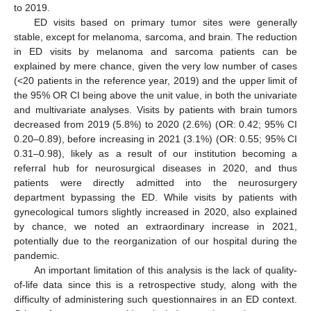
to 2019.
ED visits based on primary tumor sites were generally
stable, except for melanoma, sarcoma, and brain. The reduction
in ED visits by melanoma and sarcoma patients can be
explained by mere chance, given the very low number of cases
(<20 patients in the reference year, 2019) and the upper limit of
the 95% OR CI being above the unit value, in both the univariate
and multivariate analyses. Visits by patients with brain tumors
decreased from 2019 (5.8%) to 2020 (2.6%) (OR: 0.42; 95% CI
0.20–0.89), before increasing in 2021 (3.1%) (OR: 0.55; 95% CI
0.31–0.98), likely as a result of our institution becoming a
referral hub for neurosurgical diseases in 2020, and thus
patients were directly admitted into the neurosurgery
department bypassing the ED. While visits by patients with
gynecological tumors slightly increased in 2020, also explained
by chance, we noted an extraordinary increase in 2021,
potentially due to the reorganization of our hospital during the
pandemic.
An important limitation of this analysis is the lack of quality-
of-life data since this is a retrospective study, along with the
difficulty of administering such questionnaires in an ED context.