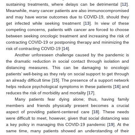
sustaining treatments, where delays can be detrimental [
12
].
Meanwhile, many cancer patients are also immunocompromised
and may have worse outcomes due to COVID-19, should they
get infected while seeking treatment [
13
]. In view of these
competing concerns, patients with cancer are forced to choose
between seeking oncologic treatment and increasing the risk of
contracting COVID-19 or postponing therapy and minimizing the
risk of contracting COVID-19 [
14
].
Another unforeseen challenge caused by the pandemic is
the dramatic reduction in social contact through isolation and
distancing measures. This can be damaging to oncologic
patients’ well-being as they rely on social support to get through
an already difficult time [
15
]. The presence of a support network
helps reduce psychological symptoms in these patients [
16
] and
reduces the risk of morbidity and mortality [
17
].
Many patients fear dying alone; thus, having family
members and friends physically present becomes a crucial
aspect of providing patient-centered care [
18
]. These needs
were difficult to meet, however, given that social distancing was
a key policy in managing this COVID-19 pandemic [
19
]. At the
same time, many patients showed an understanding of their