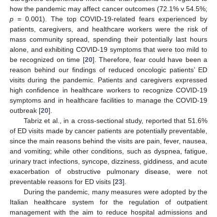
how the pandemic may affect cancer outcomes (72.1% v 54.5%;
p
= 0.001). The top COVID-19-related fears experienced by
patients, caregivers, and healthcare workers were the risk of
mass community spread, spending their potentially last hours
alone, and exhibiting COVID-19 symptoms that were too mild to
be recognized on time [
20
]. Therefore, fear could have been a
reason behind our findings of reduced oncologic patients’ ED
visits during the pandemic. Patients and caregivers expressed
high confidence in healthcare workers to recognize COVID-19
symptoms and in healthcare facilities to manage the COVID-19
outbreak [
20
].
Tabriz et al., in a cross-sectional study, reported that 51.6%
of ED visits made by cancer patients are potentially preventable,
since the main reasons behind the visits are pain, fever, nausea,
and vomiting; while other conditions, such as dyspnea, fatigue,
urinary tract infections, syncope, dizziness, giddiness, and acute
exacerbation of obstructive pulmonary disease, were not
preventable reasons for ED visits [
23
].
During the pandemic, many measures were adopted by the
Italian healthcare system for the regulation of outpatient
management with the aim to reduce hospital admissions and