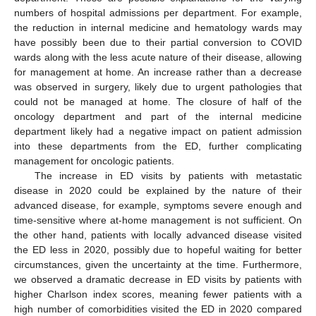
numbers of hospital admissions per department. For example,
the reduction in internal medicine and hematology wards may
have possibly been due to their partial conversion to COVID
wards along with the less acute nature of their disease, allowing
for management at home. An increase rather than a decrease
was observed in surgery, likely due to urgent pathologies that
could not be managed at home. The closure of half of the
oncology department and part of the internal medicine
department likely had a negative impact on patient admission
into these departments from the ED, further complicating
management for oncologic patients.
The increase in ED visits by patients with metastatic
disease in 2020 could be explained by the nature of their
advanced disease, for example, symptoms severe enough and
time-sensitive where at-home management is not sufficient. On
the other hand, patients with locally advanced disease visited
the ED less in 2020, possibly due to hopeful waiting for better
circumstances, given the uncertainty at the time. Furthermore,
we observed a dramatic decrease in ED visits by patients with
higher Charlson index scores, meaning fewer patients with a
high number of comorbidities visited the ED in 2020 compared