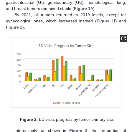
gastrointestinal (GI), genitourinary (GU), hematological, lung,
and breast tumors remained stable (
Figure 1
A).
By 2021, all tumors returned to 2019 levels, except for
gynecological ones, which increased instead (
Figure 1
B and
Figure 2
).
Figure 2.
ED visits progress by tumor primary site.
Interestingly, as shown in
Figure 3
, the proportion of