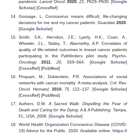
pandemic.
Lancet Oncol.
2020
,
21
, P629–P630. [
Google
Scholar
] [
CrossRef
]
Gossage, L. Coronavirus means difficult, life-changing
decisions for me and my cancer patients.
Guardian
2020
.
[
Google Scholar
]
Smith, S.K.; Herndon, J.E.; Lyerly, H.K.; Coan, A.;
Wheeler, J.L.; Staley, T.; Abernethy, A.P. Correlates of
quality of life-related outcomes in breast cancer patients
participating in the Pathfinders pilot study.
Psycho-
Oncology
2011
,
20
, 559–564. [
Google Scholar
]
[
CrossRef
] [
PubMed
]
Pinquart, M.; Duberstein, P.R. Associations of social
networks with cancer mortality: A meta-analysis.
Crit. Rev.
Oncol. Hematol.
2010
,
75
, 122–137. [
Google Scholar
]
[
CrossRef
] [
PubMed
]
Authers, D.M.
A Sacred Walk: Dispelling the Fear of
Death and Caring for the Dying
; A & A Publishing: Tampa,
FL, USA, 2008. [
Google Scholar
]
World Health Organization Coronavirus Disease (COVID-
19) Advice for the Public. 2020. Available online:
https://