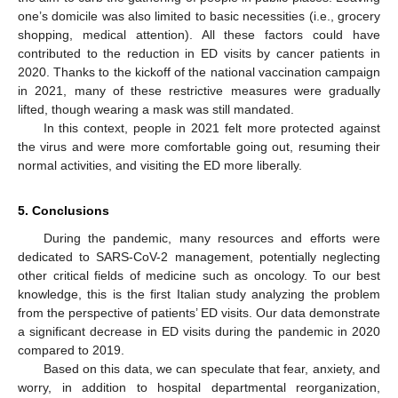
one’s domicile was also limited to basic necessities (i.e., grocery
shopping, medical attention). All these factors could have
contributed to the reduction in ED visits by cancer patients in
2020. Thanks to the kickoff of the national vaccination campaign
in 2021, many of these restrictive measures were gradually
lifted, though wearing a mask was still mandated.
In this context, people in 2021 felt more protected against
the virus and were more comfortable going out, resuming their
normal activities, and visiting the ED more liberally.
5. Conclusions
During the pandemic, many resources and efforts were
dedicated to SARS-CoV-2 management, potentially neglecting
other critical fields of medicine such as oncology. To our best
knowledge, this is the first Italian study analyzing the problem
from the perspective of patients’ ED visits. Our data demonstrate
a significant decrease in ED visits during the pandemic in 2020
compared to 2019.
Based on this data, we can speculate that fear, anxiety, and
worry, in addition to hospital departmental reorganization,