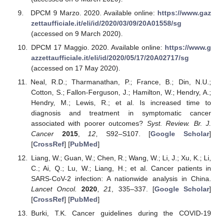
DPCM 9 Marzo. 2020. Available online:
https://www.gaz
zettaufficiale.it/eli/id/2020/03/09/20A01558/sg
(accessed on 9 March 2020).
DPCM 17 Maggio. 2020. Available online:
https://www.g
azzettaufficiale.it/eli/id/2020/05/17/20A02717/sg
(accessed on 17 May 2020).
Neal, R.D.; Tharmanathan, P.; France, B.; Din, N.U.;
Cotton, S.; Fallon-Ferguson, J.; Hamilton, W.; Hendry, A.;
Hendry, M.; Lewis, R.; et al. Is increased time to
diagnosis and treatment in symptomatic cancer
associated with poorer outcomes?
Syst. Review. Br. J.
Cancer
2015
,
12
, S92–S107. [
Google Scholar
]
[
CrossRef
] [
PubMed
]
Liang, W.; Guan, W.; Chen, R.; Wang, W.; Li, J.; Xu, K.; Li,
C.; Ai, Q.; Lu, W.; Liang, H.; et al. Cancer patients in
SARS-CoV-2 infection: A nationwide analysis in China.
Lancet Oncol.
2020
,
21
, 335–337. [
Google Scholar
]
[
CrossRef
] [
PubMed
]
Burki, T.K. Cancer guidelines during the COVID-19