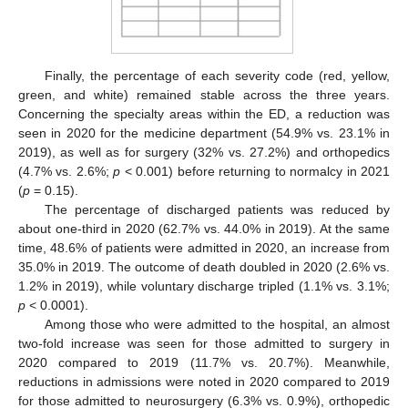
Finally, the percentage of each severity code (red, yellow,
green, and white) remained stable across the three years.
Concerning the specialty areas within the ED, a reduction was
seen in 2020 for the medicine department (54.9% vs. 23.1% in
2019), as well as for surgery (32% vs. 27.2%) and orthopedics
(4.7% vs. 2.6%;
p
< 0.001) before returning to normalcy in 2021
(
p
= 0.15).
The percentage of discharged patients was reduced by
about one-third in 2020 (62.7% vs. 44.0% in 2019). At the same
time, 48.6% of patients were admitted in 2020, an increase from
35.0% in 2019. The outcome of death doubled in 2020 (2.6% vs.
1.2% in 2019), while voluntary discharge tripled (1.1% vs. 3.1%;
p
< 0.0001).
Among those who were admitted to the hospital, an almost
two-fold increase was seen for those admitted to surgery in
2020 compared to 2019 (11.7% vs. 20.7%). Meanwhile,
reductions in admissions were noted in 2020 compared to 2019
for those admitted to neurosurgery (6.3% vs. 0.9%), orthopedic