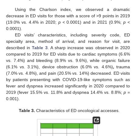
Using the Charlson index, we observed a dramatic
decrease in ED visits for those with a score of >9 points in 2019
(19.0% vs. 4.4% in 2020;
p
< 0.0001) and in 2021 (0.9%;
p
<
0.0001).
ED visits’ characteristics, including severity code, ED
specialty area, method of arrival, and reason for visit, are
described in
Table 3
. A sharp increase was observed in 2020
compared to 2019 for ED visits due to cardiac symptoms (6.6%
vs. 7.4%) and bleeding (8.9% vs. 9.6%), while organic failure
(6.1% vs. 3.1%), device obstruction (6.0% vs. 4.6%)
,
trauma
(7.0% vs. 4.8%), and pain (20.5% vs. 14%) decreased. ED visits
by patients presenting with COVID-19-like symptoms such as
fever and dyspnea increased significantly in 2020 compared to
2019 (fever 15.5% vs. 11.8% and dyspnea 14.4% vs. 8.8%;
p
=
0.001).
14. May
15. May
16. May
17. May
18. May
19. May
20. May
21. May
22. May
24. May
25. May
26. May
27. May
28. May
29. May
30. May
31. May
1. Jun
3. Jun
4. Jun
5. Jun
6. Jun
7. Jun
8. Jun
9. Jun
10. Jun
11. Jun
13. Jun
14. Jun
15. Jun
16. Jun
17. Jun
18. Jun
19. Jun
20. Jun
21. Jun
23. Jun
24. Jun
25. Jun
26. Jun
27. Jun
28. Jun
29. Jun
30. Jun
1. Jul
3. Jul
4. Jul
5. Jul
6. Jul
7. Jul
8. Jul
9. Jul
10. Jul
11. Jul
13. Jul
14. Jul
15. Jul
16. Jul
17. Jul
18. Jul
19. Jul
20. Jul
21. Jul
23. Jul
24. Jul
25. Jul
26. Jul
27. Jul
28. Jul
29. Jul
30. Jul
31. Jul
2. Aug
3. Aug
4. Aug
5. Aug
6. Aug
7. Aug
8. Aug
9. Aug
10. Aug
Table 3.
Characteristics of ED oncological accesses.