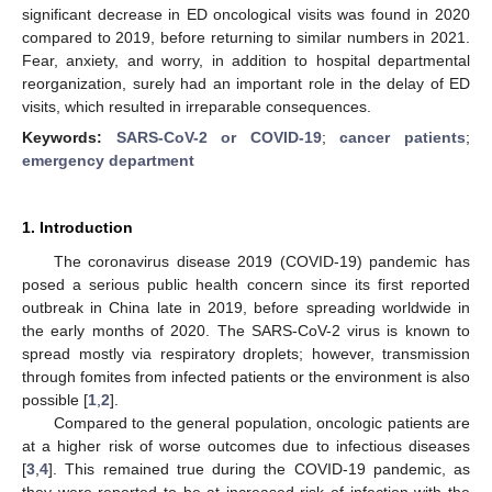
significant decrease in ED oncological visits was found in 2020
compared to 2019, before returning to similar numbers in 2021.
Fear, anxiety, and worry, in addition to hospital departmental
reorganization, surely had an important role in the delay of ED
visits, which resulted in irreparable consequences.
Keywords:
SARS-CoV-2 or COVID-19
;
cancer patients
;
emergency department
1. Introduction
The coronavirus disease 2019 (COVID-19) pandemic has
posed a serious public health concern since its first reported
outbreak in China late in 2019, before spreading worldwide in
the early months of 2020. The SARS-CoV-2 virus is known to
spread mostly via respiratory droplets; however, transmission
through fomites from infected patients or the environment is also
possible [
1
,
2
].
Compared to the general population, oncologic patients are
at a higher risk of worse outcomes due to infectious diseases
[
3
,
4
]. This remained true during the COVID-19 pandemic, as