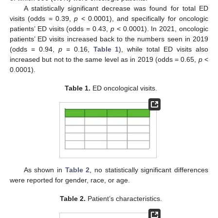
A statistically significant decrease was found for total ED
visits (odds = 0.39,
p
< 0.0001), and specifically for oncologic
patients’ ED visits (odds = 0.43,
p
< 0.0001). In 2021, oncologic
patients’ ED visits increased back to the numbers seen in 2019
(odds = 0.94,
p
= 0.16,
Table 1
), while total ED visits also
increased but not to the same level as in 2019 (odds = 0.65,
p
<
0.0001).
Table 1.
ED oncological visits.
As shown in
Table 2
, no statistically significant differences
were reported for gender, race, or age.
Table 2.
Patient’s characteristics.