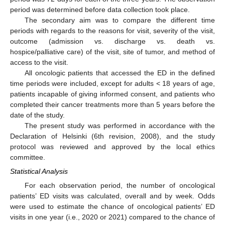
period was determined before data collection took place.
The secondary aim was to compare the different time
periods with regards to the reasons for visit, severity of the visit,
outcome (admission vs. discharge vs. death vs.
hospice/palliative care) of the visit, site of tumor, and method of
access to the visit.
All oncologic patients that accessed the ED in the defined
time periods were included, except for adults < 18 years of age,
patients incapable of giving informed consent, and patients who
completed their cancer treatments more than 5 years before the
date of the study.
The present study was performed in accordance with the
Declaration of Helsinki (6th revision, 2008), and the study
protocol was reviewed and approved by the local ethics
committee.
Statistical Analysis
For each observation period, the number of oncological
patients’ ED visits was calculated, overall and by week. Odds
were used to estimate the chance of oncological patients’ ED
visits in one year (i.e., 2020 or 2021) compared to the chance of