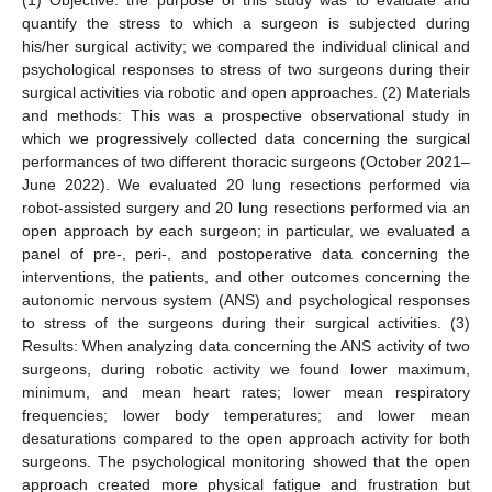
quantify the stress to which a surgeon is subjected during
his/her surgical activity; we compared the individual clinical and
psychological responses to stress of two surgeons during their
surgical activities via robotic and open approaches. (2) Materials
and methods: This was a prospective observational study in
which we progressively collected data concerning the surgical
performances of two different thoracic surgeons (October 2021–
June 2022). We evaluated 20 lung resections performed via
robot-assisted surgery and 20 lung resections performed via an
open approach by each surgeon; in particular, we evaluated a
panel of pre-, peri-, and postoperative data concerning the
interventions, the patients, and other outcomes concerning the
autonomic nervous system (ANS) and psychological responses
to stress of the surgeons during their surgical activities. (3)
Results: When analyzing data concerning the ANS activity of two
surgeons, during robotic activity we found lower maximum,
minimum, and mean heart rates; lower mean respiratory
frequencies; lower body temperatures; and lower mean
desaturations compared to the open approach activity for both
surgeons. The psychological monitoring showed that the open
approach created more physical fatigue and frustration but