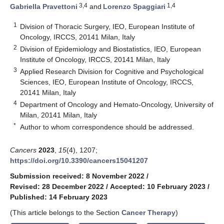
3,4
1,4
Gabriella Pravettoni
and
Lorenzo Spaggiari
1
Division of Thoracic Surgery, IEO, European Institute of
Oncology, IRCCS, 20141 Milan, Italy
2
Division of Epidemiology and Biostatistics, IEO, European
Institute of Oncology, IRCCS, 20141 Milan, Italy
3
Applied Research Division for Cognitive and Psychological
Sciences, IEO, European Institute of Oncology, IRCCS,
20141 Milan, Italy
4
Department of Oncology and Hemato-Oncology, University of
Milan, 20141 Milan, Italy
*
Author to whom correspondence should be addressed.
Cancers
2023
,
15
(4), 1207;
https://doi.org/10.3390/cancers15041207
Submission received: 8 November 2022
/
Revised: 28 December 2022
/
Accepted: 10 February 2023
/
Published: 14 February 2023
(This article belongs to the Section
Cancer Therapy
)