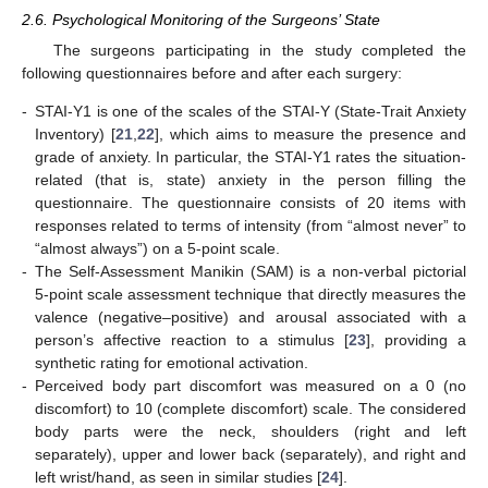
2.6. Psychological Monitoring of the Surgeons’ State
The surgeons participating in the study completed the
following questionnaires before and after each surgery:
-
STAI-Y1 is one of the scales of the STAI-Y (State-Trait Anxiety
Inventory) [
21
,
22
], which aims to measure the presence and
grade of anxiety. In particular, the STAI-Y1 rates the situation-
related (that is, state) anxiety in the person filling the
questionnaire. The questionnaire consists of 20 items with
responses related to terms of intensity (from “almost never” to
“almost always”) on a 5-point scale.
-
The Self-Assessment Manikin (SAM) is a non-verbal pictorial
5-point scale assessment technique that directly measures the
valence (negative–positive) and arousal associated with a
person’s affective reaction to a stimulus [
23
], providing a
synthetic rating for emotional activation.
-
Perceived body part discomfort was measured on a 0 (no
discomfort) to 10 (complete discomfort) scale. The considered
body parts were the neck, shoulders (right and left
separately), upper and lower back (separately), and right and
left wrist/hand, as seen in similar studies [
24
].