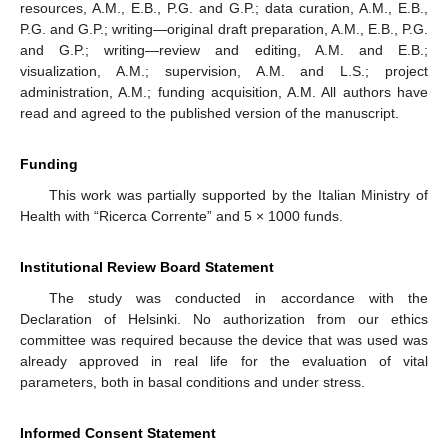
resources, A.M., E.B., P.G. and G.P.; data curation, A.M., E.B.,
P.G. and G.P.; writing—original draft preparation, A.M., E.B., P.G.
and G.P.; writing—review and editing, A.M. and E.B.;
visualization, A.M.; supervision, A.M. and L.S.; project
administration, A.M.; funding acquisition, A.M. All authors have
read and agreed to the published version of the manuscript.
Funding
This work was partially supported by the Italian Ministry of
Health with “Ricerca Corrente” and 5 × 1000 funds.
Institutional Review Board Statement
The study was conducted in accordance with the
Declaration of Helsinki. No authorization from our ethics
committee was required because the device that was used was
already approved in real life for the evaluation of vital
parameters, both in basal conditions and under stress.
Informed Consent Statement