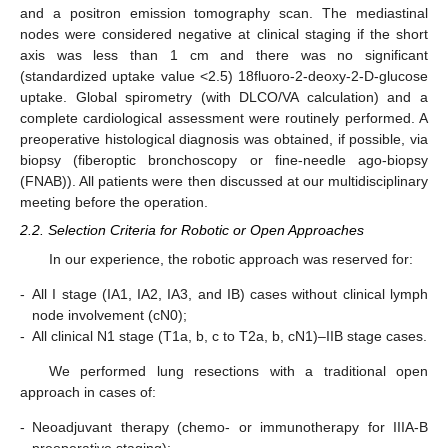
and a positron emission tomography scan. The mediastinal
nodes were considered negative at clinical staging if the short
axis was less than 1 cm and there was no significant
(standardized uptake value <2.5) 18fluoro-2-deoxy-2-D-glucose
uptake. Global spirometry (with DLCO/VA calculation) and a
complete cardiological assessment were routinely performed. A
preoperative histological diagnosis was obtained, if possible, via
biopsy (fiberoptic bronchoscopy or fine-needle ago-biopsy
(FNAB)). All patients were then discussed at our multidisciplinary
meeting before the operation.
2.2. Selection Criteria for Robotic or Open Approaches
In our experience, the robotic approach was reserved for:
-
All I stage (IA1, IA2, IA3, and IB) cases without clinical lymph
node involvement (cN0);
-
All clinical N1 stage (T1a, b, c to T2a, b, cN1)–IIB stage cases.
We performed lung resections with a traditional open
approach in cases of:
-
Neoadjuvant therapy (chemo- or immunotherapy for IIIA-B