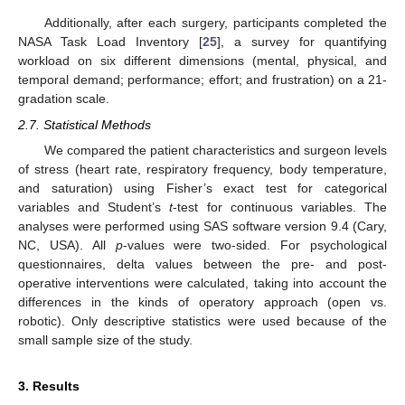
Additionally, after each surgery, participants completed the
NASA Task Load Inventory [
25
], a survey for quantifying
workload on six different dimensions (mental, physical, and
temporal demand; performance; effort; and frustration) on a 21-
gradation scale.
2.7. Statistical Methods
We compared the patient characteristics and surgeon levels
of stress (heart rate, respiratory frequency, body temperature,
and saturation) using Fisher’s exact test for categorical
variables and Student’s
t
-test for continuous variables. The
analyses were performed using SAS software version 9.4 (Cary,
NC, USA). All
p
-values were two-sided. For psychological
questionnaires, delta values between the pre- and post-
operative interventions were calculated, taking into account the
differences in the kinds of operatory approach (open vs.
robotic). Only descriptive statistics were used because of the
small sample size of the study.
3. Results