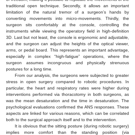
traditional open technique. Secondly, it allows an important
limitation of the natural tremor of a surgeon’s hands by
converting movements into micro-movements. Thirdly, the
surgeon sits comfortably at the console, controlling the
instruments while viewing the operatory field in high-definition
3D. Last but not least, the console is ergonomic and adjustable,
and the surgeon can adjust the heights of the optical viewer,
arms, or pedal board. This represents an important advantage,
especially in complex “high-fatigue” operations, where the
surgeon assumes incongruous and physically strenuous
postures for a long time.
From our analysis, the surgeons were subjected to greater
stress in open surgery compared to robotic procedures. In
particular, the heart and respiratory rates were higher during
interventions performed via thoracotomy in both surgeons, as
was the mean desaturation and the time in desaturation. The
psychological evaluations confirmed the ANS responses. These
aspects are linked for various reasons, which can be correlated
both to the surgical approach itself and to the intervention.
It is obvious that the sitting posture (during robotic surgery)
implies more comfort than the standing position (via