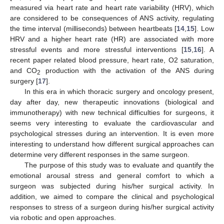
measured via heart rate and heart rate variability (HRV), which
are considered to be consequences of ANS activity, regulating
the time interval (milliseconds) between heartbeats [
14
,
15
]. Low
HRV and a higher heart rate (HR) are associated with more
stressful events and more stressful interventions [
15
,
16
]. A
recent paper related blood pressure, heart rate, O2 saturation,
and CO
production with the activation of the ANS during
2
surgery [
17
].
In this era in which thoracic surgery and oncology present,
day after day, new therapeutic innovations (biological and
immunotherapy) with new technical difficulties for surgeons, it
seems very interesting to evaluate the cardiovascular and
psychological stresses during an intervention. It is even more
interesting to understand how different surgical approaches can
determine very different responses in the same surgeon.
The purpose of this study was to evaluate and quantify the
emotional arousal stress and general comfort to which a
surgeon was subjected during his/her surgical activity. In
addition, we aimed to compare the clinical and psychological
responses to stress of a surgeon during his/her surgical activity
via robotic and open approaches.