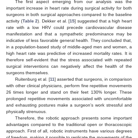
The first aspect emerging from our analysis was the
important increase in heart rate during surgical activity for both
surgeons in both surgical approaches compared to the baseline
activity (
Table 2
). Dekker et al. [
15
] suggested that a high heart
rate with a low HRV could precede cardiovascular disease
manifestation and that a sympathetic predominance may be
indicative of less favorable general health. They concluded that,
in a population-based study of middle-aged men and women, a
high heart rate was predictive of increased mortality rates. It is
therefore self-evident that the stress associated with repeated
surgical interventions can negatively affect the health of the
surgeons themselves.
Ruitenburg et al. [
11
] asserted that surgeons, in comparison
with other clinical physicians, perform fine repetitive movements
26 times longer and stand on their feet 130% longer. These
prolonged repetitive movements associated with uncomfortable
and exhausting postures make a surgeon’s work stressful and
physically strenuous.
Therefore, the robotic approach presents some important
advantages compared to the traditional open or thoracoscopic
approach. First of all, robotic instruments have various degrees
of freedom, making it possible to replicate the movements of the