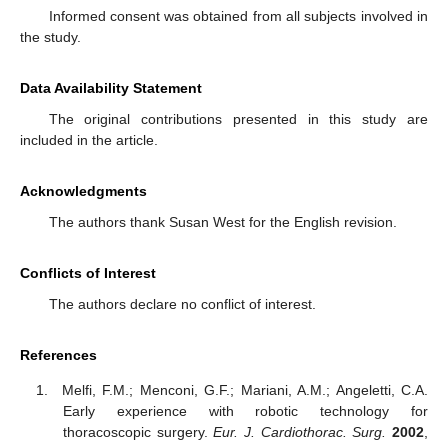
Informed consent was obtained from all subjects involved in
the study.
Data Availability Statement
The original contributions presented in this study are
included in the article.
Acknowledgments
The authors thank Susan West for the English revision.
Conflicts of Interest
The authors declare no conflict of interest.
References
Melfi, F.M.; Menconi, G.F.; Mariani, A.M.; Angeletti, C.A.
Early experience with robotic technology for
thoracoscopic surgery.
Eur. J. Cardiothorac. Surg.
2002
,