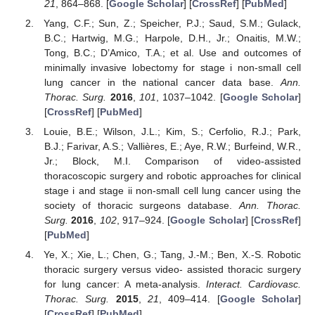
21
, 864–868. [
Google Scholar
] [
CrossRef
] [
PubMed
]
Yang, C.F.; Sun, Z.; Speicher, P.J.; Saud, S.M.; Gulack,
B.C.; Hartwig, M.G.; Harpole, D.H., Jr.; Onaitis, M.W.;
Tong, B.C.; D’Amico, T.A.; et al. Use and outcomes of
minimally invasive lobectomy for stage i non-small cell
lung cancer in the national cancer data base.
Ann.
Thorac. Surg.
2016
,
101
, 1037–1042. [
Google Scholar
]
[
CrossRef
] [
PubMed
]
Louie, B.E.; Wilson, J.L.; Kim, S.; Cerfolio, R.J.; Park,
B.J.; Farivar, A.S.; Vallières, E.; Aye, R.W.; Burfeind, W.R.,
Jr.; Block, M.I. Comparison of video-assisted
thoracoscopic surgery and robotic approaches for clinical
stage i and stage ii non-small cell lung cancer using the
society of thoracic surgeons database.
Ann. Thorac.
Surg.
2016
,
102
, 917–924. [
Google Scholar
] [
CrossRef
]
[
PubMed
]
Ye, X.; Xie, L.; Chen, G.; Tang, J.-M.; Ben, X.-S. Robotic
thoracic surgery versus video- assisted thoracic surgery
for lung cancer: A meta-analysis.
Interact. Cardiovasc.
Thorac. Surg.
2015
,
21
, 409–414. [
Google Scholar
]
[
CrossRef
] [
PubMed
]