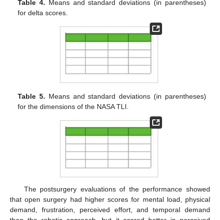
Table 4.
Means and standard deviations (in parentheses)
for delta scores.
Table 5.
Means and standard deviations (in parentheses)
for the dimensions of the NASA TLI.
The postsurgery evaluations of the performance showed
that open surgery had higher scores for mental load, physical
demand, frustration, perceived effort, and temporal demand
than the robotic approach, but it scored better in perceived