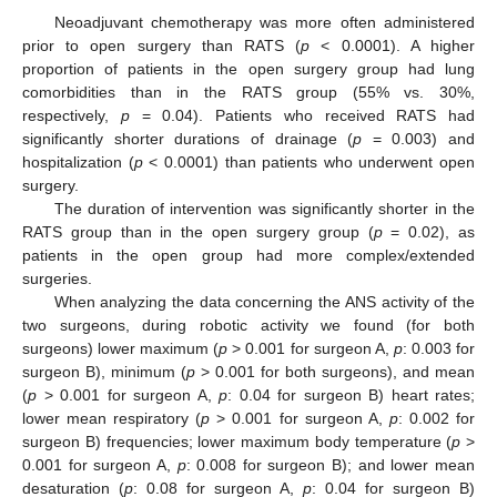
Neoadjuvant chemotherapy was more often administered
prior to open surgery than RATS (
p
< 0.0001). A higher
proportion of patients in the open surgery group had lung
comorbidities than in the RATS group (55% vs. 30%,
respectively,
p
= 0.04). Patients who received RATS had
significantly shorter durations of drainage (
p
= 0.003) and
hospitalization (
p
< 0.0001) than patients who underwent open
surgery.
The duration of intervention was significantly shorter in the
RATS group than in the open surgery group (
p
= 0.02), as
patients in the open group had more complex/extended
surgeries.
When analyzing the data concerning the ANS activity of the
two surgeons, during robotic activity we found (for both
surgeons) lower maximum (
p
> 0.001 for surgeon A,
p
: 0.003 for
surgeon B), minimum (
p
> 0.001 for both surgeons), and mean
(
p
> 0.001 for surgeon A,
p
: 0.04 for surgeon B) heart rates;
lower mean respiratory (
p
> 0.001 for surgeon A,
p
: 0.002 for
surgeon B) frequencies; lower maximum body temperature (
p
>
0.001 for surgeon A,
p
: 0.008 for surgeon B); and lower mean
desaturation (
p
: 0.08 for surgeon A,
p
: 0.04 for surgeon B)