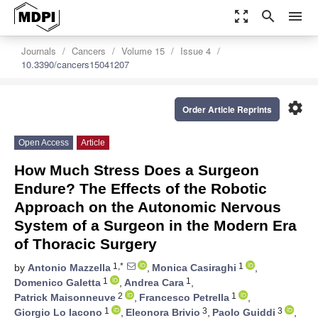
zoom_out_map
search
menu
Journals
Cancers
Volume 15
Issue 4
10.3390/cancers15041207
settings
Order Article Reprints
Open Access
Article
How Much Stress Does a Surgeon
Endure? The Effects of the Robotic
Approach on the Autonomic Nervous
System of a Surgeon in the Modern Era
of Thoracic Surgery
1,*
1
by
Antonio Mazzella
,
Monica Casiraghi
,
1
1
Domenico Galetta
,
Andrea Cara
,
2
1
Patrick Maisonneuve
,
Francesco Petrella
,
1
3
3
Giorgio Lo Iacono
,
Eleonora Brivio
,
Paolo Guiddi
,