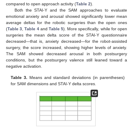
compared to open approach activity (
Table 2
).
Both the STAI-Y and the SAM approaches to evaluate
emotional anxiety and arousal showed significantly lower mean
average deltas for the robotic surgeries than the open ones
(
Table 3
,
Table 4
and
Table 5
). More specifically, while for open
surgeries the mean delta score of the STAI-Y questionnaire
decreased—that is, anxiety decreased—for the robot-assisted
surgery, the score increased, showing higher levels of anxiety.
The SAM showed decreased arousal in both postsurgery
conditions, but the postsurgery valence still leaned toward a
negative activation.
Table 3.
Means and standard deviations (in parentheses)
for SAM dimensions and STAI-Y delta scores.