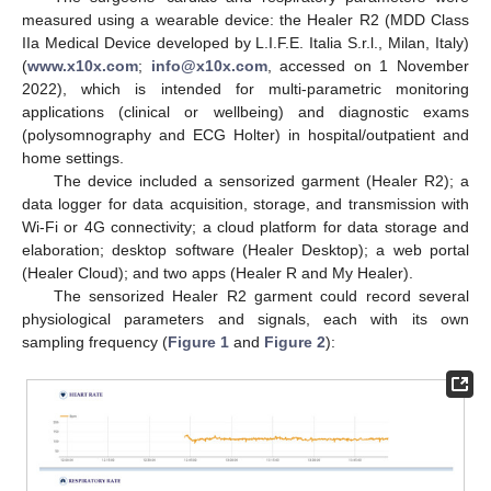
measured using a wearable device: the Healer R2 (MDD Class
IIa Medical Device developed by L.I.F.E. Italia S.r.l., Milan, Italy)
(
www.x10x.com
;
info@x10x.com
, accessed on 1 November
2022), which is intended for multi-parametric monitoring
applications (clinical or wellbeing) and diagnostic exams
(polysomnography and ECG Holter) in hospital/outpatient and
home settings.
The device included a sensorized garment (Healer R2); a
data logger for data acquisition, storage, and transmission with
Wi-Fi or 4G connectivity; a cloud platform for data storage and
elaboration; desktop software (Healer Desktop); a web portal
(Healer Cloud); and two apps (Healer R and My Healer).
The sensorized Healer R2 garment could record several
physiological parameters and signals, each with its own
sampling frequency (
Figure 1
and
Figure 2
):