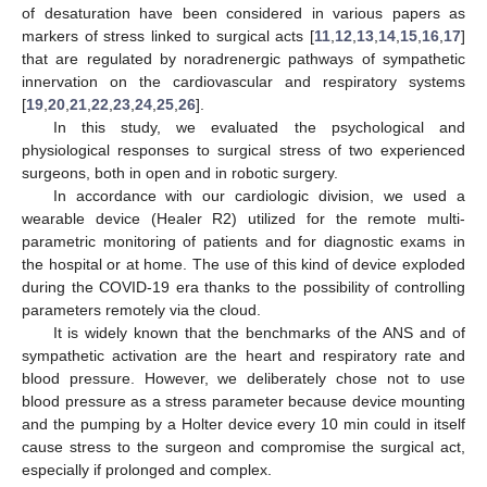
of desaturation have been considered in various papers as
markers of stress linked to surgical acts [
11
,
12
,
13
,
14
,
15
,
16
,
17
]
that are regulated by noradrenergic pathways of sympathetic
innervation on the cardiovascular and respiratory systems
[
19
,
20
,
21
,
22
,
23
,
24
,
25
,
26
].
In this study, we evaluated the psychological and
physiological responses to surgical stress of two experienced
surgeons, both in open and in robotic surgery.
In accordance with our cardiologic division, we used a
wearable device (Healer R2) utilized for the remote multi-
parametric monitoring of patients and for diagnostic exams in
the hospital or at home. The use of this kind of device exploded
during the COVID-19 era thanks to the possibility of controlling
parameters remotely via the cloud.
It is widely known that the benchmarks of the ANS and of
sympathetic activation are the heart and respiratory rate and
blood pressure. However, we deliberately chose not to use
blood pressure as a stress parameter because device mounting
and the pumping by a Holter device every 10 min could in itself
cause stress to the surgeon and compromise the surgical act,
especially if prolonged and complex.