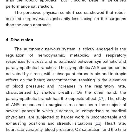
performance satisfaction.
The perceived physical comfort scores showed that robot-
assisted surgery was significantly less taxing on the surgeons
than the open approach.
4. Discussion
The autonomic nervous system is strictly engaged in the
regulation of hemodynamic, metabolic, and respiratory
responses to stress and is balanced between sympathetic and
parasympathetic branches. The sympathetic ANS component is
activated by stress, with subsequent chronotropic and inotropic
effects on the heart; vasocontraction, resulting in the elevation
of blood pressure; and increases in the respiratory rate,
characterized by shallow breaths. On the other hand, the
parasympathetic branch has the opposite effect [
17
]. The study
of ANS responses to surgical stress has been the subject of
several papers in which surgeons, in comparison to medical
physicians, are subjected to harder work in uncomfortable and
exhausting positions and stressful situations [
11
]. Heart rate,
heart rate variability, blood pressure, O2 saturation, and the time