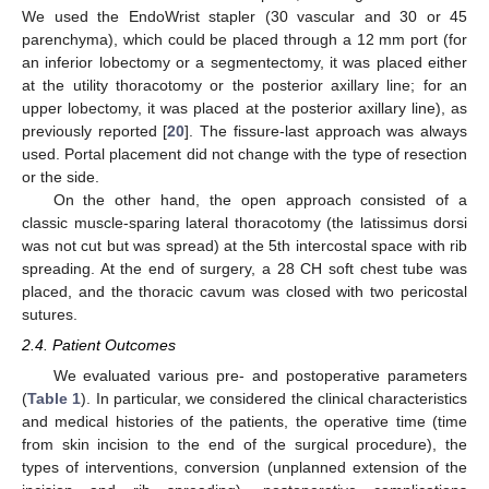
We used the EndoWrist stapler (30 vascular and 30 or 45
parenchyma), which could be placed through a 12 mm port (for
an inferior lobectomy or a segmentectomy, it was placed either
at the utility thoracotomy or the posterior axillary line; for an
upper lobectomy, it was placed at the posterior axillary line), as
previously reported [
20
]. The fissure-last approach was always
used. Portal placement did not change with the type of resection
or the side.
On the other hand, the open approach consisted of a
classic muscle-sparing lateral thoracotomy (the latissimus dorsi
was not cut but was spread) at the 5th intercostal space with rib
spreading. At the end of surgery, a 28 CH soft chest tube was
placed, and the thoracic cavum was closed with two pericostal
sutures.
2.4. Patient Outcomes
We evaluated various pre- and postoperative parameters
(
Table 1
). In particular, we considered the clinical characteristics
and medical histories of the patients, the operative time (time
from skin incision to the end of the surgical procedure), the
types of interventions, conversion (unplanned extension of the