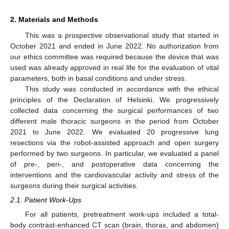
2. Materials and Methods
This was a prospective observational study that started in
October 2021 and ended in June 2022. No authorization from
our ethics committee was required because the device that was
used was already approved in real life for the evaluation of vital
parameters, both in basal conditions and under stress.
This study was conducted in accordance with the ethical
principles of the Declaration of Helsinki. We progressively
collected data concerning the surgical performances of two
different male thoracic surgeons in the period from October
2021 to June 2022. We evaluated 20 progressive lung
resections via the robot-assisted approach and open surgery
performed by two surgeons. In particular, we evaluated a panel
of pre-, peri-, and postoperative data concerning the
interventions and the cardiovascular activity and stress of the
surgeons during their surgical activities.
2.1. Patient Work-Ups
For all patients, pretreatment work-ups included a total-
body contrast-enhanced CT scan (brain, thorax, and abdomen)