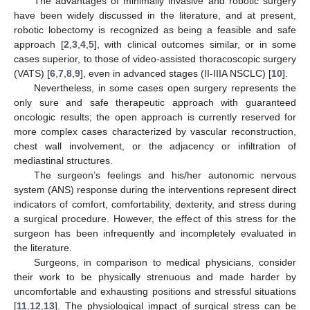
The advantages of minimally invasive and robotic surgery
have been widely discussed in the literature, and at present,
robotic lobectomy is recognized as being a feasible and safe
approach [
2
,
3
,
4
,
5
], with clinical outcomes similar, or in some
cases superior, to those of video-assisted thoracoscopic surgery
(VATS) [
6
,
7
,
8
,
9
], even in advanced stages (II-IIIA NSCLC) [
10
].
Nevertheless, in some cases open surgery represents the
only sure and safe therapeutic approach with guaranteed
oncologic results; the open approach is currently reserved for
more complex cases characterized by vascular reconstruction,
chest wall involvement, or the adjacency or infiltration of
mediastinal structures.
The surgeon’s feelings and his/her autonomic nervous
system (ANS) response during the interventions represent direct
indicators of comfort, comfortability, dexterity, and stress during
a surgical procedure. However, the effect of this stress for the
surgeon has been infrequently and incompletely evaluated in
the literature.
Surgeons, in comparison to medical physicians, consider
their work to be physically strenuous and made harder by
uncomfortable and exhausting positions and stressful situations
[
11
,
12
,
13
]. The physiological impact of surgical stress can be