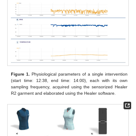
Figure 1.
Physiological parameters of a single intervention
(start time: 12:38, end time: 14:00), each with its own
sampling frequency, acquired using the sensorized Healer
R2 garment and elaborated using the Healer software.