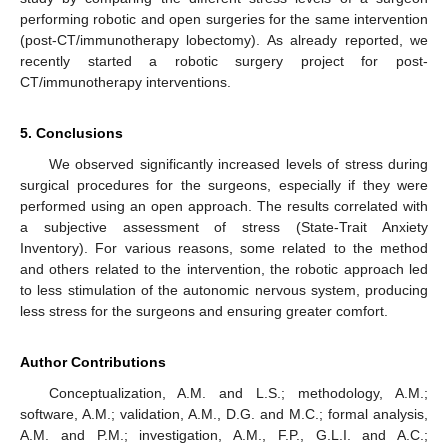
performing robotic and open surgeries for the same intervention
(post-CT/immunotherapy lobectomy). As already reported, we
recently started a robotic surgery project for post-
CT/immunotherapy interventions.
5. Conclusions
We observed significantly increased levels of stress during
surgical procedures for the surgeons, especially if they were
performed using an open approach. The results correlated with
a subjective assessment of stress (State-Trait Anxiety
Inventory). For various reasons, some related to the method
and others related to the intervention, the robotic approach led
to less stimulation of the autonomic nervous system, producing
less stress for the surgeons and ensuring greater comfort.
Author Contributions
Conceptualization, A.M. and L.S.; methodology, A.M.;
software, A.M.; validation, A.M., D.G. and M.C.; formal analysis,
A.M. and P.M.; investigation, A.M., F.P., G.L.I. and A.C.;