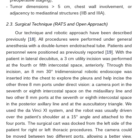
preoperative staging);
-
Tumor dimensions > 5 cm, chest wall involvement, or
adjacency to mediastinal structures (IIB and IIIA).
2.3. Surgical Technique (RATS and Open Approach)
Our technique and robotic approach have been described
previously [
18
]. All procedures were performed under general
anesthesia with a double-lumen endotracheal tube. Patients and
personnel were positioned as previously reported [
19
]. With the
patient in lateral decubitus, a 3 cm utility incision was performed
at the fourth or fifth intercostal space, anteriorly. Through this
incision, an 8 mm 30° tridimensional robotic endoscope was
inserted into the chest to explore the pleura and help incise the
other three 8 mm ports under direct vision: a camera port in the
seventh or eighth intercostal space on the midaxillary line and
two other 8 mm ports at the seventh or eighth intercostal space
in the posterior axillary line and at the auscultatory triangle. We
used the da Vinci XI system, and the robot was usually driven
over the patient’s shoulder at a 15° angle and attached to the
four ports. The surgical cart was docked from the left side of the
patient for right or left thoracic procedures. The camera could
be moved between two different ports, allowing a better view.