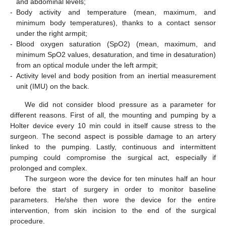
and abdominal levels;
-
Body activity and temperature (mean, maximum, and
minimum body temperatures), thanks to a contact sensor
under the right armpit;
-
Blood oxygen saturation (SpO2) (mean, maximum, and
minimum SpO2 values, desaturation, and time in desaturation)
from an optical module under the left armpit;
-
Activity level and body position from an inertial measurement
unit (IMU) on the back.
We did not consider blood pressure as a parameter for
different reasons. First of all, the mounting and pumping by a
Holter device every 10 min could in itself cause stress to the
surgeon. The second aspect is possible damage to an artery
linked to the pumping. Lastly, continuous and intermittent
pumping could compromise the surgical act, especially if
prolonged and complex.
The surgeon wore the device for ten minutes half an hour
before the start of surgery in order to monitor baseline
parameters. He/she then wore the device for the entire
intervention, from skin incision to the end of the surgical
procedure.