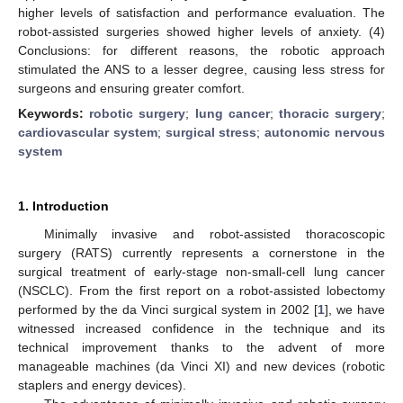
higher levels of satisfaction and performance evaluation. The
robot-assisted surgeries showed higher levels of anxiety. (4)
Conclusions: for different reasons, the robotic approach
stimulated the ANS to a lesser degree, causing less stress for
surgeons and ensuring greater comfort.
Keywords:
robotic surgery
;
lung cancer
;
thoracic surgery
;
cardiovascular system
;
surgical stress
;
autonomic nervous
system
1. Introduction
Minimally invasive and robot-assisted thoracoscopic
surgery (RATS) currently represents a cornerstone in the
surgical treatment of early-stage non-small-cell lung cancer
(NSCLC). From the first report on a robot-assisted lobectomy
performed by the da Vinci surgical system in 2002 [
1
], we have
witnessed increased confidence in the technique and its
technical improvement thanks to the advent of more
manageable machines (da Vinci XI) and new devices (robotic
staplers and energy devices).