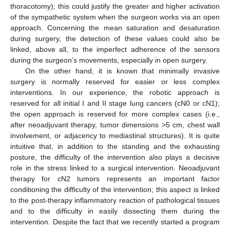
thoracotomy); this could justify the greater and higher activation
of the sympathetic system when the surgeon works via an open
approach. Concerning the mean saturation and desaturation
during surgery, the detection of these values could also be
linked, above all, to the imperfect adherence of the sensors
during the surgeon’s movements, especially in open surgery.
On the other hand, it is known that minimally invasive
surgery is normally reserved for easier or less complex
interventions. In our experience, the robotic approach is
reserved for all initial I and II stage lung cancers (cN0 or cN1);
the open approach is reserved for more complex cases (i.e.,
after neoadjuvant therapy, tumor dimensions >5 cm, chest wall
involvement, or adjacency to mediastinal structures). It is quite
intuitive that, in addition to the standing and the exhausting
posture, the difficulty of the intervention also plays a decisive
role in the stress linked to a surgical intervention. Neoadjuvant
therapy for cN2 tumors represents an important factor
conditioning the difficulty of the intervention; this aspect is linked
to the post-therapy inflammatory reaction of pathological tissues
and to the difficulty in easily dissecting them during the
intervention. Despite the fact that we recently started a program