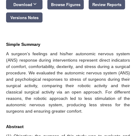
keyboard_arrow_down
Download
Browse Figures
Review Reports
Versions Notes
Simple Summary
A surgeon’s feelings and his/her autonomic nervous system
(ANS) response during interventions represent direct indicators
of comfort, comfortability, dexterity, and stress during a surgical
procedure. We evaluated the autonomic nervous system (ANS)
and psychological responses to stress of surgeons during their
surgical activity, comparing their robotic activity and their
classical surgical activity via an open approach. For different
reasons, the robotic approach led to less stimulation of the
autonomic nervous system, producing less stress for the
surgeons and ensuring greater comfort.
Abstract
(1) Objective: the purpose of this study was to evaluate and