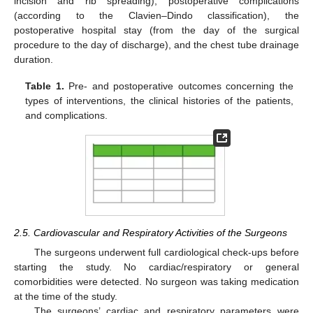
incision and rib spreading), postoperative complications
(according to the Clavien–Dindo classification), the
postoperative hospital stay (from the day of the surgical
procedure to the day of discharge), and the chest tube drainage
duration.
Table 1.
Pre- and postoperative outcomes concerning the
types of interventions, the clinical histories of the patients,
and complications.
2.5. Cardiovascular and Respiratory Activities of the Surgeons
The surgeons underwent full cardiological check-ups before
starting the study. No cardiac/respiratory or general
comorbidities were detected. No surgeon was taking medication
at the time of the study.
The surgeons’ cardiac and respiratory parameters were