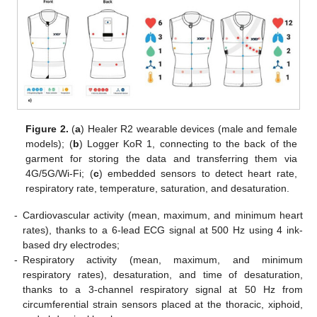
Figure 2.
(
a
) Healer R2 wearable devices (male and female
models); (
b
) Logger KoR 1, connecting to the back of the
garment for storing the data and transferring them via
4G/5G/Wi-Fi; (
c
) embedded sensors to detect heart rate,
respiratory rate, temperature, saturation, and desaturation.
-
Cardiovascular activity (mean, maximum, and minimum heart
rates), thanks to a 6-lead ECG signal at 500 Hz using 4 ink-
based dry electrodes;
-
Respiratory activity (mean, maximum, and minimum
respiratory rates), desaturation, and time of desaturation,
thanks to a 3-channel respiratory signal at 50 Hz from
circumferential strain sensors placed at the thoracic, xiphoid,