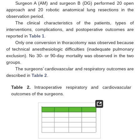
Surgeon A (AM) and surgeon B (DG) performed 20 open
11. May
12. May
13. May
14. May
15. May
16. May
17. May
18. May
19. May
21. May
22. May
23. May
24. May
25. May
26. May
27. May
28. May
29. May
31. May
1. Jun
2. Jun
3. Jun
4. Jun
5. Jun
6. Jun
7. Jun
8. Jun
10. Jun
11. Jun
12. Jun
13. Jun
14. Jun
15. Jun
16. Jun
17. Jun
18. Jun
20. Jun
21. Jun
22. Jun
23. Jun
24. Jun
25. Jun
26. Jun
27. Jun
28. Jun
30. Jun
1. Jul
2. Jul
3. Jul
4. Jul
5. Jul
6. Jul
7. Jul
8. Jul
10. Jul
11. Jul
12. Jul
13. Jul
14. Jul
15. Jul
16. Jul
17. Jul
18. Jul
20. Jul
21. Jul
22. Jul
23. Jul
24. Jul
25. Jul
26. Jul
27. Jul
28. Jul
30. Jul
31. Jul
1. Aug
2. Aug
3. Aug
4. Aug
5. Aug
6. Aug
7. Aug
approach and 20 robotic anatomical lung resections in the
observation period.
The clinical characteristics of the patients, types of
interventions, complications, and postoperative outcomes are
reported in
Table 1
.
Only one conversion in thoracotomy was observed because
of technical anesthesiologic difficulties (inadequate pulmonary
exclusion). No 30- or 90-day mortality was observed in the two
groups.
The surgeons’ cardiovascular and respiratory outcomes are
described in
Table 2
.
Table 2.
Intraoperative respiratory and cardiovascular
outcomes of the surgeons.