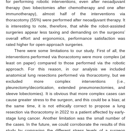
for performing robotic interventions, even after neoadjuvant
therapy (two lobectomies after chemotherapy and one after
immunotherapy), almost half of the interventions via
thoracotomy (55%) were performed after neoadjuvant therapy. It
is interesting to note, therefore, that while the robot-assisted
surgeries appear less taxing and demanding on the surgeons’
overall effort and ergonomics, performance satisfaction was
rated higher for open-approach surgeries.
There were some limitations to our study. First of all, the
interventions performed via thoracotomy were more complex (at
least on paper) compared to those performed via the robotic
approach. For this reason, in our analysis we included
anatomical lung resections performed via thoracotomy, but we
excluded more complex interventions (i.e.,
pleurectomy/decortication, extended pneumonectomies, and
sleeve lobectomies). It is obvious that more complex cases can
cause greater stress to the surgeon, and this could be a bias; at
the same time, it is not ethically correct to propose a lung
resection via thoracotomy in 2022 to a patient affected by early-
stage lung cancer. Another limitation was the small number of
the cases. In the future, we could corroborate the results of this
study by comparing the different stress levels of a surgeon