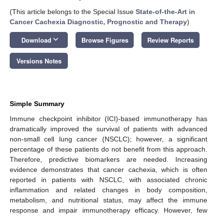
(This article belongs to the Special Issue
State-of-the-Art in
Cancer Cachexia Diagnostic, Prognostic and Therapy
)
keyboard_arrow_down
Download
Browse Figures
Review Reports
Versions Notes
Simple Summary
Immune checkpoint inhibitor (ICI)-based immunotherapy has
dramatically improved the survival of patients with advanced
non-small cell lung cancer (NSCLC); however, a significant
percentage of these patients do not benefit from this approach.
Therefore, predictive biomarkers are needed. Increasing
evidence demonstrates that cancer cachexia, which is often
reported in patients with NSCLC, with associated chronic
inflammation and related changes in body composition,
metabolism, and nutritional status, may affect the immune
response and impair immunotherapy efficacy. However, few