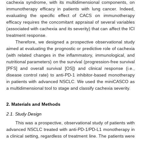
cachexia syndrome, with its multidimensional components, on
immunotherapy efficacy in patients with lung cancer. Indeed,
evaluating the specific effect of CACS on immunotherapy
efficacy requires the concomitant appraisal of several variables
(associated with cachexia and its severity) that can affect the ICI
treatment response.
Therefore, we designed a prospective observational study
aimed at evaluating the prognostic or predictive role of cachexia
(with related changes in the inflammatory, immunological, and
nutritional parameters) on the survival (progression-free survival
[PFS] and overall survival [OS]) and clinical response (i.e.,
disease control rate) to anti-PD-1 inhibitor-based monotherapy
in patients with advanced NSCLC. We used the miniCASCO as
a multidimensional tool to stage and classify cachexia severity.
2. Materials and Methods
2.1. Study Design
This was a prospective, observational study of patients with
advanced NSCLC treated with anti-PD-1/PD-L1 monotherapy in
a clinical setting, regardless of treatment line. The patients were