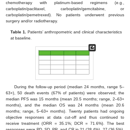
chemotherapy with platinum-based regimens (e.g.,
carboplatin/paclitaxel, carboplatin/gemcitabine, or
carboplatin/pemetrexed). No patients underwent previous
surgery and/or radiotherapy.
Table 1.
Patients’ anthropometric and clinical characteristics
at baseline.
During the follow-up period (median 24 months, range 5–
63+), 50 death events (67% of patients) were observed; the
median PFS was 15 months (mean 20.5 months; range, 2–63+
months), and the median OS was 24 months (mean 20.6
months; range, 5–63+ months). Twenty patients had ongoing
objective responses at data cut-off and thus continued to
receive treatment (ORR = 35.1%; DCR = 71.6%). The best
responses were PD, SD, PR, and CR in 21 (28.4%), 27 (36.5%),