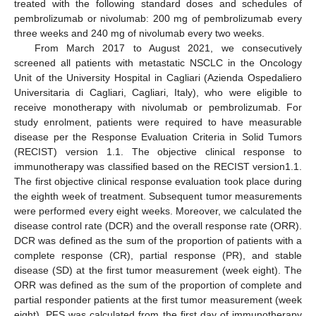
treated with the following standard doses and schedules of
pembrolizumab or nivolumab: 200 mg of pembrolizumab every
three weeks and 240 mg of nivolumab every two weeks.
From March 2017 to August 2021, we consecutively
screened all patients with metastatic NSCLC in the Oncology
Unit of the University Hospital in Cagliari (Azienda Ospedaliero
Universitaria di Cagliari, Cagliari, Italy), who were eligible to
receive monotherapy with nivolumab or pembrolizumab. For
study enrolment, patients were required to have measurable
disease per the Response Evaluation Criteria in Solid Tumors
(RECIST) version 1.1. The objective clinical response to
immunotherapy was classified based on the RECIST version1.1.
The first objective clinical response evaluation took place during
the eighth week of treatment. Subsequent tumor measurements
were performed every eight weeks. Moreover, we calculated the
disease control rate (DCR) and the overall response rate (ORR).
DCR was defined as the sum of the proportion of patients with a
complete response (CR), partial response (PR), and stable
disease (SD) at the first tumor measurement (week eight). The
ORR was defined as the sum of the proportion of complete and
partial responder patients at the first tumor measurement (week
eight). PFS was calculated from the first day of immunotherapy