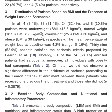
22 (29.7%), and 4 (5.4%) patients, respectively.
3.1.1. Distribution of Patients Based on BMI and the Presence of
Weight Loss and Sarcopenia
In all, 4 (5.4%), 38 (51.4%), 24 (32.4%), and 8 (10.8%)
2
patients were underweight (BMI <18.5 kg/m
), normal weight
2
2
(18.5 ≤ BMI < 25 kg/m
), overweight (25 ≤ BMI < 30 kg/m
), and
2
obese (BMI ≥ 30 kg/m
), respectively. The mean percentage of
weight loss at baseline was 4.2% (range, 0–16%). Thirty-nine
(52.9%) patients satisfied the cachexia criteria proposed by
Fearon et al. [
18
]. Notably, 51 of the 74 (68.9%) enrolled
patients had sarcopenia; moreover, all individuals with obesity
had sarcopenia (
Table 2
). Of note, we did not observe a
significant difference in the incidence of cachexia (according to
the Fearon criteria) at enrolment between those patients who
received one previous line of treatment and those who did not (
p
= 0.3879).
3.1.2. Baseline Body Composition and Nutritional and
Inflammatory Parameters
Table 2
presents the body composition (LBM and SMI) and
nutritional and inflammatory status data. A high proportion of