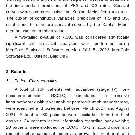
the independent predictors of PFS and OS rates. Survival
curves were compared using the Kaplan–Meier (log-rank) test.
The cut-off of continuous variables predictive of PFS and OS,
established to compare survival curves by the Kaplan–Meier
method, was the median value.
A two-tailed
p
-value of <0.05 was considered statistically
significant. All statistical analyses were performed using
MedCalc Statistical Software version 20.115 (2022 MedCalc
Software Ltd., Ostend, Belgium).
3. Results
3.1. Patient Characteristics
A total of 134 patients with advanced (stage IV) non-
oncogene-addicted NSCLC, candidates to receive
immunotherapy with nivolumab or pembrolizumab monotherapy,
were identified and screened between March 2017 and August
2021. A total of 60 patients were excluded from the final
analysis: 24 patients lacked information regarding body weight;
20 patients were excluded for ECOG PS>2 in accordance with
regulator pharmaceutical agency approval for treatment with