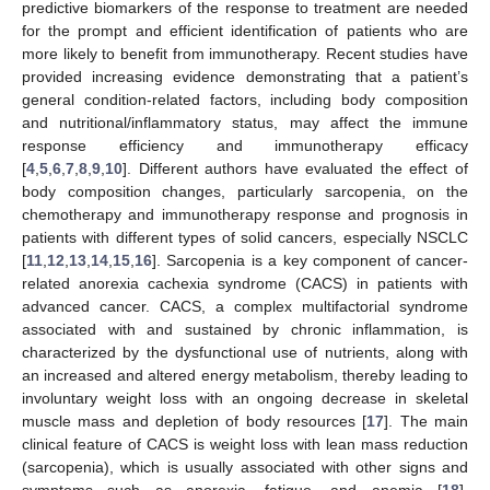
predictive biomarkers of the response to treatment are needed
for the prompt and efficient identification of patients who are
more likely to benefit from immunotherapy. Recent studies have
provided increasing evidence demonstrating that a patient’s
general condition-related factors, including body composition
and nutritional/inflammatory status, may affect the immune
response efficiency and immunotherapy efficacy
[
4
,
5
,
6
,
7
,
8
,
9
,
10
]. Different authors have evaluated the effect of
body composition changes, particularly sarcopenia, on the
chemotherapy and immunotherapy response and prognosis in
patients with different types of solid cancers, especially NSCLC
[
11
,
12
,
13
,
14
,
15
,
16
]. Sarcopenia is a key component of cancer-
related anorexia cachexia syndrome (CACS) in patients with
advanced cancer. CACS, a complex multifactorial syndrome
associated with and sustained by chronic inflammation, is
characterized by the dysfunctional use of nutrients, along with
an increased and altered energy metabolism, thereby leading to
involuntary weight loss with an ongoing decrease in skeletal
muscle mass and depletion of body resources [
17
]. The main
clinical feature of CACS is weight loss with lean mass reduction
(sarcopenia), which is usually associated with other signs and