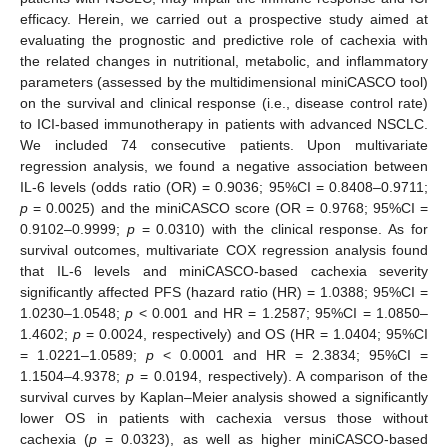
efficacy. Herein, we carried out a prospective study aimed at
evaluating the prognostic and predictive role of cachexia with
the related changes in nutritional, metabolic, and inflammatory
parameters (assessed by the multidimensional miniCASCO tool)
on the survival and clinical response (i.e., disease control rate)
to ICI-based immunotherapy in patients with advanced NSCLC.
We included 74 consecutive patients. Upon multivariate
regression analysis, we found a negative association between
IL-6 levels (odds ratio (OR) = 0.9036; 95%CI = 0.8408–0.9711;
p
= 0.0025) and the miniCASCO score (OR = 0.9768; 95%CI =
0.9102–0.9999;
p
= 0.0310) with the clinical response. As for
survival outcomes, multivariate COX regression analysis found
that IL-6 levels and miniCASCO-based cachexia severity
significantly affected PFS (hazard ratio (HR) = 1.0388; 95%CI =
1.0230–1.0548;
p
< 0.001 and HR = 1.2587; 95%CI = 1.0850–
1.4602;
p
= 0.0024, respectively) and OS (HR = 1.0404; 95%CI
= 1.0221–1.0589;
p
< 0.0001 and HR = 2.3834; 95%CI =
1.1504–4.9378;
p
= 0.0194, respectively). A comparison of the
survival curves by Kaplan–Meier analysis showed a significantly
lower OS in patients with cachexia versus those without
cachexia (
p
= 0.0323), as well as higher miniCASCO-based