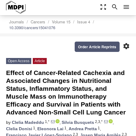
zoom_out_map
search
menu
Journals
Cancers
Volume 15
Issue 4
10.3390/cancers15041076
settings
Order Article Reprints
Open Access
Article
Effect of Cancer-Related Cachexia and
Associated Changes in Nutritional
Status, Inflammatory Status, and
Muscle Mass on Immunotherapy
Efficacy and Survival in Patients with
Advanced Non-Small Cell Lung Cancer
1,*
2,3,*
by
Clelia Madeddu
,
Silvia Busquets
,
1
1
1
Clelia Donisi
,
Eleonora Lai
,
Andrea Pretta
,
2,3
2,3
Francisco Javier López-Soriano
,
Josep Maria Argilés
,