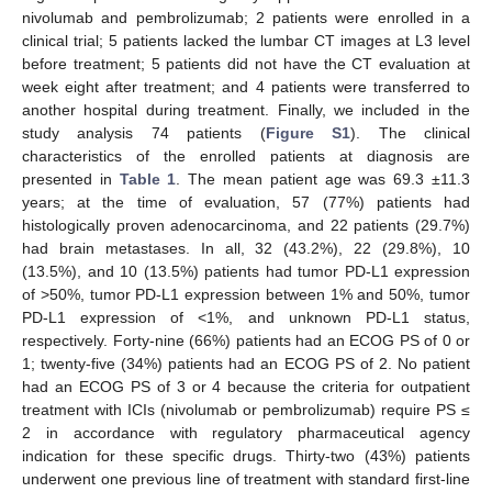
nivolumab and pembrolizumab; 2 patients were enrolled in a
clinical trial; 5 patients lacked the lumbar CT images at L3 level
before treatment; 5 patients did not have the CT evaluation at
week eight after treatment; and 4 patients were transferred to
another hospital during treatment. Finally, we included in the
study analysis 74 patients (
Figure S1
). The clinical
characteristics of the enrolled patients at diagnosis are
presented in
Table 1
. The mean patient age was 69.3 ±11.3
years; at the time of evaluation, 57 (77%) patients had
histologically proven adenocarcinoma, and 22 patients (29.7%)
had brain metastases. In all, 32 (43.2%), 22 (29.8%), 10
(13.5%), and 10 (13.5%) patients had tumor PD-L1 expression
of >50%, tumor PD-L1 expression between 1% and 50%, tumor
PD-L1 expression of <1%, and unknown PD-L1 status,
respectively. Forty-nine (66%) patients had an ECOG PS of 0 or
1; twenty-five (34%) patients had an ECOG PS of 2. No patient
had an ECOG PS of 3 or 4 because the criteria for outpatient
treatment with ICIs (nivolumab or pembrolizumab) require PS ≤
2 in accordance with regulatory pharmaceutical agency
indication for these specific drugs. Thirty-two (43%) patients
underwent one previous line of treatment with standard first-line