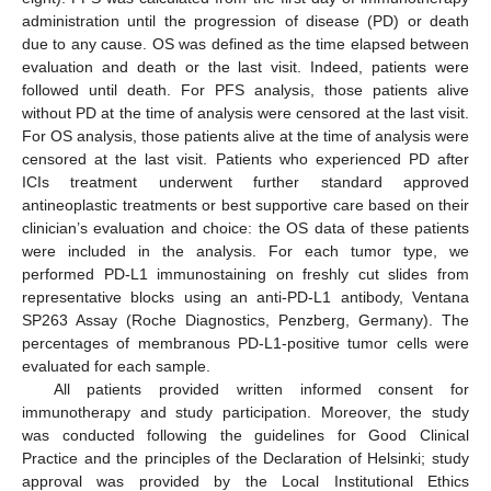
administration until the progression of disease (PD) or death
due to any cause. OS was defined as the time elapsed between
evaluation and death or the last visit. Indeed, patients were
followed until death. For PFS analysis, those patients alive
without PD at the time of analysis were censored at the last visit.
For OS analysis, those patients alive at the time of analysis were
censored at the last visit. Patients who experienced PD after
ICIs treatment underwent further standard approved
antineoplastic treatments or best supportive care based on their
clinician’s evaluation and choice: the OS data of these patients
were included in the analysis. For each tumor type, we
performed PD-L1 immunostaining on freshly cut slides from
representative blocks using an anti-PD-L1 antibody, Ventana
SP263 Assay (Roche Diagnostics, Penzberg, Germany). The
percentages of membranous PD-L1-positive tumor cells were
evaluated for each sample.
All patients provided written informed consent for
immunotherapy and study participation. Moreover, the study
was conducted following the guidelines for Good Clinical
Practice and the principles of the Declaration of Helsinki; study
approval was provided by the Local Institutional Ethics