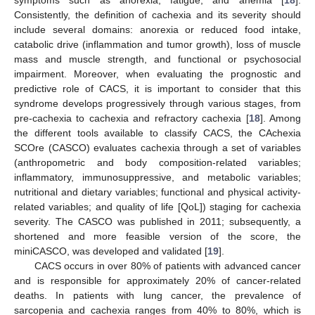
symptoms such as anorexia, fatigue, and anemia [
18
].
Consistently, the definition of cachexia and its severity should
include several domains: anorexia or reduced food intake,
catabolic drive (inflammation and tumor growth), loss of muscle
mass and muscle strength, and functional or psychosocial
impairment. Moreover, when evaluating the prognostic and
predictive role of CACS, it is important to consider that this
syndrome develops progressively through various stages, from
pre-cachexia to cachexia and refractory cachexia [
18
]. Among
the different tools available to classify CACS, the CAchexia
SCOre (CASCO) evaluates cachexia through a set of variables
(anthropometric and body composition-related variables;
inflammatory, immunosuppressive, and metabolic variables;
nutritional and dietary variables; functional and physical activity-
related variables; and quality of life [QoL]) staging for cachexia
severity. The CASCO was published in 2011; subsequently, a
shortened and more feasible version of the score, the
miniCASCO, was developed and validated [
19
].
CACS occurs in over 80% of patients with advanced cancer
and is responsible for approximately 20% of cancer-related
deaths. In patients with lung cancer, the prevalence of
sarcopenia and cachexia ranges from 40% to 80%, which is