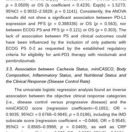
p
= 0.0509) or OS (b coefficient = 0.4235; Exp(b) = 1.5273;
95%CI = 0.9032–2.5828;
p
= 0.1141). Consistently, the ANOVA
results did not show a significant association between PD-L1
expression and PFS (
p
= 0.388336) or OS (
p
= 0.563), nor
between ECOG PS and PFS (
p
= 0.121) or OS (
p
= 0.303). The
lack of association between PS and clinical outcomes could
have been influenced by the inclusion of only patients with
ECOG PS 0-2 as requested by the established regulatory
criteria for eligibility for anti-PD1 therapy with nivolumab and
pembrolizumab.
3.3. Association between Cachexia Status, miniCASCO, Body
Composition, Inflammatory Status, and Nutritional Status and
the Clinical Response (Disease Control Rate)
The univariate logistic regression analysis found an inverse
association between the objective clinical response categories
(i.e., disease control versus progressive disease) and the
miniCASCO score (regression coefficient=−0.1651; OR =
0.9035; 95%CI = 0.6766–0.9845;
p
= 0.0186), including the IMD
subscale score (regression coefficient = −0.0466; OR = 0.9545;
95%CI = 0.8565–0.9988;
p
= 0.0469), as well as CRP