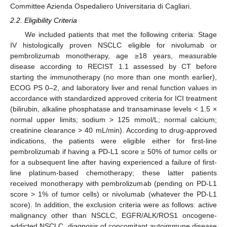
Committee Azienda Ospedaliero Universitaria di Cagliari.
2.2. Eligibility Criteria
We included patients that met the following criteria: Stage
IV histologically proven NSCLC eligible for nivolumab or
pembrolizumab monotherapy, age ≥18 years, measurable
disease according to RECIST 1.1 assessed by CT before
starting the immunotherapy (no more than one month earlier),
ECOG PS 0–2, and laboratory liver and renal function values in
accordance with standardized approved criteria for ICI treatment
(bilirubin, alkaline phosphatase and transaminase levels < 1.5 ×
normal upper limits; sodium > 125 mmol/L; normal calcium;
creatinine clearance > 40 mL/min). According to drug-approved
indications, the patients were eligible either for first-line
pembrolizumab if having a PD-L1 score ≥ 50% of tumor cells or
for a subsequent line after having experienced a failure of first-
line platinum-based chemotherapy; these latter patients
received monotherapy with pembrolizumab (pending on PD-L1
score > 1% of tumor cells) or nivolumab (whatever the PD-L1
score). In addition, the exclusion criteria were as follows: active
malignancy other than NSCLC, EGFR/ALK/ROS1 oncogene-
addicted NSCLC, diagnosis of concomitant autoimmune disease