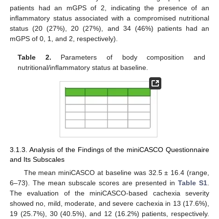
patients had an mGPS of 2, indicating the presence of an
inflammatory status associated with a compromised nutritional
status (20 (27%), 20 (27%), and 34 (46%) patients had an
mGPS of 0, 1, and 2, respectively).
Table 2.
Parameters of body composition and
nutritional/inflammatory status at baseline.
3.1.3. Analysis of the Findings of the miniCASCO Questionnaire
and Its Subscales
The mean miniCASCO at baseline was 32.5 ± 16.4 (range,
6–73). The mean subscale scores are presented in
Table S1
.
The evaluation of the miniCASCO-based cachexia severity
showed no, mild, moderate, and severe cachexia in 13 (17.6%),
19 (25.7%), 30 (40.5%), and 12 (16.2%) patients, respectively.