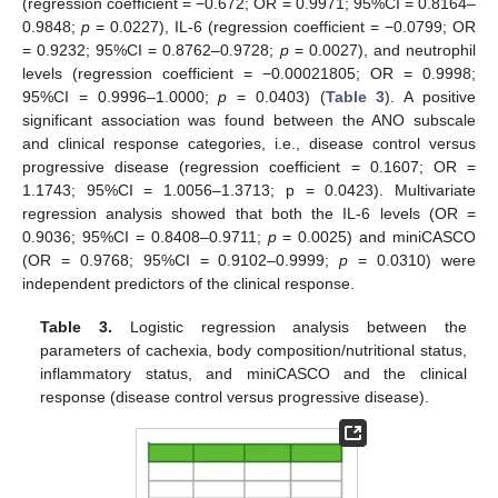
(regression coefficient = −0.672; OR = 0.9971; 95%CI = 0.8164–
0.9848;
p
= 0.0227), IL-6 (regression coefficient = −0.0799; OR
= 0.9232; 95%CI = 0.8762–0.9728;
p
= 0.0027), and neutrophil
levels (regression coefficient = −0.00021805; OR = 0.9998;
95%CI = 0.9996–1.0000;
p
= 0.0403) (
Table 3
). A positive
significant association was found between the ANO subscale
and clinical response categories, i.e., disease control versus
progressive disease (regression coefficient = 0.1607; OR =
1.1743; 95%CI = 1.0056–1.3713; p = 0.0423). Multivariate
regression analysis showed that both the IL-6 levels (OR =
0.9036; 95%CI = 0.8408–0.9711;
p
= 0.0025) and miniCASCO
(OR = 0.9768; 95%CI = 0.9102–0.9999;
p
= 0.0310) were
independent predictors of the clinical response.
Table 3.
Logistic regression analysis between the
parameters of cachexia, body composition/nutritional status,
inflammatory status, and miniCASCO and the clinical
response (disease control versus progressive disease).