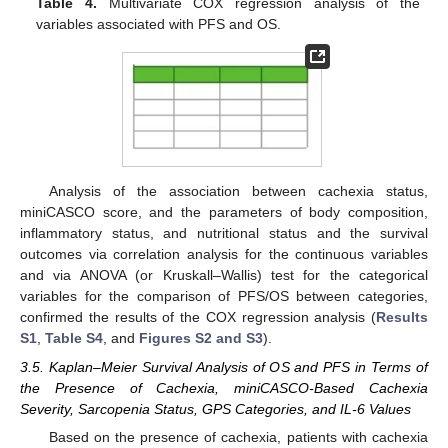
Table 4.
Multivariate COX regression analysis of the
variables associated with PFS and OS.
Analysis of the association between cachexia status,
miniCASCO score, and the parameters of body composition,
inflammatory status, and nutritional status and the survival
outcomes via correlation analysis for the continuous variables
and via ANOVA (or Kruskall–Wallis) test for the categorical
variables for the comparison of PFS/OS between categories,
confirmed the results of the COX regression analysis (
Results
S1
,
Table S4
, and
Figures S2 and S3
).
3.5. Kaplan–Meier Survival Analysis of OS and PFS in Terms of
the Presence of Cachexia, miniCASCO-Based Cachexia
Severity, Sarcopenia Status, GPS Categories, and IL-6 Values
Based on the presence of cachexia, patients with cachexia