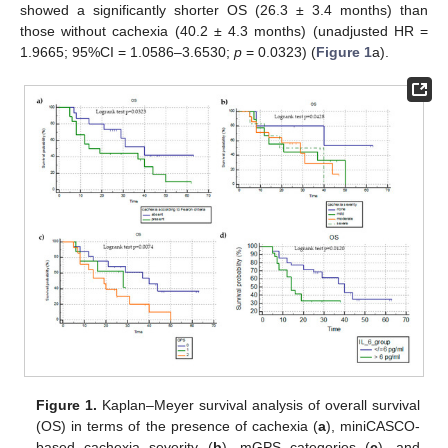
showed a significantly shorter OS (26.3 ± 3.4 months) than
those without cachexia (40.2 ± 4.3 months) (unadjusted HR =
1.9665; 95%CI = 1.0586–3.6530;
p
= 0.0323) (
Figure 1
a).
Figure 1.
Kaplan–Meyer survival analysis of overall survival
(OS) in terms of the presence of cachexia (
a
), miniCASCO-
based cachexia severity (
b
), mGPS categories (
c
), and