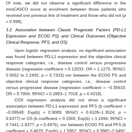
Of note, we did not observe a significant difference in the
miniCASCO score at enrolment between those patients who
received one previous line of treatment and those who did not (
p
= 0.998).
3.2. Association between Classic Prognostic Factors (PD-L1
Expression and ECOG PS) and Clinical Outcomes (Objective
Clinical Response, PFS, and OS)
Upon logistic regression analysis, no significant association
was found between PD-L1 expression and the objective clinical
response categories, i.e., disease control versus progressive
disease (regression coefficient = 0.12033; OR = 1.1275; 95%CI:
0.5652 to 2.2492;
p
= 0.7333) nor between the ECOG PS and
objective clinical response categories, i.e., disease control
versus progressive disease (regression coefficient = −0.35610;
OR = 0.7004; 95%CI = 0.2883–1.7018;
p
= 0.4318).
COX regression analysis did not show a significant
association between PD-L1 expression and PFS (b coefficient =
−0.09548; Exp(b) = 0.9089; 95%CI = 0.6109–1.3524;
p
=
0.6377) or OS (b coefficient = 0.1565; Exp(b) = 1.1694; 95%CI =
0.7441–1.8377;
p
= 0.4975), nor between ECOG PS and PFS (b
coefficient = 0.4670; Exp(b) = 1.5952; 95%CI = 0.9982–2.5492;