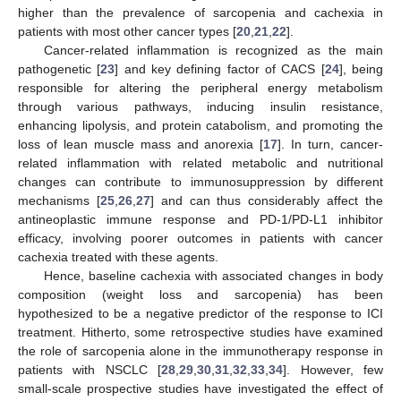
higher than the prevalence of sarcopenia and cachexia in
patients with most other cancer types [
20
,
21
,
22
].
Cancer-related inflammation is recognized as the main
pathogenetic [
23
] and key defining factor of CACS [
24
], being
responsible for altering the peripheral energy metabolism
through various pathways, inducing insulin resistance,
enhancing lipolysis, and protein catabolism, and promoting the
loss of lean muscle mass and anorexia [
17
]. In turn, cancer-
related inflammation with related metabolic and nutritional
changes can contribute to immunosuppression by different
mechanisms [
25
,
26
,
27
] and can thus considerably affect the
antineoplastic immune response and PD-1/PD-L1 inhibitor
efficacy, involving poorer outcomes in patients with cancer
cachexia treated with these agents.
Hence, baseline cachexia with associated changes in body
composition (weight loss and sarcopenia) has been
hypothesized to be a negative predictor of the response to ICI
treatment. Hitherto, some retrospective studies have examined
the role of sarcopenia alone in the immunotherapy response in
patients with NSCLC [
28
,
29
,
30
,
31
,
32
,
33
,
34
]. However, few
small-scale prospective studies have investigated the effect of