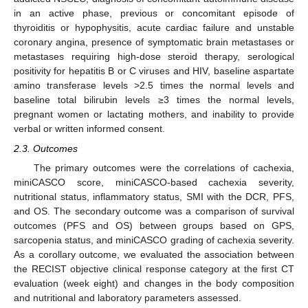
in an active phase, previous or concomitant episode of
thyroiditis or hypophysitis, acute cardiac failure and unstable
coronary angina, presence of symptomatic brain metastases or
metastases requiring high-dose steroid therapy, serological
positivity for hepatitis B or C viruses and HIV, baseline aspartate
amino transferase levels >2.5 times the normal levels and
baseline total bilirubin levels ≥3 times the normal levels,
pregnant women or lactating mothers, and inability to provide
verbal or written informed consent.
2.3. Outcomes
The primary outcomes were the correlations of cachexia,
miniCASCO score, miniCASCO-based cachexia severity,
nutritional status, inflammatory status, SMI with the DCR, PFS,
and OS. The secondary outcome was a comparison of survival
outcomes (PFS and OS) between groups based on GPS,
sarcopenia status, and miniCASCO grading of cachexia severity.
As a corollary outcome, we evaluated the association between
the RECIST objective clinical response category at the first CT
evaluation (week eight) and changes in the body composition
and nutritional and laboratory parameters assessed.