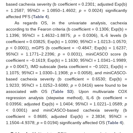
based cachexia severity (b coefficient = 0.2301; adjusted Exp(b)
= 1.2587; 95%CI = 1.0850–1.4602;
p
= 0.0024) significantly
affected PFS (
Table 4
).
As regards OS, in the univariate analysis, cachexia
according to the Fearon criteria (b coefficient = 0.1306; Exp(b) =
1.1396; 95%CI = 1.4632–1.8875;
p
= 0.0306), IL-6 levels (b
coefficient = 0.03825; Exp(b) = 1.0390; 95%CI = 1.0213–1.0570;
p
< 0.0001), mGPS (b coefficient = −0.4847; Exp(b) = 1.6237;
95%CI = 1.1771–2.2396;
p
= 0.0031), miniCASCO score (b
coefficient = −0.1619; Exp(b) = 1.1630; 95%CI = 1.0341–1.9989;
p
= 0.0047), IMD subscale (beta coefficient = −0.1021; Exp(b) =
1.1075; 95%CI = 1.0300–1.1908;
p
= 0.0058), and miniCASCO-
based cachexia severity (b coefficient = 0.6530; Exp(b) =
1.9233; 95%CI = 1.0252–3.6080;
p
= 0.0416) were found to be
associated with OS (
Table S3
). Upon multivariate COX
regression analysis (stepwise method), IL-6 (b coefficient =
0.03956; adjusted Exp(b) = 1.0404; 95%CI = 1.0221–1.0589;
p
< 0.0001) and miniCASCO-based cachexia severity (b
coefficient = 0.8685; adjusted Exp(b) = 2.3834; 95%CI =
1.1504–4.9378;
p
= 0.0194) significantly affected OS (
Table 4
).