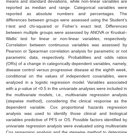
means and standard deviations, while non-linear variables are
reported as median and range. Categorical variables were
reported as absolute numbers and percentages. The
differences between groups were assessed using the Student’s
t
-test and chi-squared or Fisher’s exact test. Differences
between multiple groups were assessed by ANOVA or Kruskal–
Wallis’ test for linear or non-linear variables, respectively.
Correlation between continuous variables was assessed by
Pearson or Spearman correlation analysis for parametric or not
parametric data, respectively. Probabilities and odds ratios
(ORs) of a change in categorically dependent variables, namely,
disease control versus progressive disease at the eighth week,
conditional on the values of independent covariables, were
analyzed in a logistic regression model. Variables associated
with a
p
-value of <0.5 in the univariate analyses were included in
the multivariate models, i.e., multivariate regression analysis
(stepwise method), considering the clinical response as the
dependent variable. Cox proportional hazards regression
analysis was used to identify those clinical and biological
variables predictive of PFS or OS. Possible factors identified by
univariate regression analysis were evaluated using multivariate
Cox regression analysis and the stepwise method to determine