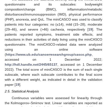
questionnaire and its subscales: bodyweight
composition/change (BWC), inflammation/metabolic
disturbances/immunosuppression (IMD), physical performance
(PHP), anorexia, and QoL. The miniCASCO was used to classify
patients into four categories: no (≤14), mild (15–28), moderate
(29–46), and severe (>46) cachexia, respectively [
19
]. The
patients reported symptoms, treatment side effects, and
reductions in their activities of daily living using the miniCASCO
questionnaire. The miniCASCO-related data were analyzed
using an online software
(
https://www.ub.edu/cancerresearchgroup/casco.php
,
accessed on 1 December 2022;
http://hdl.handle.net/2445/65137
, accessed on 1 December
2022). The total score of miniCASCO is the sum of each single
subscale, where each subscale contributes to the final score
with a different weight, as indicated in detail in the validation
paper [
19
].
2.5. Statistical Analysis
Continuous variables were assessed for linearity through
the Kolmogorov–Smirnov test. Linear variables are reported as