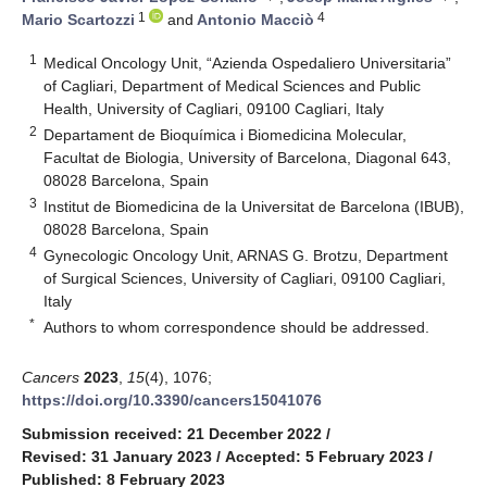
1
4
Mario Scartozzi
and
Antonio Macciò
1
Medical Oncology Unit, “Azienda Ospedaliero Universitaria”
of Cagliari, Department of Medical Sciences and Public
Health, University of Cagliari, 09100 Cagliari, Italy
2
Departament de Bioquímica i Biomedicina Molecular,
Facultat de Biologia, University of Barcelona, Diagonal 643,
08028 Barcelona, Spain
3
Institut de Biomedicina de la Universitat de Barcelona (IBUB),
08028 Barcelona, Spain
4
Gynecologic Oncology Unit, ARNAS G. Brotzu, Department
of Surgical Sciences, University of Cagliari, 09100 Cagliari,
Italy
*
Authors to whom correspondence should be addressed.
Cancers
2023
,
15
(4), 1076;
https://doi.org/10.3390/cancers15041076
Submission received: 21 December 2022
/
Revised: 31 January 2023
/
Accepted: 5 February 2023
/
Published: 8 February 2023