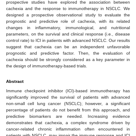
prospective studies have explored the association between
cachexia and the response to immunotherapy in NSCLC. We
designed a prospective observational study to evaluate the
prognostic and predictive role of cachexia, with its related
changes in inflammatory, immunological, and nutritional
parameters, on the survival and clinical response (i.e., disease
control rate) to ICI in patients with advanced NSCLC. Our results
suggest that cachexia can be an independent unfavorable
prognostic and predictive factor. Then, the evaluation of
cachexia should be strongly considered as a key parameter in
the design of immunotherapy-based trials.
Abstract
Immune checkpoint inhibitor (ICI)-based immunotherapy has
significantly improved the survival of patients with advanced
non-small cell lung cancer (NSCLC); however, a significant
percentage of patients do not benefit from this approach, and
predictive biomarkers are needed. Increasing evidence
demonstrates that cachexia, a complex syndrome driven by
cancer-related chronic inflammation often encountered in
patients with NSCLC, may impair the immune response and ICI