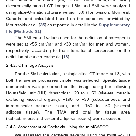
electronically stored CT images. LBM and SMI were analyzed
using slice-O-matic software version 5.0 (Tomovision, Montreal,
Canada) and calculated based on the equations provided by
Mourtzakis et al. [
35
] as reported in detail in the
Supplementary
file (Methods S1)
.
The SMI cut-off values used for the definition of sarcopenia
2
2
2
2
were set at <55 cm
/m
and <39 cm
/m
for men and women,
respectively, according to the international consensus for the
definition of cancer cachexia [
18
].
2.4.2. CT image Analysis
For the SMI calculation, a single-slice CT image at L3, with
both transverse processes visible, was selected. Specific tissue
demarcation was performed on the image using the following
Hounsfield unit (HU) thresholds: −29 to +150 (skeletal muscle
excluding visceral organs), −190 to −30 (subcutaneous and
intramuscular adipose tissue), and −150 to −50 (visceral
adipose tissue). The TMA and total fat tissue area
(subcutaneous and visceral adipose tissues) were assessed.
2.4.3. Assessment of Cachexia Using the miniCASCO
We assessed the cachexia severity using the miniCASCO