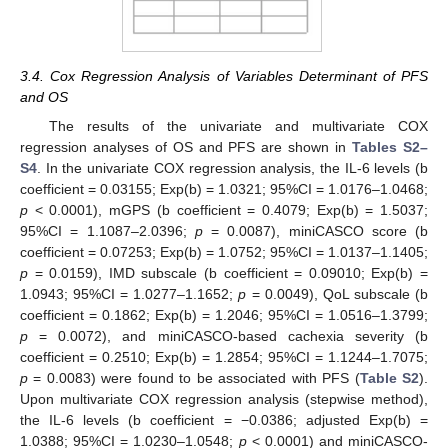
3.4. Cox Regression Analysis of Variables Determinant of PFS
and OS
The results of the univariate and multivariate COX
regression analyses of OS and PFS are shown in
Tables S2–
S4
. In the univariate COX regression analysis, the IL-6 levels (b
coefficient = 0.03155; Exp(b) = 1.0321; 95%CI = 1.0176–1.0468;
p
< 0.0001), mGPS (b coefficient = 0.4079; Exp(b) = 1.5037;
95%CI = 1.1087–2.0396;
p
= 0.0087), miniCASCO score (b
coefficient = 0.07253; Exp(b) = 1.0752; 95%CI = 1.0137–1.1405;
p
= 0.0159), IMD subscale (b coefficient = 0.09010; Exp(b) =
1.0943; 95%CI = 1.0277–1.1652;
p
= 0.0049), QoL subscale (b
coefficient = 0.1862; Exp(b) = 1.2046; 95%CI = 1.0516–1.3799;
p
= 0.0072), and miniCASCO-based cachexia severity (b
coefficient = 0.2510; Exp(b) = 1.2854; 95%CI = 1.1244–1.7075;
p
= 0.0083) were found to be associated with PFS (
Table S2
).
Upon multivariate COX regression analysis (stepwise method),
the IL-6 levels (b coefficient = −0.0386; adjusted Exp(b) =
1.0388; 95%CI = 1.0230–1.0548;
p
< 0.0001) and miniCASCO-