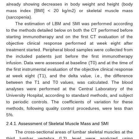
already showing decreases in body weight and height (body
mass index [BMI] < 20 kg/m2) or skeletal muscle mass
(sarcopenia).
The estimation of LBM and SMI was performed according
to the methods detailed below on both the CT performed before
starting immunotherapy and on the first CT evaluation of the
objective clinical response performed at week eight after
treatment started. Peripheral blood samples were collected from
the included patients just before the first immunotherapy
infusion. Data were assessed at baseline (T0) and at the time of
the first instrumental evaluation of the objective clinical response
at week eight (T1), and the delta value, i.e., the difference
between the T1 and T0 values, was calculated. The blood
analyses were performed at the Central Laboratory of the
University Hospital, according to standard methods, and subject
to periodic controls. The coefficients of variation for these
methods, following quality control procedures, were less than
5%.
2.4.1. Assessment of Skeletal Muscle Mass and SMI
The cross-sectional areas of lumbar skeletal muscles at the
third lumbar vertebra (L3) level were analyzed using