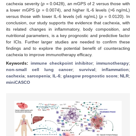
cachexia severity (
p
= 0.0428), an mGPS of 2 versus those with
a lower mGPS (
p
= 0.0074), and higher IL-6 levels (>6 ng/mL)
versus those with lower IL-6 levels (≤6 ng/mL) (
p
= 0.0120). In
conclusion, our study supports the evidence that cachexia, with
its related changes in inflammatory, body composition, and
nutritional parameters, is a key prognostic and predictive factor
for ICIs. Further larger studies are needed to confirm these
findings and to explore the potential benefit of counteracting
cachexia to improve immunotherapy efficacy.
Keywords:
immune checkpoint inhibitor
;
immunotherapy
;
non-small cell lung cancer
;
survival
;
inflammation
;
cachexia
;
sarcopenia
;
IL-6
;
glasgow prognostic score
;
NLR
;
miniCASCO