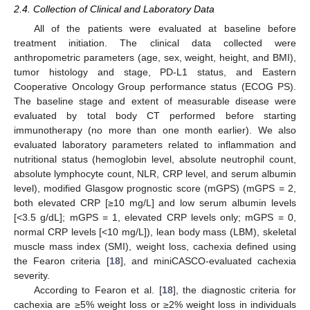
2.4. Collection of Clinical and Laboratory Data
All of the patients were evaluated at baseline before
treatment initiation. The clinical data collected were
anthropometric parameters (age, sex, weight, height, and BMI),
tumor histology and stage, PD-L1 status, and Eastern
Cooperative Oncology Group performance status (ECOG PS).
The baseline stage and extent of measurable disease were
evaluated by total body CT performed before starting
immunotherapy (no more than one month earlier). We also
evaluated laboratory parameters related to inflammation and
nutritional status (hemoglobin level, absolute neutrophil count,
absolute lymphocyte count, NLR, CRP level, and serum albumin
level), modified Glasgow prognostic score (mGPS) (mGPS = 2,
both elevated CRP [≥10 mg/L] and low serum albumin levels
[<3.5 g/dL]; mGPS = 1, elevated CRP levels only; mGPS = 0,
normal CRP levels [<10 mg/L]), lean body mass (LBM), skeletal
muscle mass index (SMI), weight loss, cachexia defined using
the Fearon criteria [
18
], and miniCASCO-evaluated cachexia
severity.
According to Fearon et al. [
18
], the diagnostic criteria for
cachexia are ≥5% weight loss or ≥2% weight loss in individuals