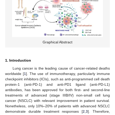
Graphical Abstract
1. Introduction
Lung cancer is the leading cause of cancer-related deaths
worldwide [
1
]. The use of immunotherapy, particularly immune
checkpoint inhibitors (ICIs), such as anti-programmed cell death
protein-1 (anti-PD-1) and anti-PD1 ligand (anti-PD-L1)
antibodies, has been approved for both first- and second-line
treatments of advanced (stage IIIB/IV) non-small cell lung
cancer (NSCLC) with relevant improvement in patient survival.
Nonetheless, only 10%–20% of patients with advanced NSCLC
demonstrate durable treatment responses [
2
,
3
]. Therefore,