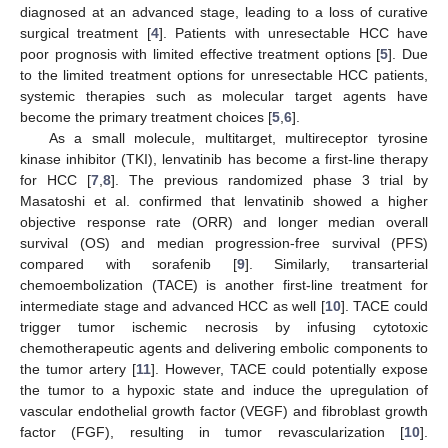
diagnosed at an advanced stage, leading to a loss of curative
surgical treatment [
4
]. Patients with unresectable HCC have
poor prognosis with limited effective treatment options [
5
]. Due
to the limited treatment options for unresectable HCC patients,
systemic therapies such as molecular target agents have
become the primary treatment choices [
5
,
6
].
As a small molecule, multitarget, multireceptor tyrosine
kinase inhibitor (TKI), lenvatinib has become a first-line therapy
for HCC [
7
,
8
]. The previous randomized phase 3 trial by
Masatoshi et al. confirmed that lenvatinib showed a higher
objective response rate (ORR) and longer median overall
survival (OS) and median progression-free survival (PFS)
compared with sorafenib [
9
]. Similarly, transarterial
chemoembolization (TACE) is another first-line treatment for
intermediate stage and advanced HCC as well [
10
]. TACE could
trigger tumor ischemic necrosis by infusing cytotoxic
chemotherapeutic agents and delivering embolic components to
the tumor artery [
11
]. However, TACE could potentially expose
the tumor to a hypoxic state and induce the upregulation of
vascular endothelial growth factor (VEGF) and fibroblast growth
factor (FGF), resulting in tumor revascularization [
10
].