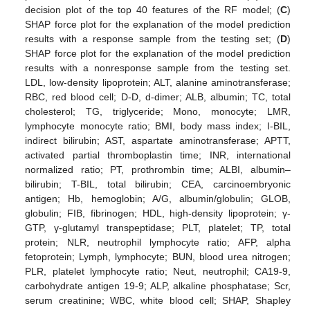
decision plot of the top 40 features of the RF model; (
C
)
SHAP force plot for the explanation of the model prediction
results with a response sample from the testing set; (
D
)
SHAP force plot for the explanation of the model prediction
14. May
15. May
16. May
17. May
18. May
19. May
20. May
21. May
22. May
24. May
25. May
26. May
27. May
28. May
29. May
30. May
31. May
1. Jun
3. Jun
4. Jun
5. Jun
6. Jun
7. Jun
8. Jun
9. Jun
10. Jun
11. Jun
13. Jun
14. Jun
15. Jun
16. Jun
17. Jun
18. Jun
19. Jun
20. Jun
21. Jun
23. Jun
24. Jun
25. Jun
26. Jun
27. Jun
28. Jun
29. Jun
30. Jun
1. Jul
3. Jul
4. Jul
5. Jul
6. Jul
7. Jul
8. Jul
9. Jul
10. Jul
11. Jul
13. Jul
14. Jul
15. Jul
16. Jul
17. Jul
18. Jul
19. Jul
20. Jul
21. Jul
23. Jul
24. Jul
25. Jul
26. Jul
27. Jul
28. Jul
29. Jul
30. Jul
31. Jul
2. Aug
3. Aug
4. Aug
5. Aug
6. Aug
7. Aug
8. Aug
9. Aug
10. Aug
results with a nonresponse sample from the testing set.
LDL, low-density lipoprotein; ALT, alanine aminotransferase;
RBC, red blood cell; D-D, d-dimer; ALB, albumin; TC, total
cholesterol; TG, triglyceride; Mono, monocyte; LMR,
lymphocyte monocyte ratio; BMI, body mass index; I-BIL,
indirect bilirubin; AST, aspartate aminotransferase; APTT,
activated partial thromboplastin time; INR, international
normalized ratio; PT, prothrombin time; ALBI, albumin–
bilirubin; T-BIL, total bilirubin; CEA, carcinoembryonic
antigen; Hb, hemoglobin; A/G, albumin/globulin; GLOB,
globulin; FIB, fibrinogen; HDL, high-density lipoprotein; γ-
GTP, γ-glutamyl transpeptidase; PLT, platelet; TP, total
protein; NLR, neutrophil lymphocyte ratio; AFP, alpha
fetoprotein; Lymph, lymphocyte; BUN, blood urea nitrogen;
PLR, platelet lymphocyte ratio; Neut, neutrophil; CA19-9,
carbohydrate antigen 19-9; ALP, alkaline phosphatase; Scr,
serum creatinine; WBC, white blood cell; SHAP, Shapley