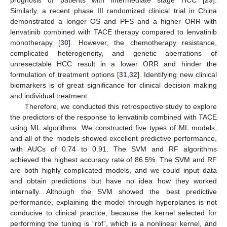
prognosis of patients with intermediate stage HCC [
29
].
Similarly, a recent phase III randomized clinical trial in China
demonstrated a longer OS and PFS and a higher ORR with
lenvatinib combined with TACE therapy compared to lenvatinib
monotherapy [
30
]. However, the chemotherapy resistance,
complicated heterogeneity, and genetic aberrations of
unresectable HCC result in a lower ORR and hinder the
formulation of treatment options [
31
,
32
]. Identifying new clinical
biomarkers is of great significance for clinical decision making
and individual treatment.
Therefore, we conducted this retrospective study to explore
the predictors of the response to lenvatinib combined with TACE
using ML algorithms. We constructed five types of ML models,
and all of the models showed excellent predictive performance,
with AUCs of 0.74 to 0.91. The SVM and RF algorithms
achieved the highest accuracy rate of 86.5%. The SVM and RF
are both highly complicated models, and we could input data
and obtain predictions but have no idea how they worked
internally. Although the SVM showed the best predictive
performance, explaining the model through hyperplanes is not
conducive to clinical practice, because the kernel selected for
performing the tuning is “rbf”, which is a nonlinear kernel, and