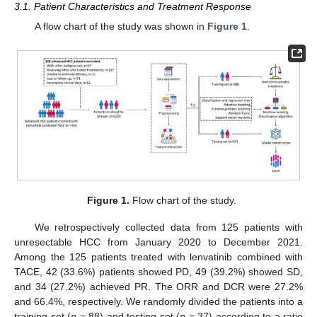
3.1. Patient Characteristics and Treatment Response
A flow chart of the study was shown in
Figure 1
.
Figure 1.
Flow chart of the study.
We retrospectively collected data from 125 patients with
unresectable HCC from January 2020 to December 2021.
Among the 125 patients treated with lenvatinib combined with
TACE, 42 (33.6%) patients showed PD, 49 (39.2%) showed SD,
and 34 (27.2%) achieved PR. The ORR and DCR were 27.2%
and 66.4%, respectively. We randomly divided the patients into a
training set (
n
= 88) and testing set (
n
= 37) according to a ratio