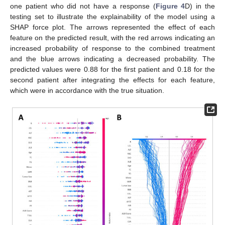
one patient who did not have a response (
Figure 4
D) in the
testing set to illustrate the explainability of the model using a
SHAP force plot. The arrows represented the effect of each
feature on the predicted result, with the red arrows indicating an
increased probability of response to the combined treatment
and the blue arrows indicating a decreased probability. The
predicted values were 0.88 for the first patient and 0.18 for the
second patient after integrating the effects for each feature,
which were in accordance with the true situation.