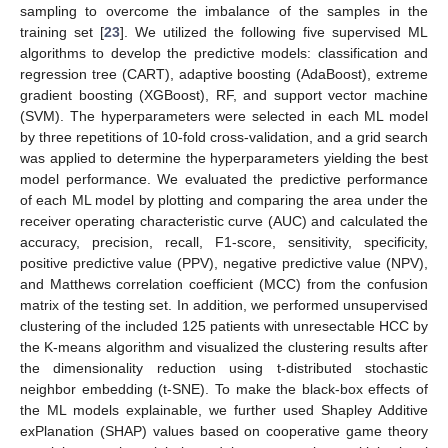
sampling to overcome the imbalance of the samples in the
training set [
23
]. We utilized the following five supervised ML
algorithms to develop the predictive models: classification and
regression tree (CART), adaptive boosting (AdaBoost), extreme
gradient boosting (XGBoost), RF, and support vector machine
(SVM). The hyperparameters were selected in each ML model
by three repetitions of 10-fold cross-validation, and a grid search
was applied to determine the hyperparameters yielding the best
model performance. We evaluated the predictive performance
of each ML model by plotting and comparing the area under the
receiver operating characteristic curve (AUC) and calculated the
accuracy, precision, recall, F1-score, sensitivity, specificity,
positive predictive value (PPV), negative predictive value (NPV),
and Matthews correlation coefficient (MCC) from the confusion
matrix of the testing set. In addition, we performed unsupervised
clustering of the included 125 patients with unresectable HCC by
the K-means algorithm and visualized the clustering results after
the dimensionality reduction using t-distributed stochastic
neighbor embedding (t-SNE). To make the black-box effects of
the ML models explainable, we further used Shapley Additive
exPlanation (SHAP) values based on cooperative game theory