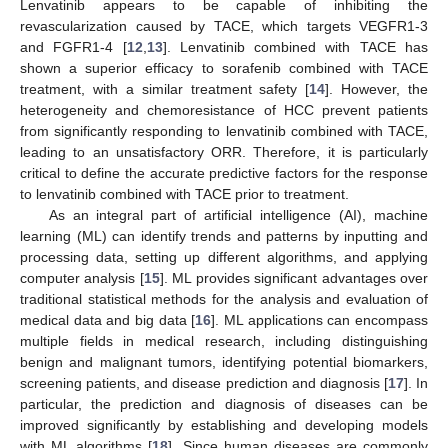
Lenvatinib appears to be capable of inhibiting the
revascularization caused by TACE, which targets VEGFR1-3
and FGFR1-4 [
12
,
13
]. Lenvatinib combined with TACE has
shown a superior efficacy to sorafenib combined with TACE
treatment, with a similar treatment safety [
14
]. However, the
heterogeneity and chemoresistance of HCC prevent patients
from significantly responding to lenvatinib combined with TACE,
leading to an unsatisfactory ORR. Therefore, it is particularly
critical to define the accurate predictive factors for the response
to lenvatinib combined with TACE prior to treatment.
As an integral part of artificial intelligence (AI), machine
learning (ML) can identify trends and patterns by inputting and
processing data, setting up different algorithms, and applying
computer analysis [
15
]. ML provides significant advantages over
traditional statistical methods for the analysis and evaluation of
medical data and big data [
16
]. ML applications can encompass
multiple fields in medical research, including distinguishing
benign and malignant tumors, identifying potential biomarkers,
screening patients, and disease prediction and diagnosis [
17
]. In
particular, the prediction and diagnosis of diseases can be
improved significantly by establishing and developing models
with ML algorithms [
18
]. Since human diseases are commonly