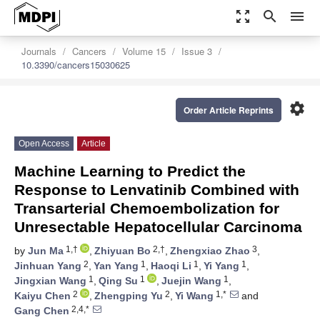
zoom_out_map
search
menu
Journals
Cancers
Volume 15
Issue 3
10.3390/cancers15030625
settings
Order Article Reprints
Open Access
Article
Machine Learning to Predict the
Response to Lenvatinib Combined with
Transarterial Chemoembolization for
Unresectable Hepatocellular Carcinoma
1,†
2,†
3
by
Jun Ma
,
Zhiyuan Bo
,
Zhengxiao Zhao
,
2
1
1
1
Jinhuan Yang
,
Yan Yang
,
Haoqi Li
,
Yi Yang
,
1
1
1
Jingxian Wang
,
Qing Su
,
Juejin Wang
,
2
2
1,*
Kaiyu Chen
,
Zhengping Yu
,
Yi Wang
and
2,4,*
Gang Chen