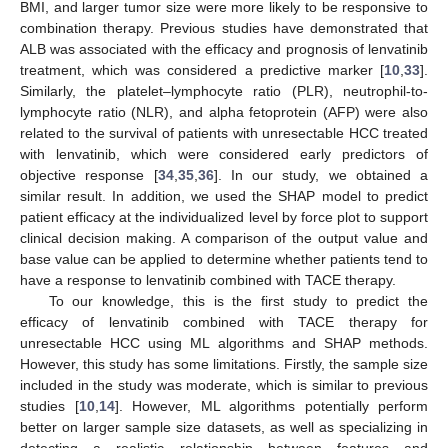
BMI, and larger tumor size were more likely to be responsive to
combination therapy. Previous studies have demonstrated that
ALB was associated with the efficacy and prognosis of lenvatinib
treatment, which was considered a predictive marker [
10
,
33
].
Similarly, the platelet–lymphocyte ratio (PLR), neutrophil-to-
lymphocyte ratio (NLR), and alpha fetoprotein (AFP) were also
related to the survival of patients with unresectable HCC treated
with lenvatinib, which were considered early predictors of
objective response [
34
,
35
,
36
]. In our study, we obtained a
similar result. In addition, we used the SHAP model to predict
patient efficacy at the individualized level by force plot to support
clinical decision making. A comparison of the output value and
base value can be applied to determine whether patients tend to
have a response to lenvatinib combined with TACE therapy.
To our knowledge, this is the first study to predict the
efficacy of lenvatinib combined with TACE therapy for
unresectable HCC using ML algorithms and SHAP methods.
However, this study has some limitations. Firstly, the sample size
included in the study was moderate, which is similar to previous
studies [
10
,
14
]. However, ML algorithms potentially perform
better on larger sample size datasets, as well as specializing in