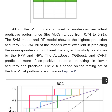
All of the ML models showed a moderate-to-excellent
predictive performance (the AUCs ranged from 0.74 to 0.91).
The SVM model and RF model showed the highest prediction
accuracy (86.5%). All of the models were excellent in predicting
the nonresponders to combined therapy in this study, as shown
by the PPV and NPV. The AdaBoost, XGBoost, and CART
predicted more false-positive patients, resulting in lower
accuracy and precision. The AUCs based on the testing set of
the five ML algorithms are shown in
Figure 2
.