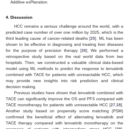
Additive exPlanation.
4. Discussion
HCC remains a serious challenge around the world, with a
predicted case number of over one million by 2025, which is the
third leading cause of cancer-related deaths [
25
]. ML has been
shown to be effective in diagnosing and treating liver diseases
for the purpose of precision therapy [
26
]. We performed a
retrospective study based on the real world data from two
hospitals. Then, we constructed a valuable clinical data-based
model using ML methods to predict the response to lenvatinib
combined with TACE for patients with unresectable HCC, which
may provide new insights into risk prediction and clinical
decision making.
Previous studies have shown that lenvatinib combined with
TACE can significantly improve the OS and PFS compared with
TACE monotherapy for patients with unresectable HCC [
27
,
28
].
Another study based on propensity score matching (PSM)
confirmed the beneficial effect of alternating lenvatinib and
TACE therapy compared with lenvatinib monotherapy on the