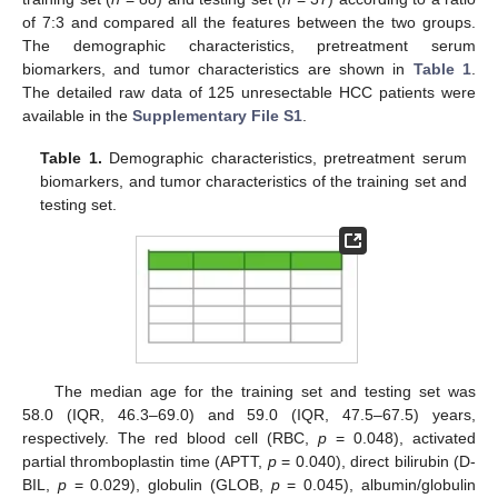
of 7:3 and compared all the features between the two groups.
The demographic characteristics, pretreatment serum
biomarkers, and tumor characteristics are shown in
Table 1
.
The detailed raw data of 125 unresectable HCC patients were
available in the
Supplementary File S1
.
Table 1.
Demographic characteristics, pretreatment serum
biomarkers, and tumor characteristics of the training set and
testing set.
The median age for the training set and testing set was
58.0 (IQR, 46.3–69.0) and 59.0 (IQR, 47.5–67.5) years,
respectively. The red blood cell (RBC,
p
= 0.048), activated
partial thromboplastin time (APTT,
p
= 0.040), direct bilirubin (D-
BIL,
p
= 0.029), globulin (GLOB,
p
= 0.045), albumin/globulin