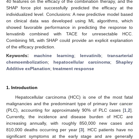
40 features on the efficacy of the combination therapy, and the
SHAP force plot successfully predicted the efficacy at the
individualized level. Conclusions: A new predictive model based
on clinical data was developed using ML algorithms, which
showed favorable performance in predicting the response to
lenvatinib combined with TACE for unresectable HCC.
Combining ML with SHAP could provide an explicit explanation
of the efficacy prediction.
Keywords:
machine learning
;
lenvatinib
;
transarterial
chemoembolization
;
hepatocellular carcinoma
;
Shapley
Additive exPlanation
;
treatment response
1. Introduction
Hepatocellular carcinoma (HCC) is one of the most fatal
malignancies and the predominant type of primary liver cancer
(PLC), accounting for approximately 90% of PLC cases [
1
,
2
].
Currently, the incidence and disease burden of HCC are
increasing annually, with roughly 850,000 new cases and
810,000 deaths occurring per year [
3
]. HCC patients have no
significant symptoms at the early stage and are generally