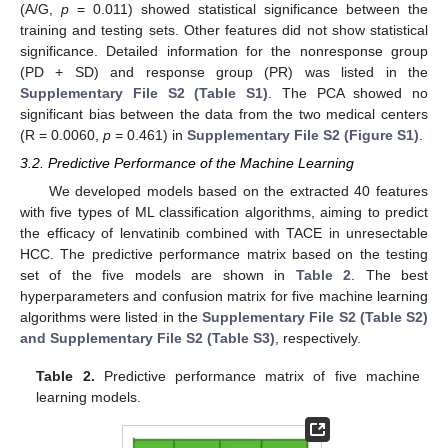
(A/G,
p
= 0.011) showed statistical significance between the
training and testing sets. Other features did not show statistical
significance. Detailed information for the nonresponse group
(PD + SD) and response group (PR) was listed in the
Supplementary File S2 (Table S1)
. The PCA showed no
significant bias between the data from the two medical centers
(R = 0.0060,
p
= 0.461) in
Supplementary File S2 (Figure S1)
.
3.2. Predictive Performance of the Machine Learning
We developed models based on the extracted 40 features
with five types of ML classification algorithms, aiming to predict
the efficacy of lenvatinib combined with TACE in unresectable
HCC. The predictive performance matrix based on the testing
set of the five models are shown in
Table 2
. The best
hyperparameters and confusion matrix for five machine learning
algorithms were listed in the
Supplementary File S2 (Table S2)
and Supplementary File S2 (Table S3)
, respectively.
Table 2.
Predictive performance matrix of five machine
learning models.