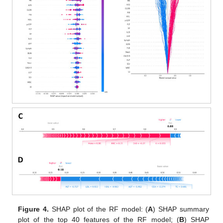
Figure 4.
SHAP plot of the RF model: (
A
) SHAP summary
plot of the top 40 features of the RF model; (
B
) SHAP