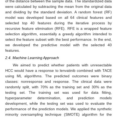
of the distance between the sample data. The standardized data
were calculated by subtracting the mean from the original data
and dividing by the standard deviation. A random forest (RF)
model was developed based on all 64 clinical features and
selected top 40 features during the iterative process by
recursive feature elimination (RFE). RFE is a wrapped feature
selection algorithm, essentially a greedy algorithm intended to
select the feature subset with the best performance. In the end,
we developed the predictive model with the selected 40
features.
2.4. Machine Learning Approach
We aimed to predict whether patients with unresectable
HCC would have a response to lenvatinib combined with TACE
using ML algorithms. The predicted outcomes were binary
classes: nonresponse and response. The clinical data were
randomly split, with 70% as the training set and 30% as the
testing set. The training set was used for data fitting,
hyperparameter determination, and prediction models
development, while the testing set was used to evaluate the
performance of the prediction models. We applied the synthetic
minority oversampling technique (SMOTE) algorithm for the