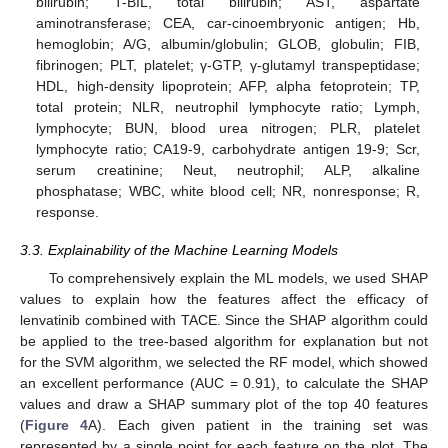
bilirubin; T-BIL, total bilirubin; AST, aspartate
aminotransferase; CEA, car-cinoembryonic antigen; Hb,
hemoglobin; A/G, albumin/globulin; GLOB, globulin; FIB,
fibrinogen; PLT, platelet; γ-GTP, γ-glutamyl transpeptidase;
HDL, high-density lipoprotein; AFP, alpha fetoprotein; TP,
total protein; NLR, neutrophil lymphocyte ratio; Lymph,
lymphocyte; BUN, blood urea nitrogen; PLR, platelet
lymphocyte ratio; CA19-9, carbohydrate antigen 19-9; Scr,
serum creatinine; Neut, neutrophil; ALP, alkaline
phosphatase; WBC, white blood cell; NR, nonresponse; R,
response.
3.3. Explainability of the Machine Learning Models
To comprehensively explain the ML models, we used SHAP
values to explain how the features affect the efficacy of
lenvatinib combined with TACE. Since the SHAP algorithm could
be applied to the tree-based algorithm for explanation but not
for the SVM algorithm, we selected the RF model, which showed
an excellent performance (AUC = 0.91), to calculate the SHAP
values and draw a SHAP summary plot of the top 40 features
(
Figure 4
A). Each given patient in the training set was
represented by a single point for each feature on the plot. The