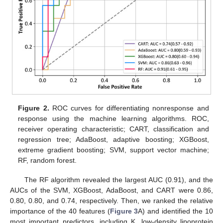
Figure 2.
ROC curves for differentiating nonresponse and
response using the machine learning algorithms. ROC,
receiver operating characteristic; CART, classification and
regression tree; AdaBoost, adaptive boosting; XGBoost,
extreme gradient boosting; SVM, support vector machine;
RF, random forest.
The RF algorithm revealed the largest AUC (0.91), and the
AUCs of the SVM, XGBoost, AdaBoost, and CART were 0.86,
0.80, 0.80, and 0.74, respectively. Then, we ranked the relative
importance of the 40 features (
Figure 3
A) and identified the 10
most important predictors, including K, low-density lipoprotein