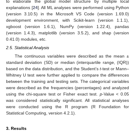
to elaborate the global model structure by multiple local
explanations [
24
]. All ML analyses were performed using Python
(version 3.10.5) in the Microsoft VS Code (version 1.69.0)
development environment, with Scikit-learn (version 1.1.1),
xgboost (version 1.6.1), NumPy (version 1.22.4), pandas
(version 1.4.3), matplotlib (version 3.5.2), and shap (version
0.41.0) modules, etc.
2.5. Statistical Analysis
The continuous variables were described as the mean ±
standard deviation (SD) or median (interquartile range, (IQR))
based on the data distribution, and the Student’s
t
-test or Mann–
Whitney U test were further applied to compare the differences
between the training and testing sets. The categorical variables
were described as the frequencies (percentages) and analyzed
using the chi-square test or Fisher exact test.
p
-Value < 0.05
was considered statistically significant. All statistical analyses
were conducted using the R program (R Foundation for
Statistical Computing, version 4.2.1).
3. Results