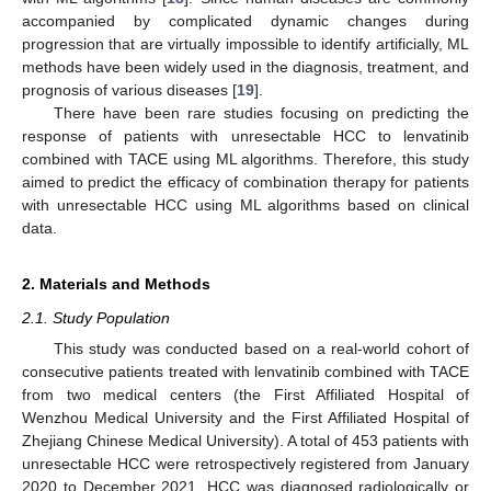
accompanied by complicated dynamic changes during
progression that are virtually impossible to identify artificially, ML
methods have been widely used in the diagnosis, treatment, and
prognosis of various diseases [
19
].
There have been rare studies focusing on predicting the
response of patients with unresectable HCC to lenvatinib
combined with TACE using ML algorithms. Therefore, this study
aimed to predict the efficacy of combination therapy for patients
with unresectable HCC using ML algorithms based on clinical
data.
2. Materials and Methods
2.1. Study Population
This study was conducted based on a real-world cohort of
consecutive patients treated with lenvatinib combined with TACE
from two medical centers (the First Affiliated Hospital of
Wenzhou Medical University and the First Affiliated Hospital of
Zhejiang Chinese Medical University). A total of 453 patients with
unresectable HCC were retrospectively registered from January
2020 to December 2021. HCC was diagnosed radiologically or