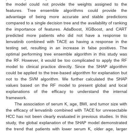
the model could not provide the weights assigned to the
features. Tree ensemble algorithms could provide the
advantage of being more accurate and stable predictions
compared to a single decision tree and the availability of ranking
the importance of features. AdaBoost, XGBoost, and CART
predicted more patients who did not have a response to
lenvatinib combined with TACE as having a response in the
testing set, resulting in an increase in false positives. The
optimal performing tree ensemble algorithm in this study was
the RF. However, it would be too complicated to apply the RF
model to clinical practice directly. Since the SHAP algorithm
could be applied to the tree-based algorithm for explanation but
not to the SVM algorithm. We further calculated the SHAP
values based on the RF model to present global and local
explanations of the efficacy to understand the internal
framework.
The association of serum K, age, BMI, and tumor size with
the efficacy of lenvatinib combined with TACE for unresectable
HCC has not been clearly evaluated in previous studies. In this
study, the global explanation of the SHAP model demonstrated
the trend that patients with lower serum K, older age, larger