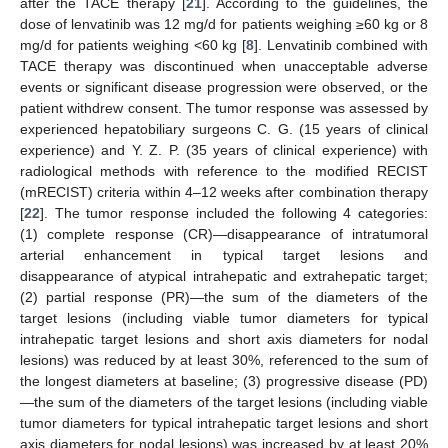
after the TACE therapy [
21
]. According to the guidelines, the
dose of lenvatinib was 12 mg/d for patients weighing ≥60 kg or 8
mg/d for patients weighing <60 kg [
8
]. Lenvatinib combined with
TACE therapy was discontinued when unacceptable adverse
events or significant disease progression were observed, or the
patient withdrew consent. The tumor response was assessed by
experienced hepatobiliary surgeons C. G. (15 years of clinical
experience) and Y. Z. P. (35 years of clinical experience) with
radiological methods with reference to the modified RECIST
(mRECIST) criteria within 4–12 weeks after combination therapy
[
22
]. The tumor response included the following 4 categories:
(1) complete response (CR)—disappearance of intratumoral
arterial enhancement in typical target lesions and
disappearance of atypical intrahepatic and extrahepatic target;
(2) partial response (PR)—the sum of the diameters of the
target lesions (including viable tumor diameters for typical
intrahepatic target lesions and short axis diameters for nodal
lesions) was reduced by at least 30%, referenced to the sum of
the longest diameters at baseline; (3) progressive disease (PD)
—the sum of the diameters of the target lesions (including viable
tumor diameters for typical intrahepatic target lesions and short
axis diameters for nodal lesions) was increased by at least 20%