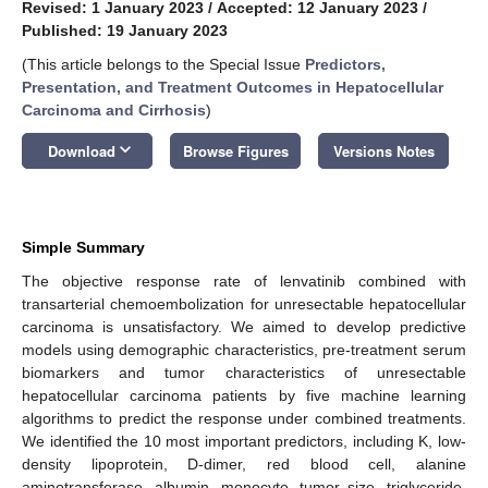
Revised: 1 January 2023
/
Accepted: 12 January 2023
/
Published: 19 January 2023
(This article belongs to the Special Issue
Predictors,
Presentation, and Treatment Outcomes in Hepatocellular
Carcinoma and Cirrhosis
)
keyboard_arrow_down
Download
Browse Figures
Versions Notes
Simple Summary
The objective response rate of lenvatinib combined with
transarterial chemoembolization for unresectable hepatocellular
carcinoma is unsatisfactory. We aimed to develop predictive
models using demographic characteristics, pre-treatment serum
biomarkers and tumor characteristics of unresectable
hepatocellular carcinoma patients by five machine learning
algorithms to predict the response under combined treatments.
We identified the 10 most important predictors, including K, low-
density lipoprotein, D-dimer, red blood cell, alanine
aminotransferase, albumin, monocyte, tumor size, triglyceride,