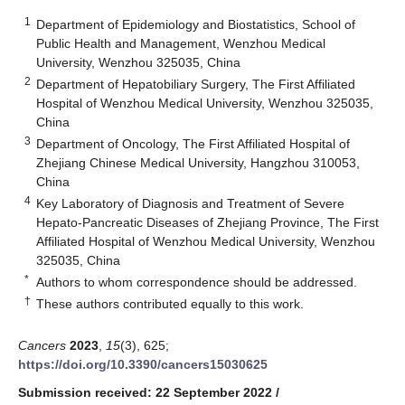
1
Department of Epidemiology and Biostatistics, School of
Public Health and Management, Wenzhou Medical
University, Wenzhou 325035, China
2
Department of Hepatobiliary Surgery, The First Affiliated
Hospital of Wenzhou Medical University, Wenzhou 325035,
China
3
Department of Oncology, The First Affiliated Hospital of
Zhejiang Chinese Medical University, Hangzhou 310053,
China
4
Key Laboratory of Diagnosis and Treatment of Severe
Hepato-Pancreatic Diseases of Zhejiang Province, The First
Affiliated Hospital of Wenzhou Medical University, Wenzhou
325035, China
*
Authors to whom correspondence should be addressed.
†
These authors contributed equally to this work.
Cancers
2023
,
15
(3), 625;
https://doi.org/10.3390/cancers15030625
Submission received: 22 September 2022
/