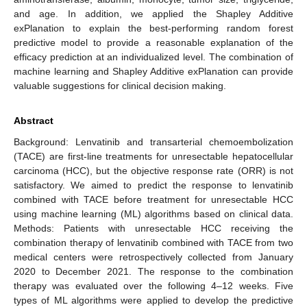
and age. In addition, we applied the Shapley Additive
exPlanation to explain the best-performing random forest
predictive model to provide a reasonable explanation of the
efficacy prediction at an individualized level. The combination of
machine learning and Shapley Additive exPlanation can provide
valuable suggestions for clinical decision making.
Abstract
Background: Lenvatinib and transarterial chemoembolization
(TACE) are first-line treatments for unresectable hepatocellular
carcinoma (HCC), but the objective response rate (ORR) is not
satisfactory. We aimed to predict the response to lenvatinib
combined with TACE before treatment for unresectable HCC
using machine learning (ML) algorithms based on clinical data.
Methods: Patients with unresectable HCC receiving the
combination therapy of lenvatinib combined with TACE from two
medical centers were retrospectively collected from January
2020 to December 2021. The response to the combination
therapy was evaluated over the following 4–12 weeks. Five
types of ML algorithms were applied to develop the predictive