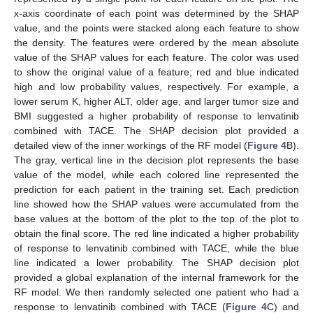
x-axis coordinate of each point was determined by the SHAP
value, and the points were stacked along each feature to show
the density. The features were ordered by the mean absolute
value of the SHAP values for each feature. The color was used
to show the original value of a feature; red and blue indicated
high and low probability values, respectively. For example, a
lower serum K, higher ALT, older age, and larger tumor size and
BMI suggested a higher probability of response to lenvatinib
combined with TACE. The SHAP decision plot provided a
detailed view of the inner workings of the RF model (
Figure 4
B).
The gray, vertical line in the decision plot represents the base
value of the model, while each colored line represented the
prediction for each patient in the training set. Each prediction
line showed how the SHAP values were accumulated from the
base values at the bottom of the plot to the top of the plot to
obtain the final score. The red line indicated a higher probability
of response to lenvatinib combined with TACE, while the blue
line indicated a lower probability. The SHAP decision plot
provided a global explanation of the internal framework for the
RF model. We then randomly selected one patient who had a
response to lenvatinib combined with TACE (
Figure 4
C) and