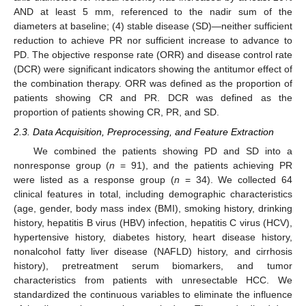
AND at least 5 mm, referenced to the nadir sum of the
diameters at baseline; (4) stable disease (SD)—neither sufficient
reduction to achieve PR nor sufficient increase to advance to
PD. The objective response rate (ORR) and disease control rate
(DCR) were significant indicators showing the antitumor effect of
the combination therapy. ORR was defined as the proportion of
patients showing CR and PR. DCR was defined as the
proportion of patients showing CR, PR, and SD.
2.3. Data Acquisition, Preprocessing, and Feature Extraction
We combined the patients showing PD and SD into a
nonresponse group (
n
= 91), and the patients achieving PR
were listed as a response group (
n
= 34). We collected 64
clinical features in total, including demographic characteristics
(age, gender, body mass index (BMI), smoking history, drinking
history, hepatitis B virus (HBV) infection, hepatitis C virus (HCV),
hypertensive history, diabetes history, heart disease history,
nonalcohol fatty liver disease (NAFLD) history, and cirrhosis
history), pretreatment serum biomarkers, and tumor
characteristics from patients with unresectable HCC. We
standardized the continuous variables to eliminate the influence