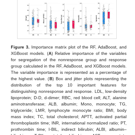
Figure 3.
Importance matrix plot of the RF, AdaBoost, and
XGBoost models. (
A
) Relative importance of the variables
for segregation of the nonresponse group and response
group calculated in the RF, AdaBoost, and XGBoost models.
The variable importance is represented as a percentage of
the highest value. (
B
) Box and jitter plots representing the
distribution of the top 10 important features for
distinguishing nonresponse and response. LDL, low-density
lipoprotein; D-D, d-dimer; RBC, red blood cell; ALT, alanine
aminotransferase; ALB, albumin; Mono, monocyte; TG,
triglyceride; LMR, lymphocyte monocyte ratio; BMI, body
mass index; TC, total cholesterol; APTT, activated partial
thromboplastin time; INR, international normalized ratio; PT,
prothrombin time; I-BIL, indirect bilirubin; ALBI, albumin–