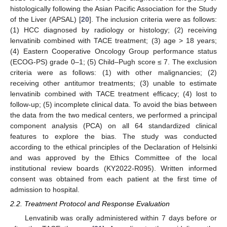
histologically following the Asian Pacific Association for the Study
of the Liver (APSAL) [
20
]. The inclusion criteria were as follows:
(1) HCC diagnosed by radiology or histology; (2) receiving
lenvatinib combined with TACE treatment; (3) age > 18 years;
(4) Eastern Cooperative Oncology Group performance status
(ECOG-PS) grade 0–1; (5) Child–Pugh score ≤ 7. The exclusion
criteria were as follows: (1) with other malignancies; (2)
receiving other antitumor treatments; (3) unable to estimate
lenvatinib combined with TACE treatment efficacy; (4) lost to
follow-up; (5) incomplete clinical data. To avoid the bias between
the data from the two medical centers, we performed a principal
component analysis (PCA) on all 64 standardized clinical
features to explore the bias. The study was conducted
according to the ethical principles of the Declaration of Helsinki
and was approved by the Ethics Committee of the local
institutional review boards (KY2022-R095). Written informed
consent was obtained from each patient at the first time of
admission to hospital.
2.2. Treatment Protocol and Response Evaluation
Lenvatinib was orally administered within 7 days before or