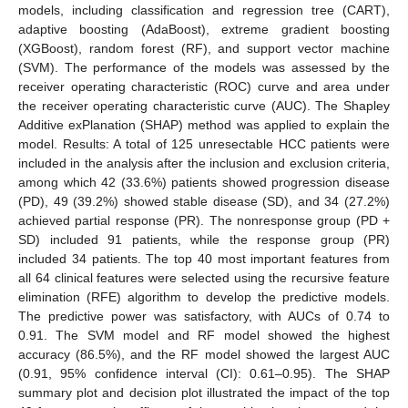
models, including classification and regression tree (CART),
adaptive boosting (AdaBoost), extreme gradient boosting
(XGBoost), random forest (RF), and support vector machine
(SVM). The performance of the models was assessed by the
receiver operating characteristic (ROC) curve and area under
the receiver operating characteristic curve (AUC). The Shapley
Additive exPlanation (SHAP) method was applied to explain the
model. Results: A total of 125 unresectable HCC patients were
included in the analysis after the inclusion and exclusion criteria,
among which 42 (33.6%) patients showed progression disease
(PD), 49 (39.2%) showed stable disease (SD), and 34 (27.2%)
achieved partial response (PR). The nonresponse group (PD +
SD) included 91 patients, while the response group (PR)
included 34 patients. The top 40 most important features from
all 64 clinical features were selected using the recursive feature
elimination (RFE) algorithm to develop the predictive models.
The predictive power was satisfactory, with AUCs of 0.74 to
0.91. The SVM model and RF model showed the highest
accuracy (86.5%), and the RF model showed the largest AUC
(0.91, 95% confidence interval (CI): 0.61–0.95). The SHAP
summary plot and decision plot illustrated the impact of the top