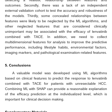
detecting a realistic relationship between features and
outcomes. Secondly, there was a lack of an independent
external validation cohort to test the accuracy and robustness of
the models. Thirdly, some concealed relationships between
features were likely to be neglected by the ML algorithms, and
other neglected features that are considered clinically
unimportant may be associated with the efficacy of lenvatinib
combined with TACE. In addition, we need to collect
multidimensional features for analysis to improve the predictive
performance, including lifestyle habits, environmental factors,
imaging markers, and pathological examination-related features.
5. Conclusions
A valuable model was developed using ML algorithms
based on clinical features to predict the response to lenvatinib
combined with TACE for patients with unresectable HCC.
Combining ML with SHAP can provide a reasonable explanation
of the efficacy prediction at the individualized level, which is
important for clinical decision making.