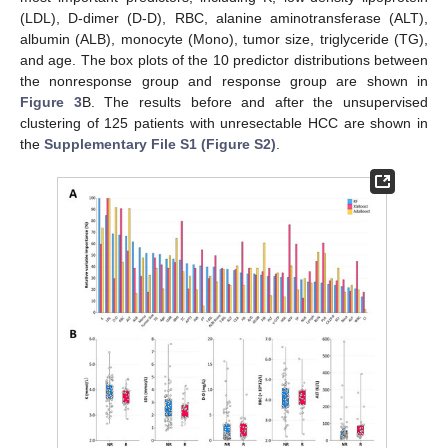
(LDL), D-dimer (D-D), RBC, alanine aminotransferase (ALT),
albumin (ALB), monocyte (Mono), tumor size, triglyceride (TG),
and age. The box plots of the 10 predictor distributions between
the nonresponse group and response group are shown in
Figure 3
B. The results before and after the unsupervised
clustering of 125 patients with unresectable HCC are shown in
the
Supplementary File S1 (Figure S2)
.