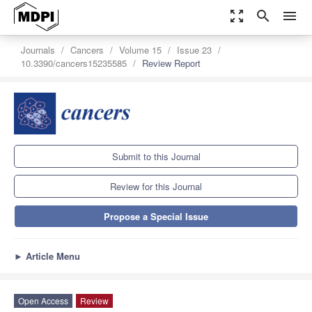
zoom_out_map
search
menu
Journals
Cancers
Volume 15
Issue 23
10.3390/cancers15235585
Review Report
Submit to this Journal
Review for this Journal
Propose a Special Issue
►
Article Menu
Open Access
Review