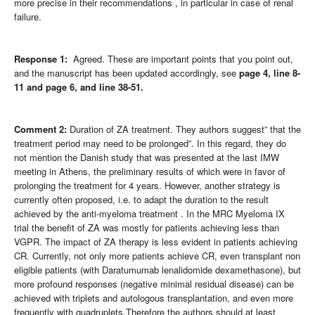
more precise in their recommendations , in particular in case of renal
failure.
Response 1:
Agreed. These are important points that you point out,
and the manuscript has been updated accordingly, see
page 4,
line 8-
11 and page 6, and line 38-51.
Comment 2:
Duration of ZA treatment. They authors suggest” that the
treatment period may need to be prolonged”. In this regard, they do
not mention the Danish study that was presented at the last IMW
meeting in Athens, the preliminary results of which were in favor of
prolonging the treatment for 4 years. However, another strategy is
currently often proposed, i.e. to adapt the duration to the result
achieved by the anti-myeloma treatment . In the MRC Myeloma IX
trial the benefit of ZA was mostly for patients achieving less than
VGPR. The impact of ZA therapy is less evident in patients achieving
CR. Currently, not only more patients achieve CR, even transplant non
eligible patients (with Daratumumab lenalidomide dexamethasone), but
more profound responses (negative minimal residual disease) can be
achieved with triplets and autologous transplantation, and even more
frequently with quadruplets.Therefore the authors should at least