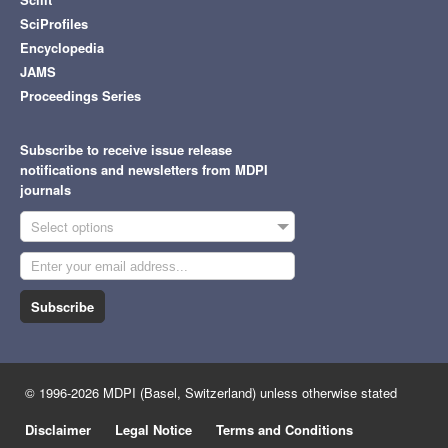
SciProfiles
Encyclopedia
JAMS
Proceedings Series
Subscribe to receive issue release
notifications and newsletters from MDPI
journals
Select options
Subscribe
© 1996-2026 MDPI (Basel, Switzerland) unless otherwise stated
Disclaimer
Legal Notice
Terms and Conditions