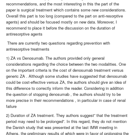
recommendations, and the most interesting in this the part of the
paper is surgical treatment which contains some new considerations.
Overall this part is too long (compared to the part on anti-resorptive
agents) and should be focused mostly on new data. Moreover, I
recommend to place it before the discussion on the duration of
antiresorptive agents
There are currently two questions regarding prevention with
antiresorptive treatments
1) ZA vs Denosumab. The authors provided only general
considerations regarding the choice between the two modalities. One
on the important criteria is the cost of denosumab treatment versus
generic ZA . Although some studies have suggested that denosumab
could be cost-effective versus ZA, the authors should give an idea of
this difference to correctly inform the reader. Considering in addition
the question of stopping denosumab , the authors should try to be
more precise in their recommendations , in particular in case of renal
failure
2) Duration of ZA treatment. They authors suggest” that the treatment
period may need to be prolonged”. In this regard, they do not mention
the Danish study that was presented at the last IMW meeting in
Athens, the preliminary results of which were in favor of prolonging the