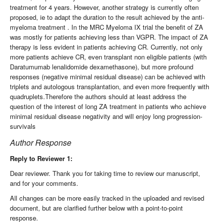
treatment for 4 years. However, another strategy is currently often
proposed, ie to adapt the duration to the result achieved by the anti-
myeloma treatment . In the MRC Myeloma IX trial the benefit of ZA
was mostly for patients achieving less than VGPR. The impact of ZA
therapy is less evident in patients achieving CR. Currently, not only
more patients achieve CR, even transplant non eligible patients (with
Daratumumab lenalidomide dexamethasone), but more profound
responses (negative minimal residual disease) can be achieved with
triplets and autologous transplantation, and even more frequently with
quadruplets.Therefore the authors should at least address the
question of the interest of long ZA treatment in patients who achieve
minimal residual disease negativity and will enjoy long progression-
survivals
Author Response
Reply to Reviewer 1:
Dear reviewer. Thank you for taking time to review our manuscript,
and for your comments.
All changes can be more easily tracked in the uploaded and revised
document, but are clarified further below with a point-to-point
response.