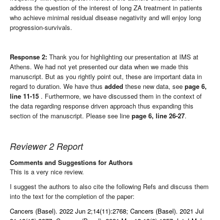
address the question of the interest of long ZA treatment in patients
who achieve minimal residual disease negativity and will enjoy long
progression-survivals.
Response 2:
Thank you for highlighting our presentation at IMS at
Athens. We had not yet presented our data when we made this
manuscript. But as you rightly point out, these are important data in
regard to duration. We have thus
added
these new data, see
page 6,
line 11-15
. Furthermore, we have discussed them in the context of
the data regarding response driven approach thus expanding this
section of the manuscript. Please see line
page 6, line 26-27
.
Reviewer 2 Report
Comments and Suggestions for Authors
This is a very nice review.
I suggest the authors to also cite the following Refs and discuss them
into the text for the completion of the paper:
Cancers (Basel). 2022 Jun 2;14(11):2768; Cancers (Basel). 2021 Jul