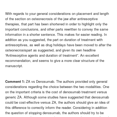
With regards to your general considerations on placement and length
of the section on osteonecrosis of the jaw after antiresorptive
therapies, that part has been shortened in order to highlight only the
important conclusions, and other parts rewritten to convey the same
information in a shorter sentence. This makes for easier reading. In
addition as you suggested, the part on duration of treatment with
antiresorptives, as well as drug holidays have been moved to after the
osteonecrosispart as suggested, and given its own headline
“Antiresorptive agents and duration of treatment”. An excellent
recommendation, and seems to give a more clear structure of the
manuscript.
Comment 1:
ZA vs Denosumab. The authors provided only general
considerations regarding the choice between the two modalities. One
on the important criteria is the cost of denosumab treatment versus
generic ZA. Although some studies have suggested that denosumab
could be cost-effective versus ZA, the authors should give an idea of
this difference to correctly inform the reader. Considering in addition
the question of stopping denosumab, the authors should try to be