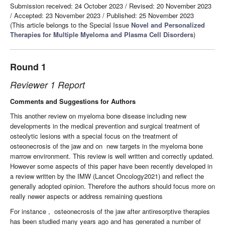
Submission received: 24 October 2023
/
Revised: 20 November 2023
/
Accepted: 23 November 2023
/
Published: 25 November 2023
(This article belongs to the Special Issue
Novel and Personalized
Therapies for Multiple Myeloma and Plasma Cell Disorders
)
Round 1
Reviewer 1 Report
Comments and Suggestions for Authors
This another review on myeloma bone disease including new
developments in the medical prevention and surgical treatment of
osteolytic lesions with a special focus on the treatment of
osteonecrosis of the jaw and on
new targets in the myeloma bone
marrow environment. This review is well written and correctly updated.
However some aspects of this paper have been recently developed in
a review written by the IMW (Lancet Oncology2021) and reflect the
generally adopted opinion. Therefore the authors should focus more on
really newer aspects or address remaining questions
For instance ,
osteonecrosis of the jaw after antiresorptive therapies
has been studied many years ago and has generated a number of