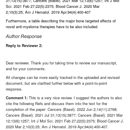
31;13(15):3877;
Cancers (Basel). 2021 Mar 12;
13(6):1257;
Int J Mol
Sci. 2021 Feb 27;22(5):2375;
Blood Cancer J. 2020 Mar
2;10(3):25;
Am J Hematol. 2019 Apr;94(4):400-407
Furthermore, a table describing the major bone targeted effects of
novel anti-myeloma therapies have to be also included.
Author Response
Reply to Reviewer 2:
Dear reviewer. Thank you for taking time to review our manuscript,
and for your comments.
All changes can be more easily tracked in the uploaded and revised
document, but are clarified further below with a point-to-point
response.
Comment 1:
This is a very nice review. I suggest the authors to also
cite the following Refs and discuss them into the text for the
completion of the paper: Cancers (Basel). 2022 Jun 2;14(11):2768;
Cancers (Basel). 2021 Jul 31;13(15):3877; Cancers (Basel). 2021 Mar
12;13(6):1257; Int J Mol Sci. 2021 Feb 27;22(5):2375; Blood Cancer J.
2020 Mar 2;10(3):25; Am J Hematol. 2019 Apr;94(4):400-407.