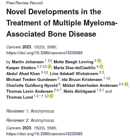
Peer-Review Record
Novel Developments in the
Treatment of Multiple Myeloma-
Associated Bone Disease
Cancers
2023
,
15
(23), 5585;
https://doi.org/10.3390/cancers15235585
1
2
by
Martin Johansen
,
Mette Bøegh Levring
,
2,3
4
Kasper Stokbro
,
Marta Diaz-delCastillo
,
3
2,5
Abdul Ahad Khan
,
Line Adsbøll Wickstroem
,
2
1
Michael Tveden Gundesen
,
Ida Bruun Kristensen
,
6
2,5
Charlotte Guldborg Nyvold
,
Mikkel Østerheden Andersen
,
2,4,7
1,2,†
Thomas Levin Andersen
,
Niels Abildgaard
and
1,2,*,†
Thomas Lund
Reviewer 1:
Anonymous
Reviewer 2:
Anonymous
Cancers
2023
,
15
(23), 5585;
https://doi.org/10.3390/cancers15235585