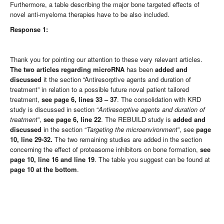
Furthermore, a table describing the major bone targeted effects of
novel anti-myeloma therapies have to be also included.
Response 1:
Thank you for pointing our attention to these very relevant articles.
The two articles regarding microRNA
has been
added and
discussed
it the section “Antiresorptive agents and duration of
treatment” in relation to a possible future noval patient tailored
treatment,
see
page 6, lines 33 – 37
. The consolidation with KRD
study is discussed in section “
Antiresorptive agents and duration of
treatment
”,
see
page 6, line 22
. The REBUILD study is
added and
discussed
in the section “
Targeting the microenvironment
”, see
page
10, line 29-32.
The two remaining studies are added in the section
concerning the effect of proteasome inhibitors on bone formation,
see
page 10, line 16 and line 19
. The table you suggest can be found at
page 10 at the bottom
.