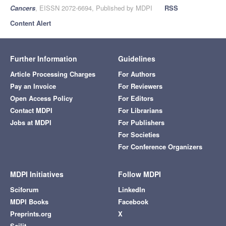
Cancers
, EISSN 2072-6694, Published by MDPI
RSS
Content Alert
Further Information
Guidelines
Article Processing Charges
For Authors
Pay an Invoice
For Reviewers
Open Access Policy
For Editors
Contact MDPI
For Librarians
Jobs at MDPI
For Publishers
For Societies
For Conference Organizers
MDPI Initiatives
Follow MDPI
Sciforum
LinkedIn
MDPI Books
Facebook
Preprints.org
X
Scilit