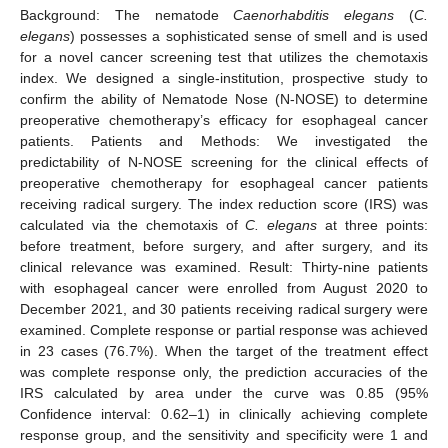
Background: The nematode
Caenorhabditis elegans
(
C.
elegans
) possesses a sophisticated sense of smell and is used
for a novel cancer screening test that utilizes the chemotaxis
index. We designed a single-institution, prospective study to
confirm the ability of Nematode Nose (N-NOSE) to determine
preoperative chemotherapy’s efficacy for esophageal cancer
patients. Patients and Methods: We investigated the
predictability of N-NOSE screening for the clinical effects of
preoperative chemotherapy for esophageal cancer patients
receiving radical surgery. The index reduction score (IRS) was
calculated via the chemotaxis of
C. elegans
at three points:
before treatment, before surgery, and after surgery, and its
clinical relevance was examined. Result: Thirty-nine patients
with esophageal cancer were enrolled from August 2020 to
December 2021, and 30 patients receiving radical surgery were
examined. Complete response or partial response was achieved
in 23 cases (76.7%). When the target of the treatment effect
was complete response only, the prediction accuracies of the
IRS calculated by area under the curve was 0.85 (95%
Confidence interval: 0.62–1) in clinically achieving complete
response group, and the sensitivity and specificity were 1 and