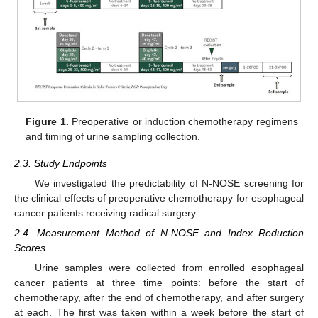
Figure 1.
Preoperative or induction chemotherapy regimens
and timing of urine sampling collection.
2.3. Study Endpoints
We investigated the predictability of N-NOSE screening for
the clinical effects of preoperative chemotherapy for esophageal
cancer patients receiving radical surgery.
2.4. Measurement Method of N-NOSE and Index Reduction
Scores
Urine samples were collected from enrolled esophageal
cancer patients at three time points: before the start of
chemotherapy, after the end of chemotherapy, and after surgery
at each. The first was taken within a week before the start of