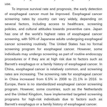
use.
To improve survival rate and prognosis, the early detection
of esophageal cancer must be improved. Esophageal cancer
screening rates by country can vary widely, depending on
several factors, including access to healthcare, screening
policies, and cultural attitudes towards preventive care. Japan
has one of the world’s highest rates of esophageal cancer
screening, with 50% of Japanese adults undergoing esophageal
cancer screening routinely. The United States has no formal
screening program for esophageal cancer. However, some
individuals may undergo screening as part of routine endoscopy
procedures or if they are at high risk due to factors such as
Barrett’s esophagus or a family history of esophageal cancer. In
China, esophageal cancer is relatively common, and screening
rates are increasing. The screening rate for esophageal cancer
in China increased from 6.5% in 2008 to 21.1% in 2016. In
Europe, there is no standardized esophageal cancer screening
program. However, some countries, such as the Netherlands
and the United Kingdom, have implemented targeted screening
programs for high-risk individuals due to factors such as
Barrett’s esophagus or a family history of esophageal cancer.