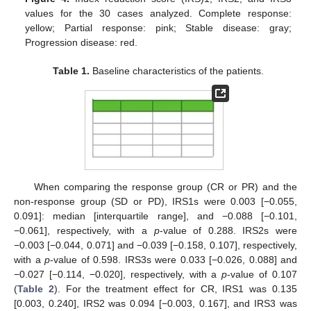
values for the 30 cases analyzed. Complete response:
yellow; Partial response: pink; Stable disease: gray;
Progression disease: red.
Table 1.
Baseline characteristics of the patients.
When comparing the response group (CR or PR) and the
non-response group (SD or PD), IRS1s were 0.003 [−0.055,
0.091]: median [interquartile range], and −0.088 [−0.101,
−0.061], respectively, with a
p
-value of 0.288. IRS2s were
−0.003 [−0.044, 0.071] and −0.039 [−0.158, 0.107], respectively,
with a
p
-value of 0.598. IRS3s were 0.033 [−0.026, 0.088] and
−0.027 [−0.114, −0.020], respectively, with a
p
-value of 0.107
(
Table 2
). For the treatment effect for CR, IRS1 was 0.135
[0.003, 0.240], IRS2 was 0.094 [−0.003, 0.167], and IRS3 was