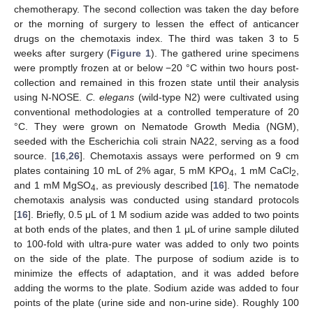
chemotherapy. The second collection was taken the day before
or the morning of surgery to lessen the effect of anticancer
drugs on the chemotaxis index. The third was taken 3 to 5
weeks after surgery (
Figure 1
). The gathered urine specimens
were promptly frozen at or below −20 °C within two hours post-
collection and remained in this frozen state until their analysis
using N-NOSE.
C. elegans
(wild-type N2) were cultivated using
conventional methodologies at a controlled temperature of 20
°C. They were grown on Nematode Growth Media (NGM),
seeded with the Escherichia coli strain NA22, serving as a food
source. [
16
,
26
]. Chemotaxis assays were performed on 9 cm
plates containing 10 mL of 2% agar, 5 mM KPO
, 1 mM CaCl
,
4
2
and 1 mM MgSO
, as previously described [
16
]. The nematode
4
chemotaxis analysis was conducted using standard protocols
[
16
]. Briefly, 0.5 μL of 1 M sodium azide was added to two points
at both ends of the plates, and then 1 μL of urine sample diluted
to 100-fold with ultra-pure water was added to only two points
on the side of the plate. The purpose of sodium azide is to
minimize the effects of adaptation, and it was added before
adding the worms to the plate. Sodium azide was added to four
points of the plate (urine side and non-urine side). Roughly 100