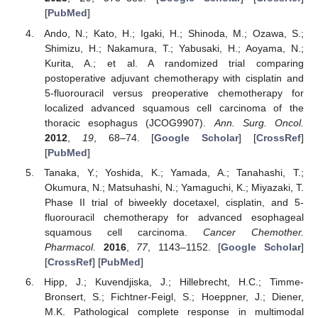
[
PubMed
]
Ando, N.; Kato, H.; Igaki, H.; Shinoda, M.; Ozawa, S.;
Shimizu, H.; Nakamura, T.; Yabusaki, H.; Aoyama, N.;
Kurita, A.; et al. A randomized trial comparing
postoperative adjuvant chemotherapy with cisplatin and
5-fluorouracil versus preoperative chemotherapy for
localized advanced squamous cell carcinoma of the
thoracic esophagus (JCOG9907).
Ann. Surg. Oncol.
2012
,
19
, 68–74. [
Google Scholar
] [
CrossRef
]
[
PubMed
]
Tanaka, Y.; Yoshida, K.; Yamada, A.; Tanahashi, T.;
Okumura, N.; Matsuhashi, N.; Yamaguchi, K.; Miyazaki, T.
Phase II trial of biweekly docetaxel, cisplatin, and 5-
fluorouracil chemotherapy for advanced esophageal
squamous cell carcinoma.
Cancer Chemother.
Pharmacol.
2016
,
77
, 1143–1152. [
Google Scholar
]
[
CrossRef
] [
PubMed
]
Hipp, J.; Kuvendjiska, J.; Hillebrecht, H.C.; Timme-
Bronsert, S.; Fichtner-Feigl, S.; Hoeppner, J.; Diener,
M.K. Pathological complete response in multimodal