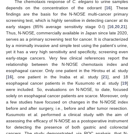
The chemotaxis response of
C. elegans
to urine samples
depends on the concentration of the odorant [
16
]. These
findings are the basis for the N-NOSE multi-cancer primary
screening test, which is highly sensitive in detecting cancer at its
early stages (85% average sensitivity stage 0-I) [
16
,
20
,
21
].
Thus, N-NOSE, commercially available in Japan since late 2020,
serves as a primary screening test for cancer. It is characterized
by a minimally invasive and simple test using the patient’s urine,
yet it has a very high sensitivity and specificity, screening even
early-stage cancers. Very few clinical references report the
relationship between the N-NOSE chemotaxis index and
esophageal cancer. Only one patient in the Hirotsu et al. study
[
16
], one patient in the Inaba et al. study [
21
], and 18
esophageal cancer patients in the Kusumoto et al. study [
19
]
were included. So, evaluations on N-NOSE, to date, focused
solely on esophageal cancer patients are scarce. Moreover, only
a few studies have focused on changes in the N-NOSE index
before and after surgery, i.e., before and after tumor resection.
Kusumoto et al. performed a clinical study with the aim of
assessing the efficacy of N-NOSE as a postoperative instrument
for detecting the presence of both gastric and colorectal
cancers. The study demonstrated, via ROC analysis, that N-