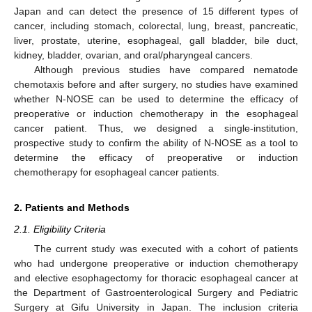
Japan and can detect the presence of 15 different types of
cancer, including stomach, colorectal, lung, breast, pancreatic,
liver, prostate, uterine, esophageal, gall bladder, bile duct,
kidney, bladder, ovarian, and oral/pharyngeal cancers.
Although previous studies have compared nematode
chemotaxis before and after surgery, no studies have examined
whether N-NOSE can be used to determine the efficacy of
preoperative or induction chemotherapy in the esophageal
cancer patient. Thus, we designed a single-institution,
prospective study to confirm the ability of N-NOSE as a tool to
determine the efficacy of preoperative or induction
chemotherapy for esophageal cancer patients.
2. Patients and Methods
2.1. Eligibility Criteria
The current study was executed with a cohort of patients
who had undergone preoperative or induction chemotherapy
and elective esophagectomy for thoracic esophageal cancer at
the Department of Gastroenterological Surgery and Pediatric
Surgery at Gifu University in Japan. The inclusion criteria