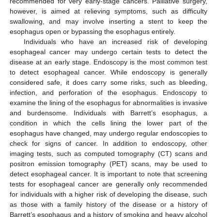
recommended for very early-stage cancers. Palliative surgery,
however, is aimed at relieving symptoms, such as difficulty
swallowing, and may involve inserting a stent to keep the
esophagus open or bypassing the esophagus entirely.
Individuals who have an increased risk of developing
esophageal cancer may undergo certain tests to detect the
disease at an early stage. Endoscopy is the most common test
to detect esophageal cancer. While endoscopy is generally
considered safe, it does carry some risks, such as bleeding,
infection, and perforation of the esophagus. Endoscopy to
examine the lining of the esophagus for abnormalities is invasive
and burdensome. Individuals with Barrett’s esophagus, a
condition in which the cells lining the lower part of the
esophagus have changed, may undergo regular endoscopies to
check for signs of cancer. In addition to endoscopy, other
imaging tests, such as computed tomography (CT) scans and
positron emission tomography (PET) scans, may be used to
detect esophageal cancer. It is important to note that screening
tests for esophageal cancer are generally only recommended
for individuals with a higher risk of developing the disease, such
as those with a family history of the disease or a history of
Barrett’s esophagus and a history of smoking and heavy alcohol