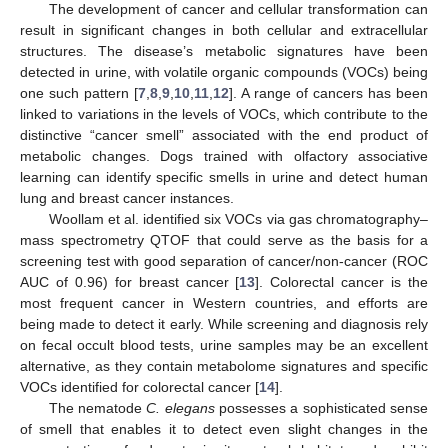
The development of cancer and cellular transformation can
result in significant changes in both cellular and extracellular
structures. The disease’s metabolic signatures have been
detected in urine, with volatile organic compounds (VOCs) being
one such pattern [
7
,
8
,
9
,
10
,
11
,
12
]. A range of cancers has been
linked to variations in the levels of VOCs, which contribute to the
distinctive “cancer smell” associated with the end product of
metabolic changes. Dogs trained with olfactory associative
learning can identify specific smells in urine and detect human
lung and breast cancer instances.
Woollam et al. identified six VOCs via gas chromatography–
mass spectrometry QTOF that could serve as the basis for a
screening test with good separation of cancer/non-cancer (ROC
AUC of 0.96) for breast cancer [
13
]. Colorectal cancer is the
most frequent cancer in Western countries, and efforts are
being made to detect it early. While screening and diagnosis rely
on fecal occult blood tests, urine samples may be an excellent
alternative, as they contain metabolome signatures and specific
VOCs identified for colorectal cancer [
14
].
The nematode
C. elegans
possesses a sophisticated sense
of smell that enables it to detect even slight changes in the