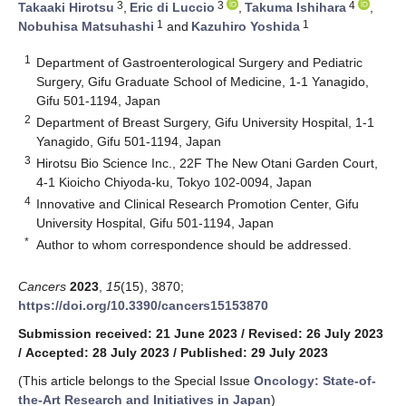
3
3
4
Takaaki Hirotsu
,
Eric di Luccio
,
Takuma Ishihara
,
1
1
Nobuhisa Matsuhashi
and
Kazuhiro Yoshida
1
Department of Gastroenterological Surgery and Pediatric
Surgery, Gifu Graduate School of Medicine, 1-1 Yanagido,
Gifu 501-1194, Japan
2
Department of Breast Surgery, Gifu University Hospital, 1-1
Yanagido, Gifu 501-1194, Japan
3
Hirotsu Bio Science Inc., 22F The New Otani Garden Court,
4-1 Kioicho Chiyoda-ku, Tokyo 102-0094, Japan
4
Innovative and Clinical Research Promotion Center, Gifu
University Hospital, Gifu 501-1194, Japan
*
Author to whom correspondence should be addressed.
Cancers
2023
,
15
(15), 3870;
https://doi.org/10.3390/cancers15153870
Submission received: 21 June 2023
/
Revised: 26 July 2023
/
Accepted: 28 July 2023
/
Published: 29 July 2023
(This article belongs to the Special Issue
Oncology: State-of-
the-Art Research and Initiatives in Japan
)