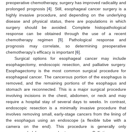
preoperative chemotherapy, surgery has improved radicality and
prolonged prognosis [
4
]. Still, esophageal cancer surgery is a
highly invasive procedure, and depending on the underlying
disease and physical status, there are populations in which
surgery should be avoided. Complete histopathological
response can be obtained through the use of a recent
chemotherapy regimen [
5
]. Pathological response and
prognosis may correlate, so determining preoperative
chemotherapy’s efficacy is important [
6
].
Surgical options for esophageal cancer may include
esophagectomy, endoscopic resection, and palliative surgery.
Esophagectomy is the most common surgical procedure for
esophageal cancer. The cancerous portion of the esophagus is
removed, and the remaining portions of the esophagus and
stomach are reconnected. This is a major surgical procedure
involving incisions in the chest, abdomen, or neck and may
require a hospital stay of several days to weeks. In contrast,
endoscopic resection is a minimally invasive procedure that
involves removing small, early-stage cancers from the lining of
the esophagus using an endoscope (a flexible tube with a
camera on the end). This procedure is generally only