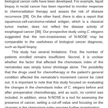
biological cancer cells have been developed. For example, liquid
biopsy in rectal cancer has been reported to monitor response
to chemoradiation therapy and assess the risk of disease
recurrence [
29
]. On the other hand, there is also a report that
squamous-cell-carcinoma-related antigen, which is a classical
tumor marker, does not reflect the disease activity of
esophageal cancer [
30
]. Our prospective study using
C. elegans
suggested that the non-invasiveness of N-NOSE may be
comparable to the usefulness of biological cancer diagnosis,
such as liquid biopsy.
This study has several limitations. First, the number of
patients enrolled remains insufficient. Second, it is unclear
whether the factor that affected the chemotaxis index of the
nematodes was simply tumor shrinkage alone. The possibility
that the drugs used for chemotherapy or the patient’s general
condition affected the nematode’s movement cannot be ruled
out. It is important to note that this study focused on evaluating
the changes in the chemotaxis index of
C. elegans
before and
after preoperative chemotherapy, and as such, no control was
included. In addition, since N-NOSE is a tool for assessing the
presence of cancer, setting a cut-off value and focusing on the
changes in the chemotaxis index requires further investigation.