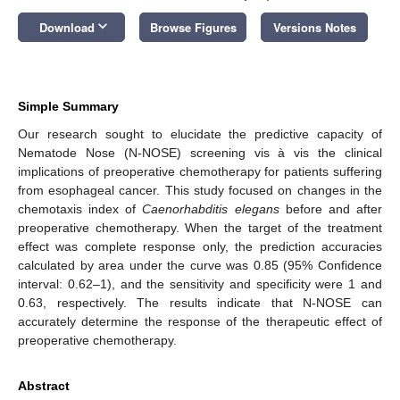
keyboard_arrow_down
Download
Browse Figures
Versions Notes
Simple Summary
Our research sought to elucidate the predictive capacity of
Nematode Nose (N-NOSE) screening vis à vis the clinical
implications of preoperative chemotherapy for patients suffering
from esophageal cancer. This study focused on changes in the
chemotaxis index of
Caenorhabditis elegans
before and after
preoperative chemotherapy. When the target of the treatment
effect was complete response only, the prediction accuracies
calculated by area under the curve was 0.85 (95% Confidence
interval: 0.62–1), and the sensitivity and specificity were 1 and
0.63, respectively. The results indicate that N-NOSE can
accurately determine the response of the therapeutic effect of
preoperative chemotherapy.
Abstract