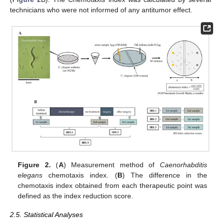
technicians who were not informed of any antitumor effect.
Figure 2.
(
A
) Measurement method of
Caenorhabditis
elegans
chemotaxis index. (
B
) The difference in the
chemotaxis index obtained from each therapeutic point was
defined as the index reduction score.
2.5. Statistical Analyses