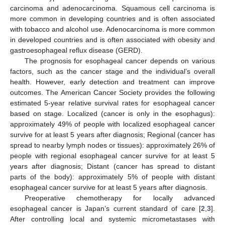
carcinoma and adenocarcinoma. Squamous cell carcinoma is
more common in developing countries and is often associated
with tobacco and alcohol use. Adenocarcinoma is more common
in developed countries and is often associated with obesity and
gastroesophageal reflux disease (GERD).
The prognosis for esophageal cancer depends on various
factors, such as the cancer stage and the individual’s overall
health. However, early detection and treatment can improve
outcomes. The American Cancer Society provides the following
estimated 5-year relative survival rates for esophageal cancer
based on stage. Localized (cancer is only in the esophagus):
approximately 49% of people with localized esophageal cancer
survive for at least 5 years after diagnosis; Regional (cancer has
spread to nearby lymph nodes or tissues): approximately 26% of
people with regional esophageal cancer survive for at least 5
years after diagnosis; Distant (cancer has spread to distant
parts of the body): approximately 5% of people with distant
esophageal cancer survive for at least 5 years after diagnosis.
Preoperative chemotherapy for locally advanced
esophageal cancer is Japan’s current standard of care [
2
,
3
].
After controlling local and systemic micrometastases with