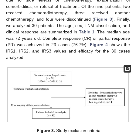
comorbidities, or refusal of treatment. Of the nine patients, two
received chemoradiotherapy, three received another
chemotherapy, and four were discontinued (
Figure 3
). Finally,
13. May
14. May
15. May
16. May
17. May
18. May
19. May
20. May
21. May
23. May
24. May
25. May
26. May
27. May
28. May
29. May
30. May
31. May
2. Jun
3. Jun
4. Jun
5. Jun
6. Jun
7. Jun
8. Jun
9. Jun
10. Jun
12. Jun
13. Jun
14. Jun
15. Jun
16. Jun
17. Jun
18. Jun
19. Jun
20. Jun
22. Jun
23. Jun
24. Jun
25. Jun
26. Jun
27. Jun
28. Jun
29. Jun
30. Jun
2. Jul
3. Jul
4. Jul
5. Jul
6. Jul
7. Jul
8. Jul
9. Jul
10. Jul
12. Jul
13. Jul
14. Jul
15. Jul
16. Jul
17. Jul
18. Jul
19. Jul
20. Jul
22. Jul
23. Jul
24. Jul
25. Jul
26. Jul
27. Jul
28. Jul
29. Jul
30. Jul
1. Aug
2. Aug
3. Aug
4. Aug
5. Aug
6. Aug
7. Aug
8. Aug
9. Aug
we analyzed 30 patients. The age, sex, TNM classification, and
clinical response are summarized in
Table 1
. The median age
was 72 years old. Complete response (CR) or partial response
(PR) was achieved in 23 cases (76.7%).
Figure 4
shows the
IRS1, IRS2, and IRS3 values and efficacy for the 30 cases
analyzed.
Figure 3.
Study exclusion criteria.