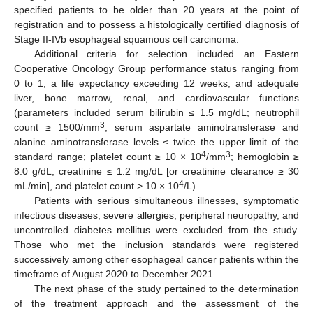
specified patients to be older than 20 years at the point of
registration and to possess a histologically certified diagnosis of
Stage II-IVb esophageal squamous cell carcinoma.
Additional criteria for selection included an Eastern
Cooperative Oncology Group performance status ranging from
0 to 1; a life expectancy exceeding 12 weeks; and adequate
liver, bone marrow, renal, and cardiovascular functions
(parameters included serum bilirubin ≤ 1.5 mg/dL; neutrophil
3
count ≥ 1500/mm
; serum aspartate aminotransferase and
alanine aminotransferase levels ≤ twice the upper limit of the
4
3
standard range; platelet count ≥ 10 × 10
/mm
; hemoglobin ≥
8.0 g/dL; creatinine ≤ 1.2 mg/dL [or creatinine clearance ≥ 30
4
mL/min], and platelet count > 10 × 10
/L).
Patients with serious simultaneous illnesses, symptomatic
infectious diseases, severe allergies, peripheral neuropathy, and
uncontrolled diabetes mellitus were excluded from the study.
Those who met the inclusion standards were registered
successively among other esophageal cancer patients within the
timeframe of August 2020 to December 2021.
The next phase of the study pertained to the determination
of the treatment approach and the assessment of the