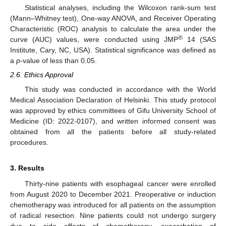
Statistical analyses, including the Wilcoxon rank-sum test
(Mann–Whitney test), One-way ANOVA, and Receiver Operating
Characteristic (ROC) analysis to calculate the area under the
®
curve (AUC) values, were conducted using JMP
14 (SAS
Institute, Cary, NC, USA). Statistical significance was defined as
a
p
-value of less than 0.05.
2.6. Ethics Approval
This study was conducted in accordance with the World
Medical Association Declaration of Helsinki. This study protocol
was approved by ethics committees of Gifu University School of
Medicine (ID: 2022-0107), and written informed consent was
obtained from all the patients before all study-related
procedures.
3. Results
Thirty-nine patients with esophageal cancer were enrolled
from August 2020 to December 2021. Preoperative or induction
chemotherapy was introduced for all patients on the assumption
of radical resection. Nine patients could not undergo surgery
due to side effects of chemotherapy, exacerbation of