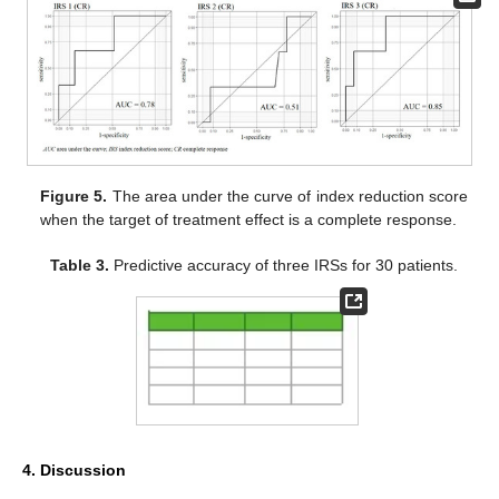
Figure 5.
The area under the curve of index reduction score
when the target of treatment effect is a complete response.
Table 3.
Predictive accuracy of three IRSs for 30 patients.
4. Discussion