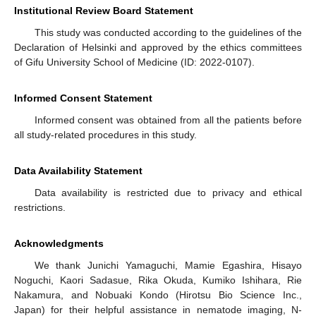
Institutional Review Board Statement
This study was conducted according to the guidelines of the
Declaration of Helsinki and approved by the ethics committees
of Gifu University School of Medicine (ID: 2022-0107).
Informed Consent Statement
Informed consent was obtained from all the patients before
all study-related procedures in this study.
Data Availability Statement
Data availability is restricted due to privacy and ethical
restrictions.
Acknowledgments
We thank Junichi Yamaguchi, Mamie Egashira, Hisayo
Noguchi, Kaori Sadasue, Rika Okuda, Kumiko Ishihara, Rie
Nakamura, and Nobuaki Kondo (Hirotsu Bio Science Inc.,
Japan) for their helpful assistance in nematode imaging, N-