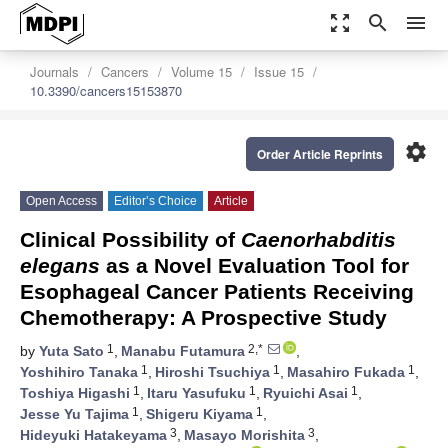
zoom_out_map
search
menu
Journals
Cancers
Volume 15
Issue 15
10.3390/cancers15153870
settings
Order Article Reprints
Open Access
Editor’s Choice
Article
Clinical Possibility of
Caenorhabditis
elegans
as a Novel Evaluation Tool for
Esophageal Cancer Patients Receiving
Chemotherapy: A Prospective Study
1
2,*
by
Yuta Sato
,
Manabu Futamura
,
1
1
1
Yoshihiro Tanaka
,
Hiroshi Tsuchiya
,
Masahiro Fukada
,
1
1
1
Toshiya Higashi
,
Itaru Yasufuku
,
Ryuichi Asai
,
1
1
Jesse Yu Tajima
,
Shigeru Kiyama
,
3
3
Hideyuki Hatakeyama
,
Masayo Morishita
,