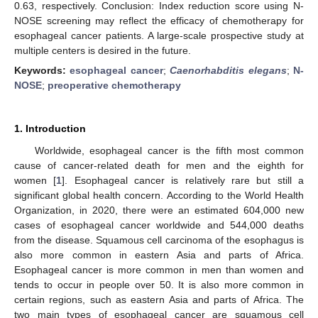
0.63, respectively. Conclusion: Index reduction score using N-
NOSE screening may reflect the efficacy of chemotherapy for
esophageal cancer patients. A large-scale prospective study at
multiple centers is desired in the future.
Keywords:
esophageal cancer
;
Caenorhabditis elegans
;
N-
NOSE
;
preoperative chemotherapy
1. Introduction
Worldwide, esophageal cancer is the fifth most common
cause of cancer-related death for men and the eighth for
women [
1
]. Esophageal cancer is relatively rare but still a
significant global health concern. According to the World Health
Organization, in 2020, there were an estimated 604,000 new
cases of esophageal cancer worldwide and 544,000 deaths
from the disease. Squamous cell carcinoma of the esophagus is
also more common in eastern Asia and parts of Africa.
Esophageal cancer is more common in men than women and
tends to occur in people over 50. It is also more common in
certain regions, such as eastern Asia and parts of Africa. The
two main types of esophageal cancer are squamous cell