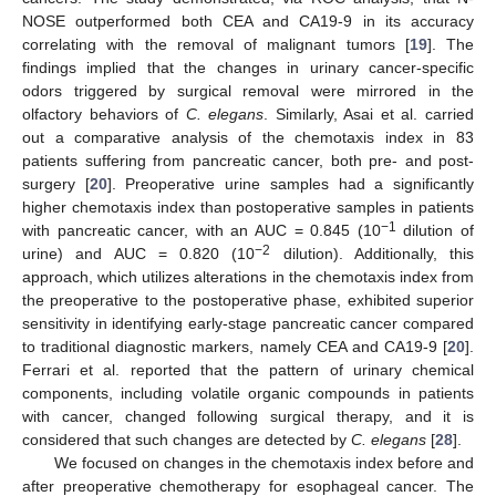
NOSE outperformed both CEA and CA19-9 in its accuracy
correlating with the removal of malignant tumors [
19
]. The
findings implied that the changes in urinary cancer-specific
odors triggered by surgical removal were mirrored in the
olfactory behaviors of
C. elegans
. Similarly, Asai et al. carried
out a comparative analysis of the chemotaxis index in 83
patients suffering from pancreatic cancer, both pre- and post-
surgery [
20
]. Preoperative urine samples had a significantly
higher chemotaxis index than postoperative samples in patients
−1
with pancreatic cancer, with an AUC = 0.845 (10
dilution of
−2
urine) and AUC = 0.820 (10
dilution). Additionally, this
approach, which utilizes alterations in the chemotaxis index from
the preoperative to the postoperative phase, exhibited superior
sensitivity in identifying early-stage pancreatic cancer compared
to traditional diagnostic markers, namely CEA and CA19-9 [
20
].
Ferrari et al. reported that the pattern of urinary chemical
components, including volatile organic compounds in patients
with cancer, changed following surgical therapy, and it is
considered that such changes are detected by
C. elegans
[
28
].
We focused on changes in the chemotaxis index before and
after preoperative chemotherapy for esophageal cancer. The