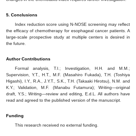
5. Conclusions
Index reduction score using N-NOSE screening may reflect
the efficacy of chemotherapy for esophageal cancer patients. A
large-scale prospective study at multiple centers is desired in
the future.
Author Contributions
Formal analysis, T.I.; Investigation, H.H. and M.M.;
Supervision, Y.T., H.T., M.F. (Masahiro Fukada), T.H. (Toshiya
Higashi), I.Y., R.A., J.Y.T., S.K., T.H. (Takaaki Hirotsu), N.M. and
K.Y.; Validation, M.F. (Manabu Futamura); Writing—original
draft, Y.S.; Writing—review and editing, E.d.L. All authors have
read and agreed to the published version of the manuscript.
Funding
This research received no external funding.