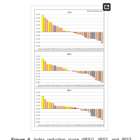
Figure 4.
Index reduction score (IRS)1, IRS2, and IRS3