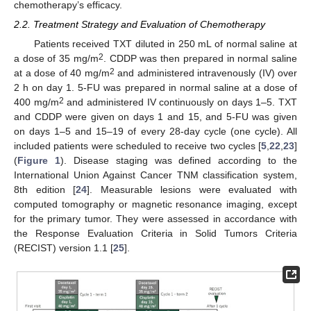
chemotherapy’s efficacy.
2.2. Treatment Strategy and Evaluation of Chemotherapy
Patients received TXT diluted in 250 mL of normal saline at
2
a dose of 35 mg/m
. CDDP was then prepared in normal saline
2
at a dose of 40 mg/m
and administered intravenously (IV) over
2 h on day 1. 5-FU was prepared in normal saline at a dose of
2
400 mg/m
and administered IV continuously on days 1–5. TXT
and CDDP were given on days 1 and 15, and 5-FU was given
on days 1–5 and 15–19 of every 28-day cycle (one cycle). All
included patients were scheduled to receive two cycles [
5
,
22
,
23
]
(
Figure 1
). Disease staging was defined according to the
International Union Against Cancer TNM classification system,
8th edition [
24
]. Measurable lesions were evaluated with
computed tomography or magnetic resonance imaging, except
for the primary tumor. They were assessed in accordance with
the Response Evaluation Criteria in Solid Tumors Criteria
(RECIST) version 1.1 [
25
].