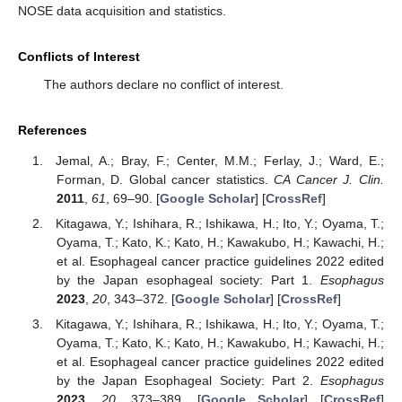
NOSE data acquisition and statistics.
Conflicts of Interest
The authors declare no conflict of interest.
References
Jemal, A.; Bray, F.; Center, M.M.; Ferlay, J.; Ward, E.;
Forman, D. Global cancer statistics.
CA Cancer J. Clin.
2011
,
61
, 69–90. [
Google Scholar
] [
CrossRef
]
Kitagawa, Y.; Ishihara, R.; Ishikawa, H.; Ito, Y.; Oyama, T.;
Oyama, T.; Kato, K.; Kato, H.; Kawakubo, H.; Kawachi, H.;
et al. Esophageal cancer practice guidelines 2022 edited
by the Japan esophageal society: Part 1.
Esophagus
2023
,
20
, 343–372. [
Google Scholar
] [
CrossRef
]
Kitagawa, Y.; Ishihara, R.; Ishikawa, H.; Ito, Y.; Oyama, T.;
Oyama, T.; Kato, K.; Kato, H.; Kawakubo, H.; Kawachi, H.;
et al. Esophageal cancer practice guidelines 2022 edited
by the Japan Esophageal Society: Part 2.
Esophagus
2023
,
20
, 373–389. [
Google Scholar
] [
CrossRef
]