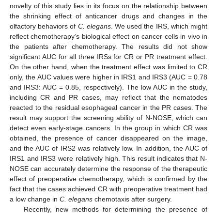
novelty of this study lies in its focus on the relationship between
the shrinking effect of anticancer drugs and changes in the
olfactory behaviors of
C. elegans
. We used the IRS, which might
reflect chemotherapy’s biological effect on cancer cells in vivo in
the patients after chemotherapy. The results did not show
significant AUC for all three IRSs for CR or PR treatment effect.
On the other hand, when the treatment effect was limited to CR
only, the AUC values were higher in IRS1 and IRS3 (AUC = 0.78
and IRS3: AUC = 0.85, respectively). The low AUC in the study,
including CR and PR cases, may reflect that the nematodes
reacted to the residual esophageal cancer in the PR cases. The
result may support the screening ability of N-NOSE, which can
detect even early-stage cancers. In the group in which CR was
obtained, the presence of cancer disappeared on the image,
and the AUC of IRS2 was relatively low. In addition, the AUC of
IRS1 and IRS3 were relatively high. This result indicates that N-
NOSE can accurately determine the response of the therapeutic
effect of preoperative chemotherapy, which is confirmed by the
fact that the cases achieved CR with preoperative treatment had
a low change in
C. elegans
chemotaxis after surgery.
Recently, new methods for determining the presence of