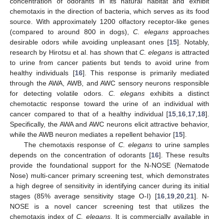
concentration of odorants in its natural habitat and exhibit
chemotaxis in the direction of bacteria, which serves as its food
source. With approximately 1200 olfactory receptor-like genes
(compared to around 800 in dogs),
C. elegans
approaches
desirable odors while avoiding unpleasant ones [
15
]. Notably,
research by Hirotsu et al. has shown that
C. elegans
is attracted
to urine from cancer patients but tends to avoid urine from
healthy individuals [
16
]. This response is primarily mediated
through the AWA, AWB, and AWC sensory neurons responsible
for detecting volatile odors.
C. elegans
exhibits a distinct
chemotactic response toward the urine of an individual with
cancer compared to that of a healthy individual [
15
,
16
,
17
,
18
].
Specifically, the AWA and AWC neurons elicit attractive behavior,
while the AWB neuron mediates a repellent behavior [
15
].
The chemotaxis response of
C. elegans
to urine samples
depends on the concentration of odorants [
16
]. These results
provide the foundational support for the N-NOSE (Nematode
Nose) multi-cancer primary screening test, which demonstrates
a high degree of sensitivity in identifying cancer during its initial
stages (85% average sensitivity stage O-I) [
16
,
19
,
20
,
21
]. N-
NOSE is a novel cancer screening test that utilizes the
chemotaxis index of
C. elegans
. It is commercially available in