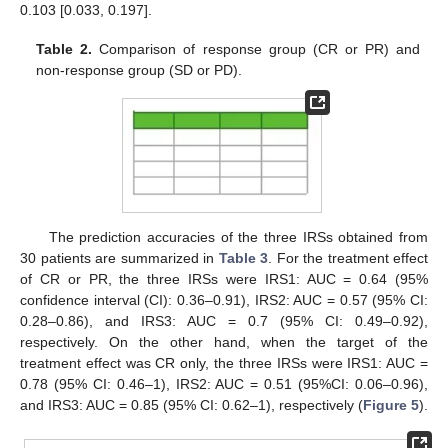
0.103 [0.033, 0.197].
Table 2.
Comparison of response group (CR or PR) and
non-response group (SD or PD).
The prediction accuracies of the three IRSs obtained from
30 patients are summarized in
Table 3
. For the treatment effect
of CR or PR, the three IRSs were IRS1: AUC = 0.64 (95%
confidence interval (CI): 0.36–0.91), IRS2: AUC = 0.57 (95% CI:
0.28–0.86), and IRS3: AUC = 0.7 (95% CI: 0.49–0.92),
respectively. On the other hand, when the target of the
treatment effect was CR only, the three IRSs were IRS1: AUC =
0.78 (95% CI: 0.46–1), IRS2: AUC = 0.51 (95%CI: 0.06–0.96),
and IRS3: AUC = 0.85 (95% CI: 0.62–1), respectively (
Figure 5
).