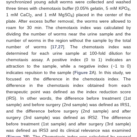
synchronized young adult worms were collected and washed
three times with chemotaxis buffer (0.05% gelatin, 5 mM KPO
,
4
1 mM CaCl
, and 1 mM MgSO
) placed in the center of the
2
4
plate. After excess buffer removal, the worms were allowed to
roam for 30 min. The chemotaxis index was calculated by
dividing the number of worms near the urine sample and the
number of worms in the region without the sample by the total
number of worms [
17
,
27
]. The chemotaxis index was
determined for each urine sample at 100-fold dilution for
chemotaxis assay. A positive index (0 to 1) indicates an
attraction to the sample, while a negative index (−1 to 0)
indicates repulsion to the sample (
Figure 2
A). In this study, we
focused on the difference in the chemotaxis index. The
difference in the chemotaxis index obtained from each
therapeutic point was defined as the index reduction score
(IRS). In other words, the difference before treatment (1st
sample) and before surgery (2nd sample) was defined as IRS1,
and the difference before surgery (2nd sample) and after
surgery (3rd sample) was defined as IRS2. The difference
before treatment (1st sample) and after surgery (3rd sample)
was defined as IRS3 and its clinical relevance was examined
(
Figure 2
B). The Chemotaxis index was calculated by several