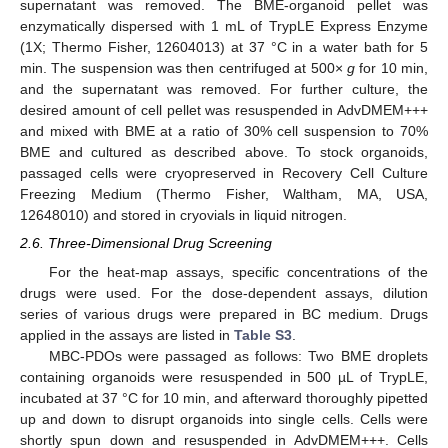
supernatant was removed. The BME-organoid pellet was
enzymatically dispersed with 1 mL of TrypLE Express Enzyme
(1X; Thermo Fisher, 12604013) at 37 °C in a water bath for 5
min. The suspension was then centrifuged at 500×
g
for 10 min,
and the supernatant was removed. For further culture, the
desired amount of cell pellet was resuspended in AdvDMEM+++
and mixed with BME at a ratio of 30% cell suspension to 70%
BME and cultured as described above. To stock organoids,
passaged cells were cryopreserved in Recovery Cell Culture
Freezing Medium (Thermo Fisher, Waltham, MA, USA,
12648010) and stored in cryovials in liquid nitrogen.
2.6. Three-Dimensional Drug Screening
For the heat-map assays, specific concentrations of the
drugs were used. For the dose-dependent assays, dilution
series of various drugs were prepared in BC medium. Drugs
applied in the assays are listed in
Table S3
.
MBC-PDOs were passaged as follows: Two BME droplets
containing organoids were resuspended in 500 µL of TrypLE,
incubated at 37 °C for 10 min, and afterward thoroughly pipetted
up and down to disrupt organoids into single cells. Cells were
shortly spun down and resuspended in AdvDMEM+++. Cells