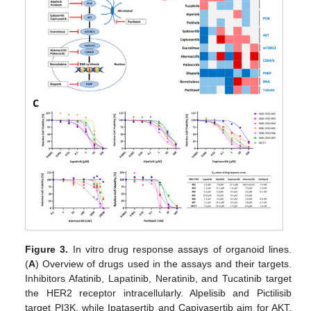
Figure 3.
In vitro drug response assays of organoid lines.
(
A
) Overview of drugs used in the assays and their targets.
Inhibitors Afatinib, Lapatinib, Neratinib, and Tucatinib target
the HER2 receptor intracellularly. Alpelisib and Pictilisib
target PI3K, while Ipatasertib and Capivasertib aim for AKT.