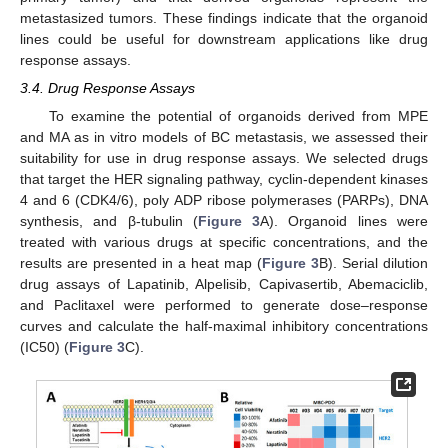
metastasized tumors. These findings indicate that the organoid
lines could be useful for downstream applications like drug
response assays.
3.4. Drug Response Assays
To examine the potential of organoids derived from MPE
and MA as in vitro models of BC metastasis, we assessed their
suitability for use in drug response assays. We selected drugs
that target the HER signaling pathway, cyclin-dependent kinases
4 and 6 (CDK4/6), poly ADP ribose polymerases (PARPs), DNA
synthesis, and β-tubulin (
Figure 3
A). Organoid lines were
treated with various drugs at specific concentrations, and the
results are presented in a heat map (
Figure 3
B). Serial dilution
drug assays of Lapatinib, Alpelisib, Capivasertib, Abemaciclib,
and Paclitaxel were performed to generate dose–response
curves and calculate the half-maximal inhibitory concentrations
(IC50) (
Figure 3
C).