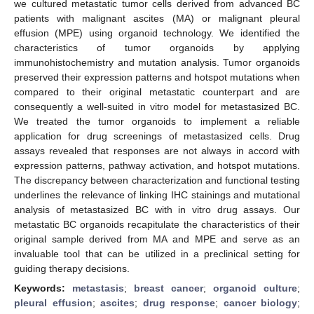
we cultured metastatic tumor cells derived from advanced BC
patients with malignant ascites (MA) or malignant pleural
effusion (MPE) using organoid technology. We identified the
characteristics of tumor organoids by applying
immunohistochemistry and mutation analysis. Tumor organoids
preserved their expression patterns and hotspot mutations when
compared to their original metastatic counterpart and are
consequently a well-suited in vitro model for metastasized BC.
We treated the tumor organoids to implement a reliable
application for drug screenings of metastasized cells. Drug
assays revealed that responses are not always in accord with
expression patterns, pathway activation, and hotspot mutations.
The discrepancy between characterization and functional testing
underlines the relevance of linking IHC stainings and mutational
analysis of metastasized BC with in vitro drug assays. Our
metastatic BC organoids recapitulate the characteristics of their
original sample derived from MA and MPE and serve as an
invaluable tool that can be utilized in a preclinical setting for
guiding therapy decisions.
Keywords:
metastasis
;
breast cancer
;
organoid culture
;
pleural effusion
;
ascites
;
drug response
;
cancer biology
;