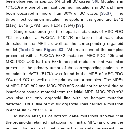
been observed in approx. 6% of all BC cases [
36
]. Mutations in
PIK3CA
are one of the most common mutations in BC and have
been observed in more than 30% of BC cases [
35
,
37
]. The
three most common mutation hotspots in this gene are E542
(11%), E545 (17%), and H1047 (35%) [
38
].
Sanger sequencing of the hepatic metastasis of MBC-PDO
#03 revealed a
PIK3CA
H1047R mutation that was also
detected in the MPE as well as the corresponding organoid
model (
Table 1
and
Figure S3
). Whereas none of the samples
presented with a
PIK3CA
E542 mutation, MBC-PDO #05 and
MBC-PDO #06 had an E545 hotspot mutation that was also
present in the primary tumor of the corresponding patients. A
mutation in
AKT1
(E17K) was found in the MPE of MBC-PDO
#04 and #07 as well as the primary tumor samples. The MPEs
of MBC-PDO #02 and MBC-PDO #05 could not be tested due to
insufficient sample material from the initial MPE. MBC-PDO #02
was also the only organoid line with no hotspot mutation
detected. Thus, five out of six organoid lines carried a mutation
in either
AKT1
or
PIK3CA
.
Mutation analysis of hotspot gene mutations showed that
the organoids retained mutations from initial MPE (and often the
primary tumor) and that derived organoids represent the