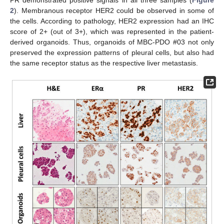
PR demonstrated positive signals in all three samples (
Figure
2
). Membranous receptor HER2 could be observed in some of
the cells. According to pathology, HER2 expression had an IHC
score of 2+ (out of 3+), which was represented in the patient-
derived organoids. Thus, organoids of MBC-PDO #03 not only
preserved the expression patterns of pleural cells, but also had
the same receptor status as the respective liver metastasis.