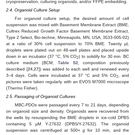
cryopreservation, culturing organoids, and/or FFPE embedding.
2.4. Organoid Culture Setup
For organoid culture setup, the desired amount of cell
suspension was mixed with Basement Membrane Extract (BME;
Cultrex Reduced Growth Factor Basement Membrane Extract,
Type 2 Select, Bio-techne, Minneapolis, MN, USA, 3533-005-02)
at a ratio of 30% cell suspension to 70% BME. Twenty µL
droplets were plated out on 48-well plates and placed upside
down in an incubator (37 °C, 5% CO
) to solidify for 30 min. BC
2
culture medium (BCM;
Table S2
, composition previously
described [
24
,
27
]) was added to each well and renewed every
3–4 days. Cells were incubated at 37 °C and 5% CO
, and
2
pictures were taken regularly with an EVOS M7000 microscope
(Thermo Fisher).
2.5. Passaging of Organoid Cultures
MBC-PDOs were passaged every 7 to 21 days, depending
on organoid size and density. Organoids were recovered from
the wells by resuspending the BME droplets in ice-cold DPBS
containing 5 µM Y-27632 (DPBS/Y-27632). The organoid
suspension was centrifuged at 500×
g
for 10 min, and the