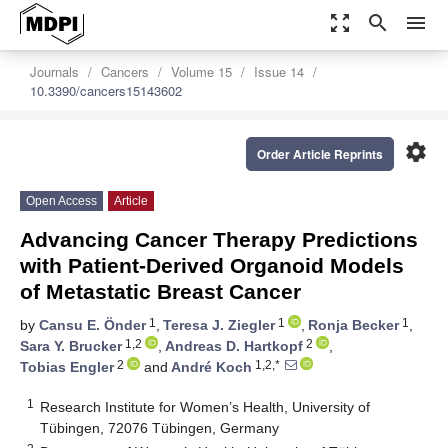
zoom_out_map
search
menu
Journals
Cancers
Volume 15
Issue 14
10.3390/cancers15143602
settings
Order Article Reprints
Open Access
Article
Advancing Cancer Therapy Predictions
with Patient-Derived Organoid Models
of Metastatic Breast Cancer
1
1
1
by
Cansu E. Önder
,
Teresa J. Ziegler
,
Ronja Becker
,
1,2
2
Sara Y. Brucker
,
Andreas D. Hartkopf
,
2
1,2,*
Tobias Engler
and
André Koch
1
Research Institute for Women’s Health, University of
Tübingen, 72076 Tübingen, Germany