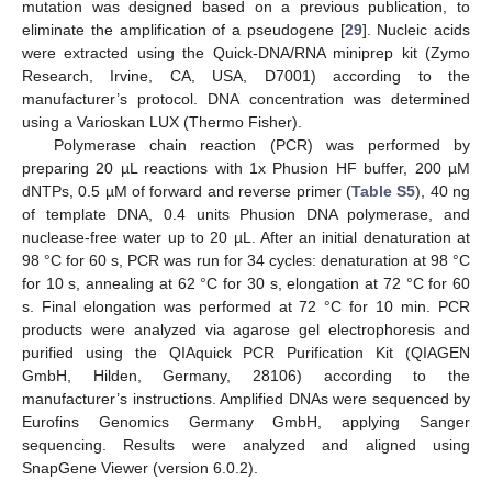
mutation was designed based on a previous publication, to
eliminate the amplification of a pseudogene [
29
]. Nucleic acids
were extracted using the Quick-DNA/RNA miniprep kit (Zymo
Research, Irvine, CA, USA, D7001) according to the
manufacturer’s protocol. DNA concentration was determined
using a Varioskan LUX (Thermo Fisher).
Polymerase chain reaction (PCR) was performed by
preparing 20 µL reactions with 1x Phusion HF buffer, 200 µM
dNTPs, 0.5 µM of forward and reverse primer (
Table S5
), 40 ng
of template DNA, 0.4 units Phusion DNA polymerase, and
nuclease-free water up to 20 µL. After an initial denaturation at
98 °C for 60 s, PCR was run for 34 cycles: denaturation at 98 °C
for 10 s, annealing at 62 °C for 30 s, elongation at 72 °C for 60
s. Final elongation was performed at 72 °C for 10 min. PCR
products were analyzed via agarose gel electrophoresis and
purified using the QIAquick PCR Purification Kit (QIAGEN
GmbH, Hilden, Germany, 28106) according to the
manufacturer’s instructions. Amplified DNAs were sequenced by
Eurofins Genomics Germany GmbH, applying Sanger
sequencing. Results were analyzed and aligned using
SnapGene Viewer (version 6.0.2).