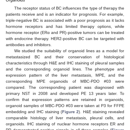
Organoids
The receptor status of BC influences the type of therapy the
patients receive and is an indicator for prognosis. For example,
triple-negative BC is associated with a poor prognosis as it lacks
hormone receptors and has limited therapy options, while
hormone receptor (ERα and PR)-positive tumors can be treated
with endocrine therapy. HER2-positive BC can be targeted with
antibodies and inhibitors.
We studied the suitability of organoid lines as a model for
metastasized BC and their conservation of histological
characteristics through H&E and IHC staining of pleural samples
and the corresponding organoid lines. The phenotype and
expression pattern of the liver metastasis, MPE, and the
corresponding MPE organoids of MBC-PDO #03 were
compared. The corresponding patient was diagnosed with
primary NST in 2008 and developed PE 13 years later. To
confirm that expression patterns are retained in organoids,
organoid samples of MBC-PDO #03 were taken at P3 for FFPE
embedding and IHC staining (
Figure 2
). H&E staining revealed
comparable histology of liver metastasis, pleural cells, and
organoids. IHC staining of nuclear hormone receptors ER and