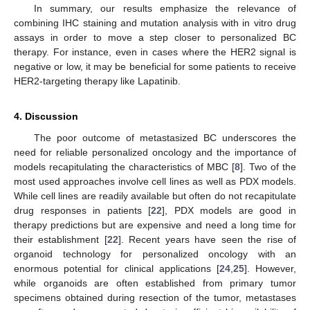
In summary, our results emphasize the relevance of
combining IHC staining and mutation analysis with in vitro drug
assays in order to move a step closer to personalized BC
therapy. For instance, even in cases where the HER2 signal is
negative or low, it may be beneficial for some patients to receive
HER2-targeting therapy like Lapatinib.
4. Discussion
The poor outcome of metastasized BC underscores the
need for reliable personalized oncology and the importance of
models recapitulating the characteristics of MBC [
8
]. Two of the
most used approaches involve cell lines as well as PDX models.
While cell lines are readily available but often do not recapitulate
drug responses in patients [
22
], PDX models are good in
therapy predictions but are expensive and need a long time for
their establishment [
22
]. Recent years have seen the rise of
organoid technology for personalized oncology with an
enormous potential for clinical applications [
24
,
25
]. However,
while organoids are often established from primary tumor
specimens obtained during resection of the tumor, metastases