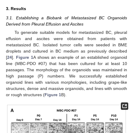
3. Results
3.1. Establishing a Biobank of Metastasized BC Organoids
Derived from Pleural Effusion and Ascites
To generate suitable models for metastasized BC, pleural
effusion and ascites were obtained from patients with
metastasized BC. Isolated tumor cells were seeded in BME
droplets and cultured in BC medium as previously described
[
24
].
Figure 1
A shows an example of an established organoid
line (MBC-PDO #07) that has been cultured for at least 10
passages. The morphology of the organoids was maintained in
high passage (P) numbers. We successfully established
organoid lines with various morphologies, including grape-like
structures, dense and massive organoids, and lines with smooth
or rough structures (
Figure 1
B).