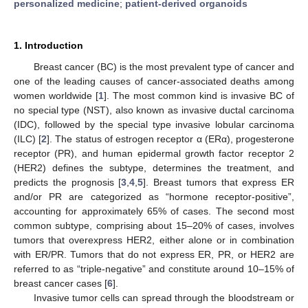
personalized medicine
;
patient-derived organoids
1. Introduction
Breast cancer (BC) is the most prevalent type of cancer and
one of the leading causes of cancer-associated deaths among
women worldwide [
1
]. The most common kind is invasive BC of
no special type (NST), also known as invasive ductal carcinoma
(IDC), followed by the special type invasive lobular carcinoma
(ILC) [
2
]. The status of estrogen receptor α (ERα), progesterone
receptor (PR), and human epidermal growth factor receptor 2
(HER2) defines the subtype, determines the treatment, and
predicts the prognosis [
3
,
4
,
5
]. Breast tumors that express ER
and/or PR are categorized as “hormone receptor-positive”,
accounting for approximately 65% of cases. The second most
common subtype, comprising about 15–20% of cases, involves
tumors that overexpress HER2, either alone or in combination
with ER/PR. Tumors that do not express ER, PR, or HER2 are
referred to as “triple-negative” and constitute around 10–15% of
breast cancer cases [
6
].
Invasive tumor cells can spread through the bloodstream or