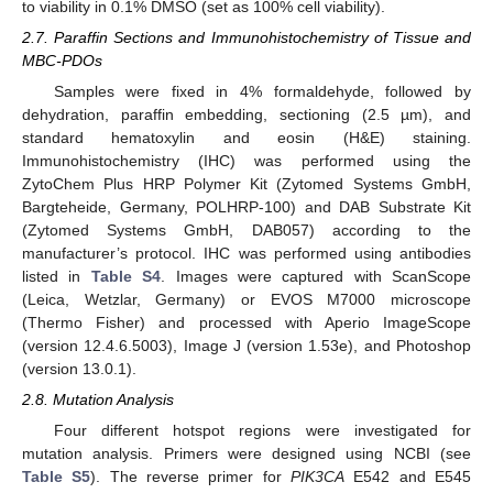
to viability in 0.1% DMSO (set as 100% cell viability).
2.7. Paraffin Sections and Immunohistochemistry of Tissue and
MBC-PDOs
Samples were fixed in 4% formaldehyde, followed by
dehydration, paraffin embedding, sectioning (2.5 µm), and
standard hematoxylin and eosin (H&E) staining.
Immunohistochemistry (IHC) was performed using the
ZytoChem Plus HRP Polymer Kit (Zytomed Systems GmbH,
Bargteheide, Germany, POLHRP-100) and DAB Substrate Kit
(Zytomed Systems GmbH, DAB057) according to the
manufacturer’s protocol. IHC was performed using antibodies
listed in
Table S4
. Images were captured with ScanScope
(Leica, Wetzlar, Germany) or EVOS M7000 microscope
(Thermo Fisher) and processed with Aperio ImageScope
(version 12.4.6.5003), Image J (version 1.53e), and Photoshop
(version 13.0.1).
2.8. Mutation Analysis
Four different hotspot regions were investigated for
mutation analysis. Primers were designed using NCBI (see
Table S5
). The reverse primer for
PIK3CA
E542 and E545