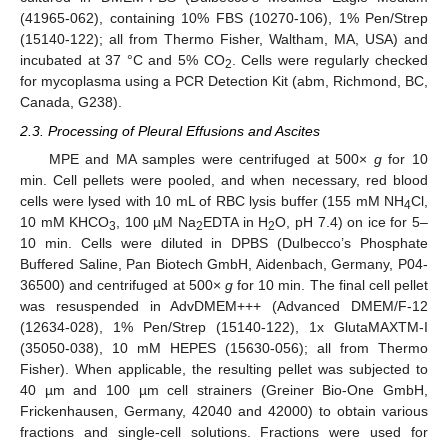
(41965-062), containing 10% FBS (10270-106), 1% Pen/Strep
(15140-122); all from Thermo Fisher, Waltham, MA, USA) and
incubated at 37 °C and 5% CO
. Cells were regularly checked
2
for mycoplasma using a PCR Detection Kit (abm, Richmond, BC,
Canada, G238).
2.3. Processing of Pleural Effusions and Ascites
MPE and MA samples were centrifuged at 500×
g
for 10
min. Cell pellets were pooled, and when necessary, red blood
cells were lysed with 10 mL of RBC lysis buffer (155 mM NH
Cl,
4
10 mM KHCO
, 100 µM Na
EDTA in H
O, pH 7.4) on ice for 5–
3
2
2
10 min. Cells were diluted in DPBS (Dulbecco’s Phosphate
Buffered Saline, Pan Biotech GmbH, Aidenbach, Germany, P04-
36500) and centrifuged at 500×
g
for 10 min. The final cell pellet
was resuspended in AdvDMEM+++ (Advanced DMEM/F-12
(12634-028), 1% Pen/Strep (15140-122), 1x GlutaMAXTM-I
(35050-038), 10 mM HEPES (15630-056); all from Thermo
Fisher). When applicable, the resulting pellet was subjected to
40 µm and 100 µm cell strainers (Greiner Bio-One GmbH,
Frickenhausen, Germany, 42040 and 42000) to obtain various
fractions and single-cell solutions. Fractions were used for