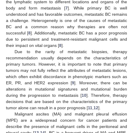
the lymphatic system to different locations and organs of the
body and form metastasis [
7
]. While primary BC is well
understood and has favorable outcomes, metastatic BC remains
a challenge. Heterogeneity is one of the causes of metastatic
BC and a common reason why therapies are often not
successful [
8
]. Additionally, metastatic BC has a poor prognosis
due to persistent and treatment-resistant malignant cells and
their impact on vital organs [
8
].
Due to the rarity of metastatic biopsies, therapy
recommendation usually depends on the characteristics of
primary tumors. However, it is important to note that primary
tumors may not fully reflect the attributes of metastatic lesions,
which often exhibit discordance in phenotypic markers such as
ER, PR, and HER2 expression [
9
]. Moreover, there can be
alterations in mutational signatures and mutational burden
during the progression to metastasis [
10
]. Therefore, therapy
decisions that are based on the characteristics of the primary
tumor alone can result in a poor prognosis [
11
,
12
].
Malignant ascites (MA) and malignant pleural effusion
(MPE) are a widespread concern for cancer patients and
describe the presence of malignant cells in the peritoneal and
pleural cavity [
13
,
14
]. BC is a frequent driver of MA and MPE,