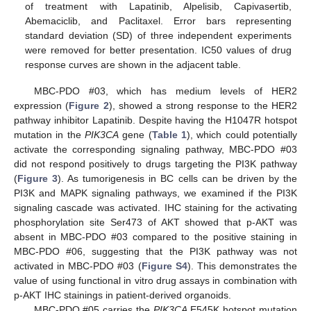
of treatment with Lapatinib, Alpelisib, Capivasertib,
Abemaciclib, and Paclitaxel. Error bars representing
standard deviation (SD) of three independent experiments
were removed for better presentation. IC50 values of drug
response curves are shown in the adjacent table.
MBC-PDO #03, which has medium levels of HER2
expression (
Figure 2
), showed a strong response to the HER2
pathway inhibitor Lapatinib. Despite having the H1047R hotspot
mutation in the
PIK3CA
gene (
Table 1
), which could potentially
activate the corresponding signaling pathway, MBC-PDO #03
did not respond positively to drugs targeting the PI3K pathway
(
Figure 3
). As tumorigenesis in BC cells can be driven by the
PI3K and MAPK signaling pathways, we examined if the PI3K
signaling cascade was activated. IHC staining for the activating
phosphorylation site Ser473 of AKT showed that p-AKT was
absent in MBC-PDO #03 compared to the positive staining in
MBC-PDO #06, suggesting that the PI3K pathway was not
activated in MBC-PDO #03 (
Figure S4
). This demonstrates the
value of using functional in vitro drug assays in combination with
p-AKT IHC stainings in patient-derived organoids.
MBC-PDO #05 carries the
PIK3CA
E545K hotspot mutation