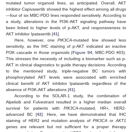
mutated tumor organoid lines, as anticipated. Overall, AKT
inhibitor Capivasertib showed the highest effect among all drugs
—four of six MBC-PDO lines responded sensitively. According to
a study, alterations in the PI3K-AKT signaling pathway have
been linked to higher levels of p-AKT, and responsiveness to
AKT inhibitor Ipatasertib [
41
].
Here, however, one
PIK3CA
-mutated line showed less
sensitivity, as the IHC staining of p-AKT indicated an inactive
PI3K cascade in those organoids (
Figure S4
, MBC-PDO #03).
This stresses the necessity of including a biomarker such as p-
AKT in clinical diagnostics to guide therapy decisions. According
to the mentioned study, triple-negative BC tumors with
phosphorylated AKT levels were associated with enriched
clinical benefit of AKT inhibitor Ipatasertib regardless of the
absence of PI3K-AKT alterations [
41
].
According to the SOLAR-1 study, the combination of
Alpelisib and Fulvestrant resulted in a higher median overall
survival for patients with
PIK3CA
-mutated, HR+, HER2-
advanced BC [
42
]. Here, we have demonstrated that IHC
staining of HER2 and mutation analysis of
PIK3CA
or
AKT1
genes are relevant but not sufficient for a proper therapy