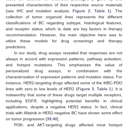
presented characteristics of their respective source materials
(see IHC and mutation analysis;
Figure 2
,
Table 1
). The
collection of tumor organoid lines represents the different
classifications of BC regarding subtype, histological features,
12. May
13. May
14. May
15. May
16. May
17. May
18. May
19. May
20. May
22. May
23. May
24. May
25. May
26. May
27. May
28. May
29. May
30. May
1. Jun
2. Jun
3. Jun
4. Jun
5. Jun
6. Jun
7. Jun
8. Jun
9. Jun
11. Jun
12. Jun
13. Jun
14. Jun
15. Jun
16. Jun
17. Jun
18. Jun
19. Jun
21. Jun
22. Jun
23. Jun
24. Jun
25. Jun
26. Jun
27. Jun
28. Jun
29. Jun
1. Jul
2. Jul
3. Jul
4. Jul
5. Jul
6. Jul
7. Jul
8. Jul
9. Jul
11. Jul
12. Jul
13. Jul
14. Jul
15. Jul
16. Jul
17. Jul
18. Jul
19. Jul
21. Jul
22. Jul
23. Jul
24. Jul
25. Jul
26. Jul
27. Jul
28. Jul
29. Jul
31. Jul
1. Aug
2. Aug
3. Aug
4. Aug
5. Aug
6. Aug
7. Aug
8. Aug
and receptor status, which to date are key factors in therapy
recommendation. However, the main objective here was to
utilize these models for drug screenings and therapy
predictions.
In our study, drug assays revealed that responses are not
always in accord with expression patterns, pathway activation,
and hotspot mutations. This emphasizes the value of
personalized drug assays, in combination with the
characterization of expression patterns and mutation status. For
instance, HER2-targeting drugs affected some of the MBC-PDO
lines with zero to low levels of HER2 (
Figure 3
,
Table 1
). It is
noteworthy that some of these drugs target multiple receptors,
including EGFR, highlighting potential benefits in clinical
applications, despite a negative HER2 status. In fact, clinical
trials with Afatinib in HER2-negative BC have shown some effect
on tumor progression [
39
,
40
].
PI3K- and AKT-targeting drugs affected most hotspot