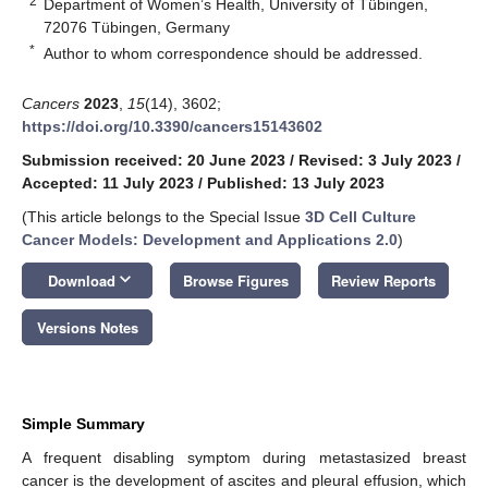
2
Department of Women’s Health, University of Tübingen,
72076 Tübingen, Germany
*
Author to whom correspondence should be addressed.
Cancers
2023
,
15
(14), 3602;
https://doi.org/10.3390/cancers15143602
Submission received: 20 June 2023
/
Revised: 3 July 2023
/
Accepted: 11 July 2023
/
Published: 13 July 2023
(This article belongs to the Special Issue
3D Cell Culture
Cancer Models: Development and Applications 2.0
)
keyboard_arrow_down
Download
Browse Figures
Review Reports
Versions Notes
Simple Summary
A frequent disabling symptom during metastasized breast
cancer is the development of ascites and pleural effusion, which