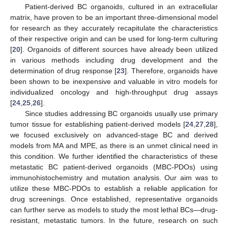
Patient-derived BC organoids, cultured in an extracellular
matrix, have proven to be an important three-dimensional model
for research as they accurately recapitulate the characteristics
of their respective origin and can be used for long-term culturing
[
20
]. Organoids of different sources have already been utilized
in various methods including drug development and the
determination of drug response [
23
]. Therefore, organoids have
been shown to be inexpensive and valuable in vitro models for
individualized oncology and high-throughput drug assays
[
24
,
25
,
26
].
Since studies addressing BC organoids usually use primary
tumor tissue for establishing patient-derived models [
24
,
27
,
28
],
we focused exclusively on advanced-stage BC and derived
models from MA and MPE, as there is an unmet clinical need in
this condition. We further identified the characteristics of these
metastatic BC patient-derived organoids (MBC-PDOs) using
immunohistochemistry and mutation analysis. Our aim was to
utilize these MBC-PDOs to establish a reliable application for
drug screenings. Once established, representative organoids
can further serve as models to study the most lethal BCs—drug-
resistant, metastatic tumors. In the future, research on such