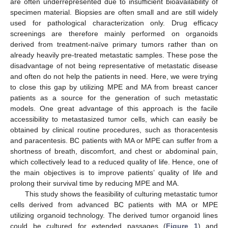
are often underrepresented due to insufficient bioavailability of
specimen material. Biopsies are often small and are still widely
used for pathological characterization only. Drug efficacy
screenings are therefore mainly performed on organoids
derived from treatment-naïve primary tumors rather than on
already heavily pre-treated metastatic samples. These pose the
disadvantage of not being representative of metastatic disease
and often do not help the patients in need. Here, we were trying
to close this gap by utilizing MPE and MA from breast cancer
patients as a source for the generation of such metastatic
models. One great advantage of this approach is the facile
accessibility to metastasized tumor cells, which can easily be
obtained by clinical routine procedures, such as thoracentesis
and paracentesis. BC patients with MA or MPE can suffer from a
shortness of breath, discomfort, and chest or abdominal pain,
which collectively lead to a reduced quality of life. Hence, one of
the main objectives is to improve patients’ quality of life and
prolong their survival time by reducing MPE and MA.
This study shows the feasibility of culturing metastatic tumor
cells derived from advanced BC patients with MA or MPE
utilizing organoid technology. The derived tumor organoid lines
could be cultured for extended passages (
Figure 1
) and