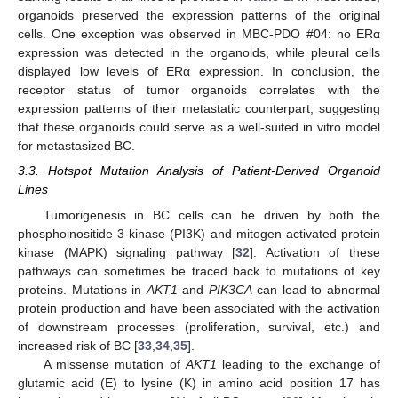
organoids preserved the expression patterns of the original
cells. One exception was observed in MBC-PDO #04: no ERα
expression was detected in the organoids, while pleural cells
displayed low levels of ERα expression. In conclusion, the
receptor status of tumor organoids correlates with the
expression patterns of their metastatic counterpart, suggesting
that these organoids could serve as a well-suited in vitro model
for metastasized BC.
3.3. Hotspot Mutation Analysis of Patient-Derived Organoid
Lines
Tumorigenesis in BC cells can be driven by both the
phosphoinositide 3-kinase (PI3K) and mitogen-activated protein
kinase (MAPK) signaling pathway [
32
]. Activation of these
pathways can sometimes be traced back to mutations of key
proteins. Mutations in
AKT1
and
PIK3CA
can lead to abnormal
protein production and have been associated with the activation
of downstream processes (proliferation, survival, etc.) and
increased risk of BC [
33
,
34
,
35
].
A missense mutation of
AKT1
leading to the exchange of
glutamic acid (E) to lysine (K) in amino acid position 17 has