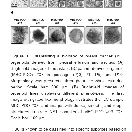
Figure 1.
Establishing a biobank of breast cancer (BC)
organoids derived from pleural effusion and ascites. (
A
)
Brightfield images of metastatic BC patient-derived organoid
(MBC-PDO) #07 in passage (P)0, P1, P5, and P10.
Morphology was preserved throughout the whole culturing
period. Scale bar: 500 µm. (
B
) Brightfield images of
organoid lines displaying different phenotypes. The first
image with grape-like morphology illustrates the ILC sample
MBC-PDO #02, and images with dense, smooth, and rough
structures illustrate NST samples of MBC-PDO #03–#07.
Scale bar: 100 µm.
BC is known to be classified into specific subtypes based on