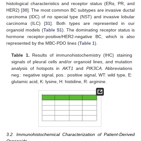
histological characteristics and receptor status (ERα, PR, and
HER2) [
30
]. The most common BC subtypes are invasive ductal
carcinoma (IDC) of no special type (NST) and invasive lobular
carcinoma (ILC) [
31
]. Both types are represented in our
organoid models (
Table S1
). The dominating receptor status is
hormone receptor-positive/HER2-negative BC, which is also
represented by the MBC-PDO lines (
Table 1
).
Table 1.
Results of immunohistochemistry (IHC) staining
signals of pleural cells and/or organoid lines, and mutation
analysis of hotspots in
AKT1
and
PIK3CA
. Abbreviations
neg.: negative signal, pos.: positive signal, WT: wild type, E:
glutamic acid, K: lysine, H: histidine, R: arginine.
3.2. Immunohistochemical Characterization of Patient-Derived