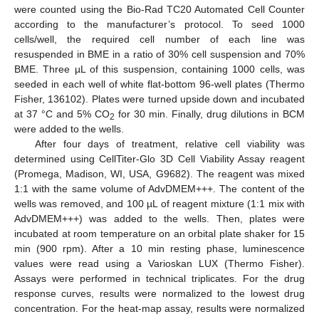
were counted using the Bio-Rad TC20 Automated Cell Counter
according to the manufacturer’s protocol. To seed 1000
cells/well, the required cell number of each line was
resuspended in BME in a ratio of 30% cell suspension and 70%
BME. Three µL of this suspension, containing 1000 cells, was
seeded in each well of white flat-bottom 96-well plates (Thermo
Fisher, 136102). Plates were turned upside down and incubated
at 37 °C and 5% CO
for 30 min. Finally, drug dilutions in BCM
2
were added to the wells.
After four days of treatment, relative cell viability was
determined using CellTiter-Glo 3D Cell Viability Assay reagent
(Promega, Madison, WI, USA, G9682). The reagent was mixed
1:1 with the same volume of AdvDMEM+++. The content of the
wells was removed, and 100 µL of reagent mixture (1:1 mix with
AdvDMEM+++) was added to the wells. Then, plates were
incubated at room temperature on an orbital plate shaker for 15
min (900 rpm). After a 10 min resting phase, luminescence
values were read using a Varioskan LUX (Thermo Fisher).
Assays were performed in technical triplicates. For the drug
response curves, results were normalized to the lowest drug
concentration. For the heat-map assay, results were normalized