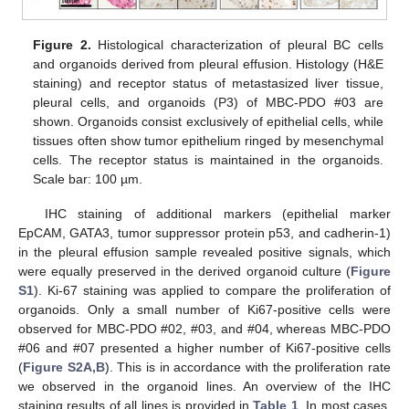
Figure 2.
Histological characterization of pleural BC cells
and organoids derived from pleural effusion. Histology (H&E
staining) and receptor status of metastasized liver tissue,
pleural cells, and organoids (P3) of MBC-PDO #03 are
shown. Organoids consist exclusively of epithelial cells, while
tissues often show tumor epithelium ringed by mesenchymal
cells. The receptor status is maintained in the organoids.
Scale bar: 100 µm.
IHC staining of additional markers (epithelial marker
EpCAM, GATA3, tumor suppressor protein p53, and cadherin-1)
in the pleural effusion sample revealed positive signals, which
were equally preserved in the derived organoid culture (
Figure
S1
). Ki-67 staining was applied to compare the proliferation of
organoids. Only a small number of Ki67-positive cells were
observed for MBC-PDO #02, #03, and #04, whereas MBC-PDO
#06 and #07 presented a higher number of Ki67-positive cells
(
Figure S2A,B
). This is in accordance with the proliferation rate
we observed in the organoid lines. An overview of the IHC
staining results of all lines is provided in
Table 1
. In most cases,