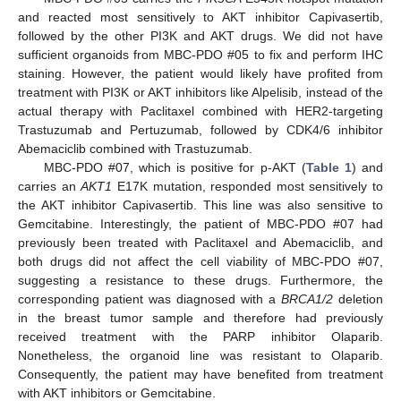
and reacted most sensitively to AKT inhibitor Capivasertib,
followed by the other PI3K and AKT drugs. We did not have
sufficient organoids from MBC-PDO #05 to fix and perform IHC
staining. However, the patient would likely have profited from
treatment with PI3K or AKT inhibitors like Alpelisib, instead of the
actual therapy with Paclitaxel combined with HER2-targeting
Trastuzumab and Pertuzumab, followed by CDK4/6 inhibitor
Abemaciclib combined with Trastuzumab.
MBC-PDO #07, which is positive for p-AKT (
Table 1
) and
carries an
AKT1
E17K mutation, responded most sensitively to
the AKT inhibitor Capivasertib. This line was also sensitive to
Gemcitabine. Interestingly, the patient of MBC-PDO #07 had
previously been treated with Paclitaxel and Abemaciclib, and
both drugs did not affect the cell viability of MBC-PDO #07,
suggesting a resistance to these drugs. Furthermore, the
corresponding patient was diagnosed with a
BRCA1/2
deletion
in the breast tumor sample and therefore had previously
received treatment with the PARP inhibitor Olaparib.
Nonetheless, the organoid line was resistant to Olaparib.
Consequently, the patient may have benefited from treatment
with AKT inhibitors or Gemcitabine.