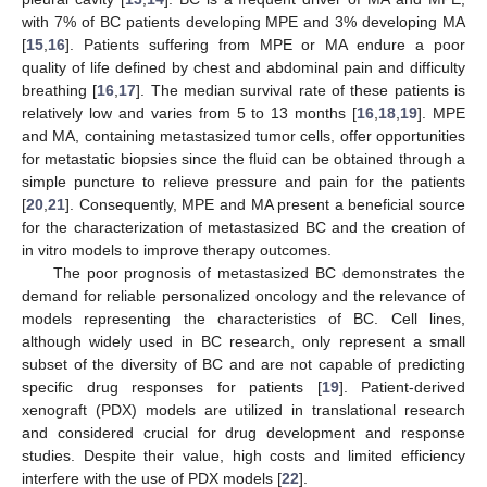
with 7% of BC patients developing MPE and 3% developing MA
[
15
,
16
]. Patients suffering from MPE or MA endure a poor
quality of life defined by chest and abdominal pain and difficulty
breathing [
16
,
17
]. The median survival rate of these patients is
relatively low and varies from 5 to 13 months [
16
,
18
,
19
]. MPE
and MA, containing metastasized tumor cells, offer opportunities
for metastatic biopsies since the fluid can be obtained through a
simple puncture to relieve pressure and pain for the patients
[
20
,
21
]. Consequently, MPE and MA present a beneficial source
for the characterization of metastasized BC and the creation of
in vitro models to improve therapy outcomes.
The poor prognosis of metastasized BC demonstrates the
demand for reliable personalized oncology and the relevance of
models representing the characteristics of BC. Cell lines,
although widely used in BC research, only represent a small
subset of the diversity of BC and are not capable of predicting
specific drug responses for patients [
19
]. Patient-derived
xenograft (PDX) models are utilized in translational research
and considered crucial for drug development and response
studies. Despite their value, high costs and limited efficiency
interfere with the use of PDX models [
22
].