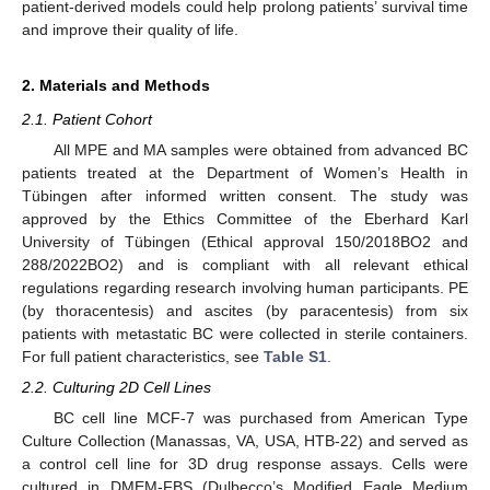
patient-derived models could help prolong patients’ survival time
and improve their quality of life.
2. Materials and Methods
2.1. Patient Cohort
All MPE and MA samples were obtained from advanced BC
patients treated at the Department of Women’s Health in
Tübingen after informed written consent. The study was
approved by the Ethics Committee of the Eberhard Karl
University of Tübingen (Ethical approval 150/2018BO2 and
288/2022BO2) and is compliant with all relevant ethical
regulations regarding research involving human participants. PE
(by thoracentesis) and ascites (by paracentesis) from six
patients with metastatic BC were collected in sterile containers.
For full patient characteristics, see
Table S1
.
2.2. Culturing 2D Cell Lines
BC cell line MCF-7 was purchased from American Type
Culture Collection (Manassas, VA, USA, HTB-22) and served as
a control cell line for 3D drug response assays. Cells were
cultured in DMEM-FBS (Dulbecco’s Modified Eagle Medium