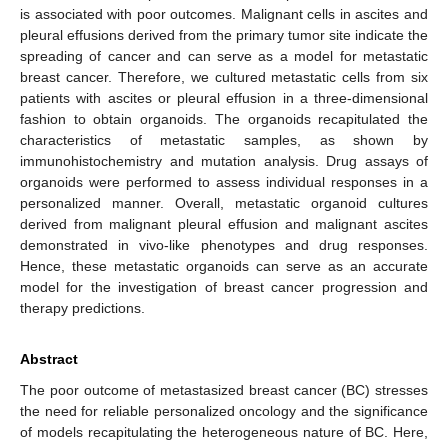
is associated with poor outcomes. Malignant cells in ascites and
pleural effusions derived from the primary tumor site indicate the
spreading of cancer and can serve as a model for metastatic
breast cancer. Therefore, we cultured metastatic cells from six
patients with ascites or pleural effusion in a three-dimensional
fashion to obtain organoids. The organoids recapitulated the
characteristics of metastatic samples, as shown by
immunohistochemistry and mutation analysis. Drug assays of
organoids were performed to assess individual responses in a
personalized manner. Overall, metastatic organoid cultures
derived from malignant pleural effusion and malignant ascites
demonstrated in vivo-like phenotypes and drug responses.
Hence, these metastatic organoids can serve as an accurate
model for the investigation of breast cancer progression and
therapy predictions.
Abstract
The poor outcome of metastasized breast cancer (BC) stresses
the need for reliable personalized oncology and the significance
of models recapitulating the heterogeneous nature of BC. Here,