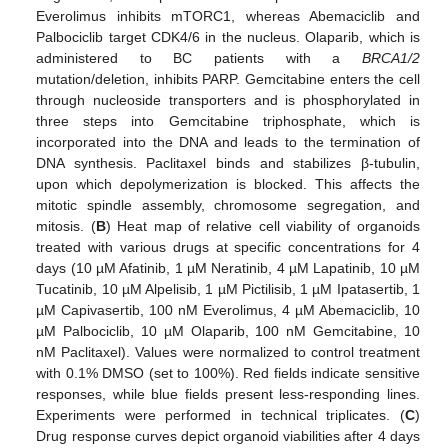
Everolimus inhibits mTORC1, whereas Abemaciclib and
Palbociclib target CDK4/6 in the nucleus. Olaparib, which is
administered to BC patients with a
BRCA1/2
mutation/deletion, inhibits PARP. Gemcitabine enters the cell
through nucleoside transporters and is phosphorylated in
three steps into Gemcitabine triphosphate, which is
incorporated into the DNA and leads to the termination of
DNA synthesis. Paclitaxel binds and stabilizes β-tubulin,
upon which depolymerization is blocked. This affects the
mitotic spindle assembly, chromosome segregation, and
mitosis. (
B
) Heat map of relative cell viability of organoids
treated with various drugs at specific concentrations for 4
days (10 µM Afatinib, 1 µM Neratinib, 4 µM Lapatinib, 10 µM
Tucatinib, 10 µM Alpelisib, 1 µM Pictilisib, 1 µM Ipatasertib, 1
µM Capivasertib, 100 nM Everolimus, 4 µM Abemaciclib, 10
µM Palbociclib, 10 µM Olaparib, 100 nM Gemcitabine, 10
nM Paclitaxel). Values were normalized to control treatment
with 0.1% DMSO (set to 100%). Red fields indicate sensitive
responses, while blue fields present less-responding lines.
Experiments were performed in technical triplicates. (
C
)
Drug response curves depict organoid viabilities after 4 days