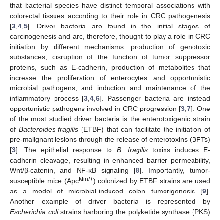
that bacterial species have distinct temporal associations with
colorectal tissues according to their role in CRC pathogenesis
[
3
,
4
,
5
]. Driver bacteria are found in the initial stages of
carcinogenesis and are, therefore, thought to play a role in CRC
initiation by different mechanisms: production of genotoxic
substances, disruption of the function of tumor suppressor
proteins, such as E-cadherin, production of metabolites that
increase the proliferation of enterocytes and opportunistic
microbial pathogens, and induction and maintenance of the
inflammatory process [
3
,
4
,
6
]. Passenger bacteria are instead
opportunistic pathogens involved in CRC progression [
3
,
7
]. One
of the most studied driver bacteria is the enterotoxigenic strain
of
Bacteroides fragilis
(ETBF) that can facilitate the initiation of
pre-malignant lesions through the release of enterotoxins (BFTs)
[
3
]. The epithelial response to
B. fragilis
toxins induces E-
cadherin cleavage, resulting in enhanced barrier permeability,
Wnt/β-catenin, and NF-κB signaling [
8
]. Importantly, tumor-
Min/+
susceptible mice (Apc
) colonized by ETBF strains are used
as a model of microbial-induced colon tumorigenesis [
9
].
Another example of driver bacteria is represented by
Escherichia coli
strains harboring the polyketide synthase (PKS)