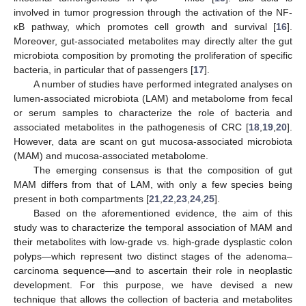
involved in tumor progression through the activation of the NF-
κB pathway, which promotes cell growth and survival [
16
].
Moreover, gut-associated metabolites may directly alter the gut
microbiota composition by promoting the proliferation of specific
bacteria, in particular that of passengers [
17
].
A number of studies have performed integrated analyses on
lumen-associated microbiota (LAM) and metabolome from fecal
or serum samples to characterize the role of bacteria and
associated metabolites in the pathogenesis of CRC [
18
,
19
,
20
].
However, data are scant on gut mucosa-associated microbiota
(MAM) and mucosa-associated metabolome.
The emerging consensus is that the composition of gut
MAM differs from that of LAM, with only a few species being
present in both compartments [
21
,
22
,
23
,
24
,
25
].
Based on the aforementioned evidence, the aim of this
study was to characterize the temporal association of MAM and
their metabolites with low-grade vs. high-grade dysplastic colon
polyps—which represent two distinct stages of the adenoma–
carcinoma sequence—and to ascertain their role in neoplastic
development. For this purpose, we have devised a new
technique that allows the collection of bacteria and metabolites