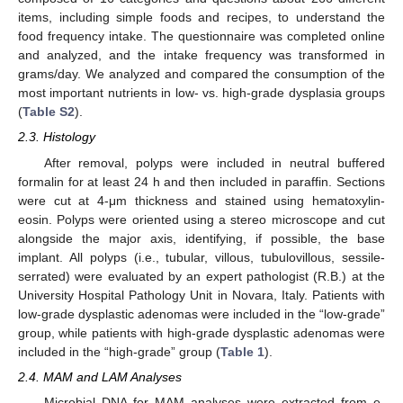
items, including simple foods and recipes, to understand the
food frequency intake. The questionnaire was completed online
and analyzed, and the intake frequency was transformed in
grams/day. We analyzed and compared the consumption of the
most important nutrients in low- vs. high-grade dysplasia groups
(
Table S2
).
2.3. Histology
After removal, polyps were included in neutral buffered
formalin for at least 24 h and then included in paraffin. Sections
were cut at 4-μm thickness and stained using hematoxylin-
eosin. Polyps were oriented using a stereo microscope and cut
alongside the major axis, identifying, if possible, the base
implant. All polyps (i.e., tubular, villous, tubulovillous, sessile-
serrated) were evaluated by an expert pathologist (R.B.) at the
University Hospital Pathology Unit in Novara, Italy. Patients with
low-grade dysplastic adenomas were included in the “low-grade”
group, while patients with high-grade dysplastic adenomas were
included in the “high-grade” group (
Table 1
).
2.4. MAM and LAM Analyses
Microbial DNA for MAM analyses were extracted from e-