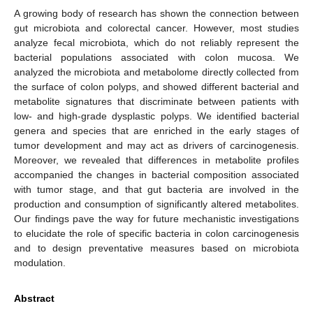
A growing body of research has shown the connection between
gut microbiota and colorectal cancer. However, most studies
analyze fecal microbiota, which do not reliably represent the
bacterial populations associated with colon mucosa. We
analyzed the microbiota and metabolome directly collected from
the surface of colon polyps, and showed different bacterial and
metabolite signatures that discriminate between patients with
low- and high-grade dysplastic polyps. We identified bacterial
genera and species that are enriched in the early stages of
tumor development and may act as drivers of carcinogenesis.
Moreover, we revealed that differences in metabolite profiles
accompanied the changes in bacterial composition associated
with tumor stage, and that gut bacteria are involved in the
production and consumption of significantly altered metabolites.
Our findings pave the way for future mechanistic investigations
to elucidate the role of specific bacteria in colon carcinogenesis
and to design preventative measures based on microbiota
modulation.
Abstract