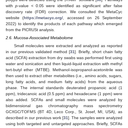
with
p
-value < 0.05 were identified as significant after false
discovery rate (FDR) correction. We consulted the MetaCyc
website (
https://metacyc.org/
, accessed on 26 September
2022) to identify the products of each pathway which emerged
from the PICRUSt analysis.
2.6. Mucosa-Associated Metabolome
Small molecules were extracted and analyzed as reported
in our previous validated method [
31
]. Briefly, short chain fatty
acid (SCFA) extraction from dry swabs was performed first using
water and sonication and then liquid-liquid extraction with methyl
tert-butyl ether (MTBE). Methanol-isopropanol-acetonitrile was
then used to extract other metabolites (i.e., amino acids, sugars,
long fatty acids, and medium fatty acids) from the aqueous
phase. The internal standards deuterated propanoic acid (1
ppm), tridecanoic acid (0.5 ppm) and hexadecane (1 ppm) were
also added. SCFAs and small molecules were analyzed by
bidimensional gas chromatography mass spectrometry
GCXGC/TOFMS (BT 4D, Leco Corp., St. Josef, MI, USA), as
described in our previous work [
31
]. The samples were analyzed
using both targeted and untargeted approaches. Briefly, SCFAs