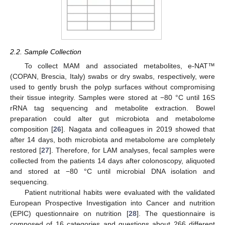
2.2. Sample Collection
To collect MAM and associated metabolites, e-NAT™
(COPAN, Brescia, Italy) swabs or dry swabs, respectively, were
used to gently brush the polyp surfaces without compromising
their tissue integrity. Samples were stored at −80 °C until 16S
rRNA tag sequencing and metabolite extraction. Bowel
preparation could alter gut microbiota and metabolome
composition [
26
]. Nagata and colleagues in 2019 showed that
after 14 days, both microbiota and metabolome are completely
restored [
27
]. Therefore, for LAM analyses, fecal samples were
collected from the patients 14 days after colonoscopy, aliquoted
and stored at −80 °C until microbial DNA isolation and
sequencing.
Patient nutritional habits were evaluated with the validated
European Prospective Investigation into Cancer and nutrition
(EPIC) questionnaire on nutrition [
28
]. The questionnaire is
composed of 16 categories and questions about 266 different