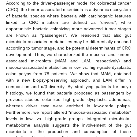
According to the driver–passenger model for colorectal cancer
(CRC), the tumor-associated microbiota is a dynamic ecosystem
of bacterial species where bacteria with carcinogenic features
linked to CRC initiation are defined as “drivers”, while
opportunistic bacteria colonizing more advanced tumor stages
are known as “passengers”. We reasoned that also gut
microbiota-associated metabolites may be differentially enriched
according to tumor stage, and be potential determinants of CRC
development. Thus, we characterized the mucosa- and lumen-
associated microbiota (MAM and LAM, respectively) and
mucosa-associated metabolites in low- vs. high-grade dysplastic
colon polyps from 78 patients. We show that MAM, obtained
with a new biopsy-preserving approach, and LAM differ in
composition and α/β-diversity. By stratifying patients for polyp
histology, we found that bacteria proposed as passengers by
previous studies colonized high-grade dysplastic adenomas,
whereas driver taxa were enriched in low-grade polyps.
Furthermore, we report altered “mucosa-associated metabolite”
levels in low- vs. high-grade groups. Integrated microbiota-
metabolome analysis suggests the involvement of the gut
microbiota in the production and consumption of these