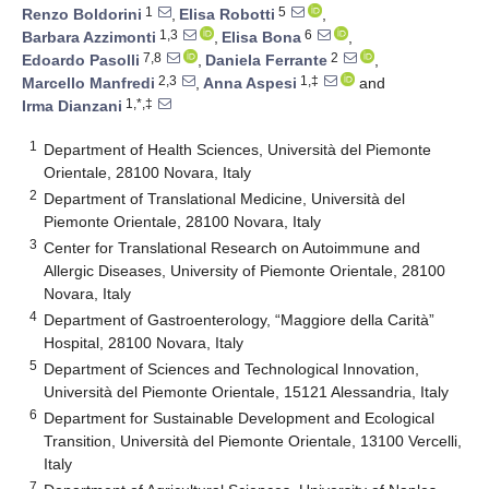
1
5
Renzo Boldorini
,
Elisa Robotti
,
1,3
6
Barbara Azzimonti
,
Elisa Bona
,
7,8
2
Edoardo Pasolli
,
Daniela Ferrante
,
2,3
1,‡
Marcello Manfredi
,
Anna Aspesi
and
1,*,‡
Irma Dianzani
1
Department of Health Sciences, Università del Piemonte
Orientale, 28100 Novara, Italy
2
Department of Translational Medicine, Università del
Piemonte Orientale, 28100 Novara, Italy
3
Center for Translational Research on Autoimmune and
Allergic Diseases, University of Piemonte Orientale, 28100
Novara, Italy
4
Department of Gastroenterology, “Maggiore della Carità”
Hospital, 28100 Novara, Italy
5
Department of Sciences and Technological Innovation,
Università del Piemonte Orientale, 15121 Alessandria, Italy
6
Department for Sustainable Development and Ecological
Transition, Università del Piemonte Orientale, 13100 Vercelli,
Italy
7