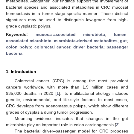
metabolites. Altogether, our findings support the involvement of
bacterial species and associated metabolites in CRC mucosal
homeostasis in a tumor-stage-specific manner. These distinct
signatures may be used to distinguish low-grade from high-
grade dysplastic polyps.
Keywords:
mucosa-associated microbiota
;
lumen-
associated microbiota
;
microbiota-derived metabolites
;
gut
;
colon polyp
;
colorectal cancer
;
driver bacteria
;
passenger
bacteria
1. Introduction
Colorectal cancer (CRC) is among the most prevalent
cancers worldwide, with more than 1.9 million cases and
935,000 deaths in 2020 [
1
]. Its multifactorial etiology includes
genetic, environmental, and life-style factors. In most cases,
CRC develops from adenomatous polyps, which show different
grades of dysplasia during tumor progression.
Mounting evidence indicates that changes in the gut
microbiota play an important role in colon carcinogenesis [
2
].
The bacterial driver–passenger model for CRC proposes