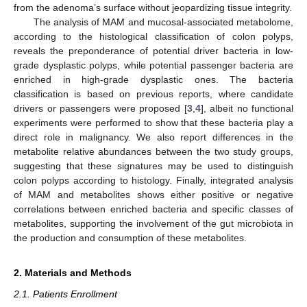
from the adenoma’s surface without jeopardizing tissue integrity.
The analysis of MAM and mucosal-associated metabolome,
according to the histological classification of colon polyps,
reveals the preponderance of potential driver bacteria in low-
grade dysplastic polyps, while potential passenger bacteria are
enriched in high-grade dysplastic ones. The bacteria
classification is based on previous reports, where candidate
drivers or passengers were proposed [
3
,
4
], albeit no functional
experiments were performed to show that these bacteria play a
direct role in malignancy. We also report differences in the
metabolite relative abundances between the two study groups,
suggesting that these signatures may be used to distinguish
colon polyps according to histology. Finally, integrated analysis
of MAM and metabolites shows either positive or negative
correlations between enriched bacteria and specific classes of
metabolites, supporting the involvement of the gut microbiota in
the production and consumption of these metabolites.
2. Materials and Methods
2.1. Patients Enrollment