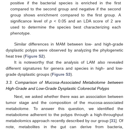
positive if the bacterial species is enriched in the first
compared to the second group and negative if the second
group shows enrichment compared to the first group. A
significance level of
p
< 0.05 and an LDA score of 2 are
used to determine the species best characterizing each
phenotype.
Similar differences in MAM between low- and high-grade
dysplastic polyps were observed by analyzing the phylogenetic
heat tree (
Figure S2
).
It is noteworthy that the analysis of LAM also revealed
different signatures for genera and species in high- and low-
grade dysplastic groups (
Figure S3
).
3.3. Comparison of Mucosa-Associated Metabolome between
High-Grade and Low-Grade Dysplastic Colorectal Polyps
Next, we asked whether there was an association between
tumor stage and the composition of the mucosa-associated
metabolome. To answer this question, we identified the
metabolome adherent to the polyps through a high-throughput
metabolomics approach recently described by our group [
31
]. Of
note, metabolites in the gut can derive from bacteria,