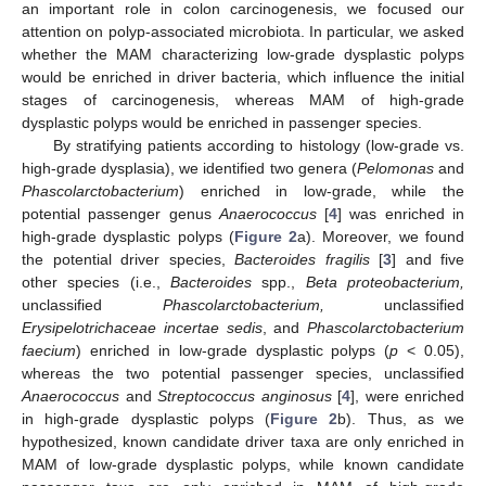
an important role in colon carcinogenesis, we focused our
attention on polyp-associated microbiota. In particular, we asked
whether the MAM characterizing low-grade dysplastic polyps
would be enriched in driver bacteria, which influence the initial
stages of carcinogenesis, whereas MAM of high-grade
dysplastic polyps would be enriched in passenger species.
By stratifying patients according to histology (low-grade vs.
high-grade dysplasia), we identified two genera (
Pelomonas
and
Phascolarctobacterium
) enriched in low-grade, while the
potential passenger genus
Anaerococcus
[
4
] was enriched in
high-grade dysplastic polyps (
Figure 2
a). Moreover, we found
the potential driver species,
Bacteroides fragilis
[
3
] and five
other species (i.e.,
Bacteroides
spp.,
Beta proteobacterium,
unclassified
Phascolarctobacterium,
unclassified
Erysipelotrichaceae incertae sedis
, and
Phascolarctobacterium
faecium
) enriched in low-grade dysplastic polyps (
p
< 0.05),
whereas the two potential passenger species, unclassified
Anaerococcus
and
Streptococcus anginosus
[
4
], were enriched
in high-grade dysplastic polyps (
Figure 2
b). Thus, as we
hypothesized, known candidate driver taxa are only enriched in
MAM of low-grade dysplastic polyps, while known candidate