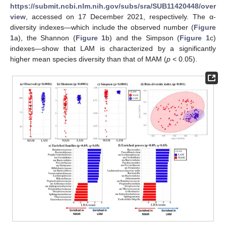
https://submit.ncbi.nlm.nih.gov/subs/sra/SUB11420448/over
view
, accessed on 17 December 2021, respectively. The α-
diversity indexes—which include the observed number (
Figure
1
a), the Shannon (
Figure 1
b) and the Simpson (
Figure 1
c)
indexes—show that LAM is characterized by a significantly
higher mean species diversity than that of MAM (
p
< 0.05).