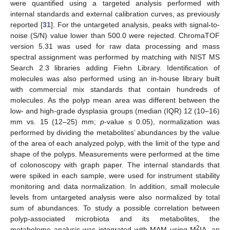
were quantified using a targeted analysis performed with
internal standards and external calibration curves, as previously
reported [
31
]. For the untargeted analysis, peaks with signal-to-
noise (S/N) value lower than 500.0 were rejected. ChromaTOF
version 5.31 was used for raw data processing and mass
spectral assignment was performed by matching with NIST MS
Search 2.3 libraries adding Fiehn Library. Identification of
molecules was also performed using an in-house library built
with commercial mix standards that contain hundreds of
molecules. As the polyp mean area was different between the
low- and high-grade dysplasia groups (median (IQR) 12 (10–16)
mm vs. 15 (12–25) mm;
p
-value ≤ 0.05), normalization was
performed by dividing the metabolites’ abundances by the value
of the area of each analyzed polyp, with the limit of the type and
shape of the polyps. Measurements were performed at the time
of colonoscopy with graph paper. The internal standards that
were spiked in each sample, were used for instrument stability
monitoring and data normalization. In addition, small molecule
levels from untargeted analysis were also normalized by total
sum of abundances. To study a possible correlation between
polyp-associated microbiota and its metabolites, the
2
metabolome analysis was integrated with MAM using M
IA, an