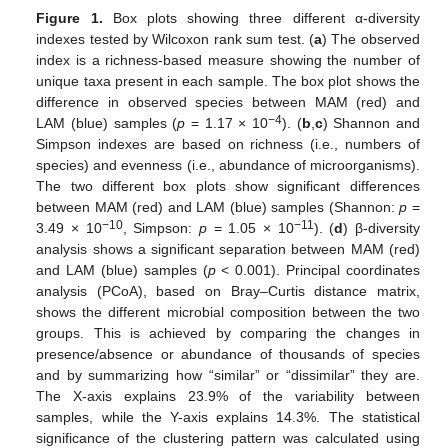
Figure 1.
Box plots showing three different α-diversity
indexes tested by Wilcoxon rank sum test. (
a
) The observed
index is a richness-based measure showing the number of
unique taxa present in each sample. The box plot shows the
difference in observed species between MAM (red) and
−4
LAM (blue) samples (
p
= 1.17 × 10
). (
b
,
c
) Shannon and
Simpson indexes are based on richness (i.e., numbers of
species) and evenness (i.e., abundance of microorganisms).
The two different box plots show significant differences
between MAM (red) and LAM (blue) samples (Shannon:
p
=
−10
−11
3.49 × 10
, Simpson:
p
= 1.05 × 10
). (
d
) β-diversity
analysis shows a significant separation between MAM (red)
and LAM (blue) samples (
p
< 0.001). Principal coordinates
analysis (PCoA), based on Bray–Curtis distance matrix,
shows the different microbial composition between the two
groups. This is achieved by comparing the changes in
presence/absence or abundance of thousands of species
and by summarizing how “similar” or “dissimilar” they are.
The X-axis explains 23.9% of the variability between
samples, while the Y-axis explains 14.3%. The statistical
significance of the clustering pattern was calculated using