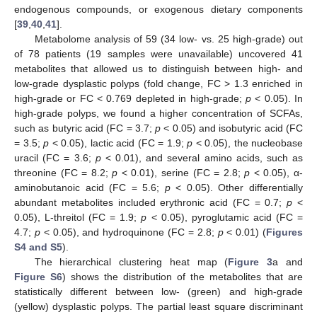
endogenous compounds, or exogenous dietary components
[
39
,
40
,
41
].
Metabolome analysis of 59 (34 low- vs. 25 high-grade) out
of 78 patients (19 samples were unavailable) uncovered 41
metabolites that allowed us to distinguish between high- and
low-grade dysplastic polyps (fold change, FC > 1.3 enriched in
high-grade or FC < 0.769 depleted in high-grade;
p
< 0.05). In
high-grade polyps, we found a higher concentration of SCFAs,
such as butyric acid (FC = 3.7;
p
< 0.05) and isobutyric acid (FC
= 3.5;
p
< 0.05), lactic acid (FC = 1.9;
p
< 0.05), the nucleobase
uracil (FC = 3.6;
p
< 0.01), and several amino acids, such as
threonine (FC = 8.2;
p
< 0.01), serine (FC = 2.8;
p
< 0.05), α-
aminobutanoic acid (FC = 5.6;
p
< 0.05). Other differentially
abundant metabolites included erythronic acid (FC = 0.7;
p
<
0.05), L-threitol (FC = 1.9;
p
< 0.05), pyroglutamic acid (FC =
4.7;
p
< 0.05), and hydroquinone (FC = 2.8;
p
< 0.01) (
Figures
S4 and S5
).
The hierarchical clustering heat map (
Figure 3
a and
Figure S6
) shows the distribution of the metabolites that are
statistically different between low- (green) and high-grade
(yellow) dysplastic polyps. The partial least square discriminant