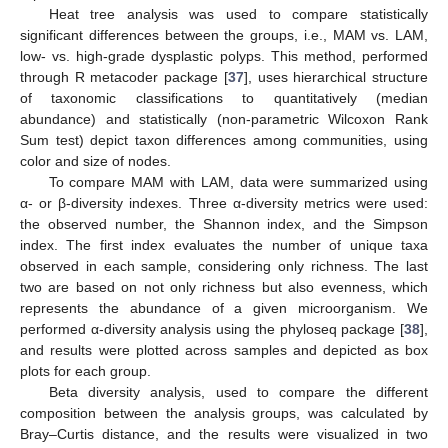
Heat tree analysis was used to compare statistically
significant differences between the groups, i.e., MAM vs. LAM,
low- vs. high-grade dysplastic polyps. This method, performed
through R metacoder package [
37
], uses hierarchical structure
of taxonomic classifications to quantitatively (median
abundance) and statistically (non-parametric Wilcoxon Rank
Sum test) depict taxon differences among communities, using
color and size of nodes.
To compare MAM with LAM, data were summarized using
α- or β-diversity indexes. Three α-diversity metrics were used:
the observed number, the Shannon index, and the Simpson
index. The first index evaluates the number of unique taxa
observed in each sample, considering only richness. The last
two are based on not only richness but also evenness, which
represents the abundance of a given microorganism. We
performed α-diversity analysis using the phyloseq package [
38
],
and results were plotted across samples and depicted as box
plots for each group.
Beta diversity analysis, used to compare the different
composition between the analysis groups, was calculated by
Bray–Curtis distance, and the results were visualized in two