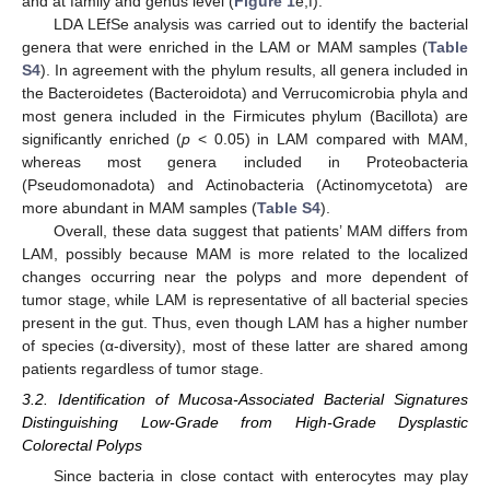
and at family and genus level (
Figure 1
e,f).
LDA LEfSe analysis was carried out to identify the bacterial
genera that were enriched in the LAM or MAM samples (
Table
S4
). In agreement with the phylum results, all genera included in
the Bacteroidetes (Bacteroidota) and Verrucomicrobia phyla and
most genera included in the Firmicutes phylum (Bacillota) are
significantly enriched (
p
< 0.05) in LAM compared with MAM,
whereas most genera included in Proteobacteria
(Pseudomonadota) and Actinobacteria (Actinomycetota) are
more abundant in MAM samples (
Table S4
).
Overall, these data suggest that patients’ MAM differs from
LAM, possibly because MAM is more related to the localized
changes occurring near the polyps and more dependent of
tumor stage, while LAM is representative of all bacterial species
present in the gut. Thus, even though LAM has a higher number
of species (α-diversity), most of these latter are shared among
patients regardless of tumor stage.
3.2. Identification of Mucosa-Associated Bacterial Signatures
Distinguishing Low-Grade from High-Grade Dysplastic
Colorectal Polyps
Since bacteria in close contact with enterocytes may play