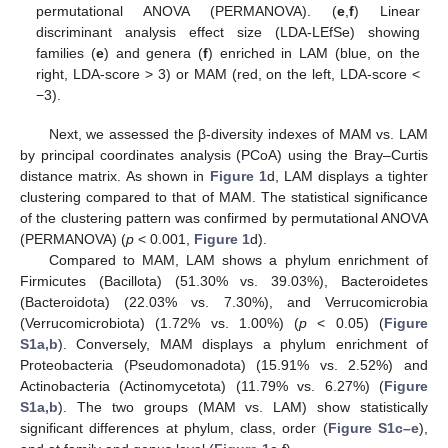
permutational ANOVA (PERMANOVA). (
e
,
f
) Linear
discriminant analysis effect size (LDA-LEfSe) showing
families (
e
) and genera (
f
) enriched in LAM (blue, on the
right, LDA-score > 3) or MAM (red, on the left, LDA-score <
−3).
Next, we assessed the β-diversity indexes of MAM vs. LAM
by principal coordinates analysis (PCoA) using the Bray–Curtis
distance matrix. As shown in
Figure 1
d, LAM displays a tighter
clustering compared to that of MAM. The statistical significance
of the clustering pattern was confirmed by permutational ANOVA
(PERMANOVA) (
p
< 0.001,
Figure 1
d).
Compared to MAM, LAM shows a phylum enrichment of
Firmicutes (Bacillota) (51.30% vs. 39.03%), Bacteroidetes
(Bacteroidota) (22.03% vs. 7.30%), and Verrucomicrobia
(Verrucomicrobiota) (1.72% vs. 1.00%) (
p
< 0.05) (
Figure
S1a,b
). Conversely, MAM displays a phylum enrichment of
Proteobacteria (Pseudomonadota) (15.91% vs. 2.52%) and
Actinobacteria (Actinomycetota) (11.79% vs. 6.27%) (
Figure
S1a,b
). The two groups (MAM vs. LAM) show statistically
significant differences at phylum, class, order (
Figure S1c–e
),