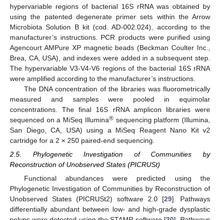
hypervariable regions of bacterial 16S rRNA was obtained by
using the patented degenerate primer sets within the Arrow
Microbiota Solution B kit (cod. AD-002.024), according to the
manufacturer’s instructions. PCR products were purified using
Agencourt AMPure XP magnetic beads (Beckman Coulter Inc.,
Brea, CA, USA), and indexes were added in a subsequent step.
The hypervariable V3-V4-V6 regions of the bacterial 16S rRNA
were amplified according to the manufacturer’s instructions.
The DNA concentration of the libraries was fluorometrically
measured and samples were pooled in equimolar
concentrations. The final 16S rRNA amplicon libraries were
®
sequenced on a MiSeq Illumina
sequencing platform (Illumina,
San Diego, CA, USA) using a MiSeq Reagent Nano Kit v2
cartridge for a 2 × 250 paired-end sequencing.
2.5. Phylogenetic Investigation of Communities by
Reconstruction of Unobserved States (PICRUSt)
Functional abundances were predicted using the
Phylogenetic Investigation of Communities by Reconstruction of
Unobserved States (PICRUSt2) software 2.0 [
29
]. Pathways
differentially abundant between low- and high-grade dysplastic
polyps were detected using the STAMP software [
30
]. Pathways