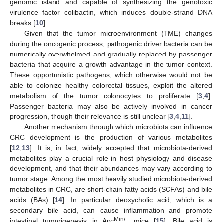
genomic island and capable of synthesizing the genotoxic
virulence factor colibactin, which induces double-strand DNA
breaks [
10
].
Given that the tumor microenvironment (TME) changes
during the oncogenic process, pathogenic driver bacteria can be
numerically overwhelmed and gradually replaced by passenger
bacteria that acquire a growth advantage in the tumor context.
These opportunistic pathogens, which otherwise would not be
able to colonize healthy colorectal tissues, exploit the altered
metabolism of the tumor colonocytes to proliferate [
3
,
4
].
Passenger bacteria may also be actively involved in cancer
progression, though their relevance is still unclear [
3
,
4
,
11
].
Another mechanism through which microbiota can influence
CRC development is the production of various metabolites
[
12
,
13
]. It is, in fact, widely accepted that microbiota-derived
metabolites play a crucial role in host physiology and disease
development, and that their abundances may vary according to
tumor stage. Among the most heavily studied microbiota-derived
metabolites in CRC, are short-chain fatty acids (SCFAs) and bile
acids (BAs) [
14
]. In particular, deoxycholic acid, which is a
secondary bile acid, can cause inflammation and promote
Min/+
intestinal tumorigenesis in Apc
mice [
15
]. Bile acid is