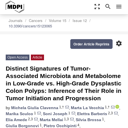
zoom_out_map
search
menu
Journals
Cancers
Volume 15
Issue 12
10.3390/cancers15123065
settings
Order Article Reprints
Open Access
Article
Distinct Signatures of Tumor-
Associated Microbiota and Metabolome
in Low-Grade vs. High-Grade Dysplastic
Colon Polyps: Inference of Their Role in
Tumor Initiation and Progression
1,†
1,†
by
Michela Giulia Clavenna
,
Marta La Vecchia
,
1
1
2,3
Marika Sculco
,
Soni Joseph
,
Elettra Barberis
,
2,3
1,3
1
Elia Amede
,
Marta Mellai
,
Silvia Brossa
,
1
4
Giulia Borgonovi
,
Pietro Occhipinti
,