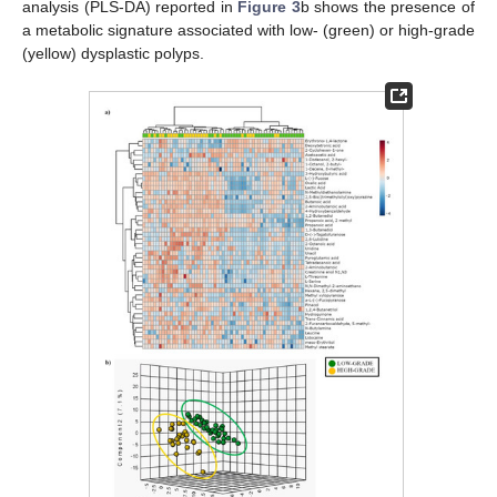
analysis (PLS-DA) reported in
Figure 3
b shows the presence of
a metabolic signature associated with low- (green) or high-grade
(yellow) dysplastic polyps.