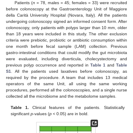
Patients (
n
= 78, males = 45; females = 33) were recruited
before colonoscopy at the Gastroenterology Unit of Maggiore
della Carità University Hospital (Novara, Italy). All the patients
undergoing colonoscopy signed an informed consent form. After
colonoscopy, only patients with polyps larger than 10 mm, older
than 18 years were included in this study. The other exclusion
criteria were prebiotic, probiotic or antibiotic consumption within
one month before fecal sample (LAM) collection. Previous
gastro-intestinal conditions that could modify the gut microbiota
were evaluated, including diverticula, cholecystectomy and
previous polyp occurrence and reported in
Table 1
and
Table
S1
. All the patients used laxatives before colonoscopy, as
required by the procedure. A team that includes 13 medical
operators of the same Unit, all using the same working
procedures, performed all the colonoscopies, and a single nurse
collected all the microbiome and the metabolome samples.
Table 1.
Clinical features of the patients. Statistically
significant
p
-values (
p
< 0.05) are in bold.