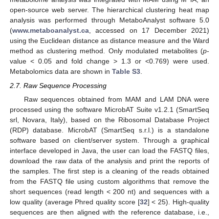
open-source web server. The hierarchical clustering heat map
analysis was performed through MetaboAnalyst software 5.0
(
www.metaboanalyst.ca
, accessed on 17 December 2021)
using the Euclidean distance as distance measure and the Ward
method as clustering method. Only modulated metabolites (
p
-
value < 0.05 and fold change > 1.3 or <0.769) were used.
Metabolomics data are shown in
Table S3
.
2.7. Raw Sequence Processing
Raw sequences obtained from MAM and LAM DNA were
processed using the software MicrobAT Suite v1.2.1 (SmartSeq
srl, Novara, Italy), based on the Ribosomal Database Project
(RDP) database. MicrobAT (SmartSeq s.r.l.) is a standalone
software based on client/server system. Through a graphical
interface developed in Java, the user can load the FASTQ files,
download the raw data of the analysis and print the reports of
the samples. The first step is a cleaning of the reads obtained
from the FASTQ file using custom algorithms that remove the
short sequences (read length < 200 nt) and sequences with a
low quality (average Phred quality score [
32
] < 25). High-quality
sequences are then aligned with the reference database, i.e.,