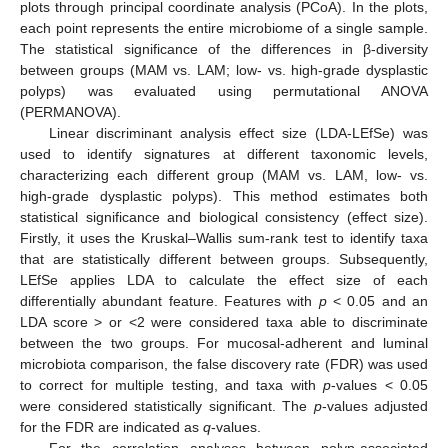
plots through principal coordinate analysis (PCoA). In the plots,
each point represents the entire microbiome of a single sample.
The statistical significance of the differences in β-diversity
between groups (MAM vs. LAM; low- vs. high-grade dysplastic
polyps) was evaluated using permutational ANOVA
(PERMANOVA).
Linear discriminant analysis effect size (LDA-LEfSe) was
used to identify signatures at different taxonomic levels,
characterizing each different group (MAM vs. LAM, low- vs.
high-grade dysplastic polyps). This method estimates both
statistical significance and biological consistency (effect size).
Firstly, it uses the Kruskal–Wallis sum-rank test to identify taxa
that are statistically different between groups. Subsequently,
LEfSe applies LDA to calculate the effect size of each
differentially abundant feature. Features with
p
< 0.05 and an
LDA score > or <2 were considered taxa able to discriminate
between the two groups. For mucosal-adherent and luminal
microbiota comparison, the false discovery rate (FDR) was used
to correct for multiple testing, and taxa with
p
-values < 0.05
were considered statistically significant. The
p
-values adjusted
for the FDR are indicated as
q
-values.
For the correlation analyses between polyp-associated