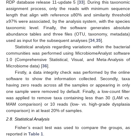
RDP database release 11-update 5 [
33
]. During this taxonomic
assignment process, only the reads with minimum sequence
length that align with reference ≥80% and similarity threshold
≥97% were associated, by the analysis system, with the species
taxonomic level. Finally, the software generates absolute
abundance tables and three files (OTU, taxonomy, metadata)
used as input for the subsequent analyses [
34
,
35
].
Statistical analysis regarding variations within the bacterial
communities was performed using MicrobiomeAnalyst software
1.0 (Comprehensive Statistical, Visual, and Meta-Analysis of
Microbiome data) [
36
].
Firstly, a data integrity check was performed by the online
software to show the information collected. Secondly, taxa
having zero reads across all the samples or appearing in only
one sample were removed by default. Finally, a low-count filter
was applied to remove taxa containing less than 30 (LAM vs.
MAM comparison) or 10 reads (low- vs. high-grade dysplasia
comparison) in at least 20% of samples.
2.8. Statistical Analysis
Fisher’s exact test was used to compare the groups, as
reported in
Table 1
.