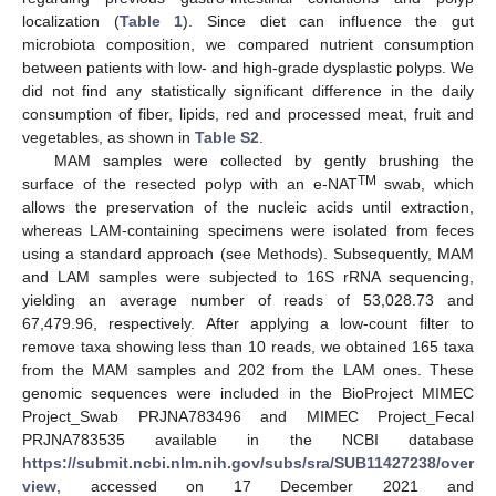
localization (
Table 1
). Since diet can influence the gut
microbiota composition, we compared nutrient consumption
between patients with low- and high-grade dysplastic polyps. We
did not find any statistically significant difference in the daily
consumption of fiber, lipids, red and processed meat, fruit and
vegetables, as shown in
Table S2
.
MAM samples were collected by gently brushing the
TM
surface of the resected polyp with an e-NAT
swab, which
allows the preservation of the nucleic acids until extraction,
whereas LAM-containing specimens were isolated from feces
using a standard approach (see Methods). Subsequently, MAM
and LAM samples were subjected to 16S rRNA sequencing,
yielding an average number of reads of 53,028.73 and
67,479.96, respectively. After applying a low-count filter to
remove taxa showing less than 10 reads, we obtained 165 taxa
from the MAM samples and 202 from the LAM ones. These
genomic sequences were included in the BioProject MIMEC
Project_Swab PRJNA783496 and MIMEC Project_Fecal
PRJNA783535 available in the NCBI database
https://submit.ncbi.nlm.nih.gov/subs/sra/SUB11427238/over
view
, accessed on 17 December 2021 and