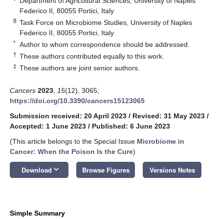
Department of Agricultural Sciences, University of Naples
Federico II, 80055 Portici, Italy
8
Task Force on Microbiome Studies, University of Naples
Federico II, 80055 Portici, Italy
*
Author to whom correspondence should be addressed.
†
These authors contributed equally to this work.
‡
These authors are joint senior authors.
Cancers
2023
,
15
(12), 3065;
https://doi.org/10.3390/cancers15123065
Submission received: 20 April 2023
/
Revised: 31 May 2023
/
Accepted: 1 June 2023
/
Published: 6 June 2023
(This article belongs to the Special Issue
Microbiome in
Cancer: When the Poison Is the Cure
)
keyboard_arrow_down
Download
Browse Figures
Versions Notes
Simple Summary