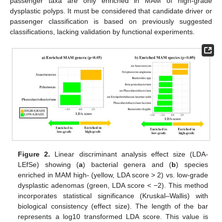
passenger taxa are only enriched in MAM of high-grade
dysplastic polyps. It must be considered that candidate driver or
passenger classification is based on previously suggested
classifications, lacking validation by functional experiments.
Figure 2.
Linear discriminant analysis effect size (LDA-
LEfSe) showing (
a
) bacterial genera and (
b
) species
enriched in MAM high- (yellow, LDA score > 2) vs. low-grade
dysplastic adenomas (green, LDA score < −2). This method
incorporates statistical significance (Kruskal–Wallis) with
biological consistency (effect size). The length of the bar
represents a log10 transformed LDA score. This value is