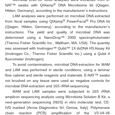
®
NAT™ swabs with QIAamp
DNA Microbiome kit (Qiagen,
Hilden, Germany), according to the manufacturer’s instructions.
LAM analyses were performed on microbial DNA extracted
®
®
from fecal samples using QIAamp
PowerFecal
Pro DNA kit
(Qiagen, Hilden, Germany), according to the manufacturer’s
instructions. The yield and quality of microbial DNA was
determined using a NanoDrop™ 2000 spectrophotometer
(Thermo Fisher Scientific Inc., Waltham, MA, USA). The quantity
was assessed with Invitrogen™ Qubit™ 1X dsDNA HS Assay Kit
(Invitrogen Co., Thermo Fisher Scientific Inc.) using a Qubit 4
fluorometer (Invitrogen).
To avoid contaminations, microbial DNA extraction for MAM
and LAM was performed in sterile conditions, using a laminar
flow cabinet and sterile reagents and materials. E-NAT™ swabs
not brushed on any tissue were used as negative controls for
microbial DNA extraction and 16S rRNA sequencing.
MAM and LAM samples were subjected to 16S rRNA
amplicon sequencing analysis using Microbiota Solution B Kit, a
next-generation sequencing (NGS) in vitro molecular test, CE-
IVD marked (Arrow Diagnostics Srl, Genoa, Italy). Polymerase
chain reaction (PCR) amplification of the V3-V4-V6