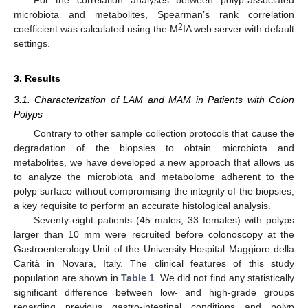
microbiota and metabolites, Spearman’s rank correlation
2
coefficient was calculated using the M
IA web server with default
settings.
3. Results
3.1. Characterization of LAM and MAM in Patients with Colon
Polyps
Contrary to other sample collection protocols that cause the
degradation of the biopsies to obtain microbiota and
metabolites, we have developed a new approach that allows us
to analyze the microbiota and metabolome adherent to the
polyp surface without compromising the integrity of the biopsies,
a key requisite to perform an accurate histological analysis.
Seventy-eight patients (45 males, 33 females) with polyps
larger than 10 mm were recruited before colonoscopy at the
Gastroenterology Unit of the University Hospital Maggiore della
Carità in Novara, Italy. The clinical features of this study
population are shown in
Table 1
. We did not find any statistically
significant difference between low- and high-grade groups
regarding previous gastro-intestinal conditions and polyp