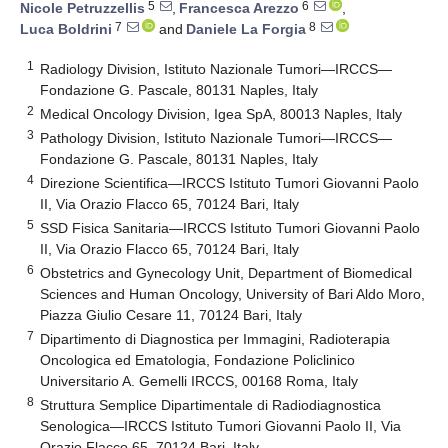
5
6
Nicole Petruzzellis
,
Francesca Arezzo
,
7
8
Luca Boldrini
and
Daniele La Forgia
1
Radiology Division, Istituto Nazionale Tumori—IRCCS—
Fondazione G. Pascale, 80131 Naples, Italy
2
Medical Oncology Division, Igea SpA, 80013 Naples, Italy
3
Pathology Division, Istituto Nazionale Tumori—IRCCS—
Fondazione G. Pascale, 80131 Naples, Italy
4
Direzione Scientifica—IRCCS Istituto Tumori Giovanni Paolo
II, Via Orazio Flacco 65, 70124 Bari, Italy
5
SSD Fisica Sanitaria—IRCCS Istituto Tumori Giovanni Paolo
II, Via Orazio Flacco 65, 70124 Bari, Italy
6
Obstetrics and Gynecology Unit, Department of Biomedical
Sciences and Human Oncology, University of Bari Aldo Moro,
Piazza Giulio Cesare 11, 70124 Bari, Italy
7
Dipartimento di Diagnostica per Immagini, Radioterapia
Oncologica ed Ematologia, Fondazione Policlinico
Universitario A. Gemelli IRCCS, 00168 Roma, Italy
8
Struttura Semplice Dipartimentale di Radiodiagnostica
Senologica—IRCCS Istituto Tumori Giovanni Paolo II, Via
Orazio Flacco 65, 70124 Bari, Italy