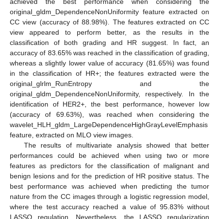
achieved the best performance when considering the
original_gldm_DependenceNonUniformity feature extracted on
CC view (accuracy of 88.98%). The features extracted on CC
view appeared to perform better, as the results in the
classification of both grading and HR suggest. In fact, an
accuracy of 83.65% was reached in the classification of grading,
whereas a slightly lower value of accuracy (81.65%) was found
in the classification of HR+; the features extracted were the
original_glrlm_RunEntropy and the
original_gldm_DependenceNonUniformity, respectively. In the
identification of HER2+, the best performance, however low
(accuracy of 69.63%), was reached when considering the
wavelet_HLH_gldm_LargeDependenceHighGrayLevelEmphasis
feature, extracted on MLO view images.
The results of multivariate analysis showed that better
performances could be achieved when using two or more
features as predictors for the classification of malignant and
benign lesions and for the prediction of HR positive status. The
best performance was achieved when predicting the tumor
nature from the CC images through a logistic regression model,
where the test accuracy reached a value of 95.83% without
LASSO regulation. Nevertheless, the LASSO regularization