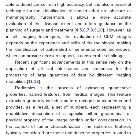
able to detect cancer with high accuracy, but it is also a powerful
technique for the identification of cancers that are obscure at
mammography; furthermore, it allows a more accurate
evaluation of the disease extent and offers guidance in the
planning of surgery and treatment [
4
,
5
,
6
,
7
,
8
,
9
,
10
]. However, as
in all imaging techniques, the evaluation of CEM images
depends on the experience and skills of the radiologist, making
the identification of automated or semi-automated techniques,
which can provide decision support, a considerable challenge.
Recent significant advancements in this sense rely on the
application of artificial intelligence and radiomics for the
processing of large quantities of data by different imaging
modalities [
11
,
12
].
Radiomics is the process of extracting quantitative
properties, named features, from medical images. This feature
extraction generally includes pattern recognition algorithms and
provides, as a result, a set of numbers, each representing a
quantitative description of a specific either geometrical or
physical property of the image portion under consideration. In
the context of tumor characterization, the radiomics features
typically considered are those that describe properties related to