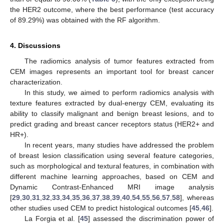
the HER2 outcome, where the best performance (test accuracy
of 89.29%) was obtained with the RF algorithm.
4. Discussions
The radiomics analysis of tumor features extracted from
CEM images represents an important tool for breast cancer
characterization.
In this study, we aimed to perform radiomics analysis with
texture features extracted by dual-energy CEM, evaluating its
ability to classify malignant and benign breast lesions, and to
predict grading and breast cancer receptors status (HER2+ and
HR+).
In recent years, many studies have addressed the problem
of breast lesion classification using several feature categories,
such as morphological and textural features, in combination with
different machine learning approaches, based on CEM and
Dynamic Contrast-Enhanced MRI image analysis
[
29
,
30
,
31
,
32
,
33
,
34
,
35
,
36
,
37
,
38
,
39
,
40
,
54
,
55
,
56
,
57
,
58
], whereas
other studies used CEM to predict histological outcomes [
45
,
46
].
La Forgia et al. [
45
] assessed the discrimination power of