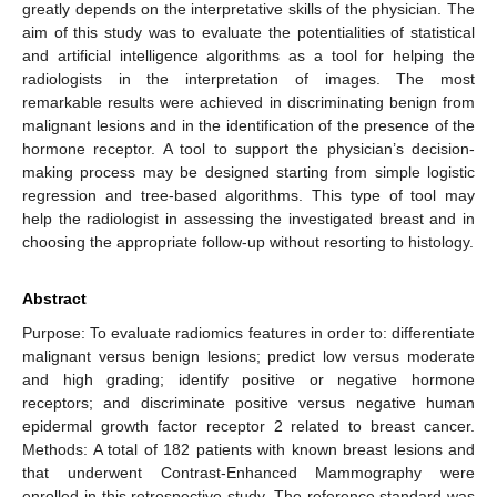
greatly depends on the interpretative skills of the physician. The
aim of this study was to evaluate the potentialities of statistical
and artificial intelligence algorithms as a tool for helping the
radiologists in the interpretation of images. The most
remarkable results were achieved in discriminating benign from
malignant lesions and in the identification of the presence of the
hormone receptor. A tool to support the physician’s decision-
making process may be designed starting from simple logistic
regression and tree-based algorithms. This type of tool may
help the radiologist in assessing the investigated breast and in
choosing the appropriate follow-up without resorting to histology.
Abstract
Purpose: To evaluate radiomics features in order to: differentiate
malignant versus benign lesions; predict low versus moderate
and high grading; identify positive or negative hormone
receptors; and discriminate positive versus negative human
epidermal growth factor receptor 2 related to breast cancer.
Methods: A total of 182 patients with known breast lesions and
that underwent Contrast-Enhanced Mammography were
enrolled in this retrospective study. The reference standard was