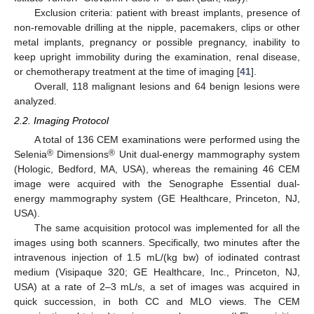
Exclusion criteria: patient with breast implants, presence of
non-removable drilling at the nipple, pacemakers, clips or other
metal implants, pregnancy or possible pregnancy, inability to
keep upright immobility during the examination, renal disease,
or chemotherapy treatment at the time of imaging [
41
].
Overall, 118 malignant lesions and 64 benign lesions were
analyzed.
2.2. Imaging Protocol
A total of 136 CEM examinations were performed using the
®
®
Selenia
Dimensions
Unit dual-energy mammography system
(Hologic, Bedford, MA, USA), whereas the remaining 46 CEM
image were acquired with the Senographe Essential dual-
energy mammography system (GE Healthcare, Princeton, NJ,
USA).
The same acquisition protocol was implemented for all the
images using both scanners. Specifically, two minutes after the
intravenous injection of 1.5 mL/(kg bw) of iodinated contrast
medium (Visipaque 320; GE Healthcare, Inc., Princeton, NJ,
USA) at a rate of 2–3 mL/s, a set of images was acquired in
quick succession, in both CC and MLO views. The CEM