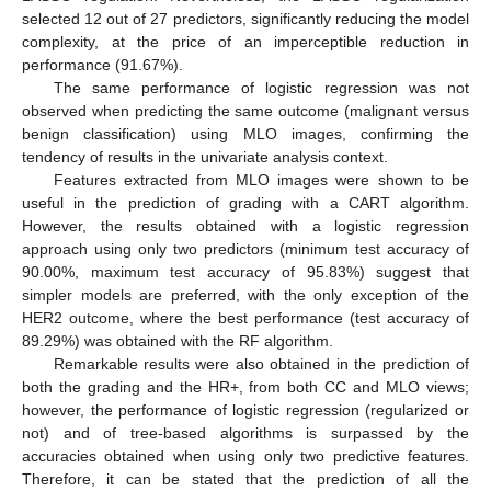
selected 12 out of 27 predictors, significantly reducing the model
complexity, at the price of an imperceptible reduction in
performance (91.67%).
The same performance of logistic regression was not
observed when predicting the same outcome (malignant versus
benign classification) using MLO images, confirming the
tendency of results in the univariate analysis context.
Features extracted from MLO images were shown to be
useful in the prediction of grading with a CART algorithm.
However, the results obtained with a logistic regression
approach using only two predictors (minimum test accuracy of
90.00%, maximum test accuracy of 95.83%) suggest that
simpler models are preferred, with the only exception of the
HER2 outcome, where the best performance (test accuracy of
89.29%) was obtained with the RF algorithm.
Remarkable results were also obtained in the prediction of
both the grading and the HR+, from both CC and MLO views;
however, the performance of logistic regression (regularized or
13. May
14. May
15. May
16. May
17. May
18. May
19. May
20. May
21. May
23. May
24. May
25. May
26. May
27. May
28. May
29. May
30. May
31. May
2. Jun
3. Jun
4. Jun
5. Jun
6. Jun
7. Jun
8. Jun
9. Jun
10. Jun
12. Jun
13. Jun
14. Jun
15. Jun
16. Jun
17. Jun
18. Jun
19. Jun
20. Jun
22. Jun
23. Jun
24. Jun
25. Jun
26. Jun
27. Jun
28. Jun
29. Jun
30. Jun
2. Jul
3. Jul
4. Jul
5. Jul
6. Jul
7. Jul
8. Jul
9. Jul
10. Jul
12. Jul
13. Jul
14. Jul
15. Jul
16. Jul
17. Jul
18. Jul
19. Jul
20. Jul
22. Jul
23. Jul
24. Jul
25. Jul
26. Jul
27. Jul
28. Jul
29. Jul
30. Jul
1. Aug
2. Aug
3. Aug
4. Aug
5. Aug
6. Aug
7. Aug
8. Aug
9. Aug
not) and of tree-based algorithms is surpassed by the
accuracies obtained when using only two predictive features.
Therefore, it can be stated that the prediction of all the