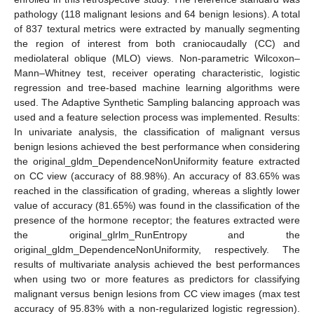
pathology (118 malignant lesions and 64 benign lesions). A total
of 837 textural metrics were extracted by manually segmenting
the region of interest from both craniocaudally (CC) and
mediolateral oblique (MLO) views. Non-parametric Wilcoxon–
Mann–Whitney test, receiver operating characteristic, logistic
regression and tree-based machine learning algorithms were
used. The Adaptive Synthetic Sampling balancing approach was
used and a feature selection process was implemented. Results:
In univariate analysis, the classification of malignant versus
benign lesions achieved the best performance when considering
the original_gldm_DependenceNonUniformity feature extracted
on CC view (accuracy of 88.98%). An accuracy of 83.65% was
reached in the classification of grading, whereas a slightly lower
value of accuracy (81.65%) was found in the classification of the
presence of the hormone receptor; the features extracted were
the original_glrlm_RunEntropy and the
original_gldm_DependenceNonUniformity, respectively. The
results of multivariate analysis achieved the best performances
when using two or more features as predictors for classifying
malignant versus benign lesions from CC view images (max test
accuracy of 95.83% with a non-regularized logistic regression).