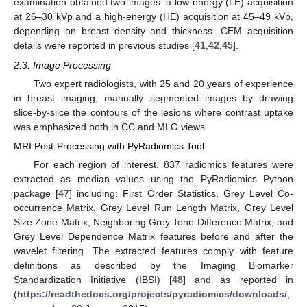
examination obtained two images: a low-energy (LE) acquisition
at 26–30 kVp and a high-energy (HE) acquisition at 45–49 kVp,
depending on breast density and thickness. CEM acquisition
details were reported in previous studies [
41
,
42
,
45
].
2.3. Image Processing
Two expert radiologists, with 25 and 20 years of experience
in breast imaging, manually segmented images by drawing
slice-by-slice the contours of the lesions where contrast uptake
was emphasized both in CC and MLO views.
MRI Post-Processing with PyRadiomics Tool
For each region of interest, 837 radiomics features were
extracted as median values using the PyRadiomics Python
package [
47
] including: First Order Statistics, Grey Level Co-
occurrence Matrix, Grey Level Run Length Matrix, Grey Level
Size Zone Matrix, Neighboring Grey Tone Difference Matrix, and
Grey Level Dependence Matrix features before and after the
wavelet filtering. The extracted features comply with feature
definitions as described by the Imaging Biomarker
Standardization Initiative (IBSI) [
48
] and as reported in
(
https://readthedocs.org/projects/pyradiomics/downloads/
,