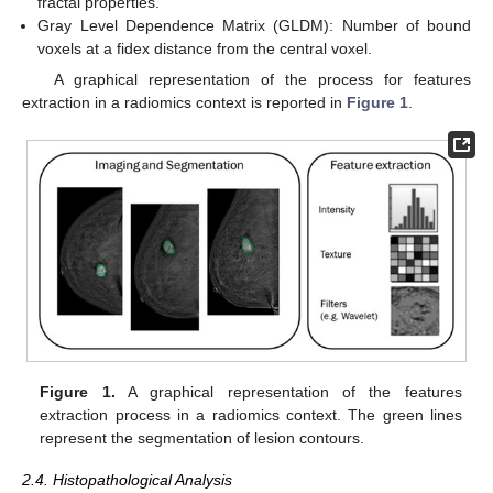
fractal properties.
Gray Level Dependence Matrix (GLDM): Number of bound
voxels at a fidex distance from the central voxel.
A graphical representation of the process for features
extraction in a radiomics context is reported in
Figure 1
.
Figure 1.
A graphical representation of the features
extraction process in a radiomics context. The green lines
represent the segmentation of lesion contours.
2.4. Histopathological Analysis