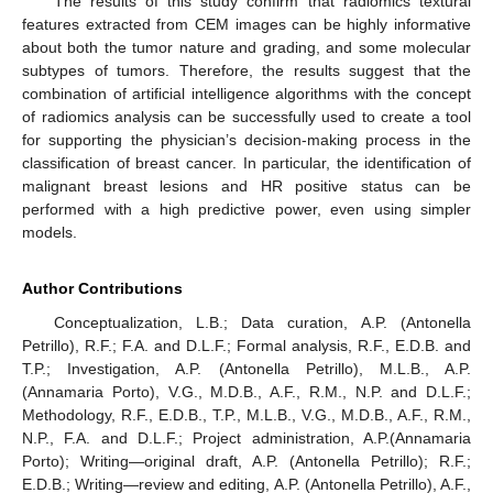
The results of this study confirm that radiomics textural
features extracted from CEM images can be highly informative
about both the tumor nature and grading, and some molecular
subtypes of tumors. Therefore, the results suggest that the
combination of artificial intelligence algorithms with the concept
of radiomics analysis can be successfully used to create a tool
for supporting the physician’s decision-making process in the
classification of breast cancer. In particular, the identification of
malignant breast lesions and HR positive status can be
performed with a high predictive power, even using simpler
models.
Author Contributions
Conceptualization, L.B.; Data curation, A.P. (Antonella
Petrillo), R.F.; F.A. and D.L.F.; Formal analysis, R.F., E.D.B. and
T.P.; Investigation, A.P. (Antonella Petrillo), M.L.B., A.P.
(Annamaria Porto), V.G., M.D.B., A.F., R.M., N.P. and D.L.F.;
Methodology, R.F., E.D.B., T.P., M.L.B., V.G., M.D.B., A.F., R.M.,
N.P., F.A. and D.L.F.; Project administration, A.P.(Annamaria
Porto); Writing—original draft, A.P. (Antonella Petrillo); R.F.;
E.D.B.; Writing—review and editing, A.P. (Antonella Petrillo), A.F.,