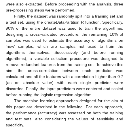
were also extracted. Before proceeding with the analysis, three
pre-processing steps were performed.
Firstly, the dataset was randomly split into a training set and
a test set, using the createDataPartition R function. Specifically,
90% of the entire dataset was used to train the algorithms,
designing a cross-validated procedure; the remaining 10% of
samples was used to estimate the accuracy of algorithms on
‘new’ samples, which are samples not used to train the
algorithms themselves. Successively (and before running
algorithms), a variable selection procedure was designed to
remove redundant features from the training set. To achieve this
aim, the cross-correlation between each predictor was
calculated and all the features with a correlation higher than 0.7
(as an absolute value) with each single predictor were
discarded. Finally, the input predictors were centered and scaled
before running the logistic regression algorithm.
The machine learning approaches designed for the aim of
this paper are described in the following. For each approach,
the performance (accuracy) was assessed on both the training
and test sets, also considering the values of sensitivity and
specificity.