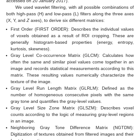
accessed on 20 January 2017).
We used wavelet filtering, with all possible combinations of
both high-pass (H) and low-pass (L) filters along the three axes
(X, Y, and
Z
axes), to derive six different matrices:
First Order (FIRST ORDER): Describes the individual values
of voxels obtained as a result of ROI cropping. These are
generally histogram-based properties (energy, entropy,
kurtosis, skewness).
Gray Level Co-occurrence Matrix (GLCM): Calculates how
often the same and similar pixel values come together in an
image and records statistical measurements according to this
matrix. These resulting values numerically characterize the
texture of the image.
Gray Level Run Length Matrix (GLRLM): Defined as the
number of homogeneous consecutive pixels with the same
gray tone and quantifies the gray-level values.
Gray Level Size Zone Matrix (GLSZM): Describes voxel
counts according to the logic of measuring gray-level regions
in an image.
Neighboring Gray Tone Difference Matrix (NGTDM):
Digitization of textures obtained from filtered images and their