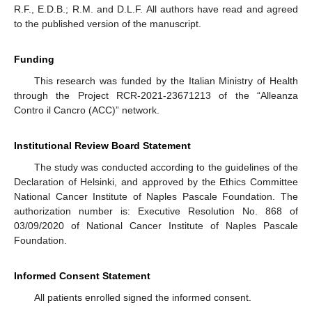
R.F., E.D.B.; R.M. and D.L.F. All authors have read and agreed
to the published version of the manuscript.
Funding
This research was funded by the Italian Ministry of Health
through the Project RCR-2021-23671213 of the “Alleanza
Contro il Cancro (ACC)” network.
Institutional Review Board Statement
The study was conducted according to the guidelines of the
Declaration of Helsinki, and approved by the Ethics Committee
National Cancer Institute of Naples Pascale Foundation. The
authorization number is: Executive Resolution No. 868 of
03/09/2020 of National Cancer Institute of Naples Pascale
Foundation.
Informed Consent Statement
All patients enrolled signed the informed consent.