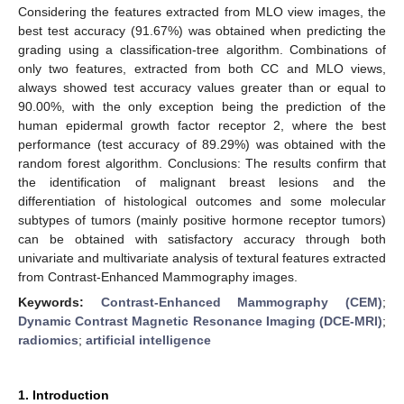
Considering the features extracted from MLO view images, the
best test accuracy (91.67%) was obtained when predicting the
grading using a classification-tree algorithm. Combinations of
only two features, extracted from both CC and MLO views,
always showed test accuracy values greater than or equal to
90.00%, with the only exception being the prediction of the
human epidermal growth factor receptor 2, where the best
performance (test accuracy of 89.29%) was obtained with the
random forest algorithm. Conclusions: The results confirm that
the identification of malignant breast lesions and the
differentiation of histological outcomes and some molecular
subtypes of tumors (mainly positive hormone receptor tumors)
can be obtained with satisfactory accuracy through both
univariate and multivariate analysis of textural features extracted
from Contrast-Enhanced Mammography images.
Keywords:
Contrast-Enhanced Mammography (CEM)
;
Dynamic Contrast Magnetic Resonance Imaging (DCE-MRI)
;
radiomics
;
artificial intelligence
1. Introduction