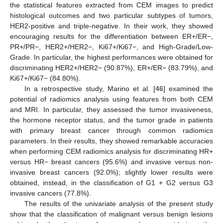
the statistical features extracted from CEM images to predict
histological outcomes and two particular subtypes of tumors,
HER2-positive and triple-negative. In their work, they showed
encouraging results for the differentiation between ER+/ER−,
PR+/PR−, HER2+/HER2−, Ki67+/Ki67−, and High-Grade/Low-
Grade. In particular, the highest performances were obtained for
discriminating HER2+/HER2− (90.87%), ER+/ER− (83.79%), and
Ki67+/Ki67− (84.80%).
In a retrospective study, Marino et al. [
46
] examined the
potential of radiomics analysis using features from both CEM
and MRI. In particular, they assessed the tumor invasiveness,
the hormone receptor status, and the tumor grade in patients
with primary breast cancer through common radiomics
parameters. In their results, they showed remarkable accuracies
when performing CEM radiomics analysis for discriminating HR+
versus HR− breast cancers (95.6%) and invasive versus non-
invasive breast cancers (92.0%); slightly lower results were
obtained, instead, in the classification of G1 + G2 versus G3
invasive cancers (77.8%).
The results of the univariate analysis of the present study
show that the classification of malignant versus benign lesions