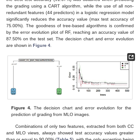
the grading using a CART algorithm, while the use of all non-
redundant features (44 predictors) in a logistic regression model
significantly reduces the accuracy value (max test accuracy of
75.00%). The goodness of tree-based algorithms is confirmed
by the error evolution plot of RF, reaching an accuracy value of
87.50% on the test set. The decision chart and error evolution
are shown in
Figure 4
.
Figure 4.
The decision chart and error evolution for the
prediction of grading from MLO images.
Combinations of only two features, extracted from both CC
and MLO views, always showed test accuracy values greater
than or equal to 90.00% (
Table 5
), with the only exception being