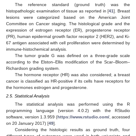
The reference standard (ground truth) was the
histopathologic examination of tissue as reported in [
41
]. Breast
lesions were categorized based on the American Joint
Committee on Cancer staging. The histological grade and the
expression of estrogen receptor (ER), progesterone receptor
(PR), human epidermal growth factor receptor 2 (HER2), and Ki-
67 antigen associated with cell proliferation were determined by
immune-histochemical analysis.
The tumor grade G was defined on a three-grade scale
according to the Elston–Ellis modification of the Scar–Bloom–
Richardson grading system.
The hormone receptor (HR) was also considered; a breast
cancer is classified as HR-positive if its cells have receptors for
the hormones estrogen and progesterone.
2.5. Statistical Analysis
The statistical analysis was performed using the R
programming language (version 4.0.2) with the RStudio
software, version 1.3.959 (
https://www.rstudio.com/
, accessed
on 20 January 2017) [
49
].
Considering the histologic results as ground truth, four