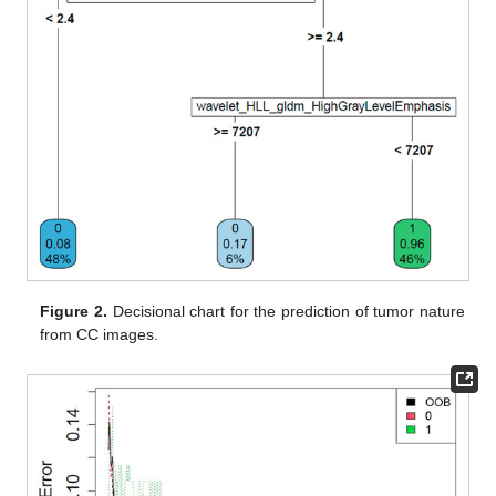
Figure 2.
Decisional chart for the prediction of tumor nature
from CC images.