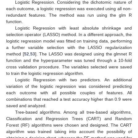
Logistic Regression. Considering the dichotomic nature of
each outcome, a logistic regression was executed using all non-
redundant features. The method was run using the glm R
function.
Logistic Regression with least absolute shrinkage and
selection operator (LASSO) method. In a different approach, the
logistic regression model was fitted on training data, performing
a further variable selection with the LASSO regularization
method [
52
,
53
]. The LASSO was designed using the glmnet R
function and the hyperparameter was tuned through a 10-fold
cross validation procedure. The variables selected were saved
to train the logistic regression algorithm.
Logistic Regression with two predictors. An additional
variation of the logistic regression was considered predicting
each outcome with all possible couples of features. All
combinations that reached a test accuracy higher than 0.9 were
saved and analyzed.
Tree-based algorithms. Among all tree-based algorithms,
Classification and Regression Trees (CART) and Random
Forest (RF) algorithms were chosen and designed. The CART
algorithm was trained taking into account the possibility of