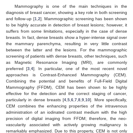
Mammography is one of the main techniques in the
diagnosis of breast cancer, showing a key role in both screening
and follow-up [
1
,
2
]. Mammographic screening has been shown
to be highly accurate in detection of breast lesions; however, it
suffers from some limitations, especially in the case of dense
breasts. In fact, dense breasts show a hyper-intense signal over
the mammary parenchyma, resulting in very little contrast
between the latter and the lesions. For the mammographic
screening of patients with dense breasts, other techniques, such
as Magnetic Resonance Imaging (MRI), are commonly
preferred [
3
,
4
]. In particular, one of the most recent novel
approaches is Contrast-Enhanced Mammography (CEM).
Combining the potential and benefits of Full-Field Digital
Mammography (FFDM), CEM has been shown to be highly
effective for the detection and the correct staging of cancer,
particularly in dense breasts [
4
,
5
,
6
,
7
,
8
,
9
,
10
]. More specifically,
CEM combines the enhancing properties of the intravenous
administration of an iodinated contrast medium with the high
precision of digital imaging from FFDM; therefore, the neo-
vascularity associated with actively growing malignancy is
remarkably emphasized. Due to this property, CEM is not only