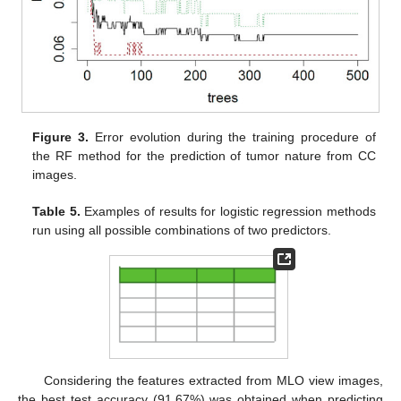
Figure 3.
Error evolution during the training procedure of
the RF method for the prediction of tumor nature from CC
images.
Table 5.
Examples of results for logistic regression methods
run using all possible combinations of two predictors.
Considering the features extracted from MLO view images,
the best test accuracy (91.67%) was obtained when predicting