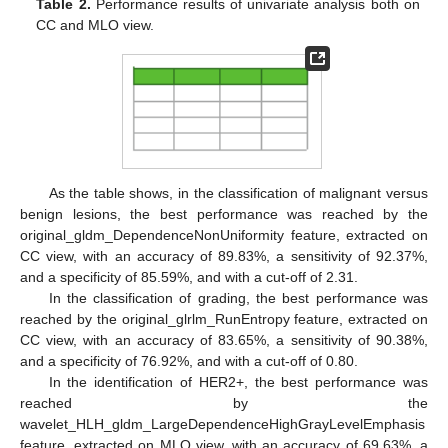
Table 2.
Performance results of univariate analysis both on
CC and MLO view.
As the table shows, in the classification of malignant versus
benign lesions, the best performance was reached by the
original_gldm_DependenceNonUniformity feature, extracted on
CC view, with an accuracy of 89.83%, a sensitivity of 92.37%,
and a specificity of 85.59%, and with a cut-off of 2.31.
In the classification of grading, the best performance was
reached by the original_glrlm_RunEntropy feature, extracted on
CC view, with an accuracy of 83.65%, a sensitivity of 90.38%,
and a specificity of 76.92%, and with a cut-off of 0.80.
In the identification of HER2+, the best performance was
reached by the
wavelet_HLH_gldm_LargeDependenceHighGrayLevelEmphasis
feature, extracted on MLO view, with an accuracy of 69.63%, a