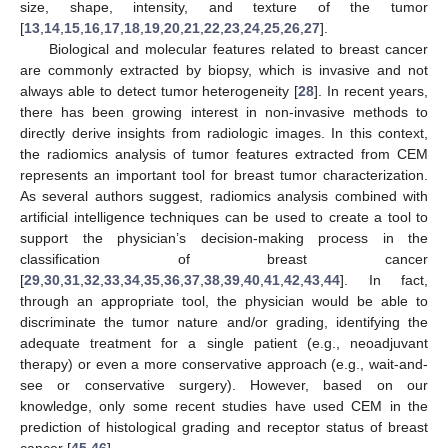
size, shape, intensity, and texture of the tumor
[
13
,
14
,
15
,
16
,
17
,
18
,
19
,
20
,
21
,
22
,
23
,
24
,
25
,
26
,
27
].
Biological and molecular features related to breast cancer
are commonly extracted by biopsy, which is invasive and not
always able to detect tumor heterogeneity [
28
]. In recent years,
there has been growing interest in non-invasive methods to
directly derive insights from radiologic images. In this context,
the radiomics analysis of tumor features extracted from CEM
represents an important tool for breast tumor characterization.
As several authors suggest, radiomics analysis combined with
artificial intelligence techniques can be used to create a tool to
support the physician’s decision-making process in the
classification of breast cancer
[
29
,
30
,
31
,
32
,
33
,
34
,
35
,
36
,
37
,
38
,
39
,
40
,
41
,
42
,
43
,
44
]. In fact,
through an appropriate tool, the physician would be able to
discriminate the tumor nature and/or grading, identifying the
adequate treatment for a single patient (e.g., neoadjuvant
therapy) or even a more conservative approach (e.g., wait-and-
see or conservative surgery). However, based on our
knowledge, only some recent studies have used CEM in the
prediction of histological grading and receptor status of breast