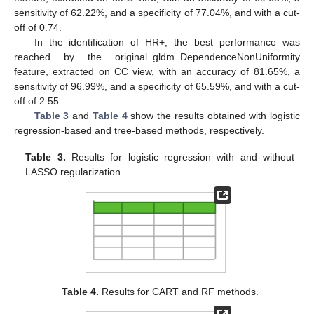
sensitivity of 62.22%, and a specificity of 77.04%, and with a cut-
off of 0.74.
In the identification of HR+, the best performance was
reached by the original_gldm_DependenceNonUniformity
feature, extracted on CC view, with an accuracy of 81.65%, a
sensitivity of 96.99%, and a specificity of 65.59%, and with a cut-
off of 2.55.
Table 3
and
Table 4
show the results obtained with logistic
regression-based and tree-based methods, respectively.
Table 3.
Results for logistic regression with and without
LASSO regularization.
Table 4.
Results for CART and RF methods.