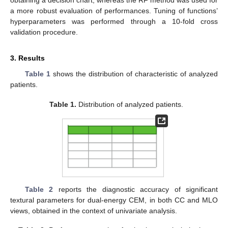
obtaining a decision chart, whereas the RF method was used for
a more robust evaluation of performances. Tuning of functions’
hyperparameters was performed through a 10-fold cross
validation procedure.
3. Results
Table 1
shows the distribution of characteristic of analyzed
patients.
Table 1.
Distribution of analyzed patients.
Table 2
reports the diagnostic accuracy of significant
textural parameters for dual-energy CEM, in both CC and MLO
views, obtained in the context of univariate analysis.