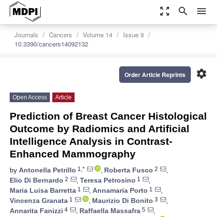
zoom_out_map
search
menu
Journals
Cancers
Volume 14
Issue 9
10.3390/cancers14092132
settings
Order Article Reprints
Open Access
Article
Prediction of Breast Cancer Histological
Outcome by Radiomics and Artificial
Intelligence Analysis in Contrast-
Enhanced Mammography
1,*
2
by
Antonella Petrillo
,
Roberta Fusco
,
2
1
Elio Di Bernardo
,
Teresa Petrosino
,
1
1
Maria Luisa Barretta
,
Annamaria Porto
,
1
3
Vincenza Granata
,
Maurizio Di Bonito
,
4
5
Annarita Fanizzi
,
Raffaella Massafra
,