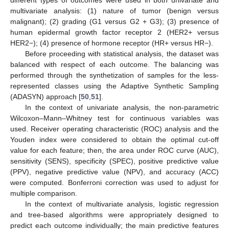
different types of outcomes were used in both univariate and
multivariate analysis: (1) nature of tumor (benign versus
malignant); (2) grading (G1 versus G2 + G3); (3) presence of
human epidermal growth factor receptor 2 (HER2+ versus
HER2−); (4) presence of hormone receptor (HR+ versus HR−).
Before proceeding with statistical analysis, the dataset was
balanced with respect of each outcome. The balancing was
performed through the synthetization of samples for the less-
represented classes using the Adaptive Synthetic Sampling
(ADASYN) approach [
50
,
51
].
In the context of univariate analysis, the non-parametric
Wilcoxon–Mann–Whitney test for continuous variables was
used. Receiver operating characteristic (ROC) analysis and the
Youden index were considered to obtain the optimal cut-off
value for each feature; then, the area under ROC curve (AUC),
sensitivity (SENS), specificity (SPEC), positive predictive value
(PPV), negative predictive value (NPV), and accuracy (ACC)
were computed. Bonferroni correction was used to adjust for
multiple comparison.
In the context of multivariate analysis, logistic regression
and tree-based algorithms were appropriately designed to
predict each outcome individually; the main predictive features