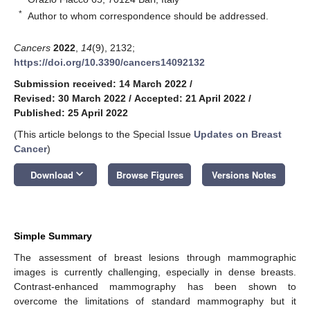
*
Author to whom correspondence should be addressed.
Cancers
2022
,
14
(9), 2132;
https://doi.org/10.3390/cancers14092132
Submission received: 14 March 2022
/
Revised: 30 March 2022
/
Accepted: 21 April 2022
/
Published: 25 April 2022
(This article belongs to the Special Issue
Updates on Breast
Cancer
)
keyboard_arrow_down
Download
Browse Figures
Versions Notes
Simple Summary
The assessment of breast lesions through mammographic
images is currently challenging, especially in dense breasts.
Contrast-enhanced mammography has been shown to
overcome the limitations of standard mammography but it