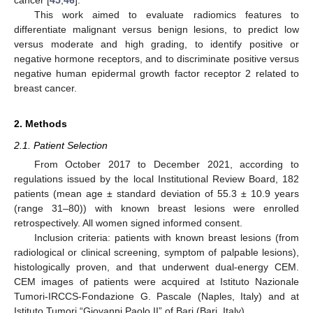
cancer [
45
,
46
].
This work aimed to evaluate radiomics features to
differentiate malignant versus benign lesions, to predict low
versus moderate and high grading, to identify positive or
negative hormone receptors, and to discriminate positive versus
negative human epidermal growth factor receptor 2 related to
breast cancer.
2. Methods
2.1. Patient Selection
From October 2017 to December 2021, according to
regulations issued by the local Institutional Review Board, 182
patients (mean age ± standard deviation of 55.3 ± 10.9 years
(range 31–80)) with known breast lesions were enrolled
retrospectively. All women signed informed consent.
Inclusion criteria: patients with known breast lesions (from
radiological or clinical screening, symptom of palpable lesions),
histologically proven, and that underwent dual-energy CEM.
CEM images of patients were acquired at Istituto Nazionale
Tumori-IRCCS-Fondazione G. Pascale (Naples, Italy) and at
Istituto Tumori “Giovanni Paolo II” of Bari (Bari, Italy).