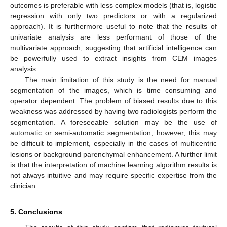
outcomes is preferable with less complex models (that is, logistic
regression with only two predictors or with a regularized
approach). It is furthermore useful to note that the results of
univariate analysis are less performant of those of the
multivariate approach, suggesting that artificial intelligence can
be powerfully used to extract insights from CEM images
analysis.
The main limitation of this study is the need for manual
segmentation of the images, which is time consuming and
operator dependent. The problem of biased results due to this
weakness was addressed by having two radiologists perform the
segmentation. A foreseeable solution may be the use of
automatic or semi-automatic segmentation; however, this may
be difficult to implement, especially in the cases of multicentric
lesions or background parenchymal enhancement. A further limit
is that the interpretation of machine learning algorithm results is
not always intuitive and may require specific expertise from the
clinician.
5. Conclusions