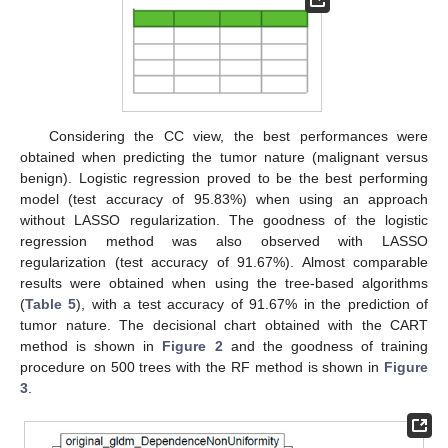
Considering the CC view, the best performances were
obtained when predicting the tumor nature (malignant versus
benign). Logistic regression proved to be the best performing
model (test accuracy of 95.83%) when using an approach
without LASSO regularization. The goodness of the logistic
regression method was also observed with LASSO
regularization (test accuracy of 91.67%). Almost comparable
results were obtained when using the tree-based algorithms
(
Table 5
), with a test accuracy of 91.67% in the prediction of
tumor nature. The decisional chart obtained with the CART
method is shown in
Figure 2
and the goodness of training
procedure on 500 trees with the RF method is shown in
Figure
3
.