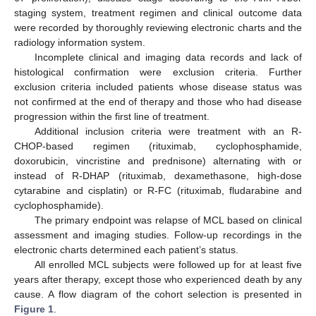
staging system, treatment regimen and clinical outcome data
were recorded by thoroughly reviewing electronic charts and the
radiology information system.
Incomplete clinical and imaging data records and lack of
histological confirmation were exclusion criteria. Further
exclusion criteria included patients whose disease status was
not confirmed at the end of therapy and those who had disease
progression within the first line of treatment.
Additional inclusion criteria were treatment with an R-
CHOP-based regimen (rituximab, cyclophosphamide,
doxorubicin, vincristine and prednisone) alternating with or
instead of R-DHAP (rituximab, dexamethasone, high-dose
cytarabine and cisplatin) or R-FC (rituximab, fludarabine and
cyclophosphamide).
The primary endpoint was relapse of MCL based on clinical
assessment and imaging studies. Follow-up recordings in the
electronic charts determined each patient’s status.
All enrolled MCL subjects were followed up for at least five
years after therapy, except those who experienced death by any
cause. A flow diagram of the cohort selection is presented in
Figure 1
.