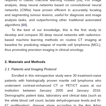
required in classic machine learning models [
59
]. For image
analysis, deep neural networks based on convolutional neural
networks (CNNs) have proven efficient in accurately locating
and segmenting tumour lesions, useful for diagnosis and image
analysis tasks, and outperforming other traditional automated
algorithms [
60
].
To the best of our knowledge, this is the first study to
develop and compare 3D deep neural networks with radiomics-
based machine learning methods on routine CT imaging at
baseline for predicting relapse of mantle cell lymphoma (MCL),
thus promoting precision imaging in clinical oncology.
2. Materials and Methods
2.1. Patients and Imaging Protocol
Enrolled in this retrospective study were 30 treatment-naive
patients with histologically proven mantle cell lymphoma who
underwent contrast-enhanced CT or PET/CT scans at our
institution between January 2005 and January 2016.
Demographic patient data, laboratory and clinical data (such as
the white blood cell count, lactate dehydrogenase levels and Ki-
67 proliferation), disease stage according to the Ann Arbor