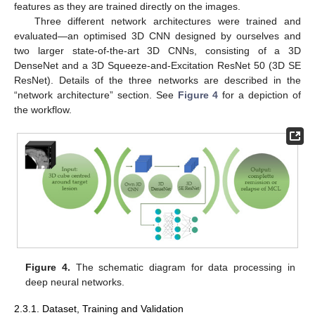
features as they are trained directly on the images.
Three different network architectures were trained and
evaluated—an optimised 3D CNN designed by ourselves and
two larger state-of-the-art 3D CNNs, consisting of a 3D
DenseNet and a 3D Squeeze-and-Excitation ResNet 50 (3D SE
ResNet). Details of the three networks are described in the
“network architecture” section. See
Figure 4
for a depiction of
the workflow.
Figure 4.
The schematic diagram for data processing in
deep neural networks.
2.3.1. Dataset, Training and Validation