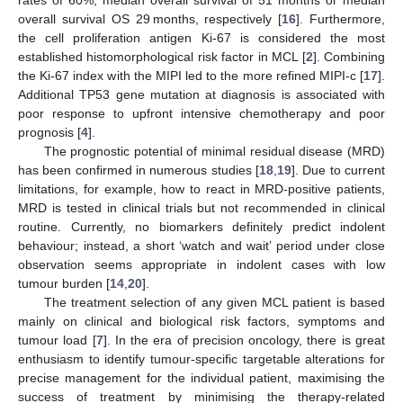
rates of 60%, median overall survival of 51 months or median
overall survival OS 29 months, respectively [
16
]. Furthermore,
the cell proliferation antigen Ki-67 is considered the most
established histomorphological risk factor in MCL [
2
]. Combining
the Ki-67 index with the MIPI led to the more refined MIPI-c [
17
].
Additional TP53 gene mutation at diagnosis is associated with
poor response to upfront intensive chemotherapy and poor
prognosis [
4
].
The prognostic potential of minimal residual disease (MRD)
has been confirmed in numerous studies [
18
,
19
]. Due to current
limitations, for example, how to react in MRD-positive patients,
MRD is tested in clinical trials but not recommended in clinical
routine. Currently, no biomarkers definitely predict indolent
behaviour; instead, a short ‘watch and wait’ period under close
observation seems appropriate in indolent cases with low
tumour burden [
14
,
20
].
The treatment selection of any given MCL patient is based
mainly on clinical and biological risk factors, symptoms and
tumour load [
7
]. In the era of precision oncology, there is great
enthusiasm to identify tumour-specific targetable alterations for
precise management for the individual patient, maximising the
success of treatment by minimising the therapy-related