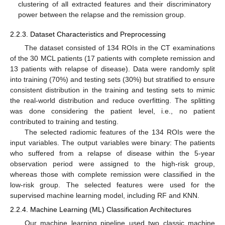
clustering of all extracted features and their discriminatory
power between the relapse and the remission group.
2.2.3. Dataset Characteristics and Preprocessing
The dataset consisted of 134 ROIs in the CT examinations
of the 30 MCL patients (17 patients with complete remission and
13 patients with relapse of disease). Data were randomly split
into training (70%) and testing sets (30%) but stratified to ensure
consistent distribution in the training and testing sets to mimic
the real-world distribution and reduce overfitting. The splitting
was done considering the patient level, i.e., no patient
contributed to training and testing.
The selected radiomic features of the 134 ROIs were the
input variables. The output variables were binary: The patients
who suffered from a relapse of disease within the 5-year
observation period were assigned to the high-risk group,
whereas those with complete remission were classified in the
low-risk group. The selected features were used for the
supervised machine learning model, including RF and KNN.
2.2.4. Machine Learning (ML) Classification Architectures
Our machine learning pipeline used two classic machine