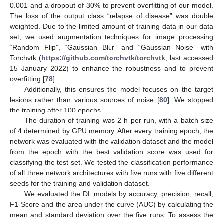
0.001 and a dropout of 30% to prevent overfitting of our model.
The loss of the output class “relapse of disease” was double
weighted. Due to the limited amount of training data in our data
set, we used augmentation techniques for image processing
“Random Flip”, “Gaussian Blur” and “Gaussian Noise” with
Torchvtk (
https://github.com/torchvtk/torchvtk
; last accessed
15 January 2022) to enhance the robustness and to prevent
overfitting [
78
].
Additionally, this ensures the model focuses on the target
lesions rather than various sources of noise [
80
]. We stopped
the training after 100 epochs.
The duration of training was 2 h per run, with a batch size
of 4 determined by GPU memory. After every training epoch, the
network was evaluated with the validation dataset and the model
from the epoch with the best validation score was used for
classifying the test set. We tested the classification performance
of all three network architectures with five runs with five different
seeds for the training and validation dataset.
We evaluated the DL models by accuracy, precision, recall,
F1-Score and the area under the curve (AUC) by calculating the
mean and standard deviation over the five runs. To assess the