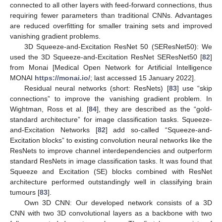
connected to all other layers with feed-forward connections, thus
requiring fewer parameters than traditional CNNs. Advantages
are reduced overfitting for smaller training sets and improved
vanishing gradient problems.
3D Squeeze-and-Excitation ResNet 50 (SEResNet50): We
used the 3D Squeeze-and-Excitation ResNet SEResNet50 [
82
]
from Monai [Medical Open Network for Artificial Intelligence
MONAI
https://monai.io/
; last accessed 15 January 2022].
Residual neural networks (short: ResNets) [
83
] use “skip
connections” to improve the vanishing gradient problem. In
Wightman, Ross et al. [
84
], they are described as the “gold-
standard architecture” for image classification tasks. Squeeze-
and-Excitation Networks [
82
] add so-called “Squeeze-and-
Excitation blocks” to existing convolution neural networks like the
ResNets to improve channel interdependencies and outperform
standard ResNets in image classification tasks. It was found that
Squeeze and Excitation (SE) blocks combined with ResNet
architecture performed outstandingly well in classifying brain
tumours [
83
].
Own 3D CNN: Our developed network consists of a 3D
CNN with two 3D convolutional layers as a backbone with two