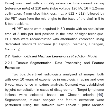
Dose) was used with a quality reference tube current setting
(reference mAs) of 210 mAs (tube voltage 120 kV; 16 × 1.2-mm
collimation; 4 mm slice thickness; matrix 512 × 512) followed by
the PET scan from the mid-thighs to the base of the skull in 5 to
8 bed positions.
All PET scans were acquired in 3D mode with an acquisition
time of 3 min per bed position in the time of flight technique.
PET data were reconstructed with attenuation correction using
dedicated standard software (PETsyngo, Siemens, Erlangen,
Germany).
2.2. Radiomic-Based Machine Learning as Prediction Model
2.2.1. Tumour Segmentation, Data Processing and Feature
Extraction
Two board-certified radiologists analysed all images, both
with over 10 years of experience in oncologic imaging and over
5-year experience in texture analysis. Consent was established
by joint consultation in cases of disagreement. Target lymphoma
lesions were selected based on Cheson criteria [
40
].
Segmentation, texture analysis and feature extraction were
performed using the software mint Lesion™ (mint Medical