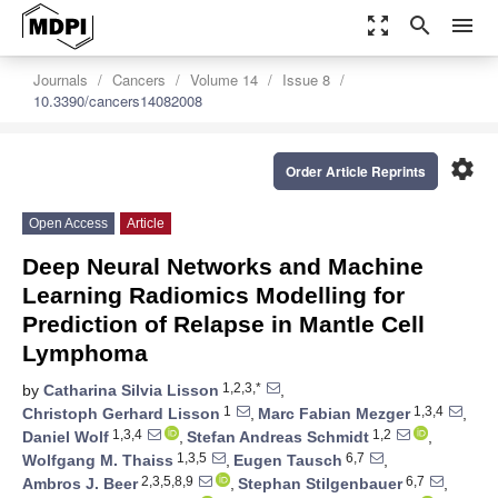
zoom_out_map
search
menu
Journals
Cancers
Volume 14
Issue 8
10.3390/cancers14082008
settings
Order Article Reprints
Open Access
Article
Deep Neural Networks and Machine
Learning Radiomics Modelling for
Prediction of Relapse in Mantle Cell
Lymphoma
1,2,3,*
by
Catharina Silvia Lisson
,
1
1,3,4
Christoph Gerhard Lisson
,
Marc Fabian Mezger
,
1,3,4
1,2
Daniel Wolf
,
Stefan Andreas Schmidt
,
1,3,5
6,7
Wolfgang M. Thaiss
,
Eugen Tausch
,
2,3,5,8,9
6,7
Ambros J. Beer
,
Stephan Stilgenbauer
,