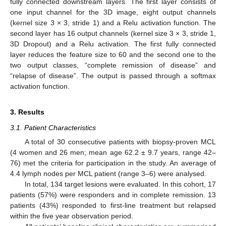
fully connected downstream layers. The first layer consists of
one input channel for the 3D image, eight output channels
(kernel size 3 × 3, stride 1) and a Relu activation function. The
second layer has 16 output channels (kernel size 3 × 3, stride 1,
3D Dropout) and a Relu activation. The first fully connected
layer reduces the feature size to 60 and the second one to the
two output classes, “complete remission of disease” and
“relapse of disease”. The output is passed through a softmax
activation function.
3. Results
3.1. Patient Characteristics
A total of 30 consecutive patients with biopsy-proven MCL
(4 women and 26 men; mean age 62.2 ± 9.7 years, range 42–
76) met the criteria for participation in the study. An average of
4.4 lymph nodes per MCL patient (range 3–6) were analysed.
In total, 134 target lesions were evaluated. In this cohort, 17
patients (57%) were responders and in complete remission. 13
patients (43%) responded to first-line treatment but relapsed
within the five year observation period.