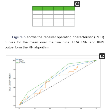
Figure 5
shows the receiver operating characteristic (ROC)
curves for the mean over the five runs. PCA KNN and KNN
outperform the RF algorithm.