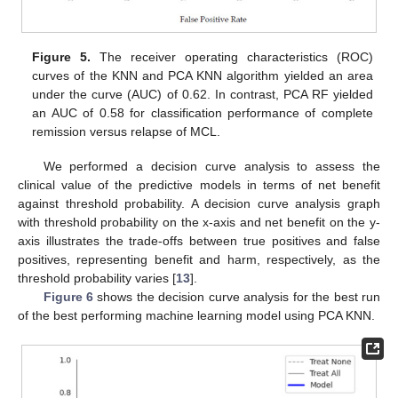
Figure 5.
The receiver operating characteristics (ROC)
curves of the KNN and PCA KNN algorithm yielded an area
under the curve (AUC) of 0.62. In contrast, PCA RF yielded
an AUC of 0.58 for classification performance of complete
remission versus relapse of MCL.
We performed a decision curve analysis to assess the
clinical value of the predictive models in terms of net benefit
against threshold probability. A decision curve analysis graph
with threshold probability on the x-axis and net benefit on the y-
axis illustrates the trade-offs between true positives and false
positives, representing benefit and harm, respectively, as the
threshold probability varies [
13
].
Figure 6
shows the decision curve analysis for the best run
of the best performing machine learning model using PCA KNN.