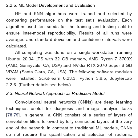
2.2.5. ML Model Development and Evaluation
RF and KNN algorithms were trained and selected by
comparing performance on the test set’s evaluation. Each
algorithm used ten seeds for the training and testing split to
ensure inter-model reproducibility. Results of all runs were
averaged and standard deviation and confidence intervals were
calculated.
All computing was done on a single workstation running
Ubuntu 20.04 LTS with 32 GB memory, AMD Ryzen 7 3700X
(AMD, Sunnyvale, CA, USA) and NVidia RTX 2070 Super 8 GB
VRAM (Santa Clara, CA, USA). The following software modules
were installed: Scikit-learn 0.23.3, Python 3.8.5, JupyterLab
2.2.6. (Further details see below).
2.3. Neural Network Approach as Prediction Model
Convolutional neural networks (CNNs) are deep learning
techniques useful for diagnosis and image analysis tasks
[
78
,
79
]. In general, a CNN consists of a series of layers of
convolution filters followed by fully connected layers at the very
end of the network. In contrast to traditional ML models, CNNs
do not require the quantification and selection of radiomic