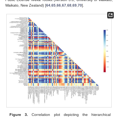
Waikato, New Zealand) [
64
,
65
,
66
,
67
,
68
,
69
,
70
].
Figure 3.
Correlation plot depicting the hierarchical