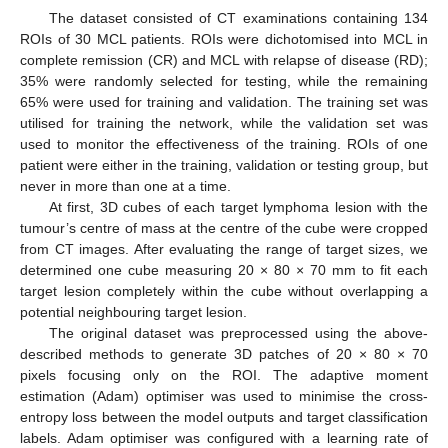
The dataset consisted of CT examinations containing 134
ROIs of 30 MCL patients. ROIs were dichotomised into MCL in
complete remission (CR) and MCL with relapse of disease (RD);
35% were randomly selected for testing, while the remaining
65% were used for training and validation. The training set was
utilised for training the network, while the validation set was
used to monitor the effectiveness of the training. ROIs of one
patient were either in the training, validation or testing group, but
never in more than one at a time.
At first, 3D cubes of each target lymphoma lesion with the
tumour’s centre of mass at the centre of the cube were cropped
from CT images. After evaluating the range of target sizes, we
determined one cube measuring 20 × 80 × 70 mm to fit each
target lesion completely within the cube without overlapping a
potential neighbouring target lesion.
The original dataset was preprocessed using the above-
described methods to generate 3D patches of 20 × 80 × 70
pixels focusing only on the ROI. The adaptive moment
estimation (Adam) optimiser was used to minimise the cross-
entropy loss between the model outputs and target classification
labels. Adam optimiser was configured with a learning rate of