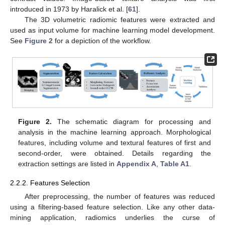
introduced in 1973 by Haralick et al. [
61
].
The 3D volumetric radiomic features were extracted and
used as input volume for machine learning model development.
See
Figure 2
for a depiction of the workflow.
Figure 2.
The schematic diagram for processing and
analysis in the machine learning approach. Morphological
features, including volume and textural features of first and
second-order, were obtained. Details regarding the
extraction settings are listed in
Appendix A
,
Table A1
.
2.2.2. Features Selection
After preprocessing, the number of features was reduced
using a filtering-based feature selection. Like any other data-
mining application, radiomics underlies the curse of