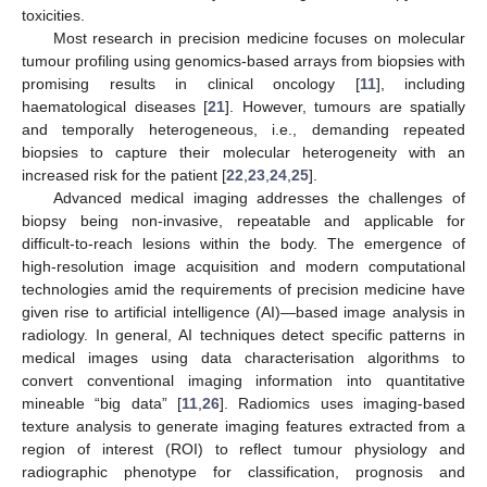
toxicities.
Most research in precision medicine focuses on molecular
tumour profiling using genomics-based arrays from biopsies with
promising results in clinical oncology [
11
], including
haematological diseases [
21
]. However, tumours are spatially
and temporally heterogeneous, i.e., demanding repeated
biopsies to capture their molecular heterogeneity with an
increased risk for the patient [
22
,
23
,
24
,
25
].
Advanced medical imaging addresses the challenges of
biopsy being non-invasive, repeatable and applicable for
difficult-to-reach lesions within the body. The emergence of
high-resolution image acquisition and modern computational
technologies amid the requirements of precision medicine have
given rise to artificial intelligence (AI)—based image analysis in
radiology. In general, AI techniques detect specific patterns in
medical images using data characterisation algorithms to
convert conventional imaging information into quantitative
mineable “big data” [
11
,
26
]. Radiomics uses imaging-based
texture analysis to generate imaging features extracted from a
region of interest (ROI) to reflect tumour physiology and
radiographic phenotype for classification, prognosis and