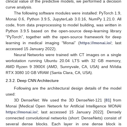
clinical value of the predictive models, we performed a decision
curve analysis.
The following software modules were installed: PyTorch 1.9,
Monai 0.6, Python 3.9.5, JupyterLab 3.0.16, NumPy 1.21.0. All
code, from data preprocessing to model building, was written in
Python 3.9.5 based on the open-source deep-learning library
“PyTorch”, together with the open-source framework for deep
learning in medical imaging “Monai” (
https://monai.io/
; last
accessed 15 January 2022).
Neural Networks were trained with CT images on a single
workstation running Ubuntu 20.04 LTS with 32 GB memory,
AMD Ryzen 9 3900X (AMD, Sunnyvale, CA, USA) and NVidia
RTX 3080 10 GB VRAM (Santa Clara, CA, USA).
2.3.2. Deep CNN Architecture
Following are the architectural design details of the model
used:
3D DenseNet: We used the 3D DenseNet-121 [
81
] from
Monai [Medical Open Network for Artificial Intelligence MONAI
https://monai.io/
; last accessed 15 January 2022]. Densely
connected convolutional networks (short: DenseNets) consist of
several dense blocks. Each layer in one dense block is