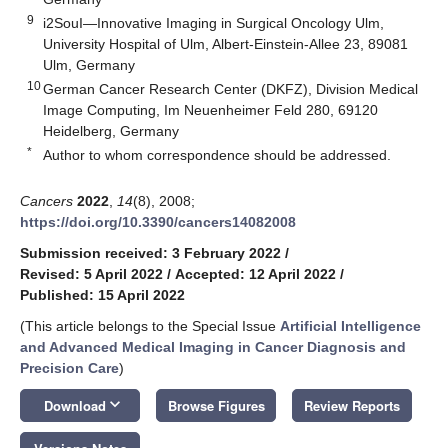
9
i2SouI—Innovative Imaging in Surgical Oncology Ulm,
University Hospital of Ulm, Albert-Einstein-Allee 23, 89081
Ulm, Germany
10
German Cancer Research Center (DKFZ), Division Medical
Image Computing, Im Neuenheimer Feld 280, 69120
Heidelberg, Germany
*
Author to whom correspondence should be addressed.
Cancers
2022
,
14
(8), 2008;
https://doi.org/10.3390/cancers14082008
Submission received: 3 February 2022
/
Revised: 5 April 2022
/
Accepted: 12 April 2022
/
Published: 15 April 2022
(This article belongs to the Special Issue
Artificial Intelligence
and Advanced Medical Imaging in Cancer Diagnosis and
Precision Care
)
keyboard_arrow_down
Download
Browse Figures
Review Reports