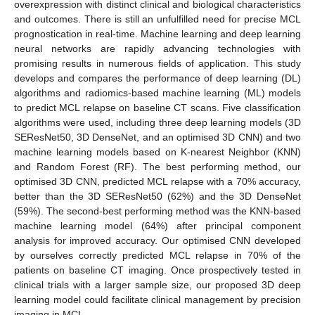
overexpression with distinct clinical and biological characteristics
and outcomes. There is still an unfulfilled need for precise MCL
prognostication in real-time. Machine learning and deep learning
neural networks are rapidly advancing technologies with
promising results in numerous fields of application. This study
develops and compares the performance of deep learning (DL)
algorithms and radiomics-based machine learning (ML) models
to predict MCL relapse on baseline CT scans. Five classification
algorithms were used, including three deep learning models (3D
SEResNet50, 3D DenseNet, and an optimised 3D CNN) and two
machine learning models based on K-nearest Neighbor (KNN)
and Random Forest (RF). The best performing method, our
optimised 3D CNN, predicted MCL relapse with a 70% accuracy,
better than the 3D SEResNet50 (62%) and the 3D DenseNet
(59%). The second-best performing method was the KNN-based
machine learning model (64%) after principal component
analysis for improved accuracy. Our optimised CNN developed
by ourselves correctly predicted MCL relapse in 70% of the
patients on baseline CT imaging. Once prospectively tested in
clinical trials with a larger sample size, our proposed 3D deep
learning model could facilitate clinical management by precision
imaging in MCL.