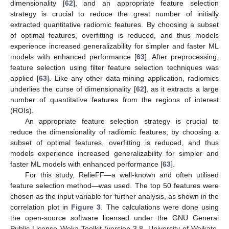
dimensionality [
62
], and an appropriate feature selection
strategy is crucial to reduce the great number of initially
extracted quantitative radiomic features. By choosing a subset
of optimal features, overfitting is reduced, and thus models
experience increased generalizability for simpler and faster ML
models with enhanced performance [
63
]. After preprocessing,
feature selection using filter feature selection techniques was
applied [
63
]. Like any other data-mining application, radiomics
underlies the curse of dimensionality [
62
], as it extracts a large
number of quantitative features from the regions of interest
(ROIs).
An appropriate feature selection strategy is crucial to
reduce the dimensionality of radiomic features; by choosing a
subset of optimal features, overfitting is reduced, and thus
models experience increased generalizability for simpler and
faster ML models with enhanced performance [
63
].
For this study, RelieFF—a well-known and often utilised
feature selection method—was used. The top 50 features were
chosen as the input variable for further analysis, as shown in the
correlation plot in
Figure 3
. The calculations were done using
the open-source software licensed under the GNU General
Public License Weka Toolkit (version 3.8, University of Waikato,