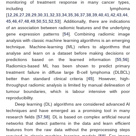
monitoring of treatment response in many cancer types,
including lymphoma
[
12
,
26
,
27
,
28
,
29
,
30
,
31
,
32
,
33
,
34
,
35
,
36
,
37
,
38
,
39
,
40
,
41
,
42
,
43
,
44
,
45
,
46
,
47
,
48
,
49
,
50
,
51
,
52
,
53
]. Additionally, there are indications
of an association between radiomic features and the underlying
gene expression patterns [
54
]. Combining radiomic image
analysis with classic machine learning algorithms is an emerging
technique. Machine-learning (ML) refers to algorithms that
analyse and learn on a dataset before making decisions or
predictions based on the learned information [
55
,
56
].
Radiomics-based ML has been shown to predict primary
treatment failure in diffuse large B-cell lymphoma (DLBCL)
better than standard clinical criteria [
45
]. However, high-
throughput radiomic analysis is limited by manual delineation of
tumour boundaries, which is labour intensive with poor
reproducibility.
Deep learning (DL) algorithms are considered advanced AI
techniques and have emerged as a promising tool in many
research fields [
57
,
58
]. DL is based on complex artificial neural
networks that detect patterns in the data and learn efficient
features from the raw data without the preprocessing steps