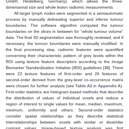
GmbH, Heidelberg, Germany), which allows the three-
dimensional size and whole lesion radiomic measurements.
All target lymph nodes were segmented in a semiautomatic
process by manually delineating superior and inferior tumour
boundaries. The software algorithm computed the tumour
boundaries on the slices in between for “whole tumour volume”
data. The final 3D segmentation was thoroughly reviewed, and if
necessary, the tumour boundaries were manually modified. In
the final processing step, radiomic features were quantified
concerning their characteristic pattern of grey levels within the
ROI using texture feature descriptors according to the Image
Biomarker Standardization Initiative (IBSI) guidelines [
38
]. There
were 22 texture features of first-order and 26 features of
second-order derived from the grey-level co-occurrence matrix
were chosen for further analysis (see
Table A2
in
Appendix A
).
First-order statistics are histogram-based methods that describe
the distribution of values of individual voxels and reduce a
region of interest to single values for mean, median, maximum,
minimum, uniformity and others. Second-order statistics
consider spatial relationships as they describe statistical
interrelationships between voxels with similar or dissimilar
contrast values. Image-based texture analysis was first