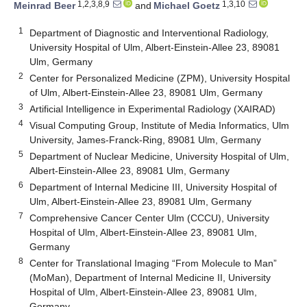
1,2,3,8,9
1,3,10
Meinrad Beer
and
Michael Goetz
1
Department of Diagnostic and Interventional Radiology,
University Hospital of Ulm, Albert-Einstein-Allee 23, 89081
Ulm, Germany
2
Center for Personalized Medicine (ZPM), University Hospital
of Ulm, Albert-Einstein-Allee 23, 89081 Ulm, Germany
3
Artificial Intelligence in Experimental Radiology (XAIRAD)
4
Visual Computing Group, Institute of Media Informatics, Ulm
University, James-Franck-Ring, 89081 Ulm, Germany
5
Department of Nuclear Medicine, University Hospital of Ulm,
Albert-Einstein-Allee 23, 89081 Ulm, Germany
6
Department of Internal Medicine III, University Hospital of
Ulm, Albert-Einstein-Allee 23, 89081 Ulm, Germany
7
Comprehensive Cancer Center Ulm (CCCU), University
Hospital of Ulm, Albert-Einstein-Allee 23, 89081 Ulm,
Germany
8
Center for Translational Imaging “From Molecule to Man”
(MoMan), Department of Internal Medicine II, University
Hospital of Ulm, Albert-Einstein-Allee 23, 89081 Ulm,
Germany