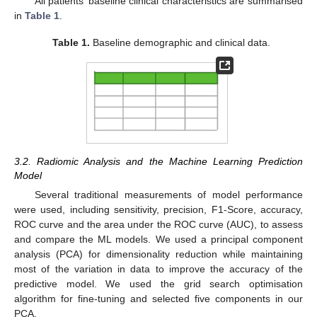
All patients’ baseline clinical characteristics are summarised
in
Table 1
.
Table 1.
Baseline demographic and clinical data.
3.2. Radiomic Analysis and the Machine Learning Prediction
Model
Several traditional measurements of model performance
were used, including sensitivity, precision, F1-Score, accuracy,
ROC curve and the area under the ROC curve (AUC), to assess
and compare the ML models. We used a principal component
analysis (PCA) for dimensionality reduction while maintaining
most of the variation in data to improve the accuracy of the
predictive model. We used the grid search optimisation
algorithm for fine-tuning and selected five components in our
PCA.