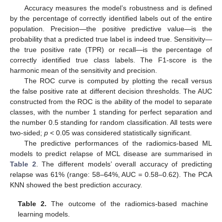
Accuracy measures the model’s robustness and is defined
by the percentage of correctly identified labels out of the entire
population. Precision—the positive predictive value—is the
probability that a predicted true label is indeed true. Sensitivity—
the true positive rate (TPR) or recall—is the percentage of
correctly identified true class labels. The F1-score is the
harmonic mean of the sensitivity and precision.
The ROC curve is computed by plotting the recall versus
the false positive rate at different decision thresholds. The AUC
constructed from the ROC is the ability of the model to separate
classes, with the number 1 standing for perfect separation and
the number 0.5 standing for random classification. All tests were
two-sided;
p
< 0.05 was considered statistically significant.
The predictive performances of the radiomics-based ML
models to predict relapse of MCL disease are summarised in
Table 2
. The different models’ overall accuracy of predicting
relapse was 61% (range: 58–64%, AUC = 0.58–0.62). The PCA
KNN showed the best prediction accuracy.
Table 2.
The outcome of the radiomics-based machine
learning models.