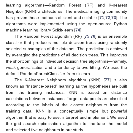
learning algorithms—Random Forest (RF) and K-nearest
Neighbor (KNN) architectures. The medical imaging community
has proven these methods efficient and suitable [
71
,
72
,
73
]. The
algorithms were implemented using the open-source Python
machine learning library Scikit-learn [
74
].
The Random Forest algorithm (RF) [
75
,
76
] is an ensemble
classifier that produces multiple decision trees using randomly
selected subsamples of the data set. The prediction is achieved
by averaging the predictions of all decision trees. This improves
the shortcomings of individual decision tree algorithms—namely,
weak generalisation and a tendency to overfitting. We used the
default RandomForestClassifier from sklearn.
The K-Nearest Neighbors algorithm (KNN) [
77
] is also
known as “Instance-based” learning as the hypotheses are built
from the training instances. KNN is based on distance
calculations between instances: Target data points are classified
according to the labels of the closest neighbours from the
training data. KNN is a conceptually simple but powerful
algorithm that is easy to use, interpret and implement. We used
the grid search optimisation algorithm to fine-tune the model
and selected five neighbours in our study.