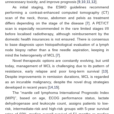
unnecessary toxicity, and improve prognosis [
9
,
10
,
11
,
12
].
As initial staging, the ESMO guidelines recommend
performing a contrast-enhanced computed tomography (CT)
scan of the neck, thorax, abdomen and pelvis as treatment
differs depending on the stage of the disease [
7
]. A PET/CT
scan is especially recommended in the rare limited stages I/II
before localised radiotherapy, although reimbursement by the
domestic health insurances is not ensured. There is consensus
to base diagnosis upon histopathological evaluation of a lymph
node biopsy rather than a fine needle aspiration, keeping in
mind the heterogeneity of MCL [
7
].
Novel therapeutic options are constantly evolving, but until
today, management of MCL is challenging due to its pattern of
resistance, early relapse and poor long-term survival [
13
].
Despite improvements in remission durations, MCL is regarded
as an incurable malignancy, despite the novel drug strategies
developed in recent years [
14
,
15
].
The “mantle cell lymphoma International Prognostic Index
(MIPI)”, based on age, ECOG performance status, lactate
dehydrogenase and leukocyte count, assigns patients to low-
risk, intermediate-risk and high-risk groups with 5-year survival