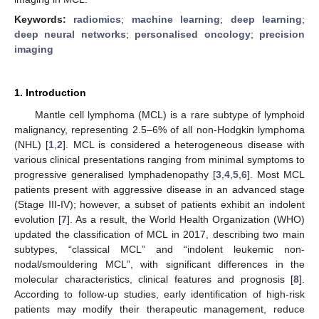
Keywords:
radiomics
;
machine learning
;
deep learning
;
deep neural networks
;
personalised oncology
;
precision
imaging
1. Introduction
Mantle cell lymphoma (MCL) is a rare subtype of lymphoid
malignancy, representing 2.5–6% of all non-Hodgkin lymphoma
(NHL) [
1
,
2
]. MCL is considered a heterogeneous disease with
various clinical presentations ranging from minimal symptoms to
progressive generalised lymphadenopathy [
3
,
4
,
5
,
6
]. Most MCL
patients present with aggressive disease in an advanced stage
(Stage III-IV); however, a subset of patients exhibit an indolent
evolution [
7
]. As a result, the World Health Organization (WHO)
updated the classification of MCL in 2017, describing two main
subtypes, “classical MCL” and “indolent leukemic non-
nodal/smouldering MCL”, with significant differences in the
molecular characteristics, clinical features and prognosis [
8
].
According to follow-up studies, early identification of high-risk
patients may modify their therapeutic management, reduce