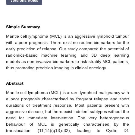
Versions Notes
Simple Summary
Mantle cell lymphoma (MCL) is an aggressive lymphoid tumour
with a poor prognosis. There exist no routine biomarkers for the
early prediction of relapse. Our study compared the potential of
radiomics-based machine learning and 3D deep learning
models as non-invasive biomarkers to risk-stratify MCL patients,
thus promoting precision imaging in clinical oncology.
Abstract
Mantle cell lymphoma (MCL) is a rare lymphoid malignancy with
a poor prognosis characterised by frequent relapse and short
durations of treatment response. Most patients present with
aggressive disease, but there exist indolent subtypes without the
need for immediate intervention. The very heterogeneous
behaviour of MCL is genetically characterised by the
translocation t(11;14)(q13;q32), leading to Cyclin D1