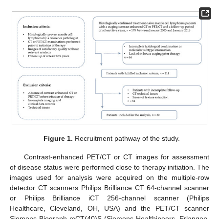
Figure 1.
Recruitment pathway of the study.
Contrast-enhanced PET/CT or CT images for assessment
of disease status were performed close to therapy initiation. The
images used for analysis were acquired on the multiple-row
detector CT scanners Philips Brilliance CT 64-channel scanner
or Philips Brilliance iCT 256-channel scanner (Philips
Healthcare, Cleveland, OH, USA) and the PET/CT scanner
Siemens Biograph mCT(40)S (Siemens Healthineers, Erlangen,