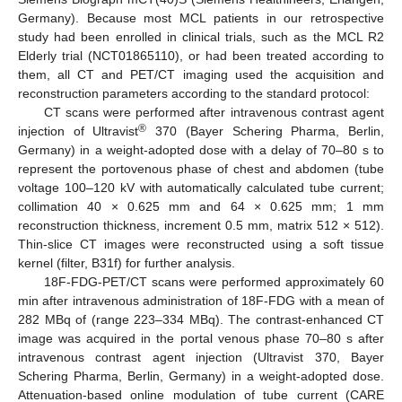
Germany). Because most MCL patients in our retrospective
study had been enrolled in clinical trials, such as the MCL R2
Elderly trial (NCT01865110), or had been treated according to
them, all CT and PET/CT imaging used the acquisition and
reconstruction parameters according to the standard protocol:
CT scans were performed after intravenous contrast agent
®
injection of Ultravist
370 (Bayer Schering Pharma, Berlin,
Germany) in a weight-adopted dose with a delay of 70–80 s to
represent the portovenous phase of chest and abdomen (tube
voltage 100–120 kV with automatically calculated tube current;
collimation 40 × 0.625 mm and 64 × 0.625 mm; 1 mm
reconstruction thickness, increment 0.5 mm, matrix 512 × 512).
Thin-slice CT images were reconstructed using a soft tissue
kernel (filter, B31f) for further analysis.
18F-FDG-PET/CT scans were performed approximately 60
min after intravenous administration of 18F-FDG with a mean of
282 MBq of (range 223–334 MBq). The contrast-enhanced CT
image was acquired in the portal venous phase 70–80 s after
intravenous contrast agent injection (Ultravist 370, Bayer
Schering Pharma, Berlin, Germany) in a weight-adopted dose.
Attenuation-based online modulation of tube current (CARE