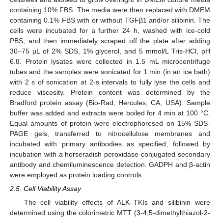
containing 10% FBS. The media were then replaced with DMEM
containing 0.1% FBS with or without TGFβ1 and/or silibinin. The
cells were incubated for a further 24 h, washed with ice-cold
PBS, and then immediately scraped off the plate after adding
30–75 µL of 2% SDS, 1% glycerol, and 5 mmol/L Tris-HCl, pH
6.8. Protein lysates were collected in 1.5 mL microcentrifuge
tubes and the samples were sonicated for 1 min (in an ice bath)
with 2 s of sonication at 2-s intervals to fully lyse the cells and
reduce viscosity. Protein content was determined by the
Bradford protein assay (Bio-Rad, Hercules, CA, USA). Sample
buffer was added and extracts were boiled for 4 min at 100 °C.
Equal amounts of protein were electrophoresed on 15% SDS-
PAGE gels, transferred to nitrocellulose membranes and
incubated with primary antibodies as specified, followed by
incubation with a horseradish peroxidase-conjugated secondary
antibody and chemiluminescence detection. GADPH and β-actin
were employed as protein loading controls.
2.5. Cell Viability Assay
The cell viability effects of ALK–TKIs and silibinin were
determined using the colorimetric MTT (3-4,5-dimethylthiazol-2-