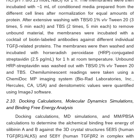
HCl pH 7.6/0.15 mol/L NaCl) for 1 h. The membranes were then
incubated with ~1 mL of conditioned media prepared from the
different cell lines after normalization for equal amounts of
protein. After extensive washing with TBS/0.1%
v
/
v
Tween 20 (3
times, 5 min each) and TBS (2 times, 5 min each) to remove
unbound material, the membranes were incubated with a
cocktail of biotin-labeled antibodies against different individual
TGFβ-related proteins. The membranes were then washed and
incubated with horseradish peroxidase (HRP)-conjugated
streptavidin (2.5 pg/mL) for 1 h at room temperature. Unbound
HRP-streptavidin was washed out with TBS/0.1%
v
/
v
Tween 20
and TBS. Chemiluminescent readings were taken using a
ChemiDoc MP imaging system (Bio-Rad Laboratories, Inc.,
Hercules, CA, USA) and densitometric values were quantified
using ImageJ software.
2.10. Docking Calculations, Molecular Dynamics Simulations,
and Binding Free Energy Analysis
Docking calculations, MD simulations, and MM/PBSA
calculations to determine the alchemical binding free energy of
silibinin A and B against the 3D crystal structures 5E8S (human
TGFβR1/ALK5) and 5E8Y (human TGFβR2 in complex with