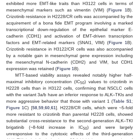
exhibited more EMT-like traits than H3122 cells in terms of
mesenchymal markers such as vimentin (VIM) (
Figure 1
B).
Crizotinib resistance in H2228/CR cells was accompanied by the
acquirement of a bona fide EMT program involving a marked
transcriptional down-regulation of the epithelial marker E-
cadherin (CDH1) and activation of EMT-driven transcription
factors and EMT-related markers (SNAI1, VIM) (
Figure 1
B).
Crizotinib resistance in H3122/CR cells was also accompanied
by a notable gain in mesenchymal gene expression including
the mesenchymal N-cadherin (CDH2) and VIM, but CDH1
expression was retained (
Figure 1
B).
MTT-based viability assays revealed notably higher half-
maximal inhibitory concentration (IC
) values to crizotinib in
50
H2228 cells than in H3122 cells, confirming that NSCLC cells
with the variant 3a/b have an inferior response to ALK–TKIs and
more aggressive behavior that those with variant 1 (
Table S1
;
Figure 1
C) [
58
,
59
,
60
,
61
]. H2228/CR cells, which were ~5-fold
more resistant to crizotinib than parental H2228 cells, showed
substantial cross-resistance to the second-generation ALK–TKI
brigatinib (~8-fold increase in IC
) and were largely
50
unresponsive to the cytotoxic effects of the third-generation