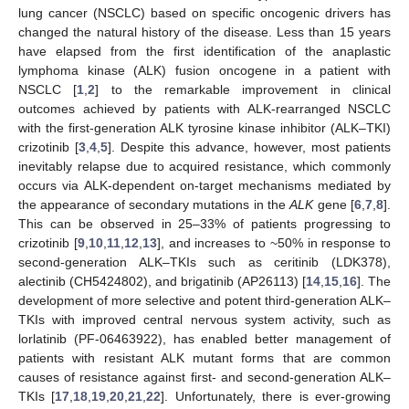
lung cancer (NSCLC) based on specific oncogenic drivers has
changed the natural history of the disease. Less than 15 years
have elapsed from the first identification of the anaplastic
lymphoma kinase (ALK) fusion oncogene in a patient with
NSCLC [
1
,
2
] to the remarkable improvement in clinical
outcomes achieved by patients with ALK-rearranged NSCLC
with the first-generation ALK tyrosine kinase inhibitor (ALK–TKI)
crizotinib [
3
,
4
,
5
]. Despite this advance, however, most patients
inevitably relapse due to acquired resistance, which commonly
occurs via ALK-dependent on-target mechanisms mediated by
the appearance of secondary mutations in the
ALK
gene [
6
,
7
,
8
].
This can be observed in 25–33% of patients progressing to
crizotinib [
9
,
10
,
11
,
12
,
13
], and increases to ~50% in response to
second-generation ALK–TKIs such as ceritinib (LDK378),
alectinib (CH5424802), and brigatinib (AP26113) [
14
,
15
,
16
]. The
development of more selective and potent third-generation ALK–
TKIs with improved central nervous system activity, such as
lorlatinib (PF-06463922), has enabled better management of
patients with resistant ALK mutant forms that are common
causes of resistance against first- and second-generation ALK–
TKIs [
17
,
18
,
19
,
20
,
21
,
22
]. Unfortunately, there is ever-growing