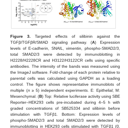
Figure 3.
Targeted effects of silibinin against the
TGFβ/TGFβR/SMAD signaling pathway. (
A
) Expression
levels of E-cadherin, SNAIL, vimentin, phospho-SMAD2/3,
total SMAD2/3 were detected by immunoblotting in
H2228/H2228CR and H3122/H3122CR cells using specific
antibodies. The intensity of the bands was measured using
the ImageJ software. Fold-change of each protein relative to
parental cells was calculated using GAPDH as a loading
control. The figure shows representative immunoblots of
multiple (
n
≥ 5) independent experiments. E: Epithelial; M:
Mesenchymal. (
B
) Top: Relative luciferase activity using SBE
Reporter–HEK293 cells pre-incubated during 4–5 h with
graded concentrations of SB525334 and silibinin before
stimulation with TGFβ1. Bottom: Expression levels of
phospho-SMAD2/3 and total SMAD2/3 were detected by
immunoblotting in HEK293 cells stimulated with TGFβ1 (0,