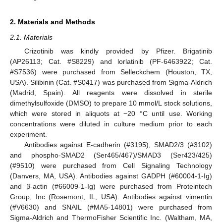
2. Materials and Methods
2.1. Materials
Crizotinib was kindly provided by Pfizer. Brigatinib
(AP26113; Cat. #S8229) and lorlatinib (PF-6463922; Cat.
#S7536) were purchased from Selleckchem (Houston, TX,
USA). Silibinin (Cat. #S0417) was purchased from Sigma-Aldrich
(Madrid, Spain). All reagents were dissolved in sterile
dimethylsulfoxide (DMSO) to prepare 10 mmol/L stock solutions,
which were stored in aliquots at −20 °C until use. Working
concentrations were diluted in culture medium prior to each
experiment.
Antibodies against E-cadherin (#3195), SMAD2/3 (#3102)
and phospho-SMAD2 (Ser465/467)/SMAD3 (Ser423/425)
(#9510) were purchased from Cell Signaling Technology
(Danvers, MA, USA). Antibodies against GADPH (#60004-1-Ig)
and β-actin (#66009-1-Ig) were purchased from Proteintech
Group, Inc (Rosemont, IL, USA). Antibodies against vimentin
(#V6630) and SNAIL (#MA5-14801) were purchased from
Sigma-Aldrich and ThermoFisher Scientific Inc. (Waltham, MA,