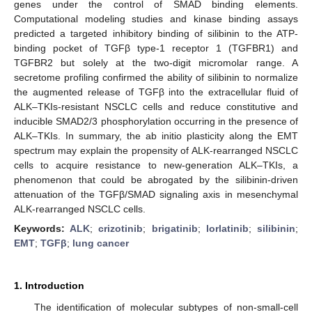
genes under the control of SMAD binding elements.
Computational modeling studies and kinase binding assays
predicted a targeted inhibitory binding of silibinin to the ATP-
binding pocket of TGFβ type-1 receptor 1 (TGFBR1) and
TGFBR2 but solely at the two-digit micromolar range. A
secretome profiling confirmed the ability of silibinin to normalize
the augmented release of TGFβ into the extracellular fluid of
ALK–TKIs-resistant NSCLC cells and reduce constitutive and
inducible SMAD2/3 phosphorylation occurring in the presence of
ALK–TKIs. In summary, the ab initio plasticity along the EMT
spectrum may explain the propensity of ALK-rearranged NSCLC
cells to acquire resistance to new-generation ALK–TKIs, a
phenomenon that could be abrogated by the silibinin-driven
attenuation of the TGFβ/SMAD signaling axis in mesenchymal
ALK-rearranged NSCLC cells.
Keywords:
ALK
;
crizotinib
;
brigatinib
;
lorlatinib
;
silibinin
;
EMT
;
TGFβ
;
lung cancer
1. Introduction
The identification of molecular subtypes of non-small-cell