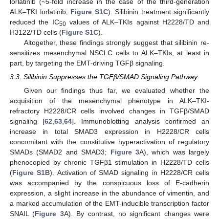
lorlatinib (~5-fold increase in the case of the third-generation
ALK–TKI lorlatinib;
Figure S1C
). Silibinin treatment significantly
reduced the IC
values of ALK–TKIs against H2228/TD and
50
H3122/TD cells (
Figure S1C
).
Altogether, these findings strongly suggest that silibinin re-
sensitizes mesenchymal NSCLC cells to ALK–TKIs, at least in
part, by targeting the EMT-driving TGFβ signaling.
3.3. Silibinin Suppresses the TGFβ/SMAD Signaling Pathway
Given our findings thus far, we evaluated whether the
acquisition of the mesenchymal phenotype in ALK–TKI-
refractory H2228/CR cells involved changes in TGFβ/SMAD
signaling [
62
,
63
,
64
]. Immunoblotting analysis confirmed an
increase in total SMAD3 expression in H2228/CR cells
concomitant with the constitutive hyperactivation of regulatory
SMADs (SMAD2 and SMAD3;
Figure 3
A), which was largely
phenocopied by chronic TGFβ1 stimulation in H2228/TD cells
(
Figure S1B
). Activation of SMAD signaling in H2228/CR cells
was accompanied by the conspicuous loss of E-cadherin
expression, a slight increase in the abundance of vimentin, and
a marked accumulation of the EMT-inducible transcription factor
SNAIL (
Figure 3
A). By contrast, no significant changes were