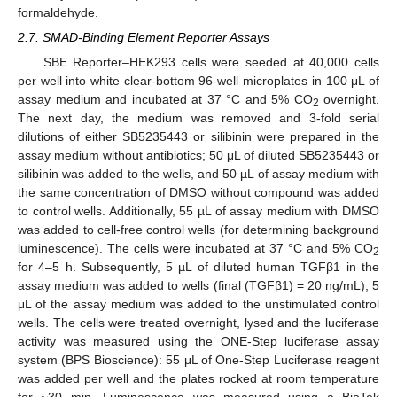
formaldehyde.
2.7. SMAD-Binding Element Reporter Assays
SBE Reporter–HEK293 cells were seeded at 40,000 cells
per well into white clear-bottom 96-well microplates in 100 μL of
assay medium and incubated at 37 °C and 5% CO
overnight.
2
The next day, the medium was removed and 3-fold serial
dilutions of either SB5235443 or silibinin were prepared in the
assay medium without antibiotics; 50 μL of diluted SB5235443 or
silibinin was added to the wells, and 50 µL of assay medium with
the same concentration of DMSO without compound was added
to control wells. Additionally, 55 µL of assay medium with DMSO
was added to cell-free control wells (for determining background
luminescence). The cells were incubated at 37 °C and 5% CO
2
for 4–5 h. Subsequently, 5 µL of diluted human TGFβ1 in the
assay medium was added to wells (final (TGFβ1) = 20 ng/mL); 5
μL of the assay medium was added to the unstimulated control
wells. The cells were treated overnight, lysed and the luciferase
activity was measured using the ONE-Step luciferase assay
system (BPS Bioscience): 55 μL of One-Step Luciferase reagent
was added per well and the plates rocked at room temperature
for ~30 min. Luminescence was measured using a BioTek