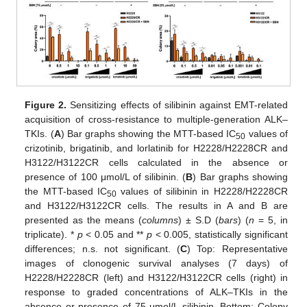
Figure 2.
Sensitizing effects of silibinin against EMT-related
acquisition of cross-resistance to multiple-generation ALK–
TKIs. (
A
) Bar graphs showing the MTT-based IC
values of
50
crizotinib, brigatinib, and lorlatinib for H2228/H2228CR and
H3122/H3122CR cells calculated in the absence or
presence of 100 μmol/L of silibinin. (
B
) Bar graphs showing
the MTT-based IC
values of silibinin in H2228/H2228CR
50
and H3122/H3122CR cells. The results in A and B are
presented as the means (
columns
) ± S.D (
bars
) (
n
= 5, in
triplicate). *
p
< 0.05 and **
p
< 0.005, statistically significant
differences; n.s. not significant. (
C
) Top: Representative
images of clonogenic survival analyses (7 days) of
H2228/H2228CR (left) and H3122/H3122CR cells (right) in
response to graded concentrations of ALK–TKIs in the
absence or presence of 75 μmol/L silibinin. Bottom: Colony