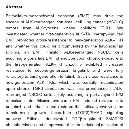
Abstract
Epithelial-to-mesenchymal transition (EMT) may drive the
escape of ALK-rearranged non-small-cell lung cancer (NSCLC)
tumors from ALK-tyrosine kinase inhibitors (TKIs). We
investigated whether first-generation ALK–TKI therapy-induced
EMT promotes cross-resistance to new-generation ALK–TKIs
and whether this could be circumvented by the flavonolignan
silibinin, an EMT inhibitor. ALK-rearranged NSCLC cells
acquiring a bona fide EMT phenotype upon chronic exposure to
the first-generation ALK–TKI crizotinib exhibited increased
resistance to second-generation brigatinib and were fully
refractory to third-generation lorlatinib. Such cross-resistance to
new-generation ALK–TKIs, which was partially recapitulated
upon chronic TGFβ stimulation, was less pronounced in ALK-
rearranged NSCLC cells solely acquiring a partial/hybrid E/M
transition state. Silibinin overcame EMT-induced resistance to
brigatinib and lorlatinib and restored their efficacy involving the
transforming growth factor-beta (TGFβ)/SMAD signaling
pathway. Silibinin deactivated TGFβ-regulated SMAD2/3
phosphorylation and suppressed the transcriptional activation of