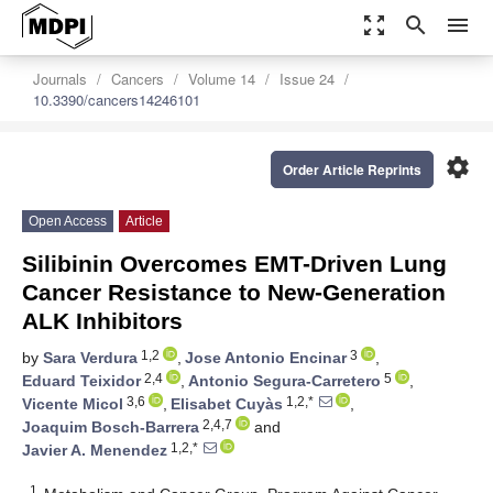
zoom_out_map
search
menu
Journals
Cancers
Volume 14
Issue 24
10.3390/cancers14246101
settings
Order Article Reprints
Open Access
Article
Silibinin Overcomes EMT-Driven Lung
Cancer Resistance to New-Generation
ALK Inhibitors
1,2
3
by
Sara Verdura
,
Jose Antonio Encinar
,
2,4
5
Eduard Teixidor
,
Antonio Segura-Carretero
,
3,6
1,2,*
Vicente Micol
,
Elisabet Cuyàs
,
2,4,7
Joaquim Bosch-Barrera
and
1,2,*
Javier A. Menendez
1