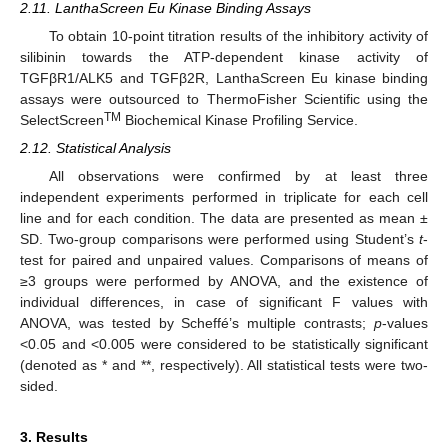
2.11. LanthaScreen Eu Kinase Binding Assays
To obtain 10-point titration results of the inhibitory activity of
silibinin towards the ATP-dependent kinase activity of
TGFβR1/ALK5 and TGFβ2R, LanthaScreen Eu kinase binding
assays were outsourced to ThermoFisher Scientific using the
TM
SelectScreen
Biochemical Kinase Profiling Service.
2.12. Statistical Analysis
All observations were confirmed by at least three
independent experiments performed in triplicate for each cell
line and for each condition. The data are presented as mean ±
SD. Two-group comparisons were performed using Student’s
t
-
test for paired and unpaired values. Comparisons of means of
≥3 groups were performed by ANOVA, and the existence of
individual differences, in case of significant F values with
ANOVA, was tested by Scheffé’s multiple contrasts;
p
-values
<0.05 and <0.005 were considered to be statistically significant
(denoted as * and **, respectively). All statistical tests were two-
sided.
3. Results