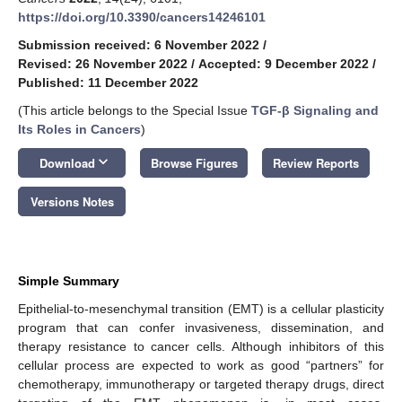
https://doi.org/10.3390/cancers14246101
Submission received: 6 November 2022
/
Revised: 26 November 2022
/
Accepted: 9 December 2022
/
Published: 11 December 2022
(This article belongs to the Special Issue
TGF-β Signaling and
Its Roles in Cancers
)
keyboard_arrow_down
Download
Browse Figures
Review Reports
Versions Notes
Simple Summary
Epithelial-to-mesenchymal transition (EMT) is a cellular plasticity
program that can confer invasiveness, dissemination, and
therapy resistance to cancer cells. Although inhibitors of this
cellular process are expected to work as good “partners” for
chemotherapy, immunotherapy or targeted therapy drugs, direct