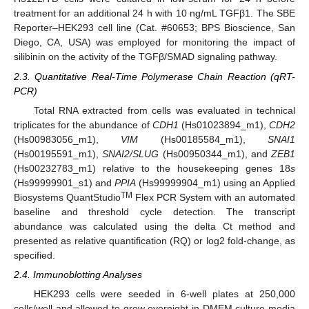
treatment for an additional 24 h with 10 ng/mL TGFβ1. The SBE
Reporter–HEK293 cell line (Cat. #60653; BPS Bioscience, San
Diego, CA, USA) was employed for monitoring the impact of
silibinin on the activity of the TGFβ/SMAD signaling pathway.
2.3. Quantitative Real-Time Polymerase Chain Reaction (qRT-
PCR)
Total RNA extracted from cells was evaluated in technical
triplicates for the abundance of
CDH1
(Hs01023894_m1),
CDH2
(Hs00983056_m1),
VIM
(Hs00185584_m1),
SNAI1
(Hs00195591_m1),
SNAI2/SLUG
(Hs00950344_m1), and
ZEB1
(Hs00232783_m1) relative to the housekeeping genes 18
s
(Hs99999901_s1) and
PPIA
(Hs99999904_m1) using an Applied
TM
Biosystems QuantStudio
Flex PCR System with an automated
baseline and threshold cycle detection. The transcript
abundance was calculated using the delta Ct method and
presented as relative quantification (RQ) or log2 fold-change, as
specified.
2.4. Immunoblotting Analyses
HEK293 cells were seeded in 6-well plates at 250,000
cells/well and allowed to grow overnight in DMEM culture media