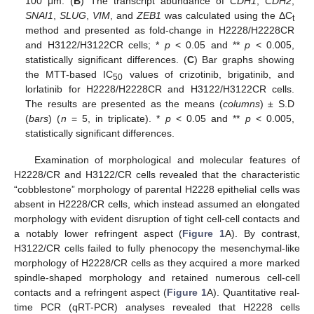
100 μm. (
B
) The transcript abundance of
CDH1
,
CDH2
,
SNAI1
,
SLUG
,
VIM
, and
ZEB1
was calculated using the ΔC
t
method and presented as fold-change in H2228/H2228CR
and H3122/H3122CR cells; *
p
< 0.05 and **
p
< 0.005,
statistically significant differences. (
C
) Bar graphs showing
the MTT-based IC
values of crizotinib, brigatinib, and
50
lorlatinib for H2228/H2228CR and H3122/H3122CR cells.
The results are presented as the means (
columns
) ± S.D
(
bars
) (
n
= 5, in triplicate). *
p
< 0.05 and **
p
< 0.005,
statistically significant differences.
Examination of morphological and molecular features of
H2228/CR and H3122/CR cells revealed that the characteristic
“cobblestone” morphology of parental H2228 epithelial cells was
absent in H2228/CR cells, which instead assumed an elongated
morphology with evident disruption of tight cell-cell contacts and
a notably lower refringent aspect (
Figure 1
A). By contrast,
H3122/CR cells failed to fully phenocopy the mesenchymal-like
morphology of H2228/CR cells as they acquired a more marked
spindle-shaped morphology and retained numerous cell-cell
contacts and a refringent aspect (
Figure 1
A). Quantitative real-
time PCR (qRT-PCR) analyses revealed that H2228 cells