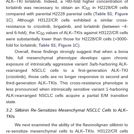
ALK–TKI lorlatinib. Indeed, a >80-fold higher concentration of
lorlatinib was necessary to obtain an IC
in H2228/CR cells
50
compared with parental H2228 parental cells (
Table S1
;
Figure
1
C). Although H3122/CR cells exhibited a similar cross-
resistance to crizotinib, brigatinib, and lorlatinib (between ~4-
and 6-fold), the IC
values of ALK–TKIs against H3122/CR cells
50
were substantially lower than those for H2228/CR cells (>3000-
fold for lorlatinib;
Table S1
;
Figure 1
C).
Overall, these findings strongly suggest that when a bona
fide, full mesenchymal phenotype develops upon chronic
exposure of intrinsically aggressive variant 3a/b-harboring ALK-
rearranged NSCLC cells to a first-generation ALK–TKI
(crizotinib), those cells are no longer responsive to second and
third-generation ALK–TKIs. This cross-resistance phenotype is
less pronounced when intrinsically sensitive variant 1-harboring
ALK-rearranged NSCLC cells acquire a partial E/M transition
state.
3.2. Silibinin Re-Sensitizes Mesenchymal NSCLC Cells to ALK–
TKIs
We next examined the ability of the flavonolignan silibinin to
re-sensitize mesenchymal cells to ALK–TKIs. H3122/CR cells