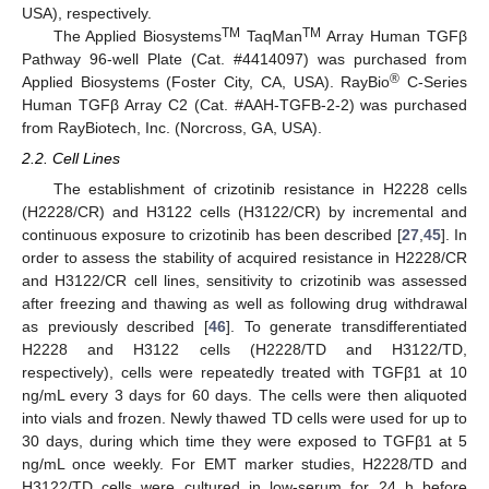
USA), respectively.
TM
TM
The Applied Biosystems
TaqMan
Array Human TGFβ
Pathway 96-well Plate (Cat. #4414097) was purchased from
®
Applied Biosystems (Foster City, CA, USA). RayBio
C-Series
Human TGFβ Array C2 (Cat. #AAH-TGFB-2-2) was purchased
from RayBiotech, Inc. (Norcross, GA, USA).
2.2. Cell Lines
The establishment of crizotinib resistance in H2228 cells
(H2228/CR) and H3122 cells (H3122/CR) by incremental and
continuous exposure to crizotinib has been described [
27
,
45
]. In
order to assess the stability of acquired resistance in H2228/CR
and H3122/CR cell lines, sensitivity to crizotinib was assessed
after freezing and thawing as well as following drug withdrawal
as previously described [
46
]. To generate transdifferentiated
H2228 and H3122 cells (H2228/TD and H3122/TD,
respectively), cells were repeatedly treated with TGFβ1 at 10
ng/mL every 3 days for 60 days. The cells were then aliquoted
into vials and frozen. Newly thawed TD cells were used for up to
30 days, during which time they were exposed to TGFβ1 at 5
ng/mL once weekly. For EMT marker studies, H2228/TD and
H3122/TD cells were cultured in low-serum for 24 h before