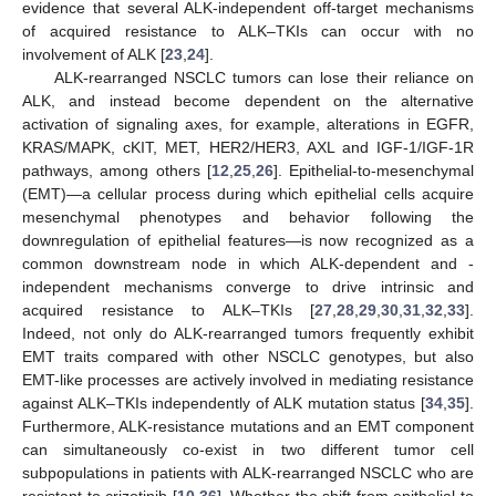
evidence that several ALK-independent off-target mechanisms
of acquired resistance to ALK–TKIs can occur with no
involvement of ALK [
23
,
24
].
ALK-rearranged NSCLC tumors can lose their reliance on
ALK, and instead become dependent on the alternative
activation of signaling axes, for example, alterations in EGFR,
KRAS/MAPK, cKIT, MET, HER2/HER3, AXL and IGF-1/IGF-1R
pathways, among others [
12
,
25
,
26
]. Epithelial-to-mesenchymal
(EMT)—a cellular process during which epithelial cells acquire
mesenchymal phenotypes and behavior following the
downregulation of epithelial features—is now recognized as a
common downstream node in which ALK-dependent and -
independent mechanisms converge to drive intrinsic and
acquired resistance to ALK–TKIs [
27
,
28
,
29
,
30
,
31
,
32
,
33
].
Indeed, not only do ALK-rearranged tumors frequently exhibit
EMT traits compared with other NSCLC genotypes, but also
EMT-like processes are actively involved in mediating resistance
against ALK–TKIs independently of ALK mutation status [
34
,
35
].
Furthermore, ALK-resistance mutations and an EMT component
can simultaneously co-exist in two different tumor cell
subpopulations in patients with ALK-rearranged NSCLC who are