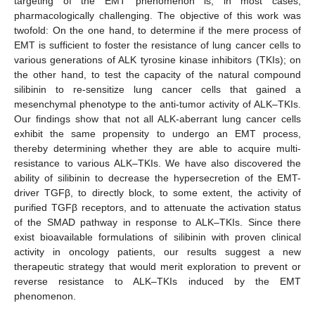
targeting of the EMT phenomenon is, in most cases,
pharmacologically challenging. The objective of this work was
twofold: On the one hand, to determine if the mere process of
EMT is sufficient to foster the resistance of lung cancer cells to
various generations of ALK tyrosine kinase inhibitors (TKIs); on
the other hand, to test the capacity of the natural compound
silibinin to re-sensitize lung cancer cells that gained a
mesenchymal phenotype to the anti-tumor activity of ALK–TKIs.
Our findings show that not all ALK-aberrant lung cancer cells
exhibit the same propensity to undergo an EMT process,
thereby determining whether they are able to acquire multi-
resistance to various ALK–TKIs. We have also discovered the
ability of silibinin to decrease the hypersecretion of the EMT-
driver TGFβ, to directly block, to some extent, the activity of
purified TGFβ receptors, and to attenuate the activation status
of the SMAD pathway in response to ALK–TKIs. Since there
exist bioavailable formulations of silibinin with proven clinical
activity in oncology patients, our results suggest a new
therapeutic strategy that would merit exploration to prevent or
reverse resistance to ALK–TKIs induced by the EMT
phenomenon.