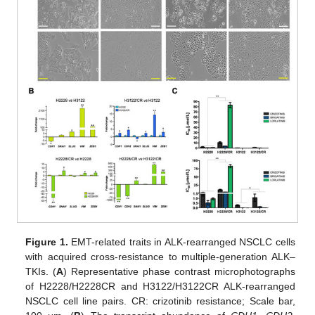
Figure 1.
EMT-related traits in ALK-rearranged NSCLC cells
with acquired cross-resistance to multiple-generation ALK–
TKIs. (
A
) Representative phase contrast microphotographs
of H2228/H2228CR and H3122/H3122CR ALK-rearranged
NSCLC cell line pairs. CR: crizotinib resistance; Scale bar,