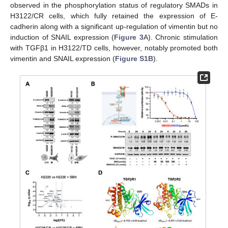
observed in the phosphorylation status of regulatory SMADs in
H3122/CR cells, which fully retained the expression of E-
cadherin along with a significant up-regulation of vimentin but no
induction of SNAIL expression (
Figure 3
A). Chronic stimulation
with TGFβ1 in H3122/TD cells, however, notably promoted both
vimentin and SNAIL expression (
Figure S1B
).