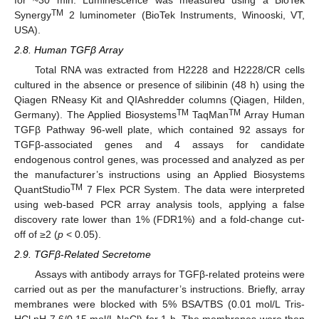
TM
Synergy
2 luminometer (BioTek Instruments, Winooski, VT,
USA).
2.8. Human TGFβ Array
Total RNA was extracted from H2228 and H2228/CR cells
cultured in the absence or presence of silibinin (48 h) using the
Qiagen RNeasy Kit and QIAshredder columns (Qiagen, Hilden,
TM
TM
Germany). The Applied Biosystems
TaqMan
Array Human
TGFβ Pathway 96-well plate, which contained 92 assays for
TGFβ-associated genes and 4 assays for candidate
endogenous control genes, was processed and analyzed as per
the manufacturer’s instructions using an Applied Biosystems
TM
QuantStudio
7 Flex PCR System. The data were interpreted
using web-based PCR array analysis tools, applying a false
discovery rate lower than 1% (FDR1%) and a fold-change cut-
off of ≥2 (
p
< 0.05).
2.9. TGFβ-Related Secretome
Assays with antibody arrays for TGFβ-related proteins were
carried out as per the manufacturer’s instructions. Briefly, array
membranes were blocked with 5% BSA/TBS (0.01 mol/L Tris-