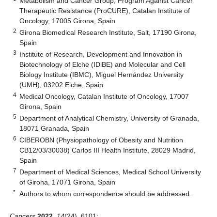
Metabolism and Cancer Group, Program Against Cancer
Therapeutic Resistance (ProCURE), Catalan Institute of
Oncology, 17005 Girona, Spain
2
Girona Biomedical Research Institute, Salt, 17190 Girona,
Spain
3
Institute of Research, Development and Innovation in
Biotechnology of Elche (IDiBE) and Molecular and Cell
Biology Institute (IBMC), Miguel Hernández University
(UMH), 03202 Elche, Spain
4
Medical Oncology, Catalan Institute of Oncology, 17007
Girona, Spain
5
Department of Analytical Chemistry, University of Granada,
18071 Granada, Spain
6
CIBEROBN (Physiopathology of Obesity and Nutrition
CB12/03/30038) Carlos III Health Institute, 28029 Madrid,
Spain
7
Department of Medical Sciences, Medical School University
of Girona, 17071 Girona, Spain
*
Authors to whom correspondence should be addressed.
Cancers
2022
,
14
(24), 6101;