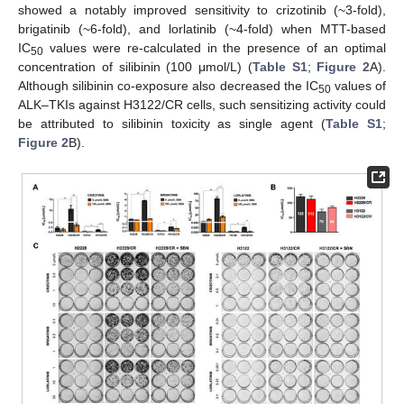
showed a notably improved sensitivity to crizotinib (~3-fold),
brigatinib (~6-fold), and lorlatinib (~4-fold) when MTT-based
IC
values were re-calculated in the presence of an optimal
50
concentration of silibinin (100 μmol/L) (
Table S1
;
Figure 2
A).
Although silibinin co-exposure also decreased the IC
values of
50
ALK–TKIs against H3122/CR cells, such sensitizing activity could
be attributed to silibinin toxicity as single agent (
Table S1
;
Figure 2
B).