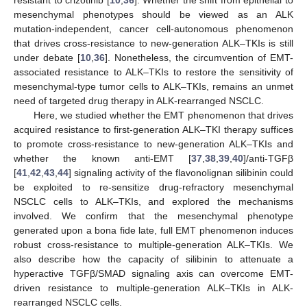
resistant to crizotinib [
10
,
36
]. Whether the shift from epithelial to
mesenchymal phenotypes should be viewed as an ALK
mutation-independent, cancer cell-autonomous phenomenon
that drives cross-resistance to new-generation ALK–TKIs is still
under debate [
10
,
36
]. Nonetheless, the circumvention of EMT-
associated resistance to ALK–TKIs to restore the sensitivity of
mesenchymal-type tumor cells to ALK–TKIs, remains an unmet
need of targeted drug therapy in ALK-rearranged NSCLC.
Here, we studied whether the EMT phenomenon that drives
acquired resistance to first-generation ALK–TKI therapy suffices
to promote cross-resistance to new-generation ALK–TKIs and
whether the known anti-EMT [
37
,
38
,
39
,
40
]/anti-TGFβ
[
41
,
42
,
43
,
44
] signaling activity of the flavonolignan silibinin could
be exploited to re-sensitize drug-refractory mesenchymal
NSCLC cells to ALK–TKIs, and explored the mechanisms
involved. We confirm that the mesenchymal phenotype
generated upon a bona fide late, full EMT phenomenon induces
robust cross-resistance to multiple-generation ALK–TKIs. We
also describe how the capacity of silibinin to attenuate a
hyperactive TGFβ/SMAD signaling axis can overcome EMT-
driven resistance to multiple-generation ALK–TKIs in ALK-
rearranged NSCLC cells.