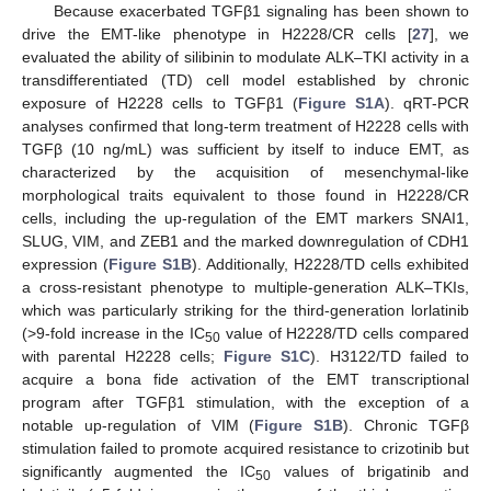
Because exacerbated TGFβ1 signaling has been shown to
drive the EMT-like phenotype in H2228/CR cells [
27
], we
evaluated the ability of silibinin to modulate ALK–TKI activity in a
transdifferentiated (TD) cell model established by chronic
exposure of H2228 cells to TGFβ1 (
Figure S1A
). qRT-PCR
analyses confirmed that long-term treatment of H2228 cells with
TGFβ (10 ng/mL) was sufficient by itself to induce EMT, as
characterized by the acquisition of mesenchymal-like
morphological traits equivalent to those found in H2228/CR
cells, including the up-regulation of the EMT markers SNAI1,
SLUG, VIM, and ZEB1 and the marked downregulation of CDH1
expression (
Figure S1B
). Additionally, H2228/TD cells exhibited
a cross-resistant phenotype to multiple-generation ALK–TKIs,
which was particularly striking for the third-generation lorlatinib
(>9-fold increase in the IC
value of H2228/TD cells compared
50
with parental H2228 cells;
Figure S1C
). H3122/TD failed to
acquire a bona fide activation of the EMT transcriptional
program after TGFβ1 stimulation, with the exception of a
notable up-regulation of VIM (
Figure S1B
). Chronic TGFβ
stimulation failed to promote acquired resistance to crizotinib but
significantly augmented the IC
values of brigatinib and
50