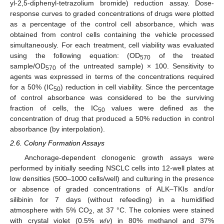
yl-2,5-diphenyl-tetrazolium bromide) reduction assay. Dose-
response curves to graded concentrations of drugs were plotted
as a percentage of the control cell absorbance, which was
obtained from control cells containing the vehicle processed
simultaneously. For each treatment, cell viability was evaluated
using the following equation: (OD
of the treated
570
sample/OD
of the untreated sample) × 100. Sensitivity to
570
agents was expressed in terms of the concentrations required
for a 50% (IC
) reduction in cell viability. Since the percentage
50
of control absorbance was considered to be the surviving
fraction of cells, the IC
values were defined as the
50
concentration of drug that produced a 50% reduction in control
absorbance (by interpolation).
2.6. Colony Formation Assays
Anchorage-dependent clonogenic growth assays were
performed by initially seeding NSCLC cells into 12-well plates at
low densities (500–1000 cells/well) and culturing in the presence
or absence of graded concentrations of ALK–TKIs and/or
silibinin for 7 days (without refeeding) in a humidified
atmosphere with 5% CO
, at 37 °C. The colonies were stained
2
with crystal violet (0.5%
w
/
v
) in 80% methanol and 37%