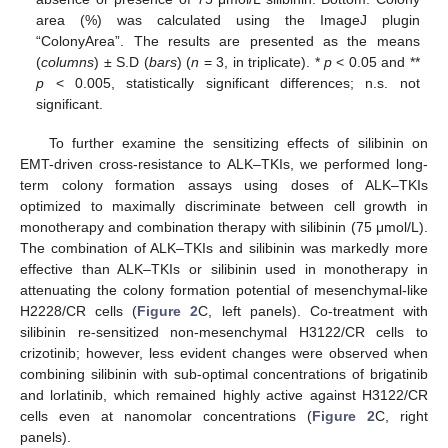
area (%) was calculated using the ImageJ plugin
“ColonyArea”. The results are presented as the means
(
columns
) ± S.D (
bars
) (
n
= 3, in triplicate). *
p
< 0.05 and **
p
< 0.005, statistically significant differences; n.s. not
significant.
To further examine the sensitizing effects of silibinin on
EMT-driven cross-resistance to ALK–TKIs, we performed long-
term colony formation assays using doses of ALK–TKIs
optimized to maximally discriminate between cell growth in
monotherapy and combination therapy with silibinin (75 μmol/L).
The combination of ALK–TKIs and silibinin was markedly more
effective than ALK–TKIs or silibinin used in monotherapy in
attenuating the colony formation potential of mesenchymal-like
H2228/CR cells (
Figure 2
C, left panels). Co-treatment with
silibinin re-sensitized non-mesenchymal H3122/CR cells to
crizotinib; however, less evident changes were observed when
combining silibinin with sub-optimal concentrations of brigatinib
and lorlatinib, which remained highly active against H3122/CR
cells even at nanomolar concentrations (
Figure 2
C, right
panels).