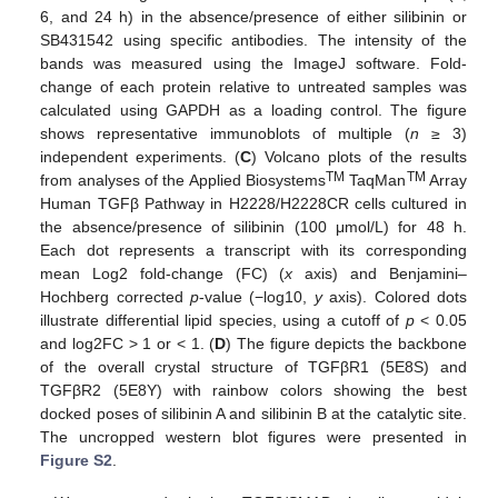
6, and 24 h) in the absence/presence of either silibinin or
SB431542 using specific antibodies. The intensity of the
bands was measured using the ImageJ software. Fold-
change of each protein relative to untreated samples was
calculated using GAPDH as a loading control. The figure
shows representative immunoblots of multiple (
n
≥ 3)
independent experiments. (
C
) Volcano plots of the results
TM
TM
from analyses of the Applied Biosystems
TaqMan
Array
Human TGFβ Pathway in H2228/H2228CR cells cultured in
the absence/presence of silibinin (100 μmol/L) for 48 h.
Each dot represents a transcript with its corresponding
mean Log2 fold-change (FC) (
x
axis) and Benjamini–
Hochberg corrected
p
-value (−log10,
y
axis). Colored dots
illustrate differential lipid species, using a cutoff of
p
< 0.05
and log2FC > 1 or < 1. (
D
) The figure depicts the backbone
of the overall crystal structure of TGFβR1 (5E8S) and
TGFβR2 (5E8Y) with rainbow colors showing the best
docked poses of silibinin A and silibinin B at the catalytic site.
The uncropped western blot figures were presented in
Figure S2
.