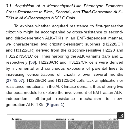
3.1. Acquisition of a Mesenchymal-Like Phenotype Promotes
Cross-Resistance to First-, Second-, and Third-Generation ALK–
TKIs in ALK-Rearranged NSCLC Cells
To explore whether acquired resistance to first-generation
crizotinib might be accompanied by cross-resistance to second-
and third-generation ALK–TKIs in an EMT-dependent manner,
we characterized two crizotinib-resistant sublines (H2228/CR
and H3122/CR) derived from the crizotinib-sensitive H2228 and
H3122 NSCLC cell lines harboring the ALK variants 3a/b and 1,
respectively [
56
]. H2228/CR and H3122/CR cells were derived
by incremental and continuous exposure of parental lines to
increasing concentrations of crizotinib over several months
[
27
,
45
,
57
]. H2228/CR and H3122/CR cells lack amplification or
resistance mutations in the ALK kinase domain, thus offering two
idoneous models to explore the involvement of EMT as an ALK-
independent, off-target resistance mechanism to new-
generation ALK–TKIs (
Figure 1
).