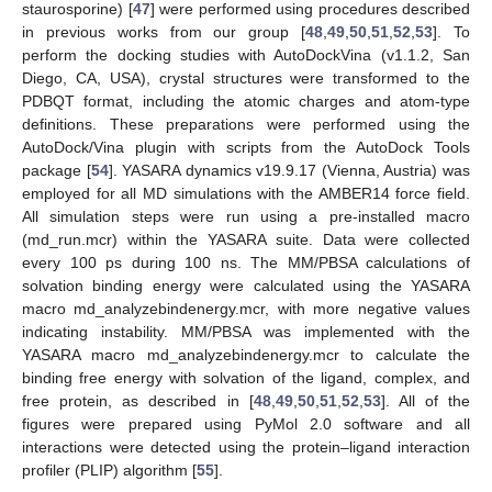
staurosporine) [
47
] were performed using procedures described
in previous works from our group [
48
,
49
,
50
,
51
,
52
,
53
]. To
perform the docking studies with AutoDockVina (v1.1.2, San
Diego, CA, USA), crystal structures were transformed to the
PDBQT format, including the atomic charges and atom-type
definitions. These preparations were performed using the
AutoDock/Vina plugin with scripts from the AutoDock Tools
package [
54
]. YASARA dynamics v19.9.17 (Vienna, Austria) was
employed for all MD simulations with the AMBER14 force field.
All simulation steps were run using a pre-installed macro
(md_run.mcr) within the YASARA suite. Data were collected
every 100 ps during 100 ns. The MM/PBSA calculations of
solvation binding energy were calculated using the YASARA
macro md_analyzebindenergy.mcr, with more negative values
indicating instability. MM/PBSA was implemented with the
YASARA macro md_analyzebindenergy.mcr to calculate the
binding free energy with solvation of the ligand, complex, and
free protein, as described in [
48
,
49
,
50
,
51
,
52
,
53
]. All of the
figures were prepared using PyMol 2.0 software and all
interactions were detected using the protein–ligand interaction
profiler (PLIP) algorithm [
55
].