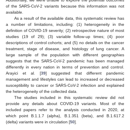
of the SARS-CoV-2 variants because this information was not
available.
As a result of the available data, this systematic review has
a number of limitations, including: (1) heterogeneity in the
definition of COVID-19 severity; (2) retrospective nature of most
studies (19 of 29); (3) variable follow-up times; (4) poor
descriptions of control cohorts; and (5) no details on the cancer
treatment, stage of disease, and histology of lung cancer. A
large sample of the population with different geographies
suggests that the SARS-CoV-2 pandemic has been managed
differently in every nation in terms of prevention and control.
Arayici et al. [
39
] suggested that different pandemic
management and lifestyles can lead to increased or decreased
susceptibility to cancer or SARS-CoV-2 infection and explained
the heterogeneity of the collected data.
The studies included in this systematic review did not
provide any details about COVID-19 variants. Most of the
included papers refer to the analysis conducted in 2020, at
which point B.1.1.7 (alpha), B.1.351 (beta), and B.1.617.2
(delta) variants were in circulation [
50
].