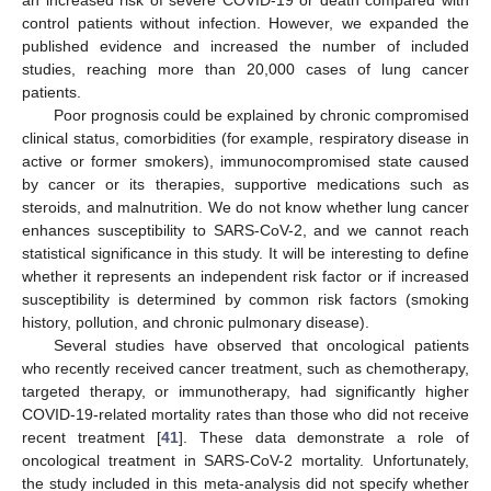
control patients without infection. However, we expanded the
published evidence and increased the number of included
studies, reaching more than 20,000 cases of lung cancer
patients.
Poor prognosis could be explained by chronic compromised
clinical status, comorbidities (for example, respiratory disease in
active or former smokers), immunocompromised state caused
by cancer or its therapies, supportive medications such as
steroids, and malnutrition. We do not know whether lung cancer
enhances susceptibility to SARS-CoV-2, and we cannot reach
statistical significance in this study. It will be interesting to define
whether it represents an independent risk factor or if increased
susceptibility is determined by common risk factors (smoking
history, pollution, and chronic pulmonary disease).
Several studies have observed that oncological patients
who recently received cancer treatment, such as chemotherapy,
targeted therapy, or immunotherapy, had significantly higher
COVID-19-related mortality rates than those who did not receive
12. May
13. May
14. May
15. May
16. May
17. May
18. May
19. May
20. May
22. May
23. May
24. May
25. May
26. May
27. May
28. May
29. May
30. May
1. Jun
2. Jun
3. Jun
4. Jun
5. Jun
6. Jun
7. Jun
8. Jun
9. Jun
11. Jun
12. Jun
13. Jun
14. Jun
15. Jun
16. Jun
17. Jun
18. Jun
19. Jun
21. Jun
22. Jun
23. Jun
24. Jun
25. Jun
26. Jun
27. Jun
28. Jun
29. Jun
1. Jul
2. Jul
3. Jul
4. Jul
5. Jul
6. Jul
7. Jul
8. Jul
9. Jul
11. Jul
12. Jul
13. Jul
14. Jul
15. Jul
16. Jul
17. Jul
18. Jul
19. Jul
21. Jul
22. Jul
23. Jul
24. Jul
25. Jul
26. Jul
27. Jul
28. Jul
29. Jul
31. Jul
1. Aug
2. Aug
3. Aug
4. Aug
5. Aug
6. Aug
7. Aug
8. Aug
recent treatment [
41
]. These data demonstrate a role of
oncological treatment in SARS-CoV-2 mortality. Unfortunately,
the study included in this meta-analysis did not specify whether