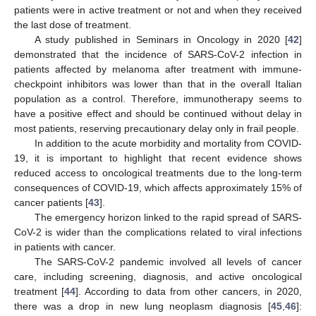
patients were in active treatment or not and when they received
the last dose of treatment.
A study published in Seminars in Oncology in 2020 [
42
]
demonstrated that the incidence of SARS-CoV-2 infection in
patients affected by melanoma after treatment with immune-
checkpoint inhibitors was lower than that in the overall Italian
population as a control. Therefore, immunotherapy seems to
have a positive effect and should be continued without delay in
most patients, reserving precautionary delay only in frail people.
In addition to the acute morbidity and mortality from COVID-
19, it is important to highlight that recent evidence shows
reduced access to oncological treatments due to the long-term
consequences of COVID-19, which affects approximately 15% of
cancer patients [
43
].
The emergency horizon linked to the rapid spread of SARS-
CoV-2 is wider than the complications related to viral infections
in patients with cancer.
The SARS-CoV-2 pandemic involved all levels of cancer
care, including screening, diagnosis, and active oncological
treatment [
44
]. According to data from other cancers, in 2020,
there was a drop in new lung neoplasm diagnosis [
45
,
46
]: