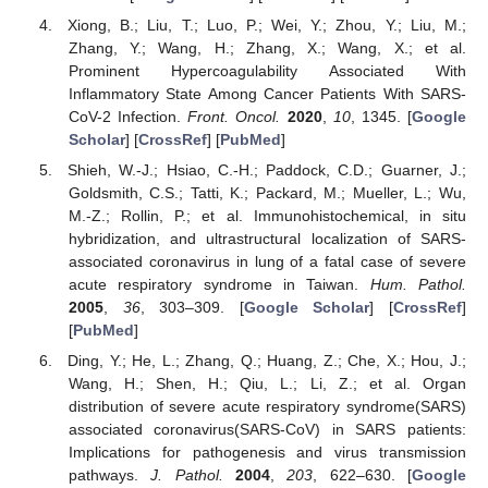
Xiong, B.; Liu, T.; Luo, P.; Wei, Y.; Zhou, Y.; Liu, M.;
Zhang, Y.; Wang, H.; Zhang, X.; Wang, X.; et al.
Prominent Hypercoagulability Associated With
Inflammatory State Among Cancer Patients With SARS-
CoV-2 Infection.
Front. Oncol.
2020
,
10
, 1345. [
Google
Scholar
] [
CrossRef
] [
PubMed
]
Shieh, W.-J.; Hsiao, C.-H.; Paddock, C.D.; Guarner, J.;
Goldsmith, C.S.; Tatti, K.; Packard, M.; Mueller, L.; Wu,
M.-Z.; Rollin, P.; et al. Immunohistochemical, in situ
hybridization, and ultrastructural localization of SARS-
associated coronavirus in lung of a fatal case of severe
acute respiratory syndrome in Taiwan.
Hum. Pathol.
2005
,
36
, 303–309. [
Google Scholar
] [
CrossRef
]
[
PubMed
]
Ding, Y.; He, L.; Zhang, Q.; Huang, Z.; Che, X.; Hou, J.;
Wang, H.; Shen, H.; Qiu, L.; Li, Z.; et al. Organ
distribution of severe acute respiratory syndrome(SARS)
associated coronavirus(SARS-CoV) in SARS patients:
Implications for pathogenesis and virus transmission
pathways.
J. Pathol.
2004
,
203
, 622–630. [
Google