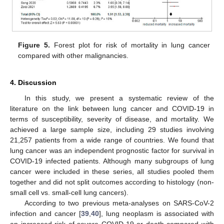
Figure 5.
Forest plot for risk of mortality in lung cancer
compared with other malignancies.
4. Discussion
In this study, we present a systematic review of the
literature on the link between lung cancer and COVID-19 in
terms of susceptibility, severity of disease, and mortality. We
achieved a large sample size, including 29 studies involving
21,257 patients from a wide range of countries. We found that
lung cancer was an independent prognostic factor for survival in
COVID-19 infected patients. Although many subgroups of lung
cancer were included in these series, all studies pooled them
together and did not split outcomes according to histology (non-
small cell vs. small-cell lung cancers).
According to two previous meta-analyses on SARS-CoV-2
infection and cancer [
39
,
40
], lung neoplasm is associated with
an increased risk of severe COVID-19 or death compared with