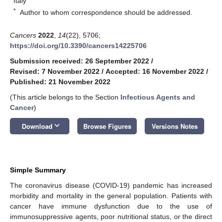
Italy
*
Author to whom correspondence should be addressed.
Cancers
2022
,
14
(22), 5706;
https://doi.org/10.3390/cancers14225706
Submission received: 26 September 2022
/
Revised: 7 November 2022
/
Accepted: 16 November 2022
/
Published: 21 November 2022
(This article belongs to the Section
Infectious Agents and
Cancer
)
keyboard_arrow_down
Download
Browse Figures
Versions Notes
Simple Summary
The coronavirus disease (COVID-19) pandemic has increased
morbidity and mortality in the general population. Patients with
cancer have immune dysfunction due to the use of
immunosuppressive agents, poor nutritional status, or the direct