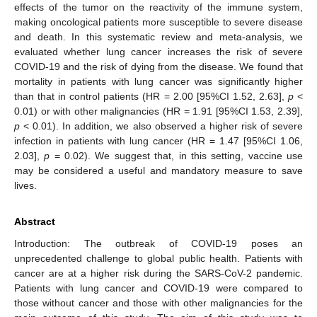
effects of the tumor on the reactivity of the immune system,
making oncological patients more susceptible to severe disease
and death. In this systematic review and meta-analysis, we
evaluated whether lung cancer increases the risk of severe
COVID-19 and the risk of dying from the disease. We found that
mortality in patients with lung cancer was significantly higher
than that in control patients (HR = 2.00 [95%CI 1.52, 2.63],
p
<
0.01) or with other malignancies (HR = 1.91 [95%CI 1.53, 2.39],
p
< 0.01). In addition, we also observed a higher risk of severe
infection in patients with lung cancer (HR = 1.47 [95%CI 1.06,
2.03],
p
= 0.02). We suggest that, in this setting, vaccine use
may be considered a useful and mandatory measure to save
lives.
Abstract
Introduction: The outbreak of COVID-19 poses an
unprecedented challenge to global public health. Patients with
cancer are at a higher risk during the SARS-CoV-2 pandemic.
Patients with lung cancer and COVID-19 were compared to
those without cancer and those with other malignancies for the