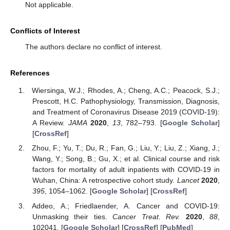
Not applicable.
Conflicts of Interest
The authors declare no conflict of interest.
References
Wiersinga, W.J.; Rhodes, A.; Cheng, A.C.; Peacock, S.J.;
Prescott, H.C. Pathophysiology, Transmission, Diagnosis,
and Treatment of Coronavirus Disease 2019 (COVID-19):
A Review.
JAMA
2020
,
13
, 782–793. [
Google Scholar
]
[
CrossRef
]
Zhou, F.; Yu, T.; Du, R.; Fan, G.; Liu, Y.; Liu, Z.; Xiang, J.;
Wang, Y.; Song, B.; Gu, X.; et al. Clinical course and risk
factors for mortality of adult inpatients with COVID-19 in
Wuhan, China: A retrospective cohort study.
Lancet
2020
,
395
, 1054–1062. [
Google Scholar
] [
CrossRef
]
Addeo, A.; Friedlaender, A. Cancer and COVID-19:
Unmasking their ties.
Cancer Treat. Rev.
2020
,
88
,
102041. [
Google Scholar
] [
CrossRef
] [
PubMed
]