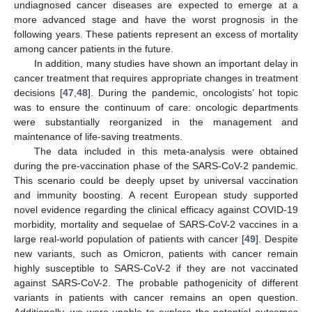
undiagnosed cancer diseases are expected to emerge at a
more advanced stage and have the worst prognosis in the
following years. These patients represent an excess of mortality
among cancer patients in the future.
In addition, many studies have shown an important delay in
cancer treatment that requires appropriate changes in treatment
decisions [
47
,
48
]. During the pandemic, oncologists’ hot topic
was to ensure the continuum of care: oncologic departments
were substantially reorganized in the management and
maintenance of life-saving treatments.
The data included in this meta-analysis were obtained
during the pre-vaccination phase of the SARS-CoV-2 pandemic.
This scenario could be deeply upset by universal vaccination
and immunity boosting. A recent European study supported
novel evidence regarding the clinical efficacy against COVID-19
morbidity, mortality and sequelae of SARS-CoV-2 vaccines in a
large real-world population of patients with cancer [
49
]. Despite
new variants, such as Omicron, patients with cancer remain
highly susceptible to SARS-CoV-2 if they are not vaccinated
against SARS-CoV-2. The probable pathogenicity of different
variants in patients with cancer remains an open question.
Additionally, we were unable to explore the potential outcomes