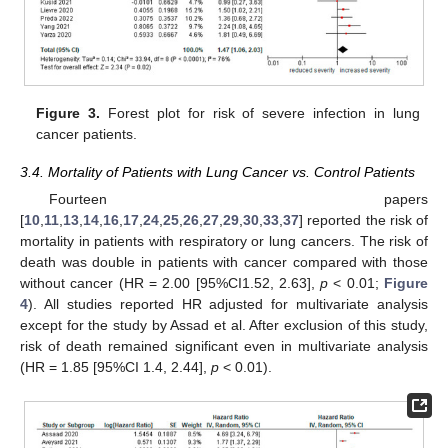
Figure 3.
Forest plot for risk of severe infection in lung
cancer patients.
3.4. Mortality of Patients with Lung Cancer vs. Control Patients
Fourteen papers
[
10
,
11
,
13
,
14
,
16
,
17
,
24
,
25
,
26
,
27
,
29
,
30
,
33
,
37
] reported the risk of
mortality in patients with respiratory or lung cancers. The risk of
death was double in patients with cancer compared with those
without cancer (HR = 2.00 [95%CI1.52, 2.63],
p
< 0.01;
Figure
4
). All studies reported HR adjusted for multivariate analysis
except for the study by Assad et al. After exclusion of this study,
risk of death remained significant even in multivariate analysis
(HR = 1.85 [95%CI 1.4, 2.44],
p
< 0.01).