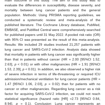
main outcome of this study. The aim of this study was to
evaluate the differences in susceptibility, disease severity, and
mortality between lung cancer patients and the general
population. Methods: Using PRISMA reporting guidelines, we
conducted a systematic review and meta-analysis of the
published literature. The Cochrane Library database, PubMed,
EMBASE, and PubMed Central were comprehensively searched
for published papers until 31 May 2022. A pooled risk ratio (OR)
with 95% CI was presented as the result of this meta-analysis.
Results: We included 29 studies involved 21,257 patients with
lung cancer and SARS-CoV-2 infection. Analysis data showed
that mortality in patients with lung cancer was significantly higher
than that in patients without cancer (HR = 2.00 [95%CI 1.52,
2.63],
p
< 0.01) or with other malignancies (HR = 1.91 [95%CI
1.53, 2.39],
p
< 0.01). In addition, we also observed a higher risk
of severe infection in terms of life-threatening or required ICU
admission/mechanical ventilation for lung cancer patients (HR =
1.47 [95%CI 1.06, 2.03],
p
= 0.02) than for patients with no
cancer or other malignancies. Regarding lung cancer as a risk
factor for acquiring SARS-CoV-2 infection, we could not reach
statistical significance (hazard ratio [HR] =2.73 [95%CI 0.84,
8.94],
p
= 0.1). Conclusion: Lung cancer represents an