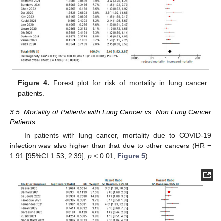
Figure 4.
Forest plot for risk of mortality in lung cancer
patients.
3.5. Mortality of Patients with Lung Cancer vs. Non Lung Cancer
Patients
In patients with lung cancer, mortality due to COVID-19
infection was also higher than that due to other cancers (HR =
1.91 [95%CI 1.53, 2.39],
p
< 0.01;
Figure 5
).