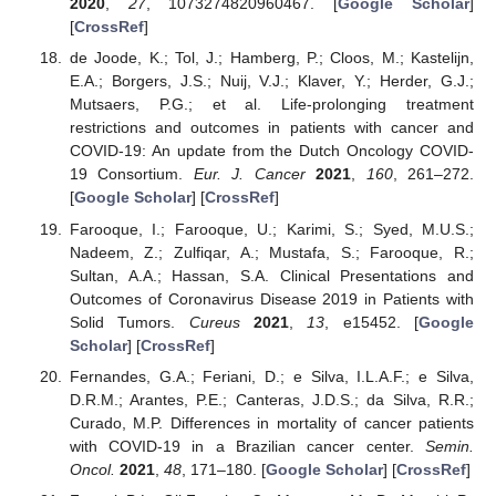
2020
,
27
, 1073274820960467. [
Google Scholar
]
[
CrossRef
]
de Joode, K.; Tol, J.; Hamberg, P.; Cloos, M.; Kastelijn,
E.A.; Borgers, J.S.; Nuij, V.J.; Klaver, Y.; Herder, G.J.;
Mutsaers, P.G.; et al. Life-prolonging treatment
restrictions and outcomes in patients with cancer and
COVID-19: An update from the Dutch Oncology COVID-
19 Consortium.
Eur. J. Cancer
2021
,
160
, 261–272.
[
Google Scholar
] [
CrossRef
]
Farooque, I.; Farooque, U.; Karimi, S.; Syed, M.U.S.;
Nadeem, Z.; Zulfiqar, A.; Mustafa, S.; Farooque, R.;
Sultan, A.A.; Hassan, S.A. Clinical Presentations and
Outcomes of Coronavirus Disease 2019 in Patients with
Solid Tumors.
Cureus
2021
,
13
, e15452. [
Google
Scholar
] [
CrossRef
]
Fernandes, G.A.; Feriani, D.; e Silva, I.L.A.F.; e Silva,
D.R.M.; Arantes, P.E.; Canteras, J.D.S.; da Silva, R.R.;
Curado, M.P. Differences in mortality of cancer patients
with COVID-19 in a Brazilian cancer center.
Semin.
Oncol.
2021
,
48
, 171–180. [
Google Scholar
] [
CrossRef
]