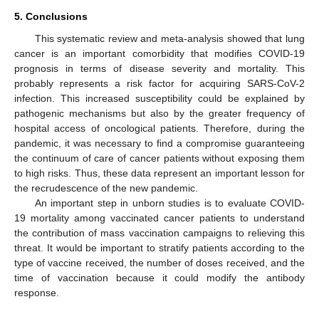
5. Conclusions
This systematic review and meta-analysis showed that lung
cancer is an important comorbidity that modifies COVID-19
prognosis in terms of disease severity and mortality. This
probably represents a risk factor for acquiring SARS-CoV-2
infection. This increased susceptibility could be explained by
pathogenic mechanisms but also by the greater frequency of
hospital access of oncological patients. Therefore, during the
pandemic, it was necessary to find a compromise guaranteeing
the continuum of care of cancer patients without exposing them
to high risks. Thus, these data represent an important lesson for
the recrudescence of the new pandemic.
An important step in unborn studies is to evaluate COVID-
19 mortality among vaccinated cancer patients to understand
the contribution of mass vaccination campaigns to relieving this
threat. It would be important to stratify patients according to the
type of vaccine received, the number of doses received, and the
time of vaccination because it could modify the antibody
response.