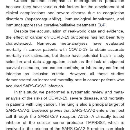
Cancer patients comprise a heterogeneous population
because they have various risk factors for the development of
clinical complications and severe disease due to coagulation
disorders (hypercoagulability), immunological impairment, and
immunosuppressive curative/palliative treatments [
3
,
4
].
Despite the accumulation of real-world data and evidence,
the effect of cancer on COVID-19 outcomes has not been fully
characterized. Numerous meta-analyses have evaluated
mortality in cancer patients with COVID-19 to obtain accurate
mortality risk estimates, but these have potential bias in study
selection and data aggregation, such as the lack of adjusted
survival estimates, non-cancer controls, or laboratory-confirmed
infection as inclusion criteria. However, all these studies
demonstrated an increased mortality rate in cancer patients who
acquired SARS-CoV-2 infection.
In this study, we performed a systematic review and meta-
analysis of the risks of COVID-19, severe disease, and mortality
in patients with lung cancer. The lung is also a principal target of
SARS-CoV-2. Evidence proves that SARS-CoV-2 enters the host
cell through the SARS-CoV receptor, ACE2. A clinically tested
inhibitor of the cellular serine protease TMPRSS2, which is
involved in the priming of the SARS-CoV-2 S protein, can block