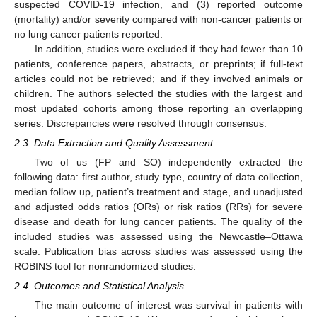
suspected COVID-19 infection, and (3) reported outcome
(mortality) and/or severity compared with non-cancer patients or
no lung cancer patients reported.
In addition, studies were excluded if they had fewer than 10
patients, conference papers, abstracts, or preprints; if full-text
articles could not be retrieved; and if they involved animals or
children. The authors selected the studies with the largest and
most updated cohorts among those reporting an overlapping
series. Discrepancies were resolved through consensus.
2.3. Data Extraction and Quality Assessment
Two of us (FP and SO) independently extracted the
following data: first author, study type, country of data collection,
median follow up, patient’s treatment and stage, and unadjusted
and adjusted odds ratios (ORs) or risk ratios (RRs) for severe
disease and death for lung cancer patients. The quality of the
included studies was assessed using the Newcastle–Ottawa
scale. Publication bias across studies was assessed using the
ROBINS tool for nonrandomized studies.
2.4. Outcomes and Statistical Analysis
The main outcome of interest was survival in patients with