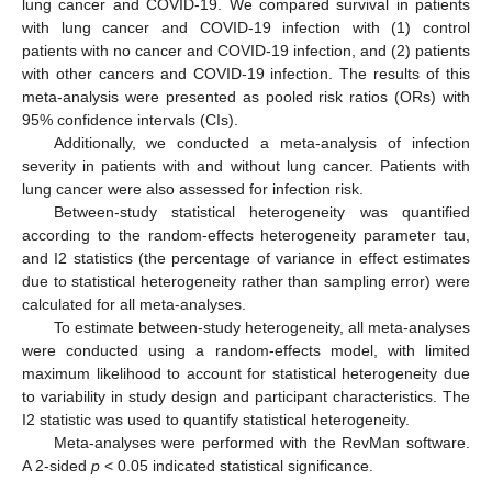
lung cancer and COVID-19. We compared survival in patients
with lung cancer and COVID-19 infection with (1) control
patients with no cancer and COVID-19 infection, and (2) patients
with other cancers and COVID-19 infection. The results of this
meta-analysis were presented as pooled risk ratios (ORs) with
95% confidence intervals (CIs).
Additionally, we conducted a meta-analysis of infection
severity in patients with and without lung cancer. Patients with
lung cancer were also assessed for infection risk.
Between-study statistical heterogeneity was quantified
according to the random-effects heterogeneity parameter tau,
and I2 statistics (the percentage of variance in effect estimates
due to statistical heterogeneity rather than sampling error) were
calculated for all meta-analyses.
To estimate between-study heterogeneity, all meta-analyses
were conducted using a random-effects model, with limited
maximum likelihood to account for statistical heterogeneity due
to variability in study design and participant characteristics. The
I2 statistic was used to quantify statistical heterogeneity.
Meta-analyses were performed with the RevMan software.
A 2-sided
p
< 0.05 indicated statistical significance.