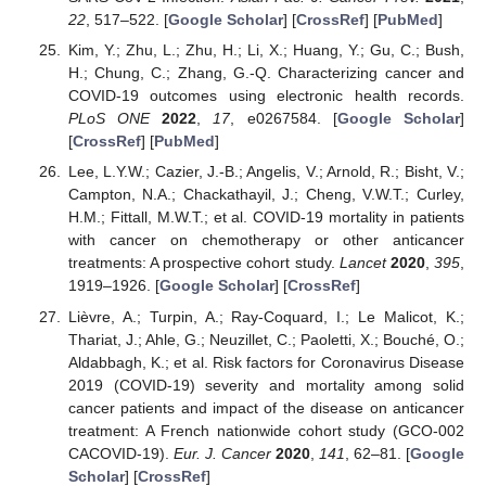
22
, 517–522. [
Google Scholar
] [
CrossRef
] [
PubMed
]
Kim, Y.; Zhu, L.; Zhu, H.; Li, X.; Huang, Y.; Gu, C.; Bush,
H.; Chung, C.; Zhang, G.-Q. Characterizing cancer and
COVID-19 outcomes using electronic health records.
PLoS ONE
2022
,
17
, e0267584. [
Google Scholar
]
[
CrossRef
] [
PubMed
]
Lee, L.Y.W.; Cazier, J.-B.; Angelis, V.; Arnold, R.; Bisht, V.;
Campton, N.A.; Chackathayil, J.; Cheng, V.W.T.; Curley,
H.M.; Fittall, M.W.T.; et al. COVID-19 mortality in patients
with cancer on chemotherapy or other anticancer
treatments: A prospective cohort study.
Lancet
2020
,
395
,
1919–1926. [
Google Scholar
] [
CrossRef
]
Lièvre, A.; Turpin, A.; Ray-Coquard, I.; Le Malicot, K.;
Thariat, J.; Ahle, G.; Neuzillet, C.; Paoletti, X.; Bouché, O.;
Aldabbagh, K.; et al. Risk factors for Coronavirus Disease
2019 (COVID-19) severity and mortality among solid
cancer patients and impact of the disease on anticancer
treatment: A French nationwide cohort study (GCO-002
CACOVID-19).
Eur. J. Cancer
2020
,
141
, 62–81. [
Google
Scholar
] [
CrossRef
]