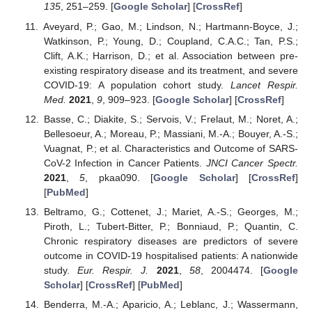
135
, 251–259. [
Google Scholar
] [
CrossRef
]
Aveyard, P.; Gao, M.; Lindson, N.; Hartmann-Boyce, J.;
Watkinson, P.; Young, D.; Coupland, C.A.C.; Tan, P.S.;
Clift, A.K.; Harrison, D.; et al. Association between pre-
existing respiratory disease and its treatment, and severe
COVID-19: A population cohort study.
Lancet Respir.
Med.
2021
,
9
, 909–923. [
Google Scholar
] [
CrossRef
]
Basse, C.; Diakite, S.; Servois, V.; Frelaut, M.; Noret, A.;
Bellesoeur, A.; Moreau, P.; Massiani, M.-A.; Bouyer, A.-S.;
Vuagnat, P.; et al. Characteristics and Outcome of SARS-
CoV-2 Infection in Cancer Patients.
JNCI Cancer Spectr.
2021
,
5
, pkaa090. [
Google Scholar
] [
CrossRef
]
[
PubMed
]
Beltramo, G.; Cottenet, J.; Mariet, A.-S.; Georges, M.;
Piroth, L.; Tubert-Bitter, P.; Bonniaud, P.; Quantin, C.
Chronic respiratory diseases are predictors of severe
outcome in COVID-19 hospitalised patients: A nationwide
study.
Eur. Respir. J.
2021
,
58
, 2004474. [
Google
Scholar
] [
CrossRef
] [
PubMed
]
Benderra, M.-A.; Aparicio, A.; Leblanc, J.; Wassermann,