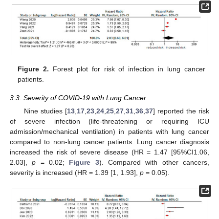
Figure 2.
Forest plot for risk of infection in lung cancer
patients.
3.3. Severity of COVID-19 with Lung Cancer
Nine studies [
13
,
17
,
23
,
24
,
25
,
27
,
31
,
36
,
37
] reported the risk
of severe infection (life-threatening or requiring ICU
admission/mechanical ventilation) in patients with lung cancer
compared to non-lung cancer patients. Lung cancer diagnosis
increased the risk of severe disease (HR = 1.47 [95%CI1.06,
2.03],
p
= 0.02;
Figure 3
). Compared with other cancers,
severity is increased (HR = 1.39 [1, 1.93],
p
= 0.05).