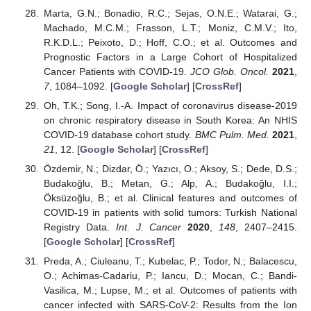
Marta, G.N.; Bonadio, R.C.; Sejas, O.N.E.; Watarai, G.;
Machado, M.C.M.; Frasson, L.T.; Moniz, C.M.V.; Ito,
R.K.D.L.; Peixoto, D.; Hoff, C.O.; et al. Outcomes and
Prognostic Factors in a Large Cohort of Hospitalized
Cancer Patients with COVID-19.
JCO Glob. Oncol.
2021
,
7
, 1084–1092. [
Google Scholar
] [
CrossRef
]
Oh, T.K.; Song, I.-A. Impact of coronavirus disease-2019
on chronic respiratory disease in South Korea: An NHIS
COVID-19 database cohort study.
BMC Pulm. Med.
2021
,
21
, 12. [
Google Scholar
] [
CrossRef
]
Özdemir, N.; Dizdar, Ö.; Yazıcı, O.; Aksoy, S.; Dede, D.S.;
Budakoğlu, B.; Metan, G.; Alp, A.; Budakoğlu, I.I.;
Öksüzoğlu, B.; et al. Clinical features and outcomes of
COVID-19 in patients with solid tumors: Turkish National
Registry Data.
Int. J. Cancer
2020
,
148
, 2407–2415.
[
Google Scholar
] [
CrossRef
]
Preda, A.; Ciuleanu, T.; Kubelac, P.; Todor, N.; Balacescu,
O.; Achimas-Cadariu, P.; Iancu, D.; Mocan, C.; Bandi-
Vasilica, M.; Lupse, M.; et al. Outcomes of patients with
cancer infected with SARS-CoV-2: Results from the Ion