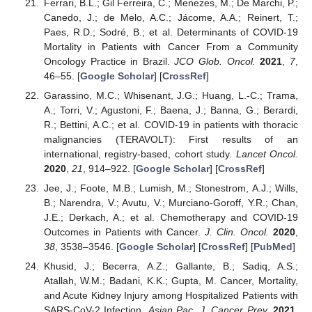
Ferrari, B.L.; Gil Ferreira, C.; Menezes, M.; De Marchi, P.;
Canedo, J.; de Melo, A.C.; Jácome, A.A.; Reinert, T.;
Paes, R.D.; Sodré, B.; et al. Determinants of COVID-19
Mortality in Patients with Cancer From a Community
Oncology Practice in Brazil.
JCO Glob. Oncol.
2021
,
7
,
46–55. [
Google Scholar
] [
CrossRef
]
Garassino, M.C.; Whisenant, J.G.; Huang, L.-C.; Trama,
A.; Torri, V.; Agustoni, F.; Baena, J.; Banna, G.; Berardi,
R.; Bettini, A.C.; et al. COVID-19 in patients with thoracic
malignancies (TERAVOLT): First results of an
international, registry-based, cohort study.
Lancet Oncol.
2020
,
21
, 914–922. [
Google Scholar
] [
CrossRef
]
Jee, J.; Foote, M.B.; Lumish, M.; Stonestrom, A.J.; Wills,
B.; Narendra, V.; Avutu, V.; Murciano-Goroff, Y.R.; Chan,
J.E.; Derkach, A.; et al. Chemotherapy and COVID-19
Outcomes in Patients with Cancer.
J. Clin. Oncol.
2020
,
38
, 3538–3546. [
Google Scholar
] [
CrossRef
] [
PubMed
]
Khusid, J.; Becerra, A.Z.; Gallante, B.; Sadiq, A.S.;
Atallah, W.M.; Badani, K.K.; Gupta, M. Cancer, Mortality,
and Acute Kidney Injury among Hospitalized Patients with
SARS-CoV-2 Infection.
Asian Pac. J. Cancer Prev.
2021
,