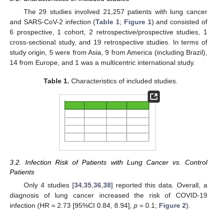
The 29 studies involved 21,257 patients with lung cancer
and SARS-CoV-2 infection (
Table 1
;
Figure 1
) and consisted of
6 prospective, 1 cohort, 2 retrospective/prospective studies, 1
cross-sectional study, and 19 retrospective studies. In terms of
study origin, 5 were from Asia, 9 from America (including Brazil),
14 from Europe, and 1 was a multicentric international study.
Table 1.
Characteristics of included studies.
3.2. Infection Risk of Patients with Lung Cancer vs. Control
Patients
Only 4 studies [
34
,
35
,
36
,
38
] reported this data. Overall, a
diagnosis of lung cancer increased the risk of COVID-19
infection (HR = 2.73 [95%CI 0.84, 8.94],
p
= 0.1;
Figure 2
).