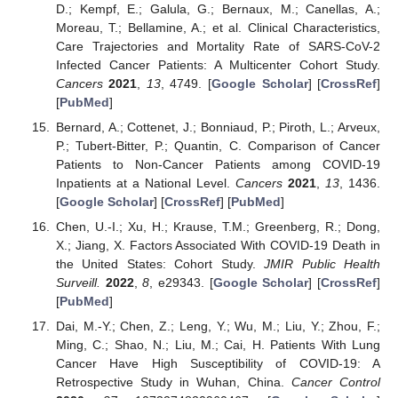
D.; Kempf, E.; Galula, G.; Bernaux, M.; Canellas, A.;
Moreau, T.; Bellamine, A.; et al. Clinical Characteristics,
Care Trajectories and Mortality Rate of SARS-CoV-2
Infected Cancer Patients: A Multicenter Cohort Study.
Cancers
2021
,
13
, 4749. [
Google Scholar
] [
CrossRef
]
[
PubMed
]
Bernard, A.; Cottenet, J.; Bonniaud, P.; Piroth, L.; Arveux,
P.; Tubert-Bitter, P.; Quantin, C. Comparison of Cancer
Patients to Non-Cancer Patients among COVID-19
Inpatients at a National Level.
Cancers
2021
,
13
, 1436.
[
Google Scholar
] [
CrossRef
] [
PubMed
]
Chen, U.-I.; Xu, H.; Krause, T.M.; Greenberg, R.; Dong,
X.; Jiang, X. Factors Associated With COVID-19 Death in
the United States: Cohort Study.
JMIR Public Health
Surveill.
2022
,
8
, e29343. [
Google Scholar
] [
CrossRef
]
[
PubMed
]
Dai, M.-Y.; Chen, Z.; Leng, Y.; Wu, M.; Liu, Y.; Zhou, F.;
Ming, C.; Shao, N.; Liu, M.; Cai, H. Patients With Lung
Cancer Have High Susceptibility of COVID-19: A
Retrospective Study in Wuhan, China.
Cancer Control