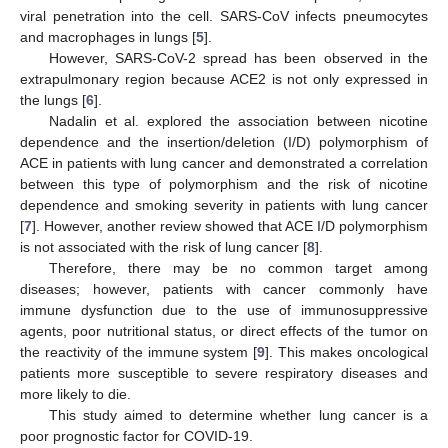
viral penetration into the cell. SARS-CoV infects pneumocytes
and macrophages in lungs [
5
].
However, SARS-CoV-2 spread has been observed in the
extrapulmonary region because ACE2 is not only expressed in
the lungs [
6
].
Nadalin et al. explored the association between nicotine
dependence and the insertion/deletion (I/D) polymorphism of
ACE in patients with lung cancer and demonstrated a correlation
between this type of polymorphism and the risk of nicotine
dependence and smoking severity in patients with lung cancer
[
7
]. However, another review showed that ACE I/D polymorphism
is not associated with the risk of lung cancer [
8
].
Therefore, there may be no common target among
diseases; however, patients with cancer commonly have
immune dysfunction due to the use of immunosuppressive
agents, poor nutritional status, or direct effects of the tumor on
the reactivity of the immune system [
9
]. This makes oncological
patients more susceptible to severe respiratory diseases and
more likely to die.
This study aimed to determine whether lung cancer is a
poor prognostic factor for COVID-19.