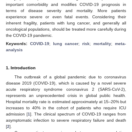
important comorbidity and modifies COVID-19 prognosis in
terms of disease severity and mortality. More patients
experience severe or even fatal events. Considering their
inherent fragility, patients with lung cancer, and generally all
oncological populations, should be treated more carefully during
the COVID-19 pandemic.
Keywords:
COVID-19
;
lung cancer
;
risk
;
mortality
;
meta-
analysis
1. Introduction
The outbreak of a global pandemic due to coronavirus
disease 2019 (COVID-19), which is caused by a novel severe
acute respiratory syndrome coronavirus 2 (SARS-CoV-2),
represents an unprecedented crisis in global public health.
Hospital mortality rate is estimated approximately at 15–20% but
increases to 40% in the cohort of patients who require ICU
admission [
1
]. The clinical spectrum of COVID-19 ranges from
asymptomatic infection to severe respiratory failure and death
[
2
].