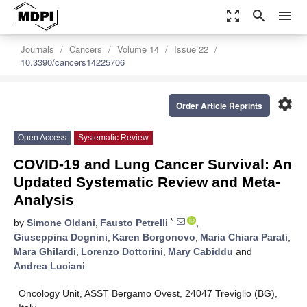
zoom_out_map
search
menu
Journals
Cancers
Volume 14
Issue 22
10.3390/cancers14225706
settings
Order Article Reprints
Open Access
Systematic Review
COVID-19 and Lung Cancer Survival: An
Updated Systematic Review and Meta-
Analysis
*
by
Simone Oldani
,
Fausto Petrelli
,
Giuseppina Dognini
,
Karen Borgonovo
,
Maria Chiara Parati
,
Mara Ghilardi
,
Lorenzo Dottorini
,
Mary Cabiddu
and
Andrea Luciani
Oncology Unit, ASST Bergamo Ovest, 24047 Treviglio (BG),