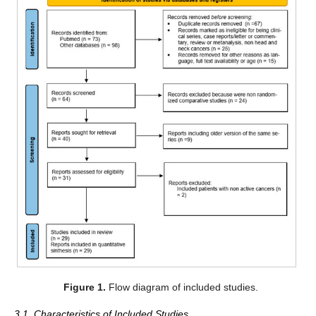
Figure 1.
Flow diagram of included studies.
3.1. Characteristics of Included Studies