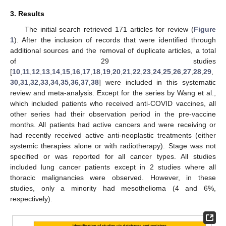
3. Results
The initial search retrieved 171 articles for review (
Figure
1
). After the inclusion of records that were identified through
additional sources and the removal of duplicate articles, a total
of 29 studies
[
10
,
11
,
12
,
13
,
14
,
15
,
16
,
17
,
18
,
19
,
20
,
21
,
22
,
23
,
24
,
25
,
26
,
27
,
28
,
29
,
30
,
31
,
32
,
33
,
34
,
35
,
36
,
37
,
38
] were included in this systematic
review and meta-analysis. Except for the series by Wang et al.,
which included patients who received anti-COVID vaccines, all
other series had their observation period in the pre-vaccine
months. All patients had active cancers and were receiving or
had recently received active anti-neoplastic treatments (either
systemic therapies alone or with radiotherapy). Stage was not
specified or was reported for all cancer types. All studies
included lung cancer patients except in 2 studies where all
thoracic malignancies were observed. However, in these
studies, only a minority had mesothelioma (4 and 6%,
respectively).