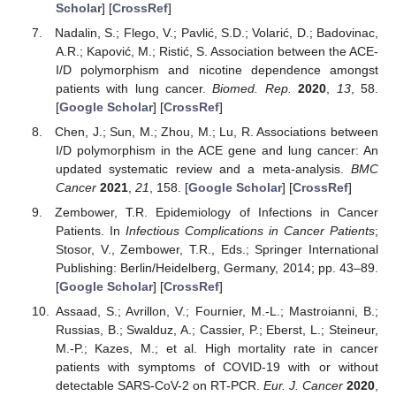
Scholar
] [
CrossRef
]
Nadalin, S.; Flego, V.; Pavlić, S.D.; Volarić, D.; Badovinac,
A.R.; Kapović, M.; Ristić, S. Association between the ACE-
I/D polymorphism and nicotine dependence amongst
patients with lung cancer.
Biomed. Rep.
2020
,
13
, 58.
[
Google Scholar
] [
CrossRef
]
Chen, J.; Sun, M.; Zhou, M.; Lu, R. Associations between
I/D polymorphism in the ACE gene and lung cancer: An
updated systematic review and a meta-analysis.
BMC
Cancer
2021
,
21
, 158. [
Google Scholar
] [
CrossRef
]
Zembower, T.R. Epidemiology of Infections in Cancer
Patients. In
Infectious Complications in Cancer Patients
;
Stosor, V., Zembower, T.R., Eds.; Springer International
Publishing: Berlin/Heidelberg, Germany, 2014; pp. 43–89.
[
Google Scholar
] [
CrossRef
]
Assaad, S.; Avrillon, V.; Fournier, M.-L.; Mastroianni, B.;
Russias, B.; Swalduz, A.; Cassier, P.; Eberst, L.; Steineur,
M.-P.; Kazes, M.; et al. High mortality rate in cancer
patients with symptoms of COVID-19 with or without
detectable SARS-CoV-2 on RT-PCR.
Eur. J. Cancer
2020
,