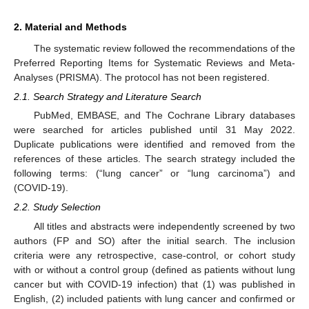
2. Material and Methods
The systematic review followed the recommendations of the
Preferred Reporting Items for Systematic Reviews and Meta-
Analyses (PRISMA). The protocol has not been registered.
2.1. Search Strategy and Literature Search
PubMed, EMBASE, and The Cochrane Library databases
were searched for articles published until 31 May 2022.
Duplicate publications were identified and removed from the
references of these articles. The search strategy included the
following terms: (“lung cancer” or “lung carcinoma”) and
(COVID-19).
2.2. Study Selection
All titles and abstracts were independently screened by two
authors (FP and SO) after the initial search. The inclusion
criteria were any retrospective, case-control, or cohort study
with or without a control group (defined as patients without lung
cancer but with COVID-19 infection) that (1) was published in
English, (2) included patients with lung cancer and confirmed or