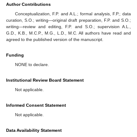
Author Contributions
Conceptualization, F.P. and A.L.; formal analysis, F.P.; data
curation, S.O.; writing—original draft preparation, F.P. and S.O.;
writing—review and editing, F.P. and S.O.; supervision A.L.,
G.D., K.B., M.C.P., M.G., L.D., M.C. All authors have read and
agreed to the published version of the manuscript.
Funding
NONE to declare.
Institutional Review Board Statement
Not applicable.
Informed Consent Statement
Not applicable.
Data Availability Statement