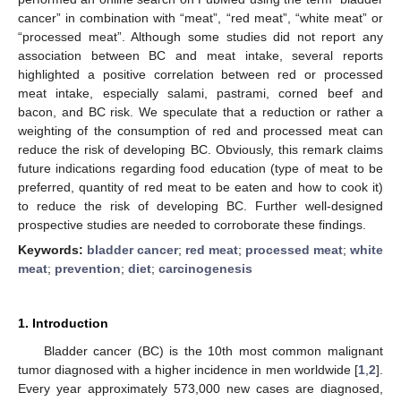
cancer” in combination with “meat”, “red meat”, “white meat” or
“processed meat”. Although some studies did not report any
association between BC and meat intake, several reports
highlighted a positive correlation between red or processed
meat intake, especially salami, pastrami, corned beef and
bacon, and BC risk. We speculate that a reduction or rather a
weighting of the consumption of red and processed meat can
reduce the risk of developing BC. Obviously, this remark claims
future indications regarding food education (type of meat to be
preferred, quantity of red meat to be eaten and how to cook it)
to reduce the risk of developing BC. Further well-designed
prospective studies are needed to corroborate these findings.
Keywords:
bladder cancer
;
red meat
;
processed meat
;
white
meat
;
prevention
;
diet
;
carcinogenesis
1. Introduction
Bladder cancer (BC) is the 10th most common malignant
tumor diagnosed with a higher incidence in men worldwide [
1
,
2
].
Every year approximately 573,000 new cases are diagnosed,