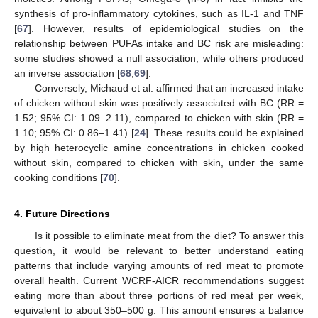
synthesis of pro-inflammatory cytokines, such as IL-1 and TNF
[
67
]. However, results of epidemiological studies on the
relationship between PUFAs intake and BC risk are misleading:
some studies showed a null association, while others produced
an inverse association [
68
,
69
].
Conversely, Michaud et al. affirmed that an increased intake
of chicken without skin was positively associated with BC (RR =
1.52; 95% CI: 1.09–2.11), compared to chicken with skin (RR =
1.10; 95% CI: 0.86–1.41) [
24
]. These results could be explained
by high heterocyclic amine concentrations in chicken cooked
without skin, compared to chicken with skin, under the same
cooking conditions [
70
].
4. Future Directions
Is it possible to eliminate meat from the diet? To answer this
question, it would be relevant to better understand eating
patterns that include varying amounts of red meat to promote
overall health. Current WCRF-AICR recommendations suggest
eating more than about three portions of red meat per week,
equivalent to about 350–500 g. This amount ensures a balance