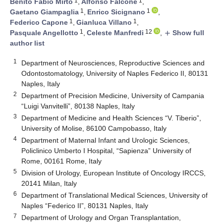
1
1
Benito Fabio Mirto
,
Alfonso Falcone
,
1
1
Gaetano Giampaglia
,
Enrico Sicignano
,
1
1
Federico Capone
,
Gianluca Villano
,
1
12
Pasquale Angellotto
,
Celeste Manfredi
,
Show full
add
author list
1
Department of Neurosciences, Reproductive Sciences and
Odontostomatology, University of Naples Federico II, 80131
Naples, Italy
2
Department of Precision Medicine, University of Campania
“Luigi Vanvitelli”, 80138 Naples, Italy
3
Department of Medicine and Health Sciences “V. Tiberio”,
University of Molise, 86100 Campobasso, Italy
4
Department of Maternal Infant and Urologic Sciences,
Policlinico Umberto I Hospital, “Sapienza” University of
Rome, 00161 Rome, Italy
5
Division of Urology, European Institute of Oncology IRCCS,
20141 Milan, Italy
6
Department of Translational Medical Sciences, University of
Naples “Federico II”, 80131 Naples, Italy
7
Department of Urology and Organ Transplantation,