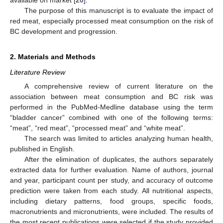
available on market [
20
].
The purpose of this manuscript is to evaluate the impact of
red meat, especially processed meat consumption on the risk of
BC development and progression.
2. Materials and Methods
Literature Review
A comprehensive review of current literature on the
association between meat consumption and BC risk was
performed in the PubMed-Medline database using the term
“bladder cancer” combined with one of the following terms:
“meat”, “red meat”, “processed meat” and “white meat”.
The search was limited to articles analyzing human health,
published in English.
After the elimination of duplicates, the authors separately
extracted data for further evaluation. Name of authors, journal
and year, participant count per study, and accuracy of outcome
prediction were taken from each study. All nutritional aspects,
including dietary patterns, food groups, specific foods,
macronutrients and micronutrients, were included. The results of
the most recent publications were selected if the study provided