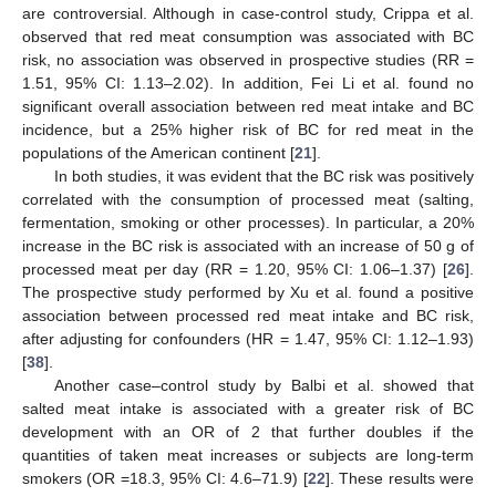
are controversial. Although in case-control study, Crippa et al.
observed that red meat consumption was associated with BC
risk, no association was observed in prospective studies (RR =
1.51, 95% CI: 1.13–2.02). In addition, Fei Li et al. found no
significant overall association between red meat intake and BC
incidence, but a 25% higher risk of BC for red meat in the
populations of the American continent [
21
].
In both studies, it was evident that the BC risk was positively
correlated with the consumption of processed meat (salting,
fermentation, smoking or other processes). In particular, a 20%
increase in the BC risk is associated with an increase of 50 g of
processed meat per day (RR = 1.20, 95% CI: 1.06–1.37) [
26
].
The prospective study performed by Xu et al. found a positive
association between processed red meat intake and BC risk,
after adjusting for confounders (HR = 1.47, 95% CI: 1.12–1.93)
[
38
].
Another case–control study by Balbi et al. showed that
salted meat intake is associated with a greater risk of BC
development with an OR of 2 that further doubles if the
quantities of taken meat increases or subjects are long-term
smokers (OR =18.3, 95% CI: 4.6–71.9) [
22
]. These results were