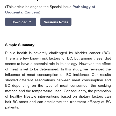
(This article belongs to the Special Issue
Pathology of
Urogenital Cancers
)
keyboard_arrow_down
Download
Versions Notes
Simple Summary
Public health is severely challenged by bladder cancer (BC).
There are few known risk factors for BC, but among these, diet
seems to have a potential role in its etiology. However, the effect
of meat is yet to be determined. In this study, we reviewed the
influence of meat consumption on BC incidence. Our results
showed different associations between meat consumption and
BC depending on the type of meat consumed, the cooking
method and the temperature used. Consequently, the promotion
of healthy lifestyle interventions based on dietary factors can
halt BC onset and can ameliorate the treatment efficacy of BC
patients.