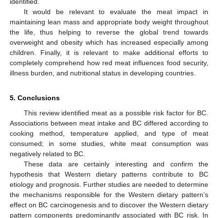
identified.
It would be relevant to evaluate the meat impact in
maintaining lean mass and appropriate body weight throughout
the life, thus helping to reverse the global trend towards
overweight and obesity which has increased especially among
children. Finally, it is relevant to make additional efforts to
completely comprehend how red meat influences food security,
illness burden, and nutritional status in developing countries.
5. Conclusions
This review identified meat as a possible risk factor for BC.
Associations between meat intake and BC differed according to
cooking method, temperature applied, and type of meat
consumed; in some studies, white meat consumption was
negatively related to BC.
These data are certainly interesting and confirm the
hypothesis that Western dietary patterns contribute to BC
etiology and prognosis. Further studies are needed to determine
the mechanisms responsible for the Western dietary pattern’s
13. May
14. May
15. May
16. May
17. May
18. May
19. May
20. May
21. May
23. May
24. May
25. May
26. May
27. May
28. May
29. May
30. May
31. May
2. Jun
3. Jun
4. Jun
5. Jun
6. Jun
7. Jun
8. Jun
9. Jun
10. Jun
12. Jun
13. Jun
14. Jun
15. Jun
16. Jun
17. Jun
18. Jun
19. Jun
20. Jun
22. Jun
23. Jun
24. Jun
25. Jun
26. Jun
27. Jun
28. Jun
29. Jun
30. Jun
2. Jul
3. Jul
4. Jul
5. Jul
6. Jul
7. Jul
8. Jul
9. Jul
10. Jul
12. Jul
13. Jul
14. Jul
15. Jul
16. Jul
17. Jul
18. Jul
19. Jul
20. Jul
22. Jul
23. Jul
24. Jul
25. Jul
26. Jul
27. Jul
28. Jul
29. Jul
30. Jul
1. Aug
2. Aug
3. Aug
4. Aug
5. Aug
6. Aug
7. Aug
8. Aug
9. Aug
effect on BC carcinogenesis and to discover the Western dietary
pattern components predominantly associated with BC risk. In