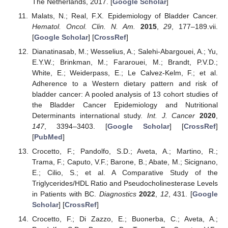
The Netherlands, 2017. [
Google Scholar
]
Malats, N.; Real, F.X. Epidemiology of Bladder Cancer.
Hematol. Oncol. Clin. N. Am.
2015
,
29
, 177–189.vii.
[
Google Scholar
] [
CrossRef
]
Dianatinasab, M.; Wesselius, A.; Salehi-Abargouei, A.; Yu,
E.Y.W.; Brinkman, M.; Fararouei, M.; Brandt, P.V.D.;
White, E.; Weiderpass, E.; Le Calvez-Kelm, F.; et al.
Adherence to a Western dietary pattern and risk of
bladder cancer: A pooled analysis of 13 cohort studies of
the Bladder Cancer Epidemiology and Nutritional
Determinants international study.
Int. J. Cancer
2020
,
147
, 3394–3403. [
Google Scholar
] [
CrossRef
]
[
PubMed
]
Crocetto, F.; Pandolfo, S.D.; Aveta, A.; Martino, R.;
Trama, F.; Caputo, V.F.; Barone, B.; Abate, M.; Sicignano,
E.; Cilio, S.; et al. A Comparative Study of the
Triglycerides/HDL Ratio and Pseudocholinesterase Levels
in Patients with BC.
Diagnostics
2022
,
12
, 431. [
Google
Scholar
] [
CrossRef
]
Crocetto, F.; Di Zazzo, E.; Buonerba, C.; Aveta, A.;