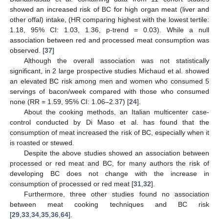
showed an increased risk of BC for high organ meat (liver and
other offal) intake, (HR comparing highest with the lowest tertile:
1.18, 95% CI: 1.03, 1.36, p-trend = 0.03). While a null
association between red and processed meat consumption was
observed. [
37
]
Although the overall association was not statistically
significant, in 2 large prospective studies Michaud et al. showed
an elevated BC risk among men and women who consumed 5
servings of bacon/week compared with those who consumed
none (RR = 1.59, 95% CI: 1.06–2.37) [
24
].
About the cooking methods, an Italian multicenter case-
control conducted by Di Maso et al. has found that the
consumption of meat increased the risk of BC, especially when it
is roasted or stewed.
Despite the above studies showed an association between
processed or red meat and BC, for many authors the risk of
developing BC does not change with the increase in
consumption of processed or red meat [
31
,
32
].
Furthermore, three other studies found no association
between meat cooking techniques and BC risk
[
29
,
33
,
34
,
35
,
36
,
64
].