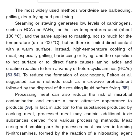
The most widely used methods worldwide are barbecuing,
grilling, deep-frying and pan-frying.
Steaming or stewing generates low levels of carcinogens,
such as HCAs or PAHs, for the low temperatures used (about
100 °C), and the same applies to roasting, not so much for the
temperature (up to 200 °C), but as there is limited direct contact
with a warm surface. Instead, high-temperature cooking of
meat, especially grilling, barbecuing or frying, and the exposition
to hot surface or to direct flame causes amino acids and
creatine reaction to form a variety of heterocyclic amines (HCAs)
[
53
,
54
]. To reduce the formation of carcinogens, Felton et al.
suggested some methods such as microwave pretreatment
followed by the disposal of the resulting liquid before frying [
55
].
Processing meat can also reduce the risk of microbial
contamination and ensure a more attractive appearance to
products [
56
]. In fact, in addition to the substances produced by
cooking meat, processed meat may contain additional toxic
substances derived from various processing methods. Meat
curing and smoking are the processes most involved in forming
N-nitrosamines, formed by the reaction of a nitrosating agent