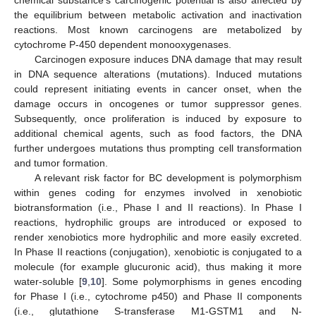
chemical substance’s carcinogenic potential is also affected by
the equilibrium between metabolic activation and inactivation
reactions. Most known carcinogens are metabolized by
cytochrome P-450 dependent monooxygenases.
Carcinogen exposure induces DNA damage that may result
in DNA sequence alterations (mutations). Induced mutations
could represent initiating events in cancer onset, when the
damage occurs in oncogenes or tumor suppressor genes.
Subsequently, once proliferation is induced by exposure to
additional chemical agents, such as food factors, the DNA
further undergoes mutations thus prompting cell transformation
and tumor formation.
A relevant risk factor for BC development is polymorphism
within genes coding for enzymes involved in xenobiotic
biotransformation (i.e., Phase I and II reactions). In Phase I
reactions, hydrophilic groups are introduced or exposed to
render xenobiotics more hydrophilic and more easily excreted.
In Phase II reactions (conjugation), xenobiotic is conjugated to a
molecule (for example glucuronic acid), thus making it more
water-soluble [
9
,
10
]. Some polymorphisms in genes encoding
for Phase I (i.e., cytochrome p450) and Phase II components
(i.e., glutathione S-transferase M1-GSTM1 and N-