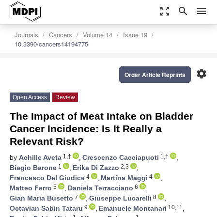
zoom_out_map
search
menu
Journals
Cancers
Volume 14
Issue 19
10.3390/cancers14194775
settings
Order Article Reprints
Open Access
Review
The Impact of Meat Intake on Bladder
Cancer Incidence: Is It Really a
Relevant Risk?
1,†
1,†
by
Achille Aveta
,
Crescenzo Cacciapuoti
,
1
2,3
Biagio Barone
,
Erika Di Zazzo
,
4
4
Francesco Del Giudice
,
Martina Maggi
,
5
6
Matteo Ferro
,
Daniela Terracciano
,
7
8
Gian Maria Busetto
,
Giuseppe Lucarelli
,
9
10,11
Octavian Sabin Tataru
,
Emanuele Montanari
,