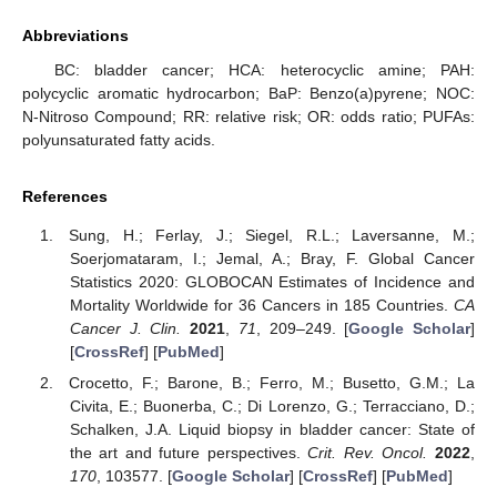
Abbreviations
BC: bladder cancer; HCA: heterocyclic amine; PAH:
polycyclic aromatic hydrocarbon; BaP: Benzo(a)pyrene; NOC:
N-Nitroso Compound; RR: relative risk; OR: odds ratio; PUFAs:
polyunsaturated fatty acids.
References
Sung, H.; Ferlay, J.; Siegel, R.L.; Laversanne, M.;
Soerjomataram, I.; Jemal, A.; Bray, F. Global Cancer
Statistics 2020: GLOBOCAN Estimates of Incidence and
Mortality Worldwide for 36 Cancers in 185 Countries.
CA
Cancer J. Clin.
2021
,
71
, 209–249. [
Google Scholar
]
[
CrossRef
] [
PubMed
]
Crocetto, F.; Barone, B.; Ferro, M.; Busetto, G.M.; La
Civita, E.; Buonerba, C.; Di Lorenzo, G.; Terracciano, D.;
Schalken, J.A. Liquid biopsy in bladder cancer: State of
the art and future perspectives.
Crit. Rev. Oncol.
2022
,
170
, 103577. [
Google Scholar
] [
CrossRef
] [
PubMed
]