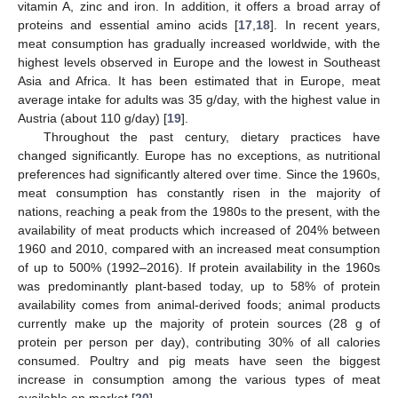
vitamin A, zinc and iron. In addition, it offers a broad array of
proteins and essential amino acids [
17
,
18
]. In recent years,
meat consumption has gradually increased worldwide, with the
highest levels observed in Europe and the lowest in Southeast
Asia and Africa. It has been estimated that in Europe, meat
average intake for adults was 35 g/day, with the highest value in
Austria (about 110 g/day) [
19
].
Throughout the past century, dietary practices have
changed significantly. Europe has no exceptions, as nutritional
preferences had significantly altered over time. Since the 1960s,
meat consumption has constantly risen in the majority of
nations, reaching a peak from the 1980s to the present, with the
availability of meat products which increased of 204% between
1960 and 2010, compared with an increased meat consumption
of up to 500% (1992–2016). If protein availability in the 1960s
was predominantly plant-based today, up to 58% of protein
availability comes from animal-derived foods; animal products
currently make up the majority of protein sources (28 g of
protein per person per day), contributing 30% of all calories
consumed. Poultry and pig meats have seen the biggest
increase in consumption among the various types of meat