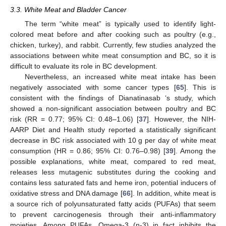
3.3. White Meat and Bladder Cancer
The term “white meat” is typically used to identify light-
colored meat before and after cooking such as poultry (e.g.,
chicken, turkey), and rabbit. Currently, few studies analyzed the
associations between white meat consumption and BC, so it is
difficult to evaluate its role in BC development.
Nevertheless, an increased white meat intake has been
negatively associated with some cancer types [
65
]. This is
consistent with the findings of Dianatinasab ‘s study, which
showed a non-significant association between poultry and BC
risk (RR = 0.77; 95% CI: 0.48–1.06) [
37
]. However, the NIH-
AARP Diet and Health study reported a statistically significant
decrease in BC risk associated with 10 g per day of white meat
consumption (HR = 0.86; 95% CI: 0.76–0.98) [
39
]. Among the
possible explanations, white meat, compared to red meat,
releases less mutagenic substitutes during the cooking and
contains less saturated fats and heme iron, potential inducers of
oxidative stress and DNA damage [
66
]. In addition, white meat is
a source rich of polyunsaturated fatty acids (PUFAs) that seem
to prevent carcinogenesis through their anti-inflammatory
moieties. Among PUFAs, Omega-3 (n-3) in fact inhibits the