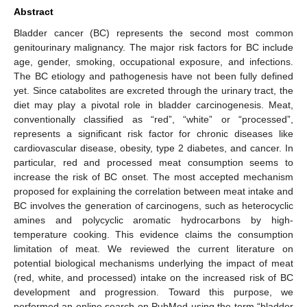
Abstract
Bladder cancer (BC) represents the second most common
genitourinary malignancy. The major risk factors for BC include
age, gender, smoking, occupational exposure, and infections.
The BC etiology and pathogenesis have not been fully defined
yet. Since catabolites are excreted through the urinary tract, the
diet may play a pivotal role in bladder carcinogenesis. Meat,
conventionally classified as “red”, “white” or “processed”,
represents a significant risk factor for chronic diseases like
cardiovascular disease, obesity, type 2 diabetes, and cancer. In
particular, red and processed meat consumption seems to
increase the risk of BC onset. The most accepted mechanism
proposed for explaining the correlation between meat intake and
BC involves the generation of carcinogens, such as heterocyclic
amines and polycyclic aromatic hydrocarbons by high-
temperature cooking. This evidence claims the consumption
limitation of meat. We reviewed the current literature on
potential biological mechanisms underlying the impact of meat
(red, white, and processed) intake on the increased risk of BC
development and progression. Toward this purpose, we
performed an online search on PubMed using the term “bladder