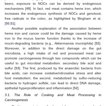
beers, exposure to NOCs can be derived by endogenous
mechanisms [
49
]. In fact, red meat contains heme iron, which
increases the endogenous synthesis of NOCs and genotoxic
free radicals in the colon, as highlighted by Bingham et al.
[
50
,
51
].
Another possible explanation of the association between
heme iron and cancer could be the damage caused by heme
iron to the mucus barrier function thanks to the increase of
mucin-degrading bacteria (e.g.,
Akkermansia muciniphila
) [
52
].
Moreover, in addition to the direct damage on the gut
microbiota, a high intake of red and processed meat can
promote carcinogenesis through two compounds which can be
useful to gut microbial metabolism: secondary bile acid and
sulfur [
53
]. The first, produced by the anaerobic bacteria from
bile acids, can increase oxidative/nitrosative stress and alter
host metabolism; the second, metabolized by sulfur-reducing
bacteria to hydrogen sulfide, can lead to direct DNA damage,
epithelial hyperproliferation and inflammation [
52
].
3.1. The Role of Cooking and Meat Processing in
Carcinogenesis