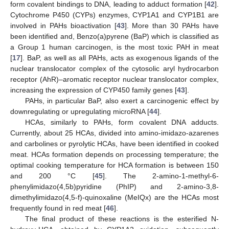
form covalent bindings to DNA, leading to adduct formation [
42
].
Cytochrome P450 (CYPs) enzymes, CYP1A1 and CYP1B1 are
involved in PAHs bioactivation [
43
]. More than 30 PAHs have
been identified and, Benzo(a)pyrene (BaP) which is classified as
a Group 1 human carcinogen, is the most toxic PAH in meat
[
17
]. BaP, as well as all PAHs, acts as exogenous ligands of the
nuclear translocator complex of the cytosolic aryl hydrocarbon
receptor (AhR)–aromatic receptor nuclear translocator complex,
increasing the expression of CYP450 family genes [
43
].
PAHs, in particular BaP, also exert a carcinogenic effect by
downregulating or upregulating microRNA [
44
].
HCAs, similarly to PAHs, form covalent DNA adducts.
Currently, about 25 HCAs, divided into amino-imidazo-azarenes
and carbolines or pyrolytic HCAs, have been identified in cooked
meat. HCAs formation depends on processing temperature; the
optimal cooking temperature for HCA formation is between 150
and 200 °C [
45
]. The 2-amino-1-methyl-6-
phenylimidazo(4,5b)pyridine (PhIP) and 2-amino-3,8-
dimethylimidazo(4,5-f)-quinoxaline (MeIQx) are the HCAs most
frequently found in red meat [
46
].
The final product of these reactions is the esterified N-