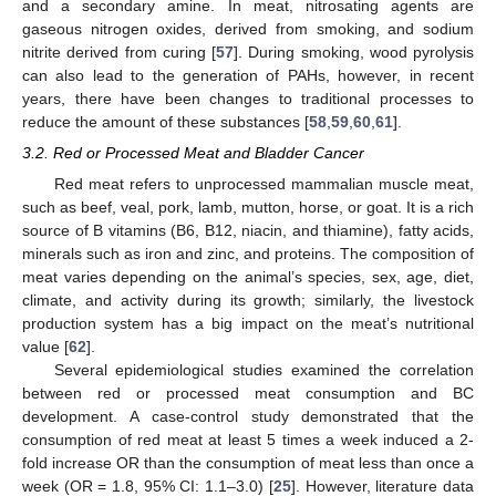
and a secondary amine. In meat, nitrosating agents are
gaseous nitrogen oxides, derived from smoking, and sodium
nitrite derived from curing [
57
]. During smoking, wood pyrolysis
can also lead to the generation of PAHs, however, in recent
years, there have been changes to traditional processes to
reduce the amount of these substances [
58
,
59
,
60
,
61
].
3.2. Red or Processed Meat and Bladder Cancer
Red meat refers to unprocessed mammalian muscle meat,
such as beef, veal, pork, lamb, mutton, horse, or goat. It is a rich
source of B vitamins (B6, B12, niacin, and thiamine), fatty acids,
minerals such as iron and zinc, and proteins. The composition of
meat varies depending on the animal’s species, sex, age, diet,
climate, and activity during its growth; similarly, the livestock
production system has a big impact on the meat’s nutritional
value [
62
].
Several epidemiological studies examined the correlation
between red or processed meat consumption and BC
development. A case-control study demonstrated that the
consumption of red meat at least 5 times a week induced a 2-
fold increase OR than the consumption of meat less than once a
week (OR = 1.8, 95% CI: 1.1–3.0) [
25
]. However, literature data