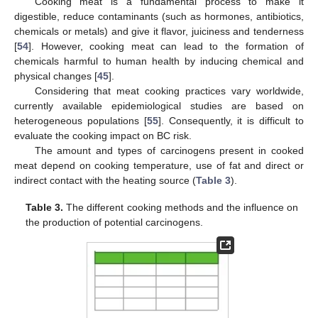
Cooking meat is a fundamental process to make it
digestible, reduce contaminants (such as hormones, antibiotics,
chemicals or metals) and give it flavor, juiciness and tenderness
[
54
]. However, cooking meat can lead to the formation of
chemicals harmful to human health by inducing chemical and
physical changes [
45
].
Considering that meat cooking practices vary worldwide,
currently available epidemiological studies are based on
heterogeneous populations [
55
]. Consequently, it is difficult to
evaluate the cooking impact on BC risk.
The amount and types of carcinogens present in cooked
meat depend on cooking temperature, use of fat and direct or
indirect contact with the heating source (
Table 3
).
Table 3.
The different cooking methods and the influence on
the production of potential carcinogens.