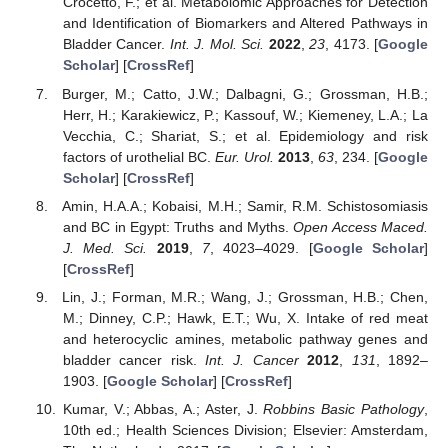
Crocetto, F.; et al. Metabolomic Approaches for Detection
and Identification of Biomarkers and Altered Pathways in
Bladder Cancer.
Int. J. Mol. Sci.
2022
,
23
, 4173. [
Google
Scholar
] [
CrossRef
]
Burger, M.; Catto, J.W.; Dalbagni, G.; Grossman, H.B.;
Herr, H.; Karakiewicz, P.; Kassouf, W.; Kiemeney, L.A.; La
Vecchia, C.; Shariat, S.; et al. Epidemiology and risk
factors of urothelial BC.
Eur. Urol.
2013
,
63
, 234. [
Google
Scholar
] [
CrossRef
]
Amin, H.A.A.; Kobaisi, M.H.; Samir, R.M. Schistosomiasis
and BC in Egypt: Truths and Myths.
Open Access Maced.
J. Med. Sci.
2019
,
7
, 4023–4029. [
Google Scholar
]
[
CrossRef
]
Lin, J.; Forman, M.R.; Wang, J.; Grossman, H.B.; Chen,
M.; Dinney, C.P.; Hawk, E.T.; Wu, X. Intake of red meat
and heterocyclic amines, metabolic pathway genes and
bladder cancer risk.
Int. J. Cancer
2012
,
131
, 1892–
1903. [
Google Scholar
] [
CrossRef
]
Kumar, V.; Abbas, A.; Aster, J.
Robbins Basic Pathology
,
10th ed.; Health Sciences Division; Elsevier: Amsterdam,