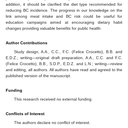
addition, it should be clarified the diet type recommended for
reducing BC incidence. The progress in our knowledge on the
link among meat intake and BC risk could be useful for
education campaigns aimed at encouraging dietary habit
changes providing valuable benefits for public health.
Author Contributions
Study design, A.A., C.C., F.C. (Felice Crocetto), B.B. and
E.D.Z.; writing—original draft preparation, A.A., C.C. and F.C.
(Felice Crocetto), B.B., S.D.P., E.D.Z. and L.N.; writing—review
and editing, all authors. All authors have read and agreed to the
published version of the manuscript.
Funding
This research received no external funding.
Conflicts of Interest
The authors declare no conflict of interest.