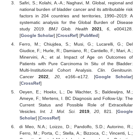
Safiri, S.; Kolahi, A.-A.; Naghavi, M. Global, regional and
national burden of bladder cancer and its attributable risk
factors in 204 countries and territories, 1990–2019: A
systematic analysis for the Global Burden of Disease
study 2019.
BMJ Glob. Health
2021
,
6
, e004128.
[
Google Scholar
] [
CrossRef
] [
PubMed
]
Ferro, M.; Chiujdea, S.; Musi, G.; Lucarelli, G.; Del
Giudice, F.; Hurle, R.; Damiano, R.; Cantiello, F.; Mari, A.;
Minervini, A.; et al. Impact of Age on Outcomes of
Patients with Pure Carcinoma In Situ of the Bladder:
Multi-Institutional Cohort Analysis.
Clin. Genitourin.
Cancer
2022
,
20
, e166–e172. [
Google Scholar
]
[
CrossRef
]
Oeyen, E.; Hoekx, L.; De Wachter, S.; Baldewijns, M.;
Ameye, F.; Mertens, I. BC Diagnosis and Follow-Up: The
Current Status and Possible Role of Extracellular
Vesicles.
Int. J. Mol. Sci.
2019
,
20
, 821. [
Google
Scholar
] [
CrossRef
]
di Meo, N.A.; Loizzo, D.; Pandolfo, S.D.; Autorino, R.;
Ferro, M.; Porta, C.; Stella, A.; Bizzoca, C.; Vincenti, L.;