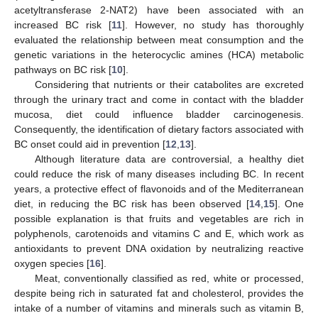
acetyltransferase 2-NAT2) have been associated with an
increased BC risk [
11
]. However, no study has thoroughly
evaluated the relationship between meat consumption and the
genetic variations in the heterocyclic amines (HCA) metabolic
pathways on BC risk [
10
].
Considering that nutrients or their catabolites are excreted
through the urinary tract and come in contact with the bladder
mucosa, diet could influence bladder carcinogenesis.
Consequently, the identification of dietary factors associated with
BC onset could aid in prevention [
12
,
13
].
Although literature data are controversial, a healthy diet
could reduce the risk of many diseases including BC. In recent
years, a protective effect of flavonoids and of the Mediterranean
diet, in reducing the BC risk has been observed [
14
,
15
]. One
possible explanation is that fruits and vegetables are rich in
polyphenols, carotenoids and vitamins C and E, which work as
antioxidants to prevent DNA oxidation by neutralizing reactive
oxygen species [
16
].
Meat, conventionally classified as red, white or processed,
despite being rich in saturated fat and cholesterol, provides the
intake of a number of vitamins and minerals such as vitamin B,