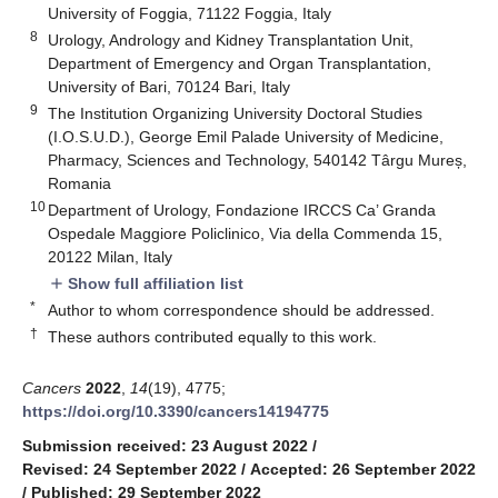
University of Foggia, 71122 Foggia, Italy
8
Urology, Andrology and Kidney Transplantation Unit,
Department of Emergency and Organ Transplantation,
University of Bari, 70124 Bari, Italy
9
The Institution Organizing University Doctoral Studies
(I.O.S.U.D.), George Emil Palade University of Medicine,
Pharmacy, Sciences and Technology, 540142 Târgu Mureș,
Romania
10
Department of Urology, Fondazione IRCCS Ca’ Granda
Ospedale Maggiore Policlinico, Via della Commenda 15,
20122 Milan, Italy
Show full affiliation list
add
*
Author to whom correspondence should be addressed.
†
These authors contributed equally to this work.
Cancers
2022
,
14
(19), 4775;
https://doi.org/10.3390/cancers14194775
Submission received: 23 August 2022
/
Revised: 24 September 2022
/
Accepted: 26 September 2022
/
Published: 29 September 2022