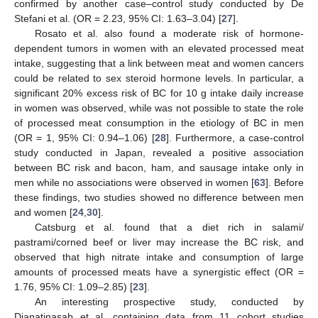
confirmed by another case–control study conducted by De
Stefani et al. (OR = 2.23, 95% CI: 1.63–3.04) [
27
].
Rosato et al. also found a moderate risk of hormone-
dependent tumors in women with an elevated processed meat
intake, suggesting that a link between meat and women cancers
could be related to sex steroid hormone levels. In particular, a
significant 20% excess risk of BC for 10 g intake daily increase
in women was observed, while was not possible to state the role
of processed meat consumption in the etiology of BC in men
(OR = 1, 95% CI: 0.94–1.06) [
28
]. Furthermore, a case-control
study conducted in Japan, revealed a positive association
between BC risk and bacon, ham, and sausage intake only in
men while no associations were observed in women [
63
]. Before
these findings, two studies showed no difference between men
and women [
24
,
30
].
Catsburg et al. found that a diet rich in salami/
pastrami/corned beef or liver may increase the BC risk, and
observed that high nitrate intake and consumption of large
amounts of processed meats have a synergistic effect (OR =
1.76, 95% CI: 1.09–2.85) [
23
].
An interesting prospective study, conducted by
Dianatinasab et al. containing data from 11 cohort studies