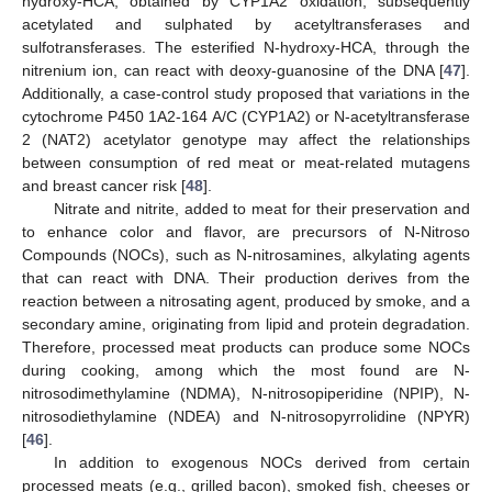
hydroxy-HCA, obtained by CYP1A2 oxidation, subsequently
acetylated and sulphated by acetyltransferases and
sulfotransferases. The esterified N-hydroxy-HCA, through the
nitrenium ion, can react with deoxy-guanosine of the DNA [
47
].
Additionally, a case-control study proposed that variations in the
cytochrome P450 1A2-164 A/C (CYP1A2) or N-acetyltransferase
2 (NAT2) acetylator genotype may affect the relationships
between consumption of red meat or meat-related mutagens
and breast cancer risk [
48
].
Nitrate and nitrite, added to meat for their preservation and
to enhance color and flavor, are precursors of N-Nitroso
Compounds (NOCs), such as N-nitrosamines, alkylating agents
that can react with DNA. Their production derives from the
reaction between a nitrosating agent, produced by smoke, and a
secondary amine, originating from lipid and protein degradation.
Therefore, processed meat products can produce some NOCs
during cooking, among which the most found are N-
nitrosodimethylamine (NDMA), N-nitrosopiperidine (NPIP), N-
nitrosodiethylamine (NDEA) and N-nitrosopyrrolidine (NPYR)
[
46
].
In addition to exogenous NOCs derived from certain
processed meats (e.g., grilled bacon), smoked fish, cheeses or