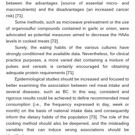
between the advantages (source of essential micro- and
macronutrients) and the disadvantages (an increased cancer
risk) [
71
].
Some methods, such as microwave pretreatment or the use
of organosulfur compounds contained in garlic or onion, were
advocated as potential measures aimed to decrease the HAAs
levels in cooked meats [
72
].
Surely, the eating habits of the various cultures have
strongly conditioned the available data. Nevertheless, for clinical
practice purposes, a more varied diet containing a mixture of
pulses and cereals is certainly encouraged for obtaining
adequate protein requirements [
71
].
Epidemiological studies should be increased and focused to
better examining the association between red meat intake and
several diseases, such as BC. In this way, consistent and
rigorous results could be achieved to define recommended meat
consumption (i.e., the frequency expressed in day, week or
month) on the basis of national intake data and consequently
inform the dietary habits of the population [
73
]. The role of the
cooking method should also be deepened, and the misleading
variables that can induce wrong associations should be