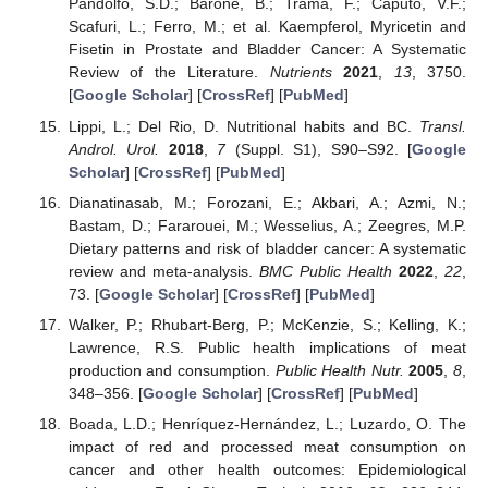
Pandolfo, S.D.; Barone, B.; Trama, F.; Caputo, V.F.;
Scafuri, L.; Ferro, M.; et al. Kaempferol, Myricetin and
Fisetin in Prostate and Bladder Cancer: A Systematic
Review of the Literature.
Nutrients
2021
,
13
, 3750.
[
Google Scholar
] [
CrossRef
] [
PubMed
]
Lippi, L.; Del Rio, D. Nutritional habits and BC.
Transl.
Androl. Urol.
2018
,
7
(Suppl. S1), S90–S92. [
Google
Scholar
] [
CrossRef
] [
PubMed
]
Dianatinasab, M.; Forozani, E.; Akbari, A.; Azmi, N.;
Bastam, D.; Fararouei, M.; Wesselius, A.; Zeegres, M.P.
Dietary patterns and risk of bladder cancer: A systematic
review and meta-analysis.
BMC Public Health
2022
,
22
,
73. [
Google Scholar
] [
CrossRef
] [
PubMed
]
Walker, P.; Rhubart-Berg, P.; McKenzie, S.; Kelling, K.;
Lawrence, R.S. Public health implications of meat
production and consumption.
Public Health Nutr.
2005
,
8
,
348–356. [
Google Scholar
] [
CrossRef
] [
PubMed
]
Boada, L.D.; Henríquez-Hernández, L.; Luzardo, O. The
impact of red and processed meat consumption on
cancer and other health outcomes: Epidemiological