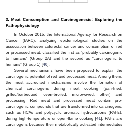
3. Meat Consumption and Carcinogenesis: Exploring the
Pathophysiology
In October 2015, the International Agency for Research on
Cancer (IARC), analyzing epidemiological studies on the
association between colorectal cancer and consumption of red
or processed meat, classified the first as “probably carcinogenic
to humans” (Group 2A) and the second as “carcinogenic to
humans” (Group 1) [
40
].
Several mechanisms have been proposed to explain the
carcinogenic potential of red and processed meat. Among them,
the most accredited mechanisms involve the formation of
chemical carcinogens during meat cooking (pan-fried,
grilled/barbequed, oven-broiled, microwaved, other) and
processing. Red meat and processed meat contain pro-
carcinogenic compounds that are transformed into carcinogens,
such as HCAs and polycyclic aromatic hydrocarbons (PAHs),
during high-temperature or open-flame cooking [
41
]. PAHs are
carcinogens because their metabolically activated intermediates