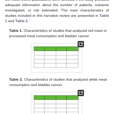
adequate information about the number of patients, nutrients
investigated, or risk estimated. The main characteristics of
studies included in this narrative review are presented in
Table
1
and
Table 2
.
Table 1.
Characteristics of studies that analyzed red meat or
processed meat consumption and bladder cancer.
Table 2.
Characteristics of studies that analyzed white meat
consumption and bladder cancer.