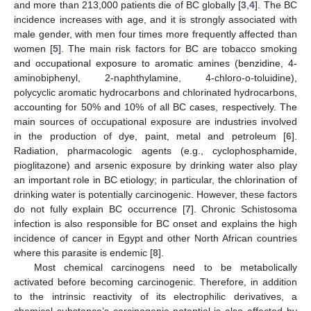
and more than 213,000 patients die of BC globally [
3
,
4
]. The BC
incidence increases with age, and it is strongly associated with
male gender, with men four times more frequently affected than
women [
5
]. The main risk factors for BC are tobacco smoking
and occupational exposure to aromatic amines (benzidine, 4-
aminobiphenyl, 2-naphthylamine, 4-chloro-o-toluidine),
polycyclic aromatic hydrocarbons and chlorinated hydrocarbons,
accounting for 50% and 10% of all BC cases, respectively. The
main sources of occupational exposure are industries involved
in the production of dye, paint, metal and petroleum [
6
].
Radiation, pharmacologic agents (e.g., cyclophosphamide,
pioglitazone) and arsenic exposure by drinking water also play
an important role in BC etiology; in particular, the chlorination of
drinking water is potentially carcinogenic. However, these factors
do not fully explain BC occurrence [
7
]. Chronic Schistosoma
infection is also responsible for BC onset and explains the high
incidence of cancer in Egypt and other North African countries
where this parasite is endemic [
8
].
Most chemical carcinogens need to be metabolically
activated before becoming carcinogenic. Therefore, in addition
to the intrinsic reactivity of its electrophilic derivatives, a