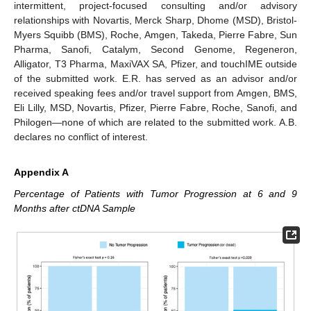
intermittent, project-focused consulting and/or advisory
relationships with Novartis, Merck Sharp, Dhome (MSD), Bristol-
Myers Squibb (BMS), Roche, Amgen, Takeda, Pierre Fabre, Sun
Pharma, Sanofi, Catalym, Second Genome, Regeneron,
Alligator, T3 Pharma, MaxiVAX SA, Pfizer, and touchIME outside
of the submitted work. E.R. has served as an advisor and/or
received speaking fees and/or travel support from Amgen, BMS,
Eli Lilly, MSD, Novartis, Pfizer, Pierre Fabre, Roche, Sanofi, and
Philogen—none of which are related to the submitted work. A.B.
declares no conflict of interest.
Appendix A
Percentage of Patients with Tumor Progression at 6 and 9
Months after ctDNA Sample