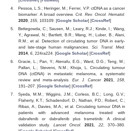
Pessoa, L.S.; Heringer, M.; Ferrer, V.P. ctDNA as a cancer
biomarker: A broad overview.
Crit. Rev. Oncol. Hematol.
2020
,
155
, 103109. [
Google Scholar
] [
CrossRef
]
Bettegowda, C.; Sausen, M.; Leary, R.J.; Kinde, I.; Wang,
Y.; Agrawal, N.; Bartlett, B.R.; Wang, H.; Luber, B.; Alani,
R.M.; et al. Detection of circulating tumor DNA in early-
and late-stage human malignancies.
Sci. Transl. Med.
2014
,
6
, 224ra224. [
Google Scholar
] [
CrossRef
]
Gracie, L.; Pan, Y.; Atenafu, E.G.; Ward, D.G.; Teng, M.;
Pallan, L.; Stevens, N.M.; Khoja, L. Circulating tumour
DNA (ctDNA) in metastatic melanoma, a systematic
review and meta-analysis.
Eur. J. Cancer
2021
,
158
,
191–207. [
Google Scholar
] [
CrossRef
]
Syeda, M.M.; Wiggins, J.M.; Corless, B.C.; Long, G.V.;
Flaherty, K.T.; Schadendorf, D.; Nathan, P.D.; Robert, C.;
Ribas, A.; Davies, M.A.; et al. Circulating tumour DNA in
patients with advanced melanoma treated with
dabrafenib or dabrafenib plus trametinib: A clinical
validation study.
Lancet Oncol.
2021
,
22
, 370–380.