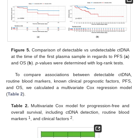
Figure 5.
Comparison of detectable vs undetectable ctDNA
at the time of the first plasma sample in regards to PFS (
a
)
and OS (
b
).
p
-values were determined with log-rank tests.
To compare associations between detectable ctDNA,
routine blood markers, known clinical prognostic factors, PFS,
and OS, we calculated a multivariate Cox regression model
(
Table 2
).
Table 2.
Multivariate Cox model for progression-free and
overall survival, including ctDNA detection, routine blood
1
2
markers
, and clinical factors
.