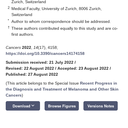
Zurich, Switzerland
2
Medical Faculty, University of Zurich, 8006 Zurich,
Switzerland
*
Author to whom correspondence should be addressed.
†
These authors contributed equally to this study and are co-
first authors.
Cancers
2022
,
14
(17), 4158;
https://doi.org/10.3390/cancers14174158
Submission received: 21 July 2022
/
Revised: 22 August 2022
/
Accepted: 23 August 2022
/
Published: 27 August 2022
(This article belongs to the Special Issue
Recent Progress in
the Diagnosis and Treatment of Melanoma and Other Skin
Cancers
)
keyboard_arrow_down
Download
Browse Figures
Versions Notes