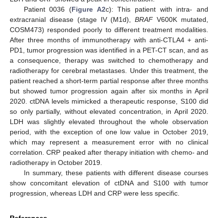
Patient 0036 (
Figure A2
c): This patient with intra- and
extracranial disease (stage IV (M1d),
BRAF
V600K mutated,
COSM473) responded poorly to different treatment modalities.
After three months of immunotherapy with anti-CTLA4 + anti-
PD1, tumor progression was identified in a PET-CT scan, and as
a consequence, therapy was switched to chemotherapy and
radiotherapy for cerebral metastases. Under this treatment, the
patient reached a short-term partial response after three months
but showed tumor progression again after six months in April
2020. ctDNA levels mimicked a therapeutic response, S100 did
so only partially, without elevated concentration, in April 2020.
LDH was slightly elevated throughout the whole observation
period, with the exception of one low value in October 2019,
which may represent a measurement error with no clinical
correlation. CRP peaked after therapy initiation with chemo- and
radiotherapy in October 2019.
In summary, these patients with different disease courses
show concomitant elevation of ctDNA and S100 with tumor
progression, whereas LDH and CRP were less specific.