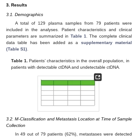
3. Results
3.1. Demographics
A total of 129 plasma samples from 79 patients were
included in the analyses. Patient characteristics and clinical
parameters are summarized in
Table 1
. The complete clinical
data table has been added as a
supplementary material
(Table S1)
.
Table 1.
Patients’ characteristics in the overall population, in
patients with detectable ctDNA and undetectable ctDNA.
3.2. M-Classification and Metastasis Location at Time of Sample
Collection
In 49 out of 79 patients (62%), metastases were detected