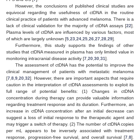
However, the conclusions of published clinical studies are
equivocal regarding the usefulness of ctDNA in the routine
clinical practice of patients with advanced melanoma. There is a
lack of clinical validation for the majority of ctDNA assays [
22
].
Plasma levels of ctDNA are influenced by various factors, most
of which are largely unknown [
5
,
23
,
24
,
25
,
26
,
27
,
28
,
29
].
Furthermore, this study supports the findings of other
studies that ctDNA measured in plasma has only limited value in
monitoring intracranial disease activity [
7
,
20
,
30
,
31
].
The assessment of ctDNA has the potential to improve the
clinical management of patients with metastatic melanoma
[
7
,
8
,
9
,
20
,
32
]. However, there are important aspects that require
caution in the interpretation of ctDNA assessments to exploit its
full range of potential benefits: (1) Changes in ctDNA
concentration during therapy can provide valuable information
regarding treatment response and its duration. Furthermore, an
increase in ctDNA concentration after an initial decrease can
suggest a loss of initial response to the therapeutic agent and
may trigger a switch of therapy. (2) The number of ctDNA copies
per mL appears to be inversely associated with treatment
response, progression-free survival, and overall survival [
7
,
8
].