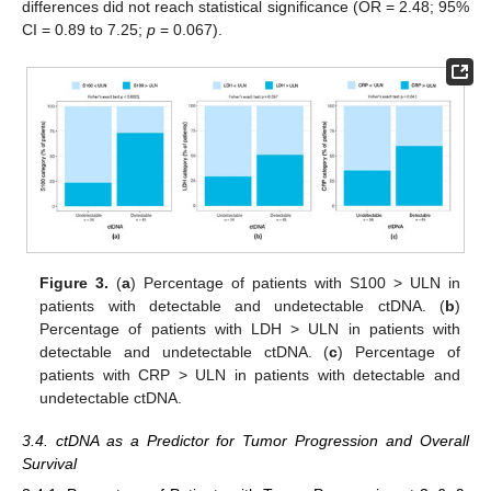
differences did not reach statistical significance (OR = 2.48; 95%
CI = 0.89 to 7.25;
p
= 0.067).
Figure 3.
(
a
) Percentage of patients with S100 > ULN in
patients with detectable and undetectable ctDNA. (
b
)
Percentage of patients with LDH > ULN in patients with
detectable and undetectable ctDNA. (
c
) Percentage of
patients with CRP > ULN in patients with detectable and
undetectable ctDNA.
3.4. ctDNA as a Predictor for Tumor Progression and Overall
Survival