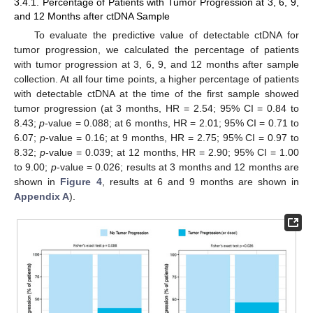
3.4.1. Percentage of Patients with Tumor Progression at 3, 6, 9,
and 12 Months after ctDNA Sample
To evaluate the predictive value of detectable ctDNA for
tumor progression, we calculated the percentage of patients
with tumor progression at 3, 6, 9, and 12 months after sample
collection. At all four time points, a higher percentage of patients
with detectable ctDNA at the time of the first sample showed
tumor progression (at 3 months, HR = 2.54; 95% CI = 0.84 to
8.43;
p
-value = 0.088; at 6 months, HR = 2.01; 95% CI = 0.71 to
6.07;
p
-value = 0.16; at 9 months, HR = 2.75; 95% CI = 0.97 to
8.32;
p
-value = 0.039; at 12 months, HR = 2.90; 95% CI = 1.00
to 9.00;
p
-value = 0.026; results at 3 months and 12 months are
shown in
Figure 4
, results at 6 and 9 months are shown in
Appendix A
).