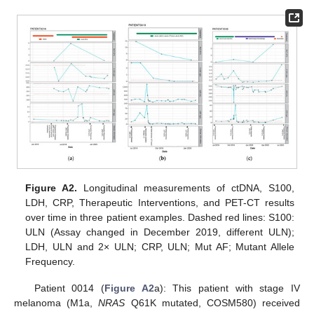
Figure A2.
Longitudinal measurements of ctDNA, S100,
LDH, CRP, Therapeutic Interventions, and PET-CT results
over time in three patient examples. Dashed red lines: S100:
ULN (Assay changed in December 2019, different ULN);
LDH, ULN and 2× ULN; CRP, ULN; Mut AF; Mutant Allele
Frequency.
Patient 0014 (
Figure A2
a): This patient with stage IV
melanoma (M1a,
NRAS
Q61K mutated, COSM580) received