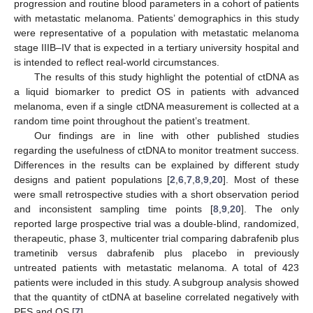
progression and routine blood parameters in a cohort of patients
with metastatic melanoma. Patients’ demographics in this study
were representative of a population with metastatic melanoma
stage IIIB–IV that is expected in a tertiary university hospital and
is intended to reflect real-world circumstances.
13. May
14. May
15. May
16. May
17. May
18. May
19. May
20. May
21. May
23. May
24. May
25. May
26. May
27. May
28. May
29. May
30. May
31. May
2. Jun
3. Jun
4. Jun
5. Jun
6. Jun
7. Jun
8. Jun
9. Jun
10. Jun
12. Jun
13. Jun
14. Jun
15. Jun
16. Jun
17. Jun
18. Jun
19. Jun
20. Jun
22. Jun
23. Jun
24. Jun
25. Jun
26. Jun
27. Jun
28. Jun
29. Jun
30. Jun
2. Jul
3. Jul
4. Jul
5. Jul
6. Jul
7. Jul
8. Jul
9. Jul
10. Jul
12. Jul
13. Jul
14. Jul
15. Jul
16. Jul
17. Jul
18. Jul
19. Jul
20. Jul
22. Jul
23. Jul
24. Jul
25. Jul
26. Jul
27. Jul
28. Jul
29. Jul
30. Jul
1. Aug
2. Aug
3. Aug
4. Aug
5. Aug
6. Aug
7. Aug
8. Aug
9. Aug
The results of this study highlight the potential of ctDNA as
a liquid biomarker to predict OS in patients with advanced
melanoma, even if a single ctDNA measurement is collected at a
random time point throughout the patient’s treatment.
Our findings are in line with other published studies
regarding the usefulness of ctDNA to monitor treatment success.
Differences in the results can be explained by different study
designs and patient populations [
2
,
6
,
7
,
8
,
9
,
20
]. Most of these
were small retrospective studies with a short observation period
and inconsistent sampling time points [
8
,
9
,
20
]. The only
reported large prospective trial was a double-blind, randomized,
therapeutic, phase 3, multicenter trial comparing dabrafenib plus
trametinib versus dabrafenib plus placebo in previously
untreated patients with metastatic melanoma. A total of 423
patients were included in this study. A subgroup analysis showed
that the quantity of ctDNA at baseline correlated negatively with
PFS and OS [
7
].