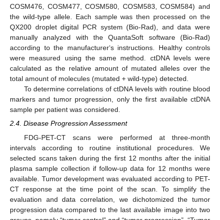
COSM476, COSM477, COSM580, COSM583, COSM584) and
the wild-type allele. Each sample was then processed on the
QX200 droplet digital PCR system (Bio-Rad), and data were
manually analyzed with the QuantaSoft software (Bio-Rad)
according to the manufacturer‘s instructions. Healthy controls
were measured using the same method. ctDNA levels were
calculated as the relative amount of mutated alleles over the
total amount of molecules (mutated + wild-type) detected.
To determine correlations of ctDNA levels with routine blood
markers and tumor progression, only the first available ctDNA
sample per patient was considered.
2.4. Disease Progression Assessment
FDG-PET-CT scans were performed at three-month
intervals according to routine institutional procedures. We
selected scans taken during the first 12 months after the initial
plasma sample collection if follow-up data for 12 months were
available. Tumor development was evaluated according to PET-
CT response at the time point of the scan. To simplify the
evaluation and data correlation, we dichotomized the tumor
progression data compared to the last available image into two
groups, namely “tumor control” and “tumor progression”. “Tumor