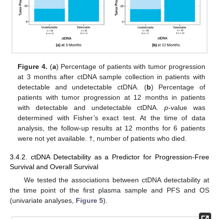
Figure 4.
(
a
) Percentage of patients with tumor progression
at 3 months after ctDNA sample collection in patients with
detectable and undetectable ctDNA. (
b
) Percentage of
patients with tumor progression at 12 months in patients
with detectable and undetectable ctDNA.
p
-value was
determined with Fisher’s exact test. At the time of data
analysis, the follow-up results at 12 months for 6 patients
were not yet available. †, number of patients who died.
3.4.2. ctDNA Detectability as a Predictor for Progression-Free
Survival and Overall Survival
We tested the associations between ctDNA detectability at
the time point of the first plasma sample and PFS and OS
(univariate analyses,
Figure 5
).