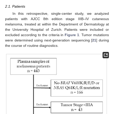
2.1. Patients
In this retrospective, single-center study, we analyzed
patients with AJCC 8th edition stage IIIB–IV cutaneous
melanoma, treated at within the Department of Dermatology at
the University Hospital of Zurich. Patients were included or
excluded according to the criteria in
Figure 1
. Tumor mutations
were determined using next-generation sequencing [
21
] during
the course of routine diagnostics.