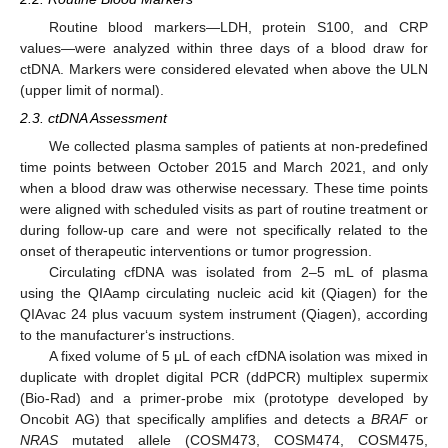
Routine blood markers—LDH, protein S100, and CRP
values—were analyzed within three days of a blood draw for
ctDNA. Markers were considered elevated when above the ULN
(upper limit of normal).
2.3. ctDNA Assessment
We collected plasma samples of patients at non-predefined
time points between October 2015 and March 2021, and only
when a blood draw was otherwise necessary. These time points
were aligned with scheduled visits as part of routine treatment or
during follow-up care and were not specifically related to the
onset of therapeutic interventions or tumor progression.
Circulating cfDNA was isolated from 2–5 mL of plasma
using the QIAamp circulating nucleic acid kit (Qiagen) for the
QIAvac 24 plus vacuum system instrument (Qiagen), according
to the manufacturer‘s instructions.
A fixed volume of 5 μL of each cfDNA isolation was mixed in
duplicate with droplet digital PCR (ddPCR) multiplex supermix
(Bio-Rad) and a primer-probe mix (prototype developed by
Oncobit AG) that specifically amplifies and detects a
BRAF
or
NRAS
mutated allele (COSM473, COSM474, COSM475,