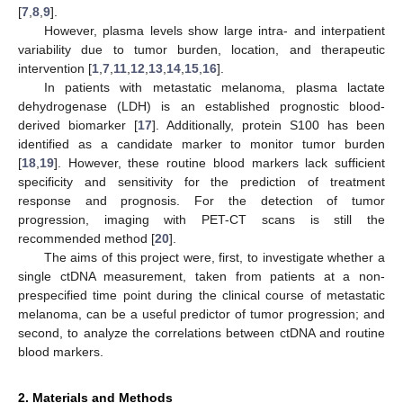
[
7
,
8
,
9
].
However, plasma levels show large intra- and interpatient
variability due to tumor burden, location, and therapeutic
intervention [
1
,
7
,
11
,
12
,
13
,
14
,
15
,
16
].
In patients with metastatic melanoma, plasma lactate
dehydrogenase (LDH) is an established prognostic blood-
derived biomarker [
17
]. Additionally, protein S100 has been
identified as a candidate marker to monitor tumor burden
[
18
,
19
]. However, these routine blood markers lack sufficient
specificity and sensitivity for the prediction of treatment
response and prognosis. For the detection of tumor
progression, imaging with PET-CT scans is still the
recommended method [
20
].
The aims of this project were, first, to investigate whether a
single ctDNA measurement, taken from patients at a non-
prespecified time point during the clinical course of metastatic
melanoma, can be a useful predictor of tumor progression; and
second, to analyze the correlations between ctDNA and routine
blood markers.
2. Materials and Methods