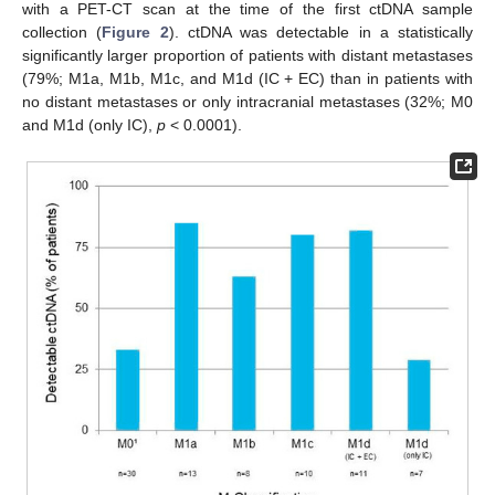
with a PET-CT scan at the time of the first ctDNA sample
collection (
Figure 2
). ctDNA was detectable in a statistically
significantly larger proportion of patients with distant metastases
(79%; M1a, M1b, M1c, and M1d (IC + EC) than in patients with
no distant metastases or only intracranial metastases (32%; M0
and M1d (only IC),
p
< 0.0001).