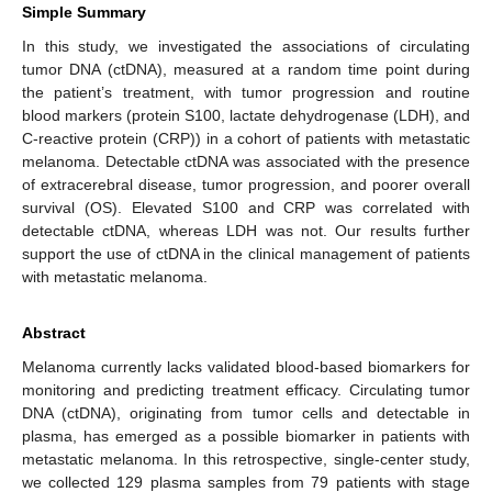
Simple Summary
In this study, we investigated the associations of circulating
tumor DNA (ctDNA), measured at a random time point during
the patient’s treatment, with tumor progression and routine
blood markers (protein S100, lactate dehydrogenase (LDH), and
C-reactive protein (CRP)) in a cohort of patients with metastatic
melanoma. Detectable ctDNA was associated with the presence
of extracerebral disease, tumor progression, and poorer overall
survival (OS). Elevated S100 and CRP was correlated with
detectable ctDNA, whereas LDH was not. Our results further
support the use of ctDNA in the clinical management of patients
with metastatic melanoma.
Abstract
Melanoma currently lacks validated blood-based biomarkers for
monitoring and predicting treatment efficacy. Circulating tumor
DNA (ctDNA), originating from tumor cells and detectable in
plasma, has emerged as a possible biomarker in patients with
metastatic melanoma. In this retrospective, single-center study,
we collected 129 plasma samples from 79 patients with stage