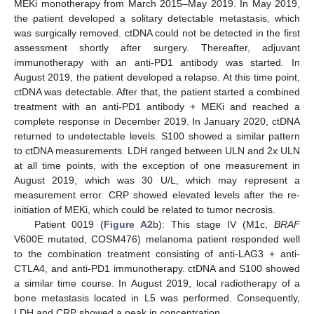
MEKi monotherapy from March 2015–May 2019. In May 2019,
the patient developed a solitary detectable metastasis, which
was surgically removed. ctDNA could not be detected in the first
assessment shortly after surgery. Thereafter, adjuvant
immunotherapy with an anti-PD1 antibody was started. In
August 2019, the patient developed a relapse. At this time point,
ctDNA was detectable. After that, the patient started a combined
treatment with an anti-PD1 antibody + MEKi and reached a
complete response in December 2019. In January 2020, ctDNA
returned to undetectable levels. S100 showed a similar pattern
to ctDNA measurements. LDH ranged between ULN and 2x ULN
at all time points, with the exception of one measurement in
August 2019, which was 30 U/L, which may represent a
measurement error. CRP showed elevated levels after the re-
initiation of MEKi, which could be related to tumor necrosis.
Patient 0019 (
Figure A2
b): This stage IV (M1c,
BRAF
V600E mutated, COSM476) melanoma patient responded well
to the combination treatment consisting of anti-LAG3 + anti-
CTLA4, and anti-PD1 immunotherapy. ctDNA and S100 showed
a similar time course. In August 2019, local radiotherapy of a
bone metastasis located in L5 was performed. Consequently,
LDH and CRP showed a peak in concentration.