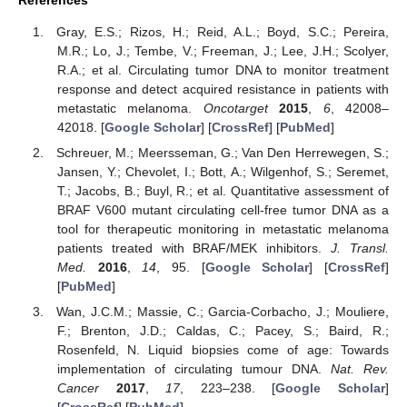
References
Gray, E.S.; Rizos, H.; Reid, A.L.; Boyd, S.C.; Pereira,
M.R.; Lo, J.; Tembe, V.; Freeman, J.; Lee, J.H.; Scolyer,
R.A.; et al. Circulating tumor DNA to monitor treatment
response and detect acquired resistance in patients with
metastatic melanoma.
Oncotarget
2015
,
6
, 42008–
42018. [
Google Scholar
] [
CrossRef
] [
PubMed
]
Schreuer, M.; Meersseman, G.; Van Den Herrewegen, S.;
Jansen, Y.; Chevolet, I.; Bott, A.; Wilgenhof, S.; Seremet,
T.; Jacobs, B.; Buyl, R.; et al. Quantitative assessment of
BRAF V600 mutant circulating cell-free tumor DNA as a
tool for therapeutic monitoring in metastatic melanoma
patients treated with BRAF/MEK inhibitors.
J. Transl.
Med.
2016
,
14
, 95. [
Google Scholar
] [
CrossRef
]
[
PubMed
]
Wan, J.C.M.; Massie, C.; Garcia-Corbacho, J.; Mouliere,
F.; Brenton, J.D.; Caldas, C.; Pacey, S.; Baird, R.;
Rosenfeld, N. Liquid biopsies come of age: Towards
implementation of circulating tumour DNA.
Nat. Rev.
Cancer
2017
,
17
, 223–238. [
Google Scholar
]
[
CrossRef
] [
PubMed
]