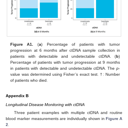
Figure A1.
(
a
) Percentage of patients with tumor
progression at 6 months after ctDNA sample collection in
patients with detectable and undetectable ctDNA. (
b
)
Percentage of patients with tumor progression at 9 months
in patients with detectable and undetectable ctDNA. The
p
-
value was determined using Fisher’s exact test. †: Number
of patients who died.
Appendix B
Longitudinal Disease Monitoring with ctDNA
Three patient examples with multiple ctDNA and routine
blood marker measurements are individually shown in
Figure A
2
.