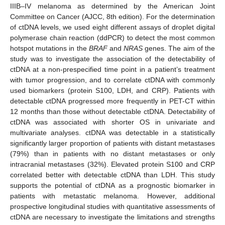
IIIB–IV melanoma as determined by the American Joint
Committee on Cancer (AJCC, 8th edition). For the determination
of ctDNA levels, we used eight different assays of droplet digital
polymerase chain reaction (ddPCR) to detect the most common
hotspot mutations in the
BRAF
and
NRAS
genes. The aim of the
study was to investigate the association of the detectability of
ctDNA at a non-prespecified time point in a patient’s treatment
with tumor progression, and to correlate ctDNA with commonly
used biomarkers (protein S100, LDH, and CRP). Patients with
detectable ctDNA progressed more frequently in PET-CT within
12 months than those without detectable ctDNA. Detectability of
ctDNA was associated with shorter OS in univariate and
multivariate analyses. ctDNA was detectable in a statistically
significantly larger proportion of patients with distant metastases
(79%) than in patients with no distant metastases or only
intracranial metastases (32%). Elevated protein S100 and CRP
correlated better with detectable ctDNA than LDH. This study
supports the potential of ctDNA as a prognostic biomarker in
patients with metastatic melanoma. However, additional
prospective longitudinal studies with quantitative assessments of
ctDNA are necessary to investigate the limitations and strengths