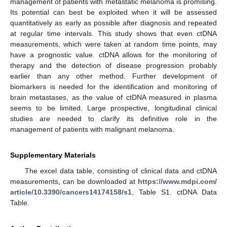
management of patients with metastatic melanoma is promising.
Its potential can best be exploited when it will be assessed
quantitatively as early as possible after diagnosis and repeated
at regular time intervals. This study shows that even ctDNA
measurements, which were taken at random time points, may
have a prognostic value. ctDNA allows for the monitoring of
therapy and the detection of disease progression probably
earlier than any other method. Further development of
biomarkers is needed for the identification and monitoring of
brain metastases, as the value of ctDNA measured in plasma
seems to be limited. Large prospective, longitudinal clinical
studies are needed to clarify its definitive role in the
management of patients with malignant melanoma.
Supplementary Materials
The excel data table, consisting of clinical data and ctDNA
measurements, can be downloaded at
https://www.mdpi.com/
article/10.3390/cancers14174158/s1
, Table S1. ctDNA Data
Table.