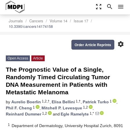
zoom_out_map
search
menu
Journals
Cancers
Volume 14
Issue 17
10.3390/cancers14174158
settings
Order Article Reprints
Open Access
Article
The Prognostic Value of a Single,
Randomly Timed Circulating Tumor
DNA Measurement in Patients with
Metastatic Melanoma
1,2,†
1,†
1
by
Aurelio Boerlin
,
Elisa Bellini
,
Patrick Turko
,
1
1,2
Phil F. Cheng
,
Mitchell P. Levesque
,
1,2
1,*
Reinhard Dummer
and
Egle Ramelyte
1
Department of Dermatology, University Hospital Zurich, 8091