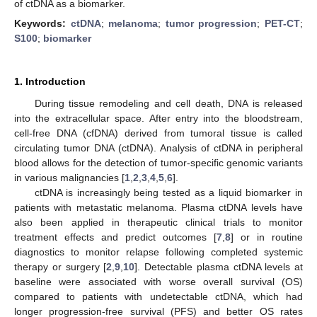
of ctDNA as a biomarker.
Keywords:
ctDNA
;
melanoma
;
tumor progression
;
PET-CT
;
S100
;
biomarker
1. Introduction
During tissue remodeling and cell death, DNA is released
into the extracellular space. After entry into the bloodstream,
cell-free DNA (cfDNA) derived from tumoral tissue is called
circulating tumor DNA (ctDNA). Analysis of ctDNA in peripheral
blood allows for the detection of tumor-specific genomic variants
in various malignancies [
1
,
2
,
3
,
4
,
5
,
6
].
ctDNA is increasingly being tested as a liquid biomarker in
patients with metastatic melanoma. Plasma ctDNA levels have
also been applied in therapeutic clinical trials to monitor
treatment effects and predict outcomes [
7
,
8
] or in routine
diagnostics to monitor relapse following completed systemic
therapy or surgery [
2
,
9
,
10
]. Detectable plasma ctDNA levels at
baseline were associated with worse overall survival (OS)
compared to patients with undetectable ctDNA, which had
longer progression-free survival (PFS) and better OS rates