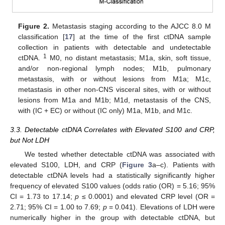
Figure 2.
Metastasis staging according to the AJCC 8.0 M
classification [
17
] at the time of the first ctDNA sample
collection in patients with detectable and undetectable
1
ctDNA.
M0, no distant metastasis; M1a, skin, soft tissue,
and/or non-regional lymph nodes; M1b, pulmonary
metastasis, with or without lesions from M1a; M1c,
metastasis in other non-CNS visceral sites, with or without
lesions from M1a and M1b; M1d, metastasis of the CNS,
with (IC + EC) or without (IC only) M1a, M1b, and M1c.
3.3. Detectable ctDNA Correlates with Elevated S100 and CRP,
but Not LDH
We tested whether detectable ctDNA was associated with
elevated S100, LDH, and CRP (
Figure 3
a–c). Patients with
detectable ctDNA levels had a statistically significantly higher
frequency of elevated S100 values (odds ratio (OR) = 5.16; 95%
CI = 1.73 to 17.14;
p
≤ 0.0001) and elevated CRP level (OR =
2.71; 95% CI = 1.00 to 7.69;
p
= 0.041). Elevations of LDH were
numerically higher in the group with detectable ctDNA, but