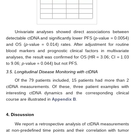
Univariate analyses showed direct associations between
detectable ctDNA and significantly lower PFS (
p
-value = 0.0054)
and OS (
p
-value = 0.014) rates. After adjustment for routine
blood markers and prognostic clinical factors in multivariate
analyses, the result was confirmed for OS (HR = 3.06; CI = 1.03
to 9.06;
p
-value = 0.044) but not PFS.
3.5. Longitudinal Disease Monitoring with ctDNA
Of the 79 patients included, 15 patients had more than 2
ctDNA measurements. Of these, three patient examples with
interesting ctDNA dynamics and the corresponding clinical
course are illustrated in
Appendix B
.
4. Discussion
We report a retrospective analysis of ctDNA measurements
at non-predefined time points and their correlation with tumor