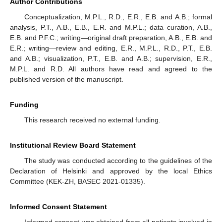
Author Contributions
Conceptualization, M.P.L., R.D., E.R., E.B. and A.B.; formal
analysis, P.T., A.B., E.B., E.R. and M.P.L.; data curation, A.B.,
E.B. and P.F.C.; writing—original draft preparation, A.B., E.B. and
E.R.; writing—review and editing, E.R., M.P.L., R.D., P.T., E.B.
and A.B.; visualization, P.T., E.B. and A.B.; supervision, E.R.,
M.P.L. and R.D. All authors have read and agreed to the
published version of the manuscript.
Funding
This research received no external funding.
Institutional Review Board Statement
The study was conducted according to the guidelines of the
Declaration of Helsinki and approved by the local Ethics
Committee (KEK-ZH, BASEC 2021-01335).
Informed Consent Statement