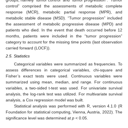
control” comprised the assessments of metabolic complete
response (MCR), metabolic partial response (MPR), and
metabolic stable disease (MSD). “Tumor progression” included
the assessment of metabolic progressive disease (MPD) and
patients who died. In the event that death occurred before 12
months, patients were included in the “tumor progression”
category to account for the missing time points (last observation
carried forward (LOCF)).
2.5. Statistics
Categorical variables were summarized as frequencies. To
assess differences in categorical variables, chi-square and
Fisher’s exact tests were used. Continuous variables were
summarized using mean, median, and range. For continuous
variables, a two-sided t-test was used. For univariate survival
analysis, the log-rank test was utilized. For multivariate survival
analysis, a Cox regression model was built.
Statistical analysis was performed with R, version 4.1.0 (R
Foundation for statistical computing, Vienna, Austria, 2022). The
significance level was determined at
p
< 0.05.