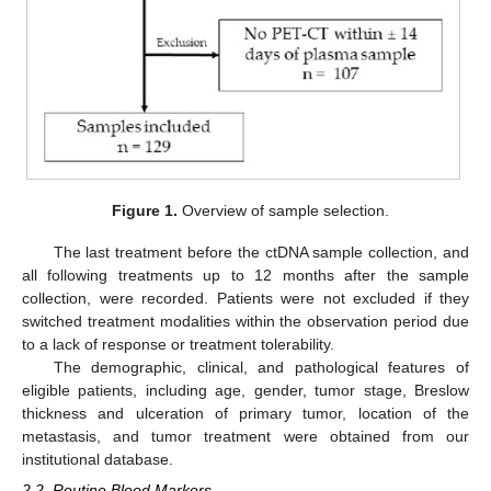
Figure 1.
Overview of sample selection.
The last treatment before the ctDNA sample collection, and
all following treatments up to 12 months after the sample
collection, were recorded. Patients were not excluded if they
switched treatment modalities within the observation period due
to a lack of response or treatment tolerability.
The demographic, clinical, and pathological features of
eligible patients, including age, gender, tumor stage, Breslow
thickness and ulceration of primary tumor, location of the
metastasis, and tumor treatment were obtained from our
institutional database.
2.2. Routine Blood Markers