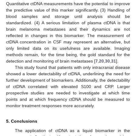
Quantitative ctDNA measurements have the potential to improve
the predictive value of this marker significantly. (3) Handling of
blood samples and storage until analysis should be
standardized. (4) A serious limitation of plasma ctDNA is that
brain melanoma metastases and their dynamics are not
reflected in changes in this biomarker. The measurement of
ctDNA concentration in CSF may represent an alternative, but
only limited data on its usefulness are available. Imaging
methods remain, for the time being, the gold standard for the
detection and monitoring of brain metastases [
7
,
20
,
30
,
31
].
This study found that patients with only intracranial disease
showed a lower detectability of ctDNA, underlining the need for
further development of biomarkers. Additionally, the detectability
of ctDNA correlated with elevated S100 and CRP. Larger
prospective studies are needed to investigate at which time
points and at which frequency ctDNA should be measured to
monitor treatment responses more accurately.
5. Conclusions
The application of ctDNA as a liquid biomarker in the