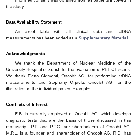
Informed consent was obtained from all patients involved in
the study.
Data Availability Statement
An excel table with all clinical data and ctDNA
measurements has been added as a
Supplementary Material
.
Acknowledgments
We thank the Department of Nuclear Medicine of the
University Hospital of Zurich for the evaluation of PET-CT scans.
We thank Elena Clementi, Oncobit AG, for performing ctDNA
measurements and Stephany Orjuela, Oncobit AG, for the
illustration of the individual patient examples.
Conflicts of Interest
E.B. is currently employed at Oncobit AG, which develops
diagnostic tests that are the basis of those discussed in this
manuscript. P.T. and P.F.C. are shareholders of Oncobit AG.
M.P.L. is a founder and shareholder of Oncobit AG. R.D. has