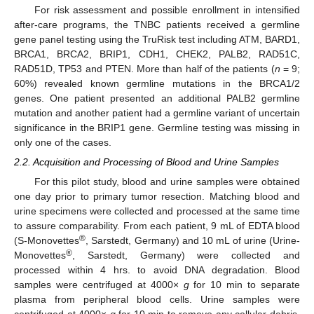
For risk assessment and possible enrollment in intensified
after-care programs, the TNBC patients received a germline
gene panel testing using the TruRisk test including ATM, BARD1,
BRCA1, BRCA2, BRIP1, CDH1, CHEK2, PALB2, RAD51C,
RAD51D, TP53 and PTEN. More than half of the patients (
n
= 9;
60%) revealed known germline mutations in the BRCA1/2
genes. One patient presented an additional PALB2 germline
mutation and another patient had a germline variant of uncertain
significance in the BRIP1 gene. Germline testing was missing in
only one of the cases.
2.2. Acquisition and Processing of Blood and Urine Samples
For this pilot study, blood and urine samples were obtained
one day prior to primary tumor resection. Matching blood and
urine specimens were collected and processed at the same time
to assure comparability. From each patient, 9 mL of EDTA blood
®
(S-Monovettes
, Sarstedt, Germany) and 10 mL of urine (Urine-
®
Monovettes
, Sarstedt, Germany) were collected and
processed within 4 hrs. to avoid DNA degradation. Blood
samples were centrifuged at 4000×
g
for 10 min to separate
plasma from peripheral blood cells. Urine samples were