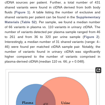
cfDNA sources per patient. Further, a total number of 431
shared variants were found in ctDNA derived from both body
fluids (
Figure 1
). A table listing the number of exclusive and
shared variants per patient can be found in the
Supplementary
Materials
(
Table S2
). Per sample, we found a median number
of 66 variants in plasma vs. 110 variants in urinary ctDNA. The
number of variants detected per plasma sample ranged from 46
to 261 and from 36 to 320 per urine sample (
Figure 2
).
Interestingly, a median number of 31 shared variants (range: 4–
46) were found per matched ctDNA sample pair. Notably, the
number of variants found in urinary ctDNA was significantly
higher compared to the number of variants comprised in
plasma-derived ctDNA (median 110 vs. 66;
p
= 0.048).