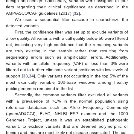
benign and benign. Additionally, variants were assigned to four
tiers regarding their clinical significance as described in the
AMP/ASCO/CAP guidelines (2017) [
32
].
We used a sequential filter cascade to characterize the
detected variants.
First, the confidence filter was set up to exclude variants of
a low quality. All variants with a call quality below 50 were filtered
out, indicating very high confidence that the remaining variants
are truly existing in the sample rather than resulting from
sequencing errors such as amplification errors. Additionally,
variants with an allele frequency (VAF) of less than 3% were
filtered out to further eliminate variant positions with low levels of
support [
33
,
34
]. Only variants not occurring in the top 5% of the
most exonically variable 100-base windows among healthy
public genomes remained in the list.
Secondly, the common variants filter excluded all variants
with a prevalence of >1% in the normal population using
reference databases such as Allele Frequency Community
(gnomAD&CGI), ExAC, NHLBI ESP exomes and the 1000
Genomes Project, unless it was an established pathogenic
variant, to exclude variants that are deemed polymorphic or
benign and thus are most likely not disease-associated. The cut-