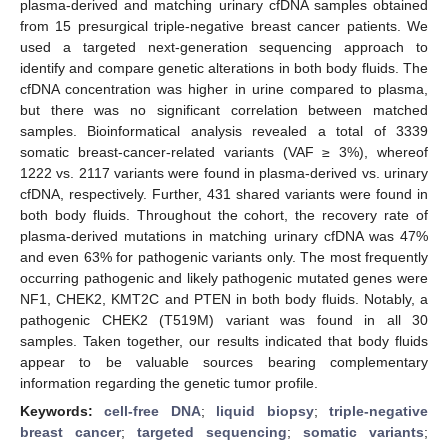
plasma-derived and matching urinary cfDNA samples obtained
from 15 presurgical triple-negative breast cancer patients. We
used a targeted next-generation sequencing approach to
identify and compare genetic alterations in both body fluids. The
cfDNA concentration was higher in urine compared to plasma,
but there was no significant correlation between matched
samples. Bioinformatical analysis revealed a total of 3339
somatic breast-cancer-related variants (VAF ≥ 3%), whereof
1222 vs. 2117 variants were found in plasma-derived vs. urinary
cfDNA, respectively. Further, 431 shared variants were found in
both body fluids. Throughout the cohort, the recovery rate of
plasma-derived mutations in matching urinary cfDNA was 47%
and even 63% for pathogenic variants only. The most frequently
occurring pathogenic and likely pathogenic mutated genes were
NF1, CHEK2, KMT2C and PTEN in both body fluids. Notably, a
pathogenic CHEK2 (T519M) variant was found in all 30
samples. Taken together, our results indicated that body fluids
appear to be valuable sources bearing complementary
information regarding the genetic tumor profile.
Keywords:
cell-free DNA
;
liquid biopsy
;
triple-negative
breast cancer
;
targeted sequencing
;
somatic variants
;