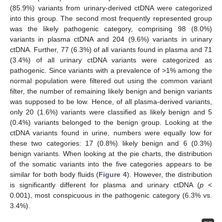
(85.9%) variants from urinary-derived ctDNA were categorized
into this group. The second most frequently represented group
was the likely pathogenic category, comprising 98 (8.0%)
variants in plasma ctDNA and 204 (9.6%) variants in urinary
ctDNA. Further, 77 (6.3%) of all variants found in plasma and 71
(3.4%) of all urinary ctDNA variants were categorized as
pathogenic. Since variants with a prevalence of >1% among the
normal population were filtered out using the common variant
filter, the number of remaining likely benign and benign variants
was supposed to be low. Hence, of all plasma-derived variants,
only 20 (1.6%) variants were classified as likely benign and 5
(0.4%) variants belonged to the benign group. Looking at the
ctDNA variants found in urine, numbers were equally low for
these two categories: 17 (0.8%) likely benign and 6 (0.3%)
benign variants. When looking at the pie charts, the distribution
of the somatic variants into the five categories appears to be
similar for both body fluids (
Figure 4
). However, the distribution
is significantly different for plasma and urinary ctDNA (
p
<
0.001), most conspicuous in the pathogenic category (6.3% vs.
3.4%).