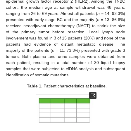
epidermal growth factor receptor 2 (HER2). Among the TNBC
cohort, the median age at sample withdrawal was 48 years,
ranging from 26 to 69 years. Almost all patients (
n
= 14; 93.3%)
presented with early-stage BC and the majority (
n
= 13; 86.6%)
received neoadjuvant chemotherapy (NACT) to shrink the size
of the primary tumor before resection. Local lymph node
involvement was found in 3 of 15 patients (20%) and none of the
patients had evidence of distant metastatic disease. The
majority of the patients (
n
= 11; 73.3%) presented with grade 3
tumors. Both plasma and urine samples were obtained from
each patient, resulting in a total number of 30 liquid biopsy
samples that were subjected to cfDNA analysis and subsequent
identification of somatic mutations.
Table 1.
Patient characteristics at baseline.