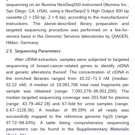
sequencing on an Illumina NextSeq550 instrument (Illumina Inc.,
San Diego, CA, USA), using a NextSeqv2.5 High Output 300 bp
cassette (2 × 150 bp, 2 × 8 bp), according to the manufacturers’
instructions. The above-described library preparation and
targeted sequencing procedure was performed on a fee-for-
service basis in the Genomic Services laboratories by QIAGEN,
Hilden, Germany.
2.5. Sequencing Parameters
After cfDNA extraction, samples were subjected to targeted
sequencing of breast-cancer-related genes to identify ctDNA
and genetic alterations thereof. The concentration of ctDNA in
the enriched libraries ranged from 10.22–71.3 nM (median:
52.22 nM). A median of 18,081,706 total read fragments per
sample was obtained (range: 7,091,278−38,001,200). The
median targeted sequencing coverage was 201-fold for plasma
(range: 43.79–462.18) and 67-fold for urine samples (range:
6.67–1128.36). A median of 99.29% of all reads was
successfully mapped to the reference genome hg19 (range:
97.72−99.43%). A table listing comprehensive sequencing
parameters can be found in the
Supplementary Materials