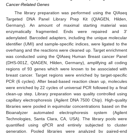
Cancer-Related Genes
The library preparation was performed using the QIAseq
Targeted DNA Panel Library Prep Kit (QIAGEN, Hilden,
Germany). An amount of maximal starting material was
enzymatically fragmented. Ends were repaired and 3′
adenylated. Barcoded adapters, including the unique molecular
identifier (UMI) and sample-specific indices, were ligated to the
overhang and the reactions were cleaned up. Target enrichment
was conducted using the QIAseq Human Breast cancer Panel
(DHS-001Z, QIAGEN, Hilden, Germany), amplifying all coding
regions of 93 genes which were known to be associated with
breast cancer. Target regions were enriched by target-specific
PCR (6 cycles). After bead-based reaction clean up, molecules
were enriched by 22 cycles of universal PCR followed by a final
clean-up step. Library preparation was quality controlled using
capillary electrophoresis (Agilent DNA 7500 Chip). High-quality
libraries were pooled in equimolar concentrations based on the
Bioanalyzer automated electrophoresis system (Agilent
Technologies, Santa Clara, CA, USA). The library pools were
quantified using qPCR and entirely subjected to cluster
generation. Pooled libraries were analyzed by paired-end