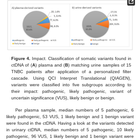
Figure 4.
Impact. Classification of somatic variants found in
ctDNA of (
A
) plasma and (
B
) matching urine samples of 15
TNBC patients after application of a personalized filter
cascade. Using QCI Interpret Translational (QIAGEN),
variants were classified into five subgroups according to
their impact: pathogenic, likely pathogenic, variant of
uncertain significance (VUS), likely benign or benign.
Per plasma sample, median numbers of 5 pathogenic, 6
likely pathogenic, 53 VUS, 1 likely benign and 1 benign variant
were found in the ctDNA. Having a look at the variants detected
in urinary ctDNA, median numbers of 5 pathogenic, 10 likely
pathogenic, 96 VUS, 1 likely benign and 1 benign variant were