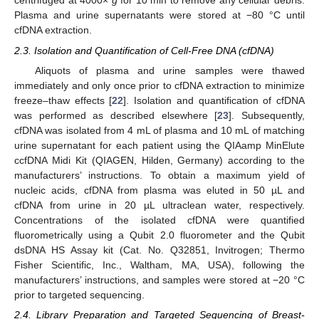
centrifuged at 4000×
g
for 10 min to remove any cellular debris.
Plasma and urine supernatants were stored at −80 °C until
cfDNA extraction.
2.3. Isolation and Quantification of Cell-Free DNA (cfDNA)
Aliquots of plasma and urine samples were thawed
immediately and only once prior to cfDNA extraction to minimize
freeze–thaw effects [
22
]. Isolation and quantification of cfDNA
was performed as described elsewhere [
23
]. Subsequently,
cfDNA was isolated from 4 mL of plasma and 10 mL of matching
urine supernatant for each patient using the QIAamp MinElute
ccfDNA Midi Kit (QIAGEN, Hilden, Germany) according to the
manufacturers’ instructions. To obtain a maximum yield of
nucleic acids, cfDNA from plasma was eluted in 50 µL and
cfDNA from urine in 20 µL ultraclean water, respectively.
Concentrations of the isolated cfDNA were quantified
fluorometrically using a Qubit 2.0 fluorometer and the Qubit
dsDNA HS Assay kit (Cat. No. Q32851, Invitrogen; Thermo
Fisher Scientific, Inc., Waltham, MA, USA), following the
manufacturers’ instructions, and samples were stored at −20 °C
prior to targeted sequencing.
2.4. Library Preparation and Targeted Sequencing of Breast-