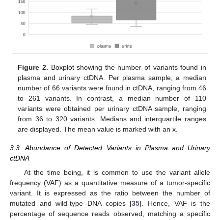
Figure 2.
Boxplot showing the number of variants found in
plasma and urinary ctDNA. Per plasma sample, a median
number of 66 variants were found in ctDNA, ranging from 46
to 261 variants. In contrast, a median number of 110
variants were obtained per urinary ctDNA sample, ranging
from 36 to 320 variants. Medians and interquartile ranges
are displayed. The mean value is marked with an x.
3.3. Abundance of Detected Variants in Plasma and Urinary
ctDNA
At the time being, it is common to use the variant allele
frequency (VAF) as a quantitative measure of a tumor-specific
variant. It is expressed as the ratio between the number of
mutated and wild-type DNA copies [
35
]. Hence, VAF is the
percentage of sequence reads observed, matching a specific