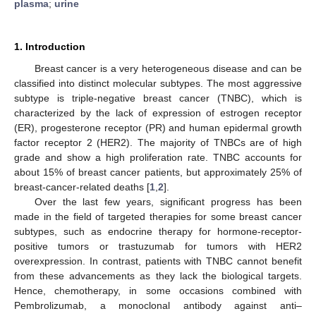
plasma
;
urine
1. Introduction
Breast cancer is a very heterogeneous disease and can be
classified into distinct molecular subtypes. The most aggressive
subtype is triple-negative breast cancer (TNBC), which is
characterized by the lack of expression of estrogen receptor
(ER), progesterone receptor (PR) and human epidermal growth
factor receptor 2 (HER2). The majority of TNBCs are of high
grade and show a high proliferation rate. TNBC accounts for
about 15% of breast cancer patients, but approximately 25% of
breast-cancer-related deaths [
1
,
2
].
Over the last few years, significant progress has been
made in the field of targeted therapies for some breast cancer
subtypes, such as endocrine therapy for hormone-receptor-
positive tumors or trastuzumab for tumors with HER2
overexpression. In contrast, patients with TNBC cannot benefit
from these advancements as they lack the biological targets.
Hence, chemotherapy, in some occasions combined with
Pembrolizumab, a monoclonal antibody against anti–