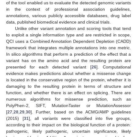
of the tool enabled us to evaluate the detected genomic variants
in the context of professional association guidelines,
annotations, various publicly accessible databases, drug label
data, published biomedical evidence and clinical trials.
Unlike other variant annotation and scoring tools that tend
to exploit a single information type and are restricted in scope,
QCI uses a Combined Annotation Dependent Depletion (CADD)
framework that integrates multiple annotations into one metric.
In silico algorithms that perform a prediction of the effect that a
variant has on the amino acid and the resulting protein are
presented for each detected variant [
26
]. Computational
evidence makes predictions about whether a missense change
is located in the conservative region of the protein, whether it is
damaging to the resulting protein in terms of structure and
function, and whether there is an effect on splicing. There are
numerous algorithms for missense prediction, such as
PolyPhen-2, SIFT, MutationTaster or MutationAssessor
[
27
,
28
,
29
,
30
]. Further, based on the ACMG/AMP guidelines
(2015) [
31
], all variants were classified into five groups,
according to their impact on the biological function of a protein:
pathogenic, likely pathogenic, uncertain significance, likely