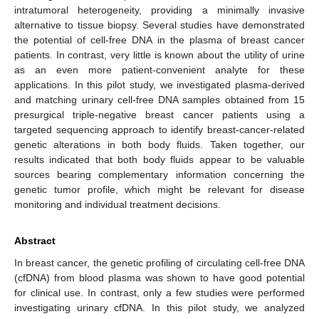
intratumoral heterogeneity, providing a minimally invasive
alternative to tissue biopsy. Several studies have demonstrated
the potential of cell-free DNA in the plasma of breast cancer
patients. In contrast, very little is known about the utility of urine
as an even more patient-convenient analyte for these
applications. In this pilot study, we investigated plasma-derived
and matching urinary cell-free DNA samples obtained from 15
presurgical triple-negative breast cancer patients using a
targeted sequencing approach to identify breast-cancer-related
genetic alterations in both body fluids. Taken together, our
results indicated that both body fluids appear to be valuable
sources bearing complementary information concerning the
genetic tumor profile, which might be relevant for disease
monitoring and individual treatment decisions.
Abstract
In breast cancer, the genetic profiling of circulating cell-free DNA
(cfDNA) from blood plasma was shown to have good potential
for clinical use. In contrast, only a few studies were performed
investigating urinary cfDNA. In this pilot study, we analyzed