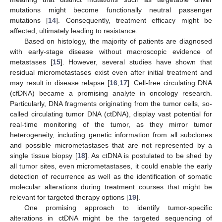
mutations might become functionally neutral passenger
mutations [
14
]. Consequently, treatment efficacy might be
affected, ultimately leading to resistance.
Based on histology, the majority of patients are diagnosed
with early-stage disease without macroscopic evidence of
metastases [
15
]. However, several studies have shown that
residual micrometastases exist even after initial treatment and
may result in disease relapse [
16
,
17
]. Cell-free circulating DNA
(cfDNA) became a promising analyte in oncology research.
Particularly, DNA fragments originating from the tumor cells, so-
called circulating tumor DNA (ctDNA), display vast potential for
real-time monitoring of the tumor, as they mirror tumor
heterogeneity, including genetic information from all subclones
and possible micrometastases that are not represented by a
single tissue biopsy [
18
]. As ctDNA is postulated to be shed by
all tumor sites, even micrometastases, it could enable the early
detection of recurrence as well as the identification of somatic
molecular alterations during treatment courses that might be
relevant for targeted therapy options [
19
].
One promising approach to identify tumor-specific
alterations in ctDNA might be the targeted sequencing of