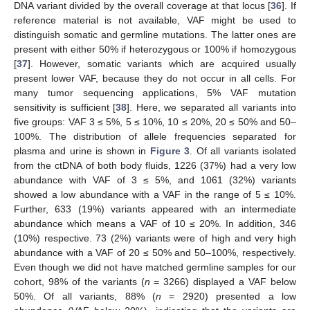
DNA variant divided by the overall coverage at that locus [
36
]. If
reference material is not available, VAF might be used to
distinguish somatic and germline mutations. The latter ones are
present with either 50% if heterozygous or 100% if homozygous
[
37
]. However, somatic variants which are acquired usually
present lower VAF, because they do not occur in all cells. For
many tumor sequencing applications, 5% VAF mutation
sensitivity is sufficient [
38
]. Here, we separated all variants into
five groups: VAF 3 ≤ 5%, 5 ≤ 10%, 10 ≤ 20%, 20 ≤ 50% and 50–
100%. The distribution of allele frequencies separated for
plasma and urine is shown in
Figure 3
. Of all variants isolated
from the ctDNA of both body fluids, 1226 (37%) had a very low
abundance with VAF of 3 ≤ 5%, and 1061 (32%) variants
showed a low abundance with a VAF in the range of 5 ≤ 10%.
Further, 633 (19%) variants appeared with an intermediate
abundance which means a VAF of 10 ≤ 20%. In addition, 346
(10%) respective. 73 (2%) variants were of high and very high
abundance with a VAF of 20 ≤ 50% and 50–100%, respectively.
Even though we did not have matched germline samples for our
cohort, 98% of the variants (
n
= 3266) displayed a VAF below
50%. Of all variants, 88% (
n
= 2920) presented a low