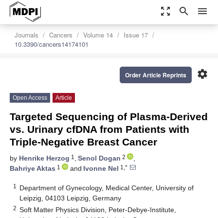
zoom_out_map
search
menu
Journals
Cancers
Volume 14
Issue 17
10.3390/cancers14174101
settings
Order Article Reprints
Open Access
Article
Targeted Sequencing of Plasma-Derived
vs. Urinary cfDNA from Patients with
Triple-Negative Breast Cancer
1
2
by
Henrike Herzog
,
Senol Dogan
,
1
1,*
Bahriye Aktas
and
Ivonne Nel
1
Department of Gynecology, Medical Center, University of
Leipzig, 04103 Leipzig, Germany
2
Soft Matter Physics Division, Peter-Debye-Institute,