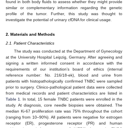
found in both body fluids to assess whether they might provide
similar or complementary information regarding the genetic
profile of the tumor. Further, this study was thought to
investigate the potential of urinary cfDNA for clinical usage.
2. Materials and Methods
2.1. Patient Characteristics
The study was conducted at the Department of Gynecology
at the University Hospital Leipzig, Germany. After agreeing and
signing a written informed consent in accordance with the
requirements of our institution’s board of ethics (internal
reference number: No. 216/18-ek), blood and urine from
patients with histopathologically confirmed TNBC were sampled
prior to surgery. Clinico-pathological patient data were collected
from medical records and patient characteristics are listed in
Table 1
. In total, 15 female TNBC patients were enrolled in the
study. At diagnosis, core needle biopsies were obtained. The
median Ki-67 proliferation rate was 75% throughout the cohort
(ranging from 10–90%). All patients were negative for estrogen
receptor (ER), progesterone receptor (PR) and human