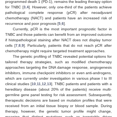
programmed death 1 (PD-1), remains the leading therapy option
for TNBC [
3
,
4
]. However, only one-third of the patients achieve
pathological complete response (pCR) after neoadjuvant
chemotherapy (NACT) and patients have an increased risk of
recurrence and poor prognosis [
5
,
6
].
Currently, pCR is the most important prognostic factor in
TNBC and those patients can benefit from an improved outcome
if histopathological staining after NACT does not display tumor
cells [
7
,
8
,
9
]. Particularly, patients that do not reach pCR after
chemotherapy might require targeted treatment approaches.
The genetic profiling of TNBC revealed potential options for
tailored therapy strategies, such as modified chemotherapy
approaches targeting the DNA damage response, angiogenesis
inhibitors, immune checkpoint inhibitors or even anti-androgens,
which are currently under investigation in various phase I to III
clinical studies [
10
,
11
,
12
,
13
]. TNBC patients and patients with a
hereditary disease (about 20% of the patients) receive multi-
germline gene panel testing for risk assessment. Subsequently,
therapeutic decisions are based on mutation profiles that were
received from an initial tissue biopsy or blood sample. During
therapy, however, the genetic tumor profile might change,
meaning that distinct mutations such as targetable driver