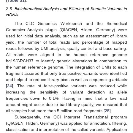
(
Table S1
).
2.6. Bioinformatical Analysis and Filtering of Somatic Variants in
ctDNA
The CLC Genomics Workbench and the Biomedical
Genomics Analysis plugin (QIAGEN, Hilden, Germany) were
used for initial data analysis, such as an assessment of library
yield, the number of total reads and percentage of mapped
reads followed by UMI analysis, quality control and base calling.
All reads were aligned to the human reference genome
hg19/GRCH37 to identify genetic alterations in comparison to
the human reference genome. The integration of UMIs to each
fragment assured that only true positive variants were identified
and helped to reduce library bias as well as sequencing artifacts
[
24
]. The rate of false-positive variants was reduced while
increasing the sensitivity of variant detection at allele
frequencies down to 0.1%. Having in mind that a low read
amount might occur due to bad library quality, we ensured that
all samples had more than 5 million read fragments [
25
].
Subsequently, the QCI Interpret Translational program
(QIAGEN, Hilden, Germany) was applied for annotation, filtering,
classification and interpretation of the called variants. Application