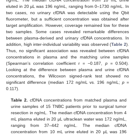
eluted in 20 µL was 196 ng/mL, ranging from 0–1730 ng/mL. In
two cases, no urinary cfDNA was detectable using the Qbit
fluorometer, but a sufficient concentration was obtained after
target amplification. However, coverage remained low for these
two samples. Some cases revealed remarkable differences
between plasma-derived and urinary cfDNA concentrations. In
addition, high inter-individual variability was observed (
Table 2
).
Thus, no significant association was revealed between cfDNA
concentrations in plasma and the matching urine samples
(Spearman’s correlation coefficient r = −0.187,
p
= 0.504).
Looking at the difference between plasma and urine cfDNA
concentrations, the Wilcoxon signed-rank test showed no
significant difference (median 172 ng/mL vs. 196 ng/mL;
p
=
0.117).
Table 2.
cfDNA concentrations from matched plasma and
urine samples of 15 TNBC patients prior to surgical tumor
resection in ng/mL. The median cfDNA concentration from 4
mL plasma eluted in 20 µL ultraclean water was 172 ng/mL,
ranging from 37–442 ng/mL. The median cfDNA
concentration from 10 mL urine eluted in 20 µL was 196