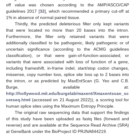
off value was chosen according to the AMP/ASCO/CAP
guidelines 2017 [
32
], which recommended a primary cut-off at
1% in absence of normal paired tissue.
Thirdly, the predicted deleterious filter only kept variants
that were located no more than 20 bases into the intron.
Furthermore, the filter only retained variants that were
additionally classified to be pathogenic, likely pathogenic or of
uncertain significance (according to the ACMG guidelines
classification), or that were gain-of-function-associated, or
variants that were associated with loss of function of a gene,
including frameshift, in-frame indel, start/stop codon changes,
missense, copy number loss, splice site loss up to 2 bases into
the intron, or as predicted by MaxEntScan (G. Yeo and C.B.
Burge, available at:
http://hollywood.mit.edu/burgelab/maxent/Xmaxentscan_sc
oreseq.html
(accessed on 21 August 2022)), a scoring tool for
human splice sites using the Maximum Entropy Principle.
The original raw sequencing data that support the findings
of this study have been uploaded as fastq files (forward and
reverse) and are available at the Sequence Read Archive (SRA)
at GeneBank under the BioProject ID PRJNA844219.