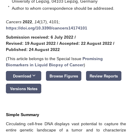
University of Leipzig, 04103 Leipzig, Germany
*
Author to whom correspondence should be addressed.
Cancers
2022
,
14
(17), 4101;
https://doi.org/10.3390/cancers14174101
Submission received: 6 July 2022
/
Revised: 19 August 2022
/
Accepted: 22 August 2022
/
Published: 24 August 2022
(This article belongs to the Special Issue
Promising
Biomarkers in Liquid Biopsy of Cancer
)
keyboard_arrow_down
Download
Browse Figures
Review Reports
Versions Notes
Simple Summary
Circulating cell-free DNA displays vast potential to capture the
entire genetic landscape of a tumor and to characterize