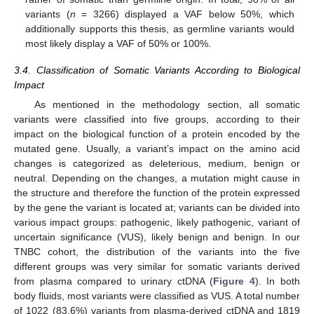
variants (
n
= 3266) displayed a VAF below 50%, which
additionally supports this thesis, as germline variants would
most likely display a VAF of 50% or 100%.
3.4. Classification of Somatic Variants According to Biological
Impact
As mentioned in the methodology section, all somatic
variants were classified into five groups, according to their
impact on the biological function of a protein encoded by the
mutated gene. Usually, a variant’s impact on the amino acid
changes is categorized as deleterious, medium, benign or
neutral. Depending on the changes, a mutation might cause in
the structure and therefore the function of the protein expressed
by the gene the variant is located at; variants can be divided into
various impact groups: pathogenic, likely pathogenic, variant of
uncertain significance (VUS), likely benign and benign. In our
TNBC cohort, the distribution of the variants into the five
different groups was very similar for somatic variants derived
from plasma compared to urinary ctDNA (
Figure 4
). In both
body fluids, most variants were classified as VUS. A total number
of 1022 (83.6%) variants from plasma-derived ctDNA and 1819