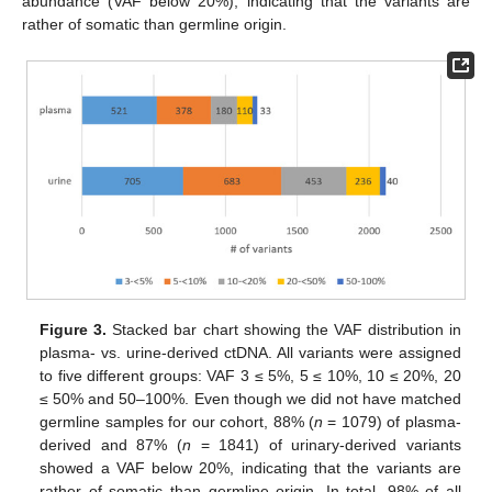
abundance (VAF below 20%), indicating that the variants are
rather of somatic than germline origin.
Figure 3.
Stacked bar chart showing the VAF distribution in
plasma- vs. urine-derived ctDNA. All variants were assigned
to five different groups: VAF 3 ≤ 5%, 5 ≤ 10%, 10 ≤ 20%, 20
≤ 50% and 50–100%. Even though we did not have matched
germline samples for our cohort, 88% (
n
= 1079) of plasma-
derived and 87% (
n
= 1841) of urinary-derived variants
showed a VAF below 20%, indicating that the variants are
rather of somatic than germline origin. In total, 98% of all