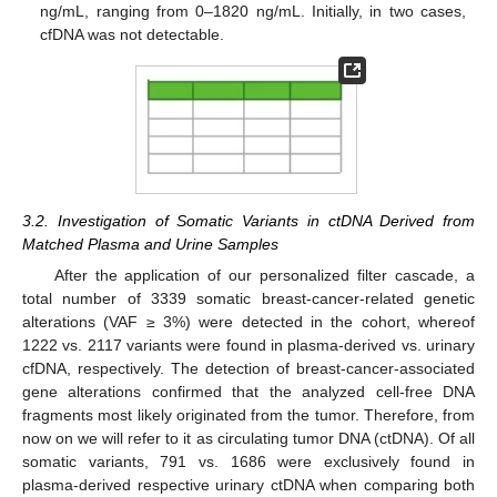
ng/mL, ranging from 0–1820 ng/mL. Initially, in two cases,
cfDNA was not detectable.
3.2. Investigation of Somatic Variants in ctDNA Derived from
Matched Plasma and Urine Samples
After the application of our personalized filter cascade, a
total number of 3339 somatic breast-cancer-related genetic
alterations (VAF ≥ 3%) were detected in the cohort, whereof
1222 vs. 2117 variants were found in plasma-derived vs. urinary
cfDNA, respectively. The detection of breast-cancer-associated
gene alterations confirmed that the analyzed cell-free DNA
fragments most likely originated from the tumor. Therefore, from
now on we will refer to it as circulating tumor DNA (ctDNA). Of all
somatic variants, 791 vs. 1686 were exclusively found in
plasma-derived respective urinary ctDNA when comparing both