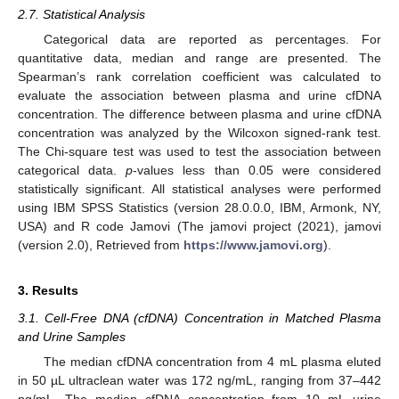
2.7. Statistical Analysis
Categorical data are reported as percentages. For
quantitative data, median and range are presented. The
Spearman’s rank correlation coefficient was calculated to
evaluate the association between plasma and urine cfDNA
concentration. The difference between plasma and urine cfDNA
concentration was analyzed by the Wilcoxon signed-rank test.
The Chi-square test was used to test the association between
categorical data.
p
-values less than 0.05 were considered
statistically significant. All statistical analyses were performed
using IBM SPSS Statistics (version 28.0.0.0, IBM, Armonk, NY,
USA) and R code Jamovi (The jamovi project (2021), jamovi
(version 2.0), Retrieved from
https://www.jamovi.org
).
3. Results
3.1. Cell-Free DNA (cfDNA) Concentration in Matched Plasma
and Urine Samples
The median cfDNA concentration from 4 mL plasma eluted
in 50 µL ultraclean water was 172 ng/mL, ranging from 37–442
ng/mL. The median cfDNA concentration from 10 mL urine