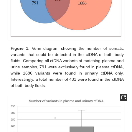
Figure 1.
Venn diagram showing the number of somatic
variants that could be detected in the ctDNA of both body
fluids. Comparing all ctDNA variants of matching plasma and
urine samples, 791 were exclusively found in plasma ctDNA,
while 1686 variants were found in urinary ctDNA only.
Interestingly, a total number of 431 were found in the ctDNA
of both body fluids.