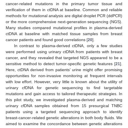
cancer-related mutations in the primary tumor tissue and
verification of them in ctDNA at baseline. Common and reliable
methods for mutational analysis are digital droplet PCR (ddPCR)
or the more comprehensive next-generation sequencing (NGS).
Many studies compared mutational profiles in plasma-derived
ctDNA at baseline with matched tissue samples from breast
cancer patients and found good correlations [
20
].
In contrast to plasma-derived ctDNA, only a few studies
were performed using urinary ctDNA from patients with breast
cancer, and they revealed that targeted NGS appeared to be a
sensitive method to detect tumor-specific genetic features [
21
].
Here, ctDNA derived from patients’ urine might offer promising
opportunities for non-invasive monitoring at frequent intervals
with low effort. However, very little is known about the utility of
urinary cfDNA for genetic sequencing to find targetable
mutations and gain access to tailored therapeutic strategies. In
this pilot study, we investigated plasma-derived and matching
urinary cfDNA samples obtained from 15 presurgical TNBC
patients using a targeted sequencing approach to identify
breast-cancer-related genetic alterations in both body fluids. We
aimed to examine the concordance between genetic alterations