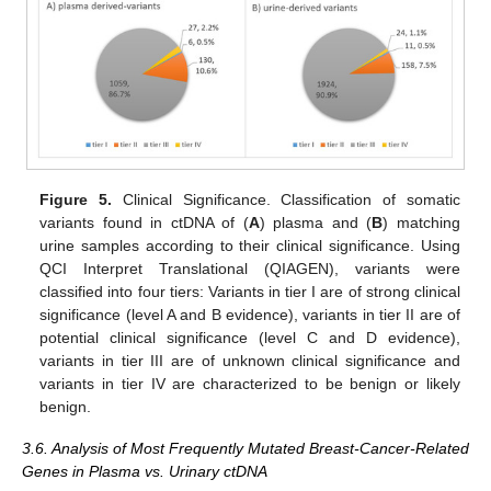
Figure 5.
Clinical Significance. Classification of somatic
variants found in ctDNA of (
A
) plasma and (
B
) matching
urine samples according to their clinical significance. Using
QCI Interpret Translational (QIAGEN), variants were
classified into four tiers: Variants in tier I are of strong clinical
significance (level A and B evidence), variants in tier II are of
potential clinical significance (level C and D evidence),
variants in tier III are of unknown clinical significance and
variants in tier IV are characterized to be benign or likely
benign.
3.6. Analysis of Most Frequently Mutated Breast-Cancer-Related
Genes in Plasma vs. Urinary ctDNA