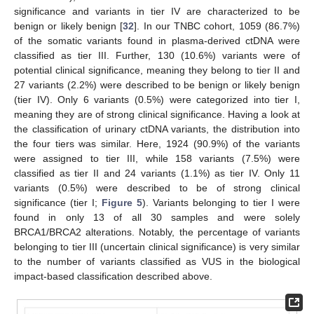
significance and variants in tier IV are characterized to be
benign or likely benign [
32
]. In our TNBC cohort, 1059 (86.7%)
of the somatic variants found in plasma-derived ctDNA were
classified as tier III. Further, 130 (10.6%) variants were of
potential clinical significance, meaning they belong to tier II and
27 variants (2.2%) were described to be benign or likely benign
(tier IV). Only 6 variants (0.5%) were categorized into tier I,
meaning they are of strong clinical significance. Having a look at
the classification of urinary ctDNA variants, the distribution into
the four tiers was similar. Here, 1924 (90.9%) of the variants
were assigned to tier III, while 158 variants (7.5%) were
classified as tier II and 24 variants (1.1%) as tier IV. Only 11
variants (0.5%) were described to be of strong clinical
significance (tier I;
Figure 5
). Variants belonging to tier I were
found in only 13 of all 30 samples and were solely
BRCA1/BRCA2 alterations. Notably, the percentage of variants
belonging to tier III (uncertain clinical significance) is very similar
to the number of variants classified as VUS in the biological
impact-based classification described above.