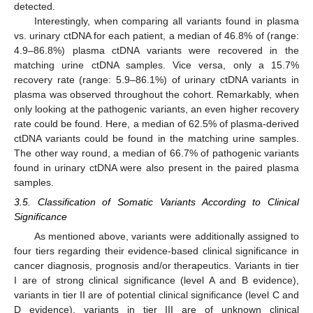
detected.
Interestingly, when comparing all variants found in plasma
vs. urinary ctDNA for each patient, a median of 46.8% of (range:
4.9–86.8%) plasma ctDNA variants were recovered in the
matching urine ctDNA samples. Vice versa, only a 15.7%
recovery rate (range: 5.9–86.1%) of urinary ctDNA variants in
plasma was observed throughout the cohort. Remarkably, when
only looking at the pathogenic variants, an even higher recovery
rate could be found. Here, a median of 62.5% of plasma-derived
ctDNA variants could be found in the matching urine samples.
The other way round, a median of 66.7% of pathogenic variants
found in urinary ctDNA were also present in the paired plasma
samples.
3.5. Classification of Somatic Variants According to Clinical
Significance
As mentioned above, variants were additionally assigned to
four tiers regarding their evidence-based clinical significance in
cancer diagnosis, prognosis and/or therapeutics. Variants in tier
I are of strong clinical significance (level A and B evidence),
variants in tier II are of potential clinical significance (level C and
D evidence), variants in tier III are of unknown clinical