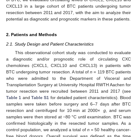
CXCL13 in a large cohort of BTC patients undergoing tumor
resection between 2011 and 2017, with the aim to analyze their
potential as diagnostic and prognostic markers in these patients.
2. Patients and Methods
2.1. Study Design and Patient Characteristics
This observational cohort study was conducted to evaluate
a diagnostic and/or prognostic role of circulating CXC
chemokines (CXCL1, CXCL10 and CXCL13) in patients with
BTC undergoing tumor resection. A total of
n
= 119 BTC patients
who were admitted to the Department of Visceral and
Transplantation Surgery at University Hospital RWTH Aachen for
tumor resection were recruited between 2011 and 2017 (see
Table 1
and
Table S1
for detailed patient characteristics). Blood
samples were taken before surgery and 6–7 days after BTC
resection and centrifuged for 10 min at 2000×
g
, and serum
samples were then stored at −80 °C until examination. BTC was
confirmed histologically in the resected tumor samples. As a
control population, we analyzed a total of
n
= 50 healthy cancer-
free blood donors. Overall survival was defined as the time