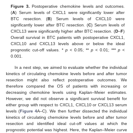
Figure 3.
Postoperative chemokine levels and outcomes.
(
A
) Serum levels of CXCL1 were significantly lower after
BTC resection. (
B
) Serum levels of CXCL10 were
significantly lower after BTC resection. (
C
) Serum levels of
CXCL13 were significantly higher after BTC resection. (
D
–
F
)
Overall survival in BTC patients with postoperative CXCL1,
CXCL10 and CXCL13 levels above or below the ideal
prognostic cut-off values. *
p
< 0.05; **
p
< 0.01; ***
p
<
0.001.
In a next step, we aimed to evaluate whether the individual
kinetics of circulating chemokine levels before and after tumor
resection might also reflect postoperative outcomes. We
therefore compared the OS of patients with increasing or
decreasing chemokine levels using Kaplan–Meier estimates.
However, we did not observe a significant survival benefit for
either group with respect to CXCL1, CXCL10 or CXCL13 serum
10. May
11. May
12. May
13. May
14. May
15. May
16. May
17. May
18. May
20. May
21. May
22. May
23. May
24. May
25. May
26. May
27. May
28. May
30. May
31. May
1. Jun
2. Jun
3. Jun
4. Jun
5. Jun
6. Jun
7. Jun
9. Jun
10. Jun
11. Jun
12. Jun
13. Jun
14. Jun
15. Jun
16. Jun
17. Jun
19. Jun
20. Jun
21. Jun
22. Jun
23. Jun
24. Jun
25. Jun
26. Jun
27. Jun
29. Jun
30. Jun
1. Jul
2. Jul
3. Jul
4. Jul
5. Jul
6. Jul
7. Jul
9. Jul
10. Jul
11. Jul
12. Jul
13. Jul
14. Jul
15. Jul
16. Jul
17. Jul
19. Jul
20. Jul
21. Jul
22. Jul
23. Jul
24. Jul
25. Jul
26. Jul
27. Jul
29. Jul
30. Jul
31. Jul
1. Aug
2. Aug
3. Aug
4. Aug
5. Aug
6. Aug
levels (
Figure 4
A–C). We then further dissected the individual
kinetics of circulating chemokine levels before and after tumor
resection and identified ideal cut-off values at which the
prognostic potential was highest. Here, the Kaplan–Meier curve