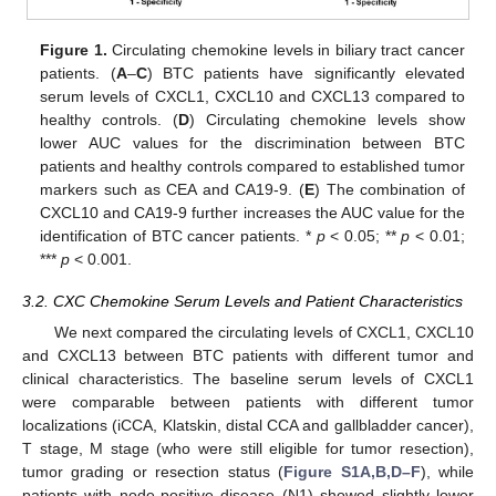
Figure 1.
Circulating chemokine levels in biliary tract cancer
patients. (
A
–
C
) BTC patients have significantly elevated
serum levels of CXCL1, CXCL10 and CXCL13 compared to
healthy controls. (
D
) Circulating chemokine levels show
lower AUC values for the discrimination between BTC
patients and healthy controls compared to established tumor
markers such as CEA and CA19-9. (
E
) The combination of
CXCL10 and CA19-9 further increases the AUC value for the
identification of BTC cancer patients. *
p
< 0.05; **
p
< 0.01;
***
p
< 0.001.
3.2. CXC Chemokine Serum Levels and Patient Characteristics
We next compared the circulating levels of CXCL1, CXCL10
and CXCL13 between BTC patients with different tumor and
clinical characteristics. The baseline serum levels of CXCL1
were comparable between patients with different tumor
localizations (iCCA, Klatskin, distal CCA and gallbladder cancer),
T stage, M stage (who were still eligible for tumor resection),
tumor grading or resection status (
Figure S1A,B,D–F
), while
patients with node-positive disease (N1) showed slightly lower