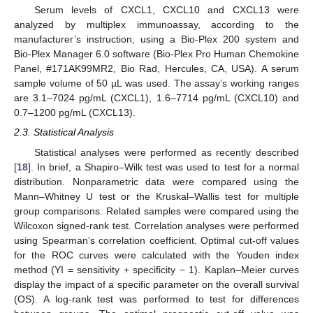
Serum levels of CXCL1, CXCL10 and CXCL13 were
analyzed by multiplex immunoassay, according to the
manufacturer’s instruction, using a Bio-Plex 200 system and
Bio-Plex Manager 6.0 software (Bio-Plex Pro Human Chemokine
Panel, #171AK99MR2, Bio Rad, Hercules, CA, USA). A serum
sample volume of 50 µL was used. The assay’s working ranges
are 3.1–7024 pg/mL (CXCL1), 1.6–7714 pg/mL (CXCL10) and
0.7–1200 pg/mL (CXCL13).
2.3. Statistical Analysis
Statistical analyses were performed as recently described
[
18
]. In brief, a Shapiro–Wilk test was used to test for a normal
distribution. Nonparametric data were compared using the
Mann–Whitney U test or the Kruskal–Wallis test for multiple
group comparisons. Related samples were compared using the
Wilcoxon signed-rank test. Correlation analyses were performed
using Spearman’s correlation coefficient. Optimal cut-off values
for the ROC curves were calculated with the Youden index
method (YI = sensitivity + specificity − 1). Kaplan–Meier curves
display the impact of a specific parameter on the overall survival
(OS). A log-rank test was performed to test for differences