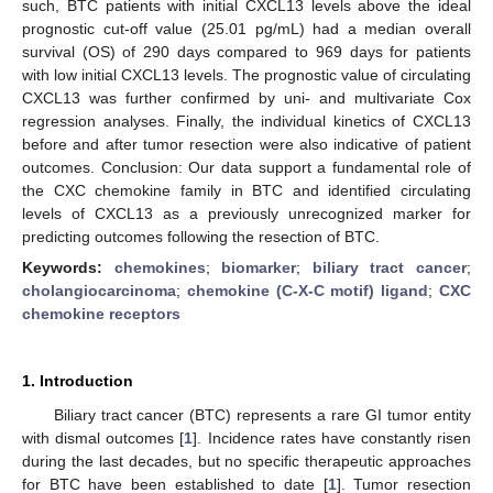
such, BTC patients with initial CXCL13 levels above the ideal
prognostic cut-off value (25.01 pg/mL) had a median overall
survival (OS) of 290 days compared to 969 days for patients
with low initial CXCL13 levels. The prognostic value of circulating
CXCL13 was further confirmed by uni- and multivariate Cox
regression analyses. Finally, the individual kinetics of CXCL13
before and after tumor resection were also indicative of patient
outcomes. Conclusion: Our data support a fundamental role of
the CXC chemokine family in BTC and identified circulating
levels of CXCL13 as a previously unrecognized marker for
predicting outcomes following the resection of BTC.
Keywords:
chemokines
;
biomarker
;
biliary tract cancer
;
cholangiocarcinoma
;
chemokine (C-X-C motif) ligand
;
CXC
chemokine receptors
1. Introduction
Biliary tract cancer (BTC) represents a rare GI tumor entity
with dismal outcomes [
1
]. Incidence rates have constantly risen
during the last decades, but no specific therapeutic approaches
for BTC have been established to date [
1
]. Tumor resection