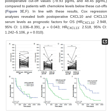
postoperative cut-off values (78.93 pg/mL and 48.45 pg/mL)
compared to patients with chemokine levels below these cut-offs
(
Figure 3
E,F). In line with these results, Cox regression
analyses revealed both postoperative CXCL10 and CXCL13
serum levels as prognostic factors for OS (HR
: 2.948,
CXCL10
95% CI: 1.036–8.391,
p
= 0.043; HR
: 2.518, 95% CI:
CXCL13
1.242–5.106,
p
= 0.010).