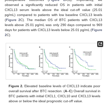
observed a significantly reduced OS in patients with initial
CXCL13 serum levels above the ideal cut-off value (25.01
pg/mL) compared to patients with low baseline CXCL13 levels
(
Figure 2
C). The median OS of BTC patients with CXCL13
levels above 25.01 pg/mL was only 290 days compared to 969
days for patients with CXCL13 levels below 25.01 pg/mL (
Figure
2
C).
Figure 2.
Elevated baseline levels of CXCL13 indicate poor
overall survival after BTC resection. (
A
–
C
) Overall survival in
BTC patients with initial CXCL1, CXCL10 and CXCL13 levels
above or below the ideal prognostic cut-off value.