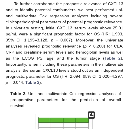
To further corroborate the prognostic relevance of CXCL13
and to identify potential confounders, we next performed uni-
and multivariate Cox regression analyses including several
clinicopathological parameters of potential prognostic relevance.
In univariate testing, initial CXCL13 serum levels above 25.01
pg/mL were a significant prognostic factor for OS (HR: 1.993,
95% CI: 1.195–3.128,
p
= 0.007). Moreover, the univariate
analyses revealed prognostic relevance (
p
< 0.200) for CEA,
CRP and creatinine serum levels and hemoglobin levels as well
as the ECOG PS, age and the tumor stage (
Table 2
).
Importantly, when including these parameters in the multivariate
analysis, the serum CXCL13 levels stood out as an independent
prognostic parameter for OS (HR: 2.094, 95% CI: 1.020–4.297,
p
= 0.044,
Table 2
).
Table 2.
Uni- and multivariate Cox regression analyses of
preoperative parameters for the prediction of overall
survival.