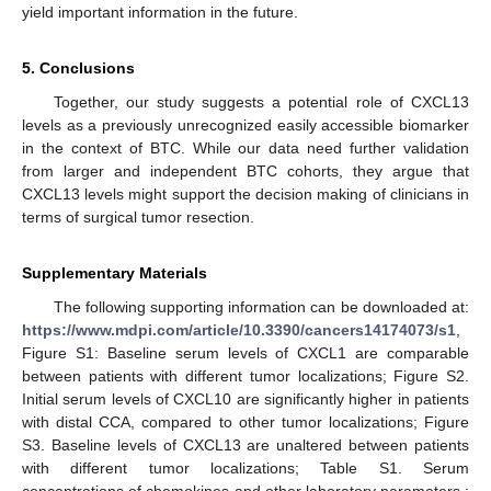
yield important information in the future.
5. Conclusions
Together, our study suggests a potential role of CXCL13
levels as a previously unrecognized easily accessible biomarker
in the context of BTC. While our data need further validation
from larger and independent BTC cohorts, they argue that
CXCL13 levels might support the decision making of clinicians in
terms of surgical tumor resection.
Supplementary Materials
The following supporting information can be downloaded at:
https://www.mdpi.com/article/10.3390/cancers14174073/s1
,
Figure S1: Baseline serum levels of CXCL1 are comparable
between patients with different tumor localizations; Figure S2.
Initial serum levels of CXCL10 are significantly higher in patients
with distal CCA, compared to other tumor localizations; Figure
S3. Baseline levels of CXCL13 are unaltered between patients
with different tumor localizations; Table S1. Serum