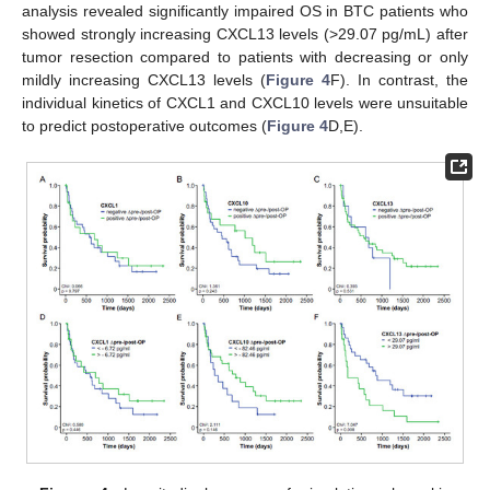
analysis revealed significantly impaired OS in BTC patients who
showed strongly increasing CXCL13 levels (>29.07 pg/mL) after
tumor resection compared to patients with decreasing or only
mildly increasing CXCL13 levels (
Figure 4
F). In contrast, the
individual kinetics of CXCL1 and CXCL10 levels were unsuitable
to predict postoperative outcomes (
Figure 4
D,E).