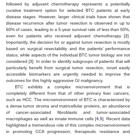
followed by adjuvant chemotherapy represents a potentially
curative treatment option for selected BTC patients at early
disease stages. However, larger clinical trials have shown that
disease recurrence after tumor resection is observed in up to
60% of cases, leading to a 5-year survival rate of less than 50%,
even for patients who received adjuvant chemotherapy [
2
].
Importantly, the decision for or against tumor resection is mostly
based on surgical resectability and the patients’ performance
status, while aspects of the individual BTC tumor biology are not
considered [
3
]. In order to identify subgroups of patients that will
particularly benefit from surgical tumor resection, novel easily
accessible biomarkers are urgently needed to improve the
outcomes for this highly aggressive GI malignancy.
BTC exhibits a complex microenvironment that is
completely different from that of other primary liver cancers,
such as HCC. The microenvironment of BTC is characterized by
a dense tumor stroma and matricellular proteins, an abundance
of cancer-associated fibroblasts and tumor-associated
macrophages as well as innate immune cells [
4
,
5
]. Recent data
highlighted a tremendous role of this complex microenvironment
in promoting CCA progression, therapeutic resistance and