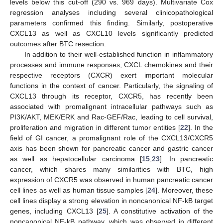
levels below this cut-off (290 vs. 969 days). Multivariate Cox
regression analyses including several clinicopathological
parameters confirmed this finding. Similarly, postoperative
CXCL13 as well as CXCL10 levels significantly predicted
outcomes after BTC resection.
In addition to their well-established function in inflammatory
processes and immune responses, CXCL chemokines and their
respective receptors (CXCR) exert important molecular
functions in the context of cancer. Particularly, the signaling of
CXCL13 through its receptor, CXCR5, has recently been
associated with promalignant intracellular pathways such as
PI3K/AKT, MEK/ERK and Rac-GEF/Rac, leading to cell survival,
proliferation and migration in different tumor entities [
22
]. In the
field of GI cancer, a promalignant role of the CXCL13/CXCR5
axis has been shown for pancreatic cancer and gastric cancer
as well as hepatocellular carcinoma [
15
,
23
]. In pancreatic
cancer, which shares many similarities with BTC, high
expression of CXCR5 was observed in human pancreatic cancer
cell lines as well as human tissue samples [
24
]. Moreover, these
cell lines display a strong elevation in noncanonical NF-kB target
genes, including CXCL13 [
25
]. A constitutive activation of the
noncanonical NF-kB pathway, which was observed in different