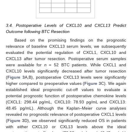
3.4. Postoperative Levels of CXCL10 and CXCL13 Predict
Outcome following BTC Resection
Based on the promising findings on the prognostic
relevance of baseline CXCL13 serum levels, we subsequently
evaluated the potential regulation of CXCL1, CXCL10 and
CXCL13 after tumor resection. Postoperative serum samples
were available for
n
= 52 BTC patients. While CXCL1 and
CXCL10 levels significantly decreased after tumor resection
(
Figure 3
A,B), postoperative CXCL13 levels were significantly
higher compared to preoperative values (
Figure 3
C). We again
established ideal prognostic cut-off values to evaluate a
potential prognostic function of postoperative chemokine levels
(CXCL1: 298.44 pg/mL, CXCL10: 78.93 pg/mL and CXCL13:
48.45 pg/mL). Although the Kaplan–Meier curve analyses
revealed no prognostic relevance of postoperative CXCL1 levels
(
Figure 3
D), we observed significantly reduced OS in patients
with either CXCL10 or CXL13 levels above the ideal