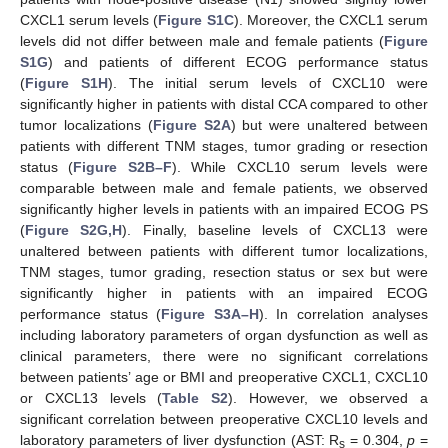
CXCL1 serum levels (
Figure S1C
). Moreover, the CXCL1 serum
levels did not differ between male and female patients (
Figure
S1G
) and patients of different ECOG performance status
(
Figure S1H
). The initial serum levels of CXCL10 were
significantly higher in patients with distal CCA compared to other
tumor localizations (
Figure S2A
) but were unaltered between
patients with different TNM stages, tumor grading or resection
status (
Figure S2B–F
). While CXCL10 serum levels were
comparable between male and female patients, we observed
significantly higher levels in patients with an impaired ECOG PS
(
Figure S2G,H
). Finally, baseline levels of CXCL13 were
unaltered between patients with different tumor localizations,
TNM stages, tumor grading, resection status or sex but were
significantly higher in patients with an impaired ECOG
performance status (
Figure S3A–H
). In correlation analyses
including laboratory parameters of organ dysfunction as well as
clinical parameters, there were no significant correlations
between patients’ age or BMI and preoperative CXCL1, CXCL10
or CXCL13 levels (
Table S2
). However, we observed a
significant correlation between preoperative CXCL10 levels and
laboratory parameters of liver dysfunction (AST: R
= 0.304,
p
=
s