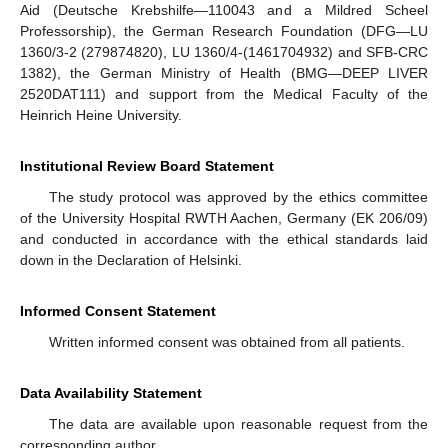
Aid (Deutsche Krebshilfe—110043 and a Mildred Scheel
Professorship), the German Research Foundation (DFG—LU
1360/3-2 (279874820), LU 1360/4-(1461704932) and SFB-CRC
1382), the German Ministry of Health (BMG—DEEP LIVER
2520DAT111) and support from the Medical Faculty of the
Heinrich Heine University.
Institutional Review Board Statement
The study protocol was approved by the ethics committee
of the University Hospital RWTH Aachen, Germany (EK 206/09)
and conducted in accordance with the ethical standards laid
down in the Declaration of Helsinki.
Informed Consent Statement
Written informed consent was obtained from all patients.
Data Availability Statement
The data are available upon reasonable request from the
corresponding author.