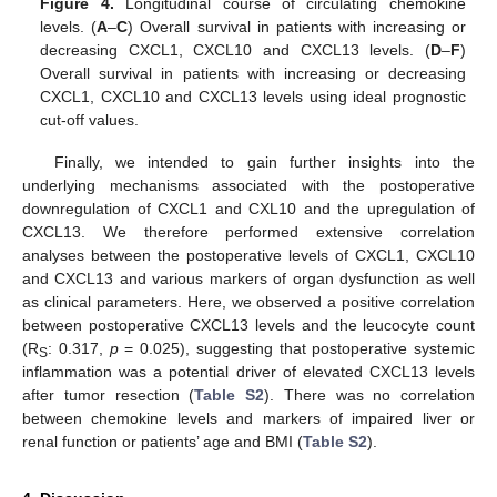
Figure 4.
Longitudinal course of circulating chemokine
levels. (
A
–
C
) Overall survival in patients with increasing or
decreasing CXCL1, CXCL10 and CXCL13 levels. (
D
–
F
)
Overall survival in patients with increasing or decreasing
CXCL1, CXCL10 and CXCL13 levels using ideal prognostic
cut-off values.
Finally, we intended to gain further insights into the
underlying mechanisms associated with the postoperative
downregulation of CXCL1 and CXL10 and the upregulation of
CXCL13. We therefore performed extensive correlation
analyses between the postoperative levels of CXCL1, CXCL10
and CXCL13 and various markers of organ dysfunction as well
as clinical parameters. Here, we observed a positive correlation
between postoperative CXCL13 levels and the leucocyte count
(R
: 0.317,
p
= 0.025), suggesting that postoperative systemic
S
inflammation was a potential driver of elevated CXCL13 levels
after tumor resection (
Table S2
). There was no correlation
between chemokine levels and markers of impaired liver or
renal function or patients’ age and BMI (
Table S2
).