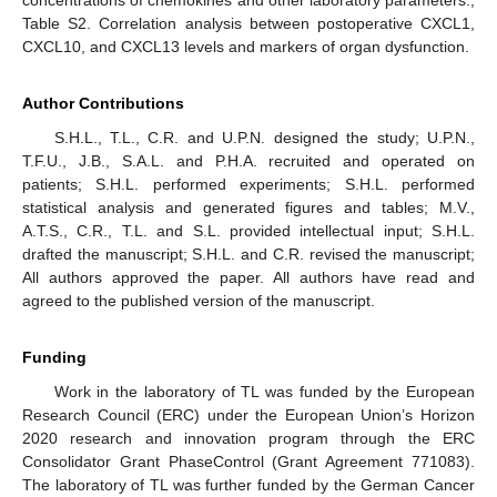
concentrations of chemokines and other laboratory parameters.;
Table S2. Correlation analysis between postoperative CXCL1,
CXCL10, and CXCL13 levels and markers of organ dysfunction.
Author Contributions
S.H.L., T.L., C.R. and U.P.N. designed the study; U.P.N.,
T.F.U., J.B., S.A.L. and P.H.A. recruited and operated on
patients; S.H.L. performed experiments; S.H.L. performed
statistical analysis and generated figures and tables; M.V.,
A.T.S., C.R., T.L. and S.L. provided intellectual input; S.H.L.
drafted the manuscript; S.H.L. and C.R. revised the manuscript;
All authors approved the paper. All authors have read and
agreed to the published version of the manuscript.
Funding
Work in the laboratory of TL was funded by the European
Research Council (ERC) under the European Union’s Horizon
2020 research and innovation program through the ERC
Consolidator Grant PhaseControl (Grant Agreement 771083).
The laboratory of TL was further funded by the German Cancer