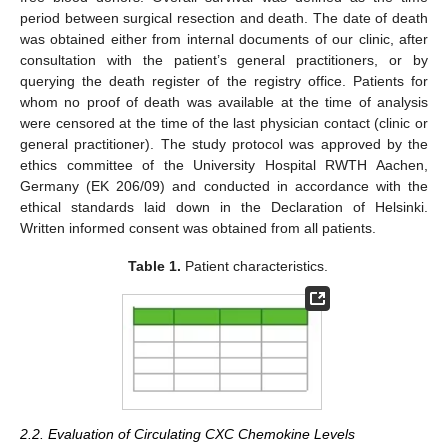
period between surgical resection and death. The date of death
was obtained either from internal documents of our clinic, after
consultation with the patient’s general practitioners, or by
querying the death register of the registry office. Patients for
whom no proof of death was available at the time of analysis
were censored at the time of the last physician contact (clinic or
general practitioner). The study protocol was approved by the
ethics committee of the University Hospital RWTH Aachen,
Germany (EK 206/09) and conducted in accordance with the
ethical standards laid down in the Declaration of Helsinki.
Written informed consent was obtained from all patients.
Table 1.
Patient characteristics.
2.2. Evaluation of Circulating CXC Chemokine Levels