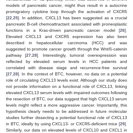
models of pancreatic cancer, might thus result in a autocrine
promigratory cytokine loop through the activation of CXCR5
[
22
,
25
]. In addition, CXCL13 has been suggested as a crucial
pancreatic B-cell chemoattractant associated with proneoplastic
functions in a Kras-driven pancreatic cancer model [
26
].
Elevated CXCL13 and CXCR5 expression has also been
described in hepatocellular carcinoma (HCC) and was
suggested to promote cancer growth through the Wnt/ß-catenin
pathway [
27
,
28
]. Interestingly, tumoral overexpression was
reflected by elevated serum levels in HCC patients and
correlated with disease stage and recurrence-free survival
[
27
,
28
]. In the context of BTC, however, no data on a potential
role of circulating CXCL13 levels exist. Although our study does
not provide information on a functional role of CXCL13, linking
elevated CXCL13 serum levels with impaired outcomes following
the resection of BTC, our data suggest that high CXCL13 serum
levels might reflect a more aggressive cancer. Importantly, this
hypothesis clearly needs to be addressed in future molecular
studies further dissecting a potential functional role of CXCL13
in BTC, ideally by using CXCL13- or CXCR5-deficient mice [
29
].
Similarly, our data on elevated levels of CXCL10 and CXCL1 in