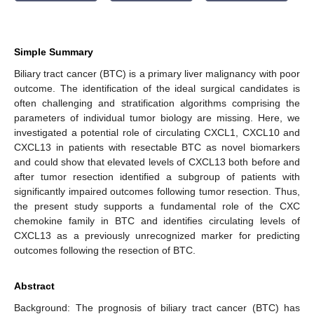
Simple Summary
Biliary tract cancer (BTC) is a primary liver malignancy with poor
outcome. The identification of the ideal surgical candidates is
often challenging and stratification algorithms comprising the
parameters of individual tumor biology are missing. Here, we
investigated a potential role of circulating CXCL1, CXCL10 and
CXCL13 in patients with resectable BTC as novel biomarkers
and could show that elevated levels of CXCL13 both before and
after tumor resection identified a subgroup of patients with
significantly impaired outcomes following tumor resection. Thus,
the present study supports a fundamental role of the CXC
chemokine family in BTC and identifies circulating levels of
CXCL13 as a previously unrecognized marker for predicting
outcomes following the resection of BTC.
Abstract
Background: The prognosis of biliary tract cancer (BTC) has