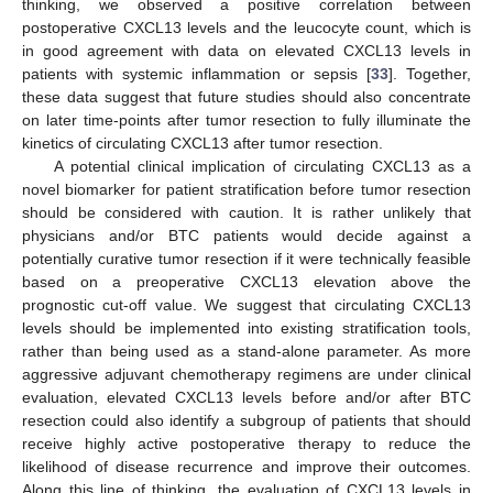
thinking, we observed a positive correlation between
postoperative CXCL13 levels and the leucocyte count, which is
in good agreement with data on elevated CXCL13 levels in
patients with systemic inflammation or sepsis [
33
]. Together,
these data suggest that future studies should also concentrate
on later time-points after tumor resection to fully illuminate the
kinetics of circulating CXCL13 after tumor resection.
A potential clinical implication of circulating CXCL13 as a
novel biomarker for patient stratification before tumor resection
should be considered with caution. It is rather unlikely that
physicians and/or BTC patients would decide against a
potentially curative tumor resection if it were technically feasible
based on a preoperative CXCL13 elevation above the
prognostic cut-off value. We suggest that circulating CXCL13
levels should be implemented into existing stratification tools,
rather than being used as a stand-alone parameter. As more
aggressive adjuvant chemotherapy regimens are under clinical
evaluation, elevated CXCL13 levels before and/or after BTC
resection could also identify a subgroup of patients that should
receive highly active postoperative therapy to reduce the
likelihood of disease recurrence and improve their outcomes.
Along this line of thinking, the evaluation of CXCL13 levels in