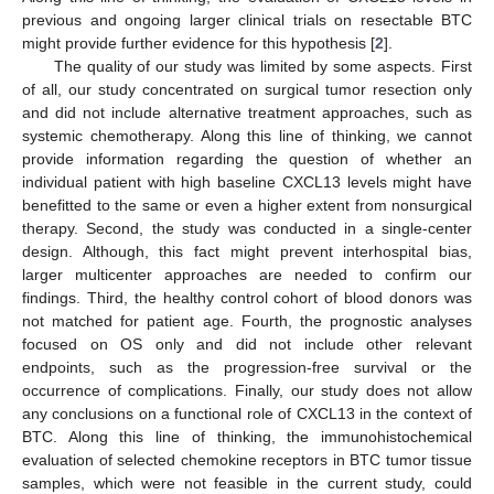
previous and ongoing larger clinical trials on resectable BTC
might provide further evidence for this hypothesis [
2
].
The quality of our study was limited by some aspects. First
of all, our study concentrated on surgical tumor resection only
and did not include alternative treatment approaches, such as
systemic chemotherapy. Along this line of thinking, we cannot
provide information regarding the question of whether an
individual patient with high baseline CXCL13 levels might have
benefitted to the same or even a higher extent from nonsurgical
therapy. Second, the study was conducted in a single-center
design. Although, this fact might prevent interhospital bias,
larger multicenter approaches are needed to confirm our
findings. Third, the healthy control cohort of blood donors was
not matched for patient age. Fourth, the prognostic analyses
focused on OS only and did not include other relevant
endpoints, such as the progression-free survival or the
occurrence of complications. Finally, our study does not allow
any conclusions on a functional role of CXCL13 in the context of
BTC. Along this line of thinking, the immunohistochemical
evaluation of selected chemokine receptors in BTC tumor tissue
samples, which were not feasible in the current study, could