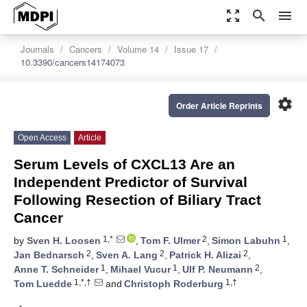
zoom_out_map
search
menu
Journals
Cancers
Volume 14
Issue 17
10.3390/cancers14174073
settings
Order Article Reprints
Open Access
Article
Serum Levels of CXCL13 Are an
Independent Predictor of Survival
Following Resection of Biliary Tract
Cancer
1,*
2
1
by
Sven H. Loosen
,
Tom F. Ulmer
,
Simon Labuhn
,
2
2
2
Jan Bednarsch
,
Sven A. Lang
,
Patrick H. Alizai
,
1
1
2
Anne T. Schneider
,
Mihael Vucur
,
Ulf P. Neumann
,
1,*,†
1,†
Tom Luedde
and
Christoph Roderburg