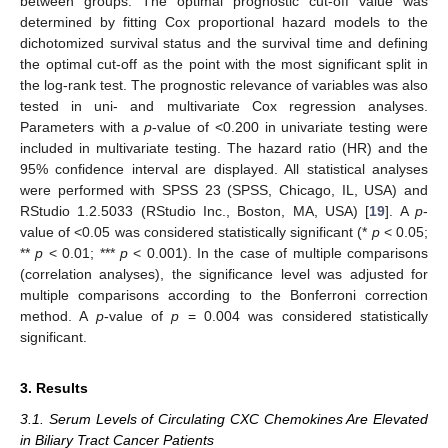
between groups. The optimal prognostic cut-off value was
determined by fitting Cox proportional hazard models to the
dichotomized survival status and the survival time and defining
the optimal cut-off as the point with the most significant split in
the log-rank test. The prognostic relevance of variables was also
tested in uni- and multivariate Cox regression analyses.
Parameters with a
p
-value of <0.200 in univariate testing were
included in multivariate testing. The hazard ratio (HR) and the
95% confidence interval are displayed. All statistical analyses
were performed with SPSS 23 (SPSS, Chicago, IL, USA) and
RStudio 1.2.5033 (RStudio Inc., Boston, MA, USA) [
19
]. A
p
-
value of <0.05 was considered statistically significant (*
p
< 0.05;
**
p
< 0.01; ***
p
< 0.001). In the case of multiple comparisons
(correlation analyses), the significance level was adjusted for
multiple comparisons according to the Bonferroni correction
method. A
p
-value of
p
= 0.004 was considered statistically
significant.
3. Results
3.1. Serum Levels of Circulating CXC Chemokines Are Elevated
in Biliary Tract Cancer Patients