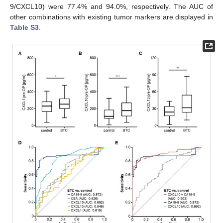
9/CXCL10) were 77.4% and 94.0%, respectively. The AUC of
other combinations with existing tumor markers are displayed in
Table S3
.