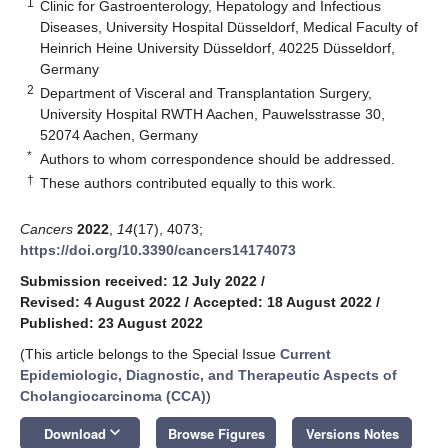
1
Clinic for Gastroenterology, Hepatology and Infectious
Diseases, University Hospital Düsseldorf, Medical Faculty of
Heinrich Heine University Düsseldorf, 40225 Düsseldorf,
Germany
2
Department of Visceral and Transplantation Surgery,
University Hospital RWTH Aachen, Pauwelsstrasse 30,
52074 Aachen, Germany
*
Authors to whom correspondence should be addressed.
†
These authors contributed equally to this work.
Cancers
2022
,
14
(17), 4073;
https://doi.org/10.3390/cancers14174073
Submission received: 12 July 2022
/
Revised: 4 August 2022
/
Accepted: 18 August 2022
/
Published: 23 August 2022
(This article belongs to the Special Issue
Current
Epidemiologic, Diagnostic, and Therapeutic Aspects of
Cholangiocarcinoma (CCA)
)
keyboard_arrow_down
Download
Browse Figures
Versions Notes