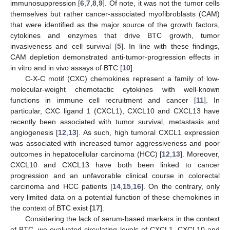
immunosuppression [
6
,
7
,
8
,
9
]. Of note, it was not the tumor cells
themselves but rather cancer-associated myofibroblasts (CAM)
that were identified as the major source of the growth factors,
cytokines and enzymes that drive BTC growth, tumor
invasiveness and cell survival [
5
]. In line with these findings,
CAM depletion demonstrated anti-tumor-progression effects in
in vitro and in vivo assays of BTC [
10
].
C-X-C motif (CXC) chemokines represent a family of low-
molecular-weight chemotactic cytokines with well-known
functions in immune cell recruitment and cancer [
11
]. In
particular, CXC ligand 1 (CXCL1), CXCL10 and CXCL13 have
recently been associated with tumor survival, metastasis and
angiogenesis [
12
,
13
]. As such, high tumoral CXCL1 expression
was associated with increased tumor aggressiveness and poor
outcomes in hepatocellular carcinoma (HCC) [
12
,
13
]. Moreover,
CXCL10 and CXCL13 have both been linked to cancer
progression and an unfavorable clinical course in colorectal
carcinoma and HCC patients [
14
,
15
,
16
]. On the contrary, only
very limited data on a potential function of these chemokines in
the context of BTC exist [
17
].
Considering the lack of serum-based markers in the context
of BTC, we evaluated circulating levels of CXCL1, CXCL10 and