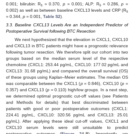
0.001; bilirubin: R
= 0.370,
p
= 0.001; ALP: R
= 0.286,
p
=
s
s
0.002) as well as between baseline CXCL13 levels and CRP (R
s
= 0.344,
p
= 0.001,
Table S2
).
3.3. Baseline CXCL13 Levels Are an Independent Predictor of
Postoperative Survival following BTC Resection
We next hypothesized that the elevation in CXCL1, CXCL10
and CXCL13 in BTC patients might have a prognostic relevance
following tumor resection. We therefore split our cohort into two
groups based on the median serum level of the respective
chemokine (CXCL1: 253.44 pg/mL, CXCL10: 177.02 pg/mL and
CXCL13: 31.68 pg/mL) and compared the overall survival (OS)
of these groups using Kaplan–Meier estimates. The median OS
was comparable between the CXCL1 (
p
= 0.846), CXCL10 (
p
=
0.357) and CXCL13 (
p
= 0.110) high/low groups. In a next step,
we determined optimal prognostic cut-off values (see Patients
and Methods for details) that best discriminated between
patients with good or poor postoperative outcomes (CXCL1:
224.41 pg/mL, CXCL10: 320.56 pg/mL and CXCL13: 25.01
pg/mL). After applying these ideal cut-off values, CXCL1 and
CXCL10 serum levels were still unsuitable to predict
postoperative outcomes (
Figure 2
A,B). Importantly, we