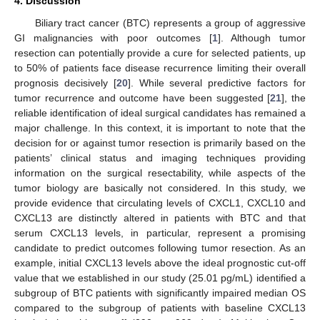
4. Discussion
Biliary tract cancer (BTC) represents a group of aggressive
GI malignancies with poor outcomes [
1
]. Although tumor
resection can potentially provide a cure for selected patients, up
to 50% of patients face disease recurrence limiting their overall
prognosis decisively [
20
]. While several predictive factors for
tumor recurrence and outcome have been suggested [
21
], the
reliable identification of ideal surgical candidates has remained a
major challenge. In this context, it is important to note that the
decision for or against tumor resection is primarily based on the
patients’ clinical status and imaging techniques providing
information on the surgical resectability, while aspects of the
tumor biology are basically not considered. In this study, we
provide evidence that circulating levels of CXCL1, CXCL10 and
CXCL13 are distinctly altered in patients with BTC and that
serum CXCL13 levels, in particular, represent a promising
candidate to predict outcomes following tumor resection. As an
example, initial CXCL13 levels above the ideal prognostic cut-off
value that we established in our study (25.01 pg/mL) identified a
subgroup of BTC patients with significantly impaired median OS
compared to the subgroup of patients with baseline CXCL13