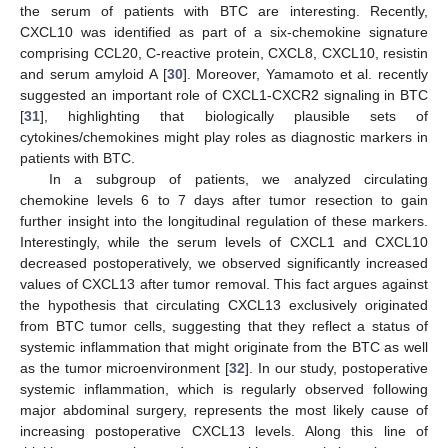
the serum of patients with BTC are interesting. Recently,
CXCL10 was identified as part of a six-chemokine signature
comprising CCL20, C-reactive protein, CXCL8, CXCL10, resistin
and serum amyloid A [
30
]. Moreover, Yamamoto et al. recently
suggested an important role of CXCL1-CXCR2 signaling in BTC
[
31
], highlighting that biologically plausible sets of
cytokines/chemokines might play roles as diagnostic markers in
patients with BTC.
In a subgroup of patients, we analyzed circulating
chemokine levels 6 to 7 days after tumor resection to gain
further insight into the longitudinal regulation of these markers.
Interestingly, while the serum levels of CXCL1 and CXCL10
decreased postoperatively, we observed significantly increased
values of CXCL13 after tumor removal. This fact argues against
the hypothesis that circulating CXCL13 exclusively originated
from BTC tumor cells, suggesting that they reflect a status of
systemic inflammation that might originate from the BTC as well
as the tumor microenvironment [
32
]. In our study, postoperative
systemic inflammation, which is regularly observed following
major abdominal surgery, represents the most likely cause of
increasing postoperative CXCL13 levels. Along this line of