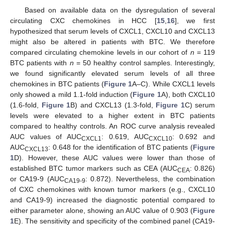
Based on available data on the dysregulation of several
circulating CXC chemokines in HCC [
15
,
16
], we first
hypothesized that serum levels of CXCL1, CXCL10 and CXCL13
might also be altered in patients with BTC. We therefore
compared circulating chemokine levels in our cohort of
n
= 119
BTC patients with
n
= 50 healthy control samples. Interestingly,
we found significantly elevated serum levels of all three
chemokines in BTC patients (
Figure 1
A–C). While CXCL1 levels
only showed a mild 1.1-fold induction (
Figure 1
A), both CXCL10
(1.6-fold,
Figure 1
B) and CXCL13 (1.3-fold,
Figure 1
C) serum
levels were elevated to a higher extent in BTC patients
compared to healthy controls. An ROC curve analysis revealed
AUC values of AUC
: 0.619, AUC
: 0.692 and
CXCL1
CXCL10
AUC
: 0.648 for the identification of BTC patients (
Figure
CXCL13
1
D). However, these AUC values were lower than those of
established BTC tumor markers such as CEA (AUC
: 0.826)
CEA
or CA19-9 (AUC
: 0.872). Nevertheless, the combination
CA19-9
of CXC chemokines with known tumor markers (e.g., CXCL10
and CA19-9) increased the diagnostic potential compared to
either parameter alone, showing an AUC value of 0.903 (
Figure
1
E). The sensitivity and specificity of the combined panel (CA19-