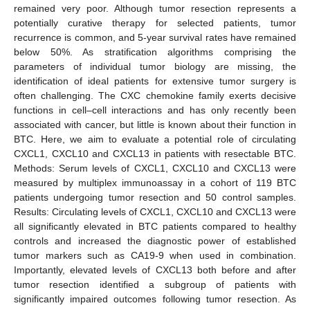
remained very poor. Although tumor resection represents a
potentially curative therapy for selected patients, tumor
recurrence is common, and 5-year survival rates have remained
below 50%. As stratification algorithms comprising the
parameters of individual tumor biology are missing, the
identification of ideal patients for extensive tumor surgery is
often challenging. The CXC chemokine family exerts decisive
functions in cell–cell interactions and has only recently been
associated with cancer, but little is known about their function in
BTC. Here, we aim to evaluate a potential role of circulating
CXCL1, CXCL10 and CXCL13 in patients with resectable BTC.
Methods: Serum levels of CXCL1, CXCL10 and CXCL13 were
measured by multiplex immunoassay in a cohort of 119 BTC
patients undergoing tumor resection and 50 control samples.
Results: Circulating levels of CXCL1, CXCL10 and CXCL13 were
all significantly elevated in BTC patients compared to healthy
controls and increased the diagnostic power of established
tumor markers such as CA19-9 when used in combination.
Importantly, elevated levels of CXCL13 both before and after
tumor resection identified a subgroup of patients with
significantly impaired outcomes following tumor resection. As