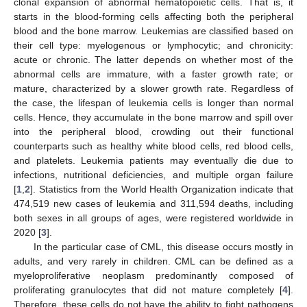
clonal expansion of abnormal hematopoietic cells. That is, it
starts in the blood-forming cells affecting both the peripheral
blood and the bone marrow. Leukemias are classified based on
their cell type: myelogenous or lymphocytic; and chronicity:
acute or chronic. The latter depends on whether most of the
abnormal cells are immature, with a faster growth rate; or
mature, characterized by a slower growth rate. Regardless of
the case, the lifespan of leukemia cells is longer than normal
cells. Hence, they accumulate in the bone marrow and spill over
into the peripheral blood, crowding out their functional
counterparts such as healthy white blood cells, red blood cells,
and platelets. Leukemia patients may eventually die due to
infections, nutritional deficiencies, and multiple organ failure
[
1
,
2
]. Statistics from the World Health Organization indicate that
474,519 new cases of leukemia and 311,594 deaths, including
both sexes in all groups of ages, were registered worldwide in
2020 [
3
].
In the particular case of CML, this disease occurs mostly in
adults, and very rarely in children. CML can be defined as a
myeloproliferative neoplasm predominantly composed of
proliferating granulocytes that did not mature completely [
4
].
Therefore, these cells do not have the ability to fight pathogens