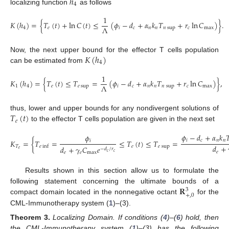
ℎ
4
localizing function
as follows
1
𝐾
(
ℎ
)
=
{
𝑇
(
𝑡
)
+
ln
𝐶
(
𝑡
)
≤
(
𝜙
−
𝑑
+
𝛼
𝑘
𝑇
+
𝑟
ln
𝐶
)
}
.
Λ
4
𝑒
𝑖
𝑐
𝑛
𝑛
𝑛
sup
𝑐
max
𝐾
(
ℎ
)
Now, the next upper bound for the effector T cells population
4
can be estimated from
1
𝐾
(
ℎ
)
=
{
𝑇
(
𝑡
)
≤
𝑇
=
(
𝜙
−
𝑑
+
𝛼
𝑘
𝑇
+
𝑟
ln
𝐶
)
}
,
Λ
1
4
𝑒
𝑒
sup
𝑖
𝑐
𝑛
𝑛
𝑛
sup
𝑐
max
𝑇
(
𝑡
)
thus, lower and upper bounds for any nondivergent solutions of
𝑒
to the effector T cells population are given in the next set
𝜙
−
𝑑
+
𝛼
𝑘

𝜙
𝑖
𝑐
𝑛
𝑛
𝑖
𝐾
=
{
𝑇
=
≤
𝑇
(
𝑡
)
≤
𝑇
=
𝑑
+
𝑇
𝑒
𝑒
sup
𝑒
inf
𝑑
+
𝛾
𝐶
𝑒
−
𝑑
/
𝑟
𝑒
𝑒
𝑒
𝑒
max
𝑐
𝑐
Results shown in this section allow us to formulate the
𝐑
following statement concerning the ultimate bounds of a
3
+
,
0
compact domain located in the nonnegative octant
for the
CML-Immunotherapy system (
1
)–(3).
Theorem
3.
Localizing Domain. If conditions (
4
)–(
6
) hold, then
the CML-Immunotherapy system (
1
)–(3) has the following