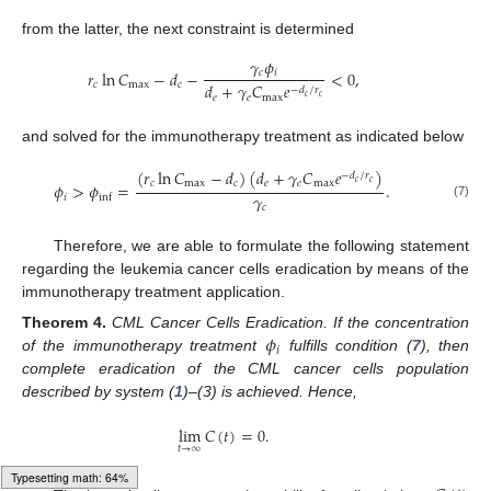
from the latter, the next constraint is determined
𝛾
𝜙
𝑐
𝑖
𝑟
ln
𝐶
−
𝑑
−
<
0
,
𝑐
max
𝑐
𝑑
+
𝛾
𝐶
𝑒
−
𝑑
/
𝑟
𝑒
𝑒
max
𝑐
𝑐
and solved for the immunotherapy treatment as indicated below
(
𝑟
ln
𝐶
−
𝑑
)
(
𝑑
+
𝛾
𝐶
𝑒
)
−
𝑑
/
𝑟
𝑐
𝑐
𝑐
max
𝑐
𝑒
𝑒
max
𝜙
>
𝜙
=
.
𝛾
𝑖
inf
(7)
𝑐
Therefore, we are able to formulate the following statement
regarding the leukemia cancer cells eradication by means of the
immunotherapy treatment application.
𝜙
Theorem
4.
CML Cancer Cells Eradication. If the concentration
𝑖
of the immunotherapy treatment
fulfills condition (
7
), then
complete eradication of the CML cancer cells population
described by system (
1
)–(3) is achieved. Hence,
lim
𝐶
(
𝑡
)
=
0
.
𝑡
→
∞
Loading [MathJax]/jax/output/HTML-CSS/fonts/Gyre-Pagella/Symbols/Regular/Main.js