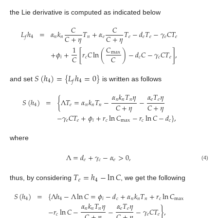
the Lie derivative is computed as indicated below
𝐶
𝐶
𝐿
ℎ
=
𝛼
𝑘
𝑇
+
𝛼
𝑇
−
𝑑
𝑇
−
𝛾
𝐶
𝑇
𝐶
+
𝜂
𝐶
+
𝜂
4
𝑛
𝑛
𝑛
𝑒
𝑒
𝑒
𝑒
𝑒
𝑒
𝑓
1
𝐶
+
𝜙
+
[
𝑟
𝐶
ln
(
)
−
𝑑
𝐶
−
𝛾
𝐶
𝑇
]
,
max
𝐶
𝐶
𝑖
𝑐
𝑐
𝑐
𝑒
𝑆
(
ℎ
)
=
{
𝐿
ℎ
=
0
}
4
4
𝑓
and set
is written as follows
𝛼
𝑘
𝑇
𝜂
𝛼
𝑇
𝜂
𝑛
𝑛
𝑛
𝑒
𝑒
𝑆
(
ℎ
)
=
{
Λ
𝑇
=
𝛼
𝑘
𝑇
−
−
𝐶
+
𝜂
𝐶
+
𝜂
4
𝑒
𝑛
𝑛
𝑛
−
𝛾
𝐶
𝑇
+
𝜙
+
𝑟
ln
𝐶
−
𝑟
ln
𝐶
−
𝑑
}
,
𝑒
𝑒
𝑖
𝑐
max
𝑐
𝑐
where
Λ
=
𝑑
+
𝛾
−
𝛼
>
0
,
𝑒
𝑐
𝑒
(4)
𝑇
=
ℎ
−
ln
𝐶
𝑒
4
thus, by considering
, we get the following
𝑆
(
ℎ
)
=
{
Λ
ℎ
−
Λ
ln
𝐶
=
𝜙
−
𝑑
+
𝛼
𝑘
𝑇
+
𝑟
ln
𝐶
4
4
𝑖
𝑐
𝑛
𝑛
𝑛
𝑐
max
𝛼
𝑘
𝑇
𝜂
𝛼
𝑇
𝜂
𝑛
𝑛
𝑛
𝑒
𝑒
−
𝑟
ln
𝐶
−
−
−
𝛾
𝐶
𝑇
}
,
𝐶
+
𝜂
𝐶
+
𝜂
𝑐
𝑒
𝑒