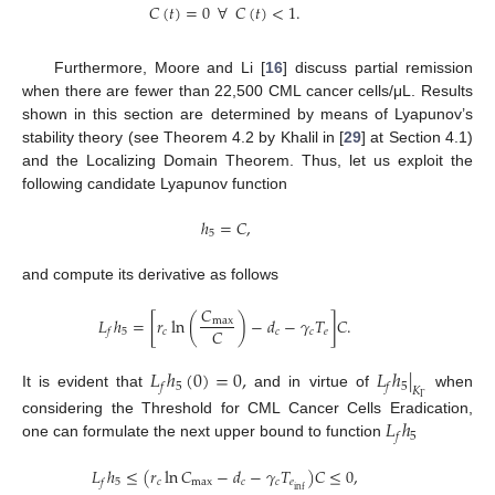
𝐶
(
𝑡
)
=
0
∀
𝐶
(
𝑡
)
<
1
.
Furthermore, Moore and Li [
16
] discuss partial remission
when there are fewer than 22,500 CML cancer cells/μL. Results
shown in this section are determined by means of Lyapunov’s
stability theory (see Theorem 4.2 by Khalil in [
29
] at Section 4.1)
and the Localizing Domain Theorem. Thus, let us exploit the
following candidate Lyapunov function
ℎ
=
𝐶
,
5
and compute its derivative as follows
𝐶
𝐿
ℎ
=
[
𝑟
ln
(
)
−
𝑑
−
𝛾
𝑇
]
𝐶
.
max
𝐶
5
𝑐
𝑐
𝑐
𝑒
𝑓
𝐿
ℎ
(
0
)
=
0
,
𝐿
ℎ
|
5
5
𝑓
𝑓
𝐾
It is evident that
and in virtue of
when
Γ
𝐿
ℎ
considering the Threshold for CML Cancer Cells Eradication,
5
𝑓
one can formulate the next upper bound to function
𝐿
ℎ
≤
(
𝑟
ln
𝐶
−
𝑑
−
𝛾
𝑇
)
𝐶
≤
0
,
5
𝑐
max
𝑐
𝑐
𝑒
𝑓
inf