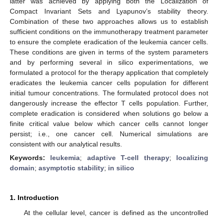
latter was achieved by applying both the Localization of
Compact Invariant Sets and Lyapunov’s stability theory.
Combination of these two approaches allows us to establish
sufficient conditions on the immunotherapy treatment parameter
to ensure the complete eradication of the leukemia cancer cells.
These conditions are given in terms of the system parameters
and by performing several in silico experimentations, we
formulated a protocol for the therapy application that completely
eradicates the leukemia cancer cells population for different
initial tumour concentrations. The formulated protocol does not
dangerously increase the effector T cells population. Further,
complete eradication is considered when solutions go below a
finite critical value below which cancer cells cannot longer
persist; i.e., one cancer cell. Numerical simulations are
consistent with our analytical results.
Keywords:
leukemia
;
adaptive T-cell therapy
;
localizing
domain
;
asymptotic stability
;
in silico
1. Introduction
At the cellular level, cancer is defined as the uncontrolled