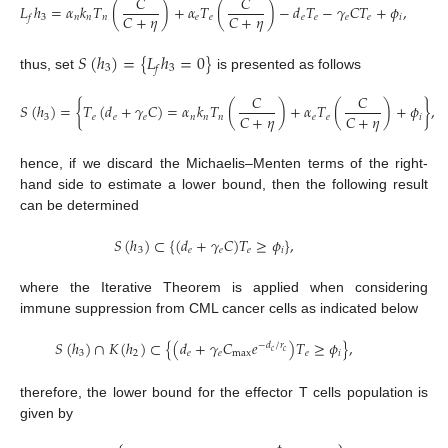
𝐶
𝐶
𝐿
ℎ
=
𝛼
𝑘
𝑇
(
)
+
𝛼
𝑇
(
)
−
𝑑
𝑇
−
𝛾
𝐶
𝑇
+
𝜙
,
𝐶
+
𝜂
𝐶
+
𝜂
3
𝑛
𝑛
𝑛
𝑒
𝑒
𝑒
𝑒
𝑒
𝑒
𝑖
𝑓
𝑆
(
ℎ
)
=
{
𝐿
ℎ
=
0
}
3
3
𝑓
thus, set
is presented as follows
𝐶
𝐶
𝑆
(
ℎ
)
=
{
𝑇
(
𝑑
+
𝛾
𝐶
)
=
𝛼
𝑘
𝑇
(
)
+
𝛼
𝑇
(
)
+
𝜙
}
,
𝐶
+
𝜂
𝐶
+
𝜂
3
𝑒
𝑒
𝑒
𝑛
𝑛
𝑛
𝑒
𝑒
𝑖
hence, if we discard the Michaelis–Menten terms of the right-
hand side to estimate a lower bound, then the following result
can be determined
𝑆
(
ℎ
)
⊂
{
(
𝑑
+
𝛾
𝐶
)
𝑇
≥
𝜙
}
,
3
𝑒
𝑒
𝑒
𝑖
where the Iterative Theorem is applied when considering
immune suppression from CML cancer cells as indicated below
𝑆
(
ℎ
)
∩
𝐾
(
ℎ
)
⊂
{
(
𝑑
+
𝛾
𝐶
𝑒
)
𝑇
≥
𝜙
}
,
−
𝑑
/
𝑟
𝑐
𝑐
3
2
𝑒
𝑒
max
𝑒
𝑖
therefore, the lower bound for the effector T cells population is
given by