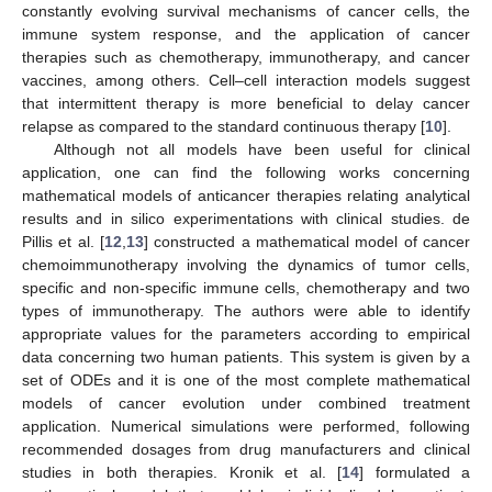
constantly evolving survival mechanisms of cancer cells, the
immune system response, and the application of cancer
therapies such as chemotherapy, immunotherapy, and cancer
vaccines, among others. Cell–cell interaction models suggest
that intermittent therapy is more beneficial to delay cancer
relapse as compared to the standard continuous therapy [
10
].
Although not all models have been useful for clinical
application, one can find the following works concerning
mathematical models of anticancer therapies relating analytical
results and in silico experimentations with clinical studies. de
Pillis et al. [
12
,
13
] constructed a mathematical model of cancer
chemoimmunotherapy involving the dynamics of tumor cells,
specific and non-specific immune cells, chemotherapy and two
types of immunotherapy. The authors were able to identify
appropriate values for the parameters according to empirical
data concerning two human patients. This system is given by a
set of ODEs and it is one of the most complete mathematical
models of cancer evolution under combined treatment
application. Numerical simulations were performed, following
recommended dosages from drug manufacturers and clinical
studies in both therapies. Kronik et al. [
14
] formulated a