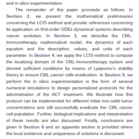
and in silico experimentation.
The remainder of this paper proceeds as follows. In
Section 2
, we present the mathematical preliminaries
concerning the LCIS method and provide references concerning
its application on first-order ODEs dynamical systems describing
cancer evolution. In
Section 3
, we describe the CML-
Immunotherapy mathematical model, the dynamics of each
equation and the description, values, and units of each
parameter. In
Section 4
, we apply the LCIS method to compute
the localizing domain of the CML-Immunotherapy system and
derived sufficient conditions by means of Lyapunov’s stability
theory to ensure CML cancer cells eradication. In
Section 5
, we
perform the in silico experimentation in the form of several
numerical simulations to design personalized protocols for the
administration of the ACT treatment. We illustrate how this
protocol can be implemented for different initial non-solid tumor
concentrations and still successfully eradicate the CML cancer
cell population. Further, biological implications and interpretation
of these results are also discussed. Finally, conclusions are
given in
Section 6
and an appendix section is provided where
the local existence and uniqueness of solutions is discussed.