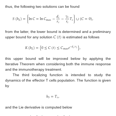
thus, the following two solutions can be found
𝛾
𝑑
𝑆
(
ℎ
)
=
{
ln
𝐶
=
ln
𝐶
−
−
𝑇
}
∪
{
𝐶
=
0
}
,
𝑐
𝑐
𝑟
𝑟
2
max
𝑒
𝑐
𝑐
𝐶
(
𝑡
)
from the latter, the lower bound is determined and a preliminary
upper bound for any solution
is estimated as follows
𝐾
(
ℎ
)
=
{
0
≤
𝐶
(
𝑡
)
≤
𝐶
𝑒
}
,
−
𝑑
/
𝑟
𝑐
𝑐
2
max
this upper bound will be improved below by applying the
Iterative Theorem when considering both the immune response
and the immunotherapy treatment.
The third localizing function is intended to study the
dynamics of the effector T cells population. The function is given
by
ℎ
=
𝑇
,
3
𝑒
and the Lie derivative is computed below