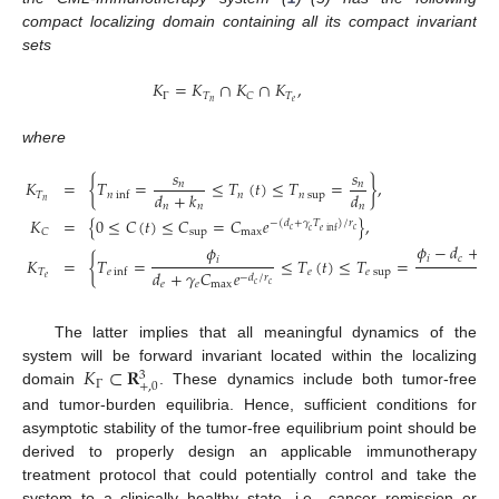
compact localizing domain containing all its compact invariant
sets
𝐾
=
𝐾
∩
𝐾
∩
𝐾
,
Γ
𝑇
𝑇
𝐶
𝑛
𝑒
where
𝑠
𝑠
𝐾
=
{
𝑇
=
≤
𝑇
(
𝑡
)
≤
𝑇
=
}
,
𝑛
𝑛
𝑑
+
𝑘
𝑑
𝑇
𝑛
𝑛
sup
𝑛
inf
𝑛
𝑛
𝑛
𝑛
𝐾
=
{
0
≤
𝐶
(
𝑡
)
≤
𝐶
=
𝐶
𝑒
}
,
−
(
𝑑
+
𝛾
𝑇
)
/
𝑟
𝑐
𝑐
𝑒
inf
𝑐
sup
max
𝐶
𝜙
−
𝑑
+
𝛼
𝜙
𝑖
𝑐
𝑛
𝑖
𝐾
=
{
𝑇
=
≤
𝑇
(
𝑡
)
≤
𝑇
=
𝑑
𝑇
𝑒
𝑒
sup
𝑒
inf
𝑑
+
𝛾
𝐶
𝑒
−
𝑑
/
𝑟
𝑒
𝑒
𝑒
𝑒
max
𝑐
𝑐
The latter implies that all meaningful dynamics of the
𝐾
⊂
𝐑
system will be forward invariant located within the localizing
3
Γ
+
,
0
domain
. These dynamics include both tumor-free
and tumor-burden equilibria. Hence, sufficient conditions for
asymptotic stability of the tumor-free equilibrium point should be
derived to properly design an applicable immunotherapy
treatment protocol that could potentially control and take the
system to a clinically healthy state, i.e., cancer remission or