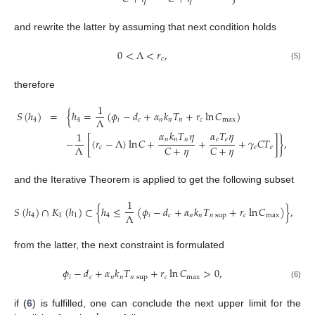
and rewrite the latter by assuming that next condition holds
0
<
Λ
<
𝑟
,
𝑐
(5)
therefore
1
𝑆
(
ℎ
)
=
{
ℎ
=
(
𝜙
−
𝑑
+
𝛼
𝑘
𝑇
+
𝑟
ln
𝐶
)
Λ
4
4
𝑖
𝑐
𝑛
𝑛
𝑛
𝑐
max
𝛼
𝑘
𝑇
𝜂
𝛼
𝑇
𝜂
1
𝑛
𝑛
𝑛
𝑒
𝑒
−
[
(
𝑟
−
Λ
)
ln
𝐶
+
+
+
𝛾
𝐶
𝑇
]
}
,
Λ
𝐶
+
𝜂
𝐶
+
𝜂
𝑐
𝑒
𝑒
and the Iterative Theorem is applied to get the following subset
1
𝑆
(
ℎ
)
∩
𝐾
(
ℎ
)
⊂
{
ℎ
≤
(
𝜙
−
𝑑
+
𝛼
𝑘
𝑇
+
𝑟
ln
𝐶
)
}
,
Λ
4
1
1
4
𝑖
𝑐
𝑛
𝑛
𝑛
sup
𝑐
max
from the latter, the next constraint is formulated
𝜙
−
𝑑
+
𝛼
𝑘
𝑇
+
𝑟
ln
𝐶
>
0
,
𝑖
𝑐
𝑛
𝑛
𝑛
sup
𝑐
max
(6)
if (
6
) is fulfilled, one can conclude the next upper limit for the