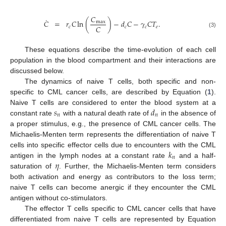
𝐶
˙
𝐶
=
𝑟
𝐶
ln
(
)
−
𝑑
𝐶
−
𝛾
𝐶
𝑇
.
max
𝐶
𝑐
𝑐
𝑐
𝑒
(3)
These equations describe the time-evolution of each cell
population in the blood compartment and their interactions are
discussed below.
The dynamics of naive T cells, both specific and non-
specific to CML cancer cells, are described by Equation (
1
).
𝑠
𝑑
Naive T cells are considered to enter the blood system at a
𝑛
𝑛
constant rate
with a natural death rate of
in the absence of
a proper stimulus, e.g., the presence of CML cancer cells. The
Michaelis-Menten term represents the differentiation of naive T
𝑘
cells into specific effector cells due to encounters with the CML
𝑛
𝜂
antigen in the lymph nodes at a constant rate
and a half-
saturation of
. Further, the Michaelis-Menten term considers
both activation and energy as contributors to the loss term;
naive T cells can become anergic if they encounter the CML
antigen without co-stimulators.
The effector T cells specific to CML cancer cells that have
differentiated from naive T cells are represented by Equation