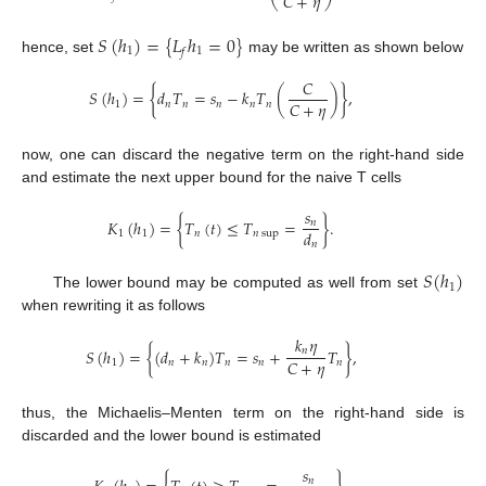
𝐶
+
𝜂
𝑆
(
ℎ
)
=
{
𝐿
ℎ
=
0
}
1
1
𝑓
hence, set
may be written as shown below
𝐶
𝑆
(
ℎ
)
=
{
𝑑
𝑇
=
𝑠
−
𝑘
𝑇
(
)
}
,
𝐶
+
𝜂
1
𝑛
𝑛
𝑛
𝑛
𝑛
now, one can discard the negative term on the right-hand side
and estimate the next upper bound for the naive T cells
𝑠
𝐾
(
ℎ
)
=
{
𝑇
(
𝑡
)
≤
𝑇
=
}
.
𝑛
𝑑
1
1
𝑛
𝑛
sup
𝑛
𝑆
(
ℎ
)
1
The lower bound may be computed as well from set
when rewriting it as follows
𝑘
𝜂
𝑛
𝑆
(
ℎ
)
=
{
(
𝑑
+
𝑘
)
𝑇
=
𝑠
+
𝑇
}
,
𝐶
+
𝜂
1
𝑛
𝑛
𝑛
𝑛
𝑛
thus, the Michaelis–Menten term on the right-hand side is
discarded and the lower bound is estimated
𝑠
𝑛