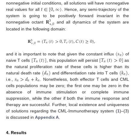
𝑡
∈
[
0
,
∞
)
nonnegative initial conditions, all solutions will have nonnegative
real values for all
. Hence, any semi-trajectory of the
𝐑
system is going to be positively forward invariant in the
3
+
,
0
nonnegative octant
and all dynamics of the system are
located in the following domain:
𝐑
=
{
𝑇
(
𝑡
)
>
0
,
𝑇
(
𝑡
)
,
𝐶
(
𝑡
)
≥
0
}
,
3
𝑛
𝑒
+
,
0
(
𝑠
)
𝑛
[
𝑇
(
𝑡
)
]
[
𝑇
(
𝑡
)
>
0
]
and it is important to note that given the constant influx
of
𝑛
𝑛
naive T cells
, this population will persist
as
(
𝑑
)
(
𝑘
)
the natural proliferation rate of these cells is higher than its
𝑛
𝑛
𝑠
>
𝑑
+
𝑘
natural death rate
and differentiation rate into T cells
,
𝑛
𝑛
𝑛
i.e.,
. Nonetheless, both effector T cells and CML
cells populations may be zero; the first one may be zero in the
absence of immune stimulation or complete immune
suppression, while the other if both the immune response and
therapy are successful. Further, local existence and uniqueness
of solutions regarding the CML-Immunotherapy system (
1
)–(3)
is discussed in
Appendix A
.
4. Results