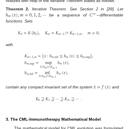
realized with help of the Iterative Theorem stated as follows:
ℎ
(
𝑥
)
,
𝑚
=
0
,
1
,
2
,
⋯
𝐶
−
Theorem
2.
Iterative Theorem. See Section 2 in [
20
]. Let
∞
𝑚
be a sequence of
differentiable
functions. Sets
𝐾
=
𝐾
(
ℎ
)
,
𝐾
=
𝐾
∩
𝐾
,
𝑚
>
0
,
0
0
𝑚
𝑚
−
1
𝑚
−
1
,
𝑚
with
𝐾
=
{
𝑥
:
ℎ
≤
ℎ
(
𝑥
)
≤
ℎ
}
,
𝑚
−
1
,
𝑚
𝑚
𝑚
,
sup
𝑚
,
inf
ℎ
=
sup
ℎ
(
𝑥
)
,
𝑚
,
sup
𝑚
𝑆
(
ℎ
)
∩
𝐾
𝑚
𝑚
−
1
ℎ
=
inf
ℎ
(
𝑥
)
,
𝑚
𝑚
,
inf
𝑆
(
ℎ
)
∩
𝐾
𝑚
𝑚
−
1
˙
𝑥
=
𝑓
(
𝑥
)
contain any compact invariant set of the system
and
𝐾
⊇
𝐾
⊇
⋯
⊇
𝐾
⊇
⋯
.
0
1
𝑚
3. The CML-Immunotherapy Mathematical Model
The mathematical model for CML evolution was formulated