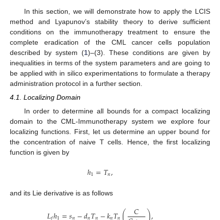
In this section, we will demonstrate how to apply the LCIS
method and Lyapunov’s stability theory to derive sufficient
conditions on the immunotherapy treatment to ensure the
complete eradication of the CML cancer cells population
described by system (
1
)–(3). These conditions are given by
inequalities in terms of the system parameters and are going to
be applied with in silico experimentations to formulate a therapy
administration protocol in a further section.
4.1. Localizing Domain
In order to determine all bounds for a compact localizing
domain to the CML-Immunotherapy system we explore four
localizing functions. First, let us determine an upper bound for
the concentration of naive T cells. Hence, the first localizing
function is given by
ℎ
=
𝑇
,
1
𝑛
and its Lie derivative is as follows
𝐶
𝐿
ℎ
=
𝑠
−
𝑑
𝑇
−
𝑘
𝑇
(
)
,
1
𝑛
𝑛
𝑛
𝑛
𝑛
𝑓