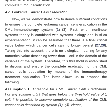
complete tumour eradication.
4.2. Leukemia Cancer Cells Eradication
Now, we will demonstrate how to derive sufficient conditions
to ensure the complete leukemia cancer cells eradication in the
CML-Immunotherapy system (
1
)–(3). First, when nonlinear
systems theory is combined with systems biology and in silico
experimentation, it can be assumed that there is a final critical
value below which cancer cells can no longer persist [
27
,
28
].
Taking this into account, there is no biological meaning for any
numerical value describing fewer than 1 cell in the domain of the
variables of the system. Therefore, this threshold is established
to discuss and ensure the complete eradication of the CML
cancer cells population by means of the immunotherapy
treatment application. The latter allows us to propose the
following.
𝐶
(
𝑡
)
Assumption
1.
Threshold for CML Cancer Cells Eradication.
For any solution
that goes below the threshold value of
1
cell, it is possible to assume complete eradication of the CML
cancer cells described by system (
1
)–(3). Hence,