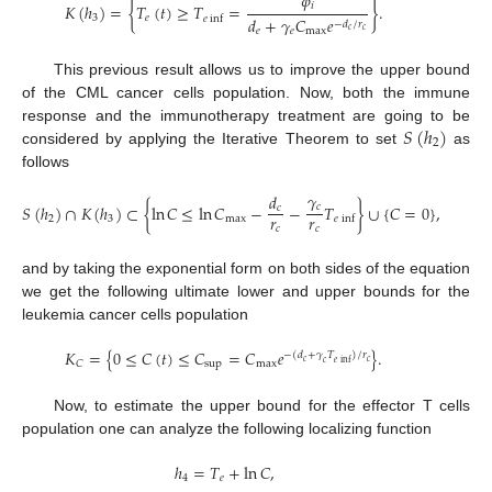
𝜙
𝑖
𝐾
(
ℎ
)
=
{
𝑇
(
𝑡
)
≥
𝑇
=
}
.
3
𝑒
𝑒
inf
𝑑
+
𝛾
𝐶
𝑒
−
𝑑
/
𝑟
𝑒
𝑒
max
𝑐
𝑐
This previous result allows us to improve the upper bound
of the CML cancer cells population. Now, both the immune
𝑆
(
ℎ
)
response and the immunotherapy treatment are going to be
2
considered by applying the Iterative Theorem to set
as
follows
𝛾
𝑑
𝑆
(
ℎ
)
∩
𝐾
(
ℎ
)
⊂
{
ln
𝐶
≤
ln
𝐶
−
−
𝑇
}
∪
{
𝐶
=
0
}
,
𝑐
𝑐
𝑟
𝑟
2
3
max
𝑒
inf
𝑐
𝑐
and by taking the exponential form on both sides of the equation
we get the following ultimate lower and upper bounds for the
leukemia cancer cells population
𝐾
=
{
0
≤
𝐶
(
𝑡
)
≤
𝐶
=
𝐶
𝑒
}
.
−
(
𝑑
+
𝛾
𝑇
)
/
𝑟
𝑐
𝑐
𝑒
inf
𝑐
sup
max
𝐶
Now, to estimate the upper bound for the effector T cells
population one can analyze the following localizing function
ℎ
=
𝑇
+
ln
𝐶
,
4
𝑒