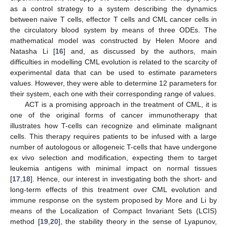
as a control strategy to a system describing the dynamics
between naive T cells, effector T cells and CML cancer cells in
the circulatory blood system by means of three ODEs. The
mathematical model was constructed by Helen Moore and
Natasha Li [
16
] and, as discussed by the authors, main
difficulties in modelling CML evolution is related to the scarcity of
experimental data that can be used to estimate parameters
values. However, they were able to determine 12 parameters for
their system, each one with their corresponding range of values.
ACT is a promising approach in the treatment of CML, it is
one of the original forms of cancer immunotherapy that
illustrates how T-cells can recognize and eliminate malignant
cells. This therapy requires patients to be infused with a large
number of autologous or allogeneic T-cells that have undergone
ex vivo selection and modification, expecting them to target
leukemia antigens with minimal impact on normal tissues
[
17
,
18
]. Hence, our interest in investigating both the short- and
long-term effects of this treatment over CML evolution and
immune response on the system proposed by More and Li by
means of the Localization of Compact Invariant Sets (LCIS)
method [
19
,
20
], the stability theory in the sense of Lyapunov,