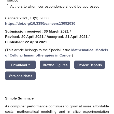
Mexico
*
Authors to whom correspondence should be addressed.
Cancers
2021
,
13
(9), 2030;
https://doi.org/10.3390/cancers13092030
Submission received: 30 March 2021
/
Revised: 20 April 2021
/
Accepted: 21 April 2021
/
Published: 22 April 2021
(This article belongs to the Special Issue
Mathematical Models
of Cellular Immunotherapies in Cancer
)
keyboard_arrow_down
Download
Browse Figures
Review Reports
Versions Notes
Simple Summary
As computer performance continues to grow at more affordable
costs, mathematical modelling and in silico experimentation