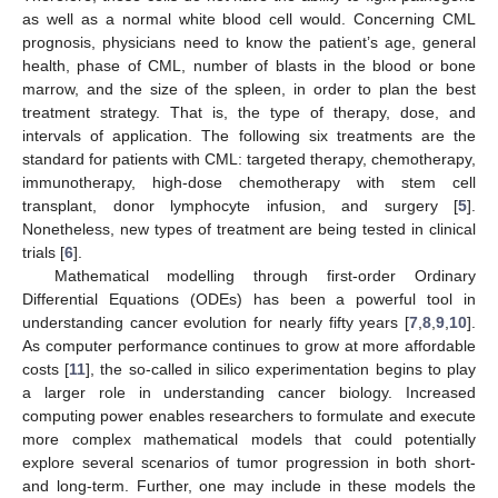
as well as a normal white blood cell would. Concerning CML
prognosis, physicians need to know the patient’s age, general
health, phase of CML, number of blasts in the blood or bone
marrow, and the size of the spleen, in order to plan the best
treatment strategy. That is, the type of therapy, dose, and
intervals of application. The following six treatments are the
standard for patients with CML: targeted therapy, chemotherapy,
immunotherapy, high-dose chemotherapy with stem cell
transplant, donor lymphocyte infusion, and surgery [
5
].
Nonetheless, new types of treatment are being tested in clinical
trials [
6
].
Mathematical modelling through first-order Ordinary
Differential Equations (ODEs) has been a powerful tool in
understanding cancer evolution for nearly fifty years [
7
,
8
,
9
,
10
].
As computer performance continues to grow at more affordable
costs [
11
], the so-called in silico experimentation begins to play
a larger role in understanding cancer biology. Increased
computing power enables researchers to formulate and execute
more complex mathematical models that could potentially
explore several scenarios of tumor progression in both short-
and long-term. Further, one may include in these models the