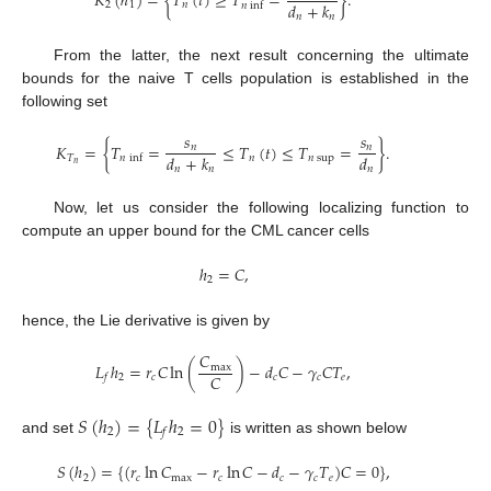
𝐾
(
ℎ
)
=
{
𝑇
(
𝑡
)
≥
𝑇
=
}
.
𝑑
+
𝑘
2
1
𝑛
𝑛
inf
𝑛
𝑛
From the latter, the next result concerning the ultimate
bounds for the naive T cells population is established in the
following set
𝑠
𝑠
𝐾
=
{
𝑇
=
≤
𝑇
(
𝑡
)
≤
𝑇
=
}
.
𝑛
𝑛
𝑑
+
𝑘
𝑑
𝑇
𝑛
𝑛
sup
𝑛
inf
𝑛
𝑛
𝑛
𝑛
Now, let us consider the following localizing function to
compute an upper bound for the CML cancer cells
ℎ
=
𝐶
,
2
hence, the Lie derivative is given by
𝐶
𝐿
ℎ
=
𝑟
𝐶
ln
(
)
−
𝑑
𝐶
−
𝛾
𝐶
𝑇
,
max
𝐶
2
𝑐
𝑐
𝑐
𝑒
𝑓
𝑆
(
ℎ
)
=
{
𝐿
ℎ
=
0
}
2
2
𝑓
and set
is written as shown below
𝑆
(
ℎ
)
=
{
(
𝑟
ln
𝐶
−
𝑟
ln
𝐶
−
𝑑
−
𝛾
𝑇
)
𝐶
=
0
}
,
2
𝑐
max
𝑐
𝑐
𝑐
𝑒