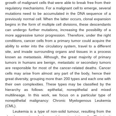
growth of malignant cells that were able to break free from their
regulatory mechanisms. For a malignant cell to emerge, several
mutations need to be accumulated in the DNA sequence of a
previously normal cell. When the latter occurs, clonal expansion
begins in the form of multiple cell divisions, these descendants
can undergo further mutations, increasing the possibility of a
more aggressive tumor progression. Therefore, under the right
conditions, cancer cells from a primary tumor could acquire the
ability to enter into the circulatory system, travel to a different
site, and invade surrounding organs and tissues in a process
known as metastasis. Although, the great majority of primary
tumors in humans are benign, metastatic or secondary tumors
are responsible for most of the cancer-related deaths. Cancer
cells may arise from almost any part of the body, hence their
great diversity, grouping more than 200 types and each one with
their own complexities. These types may be classified by the
hierarchy as follows: epithelial, nonepithelial and mixed
multilineage. In this work, we focus on a particular type of
nonepithelial malignancy: Chronic Myelogenous Leukemia
(CML).
Leukemia is a type of non-solid tumour, resulting from the