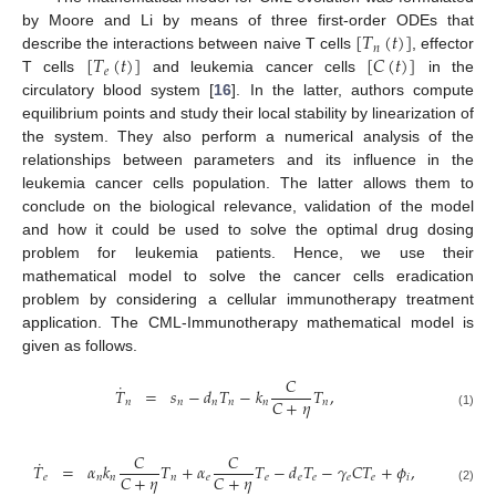
[
𝑇
(
𝑡
)
]
by Moore and Li by means of three first-order ODEs that
𝑛
[
𝑇
(
𝑡
)
]
[
𝐶
(
𝑡
)
]
describe the interactions between naive T cells
, effector
𝑒
T cells
and leukemia cancer cells
in the
circulatory blood system [
16
]. In the latter, authors compute
equilibrium points and study their local stability by linearization of
the system. They also perform a numerical analysis of the
relationships between parameters and its influence in the
leukemia cancer cells population. The latter allows them to
conclude on the biological relevance, validation of the model
and how it could be used to solve the optimal drug dosing
problem for leukemia patients. Hence, we use their
mathematical model to solve the cancer cells eradication
problem by considering a cellular immunotherapy treatment
application. The CML-Immunotherapy mathematical model is
given as follows.
𝐶
˙
𝑇
=
𝑠
−
𝑑
𝑇
−
𝑘
𝑇
,
𝐶
+
𝜂
𝑛
𝑛
𝑛
𝑛
𝑛
𝑛
(1)
𝐶
𝐶
˙
𝑇
=
𝛼
𝑘
𝑇
+
𝛼
𝑇
−
𝑑
𝑇
−
𝛾
𝐶
𝑇
+
𝜙
,
𝐶
+
𝜂
𝐶
+
𝜂
𝑒
𝑛
𝑛
𝑛
𝑒
𝑒
𝑒
𝑒
𝑒
𝑒
𝑖
(2)