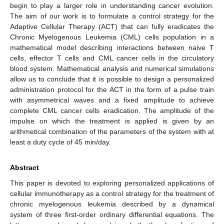
begin to play a larger role in understanding cancer evolution.
The aim of our work is to formulate a control strategy for the
Adaptive Cellular Therapy (ACT) that can fully eradicates the
Chronic Myelogenous Leukemia (CML) cells population in a
mathematical model describing interactions between naive T
cells, effector T cells and CML cancer cells in the circulatory
blood system. Mathematical analysis and numerical simulations
allow us to conclude that it is possible to design a personalized
administration protocol for the ACT in the form of a pulse train
with asymmetrical waves and a fixed amplitude to achieve
complete CML cancer cells eradication. The amplitude of the
impulse on which the treatment is applied is given by an
arithmetical combination of the parameters of the system with at
least a duty cycle of 45 min/day.
Abstract
This paper is devoted to exploring personalized applications of
cellular immunotherapy as a control strategy for the treatment of
chronic myelogenous leukemia described by a dynamical
system of three first-order ordinary differential equations. The