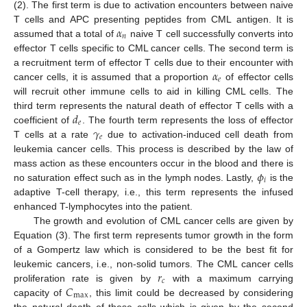
(2). The first term is due to activation encounters between naive
𝛼
T cells and APC presenting peptides from CML antigen. It is
𝑛
assumed that a total of
naive T cell successfully converts into
effector T cells specific to CML cancer cells. The second term is
𝛼
a recruitment term of effector T cells due to their encounter with
𝑒
cancer cells, it is assumed that a proportion
of effector cells
will recruit other immune cells to aid in killing CML cells. The
𝑑
third term represents the natural death of effector T cells with a
𝑒
𝛾
coefficient of
. The fourth term represents the loss of effector
𝑒
T cells at a rate
due to activation-induced cell death from
leukemia cancer cells. This process is described by the law of
𝜙
mass action as these encounters occur in the blood and there is
𝑖
no saturation effect such as in the lymph nodes. Lastly,
is the
adaptive T-cell therapy, i.e., this term represents the infused
enhanced T-lymphocytes into the patient.
The growth and evolution of CML cancer cells are given by
Equation (3). The first term represents tumor growth in the form
of a Gompertz law which is considered to be the best fit for
𝑟
leukemic cancers, i.e., non-solid tumors. The CML cancer cells
𝑐
𝐶
proliferation rate is given by
with a maximum carrying
max
capacity of
, this limit could be decreased by considering