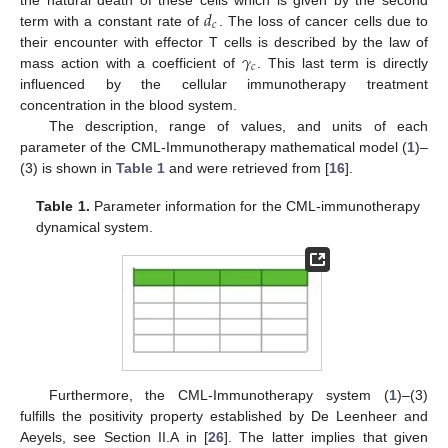
𝑑
the natural death of these cells which is given by the second
𝑐
term with a constant rate of
. The loss of cancer cells due to
𝛾
their encounter with effector T cells is described by the law of
𝑐
mass action with a coefficient of
. This last term is directly
influenced by the cellular immunotherapy treatment
concentration in the blood system.
The description, range of values, and units of each
parameter of the CML-Immunotherapy mathematical model (
1
)–
(3) is shown in
Table 1
and were retrieved from [
16
].
Table 1.
Parameter information for the CML-immunotherapy
dynamical system.
Furthermore, the CML-Immunotherapy system (
1
)–(3)
fulfills the positivity property established by De Leenheer and
Aeyels, see Section II.A in [
26
]. The latter implies that given