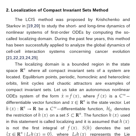
2. Localization of Compact Invariant Sets Method
The LCIS method was proposed by Krishchenko and
Starkov in [
19
,
20
] to study the short- and long-time dynamics of
nonlinear systems of first-order ODEs by computing the so-
called localizing domain. During the past few years, this method
has been successfully applied to analyze the global dynamics of
cell-cell interaction systems concerning cancer evolution
[
21
,
22
,
23
,
24
,
25
].
𝐑
The localizing domain is a bounded region in the state
𝑛
space
where all compact invariant sets of a system are
located. Equilibrium points, periodic, homoclinic and heteroclinic
orbits, limit cycles and chaotic attractors are examples of
˙
𝑥
=
𝑓
(
𝑥
)
𝑓
(
𝑥
)
𝐶
−
compact invariant sets. Let us take an autonomous nonlinear
∞
𝑥
∈
𝐑
ODEs system of the form
, where
is a
𝑛
ℎ
(
𝑥
)
:
𝐑
→
𝐑
𝐶
−
ℎ
|
differentiable vector function and
is the state vector. Let
𝑛
∞
𝑆
ℎ
(
𝑥
)
𝑆
⊂
𝐑
ℎ
(
𝑥
)
be a
differentiable function,
denotes
𝑛
ℎ
(
𝑥
)
the restriction of
on a set
. The function
used
𝑓
(
𝑥
)
𝑆
(
ℎ
)
in this statement is called localizing and it is assumed that
{
𝑥
∈
𝐑
∣
𝐿
ℎ
(
𝑥
)
=
0
}
𝐿
ℎ
(
𝑥
)
is not the first integral of
.
denotes the set
𝑛
𝑓
𝑓
, where
represents the Lie