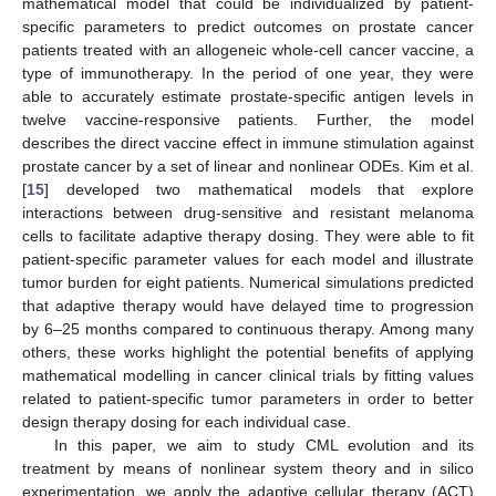
mathematical model that could be individualized by patient-
specific parameters to predict outcomes on prostate cancer
patients treated with an allogeneic whole-cell cancer vaccine, a
type of immunotherapy. In the period of one year, they were
able to accurately estimate prostate-specific antigen levels in
twelve vaccine-responsive patients. Further, the model
describes the direct vaccine effect in immune stimulation against
prostate cancer by a set of linear and nonlinear ODEs. Kim et al.
[
15
] developed two mathematical models that explore
interactions between drug-sensitive and resistant melanoma
cells to facilitate adaptive therapy dosing. They were able to fit
patient-specific parameter values for each model and illustrate
tumor burden for eight patients. Numerical simulations predicted
that adaptive therapy would have delayed time to progression
by 6–25 months compared to continuous therapy. Among many
others, these works highlight the potential benefits of applying
mathematical modelling in cancer clinical trials by fitting values
related to patient-specific tumor parameters in order to better
design therapy dosing for each individual case.
In this paper, we aim to study CML evolution and its
treatment by means of nonlinear system theory and in silico
experimentation, we apply the adaptive cellular therapy (ACT)