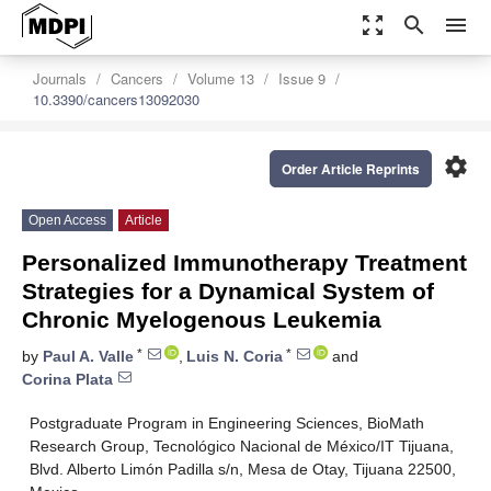
zoom_out_map
search
menu
Journals
Cancers
Volume 13
Issue 9
10.3390/cancers13092030
settings
Order Article Reprints
Open Access
Article
Personalized Immunotherapy Treatment
Strategies for a Dynamical System of
Chronic Myelogenous Leukemia
*
*
by
Paul A. Valle
,
Luis N. Coria
and
Corina Plata
Postgraduate Program in Engineering Sciences, BioMath
Research Group, Tecnológico Nacional de México/IT Tijuana,
Blvd. Alberto Limón Padilla s/n, Mesa de Otay, Tijuana 22500,