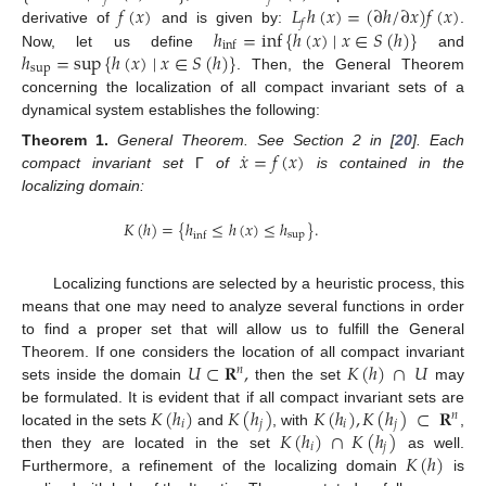
𝑓
(
𝑥
)
𝐿
ℎ
(
𝑥
)
=
(
∂
ℎ
/
∂
𝑥
)
𝑓
(
𝑥
)
𝑓
ℎ
=
inf
{
ℎ
(
𝑥
)
∣
𝑥
∈
𝑆
(
ℎ
)
}
derivative of
and is given by:
.
inf
ℎ
=
sup
{
ℎ
(
𝑥
)
∣
𝑥
∈
𝑆
(
ℎ
)
}
Now, let us define
and
sup
. Then, the General Theorem
concerning the localization of all compact invariant sets of a
dynamical system establishes the following:
˙
𝑥
=
𝑓
(
𝑥
)
Theorem
1.
General Theorem. See Section 2 in [
20
]. Each
compact invariant set
Γ
of
is contained in the
localizing domain:
𝐾
(
ℎ
)
=
{
ℎ
≤
ℎ
(
𝑥
)
≤
ℎ
}
.
sup
inf
Localizing functions are selected by a heuristic process, this
means that one may need to analyze several functions in order
to find a proper set that will allow us to fulfill the General
𝑈
⊂
𝐑
,
𝐾
(
ℎ
)
∩
𝑈
Theorem. If one considers the location of all compact invariant
𝑛
sets inside the domain
then the set
may
𝐾
(
ℎ
)
𝐾
(
ℎ
)
𝐾
(
ℎ
)
,
𝐾
(
ℎ
)
⊂
𝐑
be formulated. It is evident that if all compact invariant sets are
𝑛
𝑖
𝑗
𝑖
𝑗
𝐾
(
ℎ
)
∩
𝐾
(
ℎ
)
located in the sets
and
, with
,
𝑖
𝑗
𝐾
(
ℎ
)
then they are located in the set
as well.
Furthermore, a refinement of the localizing domain
is