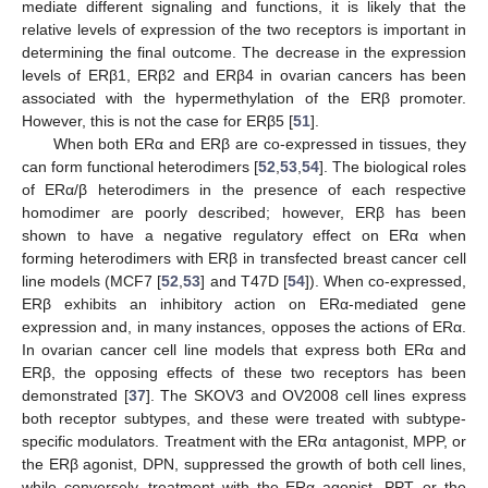
mediate different signaling and functions, it is likely that the
relative levels of expression of the two receptors is important in
determining the final outcome. The decrease in the expression
levels of ERβ1, ERβ2 and ERβ4 in ovarian cancers has been
associated with the hypermethylation of the ERβ promoter.
However, this is not the case for ERβ5 [
51
].
When both ERα and ERβ are co-expressed in tissues, they
can form functional heterodimers [
52
,
53
,
54
]. The biological roles
of ERα/β heterodimers in the presence of each respective
homodimer are poorly described; however, ERβ has been
shown to have a negative regulatory effect on ERα when
forming heterodimers with ERβ in transfected breast cancer cell
line models (MCF7 [
52
,
53
] and T47D [
54
]). When co-expressed,
ERβ exhibits an inhibitory action on ERα-mediated gene
expression and, in many instances, opposes the actions of ERα.
In ovarian cancer cell line models that express both ERα and
ERβ, the opposing effects of these two receptors has been
demonstrated [
37
]. The SKOV3 and OV2008 cell lines express
both receptor subtypes, and these were treated with subtype-
specific modulators. Treatment with the ERα antagonist, MPP, or
the ERβ agonist, DPN, suppressed the growth of both cell lines,
while conversely, treatment with the ERα agonist, PPT, or the