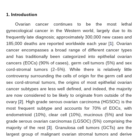
1. Introduction
Ovarian cancer continues to be the most lethal
gynecological cancer in the Western world, largely due to its
frequently late diagnosis; approximately 300,000 new cases and
185,000 deaths are reported worldwide each year [
1
]. Ovarian
cancer encompasses a broad range of different cancer types
and has traditionally been categorized into epithelial ovarian
cancers (EOCs) (90% of cases), germ cell tumors (5%) and sex
cord-stromal tumors (2–5%). While there is relatively little
controversy surrounding the cells of origin for the germ cell and
sex cord-stromal tumors, the origins of most epithelial ovarian
cancer subtypes are less well defined, and indeed, the majority
are now considered to be likely to originate from outside of the
ovary [
2
]. High grade serous ovarian carcinoma (HGSOC) is the
most frequent subtype and accounts for 70% of EOCs, with
endometrioid (10%), clear cell (10%), mucinous (5%) and low
grade serous ovarian carcinomas (LGSOC) (5%) comprising the
majority of the rest [
3
]. Granulosa cell tumors (GCTs) are the
largest group of malignant ovarian stromal tumors and derive