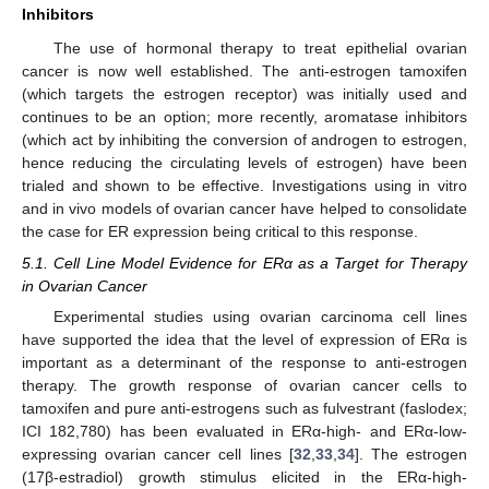
Inhibitors
The use of hormonal therapy to treat epithelial ovarian
cancer is now well established. The anti-estrogen tamoxifen
(which targets the estrogen receptor) was initially used and
continues to be an option; more recently, aromatase inhibitors
(which act by inhibiting the conversion of androgen to estrogen,
hence reducing the circulating levels of estrogen) have been
trialed and shown to be effective. Investigations using in vitro
and in vivo models of ovarian cancer have helped to consolidate
the case for ER expression being critical to this response.
5.1. Cell Line Model Evidence for ERα as a Target for Therapy
in Ovarian Cancer
Experimental studies using ovarian carcinoma cell lines
have supported the idea that the level of expression of ERα is
important as a determinant of the response to anti-estrogen
therapy. The growth response of ovarian cancer cells to
tamoxifen and pure anti-estrogens such as fulvestrant (faslodex;
ICI 182,780) has been evaluated in ERα-high- and ERα-low-
expressing ovarian cancer cell lines [
32
,
33
,
34
]. The estrogen
(17β-estradiol) growth stimulus elicited in the ERα-high-