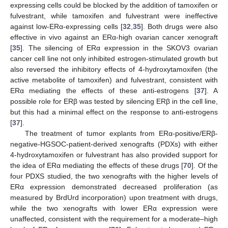
expressing cells could be blocked by the addition of tamoxifen or
fulvestrant, while tamoxifen and fulvestrant were ineffective
against low-ERα-expressing cells [
32
,
35
]. Both drugs were also
effective in vivo against an ERα-high ovarian cancer xenograft
[
35
]. The silencing of ERα expression in the SKOV3 ovarian
cancer cell line not only inhibited estrogen-stimulated growth but
also reversed the inhibitory effects of 4-hydroxytamoxifen (the
active metabolite of tamoxifen) and fulvestrant, consistent with
ERα mediating the effects of these anti-estrogens [
37
]. A
possible role for ERβ was tested by silencing ERβ in the cell line,
but this had a minimal effect on the response to anti-estrogens
[
37
].
The treatment of tumor explants from ERα-positive/ERβ-
negative-HGSOC-patient-derived xenografts (PDXs) with either
4-hydroxytamoxifen or fulvestrant has also provided support for
the idea of ERα mediating the effects of these drugs [
70
]. Of the
four PDXS studied, the two xenografts with the higher levels of
ERα expression demonstrated decreased proliferation (as
measured by BrdUrd incorporation) upon treatment with drugs,
while the two xenografts with lower ERα expression were
unaffected, consistent with the requirement for a moderate–high