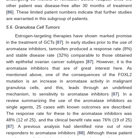
other patient was disease-free after 30 months of treatment
[
86
]. These limited patient numbers indicate that further studies
are warranted in this subgroup of patients.
5.6. Granulosa Cell Tumors
Estrogen-targeting therapies have shown marked promise
in the treatment of GCTs [
87
]. In early studies prior to the use of
aromatase inhibitors, tamoxifen produced a response rate (8%)
and stable disease rate (32%) comparable to those obtained
with epithelial ovarian cancer subtypes [
87
]. However, it is the
aromatase inhibitors that are of great interest here. As
mentioned above, one of the consequences of the FOXL2
mutation is an increase in aromatase activity in malignant
granulosa cells, and this, leads through an undefined
mechanism, to sensitivity to aromatase inhibitors [
87
]. In a
review summarizing the use of the aromatase inhibitors as
single agents, 25 cases with known outcomes are described.
The response rate for these to the aromatase inhibitors was
48% (12 of 25), and the clinical benefit rate was 76% (19 of 25)
[
87
]. A previous analysis had identified nine out of nine
responders to aromatase inhibitors [
88
]. Although these patient