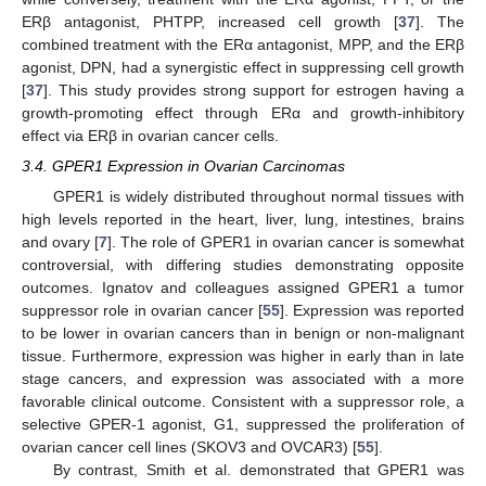
ERβ antagonist, PHTPP, increased cell growth [
37
]. The
combined treatment with the ERα antagonist, MPP, and the ERβ
agonist, DPN, had a synergistic effect in suppressing cell growth
[
37
]. This study provides strong support for estrogen having a
growth-promoting effect through ERα and growth-inhibitory
effect via ERβ in ovarian cancer cells.
3.4. GPER1 Expression in Ovarian Carcinomas
GPER1 is widely distributed throughout normal tissues with
high levels reported in the heart, liver, lung, intestines, brains
and ovary [
7
]. The role of GPER1 in ovarian cancer is somewhat
controversial, with differing studies demonstrating opposite
outcomes. Ignatov and colleagues assigned GPER1 a tumor
suppressor role in ovarian cancer [
55
]. Expression was reported
to be lower in ovarian cancers than in benign or non-malignant
tissue. Furthermore, expression was higher in early than in late
stage cancers, and expression was associated with a more
favorable clinical outcome. Consistent with a suppressor role, a
selective GPER-1 agonist, G1, suppressed the proliferation of
ovarian cancer cell lines (SKOV3 and OVCAR3) [
55
].
By contrast, Smith et al. demonstrated that GPER1 was