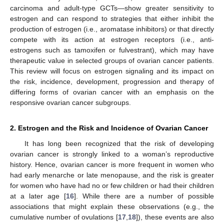
carcinoma and adult-type GCTs—show greater sensitivity to
estrogen and can respond to strategies that either inhibit the
production of estrogen (i.e., aromatase inhibitors) or that directly
compete with its action at estrogen receptors (i.e., anti-
estrogens such as tamoxifen or fulvestrant), which may have
therapeutic value in selected groups of ovarian cancer patients.
This review will focus on estrogen signaling and its impact on
the risk, incidence, development, progression and therapy of
differing forms of ovarian cancer with an emphasis on the
responsive ovarian cancer subgroups.
2. Estrogen and the Risk and Incidence of Ovarian Cancer
It has long been recognized that the risk of developing
ovarian cancer is strongly linked to a woman’s reproductive
history. Hence, ovarian cancer is more frequent in women who
had early menarche or late menopause, and the risk is greater
for women who have had no or few children or had their children
at a later age [
16
]. While there are a number of possible
associations that might explain these observations (e.g., the
cumulative number of ovulations [
17
,
18
]), these events are also