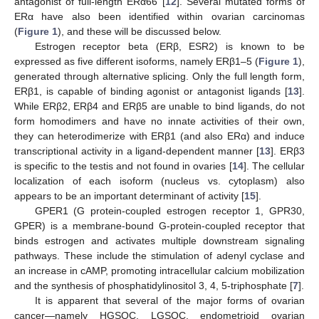
antagonist of full-length ERα66 [
12
]. Several mutated forms of
ERα have also been identified within ovarian carcinomas
(
Figure 1
), and these will be discussed below.
Estrogen receptor beta (ERβ, ESR2) is known to be
expressed as five different isoforms, namely ERβ1–5 (
Figure 1
),
generated through alternative splicing. Only the full length form,
ERβ1, is capable of binding agonist or antagonist ligands [
13
].
While ERβ2, ERβ4 and ERβ5 are unable to bind ligands, do not
form homodimers and have no innate activities of their own,
they can heterodimerize with ERβ1 (and also ERα) and induce
transcriptional activity in a ligand-dependent manner [
13
]. ERβ3
is specific to the testis and not found in ovaries [
14
]. The cellular
localization of each isoform (nucleus vs. cytoplasm) also
appears to be an important determinant of activity [
15
].
GPER1 (G protein-coupled estrogen receptor 1, GPR30,
GPER) is a membrane-bound G-protein-coupled receptor that
binds estrogen and activates multiple downstream signaling
pathways. These include the stimulation of adenyl cyclase and
an increase in cAMP, promoting intracellular calcium mobilization
and the synthesis of phosphatidylinositol 3, 4, 5-triphosphate [
7
].
It is apparent that several of the major forms of ovarian
cancer—namely HGSOC, LGSOC, endometrioid ovarian