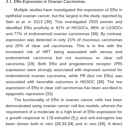
3.1. ERα Expression in Ovarian Carcinomas
Multiple studies have investigated the expression of ERα in
epithelial ovarian cancer, but the largest is the study reported by
Sieh et al. in 2013 [
30
]. This investigated 2933 women and
identified ERα positivity in 81% of HGSOCs, 88% of LGSOCs
and 77% of endometrioid ovarian carcinomas [
30
]. By contrast,
expression was detected in only 21% of mucinous carcinomas
and 20% of clear cell carcinomas. This is in line with the
increased risk of HRT being associated with serous and
endometrioid carcinoma but not mucinous or clear cell
carcinoma [
19
]. Both ERα and progesterone receptor (PR)
expression were strongly associated with improved survival for
endometrioid ovarian carcinoma, while PR (but not ERα) was
associated with favorable outcomes in HGSOC [
30
]. The low
expression of ERα in clear cell carcinomas has been ascribed to
epigenetic repression [
31
].
The functionality of ERα in ovarian cancer cells has been
demonstrated using ovarian cancer cell line models, wherein the
requirement of a moderate to a high level of ERα expression for
a growth response to 17β-estradiol (E
) and anti-estrogens has
2
been shown both in vitro [
32
,
33
,
34
] and in vivo [
35
]. A direct