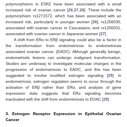
polymorphisms in ESR2 have been associated with a small
increased risk of ovarian cancer [
26
,
27
,
28
]. These include the
polymorphism rs1271572, which has been associated with an
increased risk, particularly in younger women [
26
]; rs1256030,
associated with ovarian cancer in Caucasians; and rs1256031,
associated with ovarian cancer in Japanese women [
27
].
A shift from ERα to ERβ signaling could also be a factor in
the transformation from endometriosis to endometriosis
associated ovarian cancer (EAOC). Although generally benign,
endometriotic lesions can undergo malignant transformation.
Studies are underway to investigate molecular changes in the
progression of endometriosis to EAOC, and this has been
suggested to involve modified estrogen signaling [
29
]. In
endometriosis, estrogen regulation seems to occur through the
activation of ERβ rather than ERα, and analysis of gene
expression data suggests that ERα signaling becomes
inactivated with the shift from endometriosis to EOAC [
29
].
3. Estrogen Receptor Expression in Epithelial Ovarian
Cancer