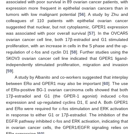
associated with poor survival in 89 ovarian cancer patients, with
expression more frequent in epithelial ovarian cancers than in
tumors with low malignant potential [
56
]. A study by Zhu and
colleagues of 110 patients with epithelial ovarian cancer
suggested that nuclear, but not cytoplasmic, GPER1 expression
was associated with poor overall survival [
57
]. In the OVCAR5
ovarian cancer cell line, both 17β-estradiol and G1 stimulated
proliferation, with an increase in cells in the S phase and the up-
regulation of c-fos and cyclin D1 [
58
]. Further studies using the
SKOV3 ovarian cancer cell line indicated that GPER1 ligand-
independently stimulated proliferation, migration and invasion
[
59
].
A study by Albanito and co-workers suggested that interplay
between ERα and GPER1 may also be important [
60
]. The use
of ERα-positive BG-1 ovarian carcinoma cells showed that both
17β-estradiol and G1 (the GPER-1 agonist) induced c-fos
expression and up-regulated cyclins D1, E and A. Both GPER1
and ERα were required for c-fos stimulation and ERK activation
in response to either G1 or 17β-estradiol. The inhibition of the
EGFR pathway inhibited c-fos and ERK activation, indicating that
in ovarian cancer cells, the GPER1/EGFR signaling relies on
ERα expression [
60
].