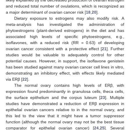
likely explained by the decreased production of ovarian estrogen
and reduced total number of ovulations, which is recognized as
a major determinant of ovarian cancer risk [
18
,
20
].
Dietary exposure to estrogens may also modify risk. A
meta-analysis has investigated the administration of
phytoestrogens (plant-derived estrogens) in the diet and has
associated high levels of specific phytoestrogens, e.g.,
isoflavones, with a reduced risk (RR = 0.63) of developing
ovarian cancer consistent with a protective effect [
21
]. Further
studies would be valuable to adequately control for other
potential causes. However, in support, the isoflavone genistein
has been studied against many ovarian cancer cell lines in vitro,
demonstrating an inhibitory effect, with effects likely mediated
via ERβ [
22
].
The normal ovary contains high levels of ERβ, with
expression found predominantly in granulosa cells, theca cells,
the surface epithelium and the corpus luteum [
23
]. Multiple
studies have demonstrated a reduction of ERβ expression in
epithelial ovarian cancers relative to in the normal ovary, and
this led to the view that it might have a tumor suppressor
function (although the normal ovary may not be the best tissue
comparator for epithelial ovarian cancer) [
24
,
25
]. Several