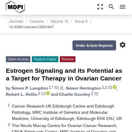
zoom_out_map
search
menu
Journals
Cancers
Volume 12
Issue 6
10.3390/cancers12061647
settings
Order Article Reprints
Open Access
Feature Paper
Review
Estrogen Signaling and Its Potential as
a Target for Therapy in Ovarian Cancer
1,*
1,2
by
Simon P. Langdon
,
C. Simon Herrington
,
2
2
Robert L. Hollis
and
Charlie Gourley
1
Cancer Research UK Edinburgh Centre and Edinburgh
Pathology, MRC Institute of Genetics and Molecular
Medicine, University of Edinburgh, Edinburgh EH4 2XU, UK
2
The Nicola Murray Centre for Ovarian Cancer Research,
CRUK Edinburgh Centre, MRC Institute of Genetics and