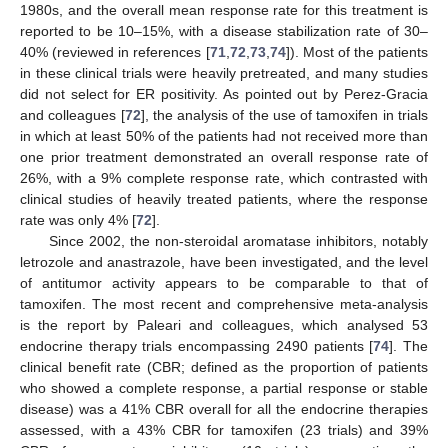
1980s, and the overall mean response rate for this treatment is
reported to be 10–15%, with a disease stabilization rate of 30–
40% (reviewed in references [
71
,
72
,
73
,
74
]). Most of the patients
in these clinical trials were heavily pretreated, and many studies
did not select for ER positivity. As pointed out by Perez-Gracia
and colleagues [
72
], the analysis of the use of tamoxifen in trials
in which at least 50% of the patients had not received more than
one prior treatment demonstrated an overall response rate of
26%, with a 9% complete response rate, which contrasted with
clinical studies of heavily treated patients, where the response
rate was only 4% [
72
].
Since 2002, the non-steroidal aromatase inhibitors, notably
letrozole and anastrazole, have been investigated, and the level
of antitumor activity appears to be comparable to that of
tamoxifen. The most recent and comprehensive meta-analysis
is the report by Paleari and colleagues, which analysed 53
endocrine therapy trials encompassing 2490 patients [
74
]. The
clinical benefit rate (CBR; defined as the proportion of patients
who showed a complete response, a partial response or stable
disease) was a 41% CBR overall for all the endocrine therapies
assessed, with a 43% CBR for tamoxifen (23 trials) and 39%