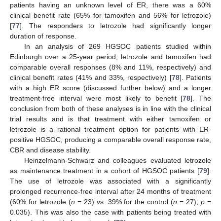
patients having an unknown level of ER, there was a 60%
clinical benefit rate (65% for tamoxifen and 56% for letrozole)
[
77
]. The responders to letrozole had significantly longer
duration of response.
In an analysis of 269 HGSOC patients studied within
Edinburgh over a 25-year period, letrozole and tamoxifen had
comparable overall responses (8% and 11%, respectively) and
clinical benefit rates (41% and 33%, respectively) [
78
]. Patients
with a high ER score (discussed further below) and a longer
treatment-free interval were most likely to benefit [
78
]. The
conclusion from both of these analyses is in line with the clinical
trial results and is that treatment with either tamoxifen or
letrozole is a rational treatment option for patients with ER-
positive HGSOC, producing a comparable overall response rate,
CBR and disease stability.
Heinzelmann-Schwarz and colleagues evaluated letrozole
as maintenance treatment in a cohort of HGSOC patients [
79
].
The use of letrozole was associated with a significantly
prolonged recurrence-free interval after 24 months of treatment
(60% for letrozole (
n
= 23) vs. 39% for the control (
n
= 27);
p
=
0.035). This was also the case with patients being treated with