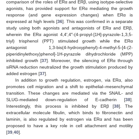
comparison of the roles of ERα and ERβ, using isotype-selective
agonists, has provided support for ERα mediating the growth
response (and gene expression changes) when ERα is
expressed at high levels [
36
]. This was confirmed in a separate
study using both agonists and antagonists of ERα and ERβ,
wherein the ERα agonist 4,4′,4″-(4-propyl-[1H]-pyrazole-1,3,5-
triyl) trisphenol (PPT) stimulated growth while the ERα
antagonist 1,3-bis(4-hydroxyphenyl)-4-methyl-5-[4-(2-
piperidinylethoxy)phenol]-1H-pyrazole dihydrochloride (MPP)
inhibited growth [
37
]. Moreover, the silencing of ERα through
siRNA reduction neutralized the growth stimulation produced by
added estrogen [
37
].
In addition to growth regulation, estrogen, via ERα, also
promotes cell migration and a shift to epithelial–mesenchymal
transition. These changes are mediated via the SNAIL- and
SLUG-mediated down-regulation of E-cadherin [
38
].
Interestingly, this process is inhibited by ERβ [
38
]. The
extracellular molecule fibulin, which binds to fibronectin and
laminin, is also regulated by estrogen via ERα and has been
proposed to have a key role in cell attachment and motility
[
39
,
40
].