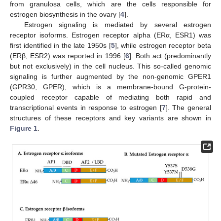
from granulosa cells, which are the cells responsible for
estrogen biosynthesis in the ovary [
4
].
Estrogen signaling is mediated by several estrogen
receptor isoforms. Estrogen receptor alpha (ERα, ESR1) was
first identified in the late 1950s [
5
], while estrogen receptor beta
(ERβ; ESR2) was reported in 1996 [
6
]. Both act (predominantly
but not exclusively) in the cell nucleus. This so-called genomic
signaling is further augmented by the non-genomic GPER1
(GPR30, GPER), which is a membrane-bound G-protein-
coupled receptor capable of mediating both rapid and
transcriptional events in response to estrogen [
7
]. The general
structures of these receptors and key variants are shown in
Figure 1
.