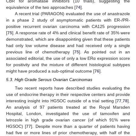
CBR for aromatase inhibitors (10 trials), suggesting the
equivalence of the two approaches [
74
].
A recent trial (PARAGON) evaluated the use of anastrazole
in a phase 2 study of asymptomatic patients with ER-/PR-
positive recurrent ovarian carcinoma with CA125 progression
[
75
]. A response rate of 4% and clinical benefit rate of 35% were
demonstrated, which are disappointing given that these patients
had only low volume disease and had received only a single
previous line of chemotherapy [
75
]. As pointed out in an
associated editorial, the use of only a low ERα expression score
for positivity and the mixture of different histological subtypes
might have produced a sub-optimal outcome [
76
].
5.3. High Grade Serous Ovarian Carcinomas
Two recent reports have described studies evaluating the
use of endocrine therapy in their respective centers and provide
interesting insight into HGSOC outside of a trial setting [
77
,
78
].
An analysis of 97 patients treated at the Royal Marsden
Hospital, London, investigated the use of tamoxifen and
letrozole in high grade ovarian cancer (of which 91% were
HGSOC) [
77
]. Despite more than a quarter of patients having
had five or more lines of prior chemotherapy, with half of the