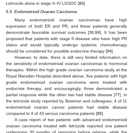
Letrozole alone in stage II–IV LGSOC [
80
].
5.5. Endometrioid Ovarian Carcinoma
Many endometrioid ovarian carcinomas have high
expression of both ER and PR, and these patients generally
demonstrate favorable survival outcomes [
30
,
84
]. It has been
proposed that patients with stage II disease who have high PR
status and would typically undergo systemic chemotherapy
should be considered for possible endocrine therapy [
84
].
However, to date, there is still very limited information on
the sensitivity of endometrioid ovarian carcinomas to hormonal
therapies. Within the high grade ovarian carcinoma study at the
Royal Marsden Hospital described above, five patients with high
grade endometrioid ovarian carcinoma were treated with
endocrine therapy, and encouragingly, three demonstrated a
partial response while the other two had stable disease [
77
]. In
the letrozole study reported by Bowman and colleagues, 4 of 11
endometrioid ovarian cancer patients had stable disease
compared to 4 of 43 serous carcinoma patients [
85
].
A case report of two patients with advanced endometrioid
ovarian carcinoma treated with letrozole reported one patient
undergoing 30 months of remission before relapse, while the