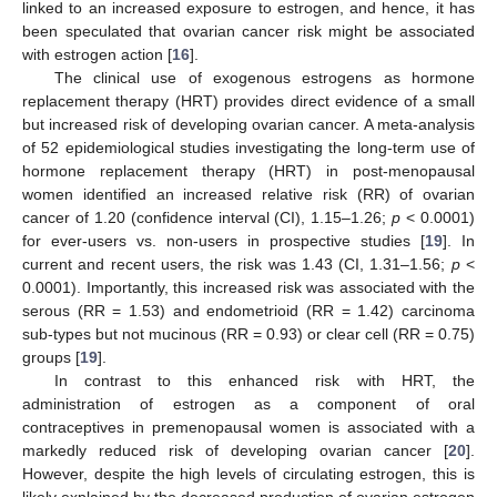
linked to an increased exposure to estrogen, and hence, it has
been speculated that ovarian cancer risk might be associated
with estrogen action [
16
].
The clinical use of exogenous estrogens as hormone
replacement therapy (HRT) provides direct evidence of a small
but increased risk of developing ovarian cancer. A meta-analysis
of 52 epidemiological studies investigating the long-term use of
hormone replacement therapy (HRT) in post-menopausal
women identified an increased relative risk (RR) of ovarian
cancer of 1.20 (confidence interval (CI), 1.15–1.26;
p
< 0.0001)
for ever-users vs. non-users in prospective studies [
19
]. In
current and recent users, the risk was 1.43 (CI, 1.31–1.56;
p
<
0.0001). Importantly, this increased risk was associated with the
serous (RR = 1.53) and endometrioid (RR = 1.42) carcinoma
sub-types but not mucinous (RR = 0.93) or clear cell (RR = 0.75)
groups [
19
].
In contrast to this enhanced risk with HRT, the
administration of estrogen as a component of oral
contraceptives in premenopausal women is associated with a
markedly reduced risk of developing ovarian cancer [
20
].
However, despite the high levels of circulating estrogen, this is