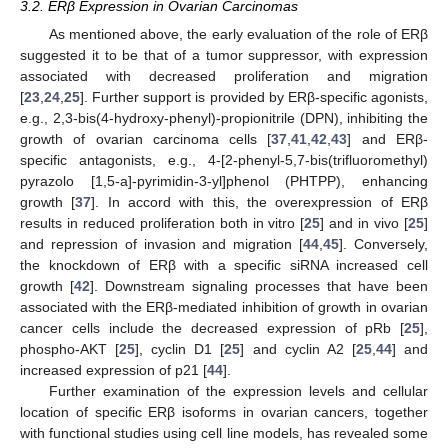
3.2. ERβ Expression in Ovarian Carcinomas
As mentioned above, the early evaluation of the role of ERβ
suggested it to be that of a tumor suppressor, with expression
associated with decreased proliferation and migration
[
23
,
24
,
25
]. Further support is provided by ERβ-specific agonists,
e.g., 2,3-bis(4-hydroxy-phenyl)-propionitrile (DPN), inhibiting the
growth of ovarian carcinoma cells [
37
,
41
,
42
,
43
] and ERβ-
specific antagonists, e.g., 4-[2-phenyl-5,7-bis(trifluoromethyl)
pyrazolo [1,5-a]-pyrimidin-3-yl]phenol (PHTPP), enhancing
growth [
37
]. In accord with this, the overexpression of ERβ
results in reduced proliferation both in vitro [
25
] and in vivo [
25
]
and repression of invasion and migration [
44
,
45
]. Conversely,
the knockdown of ERβ with a specific siRNA increased cell
growth [
42
]. Downstream signaling processes that have been
associated with the ERβ-mediated inhibition of growth in ovarian
cancer cells include the decreased expression of pRb [
25
],
phospho-AKT [
25
], cyclin D1 [
25
] and cyclin A2 [
25
,
44
] and
increased expression of p21 [
44
].
Further examination of the expression levels and cellular
location of specific ERβ isoforms in ovarian cancers, together
with functional studies using cell line models, has revealed some