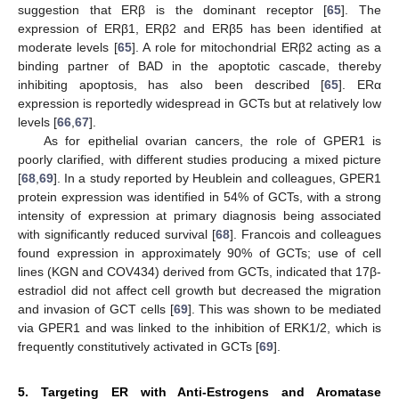
suggestion that ERβ is the dominant receptor [
65
]. The
expression of ERβ1, ERβ2 and ERβ5 has been identified at
moderate levels [
65
]. A role for mitochondrial ERβ2 acting as a
binding partner of BAD in the apoptotic cascade, thereby
inhibiting apoptosis, has also been described [
65
]. ERα
expression is reportedly widespread in GCTs but at relatively low
levels [
66
,
67
].
As for epithelial ovarian cancers, the role of GPER1 is
poorly clarified, with different studies producing a mixed picture
[
68
,
69
]. In a study reported by Heublein and colleagues, GPER1
protein expression was identified in 54% of GCTs, with a strong
intensity of expression at primary diagnosis being associated
with significantly reduced survival [
68
]. Francois and colleagues
found expression in approximately 90% of GCTs; use of cell
lines (KGN and COV434) derived from GCTs, indicated that 17β-
estradiol did not affect cell growth but decreased the migration
and invasion of GCT cells [
69
]. This was shown to be mediated
via GPER1 and was linked to the inhibition of ERK1/2, which is
frequently constitutively activated in GCTs [
69
].
5. Targeting ER with Anti-Estrogens and Aromatase