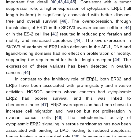
important fine detail [
40
,
43
,
44
,
45
]. Consistent with a tumor
suppressor role, a higher expression of cytoplasmic ERβ1 (full
length isoform) is significantly associated with better disease-
free and overall survival [
46
]. The overexpression, through
transfection, of ERβ1 in the SKOV3 ovarian cancer cell line [
44
]
or in the ES-2 cell line [
41
] resulted in reduced proliferation and
motility and increased apoptosis [
44
]. The overexpression in
SKOV3 of variants of ERβ1 with deletions in the AF-1, DNA and
ligand-binding domains had no effect on proliferation or motility,
supporting the requirement for the full-length receptor [
44
]. The
expression of these variants has been detected in ovarian
cancers [
44
].
In contrast to the inhibitory role of ERβ1, both ERβ2 and
ERβ5 have been associated with pro-migratory and invasive
activities. HGSOC patients whose cancers had cytoplasmic
ERβ2 had poorer survival, and this was linked to
chemoresistance [
47
]. ERβ2 overexpression has been shown to
increase cell migration and invasion but not proliferation in
ovarian cancer cells [
46
]. The mitochondrial activity of
cytoplasmic ERβ2 signaling in serous carcinomas has now been
associated with binding to BAD, leading to reduced apoptosis,
hence having a pro-survival role [
48
]. In comparison to serous