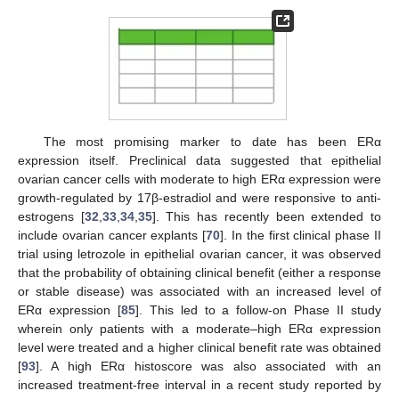
The most promising marker to date has been ERα
expression itself. Preclinical data suggested that epithelial
ovarian cancer cells with moderate to high ERα expression were
growth-regulated by 17β-estradiol and were responsive to anti-
estrogens [
32
,
33
,
34
,
35
]. This has recently been extended to
include ovarian cancer explants [
70
]. In the first clinical phase II
trial using letrozole in epithelial ovarian cancer, it was observed
that the probability of obtaining clinical benefit (either a response
or stable disease) was associated with an increased level of
ERα expression [
85
]. This led to a follow-on Phase II study
wherein only patients with a moderate–high ERα expression
level were treated and a higher clinical benefit rate was obtained
[
93
]. A high ERα histoscore was also associated with an
increased treatment-free interval in a recent study reported by