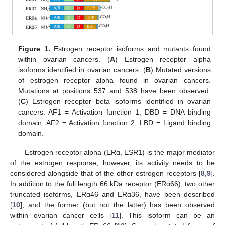
Figure 1.
Estrogen receptor isoforms and mutants found
within ovarian cancers. (
A
) Estrogen receptor alpha
isoforms identified in ovarian cancers. (
B
) Mutated versions
of estrogen receptor alpha found in ovarian cancers.
Mutations at positions 537 and 538 have been observed.
(
C
) Estrogen receptor beta isoforms identified in ovarian
cancers. AF1 = Activation function 1; DBD = DNA binding
domain; AF2 = Activation function 2; LBD = Ligand binding
domain.
Estrogen receptor alpha (ERα, ESR1) is the major mediator
of the estrogen response; however, its activity needs to be
considered alongside that of the other estrogen receptors [
8
,
9
].
In addition to the full length 66 kDa receptor (ERα66), two other
truncated isoforms, ERα46 and ERα36, have been described
[
10
], and the former (but not the latter) has been observed
within ovarian cancer cells [
11
]. This isoform can be an