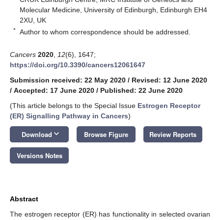
Molecular Medicine, University of Edinburgh, Edinburgh EH4
2XU, UK
*
Author to whom correspondence should be addressed.
Cancers
2020
,
12
(6), 1647;
https://doi.org/10.3390/cancers12061647
Submission received: 22 May 2020
/
Revised: 12 June 2020
/
Accepted: 17 June 2020
/
Published: 22 June 2020
(This article belongs to the Special Issue
Estrogen Receptor
(ER) Signalling Pathway in Cancers
)
keyboard_arrow_down
Download
Browse Figure
Review Reports
Versions Notes
Abstract
The estrogen receptor (ER) has functionality in selected ovarian