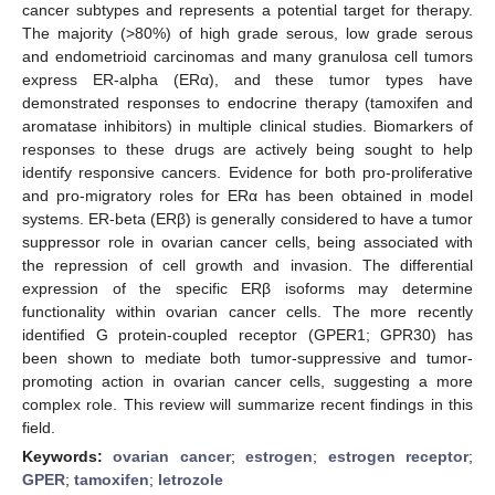
cancer subtypes and represents a potential target for therapy.
The majority (>80%) of high grade serous, low grade serous
and endometrioid carcinomas and many granulosa cell tumors
express ER-alpha (ERα), and these tumor types have
demonstrated responses to endocrine therapy (tamoxifen and
aromatase inhibitors) in multiple clinical studies. Biomarkers of
responses to these drugs are actively being sought to help
identify responsive cancers. Evidence for both pro-proliferative
and pro-migratory roles for ERα has been obtained in model
systems. ER-beta (ERβ) is generally considered to have a tumor
suppressor role in ovarian cancer cells, being associated with
the repression of cell growth and invasion. The differential
expression of the specific ERβ isoforms may determine
functionality within ovarian cancer cells. The more recently
identified G protein-coupled receptor (GPER1; GPR30) has
been shown to mediate both tumor-suppressive and tumor-
promoting action in ovarian cancer cells, suggesting a more
complex role. This review will summarize recent findings in this
field.
Keywords:
ovarian cancer
;
estrogen
;
estrogen receptor
;
GPER
;
tamoxifen
;
letrozole