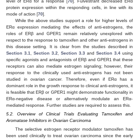
level of ERα for a response [
70
]. Fulvestrant decreased ERα
protein expression within the responding cells, in line with its
mode of action [
70
].
While the above studies support a role for higher levels of
ERα expression mediating the effects of anti-estrogens, the
roles of ERβ and GPER1 remain relatively unexplored with
respect to the response to tamoxifen and other anti-estrogens in
this disease setting. It is clear from the studies described in
Section 3.1
,
Section 3.2
,
Section 3.3
and
Section 3.4
using
specific agonists and antagonists of ERβ and GPER1 that these
receptors can also mediate estrogen signaling; however, their
response to the clinically used anti-estrogens has not been
studied in ovarian cancer. Therefore, even if ERα has a
dominant role in the growth response to clinical anti-estrogens, it
is feasible that ERβ or GPER1 might demonstrate functionality in
ERα-negative disease or alternatively modulate an ERα-
mediated response. Further studies are required to assess this.
5.2. Overview of Clinical Trials Evaluating Tamoxifen and
Aromatase Inhibitors in Ovarian Carcinoma
The selective estrogen receptor modulator tamoxifen has
been used clinically to treat ovarian carcinoma since the early