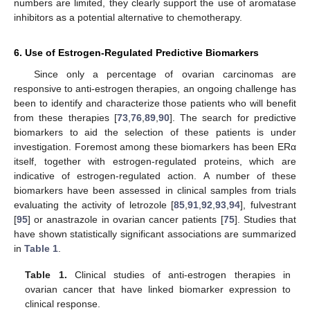
numbers are limited, they clearly support the use of aromatase
inhibitors as a potential alternative to chemotherapy.
6. Use of Estrogen-Regulated Predictive Biomarkers
Since only a percentage of ovarian carcinomas are
responsive to anti-estrogen therapies, an ongoing challenge has
been to identify and characterize those patients who will benefit
from these therapies [
73
,
76
,
89
,
90
]. The search for predictive
biomarkers to aid the selection of these patients is under
investigation. Foremost among these biomarkers has been ERα
itself, together with estrogen-regulated proteins, which are
indicative of estrogen-regulated action. A number of these
biomarkers have been assessed in clinical samples from trials
evaluating the activity of letrozole [
85
,
91
,
92
,
93
,
94
], fulvestrant
[
95
] or anastrazole in ovarian cancer patients [
75
]. Studies that
have shown statistically significant associations are summarized
in
Table 1
.
Table 1.
Clinical studies of anti-estrogen therapies in
ovarian cancer that have linked biomarker expression to
clinical response.