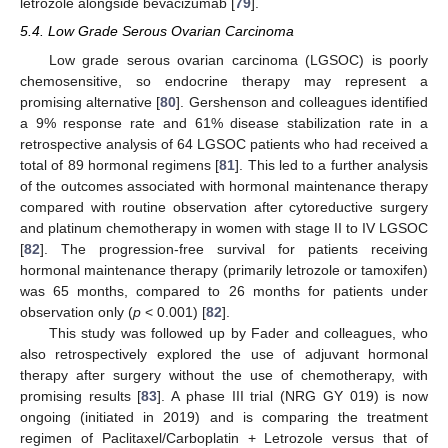
letrozole alongside bevacizumab [
79
].
5.4. Low Grade Serous Ovarian Carcinoma
Low grade serous ovarian carcinoma (LGSOC) is poorly
chemosensitive, so endocrine therapy may represent a
promising alternative [
80
]. Gershenson and colleagues identified
a 9% response rate and 61% disease stabilization rate in a
retrospective analysis of 64 LGSOC patients who had received a
total of 89 hormonal regimens [
81
]. This led to a further analysis
of the outcomes associated with hormonal maintenance therapy
compared with routine observation after cytoreductive surgery
and platinum chemotherapy in women with stage II to IV LGSOC
[
82
]. The progression-free survival for patients receiving
hormonal maintenance therapy (primarily letrozole or tamoxifen)
was 65 months, compared to 26 months for patients under
observation only (
p
< 0.001) [
82
].
This study was followed up by Fader and colleagues, who
also retrospectively explored the use of adjuvant hormonal
therapy after surgery without the use of chemotherapy, with
promising results [
83
]. A phase III trial (NRG GY 019) is now
ongoing (initiated in 2019) and is comparing the treatment
regimen of Paclitaxel/Carboplatin + Letrozole versus that of