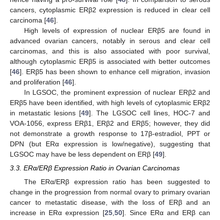
cancers, cytoplasmic ERβ2 expression is reduced in clear cell
carcinoma [
46
].
High levels of expression of nuclear ERβ5 are found in
advanced ovarian cancers, notably in serous and clear cell
carcinomas, and this is also associated with poor survival,
although cytoplasmic ERβ5 is associated with better outcomes
[
46
]. ERβ5 has been shown to enhance cell migration, invasion
and proliferation [
46
].
In LGSOC, the prominent expression of nuclear ERβ2 and
ERβ5 have been identified, with high levels of cytoplasmic ERβ2
in metastatic lesions [
49
]. The LGSOC cell lines, HOC-7 and
VOA-1056, express ERβ1, ERβ2 and ERβ5; however, they did
not demonstrate a growth response to 17β-estradiol, PPT or
DPN (but ERα expression is low/negative), suggesting that
LGSOC may have be less dependent on ERβ [
49
].
3.3. ERα/ERβ Expression Ratio in Ovarian Carcinomas
The ERα/ERβ expression ratio has been suggested to
change in the progression from normal ovary to primary ovarian
cancer to metastatic disease, with the loss of ERβ and an
increase in ERα expression [
25
,
50
]. Since ERα and ERβ can