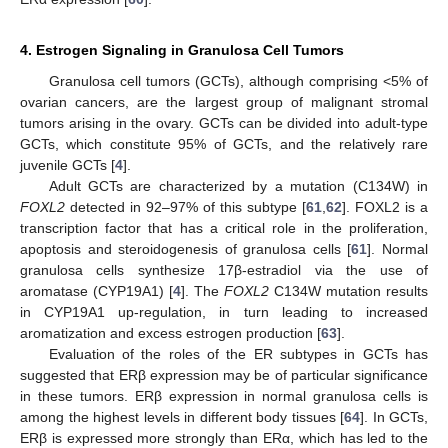
4. Estrogen Signaling in Granulosa Cell Tumors
Granulosa cell tumors (GCTs), although comprising <5% of
ovarian cancers, are the largest group of malignant stromal
tumors arising in the ovary. GCTs can be divided into adult-type
GCTs, which constitute 95% of GCTs, and the relatively rare
juvenile GCTs [
4
].
Adult GCTs are characterized by a mutation (C134W) in
FOXL2
detected in 92–97% of this subtype [
61
,
62
]. FOXL2 is a
transcription factor that has a critical role in the proliferation,
apoptosis and steroidogenesis of granulosa cells [
61
]. Normal
granulosa cells synthesize 17β-estradiol via the use of
aromatase (CYP19A1) [
4
]. The
FOXL2
C134W mutation results
in CYP19A1 up-regulation, in turn leading to increased
aromatization and excess estrogen production [
63
].
Evaluation of the roles of the ER subtypes in GCTs has
suggested that ERβ expression may be of particular significance
in these tumors. ERβ expression in normal granulosa cells is
among the highest levels in different body tissues [
64
]. In GCTs,
ERβ is expressed more strongly than ERα, which has led to the