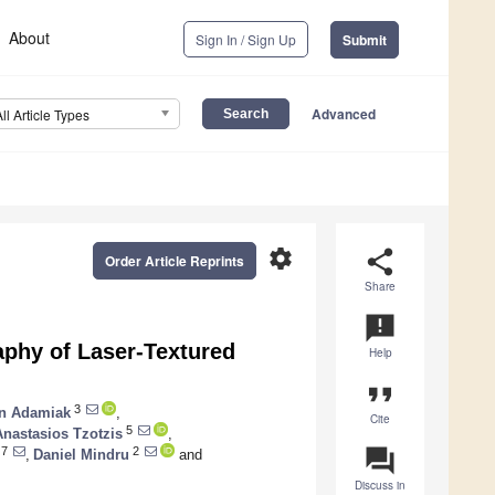
About
Sign In / Sign Up
Submit
Advanced
All Article Types
settings
share
Order Article Reprints
Share
announcement
aphy of Laser-Textured
Help
format_quote
3
n Adamiak
,
Cite
5
Anastasios Tzotzis
,
question_answer
7
2
,
Daniel Mindru
and
Discuss in