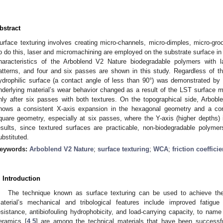
bstract
urface texturing involves creating micro-channels, micro-dimples, micro-groo
o do this, laser and micromachining are employed on the substrate surface in
haracteristics of the Arboblend V2 Nature biodegradable polymers with l
atterns, and four and six passes are shown in this study. Regardless of t
ydrophilic surface (a contact angle of less than 90°) was demonstrated by th
nderlying material’s wear behavior changed as a result of the LST surface 
nly after six passes with both textures. On the topographical side, Arbob
hows a consistent X-axis expansion in the hexagonal geometry and a cons
quare geometry, especially at six passes, where the Y-axis (higher depths
esults, since textured surfaces are practicable, non-biodegradable polyme
ubstituted.
eywords:
Arboblend V2 Nature
;
surface texturing
;
WCA
;
friction coefficie
. Introduction
The technique known as surface texturing can be used to achieve the
aterial’s mechanical and tribological features include improved fatigue
esistance, antibiofouling hydrophobicity, and load-carrying capacity, to name
eramics [
4
,
5
] are among the technical materials that have been successful