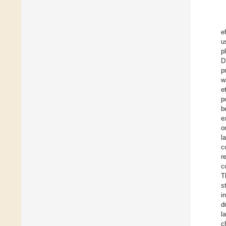
e
u
p
D
p
w
e
p
b
e
o
l
c
r
c
T
s
i
d
l
c