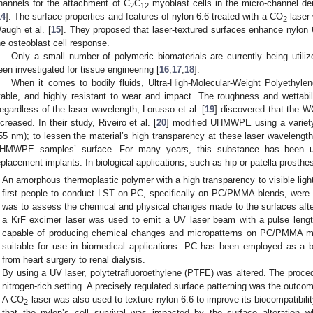
hannels for the attachment of C
C
myoblast cells in the micro-channel de
2
12
14
]. The surface properties and features of nylon 6.6 treated with a CO
laser 
2
augh et al. [
15
]. They proposed that laser-textured surfaces enhance nylon 6
he osteoblast cell response.
Only a small number of polymeric biomaterials are currently being utiliz
een investigated for tissue engineering [
16
,
17
,
18
].
When it comes to bodily fluids, Ultra-High-Molecular-Weight Polyethyl
table, and highly resistant to wear and impact. The roughness and wettabil
egardless of the laser wavelength, Lorusso et al. [
19
] discovered that the 
ncreased. In their study, Riveiro et al. [
20
] modified UHMWPE using a variety
55 nm); to lessen the material’s high transparency at these laser wavelength
HMWPE samples’ surface. For many years, this substance has been util
eplacement implants. In biological applications, such as hip or patella prosthese
An amorphous thermoplastic polymer with a high transparency to visible light
first people to conduct LST on PC, specifically on PC/PMMA blends, were Vi
was to assess the chemical and physical changes made to the surfaces after
a KrF excimer laser was used to emit a UV laser beam with a pulse leng
capable of producing chemical changes and micropatterns on PC/PMMA mi
suitable for use in biomedical applications. PC has been employed as a bio
from heart surgery to renal dialysis.
By using a UV laser, polytetrafluoroethylene (PTFE) was altered. The proced
nitrogen-rich setting. A precisely regulated surface patterning was the outcom
A CO
laser was also used to texture nylon 6.6 to improve its biocompatibili
2
that the nylon’s cell survival was impacted by the surface alteration 