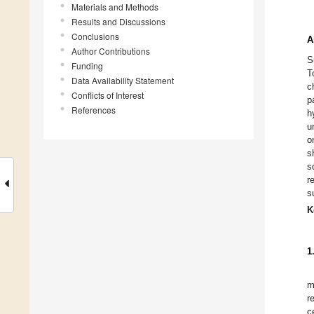
Materials and Methods
Results and Discussions
Conclusions
A
Author Contributions
S
Funding
T
Data Availability Statement
c
Conflicts of Interest
p
References
h
u
o
s
s
r
s
K
1
m
r
c