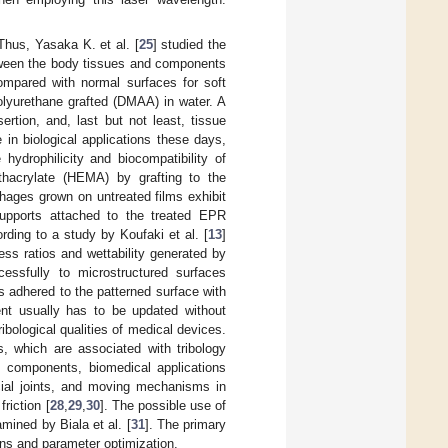
Thus, Yasaka K. et al. [
25
] studied the
between the body tissues and components
compared with normal surfaces for soft
 polyurethane grafted (DMAA) in water. A
rtion, and, last but not least, tissue
 in biological applications these days,
 hydrophilicity and biocompatibility of
thacrylate (HEMA) by grafting to the
ophages grown on untreated films exhibit
supports attached to the treated EPR
rding to a study by Koufaki et al. [
13
]
ess ratios and wettability generated by
essfully to microstructured surfaces
 adhered to the patterned surface with
ent usually has to be updated without
ibological qualities of medical devices.
, which are associated with tribology
s components, biomedical applications
cial joints, and moving mechanisms in
riction [
28
,
29
,
30
]. The possible use of
mined by Biala et al. [
31
]. The primary
rns and parameter optimization.