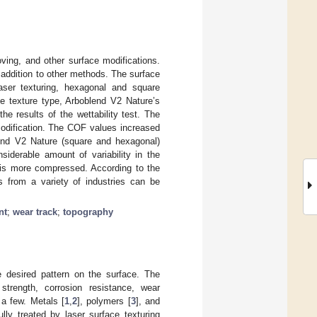
ving, and other surface modifications.
 addition to other methods. The surface
aser texturing, hexagonal and square
he texture type, Arboblend V2 Nature’s
e results of the wettability test. The
modification. The COF values increased
lend V2 Nature (square and hexagonal)
iderable amount of variability in the
) is more compressed. According to the
rs from a variety of industries can be
nt
;
wear track
;
topography
 desired pattern on the surface. The
 strength, corrosion resistance, wear
 a few. Metals [
1
,
2
], polymers [
3
], and
ly treated by laser surface texturing