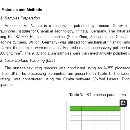
. Materials and Methods
.1. Samples Preparation
Arboblend V2 Nature is a biopolymer patented by Tecnaro GmbH in co
raunhofer Institute for Chemical Technology, Pfinztal, Germany. The initial 
sing the SZ-600 H injection machine (Shen Zhou, Zhangjiagang, China).
achine (Struers, Willich, Germany) was utilized for mechanical finishing bef
f 4 min, the samples were mechanically polished and successively polished us
2
200 grid/mm
. The 9, 3, and 1 μm samples were then mechanically polished u
.2. Laser Surface Texturing (LST)
The surface texturing process was conducted using an A-355 picoseco
idcot, UK). The processing parameters are presented in
Table 1
. The laser 
trategy, was constructed using the Cimita software (Oxford Lasers, Didc
pparatus.
Table 1.
LST process parameters.