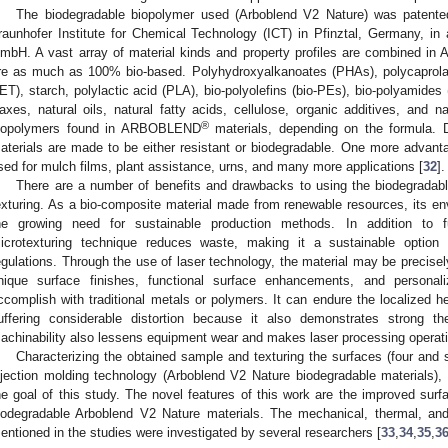
The biodegradable biopolymer used (Arboblend V2 Nature) was patente
raunhofer Institute for Chemical Technology (ICT) in Pfinztal, Germany, in
mbH. A vast array of material kinds and property profiles are combined 
re as much as 100% bio-based. Polyhydroxyalkanoates (PHAs), polycaprolact
ET), starch, polylactic acid (PLA), bio-polyolefins (bio-PEs), bio-polyamides (b
axes, natural oils, natural fatty acids, cellulose, organic additives, and n
®
iopolymers found in ARBOBLEND
materials, depending on the formula
aterials are made to be either resistant or biodegradable. One more advantag
sed for mulch films, plant assistance, urns, and many more applications [
32
].
There are a number of benefits and drawbacks to using the biodegradable
exturing. As a bio-composite material made from renewable resources, its env
he growing need for sustainable production methods. In addition to fu
icrotexturing technique reduces waste, making it a sustainable option 
egulations. Through the use of laser technology, the material may be precisely 
nique surface finishes, functional surface enhancements, and personal
ccomplish with traditional metals or polymers. It can endure the localized hea
uffering considerable distortion because it also demonstrates strong the
achinability also lessens equipment wear and makes laser processing operat
Characterizing the obtained sample and texturing the surfaces (four and 
njection molding technology (Arboblend V2 Nature biodegradable materials)
he goal of this study. The novel features of this work are the improved surfa
iodegradable Arboblend V2 Nature materials. The mechanical, thermal, and 
entioned in the studies were investigated by several researchers [
33
,
34
,
35
,
3