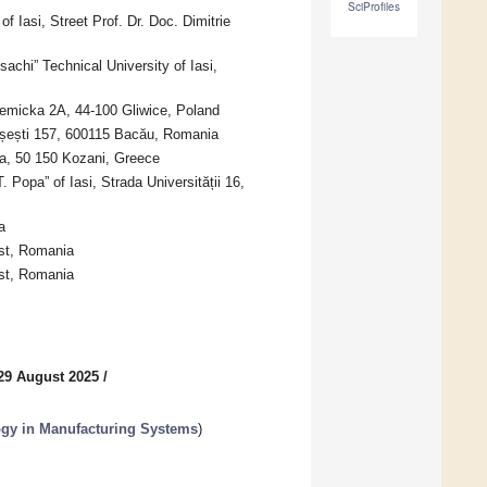
SciProfiles
 Iasi, Street Prof. Dr. Doc. Dimitrie
chi” Technical University of Iasi,
demicka 2A, 44-100 Gliwice, Poland
rășești 157, 600115 Bacău, Romania
a, 50 150 Kozani, Greece
Popa” of Iasi, Strada Universității 16,
a
st, Romania
est, Romania
29 August 2025
/
ogy in Manufacturing Systems
)