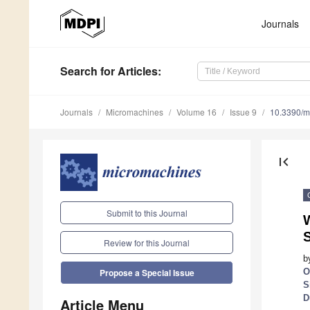
Journals
Search
for Articles
:
Journals
Micromachines
Volume 16
Issue 9
10.3390/
first_page
Submit to this Journal
W
Review for this Journal
b
O
Propose a Special Issue
S
D
Article Menu