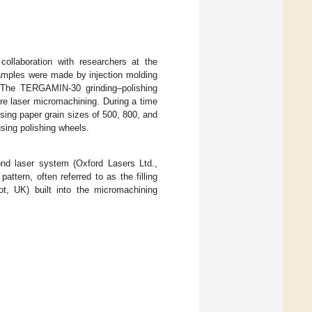
llaboration with researchers at the
samples were made by injection molding
 The TERGAMIN-30 grinding–polishing
ore laser micromachining. During a time
ing paper grain sizes of 500, 800, and
sing polishing wheels.
nd laser system (Oxford Lasers Ltd.,
pattern, often referred to as the filling
ot, UK) built into the micromachining