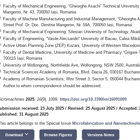
1
Faculty of Mechanical Engineering, “Gheorghe Asachi” Technical University of
Mangeron, Nr. 43, 700050 Iasi, Romania
2
Faculty of Machine Manufacturing and Industrial Management, “Gheorghe Asa
Street Prof. Dr. Doc. Dimitrie Mangeron, Nr. 59A, 700050 Iasi, Romania
3
Faculty of Mechanical Engineering, Silesian University of Technology, Aka
4
Faculty of Engineering, “Vasile Alecsandri” University of Bacau, Calea Mă
5
Active Urban Planning Zone (ZEP) Kozani, University of Western Macedoni
6
Faculty of Dental Medicine, University of Medicine and Pharmacy “Grigore T. 
700115 Iași, Romania
7
University of Wollongong, Northfields Ave, Wollongong, NSW 2500, Australi
8
Technical Sciences Academy of Romania, Blvd. Dacia 26, 030167 Buchare
9
Academy of Romanian Scientists, Ilfov Street 3, Sector 5, 050044 Buchar
*
Author to whom correspondence should be addressed.
icromachines
2025
,
16
(9), 1009;
https://doi.org/10.3390/mi16091009
ubmission received: 23 July 2025
/
Revised: 25 August 2025
/
Accepted: 
ublished: 31 August 2025
This article belongs to the Special Issue
Microfabrication and Nanotechnol
keyboard_arrow_down
Download
Browse Figures
Versions Notes