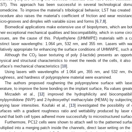
LST). This approach has been successful in several technological doma
iomedicine. To improve the material’s tribological behavior, LST has created 
rocedure also raises the material’s coefficient of friction and wear resista
icro-grooves and dimples with variable sizes and forms [
6
,
7
,
8
].
Biomedical applications make extensive use of biopolymers, which are bot
heir exceptional mechanical qualities and biocompatibility, which in some ci
issues, are the cause of this. Polyethylene (UHMWPE) materials with a c
istinct laser wavelengths: 1.064 µm, 532 nm, and 355 nm. Lasers with 
elatively appropriate for enhancing the surface conditions of UHMWPE, such a
Although the CO
laser texturing of poly (l-lactide) presents an opport
2
hysical and structural characteristics to meet the needs of the cells, it also 
urface’s mechanical characteristics [
10
].
Using lasers with wavelengths of 1.064 µm, 355 nm, and 532 nm, the e
oughness, and hardness of polypropylene material were examined.
The authors proposed roughening the polypropylene surface with lase
iterature, to improve the bone bonding on the implant surface, Ra values great
Mirzadeh et al., [
12
] improved the hydrophilicity and biocompatibi
inylpyrrolidone (NVP) and 2-hydroxyethyl methacrylate (HEMA) by subjectin
arying laser intensities. Koufaki et al., [
13
] investigated the possibility o
urfaces with a gradient roughness ratio and wettability produced by laser
ound that both cell types adhered more successfully to microstructured surfa
Furthermore, PC12 cells were shown to attach well to the patterned surfa
ultiplied into a merging patch inside the channels, direct laser writing on th