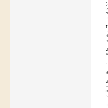
(
b
p
m
T
t
d
r
p
s
r
l
v
v
s
f
m