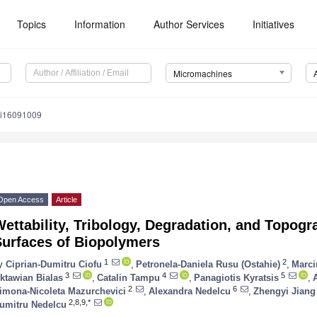
Topics
Information
Author Services
Initiatives
Micromachines
mi16091009
Open Access
Article
ettability, Tribology, Degradation, and Topogr
Surfaces of Biopolymers
1
2
y
Ciprian-Dumitru Ciofu
,
Petronela-Daniela Rusu (Ostahie)
,
Marci
3
4
5
ktawian Bialas
,
Catalin Tampu
,
Panagiotis Kyratsis
,
2
6
imona-Nicoleta Mazurchevici
,
Alexandra Nedelcu
,
Zhengyi Jiang
2,8,9,*
umitru Nedelcu