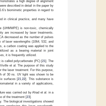
monstrates a high degree of alignment
were described in detail in the paper by
.6’s biomimetic properties in regard to
ed in clinical practice, and many have
ene (UHMWPE) is non-toxic, chemically
ity are increased by laser treatments.
WCA decreased as the number of pulses
 of laser wavelengths (1064, 532, and
s, a carbon coating was applied to the
ized as a bearing material in joint
s, it is frequently utilized.
 is called polycarbonate (PC) [
21
]. The
ville et al. The purpose of this study
 the laser treatment. For this purpose,
th of 30 ns. UV light was shown to be
x surfaces [
21
,
22
]. This substance is
material in a variety of applications,
ure was carried out by Ahad et al. in a
e of the treatment [
23
].
ty. The biological investigations showed
when employing this laser wavelength.