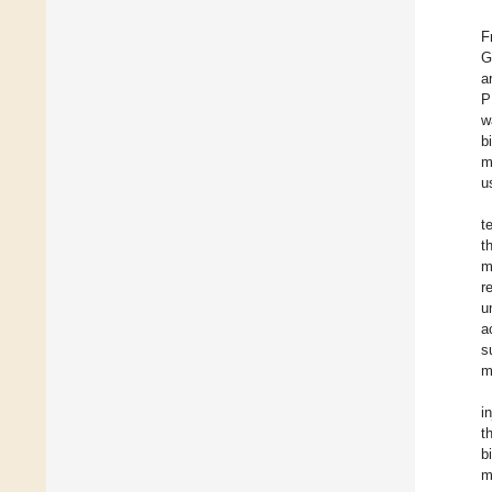
F
G
a
P
w
b
m
u
t
t
m
r
u
a
s
m
i
t
b
m