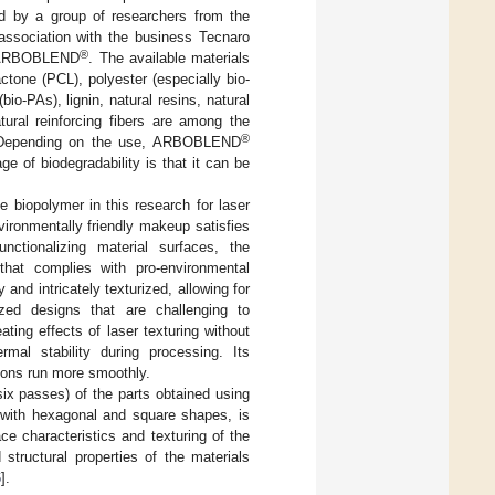
d by a group of researchers from the
 association with the business Tecnaro
®
in ARBOBLEND
. The available materials
one (PCL), polyester (especially bio-
io-PAs), lignin, natural resins, natural
atural reinforcing fibers are among the
®
. Depending on the use, ARBOBLEND
e of biodegradability is that it can be
 biopolymer in this research for laser
ironmentally friendly makeup satisfies
nctionalizing material surfaces, the
that complies with pro-environmental
and intricately texturized, allowing for
ized designs that are challenging to
ting effects of laser texturing without
rmal stability during processing. Its
ions run more smoothly.
six passes) of the parts obtained using
, with hexagonal and square shapes, is
ce characteristics and texturing of the
structural properties of the materials
6
].