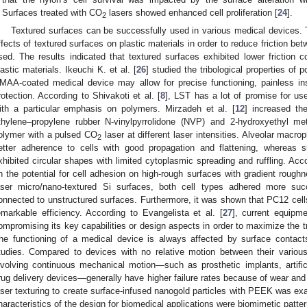
Surfaces treated with CO
lasers showed enhanced cell proliferation [
24
].
2
Textured surfaces can be successfully used in various medical devices. 
ffects of textured surfaces on plastic materials in order to reduce friction 
sed. The results indicated that textured surfaces exhibited lower friction 
lastic materials. Ikeuchi K. et al. [
26
] studied the tribological properties of
MAA-coated medical device may allow for precise functioning, painless inse
rotection. According to Shivakoti et al. [
8
], LST has a lot of promise for use
ith a particular emphasis on polymers. Mirzadeh et al. [
12
] increased the
thylene–propylene rubber N-vinylpyrrolidone (NVP) and 2-hydroxyethyl me
olymer with a pulsed CO
laser at different laser intensities. Alveolar macr
2
etter adherence to cells with good propagation and flattening, whereas 
xhibited circular shapes with limited cytoplasmic spreading and ruffling. Acco
n the potential for cell adhesion on high-rough surfaces with gradient roughn
aser micro/nano-textured Si surfaces, both cell types adhered more succ
onnected to unstructured surfaces. Furthermore, it was shown that PC12 cells
emarkable efficiency. According to Evangelista et al. [
27
], current equipm
ompromising its key capabilities or design aspects in order to maximize the tr
he functioning of a medical device is always affected by surface contacts
tudies. Compared to devices with no relative motion between their variou
nvolving continuous mechanical motion—such as prosthetic implants, artifi
rug delivery devices—generally have higher failure rates because of wear and f
aser texturing to create surface-infused nanogold particles with PEEK was exa
haracteristics of the design for biomedical applications were biomimetic patte