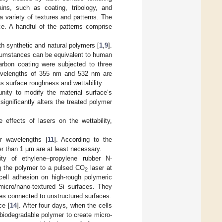
ins, such as coating, tribology, and
a variety of textures and patterns. The
nce. A handful of the patterns comprise
h synthetic and natural polymers [
1
,
9
].
rcumstances can be equivalent to human
arbon coating were subjected to three
wavelengths of 355 nm and 532 nm are
s surface roughness and wettability.
unity to modify the material surface’s
significantly alters the treated polymer
ffects of lasers on the wettability,
r wavelengths [
11
]. According to the
er than 1 µm are at least necessary.
lity of ethylene–propylene rubber N-
g the polymer to a pulsed CO
laser at
2
f cell adhesion on high-rough polymeric
 micro/nano-textured Si surfaces. They
ces connected to unstructured surfaces.
ce [
14
]. After four days, when the cells
e biodegradable polymer to create micro-