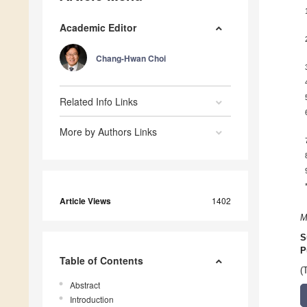
Academic Editor
Chang-Hwan Choi
Related Info Links
More by Authors Links
Article Views
1402
M
S
P
Table of Contents
(
Abstract
Introduction